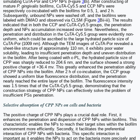
simulating CuTA-Por and CPP NPs (Figure
3
Bi). After constructing of
mature
P. gingivalis
biofilms, CuTA-Cy5.5 and CCP NPs were
respectively co-incubated with the biofilms for 0.5, 1, and 2 h.
Subsequently, unbound NPs were washed off, and the biofilms were
labeled with DMAO and observed via CLSM (Figure
3
Bii-iii). The results
indicated that in both the CCP and CuTA-Cy5.5 groups, the penetration
depth and NPs accumulation increased over time. Nevertheless, the
penetration and distribution in the CuTA-Cy5.5 group were evidently non-
uniform, which could be ascribed to the large hydrated particle size of
CuTA-Por (1009 nm). Although the TEM images of CuTA-Por revealed a
sheet-like structure of approximately 110 nm, it exhibits poor water
solubility, leading to insufficient penetration depth and uneven distribution
in the biofilm. After being coated with ε-PL, the hydrated particle size of
CPP was sharply reduced to 204.6 nm, and the surface showed a strong
positive charge of +36.4 mv. This greatly enhanced the penetration ability
of CPP NPs into the biofilm. After 2 h of co-incubation, the CCP group
showed a uniform blue fluorescence distribution, and the penetration
nearly reached the entire layer of the biofilm. The fluorescence intensity
was 1.5 times that of the CuTA-Cy5.5 group, demonstrating that the
construction strategy of CPP NPs can effectively solve the problem of
insufficient PSs penetration.
Selective absorption of CPP NPs on cells and bacteria
The positive charge of CPP NPs plays a crucial dual role. First, it
enhances the penetration and dispersion of CPP NPs within biofilms. This
characteristic enables the NPs to reach their target sites within the biofilm
environment more efficiently. Secondly, it facilitates the preferential
interaction of CPP NPs with bacteria. This specific interaction is
important as it enables the NPs to act on the bacteria more precisely and