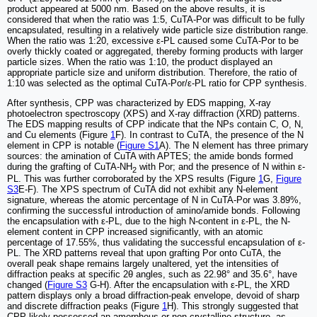
product appeared at 5000 nm. Based on the above results, it is
considered that when the ratio was 1:5, CuTA-Por was difficult to be fully
encapsulated, resulting in a relatively wide particle size distribution range.
When the ratio was 1:20, excessive ε-PL caused some CuTA-Por to be
overly thickly coated or aggregated, thereby forming products with larger
particle sizes. When the ratio was 1:10, the product displayed an
appropriate particle size and uniform distribution. Therefore, the ratio of
1:10 was selected as the optimal CuTA-Por/ε-PL ratio for CPP synthesis.
After synthesis, CPP was characterized by EDS mapping, X-ray
photoelectron spectroscopy (XPS) and X-ray diffraction (XRD) patterns.
The EDS mapping results of CPP indicate that the NPs contain C, O, N,
and Cu elements (Figure
1
F). In contrast to CuTA, the presence of the N
element in CPP is notable (
Figure S1
A). The N element has three primary
sources: the amination of CuTA with APTES; the amide bonds formed
during the grafting of CuTA-NH
with Por; and the presence of N within ε-
2
PL. This was further corroborated by the XPS results (Figure
1
G,
Figure
S3
E-F). The XPS spectrum of CuTA did not exhibit any N-element
signature, whereas the atomic percentage of N in CuTA-Por was 3.89%,
confirming the successful introduction of amino/amide bonds. Following
the encapsulation with ε-PL, due to the high N-content in ε-PL, the N-
element content in CPP increased significantly, with an atomic
percentage of 17.55%, thus validating the successful encapsulation of ε-
PL. The XRD patterns reveal that upon grafting Por onto CuTA, the
overall peak shape remains largely unaltered, yet the intensities of
diffraction peaks at specific 2θ angles, such as 22.98° and 35.6°, have
changed (
Figure S3
G-H). After the encapsulation with ε-PL, the XRD
pattern displays only a broad diffraction-peak envelope, devoid of sharp
and discrete diffraction peaks (Figure
1
H). This strongly suggested that
CPP likely possessed an amorphous or non-crystalline structure, as