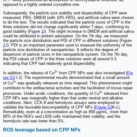
opposed to a highly ordered crystalline one.
Subsequently, the particle size stability and dispersibility of CPP were
measured. PBS, DMEM (with 10% FBS), and artificial saliva were chosen
to do the test. The results indicated that the particle sizes of CPP in the
three solutions did not change significantly within 7 days, confirming its
good stability (Figure
1
I). The slight increase in DMEM and artificial saliva
could be attributed to protein adsorption. On the 7th day, we measured
the particle size distribution and PDI of CPP in different solutions (Figure
1
J). PDI is an important parameter used to measure the uniformity of the
particle size distribution of nanoparticles. It reflects the degree of
dispersion of particle sizes in the nanoparticle system. On the 7th day,
the PDI values of CPP in the three solutions were all around 0.3,
indicating that CPP had relatively good dispersibility.
2+
In addition, the release of Cu
from CPP NPs was also investigated (
Fig
ure S3
I-J). The experimental results demonstrated that a small amount
2+
of Cu
was gradually released as time elapsed. This phenomenon might
contribute to the antibacterial activities and the facilitation of tissue repair
2+
processes. Under acidic conditions, the quantity of Cu
released from
CPP NPs was marginally higher than that under neutral and alkaline
conditions. Next, CCK-8 and hemolysis assays were employed to
validate the favorable biocompatibility of CPP NPs (
Figure S3
K-L).
Remarkably, even at a concentration as high as 800 μg/mL, more than
80% of the HGFs and L929 cells maintained their viability, and the
hemolysis rate was lower than 5%.
ROS leverage based on CPP NPs