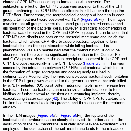
charge of CPP NPs enhancing its interaction with bacteria. The
antibacterial effect of the CPP+L group was superior to that of the CPP
group, confirming that CPP NPs can effectively kill bacteria through the
PDT effect. Furthermore, the morphological changes of bacteria in each
group after treatment were observed via TEM (
Figure S5
Fii). The images
revealed that all groups except the control group exhibited damage and
disintegration of the bacterial cells. However, significant agglomeration of
bacteria was observed in the CPP and CPP+L groups. It can be seen that
CPP NPs are distributed both on the bacterial membrane and inside the
bacteria, which allows CPP NPs to adsorb bacteria together to form
bacterial clusters through interaction while killing bacteria. This
phenomenon was also manifested after the co-incubation. It could be
observed that there was no significant precipitation in the Control, Por,
and CuTA groups. However, the dark precipitate appeared in the CPP and
CPP+L groups, especially in the CPP+L group (
Figure S5
Fiii). This was
caused by the interaction between CPP NPs and bacteria, which led to
the formation of larger aggregates and consequently resulted in
sedimentation. Additionally, the more conspicuous bacterial sedimentation
in the CPP+L group was ascribed to the greater number of bacteria killed
by aPDT-mediated ROS burst. After maturation, biofilms will release free
bacteria. These free bacteria can recolonize at other locations to form
biofilms or further spread to the tissues surrounding implants, thereby
exacerbating tissue damage [
42
]. The ability of CPP NPs to capture and
kill free bacteria may block this process and thus enhance the treatment
efficacy.
In the TEM images (
Figure S5
Aii,
Figure S5
Fii), the rupture of the
bacterial cell membrane can be clearly observed. To further assess the
destruction of the cell membrane, a nucleic acid leakage experiment was
employed. The destruction of the cell membrane leads to the release of