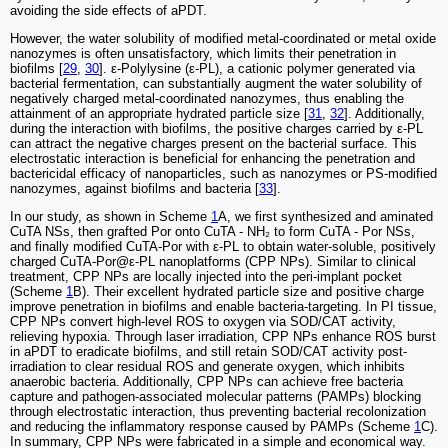
avoiding the side effects of aPDT.
However, the water solubility of modified metal-coordinated or metal oxide
nanozymes is often unsatisfactory, which limits their penetration in
biofilms [
29
,
30
]. ε-Polylysine (ε-PL), a cationic polymer generated via
bacterial fermentation, can substantially augment the water solubility of
negatively charged metal-coordinated nanozymes, thus enabling the
attainment of an appropriate hydrated particle size [
31
,
32
]. Additionally,
during the interaction with biofilms, the positive charges carried by ε-PL
can attract the negative charges present on the bacterial surface. This
electrostatic interaction is beneficial for enhancing the penetration and
bactericidal efficacy of nanoparticles, such as nanozymes or PS-modified
nanozymes, against biofilms and bacteria [
33
].
In our study, as shown in Scheme
1
A, we first synthesized and aminated
CuTA NSs, then grafted Por onto CuTA - NH₂ to form CuTA - Por NSs,
and finally modified CuTA-Por with ε-PL to obtain water-soluble, positively
charged CuTA-Por@ε-PL nanoplatforms (CPP NPs). Similar to clinical
treatment, CPP NPs are locally injected into the peri-implant pocket
(Scheme
1
B). Their excellent hydrated particle size and positive charge
improve penetration in biofilms and enable bacteria-targeting. In PI tissue,
CPP NPs convert high-level ROS to oxygen via SOD/CAT activity,
relieving hypoxia. Through laser irradiation, CPP NPs enhance ROS burst
in aPDT to eradicate biofilms, and still retain SOD/CAT activity post-
irradiation to clear residual ROS and generate oxygen, which inhibits
anaerobic bacteria. Additionally, CPP NPs can achieve free bacteria
capture and pathogen-associated molecular patterns (PAMPs) blocking
through electrostatic interaction, thus preventing bacterial recolonization
and reducing the inflammatory response caused by PAMPs (Scheme
1
C).
In summary, CPP NPs were fabricated in a simple and economical way.