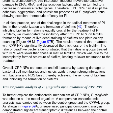
proteins. Subsequently, this interaction induced irreversible oxidative
damage to DNA, RNA, and transcription factors, which in turn led to a
decrease in virulence factor genes. Therefore, CPP NPs can disrupt the
adhesion, aggregation, and parasitism processes of
P. gingivalis
, thus
showing excellent therapeutic efficacy for PI.
In clinical practice, one of the challenges in the radical treatment of PI
lies in the re-colonization and formation of biofilms [
42
]. Therefore,
inhibiting biofilm formation is equally crucial for the treatment of PI.
Similarly, we investigated the inhibitory effect of CPP NPs on biofilm
formation by means of live-dead staining of biofilms and plate colony
counting (Figure
4
H-M,
Figure S7
B). The results revealed that treatment
with CPP NPs significantly decreased the thickness of the biofilm. The
ratio of dead/live bacteria demonstrated that the ratios in groups treated
with NPs were lower than those in mature biofilms, which was due to the
incompletely formed structure of biofilm, leading to lower resistance to the
treatment.
Overall, CPP NPs can capture and kill bacteria by causing damage to
bacterial cell membranes and nucleic acids through strong interactions
with bacteria and ROS burst, thereby achieving the removal of biofilms
and inhibiting the formation of biofilms.
Transcriptomic analysis of
P. gingivalis
upon treatment of CPP NPs
To further explore the antibacterial mechanism of CPP NPs,
P. gingivalis
was chosen as the model organism. A comparative transcriptomic
analysis was carried out between the control group and the CPP+L group.
As shown in
Figure S9
A, unsupervised principal component analysis
demonstrated significant transcriptomic differences between the control