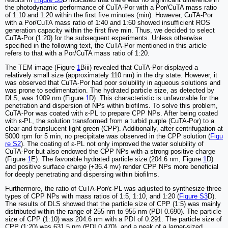
the photodynamic performance of CuTA-Por with a Por/CuTA mass ratio
of 1:10 and 1:20 within the first five minutes (min). However, CuTA-Por
with a Por/CuTA mass ratio of 1:40 and 1:60 showed insufficient ROS
generation capacity within the first five min. Thus, we decided to select
CuTA-Por (1:20) for the subsequent experiments. Unless otherwise
specified in the following text, the CuTA-Por mentioned in this article
refers to that with a Por/CuTA mass ratio of 1:20.
The TEM image (Figure
1
Biii) revealed that CuTA-Por displayed a
relatively small size (approximately 110 nm) in the dry state. However, it
was observed that CuTA-Por had poor solubility in aqueous solutions and
was prone to sedimentation. The hydrated particle size, as detected by
DLS, was 1009 nm (Figure
1
D). This characteristic is unfavorable for the
penetration and dispersion of NPs within biofilms. To solve this problem,
CuTA-Por was coated with ε-PL to prepare CPP NPs. After being coated
with ε-PL, the solution transformed from a turbid purple (CuTA-Por) to a
clear and translucent light green (CPP). Additionally, after centrifugation at
5000 rpm for 5 min, no precipitate was observed in the CPP solution (
Figu
re S2
). The coating of ε-PL not only improved the water solubility of
CuTA-Por but also endowed the CPP NPs with a strong positive charge
(Figure
1
E). The favorable hydrated particle size (204.6 nm, Figure
1
D)
and positive surface charge (+36.4 mv) render CPP NPs more beneficial
for deeply penetrating and dispersing within biofilms.
Furthermore, the ratio of CuTA-Por/ε-PL was adjusted to synthesize three
types of CPP NPs with mass ratios of 1:5, 1:10, and 1:20 (
Figure S3
D).
The results of DLS showed that the particle size of CPP (1:5) was mainly
distributed within the range of 255 nm to 955 nm (PDI 0.690). The particle
size of CPP (1:10) was 204.6 nm with a PDI of 0.291. The particle size of
CPP (1:20) was 631.5 nm (PDI 0.470), and a peak of a larger-sized