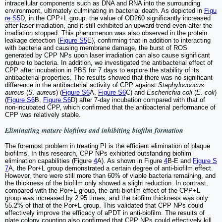
intracellular components such as DNA and RNA into the surrounding
environment, ultimately culminating in bacterial death. As depicted in
Figu
re S5
D, in the CPP+L group, the value of OD260 significantly increased
after laser irradiation, and it still exhibited an upward trend even after the
irradiation stopped. This phenomenon was also observed in the protein
leakage detection (
Figure S5
E), confirming that in addition to interacting
with bacteria and causing membrane damage, the burst of ROS
generated by CPP NPs upon laser irradiation can also cause significant
rupture to bacteria. In addition, we investigated the antibacterial effect of
CPP after incubation in PBS for 7 days to explore the stability of its
antibacterial properties. The results showed that there was no significant
difference in the antibacterial activity of CPP against
Staphylococcus
aureus
(
S. aureus
) (
Figure S6
A,
Figure S6
C) and
Escherichia coli
(
E. coli
)
(
Figure S6
B,
Figure S6
D) after 7-day incubation compared with that of
non-incubated CPP, which confirmed that the antibacterial performance of
CPP was relatively stable.
Eliminating mature biofilms and inhibiting biofilm formation
The foremost problem in treating PI is the efficient elimination of plaque
biofilms. In this research, CPP NPs exhibited outstanding biofilm
elimination capabilities (Figure
4
A). As shown in Figure
4
B-E and
Figure S
7
A, the Por+L group demonstrated a certain degree of anti-biofilm effect.
However, there were still more than 60% of viable bacteria remaining, and
the thickness of the biofilm only showed a slight reduction. In contrast,
compared with the Por+L group, the anti-biofilm effect of the CPP+L
group was increased by 2.95 times, and the biofilm thickness was only
55.2% of that of the Por+L group. This validated that CPP NPs could
effectively improve the efficacy of aPDT in anti-biofilm. The results of
plate colony counting also confirmed that CPP NPs could effectively kill