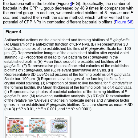
the bacteria within the biofilm (Figure
4
F-G). Specifically, the number of
bacteria in the CPP+L group decreased by 48.9 times in comparison with
the control group. In addition, we constructed biofilms of
S. aureus
and
E.
coli
, and treated them with the same method, which further verified the
potential of CPP NPs in combating different bacterial biofilms (
Figure S8
).
Figure 4
Antibacterial actions on the established and forming biofilms of
P. gingivalis
.
(A) Diagram of the anti-biofilm function of CPP NPs. (B) Representative 3D
Live/Dead pictures of the established biofilms of
P. gingivalis
. Scale bar: 100
μm. (C) Representative images of the established biofilm after crystal violet
staining. (D) Proportion of dead to live bacteria for
P. gingivalis
in the
established biofilm. (E) Mean thickness of the established biofilms of
P.
gingivalis
. (F) Representative photos of bacterial colonies of the established
biofilms of
P. gingivalis
, and (G) relevant quantitative analysis. (H)
Representative 3D Live/Dead pictures of the forming biofilms of
P. gingivalis
.
Scale bar: 100 μm. (I) Representative images of the forming biofilm after
crystal violet staining. (J) Proportion of dead to live bacteria for
P. gingivalis
in
the forming biofilm. (K) Mean thickness of the forming biofilms of
P. gingivalis
.
(L) Representative photos of bacterial colonies of the forming biofilms of
P.
gingivalis
, and (M) relevant quantitative analysis. (N) RT-qPCR examination
of the relative mRNA levels of adhesin molecule genes and virulence factor
genes in the established
P. gingivalis
biofilms. Data are shown as mean ± SD
(n = 3) (**
P
< 0.01, ***
P
< 0.001, and ****
P
< 0.0001).