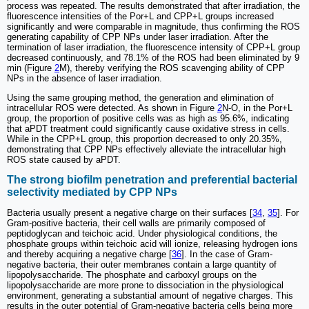
process was repeated. The results demonstrated that after irradiation, the
fluorescence intensities of the Por+L and CPP+L groups increased
significantly and were comparable in magnitude, thus confirming the ROS
generating capability of CPP NPs under laser irradiation. After the
termination of laser irradiation, the fluorescence intensity of CPP+L group
decreased continuously, and 78.1% of the ROS had been eliminated by 9
min (Figure
2
M), thereby verifying the ROS scavenging ability of CPP
NPs in the absence of laser irradiation.
Using the same grouping method, the generation and elimination of
intracellular ROS were detected. As shown in Figure
2
N-O, in the Por+L
group, the proportion of positive cells was as high as 95.6%, indicating
that aPDT treatment could significantly cause oxidative stress in cells.
While in the CPP+L group, this proportion decreased to only 20.35%,
demonstrating that CPP NPs effectively alleviate the intracellular high
ROS state caused by aPDT.
The strong biofilm penetration and preferential bacterial
selectivity mediated by CPP NPs
Bacteria usually present a negative charge on their surfaces [
34
,
35
]. For
Gram-positive bacteria, their cell walls are primarily composed of
peptidoglycan and teichoic acid. Under physiological conditions, the
phosphate groups within teichoic acid will ionize, releasing hydrogen ions
and thereby acquiring a negative charge [
36
]. In the case of Gram-
negative bacteria, their outer membranes contain a large quantity of
lipopolysaccharide. The phosphate and carboxyl groups on the
lipopolysaccharide are more prone to dissociation in the physiological
environment, generating a substantial amount of negative charges. This
results in the outer potential of Gram-negative bacteria cells being more