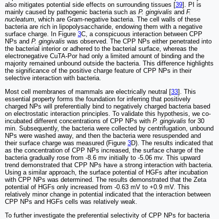
also mitigates potential side effects on surrounding tissues [
39
]. PI is
mainly caused by pathogenic bacteria such as
P. gingivalis
and
F.
nucleatum
, which are Gram-negative bacteria. The cell walls of these
bacteria are rich in lipopolysaccharide, endowing them with a negative
surface charge. In Figure
3
C, a conspicuous interaction between CPP
NPs and
P. gingivalis
was observed. The CPP NPs either penetrated into
the bacterial interior or adhered to the bacterial surface, whereas the
electronegative CuTA-Por had only a limited amount of binding and the
majority remained unbound outside the bacteria. This difference highlights
the significance of the positive charge feature of CPP NPs in their
selective interaction with bacteria.
Most cell membranes of mammals are electrically neutral [
33
]. This
essential property forms the foundation for inferring that positively
charged NPs will preferentially bind to negatively charged bacteria based
on electrostatic interaction principles. To validate this hypothesis, we co-
incubated different concentrations of CPP NPs with
P. gingivalis
for 30
min. Subsequently, the bacteria were collected by centrifugation, unbound
NPs were washed away, and then the bacteria were resuspended and
their surface charge was measured (Figure
3
D). The results indicated that
as the concentration of CPP NPs increased, the surface charge of the
bacteria gradually rose from -8.6 mv initially to -5.06 mv. This upward
trend demonstrated that CPP NPs have a strong interaction with bacteria.
Using a similar approach, the surface potential of HGFs after incubation
with CPP NPs was determined. The results demonstrated that the Zeta
potential of HGFs only increased from -0.63 mV to +0.9 mV. This
relatively minor change in potential indicated that the interaction between
CPP NPs and HGFs cells was relatively weak.
To further investigate the preferential selectivity of CPP NPs for bacteria