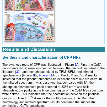
Results and Discussion
Synthesis and characterization of CPP NPs
The synthetic route of CPP was illustrated in Figure
1
A. First, the CuTA
nanosheets (NSs) were synthesized following the method described in the
literature [
32
], and then characterized by TEM, SEM, and infrared
spectroscopy (Figure
1
Bi,
Figure S1
A-B). The TEM and SEM results
indicated that the product presented an excellent sheet-like structure. In
the infrared spectrum, it was observed that compared with TA, the
-1
absorption characteristic peak centered at 3386 cm
was split.
Meanwhile, the peaks in the fingerprint region of the CuTA NSs spectrum
were shifted. This indicates that the coordination between the phenolic
2+
groups in TA and Cu
disrupts the C-OH vibration of TA. Both the
morphology and infrared spectrum results confirmed the successful
synthesis of CuTA nanosheets.