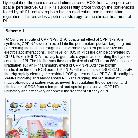
By regulating the generation and elimination of ROS from a temporal and
spatial perspective, CPP NPs successfully broke through the bottlenecks
faced by aPDT, achieving both biofilm eradication and inflammation
regulation. This provides a potential strategy for the clinical treatment of
PI.
Scheme 1
(A) Synthesis route of CPP NPs. (B) Antibacterial effect of CPP NPs. After
synthesis, CPP NPs were injected into the peri-implant pocket, targeting and
penetrating the biofilm through their favorable hydrated particle size and
electrostatic interactions. High level of ROS in PI tissue can be converted by
CPP NPs via SOD/CAT activity to generate oxygen, ameliorating the hypoxic
condition of PI. The biofilm was then eradicated via aPDT upon 660 nm laser
irradiation. (C) Anti-inflammatory effect of CPP NPs. After the biofilm
eradication through ROS burst, CPP NPs still retain most of SOD/CAT activity,
thereby rapidly clearing the residual ROS generated by aPDT. Additionally, by
PAMPs blocking and endogenous ROS scavenging, the regulation of
macrophage polarization was achieved. By regulating the generation and
elimination of ROS from a temporal and spatial perspective, CPP NPs
ultimately and effectively enhanced the treatment efficacy of PI.