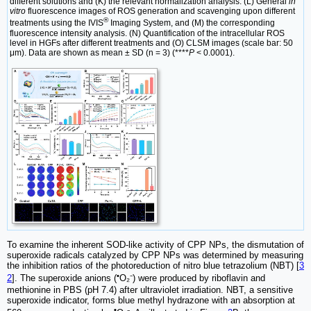
different solutions and (K) the relevant normalization analysis. (L) General
in
vitro
fluorescence images of ROS generation and scavenging upon different
®
treatments using the IVIS
Imaging System, and (M) the corresponding
fluorescence intensity analysis. (N) Quantification of the intracellular ROS
level in HGFs after different treatments and (O) CLSM images (scale bar: 50
μm). Data are shown as mean ± SD (n = 3) (****
P
< 0.0001).
To examine the inherent SOD-like activity of CPP NPs, the dismutation of
superoxide radicals catalyzed by CPP NPs was determined by measuring
the inhibition ratios of the photoreduction of nitro blue tetrazolium (NBT) [
3
•
2
]. The superoxide anions (
O₂⁻) were produced by riboflavin and
methionine in PBS (pH 7.4) after ultraviolet irradiation. NBT, a sensitive
superoxide indicator, forms blue methyl hydrazone with an absorption at
•