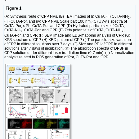
Figure 1
(A) Synthesis route of CPP NPs. (B) TEM images of (i) CuTA, (ii) CuTA-NH
,
2
(iii) CuTA-Por, and (iv) CPP NPs. Scale bar: 100 nm. (C) UV-vis spectra of
CuTA, Por, ε-PL, CuTA-Por, and CPP. (D) Hydrated particle size of CuTA,
CuTA-NH
, CuTA-Por, and CPP. (E) Zeta potentials of CuTA, CuTA-NH
,
2
2
CuTA-Por, and CPP. (F) SEM image and EDS-mapping analysis of CPP. (G)
XPS spectrum of CPP. (H) XRD pattern of CPP. (I) The particle-size variation
of CPP in different solutions over 7 days. (J) Size and PDI of CPP in different
solutions after 7 days of incubation. (K) The absorption spectra of DPBF in
CPP solution under different laser irradiation time (0-7 min). (L) Normalization
analysis related to ROS generation of Por, CuTA-Por and CPP.