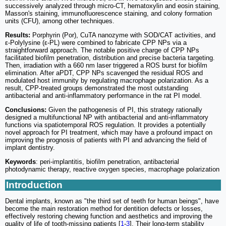
successively analyzed through micro-CT, hematoxylin and eosin staining,
Masson's staining, immunofluorescence staining, and colony formation
units (CFU), among other techniques.
Results:
Porphyrin (Por), CuTA nanozyme with SOD/CAT activities, and
ε-Polylysine (ε-PL) were combined to fabricate CPP NPs via a
straightforward approach. The notable positive charge of CPP NPs
facilitated biofilm penetration, distribution and precise bacteria targeting.
Then, irradiation with a 660 nm laser triggered a ROS burst for biofilm
elimination. After aPDT, CPP NPs scavenged the residual ROS and
modulated host immunity by regulating macrophage polarization. As a
result, CPP-treated groups demonstrated the most outstanding
antibacterial and anti-inflammatory performance in the rat PI model.
Conclusions:
Given the pathogenesis of PI, this strategy rationally
designed a multifunctional NP with antibacterial and anti-inflammatory
functions via spatiotemporal ROS regulation. It provides a potentially
novel approach for PI treatment, which may have a profound impact on
improving the prognosis of patients with PI and advancing the field of
implant dentistry.
Keywords
: peri-implantitis, biofilm penetration, antibacterial
photodynamic therapy, reactive oxygen species, macrophage polarization
Introduction
Dental implants, known as "the third set of teeth for human beings", have
become the main restoration method for dentition defects or losses,
effectively restoring chewing function and aesthetics and improving the
quality of life of tooth-missing patients [
1
-
3
]. Their long-term stability