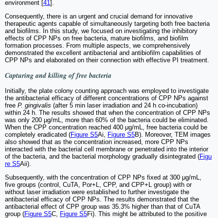
environment [
41
].
Consequently, there is an urgent and crucial demand for innovative
therapeutic agents capable of simultaneously targeting both free bacteria
and biofilms. In this study, we focused on investigating the inhibitory
effects of CPP NPs on free bacteria, mature biofilms, and biofilm
formation processes. From multiple aspects, we comprehensively
demonstrated the excellent antibacterial and antibiofilm capabilities of
CPP NPs and elaborated on their connection with effective PI treatment.
Capturing and killing of free bacteria
Initially, the plate colony counting approach was employed to investigate
the antibacterial efficacy of different concentrations of CPP NPs against
free
P. gingivalis
(after 5 min laser irradiation and 24 h co-incubation)
within 24 h. The results showed that when the concentration of CPP NPs
was only 200 μg/mL, more than 60% of the bacteria could be eliminated.
When the CPP concentration reached 400 μg/mL, free bacteria could be
completely eradicated (
Figure S5
Ai,
Figure S5
B). Moreover, TEM images
also showed that as the concentration increased, more CPP NPs
interacted with the bacterial cell membrane or penetrated into the interior
of the bacteria, and the bacterial morphology gradually disintegrated (
Figu
re S5
Aii).
Subsequently, with the concentration of CPP NPs fixed at 300 μg/mL,
five groups (control, CuTA, Por+L, CPP, and CPP+L group) with or
without laser irradiation were established to further investigate the
antibacterial efficacy of CPP NPs. The results demonstrated that the
antibacterial effect of CPP group was 35.3% higher than that of CuTA
group (
Figure S5
C,
Figure S5
Fi). This might be attributed to the positive