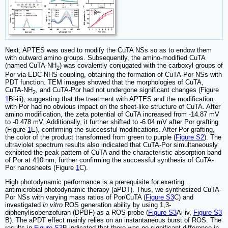
Next, APTES was used to modify the CuTA NSs so as to endow them
with outward amino groups. Subsequently, the amino-modified CuTA
(named CuTA-NH
) was covalently conjugated with the carboxyl groups of
2
Por via EDC-NHS coupling, obtaining the formation of CuTA-Por NSs with
PDT function. TEM images showed that the morphologies of CuTA,
CuTA-NH
, and CuTA-Por had not undergone significant changes (Figure
2
1
Bi-iii), suggesting that the treatment with APTES and the modification
with Por had no obvious impact on the sheet-like structure of CuTA. After
amino modification, the zeta potential of CuTA increased from -14.87 mV
to -0.478 mV. Additionally, it further shifted to -6.04 mV after Por grafting
(Figure
1
E), confirming the successful modifications. After Por grafting,
the color of the product transformed from green to purple (
Figure S2
). The
ultraviolet spectrum results also indicated that CuTA-Por simultaneously
exhibited the peak pattern of CuTA and the characteristic absorption band
of Por at 410 nm, further confirming the successful synthesis of CuTA-
Por nanosheets (Figure
1
C).
High photodynamic performance is a prerequisite for exerting
antimicrobial photodynamic therapy (aPDT). Thus, we synthesized CuTA-
Por NSs with varying mass ratios of Por/CuTA (
Figure S3
C) and
investigated
in vitro
ROS generation ability by using 1,3-
diphenylisobenzofuran (DPBF) as a ROS probe (
Figure S3
Ai-iv,
Figure S3
B). The aPDT effect mainly relies on an instantaneous burst of ROS. The
results in
Figure S3
B indicated that there was no significant difference in