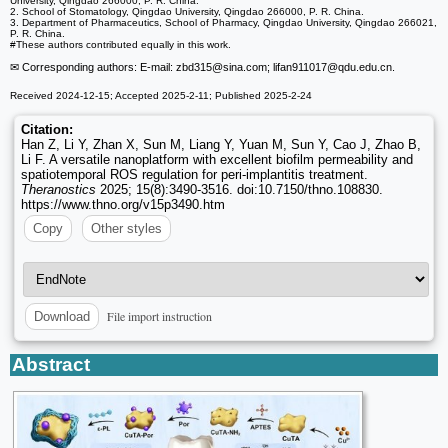
University, Qingdao 266000, P. R. China.
2. School of Stomatology, Qingdao University, Qingdao 266000, P. R. China.
3. Department of Pharmaceutics, School of Pharmacy, Qingdao University, Qingdao 266021,
P. R. China.
#These authors contributed equally in this work.
✉ Corresponding authors: E-mail: zbd315
@sina.com; lifan911017
@qdu.edu.cn.
Received 2024-12-15; Accepted 2025-2-11; Published 2025-2-24
Citation:
Han Z, Li Y, Zhan X, Sun M, Liang Y, Yuan M, Sun Y, Cao J, Zhao B,
Li F. A versatile nanoplatform with excellent biofilm permeability and
spatiotemporal ROS regulation for peri-implantitis treatment.
Theranostics
2025; 15(8):3490-3516. doi:10.7150/thno.108830.
https://www.thno.org/v15p3490.htm
Copy
Other styles
File import instruction
Download
Abstract