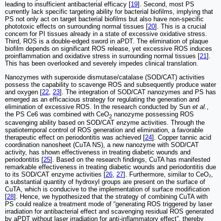
leading to insufficient antibacterial efficacy [
19
]. Second, most PS
currently lack specific targeting ability for bacterial biofilms, implying that
PS not only act on target bacterial biofilms but also have non-specific
phototoxic effects on surrounding normal tissues [
20
]. This is a crucial
concern for PI tissues already in a state of excessive oxidative stress.
Third, ROS is a double-edged sword in aPDT. The elimination of plaque
biofilm depends on significant ROS release, yet excessive ROS induces
proinflammation and oxidative stress in surrounding normal tissues [
21
].
This has been overlooked and severely impedes clinical translation.
Nanozymes with superoxide dismutase/catalase (SOD/CAT) activities
possess the capability to scavenge ROS and subsequently produce water
and oxygen [
22
,
23
]. The integration of SOD/CAT nanozymes and PS has
emerged as an efficacious strategy for regulating the generation and
elimination of excessive ROS. In the research conducted by Sun
et al.
,
the PS Ce6 was combined with CeO
nanozyme possessing ROS
2
scavenging ability based on SOD/CAT enzyme activities. Through the
spatiotemporal control of ROS generation and elimination, a favorable
therapeutic effect on periodontitis was achieved [
24
]. Copper tannic acid
coordination nanosheet (CuTA NS), a new nanozyme with SOD/CAT
activity, has shown effectiveness in treating diabetic wounds and
periodontitis [
25
]. Based on the research findings, CuTA has manifested
remarkable effectiveness in treating diabetic wounds and periodontitis due
to its SOD/CAT enzyme activities [
26
,
27
]. Furthermore, similar to CeO₂,
a substantial quantity of hydroxyl groups are present on the surface of
CuTA, which is conducive to the implementation of surface modification
[
28
]. Hence, we hypothesized that the strategy of combining CuTA with
PS could realize a treatment mode of “generating ROS triggered by laser
irradiation for antibacterial effect and scavenging residual ROS generated
by aPDT without laser irradiation for anti-inflammatory effect”, thereby