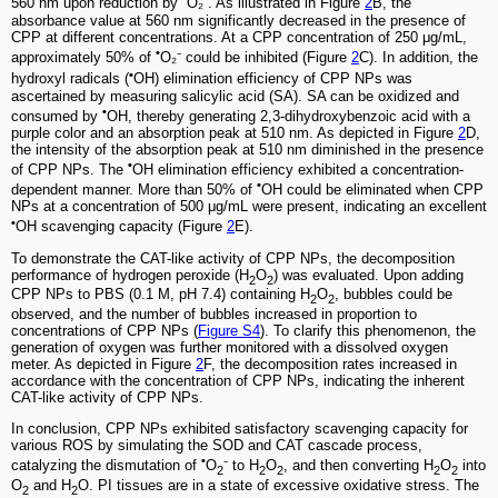
560 nm upon reduction by
O₂⁻. As illustrated in Figure
2
B, the
absorbance value at 560 nm significantly decreased in the presence of
CPP at different concentrations. At a CPP concentration of 250 μg/mL,
•
approximately 50% of
O₂⁻ could be inhibited (Figure
2
C). In addition, the
•
hydroxyl radicals (
OH) elimination efficiency of CPP NPs was
ascertained by measuring salicylic acid (SA). SA can be oxidized and
•
consumed by
OH, thereby generating 2,3-dihydroxybenzoic acid with a
purple color and an absorption peak at 510 nm. As depicted in Figure
2
D,
the intensity of the absorption peak at 510 nm diminished in the presence
•
of CPP NPs. The
OH elimination efficiency exhibited a concentration-
•
dependent manner. More than 50% of
OH could be eliminated when CPP
NPs at a concentration of 500 μg/mL were present, indicating an excellent
•
OH scavenging capacity (Figure
2
E).
To demonstrate the CAT-like activity of CPP NPs, the decomposition
performance of hydrogen peroxide (H
O
) was evaluated. Upon adding
2
2
CPP NPs to PBS (0.1 M, pH 7.4) containing H
O
, bubbles could be
2
2
observed, and the number of bubbles increased in proportion to
concentrations of CPP NPs (
Figure S4
). To clarify this phenomenon, the
generation of oxygen was further monitored with a dissolved oxygen
meter. As depicted in Figure
2
F, the decomposition rates increased in
accordance with the concentration of CPP NPs, indicating the inherent
CAT-like activity of CPP NPs.
In conclusion, CPP NPs exhibited satisfactory scavenging capacity for
various ROS by simulating the SOD and CAT cascade process,
•
catalyzing the dismutation of
O
⁻ to H
O
, and then converting H
O
into
2
2
2
2
2
O
and H
O. PI tissues are in a state of excessive oxidative stress. The
2
2