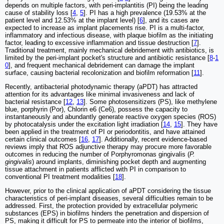
depends on multiple factors, with peri-implantitis (PI) being the leading
cause of stability loss [
4
,
5
]. PI has a high prevalence (19.53% at the
patient level and 12.53% at the implant level) [
6
], and its cases are
expected to increase as implant placements rise. PI is a multi-factor,
inflammatory and infectious disease, with plaque biofilm as the initiating
factor, leading to excessive inflammation and tissue destruction [
7
].
Traditional treatment, mainly mechanical debridement with antibiotics, is
limited by the peri-implant pocket's structure and antibiotic resistance [
8
-
1
0
], and frequent mechanical debridement can damage the implant
surface, causing bacterial recolonization and biofilm reformation [
11
].
Recently, antibacterial photodynamic therapy (aPDT) has attracted
attention for its advantages like minimal invasiveness and lack of
bacterial resistance [
12
,
13
]. Some photosensitizers (PS), like methylene
blue, porphyrin (Por), Chlorin e6 (Ce6), possess the capacity to
instantaneously and abundantly generate reactive oxygen species (ROS)
by photocatalysis under the excitation light irradiation [
14
,
15
]. They have
been applied in the treatment of PI or periodontitis, and have attained
certain clinical outcomes [
16
,
17
]. Additionally, recent evidence-based
reviews imply that ROS adjunctive therapy may procure more favorable
outcomes in reducing the number of Porphyromonas gingivalis (
P.
gingivalis
) around implants, diminishing pocket depth and augmenting
tissue attachment in patients afflicted with PI in comparison to
conventional PI treatment modalities [
18
].
However, prior to the clinical application of aPDT considering the tissue
characteristics of peri-implant diseases, several difficulties remain to be
addressed. First, the protection provided by extracellular polymeric
substances (EPS) in biofilms hinders the penetration and dispersion of
PS, making it difficult for PS to permeate into the interior of biofilms,