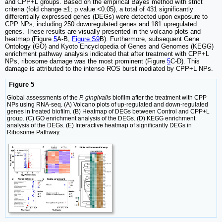
and CPP+L groups. Based on the empirical Bayes method with strict
criteria (fold change ≥1; p value <0.05), a total of 431 significantly
differentially expressed genes (DEGs) were detected upon exposure to
CPP NPs, including 250 downregulated genes and 181 upregulated
genes. These results are visually presented in the volcano plots and
heatmap (Figure
5
A-B,
Figure S9
B). Furthermore, subsequent Gene
Ontology (GO) and Kyoto Encyclopedia of Genes and Genomes (KEGG)
enrichment pathway analysis indicated that after treatment with CPP+L
NPs, ribosome damage was the most prominent (Figure
5
C-D). This
damage is attributed to the intense ROS burst mediated by CPP+L NPs.
Figure 5
Global assessments of the
P. gingivalis
biofilm after the treatment with CPP
NPs using RNA-seq. (A) Volcano plots of up-regulated and down-regulated
genes in treated biofilm. (B) Heatmap of DEGs between Control and CPP+L
group. (C) GO enrichment analysis of the DEGs. (D) KEGG enrichment
analysis of the DEGs. (E) Interactive heatmap of significantly DEGs in
Ribosome Pathway.