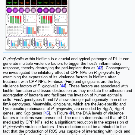
P. gingivalis
within biofilms is a crucial and typical pathogen of PI. It can
generate multiple virulence factors to trigger the host's inflammatory
response, thereby destroying the peri-implant tissues [
43
]. Consequently,
we investigated the inhibitory effect of CPP NPs on
P. gingivalis
by
examining the expression of its virulence factors in biofilms after
treatment with CPP NPs. Fimbriae (Fim) and gingipains are the key
virulence factors of
P. gingivalis
[
44
]. These factors are associated with
biofilm formation and tissue destruction as they mediate the adhesion and
aggregation of bacteria and facilitate the invasion of human epithelial
cells. FimA genotypes II and IV show stronger pathogenicity than other
fimA genotypes. Meanwhile, gingipains, which are the Arg-specific and
Lys-specific proteinases of
P. gingivalis
, are encoded by RgpA, RgpB
genes, and Kgp genes [
45
]. In Figure
4
N, the DNA levels of virulence
factors in biofilms were presented. The results demonstrated that aPDT
mediated by CPP NPs led to a significant reduction in the expression of
P. gingivalis
virulence factors. This reduction could be attributed to the
fact that the production of ROS was capable of interacting with lipids and