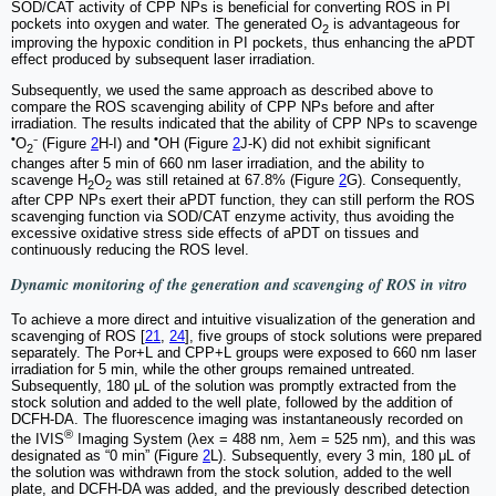
SOD/CAT activity of CPP NPs is beneficial for converting ROS in PI
pockets into oxygen and water. The generated O
is advantageous for
2
improving the hypoxic condition in PI pockets, thus enhancing the aPDT
effect produced by subsequent laser irradiation.
Subsequently, we used the same approach as described above to
compare the ROS scavenging ability of CPP NPs before and after
irradiation. The results indicated that the ability of CPP NPs to scavenge
•
•
O
⁻ (Figure
2
H-I) and
OH (Figure
2
J-K) did not exhibit significant
2
changes after 5 min of 660 nm laser irradiation, and the ability to
scavenge H
O
was still retained at 67.8% (Figure
2
G). Consequently,
2
2
after CPP NPs exert their aPDT function, they can still perform the ROS
scavenging function via SOD/CAT enzyme activity, thus avoiding the
excessive oxidative stress side effects of aPDT on tissues and
continuously reducing the ROS level.
Dynamic monitoring of the generation and scavenging of ROS
in vitro
To achieve a more direct and intuitive visualization of the generation and
scavenging of ROS [
21
,
24
], five groups of stock solutions were prepared
separately. The Por+L and CPP+L groups were exposed to 660 nm laser
irradiation for 5 min, while the other groups remained untreated.
Subsequently, 180 μL of the solution was promptly extracted from the
stock solution and added to the well plate, followed by the addition of
DCFH-DA. The fluorescence imaging was instantaneously recorded on
®
the IVIS
Imaging System (λex = 488 nm, λem = 525 nm), and this was
designated as “0 min” (Figure
2
L). Subsequently, every 3 min, 180 μL of
the solution was withdrawn from the stock solution, added to the well
plate, and DCFH-DA was added, and the previously described detection