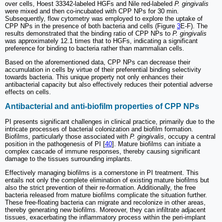
over cells, Hoest 33342-labeled HGFs and Nile red-labeled
P. gingivalis
were mixed and then co-incubated with CPP NPs for 30 min.
Subsequently, flow cytometry was employed to explore the uptake of
CPP NPs in the presence of both bacteria and cells (Figure
3
E-F). The
results demonstrated that the binding ratio of CPP NPs to
P. gingivalis
was approximately 12.1 times that to HGFs, indicating a significant
preference for binding to bacteria rather than mammalian cells.
Based on the aforementioned data, CPP NPs can decrease their
accumulation in cells by virtue of their preferential binding selectivity
towards bacteria. This unique property not only enhances their
antibacterial capacity but also effectively reduces their potential adverse
effects on cells.
Antibacterial and anti-biofilm properties of CPP NPs
PI presents significant challenges in clinical practice, primarily due to the
intricate processes of bacterial colonization and biofilm formation.
Biofilms, particularly those associated with
P. gingivalis
, occupy a central
position in the pathogenesis of PI [
40
]. Mature biofilms can initiate a
complex cascade of immune responses, thereby causing significant
damage to the tissues surrounding implants.
Effectively managing biofilms is a cornerstone in PI treatment. This
entails not only the complete elimination of existing mature biofilms but
also the strict prevention of their re-formation. Additionally, the free
bacteria released from mature biofilms complicate the situation further.
These free-floating bacteria can migrate and recolonize in other areas,
thereby generating new biofilms. Moreover, they can infiltrate adjacent
tissues, exacerbating the inflammatory process within the peri-implant