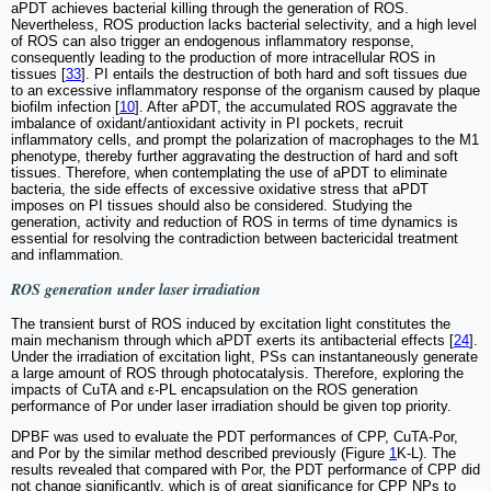
aPDT achieves bacterial killing through the generation of ROS.
Nevertheless, ROS production lacks bacterial selectivity, and a high level
of ROS can also trigger an endogenous inflammatory response,
consequently leading to the production of more intracellular ROS in
tissues [
33
]. PI entails the destruction of both hard and soft tissues due
to an excessive inflammatory response of the organism caused by plaque
biofilm infection [
10
]. After aPDT, the accumulated ROS aggravate the
imbalance of oxidant/antioxidant activity in PI pockets, recruit
inflammatory cells, and prompt the polarization of macrophages to the M1
phenotype, thereby further aggravating the destruction of hard and soft
tissues. Therefore, when contemplating the use of aPDT to eliminate
bacteria, the side effects of excessive oxidative stress that aPDT
imposes on PI tissues should also be considered. Studying the
generation, activity and reduction of ROS in terms of time dynamics is
essential for resolving the contradiction between bactericidal treatment
and inflammation.
ROS generation under laser irradiation
The transient burst of ROS induced by excitation light constitutes the
main mechanism through which aPDT exerts its antibacterial effects [
24
].
Under the irradiation of excitation light, PSs can instantaneously generate
a large amount of ROS through photocatalysis. Therefore, exploring the
impacts of CuTA and ε-PL encapsulation on the ROS generation
performance of Por under laser irradiation should be given top priority.
DPBF was used to evaluate the PDT performances of CPP, CuTA-Por,
and Por by the similar method described previously (Figure
1
K-L). The
results revealed that compared with Por, the PDT performance of CPP did
not change significantly, which is of great significance for CPP NPs to