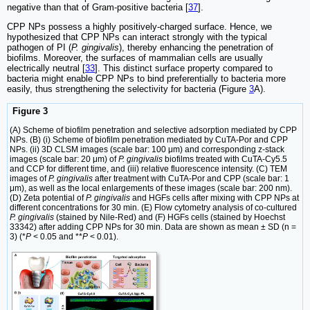
negative than that of Gram-positive bacteria [
37
].
CPP NPs possess a highly positively-charged surface. Hence, we
hypothesized that CPP NPs can interact strongly with the typical
pathogen of PI (
P. gingivalis
), thereby enhancing the penetration of
biofilms. Moreover, the surfaces of mammalian cells are usually
electrically neutral [
33
]. This distinct surface property compared to
bacteria might enable CPP NPs to bind preferentially to bacteria more
easily, thus strengthening the selectivity for bacteria (Figure
3
A).
Figure 3
(A) Scheme of biofilm penetration and selective adsorption mediated by CPP
NPs. (B) (i) Scheme of biofilm penetration mediated by CuTA-Por and CPP
NPs. (ii) 3D CLSM images (scale bar: 100 μm) and corresponding z-stack
images (scale bar: 20 μm) of
P. gingivalis
biofilms treated with CuTA-Cy5.5
and CCP for different time, and (iii) relative fluorescence intensity. (C) TEM
images of
P. gingivalis
after treatment with CuTA-Por and CPP (scale bar: 1
μm), as well as the local enlargements of these images (scale bar: 200 nm).
(D) Zeta potential of
P. gingivalis
and HGFs cells after mixing with CPP NPs at
different concentrations for 30 min. (E) Flow cytometry analysis of co-cultured
P. gingivalis
(stained by Nile-Red) and (F) HGFs cells (stained by Hoechst
33342) after adding CPP NPs for 30 min. Data are shown as mean ± SD (n =
3) (*
P
< 0.05 and **
P
< 0.01).