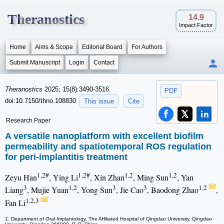
Theranostics
14.9
Impact Factor
Home
Aims & Scope
Editorial Board
For Authors
Submit Manuscript
Login
Contact
Theranostics
2025; 15(8):3490-3516.
PDF
doi:10.7150/thno.108830
This issue
Cite
Research Paper
A versatile nanoplatform with excellent biofilm
permeability and spatiotemporal ROS regulation
for peri-implantitis treatment
1,2#
1,2#
1,2
1,2
Zeyu Han
, Ying Li
, Xin Zhan
, Ming Sun
, Yan
3
1,2
3
3
1,2
Liang
, Mujie Yuan
, Yong Sun
, Jie Cao
, Baodong Zhao
,
1,2,3
Fan Li
1. Department of Oral Implantology, The Affiliated Hospital of Qingdao University, Qingdao