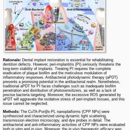
Rationale:
Dental implant restoration is essential for rehabilitating
dentition defects. However, peri-implantitis (PI) seriously threatens the
long-term stability of implants. Treating PI requires the complete
eradication of plaque biofilm and the meticulous modulation of
inflammatory responses. Antibacterial photodynamic therapy (aPDT)
presents a promising potential in the antibacterial realm. Nonetheless,
traditional aPDT for PI faces challenges such as inadequate biofilm
penetration and distribution of photosensitizers, as well as a lack of
precise bacteria targeting. Moreover, the excessive ROS generated by
aPDT will aggravate the oxidative stress of peri-implant tissues, and this
issue cannot be neglected.
Methods:
The CuTA-Por@ε-PL nanoplatforms (CPP NPs) were
synthesized and characterized using dynamic light scattering,
transmission electron microscopy, and dye probes in detail. The
antibacterial and anti-inflammatory activities of CPP NPs were evaluated
both
in vitro
and
in vivo
. Moreover, the
in vivo
therapeutic efficacy was