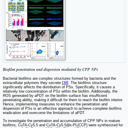
Biofilm penetration and dispersion mediated by CPP NPs
Bacterial biofilms are complex structures formed by bacteria and the
extracellular polymers they secrete [
38
]. The biofilms structure
significantly affects the distribution of PSs. Specifically, it causes a
relatively low concentration of PSs within the biofilm. Additionally, the
ROS generated by aPDT on the biofilm surface has insufficient
penetrating ability, making it difficult for them to reach the biofilm interior.
Hence, implementing measures to enhance the penetration and
dispersion of PSs is an effective approach to achieve complete biofilms
eradication and overcome the limitations of aPDT.
To investigate the penetration and accumulation of CPP NPs in mature
biofilms, CuTA-Cy5.5 and CuTA-Cy5.5@ε-PL(CCP) were synthesized for