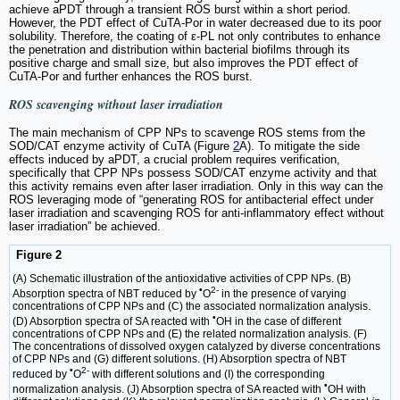
achieve aPDT through a transient ROS burst within a short period.
However, the PDT effect of CuTA-Por in water decreased due to its poor
solubility. Therefore, the coating of ε-PL not only contributes to enhance
the penetration and distribution within bacterial biofilms through its
positive charge and small size, but also improves the PDT effect of
CuTA-Por and further enhances the ROS burst.
ROS scavenging without laser irradiation
The main mechanism of CPP NPs to scavenge ROS stems from the
SOD/CAT enzyme activity of CuTA (Figure
2
A). To mitigate the side
effects induced by aPDT, a crucial problem requires verification,
specifically that CPP NPs possess SOD/CAT enzyme activity and that
this activity remains even after laser irradiation. Only in this way can the
ROS leveraging mode of “generating ROS for antibacterial effect under
laser irradiation and scavenging ROS for anti-inflammatory effect without
laser irradiation” be achieved.
Figure 2
(A) Schematic illustration of the antioxidative activities of CPP NPs. (B)
•
2-
Absorption spectra of NBT reduced by
O
in the presence of varying
concentrations of CPP NPs and (C) the associated normalization analysis.
•
(D) Absorption spectra of SA reacted with
OH in the case of different
concentrations of CPP NPs and (E) the related normalization analysis. (F)
The concentrations of dissolved oxygen catalyzed by diverse concentrations
of CPP NPs and (G) different solutions. (H) Absorption spectra of NBT
•
2-
reduced by
O
with different solutions and (I) the corresponding
•
normalization analysis. (J) Absorption spectra of SA reacted with
OH with