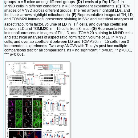
groups. n = 5 mice among different groups.
(D)
Levels of p-Drp1/Drp1 in
MN9D cells in different conditions. n = 3 independent experiments.
(E)
TEM
images of MN9D across different groups. The red arrows highlight LDs, and
the black arrows highlight mitochondria.
(F)
Representative images of TH, LD,
and TOMM20 immunofluorescence staining in SNc and statistical analyses of
+
aspect ratio, form factor, volume of LD in TH
cells, and overlap coefficient
between LD and TOMM20. n = 15 cells from 3 mice.
(G)
Representative
immunofluorescence images of TH, LD, and TOMM20 staining in MN9D cells
and statistical analyses of aspect ratio, form factor, volume of LD in MN9D
cells, and overlap coefficient between LD and TOMM20. n = 15 cells from 3
independent experiments. Two-way ANOVA with Tukey's post hoc multiple
comparisons test for all comparisons. ns = no significant, *
p
<0.05, **
p
<0.01,
***
p
<0.001.