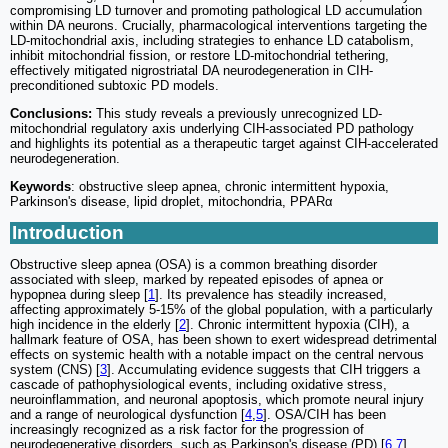
compromising LD turnover and promoting pathological LD accumulation
within DA neurons. Crucially, pharmacological interventions targeting the
LD-mitochondrial axis, including strategies to enhance LD catabolism,
inhibit mitochondrial fission, or restore LD-mitochondrial tethering,
effectively mitigated nigrostriatal DA neurodegeneration in CIH-
preconditioned subtoxic PD models.
Conclusions:
This study reveals a previously unrecognized LD-
mitochondrial regulatory axis underlying CIH-associated PD pathology
and highlights its potential as a therapeutic target against CIH-accelerated
neurodegeneration.
Keywords
: obstructive sleep apnea, chronic intermittent hypoxia,
Parkinson's disease, lipid droplet, mitochondria, PPARα
Introduction
Obstructive sleep apnea (OSA) is a common breathing disorder
associated with sleep, marked by repeated episodes of apnea or
hypopnea during sleep [
1
]. Its prevalence has steadily increased,
affecting approximately 5-15% of the global population, with a particularly
high incidence in the elderly [
2
]. Chronic intermittent hypoxia (CIH), a
hallmark feature of OSA, has been shown to exert widespread detrimental
effects on systemic health with a notable impact on the central nervous
system (CNS) [
3
]. Accumulating evidence suggests that CIH triggers a
cascade of pathophysiological events, including oxidative stress,
neuroinflammation, and neuronal apoptosis, which promote neural injury
and a range of neurological dysfunction [
4
,
5
]. OSA/CIH has been
increasingly recognized as a risk factor for the progression of
neurodegenerative disorders, such as Parkinson's disease (PD) [
6
,
7
].