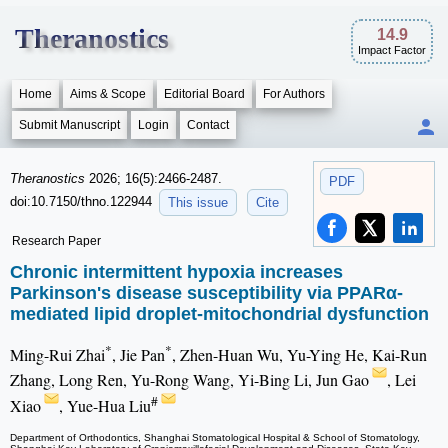
Theranostics
14.9
Impact Factor
Home
Aims & Scope
Editorial Board
For Authors
Submit Manuscript
Login
Contact
Theranostics
2026; 16(5):2466-2487.
PDF
doi:10.7150/thno.122944
This issue
Cite
Research Paper
Chronic intermittent hypoxia increases
Parkinson's disease susceptibility via PPARα-
mediated lipid droplet-mitochondrial dysfunction
*
*
Ming-Rui Zhai
, Jie Pan
, Zhen-Huan Wu, Yu-Ying He, Kai-Run
Zhang, Long Ren, Yu-Rong Wang, Yi-Bing Li, Jun Gao
, Lei
#
Xiao
, Yue-Hua Liu
Department of Orthodontics, Shanghai Stomatological Hospital & School of Stomatology,