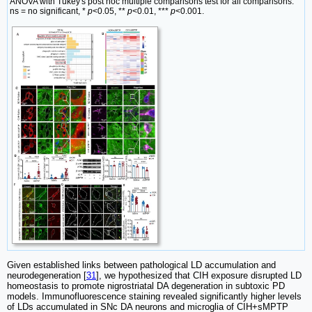
ANOVA with Tukey's post hoc multiple comparisons test for all comparisons.
ns = no significant, *
p
<0.05, **
p
<0.01, ***
p
<0.001.
Given established links between pathological LD accumulation and
neurodegeneration [
31
], we hypothesized that CIH exposure disrupted LD
homeostasis to promote nigrostriatal DA degeneration in subtoxic PD
models. Immunofluorescence staining revealed significantly higher levels
of LDs accumulated in SNc DA neurons and microglia of CIH+sMPTP