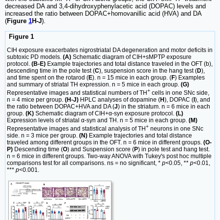
decreased DA and 3,4-dihydroxyphenylacetic acid (DOPAC) levels and
increased the ratio between DOPAC+homovanillic acid (HVA) and DA
(
Figure
1
H-J
).
Figure 1
CIH exposure exacerbates nigrostriatal DA degeneration and motor deficits in
subtoxic PD models.
(A)
Schematic diagram of CIH+sMPTP exposure
protocol.
(B-E)
Example trajectories and total distance traveled in the OFT (b),
descending time in the pole test (
C
), suspension score in the hang test (
D
),
and time spent on the rotarod (
E
). n = 15 mice in each group. (
F
) Examples
and summary of striatal TH expression. n = 5 mice in each group.
(G)
+
Representative images and statistical numbers of TH
cells in one SNc side,
n = 4 mice per group.
(H-J)
HPLC analyses of dopamine (
H
), DOPAC (
I
), and
the ratio between DOPAC+HVA and DA (
J
) in the striatum. n = 6 mice in each
group.
(K)
Schematic diagram of CIH+α-syn exposure protocol.
(L)
Expression levels of striatal α-syn and TH. n = 5 mice in each group.
(M)
+
Representative images and statistical analysis of TH
neurons in one SNc
side. n = 3 mice per group.
(N)
Example trajectories and total distance
traveled among different groups in the OFT. n = 6 mice in different groups.
(O-
P)
Descending time (
O
) and Suspension score (
P
) in pole test and hang test.
n = 6 mice in different groups. Two-way ANOVA with Tukey's post hoc multiple
comparisons test for all comparisons. ns = no significant, *
p
<0.05, **
p
<0.01,
***
p
<0.001.