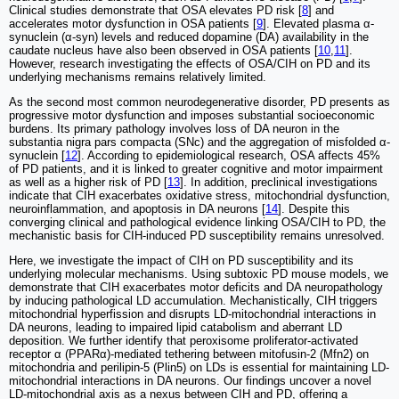
Clinical studies demonstrate that OSA elevates PD risk [
8
] and
accelerates motor dysfunction in OSA patients [
9
]. Elevated plasma α-
synuclein (α-syn) levels and reduced dopamine (DA) availability in the
caudate nucleus have also been observed in OSA patients [
10
,
11
].
However, research investigating the effects of OSA/CIH on PD and its
underlying mechanisms remains relatively limited.
As the second most common neurodegenerative disorder, PD presents as
progressive motor dysfunction and imposes substantial socioeconomic
burdens. Its primary pathology involves loss of DA neuron in the
substantia nigra pars compacta (SNc) and the aggregation of misfolded α-
synuclein [
12
]. According to epidemiological research, OSA affects 45%
of PD patients, and it is linked to greater cognitive and motor impairment
as well as a higher risk of PD [
13
]. In addition, preclinical investigations
indicate that CIH exacerbates oxidative stress, mitochondrial dysfunction,
neuroinflammation, and apoptosis in DA neurons [
14
]. Despite this
converging clinical and pathological evidence linking OSA/CIH to PD, the
mechanistic basis for CIH-induced PD susceptibility remains unresolved.
Here, we investigate the impact of CIH on PD susceptibility and its
underlying molecular mechanisms. Using subtoxic PD mouse models, we
demonstrate that CIH exacerbates motor deficits and DA neuropathology
by inducing pathological LD accumulation. Mechanistically, CIH triggers
mitochondrial hyperfission and disrupts LD-mitochondrial interactions in
DA neurons, leading to impaired lipid catabolism and aberrant LD
deposition. We further identify that peroxisome proliferator-activated
receptor α (PPARα)-mediated tethering between mitofusin-2 (Mfn2) on
mitochondria and perilipin-5 (Plin5) on LDs is essential for maintaining LD-
mitochondrial interactions in DA neurons. Our findings uncover a novel
LD-mitochondrial axis as a nexus between CIH and PD, offering a