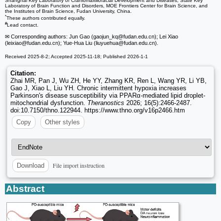
Shanghai Key Laboratory of Craniomaxillofacial Development and Diseases, State Key
Laboratory of Brain Function and Disorders, MOE Frontiers Center for Brain Science, and
the Institutes of Brain Science, Fudan University, China.
*
These authors contributed equally.
#
Lead contact.
✉ Corresponding authors: Jun Gao (gaojun_kq
@fudan.edu.cn); Lei Xiao
(leixiao
@fudan.edu.cn); Yue-Hua Liu (liuyuehua
@fudan.edu.cn).
Received 2025-8-2; Accepted 2025-11-18; Published 2026-1-1
Citation:
Zhai MR, Pan J, Wu ZH, He YY, Zhang KR, Ren L, Wang YR, Li YB,
Gao J, Xiao L, Liu YH. Chronic intermittent hypoxia increases
Parkinson's disease susceptibility via PPARα-mediated lipid droplet-
mitochondrial dysfunction.
Theranostics
2026; 16(5):2466-2487.
doi:10.7150/thno.122944. https://www.thno.org/v16p2466.htm
Copy
Other styles
File import instruction
Download
Abstract