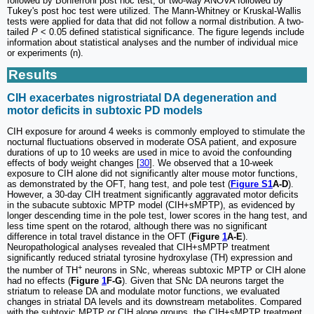
followed by Bonferroni post hoc test, or two-way ANOVA followed by
Tukey's post hoc test were utilized. The Mann-Whitney or Kruskal-Wallis
tests were applied for data that did not follow a normal distribution. A two-
tailed
P
< 0.05 defined statistical significance. The figure legends include
information about statistical analyses and the number of individual mice
or experiments (n).
Results
CIH exacerbates nigrostriatal DA degeneration and
motor deficits in subtoxic PD models
CIH exposure for around 4 weeks is commonly employed to stimulate the
nocturnal fluctuations observed in moderate OSA patient, and exposure
durations of up to 10 weeks are used in mice to avoid the confounding
effects of body weight changes [
30
]. We observed that a 10-week
exposure to CIH alone did not significantly alter mouse motor functions,
as demonstrated by the OFT, hang test, and pole test (
Figure S1
A-D
).
However, a 30-day CIH treatment significantly aggravated motor deficits
in the subacute subtoxic MPTP model (CIH+sMPTP), as evidenced by
longer descending time in the pole test, lower scores in the hang test, and
less time spent on the rotarod, although there was no significant
difference in total travel distance in the OFT (
Figure
1
A-E
).
Neuropathological analyses revealed that CIH+sMPTP treatment
significantly reduced striatal tyrosine hydroxylase (TH) expression and
+
the number of TH
neurons in SNc, whereas subtoxic MPTP or CIH alone
had no effects (
Figure
1
F-G
). Given that SNc DA neurons target the
striatum to release DA and modulate motor functions, we evaluated
changes in striatal DA levels and its downstream metabolites. Compared
with the subtoxic MPTP or CIH alone groups, the CIH+sMPTP treatment