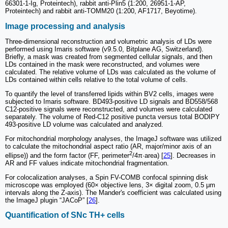
66301-1-Ig, Proteintech), rabbit anti-Plin5 (1:200, 26951-1-AP,
Proteintech) and rabbit anti-TOMM20 (1:200, AF1717, Beyotime).
Image processing and analysis
Three-dimensional reconstruction and volumetric analysis of LDs were
performed using Imaris software (v9.5.0, Bitplane AG, Switzerland).
Briefly, a mask was created from segmented cellular signals, and then
LDs contained in the mask were reconstructed, and volumes were
calculated. The relative volume of LDs was calculated as the volume of
LDs contained within cells relative to the total volume of cells.
To quantify the level of transferred lipids within BV2 cells, images were
subjected to Imaris software. BD493-positive LD signals and BD558/568
C12-positive signals were reconstructed, and volumes were calculated
separately. The volume of Red-C12 positive puncta versus total BODIPY
493-positive LD volume was calculated and analyzed.
For mitochondrial morphology analyses, the ImageJ software was utilized
to calculate the mitochondrial aspect ratio (AR, major/minor axis of an
2
ellipse)) and the form factor (FF, perimeter
/4π∙area) [
25
]. Decreases in
AR and FF values indicate mitochondrial fragmentation.
For colocalization analyses, a Spin FV-COMB confocal spinning disk
microscope was employed (60× objective lens, 3× digital zoom, 0.5 μm
intervals along the Z-axis). The Mander's coefficient was calculated using
the ImageJ plugin “JACoP” [
26
].
Quantification of SNc TH+ cells