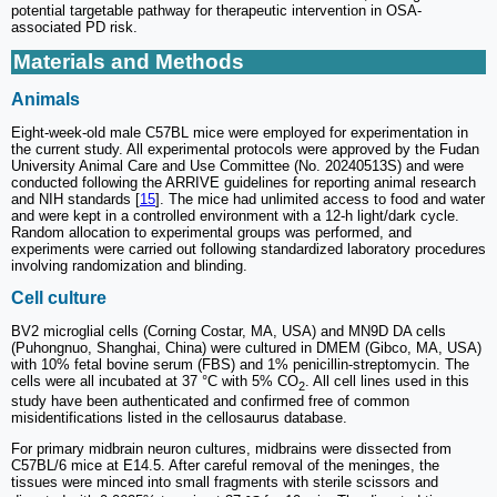
potential targetable pathway for therapeutic intervention in OSA-
associated PD risk.
Materials and Methods
Animals
Eight-week-old male C57BL mice were employed for experimentation in
the current study. All experimental protocols were approved by the Fudan
University Animal Care and Use Committee (No. 20240513S) and were
conducted following the ARRIVE guidelines for reporting animal research
and NIH standards [
15
]. The mice had unlimited access to food and water
and were kept in a controlled environment with a 12-h light/dark cycle.
Random allocation to experimental groups was performed, and
experiments were carried out following standardized laboratory procedures
involving randomization and blinding.
Cell culture
BV2 microglial cells (Corning Costar, MA, USA) and MN9D DA cells
(Puhongnuo, Shanghai, China) were cultured in DMEM (Gibco, MA, USA)
with 10% fetal bovine serum (FBS) and 1% penicillin-streptomycin. The
cells were all incubated at 37 °C with 5% CO
. All cell lines used in this
2
study have been authenticated and confirmed free of common
misidentifications listed in the cellosaurus database.
For primary midbrain neuron cultures, midbrains were dissected from
C57BL/6 mice at E14.5. After careful removal of the meninges, the
tissues were minced into small fragments with sterile scissors and