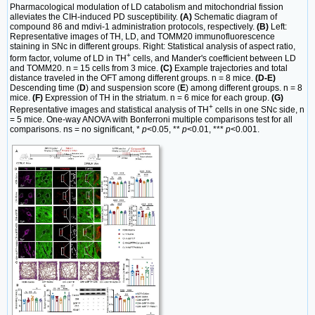
Pharmacological modulation of LD catabolism and mitochondrial fission
alleviates the CIH-induced PD susceptibility.
(A)
Schematic diagram of
compound 86 and mdivi-1 administration protocols, respectively.
(B)
Left:
Representative images of TH, LD, and TOMM20 immunofluorescence
staining in SNc in different groups. Right: Statistical analysis of aspect ratio,
+
form factor, volume of LD in TH
cells, and Mander's coefficient between LD
and TOMM20. n = 15 cells from 3 mice.
(C)
Example trajectories and total
distance traveled in the OFT among different groups. n = 8 mice.
(D-E)
Descending time (
D
) and suspension score (
E
) among different groups. n = 8
mice.
(F)
Expression of TH in the striatum. n = 6 mice for each group.
(G)
+
Representative images and statistical analysis of TH
cells in one SNc side, n
= 5 mice. One-way ANOVA with Bonferroni multiple comparisons test for all
comparisons. ns = no significant, *
p
<0.05, **
p
<0.01, ***
p
<0.001.