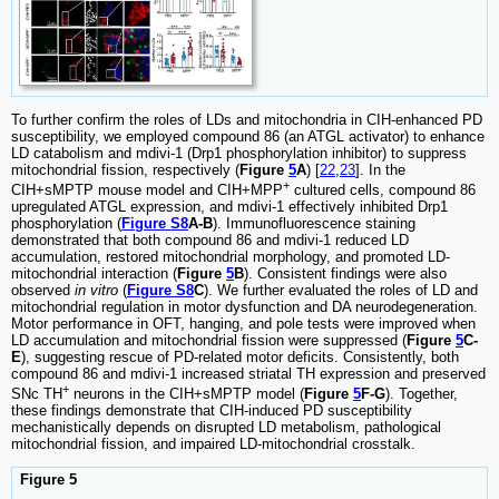
To further confirm the roles of LDs and mitochondria in CIH-enhanced PD
susceptibility, we employed compound 86 (an ATGL activator) to enhance
LD catabolism and mdivi-1 (Drp1 phosphorylation inhibitor) to suppress
mitochondrial fission, respectively (
Figure
5
A
) [
22
,
23
]. In the
+
CIH+sMPTP mouse model and CIH+MPP
cultured cells, compound 86
upregulated ATGL expression, and mdivi-1 effectively inhibited Drp1
phosphorylation (
Figure S8
A-B
). Immunofluorescence staining
demonstrated that both compound 86 and mdivi-1 reduced LD
accumulation, restored mitochondrial morphology, and promoted LD-
mitochondrial interaction (
Figure
5
B
). Consistent findings were also
observed
in vitro
(
Figure S8
C
). We further evaluated the roles of LD and
mitochondrial regulation in motor dysfunction and DA neurodegeneration.
Motor performance in OFT, hanging, and pole tests were improved when
LD accumulation and mitochondrial fission were suppressed (
Figure
5
C-
E
), suggesting rescue of PD-related motor deficits. Consistently, both
compound 86 and mdivi-1 increased striatal TH expression and preserved
+
SNc TH
neurons in the CIH+sMPTP model (
Figure
5
F-G
). Together,
these findings demonstrate that CIH-induced PD susceptibility
mechanistically depends on disrupted LD metabolism, pathological
mitochondrial fission, and impaired LD-mitochondrial crosstalk.
Figure 5