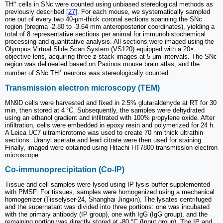
+
TH
cells in SNc were counted using unbiased stereological methods as
previously described [
27
]. For each mouse, we systematically sampled
one out of every two 40-μm-thick coronal sections spanning the SNc
region (bregma -2.80 to -3.64 mm anteroposterior coordinates), yielding a
total of 8 representative sections per animal for immunohistochemical
processing and quantitative analysis. All sections were imaged using the
Olympus Virtual Slide Scan System (VS120) equipped with a 20×
objective lens, acquiring three z-stack images at 5 μm intervals. The SNc
region was delineated based on Paxinos mouse brain atlas, and the
+
number of SNc TH
neurons was stereologically counted.
Transmission electron microscopy (TEM)
MN9D cells were harvested and fixed in 2.5% glutaraldehyde at RT for 30
min, then stored at 4 °C. Subsequently, the samples were dehydrated
using an ethanol gradient and infiltrated with 100% propylene oxide. After
infiltration, cells were embedded in epoxy resin and polymerized for 24 h.
A Leica UC7 ultramicrotome was used to create 70 nm thick ultrathin
sections. Uranyl acetate and lead citrate were then used for staining.
Finally, imaged were obtained using Hitachi HT7800 transmission electron
microscope.
Co-immunoprecipitation (Co-IP)
Tissue and cell samples were lysed using IP lysis buffer supplemented
with PMSF. For tissues, samples were homogenized using a mechanical
homogenizer (Tisselyser-24, Shanghai Jingxin). The lysates centrifuged
and the supernatant was divided into three portions: one was incubated
with the primary antibody (IP group), one with IgG (IgG group), and the
remaining portion was directly stored at -80 °C (Input group). The IP and