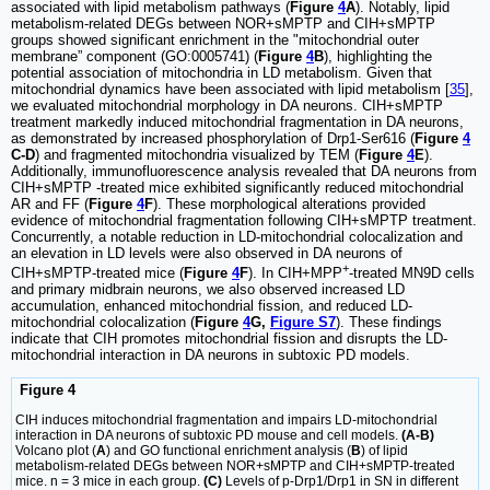
associated with lipid metabolism pathways (
Figure
4
A
). Notably, lipid
metabolism-related DEGs between NOR+sMPTP and CIH+sMPTP
groups showed significant enrichment in the "mitochondrial outer
membrane” component (GO:0005741) (
Figure
4
B
), highlighting the
potential association of mitochondria in LD metabolism. Given that
mitochondrial dynamics have been associated with lipid metabolism [
35
],
we evaluated mitochondrial morphology in DA neurons. CIH+sMPTP
treatment markedly induced mitochondrial fragmentation in DA neurons,
as demonstrated by increased phosphorylation of Drp1-Ser616 (
Figure
4
C-D
) and fragmented mitochondria visualized by TEM (
Figure
4
E
).
Additionally, immunofluorescence analysis revealed that DA neurons from
CIH+sMPTP -treated mice exhibited significantly reduced mitochondrial
AR and FF (
Figure
4
F
). These morphological alterations provided
evidence of mitochondrial fragmentation following CIH+sMPTP treatment.
Concurrently, a notable reduction in LD-mitochondrial colocalization and
an elevation in LD levels were also observed in DA neurons of
+
CIH+sMPTP-treated mice (
Figure
4
F
). In CIH+MPP
-treated MN9D cells
and primary midbrain neurons, we also observed increased LD
accumulation, enhanced mitochondrial fission, and reduced LD-
mitochondrial colocalization (
Figure
4
G,
Figure S7
). These findings
indicate that CIH promotes mitochondrial fission and disrupts the LD-
mitochondrial interaction in DA neurons in subtoxic PD models.
Figure 4
CIH induces mitochondrial fragmentation and impairs LD-mitochondrial
interaction in DA neurons of subtoxic PD mouse and cell models.
(A-B)
Volcano plot (
A
) and GO functional enrichment analysis (
B
) of lipid
metabolism-related DEGs between NOR+sMPTP and CIH+sMPTP-treated
mice. n = 3 mice in each group.
(C)
Levels of p-Drp1/Drp1 in SN in different