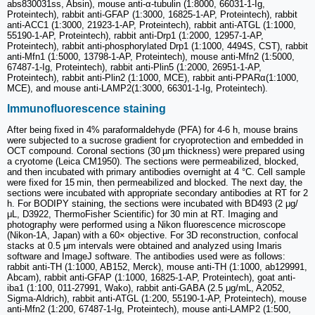
abs830031ss, Absin), mouse anti-α-tubulin (1:8000, 66031-1-Ig,
Proteintech), rabbit anti-GFAP (1:3000, 16825-1-AP, Proteintech), rabbit
anti-ACC1 (1:3000, 21923-1-AP, Proteintech), rabbit anti-ATGL (1:1000,
55190-1-AP, Proteintech), rabbit anti-Drp1 (1:2000, 12957-1-AP,
Proteintech), rabbit anti-phosphorylated Drp1 (1:1000, 4494S, CST), rabbit
anti-Mfn1 (1:5000, 13798-1-AP, Proteintech), mouse anti-Mfn2 (1:5000,
67487-1-Ig, Proteintech), rabbit anti-Plin5 (1:2000, 26951-1-AP,
Proteintech), rabbit anti-Plin2 (1:1000, MCE), rabbit anti-PPARα(1:1000,
MCE), and mouse anti-LAMP2(1:3000, 66301-1-Ig, Proteintech).
Immunofluorescence staining
After being fixed in 4% paraformaldehyde (PFA) for 4-6 h, mouse brains
were subjected to a sucrose gradient for cryoprotection and embedded in
OCT compound. Coronal sections (30 µm thickness) were prepared using
a cryotome (Leica CM1950). The sections were permeabilized, blocked,
and then incubated with primary antibodies overnight at 4 °C. Cell sample
were fixed for 15 min, then permeabilized and blocked. The next day, the
sections were incubated with appropriate secondary antibodies at RT for 2
h. For BODIPY staining, the sections were incubated with BD493 (2 μg/
μL, D3922, ThermoFisher Scientific) for 30 min at RT. Imaging and
photography were performed using a Nikon fluorescence microscope
(Nikon-1A, Japan) with a 60× objective. For 3D reconstruction, confocal
stacks at 0.5 μm intervals were obtained and analyzed using Imaris
software and ImageJ software. The antibodies used were as follows:
rabbit anti-TH (1:1000, AB152, Merck), mouse anti-TH (1:1000, ab129991,
Abcam), rabbit anti-GFAP (1:1000, 16825-1-AP, Proteintech), goat anti-
iba1 (1:100, 011-27991, Wako), rabbit anti-GABA (2.5 μg/mL, A2052,
Sigma-Aldrich), rabbit anti-ATGL (1:200, 55190-1-AP, Proteintech), mouse
anti-Mfn2 (1:200, 67487-1-Ig, Proteintech), mouse anti-LAMP2 (1:500,