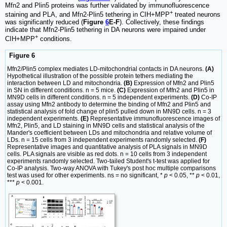
Mfn2 and Plin5 proteins was further validated by immunofluorescence
+
staining and PLA, and Mfn2-Plin5 tethering in CIH+MPP
treated neurons
was significantly reduced (
Figure
6
E-F
). Collectively, these findings
indicate that Mfn2-Plin5 tethering in DA neurons were impaired under
+
CIH+MPP
conditions.
Figure 6
Mfn2/Plin5 complex mediates LD-mitochondrial contacts in DA neurons.
(A)
Hypothetical illustration of the possible protein tethers mediating the
interaction between LD and mitochondria.
(B)
Expression of Mfn2 and Plin5
in SN in different conditions. n = 5 mice.
(C)
Expression of Mfn2 and Plin5 in
MN9D cells in different conditions. n = 5 independent experiments.
(D)
Co-IP
assay using Mfn2 antibody to determine the binding of Mfn2 and Plin5 and
statistical analysis of fold change of plin5 pulled down in MN9D cells. n = 3
independent experiments.
(E)
Representative immunofluorescence images of
Mfn2, Plin5, and LD staining in MN9D cells and statistical analysis of the
Mander's coefficient between LDs and mitochondria and relative volume of
LDs. n = 15 cells from 3 independent experiments randomly selected.
(F)
Representative images and quantitative analysis of PLA signals in MN9D
cells. PLA signals are visible as red dots. n = 10 cells from 3 independent
experiments randomly selected. Two-tailed Student's t-test was applied for
Co-IP analysis. Two-way ANOVA with Tukey's post hoc multiple comparisons
test was used for other experiments. ns = no significant, *
p
< 0.05, **
p
< 0.01,
***
p
< 0.001.