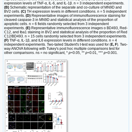
expression levels of TNF-α, IL-6, and IL-1β. n = 3 independent experiments.
(B)
Schematic representation of the separate and co-culture of MN9D and
BV2 cells.
(C)
TH expression levels in different conditions. n = 5 independent
experiments.
(D)
Representative images of immunofluorescence staining for
cleaved caspase-3 in MN9D and statistical analysis of the proportion of
apoptotic cells. n = 6 fields randomly selected from 3 independent
experiments.
(E)
Representative immunofluorescence images o BD493, Red-
C12, and Iba1 staining in BV2 and statistical analysis of the proportion of Red
C12/BD493. n = 15 cells randomly selected from 3 independent experiments.
(F)
TNF-α, IL-1β, and IL6 expression levels in different conditions. n = 4
independent experiments. Two-tailed Student's t-test was used for (
E, F
). Two-
way ANOVA following with Tukey's post hoc multiple comparisons test for
other comparisons. ns = no significant, *
p
<0.05, **
p
<0.01, ***
p
<0.001.