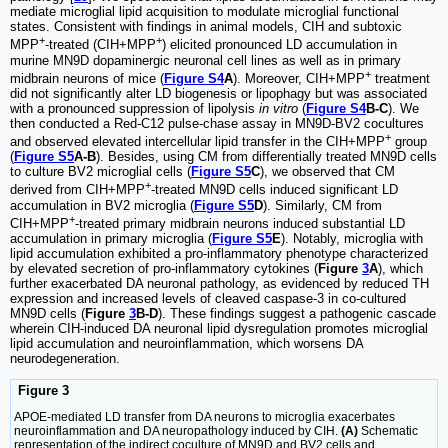
mediate microglial lipid acquisition to modulate microglial functional
states. Consistent with findings in animal models, CIH and subtoxic
+
+
MPP
-treated (CIH+MPP
) elicited pronounced LD accumulation in
murine MN9D dopaminergic neuronal cell lines as well as in primary
+
midbrain neurons of mice (
Figure S4
A
). Moreover, CIH+MPP
treatment
did not significantly alter LD biogenesis or lipophagy but was associated
with a pronounced suppression of lipolysis
in vitro
(
Figure S4
B-C
). We
then conducted a Red-C12 pulse-chase assay in MN9D-BV2 cocultures
+
and observed elevated intercellular lipid transfer in the CIH+MPP
group
(
Figure S5
A-B
). Besides, using CM from differentially treated MN9D cells
to culture BV2 microglial cells (
Figure S5
C
), we observed that CM
+
derived from CIH+MPP
-treated MN9D cells induced significant LD
accumulation in BV2 microglia (
Figure S5
D
). Similarly, CM from
+
CIH+MPP
-treated primary midbrain neurons induced substantial LD
accumulation in primary microglia (
Figure S5
E
). Notably, microglia with
lipid accumulation exhibited a pro-inflammatory phenotype characterized
by elevated secretion of pro-inflammatory cytokines (
Figure
3
A
), which
further exacerbated DA neuronal pathology, as evidenced by reduced TH
expression and increased levels of cleaved caspase-3 in co-cultured
MN9D cells (
Figure
3
B-D
). These findings suggest a pathogenic cascade
wherein CIH-induced DA neuronal lipid dysregulation promotes microglial
lipid accumulation and neuroinflammation, which worsens DA
neurodegeneration.
Figure 3
APOE-mediated LD transfer from DA neurons to microglia exacerbates
neuroinflammation and DA neuropathology induced by CIH.
(A)
Schematic
representation of the indirect coculture of MN9D and BV2 cells and