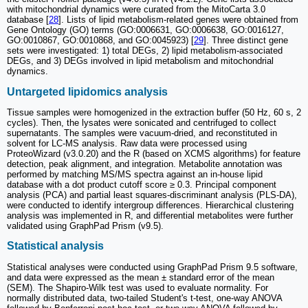
with mitochondrial dynamics were curated from the MitoCarta 3.0
database [
28
]. Lists of lipid metabolism-related genes were obtained from
Gene Ontology (GO) terms (GO:0006631, GO:0006638, GO:0016127,
GO:0010867, GO:0010868, and GO:0045923) [
29
]. Three distinct gene
sets were investigated: 1) total DEGs, 2) lipid metabolism-associated
DEGs, and 3) DEGs involved in lipid metabolism and mitochondrial
dynamics.
Untargeted lipidomics analysis
Tissue samples were homogenized in the extraction buffer (50 Hz, 60 s, 2
cycles). Then, the lysates were sonicated and centrifuged to collect
supernatants. The samples were vacuum-dried, and reconstituted in
solvent for LC-MS analysis. Raw data were processed using
ProteoWizard (v3.0.20) and the R (based on XCMS algorithms) for feature
detection, peak alignment, and integration. Metabolite annotation was
performed by matching MS/MS spectra against an in-house lipid
database with a dot product cutoff score ≥ 0.3. Principal component
analysis (PCA) and partial least squares-discriminant analysis (PLS-DA),
were conducted to identify intergroup differences. Hierarchical clustering
analysis was implemented in R, and differential metabolites were further
validated using GraphPad Prism (v9.5).
Statistical analysis
Statistical analyses were conducted using GraphPad Prism 9.5 software,
and data were expressed as the mean ± standard error of the mean
(SEM). The Shapiro-Wilk test was used to evaluate normality. For
normally distributed data, two-tailed Student's t-test, one-way ANOVA