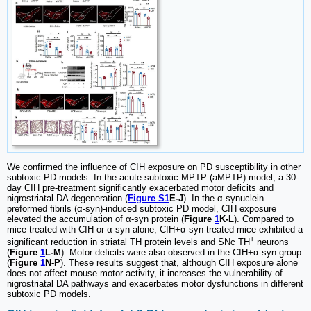
We confirmed the influence of CIH exposure on PD susceptibility in other
subtoxic PD models. In the acute subtoxic MPTP (aMPTP) model, a 30-
day CIH pre-treatment significantly exacerbated motor deficits and
nigrostriatal DA degeneration (
Figure S1
E-J
). In the α-synuclein
preformed fibrils (α-syn)-induced subtoxic PD model, CIH exposure
elevated the accumulation of α-syn protein (
Figure
1
K-L
). Compared to
mice treated with CIH or α-syn alone, CIH+α-syn-treated mice exhibited a
+
significant reduction in striatal TH protein levels and SNc TH
neurons
(
Figure
1
L-M
). Motor deficits were also observed in the CIH+α-syn group
(
Figure
1
N-P
). These results suggest that, although CIH exposure alone
does not affect mouse motor activity, it increases the vulnerability of
nigrostriatal DA pathways and exacerbates motor dysfunctions in different
subtoxic PD models.