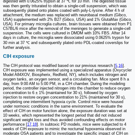
digested with 0.0625% trypsin at 37 ℃ for 10 min. The digested tissue
was then gently triturated to obtain a single-cell suspension, which was
subsequently plated onto plates coated with poly-L-lysine. After 4 h of
attachment, the medium was replaced with neurobasal medium (Gibco,
USA) supplemented with 2% B27 (Gibco, USA) and 1% GlutaMax (Gibco,
USA). For primary microglia cultures, brain tissues were obtained from P1
C57BL/6 mice after the removal of the meninges to generate a single-cell
suspension. The cells were cultured in DMDM with 10% FBS. After 14
days in culture, the microglia were dissociated using 0.0625% trypsin for
30 min at 37 ℃ and subsequently plated onto PDL-coated coverslips for
further analysis.
CIH exposure
The CIH protocol was modified based on our previous research [
5
,
16
].
CIH exposure was implemented using a specialized apparatus (Oxycycler
Model A84XOV, Biospherix, Redfield, NY), which includes nitrogen and
oxygen tanks, an oxygen sensor, and a circulating fan. Mice spent 8 h a
day, from 9:00 AM to 5:00 PM, in a CIH chamber. During the modeling
period, the controller injected nitrogen into the chamber to reduce oxygen
concentration to 6 ± 1% (maintained for 30 s), followed by oxygen
injection to restore oxygen concentration to 21% (maintained for 30 s),
completing one intermittent hypoxia cycle. Control mice were housed
under normoxic conditions in the same environment. To evaluate the
effect of CIH on motor function alone, the exposure duration was set at
10 weeks, which represented the longest period that did not induced
significant weight loss and thus avoided confounding effects on motor
performance [
17
,
18
]. In subtoxic PD models, mice were subjected to 4
weeks of CIH exposure to mimic the nocturnal hypoxemia observed in
moderate OSA patients and to investigate the specific impact of CIH on