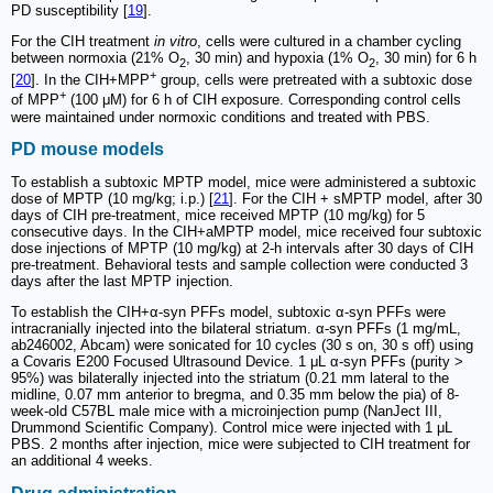
PD susceptibility [
19
].
For the CIH treatment
in vitro
, cells were cultured in a chamber cycling
between normoxia (21% O
, 30 min) and hypoxia (1% O
, 30 min) for 6 h
2
2
+
[
20
]. In the CIH+MPP
group, cells were pretreated with a subtoxic dose
+
of MPP
(100 μM) for 6 h of CIH exposure. Corresponding control cells
were maintained under normoxic conditions and treated with PBS.
PD mouse models
To establish a subtoxic MPTP model, mice were administered a subtoxic
dose of MPTP (10 mg/kg; i.p.) [
21
]. For the CIH + sMPTP model, after 30
days of CIH pre-treatment, mice received MPTP (10 mg/kg) for 5
consecutive days. In the CIH+aMPTP model, mice received four subtoxic
dose injections of MPTP (10 mg/kg) at 2-h intervals after 30 days of CIH
pre-treatment. Behavioral tests and sample collection were conducted 3
days after the last MPTP injection.
To establish the CIH+α-syn PFFs model, subtoxic α-syn PFFs were
intracranially injected into the bilateral striatum. α-syn PFFs (1 mg/mL,
ab246002, Abcam) were sonicated for 10 cycles (30 s on, 30 s off) using
a Covaris E200 Focused Ultrasound Device. 1 μL α-syn PFFs (purity >
95%) was bilaterally injected into the striatum (0.21 mm lateral to the
midline, 0.07 mm anterior to bregma, and 0.35 mm below the pia) of 8-
week-old C57BL male mice with a microinjection pump (NanJect III,
Drummond Scientific Company). Control mice were injected with 1 μL
PBS. 2 months after injection, mice were subjected to CIH treatment for
an additional 4 weeks.