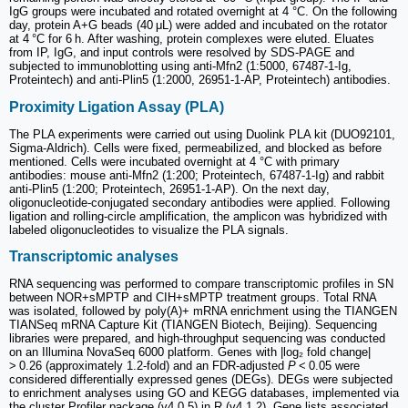
IgG groups were incubated and rotated overnight at 4 °C. On the following
day, protein A+G beads (40 μL) were added and incubated on the rotator
at 4 °C for 6 h. After washing, protein complexes were eluted. Eluates
from IP, IgG, and input controls were resolved by SDS-PAGE and
subjected to immunoblotting using anti-Mfn2 (1:5000, 67487-1-Ig,
Proteintech) and anti-Plin5 (1:2000, 26951-1-AP, Proteintech) antibodies.
Proximity Ligation Assay (PLA)
The PLA experiments were carried out using Duolink PLA kit (DUO92101,
Sigma-Aldrich). Cells were fixed, permeabilized, and blocked as before
mentioned. Cells were incubated overnight at 4 °C with primary
antibodies: mouse anti-Mfn2 (1:200; Proteintech, 67487-1-Ig) and rabbit
anti-Plin5 (1:200; Proteintech, 26951-1-AP). On the next day,
oligonucleotide-conjugated secondary antibodies were applied. Following
ligation and rolling-circle amplification, the amplicon was hybridized with
labeled oligonucleotides to visualize the PLA signals.
Transcriptomic analyses
RNA sequencing was performed to compare transcriptomic profiles in SN
between NOR+sMPTP and CIH+sMPTP treatment groups. Total RNA
was isolated, followed by poly(A)+ mRNA enrichment using the TIANGEN
TIANSeq mRNA Capture Kit (TIANGEN Biotech, Beijing). Sequencing
libraries were prepared, and high-throughput sequencing was conducted
on an Illumina NovaSeq 6000 platform. Genes with |log₂ fold change|
> 0.26 (approximately 1.2-fold) and an FDR-adjusted
P
< 0.05 were
considered differentially expressed genes (DEGs). DEGs were subjected
to enrichment analyses using GO and KEGG databases, implemented via
the cluster Profiler package (v4.0.5) in R (v4.1.2). Gene lists associated