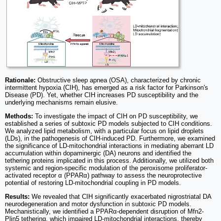
Rationale:
Obstructive sleep apnea (OSA), characterized by chronic
intermittent hypoxia (CIH), has emerged as a risk factor for Parkinson's
Disease (PD). Yet, whether CIH increases PD susceptibility and the
underlying mechanisms remain elusive.
Methods:
To investigate the impact of CIH on PD susceptibility, we
established a series of subtoxic PD models subjected to CIH conditions.
We analyzed lipid metabolism, with a particular focus on lipid droplets
(LDs), in the pathogenesis of CIH-induced PD. Furthermore, we examined
the significance of LD-mitochondrial interactions in mediating aberrant LD
accumulation within dopaminergic (DA) neurons and identified the
tethering proteins implicated in this process. Additionally, we utilized both
systemic and region-specific modulation of the peroxisome proliferator-
activated receptor α (PPARα) pathway to assess the neuroprotective
potential of restoring LD-mitochondrial coupling in PD models.
Results:
We revealed that CIH significantly exacerbated nigrostriatal DA
neurodegeneration and motor dysfunction in subtoxic PD models.
Mechanistically, we identified a PPARα-dependent disruption of Mfn2-
Plin5 tethering, which impaired LD-mitochondrial interactions, thereby