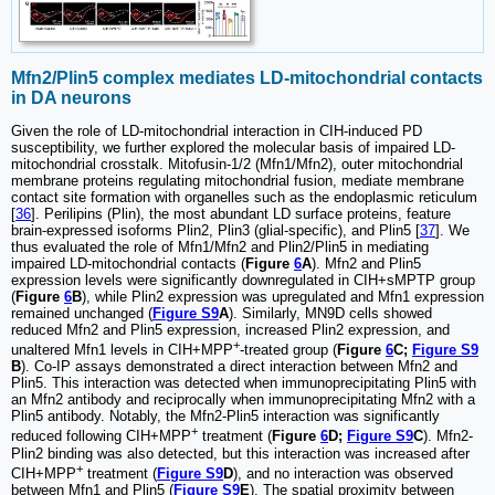
Mfn2/Plin5 complex mediates LD-mitochondrial contacts
in DA neurons
Given the role of LD-mitochondrial interaction in CIH-induced PD
susceptibility, we further explored the molecular basis of impaired LD-
mitochondrial crosstalk. Mitofusin-1/2 (Mfn1/Mfn2), outer mitochondrial
membrane proteins regulating mitochondrial fusion, mediate membrane
contact site formation with organelles such as the endoplasmic reticulum
[
36
]. Perilipins (Plin), the most abundant LD surface proteins, feature
brain-expressed isoforms Plin2, Plin3 (glial-specific), and Plin5 [
37
]. We
thus evaluated the role of Mfn1/Mfn2 and Plin2/Plin5 in mediating
impaired LD-mitochondrial contacts (
Figure
6
A
). Mfn2 and Plin5
expression levels were significantly downregulated in CIH+sMPTP group
(
Figure
6
B
), while Plin2 expression was upregulated and Mfn1 expression
remained unchanged (
Figure S9
A
). Similarly, MN9D cells showed
reduced Mfn2 and Plin5 expression, increased Plin2 expression, and
+
unaltered Mfn1 levels in CIH+MPP
-treated group (
Figure
6
C;
Figure S9
B
). Co-IP assays demonstrated a direct interaction between Mfn2 and
Plin5. This interaction was detected when immunoprecipitating Plin5 with
an Mfn2 antibody and reciprocally when immunoprecipitating Mfn2 with a
Plin5 antibody. Notably, the Mfn2-Plin5 interaction was significantly
+
reduced following CIH+MPP
treatment (
Figure
6
D;
Figure S9
C
). Mfn2-
Plin2 binding was also detected, but this interaction was increased after
+
CIH+MPP
treatment (
Figure S9
D
), and no interaction was observed
between Mfn1 and Plin5 (
Figure S9
E
). The spatial proximity between