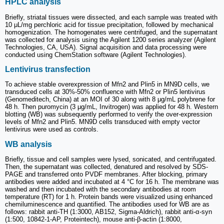
HPLC analysis
Briefly, striatal tissues were dissected, and each sample was treated with
10 μL/mg perchloric acid for tissue precipitation, followed by mechanical
homogenization. The homogenates were centrifuged, and the supernatant
was collected for analysis using the Agilent 1200 series analyzer (Agilent
Technologies, CA, USA). Signal acquisition and data processing were
conducted using ChemStation software (Agilent Technologies).
Lentivirus transfection
To achieve stable overexpression of Mfn2 and Plin5 in MN9D cells, we
transduced cells at 30%-50% confluence with Mfn2 or Plin5 lentivirus
(Genomeditech, China) at an MOI of 30 along with 8 μg/mL polybrene for
48 h. Then puromycin (3 μg/mL, Invitrogen) was applied for 48 h. Western
blotting (WB) was subsequently performed to verify the over-expression
levels of Mfn2 and Plin5. MN9D cells transduced with empty vector
lentivirus were used as controls.
WB analysis
Briefly, tissue and cell samples were lysed, sonicated, and centrifugated.
Then, the supernatant was collected, denatured and resolved by SDS-
PAGE and transferred onto PVDF membranes. After blocking, primary
antibodies were added and incubated at 4 °C for 16 h. The membrane was
washed and then incubated with the secondary antibodies at room
temperature (RT) for 1 h. Protein bands were visualized using enhanced
chemiluminescence and quantified. The antibodies used for WB are as
follows: rabbit anti-TH (1:3000, AB152, Sigma-Aldrich), rabbit anti-α-syn
(1:500, 10842-1-AP, Proteintech), mouse anti-β-actin (1:8000,