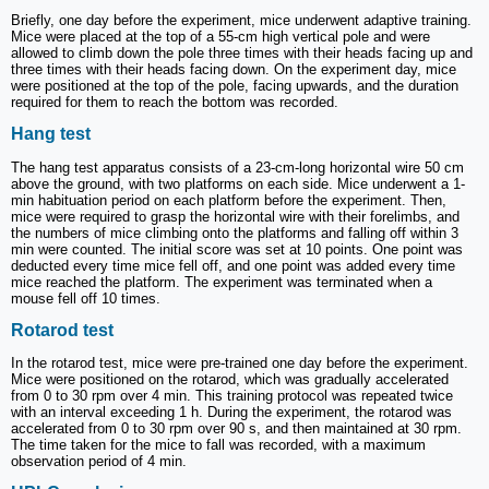
Briefly, one day before the experiment, mice underwent adaptive training.
Mice were placed at the top of a 55-cm high vertical pole and were
allowed to climb down the pole three times with their heads facing up and
three times with their heads facing down. On the experiment day, mice
were positioned at the top of the pole, facing upwards, and the duration
required for them to reach the bottom was recorded.
Hang test
The hang test apparatus consists of a 23-cm-long horizontal wire 50 cm
above the ground, with two platforms on each side. Mice underwent a 1-
min habituation period on each platform before the experiment. Then,
mice were required to grasp the horizontal wire with their forelimbs, and
the numbers of mice climbing onto the platforms and falling off within 3
min were counted. The initial score was set at 10 points. One point was
deducted every time mice fell off, and one point was added every time
mice reached the platform. The experiment was terminated when a
mouse fell off 10 times.
Rotarod test
In the rotarod test, mice were pre-trained one day before the experiment.
Mice were positioned on the rotarod, which was gradually accelerated
from 0 to 30 rpm over 4 min. This training protocol was repeated twice
with an interval exceeding 1 h. During the experiment, the rotarod was
accelerated from 0 to 30 rpm over 90 s, and then maintained at 30 rpm.
The time taken for the mice to fall was recorded, with a maximum
observation period of 4 min.