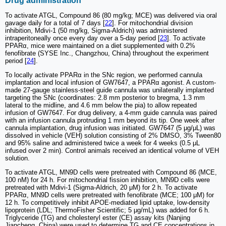
Drug administration
To activate ATGL, Compound 86 (80 mg/kg; MCE) was delivered via oral
gavage daily for a total of 7 days [
22
]. For mitochondrial division
inhibition, Mdivi-1 (50 mg/kg, Sigma-Aldrich) was administered
intraperitoneally once every day over a 5-day period [
23
]. To activate
PPARα, mice were maintained on a diet supplemented with 0.2%
fenofibrate (SYSE Inc., Changzhou, China) throughout the experiment
period [
24
].
To locally activate PPARα in the SNc region, we performed cannula
implantation and local infusion of GW7647, a PPARα agonist. A custom-
made 27-gauge stainless-steel guide cannula was unilaterally implanted
targeting the SNc (coordinates: 2.8 mm posterior to bregma, 1.3 mm
lateral to the midline, and 4.6 mm below the pia) to allow repeated
infusion of GW7647. For drug delivery, a 4-mm guide cannula was paired
with an infusion cannula protruding 1 mm beyond its tip. One week after
cannula implantation, drug infusion was initiated. GW7647 (5 μg/μL) was
dissolved in vehicle (VEH) solution consisting of 2% DMSO, 3% Tween80
and 95% saline and administered twice a week for 4 weeks (0.5 μL
infused over 2 min). Control animals received an identical volume of VEH
solution.
To activate ATGL, MN9D cells were pretreated with Compound 86 (MCE,
100 nM) for 24 h. For mitochondrial fission inhibition, MN9D cells were
pretreated with Mdivi-1 (Sigma-Aldrich, 20 μM) for 2 h. To activate
PPARα, MN9D cells were pretreated with fenofibrate (MCE; 100 μM) for
12 h. To competitively inhibit APOE-mediated lipid uptake, low-density
lipoprotein (LDL; ThermoFisher Scientific; 5 μg/mL) was added for 6 h.
Triglyceride (TG) and cholesteryl ester (CE) assay kits (Nanjing
Jiancheng, China) were used to determine TG and CE concentrations in