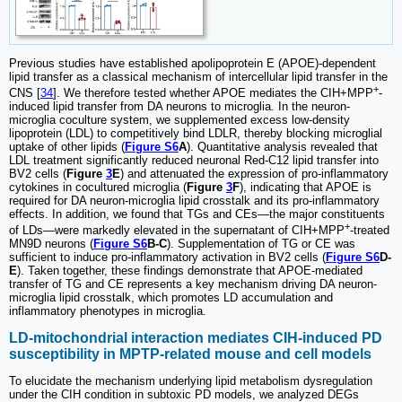
Previous studies have established apolipoprotein E (APOE)-dependent
lipid transfer as a classical mechanism of intercellular lipid transfer in the
+
CNS [
34
]. We therefore tested whether APOE mediates the CIH+MPP
-
induced lipid transfer from DA neurons to microglia. In the neuron-
microglia coculture system, we supplemented excess low-density
lipoprotein (LDL) to competitively bind LDLR, thereby blocking microglial
uptake of other lipids (
Figure S6
A
). Quantitative analysis revealed that
LDL treatment significantly reduced neuronal Red-C12 lipid transfer into
BV2 cells (
Figure
3
E
) and attenuated the expression of pro-inflammatory
cytokines in cocultured microglia (
Figure
3
F
), indicating that APOE is
required for DA neuron-microglia lipid crosstalk and its pro-inflammatory
effects. In addition, we found that TGs and CEs—the major constituents
+
of LDs—were markedly elevated in the supernatant of CIH+MPP
-treated
MN9D neurons (
Figure S6
B-C
). Supplementation of TG or CE was
sufficient to induce pro-inflammatory activation in BV2 cells (
Figure S6
D-
E
). Taken together, these findings demonstrate that APOE-mediated
transfer of TG and CE represents a key mechanism driving DA neuron-
microglia lipid crosstalk, which promotes LD accumulation and
inflammatory phenotypes in microglia.
LD-mitochondrial interaction mediates CIH-induced PD
susceptibility in MPTP-related mouse and cell models
To elucidate the mechanism underlying lipid metabolism dysregulation
under the CIH condition in subtoxic PD models, we analyzed DEGs