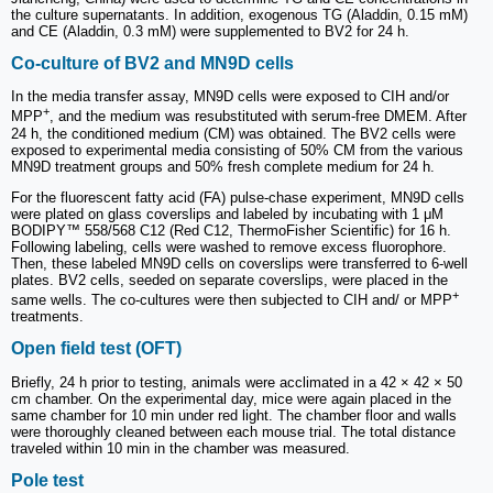
the culture supernatants. In addition, exogenous TG (Aladdin, 0.15 mM)
and CE (Aladdin, 0.3 mM) were supplemented to BV2 for 24 h.
Co-culture of BV2 and MN9D cells
In the media transfer assay, MN9D cells were exposed to CIH and/or
+
MPP
, and the medium was resubstituted with serum-free DMEM. After
24 h, the conditioned medium (CM) was obtained. The BV2 cells were
exposed to experimental media consisting of 50% CM from the various
MN9D treatment groups and 50% fresh complete medium for 24 h.
For the fluorescent fatty acid (FA) pulse-chase experiment, MN9D cells
were plated on glass coverslips and labeled by incubating with 1 μM
BODIPY™ 558/568 C12 (Red C12, ThermoFisher Scientific) for 16 h.
Following labeling, cells were washed to remove excess fluorophore.
Then, these labeled MN9D cells on coverslips were transferred to 6-well
plates. BV2 cells, seeded on separate coverslips, were placed in the
+
same wells. The co-cultures were then subjected to CIH and/ or MPP
treatments.
Open field test (OFT)
Briefly, 24 h prior to testing, animals were acclimated in a 42 × 42 × 50
cm chamber. On the experimental day, mice were again placed in the
same chamber for 10 min under red light. The chamber floor and walls
were thoroughly cleaned between each mouse trial. The total distance
traveled within 10 min in the chamber was measured.
Pole test