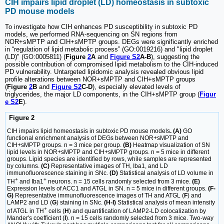
CIH impairs lipid droplet (LD) homeostasis in subtoxic
PD mouse models
To investigate how CIH enhances PD susceptibility in subtoxic PD
models, we performed RNA-sequencing on SN regions from
NOR+sMPTP and CIH+sMPTP groups. DEGs were significantly enriched
in “regulation of lipid metabolic process” (GO:0019216) and "lipid droplet
(LD)" (GO:0005811) (
Figure
2
A
and
Figure S2
A-B
), suggesting the
possible contribution of compromised lipid metabolism to the CIH-induced
PD vulnerability. Untargeted lipidomic analysis revealed obvious lipid
profile alterations between NOR+sMPTP and CIH+sMPTP groups
(
Figure
2
B
and
Figure S2
C-D
), especially elevated levels of
triglycerides, the major LD components, in the CIH+sMPTP group (
Figur
e S2
E
).
Figure 2
CIH impairs lipid homeostasis in subtoxic PD mouse models
. (A)
GO
functional enrichment analysis of DEGs between NOR+sMPTP and
CIH+sMPTP groups. n = 3 mice per group.
(B)
Heatmap visualization of SN
lipid levels in NOR+sMPTP and CIH+sMPTP groups. n = 5 mice in different
groups. Lipid species are identified by rows, while samples are represented
by columns.
(C)
Representative images of TH, Iba1, and LD
immunofluorescence staining in SNc.
(D)
Statistical analysis of LD volume in
+
+
TH
and Iba1
neurons. n = 15 cells randomly selected from 3 mice.
(E)
Expression levels of ACC1 and ATGL in SN. n = 5 mice in different groups.
(F-
G)
Representative immunofluorescence images of TH and ATGL (
F
) and
LAMP2 and LD (
G
) staining in SNc.
(H-I)
Statistical analysis of mean intensity
+
of ATGL in TH
cells (
H
) and quantification of LAMP2-LD colocalization by
Mander's coefficient (
I
). n = 15 cells randomly selected from 3 mice. Two-way