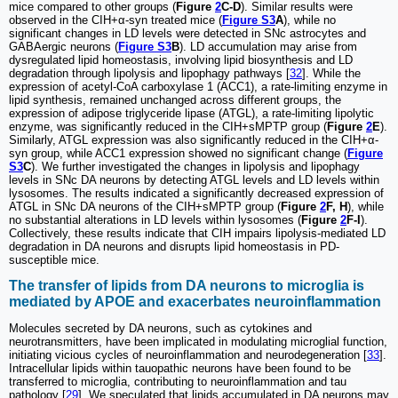
mice compared to other groups (
Figure
2
C-D
). Similar results were
observed in the CIH+α-syn treated mice (
Figure S3
A
), while no
significant changes in LD levels were detected in SNc astrocytes and
GABAergic neurons (
Figure S3
B
). LD accumulation may arise from
dysregulated lipid homeostasis, involving lipid biosynthesis and LD
degradation through lipolysis and lipophagy pathways [
32
]. While the
expression of acetyl-CoA carboxylase 1 (ACC1), a rate-limiting enzyme in
lipid synthesis, remained unchanged across different groups, the
expression of adipose triglyceride lipase (ATGL), a rate-limiting lipolytic
enzyme, was significantly reduced in the CIH+sMPTP group (
Figure
2
E
).
Similarly, ATGL expression was also significantly reduced in the CIH+α-
syn group, while ACC1 expression showed no significant change (
Figure
S3
C
). We further investigated the changes in lipolysis and lipophagy
levels in SNc DA neurons by detecting ATGL levels and LD levels within
lysosomes. The results indicated a significantly decreased expression of
ATGL in SNc DA neurons of the CIH+sMPTP group (
Figure
2
F, H
), while
no substantial alterations in LD levels within lysosomes (
Figure
2
F-I
).
Collectively, these results indicate that CIH impairs lipolysis-mediated LD
degradation in DA neurons and disrupts lipid homeostasis in PD-
susceptible mice.
The transfer of lipids from DA neurons to microglia is
mediated by APOE and exacerbates neuroinflammation
Molecules secreted by DA neurons, such as cytokines and
neurotransmitters, have been implicated in modulating microglial function,
initiating vicious cycles of neuroinflammation and neurodegeneration [
33
].
Intracellular lipids within tauopathic neurons have been found to be
transferred to microglia, contributing to neuroinflammation and tau
pathology [
29
]. We speculated that lipids accumulated in DA neurons may