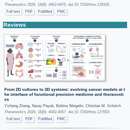
Theranostics
2026; 16(8): 4452-4470. doi:10.7150/thno.129105
Full text
PDF
PubMed
PMC
Reviews
From 2D cultures to 3D systems: evolving cancer models at t
he interface of functional precision medicine and theranosti
cs
Yizheng Zhang, Naray Payab, Bettina Weigelin, Christian M. Schürch
Theranostics
2026; 16(8): 4042-4057. doi:10.7150/thno.127053
Full text
PDF
PubMed
PMC