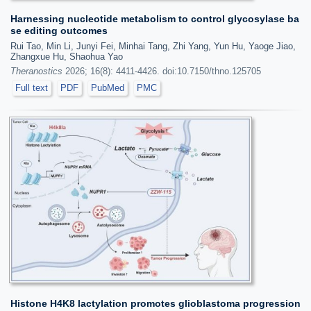
Harnessing nucleotide metabolism to control glycosylase ba
se editing outcomes
Rui Tao, Min Li, Junyi Fei, Minhai Tang, Zhi Yang, Yun Hu, Yaoge Jiao,
Zhangxue Hu, Shaohua Yao
Theranostics
2026; 16(8): 4411-4426. doi:10.7150/thno.125705
Full text
PDF
PubMed
PMC
Histone H4K8 lactylation promotes glioblastoma progression