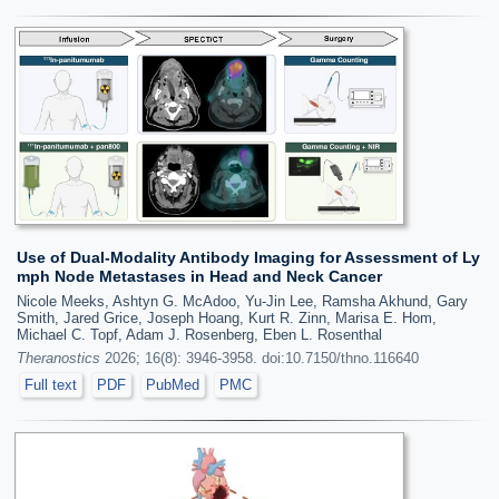
Use of Dual-Modality Antibody Imaging for Assessment of Ly
mph Node Metastases in Head and Neck Cancer
Nicole Meeks, Ashtyn G. McAdoo, Yu-Jin Lee, Ramsha Akhund, Gary
Smith, Jared Grice, Joseph Hoang, Kurt R. Zinn, Marisa E. Hom,
Michael C. Topf, Adam J. Rosenberg, Eben L. Rosenthal
Theranostics
2026; 16(8): 3946-3958. doi:10.7150/thno.116640
Full text
PDF
PubMed
PMC