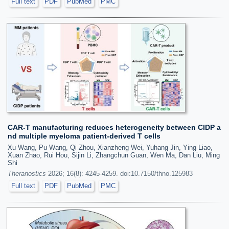
Full text
PDF
PubMed
PMC
CAR-T manufacturing reduces heterogeneity between CIDP a
nd multiple myeloma patient-derived T cells
Xu Wang, Pu Wang, Qi Zhou, Xianzheng Wei, Yuhang Jin, Ying Liao,
Xuan Zhao, Rui Hou, Sijin Li, Zhangchun Guan, Wen Ma, Dan Liu, Ming
Shi
Theranostics
2026; 16(8): 4245-4259. doi:10.7150/thno.125983
Full text
PDF
PubMed
PMC