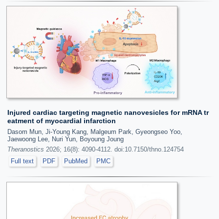
Injured cardiac targeting magnetic nanovesicles for mRNA tr
eatment of myocardial infarction
Dasom Mun, Ji-Young Kang, Malgeum Park, Gyeongseo Yoo,
Jaewoong Lee, Nuri Yun, Boyoung Joung
Theranostics
2026; 16(8): 4090-4112. doi:10.7150/thno.124754
Full text
PDF
PubMed
PMC