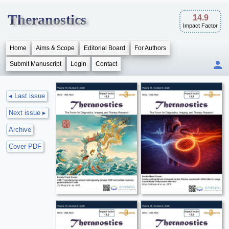
Theranostics
14.9
Impact Factor
Home
Aims & Scope
Editorial Board
For Authors
Submit Manuscript
Login
Contact
◂ Last issue
Next issue ▸
Archive
Cover PDF