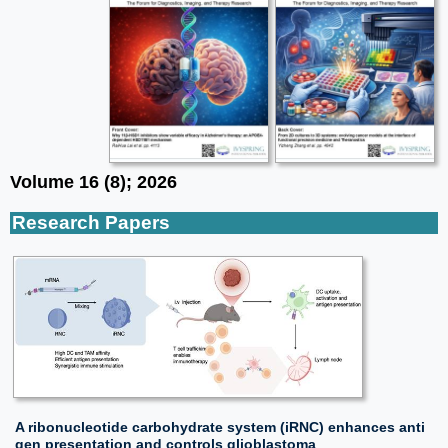
Volume 16 (8); 2026
Research Papers
A ribonucleotide carbohydrate system (iRNC) enhances anti
gen presentation and controls glioblastoma