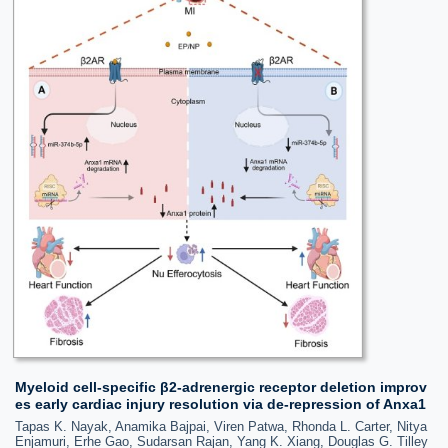
Myeloid cell-specific β2-adrenergic receptor deletion improv
es early cardiac injury resolution via de-repression of Anxa1
Tapas K. Nayak, Anamika Bajpai, Viren Patwa, Rhonda L. Carter, Nitya
Enjamuri, Erhe Gao, Sudarsan Rajan, Yang K. Xiang, Douglas G. Tilley