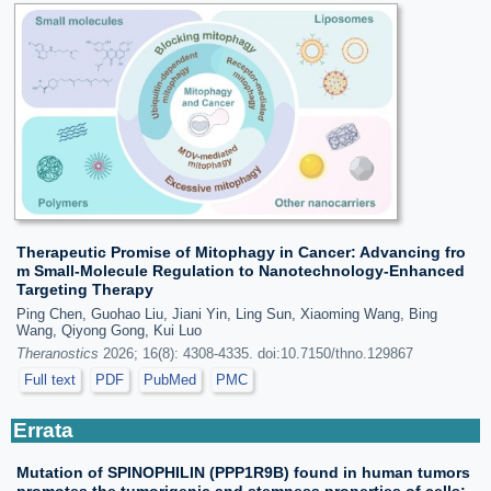
Therapeutic Promise of Mitophagy in Cancer: Advancing fro
m Small-Molecule Regulation to Nanotechnology-Enhanced
Targeting Therapy
Ping Chen, Guohao Liu, Jiani Yin, Ling Sun, Xiaoming Wang, Bing
Wang, Qiyong Gong, Kui Luo
Theranostics
2026; 16(8): 4308-4335. doi:10.7150/thno.129867
Full text
PDF
PubMed
PMC
Errata
Mutation of SPINOPHILIN (PPP1R9B) found in human tumors