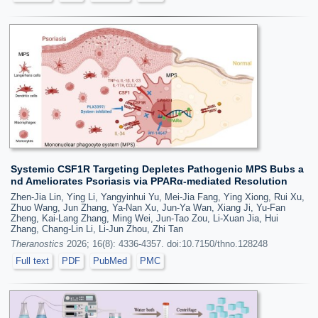
Systemic CSF1R Targeting Depletes Pathogenic MPS Bubs a
nd Ameliorates Psoriasis via PPARα-mediated Resolution
Zhen-Jia Lin, Ying Li, Yangyinhui Yu, Mei-Jia Fang, Ying Xiong, Rui Xu,
Zhuo Wang, Jun Zhang, Ya-Nan Xu, Jun-Ya Wan, Xiang Ji, Yu-Fan
Zheng, Kai-Lang Zhang, Ming Wei, Jun-Tao Zou, Li-Xuan Jia, Hui
Zhang, Chang-Lin Li, Li-Jun Zhou, Zhi Tan
Theranostics
2026; 16(8): 4336-4357. doi:10.7150/thno.128248
Full text
PDF
PubMed
PMC