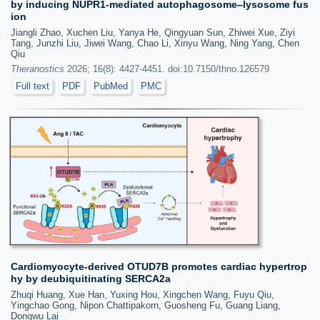
by inducing NUPR1-mediated autophagosome‒lysosome fus
ion
Jiangli Zhao, Xuchen Liu, Yanya He, Qingyuan Sun, Zhiwei Xue, Ziyi
Tang, Junzhi Liu, Jiwei Wang, Chao Li, Xinyu Wang, Ning Yang, Chen
Qiu
Theranostics
2026; 16(8): 4427-4451. doi:10.7150/thno.126579
Full text
PDF
PubMed
PMC
Cardiomyocyte-derived OTUD7B promotes cardiac hypertrop
hy by deubiquitinating SERCA2a
Zhuqi Huang, Xue Han, Yuxing Hou, Xingchen Wang, Fuyu Qiu,
Yingchao Gong, Nipon Chattipakorn, Guosheng Fu, Guang Liang,
Dongwu Lai