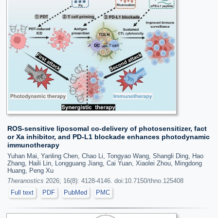
ROS-sensitive liposomal co-delivery of photosensitizer, fact
or Xa inhibitor, and PD-L1 blockade enhances photodynamic
immunotherapy
Yuhan Mai, Yanling Chen, Chao Li, Tongyao Wang, Shangli Ding, Hao
Zhang, Haili Lin, Longguang Jiang, Cai Yuan, Xiaolei Zhou, Mingdong
Huang, Peng Xu
Theranostics
2026; 16(8): 4128-4146. doi:10.7150/thno.125408
Full text
PDF
PubMed
PMC