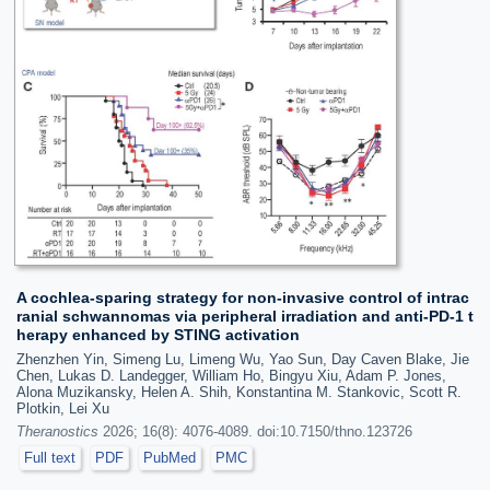
A cochlea-sparing strategy for non-invasive control of intrac
ranial schwannomas via peripheral irradiation and anti-PD-1 t
herapy enhanced by STING activation
Zhenzhen Yin, Simeng Lu, Limeng Wu, Yao Sun, Day Caven Blake, Jie
Chen, Lukas D. Landegger, William Ho, Bingyu Xiu, Adam P. Jones,
Alona Muzikansky, Helen A. Shih, Konstantina M. Stankovic, Scott R.
Plotkin, Lei Xu
Theranostics
2026; 16(8): 4076-4089. doi:10.7150/thno.123726
Full text
PDF
PubMed
PMC