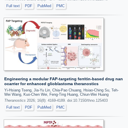
Full text
PDF
PubMed
PMC
Engineering a modular FAP-targeting ferritin-based drug nan
ocarrier for enhanced glioblastoma theranostics
Yi-Hsiang Tseng, Jia-Yu Lin, Chia-Pao Chuang, Hsiao-Ching Su, Teh-
Wei Wang, Kuo-Chen Wei, Feng-Ting Huang, Chiun-Wei Huang
Theranostics
2026; 16(8): 4169-4189. doi:10.7150/thno.125403
Full text
PDF
PubMed
PMC