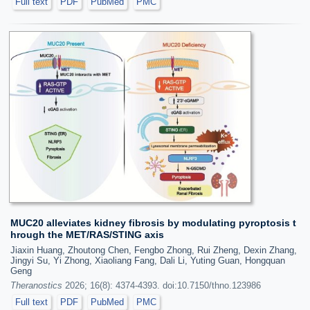
Full text
PDF
PubMed
PMC
MUC20 alleviates kidney fibrosis by modulating pyroptosis t
hrough the MET/RAS/STING axis
Jiaxin Huang, Zhoutong Chen, Fengbo Zhong, Rui Zheng, Dexin Zhang,
Jingyi Su, Yi Zhong, Xiaoliang Fang, Dali Li, Yuting Guan, Hongquan
Geng
Theranostics
2026; 16(8): 4374-4393. doi:10.7150/thno.123986
Full text
PDF
PubMed
PMC