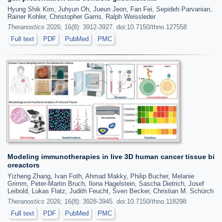
Hyung Shik Kim, Juhyun Oh, Jueun Jeon, Fan Fei, Sepideh Parvanian,
Rainer Kohler, Christopher Garris, Ralph Weissleder
Theranostics
2026; 16(8): 3912-3927. doi:10.7150/thno.127558
Full text
PDF
PubMed
PMC
Modeling immunotherapies in live 3D human cancer tissue bi
oreactors
Yizheng Zhang, Ivan Foth, Ahmad Makky, Philip Bucher, Melanie
Grimm, Peter-Martin Bruch, Ilona Hagelstein, Sascha Dietrich, Josef
Leibold, Lukas Flatz, Judith Feucht, Sven Becker, Christian M. Schürch
Theranostics
2026; 16(8): 3928-3945. doi:10.7150/thno.118298
Full text
PDF
PubMed
PMC