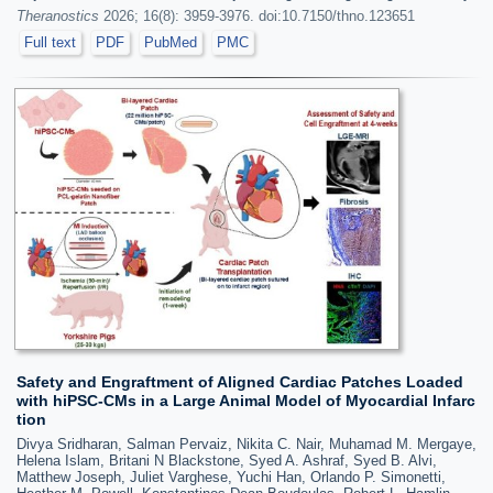
Theranostics
2026; 16(8): 3959-3976. doi:10.7150/thno.123651
Full text
PDF
PubMed
PMC
Safety and Engraftment of Aligned Cardiac Patches Loaded
with hiPSC-CMs in a Large Animal Model of Myocardial Infarc
tion
Divya Sridharan, Salman Pervaiz, Nikita C. Nair, Muhamad M. Mergaye,
Helena Islam, Britani N Blackstone, Syed A. Ashraf, Syed B. Alvi,
Matthew Joseph, Juliet Varghese, Yuchi Han, Orlando P. Simonetti,