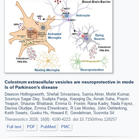
Colostrum extracellular vesicles are neuroprotective in mode
ls of Parkinson's disease
Dawson Hollingsworth, Shefali Srivastava, Samia Akter, Mohit Kumar,
Soumya Sagar Dey, Sudipta Panja, Xiaoqing Du, Arnab Saha, Pravin
Yeapuri, Shaurav Bhattarai, Emma G. Foster, Rana Kadry, Nada Fayez,
Davina Oludipe, Emma Ehrenkranz, R Lee Mosley, John Oehlerking,
Keith Swarts, Guoku Hu, Howard E. Gendelman, Susmita Sil
Theranostics
2026; 16(8): 4190-4223. doi:10.7150/thno.128257
Full text
PDF
PubMed
PMC