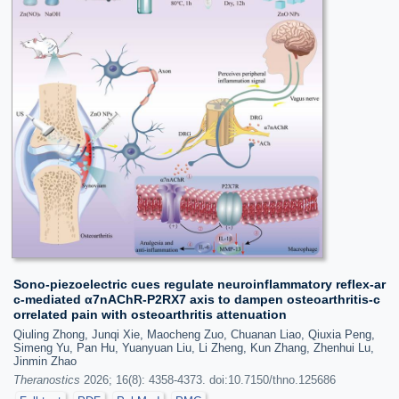
Sono-piezoelectric cues regulate neuroinflammatory reflex-ar
c-mediated α7nAChR-P2RX7 axis to dampen osteoarthritis-c
orrelated pain with osteoarthritis attenuation
Qiuling Zhong, Junqi Xie, Maocheng Zuo, Chuanan Liao, Qiuxia Peng,
Simeng Yu, Pan Hu, Yuanyuan Liu, Li Zheng, Kun Zhang, Zhenhui Lu,
Jinmin Zhao
Theranostics
2026; 16(8): 4358-4373. doi:10.7150/thno.125686