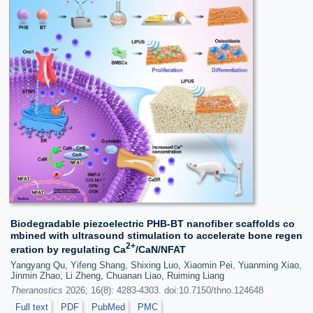
Biodegradable piezoelectric PHB-BT nanofiber scaffolds co
mbined with ultrasound stimulation to accelerate bone regen
2+
eration by regulating Ca
/CaN/NFAT
Yangyang Qu, Yifeng Shang, Shixing Luo, Xiaomin Pei, Yuanming Xiao,
Jinmin Zhao, Li Zheng, Chuanan Liao, Ruiming Liang
Theranostics
2026; 16(8): 4283-4303. doi:10.7150/thno.124648
Full text
PDF
PubMed
PMC