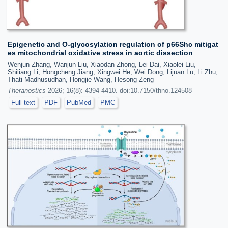
Epigenetic and O-glycosylation regulation of p66Shc mitigat
es mitochondrial oxidative stress in aortic dissection
Wenjun Zhang, Wanjun Liu, Xiaodan Zhong, Lei Dai, Xiaolei Liu,
Shiliang Li, Hongcheng Jiang, Xingwei He, Wei Dong, Lijuan Lu, Li Zhu,
Thati Madhusudhan, Hongjie Wang, Hesong Zeng
Theranostics
2026; 16(8): 4394-4410. doi:10.7150/thno.124508
Full text
PDF
PubMed
PMC