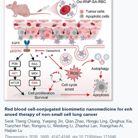
Red blood cell-conjugated biomimetic nanomedicine for enh
anced therapy of non-small cell lung cancer
Seok Theng Chiang, Yueping Jin, Qian Zhao, Hongju Ling, Qinghua Xia,
Tianzhen Han, Rongxiu Li, Weidong Li, Zhaohui Lan, Xiangzhao Ai,
Haijiao Lu
Theranostics
2026; 16(8): 4147-4168. doi:10.7150/thno.121646