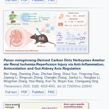
Full text
PDF
PubMed
PMC
Panax notoginseng
-Derived Carbon Dots Herbzymes Amelior
ate Renal Ischemia-Reperfusion Injury via Anti-Inflammation,
Antioxidation and Gut-Kidney Axis Regulation
Mei Yang, Zhenting Zhao, Zhichao Deng, Shirui Sun, Yingcong Guo,
Zepeng Li, Bingxuan Zheng, Chengbo Zhang, Jianhui Li, Hongbao Li,
Mingzhen Zhang, Hua Wang, Kun Ye, Wujun Xue, Chenguang Ding
Theranostics
2026; 16(8): 4019-4041. doi:10.7150/thno.126643
Full text
PDF
PubMed
PMC