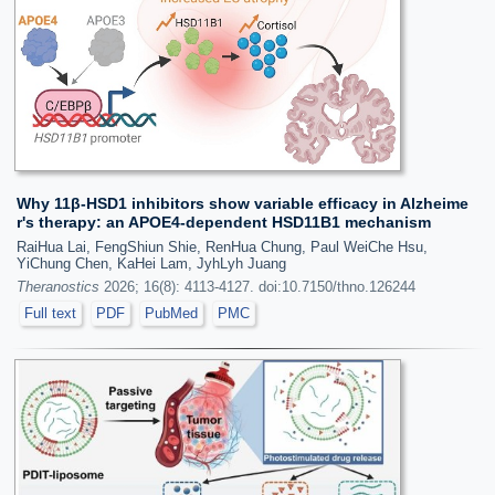
Why 11β-HSD1 inhibitors show variable efficacy in Alzheime
r's therapy: an APOE4-dependent HSD11B1 mechanism
RaiHua Lai, FengShiun Shie, RenHua Chung, Paul WeiChe Hsu,
YiChung Chen, KaHei Lam, JyhLyh Juang
Theranostics
2026; 16(8): 4113-4127. doi:10.7150/thno.126244
Full text
PDF
PubMed
PMC