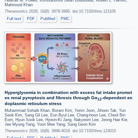
Heather M. Powell, Konstantinos Dean Boudoulas, Robert L. Hamlin,
Mahmood Khan
Theranostics
2026; 16(8): 3978-3995. doi:10.7150/thno.121105
Full text
PDF
PubMed
PMC
Hyperglycemia in combination with excess fat intake promot
es renal pyroptosis and fibrosis through Gα
-dependent en
12
doplasmic reticulum stress
Muhammad Sohaib Khan, Boram Kim, Yerim Jeon, Jihoon Tak, Yun
Seok Kim, Sang Gil Lee, Eun Byul Lee, Chang-hoon Lee, Cheol Bin
Eom, Hyun Sook Lee, Hyeon-Ki Jang, Nakyeom Lee, Jeong Hae Kie,
Jee Myung Yang, Yoon Mee Yang, Sang Geon Kim
Theranostics
2026; 16(8): 3996-4018. doi:10.7150/thno.124015