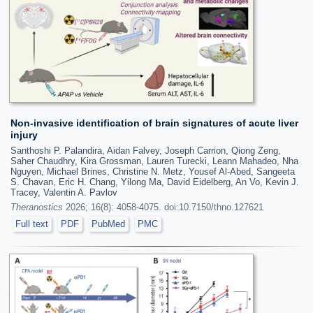
Non-invasive identification of brain signatures of acute liver
injury
Santhoshi P. Palandira, Aidan Falvey, Joseph Carrion, Qiong Zeng,
Saher Chaudhry, Kira Grossman, Lauren Turecki, Leann Mahadeo, Nha
Nguyen, Michael Brines, Christine N. Metz, Yousef Al-Abed, Sangeeta
S. Chavan, Eric H. Chang, Yilong Ma, David Eidelberg, An Vo, Kevin J.
Tracey, Valentin A. Pavlov
Theranostics
2026; 16(8): 4058-4075. doi:10.7150/thno.127621
Full text
PDF
PubMed
PMC