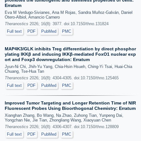
promotes the tumorigenic and stemness properties of cells:
Erratum
Eva M Verdugo-Sivianes, Ana M Rojas, Sandra Muñoz-Galván, Daniel
Otero-Albiol, Amancio Carnero
Theranostics
2026; 16(8): 3977. doi:10.7150/thno.131824
Full text
PDF
PubMed
PMC
MAP4K3/GLK inhibits Treg differentiation by direct phosphor
ylating IKKβ and inducing IKKβ-mediated FoxO1 nuclear exp
ort and Foxp3 downregulation: Erratum
Jyun-Ni Chi, Jhih-Yu Yang, Chia-Hsin Hsueh, Ching-Yi Tsai, Huai-Chia
Chuang, Tse-Hua Tan
Theranostics
2026; 16(8): 4304-4305. doi:10.7150/thno.125465
Full text
PDF
PubMed
PMC
Improved Tumor Targeting and Longer Retention Time of NIR
Fluorescent Probes Using Bioorthogonal Chemistry: Erratum
Xianghan Zhang, Bo Wang, Na Zhao, Zuhong Tian, Yunpeng Dai,
Yongzhan Nie, Jie Tian, Zhongliang Wang, Xiaoyuan Chen
Theranostics
2026; 16(8): 4306-4307. doi:10.7150/thno.128809
Full text
PDF
PubMed
PMC