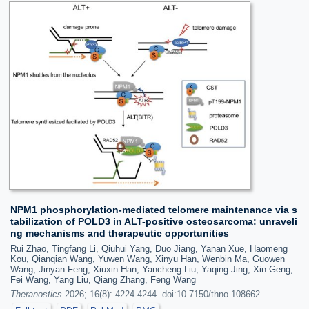
NPM1 phosphorylation-mediated telomere maintenance via s
tabilization of POLD3 in ALT-positive osteosarcoma: unraveli
ng mechanisms and therapeutic opportunities
Rui Zhao, Tingfang Li, Qiuhui Yang, Duo Jiang, Yanan Xue, Haomeng
Kou, Qianqian Wang, Yuwen Wang, Xinyu Han, Wenbin Ma, Guowen
Wang, Jinyan Feng, Xiuxin Han, Yancheng Liu, Yaqing Jing, Xin Geng,
Fei Wang, Yang Liu, Qiang Zhang, Feng Wang
Theranostics
2026; 16(8): 4224-4244. doi:10.7150/thno.108662