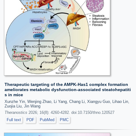
Therapeutic targeting of the AMPK-Has1 complex formation
ameliorates metabolic dysfunction-associated steatohepatiti
s in mice
Xunzhe Yin, Wenjing Zhao, Li Yang, Chang Li, Xiangyu Guo, Lihao Lin,
Zuojia Liu, Jin Wang
Theranostics
2026; 16(8): 4260-4282. doi:10.7150/thno.120527
Full text
PDF
PubMed
PMC