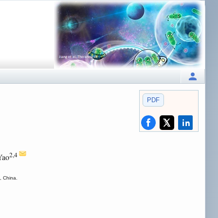
PDF
2,4
Yao
, China.