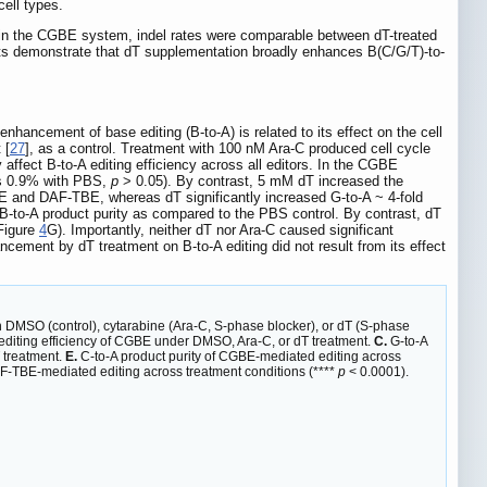
cell types.
e, in the CGBE system, indel rates were comparable between dT-treated
ults demonstrate that dT supplementation broadly enhances B(C/G/T)-to-
nhancement of base editing (B-to-A) is related to its effect on the cell
 [
27
], as a control. Treatment with 100 nM Ara-C produced cell cycle
affect B-to-A editing efficiency across all editors. In the CGBE
sus 0.9% with PBS,
p
> 0.05). By contrast, 5 mM dT increased the
gGBE and DAF-TBE, whereas dT significantly increased G-to-A ~ 4-fold
ct B-to-A product purity as compared to the PBS control. By contrast, dT
Figure
4
G). Importantly, neither dT nor Ara-C caused significant
ncement by dT treatment on B-to-A editing did not result from its effect
h DMSO (control), cytarabine (Ara-C, S-phase blocker), or dT (S-phase
editing efficiency of CGBE under DMSO, Ara-C, or dT treatment.
C.
G-to-A
 treatment.
E.
C-to-A product purity of CGBE-mediated editing across
AF-TBE-mediated editing across treatment conditions (****
p
< 0.0001).