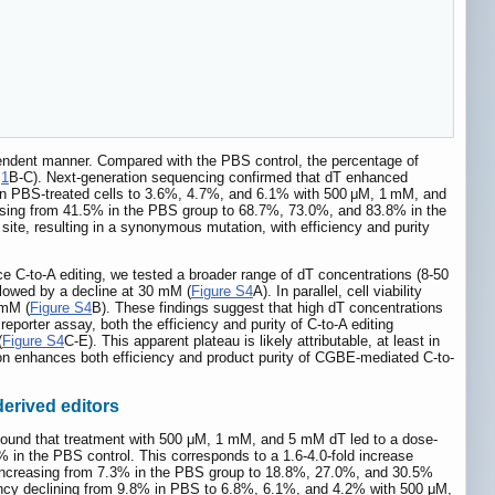
ependent manner. Compared with the PBS control, the percentage of
e
1
B-C). Next-generation sequencing confirmed that dT enhanced
% in PBS-treated cells to 3.6%, 4.7%, and 6.1% with 500 μM, 1 mM, and
 rising from 41.5% in the PBS group to 68.7%, 73.0%, and 83.8% in the
site, resulting in a synonymous mutation, with efficiency and purity
ce C-to-A editing, we tested a broader range of dT concentrations (8-50
lowed by a decline at 30 mM (
Figure S4
A). In parallel, cell viability
 mM (
Figure S4
B). These findings suggest that high dT concentrations
reporter assay, both the efficiency and purity of C-to-A editing
(
Figure S4
C-E). This apparent plateau is likely attributable, at least in
ation enhances both efficiency and product purity of CGBE-mediated C-to-
derived editors
found that treatment with 500 μM, 1 mM, and 5 mM dT led to a dose-
 in the PBS control. This corresponds to a 1.6-4.0-fold increase
y increasing from 7.3% in the PBS group to 18.8%, 27.0%, and 30.5%
iency declining from 9.8% in PBS to 6.8%, 6.1%, and 4.2% with 500 μM,