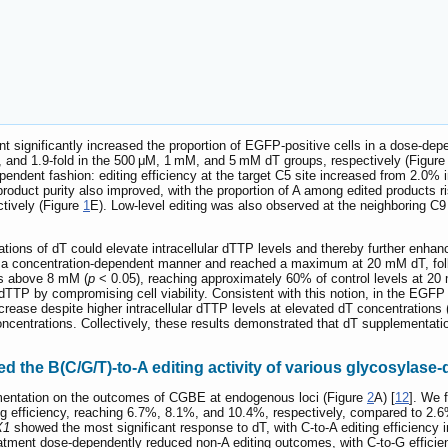
ent significantly increased the proportion of EGFP-positive cells in a dose-d
-, and 1.9-fold in the 500 μM, 1 mM, and 5 mM dT groups, respectively (Figur
endent fashion: editing efficiency at the target C5 site increased from 2.0
 product purity also improved, with the proportion of A among edited products
tively (Figure
1
E). Low-level editing was also observed at the neighboring C9 
tions of dT could elevate intracellular dTTP levels and thereby further enhan
in a concentration-dependent manner and reached a maximum at 20 mM dT, fol
ns above 8 mM (
p
< 0.05), reaching approximately 60% of control levels at 20
 dTTP by compromising cell viability. Consistent with this notion, in the EGFP 
crease despite higher intracellular dTTP levels at elevated dT concentrations 
T concentrations. Collectively, these results demonstrated that dT supplement
the B(C/G/T)-to-A editing activity of various glycosylase-
mentation on the outcomes of CGBE at endogenous loci (Figure
2
A) [
12
]. We 
ng efficiency, reaching 6.7%, 8.1%, and 10.4%, respectively, compared to 2.6%
X1
showed the most significant response to dT, with C-to-A editing efficienc
eatment dose-dependently reduced non-A editing outcomes, with C-to-G effic