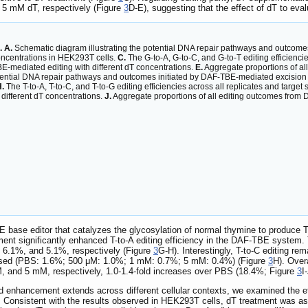
5 mM dT, respectively (Figure
3
D-E), suggesting that the effect of dT to eval
. A.
Schematic diagram illustrating the potential DNA repair pathways and outcome
concentrations in HEK293T cells.
C.
The G-to-A, G-to-C, and G-to-T editing efficiencies
BE-mediated editing with different dT concentrations.
E.
Aggregate proportions of al
tential DNA repair pathways and outcomes initiated by DAF-TBE-mediated excision
.
The T-to-A, T-to-C, and T-to-G editing efficiencies across all replicates and target s
 different dT concentrations.
J.
Aggregate proportions of all editing outcomes from 
 base editor that catalyzes the glycosylation of normal thymine to produce 
nt significantly enhanced T-to-A editing efficiency in the DAF-TBE system
, 6.1%, and 5.1%, respectively (Figure
3
G-H). Interestingly, T-to-C editing r
reased (PBS: 1.6%; 500 μM: 1.0%; 1 mM: 0.7%; 5 mM: 0.4%) (Figure
3
H). Over
 and 5 mM, respectively, 1.0-1.4-fold increases over PBS (18.4%; Figure
3
I
d enhancement extends across different cellular contexts, we examined the ef
. Consistent with the results observed in HEK293T cells, dT treatment was as