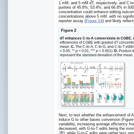
1 mM, and 5 mM dT, respectively, and C-to
purities of 45.8%, 53.4%, and 66.8% in 50
concentration could enhance editing outcom
concentrations above 5 mM, with no signifi
reporter assay (
Figure S4
) and likely refle
Figure 2
dT enhances C-to-A conversions in CGBE. 
efficiencies of CGBE with graded dT concentra
mean.
C.
The C-to-A, C-to-G, and C-to-T editin
< 0.05, **
p
< 0.01, ***
p
< 0.001).
D.
Product d
represent the standard deviation of the mean
Next, to test whether the enhancement of A
induce G to other bases conversion (Figur
variability, increasing average efficiency
decreased, with G-to-T edits being the mos
3
B), while G-to-C edits were rather less se