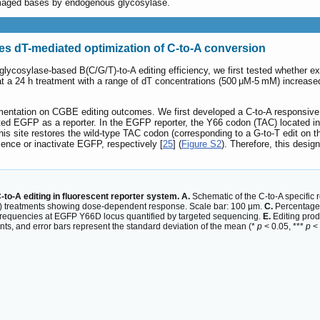
amaged bases by endogenous glycosylase.
tes dT-mediated optimization of C-to-A conversion
 glycosylase-based B(C/G/T)-to-A editing efficiency, we first tested whether e
a 24 h treatment with a range of dT concentrations (500 μM-5 mM) increased 
mentation on CGBE editing outcomes. We first developed a C-to-A responsive 
upted EGFP as a reporter. In the EGFP reporter, the Y66 codon (TAC) located
this site restores the wild-type TAC codon (corresponding to a G-to-T edit on 
cence or inactivate EGFP, respectively [
25
] (
Figure S2
). Therefore, this desig
o-A editing in fluorescent reporter system. A.
Schematic of the C-to-A specific 
) treatments showing dose-dependent response. Scale bar: 100 μm.
C.
Percentage o
frequencies at EGFP Y66D locus quantified by targeted sequencing.
E.
Editing prod
ts, and error bars represent the standard deviation of the mean (*
p
< 0.05, ***
p
< 