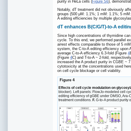
purity in HeLa cells (
Figure S6
), demonstrat
Notably, dT treatment did not obviously af
groups (500 μM: 1.1%; 1 mM: 1.1%; 5 mM:
A editing efficiencies by multiple glycosyla
dT enhances B(C/G/T)-to-A editing
Since high concentrations of thymidine can
cycle. To this end, we performed parallel e
arrest effects comparable to those of 5 mM
system, the C-to-A editing efficiency upon
average C-to-A efficiency 6.3-fold (Figure
4
(Figure
4
C) and T-to-A ~ 2-fold, respectivel
increased the A product purity in CGBE ~ 7.
cytotoxicity at the concentrations used here
on cell cycle blockage or cell viability.
Figure 4
Effects of cell cycle modulation on glycosy
blocker). Left panels: FlowJo-modeled cell cyc
editing efficiency of gGBE under DMSO, Ara-C,
treatment conditions.
F.
G-to-A product purity 