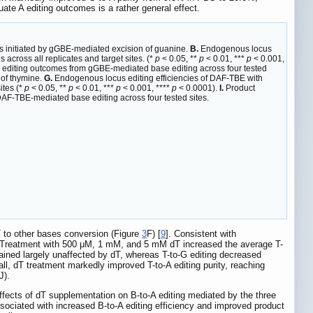
uate A editing outcomes is a rather general effect.
s initiated by gGBE-mediated excision of guanine.
B.
Endogenous locus
 across all replicates and target sites. (*
p
< 0.05, **
p
< 0.01, ***
p
< 0.001,
l editing outcomes from gGBE-mediated base editing across four tested
 of thymine.
G.
Endogenous locus editing efficiencies of DAF-TBE with
ites (*
p
< 0.05, **
p
< 0.01, ***
p
< 0.001, ****
p
< 0.0001).
I.
Product
DAF-TBE-mediated base editing across four tested sites.
T to other bases conversion (Figure
3
F) [
9
]. Consistent with
. Treatment with 500 μM, 1 mM, and 5 mM dT increased the average T-
emained largely unaffected by dT, whereas T-to-G editing decreased
all, dT treatment markedly improved T-to-A editing purity, reaching
-J).
fects of dT supplementation on B-to-A editing mediated by the three
sociated with increased B-to-A editing efficiency and improved product