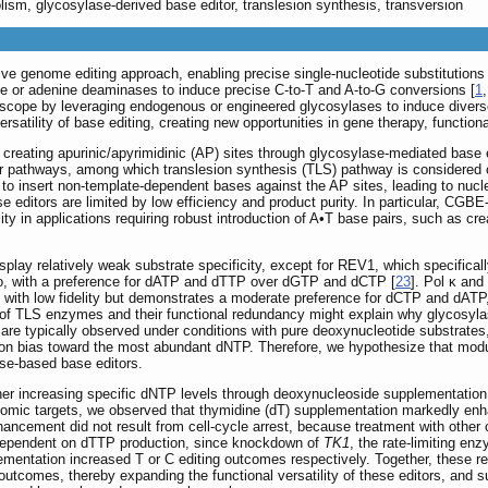
lism, glycosylase-derived base editor, translesion synthesis, transversion
ve genome editing approach, enabling precise single-nucleotide substitutions
ne or adenine deaminases to induce precise C-to-T and A-to-G conversions [
1
ope by leveraging endogenous or engineered glycosylases to induce diverse b
satility of base editing, creating new opportunities in gene therapy, function
reating apurinic/apyrimidinic (AP) sites through glycosylase-mediated base e
 pathways, among which translesion synthesis (TLS) pathway is considered cr
to insert non-template-dependent bases against the AP sites, leading to nucleo
se editors are limited by low efficiency and product purity. In particular, 
utility in applications requiring robust introduction of A•T base pairs, such as 
play relatively weak substrate specificity, except for REV1, which specificall
itro, with a preference for dATP and dTTP over dGTP and dCTP [
23
]. Pol κ and
es with low fidelity but demonstrates a moderate preference for dCTP and dATP
of TLS enzymes and their functional redundancy might explain why glycosylas
are typically observed under conditions with pure deoxynucleotide substrates, s
rtion bias toward the most abundant dNTP. Therefore, we hypothesize that modul
ase-based base editors.
her increasing specific dNTP levels through deoxynucleoside supplementation
omic targets, we observed that thymidine (dT) supplementation markedly enh
ancement did not result from cell-cycle arrest, because treatment with other 
 dependent on dTTP production, since knockdown of
TK1
, the rate-limiting e
plementation increased T or C editing outcomes respectively. Together, these r
r outcomes, thereby expanding the functional versatility of these editors, an