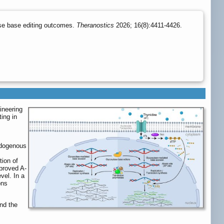
ase base editing outcomes.
Theranostics
2026; 16(8):4411-4426.
ineering
ing in
ndogenous
tion of
mproved A-
vel. In a
ons
nd the