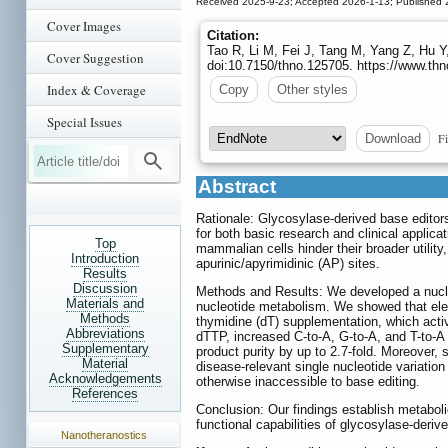
Received 2025-9-23; Accepted 2026-1-13; Published 
Cover Images
Citation:
Tao R, Li M, Fei J, Tang M, Yang Z, Hu Y
Cover Suggestion
doi:10.7150/thno.125705. https://www.th
Index & Coverage
Copy
Other styles
Special Issues
Fi
Download
Abstract
Rationale: Glycosylase-derived base editor
for both basic research and clinical applica
Top
mammalian cells hinder their broader utility
Introduction
apurinic/apyrimidinic (AP) sites.
Results
Discussion
Methods and Results: We developed a nucle
Materials and
nucleotide metabolism. We showed that elev
Methods
thymidine (dT) supplementation, which acti
Abbreviations
dTTP, increased C-to-A, G-to-A, and T-to-A e
Supplementary
product purity by up to 2.7-fold. Moreover, 
Material
disease-relevant single nucleotide variatio
Acknowledgements
otherwise inaccessible to base editing.
References
Conclusion: Our findings establish metabol
functional capabilities of glycosylase-derive
Nanotheranostics