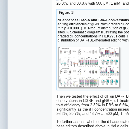
26.3%, and 33.8% with 500 μM, 1 mM, and 
Figure 3
dT enhances G-to-A and T-to-A conversions
editing efficiencies of gGBE with graded dT 
****
p
< 0.0001).
D.
Product distribution of gG
sites.
F.
Schematic diagram illustrating the po
graded dT concentrations in HEK293T cells.
H
distribution of DAF-TBE-mediated editing with
Then we tested the effect of dT on DAF-TBE
observations in CGBE and gGBE, dT treatme
to-A efficiency from 2.32% in PBS to 6.5%
significantly as the dT concentration inc
36.2%, 39.7%, and 43.7% at 500 μM, 1 mM,
To further assess whether the dT-associate
base editors described above in HeLa cells