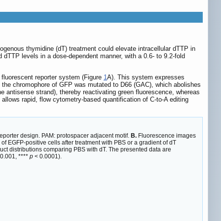
xogenous thymidine (dT) treatment could elevate intracellular dTTP in
dTTP levels in a dose-dependent manner, with a 0.6- to 9.2-fold
fluorescent reporter system (Figure
1
A). This system expresses
 in the chromophore of GFP was mutated to D66 (GAC), which abolishes
the antisense strand), thereby reactivating green fluorescence, whereas
n allows rapid, flow cytometry-based quantification of C-to-A editing
reporter design. PAM: protospacer adjacent motif.
B.
Fluorescence images
f EGFP-positive cells after treatment with PBS or a gradient of dT
uct distributions comparing PBS with dT. The presented data are
0.001, ****
p
< 0.0001).