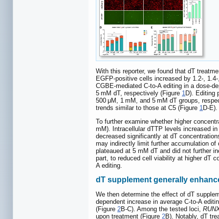
With this reporter, we found that dT treatm
EGFP-positive cells increased by 1.2-, 1.4
CGBE-mediated C-to-A editing in a dose-dep
5 mM dT, respectively (Figure
1
D). Editing
500 μM, 1 mM, and 5 mM dT groups, respec
trends similar to those at C5 (Figure
1
D-E).
To further examine whether higher concentra
mM). Intracellular dTTP levels increased 
decreased significantly at dT concentratio
may indirectly limit further accumulation of
plateaued at 5 mM dT and did not further in
part, to reduced cell viability at higher d
A editing.
dT supplement generally enhanced 
We then determine the effect of dT supple
dependent increase in average C-to-A editi
(Figure
2
B-C). Among the tested loci,
RUN
upon treatment (Figure
2
B). Notably, dT tr