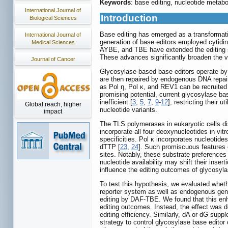
Keywords
: base editing, nucleotide metabo
International Journal of
Introduction
Biological Sciences
Base editing has emerged as a transformati
International Journal of
generation of base editors employed cytidi
Medical Sciences
AYBE, and TBE have extended the editing sc
These advances significantly broaden the ver
Journal of Cancer
Glycosylase-based base editors operate by c
are then repaired by endogenous DNA repair
as Pol η, Pol κ, and REV1 can be recruited 
promising potential, current glycosylase ba
inefficient [
3
,
5
,
7
,
9
-
12
], restricting their 
Global reach, higher
nucleotide variants.
impact
The TLS polymerases in eukaryotic cells dis
incorporate all four deoxynucleotides in v
specificities. Pol κ incorporates nucleotid
dTTP [
23
,
24
]. Such promiscuous features 
sites. Notably, these substrate preferences 
nucleotide availability may shift their inse
influence the editing outcomes of glycosyl
To test this hypothesis, we evaluated whet
reporter system as well as endogenous gen
editing by DAF-TBE. We found that this enh
editing outcomes. Instead, the effect was
editing efficiency. Similarly, dA or dG sup
strategy to control glycosylase base edito