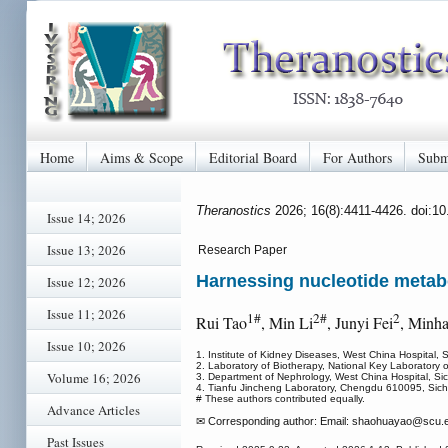
Home
Aims & Scope
Editorial Board
For Authors
Subm
Theranostics
2026; 16(8):4411-4426. doi:1
Issue 14; 2026
Issue 13; 2026
Research Paper
Harnessing nucleotide metabo
Issue 12; 2026
Issue 11; 2026
1#
2#
2
Rui Tao
, Min Li
, Junyi Fei
, Minha
Issue 10; 2026
1. Institute of Kidney Diseases, West China Hospital,
2. Laboratory of Biotherapy, National Key Laboratory 
Volume 16; 2026
3. Department of Nephrology, West China Hospital, Si
4. Tianfu Jincheng Laboratory, Chengdu 610095, Sich
# These authors contributed equally.
Advance Articles
✉ Corresponding author: Email: shaohuayao
@scu.e
Past Issues