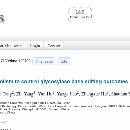
14.9
Impact Factor
it Manuscript
Login
Contact
0.7150/thno.125705
This issue
Cite
lism to control glycosylase base editing outcomes
2
3
2
2
3
i Tang
, Zhi Yang
, Yun Hu
, Yaoge Jiao
, Zhangxue Hu
, Shaohua 
 Sichuan University, Chengdu 610041, Sichuan, China.
of Biotherapy, Cancer Center, West China Hospital, Sichuan university, Chengdu 610041, Sichuan
chuan University, Chengdu, 610041, Sichuan, China.
uan, China.
du.cn.