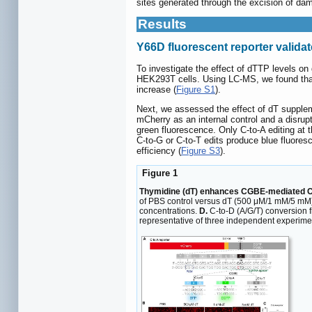
sites generated through the excision of d
Results
Y66D fluorescent reporter valida
To investigate the effect of dTTP levels on
HEK293T cells. Using LC-MS, we found that 
increase (
Figure S1
).
Next, we assessed the effect of dT supple
mCherry as an internal control and a disr
green fluorescence. Only C-to-A editing at 
C-to-G or C-to-T edits produce blue fluores
efficiency (
Figure S3
).
Figure 1
Thymidine (dT) enhances CGBE-mediated C-t
of PBS control versus dT (500 μM/1 mM/5 mM
concentrations.
D.
C-to-D (A/G/T) conversion 
representative of three independent experimen