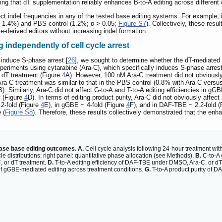
ing that dT supplementation reliably enhances B-to-A editing across different 
fect indel frequencies in any of the tested base editing systems. For exampl
 1.4%) and PBS control (1.2%;
p
> 0.05;
Figure S7
). Collectively, these res
se-derived editors without increasing indel formation.
 independently of cell cycle arrest
 induce S-phase arrest [
26
], we sought to determine whether the dT-mediated e
xperiments using cytarabine (Ara-C), which specifically induces S-phase arrest
 dT treatment (Figure
4
A). However, 100 nM Ara-C treatment did not obviously 
 Ara-C treatment was similar to that in the PBS control (0.8% with Ara-C ver
B). Similarly, Ara-C did not affect G-to-A and T-to-A editing efficiencies in 
y (Figure
4
D). In terms of editing product purity, Ara-C did not obviously affe
2-fold (Figure
4
E), in gGBE ~ 4-fold (Figure
4
F), and in DAF-TBE ~ 2.2-fold (
 (
Figure S8
). Therefore, these results collectively demonstrated that the enha
lase base editing outcomes. A.
Cell cycle analysis following 24-hour treatment wit
le distributions; right panel: quantitative phase allocation (see Methods).
B.
C-to-A 
 or dT treatment.
D.
T-to-A editing efficiency of DAF-TBE under DMSO, Ara-C, or dT
of gGBE-mediated editing across treatment conditions.
G.
T-to-A product purity of D