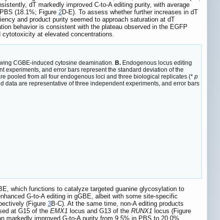
sistently, dT markedly improved C-to-A editing purity, with average
r PBS (18.1%; Figure
2
D-E). To assess whether further increases in dT
ciency and product purity seemed to approach saturation at dT
ration behavior is consistent with the plateau observed in the EGFP
 cytotoxicity at elevated concentrations.
llowing CGBE-induced cytosine deamination.
B.
Endogenous locus editing
t experiments, and error bars represent the standard deviation of the
are pooled from all four endogenous loci and three biological replicates (*
p
ed data are representative of three independent experiments, and error bars
E, which functions to catalyze targeted guanine glycosylation to
nhanced G-to-A editing in gGBE, albeit with some site-specific
pectively (Figure
3
B-C). At the same time, non-A editing products
ssed at G15 of the
EMX1
locus and G13 of the
RUNX1
locus (Figure
ion markedly improved G-to-A purity from 9.5% in PBS to 20.0%,