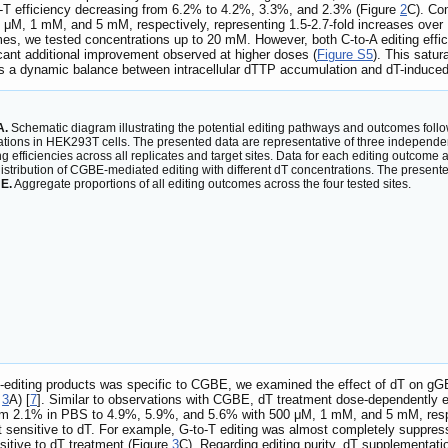
-T efficiency decreasing from 6.2% to 4.2%, 3.3%, and 2.3% (Figure
2
C). Con
0 μM, 1 mM, and 5 mM, respectively, representing 1.5-2.7-fold increases ove
es, we tested concentrations up to 20 mM. However, both C-to-A editing effi
cant additional improvement observed at higher doses (
Figure S5
). This satu
cts a dynamic balance between intracellular dTTP accumulation and dT-induced
A.
Schematic diagram illustrating the potential editing pathways and outcomes fo
tions in HEK293T cells. The presented data are representative of three independen
g efficiencies across all replicates and target sites. Data for each editing outcome 
istribution of CGBE-mediated editing with different dT concentrations. The present
.
E.
Aggregate proportions of all editing outcomes across the four tested sites.
-editing products was specific to CGBE, we examined the effect of dT on gGB
e
3
A) [
7
]. Similar to observations with CGBE, dT treatment dose-dependently e
 from 2.1% in PBS to 4.9%, 5.9%, and 5.6% with 500 μM, 1 mM, and 5 mM, res
t sensitive to dT. For example, G-to-T editing was almost completely suppre
nsitive to dT treatment (Figure
3
C). Regarding editing purity, dT supplementat