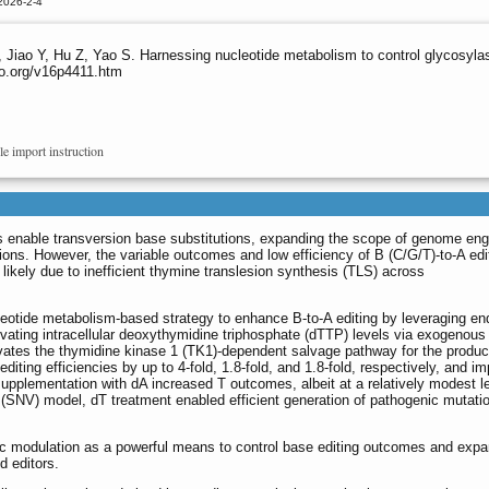
2026-2-4
, Jiao Y, Hu Z, Yao S. Harnessing nucleotide metabolism to control glycosyl
no.org/v16p4411.htm
le import instruction
s enable transversion base substitutions, expanding the scope of genome eng
tions. However, the variable outcomes and low efficiency of B (C/G/T)-to-A edit
, likely due to inefficient thymine translesion synthesis (TLS) across
otide metabolism-based strategy to enhance B-to-A editing by leveraging e
ating intracellular deoxythymidine triphosphate (dTTP) levels via exogenous
vates the thymidine kinase 1 (TK1)-dependent salvage pathway for the produc
diting efficiencies by up to 4-fold, 1.8-fold, and 1.8-fold, respectively, and i
supplementation with dA increased T outcomes, albeit at a relatively modest le
n (SNV) model, dT treatment enabled efficient generation of pathogenic mutati
ic modulation as a powerful means to control base editing outcomes and expa
d editors.