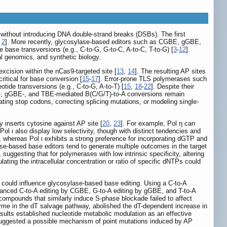
 without introducing DNA double-strand breaks (DSBs). The first
,
2
]. More recently, glycosylase-based editors such as CGBE, gGBE,
ase transversions (e.g., C-to-G, G-to-C, A-to-C, T-to-G) [
3
-
12
].
al genomics, and synthetic biology.
xcision within the nCas9-targeted site [
13
,
14
]. The resulting AP sites
itical for base conversion [
15
-
17
]. Error-prone TLS polymerases such
tide transversions (e.g., C-to-G, A-to-T) [
15
,
18
-
22
]. Despite their
CGBE-, gGBE-, and TBE-mediated B(C/G/T)-to-A conversions remain
creating stop codons, correcting splicing mutations, or modeling single-
y inserts cytosine against AP site [
20
,
23
]. For example, Pol η can
 Pol ι also display low selectivity, though with distinct tendencies and
, whereas Pol ι exhibits a strong preference for incorporating dGTP and
e-based base editors tend to generate multiple outcomes in the target
uggesting that for polymerases with low intrinsic specificity, altering
ating the intracellular concentration or ratio of specific dNTPs could
 could influence glycosylase-based base editing. Using a C-to-A
anced C-to-A editing by CGBE, G-to-A editing by gGBE, and T-to-A
compounds that similarly induce S-phase blockade failed to affect
nzyme in the dT salvage pathway, abolished the dT-dependent increase in
esults established nucleotide metabolic modulation as an effective
d suggested a possible mechanism of point mutations induced by AP