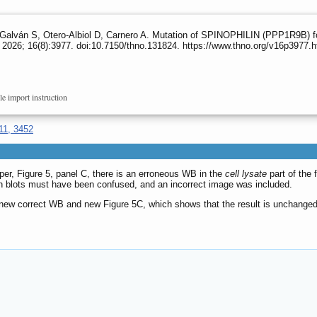
alván S, Otero-Albiol D, Carnero A. Mutation of SPINOPHILIN (PPP1R9B) f
2026; 16(8):3977. doi:10.7150/thno.131824. https://www.thno.org/v16p3977.
le import instruction
11, 3452
paper, Figure 5, panel C, there is an erroneous WB in the
cell lysate
part of the 
n blots must have been confused, and an incorrect image was included.
a new correct WB and new Figure 5C, which shows that the result is unchanged