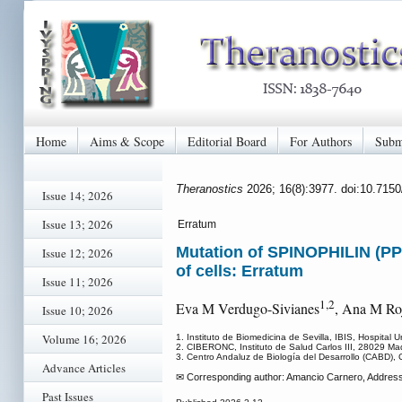
Home
Aims & Scope
Editorial Board
For Authors
Subm
Theranostics
2026; 16(8):3977. doi:10.715
Issue 14; 2026
Issue 13; 2026
Erratum
Mutation of SPINOPHILIN (PP
Issue 12; 2026
of cells: Erratum
Issue 11; 2026
1,2
Eva M Verdugo-Sivianes
, Ana M Ro
Issue 10; 2026
Volume 16; 2026
1. Instituto de Biomedicina de Sevilla, IBIS, Hospital 
2. CIBERONC, Instituto de Salud Carlos III, 28029 Mad
3. Centro Andaluz de Biología del Desarrollo (CABD), 
Advance Articles
✉ Corresponding author: Amancio Carnero, Address: In
Past Issues