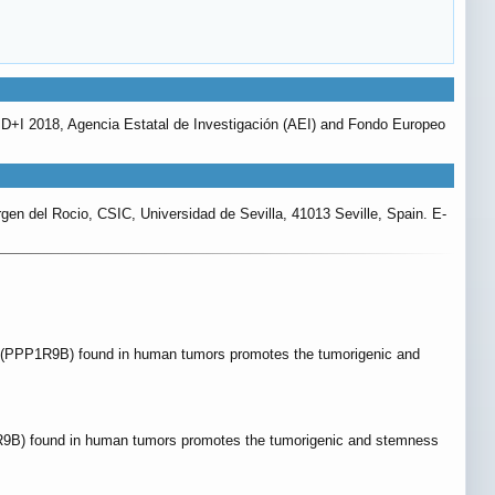
I+D+I 2018, Agencia Estatal de Investigación (AEI) and Fondo Europeo
rgen del Rocio, CSIC, Universidad de Sevilla, 41013 Seville, Spain. E-
IN (PPP1R9B) found in human tumors promotes the tumorigenic and
1R9B) found in human tumors promotes the tumorigenic and stemness