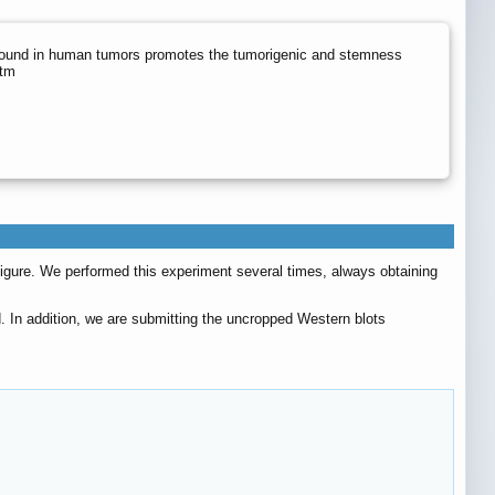
ound in human tumors promotes the tumorigenic and stemness
htm
figure. We performed this experiment several times, always obtaining
. In addition, we are submitting the uncropped Western blots