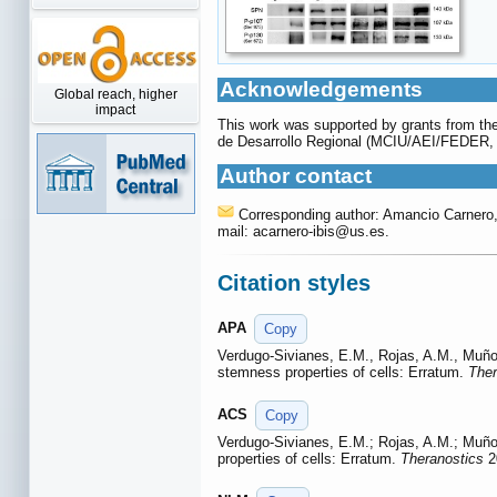
Acknowledgements
Global reach, higher
impact
This work was supported by grants from the
de Desarrollo Regional (MCIU/AEI/FEDER
Author contact
Corresponding author: Amancio Carnero, A
mail: acarnero-ibis
@us.es.
Citation styles
APA
Copy
Verdugo-Sivianes, E.M., Rojas, A.M., Muño
stemness properties of cells: Erratum.
Ther
ACS
Copy
Verdugo-Sivianes, E.M.; Rojas, A.M.; Muñ
properties of cells: Erratum.
Theranostics
2