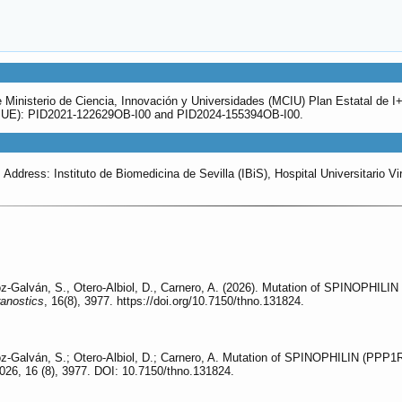
 Ministerio de Ciencia, Innovación y Universidades (MCIU) Plan Estatal de 
, UE): PID2021-122629OB-I00 and PID2024-155394OB-I00.
ddress: Instituto de Biomedicina de Sevilla (IBiS), Hospital Universitario Vi
z-Galván, S., Otero-Albiol, D., Carnero, A. (2026). Mutation of SPINOPHIL
anostics
, 16(8), 3977. https://doi.org/10.7150/thno.131824.
oz-Galván, S.; Otero-Albiol, D.; Carnero, A. Mutation of SPINOPHILIN (PPP
026, 16 (8), 3977. DOI: 10.7150/thno.131824.