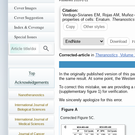
Published 2026-2-12
Cover Images
Citation:
Verdugo-Sivianes EM, Rojas AM, Muñoz-G
Cover Suggestion
properties of cells: Erratum.
Theranostics
Index & Coverage
Copy
Other styles
Special Issues
Fi
Download
Corrected-article
in
Theranostics
, Volume 
Top
In the originally published version of this 
the same result. At some point, the Wester
Acknowledgements
To correct this mistake, we are providing 
(supplementary figure 1) for verification.
Nanotheranostics
We sincerely apologize for this error.
International Journal of
Figure A
Biological Sciences
Corrected Figure 5C.
International Journal of
Medical Sciences
Journal of Cancer