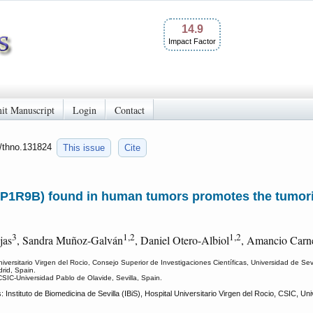
14.9
Impact Factor
it Manuscript
Login
Contact
0/thno.131824
This issue
Cite
P1R9B) found in human tumors promotes the tumori
3
1,2
1,2
jas
, Sandra Muñoz-Galván
, Daniel Otero-Albiol
, Amancio Carn
Universitario Virgen del Rocio, Consejo Superior de Investigaciones Científicas, Universidad de Sev
rid, Spain.
CSIC-Universidad Pablo de Olavide, Sevilla, Spain.
stituto de Biomedicina de Sevilla (IBiS), Hospital Universitario Virgen del Rocio, CSIC, Univ