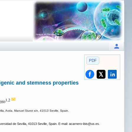
PDF
genic and stemness properties
1,2
ero
illa, Avda. Manuel Siurot s/n, 41013 Seville, Spain.
ersidad de Sevilla, 41013 Seville, Spain. E-mail: acarnero-ibis
@us.es.