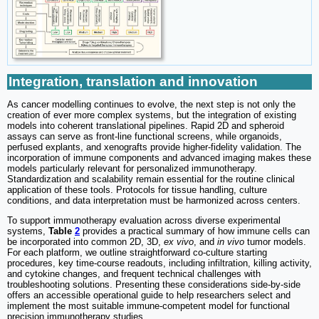
Integration, translation and innovation
As cancer modelling continues to evolve, the next step is not only the
creation of ever more complex systems, but the integration of existing
models into coherent translational pipelines. Rapid 2D and spheroid
assays can serve as front-line functional screens, while organoids,
perfused explants, and xenografts provide higher-fidelity validation. The
incorporation of immune components and advanced imaging makes these
models particularly relevant for personalized immunotherapy.
Standardization and scalability remain essential for the routine clinical
application of these tools. Protocols for tissue handling, culture
conditions, and data interpretation must be harmonized across centers.
To support immunotherapy evaluation across diverse experimental
systems,
Table
2
provides a practical summary of how immune cells can
be incorporated into common 2D, 3D,
ex vivo
, and
in vivo
tumor models.
For each platform, we outline straightforward co-culture starting
procedures, key time-course readouts, including infiltration, killing activity,
and cytokine changes, and frequent technical challenges with
troubleshooting solutions. Presenting these considerations side-by-side
offers an accessible operational guide to help researchers select and
implement the most suitable immune-competent model for functional
precision immunotherapy studies.