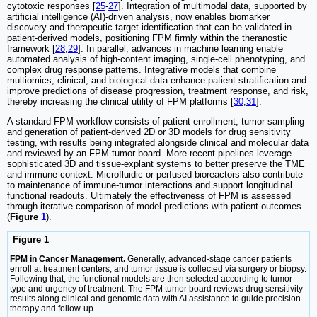
cytotoxic responses [
25
-
27
]. Integration of multimodal data, supported by
artificial intelligence (AI)-driven analysis, now enables biomarker
discovery and therapeutic target identification that can be validated in
patient-derived models, positioning FPM firmly within the theranostic
framework [
28
,
29
]. In parallel, advances in machine learning enable
automated analysis of high-content imaging, single-cell phenotyping, and
complex drug response patterns. Integrative models that combine
multiomics, clinical, and biological data enhance patient stratification and
improve predictions of disease progression, treatment response, and risk,
thereby increasing the clinical utility of FPM platforms [
30
,
31
].
A standard FPM workflow consists of patient enrollment, tumor sampling
and generation of patient-derived 2D or 3D models for drug sensitivity
testing, with results being integrated alongside clinical and molecular data
and reviewed by an FPM tumor board. More recent pipelines leverage
sophisticated 3D and tissue-explant systems to better preserve the TME
and immune context. Microfluidic or perfused bioreactors also contribute
to maintenance of immune-tumor interactions and support longitudinal
functional readouts. Ultimately the effectiveness of FPM is assessed
through iterative comparison of model predictions with patient outcomes
(
Figure
1
).
Figure 1
FPM in Cancer Management.
Generally, advanced-stage cancer patients
enroll at treatment centers, and tumor tissue is collected via surgery or biopsy.
Following that, the functional models are then selected according to tumor
type and urgency of treatment. The FPM tumor board reviews drug sensitivity
results along clinical and genomic data with AI assistance to guide precision
therapy and follow-up.