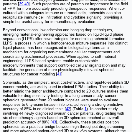
patterns [
39
,
40
]. Such properties are of paramount importance in the field
of FPM for more accurately predicting therapeutic responses. When co-
cultured with autologous immune or stromal cells, spheroids can also
recapitulate immune cell infiltration and cytokine signaling, providing a
simple but useful assay for immunotherapy evaluation.
Beyond conventional low-adhesion and hanging-drop techniques,
emerging material-engineering approaches based on liquid-liquid phase
separation (LLPS) offer new strategies for controlling spheroid formation.
LLPS, a process in which a homogeneous mixture separates into distinct
liquid phases, has been recognized in biological systems as a
mechanism for organizing non-membrane cellular compartments and
coordinating biochemical processes. When applied to soft material
engineering, LLPS-based systems enable customizable
microenvironments that support controlled cellular organization and may
facilitate the generation of more physiologically relevant spheroid
structures for cancer modeling [
41
].
Spheroids, as the simplest, most cost-effective, and rapid-to-establish 3D
cancer models, are widely used in clinical FPM studies. Their ability to
better mimic the tumor architecture compared to 2D cultures makes them
valuable for drug sensitivity testing. In a lung cancer study, cancer
spheroids generated from 20 patient biopsies were used to evaluate
responses to 6 tyrosine kinase inhibitors, achieving a strong predictive
accuracy of 85% in co-clinical trials [
42
] (
Table
1
). In another study
involving 44 newly diagnosed ovarian cancer patients, drug testing with
six chemotherapy agents based on 3D spheroids reached an overall
prediction accuracy of 89% [
43
]. Collectively, these studies position
spheroids as a practical bridge between high-throughput drug screening
and more advanced patient-derived 3D or
ex vivo
systems, although the