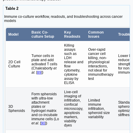
Table 2
Immune co-culture workflow, readouts, and troubleshooting across cancer
models
Basic Co-
Key
Common
Model
Troubles
culture Setup
Readouts
Issues
Killing
assays
Over-rapid
such as
cancer cell
Tumor cells in
Lower E:T
LDH
killing, non-
plate and add
reduce ac
2D Cell
release and
physiological
activated T cells
strength 
Culture
flow
interactions,
(Chakraborty
et
for non-
cytometry,
not ideal for
al.
[
89
])
immunot
cytokine
immunotherapy
assay by
test
ELISA
Live-cell
Form spheroids
imaging of
with ultra-low
infiltration,
Limited
attachment
Standard
confocal
immune
3D
plates or
spheroid 
microscopy,
infiltration,
Spheroids
hydrogel matrix
optimize 
apoptosis
spheroid size
and co-incubate
stiffness
markers,
variability
immune cells (Lo
viability
et al.
[
90
])
dyes