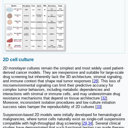
2D cell culture
2D monolayer cultures remain the simplest and most widely used patient-
derived cancer models. They are inexpensive and suitable for large-scale
drug screening but inherently lack the 3D architecture, stromal signaling,
and immune context that shape real tumor responses [
28
]. This loss of
microenvironmental signaling can limit their predictive accuracy for
complex tumor behaviors, including metabolic dependencies and
interactions with stromal or immune cells, and may underestimate drug
resistance mechanisms that depend on tissue architecture [
32
].
Moreover, inconsistent isolation procedures and low culture initiation
success rates hamper the reproducibility of 2D cultures [
33
].
Suspension-based 2D models were initially developed for hematological
malignancies, where tumor cells naturally exist as single-cell suspensions
compatible with high-throughput drug screening [
29
,
34
]. Several clinical
studies have demonstrated that such functional testing can guide therapy