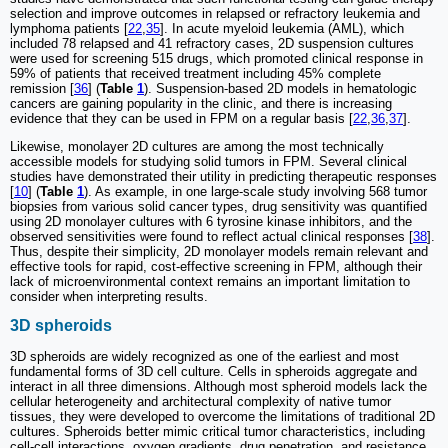
selection and improve outcomes in relapsed or refractory leukemia and
lymphoma patients [
22
,
35
]. In acute myeloid leukemia (AML), which
included 78 relapsed and 41 refractory cases, 2D suspension cultures
were used for screening 515 drugs, which promoted clinical response in
59% of patients that received treatment including 45% complete
remission [
36
] (
Table
1
). Suspension-based 2D models in hematologic
cancers are gaining popularity in the clinic, and there is increasing
evidence that they can be used in FPM on a regular basis [
22
,
36
,
37
].
Likewise, monolayer 2D cultures are among the most technically
accessible models for studying solid tumors in FPM. Several clinical
studies have demonstrated their utility in predicting therapeutic responses
[
10
] (
Table
1
). As example, in one large-scale study involving 568 tumor
biopsies from various solid cancer types, drug sensitivity was quantified
using 2D monolayer cultures with 6 tyrosine kinase inhibitors, and the
observed sensitivities were found to reflect actual clinical responses [
38
].
Thus, despite their simplicity, 2D monolayer models remain relevant and
effective tools for rapid, cost-effective screening in FPM, although their
lack of microenvironmental context remains an important limitation to
consider when interpreting results.
3D spheroids
3D spheroids are widely recognized as one of the earliest and most
fundamental forms of 3D cell culture. Cells in spheroids aggregate and
interact in all three dimensions. Although most spheroid models lack the
cellular heterogeneity and architectural complexity of native tumor
tissues, they were developed to overcome the limitations of traditional 2D
cultures. Spheroids better mimic critical tumor characteristics, including
cell-cell interactions, oxygen gradients, drug penetration, and resistance