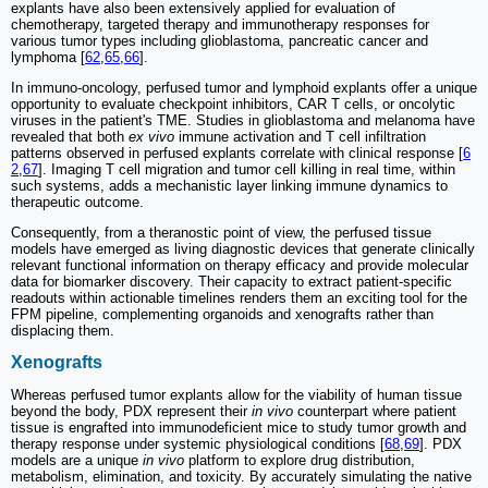
explants have also been extensively applied for evaluation of
chemotherapy, targeted therapy and immunotherapy responses for
various tumor types including glioblastoma, pancreatic cancer and
lymphoma [
62
,
65
,
66
].
In immuno-oncology, perfused tumor and lymphoid explants offer a unique
opportunity to evaluate checkpoint inhibitors, CAR T cells, or oncolytic
viruses in the patient's TME. Studies in glioblastoma and melanoma have
revealed that both
ex vivo
immune activation and T cell infiltration
patterns observed in perfused explants correlate with clinical response [
6
2
,
67
]. Imaging T cell migration and tumor cell killing in real time, within
such systems, adds a mechanistic layer linking immune dynamics to
therapeutic outcome.
Consequently, from a theranostic point of view, the perfused tissue
models have emerged as living diagnostic devices that generate clinically
relevant functional information on therapy efficacy and provide molecular
data for biomarker discovery. Their capacity to extract patient-specific
readouts within actionable timelines renders them an exciting tool for the
FPM pipeline, complementing organoids and xenografts rather than
displacing them.
Xenografts
Whereas perfused tumor explants allow for the viability of human tissue
beyond the body, PDX represent their
in vivo
counterpart where patient
tissue is engrafted into immunodeficient mice to study tumor growth and
therapy response under systemic physiological conditions [
68
,
69
]. PDX
models are a unique
in vivo
platform to explore drug distribution,
metabolism, elimination, and toxicity. By accurately simulating the native