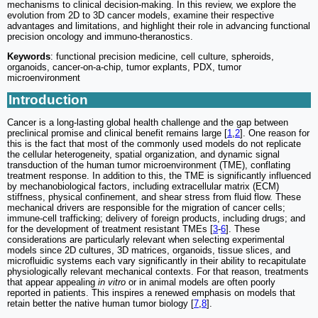
mechanisms to clinical decision-making. In this review, we explore the
evolution from 2D to 3D cancer models, examine their respective
advantages and limitations, and highlight their role in advancing functional
precision oncology and immuno-theranostics.
Keywords
: functional precision medicine, cell culture, spheroids,
organoids, cancer-on-a-chip, tumor explants, PDX, tumor
microenvironment
Introduction
Cancer is a long-lasting global health challenge and the gap between
preclinical promise and clinical benefit remains large [
1
,
2
]. One reason for
this is the fact that most of the commonly used models do not replicate
the cellular heterogeneity, spatial organization, and dynamic signal
transduction of the human tumor microenvironment (TME), conflating
treatment response. In addition to this, the TME is significantly influenced
by mechanobiological factors, including extracellular matrix (ECM)
stiffness, physical confinement, and shear stress from fluid flow. These
mechanical drivers are responsible for the migration of cancer cells;
immune-cell trafficking; delivery of foreign products, including drugs; and
for the development of treatment resistant TMEs [
3
-
6
]. These
considerations are particularly relevant when selecting experimental
models since 2D cultures, 3D matrices, organoids, tissue slices, and
microfluidic systems each vary significantly in their ability to recapitulate
physiologically relevant mechanical contexts. For that reason, treatments
that appear appealing
in vitro
or in animal models are often poorly
reported in patients. This inspires a renewed emphasis on models that
retain better the native human tumor biology [
7
,
8
].