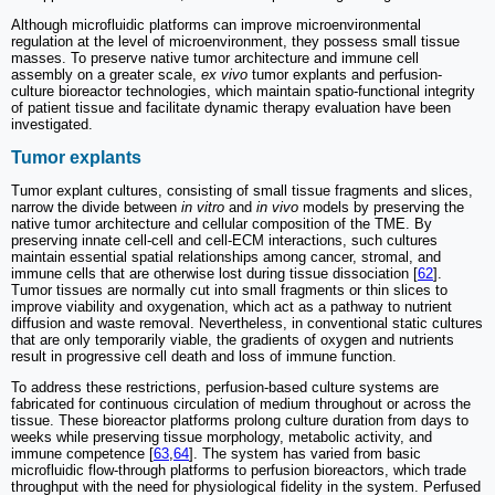
Although microfluidic platforms can improve microenvironmental
regulation at the level of microenvironment, they possess small tissue
masses. To preserve native tumor architecture and immune cell
assembly on a greater scale,
ex vivo
tumor explants and perfusion-
culture bioreactor technologies, which maintain spatio-functional integrity
of patient tissue and facilitate dynamic therapy evaluation have been
investigated.
Tumor explants
Tumor explant cultures, consisting of small tissue fragments and slices,
narrow the divide between
in vitro
and
in vivo
models by preserving the
native tumor architecture and cellular composition of the TME. By
preserving innate cell-cell and cell-ECM interactions, such cultures
maintain essential spatial relationships among cancer, stromal, and
immune cells that are otherwise lost during tissue dissociation [
62
].
Tumor tissues are normally cut into small fragments or thin slices to
improve viability and oxygenation, which act as a pathway to nutrient
diffusion and waste removal. Nevertheless, in conventional static cultures
that are only temporarily viable, the gradients of oxygen and nutrients
result in progressive cell death and loss of immune function.
To address these restrictions, perfusion-based culture systems are
fabricated for continuous circulation of medium throughout or across the
tissue. These bioreactor platforms prolong culture duration from days to
weeks while preserving tissue morphology, metabolic activity, and
immune competence [
63
,
64
]. The system has varied from basic
microfluidic flow-through platforms to perfusion bioreactors, which trade
throughput with the need for physiological fidelity in the system. Perfused