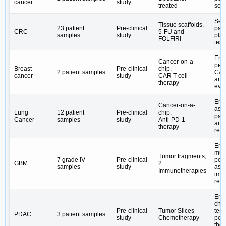
cancer
study
treated
scr
Ser
Tissue scaffolds,
23 patient
Pre-clinical
pati
CRC
5-FU and ​
samples
study
plat
FOLFIRI
test
Ena
Cancer-on-a-
per
Breast
Pre-clinical
chip,
2 patient samples
CAR
cancer
study
CAR T cell
and 
therapy
eval
Ena
Cancer-on-a-
ass
Lung
12 patient
Pre-clinical
chip,
pati
Cancer
samples
study
Anti-PD-1
ant
therapy
res
Ena
mul
Tumor fragments,
7 grade IV
Pre-clinical
per
GBM
2
samples
study
ass
Immunotherapies
imm
res
Ena
che
Pre-clinical
Tumor Slices
test
PDAC
3 patient samples
study
Chemotherapy
per
the