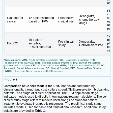
ass
PDX
che
Xenografts, 5
Gallbladder
12 patients treated
Prospective,
sign
chemotherapy
cancer
based on FPM
clinical trial
upr
drugs
and
pati
Ser
49 patient
pati
Pre-clinical
Xenografts,
HNSCC
samples,
plat
study
Cetuximab tested
PDX clinical trial
test
sens
Abbreviations: AML
, Acute Myeloid Leukemia;
R/R
, Relapsed/Refractory;
PFS
,
Progression-Free Survival;
TKIs
, Tyrosine Kinase Inhibitors;
mGI
cancer, metastatic
gastrointestinal cancer;
CRC
, Colorectal Cancer;
GBM
, Glioblastoma Multiforme;
PDAC
,
Pancreatic Ductal Adenocarcinoma;
OS
, Overall Survival;
DFS
, Disease-Free Survival;
HNSCC
, Head and Neck Squamous Cell Carcinoma.
Figure 2
Comparison of Cancer Models for FPM.
Models are compared by
dimensionality, throughput, cost, culture speed, TME preservation, biobanking
potential, and stage of clinical application. The FPM application stage
indicates models used to directly inform patient treatment decisions. The co-
clinical study stage refers to models used alongside standard patient
treatment to evaluate therapeutic responses. The preclinical study stage
includes models used for basic and translational research. Additional study
details are provided in
Table
1
.