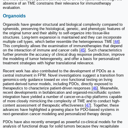
absence of an TME constrains their relevance for immunotherapy
evaluation.
Organoids
Organoids have greater structural and biological complexity compared to
spheroids, preserving the histological, genetic, and phenotypic features of
the original tumor and their ability to self-organize into tissue-like
structures. Long-term expansion is maintained and they can incorporate
multiple cell types, which better resemble the heterogeneous TME [
44
].
This complexity allows the examination of immunotherapies that depend
on the interaction of immune and cancer cells [
45
]. Such characteristics
further promote the accuracy of clinical drug response prediction, improve
the modeling of tumor heterogeneity, and offer a basis for personalized
treatment strategies with higher translational relevance.
Recent work has also contributed to the development of PDOs as a
central instrument in FPM. Novel investigations suggest a transition from
genomics-only guidance toward
ex vivo
functional testing on living
patient-derived tumor models, including PDOs, directly exposed to
therapeutics to characterize patient-driven responses [
46
]. Meanwhile,
recent developments in biofabrication and organoid-microfluidic system
integration have yielded a number of cancer-on-a-chip platforms capable
of more closely mimicking the complexity of TME and to conduct high-
content assessment of therapeutic effectiveness [
47
]. Together, these
advances have highlighted a growing place for PDO-based systems in
next-generation cancer modeling and personalized therapy design.
PDOs have also recently emerged as powerful co-clinical models for the
analysis of functional drugs for solid tumors because they recapitulate