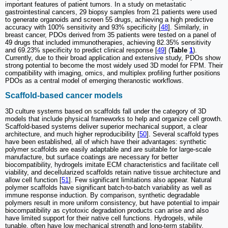
important features of patient tumors. In a study on metastatic
gastrointestinal cancers, 29 biopsy samples from 21 patients were used
to generate organoids and screen 55 drugs, achieving a high predictive
accuracy with 100% sensitivity and 93% specificity [
48
]. Similarly, in
breast cancer, PDOs derived from 35 patients were tested on a panel of
49 drugs that included immunotherapies, achieving 82.35% sensitivity
and 69.23% specificity to predict clinical response [
49
] (
Table
1
).
Currently, due to their broad application and extensive study, PDOs show
strong potential to become the most widely used 3D model for FPM. Their
compatibility with imaging, omics, and multiplex profiling further positions
PDOs as a central model of emerging theranostic workflows.
Scaffold-based cancer models
3D culture systems based on scaffolds fall under the category of 3D
models that include physical frameworks to help and organize cell growth.
Scaffold-based systems deliver superior mechanical support, a clear
architecture, and much higher reproducibility [
50
]. Several scaffold types
have been established, all of which have their advantages: synthetic
polymer scaffolds are easily adaptable and are suitable for large-scale
manufacture, but surface coatings are necessary for better
biocompatibility, hydrogels imitate ECM characteristics and facilitate cell
viability, and decellularized scaffolds retain native tissue architecture and
allow cell function [
51
]. Few significant limitations also appear. Natural
polymer scaffolds have significant batch-to-batch variability as well as
immune response induction. By comparison, synthetic degradable
polymers result in more uniform consistency, but have potential to impair
biocompatibility as cytotoxic degradation products can arise and also
have limited support for their native cell functions. Hydrogels, while
tunable, often have low mechanical strength and long-term stability.