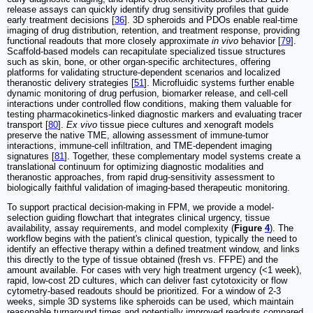
release assays can quickly identify drug sensitivity profiles that guide
early treatment decisions [
36
]. 3D spheroids and PDOs enable real-time
imaging of drug distribution, retention, and treatment response, providing
functional readouts that more closely approximate
in vivo
behavior [
79
].
Scaffold-based models can recapitulate specialized tissue structures
such as skin, bone, or other organ-specific architectures, offering
platforms for validating structure-dependent scenarios and localized
theranostic delivery strategies [
51
]. Microfluidic systems further enable
dynamic monitoring of drug perfusion, biomarker release, and cell-cell
interactions under controlled flow conditions, making them valuable for
testing pharmacokinetics-linked diagnostic markers and evaluating tracer
transport [
80
].
Ex vivo
tissue piece cultures and xenograft models
preserve the native TME, allowing assessment of immune-tumor
interactions, immune-cell infiltration, and TME-dependent imaging
signatures [
81
]. Together, these complementary model systems create a
translational continuum for optimizing diagnostic modalities and
theranostic approaches, from rapid drug-sensitivity assessment to
biologically faithful validation of imaging-based therapeutic monitoring.
To support practical decision-making in FPM, we provide a model-
selection guiding flowchart that integrates clinical urgency, tissue
availability, assay requirements, and model complexity (
Figure
4
). The
workflow begins with the patient's clinical question, typically the need to
identify an effective therapy within a defined treatment window, and links
this directly to the type of tissue obtained (fresh vs. FFPE) and the
amount available. For cases with very high treatment urgency (<1 week),
rapid, low-cost 2D cultures, which can deliver fast cytotoxicity or flow
cytometry-based readouts should be prioritized. For a window of 2-3
weeks, simple 3D systems like spheroids can be used, which maintain
reasonable turnaround times and potentially improved readouts compared