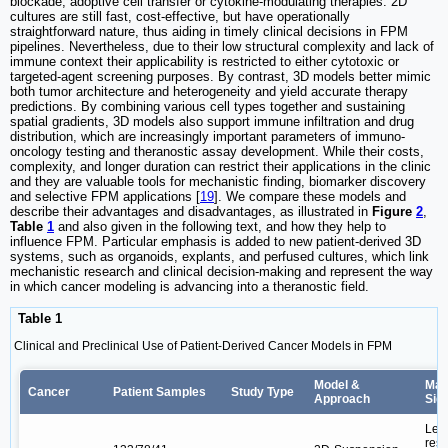
blockade, adoptive cell transfer or cytokine-modulating therapies. 2D
cultures are still fast, cost-effective, but have operationally
straightforward nature, thus aiding in timely clinical decisions in FPM
pipelines. Nevertheless, due to their low structural complexity and lack of
immune context their applicability is restricted to either cytotoxic or
targeted-agent screening purposes. By contrast, 3D models better mimic
both tumor architecture and heterogeneity and yield accurate therapy
predictions. By combining various cell types together and sustaining
spatial gradients, 3D models also support immune infiltration and drug
distribution, which are increasingly important parameters of immuno-
oncology testing and theranostic assay development. While their costs,
complexity, and longer duration can restrict their applications in the clinic
and they are valuable tools for mechanistic finding, biomarker discovery
and selective FPM applications [
19
]. We compare these models and
describe their advantages and disadvantages, as illustrated in
Figure
2
,
Table
1
and also given in the following text, and how they help to
influence FPM. Particular emphasis is added to new patient-derived 3D
systems, such as organoids, explants, and perfused cultures, which link
mechanistic research and clinical decision-making and represent the way
in which cancer modeling is advancing into a theranostic field.
Table 1
Clinical and Preclinical Use of Patient-Derived Cancer Models in FPM
Model &
Maj
Cancer
Patient Samples
Study Type
Approach
Sig
Led
resp