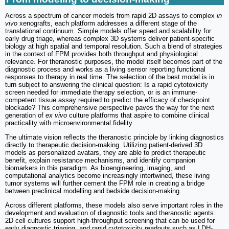
Across a spectrum of cancer models from rapid 2D assays to complex
in
vivo
xenografts, each platform addresses a different stage of the
translational continuum. Simple models offer speed and scalability for
early drug triage, whereas complex 3D systems deliver patient-specific
biology at high spatial and temporal resolution. Such a blend of strategies
in the context of FPM provides both throughput and physiological
relevance. For theranostic purposes, the model itself becomes part of the
diagnostic process and works as a living sensor reporting functional
responses to therapy in real time. The selection of the best model is in
turn subject to answering the clinical question: Is a rapid cytotoxicity
screen needed for immediate therapy selection, or is an immune-
competent tissue assay required to predict the efficacy of checkpoint
blockade? This comprehensive perspective paves the way for the next
generation of
ex vivo
culture platforms that aspire to combine clinical
practicality with microenvironmental fidelity.
The ultimate vision reflects the theranostic principle by linking diagnostics
directly to therapeutic decision-making. Utilizing patient-derived 3D
models as personalized avatars, they are able to predict therapeutic
benefit, explain resistance mechanisms, and identify companion
biomarkers in this paradigm. As bioengineering, imaging, and
computational analytics become increasingly intertwined, these living
tumor systems will further cement the FPM role in creating a bridge
between preclinical modelling and bedside decision-making.
Across different platforms, these models also serve important roles in the
development and evaluation of diagnostic tools and theranostic agents.
2D cell cultures support high-throughput screening that can be used for
early diagnostic triaging, and rapid cytotoxicity readouts such as LDH-