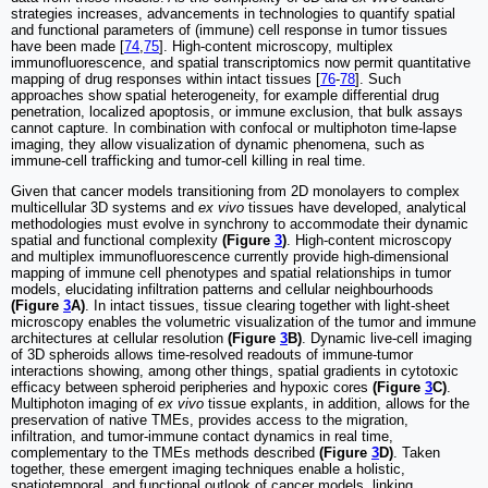
strategies increases, advancements in technologies to quantify spatial
and functional parameters of (immune) cell response in tumor tissues
have been made [
74
,
75
]. High-content microscopy, multiplex
immunofluorescence, and spatial transcriptomics now permit quantitative
mapping of drug responses within intact tissues [
76
-
78
]. Such
approaches show spatial heterogeneity, for example differential drug
penetration, localized apoptosis, or immune exclusion, that bulk assays
cannot capture. In combination with confocal or multiphoton time-lapse
imaging, they allow visualization of dynamic phenomena, such as
immune-cell trafficking and tumor-cell killing in real time.
Given that cancer models transitioning from 2D monolayers to complex
multicellular 3D systems and
ex vivo
tissues have developed, analytical
methodologies must evolve in synchrony to accommodate their dynamic
spatial and functional complexity
(Figure
3
)
. High-content microscopy
and multiplex immunofluorescence currently provide high-dimensional
mapping of immune cell phenotypes and spatial relationships in tumor
models, elucidating infiltration patterns and cellular neighbourhoods
(Figure
3
A)
. In intact tissues, tissue clearing together with light-sheet
microscopy enables the volumetric visualization of the tumor and immune
architectures at cellular resolution
(Figure
3
B)
. Dynamic live-cell imaging
of 3D spheroids allows time-resolved readouts of immune-tumor
interactions showing, among other things, spatial gradients in cytotoxic
efficacy between spheroid peripheries and hypoxic cores
(Figure
3
C)
.
Multiphoton imaging of
ex vivo
tissue explants, in addition, allows for the
preservation of native TMEs, provides access to the migration,
infiltration, and tumor-immune contact dynamics in real time,
complementary to the TMEs methods described
(Figure
3
D)
. Taken
together, these emergent imaging techniques enable a holistic,
spatiotemporal, and functional outlook of cancer models, linking