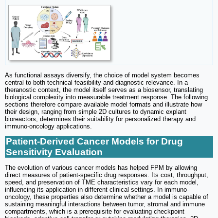
As functional assays diversify, the choice of model system becomes
central to both technical feasibility and diagnostic relevance. In a
theranostic context, the model itself serves as a biosensor, translating
biological complexity into measurable treatment response. The following
sections therefore compare available model formats and illustrate how
their design, ranging from simple 2D cultures to dynamic explant
bioreactors, determines their suitability for personalized therapy and
immuno-oncology applications.
Patient-Derived Cancer Models for Drug
Sensitivity Evaluation
The evolution of various cancer models has helped FPM by allowing
direct measures of patient-specific drug responses. Its cost, throughput,
speed, and preservation of TME characteristics vary for each model,
influencing its application in different clinical settings. In immuno-
oncology, these properties also determine whether a model is capable of
sustaining meaningful interactions between tumor, stromal and immune
compartments, which is a prerequisite for evaluating checkpoint