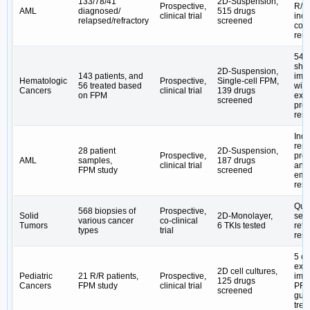
133/78/41
2D-Suspension,
Prospective,
R/R
AML
diagnosed/
515 drugs
clinical trial
inc
relapsed/refractory
screened
com
rem
54% 
sho
2D-Suspension,
143 patients, and
imp
Hematologic
Prospective,
Single-cell FPM,
56 treated based
wit
Cancers
clinical trial
139 drugs
on FPM
exp
screened
pro
res
Indu
res
28 patient
2D-Suspension,
Prospective,
pro
AML
samples,
187 drugs
clinical trial
and 
FPM study
screened
eme
resi
Quan
568 biopsies of
Prospective,
Solid
2D-Monolayer,
sens
various cancer
co-clinical
Tumors
6 TKIs tested
refl
types
trial
res
5 ca
exp
2D cell cultures,
Pediatric
21 R/R patients,
Prospective,
imp
125 drugs
Cancers
FPM study
clinical trial
PFS,
screened
gui
trea