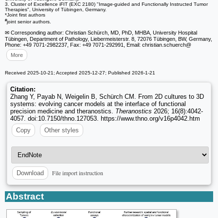
3. Cluster of Excellence iFIT (EXC 2180) "Image-guided and Functionally Instructed Tumor
Therapies", University of Tübingen, Germany.
*Joint first authors
#
joint senior authors.
✉ Corresponding author: Christian Schürch, MD, PhD, MHBA, University Hospital
Tübingen, Department of Pathology, Liebermeisterstr. 8, 72076 Tübingen, BW, Germany,
Phone: +49 7071-2982237, Fax: +49 7071-292991, Email: christian.schuerch
@
More
Received 2025-10-21; Accepted 2025-12-27; Published 2026-1-21
Citation:
Zhang Y, Payab N, Weigelin B, Schürch CM. From 2D cultures to 3D
systems: evolving cancer models at the interface of functional
precision medicine and theranostics.
Theranostics
2026; 16(8):4042-
4057. doi:10.7150/thno.127053. https://www.thno.org/v16p4042.htm
Copy
Other styles
File import instruction
Download
Abstract