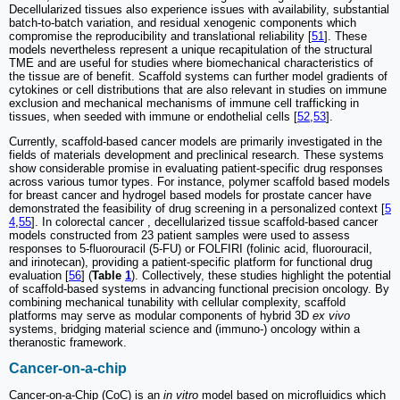
Decellularized tissues also experience issues with availability, substantial
batch-to-batch variation, and residual xenogenic components which
compromise the reproducibility and translational reliability [
51
]. These
models nevertheless represent a unique recapitulation of the structural
TME and are useful for studies where biomechanical characteristics of
the tissue are of benefit. Scaffold systems can further model gradients of
cytokines or cell distributions that are also relevant in studies on immune
exclusion and mechanical mechanisms of immune cell trafficking in
tissues, when seeded with immune or endothelial cells [
52
,
53
].
Currently, scaffold-based cancer models are primarily investigated in the
fields of materials development and preclinical research. These systems
show considerable promise in evaluating patient-specific drug responses
across various tumor types. For instance, polymer scaffold based models
for breast cancer and hydrogel based models for prostate cancer have
demonstrated the feasibility of drug screening in a personalized context [
5
4
,
55
]. In colorectal cancer , decellularized tissue scaffold-based cancer
models constructed from 23 patient samples were used to assess
responses to 5-fluorouracil (5-FU) or FOLFIRI (folinic acid, fluorouracil,
and irinotecan), providing a patient-specific platform for functional drug
evaluation [
56
] (
Table
1
). Collectively, these studies highlight the potential
of scaffold-based systems in advancing functional precision oncology. By
combining mechanical tunability with cellular complexity, scaffold
platforms may serve as modular components of hybrid 3D
ex vivo
systems, bridging material science and (immuno-) oncology within a
theranostic framework.
Cancer-on-a-chip
Cancer-on-a-Chip (CoC) is an
in vitro
model based on microfluidics which