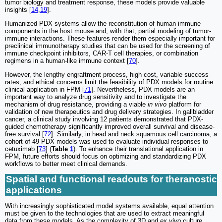
tumor biology and treatment response, these models provide valuable
insights [
14
,
19
].
Humanized PDX systems allow the reconstitution of human immune
components in the host mouse and, with that, partial modeling of tumor-
immune interactions. These features render them especially important for
preclinical immunotherapy studies that can be used for the screening of
immune checkpoint inhibitors, CAR-T cell therapies, or combination
regimens in a human-like immune context [
70
].
However, the lengthy engraftment process, high cost, variable success
rates, and ethical concerns limit the feasibility of PDX models for routine
clinical application in FPM [
71
]. Nevertheless, PDX models are an
important way to analyze drug sensitivity and to investigate the
mechanism of drug resistance, providing a viable
in vivo
platform for
validation of new therapeutics and drug delivery strategies. In gallbladder
cancer, a clinical study involving 12 patients demonstrated that PDX-
guided chemotherapy significantly improved overall survival and disease-
free survival [
72
]. Similarly, in head and neck squamous cell carcinoma, a
cohort of 49 PDX models was used to evaluate individual responses to
cetuximab [
73
] (
Table
1
). To enhance their translational application in
FPM, future efforts should focus on optimizing and standardizing PDX
workflows to better meet clinical demands.
Spatial and functional readouts for theranostic
applications
With increasingly sophisticated model systems available, equal attention
must be given to the technologies that are used to extract meaningful
data from these models. As the complexity of 3D and
ex vivo
culture