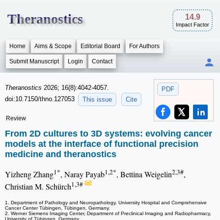
Theranostics
14.9
Impact Factor
Home
Aims & Scope
Editorial Board
For Authors
Submit Manuscript
Login
Contact
Theranostics
2026; 16(8):4042-4057.
PDF
doi:10.7150/thno.127053
This issue
Cite
Review
From 2D cultures to 3D systems: evolving cancer
models at the interface of functional precision
medicine and theranostics
1*
1,2*
2,3#
Yizheng Zhang
, Naray Payab
, Bettina Weigelin
,
1,3#
Christian M. Schürch
1. Department of Pathology and Neuropathology, University Hospital and Comprehensive
Cancer Center Tübingen, Tübingen, Germany.
2. Werner Siemens Imaging Center, Department of Preclinical Imaging and Radiopharmacy,
University of Tübingen, Germany.