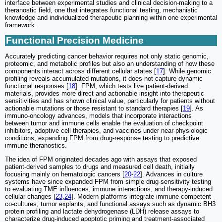
interface between experimental studies and clinical decision-making to a
theranostic field, one that integrates functional testing, mechanistic
knowledge and individualized therapeutic planning within one experimental
framework.
Functional Precision Medicine
Accurately predicting cancer behavior requires not only static genomic,
proteomic, and metabolic profiles but also an understanding of how these
components interact across different cellular states [
17
]. While genomic
profiling reveals accumulated mutations, it does not capture dynamic
functional responses [
18
]. FPM, which tests live patient-derived
materials, provides more direct and actionable insight into therapeutic
sensitivities and has shown clinical value, particularly for patients without
actionable mutations or those resistant to standard therapies [
19
]. As
immuno-oncology advances, models that incorporate interactions
between tumor and immune cells enable the evaluation of checkpoint
inhibitors, adoptive cell therapies, and vaccines under near-physiologic
conditions, expanding FPM from drug-response testing to predictive
immune theranostics.
The idea of FPM originated decades ago with assays that exposed
patient-derived samples to drugs and measured cell death, initially
focusing mainly on hematologic cancers [
20
-
22
]. Advances in culture
systems have since expanded FPM from simple drug-sensitivity testing
to evaluating TME influences, immune interactions, and therapy-induced
cellular changes [
23
,
24
]. Modern platforms integrate immune-competent
co-cultures, tumor explants, and functional assays such as dynamic BH3
protein profiling and lactate dehydrogenase (LDH) release assays to
characterize drug-induced apoptotic priming and treatment-associated