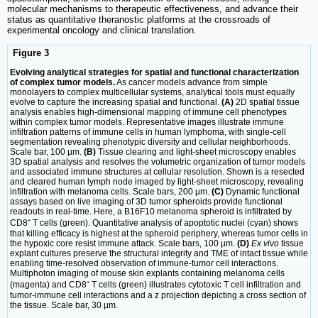
molecular mechanisms to therapeutic effectiveness, and advance their
status as quantitative theranostic platforms at the crossroads of
experimental oncology and clinical translation.
Figure 3
Evolving analytical strategies for spatial and functional characterization
of complex tumor models.
As cancer models advance from simple
monolayers to complex multicellular systems, analytical tools must equally
evolve to capture the increasing spatial and functional.
(A)
2D spatial tissue
analysis enables high-dimensional mapping of immune cell phenotypes
within complex tumor models. Representative images illustrate immune
infiltration patterns of immune cells in human lymphoma, with single-cell
segmentation revealing phenotypic diversity and cellular neighborhoods.
Scale bar, 100 µm.
(B)
Tissue clearing and light-sheet microscopy enables
3D spatial analysis and resolves the volumetric organization of tumor models
and associated immune structures at cellular resolution. Shown is a resected
and cleared human lymph node imaged by light-sheet microscopy, revealing
infiltration with melanoma cells. Scale bars, 200 µm.
(C)
Dynamic functional
assays based on live imaging of 3D tumor spheroids provide functional
readouts in real-time. Here, a B16F10 melanoma spheroid is infiltrated by
CD8⁺ T cells (green). Quantitative analysis of apoptotic nuclei (cyan) shows
that killing efficacy is highest at the spheroid periphery, whereas tumor cells in
the hypoxic core resist immune attack. Scale bars, 100 µm.
(D)
Ex vivo
tissue
explant cultures preserve the structural integrity and TME of intact tissue while
enabling time-resolved observation of immune-tumor cell interactions.
Multiphoton imaging of mouse skin explants containing melanoma cells
(magenta) and CD8⁺ T cells (green) illustrates cytotoxic T cell infiltration and
tumor-immune cell interactions and a z projection depicting a cross section of
the tissue. Scale bar, 30 µm.