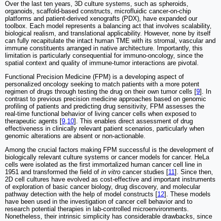
Over the last ten years, 3D culture systems, such as spheroids,
organoids, scaffold-based constructs, microfluidic cancer-on-chip
platforms and patient-derived xenografts (PDX), have expanded our
toolbox. Each model represents a balancing act that involves scalability,
biological realism, and translational applicability. However, none by itself
can fully recapitulate the intact human TME with its stromal, vascular and
immune constituents arranged in native architecture. Importantly, this
limitation is particularly consequential for immuno-oncology, since the
spatial context and quality of immune-tumor interactions are pivotal.
Functional Precision Medicine (FPM) is a developing aspect of
personalized oncology seeking to match patients with a more potent
regimen of drugs through testing the drug on their own tumor cells [
9
]. In
contrast to previous precision medicine approaches based on genomic
profiling of patients and predicting drug sensitivity, FPM assesses the
real-time functional behavior of living cancer cells when exposed to
therapeutic agents [
9
,
10
]. This enables direct assessment of drug
effectiveness in clinically relevant patient scenarios, particularly when
genomic alterations are absent or non-actionable.
Among the crucial factors making FPM successful is the development of
biologically relevant culture systems or cancer models for cancer. HeLa
cells were isolated as the first immortalized human cancer cell line in
1951 and transformed the field of
in vitro
cancer studies [
11
]. Since then,
2D cell cultures have evolved as cost-effective and important instruments
of exploration of basic cancer biology, drug discovery, and molecular
pathway detection with the help of model constructs [
12
]. These models
have been used in the investigation of cancer cell behavior and to
research potential therapies in lab-controlled microenvironments.
Nonetheless, their intrinsic simplicity has considerable drawbacks, since