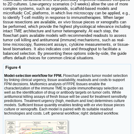
to 2D cultures. Low-urgency scenarios (>3 weeks) allow the use of more
complex systems, such as organoids, scaffold-based models and
microfluidic CoC platforms, in which live microscopy can be applied, e.g.,
to identify T-cell motility in response to immunotherapies. When larger
tissue resections are available,
ex vivo
tissue pieces or xenografts can
be performed, which provide the highest physiological relevance including
intact TME architecture and tumor heterogeneity. At each step, the
flowchart pairs available models with recommended readouts to assess
tumor cell killing and antitumoral (immune) mechanisms, such as real-
time microscopy, fluorescent assays, cytokine measurements, or tissue-
level biomarkers. It also indicates cost and throughput to facilitate a
balanced selection. By presenting these options side-by-side, the guide
offers default choices for common clinical situations.
Figure 4
Model-selection workflow for FPM.
Flowchart guides tumor model selection
by linking clinical urgency, tissue availability, readouts and costs to support
FPM decisions. Multiomics analysis of FFPE tissues enable the
characterization of the immune TME to guide immunotherapy selection as
well as the identification of drug or antibody targets on tumor cells. While
antitumoral killing assays of fresh tissue will be used for treatment sensitivity
predictions. Treatment urgency (high, medium and low) determines culture
models. Sufficient tissue quantity enables testing with
ex vivo
tissue pieces
culture or xenografts. Each model is paired with its suitable readout
technologies and costs. Left: general workflow; right: detailed workflow.