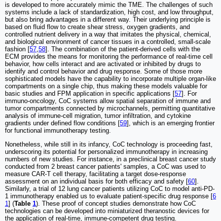
is developed to more accurately mimic the TME. The challenges of such
systems include a lack of standardization, high cost, and low throughput,
but also bring advantages in a different way. Their underlying principle is
based on fluid flow to create shear stress, oxygen gradients, and
controlled nutrient delivery in a way that imitates the physical, chemical,
and biological environment of cancer tissues in a controlled, small-scale
fashion [
57
,
58
]. The combination of the patient-derived cells with the
ECM provides the means for monitoring the performance of real-time cell
behavior, how cells interact and are activated or inhibited by drugs to
identify and control behavior and drug response. Some of those more
sophisticated models have the capability to incorporate multiple organ-like
compartments on a single chip, thus making these models valuable for
basic studies and FPM application in specific applications [
57
]. For
immuno-oncology, CoC systems allow spatial separation of immune and
tumor compartments connected by microchannels, permitting quantitative
analysis of immune-cell migration, tumor infiltration, and cytokine
gradients under defined flow conditions [
59
], which is an emerging frontier
for functional immunotherapy testing.
Nonetheless, while still in its infancy, CoC technology is proceeding fast,
underscoring its potential for personalized immunotherapy in increasing
numbers of new studies. For instance, in a preclinical breast cancer study
conducted from 2 breast cancer patients' samples, a CoC was used to
measure CAR-T cell therapy, facilitating a target dose-response
assessment on an individual basis for both efficacy and safety [
60
].
Similarly, a trial of 12 lung cancer patients utilizing CoC to model anti-PD-
1 immunotherapy enabled us to evaluate patient-specific drug response [
6
1
] (
Table
1
). These proof of concept studies demonstrate how CoC
technologies can be developed into miniaturized theranostic devices for
the application of real-time, immune-competent drug testing.