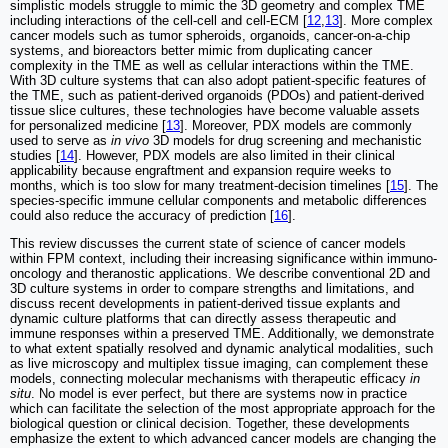
simplistic models struggle to mimic the 3D geometry and complex TME
including interactions of the cell-cell and cell-ECM [
12
,
13
]. More complex
cancer models such as tumor spheroids, organoids, cancer-on-a-chip
systems, and bioreactors better mimic from duplicating cancer
complexity in the TME as well as cellular interactions within the TME.
With 3D culture systems that can also adopt patient-specific features of
the TME, such as patient-derived organoids (PDOs) and patient-derived
tissue slice cultures, these technologies have become valuable assets
for personalized medicine [
13
]. Moreover, PDX models are commonly
used to serve as
in vivo
3D models for drug screening and mechanistic
studies [
14
]. However, PDX models are also limited in their clinical
applicability because engraftment and expansion require weeks to
months, which is too slow for many treatment-decision timelines [
15
]. The
species-specific immune cellular components and metabolic differences
could also reduce the accuracy of prediction [
16
].
This review discusses the current state of science of cancer models
within FPM context, including their increasing significance within immuno-
oncology and theranostic applications. We describe conventional 2D and
3D culture systems in order to compare strengths and limitations, and
discuss recent developments in patient-derived tissue explants and
dynamic culture platforms that can directly assess therapeutic and
immune responses within a preserved TME. Additionally, we demonstrate
to what extent spatially resolved and dynamic analytical modalities, such
as live microscopy and multiplex tissue imaging, can complement these
models, connecting molecular mechanisms with therapeutic efficacy
in
situ
. No model is ever perfect, but there are systems now in practice
which can facilitate the selection of the most appropriate approach for the
biological question or clinical decision. Together, these developments
emphasize the extent to which advanced cancer models are changing the