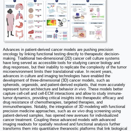
Advances in patient-derived cancer models are pushing precision
oncology by linking functional testing directly to therapeutic decision-
making. Traditional two-dimensional (2D) cancer cell culture systems
have long served as accessible tools for studying cancer biology and
drug responses, but their inability to replicate the complexity of the tumor
microenvironment limits their translational value. In recent years,
advances in culture and imaging technologies have enabled the
development of three-dimensional (3D) cancer models, such as
spheroids, organoids, and patient-derived explants, that more accurately
represent tumor architecture and behavior
in vivo
. These models better
capture cell-cell and cell-ECM interactions and allow to study immune-
tumor dynamics, providing critical insights into therapeutic efficacy and
drug resistance of chemotherapies, targeted therapies, and
immunotherapies. Notably, the integration of 3D modeling with functional
precision medicine approaches, such as
ex vivo
drug screening using
patient-derived samples, has opened new avenues for individualized
cancer treatment. Coupling these advanced models with advanced
imaging readouts for spatially resolved and functional analysis further
transforms them into quantitative theranostic platforms that link biological