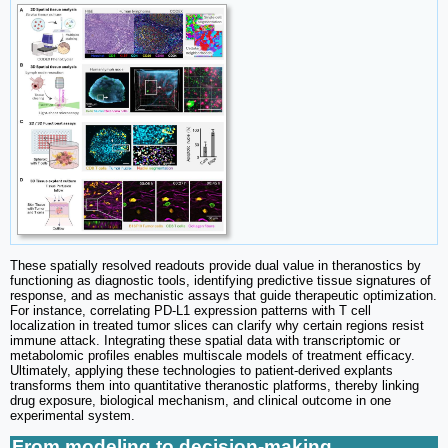
These spatially resolved readouts provide dual value in theranostics by
functioning as diagnostic tools, identifying predictive tissue signatures of
response, and as mechanistic assays that guide therapeutic optimization.
For instance, correlating PD-L1 expression patterns with T cell
localization in treated tumor slices can clarify why certain regions resist
immune attack. Integrating these spatial data with transcriptomic or
metabolomic profiles enables multiscale models of treatment efficacy.
Ultimately, applying these technologies to patient-derived explants
transforms them into quantitative theranostic platforms, thereby linking
drug exposure, biological mechanism, and clinical outcome in one
experimental system.
From modeling to decision-making