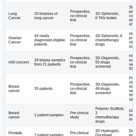
Stro
Prospective,
per
Lung
20 biopsies of
3D-Spheroids,
co-clinical
co-cl
Cancer
lung cancer
6 TKIs tested
trial
with
of 
High
44 newly
Prospective,
3D-Spheroids, 6
Ovarian
pred
diagnosed eligible
co-clinical
chemotherapy
Cancer
clin
patients
trial
drugs
acc
High
Prospective,
3D-Organoids,
29 biopsy samples
acc
mGI cancers
co-clinical
55 drugs
from 21 patients
sens
trial
screened
93% 
Pred
clin
Prospective,
3D-Organoids,
Breast
wit
35 patients
co-clinical
49 drugs
cancer
sens
trial
screened
69.
spec
Polymer Scaffold,
Dis
Breast
Pre-clinical
2
2 patient samples
hete
cancer
study
chemotherapy
dru
drugs
3D-Hydrogels,
Dem
Prostate
Pre-clinical
2 patient samples
Docetaxel
pote