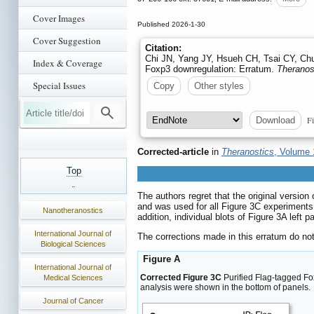
Cover Images
Published 2026-1-30
Cover Suggestion
Citation:
Chi JN, Yang JY, Hsueh CH, Tsai CY, Chu
Index & Coverage
Foxp3 downregulation: Erratum.
Theranos
Special Issues
Copy
Other styles
Fi
Download
Corrected-article
in
Theranostics
, Volume 
Top
The authors regret that the original versio
and was used for all Figure 3C experiments
Nanotheranostics
addition, individual blots of Figure 3A left
International Journal of
The corrections made in this erratum do not
Biological Sciences
Figure A
International Journal of
Corrected Figure 3C
Purified Flag-tagged F
Medical Sciences
analysis were shown in the bottom of panels.
Journal of Cancer