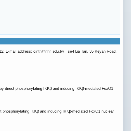
2; E-mail address: cinth
@nhri.edu.tw. Tse-Hua Tan. 35 Keyan Road,
on by direct phosphorylating IKKβ and inducing IKKβ-mediated FoxO1
rect phosphorylating IKKβ and inducing IKKβ-mediated FoxO1 nuclear