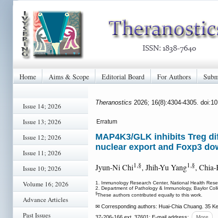
Home
Aims & Scope
Editorial Board
For Authors
Subm
Theranostics
2026; 16(8):4304-4305. doi:1
Issue 14; 2026
Issue 13; 2026
Erratum
MAP4K3/GLK inhibits Treg dif
Issue 12; 2026
nuclear export and Foxp3 do
Issue 11; 2026
1,§
1,§
Jyun-Ni Chi
, Jhih-Yu Yang
, Chia
Issue 10; 2026
Volume 16; 2026
1. Immunology Research Center, National Health Resea
2. Department of Pathology & Immunology, Baylor Col
§
These authors contributed equally to this work.
Advance Articles
✉ Corresponding authors: Huai-Chia Chuang. 35 Ke
Past Issues
37-206-166 ext. 37601; E-mail address:
More