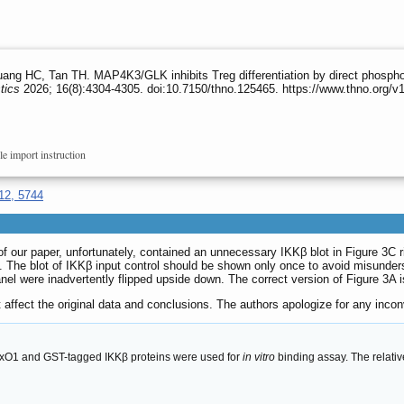
ang HC, Tan TH. MAP4K3/GLK inhibits Treg differentiation by direct phosph
tics
2026; 16(8):4304-4305. doi:10.7150/thno.125465. https://www.thno.org/
le import instruction
12, 5744
n of our paper, unfortunately, contained an unnecessary IKKβ blot in Figure 3
. The blot of IKKβ input control should be shown only once to avoid misunder
 panel were inadvertently flipped upside down. The correct version of Figure 3A
 affect the original data and conclusions. The authors apologize for any inc
oxO1 and GST-tagged IKKβ proteins were used for
in vitro
binding assay. The relativ