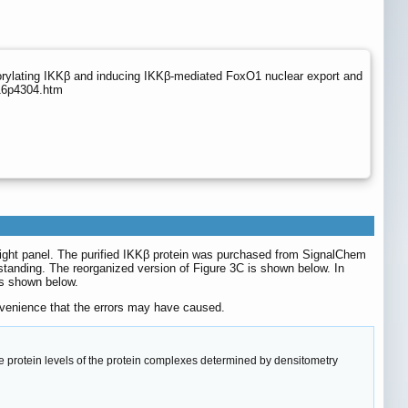
orylating IKKβ and inducing IKKβ-mediated FoxO1 nuclear export and
v16p4304.htm
C right panel. The purified IKKβ protein was purchased from SignalChem
standing. The reorganized version of Figure 3C is shown below. In
 is shown below.
onvenience that the errors may have caused.
e protein levels of the protein complexes determined by densitometry