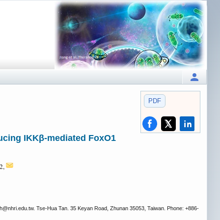
PDF
nducing IKKβ-mediated FoxO1
,2,
h
@nhri.edu.tw. Tse-Hua Tan. 35 Keyan Road, Zhunan 35053, Taiwan. Phone: +886-