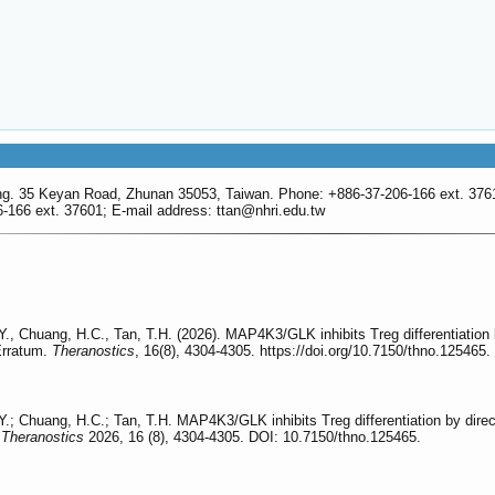
g. 35 Keyan Road, Zhunan 35053, Taiwan. Phone: +886-37-206-166 ext. 3761
166 ext. 37601; E-mail address: ttan
@nhri.edu.tw
C.Y., Chuang, H.C., Tan, T.H. (2026). MAP4K3/GLK inhibits Treg differentiati
Erratum.
Theranostics
, 16(8), 4304-4305. https://doi.org/10.7150/thno.125465.
C.Y.; Chuang, H.C.; Tan, T.H. MAP4K3/GLK inhibits Treg differentiation by di
.
Theranostics
2026, 16 (8), 4304-4305. DOI: 10.7150/thno.125465.