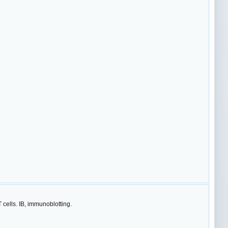
ells. IB, immunoblotting.