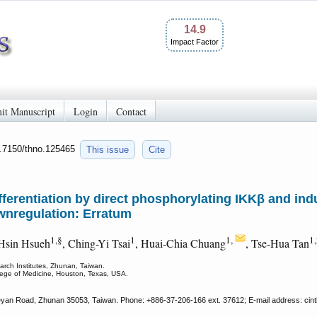
14.9
Impact Factor
it Manuscript
Login
Contact
0.7150/thno.125465
This issue
Cite
ferentiation by direct phosphorylating IKKβ and i
wnregulation: Erratum
1,§
1
1,
1
-Hsin Hsueh
, Ching-Yi Tsai
, Huai-Chia Chuang
, Tse-Hua Tan
rch Institutes, Zhunan, Taiwan.
lege of Medicine, Houston, Texas, USA.
yan Road, Zhunan 35053, Taiwan. Phone: +886-37-206-166 ext. 37612; E-mail address: cint