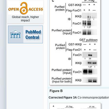
Global reach, higher
impact
Figure B
Corrected Figure 3A
Co-immunoprecipitation 