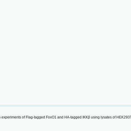
experiments of Flag-tagged FoxO1 and HA-tagged IKKβ using lysates of HEK293T c