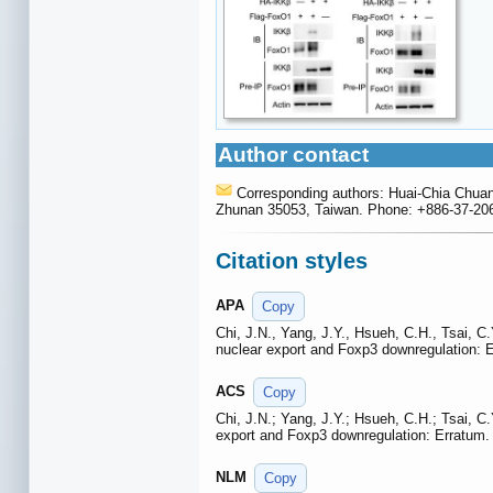
Author contact
Corresponding authors: Huai-Chia Chuan
Zhunan 35053, Taiwan. Phone: +886-37-206-
Citation styles
APA
Copy
Chi, J.N., Yang, J.Y., Hsueh, C.H., Tsai, 
nuclear export and Foxp3 downregulation: 
ACS
Copy
Chi, J.N.; Yang, J.Y.; Hsueh, C.H.; Tsai, 
export and Foxp3 downregulation: Erratum
NLM
Copy