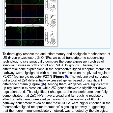
To thoroughly resolve the anti-inflammatory and analgesic mechanisms of
US-driven piezoelectric ZnO NPs, we used transcriptome sequencing
technology to systematically compare the gene expression profiles of
synovial tissues in both control and ZnO+US groups. Therein, the
differential gene expressions in the neuroactive ligand-receptor interaction
pathway were highlighted with a specific emphasis on the pivotal regulator
P2RX7 (purinergic receptor P2X7) (
Figure
9
). The volcano plot screened
out a total of 294 differentially expressed genes based on significant
difference criteria (
Figure
9
A
). Among them, 42 genes were significantly
up-regulated in expression, while 252 genes showed a significant down-
regulation trend. This significant changes at the transcriptome level fully
demonstrated that ZnO NPs have a broad and far-reaching regulatory
effect on inflammation-related pathways. Further analysis of KEGG
pathway enrichment revealed that these DEGs were highly enriched in the
“neuroactive ligand-receptor interaction” signaling pathway, suggesting
that the neuro-immunomodulatory network was affected by the biological