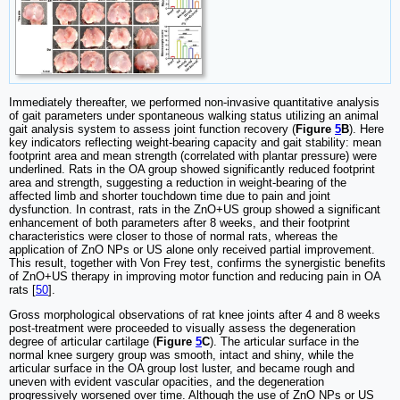
Immediately thereafter, we performed non-invasive quantitative analysis
of gait parameters under spontaneous walking status utilizing an animal
gait analysis system to assess joint function recovery (
Figure
5
B
). Here
key indicators reflecting weight-bearing capacity and gait stability: mean
footprint area and mean strength (correlated with plantar pressure) were
underlined. Rats in the OA group showed significantly reduced footprint
area and strength, suggesting a reduction in weight-bearing of the
affected limb and shorter touchdown time due to pain and joint
dysfunction. In contrast, rats in the ZnO+US group showed a significant
enhancement of both parameters after 8 weeks, and their footprint
characteristics were closer to those of normal rats, whereas the
application of ZnO NPs or US alone only received partial improvement.
This result, together with Von Frey test, confirms the synergistic benefits
of ZnO+US therapy in improving motor function and reducing pain in OA
rats [
50
].
Gross morphological observations of rat knee joints after 4 and 8 weeks
post-treatment were proceeded to visually assess the degeneration
degree of articular cartilage (
Figure
5
C
). The articular surface in the
normal knee surgery group was smooth, intact and shiny, while the
articular surface in the OA group lost luster, and became rough and
uneven with evident vascular opacities, and the degeneration
progressively worsened over time. Although the use of ZnO NPs or US