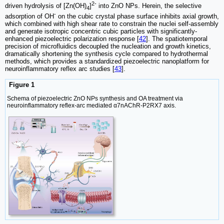
2-
driven hydrolysis of [Zn(OH)
]
into ZnO NPs. Herein, the selective
4
-
adsorption of OH
on the cubic crystal phase surface inhibits axial growth,
which combined with high shear rate to constrain the nuclei self-assembly
and generate isotropic concentric cubic particles with significantly-
enhanced piezoelectric polarization response [
42
]. The spatiotemporal
precision of microfluidics decoupled the nucleation and growth kinetics,
dramatically shortening the synthesis cycle compared to hydrothermal
methods, which provides a standardized piezoelectric nanoplatform for
neuroinflammatory reflex arc studies [
43
].
Figure 1
Schema of piezoelectric ZnO NPs synthesis and OA treatment via
neuroinflammatory reflex-arc mediated α7nAChR-P2RX7 axis.