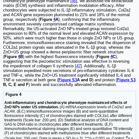
chondrocyte phenotype maintenance [
46
], we assessed the extracellular
matrix (ECM) synthesis and inflammation modulation efficacy. After
chondrocytes were subjected to IL-1β inflammatory stimulation,
Col2a1
and
ACAN
gene expression plummeted to 21% and 18% of the normal
group, respectively (
Figure
4
A
), confirming that the inflammatory
environment severely compromised cartilage matrix synthesis.
Remarkably, the US-activated ZnO NPs-treated group restored Col2a1
expression to 80% of the normal level and elevated ACAN expression by
50%, which were much higher than those in single ZnO NPs or US group.
Furthermore, immunofluorescence staining revealed that the dispersion of
COL2a1 protein signals was attenuated in the IL-1β group, whereas the
ZnO+US group showed a dense periplasmic fiber network structure
(
Figure
4
B
) with the highest fluorescence intensity (
Figure
4
C
),
suggesting that the piezoelectric stimulation was effective in reversing
the impediment of collagen II synthesis [
47
]. Additionally, IL-1β
stimulation expedited more secretions of pro-inflammatory cytokines IL-6
and TNF-α, while the ZnO+US treatment significantly inhibited IL-6 and
TNF-α secretion at both gene (
Figure S3
A and D
) and protein (
Figure S3
B, C, E and F
) levels and successfully alleviated inflammation.
Figure 4
Anti-inflammatory and chondrocyte phenotype maintainced effects of
ZnO NPs under US stimulation.
(A) mRNA expression levels of
Col2a1
and
ACAN
. (B,C) Immunofluorescence images (B) and semi-quantitative
florescence intensity (C) of chondrocytes stained with COL2a1 after different
treatments (Scale bar: 200 μm). (D) Statistical analysis of DNA content and
GAG to DNA ratio in chondrocytes after different treatments. (E,F)
Immunohistochemical staining images (E) and semi-quantitative TB intensity
(F) of chondrocytes stained with methylamine blue after different treatments
#
(Scale bar: 200 μm). Data is mean ± SD (n = 3). ***
p <
0.001
vs.
Control;
p <