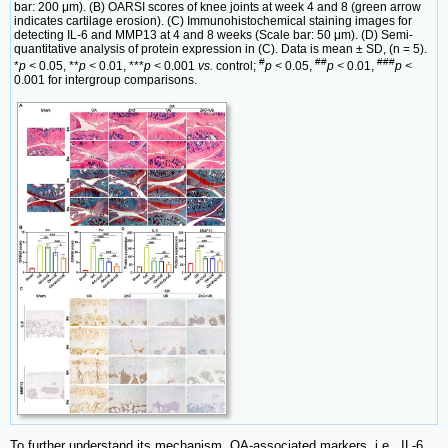
bar: 200 μm). (B) OARSI scores of knee joints at week 4 and 8 (green arrow
indicates cartilage erosion). (C) Immunohistochemical staining images for
detecting IL-6 and MMP13 at 4 and 8 weeks (Scale bar: 50 μm). (D) Semi-
quantitative analysis of protein expression in (C). Data is mean ± SD, (n = 5).
#
##
###
*
p <
0.05, **
p <
0.01, ***
p <
0.001
vs.
control;
p <
0.05,
p <
0.01,
p <
0.001 for intergroup comparisons.
To further understand its mechanism, OA-associated markers, i.e., IL-6