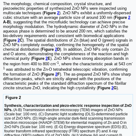
The morphology, chemical composition, crystal structure, and
piezoelectric properties of synthesized ZnO NPs were inspected using
multiscale techniques (
Figure
2
). ZnO NPs exhibit a uniformly-dispersed
cubic structure with an average particle size of around 100 nm (
Figure
2
A-B
), suggesting that the microfluidic technology can achieve precise
morphology modulation. The hydrodynamic diameter of ZnO NPs in the
aqueous phase is determined to be around 200 nm, which satisfies the
bio-delivery requirements and consistent with biomedical applications
(
Figure
2
C
). The spatial distributions of Zn (blue) and O (green) signals in
ZnO NPs completely overlap, confirming the homogeneity of the spatial
chemical distribution (
Figure
2
D
). In addition, ZnO NPs only contain Zn
and O atoms, demonstrating the completeness of the reaction and high
chemical purity (
Figure
2
E
). ZnO NPs show strong absorption bands in
-1
-
the region from 400 to 800 cm
, where the characteristic peak at 543 cm
1
was attributed to the Zn-O tetrahedral telescopic vibration, confirming
the formation of ZnO (
Figure
2
F
). The as-prepared ZnO NPs show sharp
diffraction peaks, which are strictly aligned with the positions of the
characteristic peaks of the standard diffraction spectrum of the fibrillar
zincite structure ZnO, indicating the high crystallinity (
Figure
2
G
).
Figure 2
Synthesis, characterization and piezo-electric response inspection of ZnO
NPs.
(A-B) Transmission electron microscopy (TEM) images of ZnO NPs
(Scale bar: 100 nm). (C) Dynamic light scattering (DLS)-determined particle
size of ZnO NPs. (D) High-angle annular dark-field scanning transmission
electron microscope (HAADF-STEM) for elemental mapping of Zn and O in
ZnO NPs (Scale bar: 100 nm). (E-G) Energy dispersive spectrum (EDS) (E),
fourier transform infrared spectroscopy (FTIR) spectrum (F) and X-ray
diffraction (XRD) pattern (G) of ZnO NPs. (H,I) Voltage (H) and current (I)