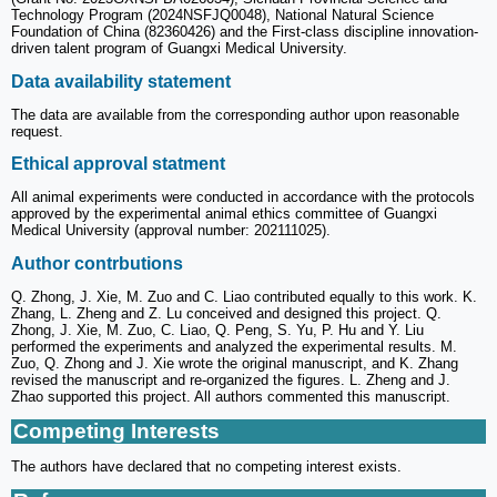
Technology Program (2024NSFJQ0048), National Natural Science
Foundation of China (82360426) and the First-class discipline innovation-
driven talent program of Guangxi Medical University.
Data availability statement
The data are available from the corresponding author upon reasonable
request.
Ethical approval statment
All animal experiments were conducted in accordance with the protocols
approved by the experimental animal ethics committee of Guangxi
Medical University (approval number: 202111025).
Author contrbutions
Q. Zhong, J. Xie, M. Zuo and C. Liao contributed equally to this work. K.
Zhang, L. Zheng and Z. Lu conceived and designed this project. Q.
Zhong, J. Xie, M. Zuo, C. Liao, Q. Peng, S. Yu, P. Hu and Y. Liu
performed the experiments and analyzed the experimental results. M.
Zuo, Q. Zhong and J. Xie wrote the original manuscript, and K. Zhang
revised the manuscript and re-organized the figures. L. Zheng and J.
Zhao supported this project. All authors commented this manuscript.
Competing Interests
The authors have declared that no competing interest exists.