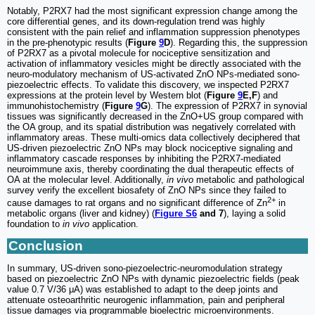
Notably, P2RX7 had the most significant expression change among the
core differential genes, and its down-regulation trend was highly
consistent with the pain relief and inflammation suppression phenotypes
in the pre-phenotypic results (
Figure
9
D
). Regarding this, the suppression
of P2RX7 as a pivotal molecule for nociceptive sensitization and
activation of inflammatory vesicles might be directly associated with the
neuro-modulatory mechanism of US-activated ZnO NPs-mediated sono-
piezoelectric effects. To validate this discovery, we inspected P2RX7
expressions at the protein level by Western blot (
Figure
9
E,F
) and
immunohistochemistry (
Figure
9
G
). The expression of P2RX7 in synovial
tissues was significantly decreased in the ZnO+US group compared with
the OA group, and its spatial distribution was negatively correlated with
inflammatory areas. These multi-omics data collectively deciphered that
US-driven piezoelectric ZnO NPs may block nociceptive signaling and
inflammatory cascade responses by inhibiting the P2RX7-mediated
neuroimmune axis, thereby coordinating the dual therapeutic effects of
OA at the molecular level. Additionally,
in vivo
metabolic and pathological
survey verify the excellent biosafety of ZnO NPs since they failed to
2+
cause damages to rat organs and no significant difference of Zn
in
metabolic organs (liver and kidney) (
Figure S6
and 7
), laying a solid
foundation to
in vivo
application.
Conclusion
In summary, US-driven sono-piezoelectric-neuromodulation strategy
based on piezoelectric ZnO NPs with dynamic piezoelectric fields (peak
value 0.7 V/36 μA) was established to adapt to the deep joints and
attenuate osteoarthritic neurogenic inflammation, pain and peripheral
tissue damages via programmable bioelectric microenvironments.