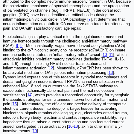
attributed to the complex neuroimmune microenvironment in OA, because
the polarization imbalance of synovial macrophages and the upregulation
of pain-related ion channels (e.g., TRPV1, Nav1.8) in the dorsal root
ganglion (DRG) have been identified as critical nodes driving the
inflammation-pain vicious circle in OA pathology [
7
]. It determines that
neuron-inflammation crosstalk in OA can serve as a target for attenuating
pain and OA with satisfactory cartilage repair.
Bioelectrical signals play a critical role in the regulations of nerve and
immune homeostasis through the cholinergic anti-inflammatory pathway
(CAP) [
8
,
9
]. Mechanistically, vagus nerve-derived acetylcholine (ACh)
binding to the α-7 nicotinic acetylcholine receptor (α7nAChR) on innate
immune cells constitutes an “inflammatory reflex” circuit [
10
,
11
], which
effectively inhibits pro-inflammatory cytokines (including TNF-α, IL-1β,
and IL-6) through inhibiting NF-κB nuclear translocation and
inflammasome activation [
12
]. Meanwhile, α7nAChR has been shown to
be a pivotal mediator of OA injurious information processing [
13
].
Dysregulated expressions of this receptor in synovial macrophages and
dorsal root ganglion neurons drives TRPV1 channel sensitization with
enhanced Nav1.8 sodium currents via the Jak2-STAT3 pathway to
exacerbate mechanically abnormal pain and thermal nociceptive
sensitization [
14
], which provides a theoretical opportunity for synergistic
therapeutic strategies for simultaneous intervention of inflammation and
pain [
15
]. Unfortunately, the efficient and precise delivery of therapeutic
electrical current doses into deep joint target tissues for activating
bioelectrical signals remains challenging, e.g., electrodes-arised trauma,
infection, foreign body rejection and contact impedance instability, high
impedance tissues-arised current attenuation and non-focused current-
arised non-targeted tissue activation [
16
-
18
], akin to other minimally-
invasive means [
19
].