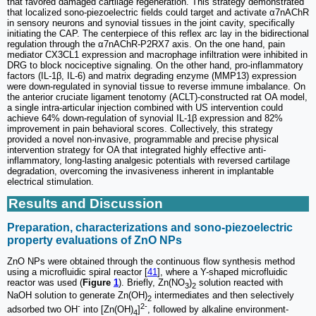
that favored damaged cartilage regeneration. This strategy demonstrated
that localized sono-piezoelectric fields could target and activate α7nAChR
in sensory neurons and synovial tissues in the joint cavity, specifically
initiating the CAP. The centerpiece of this reflex arc lay in the bidirectional
regulation through the α7nAChR-P2RX7 axis. On the one hand, pain
mediator CX3CL1 expression and macrophage infiltration were inhibited in
DRG to block nociceptive signaling. On the other hand, pro-inflammatory
factors (IL-1β, IL-6) and matrix degrading enzyme (MMP13) expression
were down-regulated in synovial tissue to reverse immune imbalance. On
the anterior cruciate ligament tenotomy (ACLT)-constructed rat OA model,
a single intra-articular injection combined with US intervention could
achieve 64% down-regulation of synovial IL-1β expression and 82%
improvement in pain behavioral scores. Collectively, this strategy
provided a novel non-invasive, programmable and precise physical
intervention strategy for OA that integrated highly effective anti-
inflammatory, long-lasting analgesic potentials with reversed cartilage
degradation, overcoming the invasiveness inherent in implantable
electrical stimulation.
Results and Discussion
Preparation, characterizations and sono-piezoelectric
property evaluations of ZnO NPs
ZnO NPs were obtained through the continuous flow synthesis method
using a microfluidic spiral reactor [
41
], where a Y-shaped microfluidic
reactor was used (
Figure
1
). Briefly, Zn(NO
)
solution reacted with
3
2
NaOH solution to generate Zn(OH)
intermediates and then selectively
2
-
2-
adsorbed two OH
into [Zn(OH)
]
, followed by alkaline environment-
4