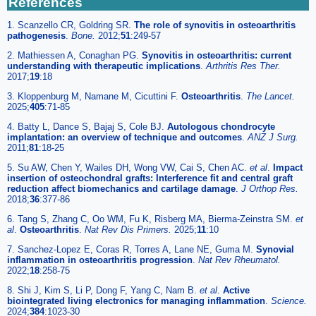
References
1. Scanzello CR, Goldring SR.
The role of synovitis in osteoarthritis
pathogenesis
.
Bone.
2012;
51
:249-57
2. Mathiessen A, Conaghan PG.
Synovitis in osteoarthritis: current
understanding with therapeutic implications
.
Arthritis Res Ther.
2017;
19
:18
3. Kloppenburg M, Namane M, Cicuttini F.
Osteoarthritis
.
The Lancet.
2025;
405
:71-85
4. Batty L, Dance S, Bajaj S, Cole BJ.
Autologous chondrocyte
implantation: an overview of technique and outcomes
.
ANZ J Surg.
2011;
81
:18-25
5. Su AW, Chen Y, Wailes DH, Wong VW, Cai S, Chen AC.
et al
.
Impact
insertion of osteochondral grafts: Interference fit and central graft
reduction affect biomechanics and cartilage damage
.
J Orthop Res.
2018;
36
:377-86
6. Tang S, Zhang C, Oo WM, Fu K, Risberg MA, Bierma-Zeinstra SM.
et
al
.
Osteoarthritis
.
Nat Rev Dis Primers.
2025;
11
:10
7. Sanchez-Lopez E, Coras R, Torres A, Lane NE, Guma M.
Synovial
inflammation in osteoarthritis progression
.
Nat Rev Rheumatol.
2022;
18
:258-75
8. Shi J, Kim S, Li P, Dong F, Yang C, Nam B.
et al
.
Active
biointegrated living electronics for managing inflammation
.
Science.
2024;
384
:1023-30