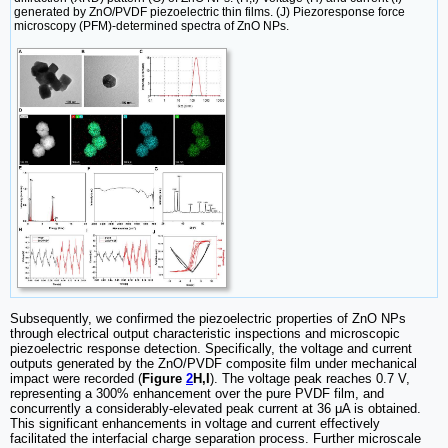
generated by ZnO/PVDF piezoelectric thin films. (J) Piezoresponse force
microscopy (PFM)-determined spectra of ZnO NPs.
Subsequently, we confirmed the piezoelectric properties of ZnO NPs
through electrical output characteristic inspections and microscopic
piezoelectric response detection. Specifically, the voltage and current
outputs generated by the ZnO/PVDF composite film under mechanical
impact were recorded (
Figure
2
H,I
). The voltage peak reaches 0.7 V,
representing a 300% enhancement over the pure PVDF film, and
concurrently a considerably-elevated peak current at 36 μA is obtained.
This significant enhancements in voltage and current effectively
facilitated the interfacial charge separation process. Further microscale