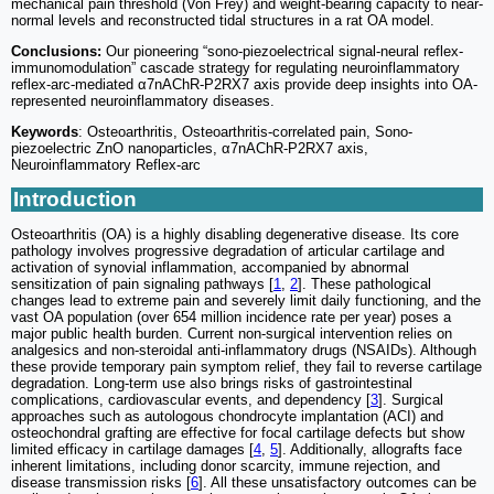
mechanical pain threshold (Von Frey) and weight-bearing capacity to near-
normal levels and reconstructed tidal structures in a rat OA model.
Conclusions:
Our pioneering “sono-piezoelectrical signal-neural reflex-
immunomodulation” cascade strategy for regulating neuroinflammatory
reflex-arc-mediated α7nAChR-P2RX7 axis provide deep insights into OA-
represented neuroinflammatory diseases.
Keywords
: Osteoarthritis, Osteoarthritis-correlated pain, Sono-
piezoelectric ZnO nanoparticles, α7nAChR-P2RX7 axis,
Neuroinflammatory Reflex-arc
Introduction
Osteoarthritis (OA) is a highly disabling degenerative disease. Its core
pathology involves progressive degradation of articular cartilage and
activation of synovial inflammation, accompanied by abnormal
sensitization of pain signaling pathways [
1
,
2
]. These pathological
changes lead to extreme pain and severely limit daily functioning, and the
vast OA population (over 654 million incidence rate per year) poses a
major public health burden. Current non-surgical intervention relies on
analgesics and non-steroidal anti-inflammatory drugs (NSAIDs). Although
these provide temporary pain symptom relief, they fail to reverse cartilage
degradation. Long-term use also brings risks of gastrointestinal
complications, cardiovascular events, and dependency [
3
]. Surgical
approaches such as autologous chondrocyte implantation (ACI) and
osteochondral grafting are effective for focal cartilage defects but show
limited efficacy in cartilage damages [
4
,
5
]. Additionally, allografts face
inherent limitations, including donor scarcity, immune rejection, and
disease transmission risks [
6
]. All these unsatisfactory outcomes can be