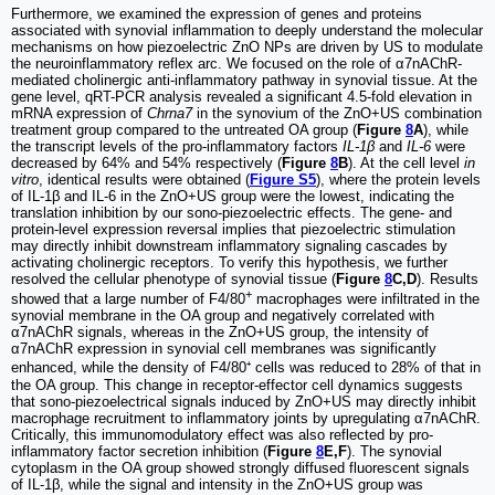
Furthermore, we examined the expression of genes and proteins
associated with synovial inflammation to deeply understand the molecular
mechanisms on how piezoelectric ZnO NPs are driven by US to modulate
the neuroinflammatory reflex arc. We focused on the role of α7nAChR-
mediated cholinergic anti-inflammatory pathway in synovial tissue. At the
gene level, qRT-PCR analysis revealed a significant 4.5-fold elevation in
mRNA expression of
Chrna7
in the synovium of the ZnO+US combination
treatment group compared to the untreated OA group (
Figure
8
A
), while
the transcript levels of the pro-inflammatory factors
IL-1β
and
IL-6
were
decreased by 64% and 54% respectively (
Figure
8
B
). At the cell level
in
vitro
, identical results were obtained (
Figure S5
), where the protein levels
of IL-1β and IL-6 in the ZnO+US group were the lowest, indicating the
translation inhibition by our sono-piezoelectric effects. The gene- and
protein-level expression reversal implies that piezoelectric stimulation
may directly inhibit downstream inflammatory signaling cascades by
activating cholinergic receptors. To verify this hypothesis, we further
resolved the cellular phenotype of synovial tissue (
Figure
8
C,D
). Results
+
showed that a large number of F4/80
macrophages were infiltrated in the
synovial membrane in the OA group and negatively correlated with
α7nAChR signals, whereas in the ZnO+US group, the intensity of
α7nAChR expression in synovial cell membranes was significantly
enhanced, while the density of F4/80⁺ cells was reduced to 28% of that in
the OA group. This change in receptor-effector cell dynamics suggests
that sono-piezoelectrical signals induced by ZnO+US may directly inhibit
macrophage recruitment to inflammatory joints by upregulating α7nAChR.
Critically, this immunomodulatory effect was also reflected by pro-
inflammatory factor secretion inhibition (
Figure
8
E,F
). The synovial
cytoplasm in the OA group showed strongly diffused fluorescent signals
of IL-1β, while the signal and intensity in the ZnO+US group was