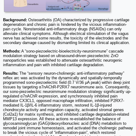
Background:
Osteoarthritis (OA) characterized by progressive cartilage
degeneration and chronic pain is hindered by the vicious inflammation-
pain cycle. Nonsteroidal anti-inflammatory drugs (NSAIDs) can only
alleviate clinical symptoms. Although electrical stimulation of the vagus
nerve has achieved some results, the toxicity of the electrodes and the
secondary damage caused by dismantling limited its clinical application.
Methods:
A “sono-piezoelectric-bioelectricity-neuroimmune” cascade
modulation strategy based on ultrasound-driven piezoelectric ZnO
nanoparticles was established to attenuate osteoarthritic neurogenic
inflammation and pain with inhibited cartilage degradation.
Results:
The “sensory neuron-cholinergic anti-inflammatory pathway”
reflex arc was activated by the dynamically and spatially-temporally
programmed sono-piezoelectric field (0.7 V/36 μA peak) within deep joint
tissues by targeting α7nAChR-P2RX7 neuroimmune axis. Consequently,
our sono-piezoelectric neuroimmune modulation strategy significantly up-
regulated α7nAChR expression, and synchronously inhibited pain
mediator CX3CL1, opposed macrophage infiltration, inhibited P2RX7-
mediated IL-1β/IL-6 inflammatory storm, restored IL-1β-injured
chondrocyte activity and migration capacity, activated stromal genes
(Col2a1) for matrix synthesis, and inhibited cartilage degradation-related
MMP13 expression. All these actions re-established the balance of
glycosaminoglycan (GAG)/deoxyribonucleic acid (DNA) metabolism to
remodel joint immune homeostasis, and activated the cholinergic pathway
to break the vicious cycle of “inflammation-pain”, which restored