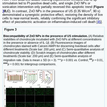
stimulation led to PI-positive dead cells, and single ZnO NPs or
sonication intervention only partially reversed this apoptotic trend (
Figure
2
3
B,C
). In contrast, ZnO NPs in the presence of US (0.35 W/cm
, 90 s)
demonstrated a synergistic protective effect, restoring the density of live
cells to near-normal levels, reliably confirming the significant inhibitory
effect of piezoelectric activation on inflammation-induced cell death [
45
].
Figure 3
Biocompatibility of ZnO NPs in the presence of US stimulation.
(A) Relative
viabilities of chondrocyte incubated with ZnO NPs at different concentrations
in the presence or absence of IL-1β. (B) Fluorescence images of
chondrocytes stained with Calcein AM/PI for discerning live/dead cells after
different treatments (Scale bar: 200 μm); and (C) Semi-quantitative analysis of
chondrocyte viability. (D) Scratch images of chondrocytes after different
treatments (Scale bar: 200 μm) and (E) Semi-quantitative analysis of
##
migration rate. Data is mean ± SD (n = 3). ***
p <
0.001
vs.
Control;
p <
0.01,
###
p <
0.001 for intergroup comparisons.