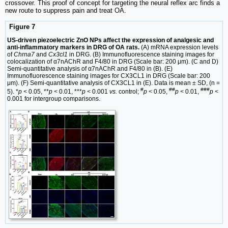
crossover. This proof of concept for targeting the neural reflex arc finds a
new route to suppress pain and treat OA.
Figure 7
US-driven piezoelectric ZnO NPs affect the expression of analgesic and
anti-inflammatory markers in DRG of OA rats.
(A) mRNA expression levels
of
Chrna7
and
Cx3cl1
in DRG. (B) Immunofluorescence staining images for
colocalization of α7nAChR and F4/80 in DRG (Scale bar: 200 μm). (C and D)
Semi-quantitative analysis of α7nAChR and F4/80 in (B). (E)
Immunofluorescence staining images for CX3CL1 in DRG (Scale bar: 200
μm). (F) Semi-quantitative analysis of CX3CL1 in (E). Data is mean ± SD, (n =
#
##
###
5). *
p <
0.05, **
p <
0.01, ***
p <
0.001
vs.
control;
p <
0.05,
p <
0.01,
p <
0.001 for intergroup comparisons.