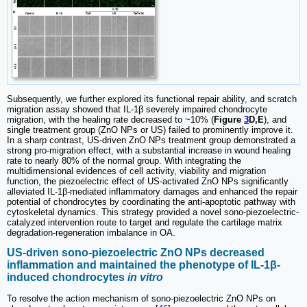
Subsequently, we further explored its functional repair ability, and scratch
migration assay showed that IL-1β severely impaired chondrocyte
migration, with the healing rate decreased to ~10% (
Figure
3
D,E
), and
single treatment group (ZnO NPs or US) failed to prominently improve it.
In a sharp contrast, US-driven ZnO NPs treatment group demonstrated a
strong pro-migration effect, with a substantial increase in wound healing
rate to nearly 80% of the normal group. With integrating the
multidimensional evidences of cell activity, viability and migration
function, the piezoelectric effect of US-activated ZnO NPs significantly
alleviated IL-1β-mediated inflammatory damages and enhanced the repair
potential of chondrocytes by coordinating the anti-apoptotic pathway with
cytoskeletal dynamics. This strategy provided a novel sono-piezoelectric-
catalyzed intervention route to target and regulate the cartilage matrix
degradation-regeneration imbalance in OA.
US-driven sono-piezoelectric ZnO NPs decreased
inflammation and maintained the phenotype of IL-1β-
induced chondrocytes
in vitro
To resolve the action mechanism of sono-piezoelectric ZnO NPs on