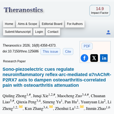
Theranostics
14.9
Impact Factor
Home
Aims & Scope
Editorial Board
For Authors
Submit Manuscript
Login
Contact
Theranostics
2026; 16(8):4358-4373.
PDF
doi:10.7150/thno.125686
This issue
Cite
Research Paper
Sono-piezoelectric cues regulate
neuroinflammatory reflex-arc-mediated α7nAChR-
P2RX7 axis to dampen osteoarthritis-correlated
pain with osteoarthritis attenuation
1,#
1,2,#
3,4,#
Qiuling Zhong
, Junqi Xie
, Maocheng Zuo
, Chuanan
5,#
3,4
1
1
2
Liao
, Qiuxia Peng
, Simeng Yu
, Pan Hu
, Yuanyuan Liu
, Li
1,2,
3,4,
1,2,
1,6
Zheng
, Kun Zhang
, Zhenhui Lu
, Jinmin Zhao