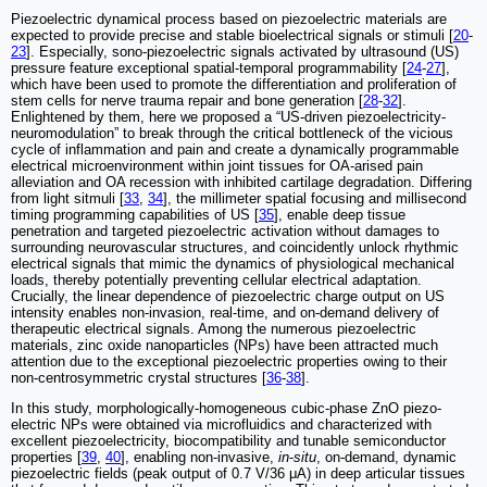
Piezoelectric dynamical process based on piezoelectric materials are
expected to provide precise and stable bioelectrical signals or stimuli [
20
-
23
]. Especially, sono-piezoelectric signals activated by ultrasound (US)
pressure feature exceptional spatial-temporal programmability [
24
-
27
],
which have been used to promote the differentiation and proliferation of
stem cells for nerve trauma repair and bone generation [
28
-
32
].
Enlightened by them, here we proposed a “US-driven piezoelectricity-
neuromodulation” to break through the critical bottleneck of the vicious
cycle of inflammation and pain and create a dynamically programmable
electrical microenvironment within joint tissues for OA-arised pain
alleviation and OA recession with inhibited cartilage degradation. Differing
from light sitmuli [
33
,
34
], the millimeter spatial focusing and millisecond
timing programming capabilities of US [
35
], enable deep tissue
penetration and targeted piezoelectric activation without damages to
surrounding neurovascular structures, and coincidently unlock rhythmic
electrical signals that mimic the dynamics of physiological mechanical
loads, thereby potentially preventing cellular electrical adaptation.
Crucially, the linear dependence of piezoelectric charge output on US
intensity enables non-invasion, real-time, and on-demand delivery of
therapeutic electrical signals. Among the numerous piezoelectric
materials, zinc oxide nanoparticles (NPs) have been attracted much
attention due to the exceptional piezoelectric properties owing to their
non-centrosymmetric crystal structures [
36
-
38
].
In this study, morphologically-homogeneous cubic-phase ZnO piezo-
electric NPs were obtained via microfluidics and characterized with
excellent piezoelectricity, biocompatibility and tunable semiconductor
properties [
39
,
40
], enabling non-invasive,
in
-
situ
, on-demand, dynamic
piezoelectric fields (peak output of 0.7 V/36 μA) in deep articular tissues