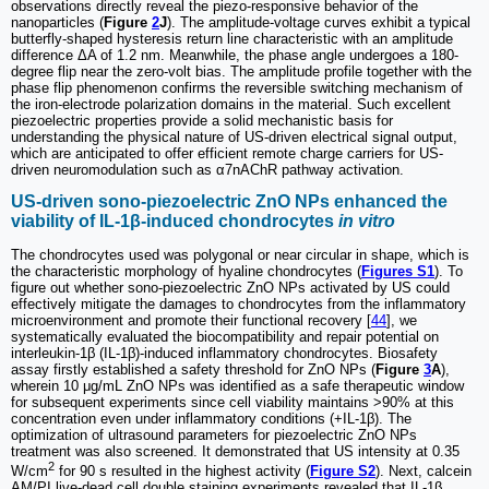
observations directly reveal the piezo-responsive behavior of the
nanoparticles (
Figure
2
J
). The amplitude-voltage curves exhibit a typical
butterfly-shaped hysteresis return line characteristic with an amplitude
difference ΔA of 1.2 nm. Meanwhile, the phase angle undergoes a 180-
degree flip near the zero-volt bias. The amplitude profile together with the
phase flip phenomenon confirms the reversible switching mechanism of
the iron-electrode polarization domains in the material. Such excellent
piezoelectric properties provide a solid mechanistic basis for
understanding the physical nature of US-driven electrical signal output,
which are anticipated to offer efficient remote charge carriers for US-
driven neuromodulation such as α7nAChR pathway activation.
US-driven sono-piezoelectric ZnO NPs enhanced the
viability of IL-1β-induced chondrocytes
in vitro
The chondrocytes used was polygonal or near circular in shape, which is
the characteristic morphology of hyaline chondrocytes (
Figures S1
). To
figure out whether sono-piezoelectric ZnO NPs activated by US could
effectively mitigate the damages to chondrocytes from the inflammatory
microenvironment and promote their functional recovery [
44
], we
systematically evaluated the biocompatibility and repair potential on
interleukin-1β (IL-1β)-induced inflammatory chondrocytes. Biosafety
assay firstly established a safety threshold for ZnO NPs (
Figure
3
A
),
wherein 10 μg/mL ZnO NPs was identified as a safe therapeutic window
for subsequent experiments since cell viability maintains >90% at this
concentration even under inflammatory conditions (+IL-1β). The
optimization of ultrasound parameters for piezoelectric ZnO NPs
treatment was also screened. It demonstrated that US intensity at 0.35
2
W/cm
for 90 s resulted in the highest activity (
Figure S2
). Next, calcein
AM/PI live-dead cell double staining experiments revealed that IL-1β