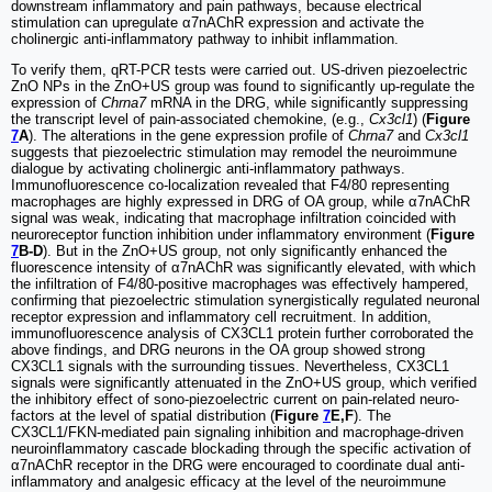
downstream inflammatory and pain pathways, because electrical
stimulation can upregulate α7nAChR expression and activate the
cholinergic anti-inflammatory pathway to inhibit inflammation.
To verify them, qRT-PCR tests were carried out. US-driven piezoelectric
ZnO NPs in the ZnO+US group was found to significantly up-regulate the
expression of
Chrna7
mRNA in the DRG, while significantly suppressing
the transcript level of pain-associated chemokine, (e.g.,
Cx3cl1
) (
Figure
7
A
). The alterations in the gene expression profile of
Chrna7
and
Cx3cl1
suggests that piezoelectric stimulation may remodel the neuroimmune
dialogue by activating cholinergic anti-inflammatory pathways.
Immunofluorescence co-localization revealed that F4/80 representing
macrophages are highly expressed in DRG of OA group, while α7nAChR
signal was weak, indicating that macrophage infiltration coincided with
neuroreceptor function inhibition under inflammatory environment (
Figure
7
B-D
). But in the ZnO+US group, not only significantly enhanced the
fluorescence intensity of α7nAChR was significantly elevated, with which
the infiltration of F4/80-positive macrophages was effectively hampered,
confirming that piezoelectric stimulation synergistically regulated neuronal
receptor expression and inflammatory cell recruitment. In addition,
immunofluorescence analysis of CX3CL1 protein further corroborated the
above findings, and DRG neurons in the OA group showed strong
CX3CL1 signals with the surrounding tissues. Nevertheless, CX3CL1
signals were significantly attenuated in the ZnO+US group, which verified
the inhibitory effect of sono-piezoelectric current on pain-related neuro-
factors at the level of spatial distribution (
Figure
7
E,F
). The
CX3CL1/FKN-mediated pain signaling inhibition and macrophage-driven
neuroinflammatory cascade blockading through the specific activation of
α7nAChR receptor in the DRG were encouraged to coordinate dual anti-
inflammatory and analgesic efficacy at the level of the neuroimmune