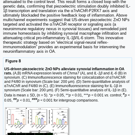
attenuated to the control level. This result forms a closed loop with the
genetic data, confirming that piezoelectric stimulation doubly inhibited IL-
1β transcription and translation via the α7nAChR-P2RX7 axis and
ultimately blockaded the positive feedback loop of inflammation. Above
multichannel experiments suggest that US-driven piezoelectric ZnO NPs
targeted and activated the α7nAChR receptor or signaling axis (a
neuroimmune regulatory nexus in synovial tissues) and remodeled joint
immune homeostasis by inhibiting synovial macrophage infiltration and
attenuating critical pro-inflammatory IL-1β/IL-6 storm. This innovative
therapeutic strategy based on “electrical signal-neural reflex-
immunomodulation” provides an experimental basis for intervening the
neuroinflammatory axis in OA.
Figure 8
US-driven piezoelectric ZnO NPs alleviate synovial inflammation in OA
rats.
(A,B) mRNA expression levels of
Chrna7
(A), and
IL-1β
and
IL-6
(B) in
synovium. (C) Immunofluorescence staining for colocalization of α7nAChR
and F4/80 in synovium (Scale bar: 200 μm). (D) Semi-quantitative analysis of
α7nAChR and F4/80 in (C). (E) Immunofluorescence staining for IL-1β in
synovium (Scale bar: 200 μm). (F) Semi-quantitative analysis of IL-1β in (E).
#
Data is mean ± SD, (n = 5). *
p <
0.05, **
p <
0.01, ***
p <
0.001
vs.
control;
p <
##
###
0.05,
p <
0.01,
p <
0.001 for intergroup comparisons.