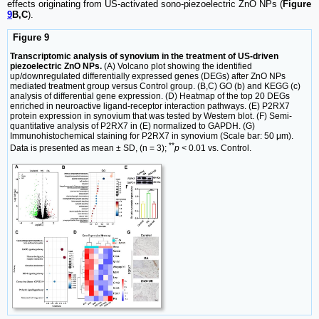
effects originating from US-activated sono-piezoelectric ZnO NPs (
Figure
9
B,C
).
Figure 9
Transcriptomic analysis of synovium in the treatment of US-driven
piezoelectric ZnO NPs.
(A) Volcano plot showing the identified
up/downregulated differentially expressed genes (DEGs) after ZnO NPs
mediated treatment group versus Control group. (B,C) GO (b) and KEGG (c)
analysis of differential gene expression. (D) Heatmap of the top 20 DEGs
enriched in neuroactive ligand-receptor interaction pathways. (E) P2RX7
protein expression in synovium that was tested by Western blot. (F) Semi-
quantitative analysis of P2RX7 in (E) normalized to GAPDH. (G)
Immunohistochemical staining for P2RX7 in synovium (Scale bar: 50 μm).
**
Data is presented as mean ± SD, (n = 3);
p <
0.01 vs. Control.