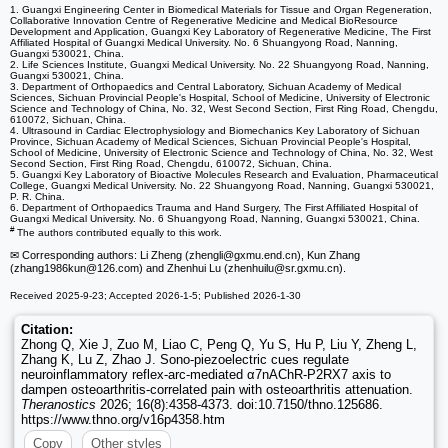
1. Guangxi Engineering Center in Biomedical Materials for Tissue and Organ Regeneration,
Collaborative Innovation Centre of Regenerative Medicine and Medical BioResource
Development and Application, Guangxi Key Laboratory of Regenerative Medicine, The First
Affiliated Hospital of Guangxi Medical University. No. 6 Shuangyong Road, Nanning,
Guangxi 530021, China.
2. Life Sciences Institute, Guangxi Medical University. No. 22 Shuangyong Road, Nanning,
Guangxi 530021, China.
3. Department of Orthopaedics and Central Laboratory, Sichuan Academy of Medical
Sciences, Sichuan Provincial People's Hospital, School of Medicine, University of Electronic
Science and Technology of China, No. 32, West Second Section, First Ring Road, Chengdu,
610072, Sichuan, China.
4. Ultrasound in Cardiac Electrophysiology and Biomechanics Key Laboratory of Sichuan
Province, Sichuan Academy of Medical Sciences, Sichuan Provincial People's Hospital,
School of Medicine, University of Electronic Science and Technology of China, No. 32, West
Second Section, First Ring Road, Chengdu, 610072, Sichuan, China.
5. Guangxi Key Laboratory of Bioactive Molecules Research and Evaluation, Pharmaceutical
College, Guangxi Medical University. No. 22 Shuangyong Road, Nanning, Guangxi 530021,
P. R. China.
6. Department of Orthopaedics Trauma and Hand Surgery, The First Affiliated Hospital of
Guangxi Medical University. No. 6 Shuangyong Road, Nanning, Guangxi 530021, China.
#
The authors contributed equally to this work.
✉ Corresponding authors: Li Zheng (zhengli
@gxmu.end.cn), Kun Zhang
(zhang1986kun
@126.com) and Zhenhui Lu (zhenhuilu
@sr.gxmu.cn).
Received 2025-9-23; Accepted 2026-1-5; Published 2026-1-30
Citation:
Zhong Q, Xie J, Zuo M, Liao C, Peng Q, Yu S, Hu P, Liu Y, Zheng L,
Zhang K, Lu Z, Zhao J. Sono-piezoelectric cues regulate
neuroinflammatory reflex-arc-mediated α7nAChR-P2RX7 axis to
dampen osteoarthritis-correlated pain with osteoarthritis attenuation.
Theranostics
2026; 16(8):4358-4373. doi:10.7150/thno.125686.
https://www.thno.org/v16p4358.htm
Copy
Other styles