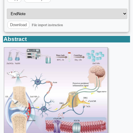
File import instruction
Download
Abstract