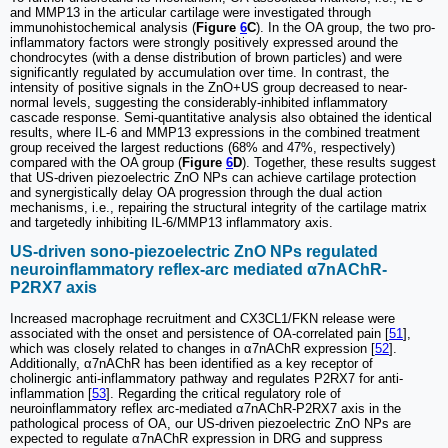
and MMP13 in the articular cartilage were investigated through
immunohistochemical analysis (
Figure
6
C
). In the OA group, the two pro-
inflammatory factors were strongly positively expressed around the
chondrocytes (with a dense distribution of brown particles) and were
significantly regulated by accumulation over time. In contrast, the
intensity of positive signals in the ZnO+US group decreased to near-
normal levels, suggesting the considerably-inhibited inflammatory
cascade response. Semi-quantitative analysis also obtained the identical
results, where IL-6 and MMP13 expressions in the combined treatment
group received the largest reductions (68% and 47%, respectively)
compared with the OA group (
Figure
6
D
). Together, these results suggest
that US-driven piezoelectric ZnO NPs can achieve cartilage protection
and synergistically delay OA progression through the dual action
mechanisms, i.e., repairing the structural integrity of the cartilage matrix
and targetedly inhibiting IL-6/MMP13 inflammatory axis.
US-driven sono-piezoelectric ZnO NPs regulated
neuroinflammatory reflex-arc mediated α7nAChR-
P2RX7 axis
Increased macrophage recruitment and CX3CL1/FKN release were
associated with the onset and persistence of OA-correlated pain [
51
],
which was closely related to changes in α7nAChR expression [
52
].
Additionally, α7nAChR has been identified as a key receptor of
cholinergic anti-inflammatory pathway and regulates P2RX7 for anti-
inflammation [
53
]. Regarding the critical regulatory role of
neuroinflammatory reflex arc-mediated α7nAChR-P2RX7 axis in the
pathological process of OA, our US-driven piezoelectric ZnO NPs are
expected to regulate α7nAChR expression in DRG and suppress