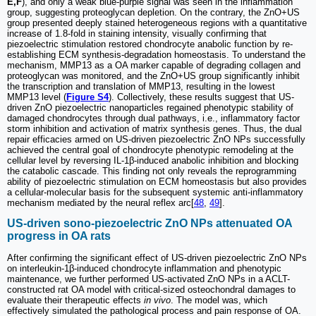
E,F
), and only a weak blue-purple signal was seen in the inflammation
group, suggesting proteoglycan depletion. On the contrary, the ZnO+US
group presented deeply stained heterogeneous regions with a quantitative
increase of 1.8-fold in staining intensity, visually confirming that
piezoelectric stimulation restored chondrocyte anabolic function by re-
establishing ECM synthesis-degradation homeostasis. To understand the
mechanism, MMP13 as a OA marker capable of degrading collagen and
proteoglycan was monitored, and the ZnO+US group significantly inhibit
the transcription and translation of MMP13, resulting in the lowest
MMP13 level (
Figure S4
). Collectively, these results suggest that US-
driven ZnO piezoelectric nanoparticles regained phenotypic stability of
damaged chondrocytes through dual pathways, i.e., inflammatory factor
storm inhibition and activation of matrix synthesis genes. Thus, the dual
repair efficacies armed on US-driven piezoelectric ZnO NPs successfully
achieved the central goal of chondrocyte phenotypic remodeling at the
cellular level by reversing IL-1β-induced anabolic inhibition and blocking
the catabolic cascade. This finding not only reveals the reprogramming
ability of piezoelectric stimulation on ECM homeostasis but also provides
a cellular-molecular basis for the subsequent systemic anti-inflammatory
mechanism mediated by the neural reflex arc[
48
,
49
].
US-driven sono-piezoelectric ZnO NPs attenuated OA
progress in OA rats
After confirming the significant effect of US-driven piezoelectric ZnO NPs
on interleukin-1β-induced chondrocyte inflammation and phenotypic
maintenance, we further performed US-activated ZnO NPs in a ACLT-
constructed rat OA model with critical-sized osteochondral damages to
evaluate their therapeutic effects
in vivo
. The model was, which
effectively simulated the pathological process and pain response of OA.