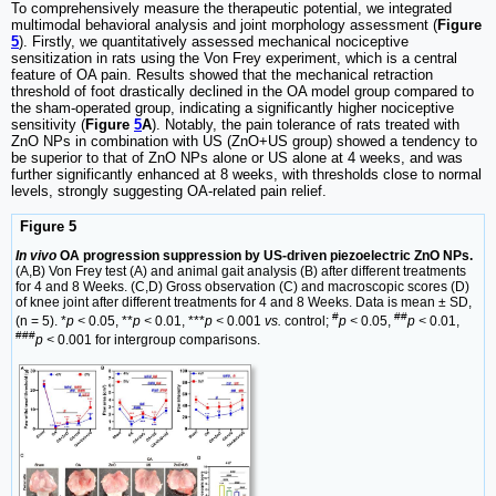
To comprehensively measure the therapeutic potential, we integrated
multimodal behavioral analysis and joint morphology assessment (
Figure
5
). Firstly, we quantitatively assessed mechanical nociceptive
sensitization in rats using the Von Frey experiment, which is a central
feature of OA pain. Results showed that the mechanical retraction
threshold of foot drastically declined in the OA model group compared to
the sham-operated group, indicating a significantly higher nociceptive
sensitivity (
Figure
5
A
). Notably, the pain tolerance of rats treated with
ZnO NPs in combination with US (ZnO+US group) showed a tendency to
be superior to that of ZnO NPs alone or US alone at 4 weeks, and was
further significantly enhanced at 8 weeks, with thresholds close to normal
levels, strongly suggesting OA-related pain relief.
Figure 5
In vivo
OA progression suppression by US-driven piezoelectric ZnO NPs.
(A,B) Von Frey test (A) and animal gait analysis (B) after different treatments
for 4 and 8 Weeks. (C,D) Gross observation (C) and macroscopic scores (D)
of knee joint after different treatments for 4 and 8 Weeks. Data is mean ± SD,
#
##
(n = 5). *
p <
0.05, **
p <
0.01, ***
p <
0.001
vs.
control;
p <
0.05,
p <
0.01,
###
p <
0.001 for intergroup comparisons.