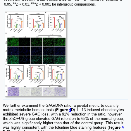
##
###
0.05,
p <
0.01,
p <
0.001 for intergroup comparisons.
We further examined the GAG/DNA ratio, a pivotal metric to quantify
matrix metabolic homeostasis (
Figure
4
D
). IL-1β-induced chondrocytes
exhibited severe GAG loss, with a 91% reduction in the ratio, however,
the ZnO+US group elevated GAG retention to 65% of the normal group,
which was significantly higher than that of the control group. This result
was highly consistent with the toluidine blue staining features (
Figure
4