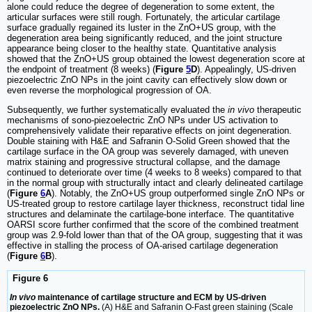
alone could reduce the degree of degeneration to some extent, the
articular surfaces were still rough. Fortunately, the articular cartilage
surface gradually regained its luster in the ZnO+US group, with the
degeneration area being significantly reduced, and the joint structure
appearance being closer to the healthy state. Quantitative analysis
showed that the ZnO+US group obtained the lowest degeneration score at
the endpoint of treatment (8 weeks) (
Figure
5
D
). Appealingly, US-driven
piezoelectric ZnO NPs in the joint cavity can effectively slow down or
even reverse the morphological progression of OA.
Subsequently, we further systematically evaluated the
in vivo
therapeutic
mechanisms of sono-piezoelectric ZnO NPs under US activation to
comprehensively validate their reparative effects on joint degeneration.
Double staining with H&E and Safranin O-Solid Green showed that the
cartilage surface in the OA group was severely damaged, with uneven
matrix staining and progressive structural collapse, and the damage
continued to deteriorate over time (4 weeks to 8 weeks) compared to that
in the normal group with structurally intact and clearly delineated cartilage
(
Figure
6
A
). Notably, the ZnO+US group outperformed single ZnO NPs or
US-treated group to restore cartilage layer thickness, reconstruct tidal line
structures and delaminate the cartilage-bone interface. The quantitative
OARSI score further confirmed that the score of the combined treatment
group was 2.9-fold lower than that of the OA group, suggesting that it was
effective in stalling the process of OA-arised cartilage degeneration
(
Figure
6
B
).
Figure 6
In vivo
maintenance of cartilage structure and ECM by US-driven
piezoelectric ZnO NPs.
(A) H&E and Safranin O-Fast green staining (Scale