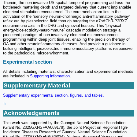
Therein, the non-invasive US spatial-temporal programming address the
bottleneck mattering depth and targeted delivery that current implantable
electrical stimulation encountered. The core mechanism lies in the
activation of the “sensory neuron-cholinergic anti-inflammatory pathway”
reflex arc by piezoelectric field through targeting the α7nAChR-P2RX7
neuroimmune axis in the DRG and synovial tissues. This “physical
energy-bioelectricity-neuroimmune” cascade modulation strategy a
pioneered paradigm of non-invasively electrical microenvironment
programming within deep joint tissues, enabling the precision therapy of
OA and other neuroinflammatory diseases. And provide a guidance in
building intelligent, piezoelectric immunomodulatory platforms responsive
to the pathological microenvironment.
Experimental section
All details including materials, characterization and experimental methods
are included in
Supporting information
.
Supplementary Material
Supplementary experimental section, figures, and tables.
Acknowledgements
This work was supported by the Guangxi Natural Science Foundation
(Grant No. 2025GXNSFAA069178), the Joint Project on Regional High-
Incidence Diseases Research of Guangxi Natural Science Foundation
(Grant No. 2023GXNSFBA026034), Sichuan Provincial Science and