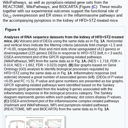
WikiPathways, as well as pyroptosis-related gene sets from the
REACTOME, WikiPathways, and BIOCARTA (Figure
4
C). These results
together with our experimental outcomes support the functional role of
Gα
overexpression and ER stress in the inflammasome pathways and
12
the accompanying pyroptosis in the kidney of HFD+STZ-treated mice.
Figure 4
Analyses of RNA sequence datasets from the kidney of HFD+STZ-treated
mice. (A)
Volcano plot of DEGs using the same data as in Fig.
1A
. Horizontal
and vertical lines indicate the filtering criteria (absolute fold-change >1.5 and
P
<0.05, respectively). Red and mint dots show upregulated (413 genes) or
downregulated (225 genes) DEGs in response to HFD+STZ (left, n = 3 each).
GSEA-enrichment plot of the GPCR signaling-related pathways
(WikiPathways, WP) from the same data as in Fig.
1A.
(NES = 1.718, FDR =
0.014; NES = 1.662, FDR = 0.023) (right).
(B)
Bar graphs based on Gene
Ontology (GO) analysis to identify biological processes regulated by
HFD+STZ using the same data as in Fig.
1A
. Inflammatory response (red
asterisk) showed a great number of associated genes (left). (DEGs of
P
-value
<0.05 and FC >1.5).
P
-value and gene numbers are presented as bar graphs.
GPCR signaling-related pathways were identified based on the Sankey
diagram (plot) generated from the leading 9 genes associated with the
inflammatory response in the biological process category. The Sankey
diagram represents genes within each pathway; dot colors display
P
-values.
(C)
GSEA-enrichment plot of the inflammasome complex-related pathways
(Hallmark and WikiPathways, WP) and pyroptosis-related pathways
(REACTOME, WP, and BIOCARTA) from the same data as in Fig.
1A
.