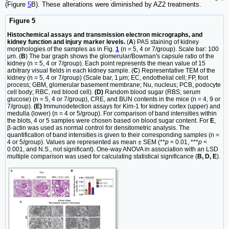
(Figure
5
B). These alterations were diminished by AZ2 treatments.
Figure 5
Histochemical assays and transmission electron micrographs, and
kidney function and injury marker levels.
(
A
) PAS staining of kidney
morphologies of the samples as in Fig.
1
(n = 5, 4 or 7/group). Scale bar: 100
μm. (
B
) The bar graph shows the glomerular/Bowman's capsule ratio of the
kidney (n = 5, 4 or 7/group). Each point represents the mean value of 15
arbitrary visual fields in each kidney sample. (
C
) Representative TEM of the
kidney (n = 5, 4 or 7/group) (Scale bar, 1 µm; EC, endothelial cell; FP, foot
process; GBM, glomerular basement membrane; Nu, nucleus; PCB, podocyte
cell body; RBC, red blood cell).
(D)
Random blood sugar (RBS; serum
glucose) (n = 5, 4 or 7/group), CRE, and BUN contents in the mice (n = 4, 9 or
7/group).
(E)
Immunodetection assays for Kim-1 for kidney cortex (upper) and
medulla (lower) (n = 4 or 5/group). For comparison of band intensities within
the blots, 4 or 5 samples were chosen based on blood sugar content. For
E
,
β-actin was used as normal control for densitometric analysis. The
quantification of band intensities is given to their corresponding samples (n =
4 or 5/group). Values are represented as mean ± SEM (**
p
< 0.01, ***
p
<
0.001, and N.S., not significant). One-way ANOVA in association with an LSD
multiple comparison was used for calculating statistical significance (
B, D, E
).