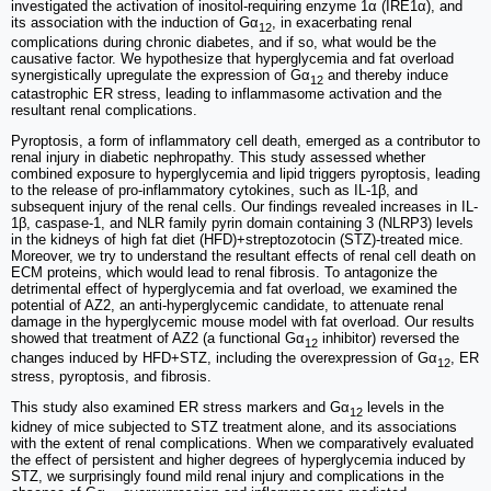
investigated the activation of inositol-requiring enzyme 1α (IRE1α), and
its association with the induction of Gα
, in exacerbating renal
12
complications during chronic diabetes, and if so, what would be the
causative factor. We hypothesize that hyperglycemia and fat overload
synergistically upregulate the expression of Gα
and thereby induce
12
catastrophic ER stress, leading to inflammasome activation and the
resultant renal complications.
Pyroptosis, a form of inflammatory cell death, emerged as a contributor to
renal injury in diabetic nephropathy. This study assessed whether
combined exposure to hyperglycemia and lipid triggers pyroptosis, leading
to the release of pro-inflammatory cytokines, such as IL-1β, and
subsequent injury of the renal cells. Our findings revealed increases in IL-
1β, caspase-1, and NLR family pyrin domain containing 3 (NLRP3) levels
in the kidneys of high fat diet (HFD)+streptozotocin (STZ)-treated mice.
Moreover, we try to understand the resultant effects of renal cell death on
ECM proteins, which would lead to renal fibrosis. To antagonize the
detrimental effect of hyperglycemia and fat overload, we examined the
potential of AZ2, an anti-hyperglycemic candidate, to attenuate renal
damage in the hyperglycemic mouse model with fat overload. Our results
showed that treatment of AZ2 (a functional Gα
inhibitor) reversed the
12
changes induced by HFD+STZ, including the overexpression of Gα
, ER
12
stress, pyroptosis, and fibrosis.
This study also examined ER stress markers and Gα
levels in the
12
kidney of mice subjected to STZ treatment alone, and its associations
with the extent of renal complications. When we comparatively evaluated
the effect of persistent and higher degrees of hyperglycemia induced by
STZ, we surprisingly found mild renal injury and complications in the