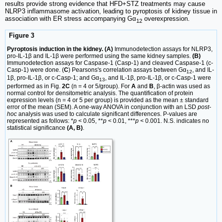
results provide strong evidence that HFD+STZ treatments may cause
NLRP3 inflammasome activation, leading to pyroptosis of kidney tissue in
association with ER stress accompanying Gα
overexpression.
12
Figure 3
Pyroptosis induction in the kidney. (A)
Immunodetection assays for NLRP3,
pro-IL-1β and IL-1β were performed using the same kidney samples.
(B)
Immunodetection assays for Caspase-1 (Casp-1) and cleaved Caspase-1 (c-
Casp-1) were done. (
C
) Pearsons's correlation assays between Gα
, and IL-
12
1β, pro-IL-1β, or c-Casp-1; and Gα
, and IL-1β, pro-IL-1β, or c-Casp-1 were
13
performed as in Fig.
2C
(n = 4 or 5/group). For
A
and
B
, β-actin was used as
normal control for densitometric analysis. The quantification of protein
expression levels (n = 4 or 5 per group) is provided as the mean ± standard
error of the mean (SEM). A one-way ANOVA in conjunction with an LSD
post-
hoc
analysis was used to calculate significant differences. P-values are
represented as follows: *
p
< 0.05, **
p
< 0.01, ***
p
< 0.001. N.S. indicates no
statistical significance
(A, B)
.