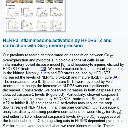
NLRP3 inflammasome activation by HFD+STZ and
correlation with Gα
overexpression
12
Our previous research demonstrated an association between Gα
12
overexpression and pyroptosis in colonic epithelial cells in an
inflammatory bowel disease model [
9
], and hepatocyte injuries elicited by
HFD+STZ treatments [
13
]. We next examined key markers of pyroptosis
in the kidney. Notably, sustained ER stress caused by HFD+STZ
increased the levels of NLRP3, pro-IL-1β and mature IL-1β (Figure
3
A).
The increases of pro-IL-1β and mature IL-1β were reversed by AZ2
treatments although the increase of NLRP3 was not significantly
decreased. Consistently, we observed increases in both caspase-1 and
cleaved caspase-1 levels (Figure
3
B). Particularly, cleaved caspase-1
levels were highly elevated by HFD+STZ treatments. So, the ability of
AZ2 to inhibit IL-1β and caspase-1 activation may rely on the step
downstream of NLRP3 (i.e., inflammasome complex). Our subsequent
analyses displayed strong positive correlations between Gα
(or Gα
)
12
13
and either IL-1β or cleaved caspase-1 levels (Figure
3
C), suggestive of
the functional role of Gα
signaling axis in NLRP3-dependent pyroptosis.
12
Similar results were obtained when we used kidney medulla. These