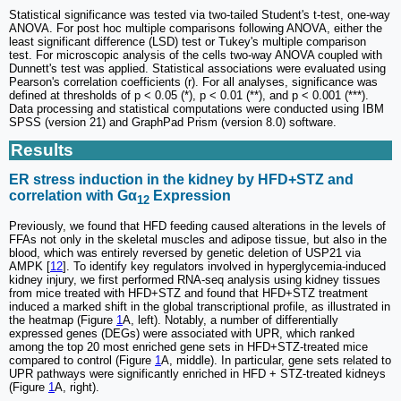
Statistical significance was tested via two-tailed Student's t-test, one-way
ANOVA. For post hoc multiple comparisons following ANOVA, either the
least significant difference (LSD) test or Tukey's multiple comparison
test. For microscopic analysis of the cells two-way ANOVA coupled with
Dunnett's test was applied. Statistical associations were evaluated using
Pearson's correlation coefficients (r). For all analyses, significance was
defined at thresholds of p < 0.05 (*), p < 0.01 (**), and p < 0.001 (***).
Data processing and statistical computations were conducted using IBM
SPSS (version 21) and GraphPad Prism (version 8.0) software.
Results
ER stress induction in the kidney by HFD+STZ and
correlation with Gα
Expression
12
Previously, we found that HFD feeding caused alterations in the levels of
FFAs not only in the skeletal muscles and adipose tissue, but also in the
blood, which was entirely reversed by genetic deletion of USP21 via
AMPK [
12
]. To identify key regulators involved in hyperglycemia-induced
kidney injury, we first performed RNA-seq analysis using kidney tissues
from mice treated with HFD+STZ and found that HFD+STZ treatment
induced a marked shift in the global transcriptional profile, as illustrated in
the heatmap (Figure
1
A, left). Notably, a number of differentially
expressed genes (DEGs) were associated with UPR, which ranked
among the top 20 most enriched gene sets in HFD+STZ-treated mice
compared to control (Figure
1
A, middle). In particular, gene sets related to
UPR pathways were significantly enriched in HFD + STZ-treated kidneys
(Figure
1
A, right).