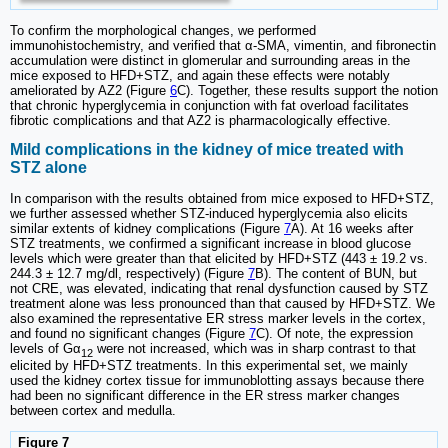
To confirm the morphological changes, we performed
immunohistochemistry, and verified that α-SMA, vimentin, and fibronectin
accumulation were distinct in glomerular and surrounding areas in the
mice exposed to HFD+STZ, and again these effects were notably
ameliorated by AZ2 (Figure
6
C). Together, these results support the notion
that chronic hyperglycemia in conjunction with fat overload facilitates
fibrotic complications and that AZ2 is pharmacologically effective.
Mild complications in the kidney of mice treated with
STZ alone
In comparison with the results obtained from mice exposed to HFD+STZ,
we further assessed whether STZ-induced hyperglycemia also elicits
similar extents of kidney complications (Figure
7
A). At 16 weeks after
STZ treatments, we confirmed a significant increase in blood glucose
levels which were greater than that elicited by HFD+STZ (443 ± 19.2 vs.
244.3 ± 12.7 mg/dl, respectively) (Figure
7
B). The content of BUN, but
not CRE, was elevated, indicating that renal dysfunction caused by STZ
treatment alone was less pronounced than that caused by HFD+STZ. We
also examined the representative ER stress marker levels in the cortex,
and found no significant changes (Figure
7
C). Of note, the expression
levels of Gα
were not increased, which was in sharp contrast to that
12
elicited by HFD+STZ treatments. In this experimental set, we mainly
used the kidney cortex tissue for immunoblotting assays because there
had been no significant difference in the ER stress marker changes
between cortex and medulla.
Figure 7