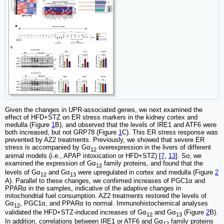
Given the changes in UPR-associated genes, we next examined the
effect of HFD+STZ on ER stress markers in the kidney cortex and
medulla (Figure
1
B), and observed that the levels of IRE1 and ATF6 were
both increased, but not GRP78 (Figure
1
C). This ER stress response was
prevented by AZ2 treatments. Previously, we showed that severe ER
stress is accompanied by Gα
overexpression in the livers of different
12
animal models (i.e., APAP intoxication or HFD+STZ) [
7
,
13
]. So, we
examined the expression of Gα
family proteins, and found that the
12
levels of Gα
and Gα
were upregulated in cortex and medulla (Figure
2
12
13
A). Parallel to these changes, we confirmed increases of PGC1α and
PPARα in the samples, indicative of the adaptive changes in
mitochondrial fuel consumption. AZ2 treatments restored the levels of
Gα
, PGC1α, and PPARα to normal. Immunohistochemical analyses
12
validated the HFD+STZ-induced increases of Gα
and Gα
(Figure
2
B).
12
13
In addition, correlations between IRE1 or ATF6 and Gα
family proteins
12