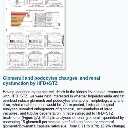
Glomeruli and podocytes changes, and renal
dysfunction by HFD+STZ
Having identified pyroptotic cell death in the kidney by chronic treatments
with HFD+STZ, we were next interested in whether hyperglycemia and fat
overload induce glomeruli and podocytes alterations morphologically, and
if so, what renal functions would be. As expected, histopathological
analyses revealed enlargement of glomeruli, accumulation of large
vacuoles, and tubular degeneration in mice subjected to HFD+STZ
treatments (Figure
5
A). Multiple analyses of renal glomeruli, quantified by
assessing 15 glomeruli per sample, verified significant increases of
glomeruli/Bowman's capsule ratios (i.e., from 0.71 to 0.79; 12.9% change)