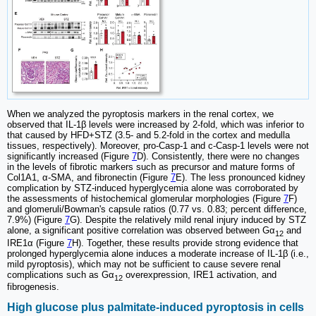
When we analyzed the pyroptosis markers in the renal cortex, we
observed that IL-1β levels were increased by 2-fold, which was inferior to
that caused by HFD+STZ (3.5- and 5.2-fold in the cortex and medulla
tissues, respectively). Moreover, pro-Casp-1 and c-Casp-1 levels were not
significantly increased (Figure
7
D). Consistently, there were no changes
in the levels of fibrotic markers such as precursor and mature forms of
Col1A1, α-SMA, and fibronectin (Figure
7
E). The less pronounced kidney
complication by STZ-induced hyperglycemia alone was corroborated by
the assessments of histochemical glomerular morphologies (Figure
7
F)
and glomeruli/Bowman's capsule ratios (0.77 vs. 0.83; percent difference,
7.9%) (Figure
7
G). Despite the relatively mild renal injury induced by STZ
alone, a significant positive correlation was observed between Gα
and
12
IRE1α (Figure
7
H). Together, these results provide strong evidence that
prolonged hyperglycemia alone induces a moderate increase of IL-1β (i.e.,
mild pyroptosis), which may not be sufficient to cause severe renal
complications such as Gα
overexpression, IRE1 activation, and
12
fibrogenesis.
High glucose plus palmitate-induced pyroptosis in cells