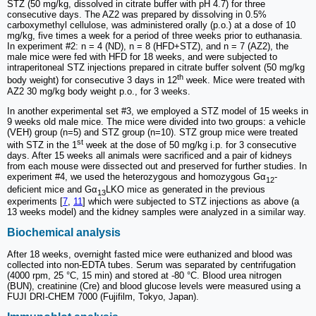
STZ (50 mg/kg, dissolved in citrate buffer with pH 4.7) for three
consecutive days. The AZ2 was prepared by dissolving in 0.5%
carboxymethyl cellulose, was administered orally (p.o.) at a dose of 10
mg/kg, five times a week for a period of three weeks prior to euthanasia.
In experiment #2: n = 4 (ND), n = 8 (HFD+STZ), and n = 7 (AZ2), the
male mice were fed with HFD for 18 weeks, and were subjected to
intraperitoneal STZ injections prepared in citrate buffer solvent (50 mg/kg
th
body weight) for consecutive 3 days in 12
week. Mice were treated with
AZ2 30 mg/kg body weight p.o., for 3 weeks.
In another experimental set #3, we employed a STZ model of 15 weeks in
9 weeks old male mice. The mice were divided into two groups: a vehicle
(VEH) group (n=5) and STZ group (n=10). STZ group mice were treated
st
with STZ in the 1
week at the dose of 50 mg/kg i.p. for 3 consecutive
days. After 15 weeks all animals were sacrificed and a pair of kidneys
from each mouse were dissected out and preserved for further studies. In
experiment #4, we used the heterozygous and homozygous Gα
-
12
deficient mice and Gα
LKO mice as generated in the previous
13
experiments [
7
,
11
] which were subjected to STZ injections as above (a
13 weeks model) and the kidney samples were analyzed in a similar way.
Biochemical analysis
After 18 weeks, overnight fasted mice were euthanized and blood was
collected into non-EDTA tubes. Serum was separated by centrifugation
(4000 rpm, 25 °C, 15 min) and stored at -80 °C. Blood urea nitrogen
(BUN), creatinine (Cre) and blood glucose levels were measured using a
FUJI DRI-CHEM 7000 (Fujifilm, Tokyo, Japan).