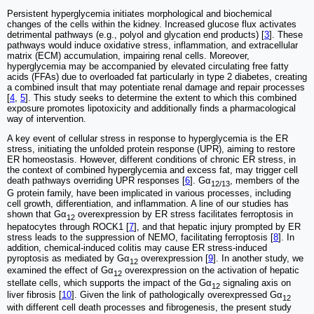
Persistent hyperglycemia initiates morphological and biochemical
changes of the cells within the kidney. Increased glucose flux activates
detrimental pathways (e.g., polyol and glycation end products) [
3
]. These
pathways would induce oxidative stress, inflammation, and extracellular
matrix (ECM) accumulation, impairing renal cells. Moreover,
hyperglycemia may be accompanied by elevated circulating free fatty
acids (FFAs) due to overloaded fat particularly in type 2 diabetes, creating
a combined insult that may potentiate renal damage and repair processes
[
4
,
5
]. This study seeks to determine the extent to which this combined
exposure promotes lipotoxicity and additionally finds a pharmacological
way of intervention.
A key event of cellular stress in response to hyperglycemia is the ER
stress, initiating the unfolded protein response (UPR), aiming to restore
ER homeostasis. However, different conditions of chronic ER stress, in
the context of combined hyperglycemia and excess fat, may trigger cell
death pathways overriding UPR responses [
6
]. Gα
, members of the
12/13
G protein family, have been implicated in various processes, including
cell growth, differentiation, and inflammation. A line of our studies has
shown that Gα
overexpression by ER stress facilitates ferroptosis in
12
hepatocytes through ROCK1 [
7
], and that hepatic injury prompted by ER
stress leads to the suppression of NEMO, facilitating ferroptosis [
8
]. In
addition, chemical-induced colitis may cause ER stress-induced
pyroptosis as mediated by Gα
overexpression [
9
]. In another study, we
12
examined the effect of Gα
overexpression on the activation of hepatic
12
stellate cells, which supports the impact of the Gα
signaling axis on
12
liver fibrosis [
10
]. Given the link of pathologically overexpressed Gα
12
with different cell death processes and fibrogenesis, the present study