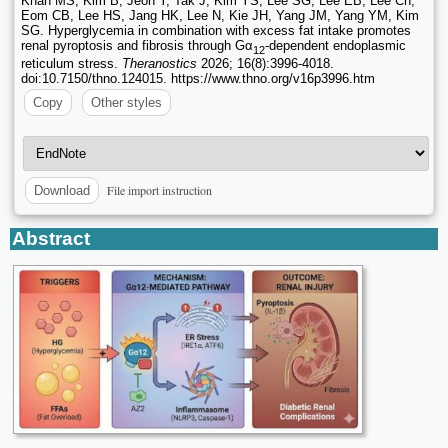
Khan MS, Kim B, Jeon Y, Tak J, Kim YS, Lee SG, Lee EB, Lee Ch,
Eom CB, Lee HS, Jang HK, Lee N, Kie JH, Yang JM, Yang YM, Kim
SG. Hyperglycemia in combination with excess fat intake promotes
renal pyroptosis and fibrosis through Gα
-dependent endoplasmic
12
reticulum stress.
Theranostics
2026; 16(8):3996-4018.
doi:10.7150/thno.124015. https://www.thno.org/v16p3996.htm
Copy
Other styles
File import instruction
Download
Abstract