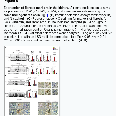
Figure 6
Expression of fibrotic markers in the kidney.
(
A
) Immunodetection assays
for precursor Col1A1, Col1A1, α-SMA, and vimentin were done using the
same
homogenates
as in Fig.
1
. (
B
) Immunodetection assays for fibronectin,
and N-cadherin. (
C
) Representative IHC staining for markers of fibrosis (α-
SMA, vimentin, and fibronectin) in the indicated samples (n = 4 or 5/group;
scale bar: 100 μm). For the protein assays in A and B, β-actin was employed
as the normalization control. Quantification graphs (n = 4 or 5/group) depict
the mean ± SEM. Statistical differences were analyzed using one-way ANOVA
in conjunction with an LSD multiple comparison test (*p < 0.05, **p < 0.01,
***p < 0.001). Non-significant results are marked N.S. (
A, B
).