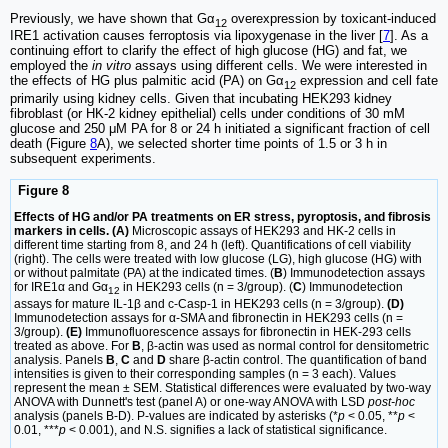
Previously, we have shown that Gα
overexpression by toxicant-induced
12
IRE1 activation causes ferroptosis via lipoxygenase in the liver [
7
]. As a
continuing effort to clarify the effect of high glucose (HG) and fat, we
employed the
in vitro
assays using different cells. We were interested in
the effects of HG plus palmitic acid (PA) on Gα
expression and cell fate
12
primarily using kidney cells. Given that incubating HEK293 kidney
fibroblast (or HK-2 kidney epithelial) cells under conditions of 30 mM
glucose and 250 μM PA for 8 or 24 h initiated a significant fraction of cell
death (Figure
8
A), we selected shorter time points of 1.5 or 3 h in
subsequent experiments.
Figure 8
Effects of HG and/or PA treatments on ER stress, pyroptosis, and fibrosis
markers in cells. (A)
Microscopic assays of HEK293 and HK-2 cells in
different time starting from 8, and 24 h (left). Quantifications of cell viability
(right). The cells were treated with low glucose (LG), high glucose (HG) with
or without palmitate (PA) at the indicated times. (
B
) Immunodetection assays
for IRE1α and Gα
in HEK293 cells (n = 3/group). (
C
) Immunodetection
12
assays for mature IL-1β and c-Casp-1 in HEK293 cells (n = 3/group).
(D)
Immunodetection assays for α-SMA and fibronectin in HEK293 cells (n =
3/group).
(E)
Immunofluorescence assays for fibronectin in HEK-293 cells
treated as above. For
B
, β-actin was used as normal control for densitometric
analysis. Panels
B
,
C
and
D
share β-actin control. The quantification of band
intensities is given to their corresponding samples (n = 3 each). Values
represent the mean ± SEM. Statistical differences were evaluated by two-way
ANOVA with Dunnett's test (panel A) or one-way ANOVA with LSD
post-hoc
analysis (panels B-D). P-values are indicated by asterisks (*
p
< 0.05, **
p
<
0.01, ***
p
< 0.001), and N.S. signifies a lack of statistical significance.