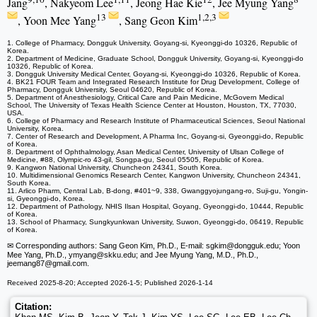
Jang
, Nakyeom Lee
, Jeong Hae Kie
, Jee Myung Yang
13
1,2,3
, Yoon Mee Yang
, Sang Geon Kim
1. College of Pharmacy, Dongguk University, Goyang-si, Kyeonggi-do 10326, Republic of
Korea.
2. Department of Medicine, Graduate School, Dongguk University, Goyang-si, Kyeonggi-do
10326, Republic of Korea.
3. Dongguk University Medical Center, Goyang-si, Kyeonggi-do 10326, Republic of Korea.
4. BK21 FOUR Team and Integrated Research Institute for Drug Development, College of
Pharmacy, Dongguk University, Seoul 04620, Republic of Korea.
5. Department of Anesthesiology, Critical Care and Pain Medicine, McGovern Medical
School, The University of Texas Health Science Center at Houston, Houston, TX, 77030,
USA.
6. College of Pharmacy and Research Institute of Pharmaceutical Sciences, Seoul National
University, Korea.
7. Center of Research and Development, A Pharma Inc, Goyang-si, Gyeonggi-do, Republic
of Korea.
8. Department of Ophthalmology, Asan Medical Center, University of Ulsan College of
Medicine, #88, Olympic-ro 43-gil, Songpa-gu, Seoul 05505, Republic of Korea.
9. Kangwon National University, Chuncheon 24341, South Korea.
10. Multidimensional Genomics Research Center, Kangwon University, Chuncheon 24341,
South Korea.
11. Arlico Pharm, Central Lab, B-dong, #401~9, 338, Gwanggyojungang-ro, Suji-gu, Yongin-
si, Gyeonggi-do, Korea.
12. Department of Pathology, NHIS Ilsan Hospital, Goyang, Gyeonggi-do, 10444, Republic
of Korea.
13. School of Pharmacy, Sungkyunkwan University, Suwon, Gyeonggi-do, 06419, Republic
of Korea.
✉ Corresponding authors: Sang Geon Kim, Ph.D., E-mail: sgkim
@dongguk.edu; Yoon
Mee Yang, Ph.D., ymyang
@skku.edu; and Jee Myung Yang, M.D., Ph.D.,
jeemang87
@gmail.com.
Received 2025-8-20; Accepted 2026-1-5; Published 2026-1-14
Citation: