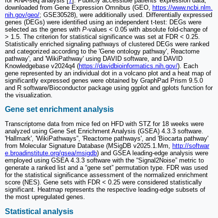
for RNA-seq analysis [
7
]. Publicly accessible patients' expression data,
downloaded from Gene Expression Omnibus (GEO,
https://www.ncbi.nlm.
nih.gov/geo/
; GSE30528), were additionally used. Differentially expressed
genes (DEGs) were identified using an independent t-test: DEGs were
selected as the genes with
P
-values < 0.05 with absolute fold-change of
> 1.5. The criterion for statistical significance was set at FDR < 0.25.
Statistically enriched signaling pathways of clustered DEGs were ranked
and categorized according to the 'Gene ontology pathway', Reactome
pathway', and 'WikiPathway' using DAVID software, and DAVID
Knowledgebase v2024q4 (
https://davidbioinformatics.nih.gov/
). Each
gene represented by an individual dot in a volcano plot and a heat map of
significantly expressed genes were obtained by GraphPad Prism 9.5.0
and R software/Bioconductor package using ggplot and gplots function for
the visualization.
Gene set enrichment analysis
Transcriptome data from mice fed on HFD with STZ for 18 weeks were
analyzed using Gene Set Enrichment Analysis (GSEA) 4.3.3 software.
'Hallmark', 'WikiPathways”, 'Reactome pathways', and 'Biocarta pathway'
from Molecular Signature Database (MSigDB v2025.1.Mm,
http://softwar
e.broadinstitute.org/gsea/msigdb
) and GSEA leading-edge analysis were
employed using GSEA 4.3.3 software with the “Signal2Noise” metric to
generate a ranked list and a “gene set” permutation type. FDR was used
for the statistical significance assessment of the normalized enrichment
score (NES). Gene sets with FDR < 0.25 were considered statistically
significant. Heatmap represents the respective leading-edge subsets of
the most upregulated genes.
Statistical analysis