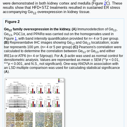
were demonstrated in both kidney cortex and medulla (Figure
2
C). These
results show that HFD+STZ treatments resulted in sustained ER stress
accompanying Gα
overexpression in kidney tissue.
12
Figure 2
Gα
family overexpression in the kidney. (A)
Immunodetection of Gα
,
12
12
Gα
, PGC1α, and PPARα was carried out on the homogenates used in
13
Figure
1
, with band intensity quantification provided for n= 4 or 5 per group.
(B)
Representative IHC images showing Gα
and Gα
localization; scale
12
13
bar represents 100 μm. (n= 4 or 5 per group)
(C)
Pearsons's correlation were
calculated to determine the correlation between Gα
or Gα
and either
12
13
IRE1α or ATF6 (n= 4 or 5/group). For
A
, β-actin was used as normal control for
densitometric analysis. Values are represented as mean ± SEM (**
p
< 0.01,
***
p
< 0.001, and N.S., not significant). One-way ANOVA in association with
an LSD multiple comparison was used for calculating statistical significance
(
A
).