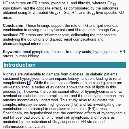
HG+palmitate on ER stress, pyroptosis, and fibrosis, whereas Gα
12
knockdown had the opposite effect, as corroborated by the outcomes
obtained using STZ-treated Gα
-/-, Gα
+/-, and Gα
liver-specific KO
12
12
13
mice.
Conclusion:
These findings support the role of HG and lipid overload
combination in driving renal pyroptosis and fibrogenesis through Gα
-
12
mediated ER stress and inflammasome, delineating the mechanism
underlying the conditions of diabetic renal complications and
pharmacological intervention.
Keywords
: renal pyroptosis, fibrosis, free fatty acids, hyperglycemia, ER
stress, human kidney
Introduction
Kidneys are vulnerable to damage from diabetes. In diabetic patients,
sustained hyperglycemia often impairs kidney function, leading to renal
complications [
1
]. While the damaging effects of high blood glucose are
well-established, a series of evidence shows the role of lipids in this
process [
2
]. However, the combinatorial effect of hyperglycemia and fat
overload on diabetic renal complications and the underlying mechanisms
remains incompletely understood. This study aims to elucidate the
complex interplay between high glucose (HG) and fat, investigating their
contribution to catastrophic endoplasmic reticulum (ER) stress.
Specifically, we hypothesized that the combined effects of hyperglycemia
and fat overload would amplify renal cell pyroptosis, and fibrosis as
mediated by the activation of Gα
-dependent ER stress and
12
inflammasome activation.