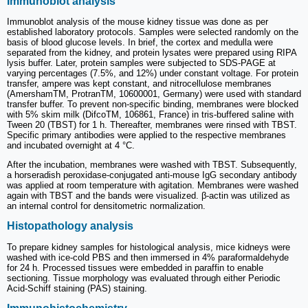
Immunoblot analysis
Immunoblot analysis of the mouse kidney tissue was done as per
established laboratory protocols. Samples were selected randomly on the
basis of blood glucose levels. In brief, the cortex and medulla were
separated from the kidney, and protein lysates were prepared using RIPA
lysis buffer. Later, protein samples were subjected to SDS-PAGE at
varying percentages (7.5%, and 12%) under constant voltage. For protein
transfer, ampere was kept constant, and nitrocellulose membranes
(AmershamTM, ProtranTM, 10600001, Germany) were used with standard
transfer buffer. To prevent non-specific binding, membranes were blocked
with 5% skim milk (DifcoTM, 106861, France) in tris-buffered saline with
Tween 20 (TBST) for 1 h. Thereafter, membranes were rinsed with TBST.
Specific primary antibodies were applied to the respective membranes
and incubated overnight at 4 °C.
After the incubation, membranes were washed with TBST. Subsequently,
a horseradish peroxidase-conjugated anti-mouse IgG secondary antibody
was applied at room temperature with agitation. Membranes were washed
again with TBST and the bands were visualized. β-actin was utilized as
an internal control for densitometric normalization.
Histopathology analysis
To prepare kidney samples for histological analysis, mice kidneys were
washed with ice-cold PBS and then immersed in 4% paraformaldehyde
for 24 h. Processed tissues were embedded in paraffin to enable
sectioning. Tissue morphology was evaluated through either Periodic
Acid-Schiff staining (PAS) staining.