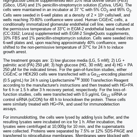
high-glucose DMEM supplemented with 10% fetal bovine serum (FBS)
(Gibco, USA) and 1% penicillin-streptomycin solution (Cytiva, USA). The
cells were maintained in an incubator at 37 °C with 5% CO
and 95% O
.
2
2
Cells were seeded in 6-well plates at a density of 2 × 10⁵ cells/well, and
wells reaching 70-80% confluence were used. Human CiGEnC cells, a
conditionally immortalized glomerular endothelial cell line, were cultured at
the permissive temperature of 33°C in EGM-2 endothelial basal medium
(CC-3162; Lonza) supplemented with EGM-2 SingleQuots supplements,
10% FBS and 1% penicillin-streptomycin solution. Cells were seeded into
6-well plates and, upon reaching approximately 40% confluence, were
shifted to the non-permissive temperature of 37°C for 24 h to induce
growth arrest.
The treatment groups are: 1) low glucose media (LG, 5 mM); 2) LG +
palmitic acid (PA) 250 μM; 3) high glucose (HG, 30 mM); and 4) HG + PA
250 μM for the indicated times. For the gain-of-function studies, either
CiGEnC or HEK293 cells were transfected with a Gα
-encoding plasmid
12
TM
(0.5 μg/mL) for 24 h using Lipofectamine
3000 Transfection Reagent
according to the manufacturer's instructions and then treated with HG+PA
for 6 h or 1.5 h after 3 h recovery period, respectively. For the loss-of-
function studies, cells were transfected with 0.5 μg/mL Gα
siRNA or
12
control siRNA (siCON) for 48 h to knockdown the protein. These cells
were similarly treated with HG+PA, and used for immunodetection
assays.
For immunoblotting, the cells were lysed by adding lysis buffer, and the
resulting lysates were incubated on ice for 1 h. After incubation, the
lysates were centrifuged at 10,000
g
for 10 min, and the supernatants
were collected. Proteins were separated by 7.5% or 12% SDS-PAGE and
transferred to nitrocellulose membranes. Membranes were blocked with