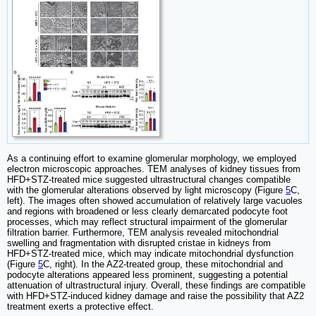
As a continuing effort to examine glomerular morphology, we employed
electron microscopic approaches. TEM analyses of kidney tissues from
HFD+STZ-treated mice suggested ultrastructural changes compatible
with the glomerular alterations observed by light microscopy (Figure
5
C,
left). The images often showed accumulation of relatively large vacuoles
and regions with broadened or less clearly demarcated podocyte foot
processes, which may reflect structural impairment of the glomerular
filtration barrier. Furthermore, TEM analysis revealed mitochondrial
swelling and fragmentation with disrupted cristae in kidneys from
HFD+STZ-treated mice, which may indicate mitochondrial dysfunction
(Figure
5
C, right). In the AZ2-treated group, these mitochondrial and
podocyte alterations appeared less prominent, suggesting a potential
attenuation of ultrastructural injury. Overall, these findings are compatible
with HFD+STZ-induced kidney damage and raise the possibility that AZ2
treatment exerts a protective effect.