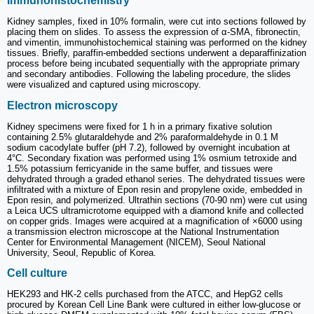
Immunohistochemistry
Kidney samples, fixed in 10% formalin, were cut into sections followed by
placing them on slides. To assess the expression of α-SMA, fibronectin,
and vimentin, immunohistochemical staining was performed on the kidney
tissues. Briefly, paraffin-embedded sections underwent a deparaffinization
process before being incubated sequentially with the appropriate primary
and secondary antibodies. Following the labeling procedure, the slides
were visualized and captured using microscopy.
Electron microscopy
Kidney specimens were fixed for 1 h in a primary fixative solution
containing 2.5% glutaraldehyde and 2% paraformaldehyde in 0.1 M
sodium cacodylate buffer (pH 7.2), followed by overnight incubation at
4°C. Secondary fixation was performed using 1% osmium tetroxide and
1.5% potassium ferricyanide in the same buffer, and tissues were
dehydrated through a graded ethanol series. The dehydrated tissues were
infiltrated with a mixture of Epon resin and propylene oxide, embedded in
Epon resin, and polymerized. Ultrathin sections (70-90 nm) were cut using
a Leica UCS ultramicrotome equipped with a diamond knife and collected
on copper grids. Images were acquired at a magnification of ×6000 using
a transmission electron microscope at the National Instrumentation
Center for Environmental Management (NICEM), Seoul National
University, Seoul, Republic of Korea.
Cell culture
HEK293 and HK-2 cells purchased from the ATCC, and HepG2 cells
procured by Korean Cell Line Bank were cultured in either low-glucose or