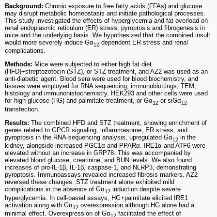
Background:
Chronic exposure to free fatty acids (FFAs) and glucose
may disrupt metabolic homeostasis and initiate pathological processes.
This study investigated the effects of hyperglycemia and fat overload on
renal endoplasmic reticulum (ER) stress, pyroptosis and fibrogenesis in
mice and the underlying basis. We hypothesized that the combined insult
would more severely induce Gα
-dependent ER stress and renal
12
complications.
Methods:
Mice were subjected to either high fat diet
(HFD)+streptozotocin (STZ), or STZ treatment, and AZ2 was used as an
anti-diabetic agent. Blood sera were used for blood biochemistry, and
tissues were employed for RNA sequencing, immunoblottings, TEM,
histology and immunohistochemistry. HEK293 and other cells were used
for high glucose (HG) and palmitate treatment, or Gα
or siGα
12
12
transfection.
Results:
The combined HFD and STZ treatment, showing enrichment of
genes related to GPCR signaling, inflammasome, ER stress, and
pyroptosis in the RNA-sequencing analysis, upregulated Gα
in the
12
kidney, alongside increased PGC1α and PPARα. IRE1α and ATF6 were
elevated without an increase in GRP78. This was accompanied by
elevated blood glucose, creatinine, and BUN levels. We also found
increases of pro-IL-1β, IL-1β, caspase-1, and NLRP3, demonstrating
pyroptosis. Immunoassays revealed increased fibrosis markers. AZ2
reversed these changes. STZ treatment alone exhibited mild
complications in the absence of Gα
induction despite severe
12
hyperglycemia. In cell-based assays, HG+palmitate elicited IRE1
activation along with Gα
overexpression although HG alone had a
12
minimal effect. Overexpression of Gα
facilitated the effect of
12