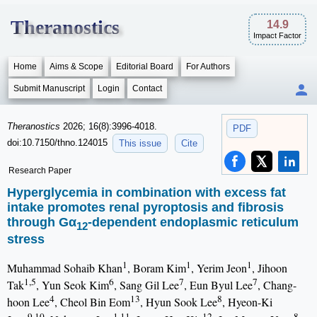
Theranostics
14.9
Impact Factor
Home
Aims & Scope
Editorial Board
For Authors
Submit Manuscript
Login
Contact
Theranostics
2026; 16(8):3996-4018.
PDF
doi:10.7150/thno.124015
This issue
Cite
Research Paper
Hyperglycemia in combination with excess fat
intake promotes renal pyroptosis and fibrosis
through Gα
-dependent endoplasmic reticulum
12
stress
1
1
1
Muhammad Sohaib Khan
, Boram Kim
, Yerim Jeon
, Jihoon
1,5
6
7
7
Tak
, Yun Seok Kim
, Sang Gil Lee
, Eun Byul Lee
, Chang-
4
13
8
hoon Lee
, Cheol Bin Eom
, Hyun Sook Lee
, Hyeon-Ki
9,10
1,11
12
8