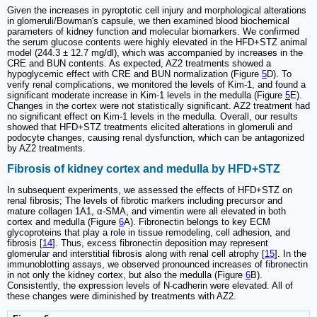
Given the increases in pyroptotic cell injury and morphological alterations
in glomeruli/Bowman's capsule, we then examined blood biochemical
parameters of kidney function and molecular biomarkers. We confirmed
the serum glucose contents were highly elevated in the HFD+STZ animal
model (244.3 ± 12.7 mg/dl), which was accompanied by increases in the
CRE and BUN contents. As expected, AZ2 treatments showed a
hypoglycemic effect with CRE and BUN normalization (Figure
5
D). To
verify renal complications, we monitored the levels of Kim-1, and found a
significant moderate increase in Kim-1 levels in the medulla (Figure
5
E).
Changes in the cortex were not statistically significant. AZ2 treatment had
no significant effect on Kim-1 levels in the medulla. Overall, our results
showed that HFD+STZ treatments elicited alterations in glomeruli and
podocyte changes, causing renal dysfunction, which can be antagonized
by AZ2 treatments.
Fibrosis of kidney cortex and medulla by HFD+STZ
In subsequent experiments, we assessed the effects of HFD+STZ on
renal fibrosis; The levels of fibrotic markers including precursor and
mature collagen 1A1, α-SMA, and vimentin were all elevated in both
cortex and medulla (Figure
6
A). Fibronectin belongs to key ECM
glycoproteins that play a role in tissue remodeling, cell adhesion, and
fibrosis [
14
]. Thus, excess fibronectin deposition may represent
glomerular and interstitial fibrosis along with renal cell atrophy [
15
]. In the
immunoblotting assays, we observed pronounced increases of fibronectin
in not only the kidney cortex, but also the medulla (Figure
6
B).
Consistently, the expression levels of N-cadherin were elevated. All of
these changes were diminished by treatments with AZ2.