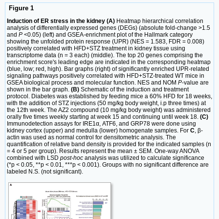
Figure 1
Induction of ER stress in the kidney (A)
Heatmap hierarchical correlation
analysis of differentially expressed genes (DEGs) (absolute fold-change >1.5
and
P
<0.05) (left) and GSEA-enrichment plot of the Hallmark category
showing the unfolded protein response (UPR) (NES = 1.583, FDR = 0.008)
positively correlated with HFD+STZ treatment in kidney tissue using
transcriptome data (n = 3 each) (middle). The top 20 genes comprising the
enrichment score's leading edge are indicated in the corresponding heatmap
(blue, low; red, high). Bar graphs (right) of significantly enriched UPR-related
signaling pathways positively correlated with HFD+STZ-treated WT mice in
GSEA biological process and molecular function. NES and NOM
P
-value are
shown in the bar graph.
(B)
Schematic of the induction and treatment
protocol. Diabetes was established by feeding mice a 60% HFD for 18 weeks,
with the addition of STZ injections (50 mg/kg body weight, i.p three times) at
the 12th week. The AZ2 compound (10 mg/kg body weight) was administered
orally five times weekly starting at week 15 and continuing until week 18.
(C)
Immunodetection assays for IRE1α, ATF6, and GRP78 were done using
kidney cortex (upper) and medulla (lower) homogenate samples. For
C
, β-
actin was used as normal control for densitometric analysis. The
quantification of relative band density is provided for the indicated samples (n
= 4 or 5 per group). Results represent the mean ± SEM. One-way ANOVA
combined with LSD
post-hoc
analysis was utilized to calculate significance
(*p < 0.05, **p < 0.01, ***p < 0.001). Groups with no significant difference are
labeled N.S. (not significant).