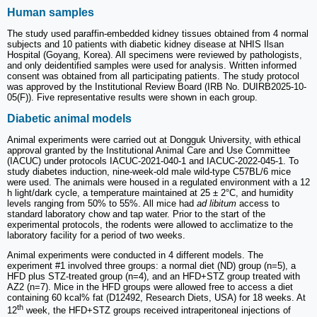
Human samples
The study used paraffin-embedded kidney tissues obtained from 4 normal
subjects and 10 patients with diabetic kidney disease at NHIS Ilsan
Hospital (Goyang, Korea). All specimens were reviewed by pathologists,
and only deidentified samples were used for analysis. Written informed
consent was obtained from all participating patients. The study protocol
was approved by the Institutional Review Board (IRB No. DUIRB2025-10-
05(F)). Five representative results were shown in each group.
Diabetic animal models
Animal experiments were carried out at Dongguk University, with ethical
approval granted by the Institutional Animal Care and Use Committee
(IACUC) under protocols IACUC-2021-040-1 and IACUC-2022-045-1. To
study diabetes induction, nine-week-old male wild-type C57BL/6 mice
were used. The animals were housed in a regulated environment with a 12
h light/dark cycle, a temperature maintained at 25 ± 2°C, and humidity
levels ranging from 50% to 55%. All mice had
ad libitum
access to
standard laboratory chow and tap water. Prior to the start of the
experimental protocols, the rodents were allowed to acclimatize to the
laboratory facility for a period of two weeks.
Animal experiments were conducted in 4 different models. The
experiment #1 involved three groups: a normal diet (ND) group (n=5), a
HFD plus STZ-treated group (n=4), and an HFD+STZ group treated with
AZ2 (n=7). Mice in the HFD groups were allowed free to access a diet
containing 60 kcal% fat (D12492, Research Diets, USA) for 18 weeks. At
th
12
week, the HFD+STZ groups received intraperitoneal injections of