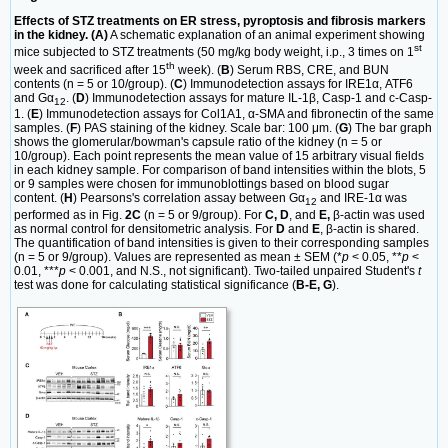
Effects of STZ treatments on ER stress, pyroptosis and fibrosis markers
in the kidney. (A)
A schematic explanation of an animal experiment showing
st
mice subjected to STZ treatments (50 mg/kg body weight, i.p., 3 times on 1
th
week and sacrificed after 15
week). (
B
) Serum RBS, CRE, and BUN
contents (n = 5 or 10/group). (
C
) Immunodetection assays for IRE1α, ATF6
and Gα
. (
D
) Immunodetection assays for mature IL-1β, Casp-1 and c-Casp-
12
1. (
E
) Immunodetection assays for Col1A1, α-SMA and fibronectin of the same
samples. (
F
) PAS staining of the kidney. Scale bar: 100 μm. (
G
) The bar graph
shows the glomerular/bowman's capsule ratio of the kidney (n = 5 or
10/group). Each point represents the mean value of 15 arbitrary visual fields
in each kidney sample. For comparison of band intensities within the blots, 5
or 9 samples were chosen for immunoblottings based on blood sugar
content. (
H
) Pearsons's correlation assay between Gα
and IRE-1α was
12
performed as in Fig.
2C
(n = 5 or 9/group). For
C, D
, and
E,
β-actin was used
as normal control for densitometric analysis. For
D
and
E
, β-actin is shared.
The quantification of band intensities is given to their corresponding samples
(n = 5 or 9/group). Values are represented as mean ± SEM (*
p
< 0.05, **
p
<
0.01, ***
p
< 0.001, and N.S., not significant). Two-tailed unpaired Student's
t
test was done for calculating statistical significance (
B-E, G
).