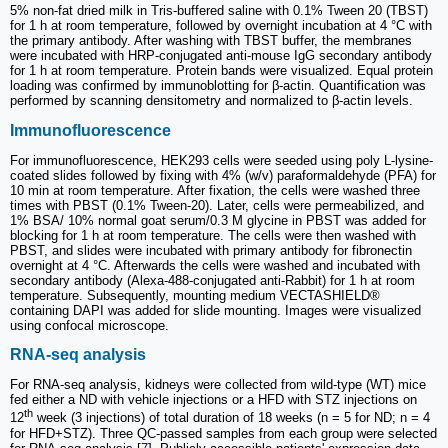
5% non-fat dried milk in Tris-buffered saline with 0.1% Tween 20 (TBST)
for 1 h at room temperature, followed by overnight incubation at 4 °C with
the primary antibody. After washing with TBST buffer, the membranes
were incubated with HRP-conjugated anti-mouse IgG secondary antibody
for 1 h at room temperature. Protein bands were visualized. Equal protein
loading was confirmed by immunoblotting for β-actin. Quantification was
performed by scanning densitometry and normalized to β-actin levels.
Immunofluorescence
For immunofluorescence, HEK293 cells were seeded using poly L-lysine-
coated slides followed by fixing with 4% (w/v) paraformaldehyde (PFA) for
10 min at room temperature. After fixation, the cells were washed three
times with PBST (0.1% Tween-20). Later, cells were permeabilized, and
1% BSA/ 10% normal goat serum/0.3 M glycine in PBST was added for
blocking for 1 h at room temperature. The cells were then washed with
PBST, and slides were incubated with primary antibody for fibronectin
overnight at 4 °C. Afterwards the cells were washed and incubated with
secondary antibody (Alexa-488-conjugated anti-Rabbit) for 1 h at room
temperature. Subsequently, mounting medium VECTASHIELD®
containing DAPI was added for slide mounting. Images were visualized
using confocal microscope.
RNA-seq analysis
For RNA-seq analysis, kidneys were collected from wild-type (WT) mice
fed either a ND with vehicle injections or a HFD with STZ injections on
th
12
week (3 injections) of total duration of 18 weeks (n = 5 for ND; n = 4
for HFD+STZ). Three QC-passed samples from each group were selected