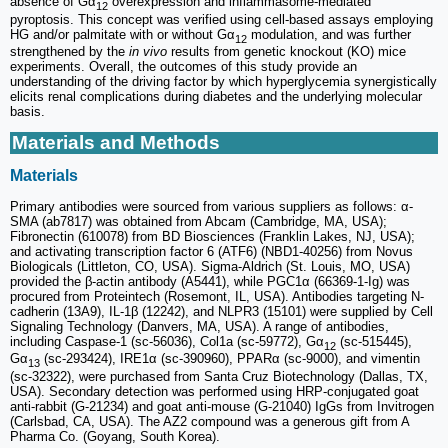
absence of Gα
overexpression and inflammasome-mediated
12
pyroptosis. This concept was verified using cell-based assays employing
HG and/or palmitate with or without Gα
modulation, and was further
12
strengthened by the
in vivo
results from genetic knockout (KO) mice
experiments. Overall, the outcomes of this study provide an
understanding of the driving factor by which hyperglycemia synergistically
elicits renal complications during diabetes and the underlying molecular
basis.
Materials and Methods
Materials
Primary antibodies were sourced from various suppliers as follows: α-
SMA (ab7817) was obtained from Abcam (Cambridge, MA, USA);
Fibronectin (610078) from BD Biosciences (Franklin Lakes, NJ, USA);
and activating transcription factor 6 (ATF6) (NBD1-40256) from Novus
Biologicals (Littleton, CO, USA). Sigma-Aldrich (St. Louis, MO, USA)
provided the β-actin antibody (A5441), while PGC1α (66369-1-Ig) was
procured from Proteintech (Rosemont, IL, USA). Antibodies targeting N-
cadherin (13A9), IL-1β (12242), and NLPR3 (15101) were supplied by Cell
Signaling Technology (Danvers, MA, USA). A range of antibodies,
including Caspase-1 (sc-56036), Col1a (sc-59772), Gα
(sc-515445),
12
Gα
(sc-293424), IRE1α (sc-390960), PPARα (sc-9000), and vimentin
13
(sc-32322), were purchased from Santa Cruz Biotechnology (Dallas, TX,
USA). Secondary detection was performed using HRP-conjugated goat
anti-rabbit (G-21234) and goat anti-mouse (G-21040) IgGs from Invitrogen
(Carlsbad, CA, USA). The AZ2 compound was a generous gift from A
Pharma Co. (Goyang, South Korea).