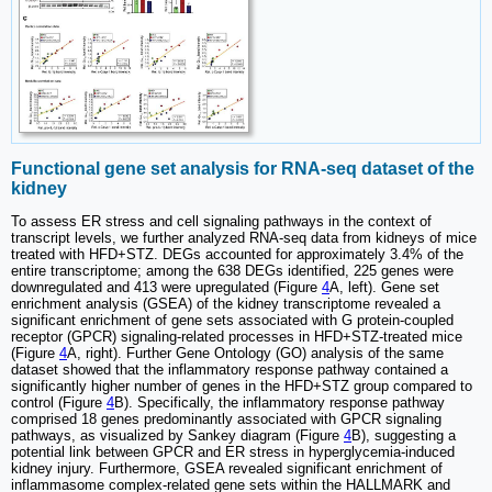
Functional gene set analysis for RNA-seq dataset of the
kidney
To assess ER stress and cell signaling pathways in the context of
transcript levels, we further analyzed RNA-seq data from kidneys of mice
treated with HFD+STZ. DEGs accounted for approximately 3.4% of the
entire transcriptome; among the 638 DEGs identified, 225 genes were
downregulated and 413 were upregulated (Figure
4
A, left). Gene set
enrichment analysis (GSEA) of the kidney transcriptome revealed a
significant enrichment of gene sets associated with G protein-coupled
receptor (GPCR) signaling-related processes in HFD+STZ-treated mice
(Figure
4
A, right). Further Gene Ontology (GO) analysis of the same
dataset showed that the inflammatory response pathway contained a
significantly higher number of genes in the HFD+STZ group compared to
control (Figure
4
B). Specifically, the inflammatory response pathway
comprised 18 genes predominantly associated with GPCR signaling
pathways, as visualized by Sankey diagram (Figure
4
B), suggesting a
potential link between GPCR and ER stress in hyperglycemia-induced
kidney injury. Furthermore, GSEA revealed significant enrichment of
inflammasome complex-related gene sets within the HALLMARK and