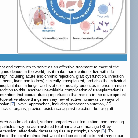
tient and continues to serve as an effective treatment to most of the
gans donors in the world, as it make many patients live with life
high including acute and chronic rejection, graft dysfunction, infection,
heart, liver, and kidney) clinically transplanted, and also the individual
ransplantation in lungs, and islet cells usually produces intense immune
 addition to this, another unavoidable complication of transplantation is
lammation that occurs during reperfusion that results in the development
postoperative abode things are very few effective noninvasive ways of
ssion [
7
]. Novel approaches, including xenotransplantation, 3D
ack of organs, provide resistance against rejection, better graft
hich can be adjusted, surface properties customization, and targeting
Nanoparticles may be administered to eliminate and manage IRI by
ve tension, effectively decreasing tissue pathophysiology [
8
]. To
This is the local method that would reduce side effects that may occur