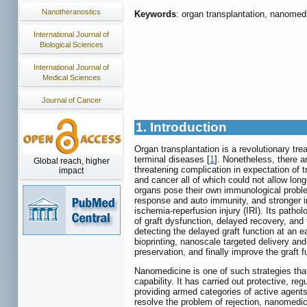
Nanotheranostics
Keywords
: organ transplantation, nanomedi
International Journal of
Biological Sciences
International Journal of
Medical Sciences
Journal of Cancer
1. Introduction
Organ transplantation is a revolutionary tre
terminal diseases [
1
]. Nonetheless, there a
Global reach, higher
threatening complication in expectation of t
impact
and cancer all of which could not allow long-
organs pose their own immunological proble
response and auto immunity, and stronger i
ischemia-reperfusion injury (IRI). Its patho
of graft dysfunction, delayed recovery, and t
detecting the delayed graft function at an
bioprinting, nanoscale targeted delivery an
preservation, and finally improve the graft 
Nanomedicine is one of such strategies that
capability. It has carried out protective, r
providing armed categories of active agents 
resolve the problem of rejection, nanomedic