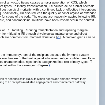
tion of a hypoxic tissue causes a major generation of ROS, which
plant types. In kidney transplantation, IRI causes acute tubular necrosis,
and post-surgical mortality, with a continued lack of effective interventions
]. Additionally, IRI also reduces the quality of donor organs of extended
 functions of the body. The organs are frequently wasted following IRI,
ve care, and nanomedicine solutions have been researched in the context
of IRI. Tackling IRI during transplantation and repairing marginal
for mitigating IRI through physiological maintenance and direct
which are common from marginal donations [
28
]. Moreover, grafts can be
d by the immune system of the recipient because the immune system
 mechanism of the host against allogeneic antigens while it results in
 characteristics, rejection is categorized into two primary types: T
xist within the same graft (
Figure
2
).
on of dendritic cells (DCs) to lymph nodes and spleens, where they
, leading to Fc receptor-mediated engagement and complement pathway