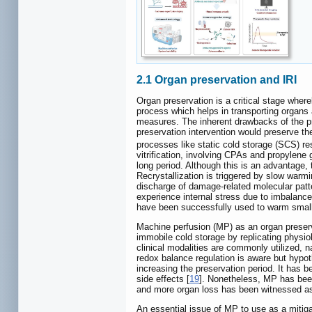
2.1 Organ preservation and IRI
Organ preservation is a critical stage where
process which helps in transporting organs 
measures. The inherent drawbacks of the pr
preservation intervention would preserve the
processes like static cold storage (SCS) resu
vitrification, involving CPAs and propylene 
long period. Although this is an advantage,
Recrystallization is triggered by slow warm
discharge of damage-related molecular patt
experience internal stress due to imbalanc
have been successfully used to warm small 
Machine perfusion (MP) as an organ preserva
immobile cold storage by replicating physio
clinical modalities are commonly utilized
redox balance regulation is aware but hypo
increasing the preservation period. It has b
side effects [
19
]. Nonetheless, MP has been
and more organ loss has been witnessed as a 
An essential issue of MP to use as a mitigat