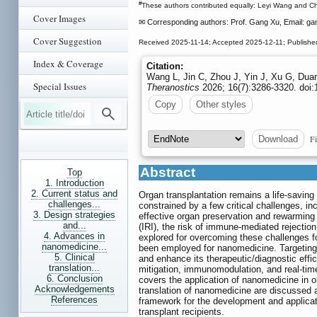
#
These authors contributed equally: Leyi Wang and Ch
Cover Images
✉ Corresponding authors: Prof. Gang Xu, Email: g
Cover Suggestion
Received 2025-11-14; Accepted 2025-12-11; Publishe
Index & Coverage
Citation:
Wang L, Jin C, Zhou J, Yin J, Xu G, Dua
Special Issues
Theranostics
2026; 16(7):3286-3320. doi:
Copy
Other styles
Fi
Download
Abstract
Top
1. Introduction
2. Current status and
Organ transplantation remains a life-saving
challenges...
constrained by a few critical challenges, i
3. Design strategies
effective organ preservation and rewarming
and...
(IRI), the risk of immune-mediated reject
4. Advances in
explored for overcoming these challenges fo
nanomedicine...
been employed for nanomedicine. Targeting
5. Clinical
and enhance its therapeutic/diagnostic effi
translation...
mitigation, immunomodulation, and real-tim
6. Conclusion
covers the application of nanomedicine in or
Acknowledgements
translation of nanomedicine are discussed a
References
framework for the development and applicatio
transplant recipients.