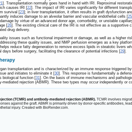
21
]. Transplantation normally goes hand in hand with IRI. Reproximal restora
hich causes IRI [
22
]. The impact of IRI varies significantly for different trans
m survival [
23
]; in liver transplantation, it often results in graft dysfunction 
inantly induces damage to an alveolar barrier and vascular endothelial cells [
25
 damage by virtue of an advanced donor age, comorbidity, or unstable capillary
age [
26
]. The existing clinical care of the IRI is not effective as a supporti
ated drug delivery.
ity issues such as functional impairment or damage, as well as a higher risk 
ddressing these quality issues, and NMP perfusion emerges as a key platform 
helps reduce fatty degeneration to remove excess lipids in steatotic livers 
days before surgery, facilitating the clearance of potential infections [
29
].
therapy
r organ transplantation and is characterized by an immune response triggere
sue and initiates to eliminate it [
30
]. This response is fundamentally a defense
s biological function [
31
]. On the basis of immune mechanisms and pathological
y-mediated rejection (ABMR). These two types may occur independently or coe
ejection (TCMR) and antibody-mediated rejection (ABMR).
TCMR involves migrati
responses against the graft. ABMR is primarily driven by donor-specific antibodies
dothelial injury. Created with BioRender.com.