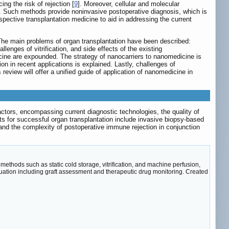
g the risk of rejection [
9
]. Moreover, cellular and molecular
s. Such methods provide noninvasive postoperative diagnosis, which is
ective transplantation medicine to aid in addressing the current
 The main problems of organ transplantation have been described:
llenges of vitrification, and side effects of the existing
cine are expounded. The strategy of nanocarriers to nanomedicine is
on in recent applications is explained. Lastly, challenges of
review will offer a unified guide of application of nanomedicine in
 factors, encompassing current diagnostic technologies, the quality of
s for successful organ transplantation include invasive biopsy-based
 and the complexity of postoperative immune rejection in conjunction
ethods such as static cold storage, vitrification, and machine perfusion,
uation including graft assessment and therapeutic drug monitoring. Created