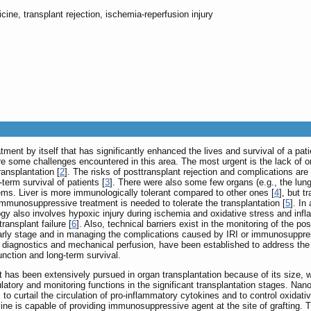
cine, transplant rejection, ischemia-reperfusion injury
atment by itself that has significantly enhanced the lives and survival of a pa
re some challenges encountered in this area. The most urgent is the lack of or
ransplantation [
2
]. The risks of posttransplant rejection and complications are 
term survival of patients [
3
]. There were also some few organs (e.g., the lung, 
ms. Liver is more immunologically tolerant compared to other ones [
4
], but t
mmunosuppressive treatment is needed to tolerate the transplantation [
5
]. In
logy also involves hypoxic injury during ischemia and oxidative stress and inf
ransplant failure [
6
]. Also, technical barriers exist in the monitoring of the 
 early stage and in managing the complications caused by IRI or immunosuppre
d diagnostics and mechanical perfusion, have been established to address the l
function and long-term survival.
 has been extensively pursued in organ transplantation because of its size, w
egulatory and monitoring functions in the significant transplantation stages. 
to curtail the circulation of pro-inflammatory cytokines and to control oxidati
ine is capable of providing immunosuppressive agent at the site of grafting. 