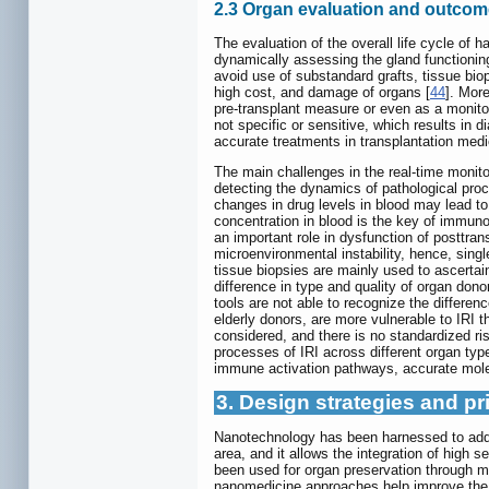
2.3 Organ evaluation and outcom
The evaluation of the overall life cycle of 
dynamically assessing the gland functioning
avoid use of substandard grafts, tissue bio
high cost, and damage of organs [
44
]. More
pre-transplant measure or even as a monitor 
not specific or sensitive, which results in d
accurate treatments in transplantation medi
The main challenges in the real-time monito
detecting the dynamics of pathological proc
changes in drug levels in blood may lead to
concentration in blood is the key of immun
an important role in dysfunction of posttra
microenvironmental instability, hence, sing
tissue biopsies are mainly used to ascertai
difference in type and quality of organ dono
tools are not able to recognize the differe
elderly donors, are more vulnerable to IRI 
considered, and there is no standardized ri
processes of IRI across different organ ty
immune activation pathways, accurate molec
3. Design strategies and pr
Nanotechnology has been harnessed to addre
area, and it allows the integration of high 
been used for organ preservation through m
nanomedicine approaches help improve the 