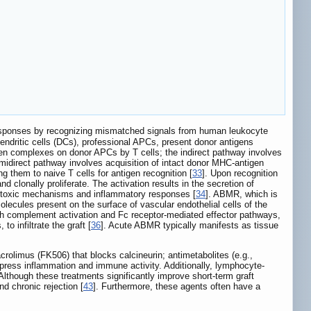
n responses by recognizing mismatched signals from human leukocyte
Dendritic cells (DCs), professional APCs, present donor antigens
gen complexes on donor APCs by T cells; the indirect pathway involves
midirect pathway involves acquisition of intact donor MHC-antigen
g them to naive T cells for antigen recognition [
33
]. Upon recognition
clonally proliferate. The activation results in the secretion of
 cytotoxic mechanisms and inflammatory responses [
34
]. ABMR, which is
olecules present on the surface of vascular endothelial cells of the
ugh complement activation and Fc receptor-mediated effector pathways,
o infiltrate the graft [
36
]. Acute ABMR typically manifests as tissue
rolimus (FK506) that blocks calcineurin; antimetabolites (e.g.,
press inflammation and immune activity. Additionally, lymphocyte-
 Although these treatments significantly improve short-term graft
nd chronic rejection [
43
]. Furthermore, these agents often have a