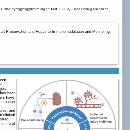
 E-mail: qiyonggong
@hmrrc.org.cn; Prof. Kui Luo, E-mail: luokui
@scu.edu.cn.
aft Preservation and Repair to Immunomodulation and Monitoring.
been
of
jury
 has been
iers have
tribution
ples, and
n clinical
idated
of life of