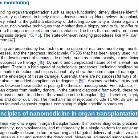
e monitoring
handling organ transplantation such as organ functioning, timely disease identi
 ability and assist in timely clinical decision-making. Nonetheless, transplan
psy, which is the gold standard way of detecting abnormality in donor organs,
over, noninvasive techniques that monitor tissue biopsy tend to fail to offer r
to the organ recipient after transplantation. The tools that currently are nonin
iagnosis delays [
45
,
46
]. The state-of-the-art imaging procedures like MRI can
cine [
47
].
ring are presented by two factors in the sphere of real-time monitoring: monit
esses, and their progress. Indicatively, FK506 that has been largely used in c
 the development of serious side effects, such as nephrotoxicity, or insuffici
osuppressive therapy [
48
]. Dynamic and complicated nature of IRI is what made
nsplant. There is a high speed of pathological processes, including localized 
le-marker detection techniques cannot fully show the entire scope of damage [
n the end-stage of tissue damage. Currently, there are no successful ways of
r also is an added complication to diagnosis [
50
]. Anxious oxidative injury pa
nces between these patterns posing the threat of misdiagnosis. For instance, m
than organs from healthy donors. In the current diagnostic framework, these o
sk assessment to address the variation in the transplant [
51
]. Therefore, high
pes and donor qualities. The mechanisms of rejection include TCMR, as well a
ular-level diagnosis requires combining multiple specific biomarkers.
inciples of nanomedicine in organ transplantatio
ss key challenges in organ transplantation. It improves diagnostic precision 
sensitivity, noninvasiveness, and multimodality in a single platform for earli
agnetically induced uniform rewarming and targeted delivery of protective ag
organ quality and expand the donor pool. Moreover, advanced nanocarriers h