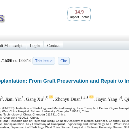
14.9
Impact Factor
it Manuscript
Login
Contact
0.7150/thno.128348
This issue
Cite
plantation: From Graft Preservation and Repair to
2
3
1,5
1,4,5
1,5
u
, Jiani Yin
, Gang Xu
, Zhenyu Duan
, Jiayin Yang
, Q
 (HMRRC), Institution of Radiology and Medical Imaging, Liver Transplant Center, Organ Transpl
y, West China Hospital, Sichuan University, Chengdu 610041, China.
 and Technology of China, Chengdu 611731, China.
ity, Changsha 410013, China.
ce, and Research Unit of Psychoradiology, Chinese Academy of Medical Sciences, Chengdu 6100
Organ Transplantation, Key Laboratory of Transplant Engineering and Immunology, NHC, West Chin
ation, Department of Radiology, West China Xiamen Hospital of Sichuan University, Xiamen 36