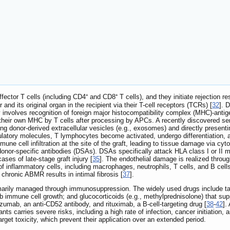
ector T cells (including CD4⁺ and CD8⁺ T cells), and they initiate rejectio
nd its original organ in the recipient via their T-cell receptors (TCRs) [
32
]. 
 involves recognition of foreign major histocompatibility complex (MHC)-anti
 their own MHC by T cells after processing by APCs. A recently discovered se
g donor-derived extracellular vesicles (e.g., exosomes) and directly presentin
tory molecules, T lymphocytes become activated, undergo differentiation, and 
mmune cell infiltration at the site of the graft, leading to tissue damage via
donor-specific antibodies (DSAs). DSAs specifically attack HLA class I or II m
ases of late-stage graft injury [
35
]. The endothelial damage is realized thro
 inflammatory cells, including macrophages, neutrophils, T cells, and B cells, t
hronic ABMR results in intimal fibrosis [
37
].
rimarily managed through immunosuppression. The widely used drugs include tac
 immune cell growth; and glucocorticoids (e.g., methylprednisolone) that sup
zumab, an anti-CD52 antibody, and rituximab, a B-cell-targeting drug [
38
-
42
].
s carries severe risks, including a high rate of infection, cancer initiation, a
rget toxicity, which prevent their application over an extended period.