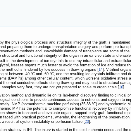
by the physiological process and structural integrity of the graft is maintained
and preparing them to undergo transplantation surgery and perform pre-transpla
eservation methods and unavoidable damage of transplants are some of the cu
 structural and functional integrity of the organ in an ex vivo state and enable
lt in the development of ice crystals to destroy intracellular and extracellular
glycol, freezes organs much faster to avoid the formation of ice and reduce th
 the method is hindered by low success in thawing organs [
14
]. Vitrified orga
ing at between -40 °C and -60 °C, and the resulting ice crystals infiltrate an
erns (DAMPs) among other cellular content, which worsens oxidative stress an
ed thermal conductive effects during thawing and may lead to structural damag
samples very fast, they are not yet prepared to scale to organ scale [
16
].
tion method and dynamic lie on its lab-bench discovery finding to clinical pr
logical conditions to provide continuous access to nutrients and oxygen to im
, namely: NMP (normothermic machine perfusion) (35-38 °C) and hypothermic M
thermic MP has the potential to compromise functional recovery by inhibiting 
een shown to transport and evaluate organs, support early graft functional rep
 faced with practical problems, whereby, the lengthening of the preservation
result of system instability or perfusion failure [
20
].
ion strategy is IRI. The injury is started in the cold ischemia period and the 