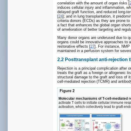
correlation with the amount of organ risks [
induces cellular injury and inflammation, w
delayed graft function, and reduced long-ter
[
24
]; and in lung transplantation, it predom
criteria donors (ECDs) as they are prone to
a fact that enhances the global organ short
of amelioration of better targeting and regul
Many donor organs are underused due to qual
organs could be innovative approaches to a
restorative effects [
27
]. For instance, NMP 
maintained in a perfusion system for several 
2.2 Posttransplant anti-rejection 
Rejection is a principal complication afte
treats the graft as a foreign or allogeneic tis
structural damage to the graft and loss of it
cell-mediated rejection (TCMR) and antibod
Figure 2
Molecular mechanisms of T-cell-mediated r
activate T cells to initiate cellular immune 
activation, which collectively lead to graft en