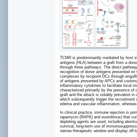
TCMR is predominantly mediated by host eff
antigens (HLA) between a graft from a donor a
through three pathways. The direct pathway
recognition of donor antigens presented on
complexes by recipient DCs through engulfin
of antigens presented by APCs and costimula
inflammatory cytokines to facilitate local i
characterized primarily by the presence of 
graft and the attack is notably prevalent in c
which subsequently trigger the recruitment of
edema and vascular inflammation, whereas c
In clinical practice, immune rejection is p
rapamycin (RAPA) and everolimus) that curb
depleting agents are used, including alemtu
survival, long-term use of immunosuppressant
narrow therapeutic window and display off-ta