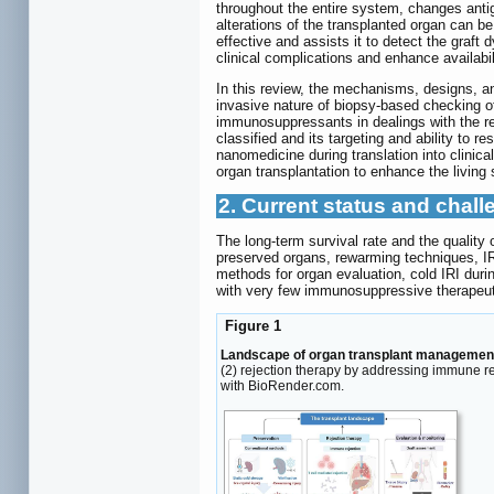
throughout the entire system, changes antig
alterations of the transplanted organ can 
effective and assists it to detect the graft dy
clinical complications and enhance availabi
In this review, the mechanisms, designs, a
invasive nature of biopsy-based checking of t
immunosuppressants in dealings with the re
classified and its targeting and ability to 
nanomedicine during translation into clinica
organ transplantation to enhance the living 
2. Current status and chall
The long-term survival rate and the quality 
preserved organs, rewarming techniques, IR
methods for organ evaluation, cold IRI duri
with very few immunosuppressive therapeuti
Figure 1
Landscape of organ transplant managemen
(2) rejection therapy by addressing immune r
with BioRender.com.