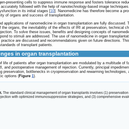
en-presenting cells to suppress immune response and fosters tolerance reducin
be accurately followed with the help of nanotechnology-based image technique
sfunction in its initial stages [
10
]. Nanomedicine has therefore become a prosp
lity of organs and success of transplantation.
nd applications of nanomedicine in organ transplantation are fully discussed.
he organs, the inevitability of the effects of IRI at preservation, technical cha
jection. To solve these issues, benefits and designing concepts of nanomedi
respond to stimuli are addressed. The use of nanomedicine in organ transplantati
l practice are discussed and recommendations given on future directions. This 
standards of transplant patients.
enges in organ transplantation
of life of patients after organ transplantation are modulated by a multitude of
I, and postoperative management of rejection. Currently, principal impediment
ng preservation, bottlenecks in cryopreservation and rewarming technologies,
c options (
Figure
1
).
t.
The standard clinical management of organ transplants involves (1) preservation m
ejection with optimized immunosuppressive strategies, and (3) comprehensive eval