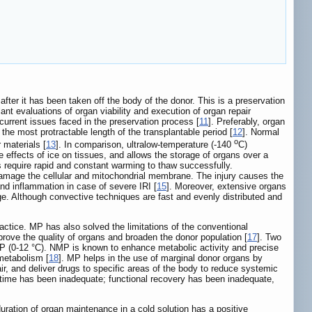
 after it has been taken off the body of the donor. This is a preservation
nt evaluations of organ viability and execution of organ repair
rrent issues faced in the preservation process [
11
]. Preferably, organ
 the most protractable length of the transplantable period [
12
]. Normal
o
 materials [
13
]. In comparison, ultralow-temperature (-140
C)
e effects of ice on tissues, and allows the storage of organs over a
ns require rapid and constant warming to thaw successfully.
d damage the cellular and mitochondrial membrane. The injury causes the
d inflammation in case of severe IRI [
15
]. Moreover, extensive organs
e. Although convective techniques are fast and evenly distributed and
actice. MP has also solved the limitations of the conventional
prove the quality of organs and broaden the donor population [
17
]. Two
P (0-12 °C). NMP is known to enhance metabolic activity and precise
metabolism [
18
]. MP helps in the use of marginal donor organs by
air, and deliver drugs to specific areas of the body to reduce systemic
 time has been inadequate; functional recovery has been inadequate,
duration of organ maintenance in a cold solution has a positive