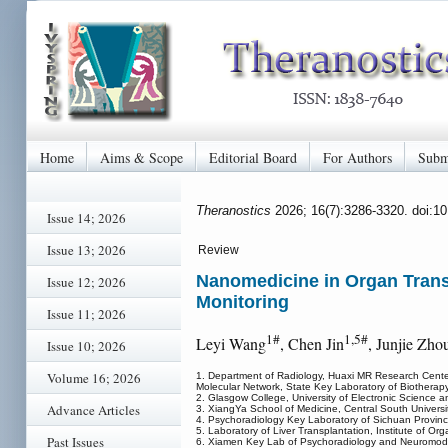
Home
Aims & Scope
Editorial Board
For Authors
Subm
Theranostics
2026; 16(7):3286-3320. doi:1
Issue 14; 2026
Issue 13; 2026
Review
Nanomedicine in Organ Trans
Issue 12; 2026
Monitoring
Issue 11; 2026
1#
1,5#
Leyi Wang
, Chen Jin
, Junjie Zho
Issue 10; 2026
Volume 16; 2026
1. Department of Radiology, Huaxi MR Research Center
Molecular Network, State Key Laboratory of Biotherap
2. Glasgow College, University of Electronic Science
Advance Articles
3. XiangYa School of Medicine, Central South Univers
4. Psychoradiology Key Laboratory of Sichuan Provin
5. Laboratory of Liver Transplantation, Institute of 
Past Issues
6. Xiamen Key Lab of Psychoradiology and Neuromodul