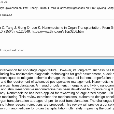
en Jin.
angxu
@wchscu.cn; Prof. Zhenyu Duan, E-mail: duanzhenyu
@wchscu.cn; Prof. Qiyong Gong,
d 2026-1-1
n Z, Yang J, Gong Q, Luo K. Nanomedicine in Organ Transplantation: From Gr
10.7150/thno.128348. https://www.thno.org/v16p3286.htm
le import instruction
 intervention for end-stage organ failure. However, its long-term success has 
ncluding few noninvasive diagnostic technologies for graft assessment, a lack 
 techniques to mitigate ischemic damage, the issue of ischemia-reperfusion in
ion and the requirement of advanced postoperative management. Nanomedicine
r organ transplantation. A myriad of polymeric, inorganic and hybrid nanocarr
 and stimuli-responsive nanomedicine has been developed to improve drug dis
cacy. Nanomedicine has been applied for rewarming of large-sized organs, IRI
e monitoring. This review examines the mechanisms, elaborates design princi
gan transplantation at stages of pre- to post-transplantation. The challenges i
nd future research directions are proposed. This review will provide a consol
n of nanomedicine for organ transplantation, ultimately improving the quality 