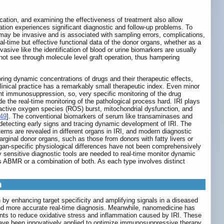
fication, and examining the effectiveness of treatment also allow
tation experiences significant diagnostic and follow-up problems. To
 may be invasive and is associated with sampling errors, complications,
eal-time but effective functional data of the donor organs, whether as a
vasive like the identification of blood or urine biomarkers are usually
not see through molecule level graft operation, thus hampering
oring dynamic concentrations of drugs and their therapeutic effects,
linical practice has a remarkably small therapeutic index. Even minor
ent immunosuppression, so, very specific monitoring of the drug
 the real-time monitoring of the pathological process hard. IRI plays
reactive oxygen species (ROS) burst, mitochondrial dysfunction, and
49
]. The conventional biomarkers of serum like transaminases and
 detecting early signs and tracing dynamic development of IRI. The
tterns are revealed in different organs in IRI, and modern diagnostic
arginal donor organs, such as those from donors with fatty livers or
rgan-specific physiological differences have not been comprehensively
ly sensitive diagnostic tools are needed to real-time monitor dynamic
s ABMR or a combination of both. As each type involves distinct
n
by enhancing target specificity and amplifying signals in a diseased
er and more accurate real-time diagnosis. Meanwhile, nanomedicine has
ents to reduce oxidative stress and inflammation caused by IRI. These
ave been innovatively applied to optimize immunosuppressive therapy