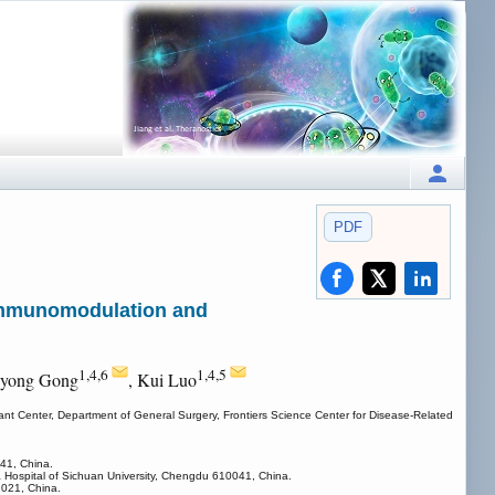
PDF
 Immunomodulation and
1,4,6
1,4,5
iyong Gong
, Kui Luo
ant Center, Department of General Surgery, Frontiers Science Center for Disease-Related
41, China.
a Hospital of Sichuan University, Chengdu 610041, China.
1021, China.