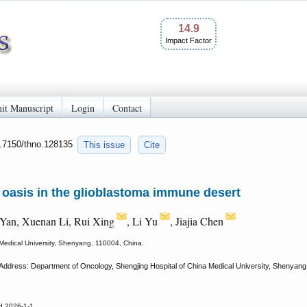
14.9
Impact Factor
it Manuscript
Login
Contact
0.7150/thno.128135
This issue
Cite
oasis in the glioblastoma immune desert
Yan, Xuenan Li, Rui Xing
, Li Yu
, Jiajia Chen
Medical University, Shenyang, 110004, China.
Address: Department of Oncology, Shengjing Hospital of China Medical University, Shenyang, 
d 2026-1-1