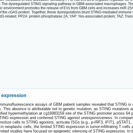
:
The dysregulated STING signaling pathway in GBM-associated macrophages. Th
ic environment promotes the release of EVs from GBM cells and increases miR-25
 the cGAS protein. Together, these dysregulations blunt STING-mediated immune sur
d3-related; PP2A: protein phosphatase 2A; YAP: Yes-associated protein; TAZ: Transcr
G expression
mmunofluorescence assays of GBM patient samples revealed that STING is det
lls. This absence is attributable not to genetic mutation, as STING mutations 
ified hypermethylation at cg16983159 site of the STING promoter across 6
STING expression and conferred STING agonist unresponsiveness. In comparis
ensitize cells to STING agonists, activate ISGs (e.g., p-IRF3, IFIT1, pSTA
in neoplastic cells, the limited STING expression in tumor-infiltrating T cell
imited studies have focused on epigenetic silencing of STING expression. In 