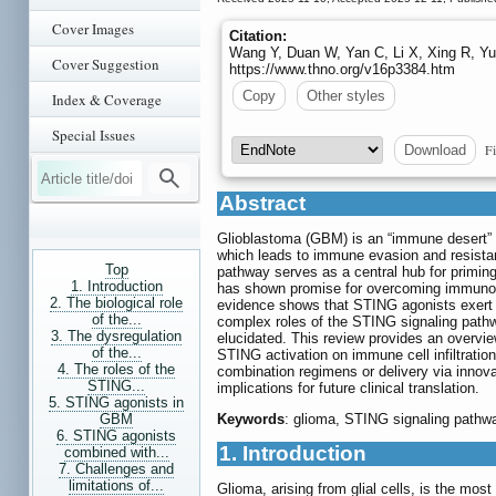
Cover Images
Citation:
Wang Y, Duan W, Yan C, Li X, Xing R, Yu
Cover Suggestion
https://www.thno.org/v16p3384.htm
Copy
Other styles
Index & Coverage
Special Issues
Fi
Download
Abstract
Glioblastoma (GBM) is an “immune desert”
which leads to immune evasion and resistan
Top
pathway serves as a central hub for priming
1. Introduction
has shown promise for overcoming immunosu
2. The biological role
evidence shows that STING agonists exert 
of the...
complex roles of the STING signaling path
3. The dysregulation
elucidated. This review provides an overvi
of the...
STING activation on immune cell infiltratio
4. The roles of the
combination regimens or delivery via innovat
STING...
implications for future clinical translation.
5. STING agonists in
GBM
Keywords
: glioma, STING signaling path
6. STING agonists
1. Introduction
combined with...
7. Challenges and
limitations of...
Glioma, arising from glial cells, is the mo