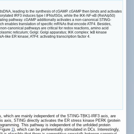
dsDNA, leading to the synthesis of cGAMP. cGAMP then binds and activates
orylated IRF3 induces type I IFNs/ISGs, while the IKK-NF-κB (RelA/p50)
ling pathway. cGAMP additionally activates a non-canonical STING-
h enables translation of specific mRNAs that encode ATF4. Besides,
non-canonical pathways are critical for redox reactions, amino acid
asmic reticulum; Golgi: Golgi apparatus; IKK complex: IκB kinase
like ER kinase; ATF4: activating transcription factor 4.
ys, which are mainly independent of the STING-TBK1-IRF3 axis, are
s axis, STING directly activates the ER stress kinase PERK (protein
programming. This pathway is independent of the unfolded protein
(Figure
1
), which can be preferentially stimulated in DCs. Interestingly,
. It is plausible that there is competitive crosstalk between canonical