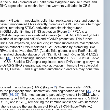
es the STING promoter of T cells from syngeneic mouse tumors and
STING expression, a mechanism that warrants validation in GBM.
type I IFN axis. In neoplastic cells, high replication stress and genomic
These tumor-derived DNAs directly promote cGAMP synthesis to trigger
ient, restraining STING activation and diminishing tumor
in GBM cells, limiting STING activation (Figure
2
). PP2A is a
R (DNA damage response)-related kinases (e.g., ATM, ATR) and γ-H2AX
umulation of unrepaired dsDNA and cGAMP production. This further
CD8⁺ T cell expansion, and reducing immunosuppressive macrophages
diminish cytosolic DNA-mediated cGAS activation by promoting DNA
 RPA1 and activate the ATR (Ataxia Telangiectasia and Rad3-related)
 diminished phosphorylation of STING, TBK1, and IRF3 in GBM LN229
N-β [
31
]. These findings suggest that targeting PP2A, FAM131B-AS2,
 in GBM. Besides DNA repair regulators, other DNA-clearing enzymes,
cGAS-STING signaling pathway activation in tumors like colorectal
TREX1, DNase II, and augmented autophagic clearance may constrain
sociated macrophages (TAMs) (Figure
2
). Mechanistically, PP2Ac
 the phosphorylation, inactivation, and degradation of YAP [
35
]. As a
 IRF3 [
36
,
37
]. This mechanism is particularly relevant in GBM, where
mpairs type I IFN production, and reduces responsiveness to STING
CXCL9, and ISG15), remodeling the immune landscape with increased
vations indicate the significance of PP2A/STRN4-Hippo-YAP/TAZ