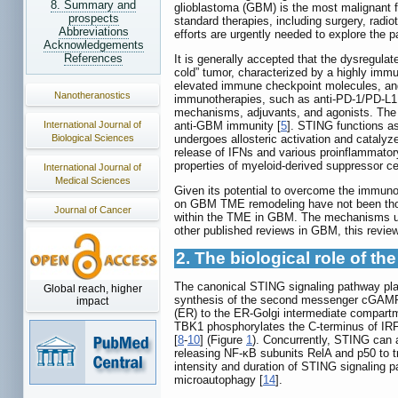
8. Summary and
glioblastoma (GBM) is the most malignant f
prospects
standard therapies, including surgery, rad
Abbreviations
efforts are urgently needed to explore the p
Acknowledgements
References
It is generally accepted that the dysregul
cold” tumor, characterized by a highly im
elevated immune checkpoint molecules, an
Nanotheranostics
immunotherapies, such as anti-PD-1/PD-L1 
mechanisms, adjuvants, and agonists. The s
International Journal of
anti-GBM immunity [
5
]. STING functions a
Biological Sciences
undergoes allosteric activation and catal
release of IFNs and various proinflammator
properties of myeloid-derived suppressor ce
International Journal of
Medical Sciences
Given its potential to overcome the immun
on GBM TME remodeling have not been thor
Journal of Cancer
within the TME in GBM. The mechanisms und
other published reviews in GBM, this revi
2. The biological role of t
The canonical STING signaling pathway play
Global reach, higher
synthesis of the second messenger cGAMP.
impact
(ER) to the ER-Golgi intermediate compartm
TBK1 phosphorylates the C-terminus of IRF3
[
8
-
10
] (Figure
1
). Concurrently, STING can 
releasing NF-κB subunits RelA and p50 to t
intensity and duration of STING signaling
microautophagy [
14
].