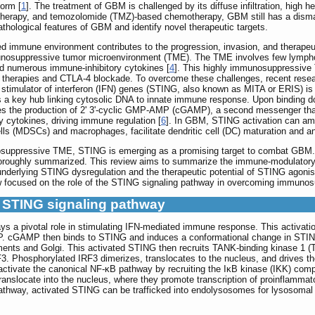
orm [
1
]. The treatment of GBM is challenged by its diffuse infiltration, high h
iotherapy, and temozolomide (TMZ)-based chemotherapy, GBM still has a dismal
athological features of GBM and identify novel therapeutic targets.
ated immune environment contributes to the progression, invasion, and therap
munosuppressive tumor microenvironment (TME). The TME involves few lymphoc
d numerous immune-inhibitory cytokines [
4
]. This highly immunosuppressive 
therapies and CTLA-4 blockade. To overcome these challenges, recent resea
timulator of interferon (IFN) genes (STING, also known as MITA or ERIS) is cu
s a key hub linking cytosolic DNA to innate immune response. Upon bindin
yzes the production of 2' 3'-cyclic GMP-AMP (cGAMP), a second messenger th
y cytokines, driving immune regulation [
6
]. In GBM, STING activation can amp
lls (MDSCs) and macrophages, facilitate dendritic cell (DC) maturation and an
osuppressive TME, STING is emerging as a promising target to combat GBM. 
oughly summarized. This review aims to summarize the immune-modulatory fu
erlying STING dysregulation and the therapeutic potential of STING agonis
ew focused on the role of the STING signaling pathway in overcoming immuno
he STING signaling pathway
s a pivotal role in stimulating IFN-mediated immune response. This activat
 cGAMP then binds to STING and induces a conformational change in STING
ents and Golgi. This activated STING then recruits TANK-binding kinase 1 (TBK
. Phosphorylated IRF3 dimerizes, translocates to the nucleus, and drives the
activate the canonical NF-κB pathway by recruiting the IκB kinase (IKK) co
ranslocate into the nucleus, where they promote transcription of proinflamma
 pathway, activated STING can be trafficked into endolysosomes for lysosoma