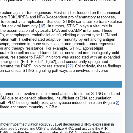
rotection against tumorigenesis. Most studies focused on the canonical
riggers TBK1/IRF3- and NF-κB-dependent proinflammatory responses,
] to restrict viral replication. Besides, STING can stabilize transketolase
for antiviral immunity [
18
]. In tumors, STING plays a vital role in
to the accumulation of cytosolic DNA and cGAMP in tumors. These
s, macrophages, endothelial cells), eliciting a potent type I IFN and
vation with T cell-mediated adaptive immunity by enhancing antigen
dscape, enhance immune surveillance, and promote tumor regression
n and therapy resistance. For example, STING agonist-lipid
 killer) cell-mediated tumor-killing, converted immunologically cold
cancer, resistance to PARP inhibitors was associated with an expanded
umor genes (Fn1, Plxdc2, Tgfb2), and concurrently upregulated
vercame the PARP inhibitor resistance [
22
]. Collectively, these findings
non-canonical STING signaling pathways are involved in diverse
.
r, tumor cells evolve multiple mechanisms to disrupt STING-mediated
BM due to epigenetic silencing, insufficient dsDNA accumulation,
ith PDZ-binding motif) axis, and hypoxia-induced inhibition (Figure
2
).
ediated antitumor immunity in GBM.
omoter hypermethylation (cg16983159) decreases STING expression in
NA damage by recruiting USP7 to stabilize RPA1 and activate the ATR
STING activation by suppressing cytosolic dsDNA accumulation through