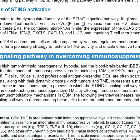
NG signaling pathway in GBM. Targeting this pathway can enhance the sensiti
n of STING activation
ibutes to the dysregulated activity of the STING signaling pathway. In glioma
derived extracellular vesicles (EVs) (Figure
2
). Hypoxia promotes EV releas
these EVs, the contained microRNAs hinder the expression of the cGAS pro
 of IFN-α, IFN-β, CXCL9, CXCL10, and IL-12, and impairing T cell recruitment
 GBM and immune cells is often impaired by various regulatory mechanisms, 
offer a promising strategy to restore STING activity and enable effective tum
 signaling pathway in overcoming immunosuppre
high tumor-intrinsic heterogeneity, hypoxia, and the blood-brain barrier (BBB)
e dominance of immunosuppressive cells, including TAMs, MDSCs, and lympho
8⁺ T cells, NK cells, and professional antigen-presenting DCs, are often scarce
ts, along with their dynamic crosstalk with tumors and TME, represents a maj
ogram the immune landscape, a process in which the STING signaling pathway ha
y in counteracting immunosuppressive TME by altering immune cell recruitment, 
immunomodulatory mechanisms in GBM, the following overview delineates h
gnaling pathway in reprogramming these cells to restore antitumor immunity a
nment.
GBM TME is predominant with immunosuppressive myeloid cells, notably TAMs
onstituents assemble an integrated immunosuppressive network to support tumor mali
erous cytokines (e.g., TGF-β, TNF-α, IL-10), chemokines (e.g., CCL2, CCL17, CCL1
S), and other immune-inhibitory mediators. These factors collectively drive M2 m
K cells, and disrupt antigen presentation. This intricate immunosuppressive crosst