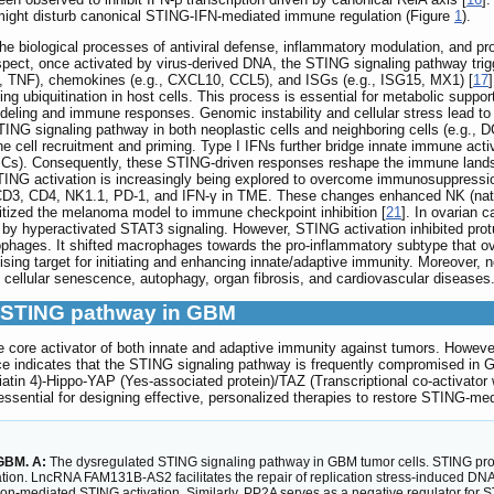
ight disturb canonical STING-IFN-mediated immune regulation (Figure
1
).
the biological processes of antiviral defense, inflammatory modulation, and p
 aspect, once activated by virus-derived DNA, the STING signaling pathway t
-6, TNF), chemokines (e.g., CXCL10, CCL5), and ISGs (e.g., ISG15, MX1) [
17
 ubiquitination in host cells. This process is essential for metabolic support 
deling and immune responses. Genomic instability and cellular stress lead 
NG signaling pathway in both neoplastic cells and neighboring cells (e.g., DC
cell recruitment and priming. Type I IFNs further bridge innate immune acti
(APCs). Consequently, these STING-driven responses reshape the immune lan
TING activation is increasingly being explored to overcome immunosuppressio
CD3, CD4, NK1.1, PD-1, and IFN-γ in TME. These changes enhanced NK (natural
sitized the melanoma model to immune checkpoint inhibition [
21
]. In ovarian 
by hyperactivated STAT3 signaling. However, STING activation inhibited prot
ophages. It shifted macrophages towards the pro-inflammatory subtype that o
ing target for initiating and enhancing innate/adaptive immunity. Moreover, 
 cellular senescence, autophagy, organ fibrosis, and cardiovascular diseases
he STING pathway in GBM
 core activator of both innate and adaptive immunity against tumors. Howeve
 indicates that the STING signaling pathway is frequently compromised in G
tin 4)-Hippo-YAP (Yes-associated protein)/TAZ (Transcriptional co-activator w
essential for designing effective, personalized therapies to restore STING-m
 GBM. A:
The dysregulated STING signaling pathway in GBM tumor cells. STING pr
vation. LncRNA FAM131B-AS2 facilitates the repair of replication stress-induced D
n-mediated STING activation. Similarly, PP2A serves as a negative regulator for 