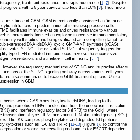
eterogeneity, treatment resistance, and rapid recurrence [
1
,
2
]. Despite
 prognosis with a 5-year survival rate less than 10% [
3
]. Thus, more
eutic resistance of GBM. GBM is traditionally considered an “immune
ytic infiltrations, a predominance of immunosuppressive cells,
TME facilitates immune evasion and drives resistance to various
rch is increasingly focused on exploring innovative immunomodulatory
rrently well-studied and being evaluated as a compelling target for
g double-stranded DNA (dsDNA), cyclic GMP-AMP synthase (cGAS)
at activates STING. The activated STING subsequently triggers the
lify type I IFN-mediated immune loops, reverse the suppressive
tigen presentation, and stimulate T cell immunity [
5
,
7
].
However, the regulatory mechanisms of STING and its precise effects
nctions of the STING signaling pathway across various cell types
ts are also summarized to broaden GBM treatment options. Unlike
suppression in GBM.
ion begins when cGAS binds to cytosolic dsDNA, leading to the
, and promotes STING translocation from the endoplasmic reticulum
1) and interferon regulatory factor 3 (IRF3) to the Golgi, where
 transcription of type I IFNs and various IFN-stimulated genes (ISGs)
mplex. The IKK complex phosphorylates and degrades IκB proteins,
tory cytokines such as IL-6 and TNF-α [
11
-
13
] (Figure
1
). To control the
l degradation or sorted into recycling endosomes for ESCRT-dependent