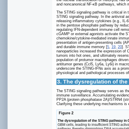
and noncanonical NF-κB pathways, which m
The STING signaling pathway is critical in 
STING signaling pathway. In the antiviral
releasing inflammatory cytokines (e.g., IL
in the pentose phosphate pathway by reducing
regulating IFN-dependent immune cell remo
cGAMP or external agonists activate the STI
chemokine/cytokine-mediated innate immune 
presentation of antigen-presenting cells 
and durable immune memory [
5
,
19
,
20
]. S
nanoparticles increased the expression of 
tumors into hot ones, and ultimately resen
population of protumor macrophages driven 
antitumor genes (Ccl5, Ly6a, Ly6i) in macr
underscore the STING-IFNs axis as a promis
physiological and pathological processes of
3. The dysregulation of t
The STING signaling pathway serves as the
immune surveillance. Accumulating evidence
PP2A (protein phosphatase 2A)/STRN4 (stria
Clarifying these underlying mechanisms is 
Figure 2
The dysregulation of the STING pathway in
GBM cells, leading to insufficient STING acti
pathway, thereby diminishing DNA accumulatio