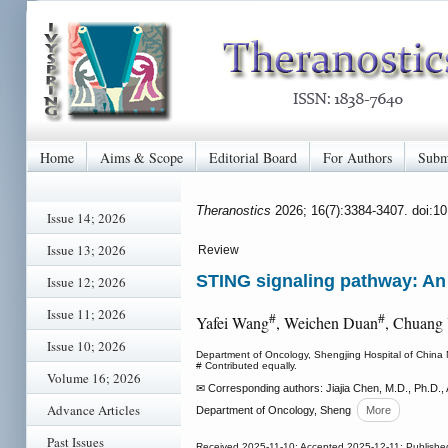
Home
Aims & Scope
Editorial Board
For Authors
Subm
Theranostics
2026; 16(7):3384-3407. doi:1
Issue 14; 2026
Issue 13; 2026
Review
STING signaling pathway: An 
Issue 12; 2026
Issue 11; 2026
#
#
Yafei Wang
, Weichen Duan
, Chuang 
Issue 10; 2026
Department of Oncology, Shengjing Hospital of China 
# Contributed equally.
Volume 16; 2026
✉ Corresponding authors: Jiajia Chen, M.D., Ph.D., 
Advance Articles
Department of Oncology, Sheng
More
Past Issues
Received 2025-11-10; Accepted 2025-12-11; Publishe