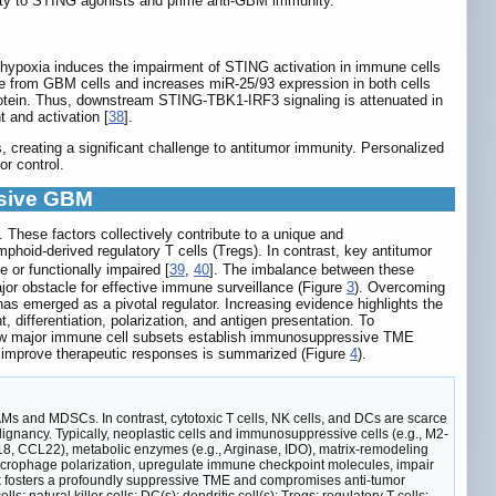
vity to STING agonists and prime anti-GBM immunity.
, hypoxia induces the impairment of STING activation in immune cells
e from GBM cells and increases miR-25/93 expression in both cells
tein. Thus, downstream STING-TBK1-IRF3 signaling is attenuated in
 and activation [
38
].
creating a significant challenge to antitumor immunity. Personalized
or control.
ssive GBM
. These factors collectively contribute to a unique and
id-derived regulatory T cells (Tregs). In contrast, key antitumor
 or functionally impaired [
39
,
40
]. The imbalance between these
or obstacle for effective immune surveillance (Figure
3
). Overcoming
s emerged as a pivotal regulator. Increasing evidence highlights the
differentiation, polarization, and antigen presentation. To
ow major immune cell subsets establish immunosuppressive TME
nd improve therapeutic responses is summarized (Figure
4
).
 and MDSCs. In contrast, cytotoxic T cells, NK cells, and DCs are scarce
gnancy. Typically, neoplastic cells and immunosuppressive cells (e.g., M2-
8, CCL22), metabolic enzymes (e.g., Arginase, IDO), matrix-remodeling
acrophage polarization, upregulate immune checkpoint molecules, impair
alk fosters a profoundly suppressive TME and compromises anti-tumor