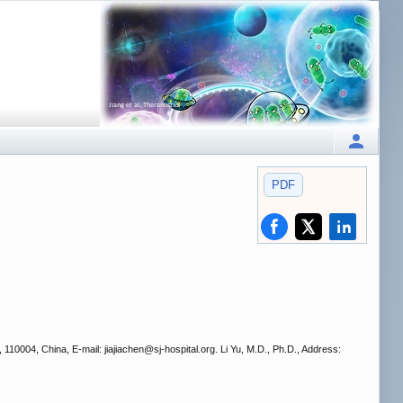
PDF
110004, China, E-mail: jiajiachen
@sj-hospital.org. Li Yu, M.D., Ph.D., Address: