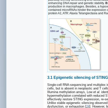
enhancing DNA repair and genetic stability.
B
production in macrophages. Besides, a hypox
contained microRNAs hinder the expression of
protein A1; ATR: Ataxia Telangiectasia and Ra
3.1 Epigenetic silencing of STIN
Single-cell RNA-sequencing and multiplex i
cells, but is absent in neoplastic and T ce
Illumina methylation arrays, Low
et al.
ident
hypermethylation correlated with reduced 
effectively restore STING expression, re-s
Unlike stable epigenetic silencing observed 
dysfunction, or exhaustion [
24
]. However, l