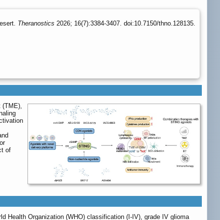
esert.
Theranostics
2026; 16(7):3384-3407. doi:10.7150/thno.128135.
t (TME),
naling
ctivation
and
or
t of
ld Health Organization (WHO) classification (I-IV), grade IV glioma