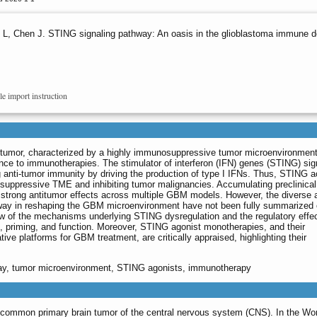
 L, Chen J. STING signaling pathway: An oasis in the glioblastoma immune d
le import instruction
 tumor, characterized by a highly immunosuppressive tumor microenvironmen
ce to immunotherapies. The stimulator of interferon (IFN) genes (STING) sig
 anti-tumor immunity by driving the production of type I IFNs. Thus, STING a
ppressive TME and inhibiting tumor malignancies. Accumulating preclinical
strong antitumor effects across multiple GBM models. However, the diverse 
way in reshaping the GBM microenvironment have not been fully summarized 
ew of the mechanisms underlying STING dysregulation and the regulatory effec
n, priming, and function. Moreover, STING agonist monotherapies, and their
ive platforms for GBM treatment, are critically appraised, highlighting their
way, tumor microenvironment, STING agonists, immunotherapy
st common primary brain tumor of the central nervous system (CNS). In the Wor