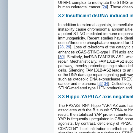
UHRF1 complex to methylate the STING pro
human colorectal cancer [
24
]. These obser
3.2 Insufficient dsDNA-induced in
In addition to external agonists, intracellul
instability cause chromosomal abnormaliti
a potent STING-mediated immune response. I
immunogenicity. Recent studies have identi
serine/threonine phosphatase required for
[
28
,
29
]. Loss of α-isoform of the catalyti
enhances cGAS-STING-type I IFN axis and 
[
30
]. Similarly, lncRNA FAM131B-AS2, whic
repair. Mechanistically, FAM131B-AS2 suppo
pathway, thereby protecting single-stran
cells. Silencing FAM131B-AS2 leads to an
or the DNA damage repair signaling pathwa
such as cytosolic DNA exonuclease TREX a
cancer and melanoma [
32
-
34
]. Collective
STING-mediated type I IFN production and
3.3 Hippo-YAP/TAZ axis negativel
The PP2A/STRN4-Hippo-YAP/TAZ axis has b
associates with the B subunit STRN4 to bin
result, the stabilized YAP protein counter
YAP is frequently upregulated in GBM-ass
agonists. By contrast, deficiency of PP2
+
+
CD8
/CD4
T cell infiltration in orthotopi