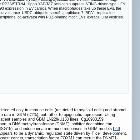
e PP2A/STRN4-Hippo-YAP/TAZ axis can suppress STING-driven type I IFN
/93 expression in EV cargos. When macrophages take up these EVs, the
veillance. USP7: ubiquitin-specific peptidase 7; RPA1: replication
iptional co-activator with PDZ-binding motif; EVs: extracellular vesicles.
ected only in immune cells (restricted to myeloid cells) and stromal
are rare in GBM (<1%), but rather to epigenetic repression. Using
4 patient samples and GBM LN229/U138 lines. Cg16983159
on, a DNA methyltransferase (DNMT) inhibitor decitabine can
T1, ISG15), and induce innate immune responses in GBM models [
23
].
s appears to be a dynamic, regulated state driven by T cell development,
breast cancer, transcription factor FOXM1 can recruit the DNMT1-