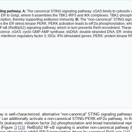
ling pathway. A:
The canonical STING signaling pathway. cGAS binds to cytosolic 
rom ER to Golgi, where it assembles the TBK1-IRF3 and IKK complexes. TBK1-phosph
ription, thereby supporting antitumor immunity.
B:
The “non-canonical” STING signa
 the ER stress kinase PERK. PERK activation leads to eIF2α phosphorylation, whic
F-κB (RelB/p52) signaling pathway, which in turn prevents RelA recruitment. These 
nescence. cGAS: cyclic GMP-AMP synthase; dsDNA: double-stranded DNA; ER: endopl
nterferon regulatory factor 3; ISGs: IFN-stimulated genes; PERK: protein kinase RNA-
y is well-characterized, alternative “non-canonical” STING signaling pathwa
 can additionally activate a non-canonical STING-PERK-eIF2α pathway. In thi
α (eukaryotic initiation factor 2α) phosphorylation and broad translational re
 (Figure
1
) [
15
]. RelB/p52 NF-κB signaling is another non-canonical pathway 
en observed to inhibit IFN-β transcription driven by canonical RelA axis [
16
]