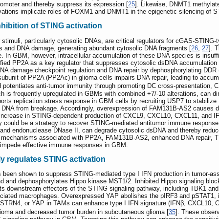
moter and thereby suppress its expression [
25
]. Likewise, DNMT1 methylat
vations implicate roles of FOXM1 and DNMT1 in the epigenetic silencing of 
hibition of STING activation
ar stimuli, particularly cytosolic DNAs, are critical regulators for cGAS-STING-
es and DNA damage, generating abundant cytosolic DNA fragments [
26
,
27
]. 
n GBM, however, intracellular accumulation of these DNA species is insuffic
fied PP2A as a key regulator that suppresses cytosolic dsDNA accumulation 
 DNA damage checkpoint regulation and DNA repair by dephosphorylating DD
c subunit of PP2A (PP2Ac) in glioma cells impairs DNA repair, leading to acc
potentiates anti-tumor immunity through promoting DC cross-presentation, 
h is frequently upregulated in GBMs with combined +7/-10 alterations, can 
rts replication stress response in GBM cells by recruiting USP7 to stabilize
ded DNA from breakage. Accordingly, overexpression of FAM131B-AS2 causes
 increase in STING-dependent production of CXCL9, CXCL10, CXCL11, and IF
y could be a strategy to recover STING-mediated antitumor immune response
nd endonuclease DNase II, can degrade cytosolic dsDNA and thereby reduce 
ly, mechanisms associated with PP2A, FAM131B-AS2, enhanced DNA repair, 
 impede effective immune responses in GBM.
y regulates STING activation
een shown to suppress STING-mediated type I IFN production in tumor-as
d and dephosphorylates Hippo kinase MST1/2. Inhibited Hippo signaling blocks
acts downstream effectors of the STING signaling pathway, including TBK1 and
ociated macrophages. Overexpressed YAP abolishes the pIRF3 and pSTAT1, i
A, STRN4, or YAP in TAMs can enhance type I IFN signature (IFNβ, CXCL10, 
c glioma and decreased tumor burden in subcutaneous glioma [
35
]. These obser