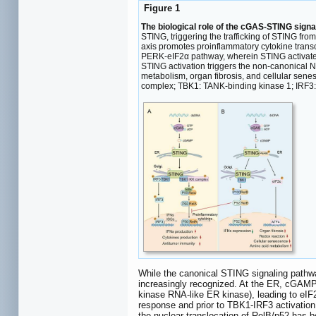
Figure 1
The biological role of the cGAS-STING signa
STING, triggering the trafficking of STING f
axis promotes proinflammatory cytokine transc
PERK-eIF2α pathway, wherein STING activates
STING activation triggers the non-canonical N
metabolism, organ fibrosis, and cellular se
complex; TBK1: TANK-binding kinase 1; IRF3: i
While the canonical STING signaling pathwa
increasingly recognized. At the ER, cGAMP
kinase RNA-like ER kinase), leading to eIF2
response and prior to TBK1-IRF3 activation
the nuclear translocation of RelB/p52 has be