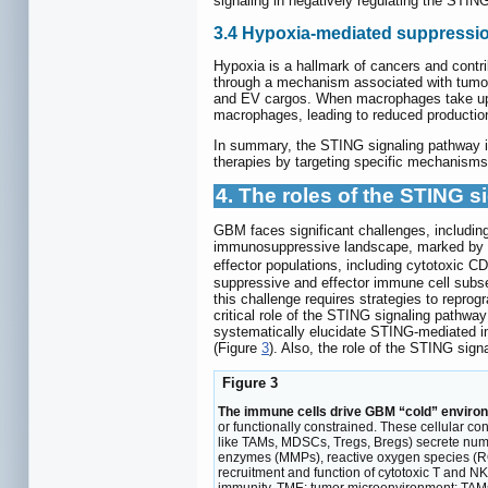
signaling in negatively regulating the STI
3.4 Hypoxia-mediated suppressio
Hypoxia is a hallmark of cancers and contr
through a mechanism associated with tumor-
and EV cargos. When macrophages take up 
macrophages, leading to reduced production
In summary, the STING signaling pathway in
therapies by targeting specific mechanisms 
4. The roles of the STING
GBM faces significant challenges, including 
immunosuppressive landscape, marked by th
effector populations, including cytotoxic CD
suppressive and effector immune cell subse
this challenge requires strategies to repr
critical role of the STING signaling pathwa
systematically elucidate STING-mediated 
(Figure
3
). Also, the role of the STING si
Figure 3
The immune cells drive GBM “cold” enviro
or functionally constrained. These cellular c
like TAMs, MDSCs, Tregs, Bregs) secrete num
enzymes (MMPs), reactive oxygen species (RO
recruitment and function of cytotoxic T and N