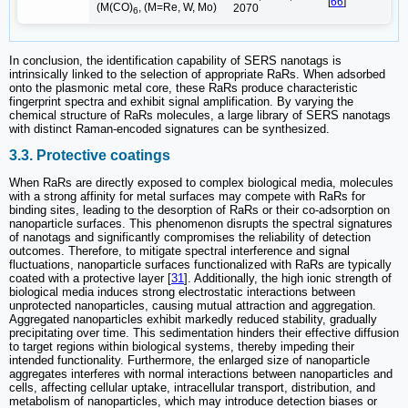
[
66
]
(M(CO)
, (M=Re, W, Mo)
2070
6
In conclusion, the identification capability of SERS nanotags is
intrinsically linked to the selection of appropriate RaRs. When adsorbed
onto the plasmonic metal core, these RaRs produce characteristic
fingerprint spectra and exhibit signal amplification. By varying the
chemical structure of RaRs molecules, a large library of SERS nanotags
with distinct Raman-encoded signatures can be synthesized.
3.3. Protective coatings
When RaRs are directly exposed to complex biological media, molecules
with a strong affinity for metal surfaces may compete with RaRs for
binding sites, leading to the desorption of RaRs or their co-adsorption on
nanoparticle surfaces. This phenomenon disrupts the spectral signatures
of nanotags and significantly compromises the reliability of detection
outcomes. Therefore, to mitigate spectral interference and signal
fluctuations, nanoparticle surfaces functionalized with RaRs are typically
coated with a protective layer [
31
]. Additionally, the high ionic strength of
biological media induces strong electrostatic interactions between
unprotected nanoparticles, causing mutual attraction and aggregation.
Aggregated nanoparticles exhibit markedly reduced stability, gradually
precipitating over time. This sedimentation hinders their effective diffusion
to target regions within biological systems, thereby impeding their
intended functionality. Furthermore, the enlarged size of nanoparticle
aggregates interferes with normal interactions between nanoparticles and
cells, affecting cellular uptake, intracellular transport, distribution, and
metabolism of nanoparticles, which may introduce detection biases or