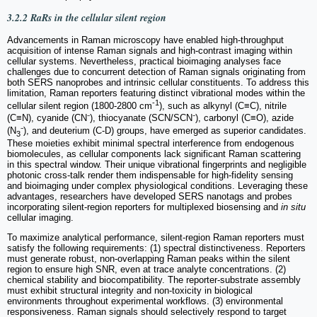
3.2.2 RaRs in the cellular silent region
Advancements in Raman microscopy have enabled high-throughput
acquisition of intense Raman signals and high-contrast imaging within
cellular systems. Nevertheless, practical bioimaging analyses face
challenges due to concurrent detection of Raman signals originating from
both SERS nanoprobes and intrinsic cellular constituents. To address this
limitation, Raman reporters featuring distinct vibrational modes within the
-1
cellular silent region (1800-2800 cm
), such as alkynyl (C≡C), nitrile
(C≡N), cyanide (CN⁻), thiocyanate (SCN/SCN⁻), carbonyl (C≡O), azide
(N
⁻), and deuterium (C-D) groups, have emerged as superior candidates.
3
These moieties exhibit minimal spectral interference from endogenous
biomolecules, as cellular components lack significant Raman scattering
in this spectral window. Their unique vibrational fingerprints and negligible
photonic cross-talk render them indispensable for high-fidelity sensing
and bioimaging under complex physiological conditions. Leveraging these
advantages, researchers have developed SERS nanotags and probes
incorporating silent-region reporters for multiplexed biosensing and
in situ
cellular imaging.
To maximize analytical performance, silent-region Raman reporters must
satisfy the following requirements: (1) spectral distinctiveness. Reporters
must generate robust, non-overlapping Raman peaks within the silent
region to ensure high SNR, even at trace analyte concentrations. (2)
chemical stability and biocompatibility. The reporter-substrate assembly
must exhibit structural integrity and non-toxicity in biological
environments throughout experimental workflows. (3) environmental
responsiveness. Raman signals should selectively respond to target