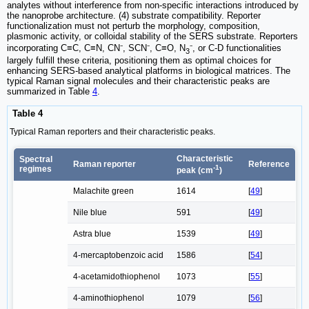
analytes without interference from non-specific interactions introduced by
the nanoprobe architecture. (4) substrate compatibility. Reporter
functionalization must not perturb the morphology, composition,
plasmonic activity, or colloidal stability of the SERS substrate. Reporters
incorporating C≡C, C≡N, CN⁻, SCN⁻, C≡O, N
⁻, or C-D functionalities
3
largely fulfill these criteria, positioning them as optimal choices for
enhancing SERS-based analytical platforms in biological matrices. The
typical Raman signal molecules and their characteristic peaks are
summarized in Table
4
.
Table 4
Typical Raman reporters and their characteristic peaks.
Characteristic
Spectral
Raman reporter
Reference
-1
regimes
peak (cm
)
Malachite green
1614
[
49
]
Nile blue
591
[
49
]
Astra blue
1539
[
49
]
4-mercaptobenzoic acid
1586
[
54
]
4-acetamidothiophenol
1073
[
55
]
4-aminothiophenol
1079
[
56
]