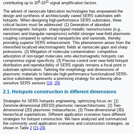
8
11
contributing up to 10
-10
signal amplification factors.
The advent of nanoscale fabrication technologies has empowered the
design and synthesis of architecturally varied SERS substrates with
hotspots. When designing high-performance SERS substrates, three
critical factors must be addressed: (1) Generation of abundant
electromagnetic hotspots: sharp-tipped metallic nanostructures (e.g.,
nanostars and triangular nanoprisms) exhibit stronger near-field plasmonic
coupling compared to spherical nanoparticles and nanorods, thereby
providing superior SERS enhancement. This phenomenon arises from the
intensified localized electromagnetic fields at nanoscale gaps and sharp
protrusions. (2) Mitigation of molecular contamination: competitive
adsorption of non-target molecules onto electromagnetic hotspots can
compromise signal specificity. (3) Precise control over near-field hotspot
distribution and reproducibility of SERS signals remains a focal point in
substrate optimization. Tailoring the morphology and dimensions of
plasmonic materials to fabricate high-performance functionalized SERS-
active substrates represents a promising strategy for achieving ultra-
sensitive SERS sensors [
19
,
20
].
2.1. Hotspots construction in different dimensions
Strategies for SERS hotspots engineering, optimizing focus on: (1)
Zero/one-dimensional (0D/1D) plasmonic nanoarchitectures; (2) Two-
dimensional (2D) plasmonic metasurfaces; (3) Three-dimensional (3D)
hierarchical superlattices. Different application scenarios have different
strategies for hotspot construction. We have analyzed and summarized
the commonly used application scenarios and construction strategies, as
shown in Table
2
[
21
-
24
].