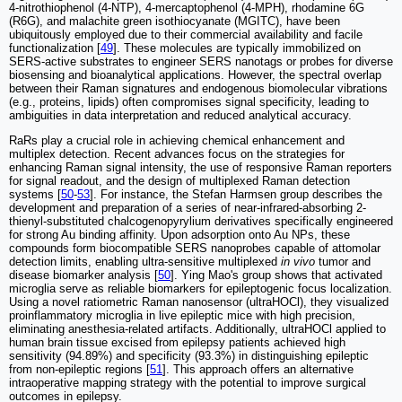
4-nitrothiophenol (4-NTP), 4-mercaptophenol (4-MPH), rhodamine 6G
(R6G), and malachite green isothiocyanate (MGITC), have been
ubiquitously employed due to their commercial availability and facile
functionalization [
49
]. These molecules are typically immobilized on
SERS-active substrates to engineer SERS nanotags or probes for diverse
biosensing and bioanalytical applications. However, the spectral overlap
between their Raman signatures and endogenous biomolecular vibrations
(e.g., proteins, lipids) often compromises signal specificity, leading to
ambiguities in data interpretation and reduced analytical accuracy.
RaRs play a crucial role in achieving chemical enhancement and
multiplex detection. Recent advances focus on the strategies for
enhancing Raman signal intensity, the use of responsive Raman reporters
for signal readout, and the design of multiplexed Raman detection
systems [
50
-
53
]. For instance, the Stefan Harmsen group describes the
development and preparation of a series of near-infrared-absorbing 2-
thienyl-substituted chalcogenopyrylium derivatives specifically engineered
for strong Au binding affinity. Upon adsorption onto Au NPs, these
compounds form biocompatible SERS nanoprobes capable of attomolar
detection limits, enabling ultra-sensitive multiplexed
in vivo
tumor and
disease biomarker analysis [
50
]. Ying Mao's group shows that activated
microglia serve as reliable biomarkers for epileptogenic focus localization.
Using a novel ratiometric Raman nanosensor (ultraHOCl), they visualized
proinflammatory microglia in live epileptic mice with high precision,
eliminating anesthesia-related artifacts. Additionally, ultraHOCl applied to
human brain tissue excised from epilepsy patients achieved high
sensitivity (94.89%) and specificity (93.3%) in distinguishing epileptic
from non-epileptic regions [
51
]. This approach offers an alternative
intraoperative mapping strategy with the potential to improve surgical
outcomes in epilepsy.