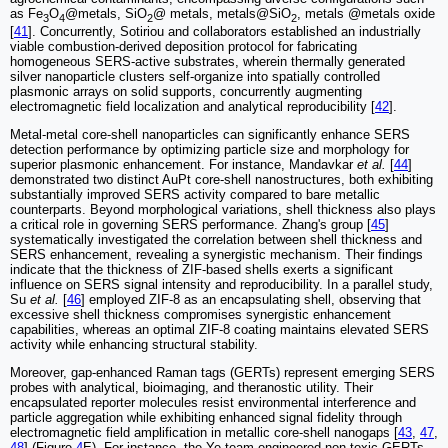
as Fe
O
@metals, SiO
@ metals, metals@SiO
, metals @metals oxide
3
4
2
2
[
41
]. ‌Concurrently, Sotiriou and collaborators‌ established an industrially
viable combustion-derived deposition protocol for fabricating
homogeneous SERS-active substrates, wherein thermally generated
silver nanoparticle clusters self-organize into spatially controlled
plasmonic arrays on solid supports, concurrently augmenting
electromagnetic field localization and analytical reproducibility [
42
].
Metal-metal core-shell nanoparticles can significantly enhance SERS
detection performance by optimizing particle size and morphology for
superior plasmonic enhancement. For instance, Mandavkar
et al.
[
44
]
demonstrated two distinct AuPt core-shell nanostructures, both exhibiting
substantially improved SERS activity compared to bare metallic
counterparts. Beyond morphological variations, shell thickness also plays
a critical role in governing SERS performance. Zhang's group [
45
]
systematically investigated the correlation between shell thickness and
SERS enhancement, revealing a synergistic mechanism. Their findings
indicate that the thickness of ZIF-based shells exerts a significant
influence on SERS signal intensity and reproducibility. In a parallel study,
Su
et al.
[
46
] employed ZIF-8 as an encapsulating shell, observing that
excessive shell thickness compromises synergistic enhancement
capabilities, whereas an optimal ZIF-8 coating maintains elevated SERS
activity while enhancing structural stability.
Moreover, gap-enhanced Raman tags (GERTs) represent emerging SERS
probes with analytical, bioimaging, and theranostic utility. Their
encapsulated reporter molecules resist environmental interference and
particle aggregation while exhibiting enhanced signal fidelity through
electromagnetic field amplification in metallic core-shell nanogaps [
43
,
47
,
48
] (Figure
4
E). For instance, the Ye team engineered non-toxic GERTs