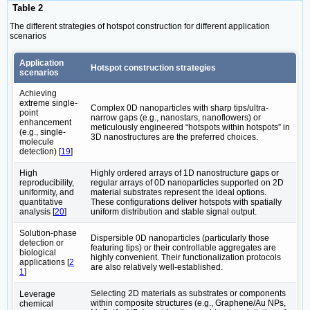
Table 2
The different strategies of hotspot construction for different application
scenarios
Application
Hotspot construction strategies
scenarios
Achieving
extreme single-
Complex ‌0D nanoparticles with sharp tips/ultra-
point
narrow gaps‌ (e.g., nanostars, nanoflowers) or
enhancement
meticulously engineered “hotspots within hotspots” in
(e.g., single-
3D nanostructures‌ are the preferred choices.
molecule
detection) [
19
]
High
Highly ordered arrays of 1D nanostructure gaps‌ or
reproducibility,
‌regular arrays of 0D nanoparticles supported on 2D
uniformity, and
material substrates‌ represent the ideal options.
quantitative
These configurations deliver hotspots with spatially
analysis [
20
]
uniform distribution and stable signal output.
Solution-phase
Dispersible 0D nanoparticles (particularly those
detection or
featuring tips) or their controllable aggregates‌ are
biological
highly convenient. Their functionalization protocols
applications [
2
are also relatively well-established.
1
]
Selecting ‌2D materials as substrates or components
Leverage
within composite structures‌ (e.g., Graphene/Au NPs,
chemical