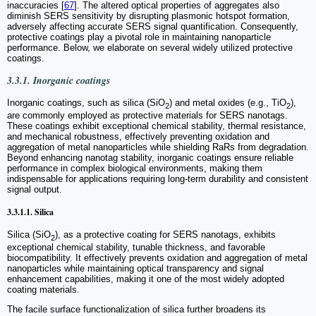
inaccuracies [
67
]. The altered optical properties of aggregates also
diminish SERS sensitivity by disrupting plasmonic hotspot formation,
adversely affecting accurate SERS signal quantification. Consequently,
protective coatings play a pivotal role in maintaining nanoparticle
performance. Below, we elaborate on several widely utilized protective
coatings.
3.3.1. Inorganic coatings
Inorganic coatings, such as silica (SiO
) and metal oxides (e.g., TiO
),
2
2
are commonly employed as protective materials for SERS nanotags.
These coatings exhibit exceptional chemical stability, thermal resistance,
and mechanical robustness, effectively preventing oxidation and
aggregation of metal nanoparticles while shielding RaRs from degradation.
Beyond enhancing nanotag stability, inorganic coatings ensure reliable
performance in complex biological environments, making them
indispensable for applications requiring long-term durability and consistent
signal output.
3.3.1.1. Silica
Silica (SiO
), as a protective coating for SERS nanotags, exhibits
2
exceptional chemical stability, tunable thickness, and favorable
biocompatibility. It effectively prevents oxidation and aggregation of metal
nanoparticles while maintaining optical transparency and signal
enhancement capabilities, making it one of the most widely adopted
coating materials.
The facile surface functionalization of silica further broadens its