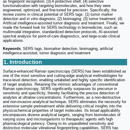
as fingerprint recognition; (3) A protective shell; (4) selective
functionalization with targeting biomolecules, and how they were
engineered, optimized, and fine-tuned for precision. Specifically, the
review zooms in clinical potential of SERS tags: (1) tumor marker
detection and
in vitro
diagnosis; (2) bioimaging; (3) tumor treatment; (4)
Artificial intelligence-assisted tumor diagnosis and treatment. Finally, we
made the forward look for SERS technology in biomedicine, such as
multimodal integration, standardized detection protocols, AI-assisted
spectral analysis for point-of-care diagnostics, and large-scale clinical
applications.
Keywords
: SERS tags, biomarker detection, bioimaging, artificial
intelligence-assisted, tumor diagnosis and treatment
1. Introduction
Surface-enhanced Raman spectroscopy (SERS) has been established as
one of the most sensitive and cutting-edge analytical methodologies for
trace-level detection, enabling unlabeled and highly specific identification
of target analytes. Retaining the intrinsic advantages of conventional
Raman spectroscopy, SERS significantly surpasses its precursor in
sensitivity and specificity, thereby facilitating the precise detection of
analytes at ultralow concentrations. Furthermore, as a non-destructive
and non-invasive analytical technique, SERS eliminates the necessity for
extensive sample pretreatment while delivering critical insights into the
physicochemical properties of target molecules. Its broad applicability
encompasses diverse analytical targets, ranging from biomolecules of
varying sizes and microorganisms to therapeutic agents with high
pharmacological potency. Owing to its unparalleled sensitivity and
distinctive molecular vibrational fingerprinting capabilities, SERS has