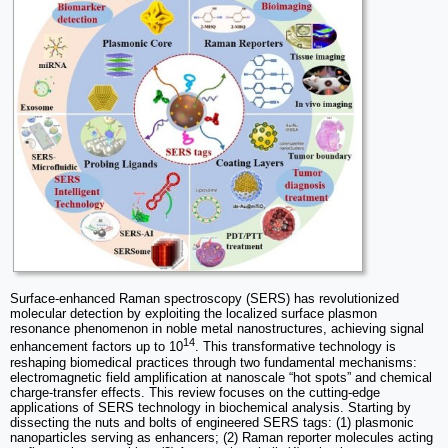
Surface-enhanced Raman spectroscopy (SERS) has revolutionized
molecular detection by exploiting the localized surface plasmon
resonance phenomenon in noble metal nanostructures, achieving signal
14
enhancement factors up to 10
. This transformative technology is
reshaping biomedical practices through two fundamental mechanisms:
electromagnetic field amplification at nanoscale “hot spots” and chemical
charge-transfer effects. This review focuses on the cutting-edge
applications of SERS technology in biochemical analysis. Starting by
dissecting the nuts and bolts of engineered SERS tags: (1) plasmonic
nanoparticles serving as enhancers; (2) Raman reporter molecules acting