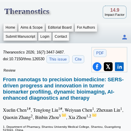
Theranostics
14.9
Impact Factor
Home
Aims & Scope
Editorial Board
For Authors
Submit Manuscript
Login
Contact
Theranostics
2026; 16(7):3447-3487.
PDF
doi:10.7150/thno.126530
This issue
Cite
Review
From nanotags to precision biomedicine: SERS-
driven progress and innovation in tumor
biomarker profiling, dynamic bioimaging, AI-
enhanced diagnostics and therapy
1#
1#
1
1
Xuelin Chen
, Tenglong Liu
, Weiyuan Chen
, Zhexuan Lin
,
2
3
1,2
Qiaoxin Zhang
, Binbin Zhou
, Xia Zhou
1. Department of Pharmacy, Shantou University Medical College, Shantou, Guangdong
515041, China.