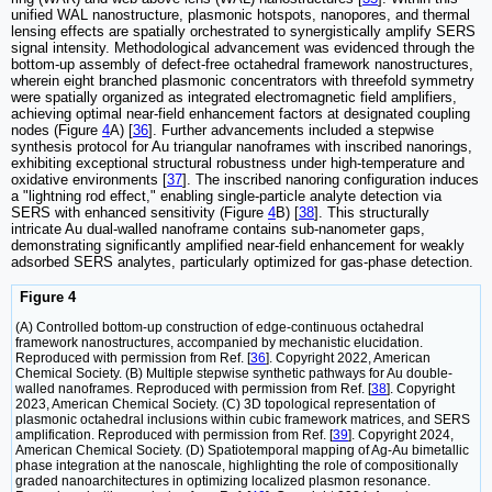
unified WAL nanostructure, plasmonic hotspots, nanopores, and thermal
lensing effects are spatially orchestrated to synergistically amplify SERS
signal intensity. Methodological advancement was evidenced through the
bottom-up assembly of defect-free octahedral framework nanostructures‌,
wherein eight branched plasmonic concentrators with threefold symmetry
were spatially organized as integrated electromagnetic field amplifiers,
achieving optimal near-field enhancement factors at designated coupling
nodes (Figure
4
A) [
36
]. Further advancements included a stepwise
synthesis protocol for Au triangular nanoframes with inscribed nanorings,
exhibiting exceptional structural robustness under high-temperature and
oxidative environments [
37
]. The inscribed nanoring configuration induces
a "lightning rod effect," enabling single-particle analyte detection via
SERS with enhanced sensitivity (Figure
4
B) [
38
]. This structurally
intricate Au dual-walled nanoframe contains sub-nanometer gaps,
demonstrating significantly amplified near-field enhancement for weakly
adsorbed SERS analytes, particularly optimized for gas-phase detection.
Figure 4
(A) Controlled bottom-up construction of edge-continuous octahedral
framework nanostructures‌, accompanied by mechanistic elucidation.
Reproduced with permission from Ref. [
36
]. Copyright 2022, American
Chemical Society. (B) Multiple stepwise synthetic pathways for Au double-
walled nanoframes. Reproduced with permission from Ref. [
38
]. Copyright
2023, American Chemical Society. (C) 3D topological representation‌ of
plasmonic octahedral inclusions within cubic framework matrices, and SERS
amplification. Reproduced with permission from Ref. [
39
]. Copyright 2024,
American Chemical Society. (D) Spatiotemporal mapping of Ag-Au bimetallic
phase integration‌ at the nanoscale, highlighting the role of compositionally
graded nanoarchitectures in optimizing localized plasmon resonance.