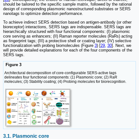
should be tailored to the specific sample matrix, followed by the rational
design of corresponding plasmonic nanostructured substrates or SERS
nanotags to optimize detection performance.
To achieve indirect SERS detection based on antigen-antibody (or other
bioreceptor) interactions, SERS tags are indispensable. SERS tags are
hierarchically structured with four functional components: (I) plasmonic
core serving as enhancers; (II) Raman reporter molecules (RaRs) acting
as fingerprint tags; (III) a protective shell or coating layer; (IV) selective
functionalization with probing biomolecules (Figure
3
) [
29
,
30
]. Next, we
will provide detailed explanations for each of the four components of the
SERS tags.
Figure 3
Architectural decomposition of core-configurable SERS-active tags
delineates four functional components: (1) Plasmonic core; (2) RaR
molecules; (3) Stability coating; (4) Probing molecules for biorecognition.
3.1. Plasmonic core