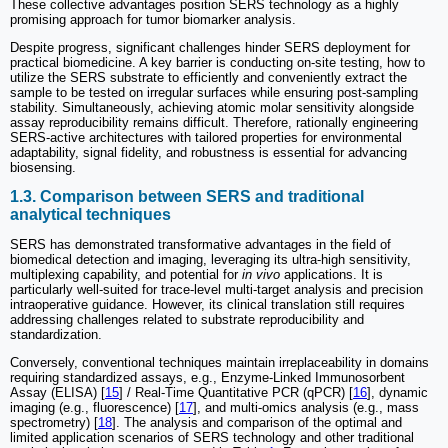
These collective advantages position SERS technology as a highly
promising approach for tumor biomarker analysis.
Despite progress, significant challenges hinder SERS deployment for
practical biomedicine. A key barrier is conducting on-site testing, how to
utilize the SERS substrate to efficiently and conveniently extract the
sample to be tested on irregular surfaces while ensuring post-sampling
stability. Simultaneously, achieving atomic molar sensitivity alongside
assay reproducibility remains difficult. Therefore, rationally engineering
SERS-active architectures with tailored properties for environmental
adaptability, signal fidelity, and robustness is essential for advancing
biosensing.
1.3. Comparison between SERS and traditional
analytical techniques
SERS has demonstrated transformative advantages in the field of
biomedical detection and imaging, leveraging its ultra-high sensitivity,
multiplexing capability, and potential for
in vivo
applications. It is
particularly well-suited for trace-level multi-target analysis and precision
intraoperative guidance. However, its clinical translation still requires
addressing challenges related to substrate reproducibility and
standardization.
Conversely, conventional techniques maintain irreplaceability in domains
requiring standardized assays, e.g., Enzyme-Linked Immunosorbent
Assay (ELISA) [
15
] / Real-Time Quantitative PCR (qPCR) [
16
], dynamic
imaging (e.g., fluorescence) [
17
], and multi-omics analysis (e.g., mass
spectrometry) [
18
]. The analysis and comparison of the optimal and
limited application scenarios of SERS technology and other traditional