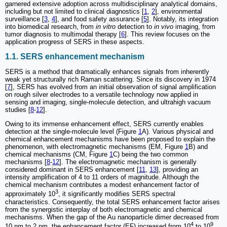
garnered extensive adoption across multidisciplinary analytical domains,
including but not limited to clinical diagnostics [
1
,
2
], environmental
surveillance [
3
,
4
], and food safety assurance [
5
]. Notably, its integration
into biomedical research, from
in vitro
detection to
in vivo
imaging, from
tumor diagnosis to multimodal therapy [
6
]. This review focuses on the
application progress of SERS in these aspects.
1.1. SERS enhancement mechanism
SERS is a method that dramatically enhances signals from inherently
weak yet structurally rich Raman scattering. Since its discovery in 1974
[
7
], SERS has evolved from an initial observation of signal amplification
on rough silver electrodes to a versatile technology now applied in
sensing and imaging, single-molecule detection, and ultrahigh vacuum
studies [
8
-
12
].
Owing to its immense enhancement effect, SERS currently enables
detection at the single-molecule level (Figure
1
A). Various physical and
chemical enhancement mechanisms have been proposed to explain the
phenomenon, with electromagnetic mechanisms (EM, Figure
1
B) and
chemical mechanisms (CM, Figure
1
C) being the two common
mechanisms [
8
-
12
]. The electromagnetic mechanism is generally
considered dominant in SERS enhancement [
11
,
13
], providing an
intensity amplification of 4 to 11 orders of magnitude. Although the
chemical mechanism contributes a modest enhancement factor of
3
approximately 10
, it significantly modifies SERS spectral
characteristics. Consequently, the total SERS enhancement factor arises
from the synergistic interplay of both electromagnetic and chemical
mechanisms. When the gap of the Au nanoparticle dimer decreased from
4
9
10 nm to 2 nm, the enhancement factor (EF) increased from 10
to 10
,