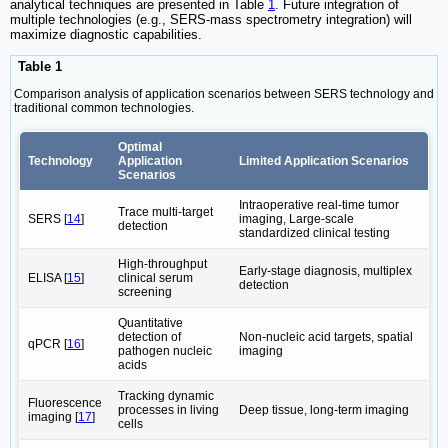
analytical techniques are presented in Table
1
. Future integration of
multiple technologies (e.g., SERS-mass spectrometry integration) will
maximize diagnostic capabilities.
Table 1
Comparison analysis of application scenarios between SERS technology and
traditional common technologies.
Optimal
Technology
Application
Limited Application Scenarios
Scenarios
Intraoperative real-time tumor
Trace multi-target
SERS [
14
]
imaging, Large-scale
detection
standardized clinical testing
High-throughput
Early-stage diagnosis, multiplex
ELISA [
15
]
clinical serum
detection
screening
Quantitative
detection of
Non-nucleic acid targets, spatial
qPCR [
16
]
pathogen nucleic
imaging
acids
Tracking dynamic
Fluorescence
processes in living
Deep tissue, long-term imaging
imaging [
17
]
cells