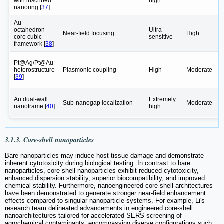
with inscribed
high
nanoring [
37
]
Au
octahedron-
Ultra-
Near-field focusing
High
core cubic
sensitive
framework ‌[
38
]
Pt@Ag/Pt@Au
heterostructure
Plasmonic coupling
High
Moderate
‌[
39
]
Au dual-wall
Extremely
Sub-nanogap localization
Moderate
nanoframe ‌[
40
]
high
3.1.3. Core-shell nanoparticles
Bare nanoparticles may induce host tissue damage and demonstrate
inherent cytotoxicity during biological testing. In contrast to bare
nanoparticles, core-shell nanoparticles exhibit reduced cytotoxicity,
enhanced dispersion stability, superior biocompatibility, and improved
chemical stability. Furthermore, nanoengineered core-shell architectures
have been demonstrated to generate stronger near-field enhancement
effects compared to singular nanoparticle systems. For example, Li's
research team‌ delineated advancements in engineered core-shell
nanoarchitectures tailored for accelerated SERS screening of
agrochemical contaminants, encompassing diverse configurations such