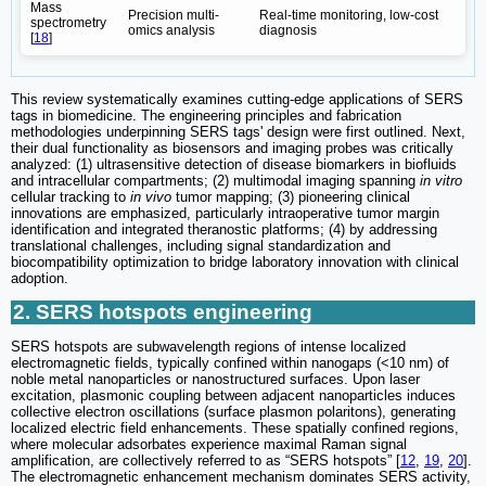
Mass
Precision multi-
Real-time monitoring, low-cost
spectrometry
omics analysis
diagnosis
[
18
]
This review systematically examines cutting-edge applications of SERS
tags in biomedicine. The engineering principles and fabrication
methodologies underpinning SERS tags' design were first outlined. Next,
their dual functionality as biosensors and imaging probes was critically
analyzed: (1) ultrasensitive detection of disease biomarkers in biofluids
and intracellular compartments; (2) multimodal imaging spanning
in vitro
cellular tracking to
in vivo
tumor mapping; (3) pioneering clinical
innovations are emphasized, particularly intraoperative tumor margin
identification and integrated theranostic platforms; (4) by addressing
translational challenges, including signal standardization and
biocompatibility optimization to bridge laboratory innovation with clinical
adoption.
2. SERS hotspots engineering
SERS hotspots are subwavelength regions of intense localized
electromagnetic fields, typically confined within nanogaps (<10 nm) of
noble metal nanoparticles or nanostructured surfaces. Upon laser
excitation, plasmonic coupling between adjacent nanoparticles induces
collective electron oscillations (surface plasmon polaritons), generating
localized electric field enhancements. These spatially confined regions,
where molecular adsorbates experience maximal Raman signal
amplification, are collectively referred to as “SERS hotspots” [
12
,
19
,
20
].
The electromagnetic enhancement mechanism dominates SERS activity,