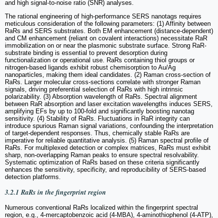
and high signal-to-noise ratio (SNR) analyses.
The rational engineering of high-performance SERS nanotags requires
meticulous consideration of the following parameters: (1) Affinity between
RaRs and SERS substrates. Both EM enhancement (distance-dependent)
and CM enhancement (reliant on covalent interactions) necessitate RaR
immobilization on or near the plasmonic substrate surface. Strong RaR-
substrate binding is essential to prevent desorption during
functionalization or operational use. RaRs containing thiol groups or
nitrogen-based ligands exhibit robust chemisorption to Au/Ag
nanoparticles, making them ideal candidates. (2) Raman cross-section of
RaRs. Larger molecular cross-sections correlate with stronger Raman
signals, driving preferential selection of RaRs with high intrinsic
polarizability. (3) Absorption wavelength of RaRs. Spectral alignment
between RaR absorption and laser excitation wavelengths induces SERS,
amplifying EFs by up to 100-fold and significantly boosting nanotag
sensitivity. (4) Stability of RaRs. Fluctuations in RaR integrity can
introduce spurious Raman signal variations, confounding the interpretation
of target-dependent responses. Thus, chemically stable RaRs are
imperative for reliable quantitative analysis. (5) Raman spectral profile of
RaRs. For multiplexed detection or complex matrices, RaRs must exhibit
sharp, non-overlapping Raman peaks to ensure spectral resolvability.
Systematic optimization of RaRs based on these criteria significantly
enhances the sensitivity, specificity, and reproducibility of SERS-based
detection platforms.
3.2.1 RaRs in the fingerprint region
Numerous conventional RaRs localized within the fingerprint spectral
region, e.g., 4-mercaptobenzoic acid (4-MBA), 4-aminothiophenol (4-ATP),