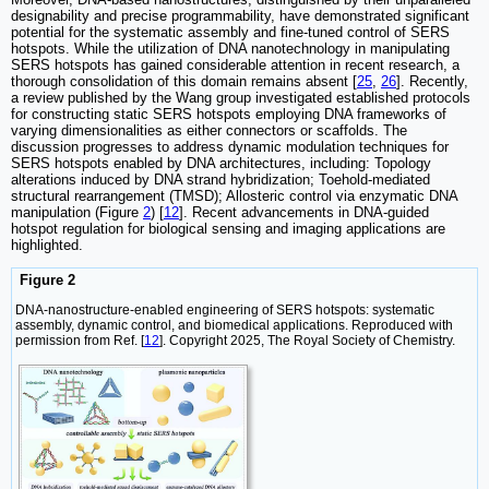
designability and precise programmability, have demonstrated significant
potential for the systematic assembly and fine-tuned control of SERS
hotspots. While the utilization of DNA nanotechnology in manipulating
SERS hotspots has gained considerable attention in recent research, a
thorough consolidation of this domain remains absent [
25
,
26
]. Recently,
a review published by the Wang group investigated established protocols
for constructing static SERS hotspots employing DNA frameworks of
varying dimensionalities as either connectors or scaffolds. The
discussion progresses to address dynamic modulation techniques for
SERS hotspots enabled by DNA architectures, including: Topology
alterations induced by DNA strand hybridization; Toehold-mediated
structural rearrangement (TMSD); Allosteric control via enzymatic DNA
manipulation (Figure
2
) [
12
]. Recent advancements in DNA-guided
hotspot regulation for biological sensing and imaging applications are
highlighted.
Figure 2
DNA-nanostructure-enabled engineering of SERS hotspots: systematic
assembly, dynamic control, and biomedical applications. Reproduced with
permission from Ref. [
12
]. Copyright 2025, The Royal Society of Chemistry.