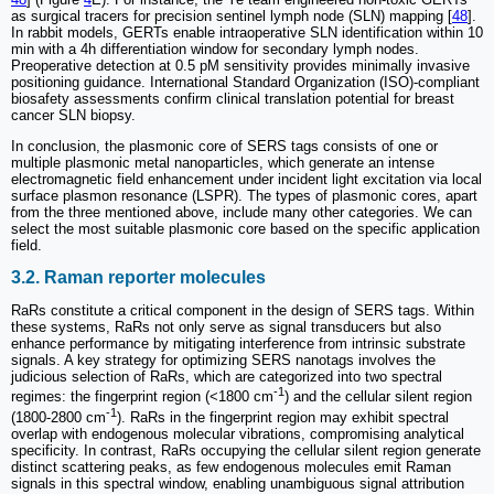
as surgical tracers for precision sentinel lymph node (SLN) mapping [
48
].
In rabbit models, GERTs enable intraoperative SLN identification within 10
min with a 4h differentiation window for secondary lymph nodes.
Preoperative detection at 0.5 pM sensitivity provides minimally invasive
positioning guidance. International Standard Organization (ISO)-compliant
biosafety assessments confirm clinical translation potential for breast
cancer SLN biopsy.
In conclusion, the plasmonic core of SERS tags consists of one or
multiple plasmonic metal nanoparticles, which generate an intense
electromagnetic field enhancement under incident light excitation via local
surface plasmon resonance (LSPR). The types of plasmonic cores, apart
from the three mentioned above, include many other categories. We can
select the most suitable plasmonic core based on the specific application
field.
3.2. Raman reporter molecules
RaRs constitute a critical component in the design of SERS tags. Within
these systems, RaRs not only serve as signal transducers but also
enhance performance by mitigating interference from intrinsic substrate
signals. A key strategy for optimizing SERS nanotags involves the
judicious selection of RaRs, which are categorized into two spectral
-1
regimes: the fingerprint region (<1800 cm
) and the cellular silent region
-1
(1800-2800 cm
). RaRs in the fingerprint region may exhibit spectral
overlap with endogenous molecular vibrations, compromising analytical
specificity. In contrast, RaRs occupying the cellular silent region generate
distinct scattering peaks, as few endogenous molecules emit Raman
signals in this spectral window, enabling unambiguous signal attribution