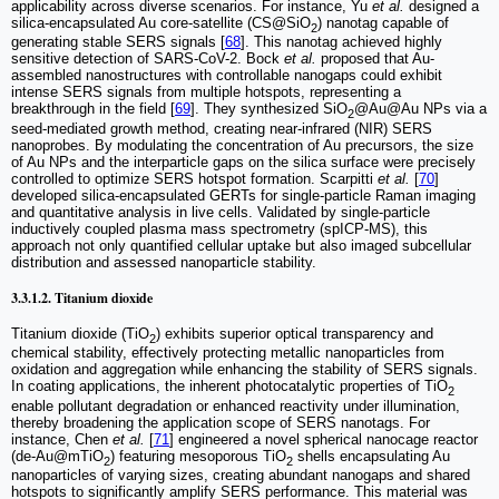
applicability across diverse scenarios. For instance, Yu
et al.
designed a
silica-encapsulated Au core-satellite (CS@SiO
) nanotag capable of
2
generating stable SERS signals [
68
]. This nanotag achieved highly
sensitive detection of SARS-CoV-2. Bock
et al.
proposed that Au-
assembled nanostructures with controllable nanogaps could exhibit
intense SERS signals from multiple hotspots, representing a
breakthrough in the field [
69
]. They synthesized SiO
@Au@Au NPs via a
2
seed-mediated growth method, creating near-infrared (NIR) SERS
nanoprobes. By modulating the concentration of Au precursors, the size
of Au NPs and the interparticle gaps on the silica surface were precisely
controlled to optimize SERS hotspot formation. Scarpitti
et al.
[
70
]
developed silica-encapsulated GERTs for single-particle Raman imaging
and quantitative analysis in live cells. Validated by single-particle
inductively coupled plasma mass spectrometry (spICP-MS), this
approach not only quantified cellular uptake but also imaged subcellular
distribution and assessed nanoparticle stability.
3.3.1.2. Titanium dioxide
Titanium dioxide (TiO
) exhibits superior optical transparency and
2
chemical stability, effectively protecting metallic nanoparticles from
oxidation and aggregation while enhancing the stability of SERS signals.
In coating applications, the inherent photocatalytic properties of TiO
2
enable pollutant degradation or enhanced reactivity under illumination,
thereby broadening the application scope of SERS nanotags. For
instance, Chen
et al.
[
71
] engineered a novel spherical nanocage reactor
(de-Au@mTiO
) featuring mesoporous TiO
shells encapsulating Au
2
2
nanoparticles of varying sizes, creating abundant nanogaps and shared
hotspots to significantly amplify SERS performance. This material was