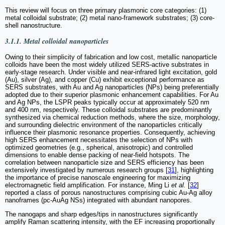
This review will focus on three primary plasmonic core categories: (1)
metal colloidal substrate; (2) metal nano-framework substrates; (3) core-
shell nanostructure.
3.1.1. Metal colloidal nanoparticles
Owing to their simplicity of fabrication and low cost, metallic nanoparticle
colloids have been the most widely utilized SERS-active substrates in
early-stage research. Under visible and near-infrared light excitation, gold
(Au), silver (Ag), and copper (Cu) exhibit exceptional performance as
SERS substrates, with Au and Ag nanoparticles (NPs) being preferentially
adopted due to their superior plasmonic enhancement capabilities. For Au
and Ag NPs, the LSPR peaks typically occur at approximately 520 nm
and 400 nm, respectively. These colloidal substrates are predominantly
synthesized via chemical reduction methods, where the size, morphology,
and surrounding dielectric environment of the nanoparticles critically
influence their plasmonic resonance properties. Consequently, achieving
high SERS enhancement necessitates the selection of NPs with
optimized geometries (e.g., spherical, anisotropic) and controlled
dimensions to enable dense packing of near-field hotspots. The
correlation between nanoparticle size and SERS efficiency has been
extensively investigated by numerous research groups [
31
], highlighting
the importance of precise nanoscale engineering for maximizing
electromagnetic field amplification. For instance, Ming Li
et al.
[
32
]
reported a class of porous nanostructures comprising cubic Au-Ag alloy
nanoframes (pc-AuAg NSs) integrated with abundant nanopores.
The nanogaps and sharp edges/tips in nanostructures significantly
amplify Raman scattering intensity, with the EF increasing proportionally