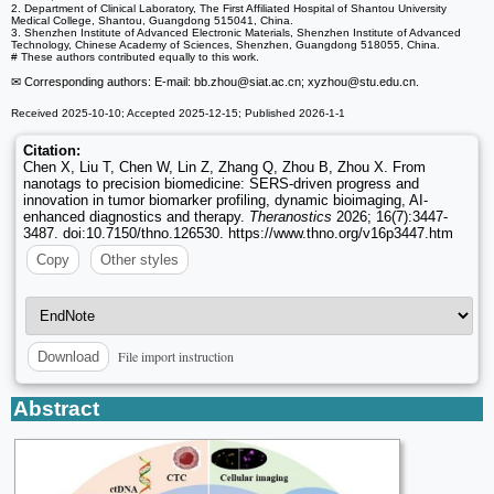
2. Department of Clinical Laboratory, The First Affiliated Hospital of Shantou University
Medical College, Shantou, Guangdong 515041, China.
3. Shenzhen Institute of Advanced Electronic Materials, Shenzhen Institute of Advanced
Technology, Chinese Academy of Sciences, Shenzhen, Guangdong 518055, China.
# These authors contributed equally to this work.
✉ Corresponding authors: E-mail: bb.zhou
@siat.ac.cn; xyzhou
@stu.edu.cn.
Received 2025-10-10; Accepted 2025-12-15; Published 2026-1-1
Citation:
Chen X, Liu T, Chen W, Lin Z, Zhang Q, Zhou B, Zhou X. From
nanotags to precision biomedicine: SERS-driven progress and
innovation in tumor biomarker profiling, dynamic bioimaging, AI-
enhanced diagnostics and therapy.
Theranostics
2026; 16(7):3447-
3487. doi:10.7150/thno.126530. https://www.thno.org/v16p3447.htm
Copy
Other styles
File import instruction
Download
Abstract