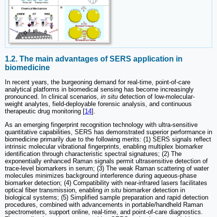
1.2. The main advantages of SERS application in
biomedicine
In recent years, the burgeoning demand for real-time, point-of-care
analytical platforms in biomedical sensing has become increasingly
pronounced. In clinical scenarios,
in situ
detection of low-molecular-
weight analytes, field-deployable forensic analysis, and continuous
therapeutic drug monitoring [
14
].
As an emerging fingerprint recognition technology with ultra-sensitive
quantitative capabilities, SERS has demonstrated superior performance in
biomedicine primarily due to the following merits: (1) SERS signals reflect
intrinsic molecular vibrational fingerprints, enabling multiplex biomarker
identification through characteristic spectral signatures; (2) The
exponentially enhanced Raman signals permit ultrasensitive detection of
trace-level biomarkers in serum; (3) The weak Raman scattering of water
molecules minimizes background interference during aqueous-phase
biomarker detection; (4) Compatibility with near-infrared lasers facilitates
optical fiber transmission, enabling
in situ
biomarker detection in
biological systems; (5) Simplified sample preparation and rapid detection
procedures, combined with advancements in portable/handheld Raman
spectrometers, support online, real-time, and point-of-care diagnostics.