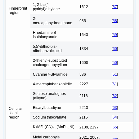
1, 2-bis(4-
1612
[
57
]
Fingerprint
pyridyl)ethylene
region
2-
985
[
58
]
mercaptohydroquinone
Rhodamine B
1643
[
59
]
isothiocyanate
5,5'-dithio-bis-
1334
[
60
]
nitrobenzoic acid
2-thienyl-substituted
1600
[
50
]
chalcogenopyrylium
Cyanine7-Styramide
586
[
51
]
4-mercaptobenzonitrile
2227
[
61
]
Sucrose analogues
2116
[
62
]
(alkyne)
Bisarylbutadiyne
2213
[
63
]
Cellular
silent
region
Sodium thiocyanate
2115
[
64
]
KxMFe(CN)
, (M=Pb, Ni)
2139, 2197
[
65
]
6
Metal carbonyls
2021, 2067,