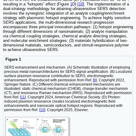
resulting in a “hotspots” effect (Figure
1
D) [
10
]. The implementation of a
dual-strategy methodology for attaining ultrasensitive SERS detection
involves the synergistic integration of an analyte coupling/enrichment
strategy with plasmonic hotspot engineering. To achieve highly sensitive
SERS applications, the multi-dimensional research progression
encompasses three principal innovation pathways: (1) hotspot engineering
through different dimensions of nanomaterials; (2) analyte manipulation
via chemical coupling strategies, chemical analyte directing strategies,
and molecular enrichment strategies; (3) materials hybridization of two-
dimensional materials, semiconductors, and stimuli-responsive polymer
to achieve ultrasensitive SERS.
Figure 1
SERS enhancement and mechanism. (A) Schematic illustration of employing
precious metal nanoarchitectures for SERS signal amplification. (B) Localized
surface plasmon resonance contribution to SERS, electromagnetic
enhancement. Reproduced with permission from Ref. [
9
]. Copyright 2022,
Springer Nature. (C) Different chemical enhancement mechanisms are
illustrated: static chemical mechanism (CHEM), charge-transfer mechanism
(CT), and resonance Raman mechanism (RRS). Reproduced with permission
from Ref. [
11
]. Copyright 2024, American Chemical Society. (D) Photon-
induced plasmon resonance creates localized electromagnetic field
enhancements and nanoscale optical hotspot regions. Reproduced with
permission from Ref. [
10
]. Copyright 2025, Elsevier.