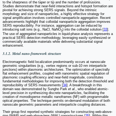
to the sharpness of the taper or tip and the number of protrusions.
Studies demonstrate that near-field interactions and hotspot formation are
pivotal for achieving strong SERS signals. Beyond the intrinsic
morphology and size of nanoparticles, a highly effective strategy for
signal amplification involves controlled nanoparticle aggregation. Recent
advancements highlight that colloidal nanoparticle aggregation improves
SERS reproducibility. For instance, aggregation can be induced by
introducing salt ions (e.g., NaCl, NaNO
) into the colloidal solution [
33
].
3
The use of aggregated nanoparticles in liquid-phase analysis represents a
practical SERS detection methodology, leveraging easily synthesized or
commercially available materials while delivering substantial signal
enhancement.
3.1.2. Metal nano-framework structure
Electromagnetic field localization predominantly occurs at nanoscale
geometric singularities‌ (e.g., vertex regions or sub-10 nm interparticle
junctions) within plasmonic architectures. The optimization of spectrally
flat enhancement profiles, coupled with nanometric spatial regulation of
plasmonic coupling efficiency and near-field magnitude, constitutes
fundamental methodologies for improving both the detection threshold and
reproducibility of SERS measurements [
34
]. A breakthrough in this
domain was demonstrated by Sungho Park
et al.
, who enabled atomic-
level precision in synthesizing discrete nanoparticles, facilitating the
creation of monodisperse metallic nanoframes (NF) with programmable
optical properties. The technique permits on-demand modulation of both
nanoscale geometric parameters and interparticle coupling distances.
Their group first reported synthetic strategies for constructing web-above-
ring (WAR) and web-above-lens (WAL) nanostructures [
35
]. Within this