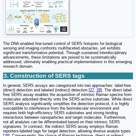
The DNA-enabled fine-tuned control of SERS hotspots for biological
sensing and imaging confronts multifaceted obstacles, yet exhibits
significant transformative potential. Through sustained interdisciplinary
advancements, these limitations are poised to be systematically
addressed, ultimately enabling practical implementations in this emerging
research domain.
3. Construction of SERS tags
In general, SERS assays are categorized into two approaches: label-free
(direct) detection and labeled (indirect) detection [
27
,
28
]. The direct label-
free SERS assay enables the acquisition of intrinsic Raman spectra from
molecules adsorbed directly onto the SERS-active substrate. While direct
SERS analysis significantly simplifies the detection protocol, it is highly
susceptible to interference from the biomolecular environment and
requires both high-efficiency SERS substrates and strong binding
interactions between nanoparticles and target molecules. Furthermore,
not all analytes can be differentiated based on their intrinsic SERS
signatures. In contrast, the indirect SERS assay employs Raman
reporters-labeled tags for target detection, allowing diverse analyte types
[
28
]. Consequently, the choice of Raman technique, direct or indirect,