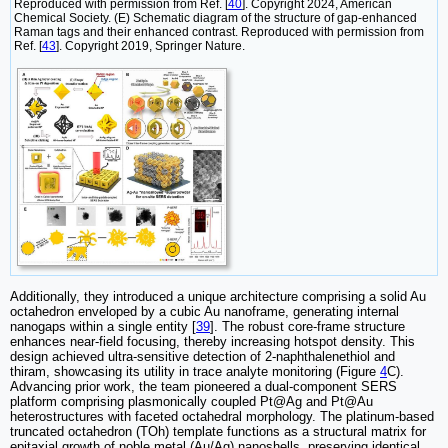
Reproduced with permission from Ref. [
40
]. Copyright 2024, American
Chemical Society. (E) Schematic diagram of the structure of gap-enhanced
Raman tags and their enhanced contrast. Reproduced with permission from
Ref. [
43
]. Copyright 2019, Springer Nature.
Additionally, they introduced a unique architecture comprising a solid Au
octahedron enveloped by a cubic Au nanoframe, generating internal
nanogaps within a single entity [
39
]. The robust core-frame structure
enhances near-field focusing, thereby increasing hotspot density. This
design achieved ultra-sensitive detection of 2-naphthalenethiol and
thiram, showcasing its utility in trace analyte monitoring (Figure
4
C).
Advancing prior work, the team pioneered a dual-component SERS
platform‌ comprising plasmonically coupled Pt@Ag and Pt@Au
heterostructures with faceted octahedral morphology. The platinum-based
truncated octahedron (TOh) template functions as a structural matrix for
epitaxial growth of noble metal (Au/Ag) nanoshells, preserving identical