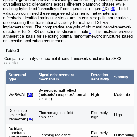
crystallographic orientations across different plasmonic phases while
enabling hybridized “nanoalloyed” configurations (Figure
4
D) [
40
]. Field
validation confirmed these engineered plasmonic meta-materials
effectively identified molecular signatures in complex pollutant matrices,
underscoring their translational viability for real-world SERS
implementations. The comparative analysis of six metal nano-framework
structures for SERS detection is shown in Table
3
. This analysis provides
a theoretical basis for selecting optimal nano-framework structures based
on specific application requirements.
Table 3
Comparative analysis of six metal nano-framework structures for SERS
detection.
Structural
Signal enhancement
Detection
Stability‌
type
mechanism‌
sensitivity‌
Synergistic multi-effect
WAR/WAL [
35
]
(hotspots/nanopores/thermal
High
Moderate
lensing)
Defect-free
Electromagnetic field
Extremely
octahedral
High
amplifier
high
framework‌ [
36
]
‌Au triangular
nanoframe
Extremely
Lightning rod effect
Outstanding