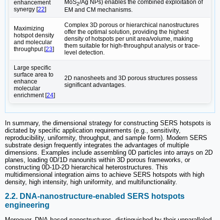
MoS
/Ag NPs) enables the combined exploitation of
enhancement
2
synergy [
22
]
EM and CM mechanisms.
Complex 3D porous or hierarchical nanostructures‌
Maximizing
offer the optimal solution, providing the highest
hotspot density
density of hotspots per unit area/volume, making
and molecular
them suitable for high-throughput analysis or trace-
throughput [
23
]
level detection.
Large specific
surface area to
2D nanosheets‌ and ‌3D porous structures‌ possess
enhance
significant advantages.
molecular
enrichment [
24
]
In summary, the dimensional strategy for constructing SERS hotspots is
dictated by specific application requirements (e.g., sensitivity,
reproducibility, uniformity, throughput, and sample form).‌ Modern SERS
substrate design frequently ‌integrates the advantages of multiple
dimensions‌. Examples include assembling 0D particles into arrays on 2D
planes, loading 0D/1D nanounits within 3D porous frameworks, or
constructing 0D-1D-2D hierarchical heterostructures. This
multidimensional integration aims to achieve SERS hotspots with ‌high
density, high intensity, high uniformity, and multifunctionality‌.
2.2. DNA-nanostructure-enabled SERS hotspots
engineering
Moreover, DNA-based nanostructures, distinguished by their unparalleled