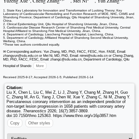
Yuzeng Xue
, Cheng Zhang
, Mei Ni
, Yun Zhang
1. State Key Laboratory for Innovation and Transformation of Luobing Theory; Key
Laboratory of Cardiovascular Remodeling and Function Research of MOE, NHC, CAMS and
Shandong Province; Department of Cardiology, Qilu Hospital of Shandong University, Jinan,
China.
2. Clinical Epidemiology Unit, Qilu Hospital of Shandong University, Jinan, China.
3. Cardiovascular Disease Research Center of Shandong First Medical University, Central
Hospital Affiliated to Shandong First Medical University, Jinan, China.
4. Department of Cardiology, Liaocheng People's Hospital, Liaocheng, China.
5. Department of Cardiology, Affiliated Hospital of Shandong Second Medical University,
Weifang, China.
*These two authors contributed equally.
✉ Corresponding authors: Yun Zhang, MD, PhD, FACC, FESC, Hon. FASE, Email:
zhangyun
@sdu.edu.cn or Mei Ni, MD, PhD, Email: nimei
@sdu.edu.cn or Cheng Zhang,
MD, PhD, FACC, FESC, Email: zhangc
@sdu.edu.cn, Department of Cardiology, Qilu
Hospital of Shando
More
Received 2025-9-17; Accepted 2026-1-5; Published 2026-1-14
Citation:
Liu X, Chen L, Liu C, Mei Z, Li J, Zhang Y, Chang M, Zhang H, Guo
C, Zhang M, An G, Yang J, Chen W, Xue Y, Zhang C, Ni M, Zhang Y.
Percutaneous coronary intervention as an independent predictor of
non-target lesion progression in 1658 patients with coronary artery
disease.
Theranostics
2026; 16(7):3857-3869.
doi:10.7150/thno.125363. https://www.thno.org/v16p3857.htm
Copy
Other styles