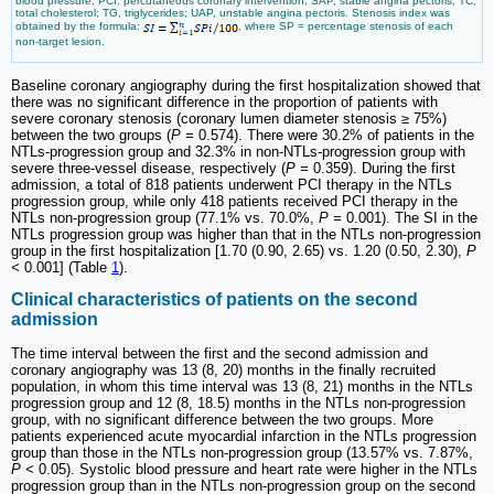
blood pressure; PCI, percutaneous coronary intervention; SAP, stable angina pectoris; TC,
total cholesterol; TG, triglycerides; UAP, unstable angina pectoris. Stenosis index was
obtained by the formula:
, where SP = percentage stenosis of each
non-target lesion.
Baseline coronary angiography during the first hospitalization showed that
there was no significant difference in the proportion of patients with
severe coronary stenosis (coronary lumen diameter stenosis ≥ 75%)
between the two groups (
P =
0.574). There were 30.2% of patients in the
NTLs-progression group and 32.3% in non-NTLs-progression group with
severe three-vessel disease, respectively (
P =
0.359). During the first
admission, a total of 818 patients underwent PCI therapy in the NTLs
progression group, while only 418 patients received PCI therapy in the
NTLs non-progression group (77.1% vs. 70.0%,
P =
0.001). The SI in the
NTLs progression group was higher than that in the NTLs non-progression
group in the first hospitalization [1.70 (0.90, 2.65) vs. 1.20 (0.50, 2.30),
P
<
0.001] (Table
1
).
Clinical characteristics of patients on the second
admission
The time interval between the first and the second admission and
coronary angiography was 13 (8, 20) months in the finally recruited
population, in whom this time interval was 13 (8, 21) months in the NTLs
progression group and 12 (8, 18.5) months in the NTLs non-progression
group, with no significant difference between the two groups. More
patients experienced acute myocardial infarction in the NTLs progression
group than those in the NTLs non-progression group (13.57% vs. 7.87%,
P <
0.05). Systolic blood pressure and heart rate were higher in the NTLs
progression group than in the NTLs non-progression group on the second