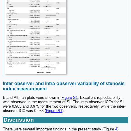
Inter-observer and intra-observer variability of stenosis
index measurement
Bland-Altman plots were shown in
Figure S1
. Excellent reproducibility
was observed in the measurement of SI. The intra-observer ICCs for SI
were 0.985 and 0.975 for the two observers, respectively, while the inter-
observer ICC was 0.983 (
Figure S1
).
Discussion
There were several important findings in the present study (Figure
4
).