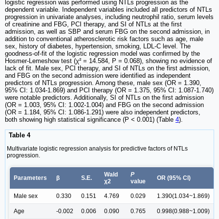
logistic regression was performed using NTLs progression as the
dependent variable. Independent variables included all predictors of NTLs
progression in univariate analyses, including neutrophil ratio, serum levels
of creatinine and FBG, PCI therapy, and SI of NTLs at the first
admission, as well as SBP and serum FBG on the second admission, in
addition to conventional atherosclerotic risk factors such as age, male
sex, history of diabetes, hypertension, smoking, LDL-C level. The
goodness-of-fit of the logistic regression model was confirmed by the
Hosmer-Lemeshow test (χ² = 14.584, P = 0.068), showing no evidence of
lack of fit. Male sex, PCI therapy, and SI of NTLs on the first admission,
and FBG on the second admission were identified as independent
predictors of NTLs progression. Among these, male sex (OR = 1.390,
95% CI: 1.034-1.869) and PCI therapy (OR = 1.375, 95% CI: 1.087-1.740)
were notable predictors. Additionally, SI of NTLs on the first admission
(OR = 1.003, 95% CI: 1.002-1.004) and FBG on the second admission
(OR = 1.184, 95% CI: 1.086-1.291) were also independent predictors,
both showing high statistical significance (P < 0.001) (Table
4
).
Table 4
Multivariate logistic regression analysis for predictive factors of NTLs
progression.
Wald
P
Parameters
β
S.E.
OR (95% CI)
χ2
value
Male sex
0.330
0.151
4.769
0.029
1.390(1.034~1.869)
Age
-0.002
0.006
0.090
0.765
0.998(0.988~1.009)