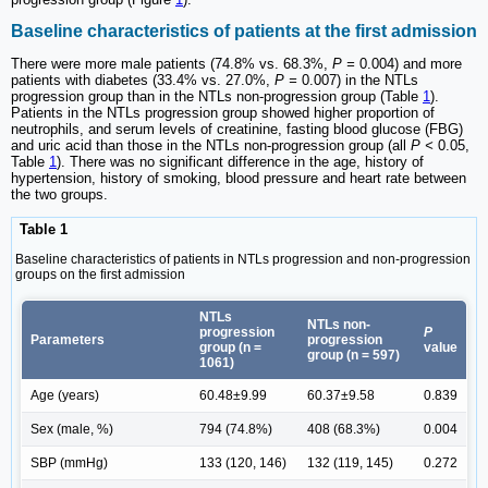
Baseline characteristics of patients at the first admission
There were more male patients (74.8% vs. 68.3%,
P =
0.004) and more
patients with diabetes (33.4% vs. 27.0%,
P =
0.007) in the NTLs
progression group than in the NTLs non-progression group (Table
1
).
Patients in the NTLs progression group showed higher proportion of
neutrophils, and serum levels of creatinine, fasting blood glucose (FBG)
and uric acid than those in the NTLs non-progression group (all
P <
0.05,
Table
1
). There was no significant difference in the age, history of
hypertension, history of smoking, blood pressure and heart rate between
the two groups.
Table 1
Baseline characteristics of patients in NTLs progression and non-progression
groups on the first admission
NTLs
NTLs non-
progression
P
Parameters
progression
group (n =
value
group (n = 597)
1061)
Age (years)
60.48±9.99
60.37±9.58
0.839
Sex (male, %)
794 (74.8%)
408 (68.3%)
0.004
SBP (mmHg)
133 (120, 146)
132 (119, 145)
0.272