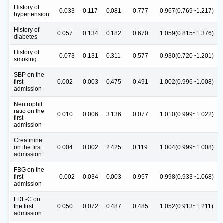
History of
-0.033
0.117
0.081
0.777
0.967(0.769~1.217)
hypertension
History of
0.057
0.134
0.182
0.670
1.059(0.815~1.376)
diabetes
History of
-0.073
0.131
0.311
0.577
0.930(0.720~1.201)
smoking
SBP on the
first
0.002
0.003
0.475
0.491
1.002(0.996~1.008)
admission
Neutrophil
ratio on the
0.010
0.006
3.136
0.077
1.010(0.999~1.022)
first
admission
Creatinine
on the first
0.004
0.002
2.425
0.119
1.004(0.999~1.008)
admission
FBG on the
first
-0.002
0.034
0.003
0.957
0.998(0.933~1.068)
admission
LDL-C on
the first
0.050
0.072
0.487
0.485
1.052(0.913~1.211)
admission