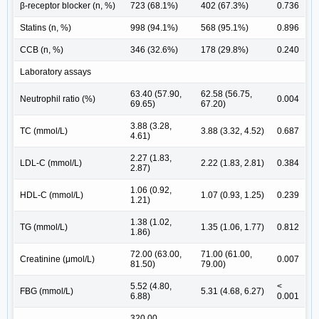
β-receptor blocker (n, %)
723 (68.1%)
402 (67.3%)
0.736
Statins (n, %)
998 (94.1%)
568 (95.1%)
0.896
CCB (n, %)
346 (32.6%)
178 (29.8%)
0.240
Laboratory assays
63.40 (57.90,
62.58 (56.75,
Neutrophil ratio (%)
0.004
69.65)
67.20)
3.88 (3.28,
TC (mmol/L)
3.88 (3.32, 4.52)
0.687
4.61)
2.27 (1.83,
LDL-C (mmol/L)
2.22 (1.83, 2.81)
0.384
2.87)
1.06 (0.92,
HDL-C (mmol/L)
1.07 (0.93, 1.25)
0.239
1.21)
1.38 (1.02,
TG (mmol/L)
1.35 (1.06, 1.77)
0.812
1.86)
72.00 (63.00,
71.00 (61.00,
Creatinine (μmol/L)
0.007
81.50)
79.00)
5.52 (4.80,
<
FBG (mmol/L)
5.31 (4.68, 6.27)
6.88)
0.001
320.00