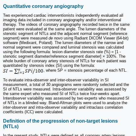
Quantitative coronary angiography
Two experienced cardiac interventionists independently evaluated all
imaging data included in coronary angiography and/or interventional
therapy. The videos of coronary angiography recorded twice in the same
patient were evaluated at the same angle. The lumen diameters of the
stenotic segment of NTLs and the adjacent normal segment (reference
segment) were measured
de novo
using Radiant DICOM Viewer (64-bit)
software (Medixant, Poland). The lumen diameters of the narrow and
normal segment were compared and luminal stenosis was calculated
using the following formula: lesion diameter stenosis rate (%) = [1 -
stenotic segment diameter/reference segment diameter] × 100%. The
whole burden of coronary artery stenosis of NTLs for each patient was
quantitated by stenosis index (SI) using the formula:
, where SP = stenosis percentage of each NTL.
To evaluate intra-observer and inter-observer variability in SI
measurement, a total of 30 angiograms were randomly selected and the
SI of NTLs were measured. Intra-observer variability was assessed by
the same expert who measured SI of NTLs twice four-weeks apart.
Interobserver variability was assessed by two experts who measured SI
of NTLs in a blinded way. Bland-Altman plots were used to analyze the
inter-observer and intra-observer variability and intraclass correlation
coefficients (ICC) were calculated.
Definition of the progression of non-target lesions
(NTLs)
In the present study, NTLs were defined as all coronary artery lesions