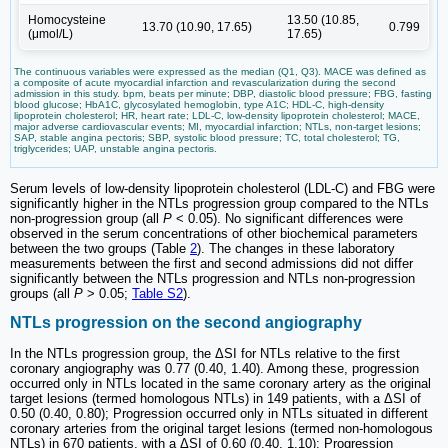
Homocysteine
13.50 (10.85,
13.70 (10.90, 17.65)
0.799
(μmol/L)
17.65)
The continuous variables were expressed as the median (Q1, Q3). MACE was defined as
a composite of acute myocardial infarction and revascularization during the second
admission in this study. bpm, beats per minute; DBP, diastolic blood pressure; FBG, fasting
blood glucose; HbA1C, glycosylated hemoglobin, type A1C; HDL-C, high-density
lipoprotein cholesterol; HR, heart rate; LDL-C, low-density lipoprotein cholesterol; MACE,
major adverse cardiovascular events; MI, myocardial infarction; NTLs, non-target lesions;
SAP, stable angina pectoris; SBP, systolic blood pressure; TC, total cholesterol; TG,
triglycerides; UAP, unstable angina pectoris.
Serum levels of low-density lipoprotein cholesterol (LDL-C) and FBG were
significantly higher in the NTLs progression group compared to the NTLs
non-progression group (all
P
< 0.05). No significant differences were
observed in the serum concentrations of other biochemical parameters
between the two groups (Table
2
). The changes in these laboratory
measurements between the first and second admissions did not differ
significantly between the NTLs progression and NTLs non-progression
groups (all
P
> 0.05;
Table S2
).
NTLs progression on the second angiography
In the NTLs progression group, the ΔSI for NTLs relative to the first
coronary angiography was 0.77 (0.40, 1.40). Among these, progression
occurred only in NTLs located in the same coronary artery as the original
target lesions (termed homologous NTLs) in 149 patients, with a ΔSI of
0.50 (0.40, 0.80); Progression occurred only in NTLs situated in different
coronary arteries from the original target lesions (termed non-homologous
NTLs) in 670 patients, with a ΔSI of 0.60 (0.40, 1.10); Progression