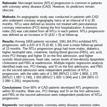
Rationale:
Non-target lesions (NTLs) progression is common in patients
with coronary artery disease (CAD). However, its predictors remain
obscure.
Methods:
An angiographic study was conducted in patients with CAD
who underwent coronary angiography twice at an interval of 6 to 30
months. NTLs were defined as lesions not treated with percutaneous
coronary intervention (PCI) during the first hospitalization. A stenosis
index (SI) was calculated from all NTLs in each patient. NTLs progression
was defined as an increase in SI (ΔSI > 0) at follow-up.
Results:
Among 1658 patients recruited, 1061 (64.0%) exhibited NTL
progression, with a ΔSI of 0.75 (0.40, 1.30) over a mean follow-up period
of 13 months. The NTLs progression group had more males, diabetics,
higher neutrophil ratio, creatinine, fasting blood glucose (FBG), uric acid,
more PCI therapy and higher SI on the first admission, and higher
systolic blood pressure, heart rate, serum levels of low-density lipoprotein
cholesterol and FBG at readmission. Multiple logistic regression analysis
identified male sex, PCI therapy, and SI on the first admission, and FBG
on the second admission were independent predictors of NTLs
progression, with the odds ratio of 1.390 (95%CI 1.034~1.869), 1.375
(95%CI 1.087~1.740), 1.003 (95%CI 1.002~1.004) and 1.184 (95% CI
1.086~1.291), respectively.
Conclusions:
Over 60% of CAD patients developed NTL progression
within 30 months. Male sex, PCI therapy and SI on the first admission,
and FBG on the second admission were independent predictors of NTLs
progression.
Keywords
: non-target lesions, coronary artery disease, stenosis index,