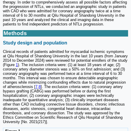
therapy. In order to comprehensively assess all possible factors affecting
the progression of NTLs, we conducted an angiographic study in patients
with CAD who were admitted for coronary angiography twice at a time
interval of 6 to 30 months at Qilu Hospital of Shandong University in the
past 10 years and analyzed the clinical and imaging data in these
patients to find independent predictors of NTLs progression.
Methods
Study design and population
Clinical records of patients admitted for myocardial ischemic symptoms
at Qilu Hospital of Shandong University in the last 10 years (from January
2014 to December 2024) were reviewed for potential enrollers of the study
(Figure
1
). The inclusion criteria were: (1) at least 18 years of age; (2)
coronary artery diameter stenosis was ≥ 50% on first admission; and (3)
coronary angiography was performed twice at a time interval of 6 to 30
months. This interval was chosen to ensure detectable angiographic
changes while minimizing confounding effects due to natural progression
of atherosclerosis [
7
,
8
]. The exclusion criteria were: (1) coronary artery
bypass grafting (CABG) was performed before or during the first
hospitalization; (2) coronary angiographic images were technically
inadequate for quantitative analysis; (3) clinically important diseases
other than CAD including connective tissue disorders, chronic infectious
diseases, aortic stenosis, congenital heart disease, intracardiac
thrombosis, and coronary dissection. The study was approved by the
Ethics Committee on Scientific Research of Qilu Hospital of Shandong
University [No. 2021(217)].