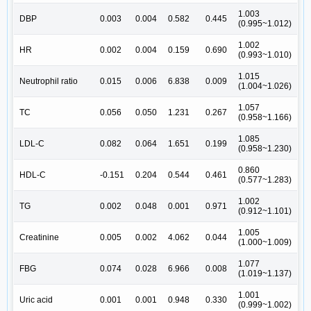
1.003
DBP
0.003
0.004
0.582
0.445
(0.995~1.012)
1.002
HR
0.002
0.004
0.159
0.690
(0.993~1.010)
1.015
Neutrophil ratio
0.015
0.006
6.838
0.009
(1.004~1.026)
1.057
TC
0.056
0.050
1.231
0.267
(0.958~1.166)
1.085
LDL-C
0.082
0.064
1.651
0.199
(0.958~1.230)
0.860
HDL-C
-0.151
0.204
0.544
0.461
(0.577~1.283)
1.002
TG
0.002
0.048
0.001
0.971
(0.912~1.101)
1.005
Creatinine
0.005
0.002
4.062
0.044
(1.000~1.009)
1.077
FBG
0.074
0.028
6.966
0.008
(1.019~1.137)
1.001
Uric acid
0.001
0.001
0.948
0.330
(0.999~1.002)