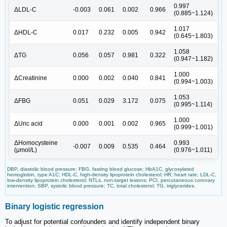
0.997
ΔLDL-C
-0.003
0.061
0.002
0.966
(0.885~1.124)
1.017
ΔHDL-C
0.017
0.232
0.005
0.942
(0.645~1.803)
1.058
ΔTG
0.056
0.057
0.981
0.322
(0.947~1.182)
1.000
ΔCreatinine
0.000
0.002
0.040
0.841
(0.994~1.003)
1.053
ΔFBG
0.051
0.029
3.172
0.075
(0.995~1.114)
1.000
ΔUric acid
0.000
0.001
0.002
0.965
(0.999~1.001)
ΔHomocysteine
0.993
-0.007
0.009
0.535
0.464
(μmol/L)
(0.976~1.011)
DBP, diastolic blood pressure; FBG, fasting blood glucose; HbA1C, glycosylated
hemoglobin, type A1C; HDL-C, high-density lipoprotein cholesterol; HR, heart rate; LDL-C,
low-density lipoprotein cholesterol; NTLs, non-target lesions; PCI, percutaneous coronary
intervention; SBP, systolic blood pressure; TC, total cholesterol; TG, triglycerides.
Binary logistic regression
To adjust for potential confounders and identify independent binary