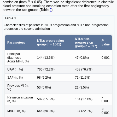
admission (both
P <
0.05). There was no significant difference in diastolic
blood pressure and smoking cessation rates after the first angiography
between the two groups (Table
2
).
Table 2
Characteristics of patients in NTLs progression and NTLs non-progression
groups on the second admission
NTLs non-
NTLs progression
P
Parameters
progression
group (n = 1061)
value
group (n = 597)
Principal
diagnosis
144 (13.6%)
47 (0.8%)
0.001
Acute MI (n, %)
UAP (n, %)
766 (72.2%)
458 (76.7%)
SAP (n, %)
98 (9.2%)
71 (11.9%)
Previous MI (n,
53 (5.0%)
21 (3.5%)
%)
Revascularization
<
589 (55.5%)
104 (17.4%)
(n, %)
0.001
<
MACE (n, %)
646 (60.9%)
137 (22.9%)
0.001