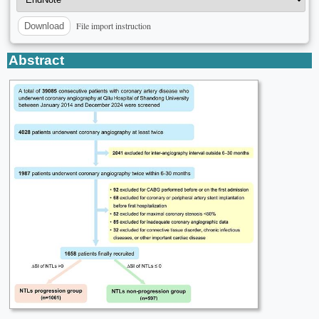
File import instruction
Download
Abstract