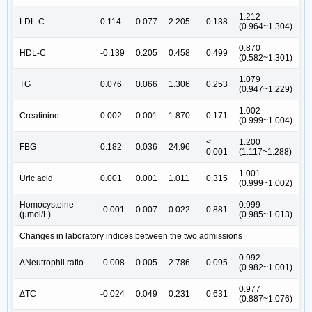
1.212
LDL-C
0.114
0.077
2.205
0.138
(0.964~1.304)
0.870
HDL-C
-0.139
0.205
0.458
0.499
(0.582~1.301)
1.079
TG
0.076
0.066
1.306
0.253
(0.947~1.229)
1.002
Creatinine
0.002
0.001
1.870
0.171
(0.999~1.004)
<
1.200
FBG
0.182
0.036
24.96
0.001
(1.117~1.288)
1.001
Uric acid
0.001
0.001
1.011
0.315
(0.999~1.002)
Homocysteine
0.999
-0.001
0.007
0.022
0.881
(μmol/L)
(0.985~1.013)
Changes in laboratory indices between the two admissions
0.992
ΔNeutrophil ratio
-0.008
0.005
2.786
0.095
(0.982~1.001)
0.977
ΔTC
-0.024
0.049
0.231
0.631
(0.887~1.076)