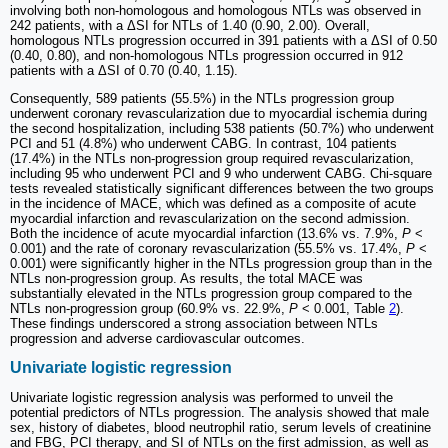
involving both non-homologous and homologous NTLs was observed in
242 patients, with a ΔSI for NTLs of 1.40 (0.90, 2.00). Overall,
homologous NTLs progression occurred in 391 patients with a ΔSI of 0.50
(0.40, 0.80), and non-homologous NTLs progression occurred in 912
patients with a ΔSI of 0.70 (0.40, 1.15).
Consequently, 589 patients (55.5%) in the NTLs progression group
underwent coronary revascularization due to myocardial ischemia during
the second hospitalization, including 538 patients (50.7%) who underwent
PCI and 51 (4.8%) who underwent CABG. In contrast, 104 patients
(17.4%) in the NTLs non-progression group required revascularization,
including 95 who underwent PCI and 9 who underwent CABG. Chi-square
tests revealed statistically significant differences between the two groups
in the incidence of MACE, which was defined as a composite of acute
myocardial infarction and revascularization on the second admission.
Both the incidence of acute myocardial infarction (13.6% vs. 7.9%,
P
<
0.001) and the rate of coronary revascularization (55.5% vs. 17.4%,
P
<
0.001) were significantly higher in the NTLs progression group than in the
NTLs non-progression group. As results, the total MACE was
substantially elevated in the NTLs progression group compared to the
NTLs non-progression group (60.9% vs. 22.9%,
P
< 0.001, Table
2
).
These findings underscored a strong association between NTLs
progression and adverse cardiovascular outcomes.
Univariate logistic regression
Univariate logistic regression analysis was performed to unveil the
potential predictors of NTLs progression. The analysis showed that male
sex, history of diabetes, blood neutrophil ratio, serum levels of creatinine
and FBG, PCI therapy, and SI of NTLs on the first admission, as well as