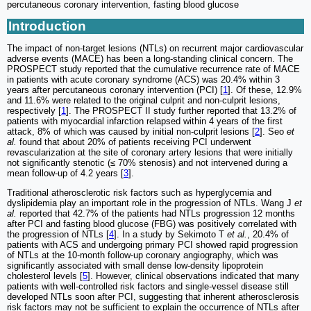
percutaneous coronary intervention, fasting blood glucose
Introduction
The impact of non-target lesions (NTLs) on recurrent major cardiovascular
adverse events (MACE) has been a long-standing clinical concern. The
PROSPECT study reported that the cumulative recurrence rate of MACE
in patients with acute coronary syndrome (ACS) was 20.4% within 3
years after percutaneous coronary intervention (PCI) [
1
]. Of these, 12.9%
and 11.6% were related to the original culprit and non-culprit lesions,
respectively [
1
]. The PROSPECT II study further reported that 13.2% of
patients with myocardial infarction relapsed within 4 years of the first
attack, 8% of which was caused by initial non-culprit lesions [
2
]. Seo
et
al.
found that about 20% of patients receiving PCI underwent
revascularization at the site of coronary artery lesions that were initially
not significantly stenotic (≤ 70% stenosis) and not intervened during a
mean follow-up of 4.2 years [
3
].
Traditional atherosclerotic risk factors such as hyperglycemia and
dyslipidemia play an important role in the progression of NTLs. Wang J
et
al.
reported that 42.7% of the patients had NTLs progression 12 months
after PCI and fasting blood glucose (FBG) was positively correlated with
the progression of NTLs [
4
]. In a study by Sekimoto T
et al.
, 20.4% of
patients with ACS and undergoing primary PCI showed rapid progression
of NTLs at the 10-month follow-up coronary angiography, which was
significantly associated with small dense low-density lipoprotein
cholesterol levels [
5
]. However, clinical observations indicated that many
patients with well-controlled risk factors and single-vessel disease still
developed NTLs soon after PCI, suggesting that inherent atherosclerosis
risk factors may not be sufficient to explain the occurrence of NTLs after