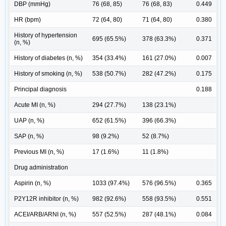
DBP (mmHg)
76 (68, 85)
76 (68, 83)
0.449
HR (bpm)
72 (64, 80)
71 (64, 80)
0.380
History of hypertension
695 (65.5%)
378 (63.3%)
0.371
(n, %)
History of diabetes (n, %)
354 (33.4%)
161 (27.0%)
0.007
History of smoking (n, %)
538 (50.7%)
282 (47.2%)
0.175
Principal diagnosis
0.188
Acute MI (n, %)
294 (27.7%)
138 (23.1%)
UAP (n, %)
652 (61.5%)
396 (66.3%)
SAP (n, %)
98 (9.2%)
52 (8.7%)
Previous MI (n, %)
17 (1.6%)
11 (1.8%)
Drug administration
Aspirin (n, %)
1033 (97.4%)
576 (96.5%)
0.365
P2Y12R inhibitor (n, %)
982 (92.6%)
558 (93.5%)
0.551
ACEI/ARB/ARNI (n, %)
557 (52.5%)
287 (48.1%)
0.084