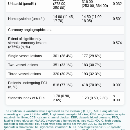
316.00
Uric acid (μmol/L)
(278.00,
0.032
(253.00, 364.00)
350.00)
14.80 (11.45,
14.50 (11.00,
Homocysteine (μmol/L)
0.501
17.70)
18.05)
Coronary angiographic data
Extent of significantly
stenotic coronary lesions
0.574
(≥75%) (n, %)
Single-vessel lesions
301 (28.4%)
177 (29.6%)
Two-vessel lesions
351 (33.1%)
183 (30.7%)
Three-vessel lesions
320 (30.2%)
193 (32.3%)
Patients undergoing PCI
818 (77.1%)
418 (70.0%)
0.001
(n, %)
1.70 (0.90,
<
Stenosis index of NTLs
1.20 (0.50, 2.30)
2.65)
0.001
The continuous variables were expressed as the median (Q1, Q3). ACEI, angiotensin
converting enzyme inhibitor; ARB, Angiotensin receptor blocker; ARNI, angiotensin receptor
neprilysin inhibitor; CCB, calcium channel blocker; DBP, diastolic blood pressure; FBG,
fasting blood glucose; HbA1C, glycosylated hemoglobin, type A1C; HDL-C, high-density
lipoprotein cholesterol; HR, heart rate; bpm, beats per minute; LDL-C, low-density
lipoprotein cholesterol; MI, myocardial infarction; NTLs, non-target lesions; SBP, systolic