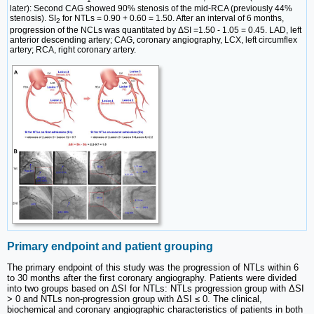
later): Second CAG showed 90% stenosis of the mid-RCA (previously 44%
stenosis). SI
for NTLs = 0.90 + 0.60 = 1.50. After an interval of 6 months,
2
progression of the NCLs was quantitated by ΔSI =1.50 - 1.05 = 0.45. LAD, left
anterior descending artery; CAG, coronary angiography, LCX, left circumflex
artery; RCA, right coronary artery.
Primary endpoint and patient grouping
The primary endpoint of this study was the progression of NTLs within 6
to 30 months after the first coronary angiography. Patients were divided
into two groups based on ΔSI for NTLs: NTLs progression group with ΔSI
> 0 and NTLs non-progression group with ΔSI ≤ 0. The clinical,
biochemical and coronary angiographic characteristics of patients in both