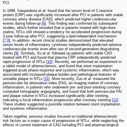
PCI.
In 1998, Gaspardone
et al
. found that the serum level of C-reactive
protein (CRP) was significantly increased after PCI in patients with stable
coronary artery disease (CAD), which predicted higher cardiovascular
events during follow-up [
6
]. This finding was confirmed by subsequent
studies, which further revealed that in patients treated with high-dose
statins, NTLs still showed a tendency for accelerated progression during
2-year follow-up after PCI, suggesting a lipid-independent mechanism
[
7
,
8
]. In addition, recent clinical studies demonstrated that elevated
serum levels of inflammatory cytokines independently predicted adverse
cardiovascular events even after use of second-generation drug-eluting
stents [
9
]. Similarly, Xu
et al.
followed up patients with stable CAD
treated with PCI and found that plasma CRP independently predicted
rapid progression of NTLs [
10
]. Recently, we performed an experiment in
a rabbit model of atherosclerosis, and found that stent implantation
triggered acute phase response and systemic inflammation, which was
associated with increased plaque burden and pathological features of
unstable plaque in NTLs [
11
]. More recently, Zuo
et al.
measured the
perivascular fat attenuation index (FAI), an imaging marker of coronary
inflammation, in patients who underwent pre- and post-stenting coronary
computed tomography angiography, and found that both perivascular FAI
and plaque volume in NTLs increased significantly after stenting,
indicating a focal inflammation progression after coronary stenting [
12
].
These studies suggested a possible relation between stent implantation
and systemic inflammation.
Taken together, previous studies focused on traditional atherosclerotic
risk factors as a major cause of progression of NTLs, while neglecting the
effects of current treatment of CAD including PCI and pharmacological