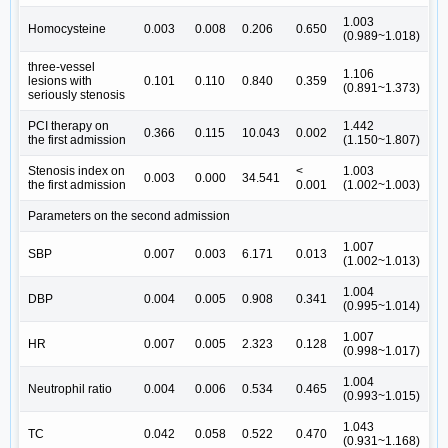
1.003
Homocysteine
0.003
0.008
0.206
0.650
(0.989~1.018)
three-vessel
1.106
lesions with
0.101
0.110
0.840
0.359
(0.891~1.373)
seriously stenosis
PCI therapy on
1.442
0.366
0.115
10.043
0.002
the first admission
(1.150~1.807)
Stenosis index on
<
1.003
0.003
0.000
34.541
the first admission
0.001
(1.002~1.003)
Parameters on the second admission
1.007
SBP
0.007
0.003
6.171
0.013
(1.002~1.013)
1.004
DBP
0.004
0.005
0.908
0.341
(0.995~1.014)
1.007
HR
0.007
0.005
2.323
0.128
(0.998~1.017)
1.004
Neutrophil ratio
0.004
0.006
0.534
0.465
(0.993~1.015)
1.043
TC
0.042
0.058
0.522
0.470
(0.931~1.168)