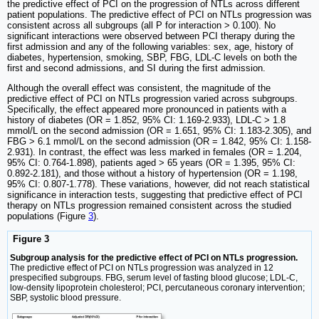
the predictive effect of PCI on the progression of NTLs across different
patient populations. The predictive effect of PCI on NTLs progression was
consistent across all subgroups (all P for interaction > 0.100). No
significant interactions were observed between PCI therapy during the
first admission and any of the following variables: sex, age, history of
diabetes, hypertension, smoking, SBP, FBG, LDL-C levels on both the
first and second admissions, and SI during the first admission.
Although the overall effect was consistent, the magnitude of the
predictive effect of PCI on NTLs progression varied across subgroups.
Specifically, the effect appeared more pronounced in patients with a
history of diabetes (OR = 1.852, 95% CI: 1.169-2.933), LDL-C > 1.8
mmol/L on the second admission (OR = 1.651, 95% CI: 1.183-2.305), and
FBG > 6.1 mmol/L on the second admission (OR = 1.842, 95% CI: 1.158-
2.931). In contrast, the effect was less marked in females (OR = 1.204,
95% CI: 0.764-1.898), patients aged > 65 years (OR = 1.395, 95% CI:
0.892-2.181), and those without a history of hypertension (OR = 1.198,
95% CI: 0.807-1.778). These variations, however, did not reach statistical
significance in interaction tests, suggesting that predictive effect of PCI
therapy on NTLs progression remained consistent across the studied
populations (Figure
3
).
Figure 3
Subgroup analysis for the predictive effect of PCI on NTLs progression.
The predictive effect of PCI on NTLs progression was analyzed in 12
prespecified subgroups. FBG, serum level of fasting blood glucose; LDL-C,
low-density lipoprotein cholesterol; PCI, percutaneous coronary intervention;
SBP, systolic blood pressure.