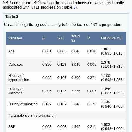
SBP and serum FBG level on the second admission, were significantly
associated with NTLs progression (Table
3
).
Table 3
Univariate logistic regression analysis for risk factors of NTLs progression
Wald
Variates
β
S.E.
P
OR (95% CI)
χ2
1.001
Age
0.001
0.005
0.046
0.830
(0.991~1.011)
1.378
Male sex
0.320
0.113
8.049
0.005
(1.104~1.719)
History of
1.100
0.095
0.107
0.800
0.371
hypertension
(0.893~1.356)
History of
1.356
0.305
0.113
7.276
0.007
diabetes
(1.087~1.692)
1.149
History of smoking
0.139
0.102
1.840
0.175
(0.940~1.405)
Parameters on first admission
1.003
SBP
0.003
0.003
1.565
0.211
(0.998~1.009)