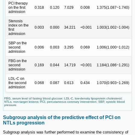
PCI therapy
on the first
0.318
0.120
7.029
0.008
1.375(1.087~1.740)
admission
Stenosis
index on the
0.003
0.000
34.221
<0.001
1.003(1.002~1.004)
first
admission
SBP on the
second
0.006
0.003
3.295
0.069
1.006(1.000~1.012)
admission
FBG on the
second
0.169
0.044
14.719
<0.001
1.184(1.086~1.291)
admission
LDL-C on
the second
0.068
0.087
0.613
0.434
1.070(0.903~1.269)
admission
FBG, serum level of fasting blood glucose; LDL-C, low-density lipoprotein cholesterol;
NTLs, non-target lesions; PCI, percutaneous coronary intervention; SBP, systolic blood
pressure.
Subgroup analysis of the predictive effect of PCI on
NTLs progression
Subgroup analysis was further performed to examine the consistency of