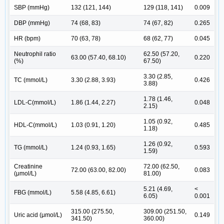
SBP (mmHg)
132 (121, 144)
129 (118, 141)
0.009
DBP (mmHg)
74 (68, 83)
74 (67, 82)
0.265
HR (bpm)
70 (63, 78)
68 (62, 77)
0.045
Neutrophil ratio
62.50 (57.20,
63.00 (57.40, 68.10)
0.220
(%)
67.50)
3.30 (2.85,
TC (mmol/L)
3.30 (2.88, 3.93)
0.426
3.88)
1.78 (1.46,
LDL-C(mmol/L)
1.86 (1.44, 2.27)
0.048
2.15)
1.05 (0.92,
HDL-C(mmol/L)
1.03 (0.91, 1.20)
0.485
1.18)
1.26 (0.92,
TG (mmol/L)
1.24 (0.93, 1.65)
0.593
1.59)
Creatinine
72.00 (62.50,
72.00 (63.00, 82.00)
0.083
(μmol/L)
81.00)
5.21 (4.69,
<
FBG (mmol/L)
5.58 (4.85, 6.61)
6.05)
0.001
315.00 (275.50,
309.00 (251.50,
Uric acid (μmol/L)
0.149
341.50)
360.00)