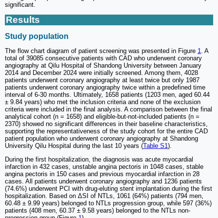
significant.
Results
Study population
The flow chart diagram of patient screening was presented in Figure
1
. A
total of 39085 consecutive patients with CAD who underwent coronary
angiography at Qilu Hospital of Shandong University between January
2014 and December 2024 were initially screened. Among them, 4028
patients underwent coronary angiography at least twice but only 1987
patients underwent coronary angiography twice within a predefined time
interval of 6-30 months. Ultimately, 1658 patients (1203 men, aged 60.44
± 9.84 years) who met the inclusion criteria and none of the exclusion
criteria were included in the final analysis. A comparison between the final
analytical cohort (n = 1658) and eligible-but-not-included patients (n =
2370) showed no significant differences in their baseline characteristics,
supporting the representativeness of the study cohort for the entire CAD
patient population who underwent coronary angiography at Shandong
University Qilu Hospital during the last 10 years (
Table S1
).
During the first hospitalization, the diagnosis was acute myocardial
infarction in 432 cases, unstable angina pectoris in 1048 cases, stable
angina pectoris in 150 cases and previous myocardial infarction in 28
cases. All patients underwent coronary angiography and 1236 patients
(74.6%) underwent PCI with drug-eluting stent implantation during the first
hospitalization. Based on ΔSI of NTLs, 1061 (64%) patients (794 men,
60.48 ± 9.99 years) belonged to NTLs progression group, while 597 (36%)
patients (408 men, 60.37 ± 9.58 years) belonged to the NTLs non-
progression group (Figure
1
).