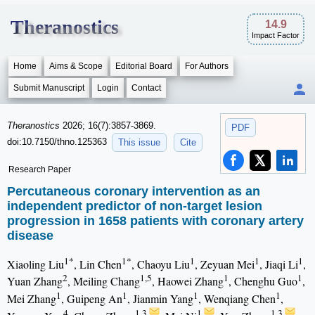
Theranostics
14.9
Impact Factor
Home
Aims & Scope
Editorial Board
For Authors
Submit Manuscript
Login
Contact
Theranostics
2026; 16(7):3857-3869.
PDF
doi:10.7150/thno.125363
This issue
Cite
Research Paper
Percutaneous coronary intervention as an
independent predictor of non-target lesion
progression in 1658 patients with coronary artery
disease
1*
1*
1
1
1
Xiaoling Liu
, Lin Chen
, Chaoyu Liu
, Zeyuan Mei
, Jiaqi Li
,
2
1,5
1
1
Yuan Zhang
, Meiling Chang
, Haowei Zhang
, Chenghu Guo
,
1
1
1
1
Mei Zhang
, Guipeng An
, Jianmin Yang
, Wenqiang Chen
,
4
1,3
1
1,3