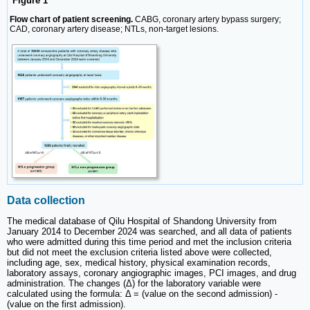
Figure 1
Flow chart of patient screening.
CABG, coronary artery bypass surgery;
CAD, coronary artery disease; NTLs, non-target lesions.
Data collection
The medical database of Qilu Hospital of Shandong University from
January 2014 to December 2024 was searched, and all data of patients
who were admitted during this time period and met the inclusion criteria
but did not meet the exclusion criteria listed above were collected,
including age, sex, medical history, physical examination records,
laboratory assays, coronary angiographic images, PCI images, and drug
administration. The changes (Δ) for the laboratory variable were
calculated using the formula: Δ = (value on the second admission) -
(value on the first admission).