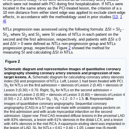
which were not treated with PCI during first hospitalization. If NTLs were
located in the same artery as the PCI-treated lesion, the criterion of a ≥
10 mm distance from either stent edge was applied to exclude stent-edge
effects, in accordance with the methodology used in prior studies [
13
,
1
4
].
NTLs progression was assessed using the following formula: ΔSI = SI
-
2
SI
, where SI
and SI
were SI values of NTLs in each patient on the
1
2
1
second and the first admission, respectively, and patients with ΔSI ≤ 0
and ΔSI > 0 were defined as NTLs non-progression group and NTLs
progression group, respectively. Figure
2
showed the method for
measuring SI and calculating ΔSI in NTLs.
Figure 2
Schematic diagram and representative images of quantitative coronary
angiography showing coronary artery stenosis and progression of non-
target lesions. A.
Schematic diagram for calculating coronary artery stenosis
index (SI) and progression of NTLs. Left, Lesion 1 had been treated with PCI.
SI
for NTLs on the first admission = stenosis of Lesion 2 (0.40) + stenosis of
1
Lesion 3 (0.30) = 0.70. Right, SI
for NTLs on the second admission =
2
stenosis of Lesion 2 (0.90) + stenosis of Lesion 3 (0.80) + stenosis of Lesion 4
(0.50) = 2.2. ΔSI for NTLs= SI
- SI
= 2.2 - 0.7 = 1.5.
B.
Representative
2
1
images of quantitative coronary angiography. Sequential coronary
angiography (CAG) in a 57-year-old male with unstable angina pectoris on
the first admission and with acute myocardial infarction on the second
admission. Upper row: First CAG revealed diffuse lesions in the proximal LAD
with 83% stenosis, a lesion with 61% stenosis in the distal LCX, and a lesion
with 44% stenosis in the mid RCA. A rapamycin-eluting stent was implanted in
the lesion of LAD. SI
for NTLs = 0.61 + 0.44 = 1.05; Lower row (6-month
1