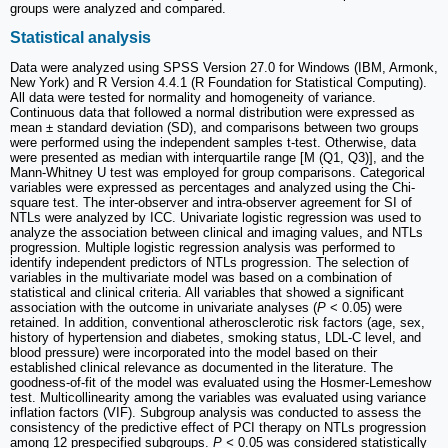
groups were analyzed and compared.
Statistical analysis
Data were analyzed using SPSS Version 27.0 for Windows (IBM, Armonk,
New York) and R Version 4.4.1 (R Foundation for Statistical Computing).
All data were tested for normality and homogeneity of variance.
Continuous data that followed a normal distribution were expressed as
mean ± standard deviation (SD), and comparisons between two groups
were performed using the independent samples t-test. Otherwise, data
were presented as median with interquartile range [M (Q1, Q3)], and the
Mann-Whitney U test was employed for group comparisons. Categorical
variables were expressed as percentages and analyzed using the Chi-
square test. The inter-observer and intra-observer agreement for SI of
NTLs were analyzed by ICC. Univariate logistic regression was used to
analyze the association between clinical and imaging values, and NTLs
progression. Multiple logistic regression analysis was performed to
identify independent predictors of NTLs progression. The selection of
variables in the multivariate model was based on a combination of
statistical and clinical criteria. All variables that showed a significant
association with the outcome in univariate analyses (
P
< 0.05) were
retained. In addition, conventional atherosclerotic risk factors (age, sex,
history of hypertension and diabetes, smoking status, LDL-C level, and
blood pressure) were incorporated into the model based on their
established clinical relevance as documented in the literature. The
goodness-of-fit of the model was evaluated using the Hosmer-Lemeshow
test. Multicollinearity among the variables was evaluated using variance
inflation factors (VIF). Subgroup analysis was conducted to assess the
consistency of the predictive effect of PCI therapy on NTLs progression
among 12 prespecified subgroups.
P <
0.05 was considered statistically