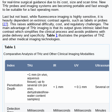
for real-time surgical guidance due to its cost, size and scan time. New
THz probes and imaging systems are becoming portable and fast enough
to be suitable for a fast operating room.
Last but not least, while fluorescence imaging is highly sensitive, it is
heavily dependent on extrinsic contrast agents, such as labels or probes
[
27
]. This raises additional difficulty, cost, and regulatory challenges. The
main advantage of THz imaging is that its output gives intrinsic label-free
contrast which simplifies the clinical process and avoids problems with
probe delivery and specificity.
Table
1
illustrates the properties of THZ
and other medical imaging technologies.
Table 1
Comparative Analysis of THz and Other Clinical Imaging Modalities
Index
THz
IR
UV
Ultrasound
<1 mm (
in vivo
,
aqueous
tissue); up to
Penetration
several cm (
ex
< 1 mm
< 0.1 mm
Several cm
Depth
vivo
,
dehydrated/low-
water content
samples)
Detection
Milliseconds
Milliseconds
Milliseconds
Minutes