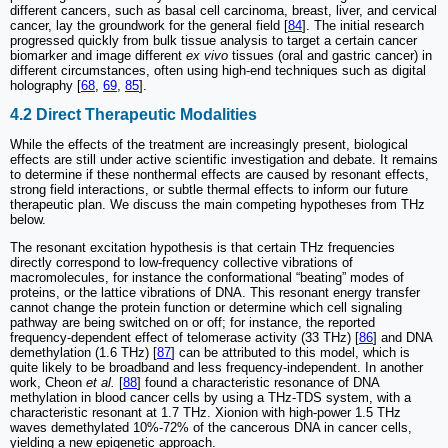
different cancers, such as basal cell carcinoma, breast, liver, and cervical
cancer, lay the groundwork for the general field [
84
]. The initial research
progressed quickly from bulk tissue analysis to target a certain cancer
biomarker and image different
ex vivo
tissues (oral and gastric cancer) in
different circumstances, often using high-end techniques such as digital
holography [
68
,
69
,
85
].
4.2 Direct Therapeutic Modalities
While the effects of the treatment are increasingly present, biological
effects are still under active scientific investigation and debate. It remains
to determine if these nonthermal effects are caused by resonant effects,
strong field interactions, or subtle thermal effects to inform our future
therapeutic plan. We discuss the main competing hypotheses from THz
below.
The resonant excitation hypothesis is that certain THz frequencies
directly correspond to low-frequency collective vibrations of
macromolecules, for instance the conformational “beating” modes of
proteins, or the lattice vibrations of DNA. This resonant energy transfer
cannot change the protein function or determine which cell signaling
pathway are being switched on or off; for instance, the reported
frequency-dependent effect of telomerase activity (33 THz) [
86
] and DNA
demethylation (1.6 THz) [
87
] can be attributed to this model, which is
quite likely to be broadband and less frequency-independent. In another
work, Cheon
et al.
[
88
] found a characteristic resonance of DNA
methylation in blood cancer cells by using a THz-TDS system, with a
characteristic resonant at 1.7 THz. Xionion with high-power 1.5 THz
waves demethylated 10%-72% of the cancerous DNA in cancer cells,
yielding a new epigenetic approach.