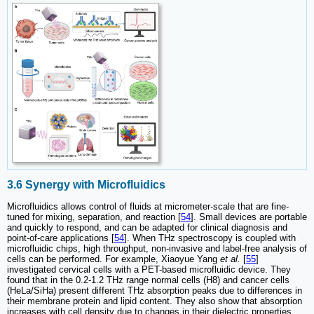
3.6 Synergy with Microfluidics
Microfluidics allows control of fluids at micrometer-scale that are fine-
tuned for mixing, separation, and reaction [
54
]. Small devices are portable
and quickly to respond, and can be adapted for clinical diagnosis and
point-of-care applications [
54
]. When THz spectroscopy is coupled with
microfluidic chips, high throughput, non-invasive and label-free analysis of
cells can be performed. For example, Xiaoyue Yang
et al.
[
55
]
investigated cervical cells with a PET-based microfluidic device. They
found that in the 0.2-1.2 THz range normal cells (H8) and cancer cells
(HeLa/SiHa) present different THz absorption peaks due to differences in
their membrane protein and lipid content. They also show that absorption
increases with cell density due to changes in their dielectric properties