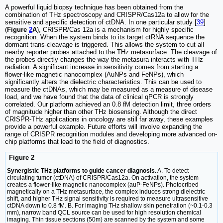
A powerful liquid biopsy technique has been obtained from the
combination of THz spectroscopy and CRISPR/Cas12a to allow for the
sensitive and specific detection of ctDNA. In one particular study [
39
]
(
Figure
2
A
), CRISPR/Cas 12a is a mechanism for highly specific
recognition. When the system binds to its target ctRNA sequence the
dormant trans-cleavage is triggered. This allows the system to cut all
nearby reporter probes attached to the THz metasurface. The cleavage of
the probes directly changes the way the metasura interacts with THz
radiation. A significant increase in sensitivity comes from starting a
flower-like magnetic nanocomplex (AuNPs and FeNPs), which
significantly alters the dielectric characteristics. This can be used to
measure the ctDNAs, which may be measured as a measure of disease
load, and we have found that the data of clinical qPCR is strongly
correlated. Our platform achieved an 0.8 fM detection limit, three orders
of magnitude higher than other THz biosensing. Although the direct
CRISPR-THz applications in oncology are still far away, these examples
provide a powerful example. Future efforts will involve expanding the
range of CRISPR recognition modules and developing more advanced on-
chip platforms that lead to the field of diagnostics.
Figure 2
Synergistic THz platforms to guide cancer diagnosis.
A. To detect
circulating tumor (ctDNA) of CRISPR/Cas12a. On activation, the system
creates a flower-like magnetic nanocomplex (auP-FeNPs). Photocribed
magnetically on a THz metasurface, the complex induces strong dielectric
shift, and higher THz signal sensitivity is required to measure ultrasensitive
ctDNA down to 0.8 fM. B. For imaging THz shallow skin penetration (~0.1-0.3
mm), narrow band QCL source can be used for high resolution chemical
imaging. Thin tissue sections (50m) are scanned by the system and some