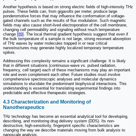
Another hypothesis is based on strong electric fields of high-intensity THz
pulses. These fields can, from gigavolts per meter, produce large
ponderomotive forces that may influence the conformation of voltage-
gated channels such as the results of flux modulation. Such magnetic
fields may also cause short-lived electroporation of the cell membrane,
changing cell permeability and signaling without much temperature
change [
89
]. The local thermal gradient hypothesis suggest that even if
the bulk temperature of a sample is not large, strong resonant absorption
of THz waves by water molecules trapped in or near critical
nanostructures may generate highly localized temporary temperature
spikes.
Addressing this complexity remains a significant challenge. It is likely
that in different situations (continuous-wave vs. pulsed radiation,
frequency, cell target) each of these mechanisms may play an important
role and even complement each other. Future studies must involve
comprehensive spectroscopic analyses and molecular dynamics
simulations to elucidate the predominant biophysical interactions. This
understanding is essential for translating experimental findings into
predictable and effective therapeutic strategies.
4.3 Characterization and Monitoring of
Nanotherapeutics
THz technology has become an essential analytical tool for developing,
describing, and monitoring drug delivery system (DDS). Its non-
destructive, high-sensitivity, fingerprint specific characteristics are
changing the way we describe materials moving from bulk analysis to
nanoscale analysis.