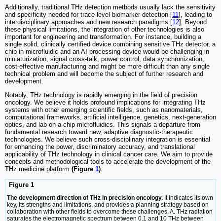
Additionally, traditional THz detection methods usually lack the sensitivity
and specificity needed for trace-level biomarker detection [
11
], leading to
interdisciplinary approaches and new research paradigms [
12
]. Beyond
these physical limitations, the integration of other technologies is also
important for engineering and transformation. For instance, building a
single solid, clinically certified device combining sensitive THz detector, a
chip in microfluidic and an AI processing device would be challenging in
miniaturization, signal cross-talk, power control, data synchronization,
cost-effective manufacturing and might be more difficult than any single
technical problem and will become the subject of further research and
development.
Notably, THz technology is rapidly emerging in the field of precision
oncology. We believe it holds profound implications for integrating THz
systems with other emerging scientific fields, such as nanomaterials,
computational frameworks, artificial intelligence, genetics, next-generation
optics, and lab-on-a-chip microfluidics. This signals a departure from
fundamental research toward new, adaptive diagnostic-therapeutic
technologies. We believe such cross-disciplinary integration is essential
for enhancing the power, discriminatory accuracy, and translational
applicability of THz technology in clinical cancer care. We aim to provide
concepts and methodological tools to accelerate the development of the
THz medicine platform
(Figure
1
)
.
Figure 1
The development direction of THz in precision oncology.
It indicates its own
key, its strengths and limitations, and provides a planning strategy based on
collaboration with other fields to overcome these challenges. A. THz radiation
saturates the electromagnetic spectrum between 0.1 and 10 THz between