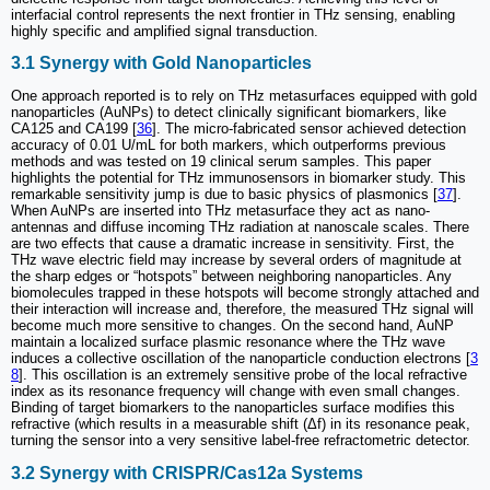
interfacial control represents the next frontier in THz sensing, enabling
highly specific and amplified signal transduction.
3.1 Synergy with Gold Nanoparticles
One approach reported is to rely on THz metasurfaces equipped with gold
nanoparticles (AuNPs) to detect clinically significant biomarkers, like
CA125 and CA199 [
36
]. The micro-fabricated sensor achieved detection
accuracy of 0.01 U/mL for both markers, which outperforms previous
methods and was tested on 19 clinical serum samples. This paper
highlights the potential for THz immunosensors in biomarker study. This
remarkable sensitivity jump is due to basic physics of plasmonics [
37
].
When AuNPs are inserted into THz metasurface they act as nano-
antennas and diffuse incoming THz radiation at nanoscale scales. There
are two effects that cause a dramatic increase in sensitivity. First, the
THz wave electric field may increase by several orders of magnitude at
the sharp edges or “hotspots” between neighboring nanoparticles. Any
biomolecules trapped in these hotspots will become strongly attached and
their interaction will increase and, therefore, the measured THz signal will
become much more sensitive to changes. On the second hand, AuNP
maintain a localized surface plasmic resonance where the THz wave
induces a collective oscillation of the nanoparticle conduction electrons [
3
8
]. This oscillation is an extremely sensitive probe of the local refractive
index as its resonance frequency will change with even small changes.
Binding of target biomarkers to the nanoparticles surface modifies this
refractive (which results in a measurable shift (Δf) in its resonance peak,
turning the sensor into a very sensitive label-free refractometric detector.
3.2 Synergy with CRISPR/Cas12a Systems