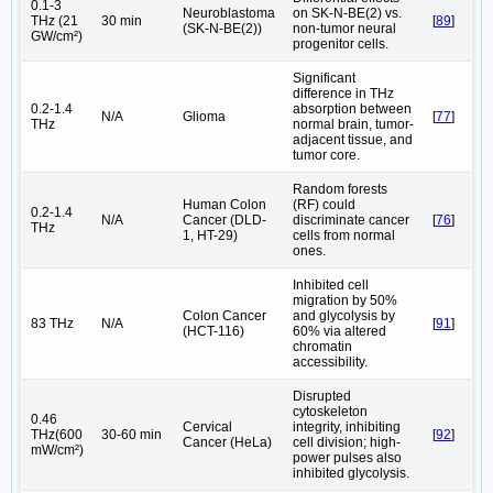
0.1-3
Neuroblastoma
on SK-N-BE(2) vs.
THz (21
30 min
[
89
]
(SK-N-BE(2))
non-tumor neural
GW/cm²)
progenitor cells.
Significant
difference in THz
0.2-1.4
absorption between
N/A
Glioma
[
77
]
THz
normal brain, tumor-
adjacent tissue, and
tumor core.
Random forests
Human Colon
(RF) could
0.2-1.4
N/A
Cancer (DLD-
discriminate cancer
[
76
]
THz
1, HT-29)
cells from normal
ones.
Inhibited cell
migration by 50%
Colon Cancer
and glycolysis by
83 THz
N/A
[
91
]
(HCT-116)
60% via altered
chromatin
accessibility.
Disrupted
cytoskeleton
0.46
Cervical
integrity, inhibiting
THz(600
30-60 min
[
92
]
Cancer (HeLa)
cell division; high-
mW/cm²)
power pulses also
inhibited glycolysis.