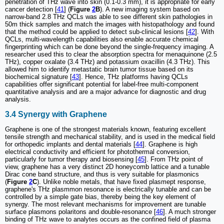
penetration of THz wave into skin (0.1-0.3 mm), it is appropriate for early
cancer detection [
41
] (
Figure
2
B
). A new imaging system based on
narrow-band 2.8 THz QCLs was able to see different skin pathologies in
50m thick samples and match the images with histopathology and found
that the method could be applied to detect sub-clinical lesions [
42
]. With
QCLs, multi-wavelength capabilities also enable accurate chemical
fingerprinting which can be done beyond the single-frequency imaging. A
researcher used this to clear the absorption spectra for menaquinone (2.5
THz), copper oxalate (3.4 THz) and potassium oxacillin (4.3 THz). This
allowed him to identify metastatic brain tumor tissue based on its
biochemical signature [
43
]. Hence, THz platforms having QCLs
capabilities offer significant potential for label-free multi-component
quantitative analysis and are a major advance for diagnostic and drug
analysis.
3.4 Synergy with Graphene
Graphene is one of the strongest materials known, featuring excellent
tensile strength and mechanical stability, and is used in the medical field
for orthopedic implants and dental materials [
44
]. Graphene is high
electrical conductivity and efficient for photothermal conversion,
particularly for tumor therapy and biosensing [
45
]. From THz point of
view, graphene has a very distinct 2D honeycomb lattice and a tunable
Dirac cone band structure, and thus is very suitable for plasmonics
(
Figure
2
C
). Unlike noble metals, that have fixed plasmept response,
graphene's THz plasmmon resonance is electrically tunable and can be
controlled by a simple gate bias, thereby being the key element of
synergy. The most relevant mechanisms for improvement are tunable
surface plasmons polaritons and double-resonance [
46
]. A much stronger
binding of THz wave to analytes occurs as the confined field of plasma