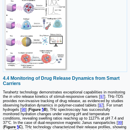
4.4 Monitoring of Drug Release Dynamics from Smart
Carriers
Terahertz technology demonstrates exceptional capabilities in monitoring
the
in vitro
release kinetics of stimuli-responsive carriers [
97
]. THz-TDS
provides non-invasive tracking of drug release, as evidenced by studies
observing hydration dynamics in polymer-coated tablets [
97
]. For smart
hydrogels [
98
] (
Figure
5
B
), THz spectroscopy has successfully
monitored hydration changes under varying pH and temperature
conditions, revealing swelling ratios reaching up to 1127% at pH 7.4 and
37°C. In the case of dual-responsive magnetic Janus nanoparticles [
99
]
(
Figure
5
C
), THz technology characterized their release profiles, showing