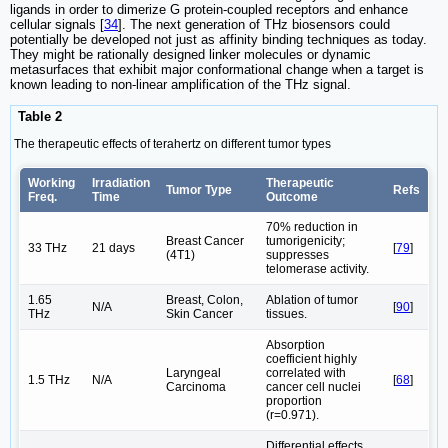
ligands in order to dimerize G protein-coupled receptors and enhance
cellular signals [
34
]. The next generation of THz biosensors could
potentially be developed not just as affinity binding techniques as today.
They might be rationally designed linker molecules or dynamic
metasurfaces that exhibit major conformational change when a target is
known leading to non-linear amplification of the THz signal.
Table 2
The therapeutic effects of terahertz on different tumor types
Working
Irradiation
Therapeutic
Tumor Type
Refs
Freq.
Time
Outcome
70% reduction in
Breast Cancer
tumorigenicity;
33 THz
21 days
[
79
]
(4T1)
suppresses
telomerase activity.
1.65
Breast, Colon,
Ablation of tumor
N/A
[
90
]
THz
Skin Cancer
tissues.
Absorption
coefficient highly
Laryngeal
correlated with
1.5 THz
N/A
[
68
]
Carcinoma
cancer cell nuclei
proportion
(r=0.971).
Differential effects