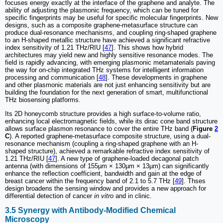
focuses energy exactly at the interface of the graphene and analyte. The
ability of adjusting the plasmonic frequency, which can be tuned for
specific fingerprints may be useful for specific molecular fingerprints. New
designs, such as a composite graphene-metasurface structure can
produce dual-resonance mechanisms, and coupling ring-shaped graphene
to an H-shaped metallic structure have achieved a significant refractive
index sensitivity of 1.21 THz/RIU [
47
]. This shows how hybrid
architectures may yield new and highly sensitive resonance modes. The
field is rapidly advancing, with emerging plasmonic metamaterials paving
the way for on-chip integrated THz systems for intelligent information
processing and communication [
48
]. These developments in graphene
and other plasmonic materials are not just enhancing sensitivity but are
building the foundation for the next generation of smart, multifunctional
THz biosensing platforms.
Its 2D honeycomb structure provides a high surface-to-volume ratio,
enhancing local electromagnetic fields, while its dirac cone band structure
allows surface plasmon resonance to cover the entire THz band (
Figure
2
C
). A reported graphene-metasurface composite structure, using a dual-
resonance mechanism (coupling a ring-shaped graphene with an H-
shaped structure), achieved a remarkable refractive index sensitivity of
1.21 THz/RIU [
47
]. A new type of graphene-loaded decagonal patch
antenna (with dimensions of 155µm × 130µm × 13µm) can significantly
enhance the reflection coefficient, bandwidth and gain at the edge of
breast cancer within the frequency band of 2.1 to 5.7 THz [
49
]. Thses
design broadens the sensing window and provides a new approach for
differential detection of cancer
in vitro
and in clinic.
3.5 Synergy with Antibody-Modified Chemical
Microscopy