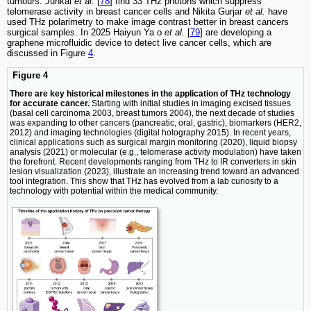
tumours. Junkai
et al.
[
78
] find 33 THz photons which suppress
telomerase activity in breast cancer cells and Nikita Gurjar
et al.
have
used THz polarimetry to make image contrast better in breast cancers
surgical samples. In 2025 Haiyun Ya o
et al.
[
79
] are developing a
graphene microfluidic device to detect live cancer cells, which are
discussed in Figure
4
.
Figure 4
There are key historical milestones in the application of THz technology
for accurate cancer.
Starting with initial studies in imaging excised tissues
(basal cell carcinoma 2003, breast tumors 2004), the next decade of studies
was expanding to other cancers (pancreatic, oral, gastric), biomarkers (HER2,
2012) and imaging technologies (digital holography 2015). In recent years,
clinical applications such as surgical margin monitoring (2020), liquid biopsy
analysis (2021) or molecular (e.g., telomerase activity modulation) have taken
the forefront. Recent developments ranging from THz to IR converters in skin
lesion visualization (2023), illustrate an increasing trend toward an advanced
tool integration. This show that THz has evolved from a lab curiosity to a
technology with potential within the medical community.