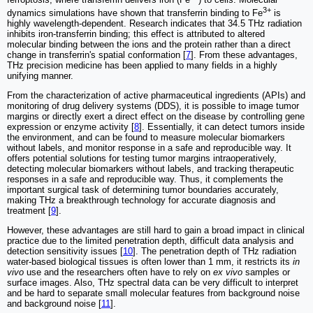
ferroptosis, where transferrin delivers iron (Fe
) to cells. Molecular
3+
dynamics simulations have shown that transferrin binding to Fe
is
highly wavelength-dependent. Research indicates that 34.5 THz radiation
inhibits iron-transferrin binding; this effect is attributed to altered
molecular binding between the ions and the protein rather than a direct
change in transferrin's spatial conformation [
7
]. From these advantages,
THz precision medicine has been applied to many fields in a highly
unifying manner.
From the characterization of active pharmaceutical ingredients (APIs) and
monitoring of drug delivery systems (DDS), it is possible to image tumor
margins or directly exert a direct effect on the disease by controlling gene
expression or enzyme activity [
8
]. Essentially, it can detect tumors inside
the environment, and can be found to measure molecular biomarkers
without labels, and monitor response in a safe and reproducible way. It
offers potential solutions for testing tumor margins intraoperatively,
detecting molecular biomarkers without labels, and tracking therapeutic
responses in a safe and reproducible way. Thus, it complements the
important surgical task of determining tumor boundaries accurately,
making THz a breakthrough technology for accurate diagnosis and
treatment [
9
].
However, these advantages are still hard to gain a broad impact in clinical
practice due to the limited penetration depth, difficult data analysis and
detection sensitivity issues [
10
]. The penetration depth of THz radiation
water-based biological tissues is often lower than 1 mm, it restricts its
in
vivo
use and the researchers often have to rely on
ex vivo
samples or
surface images. Also, THz spectral data can be very difficult to interpret
and be hard to separate small molecular features from background noise
and background noise [
11
].