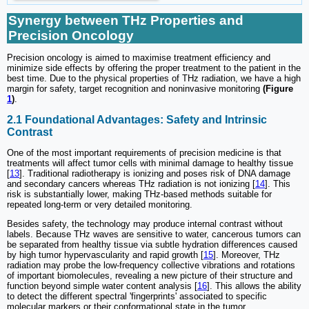
Synergy between THz Properties and
Precision Oncology
Precision oncology is aimed to maximise treatment efficiency and
minimize side effects by offering the proper treatment to the patient in the
best time. Due to the physical properties of THz radiation, we have a high
margin for safety, target recognition and noninvasive monitoring
(Figure
1
)
.
2.1 Foundational Advantages: Safety and Intrinsic
Contrast
One of the most important requirements of precision medicine is that
treatments will affect tumor cells with minimal damage to healthy tissue
[
13
]. Traditional radiotherapy is ionizing and poses risk of DNA damage
and secondary cancers whereas THz radiation is not ionizing [
14
]. This
risk is substantially lower, making THz-based methods suitable for
repeated long-term or very detailed monitoring.
Besides safety, the technology may produce internal contrast without
labels. Because THz waves are sensitive to water, cancerous tumors can
be separated from healthy tissue via subtle hydration differences caused
by high tumor hypervascularity and rapid growth [
15
]. Moreover, THz
radiation may probe the low-frequency collective vibrations and rotations
of important biomolecules, revealing a new picture of their structure and
function beyond simple water content analysis [
16
]. This allows the ability
to detect the different spectral 'fingerprints' associated to specific
molecular markers or their conformational state in the tumor