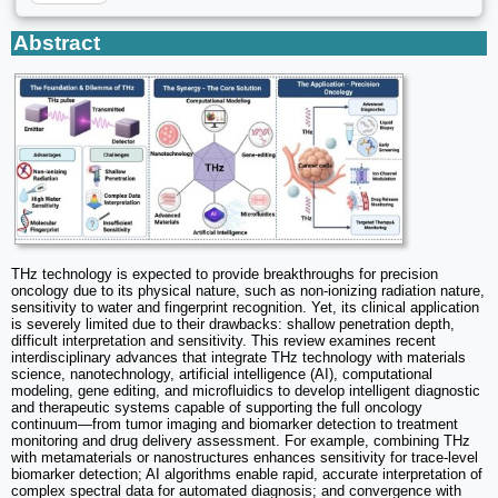
Abstract
THz technology is expected to provide breakthroughs for precision
oncology due to its physical nature, such as non-ionizing radiation nature,
sensitivity to water and fingerprint recognition. Yet, its clinical application
is severely limited due to their drawbacks: shallow penetration depth,
difficult interpretation and sensitivity. This review examines recent
interdisciplinary advances that integrate THz technology with materials
science, nanotechnology, artificial intelligence (AI), computational
modeling, gene editing, and microfluidics to develop intelligent diagnostic
and therapeutic systems capable of supporting the full oncology
continuum—from tumor imaging and biomarker detection to treatment
monitoring and drug delivery assessment. For example, combining THz
with metamaterials or nanostructures enhances sensitivity for trace-level
biomarker detection; AI algorithms enable rapid, accurate interpretation of
complex spectral data for automated diagnosis; and convergence with