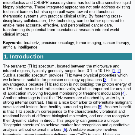
microfluidics and CRISPR-based systems has led to ultra-sensitive liquid
biopsy platforms. These integrated approaches not only address existing
technical barriers but also open pathways toward multifunctional
theranostic systems with practical clinical utility. By fostering cross-
disciplinary collaboration, THz technology can be further optimized to
enable more accurate, effective, and personalized cancer care,
transforming its potential from foundational research into real-world
clinical impact
Keywords
: terahertz, precision oncology, tumor imaging, cancer therapy,
artificial intelligence
1. Introduction
The terahertz (THz) spectrum, located between the microwave and
infrared regions, typically generally ranges from 0.1 to 10 THz [
1
,
2
].
Such a specific spectrum provides THz wave physical properties which
we believe is suitable for precision oncology applications [
3
]. This is
advantageous because THz radiation is not ionizing: the photon energy of
a THz is of the order of millielectron volts, which is important for any kind
of application involving frequent monitoring or treatment modulation [
4
].
Another advantage is that the THz waves are absorbed by water by a
strong internal contrast. This is a nice biomarker to differentiate malignant
vascularised lesions from healthy surrounding tissues [
5
]. Another benefit
is that THz spectrum corresponds to the characteristic vibrational and
rotational bands of different biological molecules, and one can recognize
their dynamic states in direct. This property can generate a unique
“fingerprint spectrum” to achieve marker free recognition and quantitative
analysis without external markers [
6
]. A notable example involves
3+