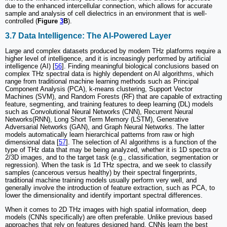
due to the enhanced intercellular connection, which allows for accurate
sample and analysis of cell dielectrics in an environment that is well-
controlled (
Figure
3
B
).
3.7 Data Intelligence: The AI-Powered Layer
Large and complex datasets produced by modern THz platforms require a
higher level of intelligence, and it is increasingly performed by artificial
intelligence (AI) [
56
]. Finding meaningful biological conclusions based on
complex THz spectral data is highly dependent on AI algorithms, which
range from traditional machine learning methods such as Principal
Component Analysis (PCA), k-means clustering, Support Vector
Machines (SVM), and Random Forests (RF) that are capable of extracting
feature, segmenting, and training features to deep learning (DL) models
such as Convolutional Neural Networks (CNN), Recurrent Neural
Networks(RNN), Long Short Term Memory (LSTM), Generative
Adversarial Networks (GAN), and Graph Neural Networks. The latter
models automatically learn hierarchical patterns from raw or high
dimensional data [
57
]. The selection of AI algorithms is a function of the
type of THz data that may be being analyzed, whether it is 1D spectra or
2/3D images, and to the target task (e.g., classification, segmentation or
regression). When the task is 1d THz spectra, and we seek to classify
samples (cancerous versus healthy) by their spectral fingerprints,
traditional machine training models usually perform very well, and
generally involve the introduction of feature extraction, such as PCA, to
lower the dimensionality and identify important spectral differences.
When it comes to 2D THz images with high spatial information, deep
models (CNNs specifically) are often preferable. Unlike previous based
approaches that rely on features designed hand, CNNs learn the best