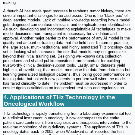
making.
Although AI has made great progress in terahertz tumor biology, there are
several important challenges to be addressed. One is the “black box” of
deep learning models. Lack of intuitive knowledge regarding how a model
gets diagnosed can confuse clinicians and complicate error identification.
As such, developing and incorporating explainable AI techniques to make
model decisions more transparent is necessary for validation and
approval. Another major barrier to the performance of any AI model is the
quality and amount of training data that the field has. In current practice,
the large scale, multi-institutional and highly annotated THz oncology data
set is lacking which increases the risk that models may not generalize
beyond their initial training set. Designing well-known data collection
procedures and shared public repositories are important for building
trustworthy clinical decision-support tools. Lastly, small datasets yield
high risk of overfitting, that models memorise the data from data sets but
learning generalized biological patterns, thus losing good performance on
training data, but not with new patients to perform well when the model
has failed clinically to date. The problem must be addressed in order to
ensure rigorous validation on independent test sets and regularization.
4. Applications of THz Technology in the
Oncological Workflow
THz technology is rapidly transitioning from a laboratory experimental tool
to a clinical instrument in oncology. It now encompasses the entire
patient care continuum, from diagnosis and therapeutic intervention to the
real-time monitoring of drug delivery systems. The application of THz in
oncology dates back to 2003, when Woodward
et al.
reported the first