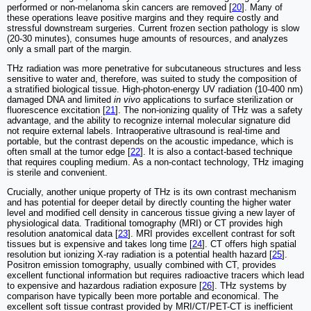
performed or non-melanoma skin cancers are removed [
20
]. Many of
these operations leave positive margins and they require costly and
stressful downstream surgeries. Current frozen section pathology is slow
(20-30 minutes), consumes huge amounts of resources, and analyzes
only a small part of the margin.
THz radiation was more penetrative for subcutaneous structures and less
sensitive to water and, therefore, was suited to study the composition of
a stratified biological tissue. High-photon-energy UV radiation (10-400 nm)
damaged DNA and limited
in vivo
applications to surface sterilization or
fluorescence excitation [
21
]. The non-ionizing quality of THz was a safety
advantage, and the ability to recognize internal molecular signature did
not require external labels. Intraoperative ultrasound is real-time and
portable, but the contrast depends on the acoustic impedance, which is
often small at the tumor edge [
22
]. It is also a contact-based technique
that requires coupling medium. As a non-contact technology, THz imaging
is sterile and convenient.
Crucially, another unique property of THz is its own contrast mechanism
and has potential for deeper detail by directly counting the higher water
level and modified cell density in cancerous tissue giving a new layer of
physiological data. Traditional tomography (MRI) or CT provides high
resolution anatomical data [
23
]. MRI provides excellent contrast for soft
tissues but is expensive and takes long time [
24
]. CT offers high spatial
resolution but ionizing X-ray radiation is a potential health hazard [
25
].
Positron emission tomography, usually combined with CT, provides
excellent functional information but requires radioactive tracers which lead
to expensive and hazardous radiation exposure [
26
]. THz systems by
comparison have typically been more portable and economical. The
excellent soft tissue contrast provided by MRI/CT/PET-CT is inefficient