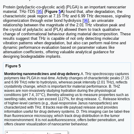
Protein (poly(lactic-co-glycolic acid) (PLGA) is an important nanocarrier
material. THz-TDS [
95
] (
Figure
5
A
) found that, after degradation, the
characteristic peak region at 7.15 THz and 6.99 THz decreases, signaling
oligomerization through ester bond hydrolysis [
96
], an univariate
relationship between the magnitude of the 2.01 THz vibration peak and
the crystal of polylactic acid (PLA) allowed them to track qualitative
change of conformational behaviour during material decomposition. These
results suggest that THz is capable of not only detecting molecular
vibration patterns when degradation, but also can perform real-time and
dynamic performance evaluation based on parameter values like
attenuation coefficients, offering valuable analytical guidance for
designing biodegradable implants.
Figure 5
Monitoring nanomedicines and drug delivery.
A. THz spectroscopy captures
polymers like PLGA in real-time. Activity changes of characteristic peaks (7.15
and 6.99 THz) refer to hydrolysis, whereas peak intensity (2.01 THz), reflects
crystallinity change, which is important for material performance. B. THZ
waves are non-invasively studying hydration during the physiological
conditions (pH 7.4, 37°C), thereby allowing us to measure properties such as
swelling ratio, which can exceed 1127%, for drug release. C. Release kinetics
of higher-level carriers (e.g., dual-responsive Janus nanoparticles) are
characterized with THz. It tracks real-life payload release and provides
information useful for drug delivery systems. D. THs imaging can be label-free
than fluorescence microscopy, which track drug distribution in the tumor
microenvironment. It is not autofluorescence, offers better penetration, and
offers clearer visualization of nanocarrier behaviour.