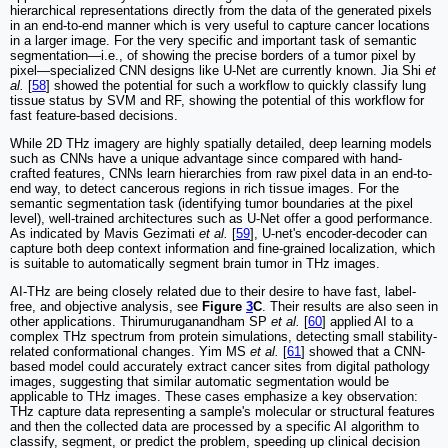
hierarchical representations directly from the data of the generated pixels
in an end-to-end manner which is very useful to capture cancer locations
in a larger image. For the very specific and important task of semantic
segmentation—i.e., of showing the precise borders of a tumor pixel by
pixel—specialized CNN designs like U-Net are currently known. Jia Shi
et
al.
[
58
] showed the potential for such a workflow to quickly classify lung
tissue status by SVM and RF, showing the potential of this workflow for
fast feature-based decisions.
While 2D THz imagery are highly spatially detailed, deep learning models
such as CNNs have a unique advantage since compared with hand-
crafted features, CNNs learn hierarchies from raw pixel data in an end-to-
end way, to detect cancerous regions in rich tissue images. For the
semantic segmentation task (identifying tumor boundaries at the pixel
level), well-trained architectures such as U-Net offer a good performance.
As indicated by Mavis Gezimati
et al.
[
59
], U-net's encoder-decoder can
capture both deep context information and fine-grained localization, which
is suitable to automatically segment brain tumor in THz images.
AI-THz are being closely related due to their desire to have fast, label-
free, and objective analysis, see
Figure
3
C
. Their results are also seen in
other applications. Thirumuruganandham SP
et al.
[
60
] applied AI to a
complex THz spectrum from protein simulations, detecting small stability-
related conformational changes. Yim MS
et al.
[
61
] showed that a CNN-
based model could accurately extract cancer sites from digital pathology
images, suggesting that similar automatic segmentation would be
applicable to THz images. These cases emphasize a key observation:
THz capture data representing a sample's molecular or structural features
and then the collected data are processed by a specific AI algorithm to
classify, segment, or predict the problem, speeding up clinical decision