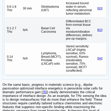
Increased bound
0.6-1.8
Glioblastoma
water in serum,
30 min
[
93
]
THz
(U87)
reflecting abnormal
tumor metabolism.
Differentiated BCC
from normal tissue
0.1-2.7
Basal Cell
via
N/A
[
62
]
THz
Carcinoma
moisture/vibration
differences; defines
pre-op margins.
Varied sensitivity:
LNCaP (highly
Lymphoma,
sensitive, 63%
0.14
Breast (MCF7),
survival), Ramos
N/A
[
94
]
THz
Prostate
(moderately
(LNCaP) cells
sensitive, 75%
survival), MCF7
(unaffected).
On the same basis, progress in materials science (e.g., dipolar
passivation optimized interface energetics in perovskite solar cells for
dramatic performance gain [
35
]) clearly demonstrates the critical
importance of interface design. As an example, for THz sensing the idea
is to design metasurfaces that do more than enhance the field. These
structures require carefully tailored surface chemistries and electronic
features that suppress non-specific binding while maximizing the
dielectric response from target biomolecules. Achieving this level of