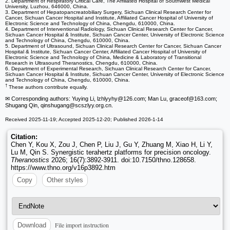
2. Department of Respiratory Critical Care, The Affiliated Hospital of Southwest Medical
University, Luzhou, 646000, China.
3. Department of Hepatopancreatobiliary Surgery, Sichuan Clinical Research Center for
Cancer, Sichuan Cancer Hospital and Institute, Affiliated Cancer Hospital of University of
Electronic Science and Technology of China, Chengdu, 610000, China.
4. Department of Interventional Radiology, Sichuan Clinical Research Center for Cancer,
Sichuan Cancer Hospital & Institute, Sichuan Cancer Center, University of Electronic Science
and Technology of China, Chengdu, 610000, China.
5. Department of Ultrasound, Sichuan Clinical Research Center for Cancer, Sichuan Cancer
Hospital & Institute, Sichuan Cancer Center, Affiliated Cancer Hospital of University of
Electronic Science and Technology of China, Medicine & Laboratory of Transitional
Research in Ultrasound Theranostics, Chengdu, 610000, China.
6. Department of Experimental Research, Sichuan Clinical Research Center for Cancer,
Sichuan Cancer Hospital & Institute, Sichuan Cancer Center, University of Electronic Science
and Technology of China, Chengdu, 610000, China.
†
These authors contribute equally.
✉ Corresponding authors: Yuying Li, lzhlyyhy
@126.com; Man Lu, graceof
@163.com;
Shugang Qin, qinshugang
@scszlyy.org.cn.
Received 2025-11-19; Accepted 2025-12-20; Published 2026-1-14
Citation:
Chen Y, Kou X, Zou J, Chen P, Liu J, Gu Y, Zhuang M, Xiao H, Li Y,
Lu M, Qin S. Synergistic terahertz platforms for precision oncology.
Theranostics
2026; 16(7):3892-3911. doi:10.7150/thno.128658.
https://www.thno.org/v16p3892.htm
Copy
Other styles
File import instruction
Download