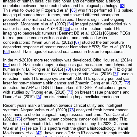
images of human basal cell carcinoma and demonstrated a strong
correlation between the detected sites and histological pathology [
62
].
This was followed by Fitzgerald
et al.
[
63
] who first performed THz pulsed
imaging of human breast tumors, and showed different absorption
properties of normal and cancer tissues. There is significant ongoing
research: Mogensen M
et al.
(2007) [
64
] imaged paraffin-embedded skin
cancer tissues; Brun
et al.
(2010) [
65
] applied reflection-mode THz
imaging to pancreatic tumours; Bennett DB
et al.
(2021) [66]used PEGs
to treat porcine cornea with consistent and controlled water
concentrations; Yiwen Sun
et al.
(2012) [
67
] studied the temperature
dependent response of breast cancer biomarker HER2; Sim
et al.
(2013)
[
68
] used THz images of excised oral cancer in frozen temperatures.
In the mid-2010s more technology was developed. Dibo Hou
et al.
(2014)
[
69
] used THz spectroscopy to diagnosis gastric cancer from dehydrated
human skin; Lu Rong
et al.
(2015) [
70
] used continuous wave THz digital
holography for liver cancer tissue images; Martin
et al.
(2016) [
71
] used a
reflection mode THz image system with 0.58 THz optically pumped gas
laser for non-melanoma skin cancer and Zhaoxin Geng
et al.
(2017) [
72
]
detected the AFP and GGT-II biomarker at 19 GHz. Applications grew
with studies by Truong
et al.
(2018) [
73
] on breast tissue phantoms and
Duan
et al.
(2019) [
74
] on discriminating hepatocellular carcinoma.
Recent years mark a transition towards clinical utility and intelligent
systems. Nagma Vohra
et al.
(2020) [
75
] analyzed fresh breast cancer
specimens to shorten surgical margin assessment time. Yuqi Cao
et al.
(2021) [
76
] differentiated human colorectal cancer cell lines using THz
time-domain attenuated total reflection spectroscopy. In 2022, Xianhao
Wu
et al.
[
77
] relate THz spectra with the glioma histopathology. Kamil
Moldosanov
et al.
[
42
]. have used a THz to IR converter to capture skin