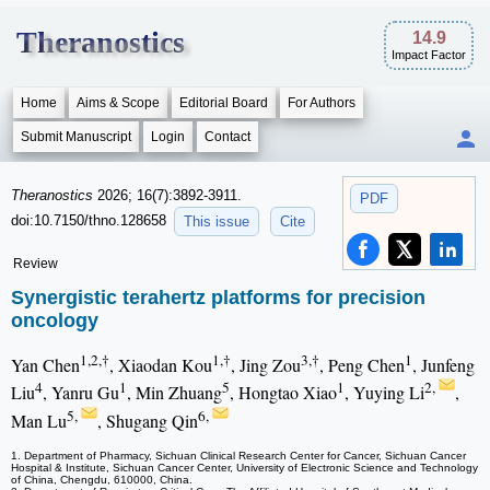
Theranostics
14.9
Impact Factor
Home
Aims & Scope
Editorial Board
For Authors
Submit Manuscript
Login
Contact
Theranostics
2026; 16(7):3892-3911.
PDF
doi:10.7150/thno.128658
This issue
Cite
Review
Synergistic terahertz platforms for precision
oncology
1,2,†
1,†
3,†
1
Yan Chen
, Xiaodan Kou
, Jing Zou
, Peng Chen
, Junfeng
4
1
5
1
2,
Liu
, Yanru Gu
, Min Zhuang
, Hongtao Xiao
, Yuying Li
,
5,
6,
Man Lu
, Shugang Qin
1. Department of Pharmacy, Sichuan Clinical Research Center for Cancer, Sichuan Cancer
Hospital & Institute, Sichuan Cancer Center, University of Electronic Science and Technology
of China, Chengdu, 610000, China.