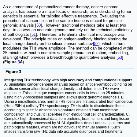
As a cornerstone of personalized cancer therapy, cancer genome
analysis has become a major focus of research, as understanding tumor
genetics is essential for tailoring effective treatments. Evaluating the
proportion of cancer cells in the sample tissue is crucial for precise
genomic analysis [
50
]. However, traditional methods take at least two
days to assess an accurate genome and rely on the technical proficiency
of pathologists [
51
]. Therefore, a terahertz chemical microscope was
developed. The principle relies on antigen-antibody binding altering the
local charge density on the silicon sensor surfacev[
52
], which in turn
modulates the THz wave amplitude. The method can be completed within
25 minutes without a complex sample preparation (fixation, embedding,
staining) which provides a breakthrough to quantitative analysis [
53
]
(
Figure
3
A
).
Figure 3
Integrating THz technology with high accuracy and computational support.
A. Simulating cancer genome analysis based on antigen-antibody binding on
a silicon sensor alters local charge density and determines THz wave
amplitude. This technique computes cancer cells in less than 25 minutes
using highly-processed samples and allows quick genomic diagnosis. B.
Using a microfluidic chip, normal (H8) cells are first separated from cancerous
(HeLa/SiHa) cells by THz spectroscopy. THz is able to discriminate them
according to specific absorption signatures obtained from membrane
composition, and thus, to label-free high-throughput cell characterization. C.
Complex high-dimensional data from proteins, brain tumors and lung tissue
are automatically processed by AI. AI algorithms detect unusual patterns and
pathological features, which are not obvious to manual analysis. Such
images transform raw THz data into accurate diagnoses and treatments.