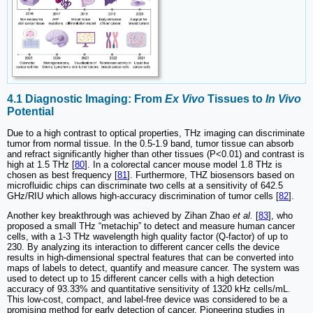
4.1 Diagnostic Imaging: From
Ex Vivo
Tissues to
In Vivo
Potential
Due to a high contrast to optical properties, THz imaging can discriminate
tumor from normal tissue. In the 0.5-1.9 band, tumor tissue can absorb
and refract significantly higher than other tissues (P<0.01) and contrast is
high at 1.5 THz [
80
]. In a colorectal cancer mouse model 1.8 THz is
chosen as best frequency [
81
]. Furthermore, THZ biosensors based on
microfluidic chips can discriminate two cells at a sensitivity of 642.5
GHz/RIU which allows high-accuracy discrimination of tumor cells [
82
].
Another key breakthrough was achieved by Zihan Zhao
et al.
[
83
], who
proposed a small THz “metachip” to detect and measure human cancer
cells, with a 1-3 THz wavelength high quality factor (Q-factor) of up to
230. By analyzing its interaction to different cancer cells the device
results in high-dimensional spectral features that can be converted into
maps of labels to detect, quantify and measure cancer. The system was
used to detect up to 15 different cancer cells with a high detection
accuracy of 93.33% and quantitative sensitivity of 1320 kHz cells/mL.
This low-cost, compact, and label-free device was considered to be a
promising method for early detection of cancer. Pioneering studies in