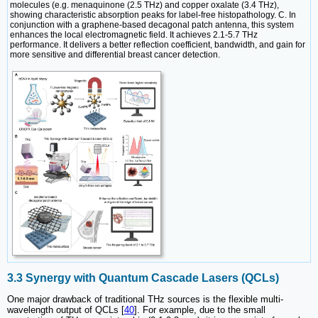
molecules (e.g. menaquinone (2.5 THz) and copper oxalate (3.4 THz),
showing characteristic absorption peaks for label-free histopathology. C. In
conjunction with a graphene-based decagonal patch antenna, this system
enhances the local electromagnetic field. It achieves 2.1-5.7 THz
performance. It delivers a better reflection coefficient, bandwidth, and gain for
more sensitive and differential breast cancer detection.
3.3 Synergy with Quantum Cascade Lasers (QCLs)
One major drawback of traditional THz sources is the flexible multi-
wavelength output of QCLs [
40
]. For example, due to the small