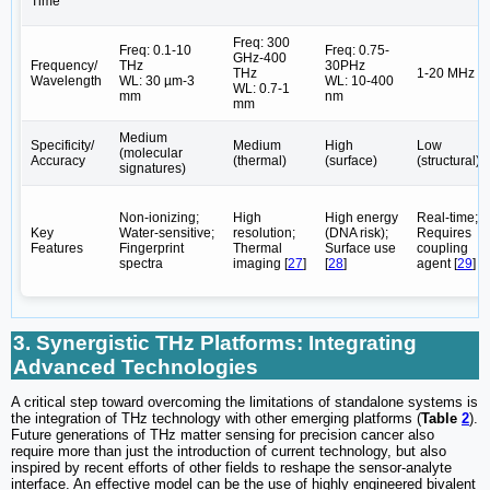
Time
Freq: 300
Freq: 0.1-10
Freq: 0.75-
GHz-400
Frequency/
THz
30PHz
THz
1-20 MHz
Wavelength
WL: 30 µm-3
WL: 10-400
WL: 0.7-1
mm
nm
mm
Medium
Specificity/
Medium
High
Low
(molecular
Accuracy
(thermal)
(surface)
(structural)
signatures)
Non-ionizing;
High
High energy
Real-time;
Key
Water-sensitive;
resolution;
(DNA risk);
Requires
Features
Fingerprint
Thermal
Surface use
coupling
spectra
imaging [
27
]
[
28
]
agent [
29
]
3. Synergistic THz Platforms: Integrating
Advanced Technologies
A critical step toward overcoming the limitations of standalone systems is
the integration of THz technology with other emerging platforms (
Table
2
).
Future generations of THz matter sensing for precision cancer also
require more than just the introduction of current technology, but also
inspired by recent efforts of other fields to reshape the sensor-analyte
interface. An effective model can be the use of highly engineered bivalent