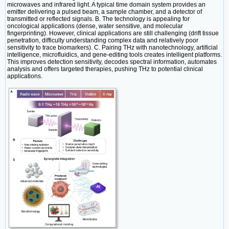
microwaves and infrared light. A typical time domain system provides an
emitter delivering a pulsed beam, a sample chamber, and a detector of
transmitted or reflected signals. B. The technology is appealing for
oncological applications (dense, water sensitive, and molecular
fingerprinting). However, clinical applications are still challenging (drift tissue
penetration, difficulty understanding complex data and relatively poor
sensitivity to trace biomarkers). C. Pairing THz with nanotechnology, artificial
intelligence, microfluidics, and gene-editing tools creates intelligent platforms.
This improves detection sensitivity, decodes spectral information, automates
analysis and offers targeted therapies, pushing THz to potential clinical
applications.