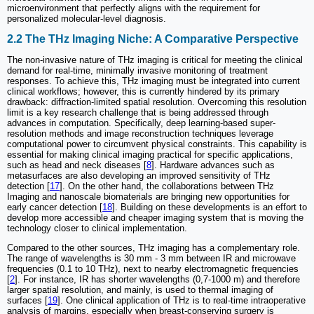
microenvironment that perfectly aligns with the requirement for
personalized molecular-level diagnosis.
2.2 The THz Imaging Niche: A Comparative Perspective
The non-invasive nature of THz imaging is critical for meeting the clinical
demand for real-time, minimally invasive monitoring of treatment
responses. To achieve this, THz imaging must be integrated into current
clinical workflows; however, this is currently hindered by its primary
drawback: diffraction-limited spatial resolution. Overcoming this resolution
limit is a key research challenge that is being addressed through
advances in computation. Specifically, deep learning-based super-
resolution methods and image reconstruction techniques leverage
computational power to circumvent physical constraints. This capability is
essential for making clinical imaging practical for specific applications,
such as head and neck diseases [
8
]. Hardware advances such as
metasurfaces are also developing an improved sensitivity of THz
detection [
17
]. On the other hand, the collaborations between THz
Imaging and nanoscale biomaterials are bringing new opportunities for
early cancer detection [
18
]. Building on these developments is an effort to
develop more accessible and cheaper imaging system that is moving the
technology closer to clinical implementation.
Compared to the other sources, THz imaging has a complementary role.
The range of wavelengths is 30 mm - 3 mm between IR and microwave
frequencies (0.1 to 10 THz), next to nearby electromagnetic frequencies
[
2
]. For instance, IR has shorter wavelengths (0,7-1000 m) and therefore
larger spatial resolution, and mainly, is used to thermal imaging of
surfaces [
19
]. One clinical application of THz is to real-time intraoperative
analysis of margins, especially when breast-conserving surgery is