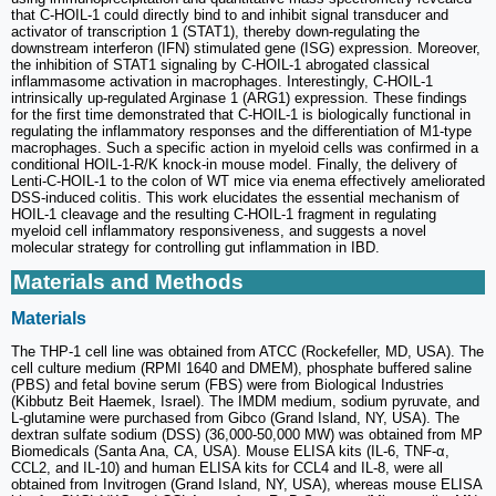
that C-HOIL-1 could directly bind to and inhibit signal transducer and
activator of transcription 1 (STAT1), thereby down-regulating the
downstream interferon (IFN) stimulated gene (ISG) expression. Moreover,
the inhibition of STAT1 signaling by C-HOIL-1 abrogated classical
inflammasome activation in macrophages. Interestingly, C-HOIL-1
intrinsically up-regulated Arginase 1 (ARG1) expression. These findings
for the first time demonstrated that C-HOIL-1 is biologically functional in
regulating the inflammatory responses and the differentiation of M1-type
macrophages. Such a specific action in myeloid cells was confirmed in a
conditional HOIL-1-R/K knock-in mouse model. Finally, the delivery of
Lenti-C-HOIL-1 to the colon of WT mice via enema effectively ameliorated
DSS-induced colitis. This work elucidates the essential mechanism of
HOIL-1 cleavage and the resulting C-HOIL-1 fragment in regulating
myeloid cell inflammatory responsiveness, and suggests a novel
molecular strategy for controlling gut inflammation in IBD.
Materials and Methods
Materials
The THP-1 cell line was obtained from ATCC (Rockefeller, MD, USA). The
cell culture medium (RPMI 1640 and DMEM), phosphate buffered saline
(PBS) and fetal bovine serum (FBS) were from Biological Industries
(Kibbutz Beit Haemek, Israel). The IMDM medium, sodium pyruvate, and
L-glutamine were purchased from Gibco (Grand Island, NY, USA). The
dextran sulfate sodium (DSS) (36,000-50,000 MW) was obtained from MP
Biomedicals (Santa Ana, CA, USA). Mouse ELISA kits (IL-6, TNF-α,
CCL2, and IL-10) and human ELISA kits for CCL4 and IL-8, were all
obtained from Invitrogen (Grand Island, NY, USA), whereas mouse ELISA