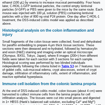
ethanol (100 µL) by enema to increase mucosal permeability. Four hours
later, C-HOIL-1-GFP lentiviral particles, the control empty lentiviral
particles (V-GFP) or PBS were given to the mice by the same route. Each
mouse was injected with 100 µL solution (PBS) containing lentiviral
particles with a titer of 800 ng viral P24 protein. One day after C-HOIL-1
treatment, the DSS-induced colitis model was applied as described
above.
Histological analysis on the colon inflammation and
injury
Small fragments of the colon tissue were collected, fixed and dehydrated
for paraffin embedding to prepare 4-μm thick tissue sections. These
sections were then dewaxed and re-hydrated, followed by hematoxylin
and eosin (H&E) staining and imaging under an optical microscope
(Olympus, BX51, Tokyo, Japan), where 8 images (200×) from different
fields were taken for each section with 3 sections for each sample.
Histological scoring was performed by two blinded individuals
independently following the criteria listed in
Table S3
on 7 features: loss
of goblet cells, sub-mucosal edema, crypt abscesses, extent of crypt
damage, infiltration of inflammatory cells, extent of inflammation, and
reactive epithelial hyperplasia.
Immune cell isolation from the colonic lamina propria
At the end of DSS-induced colitis model, colon tissues (about 4 cm) were
harvested to collect immune cells from the lamina propria for cell
infiltration analysis. The tissues were cut into small pieces and digested
in 1× HBSS (Hank's balanced salt solution, excluding Ca²⁺ and Mg²⁺)