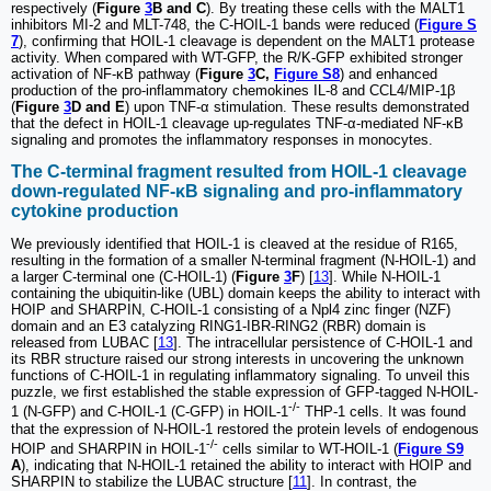
respectively (
Figure
3
B and C
). By treating these cells with the MALT1
inhibitors MI-2 and MLT-748, the C-HOIL-1 bands were reduced (
Figure S
7
), confirming that HOIL-1 cleavage is dependent on the MALT1 protease
activity. When compared with WT-GFP, the R/K-GFP exhibited stronger
activation of NF-κB pathway (
Figure
3
C,
Figure S8
) and enhanced
production of the pro-inflammatory chemokines IL-8 and CCL4/MIP-1β
(
Figure
3
D and E
) upon TNF-α stimulation. These results demonstrated
that the defect in HOIL-1 cleavage up-regulates TNF-α-mediated NF-κB
signaling and promotes the inflammatory responses in monocytes.
The C-terminal fragment resulted from HOIL-1 cleavage
down-regulated NF-κB signaling and pro-inflammatory
cytokine production
We previously identified that HOIL-1 is cleaved at the residue of R165,
resulting in the formation of a smaller N-terminal fragment (N-HOIL-1) and
a larger C-terminal one (C-HOIL-1) (
Figure
3
F
) [
13
]. While N-HOIL-1
containing the ubiquitin-like (UBL) domain keeps the ability to interact with
HOIP and SHARPIN, C-HOIL-1 consisting of a Npl4 zinc finger (NZF)
domain and an E3 catalyzing RING1-IBR-RING2 (RBR) domain is
released from LUBAC [
13
]. The intracellular persistence of C-HOIL-1 and
its RBR structure raised our strong interests in uncovering the unknown
functions of C-HOIL-1 in regulating inflammatory signaling. To unveil this
puzzle, we first established the stable expression of GFP-tagged N-HOIL-
-/-
1 (N-GFP) and C-HOIL-1 (C-GFP) in HOIL-1
THP-1 cells. It was found
that the expression of N-HOIL-1 restored the protein levels of endogenous
-/-
HOIP and SHARPIN in HOIL-1
cells similar to WT-HOIL-1 (
Figure S9
A
), indicating that N-HOIL-1 retained the ability to interact with HOIP and
SHARPIN to stabilize the LUBAC structure [
11
]. In contrast, the