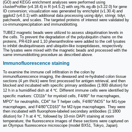
(GO) and KEGG enrichment analyses were performed using
clusterProfiler (v4.18.4) in R (v4.5.2) with org.Hs.eg.db (v3.22.0) for gene
ID conversion; visualization was generated by enrichplot (v1.30.4) and
ggplot2 (v4.0.1) with additional data processing using dplyr, stringr, tidyr,
patchwork, and scales. The targeted proteins of interest were validated by
co-immunoprecipitation and immunoblotting.
TUBE2 magnetic beads were utilized to assess ubiquitination levels in
the cells. To prevent the degradation of the polyubiquitin chains on the
proteins, PR-619 and 1,10 phenanthroline were added to the cell lysates
to inhibit deubiquitinases and ubiquitin-like isopeptidases, respectively.
The lysates were mixed with the magnetic beads and processed with the
same immunoblotting procedure as described above.
Immunofluorescence staining
To examine the immune cell infiltration in the colon by
immunofluorescence imaging, the dewaxed and re-hydrated colon tissue
sections (4 µm thick) were first processed for antigen retrieval, and then
blocked and incubated with specific primary antibodies (1:800 dilution) for
12 h in a humidified dish at 4 ℃. Different immune cells were identified by
+
+
specific markers: CD11b
for myeloid cells, F4/80
for macrophages,
+
+
+
+
MPO
for neutrophils, CD4
for T helper cells, F4/80
iNOS
for M1-type
+
+
macrophages, and F4/80
CD163
for M2-type macrophages. They were
then incubated with fluorophore-labeled secondary antibodies (1:1800
dilution) for 7 h at 4 ℃, followed by 10-min DAPI staining at room
temperature; the fluorescence images of these sections were captured on
an Olympus fluorescence microscope (model BX51, Tokyo, Japan).