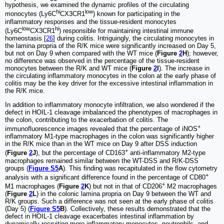
hypothesis, we examined the dynamic profiles of the circulating
hi
low
monocytes (Ly6C
CX3CR1
) known for participating in the
inflammatory responses and the tissue-resident monocytes
low
hi
(Ly6C
CX3CR1
) responsible for maintaining intestinal immune
homeostasis [
26
] during colitis. Intriguingly, the circulating monocytes in
the lamina propria of the R/K mice were significantly increased on Day 5,
but not on Day 9 when compared with the WT mice (
Figure
2
H
); however,
no difference was observed in the percentage of the tissue-resident
monocytes between the R/K and WT mice (
Figure
2
I
). The increase in
the circulating inflammatory monocytes in the colon at the early phase of
colitis may be the key driver for the excessive intestinal inflammation in
the R/K mice.
In addition to inflammatory monocyte infiltration, we also wondered if the
defect in HOIL-1 cleavage imbalanced the phenotypes of macrophages in
the colon, contributing to the exacerbation of colitis. The
+
immunofluorescence images revealed that the percentage of iNOS
inflammatory M1-type macrophages in the colon was significantly higher
in the R/K mice than in the WT mice on Day 9 after DSS induction
+
(
Figure
2
J
), but the percentage of CD163
anti-inflammatory M2-type
macrophages remained similar between the WT-DSS and R/K-DSS
groups (
Figure S5
A
). This finding was recapitulated in the flow cytometry
+
analysis with a significant difference found in the percentage of CD80
+
M1 macrophages (
Figure
2
K
) but not in that of CD206
M2 macrophages
(
Figure
2
L
) in the colonic lamina propria on Day 9 between the WT and
R/K groups. Such a difference was not seen at the early phase of colitis
(Day 5) (
Figure S5
B
). Collectively, these results demonstrated that the
defect in HOIL-1 cleavage exacerbates intestinal inflammation by
dynamically recruiting more inflammatory monocytes, neutrophils, and