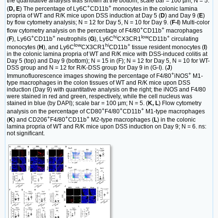
the quantitative analysis was shown at the bottom; scale bar = 100 µm; N = 5.
+
+
(
D, E
) The percentage of Ly6C
CD11b
monocytes in the colonic lamina
propria of WT and R/K mice upon DSS induction at Day 5 (
D
) and Day 9 (
E
)
by flow cytometry analysis; N = 12 for Day 5, N = 10 for Day 9. (
F-I
) Multi-color
+
+
flow cytometry analysis on the percentage of F4/80
CD11b
macrophages
+
+
hi
low
+
(
F
), Ly6G
CD11b
neutrophils (
G
), Ly6C
CX3CR1
CD11b
circulating
low
hi
+
monocytes (
H
), and Ly6C
CX3CR1
CD11b
tissue resident monocytes (
I
)
in the colonic lamina propria of WT and R/K mice with DSS-induced colitis at
Day 5 (top) and Day 9 (bottom); N = 15 in (F); N = 12 for Day 5, N = 10 for WT-
DSS group and N = 12 for R/K-DSS group for Day 9 in (G-I). (
J
)
+
+
Immunofluorescence images showing the percentage of F4/80
iNOS
M1-
type macrophages in the colon tissues of WT and R/K mice upon DSS
induction (Day 9) with quantitative analysis on the right; the iNOS and F4/80
were stained in red and green, respectively, while the cell nucleus was
stained in blue (by DAPI); scale bar = 100 µm; N = 5. (
K, L
) Flow cytometry
+
+
+
analysis on the percentage of CD80
F4/80
CD11b
M1-type macrophages
+
+
+
(
K
) and CD206
F4/80
CD11b
M2-type macrophages (
L
) in the colonic
lamina propria of WT and R/K mice upon DSS induction on Day 9; N = 6. ns:
not significant.