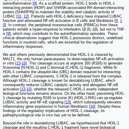
autoinflammation [
9
]. As a scaffold protein, HOIL-1 binds to HOIL-1
interacting protein (HOIP) and SHANK-associated RH domain-interacting
protein (SHARPIN) to maintain the stability and catalytic activity of
LUBAC [
11
,
12
]. Patients with HOIL-1 deficiency have impaired LUBAC
function and attenuated NF-κB activation in B cells and fibroblasts [
9
,
1
0
]. In contrast, the peripheral mononuclear cells (PBMCs) from these
patients exhibit a hyper-response to interleukin 1β (IL-1β), but not to TNF-
α [
9
], which may contribute to the autoinflammatory episodes. These
clinical observations suggest that HOIL-1 possesses distinct, undefined
functions in myeloid cells, which are essential for the regulation of
inflammatory responses.
We and others previously demonstrated that HOIL-1 is cleaved by
MALT1, the only human paracaspase, to down-regulate NF-κB activation
in vitro
[
13
-
15
]. This cleavage occurs at arginine 165 (R165) to generate
N-terminal (N-HOIL-1) and C-terminal (C-HOIL-1) fragments. While N-
HOIL-1 contains the ubiquitin-like (UBL) domain required for interacting
with other LUBAC components, C-HOIL-1 is released from the complex.
Although HOIL-1 cleavage is known for destabilizing LUBAC, which
consequently reduces LUBAC catalytic activity and abrogates NF-κB
activation [
13
-
15
], whether the released C-HOIL-1 exerts independent
biological functions remains elusive. On the other hand, preventing HOIL-
1 cleavage by mutating R165 to lysine (K) (HOIL-1-R/K) can up-regulate
LUBAC activity and NF-κB signaling [
13
], which subsequently elevates
inflammatory gene expression in human fibroblasts [
16
]. Despite these
findings of the regulatory implications of HOIL-1 cleavage, its
pathophysiological role
in vivo
has yet to be defined.
Beyond the role in destabilizing LUBAC, we hypothesized that HOIL-1
cleavage and the resulting C-HOIL-1 fragment have novel biological