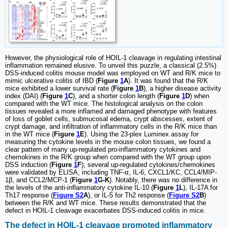
However, the physiological role of HOIL-1 cleavage in regulating intestinal
inflammation remained elusive. To unveil this puzzle, a classical (2.5%)
DSS-induced colitis mouse model was employed on WT and R/K mice to
mimic ulcerative colitis of IBD (
Figure
1
A
). It was found that the R/K
mice exhibited a lower survival rate (
Figure
1
B
), a higher disease activity
index (DAI) (
Figure
1
C
), and a shorter colon length (
Figure
1
D
) when
compared with the WT mice. The histological analysis on the colon
tissues revealed a more inflamed and damaged phenotype with features
of loss of goblet cells, submucosal edema, crypt abscesses, extent of
crypt damage, and infiltration of inflammatory cells in the R/K mice than
in the WT mice (
Figure
1
E
). Using the 23-plex Luminex assay for
measuring the cytokine levels in the mouse colon tissues, we found a
clear pattern of many up-regulated pro-inflammatory cytokines and
chemokines in the R/K group when compared with the WT group upon
DSS induction (
Figure
1
F
); several up-regulated cytokines/chemokines
were validated by ELISA, including TNF-α, IL-6, CXCL1/KC, CCL4/MIP-
1β, and CCL2/MCP-1 (
Figure
1
G-K
). Notably, there was no difference in
the levels of the anti-inflammatory cytokine IL-10 (
Figure
1
L
), IL-17A for
Th17 response (
Figure S2
A
), or IL-5 for Th2 response (
Figure S2
B
)
between the R/K and WT mice. These results demonstrated that the
defect in HOIL-1 cleavage exacerbates DSS-induced colitis in mice.
The defect in HOIL-1 cleavage promoted inflammatory