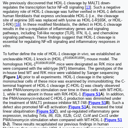
We previously discovered that HOIL-1 cleavage by MALT1 down-
regulates the transcription factor NF-κB signaling [
13
]. Such a negative
regulatory role of HOIL-1 cleavage was further verified in HOIL-1 deficient
human fibroblasts that express uncleavable HOIL-1 (i.e., the cleavage
site of arginine 165 was replaced with lysine as HOIL-1-R165K, or HOIL-
1-R/K) [
16
]. In these modified fibroblasts, the defect in HOIL-1 cleavage
results in the u p-regulation of inflammatory genes and signaling
pathways, including Toll-like receptor (TLR), IFN, IL-1, and chemokine
signaling pathways. These findings suggest that HOIL-1 cleavage is
essential for regulating NF-κB signaling and inflammatory responses
in
vitro
.
To further define the role of HOIL-1 cleavage
in vivo
, we established an
R165K/R165K
uncleavable HOIL-1 knock-in (HOIL-1
) mouse model. The
R165K/R165K
homologous HOIL-1
mice were designated as R/K mice and
were compared with the wild-type (WT) littermates. The genotypes of the
in-house bred WT and R/K mice were validated by Sanger sequencing
(
Figure
1
A
) prior to all experiments. HOIL-1 cleavage in the splenic
mononuclear cells of these mice was examined by immunoblotting; the C-
terminal fragment of HOIL-1 cleavage (C-HOIL-1) was clearly observed
under PMA/ionomycin stimulation over time in these cells with WT-HOIL-
1, while it was absent in those with R/K-HOIL-1 (
Figure S1
A
). In addition,
the PMA/ionomycin-induced C-HOIL-1 production was diminished under
the treatment of MALT1 protease inhibitor MLT-748 (
Figure S1
B
). Such a
defect also promoted NF-κB activation (
Figure S1
A
), increased the total
linear ubiquitination (
Figure S1
C
), and up-regulated inflammatory gene
expression, including
Tnfa, Il6, Il1b, Il12b, Ccl2, Ccl4
and
Cxcl1
under
PMA/ionomycin stimulation when compared with WT-HOIL-1 (
Figure S1
D-J
). These results recapitulated our previous findings in human