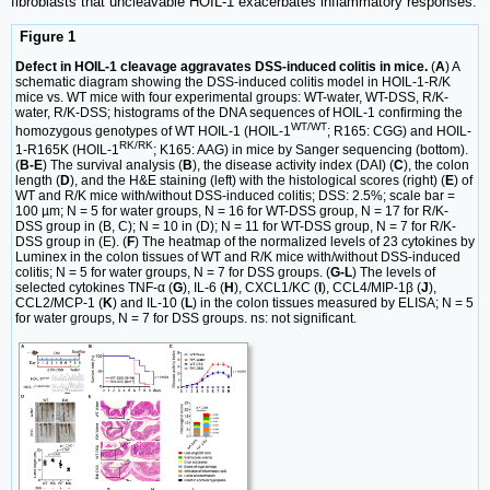
fibroblasts that uncleavable HOIL-1 exacerbates inflammatory responses.
Figure 1
Defect in HOIL-1 cleavage aggravates DSS-induced colitis in mice.
(
A
) A
schematic diagram showing the DSS-induced colitis model in HOIL-1-R/K
mice vs. WT mice with four experimental groups: WT-water, WT-DSS, R/K-
water, R/K-DSS; histograms of the DNA sequences of HOIL-1 confirming the
WT/WT
homozygous genotypes of WT HOIL-1 (HOIL-1
; R165: CGG) and HOIL-
RK/RK
1-R165K (HOIL-1
; K165: AAG) in mice by Sanger sequencing (bottom).
(
B-E
) The survival analysis (
B
), the disease activity index (DAI) (
C
), the colon
length (
D
), and the H&E staining (left) with the histological scores (right) (
E
) of
WT and R/K mice with/without DSS-induced colitis; DSS: 2.5%; scale bar =
100 µm; N = 5 for water groups, N = 16 for WT-DSS group, N = 17 for R/K-
DSS group in (B, C); N = 10 in (D); N = 11 for WT-DSS group, N = 7 for R/K-
DSS group in (E). (
F
) The heatmap of the normalized levels of 23 cytokines by
Luminex in the colon tissues of WT and R/K mice with/without DSS-induced
colitis; N = 5 for water groups, N = 7 for DSS groups. (
G-L
) The levels of
selected cytokines TNF-α (
G
), IL-6 (
H
), CXCL1/KC (
I
), CCL4/MIP-1β (
J
),
CCL2/MCP-1 (
K
) and IL-10 (
L
) in the colon tissues measured by ELISA; N = 5
for water groups, N = 7 for DSS groups. ns: not significant.