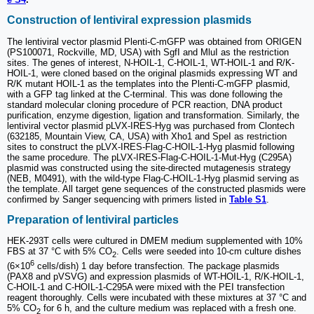
Construction of lentiviral expression plasmids
The lentiviral vector plasmid Plenti-C-mGFP was obtained from ORIGEN
(PS100071, Rockville, MD, USA) with SgfI and MluI as the restriction
sites. The genes of interest, N-HOIL-1, C-HOIL-1, WT-HOIL-1 and R/K-
HOIL-1, were cloned based on the original plasmids expressing WT and
R/K mutant HOIL-1 as the templates into the Plenti-C-mGFP plasmid,
with a GFP tag linked at the C-terminal. This was done following the
standard molecular cloning procedure of PCR reaction, DNA product
purification, enzyme digestion, ligation and transformation. Similarly, the
lentiviral vector plasmid pLVX-IRES-Hyg was purchased from Clontech
(632185, Mountain View, CA, USA) with Xho1 and SpeI as restriction
sites to construct the pLVX-IRES-Flag-C-HOIL-1-Hyg plasmid following
the same procedure. The pLVX-IRES-Flag-C-HOIL-1-Mut-Hyg (C295A)
plasmid was constructed using the site-directed mutagenesis strategy
(NEB, M0491), with the wild-type Flag-C-HOIL-1-Hyg plasmid serving as
the template. All target gene sequences of the constructed plasmids were
confirmed by Sanger sequencing with primers listed in
Table S1
.
Preparation of lentiviral particles
HEK-293T cells were cultured in DMEM medium supplemented with 10%
FBS at 37 °C with 5% CO
. Cells were seeded into 10-cm culture dishes
2
6
(6×10
cells/dish) 1 day before transfection. The package plasmids
(PAX8 and pVSVG) and expression plasmids of WT-HOIL-1, R/K-HOIL-1,
C-HOIL-1 and C-HOIL-1-C295A were mixed with the PEI transfection
reagent thoroughly. Cells were incubated with these mixtures at 37 °C and
5% CO
for 6 h, and the culture medium was replaced with a fresh one.
2