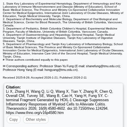
1. State Key Laboratory of Experimental Hematology, Department of Immunology and Key
Laboratory of Immune Microenvironment and Disease (Ministry of Education), School of
Basic Medical Science, The Province and Ministry Co-Sponsored Collaborative Innovation
Center for Medical Epigenetics, International Joint Laboratory of Ocular Diseases, Ministry of
Education, Tianjin Medical University, Tianjin, China.
2. Department of Biochemistry and Molecular Biology, Department of Oral Biological and
Medical Science, Center for Blood Research, The University of British Columbia, Vancouver,
Canada.
3. Department of Pediatrics, British Columbia Children's Hospital, Experimental Medicine
Program, Faculty of Medicine, University of British Columbia, Vancouver, Canada.
4. Department of Gastroenterology and Hepatology, General Hospital, Tianjin Medical
University, Tianjin Institute of Digestive Diseases, Tianjin Key Laboratory of Digestive
Diseases, Tianjin, China.
5. Department of Pharmacology and Tianjin Key Laboratory of Inflammatory Biology, School
of Basic Medical Sciences, The Province and Ministry Co-Sponsored Collaborative
Innovation Center for Medical Epigenetics, International Joint Laboratory of Ocular Diseases,
Ministry of Education, Intensive Care Unit of the Second Hospital, Tianjin Medical University,
Tianjin, China.
# These authors contributed equally to this paper.
✉ Corresponding authors: Professor Shan-Yu Fung (E-mail: shanefung
@tmu.edu.cn);
Professor Hong Yang (E-mail: hongyang
@tmu.edu.cn).
Received 2025-8-26; Accepted 2026-1-21; Published 2026-2-11
Citation:
Li X, Zhang H, Wang Q, Li Q, Wang X, Tian Y, Zhang R, Chen Q,
Overall CM, Turvey SE, Wang B, Cao H, Yang H, Fung SY. C-
terminal Fragment Generated by HOIL-1 Cleavage Suppresses
Inflammatory Responses of Myeloid Cells to Alleviate Colitis.
Theranostics
2026; 16(9):4580-4602. doi:10.7150/thno.124294.
https://www.thno.org/v16p4580.htm
Copy
Other styles