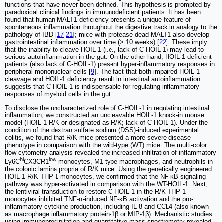
functions that have never been defined. This hypothesis is prompted by
paradoxical clinical findings in immunodeficient patients. It has been
found that human MALT1 deficiency presents a unique feature of
spontaneous inflammation throughout the digestive track in analogy to the
pathology of IBD [
17
-
21
]; mice with protease-dead MALT1 also develop
gastrointestinal inflammation over time (> 10 weeks) [
22
]. These imply
that the inability to cleave HOIL-1 (i.e., lack of C-HOIL-1) may lead to
serious autoinflammation in the gut. On the other hand, HOIL-1 deficient
patients (also lack of C-HOIL-1) present hyper-inflammatory responses in
peripheral mononuclear cells [
9
]. The fact that both impaired HOIL-1
cleavage and HOIL-1 deficiency result in intestinal autoinflammation
suggests that C-HOIL-1 is indispensable for regulating inflammatory
responses of myeloid cells in the gut.
To disclose the uncharacterized role of C-HOIL-1 in regulating intestinal
inflammation, we constructed an uncleavable HOIL-1 knock-in mouse
model (HOIL-1-R/K or designated as R/K; lack of C-HOIL-1). Under the
condition of the dextran sulfate sodium (DSS)-induced experimental
colitis, we found that R/K mice presented a more severe disease
phenotype in comparison with the wild-type (WT) mice. The multi-color
flow cytometry analysis revealed the increased infiltration of inflammatory
hi
low
Ly6C
CX3CR1
monocytes, M1-type macrophages, and neutrophils in
the colonic lamina propria of R/K mice. Using the genetically engineered
HOIL-1-R/K THP-1 monocytes, we confirmed that the NF-κB signaling
pathway was hyper-activated in comparison with the WT-HOIL-1. Next,
the lentiviral transduction to restore C-HOIL-1 in the R/K THP-1
monocytes inhibited TNF-α-induced NF-κB activation and the pro-
inflammatory cytokine production, including IL-8 and CCL4 (also known
as macrophage inflammatory protein-1β or MIP-1β). Mechanistic studies
using immunoprecipitation and quantitative mass spectrometry revealed