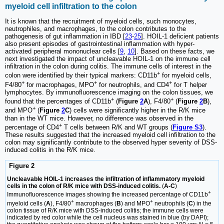
myeloid cell infiltration to the colon
It is known that the recruitment of myeloid cells, such monocytes,
neutrophiles, and macrophages, to the colon contributes to the
pathogenesis of gut inflammation in IBD [
23
-
25
]. HOIL-1 deficient patients
also present episodes of gastrointestinal inflammation with hyper-
activated peripheral mononuclear cells [
9
,
10
]. Based on these facts, we
next investigated the impact of uncleavable HOIL-1 on the immune cell
infiltration in the colon during colitis. The immune cells of interest in the
+
colon were identified by their typical markers: CD11b
for myeloid cells,
+
+
+
F4/80
for macrophages, MPO
for neutrophils, and CD4
for T helper
lymphocytes. By immunofluorescence imaging on the colon tissues, we
+
+
found that the percentages of CD11b
(
Figure
2
A
), F4/80
(
Figure
2
B
),
+
and MPO
(
Figure
2
C
) cells were significantly higher in the R/K mice
than in the WT mice. However, no difference was observed in the
+
percentage of CD4
T cells between R/K and WT groups (
Figure S3
).
These results suggested that the increased myeloid cell infiltration to the
colon may significantly contribute to the observed hyper severity of DSS-
induced colitis in the R/K mice.
Figure 2
Uncleavable HOIL-1 increases the infiltration of inflammatory myeloid
cells in the colon of R/K mice with DSS-induced colitis.
(
A-C
)
+
Immunofluorescence images showing the increased percentage of CD11b
+
+
myeloid cells (
A
), F4/80
macrophages (
B
) and MPO
neutrophils (
C
) in the
colon tissue of R/K mice with DSS-induced colitis; the immune cells were
indicated by red color while the cell nucleus was stained in blue (by DAPI);