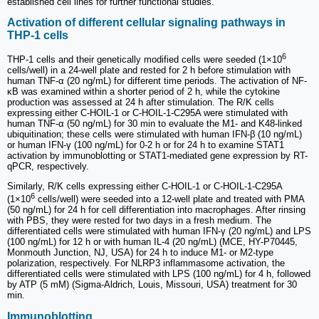
established cell lines for further functional studies.
Activation of different cellular signaling pathways in
THP-1 cells
6
THP-1 cells and their genetically modified cells were seeded (1×10
cells/well) in a 24-well plate and rested for 2 h before stimulation with
human TNF-α (20 ng/mL) for different time periods. The activation of NF-
κB was examined within a shorter period of 2 h, while the cytokine
production was assessed at 24 h after stimulation. The R/K cells
expressing either C-HOIL-1 or C-HOIL-1-C295A were stimulated with
human TNF-α (50 ng/mL) for 30 min to evaluate the M1- and K48-linked
ubiquitination; these cells were stimulated with human IFN-β (10 ng/mL)
or human IFN-γ (100 ng/mL) for 0-2 h or for 24 h to examine STAT1
activation by immunoblotting or STAT1-mediated gene expression by RT-
qPCR, respectively.
Similarly, R/K cells expressing either C-HOIL-1 or C-HOIL-1-C295A
6
(1×10
cells/well) were seeded into a 12-well plate and treated with PMA
(50 ng/mL) for 24 h for cell differentiation into macrophages. After rinsing
with PBS, they were rested for two days in a fresh medium. The
differentiated cells were stimulated with human IFN-γ (20 ng/mL) and LPS
(100 ng/mL) for 12 h or with human IL-4 (20 ng/mL) (MCE, HY-P70445,
Monmouth Junction, NJ, USA) for 24 h to induce M1- or M2-type
polarization, respectively. For NLRP3 inflammasome activation, the
differentiated cells were stimulated with LPS (100 ng/mL) for 4 h, followed
by ATP (5 mM) (Sigma-Aldrich, Louis, Missouri, USA) treatment for 30
min.
Immunoblotting