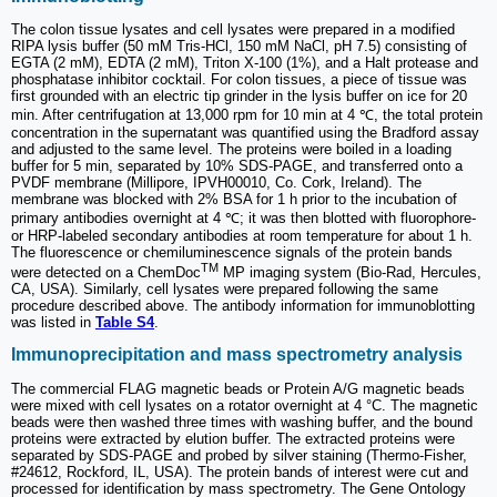
The colon tissue lysates and cell lysates were prepared in a modified
RIPA lysis buffer (50 mM Tris-HCl, 150 mM NaCl, pH 7.5) consisting of
EGTA (2 mM), EDTA (2 mM), Triton X-100 (1%), and a Halt protease and
phosphatase inhibitor cocktail. For colon tissues, a piece of tissue was
first grounded with an electric tip grinder in the lysis buffer on ice for 20
min. After centrifugation at 13,000 rpm for 10 min at 4 ℃, the total protein
concentration in the supernatant was quantified using the Bradford assay
and adjusted to the same level. The proteins were boiled in a loading
buffer for 5 min, separated by 10% SDS-PAGE, and transferred onto a
PVDF membrane (Millipore, IPVH00010, Co. Cork, Ireland). The
membrane was blocked with 2% BSA for 1 h prior to the incubation of
primary antibodies overnight at 4 ℃; it was then blotted with fluorophore-
or HRP-labeled secondary antibodies at room temperature for about 1 h.
The fluorescence or chemiluminescence signals of the protein bands
TM
were detected on a ChemDoc
MP imaging system (Bio-Rad, Hercules,
CA, USA). Similarly, cell lysates were prepared following the same
procedure described above. The antibody information for immunoblotting
was listed in
Table S4
.
Immunoprecipitation and mass spectrometry analysis
The commercial FLAG magnetic beads or Protein A/G magnetic beads
were mixed with cell lysates on a rotator overnight at 4 °C. The magnetic
beads were then washed three times with washing buffer, and the bound
proteins were extracted by elution buffer. The extracted proteins were
separated by SDS-PAGE and probed by silver staining (Thermo-Fisher,
#24612, Rockford, IL, USA). The protein bands of interest were cut and
processed for identification by mass spectrometry. The Gene Ontology