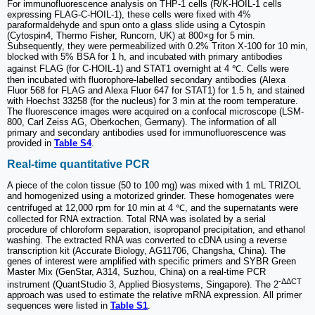
For immunofluorescence analysis on THP-1 cells (R/K-HOIL-1 cells
expressing FLAG-C-HOIL-1), these cells were fixed with 4%
paraformaldehyde and spun onto a glass slide using a Cytospin
(Cytospin4, Thermo Fisher, Runcorn, UK) at 800×g for 5 min.
Subsequently, they were permeabilized with 0.2% Triton X-100 for 10 min,
blocked with 5% BSA for 1 h, and incubated with primary antibodies
against FLAG (for C-HOIL-1) and STAT1 overnight at 4 ℃. Cells were
then incubated with fluorophore-labelled secondary antibodies (Alexa
Fluor 568 for FLAG and Alexa Fluor 647 for STAT1) for 1.5 h, and stained
with Hoechst 33258 (for the nucleus) for 3 min at the room temperature.
The fluorescence images were acquired on a confocal microscope (LSM-
800, Carl Zeiss AG, Oberkochen, Germany). The information of all
primary and secondary antibodies used for immunofluorescence was
provided in
Table S4
.
Real-time quantitative PCR
A piece of the colon tissue (50 to 100 mg) was mixed with 1 mL TRIZOL
and homogenized using a motorized grinder. These homogenates were
centrifuged at 12,000 rpm for 10 min at 4 ℃, and the supernatants were
collected for RNA extraction. Total RNA was isolated by a serial
procedure of chloroform separation, isopropanol precipitation, and ethanol
washing. The extracted RNA was converted to cDNA using a reverse
transcription kit (Accurate Biology, AG11706, Changsha, China). The
genes of interest were amplified with specific primers and SYBR Green
Master Mix (GenStar, A314, Suzhou, China) on a real-time PCR
-ΔΔCT
instrument (QuantStudio 3, Applied Biosystems, Singapore). The 2
approach was used to estimate the relative mRNA expression. All primer
sequences were listed in
Table S1
.