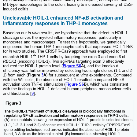
M1-type macrophages to the colon, leading to increased severity of DSS-
induced colitis.
Uncleavable HOIL-1 enhanced NF-κB activation and
inflammatory responses in THP-1 monocytes
Based on our
in vivo
results, we hypothesize that the defect in HOIL-1
cleavage drives the myeloid inflammatory responses, particularly in
monocytes and macrophages. To test this hypothesis, we genetically
engineered the human THP-1 monocytic cells that expressed HOIL-1-R/K
for
in vitro
studies. The CRISPR-Cas9 approach was employed to first
-/-
establish HOIL-1
THP-1 cells by targeting the exon 3 and exon 6 of
RBCK1
(encoding HOIL-1). Two sgRNAs targeting exon 3 effectively
reduced the HOIL-1 protein level (
Figure S6
A
), and the knockout
efficiency was further improved by selecting two single clones (1-1 and 2-
1) from each (
Figure
3
A
) for subsequent
in vitro
experiments. Compared
with the WT cells, the absence of HOIL-1 resulted in impaired NF-κB
activation upon TNF-α stimulation (
Figure S6
B
), which was consistent
with the findings in HOIL-1 deficient human peripheral mononuclear cells
and fibroblasts [
9
].
Figure 3
The C-HOIL-1 fragment of HOIL-1 cleavage is biologically functional in
regulating NF-κB activation and inflammatory responses in THP-1 cells.
(
A
) Immunoblots showing the expression of HOIL-1 protein in selected clones
-/-
(1-1, 1-2, 2-1 and 2-2) of constructed HOIL-1
THP-1 cells by CRISPR/Cas9
gene editing technique; red arrows indicated the absence of HOIL-1 protein
band; β-Actin as the internal control. (
B
) Immunoblots showing HOIL-1