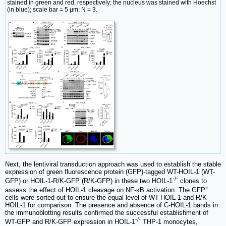
stained in green and red, respectively; the nucleus was stained with Hoechst
(in blue); scale bar = 5 µm; N = 3.
Next, the lentiviral transduction approach was used to establish the stable
expression of green fluorescence protein (GFP)-tagged WT-HOIL-1 (WT-
-/-
GFP) or HOIL-1-R/K-GFP (R/K-GFP) in these two HOIL-1
clones to
+
assess the effect of HOIL-1 cleavage on NF-κB activation. The GFP
cells were sorted out to ensure the equal level of WT-HOIL-1 and R/K-
HOIL-1 for comparison. The presence and absence of C-HOIL-1 bands in
the immunoblotting results confirmed the successful establishment of
-/-
WT-GFP and R/K-GFP expression in HOIL-1
THP-1 monocytes,