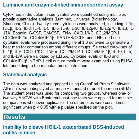
Luminex and enzyme-linked immunosorbent assay
Cytokines in the colon tissue lysates were quantified using multiplex
protein quantitative analysis (Luminex, Universal Biotechnology,
Shanghai, China). Twenty three cytokines were analyzed, including IL-1α,
IL-1β, IL-2, IL-3, IL-4, IL-5, IL-6, IL-9, IL-10, IL-12p40, IL-12p70, IL-13, IL-
17A, Eotaxin, G-CSF, GM-CSF, IFN-γ, CXCL1/KC, CCL2/MCP-1,
CCL3/MIP-1α, CCL4/MIP-1β, RANTES/CCL5, and TNF-α. These
cytokine levels were processed using Heml 1.0 software to generate a
heat map for comparison among different groups. Selected cytokines of
IL-1β, IL-6, CXCL1/KC, TNF-α, CCL2/MCP-1, CCL4/MIP-1β, IL-10, IL-5,
and IL-17A were validated by ELISA. Cytokine levels of IL-8 and
CCL4/MIP-1β in THP-1 cell culture medium were examined using ELISA
kits according to the manufacturer's instruction.
Statistical analysis
The data was analyzed and graphed using GraphPad Prism 9 software.
All results were displayed as mean ± standard error of the mean (SEM).
The student t-test was used for comparing two groups, whereas one- or
two-way ANOVA with Bonferroni post-hoc tests were applied for multiple
comparisons whenever applicable. The differences were considered
significant when p < 0.05 with a p value specified on the plot.
Results
Inability to cleave HOIL-1 exacerbated DSS-induced
colitis in mice