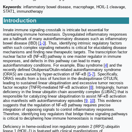
Keywords
: inflammatory bowel disease, macrophage, HOIL-1 cleavage,
STAT1, immunotherapy
Introduction
Innate immune signaling crosstalk is intricate but essential for
maintaining immune homeostasis. Dysregulated inflammatory responses
are a hallmark of many autoinflammatory diseases such as inflammatory
bowel disease (IBD) [
1
-
3
]. Thus, identifying intrinsic regulatory factors
within such complex signaling networks is critical for elucidating disease
mechanisms and finding new therapeutic targets. The transcription factor
nuclear factor κB (NF-κB) pathway is one master regulator in immune
responses, and defects in this pathway can lead to many
autoinflammatory conditions. For example, Blau syndrome [
4
] and the
recently defined Otulipenia/Otulin-related autoinflammatory syndrome
(ORAS) are caused by hyper-activation of NF-κB [
5
-
7
]. Specifically,
ORAS results from a loss of function in the deubiquitinase OTULIN,
leading to sustained linear ubiquitination and excessive tumor necrosis
factor receptor (TNFR)-mediated NF-κB activation [
8
]. Intriguingly, human
deficiency in the linear ubiquitin chain assembly complex (LUBAC) that is
responsible for catalyzing linear ubiquitination to assist NF-κB activation
also manifests with autoinflammatory episodes [
9
,
10
]. This evidence
suggests that the regulation of NF-κB pathway requires precise
integration of opposing signals to control inflammatory responses.
Therefore, identifying key regulators that bridge these signaling pathways
is critical to deciphering how immune homeostasis is maintained.
Deficiency in heme-oxidized iron regulatory protein 2 (IRP2) ubiquitin
ligase 1 (HOIL-1) is featured with clinical manifestations of