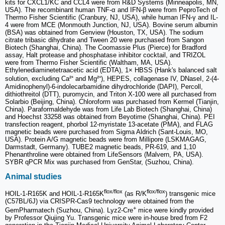
kits for CXCL1/KC and CCL4 were from R&D Systems (Minneapolis, MN,
USA). The recombinant human TNF-α and IFN-β were from PeproTech of
Thermo Fisher Scientific (Cranbury, NJ, USA), while human IFN-γ and IL-
4 were from MCE (Monmouth Junction, NJ, USA). Bovine serum albumin
(BSA) was obtained from Genview (Houston, TX, USA). The sodium
citrate tribasic dihydrate and Tween 20 were purchased from Sangon
Biotech (Shanghai, China). The Coomassie Plus (Pierce) for Bradford
assay, Halt protease and phosphatase inhibitor cocktail, and TRIZOL
were from Thermo Fisher Scientific (Waltham, MA, USA).
Ethylenediaminetetraacetic acid (EDTA), 1× HBSS (Hank's balanced salt
solution, excluding Ca²⁺ and Mg²⁺), HEPES, collagenase IV, DNaseI, 2-(4-
Amidinophenyl)-6-indolecarbamidine dihydrochloride (DAPI), Percoll,
dithiothreitol (DTT), puromycin, and Triton X-100 were all purchased from
Solarbio (Beijing, China). Chloroform was purchased from Kermel (Tianjin,
China). Paraformaldehyde was from Life Lab Biotech (Shanghai, China)
and Hoechst 33258 was obtained from Beyotime (Shanghai, China). PEI
transfection reagent, phorbol 12-myristate 13-acetate (PMA), and FLAG
magnetic beads were purchased from Sigma Aldrich (Sant-Louis, MO,
USA). Protein A/G magnetic beads were from Millipore (LSKMAGAG,
Darmstadt, Germany). TUBE2 magnetic beads, PR-619, and 1,10
Phenanthroline were obtained from LifeSensors (Malvern, PA, USA).
SYBR qPCR Mix was purchased from GenStar, (Suzhou, China).
Animal studies
flox/flox
flox/flox
HOIL-1-R165K and HOIL-1-R165K
(as R/K
) transgenic mice
(C57BL/6J) via CRISPR-Cas9 technology were obtained from the
+
GemPharmatech (Suzhou, China). Lyz2-Cre
mice were kindly provided
by Professor Qiujing Yu. Transgenic mice were in-house bred from F2