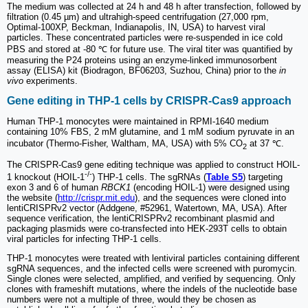
The medium was collected at 24 h and 48 h after transfection, followed by
filtration (0.45 µm) and ultrahigh-speed centrifugation (27,000 rpm,
Optimal-100XP, Beckman, Indianapolis, IN, USA) to harvest viral
particles. These concentrated particles were re-suspended in ice cold
PBS and stored at -80 ℃ for future use. The viral titer was quantified by
measuring the P24 proteins using an enzyme-linked immunosorbent
assay (ELISA) kit (Biodragon, BF06203, Suzhou, China) prior to the
in
vivo
experiments.
Gene editing in THP-1 cells by CRISPR-Cas9 approach
Human THP-1 monocytes were maintained in RPMI-1640 medium
containing 10% FBS, 2 mM glutamine, and 1 mM sodium pyruvate in an
incubator (Thermo-Fisher, Waltham, MA, USA) with 5% CO
at 37 ℃.
2
The CRISPR-Cas9 gene editing technique was applied to construct HOIL-
-/-
1 knockout (HOIL-1
) THP-1 cells. The sgRNAs (
Table S5
) targeting
exon 3 and 6 of human
RBCK1
(encoding HOIL-1) were designed using
the website (
http://crispr.mit.edu
), and the sequences were cloned into
lentiCRISPRv2 vector (Addgene, #52961, Watertown, MA, USA). After
sequence verification, the lentiCRISPRv2 recombinant plasmid and
packaging plasmids were co-transfected into HEK-293T cells to obtain
viral particles for infecting THP-1 cells.
THP-1 monocytes were treated with lentiviral particles containing different
sgRNA sequences, and the infected cells were screened with puromycin.
Single clones were selected, amplified, and verified by sequencing. Only
clones with frameshift mutations, where the indels of the nucleotide base
numbers were not a multiple of three, would they be chosen as