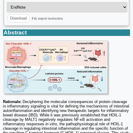
File import instruction
Download
Abstract
Rationale:
Deciphering the molecular consequences of protein cleavage
in inflammatory signaling is vital for defining the mechanisms of intestinal
autoinflammation and identifying new therapeutic targets for inflammatory
bowel disease (IBD). While it was previously established that HOIL-1
cleavage by MALT1 negatively regulates NF-κB activation and
inflammatory responses
in vitro
, the pathophysiological role of HOIL-1
cleavage in regulating intestinal inflammation and the specific function of
the resulting C-terminal fragment (C-HOIL-1) remained elusive. This study