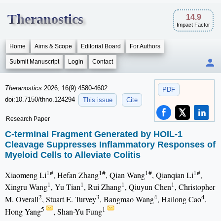
Theranostics
14.9
Impact Factor
Home
Aims & Scope
Editorial Board
For Authors
Submit Manuscript
Login
Contact
Theranostics
2026; 16(9):4580-4602.
PDF
doi:10.7150/thno.124294
This issue
Cite
Research Paper
C-terminal Fragment Generated by HOIL-1
Cleavage Suppresses Inflammatory Responses of
Myeloid Cells to Alleviate Colitis
1#
1#
1#
1#
Xiaomeng Li
, Hefan Zhang
, Qian Wang
, Qianqian Li
,
1
1
1
1
Xingru Wang
, Yu Tian
, Rui Zhang
, Qiuyun Chen
, Christopher
2
3
4
4
M. Overall
, Stuart E. Turvey
, Bangmao Wang
, Hailong Cao
,
5
1
Hong Yang
, Shan-Yu Fung