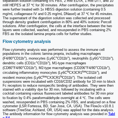
separation solution containing 5% FBS, 2 mM EDTA, 1 mM DTT, and 10
mM HEPES at 37 ℃ for 30 minutes. After centrifugation, the precipitates
were further treated with 1x HBSS digestion solution (containing 0.5
mg/mL collagenase IV and 0.25 mg/mL DNaseI) at 37 ℃ for 45 minutes.
The supernatant of the digestion solution was collected and processed
through density gradient centrifugation in 80% and 40% isotonic Percoll
solutions. After centrifugation, the cells at the interface between the two
layers were collected, washed, and resuspended in PBS containing 2%
FBS as the isolated lamina propria cells for further studies.
Flow cytometry analysis
Flow cytometry analysis was performed to assess the immune cell
populations in the colonic lamina propria, including macrophages
+
+
+
+
+
+
(F4/80
CD11b
), monocytes (Ly6C
CD11b
), neutrophils (Ly6G
CD11b
),
+
+
dendritic cells (CD11c
CD11b
), M1-type macrophages
+
+
+
+
+
+
(CD80
F4/80
CD11b
), M2-type macrophages (CD206
F4/80
CD11b
),
hi
low
+
circulating inflammatory monocytes (Ly6C
CX3CR1
CD11b
), and
low
hi
+
resident monocytes (Ly6C
CX3CR1
CD11b
). The isolated cell
suspensions were incubated with CD16/CD32 antibody for 10 min to block
Fc receptors to reduce nonspecific binding of antibodies. They were then
stained with a viability dye for 30 min, followed by incubating with a
cocktail containing various fluorescent labeled antibodies for 30 min prior
to fixation by 0.4% paraformaldehyde overnight at 4 ℃. The cells were
washed, resuspended in PBS containing 2% FBS, and analyzed on a flow
cytometer (LSR Fortessa, BD, San Jose, CA, USA). The FlowJo v10.8.1
software (TreeStar, Ashland, OR, USA) was applied for the data analysis.
The antibody information for flow cytometry analysis was provided in
Tabl
e S4
.