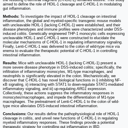
aimed to define the role of HOIL-1 cleavage and C-HOIL-1 in modulating
gut inflammation.
Methods:
To investigate the impact of HOIL-1 cleavage on intestinal
inflammation, the global and myeloid-specific transgenic mouse models
with uncleavable HOIL-1 (lacking C-HOIL-1) were established, and their
disease phenotypes and immune profiles were characterized under DSS-
induced colitis. Genetically engineered THP-1 monocytic cells expressing
uncleavable HOIL-1 and C-HOIL-1 were constructed to elucidate the
molecular mechanisms of C-HOIL-1 in regulating inflammatory signaling.
Finally, Lenti-C-HOIL-1 was delivered to the colon of wild-type mice via
enema to evaluate the therapeutic potential of C-HOIL-1 in controlling
intestinal inflammation.
Results:
Mice with uncleavable HOIL-1 (lacking C-HOIL-1) present a
more severe disease phenotype in DSS-induced colitis; specifically, the
infiltration of inflammatory monocytes, M1-type macrophages, and
neutrophils is significantly elevated in the colon. Mechanistically, we
discover that C-HOIL-1 has novel biological functions in i) inhibiting NF-
κB signaling, ii) interacting with STAT1 to down-regulate STAT1-mediated
inflammatory signaling, and iii) up-regulating
ARG1
expression.
Collectively, these actions suppress the inflammatory responses in
monocytes/macrophages, and impede the differentiation of M1-type
macrophages. The pretreatment of Lenti-C-HOIL-1 to the colon of wild-
type mice alleviates DSS-induced intestinal inflammation.
Conclusions:
Our results define the pathophysiological role of HOIL-1
cleavage in colitis, and unveil new functions of C-HOIL-1 in regulating
myeloid inflammatory responses. These findings provide a potential
therapeutic strategy for controlling gut inflammation in IBD.