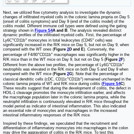
Next, we utilized flow cytometry analysis to investigate the dynamic
changes of infiltrated myeloid cells in the colonic lamina propria on Day 5
(onset of colitis symptoms) and Day 9 (end of the colitis model) of the
colitis model. Different immune cell types were defined using the gating
strategy shown in
Figure S4
A and B
. The analysis revealed distinct
dynamic profiles of the infiltrated myeloid cells. First, the percentage of
+
+
+
Ly6C
CD11b
monocytes in total leukocytes (CD45
cells) was
significantly increased in the R/K mice on Day 5, but not on Day 9, when
compared with the WT ones (
Figure
2
D and E
). Conversely, the
+
+
percentage of F4/80
CD11b
macrophages was significantly higher in the
R/K mice than in the WT mice on Day 9, but not on Day 5 (
Figure
2
F
).
+
+
Different from the above two profiles, the percentage of Ly6G
CD11b
neutrophils was elevated in the R/K mice on both Day 5 and Day 9 when
compared with the WT mice (
Figure
2
G
). Note that the percentage of
+
+
classical dendritic cells (cDC, CD11c
CD11b
) remained unchanged in the
colonic lamina propria of WT and R/K mice during colitis (
Figure S4
C
).
These results suggest that during the development of colitis, the defect in
HOIL-1 cleavage promotes the monocyte infiltration earlier, and affects
the macrophage population later in the colonic lamina propria, while the
neutrophil infiltration is continuously elevated in R/K mice throughout the
model period as indicator of intestinal inflammation. This also indicated
an essential role of monocytes and macrophages in the increased
intestinal inflammatory responses of the R/K mice.
Inspired by these findings, we speculated that the recruitment and
differentiation of inflammatory monocytes into macrophages in the colon
may drive the aggravation of colitis in the R/K mice. To test this