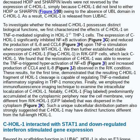
decreased HOIP and SHARPIN levels were not reversed by the
expression of C-HOIL-1, simply because C-HOIL-1 did not bind to either
HOIP or SHARPIN (
Figure S9
B
) owing to the absence of UBL domain in
C-HOIL-1. As a result, C-HOIL-1 is released from LUBAC.
To investigate whether the released C-HOIL-1 possesses distinct
biological functions, we first characterized the effects of C-HOIL-1 on
-/-
TNF-α-mediated signaling in HOIL-1
THP-1 cells. The expression of C-
HOIL-1 significantly inhibited NF-κB activation (
Figure
3
G
) and reduced
the production of IL-8 and CCL4 (
Figure
3
H
) upon TNF-α stimulation
when compared with WT-HOIL-1. We then further established stable
expression of C-HOIL-1 (Flag-C-HOIL-1) in R/K-GFP cells, which lack C-
HOIL-1. We found that the restoration of C-HOIL-1 was able to reverse
the TNF-α-triggered hyper-activation of NF-κB (
Figure
3
I
) and increased
production of CCL4 and IL-8 (
Figure
3
J
) observed in the R/K condition.
These results, for the first time, demonstrated that the resulting C-HOIL-1
fragment of HOIL-1 cleavage is capable of regulating TNF-α-mediated
inflammatory signaling in THP-1 monocytes. Finally, we employed the
immunofluorescence imaging technique to examine the intracellular
localization of C-HOIL-1. Notably, C-HOIL-1 (Flag labeled) predominantly
accumulated at the cytoplasmic periphery near the cell membrane, very
different from R/K-HOIL-1 (GFP labeled) that was dispersed in the
cytoplasm (
Figure
3
K
). Such a unique subcellular distribution pattern also
strongly suggested that C-HOIL-1 may have distinct functions different
from the full-length HOIL-1.
C-HOIL-1 interacted with STAT1 and down-regulated
interferon stimulated gene expression
Beyond its scaffolding function in LUBAC, HOIL-1 is also an E3 ligase