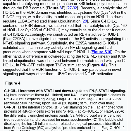
capable of catalyzing mono-ubiquitination or K48-linked polyubiquitination
through the RBR domain (
Figure
3
F
) [
27
-
32
]. Recently, a catalytic site of
HOIL-1 in the RBR domain was identified at cysteine 460 (Cys460) in the
RING2 region, with the ability to add mono-ubiquitin on HOIL-1 to down-
regulate LUBAC-mediated linear ubiquitination [
28
]. Since C-HOIL-1
contains the RBR domain, we rationalized that this catalytic site (Cys460
of HOIL-1 or Cys295 of C-HOIL-1) may contribute to the distinct function
of C-HOIL-1. Accordingly, we constructed an RBR inactive C-HOIL-1
(Flag-C295A) to investigate the impact of the E3 activity on regulating the
NF-κB signaling pathway. Surprisingly, the C295A mutated C-HOIL-1
exhibited a similar inhibitory activity on NF-κB signaling and IL-8
production when compared with wild-type C-HOIL-1 (
Figure S10
). On the
other hand, a difference in down-regulating the total M1- (linear) and K48-
linked ubiquitination was observed between the mutated and wild-type C-
HOIL-1 in R/K-GFP cells upon TNF-α stimulation (
Figure
4
A
). This
suggested that the RBR function of C-HOIL-1 may participate in novel
signaling pathways other than LUBAC-mediated NF-κB activation.
Figure 4
C-HOIL-1 interacts with STAT1 and down-regulates IFN-β-STAT1 signaling.
(
A
) Immunoblots of linear (M1-linked) and K48-linked polyubiquitin chains in
R/K-GFP cells expressing V-Hyg, Flag-C-HOIL-1 or Flag-C-HOIL-1-C295A
(enzymatically inactive) upon TNF-α (20 ng/mL) stimulation over time;
GAPDH as the internal control. (
B
) Silver staining on the Flag enriched total
proteins of R/K-GFP cells expressing V-Hyg, Flag-C-HOIL-1, or Flag-C295A;
the differentially enriched proteins bands (vs. V-Hyg group) were identified
(red rectangular) and processed for mass spectrometry. (
C
) The bubble plot
displaying the top 15 inflammation-related biological processes identified
from Gene Ontology (GO) analysis of proteins enriched in the Flag-C-HOIL-1