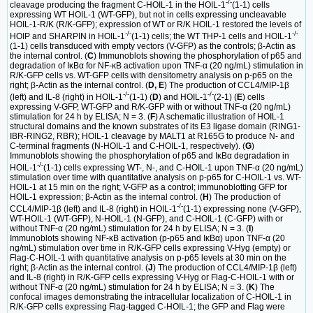
-/-
cleavage producing the fragment C-HOIL-1 in the HOIL-1
(1-1) cells
expressing WT HOIL-1 (WT-GFP), but not in cells expressing uncleavable
HOIL-1-R/K (R/K-GFP); expression of WT or R/K HOIL-1 restored the levels of
-/-
-/-
HOIP and SHARPIN in HOIL-1
(1-1) cells; the WT THP-1 cells and HOIL-1
(1-1) cells transduced with empty vectors (V-GFP) as the controls; β-Actin as
the internal control. (
C
) Immunoblots showing the phosphorylation of p65 and
degradation of IκBα for NF-κB activation upon TNF-α (20 ng/mL) stimulation in
R/K-GFP cells vs. WT-GFP cells with densitometry analysis on p-p65 on the
right; β-Actin as the internal control. (
D, E
) The production of CCL4/MIP-1β
-/-
-/-
(left) and IL-8 (right) in HOIL-1
(1-1) (
D
) and HOIL-1
(2-1) (
E
) cells
expressing V-GFP, WT-GFP and R/K-GFP with or without TNF-α (20 ng/mL)
stimulation for 24 h by ELISA; N = 3. (
F
) A schematic illustration of HOIL-1
structural domains and the known substrates of its E3 ligase domain (RING1-
IBR-RING2, RBR); HOIL-1 cleavage by MALT1 at R165G to produce N- and
C-terminal fragments (N-HOIL-1 and C-HOIL-1, respectively). (
G
)
Immunoblots showing the phosphorylation of p65 and IκBα degradation in
-/-
HOIL-1
(1-1) cells expressing WT-, N-, and C-HOIL-1 upon TNF-α (20 ng/mL)
stimulation over time with quantitative analysis on p-p65 for C-HOIL-1 vs. WT-
HOIL-1 at 15 min on the right; V-GFP as a control; immunoblotting GFP for
HOIL-1 expression; β-Actin as the internal control. (
H
) The production of
-/-
CCL4/MIP-1β (left) and IL-8 (right) in HOIL-1
(1-1) expressing none (V-GFP),
WT-HOIL-1 (WT-GFP), N-HOIL-1 (N-GFP), and C-HOIL-1 (C-GFP) with or
without TNF-α (20 ng/mL) stimulation for 24 h by ELISA; N = 3. (
I
)
Immunoblots showing NF-κB activation (p-p65 and IκBα) upon TNF-α (20
ng/mL) stimulation over time in R/K-GFP cells expressing V-Hyg (empty) or
Flag-C-HOIL-1 with quantitative analysis on p-p65 levels at 30 min on the
right; β-Actin as the internal control. (
J
) The production of CCL4/MIP-1β (left)
and IL-8 (right) in R/K-GFP cells expressing V-Hyg or Flag-C-HOIL-1 with or
without TNF-α (20 ng/mL) stimulation for 24 h by ELISA; N = 3. (
K
) The
confocal images demonstrating the intracellular localization of C-HOIL-1 in
R/K-GFP cells expressing Flag-tagged C-HOIL-1; the GFP and Flag were