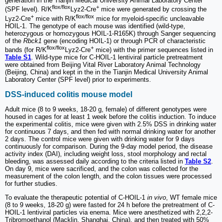
generation in the Tianjin Medical University Animal Laboratory Center
flox/flox
+
(SPF level). R/K
Lyz2-Cre
mice were generated by crossing the
+
flox/flox
Lyz2-Cre
mice with R/K
mice for myeloid-specific uncleavable
HOIL-1. The genotype of each mouse was identified (wild-type,
heterozygous or homozygous HOIL-1-R165K) through Sanger sequencing
of the
Rbck1
gene (encoding HOIL-1) or through PCR of characteristic
flox/flox
+
bands (for R/K
Lyz2-Cre
mice) with the primer sequences listed in
Table S1
. Wild-type mice for C-HOIL-1 lentiviral particle pretreatment
were obtained from Beijing Vital River Laboratory Animal Technology
(Beijing, China) and kept in the in the Tianjin Medical University Animal
Laboratory Center (SPF level) prior to experiments.
DSS-induced colitis mouse model
Adult mice (8 to 9 weeks, 18-20 g, female) of different genotypes were
housed in cages for at least 1 week before the colitis induction. To induce
the experimental colitis, mice were given with 2.5% DSS in drinking water
for continuous 7 days, and then fed with normal drinking water for another
2 days. The control mice were given with drinking water for 9 days
continuously for comparison. During the 9-day model period, the disease
activity index (DAI), including weight loss, stool morphology and rectal
bleeding, was assessed daily according to the criteria listed in
Table S2
.
On day 9, mice were sacrificed, and the colon was collected for the
measurement of the colon length, and the colon tissues were processed
for further studies.
To evaluate the therapeutic potential of C-HOIL-1
in vivo
, WT female mice
(8 to 9 weeks, 18-20 g) were fasted for 24 h before the pretreatment of C-
HOIL-1 lentiviral particles via enema. Mice were anesthetized with 2,2,2-
Tribromoethanol (Macklin, Shanghai, China), and then treated with 50%