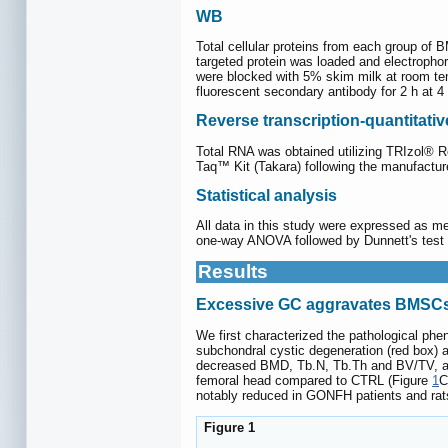
WB
Total cellular proteins from each group of 
targeted protein was loaded and electropho
were blocked with 5% skim milk at room temp
fluorescent secondary antibody for 2 h at 
Reverse transcription-quantitat
Total RNA was obtained utilizing TRIzol®
Taq™ Kit (Takara) following the manufactur
Statistical analysis
All data in this study were expressed as m
one-way ANOVA followed by Dunnett's test w
Results
Excessive GC aggravates BMSCs'
We first characterized the pathological ph
subchondral cystic degeneration (red box) a
decreased BMD, Tb.N, Tb.Th and BV/TV, al
femoral head compared to CTRL (Figure
1
C
notably reduced in GONFH patients and rat
Figure 1