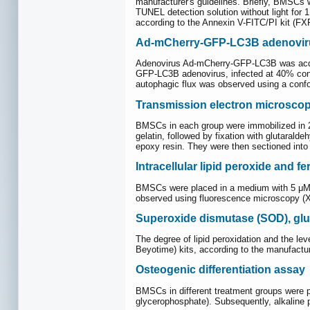
manufacturer's guidelines. Briefly, BMSCs 
TUNEL detection solution without light for 
according to the Annexin V-FITC/PI kit (F
Ad-mCherry-GFP-LC3B adenoviru
Adenovirus Ad-mCherry-GFP-LC3B was acquir
GFP-LC3B adenovirus, infected at 40% conflu
autophagic flux was observed using a conf
Transmission electron microsco
BMSCs in each group were immobilized in 2.
gelatin, followed by fixation with glutara
epoxy resin. They were then sectioned into
Intracellular lipid peroxide and 
BMSCs were placed in a medium with 5 μM C
observed using fluorescence microscopy (
Superoxide dismutase (SOD), gl
The degree of lipid peroxidation and the 
Beyotime) kits, according to the manufactur
Osteogenic differentiation assay
BMSCs in different treatment groups were 
glycerophosphate). Subsequently, alkaline