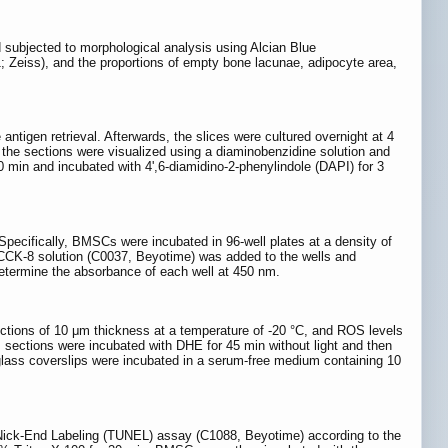
d subjected to morphological analysis using Alcian Blue
 Zeiss), and the proportions of empty bone lacunae, adipocyte area,
antigen retrieval. Afterwards, the slices were cultured overnight at 4
, the sections were visualized using a diaminobenzidine solution and
0 min and incubated with 4',6-diamidino-2-phenylindole (DAPI) for 3
 Specifically, BMSCs were incubated in 96-well plates at a density of
f CCK-8 solution (C0037, Beyotime) was added to the wells and
etermine the absorbance of each well at 450 nm.
ections of 10 μm thickness at a temperature of -20 °C, and ROS levels
 sections were incubated with DHE for 45 min without light and then
 glass coverslips were incubated in a serum-free medium containing 10
 Nick-End Labeling (TUNEL) assay (C1088, Beyotime) according to the