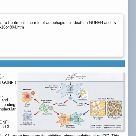
to treatment: the role of autophagic cell death in GONFH and its
/v16p4804.htm
.
of
 of GONFH
ic
, and
, leading
molecular
 GONFH
and 3-
 ULK1, which increases its inhibitory phosphorylation at ser757. This