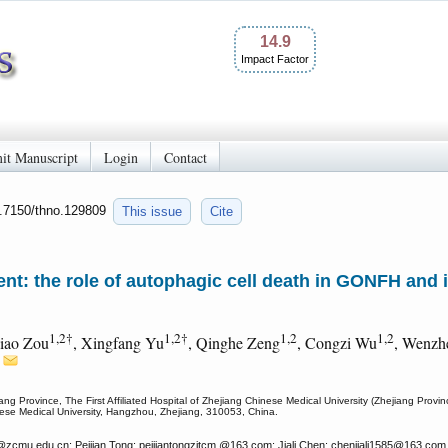
14.9
Impact Factor
it Manuscript
Login
Contact
0.7150/thno.129809
This issue
Cite
t: the role of autophagic cell death in GONFH and it
1,2†
1,2†
1,2
1,2
aiao Zou
, Xingfang Yu
, Qinghe Zeng
, Congzi Wu
, Wenzh
2
ang Province, The First Affiliated Hospital of Zhejiang Chinese Medical University (Zhejiang Prov
inese Medical University, Hangzhou, Zhejiang, 310053, China.
@zcmu.edu.cn; Peijian Tong: peijiantongzjtcm
@163.com; Jiali Chen: chenjiali1585
@163.com