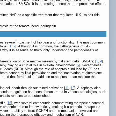
tiation of BMSCs. It is interesting to note that the protective effects
fines NAR as a specific treatment that regulates ULK1 to halt this
rosis of the femoral head, naringenin
uses severe impairment of hip pain and functionality. The most common
lanet [
1
,
2
]. Although it is common, the pathogenesis of GC-
 why it is essential to thoroughly understand the pathogenesis of
differentiation of bone marrow mesenchymal stem cells (BMSCs) [
3
,
4
].
eby playing a crucial role in skeletal development [
5
]. Nevertheless,
cell death (RCD). Although the role of apoptosis induced by GC has
 death caused by lipid peroxidation and the inactivation of glutathione
ated that ferroptosis, in addition to apoptosis, can mediate the
ng cell death through sustained activation [
11
,
12
]. Autophagy also
pendent regulation has been demonstrated in various pathologies, such
enesis remains to be established.
ile [
16
], with several compounds demonstrating therapeutic potential
 properties due to its low toxicity, making it a potential therapeutic
wever, its ability to treat GONFH and the mechanism involved are
tigating the therapeutic efficacy and mechanism of NAR.