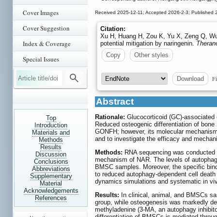
Cover Images
Received 2025-12-11; Accepted 2026-2-3; Published 
Cover Suggestion
Citation:
Xu H, Huang H, Zou K, Yu X, Zeng Q, Wu 
Index & Coverage
potential mitigation by naringenin.
Theran
Copy
Other styles
Special Issues
Fi
Download
Abstract
Rationale:
Glucocorticoid (GC)-associated o
Top
Reduced osteogenic differentiation of bon
Introduction
GONFH; however, its molecular mechanism 
Materials and
and to investigate the efficacy and mechan
Methods
Results
Methods:
RNA sequencing was conducted to 
Discussion
mechanism of NAR. The levels of autophagy,
Conclusions
BMSC samples. Moreover, the specific bindi
Abbreviations
to reduced autophagy-dependent cell death 
Supplementary
dynamics simulations and systematic in viv
Material
Acknowledgements
Results:
In clinical, animal, and BMSCs sa
References
group, while osteogenesis was markedly dec
methyladenine (3-MA, an autophagy inhibito
differentiation of BMSCs is mediated throug