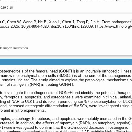
2026-2-18
C, Chen W, Wang P, He B, Xiao L, Chen J, Tong P, Jin H. From pathogenesis 
ostics
2026; 16(9):4804-4820. doi:10.7150/thno.129809. https://www.thno.org
le import instruction
steonecrosis of the femoral head (GONFH) is an incurable orthopedic illness
e marrow mesenchymal stem cells (BMSCs) is at the core of the pathogenesis 
remains unclear. The study aimed to explore the pathological mechanisms
ism of naringenin (NAR) in treating GONFH.
investigate the pathogenesis of GONFH and identify the potential therapeut
 ferroptosis, apoptosis, and osteogenesis were examined in clinical, animal
ng of NAR to ULK1 and its role in promoting ser757 phosphorylation of ULK1
and increased osteogenic differentiation of BMSCs, were investigated using 
o and in vitro experiments.
mples, autophagy, ferroptosis, and apoptosis were notably increased in the
reased. In addition, the effects of rapamycin (RAPA, an autophagy agonist) 
r) were investigated to confirm that the GC-induced decrease in osteogenic
h autophagy-dependent cell death. Additionally, NAR exhibits high affinity for