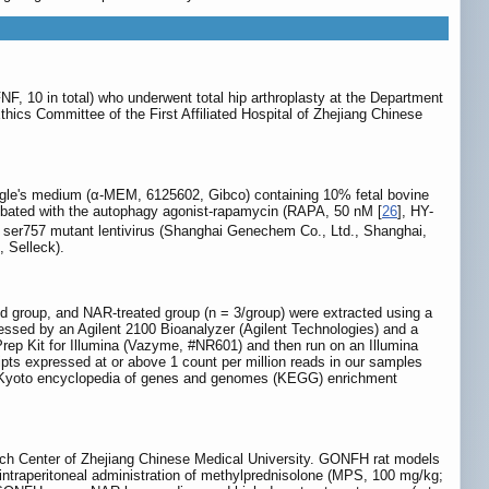
, 10 in total) who underwent total hip arthroplasty at the Department
thics Committee of the First Affiliated Hospital of Zhejiang Chinese
agle's medium (α-MEM, 6125602, Gibco) containing 10% fetal bovine
ubated with the autophagy agonist-rapamycin (RAPA, 50 nM [
26
], HY-
er757 mutant lentivirus (Shanghai Genechem Co., Ltd., Shanghai,
 Selleck).
 group, and NAR-treated group (n = 3/group) were extracted using a
essed by an Agilent 2100 Bioanalyzer (Agilent Technologies) and a
 Kit for Illumina (Vazyme, #NR601) and then run on an Illumina
pts expressed at or above 1 count per million reads in our samples
ge. Kyoto encyclopedia of genes and genomes (KEGG) enrichment
rch Center of Zhejiang Chinese Medical University. GONFH rat models
 intraperitoneal administration of methylprednisolone (MPS, 100 mg/kg;