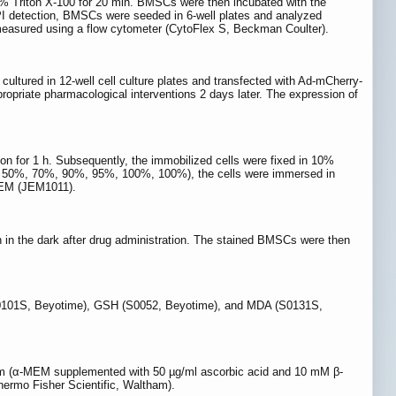
.3% Triton X-100 for 20 min. BMSCs were then incubated with the
C/PI detection, BMSCs were seeded in 6-well plates and analyzed
measured using a flow cytometer (CytoFlex S, Beckman Coulter).
ured in 12-well cell culture plates and transfected with Ad-mCherry-
propriate pharmacological interventions 2 days later. The expression of
n for 1 h. Subsequently, the immobilized cells were fixed in 10%
(30%, 50%, 70%, 90%, 95%, 100%, 100%), the cells were immersed in
 TEM (JEM1011).
in the dark after drug administration. The stained BMSCs were then
 (S0101S, Beyotime), GSH (S0052, Beyotime), and MDA (S0131S,
dium (α-MEM supplemented with 50 µg/ml ascorbic acid and 10 mM β-
ermo Fisher Scientific, Waltham).