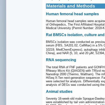
Materials and Methods
Human femoral head samples
Human femoral head samples were acquired f
of Orthopedics, The First Affiliated Hospit
Medical University (Permit Number: 2018-K
Rat BMSCs isolation, culture and
BMSCs isolation was conducted as previous
serum (FBS, SA201.02, CellMax) in a 5%
10219, MedChemExpress), autophagy inhibi
China), and NAR (5, 10, and 20 μM; S2394, 
RNA sequencing
The total RNA of FNF patients and GONFH p
RNeasy Micro Kit (QIAGEN) with TRIzol reag
Nanodrop 2000 (Thermo, Waltham). The mRN
HiSeq X-Ten next-generation sequencer. Fas
were selected for analysis. Differentiall
analysis of DEGs was conducted using the 
Animal studies
Seventy 16-week-old male Sprague-Dawley r
were established by tail vein administratio