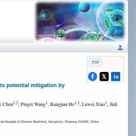
PDF
s potential mitigation by
1,2
1
1,2
1
e Chen
, Pinger Wang
, Bangjian He
, Luwei Xiao
, Jiali
incial Hospital of Chinese Medicine), Hangzhou, Zhejiang 310006, China.
.