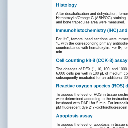
Histology
After decalcification and dehydration, femo
Hematoxylin/Orange G (ABH/OG) staining. Hi
and bone trabeculae area were measured.
Immunohistochemistry (IHC) and 
For IHC, femoral head sections were immersed
°C with the corresponding primary antibodie
counterstained with hematoxylin. For IF, fe
min.
Cell counting kit-8 (CCK-8) assay
The dosages of DEX (1, 10, 100, and 1000 
6,000 cells per well in 100 μL of medium c
subsequently incubated for an additional 3
Reactive oxygen species (ROS) d
To assess the level of ROS in tissue secti
were determined according to the instructi
incubated with DAPI for 5 min. For intrace
μM fluorescent dye 2',7'-dichlorofluoresce
Apoptosis assay
To assess the level of apoptosis in tissu