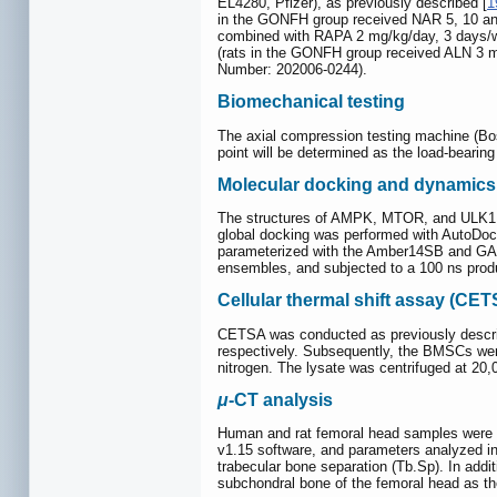
EL4280, Pfizer), as previously described [
1
in the GONFH group received NAR 5, 10 and
combined with RAPA 2 mg/kg/day, 3 days/wee
(rats in the GONFH group received ALN 3 m
Number: 202006-0244).
Biomechanical testing
The axial compression testing machine (Bos
point will be determined as the load-bearing
Molecular docking and dynamics
The structures of AMPK, MTOR, and ULK1 
global docking was performed with AutoDoc
parameterized with the Amber14SB and GAFF
ensembles, and subjected to a 100 ns produ
Cellular thermal shift assay (CE
CETSA was conducted as previously descri
respectively. Subsequently, the BMSCs were 
nitrogen. The lysate was centrifuged at 20,
μ
-CT analysis
Human and rat femoral head samples were 
v1.15 software, and parameters analyzed in
trabecular bone separation (Tb.Sp). In addi
subchondral bone of the femoral head as t