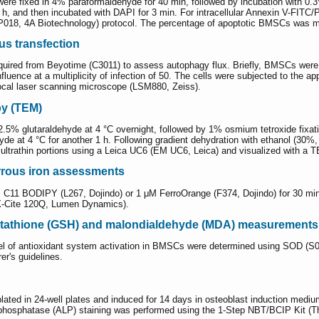
were fixed in 4% paraformaldehyde for 40 min, followed by incubation with 0
1 h, and then incubated with DAPI for 3 min. For intracellular Annexin V-FIT
XP018, 4A Biotechnology) protocol. The percentage of apoptotic BMSCs was 
s transfection
ed from Beyotime (C3011) to assess autophagy flux. Briefly, BMSCs were cult
ence at a multiplicity of infection of 50. The cells were subjected to the ap
ocal laser scanning microscope (LSM880, Zeiss).
py (TEM)
5% glutaraldehyde at 4 °C overnight, followed by 1% osmium tetroxide fixatio
ldehyde at 4 °C for another 1 h. Following gradient dehydration with ethanol 
 ultrathin portions using a Leica UC6 (EM UC6, Leica) and visualized with a
ferrous iron assessments
11 BODIPY (L267, Dojindo) or 1 μM FerroOrange (F374, Dojindo) for 30 min 
X-Cite 120Q, Lumen Dynamics).
utathione (GSH) and malondialdehyde (MDA) measurements
level of antioxidant system activation in BMSCs were determined using SOD
er's guidelines.
plated in 24-well plates and induced for 14 days in osteoblast induction me
 phosphatase (ALP) staining was performed using the 1-Step NBT/BCIP Kit (Th