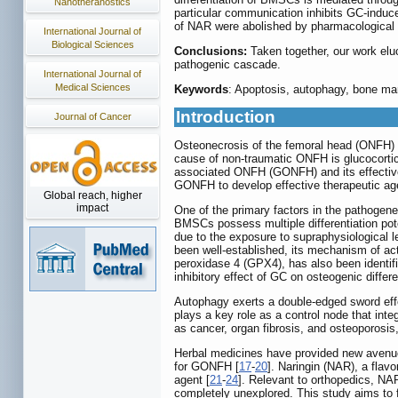
Nanotheranostics
particular communication inhibits GC-induce
of NAR were abolished by pharmacological 
International Journal of
Biological Sciences
Conclusions:
Taken together, our work elu
pathogenic cascade.
International Journal of
Medical Sciences
Keywords
: Apoptosis, autophagy, bone mar
Introduction
Journal of Cancer
Osteonecrosis of the femoral head (ONFH) i
cause of non-traumatic ONFH is glucocortic
associated ONFH (GONFH) and its effective t
GONFH to develop effective therapeutic ag
Global reach, higher
impact
One of the primary factors in the pathogen
BMSCs possess multiple differentiation pote
due to the exposure to supraphysiological 
been well-established, its mechanism of act
peroxidase 4 (GPX4), has also been identif
inhibitory effect of GC on osteogenic differen
Autophagy exerts a double-edged sword effec
plays a key role as a control node that int
as cancer, organ fibrosis, and osteoporos
Herbal medicines have provided new avenues 
for GONFH [
17
-
20
]. Naringin (NAR), a flavo
agent [
21
-
24
]. Relevant to orthopedics, N
completely unexplored. This study aims to 