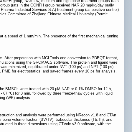
 GONFH group; NAR low, medium and high dose treatment groups (rats
 group (rats in the GONFH group received NAR 20 mg/kg/day orally
Pharma Industrial Services S.A) treatment group (as positive control)
thics Committee of Zhejiang Chinese Medical University (Permit
at a speed of 1 mm/min. The presence of the first mechanical turning
After preparation with MGLTools and conversion to PDBQT format,
imulations using the GROMACS software. The protein and ligand were
 was minimized, equilibrated under NVT (100 ps) and NPT (100 ps)
 PME for electrostatics, and saved frames every 10 ps for analysis.
 the BMSCs were treated with 20 μM NAR or 0.1% DMSO for 12 h,
 67 °C) for 3 min, followed by three freeze-thaw cycles with liquid
ting (WB) analysis.
struction and analysis were performed using NRecon v1.8 and CTAn
r bone volume fraction (BV/TV), trabecular thickness (Tb.Th), and
nstructed in three dimensions using CTVolx v3.0 software, with the