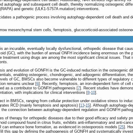
d autophagy and subsequent cell death, thereby normalizing osteogenic differen
(RAPA) and genetic (ULK1-S757A mutation) interventions.
cidates a pathogenic process involving autophagy-dependent cell death and de
row mesenchymal stem cells, ferroptosis, glucocorticoid-associated osteonec
s an incurable, eventually locally dysfunctional, orthopedic disease that ca
oid (GC), with the burden of annual ONFH incidence being enormous on the p
reatment using drugs are among the most significant clinical issues. That is
ents.
esis and evolution of GONFH is the GC-induced reduction in the osteogenic 
ntials, enabling osteogenic, chondrogenic, and adipogenic differentiation, ther
levels of GC, BMSCs also become vulnerable to different types of regulatory 
ion remains unclear [
6
]. Recently, ferroptosis, an iron-dependent form of cell
ied as a contributor to GONFH pathogenesis [
7
]. Recent studies have demonstr
tiation, with implications for clinical interventions [
8
-
10
].
t in BMSCs, ranging from cellular protection under oxidative stress to induci
egrates RCD (mainly ferroptosis and apoptosis) [
13
-
15
]. Although autophagy-de
is, the connection between autophagy-dependent regulation and GONFH pathog
of therapy for orthopedic diseases due to their good efficacy and safety prof
noid compound found in citrus fruits, exhibits anti-inflammatory and anti-cancer
AR can enhance bone formation, as evidenced in osteoporosis models [
25
]. Ho
fill this gap by defining the pathogenesis of GONFH and systematically inves