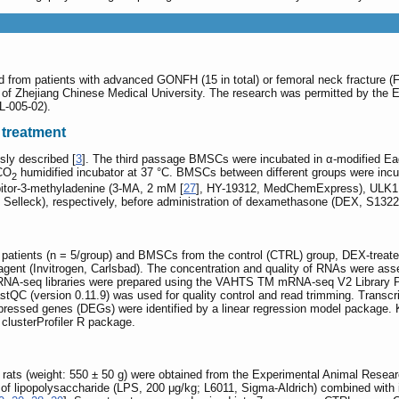
rom patients with advanced GONFH (15 in total) or femoral neck fracture (FNF
al of Zhejiang Chinese Medical University. The research was permitted by the E
L-005-02).
 treatment
ly described [
3
]. The third passage BMSCs were incubated in α-modified E
 CO
humidified incubator at 37 °C. BMSCs between different groups were inc
2
tor-3-methyladenine (3-MA, 2 mM [
27
], HY-19312, MedChemExpress), ULK1 s
Selleck), respectively, before administration of dexamethasone (DEX, S1322,
atients (n = 5/group) and BMSCs from the control (CTRL) group, DEX-treated
ent (Invitrogen, Carlsbad). The concentration and quality of RNAs were ass
A-seq libraries were prepared using the VAHTS TM mRNA-seq V2 Library Prep
tQC (version 0.11.9) was used for quality control and read trimming. Transcri
y expressed genes (DEGs) were identified by a linear regression model packa
clusterProfiler R package.
ats (weight: 550 ± 50 g) were obtained from the Experimental Animal Resea
n of lipopolysaccharide (LPS, 200 μg/kg; L6011, Sigma-Aldrich) combined with