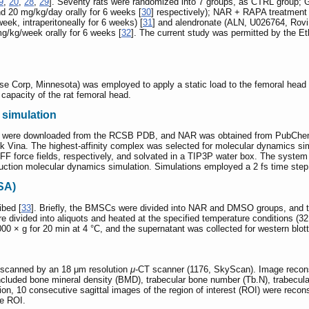
9
,
20
,
28
,
29
]. Seventy rats were randomized into 7 groups, as CTRL group;
 20 mg/kg/day orally for 6 weeks [
30
] respectively); NAR + RAPA treatment
k, intraperitoneally for 6 weeks) [
31
] and alendronate (ALN, U026764, Rovi 
g/kg/week orally for 6 weeks [
32
]. The current study was permitted by the E
e Corp, Minnesota) was employed to apply a static load to the femoral head 
 capacity of the rat femoral head.
 simulation
were downloaded from the RCSB PDB, and NAR was obtained from PubChem. 
k Vina. The highest-affinity complex was selected for molecular dynamics s
 force fields, respectively, and solvated in a TIP3P water box. The system
ction molecular dynamics simulation. Simulations employed a 2 fs time step,
TSA)
bed [
33
]. Briefly, the BMSCs were divided into NAR and DMSO groups, and
divided into aliquots and heated at the specified temperature conditions (32 -
000 × g for 20 min at 4 °C, and the supernatant was collected for western blot
scanned by an 18 μm resolution
μ
-CT scanner (1176, SkyScan). Image recon
cluded bone mineral density (BMD), trabecular bone number (Tb.N), trabecula
tion, 10 consecutive sagittal images of the region of interest (ROI) were reco
he ROI.