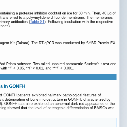
taining a protease inhibitor cocktail on ice for 30 min. Then, 40 μg of
d transferred to a polyvinylidene difluoride membrane. The membranes
rimary antibodies (
Table S1
). Following incubation with the respective
ences).
 Reagent Kit (Takara). The RT-qPCR was conducted by SYBR Premix EX
ad Prism software. Two-tailed unpaired parametric Student's t-test and
 with *
P
< 0.05, **
P
< 0.01, and ***
P
< 0.001.
is in GONFH
of GONFH patients exhibited hallmark pathological features of
ant deterioration of bone microstructure in GONFH, characterized by
D). GONFH rats also exhibited an abnormal dark red appearance of the
ng showed that the level of osteogenic differentiation of BMSCs was