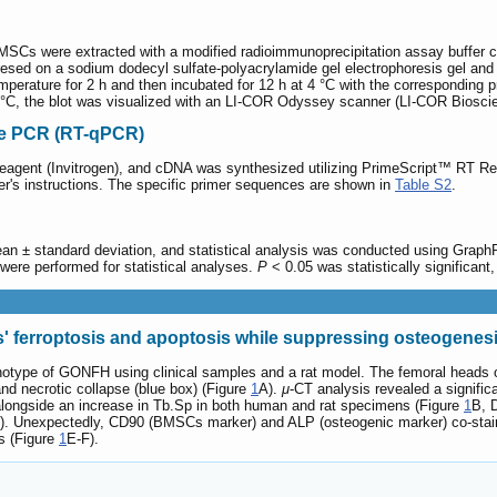
BMSCs were extracted with a modified radioimmunoprecipitation assay buffer con
resed on a sodium dodecyl sulfate-polyacrylamide gel electrophoresis gel an
erature for 2 h and then incubated for 12 h at 4 °C with the corresponding p
4 °C, the blot was visualized with an LI-COR Odyssey scanner (LI-COR Biosci
ive PCR (RT-qPCR)
 Reagent (Invitrogen), and cDNA was synthesized utilizing PrimeScript™ RT
er's instructions. The specific primer sequences are shown in
Table S2
.
ean ± standard deviation, and statistical analysis was conducted using GraphP
ere performed for statistical analyses.
P
< 0.05 was statistically significant,
 ferroptosis and apoptosis while suppressing osteogenes
enotype of GONFH using clinical samples and a rat model. The femoral heads 
nd necrotic collapse (blue box) (Figure
1
A).
μ
-CT analysis revealed a signific
ongside an increase in Tb.Sp in both human and rat specimens (Figure
1
B, 
). Unexpectedly, CD90 (BMSCs marker) and ALP (osteogenic marker) co-staini
s (Figure
1
E-F).