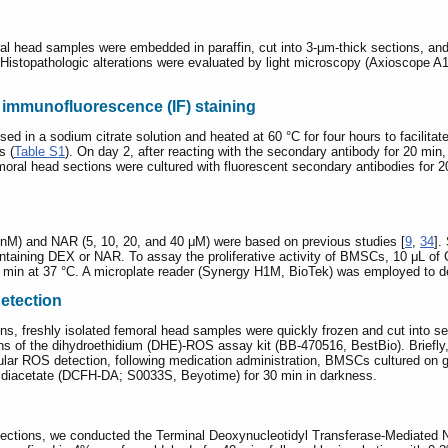
ral head samples were embedded in paraffin, cut into 3-μm-thick sections, an
stopathologic alterations were evaluated by light microscopy (Axioscope A1;
immunofluorescence (IF) staining
 in a sodium citrate solution and heated at 60 °C for four hours to facilitate 
s (
Table S1
). On day 2, after reacting with the secondary antibody for 20 min
moral head sections were cultured with fluorescent secondary antibodies for 2
nM) and NAR (5, 10, 20, and 40 μM) were based on previous studies [
9
,
34
].
ontaining DEX or NAR. To assay the proliferative activity of BMSCs, 10 μL o
0 min at 37 °C. A microplate reader (Synergy H1M, BioTek) was employed to d
etection
ons, freshly isolated femoral head samples were quickly frozen and cut into s
ons of the dihydroethidium (DHE)-ROS assay kit (BB-470516, BestBio). Briefly,
llular ROS detection, following medication administration, BMSCs cultured on
in diacetate (DCFH-DA; S0033S, Beyotime) for 30 min in darkness.
e sections, we conducted the Terminal Deoxynucleotidyl Transferase-Mediated