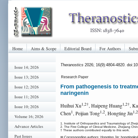
Home
Aims & Scope
Editorial Board
For Authors
Subm
Theranostics
2026; 16(9):4804-4820. doi:1
Issue 14; 2026
Issue 13; 2026
Research Paper
From pathogenesis to treatmen
Issue 12; 2026
naringenin
Issue 11; 2026
1,2†
1,2†
Huihui Xu
, Haipeng Huang
, K
Issue 10; 2026
1
1,2
1,
Chen
, Peijian Tong
, Hongting Jin
Volume 16; 2026
1. Institute of Orthopaedics and Traumatology of Zheji
Advance Articles
2. The First College of Clinical Medicine, Zhejiang Ch
† These authors contributed equally to this work.
Past Issues
✉ Corresponding authors: Hongting Jin: hongtingjin