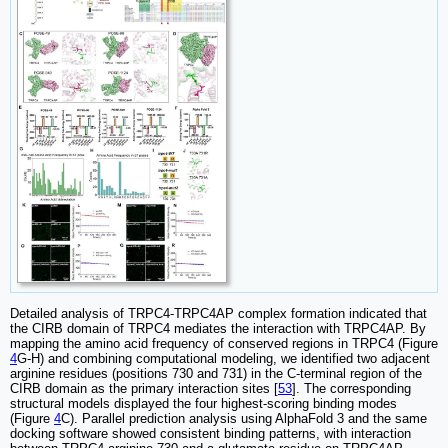
Detailed analysis of TRPC4-TRPC4AP complex formation indicated that
the CIRB domain of TRPC4 mediates the interaction with TRPC4AP. By
mapping the amino acid frequency of conserved regions in TRPC4 (Figure
4
G-H) and combining computational modeling, we identified two adjacent
arginine residues (positions 730 and 731) in the C-terminal region of the
CIRB domain as the primary interaction sites [
53
]. The corresponding
structural models displayed the four highest-scoring binding modes
(Figure
4
C). Parallel prediction analysis using AlphaFold 3 and the same
docking software showed consistent binding patterns, with interaction