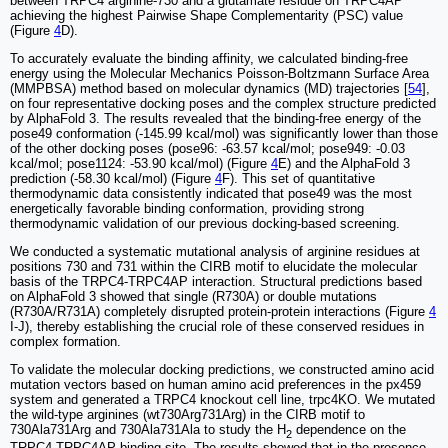
between TRPC4 arginine-730 and a glutamate residue on TRPC4AP
achieving the highest Pairwise Shape Complementarity (PSC) value
(Figure
4
D).
To accurately evaluate the binding affinity, we calculated binding-free
energy using the Molecular Mechanics Poisson-Boltzmann Surface Area
(MMPBSA) method based on molecular dynamics (MD) trajectories [
54
],
on four representative docking poses and the complex structure predicted
by AlphaFold 3. The results revealed that the binding-free energy of the
pose49 conformation (-145.99 kcal/mol) was significantly lower than those
of the other docking poses (pose96: -63.57 kcal/mol; pose949: -0.03
kcal/mol; pose1124: -53.90 kcal/mol) (Figure
4
E) and the AlphaFold 3
prediction (-58.30 kcal/mol) (Figure
4
F). This set of quantitative
thermodynamic data consistently indicated that pose49 was the most
energetically favorable binding conformation, providing strong
thermodynamic validation of our previous docking-based screening.
We conducted a systematic mutational analysis of arginine residues at
positions 730 and 731 within the CIRB motif to elucidate the molecular
basis of the TRPC4-TRPC4AP interaction. Structural predictions based
on AlphaFold 3 showed that single (R730A) or double mutations
(R730A/R731A) completely disrupted protein-protein interactions (Figure
4
I-J), thereby establishing the crucial role of these conserved residues in
complex formation.
To validate the molecular docking predictions, we constructed amino acid
mutation vectors based on human amino acid preferences in the px459
system and generated a TRPC4 knockout cell line, trpc4KO. We mutated
the wild-type arginines (wt730Arg731Arg) in the CIRB motif to
730Ala731Arg and 730Ala731Ala to study the H
dependence on the
2
TRPC4-TRPC4AP binding site. The results showed that in the presence