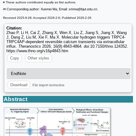
# These authors contributed equally as first authors.
✉ Corresponding author: Xuemei Ma, Email: xmma
@bjut.edu.cn.
Received 2025-8-28; Accepted 2026-2-6; Published 2026-2-26
Citation:
Zhao P, Li H, Cai Z, Zhang X, Wen X, Liu Z, Jiang S, Jiang X, Wang
J, Dang Z, Liu M, Xie F, Ma X. Molecular hydrogen triggers TRPC4-
TRPC4AP-dependent reversible calcium transients via extracellular
influx.
Theranostics
2026; 16(9):4843-4864. doi:10.7150/thno.124352.
https://www.thno.org/v16p4843.htm
Copy
Other styles
File import instruction
Download
Abstract