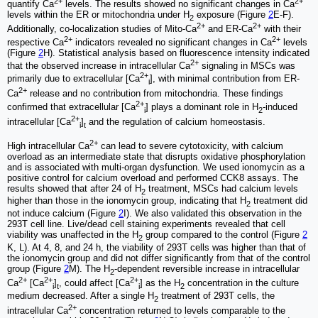
2+
2+
quantify Ca
levels. The results showed no significant changes in Ca
levels within the ER or mitochondria under H
exposure (Figure
2
E-F).
2
2+
2+
Additionally, co-localization studies of Mito-Ca
and ER-Ca
with their
2+
2+
respective Ca
indicators revealed no significant changes in Ca
levels
(Figure
2
H). Statistical analysis based on fluorescence intensity indicated
2+
that the observed increase in intracellular Ca
signaling in MSCs was
2+
primarily due to extracellular [Ca
], with minimal contribution from ER-
i
2+
Ca
release and no contribution from mitochondria. These findings
2+
confirmed that extracellular [Ca
] plays a dominant role in H
-induced
i
2
2+
intracellular [Ca
]
and the regulation of calcium homeostasis.
i
t
2+
High intracellular Ca
can lead to severe cytotoxicity, with calcium
overload as an intermediate state that disrupts oxidative phosphorylation
and is associated with multi-organ dysfunction. We used ionomycin as a
positive control for calcium overload and performed CCK8 assays. The
results showed that after 24 of H
treatment, MSCs had calcium levels
2
higher than those in the ionomycin group, indicating that H
treatment did
2
not induce calcium (Figure
2
I). We also validated this observation in the
293T cell line. Live/dead cell staining experiments revealed that cell
viability was unaffected in the H
group compared to the control (Figure
2
2
K, L). At 4, 8, and 24 h, the viability of 293T cells was higher than that of
the ionomycin group and did not differ significantly from that of the control
group (Figure
2
M). The H
-dependent reversible increase in intracellular
2
2+
2+
2+
Ca
[Ca
]
, could affect [Ca
] as the H
concentration in the culture
i
t
i
2
medium decreased. After a single H
treatment of 293T cells, the
2
2+
intracellular Ca
concentration returned to levels comparable to the