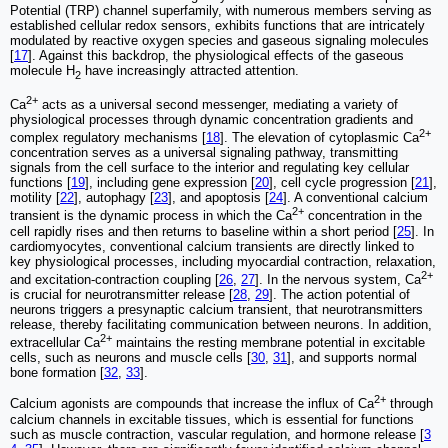
Potential (TRP) channel superfamily, with numerous members serving as
established cellular redox sensors, exhibits functions that are intricately
modulated by reactive oxygen species and gaseous signaling molecules
[
17
]. Against this backdrop, the physiological effects of the gaseous
molecule H
have increasingly attracted attention.
2
2+
Ca
acts as a universal second messenger, mediating a variety of
physiological processes through dynamic concentration gradients and
2+
complex regulatory mechanisms [
18
]. The elevation of cytoplasmic Ca
concentration serves as a universal signaling pathway, transmitting
signals from the cell surface to the interior and regulating key cellular
functions [
19
], including gene expression [
20
], cell cycle progression [
21
],
motility [
22
], autophagy [
23
], and apoptosis [
24
]. A conventional calcium
2+
transient is the dynamic process in which the Ca
concentration in the
cell rapidly rises and then returns to baseline within a short period [
25
]. In
cardiomyocytes, conventional calcium transients are directly linked to
key physiological processes, including myocardial contraction, relaxation,
2+
and excitation-contraction coupling [
26
,
27
]. In the nervous system, Ca
is crucial for neurotransmitter release [
28
,
29
]. The action potential of
neurons triggers a presynaptic calcium transient, that neurotransmitters
release, thereby facilitating communication between neurons. In addition,
2+
extracellular Ca
maintains the resting membrane potential in excitable
cells, such as neurons and muscle cells [
30
,
31
], and supports normal
bone formation [
32
,
33
].
2+
Calcium agonists are compounds that increase the influx of Ca
through
calcium channels in excitable tissues, which is essential for functions
such as muscle contraction, vascular regulation, and hormone release [
3