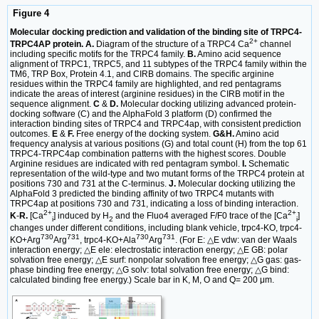
Figure 4
Molecular docking prediction and validation of the binding site of TRPC4-
2+
TRPC4AP protein. A.
Diagram of the structure of a TRPC4 Ca
channel
including specific motifs for the TRPC4 family.
B.
Amino acid sequence
alignment of TRPC1, TRPC5, and 11 subtypes of the TRPC4 family within the
TM6, TRP Box, Protein 4.1, and CIRB domains. The specific arginine
residues within the TRPC4 family are highlighted, and red pentagrams
indicate the areas of interest (arginine residues) in the CIRB motif in the
sequence alignment.
C
&
D.
Molecular docking utilizing advanced protein-
docking software (C) and the AlphaFold 3 platform (D) confirmed the
interaction binding sites of TRPC4 and TRPC4ap, with consistent prediction
outcomes.
E
&
F.
Free energy of the docking system.
G&H.
Amino acid
frequency analysis at various positions (G) and total count (H) from the top 61
TRPC4-TRPC4ap combination patterns with the highest scores. Double
Arginine residues are indicated with red pentagram symbol.
I.
Schematic
representation of the wild-type and two mutant forms of the TRPC4 protein at
positions 730 and 731 at the C-terminus.
J.
Molecular docking utilizing the
AlphaFold 3 predicted the binding affinity of two TRPC4 mutants with
TRPC4ap at positions 730 and 731, indicating a loss of binding interaction.
2+
2+
K
-
R.
[Ca
] induced by H
and the Fluo4 averaged F/F0 trace of the [Ca
]
i
2
i
changes under different conditions, including blank vehicle, trpc4-KO, trpc4-
730
731
730
731
KO+Arg
Arg
, trpc4-KO+Ala
Arg
. (For E: △E vdw: van der Waals
interaction energy; △E ele: electrostatic interaction energy; △E GB: polar
solvation free energy; △E surf: nonpolar solvation free energy; △G gas: gas-
phase binding free energy; △G solv: total solvation free energy; △G bind:
calculated binding free energy.) Scale bar in K, M, O and Q= 200 μm.