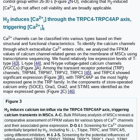
control group within 26-30 s (Figure
2
N-O), indicating that H
-induced
2
2+
[Ca
]
do not affect cell viability and are broadly applicable.
i
t
2+
H
induces [Ca
] through the TRPC4-TRPC4AP axis,
2
i
2+
triggering [Ca
]
i
t
2+
Ca
channels can be classified into various types based on their
structural and functional characteristics. To identify the calcium channels
2+
through which extracellular Ca
enters cells, we analyzed the FPKM
values of calcium channel-related genes on the membrane of MSCs using
transcriptome sequencing. We found relatively low expression levels of T-
type [
43
], L-type [
44
], and N-type voltage-gated calcium channels
(VGCCs) (Figure
3
A). Among the transient receptor potential (TRP)
channels, TRPM4, TRPM7, TRPV2, TRPC1 [
45
], and TRPC4 showed
significant expression (Figure
3
B), with TRPC4AP as the most highly
expressed gene in the TRP family. In the components of store-operated
calcium entry (SOCE), Orai1, Orai2, and STIM1 were identified as the
major expressed genes (Figure
3
C) [
46
].
Figure 3
H
induces calcium ion influx via the TRPC4-TRPC4AP axis, triggering
2
calcium transients in MSCs. A-C.
Bulk RNAseq analysis of MSCs reveals a
2+
comparative assessment of FPKM values for various types of Ca
channels
2+
and their associated gene expression.
D
-
G
&
I
. Screening for Ca
channels
potentially targeted by H
, including N-, L-, T-type, TRPC, and TRPC4/5,
2
using different inhibitors.
H
&
J-S.
Screening for the potential influences of
siRNA-mediated TRPM7, TRPV2, TRPM4, TRPC5, TRPC1, Orai1, STIM1,