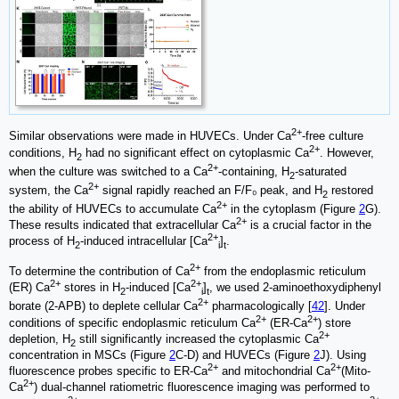
2+
Similar observations were made in HUVECs. Under Ca
-free culture
2+
conditions, H
had no significant effect on cytoplasmic Ca
. However,
2
2+
when the culture was switched to a Ca
-containing, H
-saturated
2
2+
system, the Ca
signal rapidly reached an F/F₀ peak, and H
restored
2
2+
the ability of HUVECs to accumulate Ca
in the cytoplasm (Figure
2
G).
2+
These results indicated that extracellular Ca
is a crucial factor in the
2+
process of H
-induced intracellular [Ca
]
.
2
i
t
2+
To determine the contribution of Ca
from the endoplasmic reticulum
2+
2+
(ER) Ca
stores in H
-induced [Ca
]
, we used 2-aminoethoxydiphenyl
2
i
t
2+
borate (2-APB) to deplete cellular Ca
pharmacologically [
42
]. Under
2+
2+
conditions of specific endoplasmic reticulum Ca
(ER-Ca
) store
2+
depletion, H
still significantly increased the cytoplasmic Ca
2
concentration in MSCs (Figure
2
C-D) and HUVECs (Figure
2
J). Using
2+
2+
fluorescence probes specific to ER-Ca
and mitochondrial Ca
(Mito-
2+
Ca
) dual-channel ratiometric fluorescence imaging was performed to