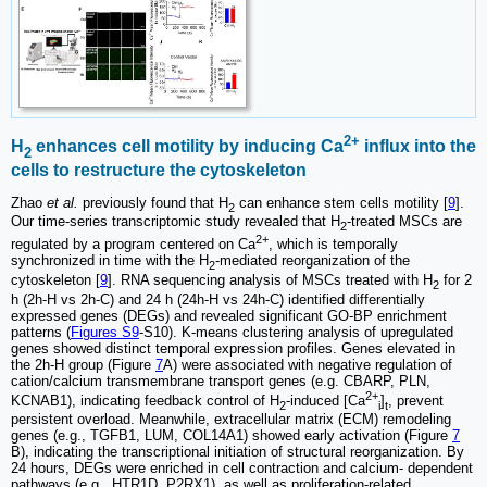
2+
H
enhances cell motility by inducing Ca
influx into the
2
cells to restructure the cytoskeleton
Zhao
et al.
previously found that H
can enhance stem cells motility [
9
].
2
Our time-series transcriptomic study revealed that H
-treated MSCs are
2
2+
regulated by a program centered on Ca
, which is temporally
synchronized in time with the H
-mediated reorganization of the
2
cytoskeleton [
9
]. RNA sequencing analysis of MSCs treated with H
for 2
2
h (2h-H vs 2h-C) and 24 h (24h-H vs 24h-C) identified differentially
expressed genes (DEGs) and revealed significant GO-BP enrichment
patterns (
Figures S9
-S10). K-means clustering analysis of upregulated
genes showed distinct temporal expression profiles. Genes elevated in
the 2h-H group (Figure
7
A) were associated with negative regulation of
cation/calcium transmembrane transport genes (e.g. CBARP, PLN,
2+
KCNAB1), indicating feedback control of H
-induced [Ca
]
, prevent
2
i
t
persistent overload. Meanwhile, extracellular matrix (ECM) remodeling
genes (e.g., TGFB1, LUM, COL14A1) showed early activation (Figure
7
B), indicating the transcriptional initiation of structural reorganization. By
24 hours, DEGs were enriched in cell contraction and calcium- dependent
pathways (e.g., HTR1D, P2RX1), as well as proliferation-related