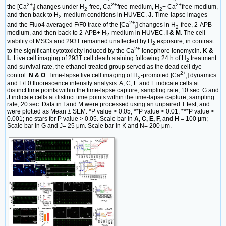
2+
2+
2+
the [Ca
] changes under H
-free, Ca
free-medium, H
+ Ca
free-medium,
i
2
2
and then back to H
-medium conditions in HUVEC.
J
. Time-lapse images
2
2+
and the Fluo4 averaged F/F0 trace of the [Ca
] changes in H
-free, 2-APB-
i
2
medium, and then back to 2-APB+ H
-medium in HUVEC.
I & M
. The cell
2
viability of MSCs and 293T remained unaffected by H
exposure, in contrast
2
2+
to the significant cytotoxicity induced by the Ca
ionophore lonomycin.
K &
L
. Live cell imaging of 293T cell death staining following 24 h of H
treatment
2
and survival rate, the ethanol-treated group served as the dead cell dye
2+
control.
N & O
. Time-lapse live cell imaging of H
-promoted [Ca
] dynamics
2
i
and F/F0 fluorescence intensity analysis. A, C, E and F indicate cells at
distinct time points within the time-lapse capture, sampling rate, 10 sec. G and
J indicate cells at distinct time points within the time-lapse capture, sampling
rate, 20 sec. Data in I and M were processed using an unpaired T test, and
were plotted as Mean ± SEM. *P value < 0.05; **P value < 0.01; ***P value <
0.001; no stars for P value > 0.05. Scale bar in
A, C, E, F,
and
H
= 100 μm;
Scale bar in G and J= 25 μm. Scale bar in K and N= 200 μm.