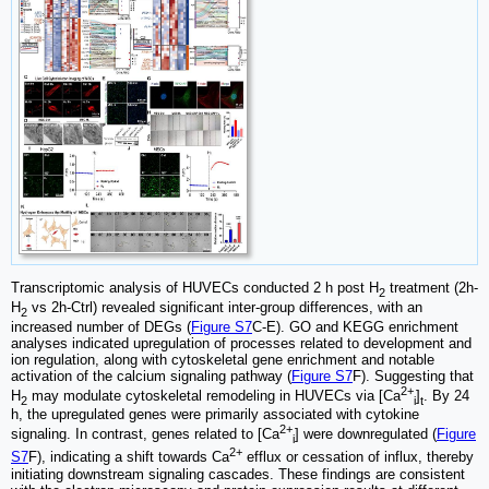
Transcriptomic analysis of HUVECs conducted 2 h post H
treatment (2h-
2
H
vs 2h-Ctrl) revealed significant inter-group differences, with an
2
increased number of DEGs (
Figure S7
C-E). GO and KEGG enrichment
analyses indicated upregulation of processes related to development and
ion regulation, along with cytoskeletal gene enrichment and notable
activation of the calcium signaling pathway (
Figure S7
F). Suggesting that
2+
H
may modulate cytoskeletal remodeling in HUVECs via [Ca
]
. By 24
2
i
t
h, the upregulated genes were primarily associated with cytokine
2+
signaling. In contrast, genes related to [Ca
] were downregulated (
Figure
i
2+
S7
F), indicating a shift towards Ca
efflux or cessation of influx, thereby
initiating downstream signaling cascades. These findings are consistent