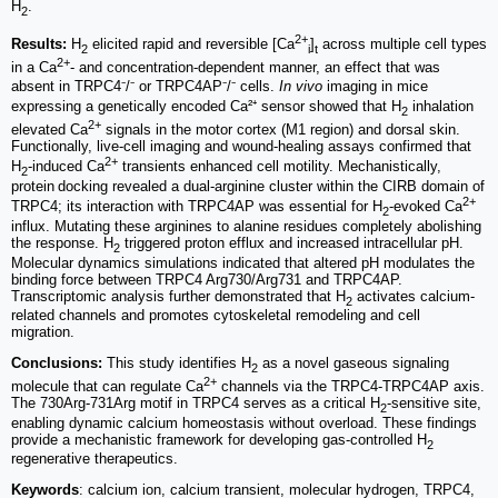
H
.
2
2+
Results:
H
elicited rapid and reversible [Ca
]
across multiple cell types
2
i
t
2+
in a Ca
- and concentration-dependent manner, an effect that was
absent in TRPC4⁻/⁻ or TRPC4AP⁻/⁻ cells.
In vivo
imaging in mice
expressing a genetically encoded Ca²⁺ sensor showed that H
inhalation
2
2+
elevated Ca
signals in the motor cortex (M1 region) and dorsal skin.
Functionally, live-cell imaging and wound-healing assays confirmed that
2+
H
-induced Ca
transients enhanced cell motility. Mechanistically,
2
protein docking revealed a dual-arginine cluster within the CIRB domain of
2+
TRPC4; its interaction with TRPC4AP was essential for H
-evoked Ca
2
influx. Mutating these arginines to alanine residues completely abolishing
the response. H
triggered proton efflux and increased intracellular pH.
2
Molecular dynamics simulations indicated that altered pH modulates the
binding force between TRPC4 Arg730/Arg731 and TRPC4AP.
Transcriptomic analysis further demonstrated that H
activates calcium-
2
related channels and promotes cytoskeletal remodeling and cell
migration.
Conclusions:
This study identifies H
as a novel gaseous signaling
2
2+
molecule that can regulate Ca
channels via the TRPC4-TRPC4AP axis.
The 730Arg-731Arg motif in TRPC4 serves as a critical H
-sensitive site,
2
enabling dynamic calcium homeostasis without overload. These findings
provide a mechanistic framework for developing gas-controlled H
2
regenerative therapeutics.
Keywords
: calcium ion, calcium transient, molecular hydrogen, TRPC4,