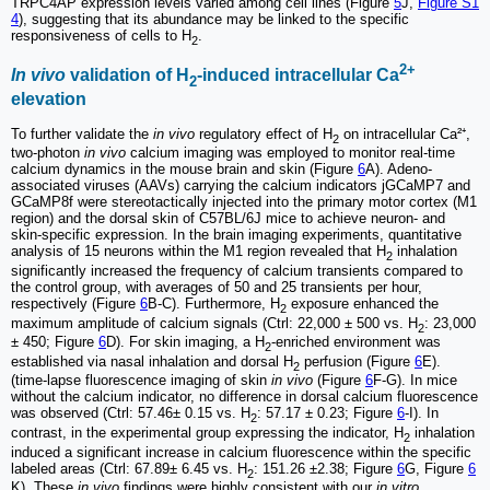
TRPC4AP expression levels varied among cell lines (Figure
5
J,
Figure S1
4
), suggesting that its abundance may be linked to the specific
responsiveness of cells to H
.
2
2+
In vivo
validation of H
-induced intracellular Ca
2
elevation
To further validate the
in vivo
regulatory effect of H
on intracellular Ca²⁺,
2
two-photon
in vivo
calcium imaging was employed to monitor real-time
calcium dynamics in the mouse brain and skin (Figure
6
A). Adeno-
associated viruses (AAVs) carrying the calcium indicators jGCaMP7 and
GCaMP8f were stereotactically injected into the primary motor cortex (M1
region) and the dorsal skin of C57BL/6J mice to achieve neuron- and
skin-specific expression. In the brain imaging experiments, quantitative
analysis of 15 neurons within the M1 region revealed that H
inhalation
2
significantly increased the frequency of calcium transients compared to
the control group, with averages of 50 and 25 transients per hour,
respectively (Figure
6
B-C). Furthermore, H
exposure enhanced the
2
maximum amplitude of calcium signals (Ctrl: 22,000 ± 500 vs. H
: 23,000
2
± 450; Figure
6
D). For skin imaging, a H
-enriched environment was
2
established via nasal inhalation and dorsal H
perfusion (Figure
6
E).
2
(time-lapse fluorescence imaging of skin
in vivo
(Figure
6
F-G). In mice
without the calcium indicator, no difference in dorsal calcium fluorescence
was observed (Ctrl: 57.46± 0.15 vs. H
: 57.17 ± 0.23; Figure
6
-I). In
2
contrast, in the experimental group expressing the indicator, H
inhalation
2
induced a significant increase in calcium fluorescence within the specific
labeled areas (Ctrl: 67.89± 6.45 vs. H
: 151.26 ±2.38; Figure
6
G, Figure
6
2
K). These
in vivo
findings were highly consistent with our
in vitro