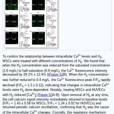
2+
To confirm the relationship between intracellular Ca
levels and H
,
2
MSCs were treated with different concentrations of H
. We found that
2
when the H
concentration was reduced from the saturated concentration
2
2+
(1.6 mg/L) to half-saturation (0.8 mg/L), the Ca
fluorescence intensity
decreased by 29.1% ± 12.4% ((
Figure S2
B). When the H
concentration
2
2+
was further reduced to 0.4 mg/L, the Ca
fluorescence peak F/F
rapidly
0
2+
declined (F/F
= 1.3 ± 0.12), indicating that changes in intracellular Ca
0
levels were H
dose-dependent. Notably, treating MSCs and HUVECs
2
2+
with H
induced [Ca
] (
Figure S3
A-B). Upon removal of H
at any time,
2
i
2
the cell calcium signal intensity immediately returned to baseline levels
(F/F₀ = 1.43 ± 0.58 for MSCs; F/F₀ = 1.24 ± 0.02 for HUVECs) and
resumed periodic calcium oscillations, confirming that H
was the cause
2
2+
of the intracellular Ca
changes. Crucially, this regulatory mechanism