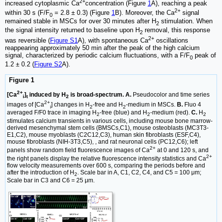
2+
increased cytoplasmic Ca
concentration (Figure
1
A), reaching a peak
2+
within 30 s (F/F
= 2.8 ± 0.3) (Figure
1
B). Moreover, the Ca
signal
0
remained stable in MSCs for over 30 minutes after H
stimulation. When
2
the signal intensity returned to baseline upon H
removal, this response
2
2+
was reversible (
Figure S1
A), with spontaneous Ca
oscillations
reappearing approximately 50 min after the peak of the high calcium
signal, characterized by periodic calcium fluctuations, with a F/F
peak of
0
1.2 ± 0.2 (
Figure S2
A).
Figure 1
2+
[Ca
]
induced by H
is broad-spectrum. A.
Pseudocolor and time series
i
t
2
2+
images of [Ca
] changes in H
-free and H
-medium in MSCs.
B.
Fluo 4
i
2
2
averaged F/F0 trace in imaging H
-free (blue) and H
-medium (red).
C.
H
2
2
2
stimulates calcium transients in various cells, including mouse bone marrow-
derived mesenchymal stem cells (BMSCs,C1), mouse osteoblasts (MC3T3-
E1,C2), mouse myoblasts (C2C12,C3), human skin fibroblasts (ESF,C4),
mouse fibroblasts (NIH-3T3,C5), , and rat neuronal cells (PC12,C6); left
2+
panels show random field fluorescence images of Ca
at 0 and 120 s, and
2+
the right panels display the relative fluorescence intensity statistics and Ca
flow velocity measurements over 600 s, comparing the periods before and
after the introduction of H
. Scale bar in A, C1, C2, C4, and C5 = 100 μm;
2
Scale bar in C3 and C6 = 25 μm.