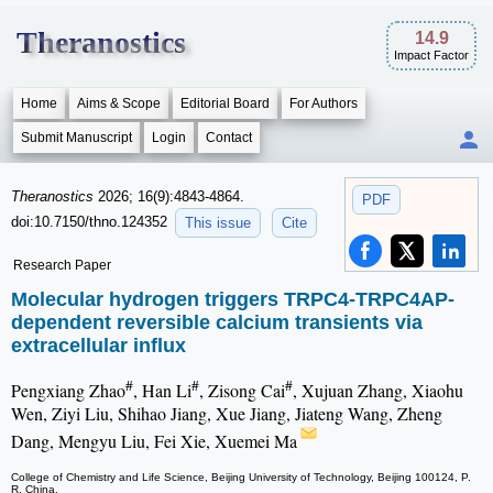
Theranostics
14.9
Impact Factor
Home
Aims & Scope
Editorial Board
For Authors
Submit Manuscript
Login
Contact
Theranostics
2026; 16(9):4843-4864.
PDF
doi:10.7150/thno.124352
This issue
Cite
Research Paper
Molecular hydrogen triggers TRPC4-TRPC4AP-
dependent reversible calcium transients via
extracellular influx
#
#
#
Pengxiang Zhao
, Han Li
, Zisong Cai
, Xujuan Zhang, Xiaohu
Wen, Ziyi Liu, Shihao Jiang, Xue Jiang, Jiateng Wang, Zheng
Dang, Mengyu Liu, Fei Xie, Xuemei Ma
College of Chemistry and Life Science, Beijing University of Technology, Beijing 100124, P.
R. China.