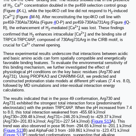
2+
of H
, Ca
concentration doubled in the px459 selection control group
2
(Figure
4
K-L), while the trpc4KO cell line did not respond to H
-induced
2
2+
[Ca
] (Figure
4
M-N). After reconstituting the trpc4KO cell line with
i
px459-730Ala730Ala (Figure
4
O-P) and px459-730Ala731Arg (Figure
4
Q-
2+
R), the enhancement of H
-mediated [Ca
] was lost. These findings
2
i
2+
confirmed that H
enhances intracellular [Ca
] and the binding site of
2
i
TRPC4-TRPC4AP, composed of 730Arg731Arg in the CIRB motif, is
2+
crucial for Ca
channel opening.
These experimental results underscore that interactions between acidic
and basic amino acids can form spatially compatible and energetically
favorable binding features. To evaluate the environmental sensitivity of
this binding mechanism, we further investigated the effect of
physiological pH conditions on the key basic residues (Arg730 and
Arg731). Using PROPKA3 and CHARMM-GUI, we predicted and
constructed protonation state models at different pH values (7.4 vs. 8.0),
followed by MD simulations and inter-residual interaction energy
calculations.
The results indicated that in the pose 49 conformation, Arg730 and
Arg731 exhibited the strongest total interaction force (predominantly
electrostatic) with the protein TRPC4AP. When the pH increased from 7.4
to 8.0, this total interaction weakened from -455.68 kJ/mol
(Arg730=-209.48 kJ/mol; Arg731=-246.20 kJ/mol) to -429.37 kJ/mol
(Arg730=-201.83 kJ/mol; Arg731=-227.54 kJ/mol) (
Figure S13
A). This
trend was also observed in pose 96 from -294.65 kJ/mol to -201.1 kJ/mol
(
Figure S13
B) and AlphaFold 3 from -169.861 kJ/mol to -123.471 kJ/mol
(
Figure S13
E) predicted conformations, suggesting that alkaline