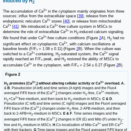
induced by H
2
2+
The accumulation of Ca
in the cytoplasm mainly originates from three
sources: influx from the extracellular space [
39
], release from the
2+
endoplasmic reticulum Ca
stores [
40
], or release from mitochondrial
2+
2+
Ca
[
41
]. We introduced a Ca
-free culture system in MSCs to
2+
determine the role of extracellular Ca
in H
-induced calcium signaling.
2
2+
We found that under Ca
-free culture conditions (Figure
2
A), H
had no
2
2+
significant effect on cytoplasmic Ca
, with calcium oscillations at
baseline levels (F/F₀ = 1.08 ± 0.11) (Figure
2
B). When the culture was
2+
2+
switched to a Ca
-containing, H
-saturated system, the Ca
signal
2
rapidly reached an F/F₀ peak, and H
restored the ability of MSCs to
2
2+
accumulate Ca
in the cytoplasm, with F/F₀ = 2.54 ± 0.27 (Figure
2
B).
Figure 2
2+
2+
H
promotes [Ca
] without altering cellular activity or Ca
overload. A.
2
i
&
B
. Pseudocolor (A left) and time series (A right) images and the Fluo4
2+
2+
averaged F/F0 trace of the [Ca
] changes under H
-free, Ca
-medium,
i
2
2+
H
+Ca
free-medium, and then back to H
-medium in MSCs.
C & D
.
2
2
Pseudocolor (C left) and time series (C right) images and the Fluo4 averaged
2+
F/F0 trace of the [Ca
] changes under H
-free, 2-APB-medium, and then
i
2
back to 2-APB+H
-medium in MSCs.
E & F
. Time series images and the
2
2+
averaged F/F0 trace of the [Ca
] changes in ER (E) and Mito (F) under H
-
i
2
2+
2+
free and H
-medium in MSCs.
H
.Co-localization of Mito-Ca
and ER-Ca
2
with their trackers.
G
.Time-lapse images and the Fluo4 averaged F/F0 trace of