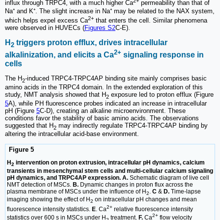
2+
influx through TRPC4, with a much higher Ca
permeability than that of
Na⁺ and K⁺. The slight increase in Na⁺ may be related to the NAX system,
2+
which helps expel excess Ca
that enters the cell. Similar phenomena
were observed in HUVECs (
Figures S2
C-E).
H
triggers proton efflux, drives intracellular
2
2+
alkalinization, and elicits a Ca
signaling response in
cells
The H
-induced TRPC4-TRPC4AP binding site mainly comprises basic
2
amino acids in the TRPC4 domain. In the extended exploration of this
study, NMT analysis showed that H
exposure led to proton efflux (Figure
2
5
A), while PH fluorescence probes indicated an increase in intracellular
pH (Figure
5
C-D), creating an alkaline microenvironment. These
conditions favor the stability of basic amino acids. The observations
suggested that H
may indirectly regulate TRPC4-TRPC4AP binding by
2
altering the intracellular acid-base environment.
Figure 5
H
intervention on proton extrusion, intracellular pH dynamics, calcium
2
transients in mesenchymal stem cells and multi-cellular calcium signaling
pH dynamics, and TRPC4AP expression. A.
Schematic diagram of live cell
NMT detection of MSCs.
B.
Dynamic changes in proton flux across the
plasma membrane of MSCs under the influence of H
.
C
&
D.
Time-lapse
2
imaging showing the effect of H
on intracellular pH changes and mean
2
2+
fluorescence intensity statistics.
E
. Ca
relative fluorescence intensity
2+
statistics over 600 s in MSCs under H
treatment.
F.
Ca
flow velocity
2