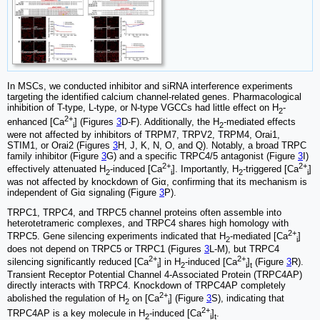
In MSCs, we conducted inhibitor and siRNA interference experiments
targeting the identified calcium channel-related genes. Pharmacological
inhibition of T-type, L-type, or N-type VGCCs had little effect on H
-
2
2+
enhanced [Ca
] (Figures
3
D-F). Additionally, the H
-mediated effects
i
2
were not affected by inhibitors of TRPM7, TRPV2, TRPM4, Orai1,
STIM1, or Orai2 (Figures
3
H, J, K, N, O, and Q). Notably, a broad TRPC
family inhibitor (Figure
3
G) and a specific TRPC4/5 antagonist (Figure
3
I)
2+
2+
effectively attenuated H
-induced [Ca
]. Importantly, H
-triggered [Ca
]
2
i
2
i
was not affected by knockdown of Giα, confirming that its mechanism is
independent of Giα signaling (Figure
3
P).
TRPC1, TRPC4, and TRPC5 channel proteins often assemble into
heterotetrameric complexes, and TRPC4 shares high homology with
2+
TRPC5. Gene silencing experiments indicated that H
-mediated [Ca
]
2
i
does not depend on TRPC5 or TRPC1 (Figures
3
L-M), but TRPC4
2+
2+
silencing significantly reduced [Ca
] in H
-induced [Ca
]
(Figure
3
R).
i
2
i
t
Transient Receptor Potential Channel 4-Associated Protein (TRPC4AP)
directly interacts with TRPC4. Knockdown of TRPC4AP completely
2+
abolished the regulation of H
on [Ca
] (Figure
3
S), indicating that
2
i
2+
TRPC4AP is a key molecule in H
-induced [Ca
]
.
2
i
t