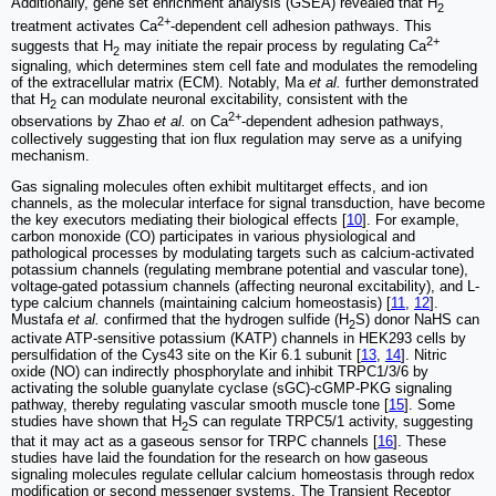
Additionally, gene set enrichment analysis (GSEA) revealed that H
2
2+
treatment activates Ca
-dependent cell adhesion pathways. This
2+
suggests that H
may initiate the repair process by regulating Ca
2
signaling, which determines stem cell fate and modulates the remodeling
of the extracellular matrix (ECM). Notably, Ma
et al.
further demonstrated
that H
can modulate neuronal excitability, consistent with the
2
2+
observations by Zhao
et al.
on Ca
-dependent adhesion pathways,
collectively suggesting that ion flux regulation may serve as a unifying
mechanism.
Gas signaling molecules often exhibit multitarget effects, and ion
channels, as the molecular interface for signal transduction, have become
the key executors mediating their biological effects [
10
]. For example,
carbon monoxide (CO) participates in various physiological and
pathological processes by modulating targets such as calcium-activated
potassium channels (regulating membrane potential and vascular tone),
voltage-gated potassium channels (affecting neuronal excitability), and L-
type calcium channels (maintaining calcium homeostasis) [
11
,
12
].
Mustafa
et al.
confirmed that the hydrogen sulfide (H
S) donor NaHS can
2
activate ATP-sensitive potassium (KATP) channels in HEK293 cells by
persulfidation of the Cys43 site on the Kir 6.1 subunit [
13
,
14
]. Nitric
oxide (NO) can indirectly phosphorylate and inhibit TRPC1/3/6 by
activating the soluble guanylate cyclase (sGC)-cGMP-PKG signaling
pathway, thereby regulating vascular smooth muscle tone [
15
]. Some
studies have shown that H
S can regulate TRPC5/1 activity, suggesting
2
that it may act as a gaseous sensor for TRPC channels [
16
]. These
studies have laid the foundation for the research on how gaseous
signaling molecules regulate cellular calcium homeostasis through redox
modification or second messenger systems. The Transient Receptor