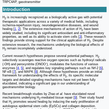
TRPC4AP, gasotransmitter
Introduction
H
is increasingly recognized as a biologically active gas with potential
2
therapeutic applications across a variety of medical fields, including
ischemia-reperfusion injury, neurodegenerative diseases, and wound
healing [
1
,
2
]. The extensive mechanisms of action of H
have been
2
widely studied, including its significant antioxidant and anti-inflammatory
properties, as well as its ability to activate stem cells [
3
]. These research
findings provide strong support for the clinical application of H
. Despite
2
extensive research, the mechanisms underlying the biological effects of
H
remain incompletely understood.
2
Current research hypotheses propose several potential pathways: H
2
selectively scavenges reactive oxygen species such as hydroxyl radicals
(·OH) and peroxynitrite (ONOO⁻), modulates the functions of various
enzymes [
4
,
5
], and regulates key signaling pathways such as Nrf-2 [
6
],
NF-κB [
7
], and MAPK [
8
]. Although these hypotheses provide an initial
framework for understanding the effects of H
, its specific molecular
2
targets and detailed signaling mechanisms have not yet been fully
elucidated, indicating a significant gap in our understanding of
gasotransmitter biology.
Recent breakthrough studies by Zhao
et al.
have elucidated novel
mechanisms underlying H
-mediated tissue repair [
9
]. Their study found
2
that H
promotes wound healing by inducing the early proliferation of
2
autologous epidermal stem cells (EpSCs) and collagen deposition.