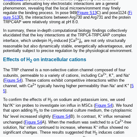
conditions attenuating key electrostatic interactions are a general
phenomenon, revealing that the local microenvironment may finely
regulate the binding process. In pose 949(
Figure S13
C) and pose1124 (
Fi
gure S13
D), the interactions between Arg730 and Arg731 and the protein
TRPC4AP were relatively strong at pH 8.0.
In summary, these in-depth computational biology findings collectively
elucidated that the key interactions at the TRPC4-TRPC4AP complex
2+
interface, which underpin H
-induced [Ca
]
, are not only structurally
2
i
t
reasonable but also dynamically stable, energetically advantageous, and
potentially subject to precise regulation by the physiological environment.
Effects of H
on intracellular cations
2
The TRP channel is a non-selective cation channel composed of four
2+
+
subunits, permeable to a variety of cations, including Ca
, K
, and Na⁺
(
Figure S4
). These cations exhibit competitive interactions within the
2+
+
channel, with Ca
typically having higher permeability than Na⁺ and K
[
5
5
].
To confirm the effects of H
on sodium and potassium ions, we used
2
Na⁺/K⁺ ion probes to investigate ion influx in MSCs (
Figure S4
). We found
that upon adding H
to the conventional culture medium, the cytoplasmic
2
Na⁺ level increased slightly (
Figure S4
B). In contrast, K⁺ influx remained
2+
unchanged (
Figure S4
A). When the medium was switched to a Ca
-free
solution, Na⁺ influx continued to increase, whereas K⁺ influx showed no
significant changes. These results suggested that H
induces cation
2