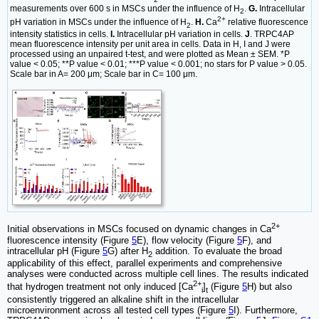
measurements over 600 s in MSCs under the influence of H
.
G.
Intracellular
2
2+
pH variation in MSCs under the influence of H
.
H.
Ca
relative fluorescence
2
intensity statistics in cells.
I.
Intracellular pH variation in cells.
J
. TRPC4AP
mean fluorescence intensity per unit area in cells. Data in H, I and J were
processed using an unpaired t-test, and were plotted as Mean ± SEM. *P
value < 0.05; **P value < 0.01; ***P value < 0.001; no stars for P value > 0.05.
Scale bar in A= 200 μm; Scale bar in C= 100 μm.
2+
Initial observations in MSCs focused on dynamic changes in Ca
fluorescence intensity (Figure
5
E), flow velocity (Figure
5
F), and
intracellular pH (Figure
5
G) after H
addition. To evaluate the broad
2
applicability of this effect, parallel experiments and comprehensive
analyses were conducted across multiple cell lines. The results indicated
2+
that hydrogen treatment not only induced [Ca
]
(Figure
5
H) but also
i
t
consistently triggered an alkaline shift in the intracellular
microenvironment across all tested cell types (Figure
5
I). Furthermore,