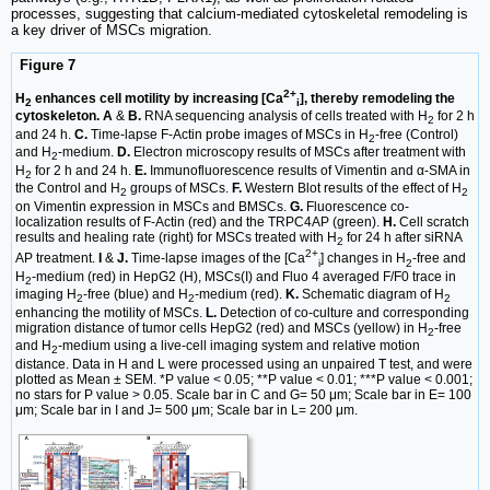
processes, suggesting that calcium-mediated cytoskeletal remodeling is
a key driver of MSCs migration.
Figure 7
2+
H
enhances cell motility by increasing [Ca
], thereby remodeling the
2
i
cytoskeleton. A
&
B.
RNA sequencing analysis of cells treated with H
for 2 h
2
and 24 h.
C.
Time-lapse F-Actin probe images of MSCs in H
-free (Control)
2
and H
-medium.
D.
Electron microscopy results of MSCs after treatment with
2
H
for 2 h and 24 h.
E.
Immunofluorescence results of Vimentin and α-SMA in
2
the Control and H
groups of MSCs.
F.
Western Blot results of the effect of H
2
2
on Vimentin expression in MSCs and BMSCs.
G.
Fluorescence co-
localization results of F-Actin (red) and the TRPC4AP (green).
H.
Cell scratch
results and healing rate (right) for MSCs treated with H
for 24 h after siRNA
2
2+
AP treatment.
I
&
J.
Time-lapse images of the [Ca
] changes in H
-free and
i
2
H
-medium (red) in HepG2 (H), MSCs(I) and Fluo 4 averaged F/F0 trace in
2
imaging H
-free (blue) and H
-medium (red).
K.
Schematic diagram of H
2
2
2
enhancing the motility of MSCs.
L.
Detection of co-culture and corresponding
migration distance of tumor cells HepG2 (red) and MSCs (yellow) in H
-free
2
and H
-medium using a live-cell imaging system and relative motion
2
distance. Data in H and L were processed using an unpaired T test, and were
plotted as Mean ± SEM. *P value < 0.05; **P value < 0.01; ***P value < 0.001;
no stars for P value > 0.05. Scale bar in C and G= 50 μm; Scale bar in E= 100
μm; Scale bar in I and J= 500 μm; Scale bar in L= 200 μm.