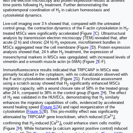
with the electron microscopy and protein expression results at different
time points following H
treatment. Further demonstrating the
2
spatiotemporal coordination of H
in calcium homeostasis and
2
cytoskeletal dynamics.
Live-cell imaging over 3 h showed that, compared with the untreated
control group, the contraction dynamics of the F-actin cytoskeleton in H
-
2
treated MSCs were significantly accelerated (Figure
7
C). Ultrastructural
analysis by transmission electron microscopy (TEM) revealed that, after
acute (2 h) and chronic (24 h) H
exposure, microfilament bundles in
2
MSCs aggregated near the cell membrane (Figure
7
D). Protein expression
analysis showed that, 24 h after H
treatment, the expression of
2
mesenchymal markers in MSCs was upregulated, with increased levels of
vimentin and α-smooth muscle actin (α-SMA) (Figure
7
E-F).
Immunofluorescence results indicated that TRPC4AP in MSCs was
primarily localized in the cytoplasm, with no colocalization observed with
the F-actin cytoskeleton network (Figure
7
G). Functional assessment
using a scratch assay showed that H
significantly enhanced MSCs
2
migratory capacity, with a wound closure rate of 58% in the treated group
after 24 h, compared to 38% in the control group (Figure
7
H). The effect
of H
was validated in the HUVECs, demonstrating that H
similarly
2
2
enhances the migratory capabilities of cells, evidenced by accelerated
wound healing speed (
Figure S7
A) and rapid reorganization of the
cytoskeleton (
Figure S7
B). This pro-motility effect was significantly
2+
attenuated by TRPC4AP gene knockdown, which reduced [Ca
],
i
2+
confirming that H
-induced [Ca
]
could enhance stem cells motility
2
i
t
(Figure
7
H). While histamine (a calcium agonist positive control) induced
2+