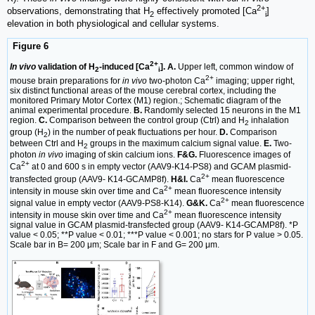
2+
observations, demonstrating that H
effectively promoted [Ca
]
2
i
elevation in both physiological and cellular systems.
Figure 6
2+
In vivo
validation of H
-induced [Ca
]. A.
Upper left, common window of
2
i
2+
mouse brain preparations for
in vivo
two-photon Ca
imaging; upper right,
six distinct functional areas of the mouse cerebral cortex, including the
monitored Primary Motor Cortex (M1) region.; Schematic diagram of the
animal experimental procedure.
B.
Randomly selected 15 neurons in the M1
region.
C.
Comparison between the control group (Ctrl) and H
inhalation
2
group (H
) in the number of peak fluctuations per hour.
D.
Comparison
2
between Ctrl and H
groups in the maximum calcium signal value.
E.
Two-
2
photon
in vivo
imaging of skin calcium ions.
F&G.
Fluorescence images of
2+
Ca
at 0 and 600 s in empty vector (AAV9-K14-PS8) and GCAM plasmid-
2+
transfected group (AAV9- K14-GCAMP8f).
H&I.
Ca
mean fluorescence
2+
intensity in mouse skin over time and Ca
mean fluorescence intensity
2+
signal value in empty vector (AAV9-PS8-K14).
G&K.
Ca
mean fluorescence
2+
intensity in mouse skin over time and Ca
mean fluorescence intensity
signal value in GCAM plasmid-transfected group (AAV9- K14-GCAMP8f). *P
value < 0.05; **P value < 0.01; ***P value < 0.001; no stars for P value > 0.05.
Scale bar in B= 200 μm; Scale bar in F and G= 200 μm.