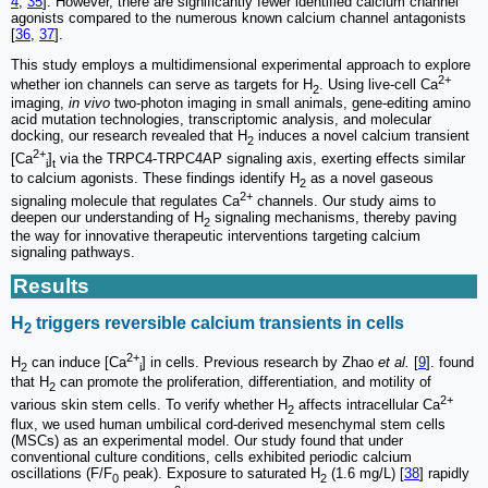
4
,
35
]. However, there are significantly fewer identified calcium channel
agonists compared to the numerous known calcium channel antagonists
[
36
,
37
].
This study employs a multidimensional experimental approach to explore
2+
whether ion channels can serve as targets for H
. Using live-cell Ca
2
imaging,
in vivo
two-photon imaging in small animals, gene-editing amino
acid mutation technologies, transcriptomic analysis, and molecular
docking, our research revealed that H
induces a novel calcium transient
2
2+
[Ca
]
via the TRPC4-TRPC4AP signaling axis, exerting effects similar
i
t
to calcium agonists. These findings identify H
as a novel gaseous
2
2+
signaling molecule that regulates Ca
channels. Our study aims to
deepen our understanding of H
signaling mechanisms, thereby paving
2
the way for innovative therapeutic interventions targeting calcium
signaling pathways.
Results
H
triggers reversible calcium transients in cells
2
2+
H
can induce [Ca
] in cells. Previous research by Zhao
et al.
[
9
]. found
2
i
that H
can promote the proliferation, differentiation, and motility of
2
2+
various skin stem cells. To verify whether H
affects intracellular Ca
2
flux, we used human umbilical cord-derived mesenchymal stem cells
(MSCs) as an experimental model. Our study found that under
conventional culture conditions, cells exhibited periodic calcium
oscillations (F/F
peak). Exposure to saturated H
(1.6 mg/L) [
38
] rapidly
0
2