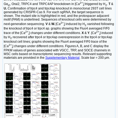
2+
Gα
, Orai2, TRPC4 and TRPC4AP knockdown in [Ca
] triggered by H
.
T
&
i2
i
2
U.
Confirmation of trpc4 and trpc4ap knockout in monoclonal 293T cell lines
generated by CRISPR-Cas 9. For each sgRNA, the target sequence is
shown. The mutant site is highlighted in red, and the protospacer adjacent
motif (PAM) is underlined. Sequences of knockout cells were determined by
2+
next-generation sequencing.
V
&
W.
[Ca
] induced by H
vanished following
i
2
the knockout of trpc4 or trpc4 ap. graphs showing the Fluo4 averaged F/F0
2+
2+
trace of the [Ca
] changes under different conditions.
X
&
Y
. [Ca
] induced
i
i
by H
recovered after trpc4 or trpc4ap overexpression in the trpc4 or trpc4ap
2
knockout cell lines; graphs showing the Fluo4 averaged F/F0 trace of the
2+
[Ca
] changes under different conditions. Figures A, B, and C display the
i
FPKM values of genes associated with VGCC, TRP, and SOCE channels in
MSC cells based on transcriptomic sequencing results. Relevant supporting
materials are provided in the
Supplementary Material
. Scale bar = 200 μm.