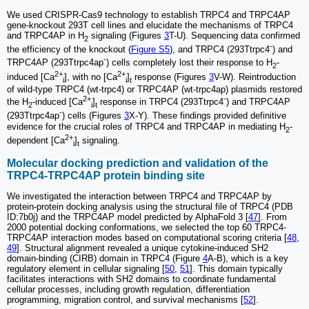
We used CRISPR-Cas9 technology to establish TRPC4 and TRPC4AP
gene-knockout 293T cell lines and elucidate the mechanisms of TRPC4
and TRPC4AP in H
signaling (Figures
3
T-U). Sequencing data confirmed
2
-
the efficiency of the knockout (
Figure S5
), and TRPC4 (293Ttrpc4
) and
-
TRPC4AP (293Ttrpc4ap
) cells completely lost their response to H
-
2
2+
2+
induced [Ca
], with no [Ca
]
response (Figures
3
V-W). Reintroduction
i
i
t
of wild-type TRPC4 (wt-trpc4) or TRPC4AP (wt-trpc4ap) plasmids restored
2+
-
the H
-induced [Ca
]
response in TRPC4 (293Ttrpc4
) and TRPC4AP
2
i
t
-
(293Ttrpc4ap
) cells (Figures
3
X-Y). These findings provided definitive
evidence for the crucial roles of TRPC4 and TRPC4AP in mediating H
-
2
2+
dependent [Ca
]
signaling.
i
t
Molecular docking prediction and validation of the
TRPC4-TRPC4AP protein binding site
We investigated the interaction between TRPC4 and TRPC4AP by
protein-protein docking analysis using the structural file of TRPC4 (PDB
ID:7b0j) and the TRPC4AP model predicted by AlphaFold 3 [
47
]. From
2000 potential docking conformations, we selected the top 60 TRPC4-
TRPC4AP interaction modes based on computational scoring criteria [
48
,
49
]. Structural alignment revealed a unique cytokine-induced SH2
domain-binding (CIRB) domain in TRPC4 (Figure
4
A-B), which is a key
regulatory element in cellular signaling [
50
,
51
]. This domain typically
facilitates interactions with SH2 domains to coordinate fundamental
cellular processes, including growth regulation, differentiation
programming, migration control, and survival mechanisms [
52
].