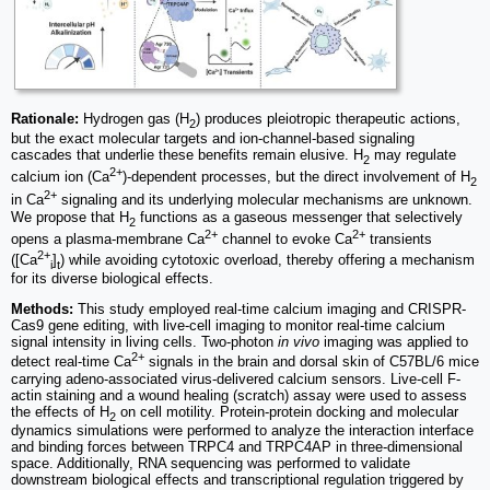
Rationale:
Hydrogen gas (H
) produces pleiotropic therapeutic actions,
2
but the exact molecular targets and ion-channel-based signaling
cascades that underlie these benefits remain elusive. H
may regulate
2
2+
calcium ion (Ca
)-dependent processes, but the direct involvement of H
2
2+
in Ca
signaling and its underlying molecular mechanisms are unknown.
We propose that H
functions as a gaseous messenger that selectively
2
2+
2+
opens a plasma-membrane Ca
channel to evoke Ca
transients
2+
([Ca
]
) while avoiding cytotoxic overload, thereby offering a mechanism
i
t
for its diverse biological effects.
Methods:
This study employed real-time calcium imaging and CRISPR-
Cas9 gene editing, with live-cell imaging to monitor real-time calcium
signal intensity in living cells. Two-photon
in vivo
imaging was applied to
2+
detect real-time Ca
signals in the brain and dorsal skin of C57BL/6 mice
carrying adeno-associated virus-delivered calcium sensors. Live-cell F-
actin staining and a wound healing (scratch) assay were used to assess
the effects of H
on cell motility. Protein-protein docking and molecular
2
dynamics simulations were performed to analyze the interaction interface
and binding forces between TRPC4 and TRPC4AP in three-dimensional
space. Additionally, RNA sequencing was performed to validate
downstream biological effects and transcriptional regulation triggered by