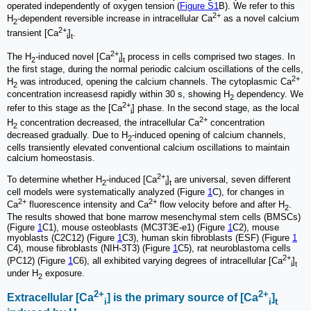
operated independently of oxygen tension (
Figure S1
B). We refer to this
2+
H
-dependent reversible increase in intracellular Ca
as a novel calcium
2
2+
transient [Ca
]
.
i
t
2+
The H
-induced novel [Ca
]
process in cells comprised two stages. In
2
i
t
the first stage, during the normal periodic calcium oscillations of the cells,
2+
H
was introduced, opening the calcium channels. The cytoplasmic Ca
2
concentration increasesd rapidly within 30 s, showing H
dependency. We
2
2+
refer to this stage as the [Ca
] phase. In the second stage, as the local
i
2+
H
concentration decreased, the intracellular Ca
concentration
2
decreased gradually. Due to H
-induced opening of calcium channels,
2
cells transiently elevated conventional calcium oscillations to maintain
calcium homeostasis.
2+
To determine whether H
-induced [Ca
]
are universal, seven different
2
i
t
cell models were systematically analyzed (Figure
1
C), for changes in
2+
2+
Ca
fluorescence intensity and Ca
flow velocity before and after H
.
2
The results showed that bone marrow mesenchymal stem cells (BMSCs)
(Figure
1
C1), mouse osteoblasts (MC3T3E-e1) (Figure
1
C2), mouse
myoblasts (C2C12) (Figure
1
C3), human skin fibroblasts (ESF) (Figure
1
C4), mouse fibroblasts (NIH-3T3) (Figure
1
C5), rat neuroblastoma cells
2+
(PC12) (Figure
1
C6), all exhibited varying degrees of intracellular [Ca
]
i
t
under H
exposure.
2
2+
2+
Extracellular [Ca
] is the primary source of [Ca
]
i
i
t