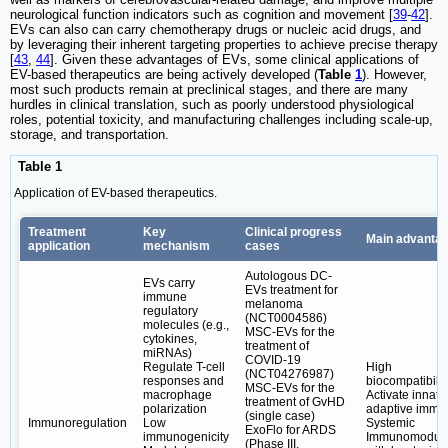
neurological function indicators such as cognition and movement [
39
-
42
].
EVs can also can carry chemotherapy drugs or nucleic acid drugs, and
by leveraging their inherent targeting properties to achieve precise therapy
[
43
,
44
]. Given these advantages of EVs, some clinical applications of
EV-based therapeutics are being actively developed (
Table
1
). However,
most such products remain at preclinical stages, and there are many
hurdles in clinical translation, such as poorly understood physiological
roles, potential toxicity, and manufacturing challenges including scale-up,
storage, and transportation.
Table 1
Application of EV-based therapeutics.
Treatment
Key
Clinical progress
Main advanta
application
mechanism
cases
Autologous DC-
EVs carry
EVs treatment for
immune
melanoma
regulatory
(NCT0004586)
molecules (e.g.,
MSC-EVs for the
cytokines,
treatment of
miRNAs)
COVID-19
Regulate T-cell
High
(NCT04276987)
responses and
biocompatibilit
MSC-EVs for the
macrophage
Activate innat
treatment of GvHD
polarization
adaptive immun
(single case)
Immunoregulation
Low
Systemic
ExoFlo for ARDS
immunogenicity
Immunomodula
(Phase III,