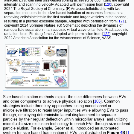
attracted EVs, with their size-based sorting achieved by optimizing the light
intensity and scanning velocity. Adapted with permission from [
120
], copyright
2024 The Royal Society of Chemistry. (F) An acoustofluidic chip with two
separation modules for the size-based isolation of exosomes from plasma,
removing cells/platelets in the first module and larger vesicles in the second,
resulting in a purified exosome sample. Adapted with permission from [
121
],
copyright 2024 Springer Nature. (G) Schematic depicting the dynamics of
nanoparticle separation in an acoustic virtual wave-pillar field. Frad, acoustic
radiation force; Fd, drag force. Adapted with permission from [
122
], copyright
2022 American Association for the Advancement of Science, AAAS.
Size-based isolation methods exploit the size differences between EVs
and other components to achieve physical isolation [
105
]. Common
strategies include three key approaches: using nanochannel or
microsieve filtration to retain larger impurities while allowing EVs to pass
through; employing deterministic lateral displacement to separate
particles by their regular deflection within micropillar arrays; and utilizing
microfluidic size exclusion technology to enrich EVs through size-ordered
particle elution. For example, Seder et al. introduced an automated
system for size-based fractionation of EVs, as illustrated in
Figure
4
B
[
1