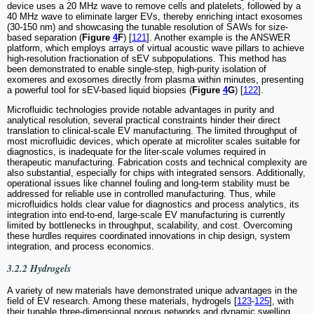
device uses a 20 MHz wave to remove cells and platelets, followed by a
40 MHz wave to eliminate larger EVs, thereby enriching intact exosomes
(30-150 nm) and showcasing the tunable resolution of SAWs for size-
based separation (
Figure
4
F
) [
121
]. Another example is the ANSWER
platform, which employs arrays of virtual acoustic wave pillars to achieve
high-resolution fractionation of sEV subpopulations. This method has
been demonstrated to enable single-step, high-purity isolation of
exomeres and exosomes directly from plasma within minutes, presenting
a powerful tool for sEV-based liquid biopsies (
Figure
4
G
) [
122
].
Microfluidic technologies provide notable advantages in purity and
analytical resolution, several practical constraints hinder their direct
translation to clinical-scale EV manufacturing. The limited throughput of
most microfluidic devices, which operate at microliter scales suitable for
diagnostics, is inadequate for the liter-scale volumes required in
therapeutic manufacturing. Fabrication costs and technical complexity are
also substantial, especially for chips with integrated sensors. Additionally,
operational issues like channel fouling and long-term stability must be
addressed for reliable use in controlled manufacturing. Thus, while
microfluidics holds clear value for diagnostics and process analytics, its
integration into end-to-end, large-scale EV manufacturing is currently
limited by bottlenecks in throughput, scalability, and cost. Overcoming
these hurdles requires coordinated innovations in chip design, system
integration, and process economics.
3.2.2 Hydrogels
A variety of new materials have demonstrated unique advantages in the
field of EV research. Among these materials, hydrogels [
123
-
125
], with
their tunable three-dimensional porous networks and dynamic swelling