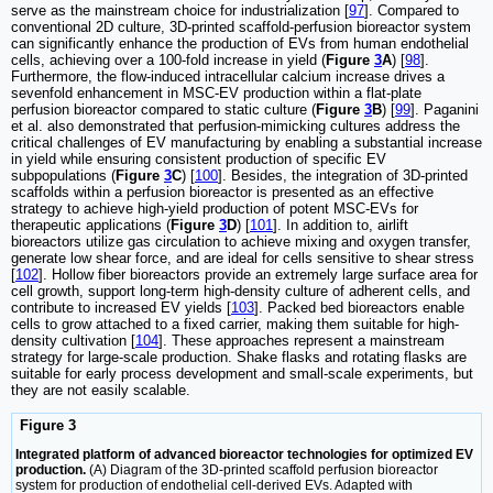
serve as the mainstream choice for industrialization [
97
]. Compared to
conventional 2D culture, 3D-printed scaffold-perfusion bioreactor system
can significantly enhance the production of EVs from human endothelial
cells, achieving over a 100-fold increase in yield (
Figure
3
A
) [
98
].
Furthermore, the flow-induced intracellular calcium increase drives a
sevenfold enhancement in MSC-EV production within a flat-plate
perfusion bioreactor compared to static culture (
Figure
3
B
) [
99
]. Paganini
et al. also demonstrated that perfusion-mimicking cultures address the
critical challenges of EV manufacturing by enabling a substantial increase
in yield while ensuring consistent production of specific EV
subpopulations (
Figure
3
C
) [
100
]. Besides, the integration of 3D-printed
scaffolds within a perfusion bioreactor is presented as an effective
strategy to achieve high-yield production of potent MSC-EVs for
therapeutic applications (
Figure
3
D
) [
101
]. In addition to, airlift
bioreactors utilize gas circulation to achieve mixing and oxygen transfer,
generate low shear force, and are ideal for cells sensitive to shear stress
[
102
]. Hollow fiber bioreactors provide an extremely large surface area for
cell growth, support long-term high-density culture of adherent cells, and
contribute to increased EV yields [
103
]. Packed bed bioreactors enable
cells to grow attached to a fixed carrier, making them suitable for high-
density cultivation [
104
]. These approaches represent a mainstream
strategy for large-scale production. Shake flasks and rotating flasks are
suitable for early process development and small-scale experiments, but
they are not easily scalable.
Figure 3
Integrated platform of advanced bioreactor technologies for optimized EV
production.
(A) Diagram of the 3D-printed scaffold perfusion bioreactor
system for production of endothelial cell-derived EVs. Adapted with