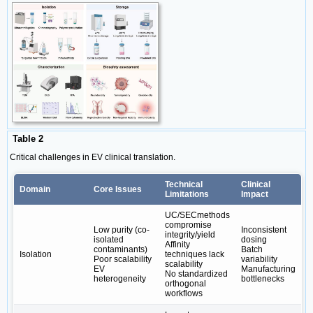
Table 2
Critical challenges in EV clinical translation.
Technical
Clinical
Domain
Core Issues
Limitations
Impact
UC/SECmethods
compromise
Low purity (co-
Inconsistent
integrity/yield
isolated
dosing
Affinity
contaminants)
Batch
Isolation
techniques lack
Poor scalability
variability
scalability
EV
Manufacturing
No standardized
heterogeneity
bottlenecks
orthogonal
workflows