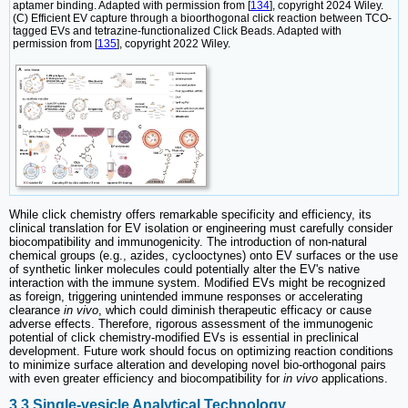
aptamer binding. Adapted with permission from [
134
], copyright 2024 Wiley.
(C) Efficient EV capture through a bioorthogonal click reaction between TCO-
tagged EVs and tetrazine-functionalized Click Beads. Adapted with
permission from [
135
], copyright 2022 Wiley.
While click chemistry offers remarkable specificity and efficiency, its
clinical translation for EV isolation or engineering must carefully consider
biocompatibility and immunogenicity. The introduction of non-natural
chemical groups (e.g., azides, cyclooctynes) onto EV surfaces or the use
of synthetic linker molecules could potentially alter the EV's native
interaction with the immune system. Modified EVs might be recognized
as foreign, triggering unintended immune responses or accelerating
clearance
in vivo
, which could diminish therapeutic efficacy or cause
adverse effects. Therefore, rigorous assessment of the immunogenic
potential of click chemistry-modified EVs is essential in preclinical
development. Future work should focus on optimizing reaction conditions
to minimize surface alteration and developing novel bio-orthogonal pairs
with even greater efficiency and biocompatibility for
in vivo
applications.
3.3 Single-vesicle Analytical Technology