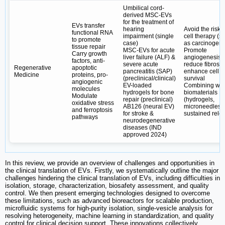
Umbilical cord-
derived MSC-EVs
for the treatment of
EVs transfer
hearing
Avoid the risks 
functional RNA
impairment (single
cell therapy (s
to promote
case)
as carcinogenic
tissue repair
MSC-EVs for acute
Promote
Carry growth
liver failure (ALF) &
angiogenesis,
factors, anti-
severe acute
reduce fibrosis
Regenerative
apoptotic
pancreatitis (SAP)
enhance cell
Medicine
proteins, pro-
(preclinical/clinical)
survival
angiogenic
EV-loaded
Combining wit
molecules
hydrogels for bone
biomaterials
Modulate
repair (preclinical)
(hydrogels,
oxidative stress
AB126 (neural EV)
microneedles) 
and ferroptosis
for stroke &
sustained rele
pathways
neurodegenerative
diseases (IND
approved 2024)
In this review, we provide an overview of challenges and opportunities in
the clinical translation of EVs. Firstly, we systematically outline the major
challenges hindering the clinical translation of EVs, including difficulties in
isolation, storage, characterization, biosafety assessment, and quality
control. We then present emerging technologies designed to overcome
these limitations, such as advanced bioreactors for scalable production,
microfluidic systems for high-purity isolation, single-vesicle analysis for
resolving heterogeneity, machine learning in standardization, and quality
control for clinical decision support. These innovations collectively