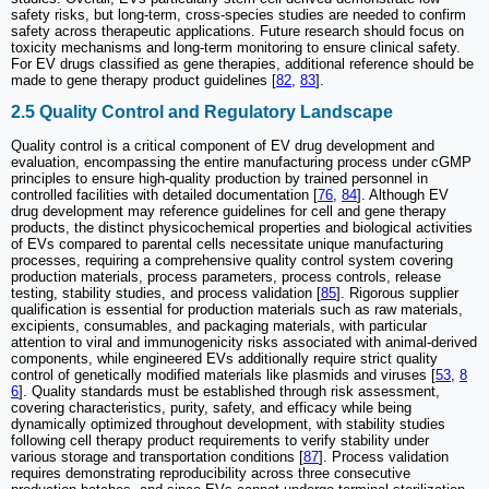
safety risks, but long-term, cross-species studies are needed to confirm
safety across therapeutic applications. Future research should focus on
toxicity mechanisms and long-term monitoring to ensure clinical safety.
For EV drugs classified as gene therapies, additional reference should be
made to gene therapy product guidelines [
82
,
83
].
2.5 Quality Control and Regulatory Landscape
Quality control is a critical component of EV drug development and
evaluation, encompassing the entire manufacturing process under cGMP
principles to ensure high-quality production by trained personnel in
controlled facilities with detailed documentation [
76
,
84
]. Although EV
drug development may reference guidelines for cell and gene therapy
products, the distinct physicochemical properties and biological activities
of EVs compared to parental cells necessitate unique manufacturing
processes, requiring a comprehensive quality control system covering
production materials, process parameters, process controls, release
testing, stability studies, and process validation [
85
]. Rigorous supplier
qualification is essential for production materials such as raw materials,
excipients, consumables, and packaging materials, with particular
attention to viral and immunogenicity risks associated with animal-derived
components, while engineered EVs additionally require strict quality
control of genetically modified materials like plasmids and viruses [
53
,
8
6
]. Quality standards must be established through risk assessment,
covering characteristics, purity, safety, and efficacy while being
dynamically optimized throughout development, with stability studies
following cell therapy product requirements to verify stability under
various storage and transportation conditions [
87
]. Process validation
requires demonstrating reproducibility across three consecutive