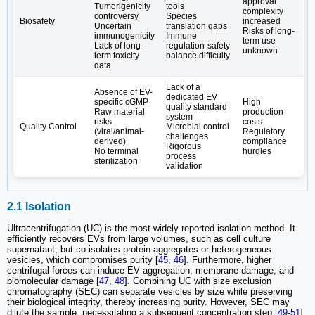
approval
Tumorigenicity
tools
complexity
controversy
Species
Biosafety
increased
Uncertain
translation gaps
Risks of long-
immunogenicity
Immune
term use
Lack of long-
regulation-safety
unknown
term toxicity
balance difficulty
data
Lack of a
Absence of EV-
dedicated EV
specific cGMP
High
quality standard
Raw material
production
system
risks
costs
Quality Control
Microbial control
(viral/animal-
Regulatory
challenges
derived)
compliance
Rigorous
No terminal
hurdles
process
sterilization
validation
2.1 Isolation
Ultracentrifugation (UC) is the most widely reported isolation method. It
efficiently recovers EVs from large volumes, such as cell culture
supernatant, but co-isolates protein aggregates or heterogeneous
vesicles, which compromises purity [
45
,
46
]. Furthermore, higher
centrifugal forces can induce EV aggregation, membrane damage, and
biomolecular damage [
47
,
48
]. Combining UC with size exclusion
chromatography (SEC) can separate vesicles by size while preserving
their biological integrity, thereby increasing purity. However, SEC may
dilute the sample, necessitating a subsequent concentration step [
49
-
51
].