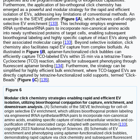
properties and the programmable grafting of exogenous capabilities.
Furthermore, the application of bio-orthogonal click chemistry has
emerged as a powerful and modular strategy for the rapid and efficient
isolation of EVs, addressing key limitations of conventional methods. An
example is the SIEVE platform (
Figure
6
A
), which achieves cell-of-origin
selective EV enrichment [
133
]. This technology employs engineered
tRNA synthetase/tRNA pairs to incorporate non-canonical amino acids
into newly synthesized proteins of target cells, enabling subsequent
bioorthogonal labeling and highly specific capture of intact EVs along with
their associated molecular cargo [
133
]. Beyond selective isolation, click
chemistry also facilitates rapid EV capture from complex biofluids. As
illustrated in
Figure
6
B
, aptamer-functionalized click bubbles can
efficiently capture TCO-labeled EVs within 15 min via a tetrazine-Trans-
Cyclooctene (TCO) reaction, allowing for subsequent phenotyping through
fluorescent aptamer binding [
134
]. Furthermore, the strategy can be
simplified for highly efficient bulk enrichment, where TCO-tagged EVs are
directly captured by tetrazine-functionalized solid supports, termed “Click-
Beads” (
Figure
6
C
) [
135
].
Figure 6
Modular click chemistry strategies enabling rapid and efficient EV
isolation, utilizing bioorthogonal conjugation for capture, enrichment, and
downstream analysis.
(A) Schematic of the SIEVE technology for cell-of-
origin selective EV enrichment, which utilizes bioorthogonal protein labeling
via engineered tRNA synthetase/tRNA pairs to incorporate non-canonical
amino acids, enabling specific capture of intact extracellular vesicles and co-
purification of their associated cargo. Adapted with permission from [
133
],
copyright 2023 National Academy of Sciences. (B) Schematic of EV
enrichment and phenotyping using aptamer-functionalized click bubbles,
demonstrating rapid capture via click chemistry and subsequent fluorescent