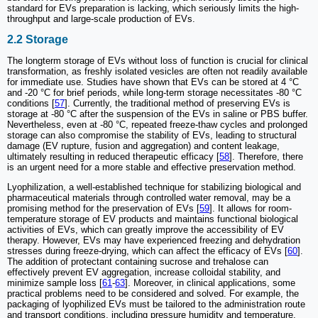
standard for EVs preparation is lacking, which seriously limits the high-
throughput and large-scale production of EVs.
2.2 Storage
The longterm storage of EVs without loss of function is crucial for clinical
transformation, as freshly isolated vesicles are often not readily available
for immediate use. Studies have shown that EVs can be stored at 4 °C
and -20 °C for brief periods, while long-term storage necessitates -80 °C
conditions [
57
]. Currently, the traditional method of preserving EVs is
storage at -80 °C after the suspension of the EVs in saline or PBS buffer.
Nevertheless, even at -80 °C, repeated freeze-thaw cycles and prolonged
storage can also compromise the stability of EVs, leading to structural
damage (EV rupture, fusion and aggregation) and content leakage,
ultimately resulting in reduced therapeutic efficacy [
58
]. Therefore, there
is an urgent need for a more stable and effective preservation method.
Lyophilization, a well-established technique for stabilizing biological and
pharmaceutical materials through controlled water removal, may be a
promising method for the preservation of EVs [
59
]. It allows for room-
temperature storage of EV products and maintains functional biological
activities of EVs, which can greatly improve the accessibility of EV
therapy. However, EVs may have experienced freezing and dehydration
stresses during freeze-drying, which can affect the efficacy of EVs [
60
].
The addition of protectant containing sucrose and trehalose can
effectively prevent EV aggregation, increase colloidal stability, and
minimize sample loss [
61
-
63
]. Moreover, in clinical applications, some
practical problems need to be considered and solved. For example, the
packaging of lyophilized EVs must be tailored to the administration route
and transport conditions, including pressure humidity and temperature,