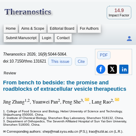
Theranostics
14.9
Impact Factor
Home
Aims & Scope
Editorial Board
For Authors
Submit Manuscript
Login
Contact
Theranostics
2026; 16(9):5044-5064.
PDF
doi:10.7150/thno.131621
This issue
Cite
Review
From bench to bedside: the promise and
roadblocks of extracellular vesicle therapeutics
1,2
2
3,
2,
Jing Zhang
, Yuanwei Pan
, Peng She
, Lang Rao
1. College of Food Science and Biology, Hebei University of Science and Technology,
Shijiazhuang 050000, China.
2. Institute of Chemical Biology, Shenzhen Bay Laboratory, Shenzhen 518132, China.
3. Department of Orthopedics, The Seventh Affiliated Hospital of Sun Yat-Sen University,
Shenzhen 518000, China.
✉ Corresponding authors: shep
@mail.sysu.edu.cn (P.S.); lrao
@szbl.ac.cn (L.R.).