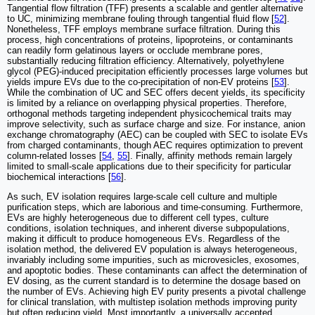
Tangential flow filtration (TFF) presents a scalable and gentler alternative
to UC, minimizing membrane fouling through tangential fluid flow [
52
].
Nonetheless, TFF employs membrane surface filtration. During this
process, high concentrations of proteins, lipoproteins, or contaminants
can readily form gelatinous layers or occlude membrane pores,
substantially reducing filtration efficiency. Alternatively, polyethylene
glycol (PEG)-induced precipitation efficiently processes large volumes but
yields impure EVs due to the co-precipitation of non-EV proteins [
53
].
While the combination of UC and SEC offers decent yields, its specificity
is limited by a reliance on overlapping physical properties. Therefore,
orthogonal methods targeting independent physicochemical traits may
improve selectivity, such as surface charge and size. For instance, anion
exchange chromatography (AEC) can be coupled with SEC to isolate EVs
from charged contaminants, though AEC requires optimization to prevent
column-related losses [
54
,
55
]. Finally, affinity methods remain largely
limited to small-scale applications due to their specificity for particular
biochemical interactions [
56
].
As such, EV isolation requires large-scale cell culture and multiple
purification steps, which are laborious and time-consuming. Furthermore,
EVs are highly heterogeneous due to different cell types, culture
conditions, isolation techniques, and inherent diverse subpopulations,
making it difficult to produce homogeneous EVs. Regardless of the
isolation method, the delivered EV population is always heterogeneous,
invariably including some impurities, such as microvesicles, exosomes,
and apoptotic bodies. These contaminants can affect the determination of
EV dosing, as the current standard is to determine the dosage based on
the number of EVs. Achieving high EV purity presents a pivotal challenge
for clinical translation, with multistep isolation methods improving purity
but often reducing yield. Most importantly, a universally accepted