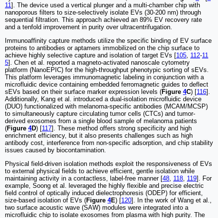
11
]. The device used a vertical plunger and a multi-chamber chip with
nanoporous filters to size-selectively isolate EVs (30-200 nm) through
sequential filtration. This approach achieved an 89% EV recovery rate
and a tenfold improvement in purity over ultracentrifugation.
Immunoaffinity capture methods utilize the specific binding of EV surface
proteins to antibodies or aptamers immobilized on the chip surface to
achieve highly selective capture and isolation of target EVs [
105
,
112
-
11
5
]. Chen et al. reported a magneto-activated nanoscale cytometry
platform (NanoEPIC) for the high-throughput phenotypic sorting of sEVs.
This platform leverages immunomagnetic labeling in conjunction with a
microfluidic device containing embedded ferromagnetic guides to deflect
sEVs based on their surface marker expression levels (
Figure
4
C
) [
116
].
Additionally, Kang et al. introduced a dual-isolation microfluidic device
(DUO) functionalized with melanoma-specific antibodies (MCAM/MCSP)
to simultaneously capture circulating tumor cells (CTCs) and tumor-
derived exosomes from a single blood sample of melanoma patients
(
Figure
4
D
) [
117
]. These method offers strong specificity and high
enrichment efficiency, but it also presents challenges such as high
antibody cost, interference from non-specific adsorption, and chip stability
issues caused by biocontamination.
Physical field-driven isolation methods exploit the responsiveness of EVs
to external physical fields to achieve efficient, gentle isolation while
maintaining activity in a contactless, label-free manner [
48
,
118
,
119
]. For
example, Soong et al. leveraged the highly flexible and precise electric
field control of optically induced dielectrophoresis (ODEP) for efficient,
size-based isolation of EVs (
Figure
4
E
) [
120
]. In the work of Wang et al.,
two surface acoustic wave (SAW) modules were integrated into a
microfluidic chip to isolate exosomes from plasma with high purity. The