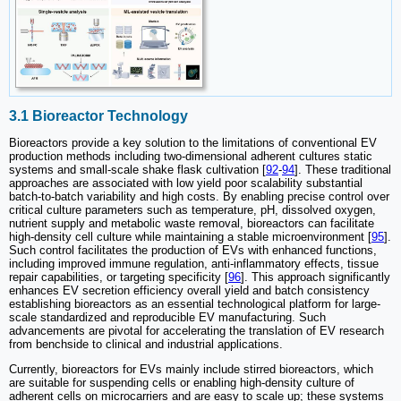
3.1 Bioreactor Technology
Bioreactors provide a key solution to the limitations of conventional EV
production methods including two-dimensional adherent cultures static
systems and small-scale shake flask cultivation [
92
-
94
]. These traditional
approaches are associated with low yield poor scalability substantial
batch-to-batch variability and high costs. By enabling precise control over
critical culture parameters such as temperature, pH, dissolved oxygen,
nutrient supply and metabolic waste removal, bioreactors can facilitate
high-density cell culture while maintaining a stable microenvironment [
95
].
Such control facilitates the production of EVs with enhanced functions,
including improved immune regulation, anti-inflammatory effects, tissue
repair capabilities, or targeting specificity [
96
]. This approach significantly
enhances EV secretion efficiency overall yield and batch consistency
establishing bioreactors as an essential technological platform for large-
scale standardized and reproducible EV manufacturing. Such
advancements are pivotal for accelerating the translation of EV research
from benchside to clinical and industrial applications.
Currently, bioreactors for EVs mainly include stirred bioreactors, which
are suitable for suspending cells or enabling high-density culture of
adherent cells on microcarriers and are easy to scale up; these systems