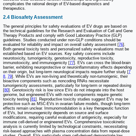
complicates the rational design of EV-based diagnostics and
therapeutics.
2.4 Biosafety Assessment
The general principles for safety evaluations of EV drugs are based on
the technical guidelines for the Research and Evaluation of Cell and Gene
Therapy Products and comply with Good Laboratory Practice (GLP)
guidelines. Studies conducted under non-GLP conditions should be
evaluated for reliability and impact on overall safety assessment [
76
].
Both general toxicity tests and personalized safety evaluations must be
established based on EV sources. Key safety concerns include
neurotoxicity, tumorigenicity, genotoxicity, reproductive toxicity,
immunotoxicity, and immunogenicity [
77
]. EVs can cross the blood-brain
barrier, exhibiting neuroprotective or neuroinflammatory effects depending
on their origin, but long-term neurological impacts require further study [
7
8
,
79
]. While EVs are non-living and theoretically non-tumorigenic, their
bioactive components such as noncoding RNAs necessitate
tumorigenicity assessments, particularly for long-term or repeated dosing
[
80
]. Genotoxicity risk is low since EVs do not integrate into the host
genome, but engineered EVs with novel components require genetic
toxicity testing [
81
]. Reproductive toxicity studies suggest EVs may be
protective such as MSC-EVs in ovarian failure models, though long-term
effects remain unclear. Immunomodulation is a key therapeutic function
of EVs, but immunogenicity depends on source and surface
modifications, requiring careful evaluation of antigenicity, especially for
immune cell-derived or engineered EVs. Comprehensive toxicokinetic
analysis is currently limited by technological constraints, necessitating
risk-based approaches with plasma concentration data from repeat-dose
studies. Overall, EVs particularly stem cell-derived demonstrate low