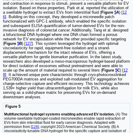
and contraction in response to stimuli, present a versatile platform for EV
isolation. Based on these properties, Park et al. reported the utilization of
a swellable hydrogel to extract EVs from interstitial fluid (
Figure
5
A
) [
12
6
]. Building on this concept, they developed a microneedle patch
functionalized with GPC-1 antibody, which enabled the specific isolation
and subsequent ELISA quantification of tumor-derived EVs for the non-
invasive diagnosis of colorectal cancer. Additionally, Tang et al. designed
a bifunctional DNA hydrogel where one DNA chain formed a porous
network for EV encapsulation while the other provided specific targeting
(
Figure
5
B
) [
127
]. This system leveraged the hydrogel with optimal
viscoelasticity for rapid, equipment-free isolation and a strand-
displacement mechanism for the intact release of EVs, offering a
versatile platform for gentle biomarker purification. In the latest study,
researchers also developed a meso-macroporous hydrogel-based platform
for direct isolation of exosomes without pretreatment and were able to
scale up the amount of material required to several liters (
Figure
5
C
) [
12
8
]. It achieved unique pore characteristic through cryo-photocrosslinked
PEG700DA matrices and exploited salt-modulated EV aggregation for
charge-selective capture and efficient recovery. This technology achieves
1,539× higher yield than ultracentrifugation for milk EVs, while also
serving as a solid-phase matrix for preserving EVs for on-demand
downstream analyses.
Figure 5
Multifunctional hydrogel systems enabling advanced EV isolation.
(A) The
volume-swellable hydrogel-coated microneedles enable rapid extraction of
EVs from skin interstitial fluid for early cancer diagnosis. Adapted with
permission from [
126
], copyright 2023 American Chemical Society. (B) A
viscoelasticity-tunable DNA hydrogel for the specific capture and isolation of