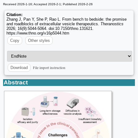
Received 2026-1-16; Accepted 2026-2-1; Published 2026-2-26
Citation:
Zhang J, Pan Y, She P, Rao L. From bench to bedside: the promise
and roadblocks of extracellular vesicle therapeutics.
Theranostics
2026; 16(9):5044-5064. doi:10.7150/thno.131621.
https://www.thno.org/v16p5044.htm
Copy
Other styles
File import instruction
Download
Abstract