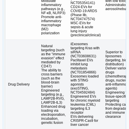
Modulate
with low toxicit
NCT05354141)
inflammatory
Administration 
CD24-EVs for
pathways (e.g.,
aerosol/nebuli
COVID-19 ARDS
NF-κB, NLRP3)
(Phase IIb,
Promote anti-
NCT04747574)
inflammatory
MSC-EVs for
macrophage
sepsis & acute
(M2)
lung injury
polarization
(preclinical/clinical)
iExosomes
Natural
targeting Kras with
targeting (such
siRNA
Superior to
as the “immune
(NCT03608631)
liposomes
evasion” effect
Paclitaxel EVs
(targeting, biol
mediated by
inhibit lung
distribution)
CD47)
metastasis
Deliver various
The ability to
(NCT01854866)
drugs
cross barriers
Exosomes loaded
(chemotherapy
(such as the
with STING
drugs, nucleic 
blood-brain
Drug Delivery
agonists
anti-inflammat
barrier)
(exoSTING,
agents)
Engineered
NCT04592484)
Engineering fo
targeting (e.g.,
Engineered EVs
tissue-specific
LAMP2B-RVG,
for chronic myeloid
targeting
LAMP2B-IL3)
leukemia (CML)
Protecting car
Enhanced drug
targeting IL3
from degradati
loading via
receptor
and immune
electroporation,
EVs delivering
clearance
incubation,
CRISPR-Cas9 for
genetic fusion
liver cancer