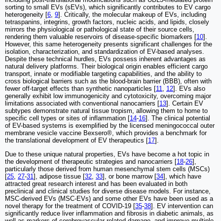
sorting to small EVs (sEVs), which significantly contributes to EV cargo
heterogeneity [
6
,
9
]. Critically, the molecular makeup of EVs, including
tetraspanins, integrins, growth factors, nucleic acids, and lipids, closely
mirrors the physiological or pathological state of their source cells,
rendering them valuable reservoirs of disease-specific biomarkers [
10
].
However, this same heterogeneity presents significant challenges for the
isolation, characterization, and standardization of EV-based analyses.
Despite these technical hurdles, EVs possess inherent advantages as
natural delivery platforms. Their biological origin enables efficient cargo
transport, innate or modifiable targeting capabilities, and the ability to
cross biological barriers such as the blood-brain barrier (BBB), often with
fewer off-target effects than synthetic nanoparticles [
11
,
12
]. EVs also
generally exhibit low immunogenicity and cytotoxicity, overcoming major
limitations associated with conventional nanocarriers [
13
]. Certain EV
subtypes demonstrate natural tissue tropism, allowing them to home to
specific cell types or sites of inflammation [
14
-
16
]. The clinical potential
of EV-based systems is exemplified by the licensed meningococcal outer
membrane vesicle vaccine Bexsero®, which provides a benchmark for
the translational development of EV therapeutics [
17
].
Due to these unique natural properties, EVs have become a hot topic in
the development of therapeutic strategies and nanocarriers [
18
-
26
],
particularly those derived from human mesenchymal stem cells (MSCs)
[
25
,
27
-
31
], adipose tissue [
32
,
33
], or bone marrow [
34
], which have
attracted great research interest and has been evaluated in both
preclinical and clinical studies for diverse disease models. For instance,
MSC-derived EVs (MSC-EVs) and some other EVs have been used as a
novel therapy for the treatment of COVID-19 [
35
-
38
]. EV intervention can
significantly reduce liver inflammation and fibrosis in diabetic animals, as
well as markers of cerebrovascular-related damage, and improve multiple