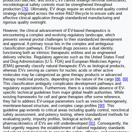
production batches, and since EVs cannot undergo terminal sterilization,
microbiological safety controls must be strengthened throughout
production [
76
]. Ultimately, EV drugs require an end-to-end quality control
strategy integrated across the entire R&D lifecycle to ensure safe and
effective clinical application through standardized manufacturing and
rigorous quality oversight.
However, the clinical advancement of EV-based therapeutics is
encountering a complex and evolving regulatory landscape, which
presents several pivotal challenges to their standardized development
and approval. A primary issue lies in the complex and ambiguous
classification pathways. EV-based drugs possess a dual identity,
functioning both as intrinsic therapeutic entities and as engineered
delivery vehicles. Regulatory agencies such as the United States Food
and Drug Administration (U.S. FDA) and European Medicines Agency
(EMA) generally classify natural therapeutic EVs as biological products,
whereas EVs serving as carriers for nucleic acids or other active
molecules may be categorized as gene therapy products or advanced
therapy medicinal products, depending on the nature of the cargo [
88
,
89
].
This classification ambiguity complicates development pathways and
regulatory expectations. Furthermore, there is a notable absence of EV-
specific technical guidelines from major global health authorities. While
existing frameworks for cell and gene therapies offer some reference,
they fail to address EV-unique parameters such as vesicle heterogeneity,
membrane-based structure, and complex cargo profiles [
90
]. This
guideline gap extends to critical areas including quality control, nonclinical
safety assessment, and potency testing, where standardized methods for
evaluating purity, impurity profiles, biological activity, and
pharmacokinetics of EVs are still underdeveloped [
91
]. Consequently, the
field urgently requires the establishment of tailored regulatory standards