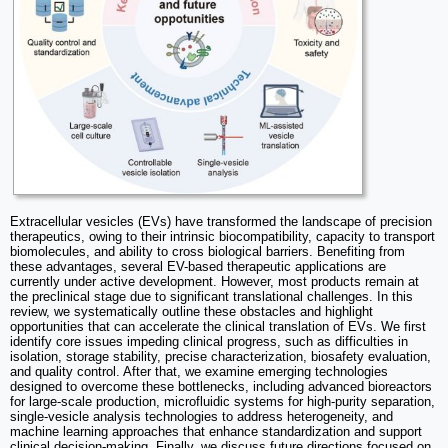
Extracellular vesicles (EVs) have transformed the landscape of precision
therapeutics, owing to their intrinsic biocompatibility, capacity to transport
biomolecules, and ability to cross biological barriers. Benefiting from
these advantages, several EV-based therapeutic applications are
currently under active development. However, most products remain at
the preclinical stage due to significant translational challenges. In this
review, we systematically outline these obstacles and highlight
opportunities that can accelerate the clinical translation of EVs. We first
identify core issues impeding clinical progress, such as difficulties in
isolation, storage stability, precise characterization, biosafety evaluation,
and quality control. After that, we examine emerging technologies
designed to overcome these bottlenecks, including advanced bioreactors
for large-scale production, microfluidic systems for high-purity separation,
single-vesicle analysis technologies to address heterogeneity, and
machine learning approaches that enhance standardization and support
clinical decision-making. Finally, we discuss future directions focused on