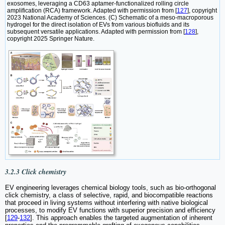
exosomes, leveraging a CD63 aptamer-functionalized rolling circle
amplification (RCA) framework. Adapted with permission from [
127
], copyright
2023 National Academy of Sciences. (C) Schematic of a meso-macroporous
hydrogel for the direct isolation of EVs from various biofluids and its
subsequent versatile applications. Adapted with permission from [
128
],
copyright 2025 Springer Nature.
3.2.3 Click chemistry
EV engineering leverages chemical biology tools, such as bio-orthogonal
click chemistry, a class of selective, rapid, and biocompatible reactions
that proceed in living systems without interfering with native biological
processes, to modify EV functions with superior precision and efficiency
[
129
-
132
]. This approach enables the targeted augmentation of inherent