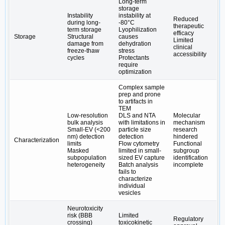
Long-term
storage
Instability
instability at
Reduced
during long-
-80°C
therapeutic
term storage
Lyophilization
efficacy
Storage
Structural
causes
Limited
damage from
dehydration
clinical
freeze-thaw
stress
accessibility
cycles
Protectants
require
optimization
Complex sample
prep and prone
to artifacts in
TEM
Low-resolution
DLS and NTA
Molecular
bulk analysis
with limitations in
mechanism
Small-EV (<200
particle size
research
nm) detection
detection
hindered
Characterization
limits
Flow cytometry
Functional
Masked
limited in small-
subgroup
subpopulation
sized EV capture
identification
heterogeneity
Batch analysis
incomplete
fails to
characterize
individual
vesicles
Neurotoxicity
risk (BBB
Limited
Regulatory
crossing)
toxicokinetic