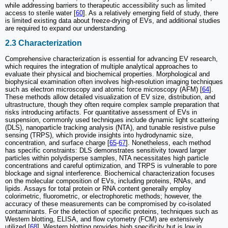
while addressing barriers to therapeutic accessibility such as limited
access to sterile water [
60
]. As a relatively emerging field of study, there
is limited existing data about freeze-drying of EVs, and additional studies
are required to expand our understanding.
2.3 Characterization
Comprehensive characterization is essential for advancing EV research,
which requires the integration of multiple analytical approaches to
evaluate their physical and biochemical properties. Morphological and
biophysical examination often involves high-resolution imaging techniques
such as electron microscopy and atomic force microscopy (AFM) [
64
].
These methods allow detailed visualization of EV size, distribution, and
ultrastructure, though they often require complex sample preparation that
risks introducing artifacts. For quantitative assessment of EVs in
suspension, commonly used techniques include dynamic light scattering
(DLS), nanoparticle tracking analysis (NTA), and tunable resistive pulse
sensing (TRPS), which provide insights into hydrodynamic size,
concentration, and surface charge [
65
-
67
]. Nonetheless, each method
has specific constraints: DLS demonstrates sensitivity toward larger
particles within polydisperse samples, NTA necessitates high particle
concentrations and careful optimization, and TRPS is vulnerable to pore
blockage and signal interference. Biochemical characterization focuses
on the molecular composition of EVs, including proteins, RNAs, and
lipids. Assays for total protein or RNA content generally employ
colorimetric, fluorometric, or electrophoretic methods; however, the
accuracy of these measurements can be compromised by co-isolated
contaminants. For the detection of specific proteins, techniques such as
Western blotting, ELISA, and flow cytometry (FCM) are extensively
utilized [
68
]. Western blotting provides high specificity but is low in