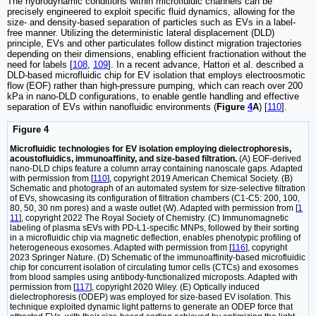
The hydrodynamic conditions within microfluidic channels can be
precisely engineered to exploit specific fluid dynamics, allowing for the
size- and density-based separation of particles such as EVs in a label-
free manner. Utilizing the deterministic lateral displacement (DLD)
principle, EVs and other particulates follow distinct migration trajectories
depending on their dimensions, enabling efficient fractionation without the
need for labels [
108
,
109
]. In a recent advance, Hattori et al. described a
DLD-based microfluidic chip for EV isolation that employs electroosmotic
flow (EOF) rather than high-pressure pumping, which can reach over 200
kPa in nano-DLD configurations, to enable gentle handling and effective
separation of EVs within nanofluidic environments (
Figure
4
A
) [
110
].
Figure 4
Microfluidic technologies for EV isolation employing dielectrophoresis,
acoustofluidics, immunoaffinity, and size-based filtration.
(A) EOF-derived
nano-DLD chips feature a column array containing nanoscale gaps. Adapted
with permission from [
110
], copyright 2019 American Chemical Society. (B)
Schematic and photograph of an automated system for size-selective filtration
of EVs, showcasing its configuration of filtration chambers (C1-C5: 200, 100,
80, 50, 30 nm pores) and a waste outlet (W). Adapted with permission from [
1
11
], copyright 2022 The Royal Society of Chemistry. (C) Immunomagnetic
labeling of plasma sEVs with PD-L1-specific MNPs, followed by their sorting
in a microfluidic chip via magnetic deflection, enables phenotypic profiling of
heterogeneous exosomes. Adapted with permission from [
116
], copyright
2023 Springer Nature. (D) Schematic of the immunoaffinity-based microfluidic
chip for concurrent isolation of circulating tumor cells (CTCs) and exosomes
from blood samples using antibody-functionalized microposts. Adapted with
permission from [
117
], copyright 2020 Wiley. (E) Optically induced
dielectrophoresis (ODEP) was employed for size-based EV isolation. This
technique exploited dynamic light patterns to generate an ODEP force that