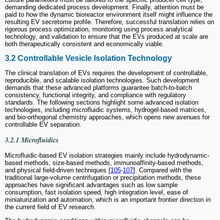
demanding dedicated process development. Finally, attention must be
paid to how the dynamic bioreactor environment itself might influence the
resulting EV secretome profile. Therefore, successful translation relies on
rigorous process optimization, monitoring using process analytical
technology, and validation to ensure that the EVs produced at scale are
both therapeutically consistent and economically viable.
3.2 Controllable Vesicle Isolation Technology
The clinical translation of EVs requires the development of controllable,
reproducible, and scalable isolation technologies. Such development
demands that these advanced platforms guarantee batch-to-batch
consistency, functional integrity, and compliance with regulatory
standards. The following sections highlight some advanced isolation
technologies, including microfluidic systems, hydrogel-based matrices,
and bio-orthogonal chemistry approaches, which opens new avenues for
controllable EV separation.
3.2.1 Microfluidics
Microfluidic-based EV isolation strategies mainly include hydrodynamic-
based methods, size-based methods, immunoaffinity-based methods,
and physical field-driven techniques [
105
-
107
]. Compared with the
traditional large-volume centrifugation or precipitation methods, these
approaches have significant advantages such as low sample
consumption, fast isolation speed, high integration level, ease of
miniaturization and automation, which is an important frontier direction in
the current field of EV research.