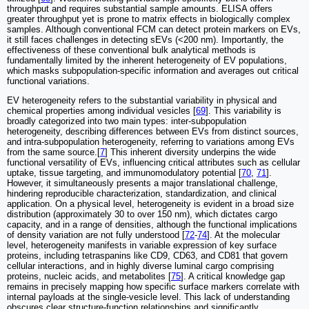
throughput and requires substantial sample amounts. ELISA offers
greater throughput yet is prone to matrix effects in biologically complex
samples. Although conventional FCM can detect protein markers on EVs,
it still faces challenges in detecting sEVs (<200 nm). Importantly, the
effectiveness of these conventional bulk analytical methods is
fundamentally limited by the inherent heterogeneity of EV populations,
which masks subpopulation-specific information and averages out critical
functional variations.
EV heterogeneity refers to the substantial variability in physical and
chemical properties among individual vesicles [
69
]. This variability is
broadly categorized into two main types: inter-subpopulation
heterogeneity, describing differences between EVs from distinct sources,
and intra-subpopulation heterogeneity, referring to variations among EVs
from the same source.[
7
] This inherent diversity underpins the wide
functional versatility of EVs, influencing critical attributes such as cellular
uptake, tissue targeting, and immunomodulatory potential [
70
,
71
].
However, it simultaneously presents a major translational challenge,
hindering reproducible characterization, standardization, and clinical
application. On a physical level, heterogeneity is evident in a broad size
distribution (approximately 30 to over 150 nm), which dictates cargo
capacity, and in a range of densities, although the functional implications
of density variation are not fully understood [
72
-
74
]. At the molecular
level, heterogeneity manifests in variable expression of key surface
proteins, including tetraspanins like CD9, CD63, and CD81 that govern
cellular interactions, and in highly diverse luminal cargo comprising
proteins, nucleic acids, and metabolites [
75
]. A critical knowledge gap
remains in precisely mapping how specific surface markers correlate with
internal payloads at the single-vesicle level. This lack of understanding
obscures clear structure-function relationships and significantly