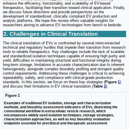
enhance the efficiency, functionality, and scalability of EV-based
therapeutics, facilitating their transition toward clinical application. Finally,
we discuss future directions and provide perspectives on the
development of standardized, clinically compliant EV production and
analytic platforms. We hope this review offers valuable insights for
researchers aiming to advance EV technologies from bench to bedside.
2. Challenges in Clinical Translation
The clinical translation of EVs is confronted by several interconnected
technical and regulatory hurdles that impede their transition from research
tools to reliable therapeutics. Key challenges include the lack of scalable
and standardized isolation techniques capable of ensuring high purity and
yield, difficulties in maintaining structural and functional integrity during
long-term storage, limitations in accurate characterization due to inherent
heterogeneity, alongside complex biosafety profiling and stringent quality
control requirements. Addressing these challenges is critical to achieving
repeatability, safety, and compliance with clinical-grade production
standards. In this section, we focus on these key strategies (
Figure
1
)
and discuss their limitations in EV clinical translation (
Table
2
).
Figure 1
Examples of traditional EV isolation, storage and characterization
methods, and biosafety assessment indicators of EVs, illustrating the
conventional workflow in extracellular vesicle research, which
encompasses widely used isolation techniques, storage strategies,
characterization approaches, as well as key biosafety evaluation
endpoints essential for preclinical and therapeutic assessment
.