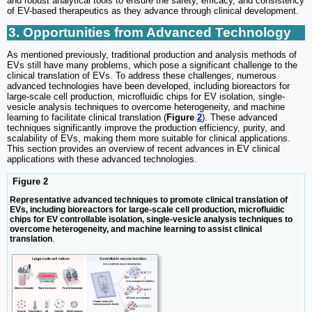
and robust analytical tools to ensure the safety, efficacy, and consistency
of EV-based therapeutics as they advance through clinical development.
3. Opportunities from Advanced Technology
As mentioned previously, traditional production and analysis methods of
EVs still have many problems, which pose a significant challenge to the
clinical translation of EVs. To address these challenges, numerous
advanced technologies have been developed, including bioreactors for
large-scale cell production, microfluidic chips for EV isolation, single-
vesicle analysis techniques to overcome heterogeneity, and machine
learning to facilitate clinical translation (
Figure
2
). These advanced
techniques significantly improve the production efficiency, purity, and
scalability of EVs, making them more suitable for clinical applications.
This section provides an overview of recent advances in EV clinical
applications with these advanced technologies.
Figure 2
Representative advanced techniques to promote clinical translation of
EVs, including bioreactors for large-scale cell production, microfluidic
chips for EV controllable isolation, single-vesicle analysis techniques to
overcome heterogeneity, and machine learning to assist clinical
translation
.