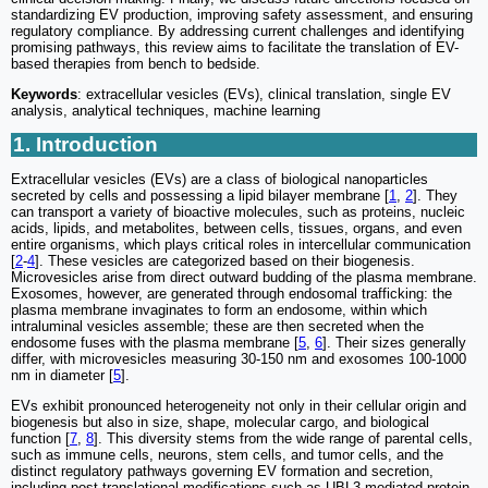
standardizing EV production, improving safety assessment, and ensuring
regulatory compliance. By addressing current challenges and identifying
promising pathways, this review aims to facilitate the translation of EV-
based therapies from bench to bedside.
Keywords
: extracellular vesicles (EVs), clinical translation, single EV
analysis, analytical techniques, machine learning
1. Introduction
Extracellular vesicles (EVs) are a class of biological nanoparticles
secreted by cells and possessing a lipid bilayer membrane [
1
,
2
]. They
can transport a variety of bioactive molecules, such as proteins, nucleic
acids, lipids, and metabolites, between cells, tissues, organs, and even
entire organisms, which plays critical roles in intercellular communication
[
2
-
4
]. These vesicles are categorized based on their biogenesis.
Microvesicles arise from direct outward budding of the plasma membrane.
Exosomes, however, are generated through endosomal trafficking: the
plasma membrane invaginates to form an endosome, within which
intraluminal vesicles assemble; these are then secreted when the
endosome fuses with the plasma membrane [
5
,
6
]. Their sizes generally
differ, with microvesicles measuring 30-150 nm and exosomes 100-1000
nm in diameter [
5
].
EVs exhibit pronounced heterogeneity not only in their cellular origin and
biogenesis but also in size, shape, molecular cargo, and biological
function [
7
,
8
]. This diversity stems from the wide range of parental cells,
such as immune cells, neurons, stem cells, and tumor cells, and the
distinct regulatory pathways governing EV formation and secretion,
including post-translational modifications such as UBL3-mediated protein