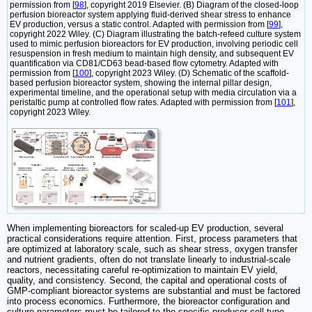
permission from [
98
], copyright 2019 Elsevier. (B) Diagram of the closed-loop
perfusion bioreactor system applying fluid-derived shear stress to enhance
EV production, versus a static control. Adapted with permission from [
99
],
copyright 2022 Wiley. (C) Diagram illustrating the batch-refeed culture system
used to mimic perfusion bioreactors for EV production, involving periodic cell
resuspension in fresh medium to maintain high density, and subsequent EV
quantification via CD81/CD63 bead-based flow cytometry. Adapted with
permission from [
100
], copyright 2023 Wiley. (D) Schematic of the scaffold-
based perfusion bioreactor system, showing the internal pillar design,
experimental timeline, and the operational setup with media circulation via a
peristaltic pump at controlled flow rates. Adapted with permission from [
101
],
copyright 2023 Wiley.
When implementing bioreactors for scaled-up EV production, several
practical considerations require attention. First, process parameters that
are optimized at laboratory scale, such as shear stress, oxygen transfer
and nutrient gradients, often do not translate linearly to industrial-scale
reactors, necessitating careful re-optimization to maintain EV yield,
quality, and consistency. Second, the capital and operational costs of
GMP-compliant bioreactor systems are substantial and must be factored
into process economics. Furthermore, the bioreactor configuration and
culture parameters must be tailored to the specific producer cell type,