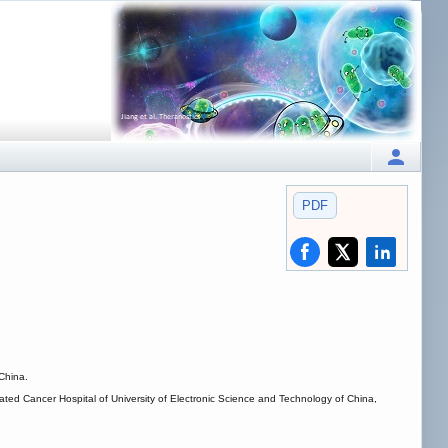
PDF
China.
ated Cancer Hospital of University of Electronic Science and Technology of China,