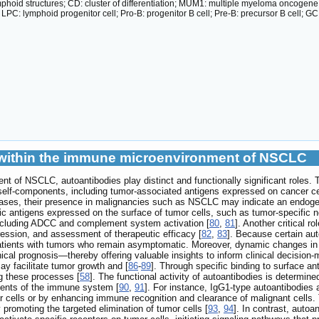
mphoid structures; CD: cluster of differentiation; MUM1: multiple myeloma oncogen
 LPC: lymphoid progenitor cell; Pro-B: progenitor B cell; Pre-B: precursor B cell; 
s within the immune microenvironment of NSCLC
t of NSCLC, autoantibodies play distinct and functionally significant roles
 self-components, including tumor-associated antigens expressed on cancer ce
eases, their presence in malignancies such as NSCLC may indicate an endog
ic antigens expressed on the surface of tumor cells, such as tumor-specific 
ncluding ADCC and complement system activation [
80
,
81
]. Another critical r
ression, and assessment of therapeutic efficacy [
82
,
83
]. Because certain aut
atients with tumors who remain asymptomatic. Moreover, dynamic changes in th
al prognosis—thereby offering valuable insights to inform clinical decision-
ay facilitate tumor growth and [
86
-
89
]. Through specific binding to surface a
ng these processes [
58
]. The functional activity of autoantibodies is determine
nents of the immune system [
90
,
91
]. For instance, IgG1-type autoantibodies 
r cells or by enhancing immune recognition and clearance of malignant cells. 
promoting the targeted elimination of tumor cells [
93
,
94
]. In contrast, auto