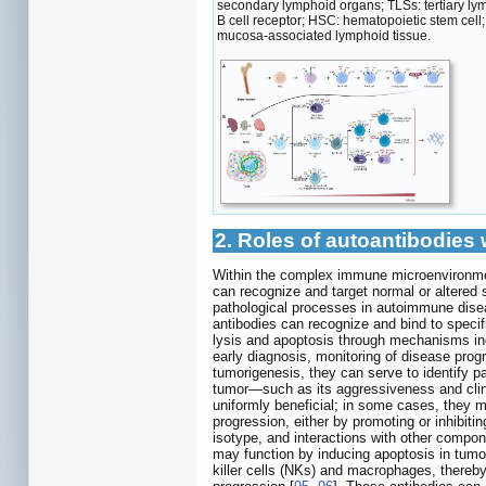
secondary lymphoid organs; TLSs: tertiary ly
B cell receptor; HSC: hematopoietic stem cell;
mucosa-associated lymphoid tissue.
2. Roles of autoantibodie
Within the complex immune microenvironmen
can recognize and target normal or altered
pathological processes in autoimmune dis
antibodies can recognize and bind to specif
lysis and apoptosis through mechanisms i
early diagnosis, monitoring of disease prog
tumorigenesis, they can serve to identify p
tumor—such as its aggressiveness and clinic
uniformly beneficial; in some cases, they m
progression, either by promoting or inhibiti
isotype, and interactions with other compo
may function by inducing apoptosis in tumo
killer cells (NKs) and macrophages, thereby 