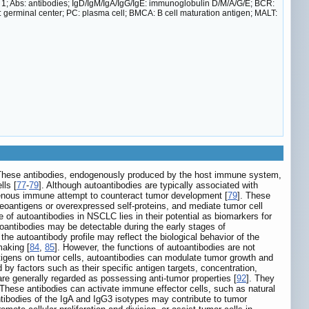
e 1; Abs: antibodies; IgD/IgM/IgA/IgG/IgE: immunoglobulin D/M/A/G/E; BCR:
GC: germinal center; PC: plasma cell; BMCA: B cell maturation antigen; MALT:
. These antibodies, endogenously produced by the host immune system,
lls [
77
-
79
]. Although autoantibodies are typically associated with
enous immune attempt to counteract tumor development [
79
]. These
neoantigens or overexpressed self-proteins, and mediate tumor cell
ole of autoantibodies in NSCLC lies in their potential as biomarkers for
oantibodies may be detectable during the early stages of
e autoantibody profile may reflect the biological behavior of the
making [
84
,
85
]. However, the functions of autoantibodies are not
ntigens on tumor cells, autoantibodies can modulate tumor growth and
d by factors such as their specific antigen targets, concentration,
are generally regarded as possessing anti-tumor properties [
92
]. They
These antibodies can activate immune effector cells, such as natural
antibodies of the IgA and IgG3 isotypes may contribute to tumor