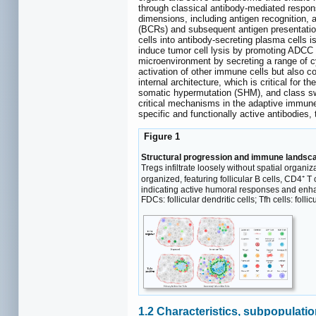
through classical antibody-mediated respons
dimensions, including antigen recognition, 
(BCRs) and subsequent antigen presentation
cells into antibody-secreting plasma cells is
induce tumor cell lysis by promoting ADCC
microenvironment by secreting a range of cy
activation of other immune cells but also co
internal architecture, which is critical for 
somatic hypermutation (SHM), and class swi
critical mechanisms in the adaptive immune
specific and functionally active antibodies,
Figure 1
Structural progression and immune landsca
Tregs infiltrate loosely without spatial organiz
organized, featuring follicular B cells, CD4⁺ T
indicating active humoral responses and enhanc
FDCs: follicular dendritic cells; Tfh cells: foll
1.2 Characteristics, subpopulati