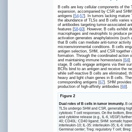
B cells are key cellular components of the 
expansion, accompanied by CSR and SHM
antigens [
54
-
57
]. In tumors lacking mature 
the abundance of TLSs and B cells varies w
of antibodies targeting tumor-associated a
features [
58
-
60
]. However, B cells exhibit 
macrophages and neutrophils to produce pr
activation generates anaphylatoxins (such 
that B cells can mediate anti-tumor activit
microenvironmental conditions. B cells enga
antigen selection, SHM, and CSR together g
formation. Through the coordinated action o
and maintaining immune homeostasis [
64
]
stage, B cells engage antigens via their su
BCRs bind to an antigen and receive the ne
while self-reactive B cells are eliminated, 
heavy and light chain genes in B cells. Thes
corresponding antigens [
67
]. SHM provides 
production of high-affinity antibodies [
68
].
Figure 2
Dual roles of B cells in tumor immunity.
B ce
TLSs undergo SHM and CSR, generating high-af
cytotoxic T cell responses. On the bottom, Br
and cytokine release (e.g., IL-6, VEGF) furthe
40; CD40L: CD40 ligand; SHM: somatic hyperm
interleukin-10; IL-35: interleukin-35; IL-6: int
Germinal center; Treg: regulatory T cell; Breg: 