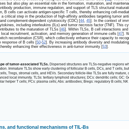
es but also play an essential role in the formation, maturation, and mainten
antibody production, immune regulation, and support of TLS structural maturati
, B cells can activate antigen-specific T cells, thereby enhancing cell-med
 a critical step in the production of high-affinity antibodies targeting tumor an
 and complement-dependent cytotoxicity (CDC) [
44
,
45
]. In the context of im
tokines, including interleukins (ILs) and tumor necrosis factor (TNF). This c
ntributes to the maturation of TLSs [
46
]. Within TLSs, B cell interactions and
the local recruitment, activation, and memory generation of immune cells [
47
]. 
tch recombination (CSR), which collectively enhance their capacity to recog
 response of B cells [
50
-
52
]. By increasing antibody diversity and modulatin
 thereby enhancing their effectiveness in anti-tumor immunity [
53
].
pe of tumor-associated TLSs.
Dispersed structures are TLSs-negative regions wh
ation. Immature TLSs show early clustering of follicular B cells, DCs, and T cells, but
 cells, Tregs, stromal cells, and HEVs. Secondary follicle-like TLSs are fully mature
ed local immunity. TLSs: tertiary lymphoid structures; DCs: dendritic cells; GC: Ge
icular helper T cells; PCs: plasma cells; Abs: antibodies; Bregs: regulatory B cells; NK c
ons, and functional mechanisms of TIL-Bs