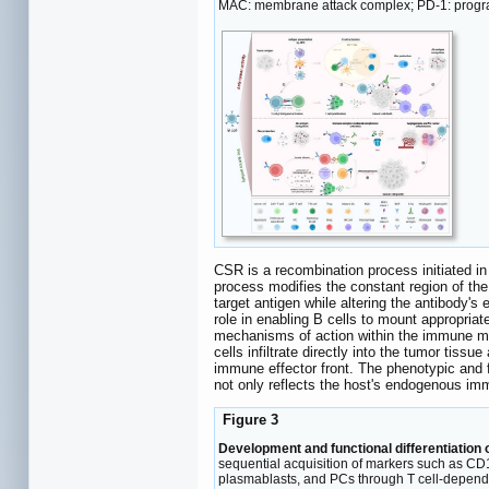
MAC: membrane attack complex; PD-1: program
CSR is a recombination process initiated in
process modifies the constant region of the
target antigen while altering the antibody's e
role in enabling B cells to mount appropri
mechanisms of action within the immune m
cells infiltrate directly into the tumor ti
immune effector front. The phenotypic and f
not only reflects the host's endogenous imm
Figure 3
Development and functional differentiation o
sequential acquisition of markers such as CD10
plasmablasts, and PCs through T cell-depende