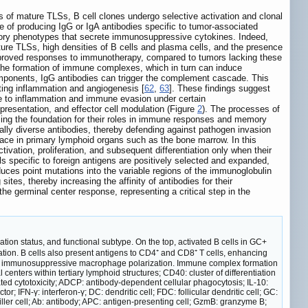
s of mature TLSs, B cell clones undergo selective activation and clonal
ble of producing IgG or IgA antibodies specific to tumor-associated
ulatory phenotypes that secrete immunosuppressive cytokines. Indeed,
ture TLSs, high densities of B cells and plasma cells, and the presence
improved responses to immunotherapy, compared to tumors lacking these
e the formation of immune complexes, which in turn can induce
omponents, IgG antibodies can trigger the complement cascade. This
ting inflammation and angiogenesis [
62
,
63
]. These findings suggest
ute to inflammation and immune evasion under certain
 presentation, and effector cell modulation (Figure
2
). The processes of
ming the foundation for their roles in immune responses and memory
ally diverse antibodies, thereby defending against pathogen invasion
place in primary lymphoid organs such as the bone marrow. In this
tivation, proliferation, and subsequent differentiation only when their
 specific to foreign antigens are positively selected and expanded,
uces point mutations into the variable regions of the immunoglobulin
ites, thereby increasing the affinity of antibodies for their
the germinal center response, representing a critical step in the
ation status, and functional subtype. On the top, activated B cells in GC+
ion. B cells also present antigens to CD4⁺ and CD8⁺ T cells, enhancing
romote immunosuppressive macrophage polarization. Immune complex formation
nters within tertiary lymphoid structures; CD40: cluster of differentiation
 cytotoxicity; ADCP: antibody-dependent cellular phagocytosis; IL-10:
r; IFN-γ: interferon-γ; DC: dendritic cell; FDC: follicular dendritic cell; GC:
l killer cell; Ab: antibody; APC: antigen-presenting cell; GzmB: granzyme B;