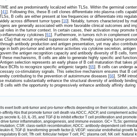
TIME and are predominantly localized within TLSs. Within the germinal center
 [
41
]. Following this, these B cell clones differentiate into plasma cells capa
TLSs, B cells are either present at low frequencies or differentiate into reg
idely across different tumor types [
10
]. Notably, tumors characterized by ma
ntigens are generally associated with more favorable clinical outcomes and 
dual roles in the tumor context. In certain cases, their activation may promot
o-inflammatory cytokines [
61
]. Furthermore, in tumors rich in complement c
as C5a) that recruit myeloid suppressor cells, thereby sustaining tumor-promo
y through antibody production and antigen presentation, yet may also contrib
ge in both pro-tumor and anti-tumor activities via cytokine secretion, antigen
overn the antigen recognition capacity and antibody diversity of B cells, for
f these mechanisms, B cells are able to generate highly specific and function
. Antigen selection represents an early phase of B cell maturation that takes 
rface BCRs to recognize specific antigenic targets [
65
]. B cells can undergo ac
cessary co-stimulatory signals. This selective mechanism ensures that B cells
thereby contributing to the prevention of autoimmune diseases [
66
]. SHM introd
e mutations substantially enhance the structural diversity of antibody binding s
B cells with the opportunity to progressively enhance antibody affinity during 
lls exert both anti-tumor and pro-tumor effects depending on their localization, activ
finity Abs that promote tumor cell death via ADCC, ADCP, and complement activat
egs secrete IL-10, IL-35, and TGF-β to inhibit effector T cell proliferation and p
r drive tumor inflammation, angiogenesis, and immune evasion. GC+ TLSs: germinal ce
utation; CSR: class-switch recombination; ADCC: antibody-dependent cell-mediated
erleukin-6; TGF-β: transforming growth factor-β; VEGF: vascular endothelial growth facto
regulatory B cell; Tfh cell: follicular helper T cell; PC: plasma cell; NK cell: Natura