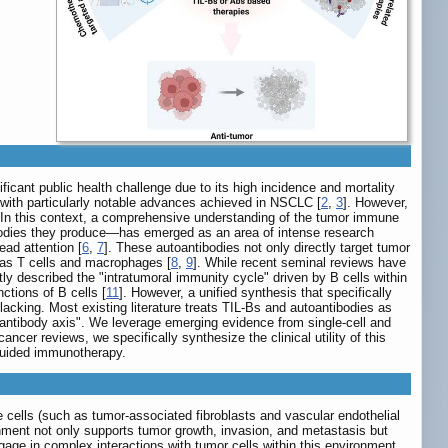
icant public health challenge due to its high incidence and mortality
 with particularly notable advances achieved in NSCLC [
2
,
3
]. However,
 In this context, a comprehensive understanding of the tumor immune
ibodies they produce—has emerged as an area of intense research
ad attention [
6
,
7
]. These autoantibodies not only directly target tumor
 as T cells and macrophages [
8
,
9
]. While recent seminal reviews have
ly described the "intratumoral immunity cycle" driven by B cells within
ctions of B cells [
11
]. However, a unified synthesis that specifically
acking. Most existing literature treats TIL-Bs and autoantibodies as
toantibody axis". We leverage emerging evidence from single-cell and
ncer reviews, we specifically synthesize the clinical utility of this
-guided immunotherapy.
 cells (such as tumor-associated fibroblasts and vascular endothelial
nment not only supports tumor growth, invasion, and metastasis but
gage in complex interactions with tumor cells within this environment,