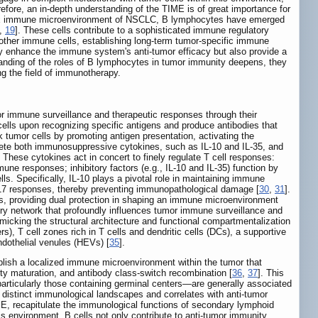
refore, an in-depth understanding of the TIME is of great importance for
ex immune microenvironment of NSCLC, B lymphocytes have emerged
,
19
]. These cells contribute to a sophisticated immune regulatory
 other immune cells, establishing long-term tumor-specific immune
nly enhance the immune system's anti-tumor efficacy but also provide a
tanding of the roles of B lymphocytes in tumor immunity deepens, they
g the field of immunotherapy.
or immune surveillance and therapeutic responses through their
a cells upon recognizing specific antigens and produce antibodies that
ck tumor cells by promoting antigen presentation, activating the
ecrete both immunosuppressive cytokines, such as IL-10 and IL-35, and
. These cytokines act in concert to finely regulate T cell responses:
mune responses; inhibitory factors (e.g., IL-10 and IL-35) function by
lls. Specifically, IL-10 plays a pivotal role in maintaining immune
Th17 responses, thereby preventing immunopathological damage [
30
,
31
].
s, providing dual protection in shaping an immune microenvironment
ry network that profoundly influences tumor immune surveillance and
micking the structural architecture and functional compartmentalization
s), T cell zones rich in T cells and dendritic cells (DCs), a supportive
endothelial venules (HEVs) [
35
].
blish a localized immune microenvironment within the tumor that
nity maturation, and antibody class-switch recombination [
36
,
37
]. This
—particularly those containing germinal centers—are generally associated
s distinct immunological landscapes and correlates with anti-tumor
ME, recapitulate the immunological functions of secondary lymphoid
his environment, B cells not only contribute to anti-tumor immunity