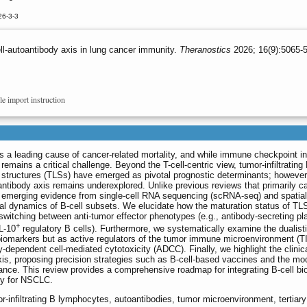
26-3-3
l-autoantibody axis in lung cancer immunity.
Theranostics
2026; 16(9):5065-5
le import instruction
 a leading cause of cancer-related mortality, and while immune checkpoint inh
remains a critical challenge. Beyond the T-cell-centric view, tumor-infiltrating
 structures (TLSs) have emerged as pivotal prognostic determinants; however
oantibody axis remains underexplored. Unlike previous reviews that primarily c
s emerging evidence from single-cell RNA sequencing (scRNA-seq) and spatial
ral dynamics of B-cell subsets. We elucidate how the maturation status of TL
, switching between anti-tumor effector phenotypes (e.g., antibody-secreting p
+
IL-10
regulatory B cells). Furthermore, we systematically examine the dualisti
biomarkers but as active regulators of the tumor immune microenvironment (
dependent cell-mediated cytotoxicity (ADCC). Finally, we highlight the clinic
 axis, proposing precision strategies such as B-cell-based vaccines and the mo
nce. This review provides a comprehensive roadmap for integrating B-cell bio
py for NSCLC.
or-infiltrating B lymphocytes, autoantibodies, tumor microenvironment, tertiary