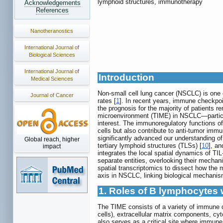
lymphoid structures, immunotherapy
Acknowledgements
References
Nanotheranostics
International Journal of
Biological Sciences
International Journal of
Introduction
Medical Sciences
Non-small cell lung cancer (NSCLC) is one o
Journal of Cancer
rates [
1
]. In recent years, immune checkpoi
the prognosis for the majority of patients re
microenvironment (TIME) in NSCLC—particula
interest. The immunoregulatory functions o
cells but also contribute to anti-tumor i
significantly advanced our understanding of
Global reach, higher
tertiary lymphoid structures (TLSs) [
10
], an
impact
integrates the local spatial dynamics of TI
separate entities, overlooking their mechan
spatial transcriptomics to dissect how the ma
axis in NSCLC, linking biological mechanis
1. Roles of B lymphocytes
The TIME consists of a variety of immune ce
cells), extracellular matrix components, cy
also serves as a critical site where immune