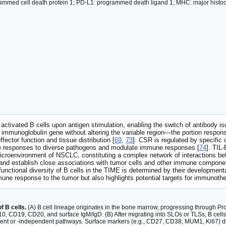
med cell death protein 1; PD-L1: programmed death ligand 1; MHC: major histocom
 activated B cells upon antigen stimulation, enabling the switch of antibody 
 immunoglobulin gene without altering the variable region—the portion responsi
ffector function and tissue distribution [
69
,
73
]. CSR is regulated by specific c
ate responses to diverse pathogens and modulate immune responses [
74
]. TIL-
icroenvironment of NSCLC, constituting a complex network of interactions 
ssue and establish close associations with tumor cells and other immune compo
unctional diversity of B cells in the TIME is determined by their developmenta
une response to the tumor but also highlights potential targets for immunother
f B cells.
(A) B cell lineage originates in the bone marrow, progressing through Pr
, CD19, CD20, and surface IgM/IgD. (B) After migrating into SLOs or TLSs, B cells d
nt or -independent pathways. Surface markers (e.g., CD27, CD38, MUM1, Ki67) dis