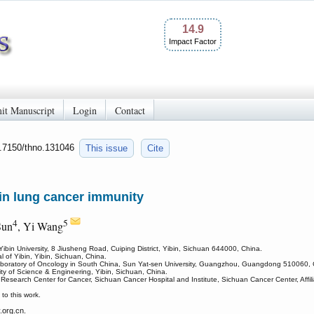
14.9
Impact Factor
it Manuscript
Login
Contact
0.7150/thno.131046
This issue
Cite
 in lung cancer immunity
4
5
Sun
, Yi Wang
ibin University, 8 Jiusheng Road, Cuiping District, Yibin, Sichuan 644000, China.
 of Yibin, Yibin, Sichuan, China.
Laboratory of Oncology in South China, Sun Yat-sen University, Guangzhou, Guangdong 510060, 
ty of Science & Engineering, Yibin, Sichuan, China.
Research Center for Cancer, Sichuan Cancer Hospital and Institute, Sichuan Cancer Center, Affili
o this work.
org.cn.