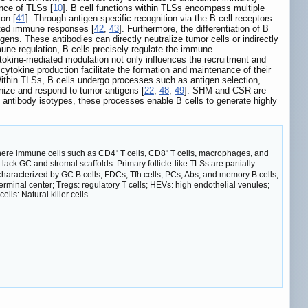
ance of TLSs [
10
]. B cell functions within TLSs encompass multiple
on [
41
]. Through antigen-specific recognition via the B cell receptors
iated immune responses [
42
,
43
]. Furthermore, the differentiation of B
tigens. These antibodies can directly neutralize tumor cells or indirectly
mune regulation, B cells precisely regulate the immune
ytokine-mediated modulation not only influences the recruitment and
 cytokine production facilitate the formation and maintenance of their
Within TLSs, B cells undergo processes such as antigen selection,
nize and respond to tumor antigens [
22
,
48
,
49
]. SHM and CSR are
g antibody isotypes, these processes enable B cells to generate highly
ere immune cells such as CD4⁺ T cells, CD8⁺ T cells, macrophages, and
 lack GC and stromal scaffolds. Primary follicle-like TLSs are partially
, characterized by GC B cells, FDCs, Tfh cells, PCs, Abs, and memory B cells,
rminal center; Tregs: regulatory T cells; HEVs: high endothelial venules;
ells: Natural killer cells.