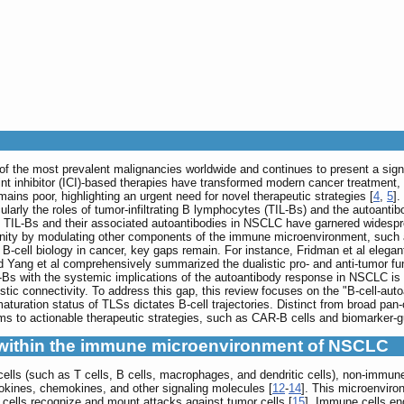
f the most prevalent malignancies worldwide and continues to present a signif
nt inhibitor (ICI)-based therapies have transformed modern cancer treatment,
mains poor, highlighting an urgent need for novel therapeutic strategies [
4
,
5
].
rly the roles of tumor-infiltrating B lymphocytes (TIL-Bs) and the autoant
f TIL-Bs and their associated autoantibodies in NSCLC have garnered widespre
mmunity by modulating other components of the immune microenvironment, such
 B-cell biology in cancer, key gaps remain. For instance, Fridman et al elegant
d Yang et al comprehensively summarized the dualistic pro- and anti-tumor fun
L-Bs with the systemic implications of the autoantibody response in NSCLC is l
istic connectivity. To address this gap, this review focuses on the "B-cell-au
turation status of TLSs dictates B-cell trajectories. Distinct from broad pan-ca
ms to actionable therapeutic strategies, such as CAR-B cells and biomarker
 within the immune microenvironment of NSCLC
lls (such as T cells, B cells, macrophages, and dendritic cells), non-immune
tokines, chemokines, and other signaling molecules [
12
-
14
]. This microenviro
 cells recognize and mount attacks against tumor cells [
15
]. Immune cells en