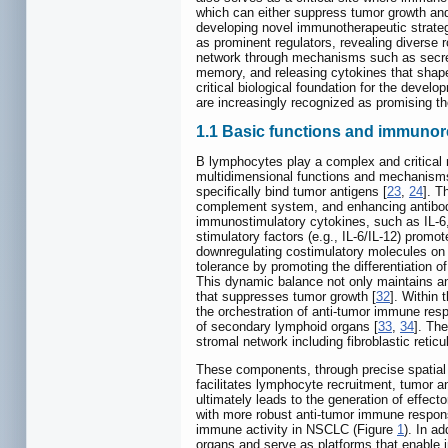
which can either suppress tumor growth and
developing novel immunotherapeutic strategi
as prominent regulators, revealing diverse 
network through mechanisms such as secreti
memory, and releasing cytokines that sha
critical biological foundation for the dev
are increasingly recognized as promising t
1.1 Basic functions and immunore
B lymphocytes play a complex and critical 
multidimensional functions and mechanisms
specifically bind tumor antigens [
23
,
24
]. T
complement system, and enhancing antibod
immunostimulatory cytokines, such as IL-6,
stimulatory factors (e.g., IL-6/IL-12) promo
downregulating costimulatory molecules on ant
tolerance by promoting the differentiation
This dynamic balance not only maintains an
that suppresses tumor growth [
32
]. Within
the orchestration of anti-tumor immune res
of secondary lymphoid organs [
33
,
34
]. The
stromal network including fibroblastic reticu
These components, through precise spatial 
facilitates lymphocyte recruitment, tumor an
ultimately leads to the generation of effect
with more robust anti-tumor immune respon
immune activity in NSCLC (Figure
1
). In a
organs and serve as platforms that enable i