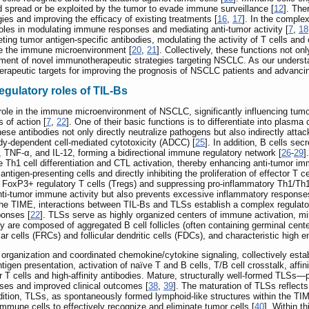
 spread or be exploited by the tumor to evade immune surveillance [
12
]. The
es and improving the efficacy of existing treatments [
16
,
17
]. In the compl
roles in modulating immune responses and mediating anti-tumor activity [
7
,
18
ng tumor antigen-specific antibodies, modulating the activity of T cells and
pe the immune microenvironment [
20
,
21
]. Collectively, these functions not o
elopment of novel immunotherapeutic strategies targeting NSCLC. As our unders
herapeutic targets for improving the prognosis of NSCLC patients and advancin
gulatory roles of TIL-Bs
role in the immune microenvironment of NSCLC, significantly influencing tum
 of action [
7
,
22
]. One of their basic functions is to differentiate into plasm
hese antibodies not only directly neutralize pathogens but also indirectly atta
y-dependent cell-mediated cytotoxicity (ADCC) [
25
]. In addition, B cells s
 TNF-α, and IL-12, forming a bidirectional immune regulatory network [
26
-
29
]
te Th1 cell differentiation and CTL activation, thereby enhancing anti-tumor im
igen-presenting cells and directly inhibiting the proliferation of effector T ce
 of FoxP3+ regulatory T cells (Tregs) and suppressing pro-inflammatory Th1/
ti-tumor immune activity but also prevents excessive inflammatory response
 the TIME, interactions between TIL-Bs and TLSs establish a complex regulato
ponses [
22
]. TLSs serve as highly organized centers of immune activation, mi
y are composed of aggregated B cell follicles (often containing germinal center
lar cells (FRCs) and follicular dendritic cells (FDCs), and characteristic high 
organization and coordinated chemokine/cytokine signaling, collectively esta
tigen presentation, activation of naïve T and B cells, T/B cell crosstalk, affi
or T cells and high-affinity antibodies. Mature, structurally well-formed TLSs
ses and improved clinical outcomes [
38
,
39
]. The maturation of TLSs reflect
ddition, TLSs, as spontaneously formed lymphoid-like structures within the TI
mmune cells to effectively recognize and eliminate tumor cells [
40
]. Within t