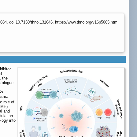
084. doi:10.7150/thno.131046. https://www.thno.org/v16p5065.htm
ibitor
 B
, the
atalogue
Ss
lasma
c role of
TIME)
al and
dulation
logy into