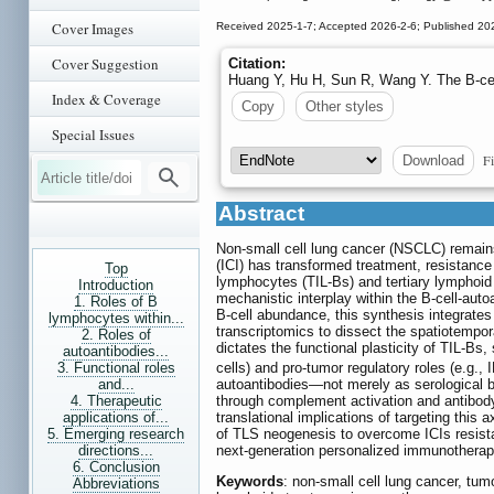
Cover Images
Received 2025-1-7; Accepted 2026-2-6; Published 20
Cover Suggestion
Citation:
Huang Y, Hu H, Sun R, Wang Y. The B-cel
Index & Coverage
Copy
Other styles
Special Issues
Fi
Download
Abstract
Non-small cell lung cancer (NSCLC) remains
(ICI) has transformed treatment, resistance 
Top
lymphocytes (TIL-Bs) and tertiary lymphoid
Introduction
mechanistic interplay within the B-cell-aut
1. Roles of B
B-cell abundance, this synthesis integrate
lymphocytes within...
transcriptomics to dissect the spatiotempo
2. Roles of
dictates the functional plasticity of TIL-Bs
autoantibodies...
3. Functional roles
cells) and pro-tumor regulatory roles (e.g., 
and...
autoantibodies—not merely as serological 
4. Therapeutic
through complement activation and antibody-
applications of...
translational implications of targeting this
5. Emerging research
of TLS neogenesis to overcome ICIs resista
directions...
next-generation personalized immunothera
6. Conclusion
Keywords
: non-small cell lung cancer, tum
Abbreviations