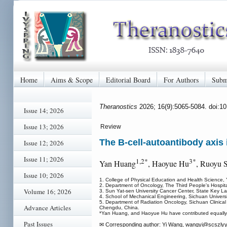
Home
Aims & Scope
Editorial Board
For Authors
Subm
Theranostics
2026; 16(9):5065-5084. doi:1
Issue 14; 2026
Issue 13; 2026
Review
The B-cell-autoantibody axis
Issue 12; 2026
Issue 11; 2026
1,2*
3*
Yan Huang
, Haoyue Hu
, Ruoyu 
Issue 10; 2026
1. College of Physical Education and Health Science, Y
2. Department of Oncology, The Third People's Hospital
Volume 16; 2026
3. Sun Yat-sen University Cancer Center, State Key 
4. School of Mechanical Engineering, Sichuan Universi
5. Department of Radiation Oncology, Sichuan Clinical 
Advance Articles
Chengdu, China.
*Yan Huang, and Haoyue Hu have contributed equally t
Past Issues
✉ Corresponding author: Yi Wang, wangyi
@scszlyy.