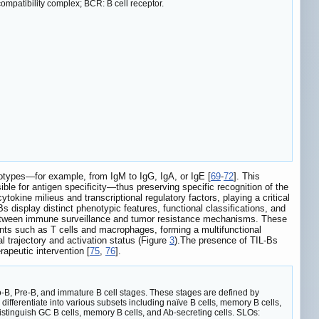
patibility complex; BCR: B cell receptor.
isotypes—for example, from IgM to IgG, IgA, or IgE [
69
-
72
]. This
ble for antigen specificity—thus preserving specific recognition of the
ytokine milieus and transcriptional regulatory factors, playing a critical
Bs display distinct phenotypic features, functional classifications, and
between immune surveillance and tumor resistance mechanisms. These
nents such as T cells and macrophages, forming a multifunctional
l trajectory and activation status (Figure
3
).The presence of TIL-Bs
apeutic intervention [
75
,
76
].
o-B, Pre-B, and immature B cell stages. These stages are defined by
ifferentiate into various subsets including naïve B cells, memory B cells,
tinguish GC B cells, memory B cells, and Ab-secreting cells. SLOs: