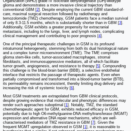
Organization (WHO) grade IV isocitrate dehydrogenase (IDH)-wildtype
glioma and demonstrates a more invasive clinical trajectory than
conventional GBM [
2
]. Despite employing the current GBM standard-of-
care, maximal surgical resection followed by radiotherapy and
temozolomide (TMZ) chemotherapy, GSM patients face a median survival
of only 8.3-11.5 months, which is substantially shorter than in GBM [
3
].
Additionally, GSM exhibits a greater propensity for extracranial
metastasis, including to the lungs, liver, and lymph nodes, complicating
clinical management and contributing to poor prognosis [
4
].
One of the principal therapeutic challenges in GSM is its profound
intratumoral heterogeneity, stemming from both its dual histological nature
and a complex tumor microenvironment (TME). The TME comprises
glioma stem-like cells, tumor-associated macrophages, stromal
fibroblasts, and immunosuppressive mediators, all of which facilitate
tumor growth, angiogenesis, and resistance to therapy [
5
]. Compounding
this challenge is the blood-brain barrier (BBB), a selective endothelial
interface that restricts the passage of therapeutic agents. Even when
partially compromised and transformed into a blood-tumor barrier (BTB),
its permeability remains inconsistent, thereby limiting drug delivery and
increasing the risk of systemic toxicity [
6
].
Most GSM treatments are extrapolated from GBM clinical protocols,
despite growing evidence that molecular and phenotypic differences may
render such approaches suboptimal [
1
]. Notably, TMZ, the standard
chemotherapeutic agent for GBM, exhibits reduced efficacy in GSM,
potentially due to high O6-methylguanine-DNA methyltransferase (MGMT)
expression and alternative DNA repair mechanisms, which are well-
characterised mediators of TMZ resistance in GBM [
7
]. Given the
frequent MGMT upregulation observed in GSM [
1
], it is reasonable to