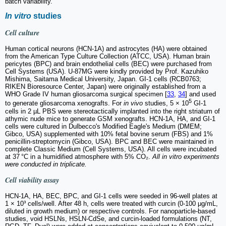
batch variability.
In vitro
studies
Cell culture
Human cortical neurons (HCN-1A) and astrocytes (HA) were obtained
from the American Type Culture Collection (ATCC, USA). Human brain
pericytes (BPC) and brain endothelial cells (BEC) were purchased from
Cell Systems (USA). U-87MG were kindly provided by Prof. Kazuhiko
Mishima, Saitama Medical University, Japan. GI-1 cells (RCB0763;
RIKEN Bioresource Center, Japan) were originally established from a
WHO Grade IV human gliosarcoma surgical specimen [
33
,
34
] and used
5
to generate gliosarcoma xenografts. For
in vivo
studies, 5 × 10
GI-1
cells in 2 µL PBS were stereotactically implanted into the right striatum of
athymic nude mice to generate GSM xenografts. HCN-1A, HA, and GI-1
cells were cultured in Dulbecco's Modified Eagle's Medium (DMEM;
Gibco, USA) supplemented with 10% fetal bovine serum (FBS) and 1%
penicillin-streptomycin (Gibco, USA). BPC and BEC were maintained in
complete Classic Medium (Cell Systems, USA). All cells were incubated
at 37 °C in a humidified atmosphere with 5% CO₂.
All in vitro experiments
were conducted in triplicate.
Cell viability assay
HCN-1A, HA, BEC, BPC, and GI-1 cells were seeded in 96-well plates at
1 × 10³ cells/well. After 48 h, cells were treated with curcin (0-100 μg/mL,
diluted in growth medium) or respective controls. For nanoparticle-based
studies, void HSLNs, HSLN-CdSe, and curcin-loaded formulations (NT,