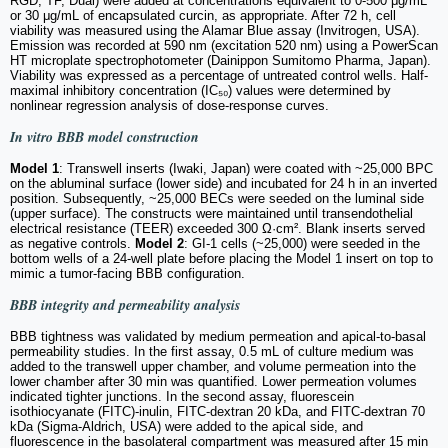
RGD, TF, Dual) were added at concentrations equivalent to 0-500 μg/mL
or 30 μg/mL of encapsulated curcin, as appropriate. After 72 h, cell
viability was measured using the Alamar Blue assay (Invitrogen, USA).
Emission was recorded at 590 nm (excitation 520 nm) using a PowerScan
HT microplate spectrophotometer (Dainippon Sumitomo Pharma, Japan).
Viability was expressed as a percentage of untreated control wells. Half-
maximal inhibitory concentration (IC₅₀) values were determined by
nonlinear regression analysis of dose-response curves.
In vitro
BBB model construction
Model 1
: Transwell inserts (Iwaki, Japan) were coated with ~25,000 BPC
on the abluminal surface (lower side) and incubated for 24 h in an inverted
position. Subsequently, ~25,000 BECs were seeded on the luminal side
(upper surface). The constructs were maintained until transendothelial
electrical resistance (TEER) exceeded 300 Ω·cm². Blank inserts served
as negative controls.
Model 2
: GI-1 cells (~25,000) were seeded in the
bottom wells of a 24-well plate before placing the Model 1 insert on top to
mimic a tumor-facing BBB configuration.
BBB integrity and permeability analysis
BBB tightness was validated by medium permeation and apical-to-basal
permeability studies. In the first assay, 0.5 mL of culture medium was
added to the transwell upper chamber, and volume permeation into the
lower chamber after 30 min was quantified. Lower permeation volumes
indicated tighter junctions. In the second assay, fluorescein
isothiocyanate (FITC)-inulin, FITC-dextran 20 kDa, and FITC-dextran 70
kDa (Sigma-Aldrich, USA) were added to the apical side, and
fluorescence in the basolateral compartment was measured after 15 min