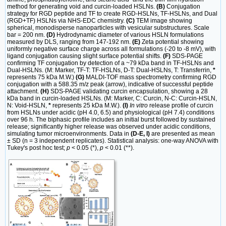
method for generating void and curcin-loaded HSLNs.
(B)
Conjugation
strategy for RGD peptide and TF to create RGD-HSLNs, TF-HSLNs, and Dual
(RGD+TF) HSLNs via NHS-EDC chemistry.
(C)
TEM image showing
spherical, monodisperse nanoparticles with vesicular substructures. Scale
bar = 200 nm.
(D)
Hydrodynamic diameter of various HSLN formulations
measured by DLS, ranging from 147-192 nm.
(E)
Zeta potential showing
uniformly negative surface charge across all formulations (-20 to -8 mV), with
ligand conjugation causing slight surface potential shifts.
(F)
SDS-PAGE
confirming TF conjugation by detection of a ~79 kDa band in TF-HSLNs and
Dual-HSLNs. (M: Marker, TF-T: TF-HSLNs, D-T: Dual-HSLNs, T: Transferrin,
*
represents 75 kDa M.W.)
(G)
MALDI-TOF mass spectrometry confirming RGD
conjugation with a 588.35 m/z peak (arrow), indicative of successful peptide
attachment.
(H)
SDS-PAGE validating curcin encapsulation, showing a 28
kDa band in curcin-loaded HSLNs. (M: Marker, C: Curcin, N-C: Curcin-HSLN,
N: Void-HSLN,
*
represents 25 kDa M.W.).
(I)
In vitro
release profile of curcin
from HSLNs under acidic (pH 4.0, 6.5) and physiological (pH 7.4) conditions
over 96 h. The biphasic profile includes an initial burst followed by sustained
release; significantly higher release was observed under acidic conditions,
simulating tumor microenvironments. Data in
(D-E, I)
are presented as mean
± SD (n = 3 independent replicates). Statistical analysis: one-way ANOVA with
Tukey's post hoc test;
p
< 0.05 (*),
p
< 0.01 (**).