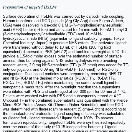
Preparation of targeted HSLNs
Surface decoration of HSLNs was carried out by carbodiimide coupling.
Human transferrin and RGD peptide (Arg-Gly-Asp) (both Sigma-Aldrich,
USA) were dissolved in ice-cold 0.1 M 2-(N-morpholino)ethanesulfonic
acid (MES) buffer (pH 5.5) and activated for 15 min with 10 mM 1-ethyl-3-
(3-dimethylaminopropyl)carbodiimide (EDC) and 10 mM N-
hydroxysuccinimide (NHS) (equimolar to ligand carboxyl groups; Tokyo
Chemical Industry, Japan) to generate NHS esters. The activated ligands
were transferred without delay to 10 mL of HSLNs (100 mg lipid
equivalent) dispersed in PBS (pH 7.2) and tumbled overnight at 4 °C. To
provide a 1.5-fold molar excess over the estimated number of surface
amines, thus buffering against NHS-ester hydrolysis while avoiding
reagent waste, 2.0 mg NHS-transferrin (TF) (≈ 25 nmol) was added for TF-
only conjugation, and 0.09 mg NHS-RGD (≈ 150 nmol) for RGD-only
conjugation. Dual-ligand particles were prepared by premixing NHS-TF
and NHS-RGD at the desired molar ratios (RGD₂\:TF₈, RGD₄\:TF₆,
RGD₆\:TF₄, RGD₈\:TF₂) while maintaining the same overall ligand-to-
nanoparticle mass ratio. After the overnight reaction the suspensions
were diluted with PBS and centrifuged at 50, 000 rpm for 30 min at 4 °C.
Pellets were washed twice with PBS and subsequently stored at 4 °C.
Unbound TF in the combined supernatants was quantified with the Pierce
Micro-BCA Protein Assay Kit (Thermo Fisher Scientific), and free RGD
was determined with fluorescamine reagent (Sigma-Aldrich) according to
the manufacturers' protocols. Ligand-coupling efficiency was calculated
as (ligand fed - ligand recovered) / ligand fed × 100%. To assess
formulation reproducibility, targeted HSLNs were synthesized repeatedly
over the course of the study (~10-15 independent batches). Ligand
conjugation efficiency and surface density were quantitatively evaluated