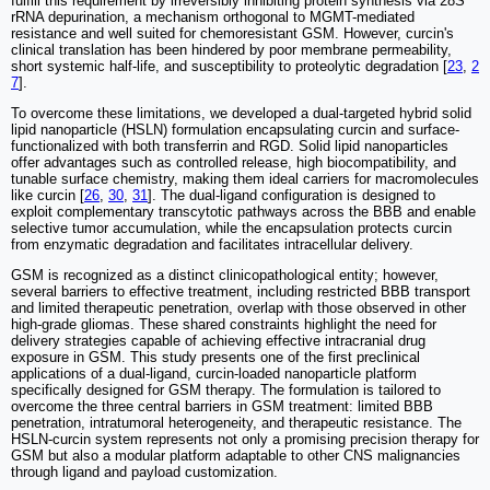
fulfill this requirement by irreversibly inhibiting protein synthesis via 28S
rRNA depurination, a mechanism orthogonal to MGMT-mediated
resistance and well suited for chemoresistant GSM. However, curcin's
clinical translation has been hindered by poor membrane permeability,
short systemic half-life, and susceptibility to proteolytic degradation [
23
,
2
7
].
To overcome these limitations, we developed a dual-targeted hybrid solid
lipid nanoparticle (HSLN) formulation encapsulating curcin and surface-
functionalized with both transferrin and RGD. Solid lipid nanoparticles
offer advantages such as controlled release, high biocompatibility, and
tunable surface chemistry, making them ideal carriers for macromolecules
like curcin [
26
,
30
,
31
]. The dual-ligand configuration is designed to
exploit complementary transcytotic pathways across the BBB and enable
selective tumor accumulation, while the encapsulation protects curcin
from enzymatic degradation and facilitates intracellular delivery.
GSM is recognized as a distinct clinicopathological entity; however,
several barriers to effective treatment, including restricted BBB transport
and limited therapeutic penetration, overlap with those observed in other
high-grade gliomas. These shared constraints highlight the need for
delivery strategies capable of achieving effective intracranial drug
exposure in GSM. This study presents one of the first preclinical
applications of a dual-ligand, curcin-loaded nanoparticle platform
specifically designed for GSM therapy. The formulation is tailored to
overcome the three central barriers in GSM treatment: limited BBB
penetration, intratumoral heterogeneity, and therapeutic resistance. The
HSLN-curcin system represents not only a promising precision therapy for
GSM but also a modular platform adaptable to other CNS malignancies
through ligand and payload customization.