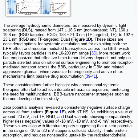
The average hydrodynamic diameters, as measured by dynamic light
scattering (DLS), ranged from 147 ± 18.6 nm (non-targeted; NT), 160 ±
19.8 nm (RGD-targeted; RGD), 183 ± 21.3 nm (TF-targeted; TF), to 192 ±
23.1 nm (RGD and TF-targeted; Dual)
(Figure
1
D)
. These sizes are
considered optimal for systemic circulation and for exploiting both the
EPR effect and receptor-mediated transcytosis across the BBB, which
typically favors particles in the 10-200 nm range [
38
]. More recent work
has emphasized that effective brain tumor delivery depends not only on
particle size but also on rational surface engineering to promote receptor-
mediated transport across the BBB, particularly in GBM and related
aggressive gliomas, where vascular heterogeneity and active efflux
mechanisms limit passive drug accumulation [
39
-
41
].
These considerations further highlight why conventional systemic
therapies often fail to achieve durable intracranial exposure, reinforcing
the need for multifunctional, BBB-aware nanocarrier strategies such as
the one developed in this study.
Zeta potential analysis revealed a consistently negative surface charge
across all formulations
(Figure
1
E)
, with NT HSLNs exhibiting a value of
around -20 mV, and TF, RGD, and Dual variants showing comparatively
higher (less negative) values of -18 mV, -10 mV, and -8 mV, respectively.
These values align with literature reports suggesting that a zeta potential
in the range of -10 to -20 mV supports colloidal stability, limits protein
adsorption, and reduces nonspecific uptake by the reticuloendothelial