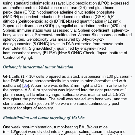
using standard colorimetric assays: Lipid peroxidation (LPO): expressed
as nmol/mg protein; Glutathione reductase (GR) and glutathione
peroxidase (GPX): nicotinamide adenine dinucleotide phosphate
(NADPH)-dependent reduction; Reduced glutathione (GSH): 5,5′-
dithiobis(2-nitrobenzoic acid) (DTNB)-based quantification (412 nm);
Superoxide dismutase (SOD): pyrogallol autoxidation method (420 nm).
Splenic immune status was assessed via: Spleen coefficient: spleen-to-
body weight ratio; Splenocyte proliferation: Alamar Blue assay on cultured
splenocytes. Genotoxicity was measured by 8-hydroxy-2′-
deoxyguanosine (8-OHdG) levels in DNA extracted from mouse brain
(GenElute Kit, Sigma-Aldrich), quantified by enzyme-linked
immunosorbent assay (ELISA) (New 8-OHdG Check, Japan Institute of
Control of Aging).
Orthotopic intracranial tumor induction
GI-1 cells (1 × 10⁵ cells prepared as a stock suspension in 100 μL serum-
free DMEM) were stereotactically implanted in mice (anesthetized with
isoflurane) [
35
]. A burr hole was drilled 2 mm right and 1 mm anterior to
the bregma. A 3 μL suspension was injected into the right putamen at 1
μL/min using a Hamilton syringe. Isoflurane was maintained at 1.5-2%
throughout the procedure. The skull was sealed with bone wax, and the
skin sutured post-injection. Mice were monitored continuously post-
surgery for signs of recovery.
Biodistribution and tumor targeting of HSLNs
One week post-implantation, tumor-bearing BALB/c-nu mice
(n = 10/group) were divided into six groups: saline, curcin- indocyanine