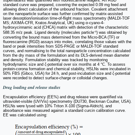
supernatants was quantified with fluorescamine reagent. An RGD
standard curve was prepared, covering the expected 0.09 mg feed and
allowing direct calculation of the unbound fraction. Covalent attachment
on the nanoparticle surface was further confirmed by matrix-assisted
laser desorption/ionisation time-of-flight mass spectrometry (MALDI-TOF
MS; AXIMA-CFR, Kratos Analytical, UK) using α-cyano-4-
hydroxycinnamic acid (CHCA) matrix with detection of the characteristic
588.35 m/z peak. Ligand density (molecules particle⁻¹) was obtained by
converting the bound mass determined from the Micro-BCA (TF) or
fluorescamine (RGD) assays into moles, correlating those values with the
band or peak intensities from SDS-PAGE or MALDI-TOF standard
curves, and normalising to the total nanoparticle concentration calculated
from the dry mass of the formulation and its DLS-derived mean diameter
and density. Formulation stability was tracked by monitoring
hydrodynamic size and ζ-potential over six months at 4 °C. To assess
protein-corona formation and chemical stability, HSLNs were incubated in
50% FBS (Gibco, USA) for 24 h, and post-incubation size and ζ-potential
were recorded to detect surface-charge or colloidal changes.
Drug loading and release studies
Encapsulation efficiency (EE%) and drug release were quantified via
ultraviolet-visible (UV/Vis) spectrometry (DU730, Beckman Coulter, USA).
HSLNs were lysed with 10% Triton X-100 (Sigma-Aldrich), and
absorbance was measured against a standard curcin calibration curve.
EE was calculated using: