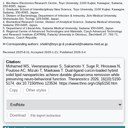
1. Bio-Nano Electronics Research Centre, Toyo University, 2100 Kujirai, Kawagoe, Saitama,
350-8585, Japan.
2. Graduate School of Interdisciplinary New Science, Toyo University, 2100 Kujirai, Kawagoe,
Saitama, 350-8585, Japan.
3. Division of Bacteriology, Department of Infection & Immunity, Jichi Medical University,
Shimotsuke-Shi, Tochigi, 329-0498, Japan.
4. Biomedical Research Centre, Division of Analytical Science, Saitama Medical University,
Saitama 350-0495, Japan.
5. Department of Liberal Arts, Saitama Medical University, Saitama 350-0495, Japan.
6. Regional Centre of Advanced Technologies and Materials, Czech Advanced Technology
and Research Institute (CATRIN), Palacký University in Olomouc, Šlechtitelů 27, 783 71,
Olomouc, Czech Republic.
✉ Corresponding authors: sheikh
@toyo.jp & ysakamot
@saitama-med.ac.jp.
Received 2025-8-11; Accepted 2026-1-21; Published 2026-3-4
Citation:
Mohamed MS, Veeranarayanan S, Sakamoto Y, Suge R, Hirosawa N,
Poulose AC, Mizuki T, Maekawa T. Dual-ligand curcin-loaded hybrid
solid lipid nanoparticles achieve durable gliosarcoma remission while
preserving neuro-behavioral function.
Theranostics
2026; 16(10):5150-
5174. doi:10.7150/thno.123534. https://www.thno.org/v16p5150.htm
Copy
Other styles
File import instruction
Download