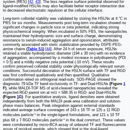
system (RES) [
42
,
43
]. The less negative surface potential observed for
ligand-modified HSLNs may also facilitate better receptor interaction due
to decreased electrostatic repulsion at the cellular interface.
Long-term colloidal stability was validated by storing the HSLNs at 4 °C in
PBS for six months. Measurements post long-term incubation showed no
significant changes in particle size or zeta potential, indicating strong
physicochemical integrity. When incubated in 50% FBS, the nanoparticles
maintained their hydrodynamic size and surface charge, demonstrating
resistance to serum-induced aggregation and opsonization, attributes
commonly associated with steric stabilization provided by DSPE-PEG-
amine chains
(
Table S1
)
[
44
]. After 24 h of serum exposure, HSLNs
retained a stable hydrodynamic diameter (194 ± 30 nm) with no evidence
of aggregation, accompanied by a modest increase in polydispersity (PDI
< 0.5) and a mildly negative zeta potential (-10 mV). These results
confirm preserved colloidal stability under physiologically relevant serum
conditions. Successful decoration of the HSLN surface with TF and RGD
was first confirmed qualitatively and then quantified. Qualitative
confirmation relied on orthogonal read-outs: SDS-PAGE showed the
diagnostic 79 kDa TF band exclusively in TF- and Dual-HSLNs
(Figure
1
F)
, while MALDI-TOF MS of acid-cleaved nanoparticles revealed the
expected RGD parent ion at m/z ≈ 588.35 in RGD- and Dual-HSLNs
(Figure
1
G)
. For quantitative analysis, ligand densities were obtained
independently from both the MALDI peak-area calibration and solution-
phase mass balances. Peak integration against external standards
indicated average surface coverages of 243 ± 18 TF or 125 ± 11 RGD
molecules particle⁻¹ in the single-ligand formulations, and 121 ± 10 TF
plus 68 ± 7 RGD molecules particle⁻¹ in the dual construct. These values
were corroborated by micro-BCA assay of unbound TF and fluorescamine
assay of residual peptide, which showed that in the dual-ligand