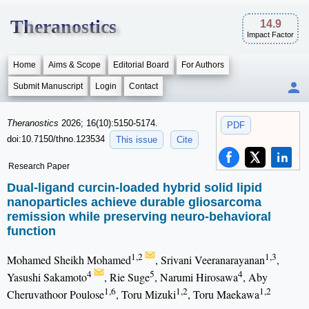
Theranostics
14.9
Impact Factor
Home
Aims & Scope
Editorial Board
For Authors
Submit Manuscript
Login
Contact
Theranostics
2026; 16(10):5150-5174.
PDF
doi:10.7150/thno.123534
This issue
Cite
Research Paper
Dual-ligand curcin-loaded hybrid solid lipid
nanoparticles achieve durable gliosarcoma
remission while preserving neuro-behavioral
function
1,2
1,3
Mohamed Sheikh Mohamed
, Srivani Veeranarayanan
,
4
5
4
Yasushi Sakamoto
, Rie Suge
, Narumi Hirosawa
, Aby
1,6
1,2
1,2
Cheruvathoor Poulose
, Toru Mizuki
, Toru Maekawa