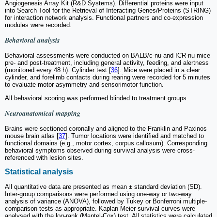
Angiogenesis Array Kit (R&D Systems). Differential proteins were input
into Search Tool for the Retrieval of Interacting Genes/Proteins (STRING)
for interaction network analysis. Functional partners and co-expression
modules were recorded.
Behavioral analysis
Behavioral assessments were conducted on BALB/c-nu and ICR-nu mice
pre- and post-treatment, including general activity, feeding, and alertness
(monitored every 48 h). Cylinder test [
36
]: Mice were placed in a clear
cylinder, and forelimb contacts during rearing were recorded for 5 minutes
to evaluate motor asymmetry and sensorimotor function.
All behavioral scoring was performed blinded to treatment groups.
Neuroanatomical mapping
Brains were sectioned coronally and aligned to the Franklin and Paxinos
mouse brain atlas [
37
]. Tumor locations were identified and matched to
functional domains (e.g., motor cortex, corpus callosum). Corresponding
behavioral symptoms observed during survival analysis were cross-
referenced with lesion sites.
Statistical analysis
All quantitative data are presented as mean ± standard deviation (SD).
Inter-group comparisons were performed using one-way or two-way
analysis of variance (ANOVA), followed by Tukey or Bonferroni multiple-
comparison tests as appropriate. Kaplan-Meier survival curves were
analysed with the log-rank (Mantel-Cox) test
.
All statistics were calculated