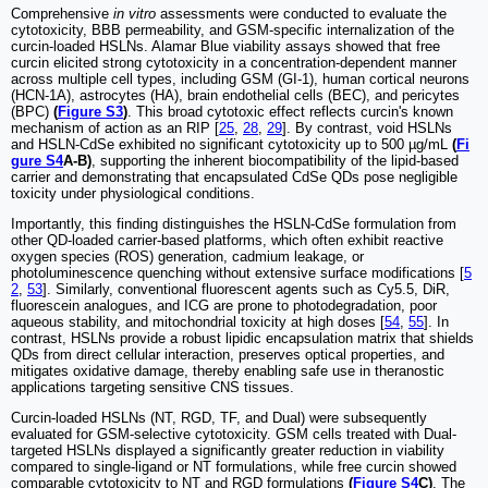
Comprehensive
in vitro
assessments were conducted to evaluate the
cytotoxicity, BBB permeability, and GSM-specific internalization of the
curcin-loaded HSLNs. Alamar Blue viability assays showed that free
curcin elicited strong cytotoxicity in a concentration-dependent manner
across multiple cell types, including GSM (GI-1), human cortical neurons
(HCN-1A), astrocytes (HA), brain endothelial cells (BEC), and pericytes
(BPC)
(
Figure S3
)
. This broad cytotoxic effect reflects curcin's known
mechanism of action as an RIP [
25
,
28
,
29
]. By contrast, void HSLNs
and HSLN-CdSe exhibited no significant cytotoxicity up to 500 µg/mL
(
Fi
gure S4
A-B)
, supporting the inherent biocompatibility of the lipid-based
carrier and demonstrating that encapsulated CdSe QDs pose negligible
toxicity under physiological conditions.
Importantly, this finding distinguishes the HSLN-CdSe formulation from
other QD-loaded carrier-based platforms, which often exhibit reactive
oxygen species (ROS) generation, cadmium leakage, or
photoluminescence quenching without extensive surface modifications [
5
2
,
53
]. Similarly, conventional fluorescent agents such as Cy5.5, DiR,
fluorescein analogues, and ICG are prone to photodegradation, poor
aqueous stability, and mitochondrial toxicity at high doses [
54
,
55
]. In
contrast, HSLNs provide a robust lipidic encapsulation matrix that shields
QDs from direct cellular interaction, preserves optical properties, and
mitigates oxidative damage, thereby enabling safe use in theranostic
applications targeting sensitive CNS tissues.
Curcin-loaded HSLNs (NT, RGD, TF, and Dual) were subsequently
evaluated for GSM-selective cytotoxicity. GSM cells treated with Dual-
targeted HSLNs displayed a significantly greater reduction in viability
compared to single-ligand or NT formulations, while free curcin showed
comparable cytotoxicity to NT and RGD formulations
(
Figure S4
C)
. The