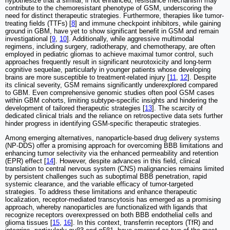
hypothesize that a similar, if not enhanced, resistance mechanism may
contribute to the chemoresistant phenotype of GSM, underscoring the
need for distinct therapeutic strategies. Furthermore, therapies like tumor-
treating fields (TTFs) [
8
] and immune checkpoint inhibitors, while gaining
ground in GBM, have yet to show significant benefit in GSM and remain
investigational [
9
,
10
]. Additionally, while aggressive multimodal
regimens, including surgery, radiotherapy, and chemotherapy, are often
employed in pediatric gliomas to achieve maximal tumor control, such
approaches frequently result in significant neurotoxicity and long-term
cognitive sequelae, particularly in younger patients whose developing
brains are more susceptible to treatment-related injury [
11
,
12
]. Despite
its clinical severity, GSM remains significantly underexplored compared
to GBM. Even comprehensive genomic studies often pool GSM cases
within GBM cohorts, limiting subtype-specific insights and hindering the
development of tailored therapeutic strategies [
13
]. The scarcity of
dedicated clinical trials and the reliance on retrospective data sets further
hinder progress in identifying GSM-specific therapeutic strategies.
Among emerging alternatives, nanoparticle-based drug delivery systems
(NP-DDS) offer a promising approach for overcoming BBB limitations and
enhancing tumor selectivity via the enhanced permeability and retention
(EPR) effect [
14
]. However, despite advances in this field, clinical
translation to central nervous system (CNS) malignancies remains limited
by persistent challenges such as suboptimal BBB penetration, rapid
systemic clearance, and the variable efficacy of tumor-targeted
strategies. To address these limitations and enhance therapeutic
localization, receptor-mediated transcytosis has emerged as a promising
approach, whereby nanoparticles are functionalized with ligands that
recognize receptors overexpressed on both BBB endothelial cells and
glioma tissues [
15
,
16
]. In this context, transferrin receptors (TfR) and