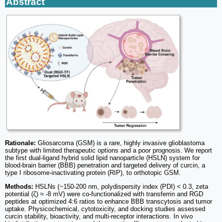
Abstract
Rationale:
Gliosarcoma (GSM) is a rare, highly invasive glioblastoma
subtype with limited therapeutic options and a poor prognosis. We report
the first dual-ligand hybrid solid lipid nanoparticle (HSLN) system for
blood-brain barrier (BBB) penetration and targeted delivery of curcin, a
type I ribosome-inactivating protein (RIP), to orthotopic GSM.
Methods:
HSLNs (~150-200 nm, polydispersity index (PDI) < 0.3, zeta
potential (ζ) ≈ -8 mV) were co-functionalized with transferrin and RGD
peptides at optimized 4:6 ratios to enhance BBB transcytosis and tumor
uptake. Physicochemical, cytotoxicity, and docking studies assessed
curcin stability, bioactivity, and multi-receptor interactions. In vivo