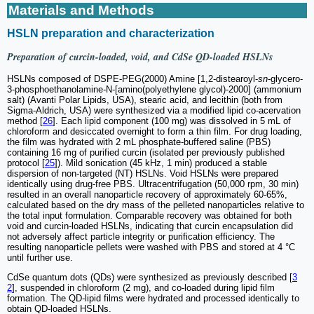
Materials and Methods
HSLN preparation and characterization
Preparation of curcin-loaded, void, and CdSe QD-loaded HSLNs
HSLNs composed of DSPE-PEG(2000) Amine [1,2-distearoyl-
sn
-glycero-
3-phosphoethanolamine-N-[amino(polyethylene glycol)-2000] (ammonium
salt) (Avanti Polar Lipids, USA), stearic acid, and lecithin (both from
Sigma-Aldrich, USA) were synthesized via a modified lipid co-acervation
method [
26
]. Each lipid component (100 mg) was dissolved in 5 mL of
chloroform and desiccated overnight to form a thin film. For drug loading,
the film was hydrated with 2 mL phosphate-buffered saline (PBS)
containing 16 mg of purified curcin (isolated per previously published
protocol [
25
]). Mild sonication (45 kHz, 1 min) produced a stable
dispersion of non-targeted (NT) HSLNs. Void HSLNs were prepared
identically using drug-free PBS. Ultracentrifugation (50,000 rpm, 30 min)
resulted in an overall nanoparticle recovery of approximately 60-65%,
calculated based on the dry mass of the pelleted nanoparticles relative to
the total input formulation. Comparable recovery was obtained for both
void and curcin-loaded HSLNs, indicating that curcin encapsulation did
not adversely affect particle integrity or purification efficiency. The
resulting nanoparticle pellets were washed with PBS and stored at 4 °C
until further use.
CdSe quantum dots (QDs) were synthesized as previously described [
3
2
], suspended in chloroform (2 mg), and co-loaded during lipid film
formation. The QD-lipid films were hydrated and processed identically to
obtain QD-loaded HSLNs.