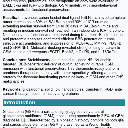
biodistribution, proteomics, and therapeutic efficacy were evaluated in
BALB/c-nu and ICR-nu orthotopic GSM models, with neurobehavioral
assessments for functional preservation.
Results:
Intravenous curcin-loaded dual-ligand HSLNs achieved complete
tumor regression in 60% of BALB/c-nu and 90% of ICR-nu mice,
extending median survival from 14 to 38 days in BALB/c-nu mice and
resulting in median survival not reached in an independent ICR-nu cohort.
Neurobehavioral function was preserved during treatment. Biodistribution
and proteomic analyses confirmed efficient BBB penetration, tumor-
selective accumulation, and suppression of VEGFA/C, MMP-9, PDGFB,
and SERPINE1. Molecular docking revealed strong binding of curcin to
GSM-associated receptors (EGFR, EphA2, mGluR6, and IL-13Rα2).
Conclusions:
Stoichiometry-optimized dual-ligand HSLNs enable
targeted, BBB-penetrant delivery of curcin, achieving durable GSM
remission with functional preservation. This theranostic-ready platform
combines therapeutic potency with tumor specificity, offering a promising
strategy for ribosome-inactivating protein delivery in GSM and other CNS
malignancies.
Keywords
: gliosarcoma, solid lipid nanoparticles, transferrin, RGD, anti-
cancer therapy, ribosome inactivating proteins
Introduction
Gliosarcoma (GSM) is a rare and highly aggressive variant of
glioblastoma multiforme (GBM), constituting approximately 2-5% of GBM
diagnoses [
1
]. Characterized by a biphasic histology comprising both glial
and sarcomatous elements, GSM is classified as a World Health