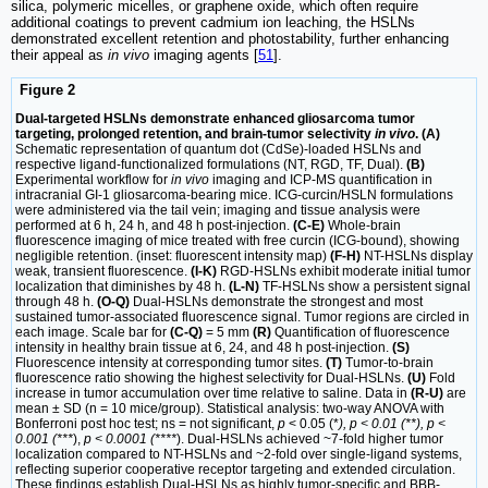
silica, polymeric micelles, or graphene oxide, which often require
additional coatings to prevent cadmium ion leaching, the HSLNs
demonstrated excellent retention and photostability, further enhancing
their appeal as
in vivo
imaging agents [
51
].
Figure 2
Dual-targeted HSLNs demonstrate enhanced gliosarcoma tumor
targeting, prolonged retention, and brain-tumor selectivity
in vivo
. (A)
Schematic representation of quantum dot (CdSe)-loaded HSLNs and
respective ligand-functionalized formulations (NT, RGD, TF, Dual).
(B)
Experimental workflow for
in vivo
imaging and ICP-MS quantification in
intracranial GI-1 gliosarcoma-bearing mice. ICG-curcin/HSLN formulations
were administered via the tail vein; imaging and tissue analysis were
performed at 6 h, 24 h, and 48 h post-injection.
(C-E)
Whole-brain
fluorescence imaging of mice treated with free curcin (ICG-bound), showing
negligible retention. (inset: fluorescent intensity map)
(F-H)
NT-HSLNs display
weak, transient fluorescence.
(I-K)
RGD-HSLNs exhibit moderate initial tumor
localization that diminishes by 48 h.
(L-N)
TF-HSLNs show a persistent signal
through 48 h.
(O-Q)
Dual-HSLNs demonstrate the strongest and most
sustained tumor-associated fluorescence signal. Tumor regions are circled in
each image. Scale bar for
(C-Q)
= 5 mm
(R)
Quantification of fluorescence
intensity in healthy brain tissue at 6, 24, and 48 h post-injection.
(S)
Fluorescence intensity at corresponding tumor sites.
(T)
Tumor-to-brain
fluorescence ratio showing the highest selectivity for Dual-HSLNs.
(U)
Fold
increase in tumor accumulation over time relative to saline. Data in
(R-U)
are
mean ± SD (n = 10 mice/group). Statistical analysis: two-way ANOVA with
Bonferroni post hoc test; ns = not significant,
p
< 0.05 (*
), p < 0.01 (**), p <
0.001 (***
),
p < 0.0001 (****
). Dual-HSLNs achieved ~7-fold higher tumor
localization compared to NT-HSLNs and ~2-fold over single-ligand systems,
reflecting superior cooperative receptor targeting and extended circulation.
These findings establish Dual-HSLNs as highly tumor-specific and BBB-