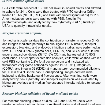
In vitro
cellular uptake studies
GI-1 cells were seeded at 1 × 10⁵ cells/well in 12-well plates and allowed
to adhere for 24 h. Cells were then treated with FITC-curcin or CdSe-
loaded HSLNs (NT, TF, RGD, and Dual with varied ligand ratios) for 2 h.
After incubation, cells were washed with PBS, fixed in 4%
paraformaldehyde, and analyzed by flow cytometry (FACS; Intellicyt,
USA) to quantify intracellular uptake.
Receptor expression profiling
To mechanistically validate the contribution of transferrin receptor (TfR)
and integrin-mediated pathways to dual-ligand HSLN uptake, receptor
expression, blocking, and endocytic inhibition studies were performed
in
vitro
. GI-1 and U-87MG glioma cells, HCN-1A, and BECs were cultured
under standard conditions (37 °C, 5% CO₂) and harvested at 70-80%
confluence. For receptor expression analysis, cells were washed with ice-
cold PBS containing 1-2% fetal bovine serum and incubated with
fluorophore-conjugated antibodies against TfR (CD71), integrin α5
(CD49e), and integrin β3 (CD61) at manufacturer-recommended dilutions
for 30 min at 4 °C in the dark. Corresponding isotype controls were
included to define background fluorescence. After washing, cells were
analyzed by flow cytometry, and receptor expression was evaluated by
histogram overlays and median fluorescence intensity relative to isotype
controls.
Receptor-blocking validation of ligand-mediated uptake
For receptor-blocking uptake studies, GI-1 and U-87MG cells were
seeded on glass-bottom dishes or multiwell plates and allowed to adhere