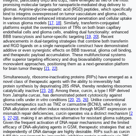
integrins, particularly αvβ3 and α5β1, have emerged as two of the most
promising molecular targets for nanoparticle-mediated drug delivery to
gliomas. Arginine-glycine-aspartic acid (RGD) peptides, which specifically
bind to integrins overexpressed on tumor vasculature and glioma cells,
have demonstrated enhanced intratumoral penetration and cellular uptake
in various glioma models [
17
,
18
]. Similarly, transferrin-conjugated
platforms exploit the overexpression of TfRs on both brain capillary
endothelial cells and glioma cells, enabling dual functionality: enhanced
BBB transcytosis and tumor-specific targeting [
19
,
20
]. Recent
advancements in dual-targeting strategies that combine both transferrin
and RGD ligands on a single nanoparticle construct have demonstrated
additive or even synergistic effects on BBB traversal, glioma cell binding,
and therapeutic payload accumulation. These multifunctional systems
offer superior targeting efficiency and drug bioavailability compared to
monovalent approaches, positioning them as a next-generation platform
for brain tumor therapy [
21
,
22
].
Simultaneously, ribosome-inactivating proteins (RIPs) have emerged as a
novel class of therapeutic agents with the ability to irreversibly halt
protein synthesis by depurinating 28S rRNA, thereby rendering ribosomes
catalytically inactive [
23
,
24
]. Among these, curcin, a type I RIP derived
from
Jatropha curcas
, has demonstrated potent cytotoxicity against
glioma cells under
in vitro
conditions [
20
,
25
,
26
]. Unlike conventional
chemotherapeutics such as TMZ or carmustine (BCNU), which rely on
DNA alkylation and often induce resistance through MGMT expression or
mismatch repair deficiencies, curcin operates via a distinct mechanism [
2
5
,
27
-
29
], making it an attractive alternative for resistant glioma subtypes.
Given the frequent activation of DNA repair mechanisms and the limited
efficacy of DNA-alkylating agents in GSM, therapeutic strategies that act
independently of DNA damage are highly desirable. RIPs such as curcin