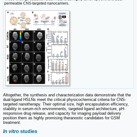
permeable CNS-targeted nanocarriers.
Altogether, the synthesis and characterization data demonstrate that the
dual-ligand HSLNs meet the critical physicochemical criteria for CNS-
targeted nanotherapy. Their optimal size, high encapsulation efficiency,
stability in serum-rich environments, targeted ligand architecture, pH-
responsive drug release, and capacity for imaging payload delivery
position them as highly promising theranostic candidates for GSM
treatment.
In vitro
studies