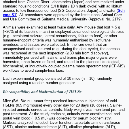
obtained from Charles River Laboratories (Japan) and acclimatized under
standard housing conditions (14 h light / 10 h dark cycle) with ad libitum
access to low-fluorescence food (SG Corporation, Japan) and water (
Sch
eme S1
). All procedures were approved by the Institutional Animal Care
and Use Committee of Saitama Medical University (Approval No. 2179).
Animals were examined at least twice daily. Any mouse that lost > 5 g
(~20% of its baseline mass) or displayed advanced neurological distress
(e.g., persistent seizure, lateral recumbency, failure to feed), or other
humane-endpoint criteria was humanely euthanised by isoflurane
overdose, and tissues were collected. In the rare event that an
unsupervised death occurred (e.g., during the dark cycle), the carcass
was recovered at the next inspection (≤ 30 min from discovery),
immediately perfused with saline, and brains plus major organs were
harvested, snap-frozen or fixed, and routed to the planned histological,
biochemical, or inductively coupled plasma mass spectrometry (ICP-MS)
workflows to avoid sample-loss bias.
Each experimental group consisted of 10 mice (n = 10), randomly
assigned using a random number generator.
Biocompatibility and biodistribution of HSLNs
Mice (BALB/c-nu, tumor-free) received intravenous injections of void
HSLNs (0.5 mg/mouse) every other day for 20 days (10 doses). Saline-
injected animals served as controls. Body weight was monitored pre- and
post-treatment. At the study endpoint, animals were anesthetized, and
portal vein blood (~0.5 mL) was collected for serum biochemistry.
Markers analyzed included: Liver function: aspartate aminotransferase
(AST), alanine aminotransferase (ALT), alkaline phosphatase (ALP),