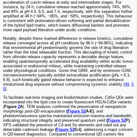
acceleration of curcin release at early and intermediate stages. For
instance, by 24 h, cumulative release reached approximately 74%, 66%,
and 44% at pH 4.0, 6.5, and 7.4, respectively, with this separation further
amplified at 48 h (~94%, ~85%, and ~58%, respectively). This behaviour
is consistent with protonation-driven softening and partial destabilization
of the hybrid lipid matrix, which lowers diffusional barriers and promotes
more rapid payload liberation under acidic conditions.
Notably, despite these marked differences in release kinetics, cumulative
release converged across all pH conditions by 96 h (~94-96%), indicating
that environmental pH predominantly governs the rate of drug liberation
rather than the total releasable fraction. This decoupling of kinetic control
from ultimate release capacity represents a desirable design feature,
enabling spatiotemporally accelerated drug availability within acidic tumor-
associated or endosomal milieus, while maintaining controlled release
under physiological conditions. Given that GBM, and by extension GSM,
microenvironments typically exhibit extracellular acidification (pHₑ ≈ 6.1-
6.8), such kinetically gated release behavior is expected to enhance
intratumoral drug exposure without compromising systemic stability [
49
,
5
0
].
To facilitate real-time imaging and biodistribution studies, CdSe QDs were
incorporated into the lipid core to create fluorescent HSLN-CdSe variants
(
Figure
2
A
). TEM analysis confirmed the preservation of nanoparticle
morphology post-QD encapsulation
(
Figure S2
A-E)
, and
photoluminescence spectra maintained emission maxima and bandwidth,
indicating structural integrity and preserved quantum yield
(
Figure S2
F)
.
XPS validated the presence of Cd and Se elements and ruled out any
detectable cadmium leakage
(
Figure S2
G-I)
, addressing a major concern
in QD-based diagnostics. Compared to conventional QD carriers like