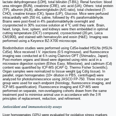
lactate dehydrogenase (LDH), total bilirubin (T-BIL); Renal function: blood
urea nitrogen (BUN), creatinine (CRE), uric acid (UA); Others: total protein
(TP), albumin (ALB), albumin/globulin (A/G ratio), total cholesterol (T-
CHO), creatine kinase (CK), lipase (LIP), Glucose. Mice were perfused
intracardially with 250 mL saline, followed by 4% paraformaldehyde.
Brains were post-fixed in 4% paraformaldehyde overnight and
cryoprotected in 30% sucrose solution at 4 °C until they sank. Brain,
heart, lungs, liver, spleen, and kidneys were then embedded in optimal
cutting temperature (OCT) compound, cryosectioned (20 μm, Leica
CM1900), and stained with hematoxylin and eosin (H&E). Imaging was
performed using a Keyence BZ-X700 microscope.
Biodistribution studies were performed using CdSe-loaded HSLNs (HSLN-
CdSe). Mice received I.V. injections (0.5 mg/mouse), and fluorescence
imaging was conducted at 6 h using Clairvivo OPT (Shimadzu, Japan).
Post-mortem organs and blood were digested using nitric acid in a
microwave digestion system (Ethos Easy, Milestone), and cadmium (Cd)
content was quantified by ICP-MS (iCAP Q, Thermo Fisher Scientific).
Organ samples were normalized to tissue weight (μg Cd/g tissue). In
parallel, organ homogenates (10× dilution in PBS, centrifuged) were
analyzed for photoluminescence using JASCO FP-750. Three mice per
group were used for each endpoint (histology, fluorescence imaging, and
ICP-MS quantification). Fluorescence imaging and ICP-MS were
performed on separate, non-overlapping cohorts drawn from the same
treatment pool to minimise animal use in accordance with the 3 R
principles of replacement, reduction, and refinement.
Antioxidant and immunotoxicity assays
Liver homogenates (10%) were evaluated for oxidative stress markers