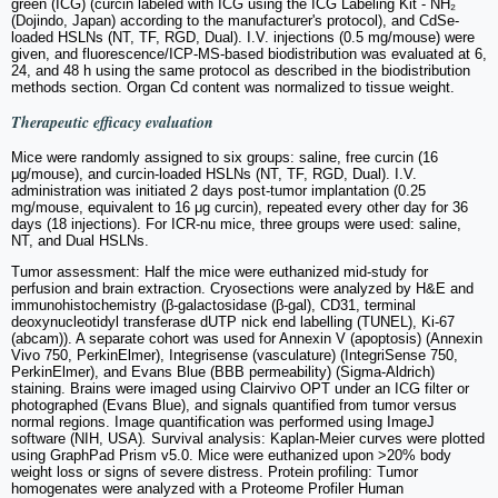
green (ICG) (curcin labeled with ICG using the ICG Labeling Kit - NH₂
(Dojindo, Japan) according to the manufacturer's protocol), and CdSe-
loaded HSLNs (NT, TF, RGD, Dual). I.V. injections (0.5 mg/mouse) were
given, and fluorescence/ICP-MS-based biodistribution was evaluated at 6,
24, and 48 h using the same protocol as described in the biodistribution
methods section. Organ Cd content was normalized to tissue weight.
Therapeutic efficacy evaluation
Mice were randomly assigned to six groups: saline, free curcin (16
μg/mouse), and curcin-loaded HSLNs (NT, TF, RGD, Dual). I.V.
administration was initiated 2 days post-tumor implantation (0.25
mg/mouse, equivalent to 16 μg curcin), repeated every other day for 36
days (18 injections). For ICR-nu mice, three groups were used: saline,
NT, and Dual HSLNs.
Tumor assessment: Half the mice were euthanized mid-study for
perfusion and brain extraction. Cryosections were analyzed by H&E and
immunohistochemistry (β-galactosidase (β-gal), CD31, terminal
deoxynucleotidyl transferase dUTP nick end labelling (TUNEL), Ki-67
(abcam)). A separate cohort was used for Annexin V (apoptosis) (Annexin
Vivo 750, PerkinElmer), Integrisense (vasculature) (IntegriSense 750,
PerkinElmer), and Evans Blue (BBB permeability) (Sigma-Aldrich)
staining. Brains were imaged using Clairvivo OPT under an ICG filter or
photographed (Evans Blue), and signals quantified from tumor versus
normal regions. Image quantification was performed using ImageJ
software (NIH, USA)
.
Survival analysis: Kaplan-Meier curves were plotted
using GraphPad Prism v5.0. Mice were euthanized upon >20% body
weight loss or signs of severe distress. Protein profiling: Tumor
homogenates were analyzed with a Proteome Profiler Human