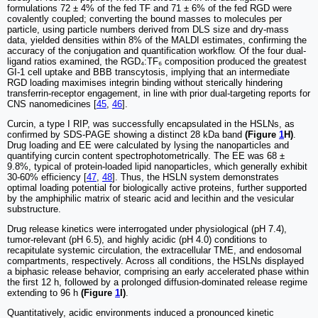
formulations 72 ± 4% of the fed TF and 71 ± 6% of the fed RGD were
covalently coupled; converting the bound masses to molecules per
particle, using particle numbers derived from DLS size and dry-mass
data, yielded densities within 8% of the MALDI estimates, confirming the
accuracy of the conjugation and quantification workflow. Of the four dual-
ligand ratios examined, the RGD₄:TF₆ composition produced the greatest
GI-1 cell uptake and BBB transcytosis, implying that an intermediate
RGD loading maximises integrin binding without sterically hindering
transferrin-receptor engagement, in line with prior dual-targeting reports for
CNS nanomedicines [
45
,
46
].
Curcin, a type I RIP, was successfully encapsulated in the HSLNs, as
confirmed by SDS-PAGE showing a distinct 28 kDa band
(Figure
1
H)
.
Drug loading and EE were calculated by lysing the nanoparticles and
quantifying curcin content spectrophotometrically. The EE was 68 ±
9.8%, typical of protein-loaded lipid nanoparticles, which generally exhibit
30-60% efficiency [
47
,
48
]. Thus, the HSLN system demonstrates
optimal loading potential for biologically active proteins, further supported
by the amphiphilic matrix of stearic acid and lecithin and the vesicular
substructure.
Drug release kinetics were interrogated under physiological (pH 7.4),
tumor-relevant (pH 6.5), and highly acidic (pH 4.0) conditions to
recapitulate systemic circulation, the extracellular TME, and endosomal
compartments, respectively. Across all conditions, the HSLNs displayed
a biphasic release behavior, comprising an early accelerated phase within
the first 12 h, followed by a prolonged diffusion-dominated release regime
extending to 96 h
(Figure
1
I)
.
Quantitatively, acidic environments induced a pronounced kinetic