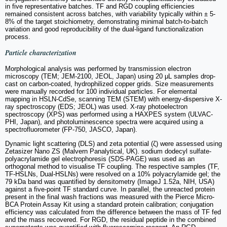
in five representative batches. TF and RGD coupling efficiencies
remained consistent across batches, with variability typically within ± 5-
8% of the target stoichiometry, demonstrating minimal batch-to-batch
variation and good reproducibility of the dual-ligand functionalization
process.
Particle characterization
Morphological analysis was performed by transmission electron
microscopy (TEM; JEM-2100, JEOL, Japan) using 20 μL samples drop-
cast on carbon-coated, hydrophilized copper grids. Size measurements
were manually recorded for 100 individual particles. For elemental
mapping in HSLN-CdSe, scanning TEM (STEM) with energy-dispersive X-
ray spectroscopy (EDS; JEOL) was used. X-ray photoelectron
spectroscopy (XPS) was performed using a HAXPES system (ULVAC-
PHI, Japan), and photoluminescence spectra were acquired using a
spectrofluorometer (FP-750, JASCO, Japan).
Dynamic light scattering (DLS) and zeta potential (ζ) were assessed using
Zetasizer Nano ZS (Malvern Panalytical, UK). sodium dodecyl sulfate-
polyacrylamide gel electrophoresis (SDS-PAGE) was used as an
orthogonal method to visualise TF coupling. The respective samples (TF,
TF-HSLNs, Dual-HSLNs) were resolved on a 10% polyacrylamide gel; the
79 kDa band was quantified by densitometry (ImageJ 1.52a, NIH, USA)
against a five-point TF standard curve. In parallel, the unreacted protein
present in the final wash fractions was measured with the Pierce Micro-
BCA Protein Assay Kit using a standard protein calibration; conjugation
efficiency was calculated from the difference between the mass of TF fed
and the mass recovered. For RGD, the residual peptide in the combined