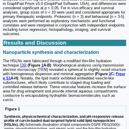
in GraphPad Prism v5.0 (GraphPad Software, USA), and differences were
considered significant at
p
< 0.05. For in vivo efficacy and survival
analyses, group sizes of n = 10 were used and considered appropriate for
primary therapeutic endpoints. Proteomic (n = 3) and behavioral (n = 3-5)
analyses were performed as exploratory mechanistic and functional
correlates and were interpreted in conjunction with independent endpoints
including tumor regression, histopathology, imaging, and survival
outcomes.
Results and Discussion
Nanoparticle synthesis and characterization
The HSLNs were fabricated through a modified thin-film hydration
technique [
26
]
(Figure
1
A-B)
. Morphological analysis using transmission
electron microscopy (TEM) revealed a spherical to slightly ovoid structure
with homogeneous dispersion and minimal aggregation
(Figure
1
C;
Figur
e S1
A-H)
. Notably, the lipid matrix exhibited embedded vesicle-like
substructures, which likely contribute to staged drug loading and
controlled release behavior. These vesicular features increase the surface
area for drug entrapment and provide internal aqueous compartments
conducive to encapsulating hydrophilic biomacromolecules such as
curcin.
Figure 1
Synthesis, physicochemical characterization, and pH-responsive release
profile of curcin-loaded dual-targeted hybrid solid lipid nanoparticles
(HSLNs). (A)
Schematic illustration of lipid components-DSPE-PEG(2000)-
amine, phosphatidylcholine, and stearic acid- and the thin-film hydration