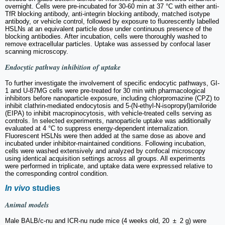
overnight. Cells were pre-incubated for 30-60 min at 37 °C with either anti-
TfR blocking antibody, anti-integrin blocking antibody, matched isotype
antibody, or vehicle control, followed by exposure to fluorescently labelled
HSLNs at an equivalent particle dose under continuous presence of the
blocking antibodies. After incubation, cells were thoroughly washed to
remove extracellular particles. Uptake was assessed by confocal laser
scanning microscopy.
Endocytic pathway inhibition of uptake
To further investigate the involvement of specific endocytic pathways, GI-
1 and U-87MG cells were pre-treated for 30 min with pharmacological
inhibitors before nanoparticle exposure, including chlorpromazine (CPZ) to
inhibit clathrin-mediated endocytosis and 5-(N-ethyl-N-isopropyl)amiloride
(EIPA) to inhibit macropinocytosis, with vehicle-treated cells serving as
controls. In selected experiments, nanoparticle uptake was additionally
evaluated at 4 °C to suppress energy-dependent internalization.
Fluorescent HSLNs were then added at the same dose as above and
incubated under inhibitor-maintained conditions. Following incubation,
cells were washed extensively and analyzed by confocal microscopy
using identical acquisition settings across all groups. All experiments
were performed in triplicate, and uptake data were expressed relative to
the corresponding control condition.
In vivo
studies
Animal models
Male BALB/c-nu and ICR-nu nude mice (4 weeks old, 20 ± 2 g) were