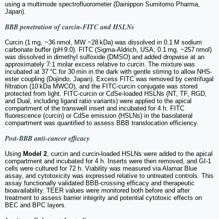
using a multimode spectrofluorometer (Dainippon Sumitomo Pharma,
Japan).
BBB penetration of curcin-FITC and HSLNs
Curcin (1 mg, ~36 nmol, MW ~28 kDa) was dissolved in 0.1 M sodium
carbonate buffer (pH 9.0). FITC (Sigma-Aldrich, USA; 0.1 mg, ~257 nmol)
was dissolved in dimethyl sulfoxide (DMSO) and added dropwise at an
approximately 7:1 molar excess relative to curcin. The mixture was
incubated at 37 °C for 30 min in the dark with gentle stirring to allow NHS-
ester coupling (Dojindo, Japan). Excess FITC was removed by centrifugal
filtration (10 kDa MWCO), and the FITC-curcin conjugate was stored
protected from light. FITC-curcin or CdSe-loaded HSLNs (NT, TF, RGD,
and Dual, including ligand ratio variants) were applied to the apical
compartment of the transwell insert and incubated for 4 h. FITC
fluorescence (curcin) or CdSe emission (HSLNs) in the basolateral
compartment was quantified to assess BBB translocation efficiency.
Post-BBB anti-cancer efficacy
Using
Model 2
, curcin and curcin-loaded HSLNs were added to the apical
compartment and incubated for 4 h. Inserts were then removed, and GI-1
cells were cultured for 72 h. Viability was measured via Alamar Blue
assay, and cytotoxicity was expressed relative to untreated controls. This
assay functionally validated BBB-crossing efficacy and therapeutic
bioavailability. TEER values were monitored both before and after
treatment to assess barrier integrity and potential cytotoxic effects on
BEC and BPC layers.