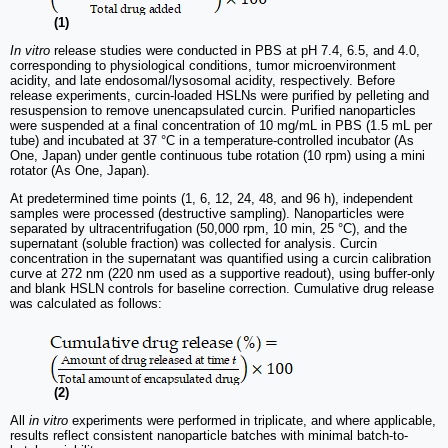
(1)
In vitro
release studies were conducted in PBS at pH 7.4, 6.5, and 4.0,
corresponding to physiological conditions, tumor microenvironment
acidity, and late endosomal/lysosomal acidity, respectively. Before
release experiments, curcin-loaded HSLNs were purified by pelleting and
resuspension to remove unencapsulated curcin. Purified nanoparticles
were suspended at a final concentration of 10 mg/mL in PBS (1.5 mL per
tube) and incubated at 37 °C in a temperature-controlled incubator (As
One, Japan) under gentle continuous tube rotation (10 rpm) using a mini
rotator (As One, Japan).
At predetermined time points (1, 6, 12, 24, 48, and 96 h), independent
samples were processed (destructive sampling). Nanoparticles were
separated by ultracentrifugation (50,000 rpm, 10 min, 25 °C), and the
supernatant (soluble fraction) was collected for analysis. Curcin
concentration in the supernatant was quantified using a curcin calibration
curve at 272 nm (220 nm used as a supportive readout), using buffer-only
and blank HSLN controls for baseline correction. Cumulative drug release
was calculated as follows:
(2)
All
in vitro
experiments were performed in triplicate, and where applicable,
results reflect consistent nanoparticle batches with minimal batch-to-