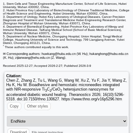
1. Stem Cells and Tissue Engineering Manufacture Center, School of Life Sciences, Hubei
University, Wuhan 430062, China.
2. Hubei Province Key Laboratory of Biotechnology of Chinese Traditional Medicine, College
of Health Science and Engineering, Hubei University, Wuhan 430062, China.
3. Department of Urology, Hubei Key Laboratory of Urological Diseases, Cancer Precision
Diagnosis and Treatment and Translational Medicine Hubei Engineering Research Center,
Zhongnan Hospital of Wuhan University, Wuhan 430071, China.
4. Department of Biomedical Engineering, Hubei Province Key Laboratory of Allergy and
Immune Related Disease, TaiKang Medical School (School of Basic Medical Sciences),
Wuhan University, Wuhan 430071, China.
5. Department of Nuclear Medicine, Chongqing Hospital, Union Hospital, Tongji Medical
College, Huazhong University of Science and Technology, 799 Liangjiang Avenue, Yubei
District, Chongqing 401121, China.
*
These authors contributed equally to this work.
✉ Corresponding authors: huwkang
@hubu.edu.cn (W. Hu); hukanghong
@hubu.edu.cn
(K. Hu); zijianwang
@whu.edu.cn (Z. Wang).
Received 2025-12-27; Accepted 2026-2-27; Published 2026-3-9
Citation:
Chen Z, Zhang Z, Tu L, Wang G, Wang W, Xu Z, Yu F, Jia Y, Wang Z,
Hu K, Hu W. Bioadhesive and hemostatic microneedles integrated
with NIR-responsive Ti
C
/CeO
heterojunction nanozymes for
3
2
2
accelerated diabetic wound healing.
Theranostics
2026; 16(10):5296-
5318. doi:10.7150/thno.130627. https://www.thno.org/v16p5296.htm
Copy
Other styles
File import instruction
Download