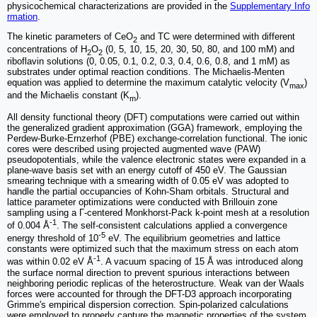
physicochemical characterizations are provided in the
Supplementary Info
rmation
.
The kinetic parameters of CeO
and TC were determined with different
2
concentrations of H
O
(0, 5, 10, 15, 20, 30, 50, 80, and 100 mM) and
2
2
riboflavin solutions (0, 0.05, 0.1, 0.2, 0.3, 0.4, 0.6, 0.8, and 1 mM) as
substrates under optimal reaction conditions. The Michaelis-Menten
equation was applied to determine the maximum catalytic velocity (V
)
max
and the Michaelis constant (K
).
m
All density functional theory (DFT) computations were carried out within
the generalized gradient approximation (GGA) framework, employing the
Perdew-Burke-Ernzerhof (PBE) exchange-correlation functional. The ionic
cores were described using projected augmented wave (PAW)
pseudopotentials, while the valence electronic states were expanded in a
plane-wave basis set with an energy cutoff of 450 eV. The Gaussian
smearing technique with a smearing width of 0.05 eV was adopted to
handle the partial occupancies of Kohn-Sham orbitals. Structural and
lattice parameter optimizations were conducted with Brillouin zone
sampling using a Γ-centered Monkhorst-Pack k-point mesh at a resolution
-1
of 0.004 Å
. The self-consistent calculations applied a convergence
-5
energy threshold of 10
eV. The equilibrium geometries and lattice
constants were optimized such that the maximum stress on each atom
-1
was within 0.02 eV Å
. A vacuum spacing of 15 Å was introduced along
the surface normal direction to prevent spurious interactions between
neighboring periodic replicas of the heterostructure. Weak van der Waals
forces were accounted for through the DFT-D3 approach incorporating
Grimme's empirical dispersion correction. Spin-polarized calculations
were employed to properly capture the magnetic properties of the system.