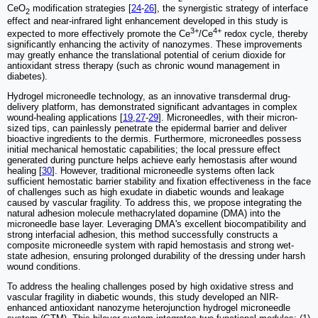
CeO
modification strategies [
24
-
26
], the synergistic strategy of interface
2
effect and near-infrared light enhancement developed in this study is
3+
4+
expected to more effectively promote the Ce
/Ce
redox cycle, thereby
significantly enhancing the activity of nanozymes. These improvements
may greatly enhance the translational potential of cerium dioxide for
antioxidant stress therapy (such as chronic wound management in
diabetes).
Hydrogel microneedle technology, as an innovative transdermal drug-
delivery platform, has demonstrated significant advantages in complex
wound-healing applications [
19
,
27
-
29
]. Microneedles, with their micron-
sized tips, can painlessly penetrate the epidermal barrier and deliver
bioactive ingredients to the dermis. Furthermore, microneedles possess
initial mechanical hemostatic capabilities; the local pressure effect
generated during puncture helps achieve early hemostasis after wound
healing [
30
]. However, traditional microneedle systems often lack
sufficient hemostatic barrier stability and fixation effectiveness in the face
of challenges such as high exudate in diabetic wounds and leakage
caused by vascular fragility. To address this, we propose integrating the
natural adhesion molecule methacrylated dopamine (DMA) into the
microneedle base layer. Leveraging DMA's excellent biocompatibility and
strong interfacial adhesion, this method successfully constructs a
composite microneedle system with rapid hemostasis and strong wet-
state adhesion, ensuring prolonged durability of the dressing under harsh
wound conditions.
To address the healing challenges posed by high oxidative stress and
vascular fragility in diabetic wounds, this study developed an NIR-
enhanced antioxidant nanozyme heterojunction hydrogel microneedle