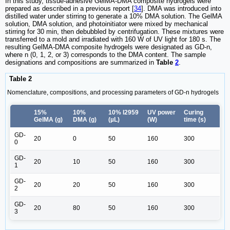
In this study, tissue-adhesive GelMA-DMA composite hydrogels were
prepared as described in a previous report [
34
]. DMA was introduced into
distilled water under stirring to generate a 10% DMA solution. The GelMA
solution, DMA solution, and photoinitiator were mixed by mechanical
stirring for 30 min, then debubbled by centrifugation. These mixtures were
transferred to a mold and irradiated with 160 W of UV light for 180 s. The
resulting GelMA-DMA composite hydrogels were designated as GD-n,
where n (0, 1, 2, or 3) corresponds to the DMA content. The sample
designations and compositions are summarized in
Table
2
.
Table 2
Nomenclature, compositions, and processing parameters of GD-n hydrogels
15%
10%
10% I2959
UV power
Curing
GelMA (g)
DMA (g)
(µL)
(W)
time (s)
GD-
20
0
50
160
300
0
GD-
20
10
50
160
300
1
GD-
20
20
50
160
300
2
GD-
20
80
50
160
300
3