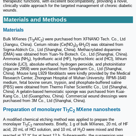
therapeutic functions, with excellent biocompatibility, providing a novel,
clinically viable approach for the targeted management of chronic diabetic
wounds.
Materials and Methods
Materials
Bulk MXenes (Ti
AlC
) were purchased from XFNANO Tech. Co., Ltd
3
2
(Jiangsu, China). Cerium nitrate (Ce(NO
)
·6H
O) was obtained from
3
3
2
Sigma-Aldrich Co., Ltd (Shanghai, China). Methacrylated dopamine
(DMA) was obtained from Yuan-Ye Biotech. Co., Ltd (Shanghai, China).
Ammonia (NH
), hydrofluoric acid (HF), hydrochloric acid (HCl), lithium
3
chloride (LiCl), absolute ethanol, hydrogen peroxide, and photoinitiator
(Irgacure 2959) were purchased from Sinopharm Co., Ltd (Shanghai,
China). Mouse lung L929 fibroblasts were kindly provided by the Medical
Research Center, Zhongnan Hospital of Wuhan University. RPMI-1640
medium, fetal bovine serum, trypsin, and phosphate-buffered saline
(PBS) were obtained from Thermo Fisher Scientific Co., Ltd (Shanghai,
China). A gelatin-based hemostatic sponge was purchased from Kuai-
Kang Co., Ltd (Guangzhou, China). Commercial wound dressings were
purchased from 3M Co., Ltd (Shanghai, China).
Preparation of monolayer Ti
C
MXene nanosheets
3
2
A modified chemical etching method was applied to prepare the
monolayer Ti
C
nanosheets. Briefly, 1 g of bulk MXenes, 20 mL of HF
3
2
acid, 20 mL of HCl solution, and 10 mL of H
O were mixed and then
2
reacted at 37 ℃ for at least 12 h. Subsequently, the suspension was