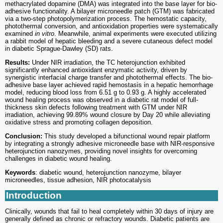
methacrylated dopamine (DMA) was integrated into the base layer for bio-
adhesive functionality. A bilayer microneedle patch (GTM) was fabricated
via a two-step photopolymerization process. The hemostatic capacity,
photothermal conversion, and antioxidation properties were systematically
examined
in vitro
. Meanwhile, animal experiments were executed utilizing
a rabbit model of hepatic bleeding and a severe cutaneous defect model
in diabetic Sprague-Dawley (SD) rats.
Results:
Under NIR irradiation, the TC heterojunction exhibited
significantly enhanced antioxidant enzymatic activity, driven by
synergistic interfacial charge transfer and photothermal effects. The bio-
adhesive base layer achieved rapid hemostasis in a hepatic hemorrhage
model, reducing blood loss from 6.51 g to 0.93 g. A highly accelerated
wound healing process was observed in a diabetic rat model of full-
thickness skin defects following treatment with GTM under NIR
irradiation, achieving 99.89% wound closure by Day 20 while alleviating
oxidative stress and promoting collagen deposition.
Conclusion:
This study developed a bifunctional wound repair platform
by integrating a strongly adhesive microneedle base with NIR-responsive
heterojunction nanozymes, providing novel insights for overcoming
challenges in diabetic wound healing.
Keywords
: diabetic wound, heterojunction nanozyme, bilayer
microneedles, tissue adhesion, NIR photocatalysis
Introduction
Clinically, wounds that fail to heal completely within 30 days of injury are
generally defined as chronic or refractory wounds. Diabetic patients are