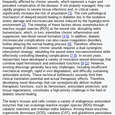
frequently afflicted by chronic wounds, which represent a major and
prevalent complication of the disease. If not properly managed, they can
rapidly progress to severe tissue infections and, in critical cases,
significantly increase the risk of amputation [
1
]. The core pathological
mechanism of delayed wound healing in diabetes lies in the oxidative
stress damage and microvascular lesions induced by the hyperglycemic
environment [
2
]. The interplay of these factors drives overproduction of
reactive oxygen species (ROS) at the wound site, disrupting redox
homeostasis, which, in turn, intensifies chronic inflammation and
suppresses new blood vessel formation [
3
-
5
]. In addition, diabetic
microvascular complications can also cause coagulation disorders,
further delaying the normal healing process [
6
]. Therefore, effective
management of diabetic chronic wounds requires a dual synergistic
intervention strategy: rebuilding the wound redox microenvironment while
effectively controlling bleeding complications [
7
,
8
]. In recent years,
researchers have developed a variety of innovative wound dressings that
combine rapid hemostasis and antioxidant functions [
9
-
11
]. However,
existing dressings generally face key challenges, including insufficient
mechanical strength, rapid
in vivo
degradation, and difficulty sustaining
antioxidant activity. These technical bottlenecks severely limit their
clinical translation potential and actual therapeutic effects. Therefore,
developing novel dressings that can synergistically deliver multiple
therapeutic functions, such as hemostasis, antioxidant protection, and
tissue regeneration, constitutes a high-priority challenge in the field of
diabetic wound healing.
The body's tissues and cells contain a variety of endogenous antioxidant
enzymes that can scavenge reactive oxygen species (ROS) through
catalytic reactions and maintain redox balance. Among these enzymes,
superoxide dismutase (SOD), catalase (CAT), and glutathione peroxidase