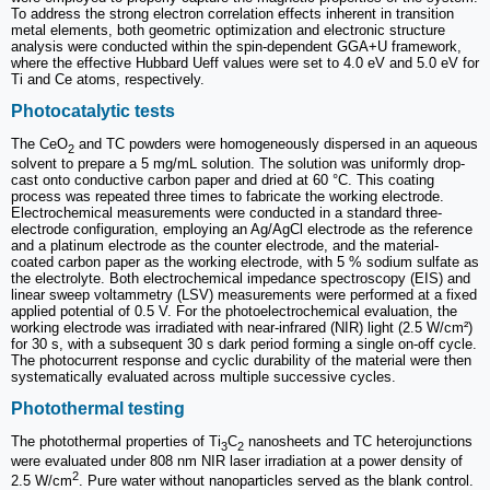
To address the strong electron correlation effects inherent in transition
metal elements, both geometric optimization and electronic structure
analysis were conducted within the spin-dependent GGA+U framework,
where the effective Hubbard Ueff values were set to 4.0 eV and 5.0 eV for
Ti and Ce atoms, respectively.
Photocatalytic tests
The CeO
and TC powders were homogeneously dispersed in an aqueous
2
solvent to prepare a 5 mg/mL solution. The solution was uniformly drop-
cast onto conductive carbon paper and dried at 60 °C. This coating
process was repeated three times to fabricate the working electrode.
Electrochemical measurements were conducted in a standard three-
electrode configuration, employing an Ag/AgCl electrode as the reference
and a platinum electrode as the counter electrode, and the material-
coated carbon paper as the working electrode, with 5 % sodium sulfate as
the electrolyte. Both electrochemical impedance spectroscopy (EIS) and
linear sweep voltammetry (LSV) measurements were performed at a fixed
applied potential of 0.5 V. For the photoelectrochemical evaluation, the
working electrode was irradiated with near-infrared (NIR) light (2.5 W/cm²)
for 30 s, with a subsequent 30 s dark period forming a single on-off cycle.
The photocurrent response and cyclic durability of the material were then
systematically evaluated across multiple successive cycles.
Photothermal testing
The photothermal properties of Ti
C
nanosheets and TC heterojunctions
3
2
were evaluated under 808 nm NIR laser irradiation at a power density of
2
2.5 W/cm
. Pure water without nanoparticles served as the blank control.