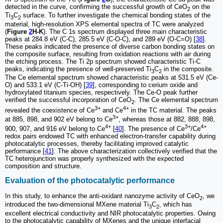
detected in the curve, confirming the successful growth of CeO
on the
2
Ti
C
surface. To further investigate the chemical bonding states of the
3
2
material, high-resolution XPS elemental spectra of TC were analyzed
(
Figure
2
H-K
). The C 1s spectrum displayed three main characteristic
peaks at 284.8 eV (C-C), 285.5 eV (C-O-C), and 289 eV (O-C=O) [
38
].
These peaks indicated the presence of diverse carbon bonding states on
the composite surface, resulting from oxidation reactions with air during
the etching process. The Ti 2p spectrum showed characteristic Ti-C
peaks, indicating the presence of well-preserved Ti
C
in the composite.
3
2
The Ce elemental spectrum showed characteristic peaks at 531.5 eV (Ce-
O) and 533.1 eV (C-Ti-OH) [
39
], corresponding to cerium oxide and
hydroxylated titanium species, respectively. The Ce-O peak further
verified the successful incorporation of CeO
. The Ce elemental spectrum
2
3+
4+
revealed the coexistence of Ce
and Ce
in the TC material. The peaks
3+
at 885, 898, and 902 eV belong to Ce
, whereas those at 882, 888, 898,
4+
3+
4+
900, 907, and 916 eV belong to Ce
[
40
]. The presence of Ce
/Ce
redox pairs endowed TC with enhanced electron-transfer capability during
photocatalytic processes, thereby facilitating improved catalytic
performance [
41
]. The above characterization collectively verified that the
TC heterojunction was properly synthesized with the expected
composition and structure.
Evaluation of the photocatalytic performance
In this study, to enhance the anti-oxidant nanozyme activity of CeO
, we
2
introduced the two-dimensional MXene material Ti
C
, which has
3
2
excellent electrical conductivity and NIR photocatalytic properties. Owing
to the photocatalytic capability of MXenes and the unique interfacial