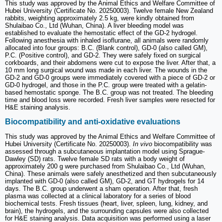
This study was approved by the Animal Ethics and Welfare Committee of
Hubei University (Certificate No. 20250003). Twelve female New Zealand
rabbits, weighting approximately 2.5 kg, were kindly obtained from
Shulaibao Co., Ltd (Wuhan, China). A liver bleeding model was
established to evaluate the hemostatic effect of the GD-2 hydrogel.
Following anesthesia with inhaled isoflurane, all animals were randomly
allocated into four groups: B.C. (Blank control), GD-0 (also called GM),
P.C. (Positive control), and GD-2. They were safely fixed on surgical
corkboards, and their abdomens were cut to expose the liver. After that, a
10 mm long surgical wound was made in each liver. The wounds in the
GD-2 and GD-0 groups were immediately covered with a piece of GD-2 or
GD-0 hydrogel, and those in the P.C. group were treated with a gelatin-
based hemostatic sponge. The B.C. group was not treated. The bleeding
time and blood loss were recorded. Fresh liver samples were resected for
H&E staining analysis.
Biocompatibility and anti-oxidative evaluations
This study was approved by the Animal Ethics and Welfare Committee of
Hubei University (Certificate No. 20250003).
In vivo
biocompatibility was
assessed through a subcutaneous implantation model using Sprague-
Dawley (SD) rats. Twelve female SD rats with a body weight of
approximately 200 g were purchased from Shulaibao Co., Ltd (Wuhan,
China). These animals were safely anesthetized and then subcutaneously
implanted with GD-0 (also called GM), GD-2, and GT hydrogels for 14
days. The B.C. group underwent a sham operation. After that, fresh
plasma was collected at a clinical laboratory for a series of blood
biochemical tests. Fresh tissues (heart, liver, spleen, lung, kidney, and
brain), the hydrogels, and the surrounding capsules were also collected
for H&E staining analysis. Data acquisition was performed using a laser