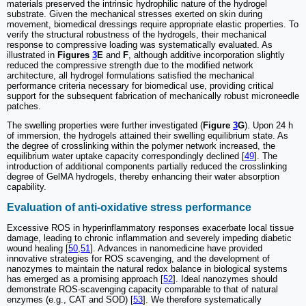
materials preserved the intrinsic hydrophilic nature of the hydrogel
substrate. Given the mechanical stresses exerted on skin during
movement, biomedical dressings require appropriate elastic properties. To
verify the structural robustness of the hydrogels, their mechanical
response to compressive loading was systematically evaluated. As
illustrated in
Figures
3
E
and
F
, although additive incorporation slightly
reduced the compressive strength due to the modified network
architecture, all hydrogel formulations satisfied the mechanical
performance criteria necessary for biomedical use, providing critical
support for the subsequent fabrication of mechanically robust microneedle
patches.
The swelling properties were further investigated (
Figure
3
G
). Upon 24 h
of immersion, the hydrogels attained their swelling equilibrium state. As
the degree of crosslinking within the polymer network increased, the
equilibrium water uptake capacity correspondingly declined [
49
]. The
introduction of additional components partially reduced the crosslinking
degree of GelMA hydrogels, thereby enhancing their water absorption
capability.
Evaluation of anti-oxidative stress performance
Excessive ROS in hyperinflammatory responses exacerbate local tissue
damage, leading to chronic inflammation and severely impeding diabetic
wound healing [
50
,
51
]. Advances in nanomedicine have provided
innovative strategies for ROS scavenging, and the development of
nanozymes to maintain the natural redox balance in biological systems
has emerged as a promising approach [
52
]. Ideal nanozymes should
demonstrate ROS-scavenging capacity comparable to that of natural
enzymes (e.g., CAT and SOD) [
53
]. We therefore systematically