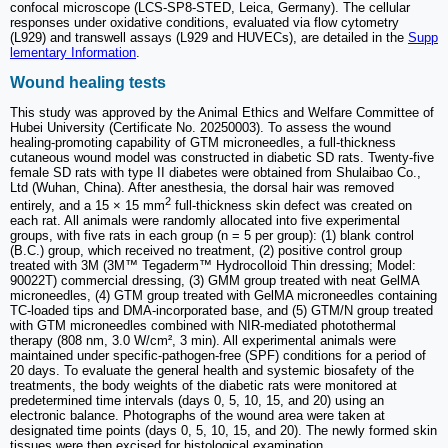
confocal microscope (LCS-SP8-STED, Leica, Germany). The cellular
responses under oxidative conditions, evaluated via flow cytometry
(L929) and transwell assays (L929 and HUVECs), are detailed in the
Supp
lementary Information
.
Wound healing tests
This study was approved by the Animal Ethics and Welfare Committee of
Hubei University (Certificate No. 20250003). To assess the wound
healing-promoting capability of GTM microneedles, a full-thickness
cutaneous wound model was constructed in diabetic SD rats. Twenty-five
female SD rats with type II diabetes were obtained from Shulaibao Co.,
Ltd (Wuhan, China). After anesthesia, the dorsal hair was removed
2
entirely, and a 15 × 15 mm
full-thickness skin defect was created on
each rat. All animals were randomly allocated into five experimental
groups, with five rats in each group (n = 5 per group): (1) blank control
(B.C.) group, which received no treatment, (2) positive control group
treated with 3M (3M™ Tegaderm™ Hydrocolloid Thin dressing; Model:
90022T) commercial dressing, (3) GMM group treated with neat GelMA
microneedles, (4) GTM group treated with GelMA microneedles containing
TC-loaded tips and DMA-incorporated base, and (5) GTM/N group treated
with GTM microneedles combined with NIR-mediated photothermal
therapy (808 nm, 3.0 W/cm², 3 min). All experimental animals were
maintained under specific-pathogen-free (SPF) conditions for a period of
20 days. To evaluate the general health and systemic biosafety of the
treatments, the body weights of the diabetic rats were monitored at
predetermined time intervals (days 0, 5, 10, 15, and 20) using an
electronic balance. Photographs of the wound area were taken at
designated time points (days 0, 5, 10, 15, and 20). The newly formed skin
tissues were then excised for histological examination.