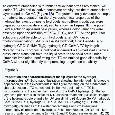
To endow microneedles with robust anti-oxidant stress resistance, we
loaded TC with anti-oxidative nanozyme activity into the microneedle tip
layer based on GelMA (
Figure
3
A
). To systematically evaluate the impact
of material incorporation on the physicochemical properties of the
hydrogel tip layer, composite hydrogels with different additives were
prepared for comparative analysis. As shown in
Figure
3
B
, the pure
GelMA solution appeared pale yellow, whereas color variations were
observed upon the addition of CeO
, Ti
C
, and TC. All the precursor
2
3
2
solutions could be able to form hydrogels after UV-induced
photopolymerization (GM: pure GelMA hydrogel; Gce: GelMA-CeO
2
hydrogel; GTiC: GelMA-Ti
C
hydrogel; GT: GelMA-TC hydrogel).
3
2
Notably, the GT composite hydrogel underwent a UV-mediated chemical
crosslinking transition from the liquid state to the solid state under
ultraviolet irradiation, confirming that TC maintained good dispersibility in
GelMA without significantly compromising its gelation capability.
Figure 3
Preparation and characterization of the tip layer of the hydrogel
microneedles.
(
A
) Schematic illustration showing the intended microneedle
application, with the experiments in this figure focusing on the fundamental
characterization of TC nanosheets in the hydrogel matrix: (i) TC is
incorporated into the molecular network of the GelMA hydrogel; (ii) the tip
layer can puncture skin tissue for NIR-assisted treatment; (
B
) Optical images
of the hydrogels before and after UV crosslinking (GM: pure GelMA hydrogel;
Gce: GelMA-CeO
hydrogel; GTiC: GelMA-Ti
C
hydrogel; GT: GelMA-TC
2
3
2
hydrogel); (
C
) Images of the water contact angle and cross-sectional
morphology of freeze-dried hydrogels. Scale bar: 200 µm; (
D
) Quantitative
results of water contact angle (n = 4); (
E
and
F
) Compression test (n = 4); (
G
)