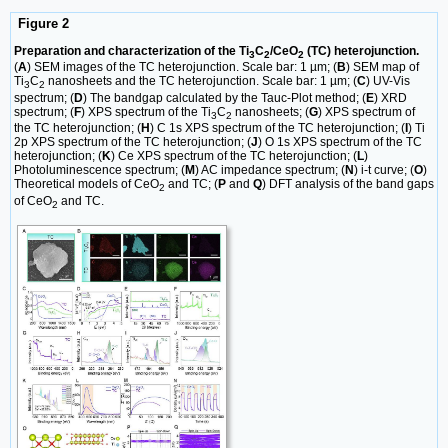
Figure 2
Preparation and characterization of the Ti
C
/CeO
(TC) heterojunction.
3
2
2
(
A
) SEM images of the TC heterojunction. Scale bar: 1 µm; (
B
) SEM map of
Ti
C
nanosheets and the TC heterojunction. Scale bar: 1 µm; (
C
) UV-Vis
3
2
spectrum; (
D
) The bandgap calculated by the Tauc-Plot method; (
E
) XRD
spectrum; (
F
) XPS spectrum of the Ti
C
nanosheets; (
G
) XPS spectrum of
3
2
the TC heterojunction; (
H
) C 1s XPS spectrum of the TC heterojunction; (
I
) Ti
2p XPS spectrum of the TC heterojunction; (
J
) O 1s XPS spectrum of the TC
heterojunction; (
K
) Ce XPS spectrum of the TC heterojunction; (
L
)
Photoluminescence spectrum; (
M
) AC impedance spectrum; (
N
) i-t curve; (
O
)
Theoretical models of CeO
and TC; (
P
and
Q
) DFT analysis of the band gaps
2
of CeO
and TC.
2