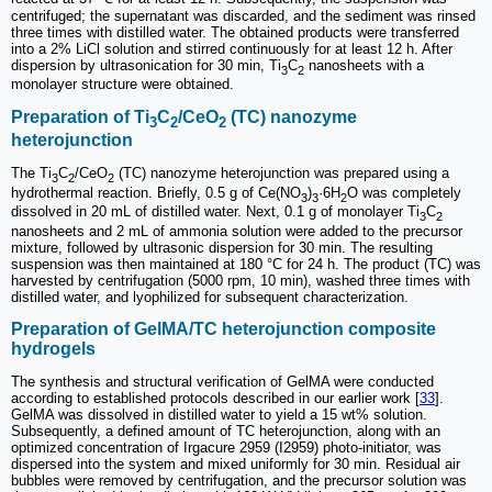
centrifuged; the supernatant was discarded, and the sediment was rinsed
three times with distilled water. The obtained products were transferred
into a 2% LiCl solution and stirred continuously for at least 12 h. After
dispersion by ultrasonication for 30 min, Ti
C
nanosheets with a
3
2
monolayer structure were obtained.
Preparation of Ti
C
/CeO
(TC) nanozyme
3
2
2
heterojunction
The Ti
C
/CeO
(TC) nanozyme heterojunction was prepared using a
3
2
2
hydrothermal reaction. Briefly, 0.5 g of Ce(NO
)
·6H
O was completely
3
3
2
dissolved in 20 mL of distilled water. Next, 0.1 g of monolayer Ti
C
3
2
nanosheets and 2 mL of ammonia solution were added to the precursor
mixture, followed by ultrasonic dispersion for 30 min. The resulting
suspension was then maintained at 180 °C for 24 h. The product (TC) was
harvested by centrifugation (5000 rpm, 10 min), washed three times with
distilled water, and lyophilized for subsequent characterization.
Preparation of GelMA/TC heterojunction composite
hydrogels
The synthesis and structural verification of GelMA were conducted
according to established protocols described in our earlier work [
33
].
GelMA was dissolved in distilled water to yield a 15 wt% solution.
Subsequently, a defined amount of TC heterojunction, along with an
optimized concentration of Irgacure 2959 (I2959) photo-initiator, was
dispersed into the system and mixed uniformly for 30 min. Residual air
bubbles were removed by centrifugation, and the precursor solution was