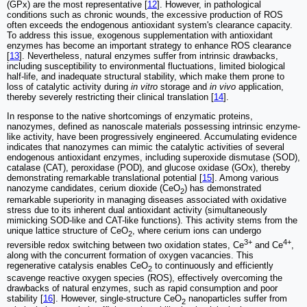
(GPx) are the most representative [
12
]. However, in pathological
conditions such as chronic wounds, the excessive production of ROS
often exceeds the endogenous antioxidant system's clearance capacity.
To address this issue, exogenous supplementation with antioxidant
enzymes has become an important strategy to enhance ROS clearance
[
13
]. Nevertheless, natural enzymes suffer from intrinsic drawbacks,
including susceptibility to environmental fluctuations, limited biological
half-life, and inadequate structural stability, which make them prone to
loss of catalytic activity during
in vitro
storage and
in vivo
application,
thereby severely restricting their clinical translation [
14
].
In response to the native shortcomings of enzymatic proteins,
nanozymes, defined as nanoscale materials possessing intrinsic enzyme-
like activity, have been progressively engineered. Accumulating evidence
indicates that nanozymes can mimic the catalytic activities of several
endogenous antioxidant enzymes, including superoxide dismutase (SOD),
catalase (CAT), peroxidase (POD), and glucose oxidase (GOx), thereby
demonstrating remarkable translational potential [
15
]. Among various
nanozyme candidates, cerium dioxide (CeO
) has demonstrated
2
remarkable superiority in managing diseases associated with oxidative
stress due to its inherent dual antioxidant activity (simultaneously
mimicking SOD-like and CAT-like functions). This activity stems from the
unique lattice structure of CeO
, where cerium ions can undergo
2
3+
4+
reversible redox switching between two oxidation states, Ce
and Ce
,
along with the concurrent formation of oxygen vacancies. This
regenerative catalysis enables CeO
to continuously and efficiently
2
scavenge reactive oxygen species (ROS), effectively overcoming the
drawbacks of natural enzymes, such as rapid consumption and poor
stability [
16
]. However, single-structure CeO
nanoparticles suffer from
2