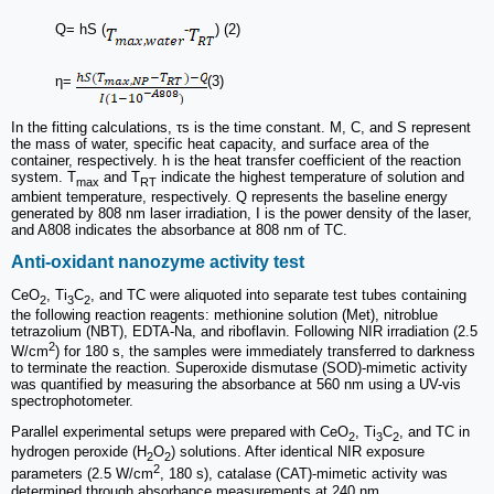
Q= hS (
-
) (2)
η=
(3)
In the fitting calculations, τs is the time constant. M, C, and S represent
the mass of water, specific heat capacity, and surface area of the
container, respectively. h is the heat transfer coefficient of the reaction
system. T
and T
indicate the highest temperature of solution and
max
RT
ambient temperature, respectively. Q represents the baseline energy
generated by 808 nm laser irradiation, I is the power density of the laser,
and A808 indicates the absorbance at 808 nm of TC.
Anti-oxidant nanozyme activity test
CeO
, Ti
C
, and TC were aliquoted into separate test tubes containing
2
3
2
the following reaction reagents: methionine solution (Met), nitroblue
tetrazolium (NBT), EDTA-Na, and riboflavin. Following NIR irradiation (2.5
2
W/cm
) for 180 s, the samples were immediately transferred to darkness
to terminate the reaction. Superoxide dismutase (SOD)-mimetic activity
was quantified by measuring the absorbance at 560 nm using a UV-vis
spectrophotometer.
Parallel experimental setups were prepared with CeO
, Ti
C
, and TC in
2
3
2
hydrogen peroxide (H
O
) solutions. After identical NIR exposure
2
2
2
parameters (2.5 W/cm
, 180 s), catalase (CAT)-mimetic activity was
determined through absorbance measurements at 240 nm.