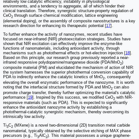
relatively low catalytic efficiency, instability in physiological
environments, and a tendency to aggregate, all of which hinder their
clinical translation. Therefore, synergistic structure-property regulation of
CeO
through surface chemical modification, lattice engineering
2
(elemental doping), or the assembly of composite nanostructures is a key
research direction for enhancing its therapeutic potential [
17
].
To further enhance the activity of nanozymes, recent studies have
focused on near-infrared (NIR) photoexcitation strategies. Studies have
shown that NIR excitation can effectively improve the enzyme-like
functions of nanomaterials, including antioxidant activity, through
mechanisms such as photothermal effects or hot-electron injection [
18
].
Based on this principle, our research group previously reported a near-
infrared responsive polydopamine/manganese dioxide (PDA/MnO
)
2
composite material (PM) and elucidated the mechanism of action of NIR:
the system harnesses the superior photothermal conversion capability of
PDA to indirectly enhance the catalytic kinetics of MnO
, consequently
2
elevating the overall enzymatic performance of the nanozyme. It is worth
noting that the interfacial structure formed by PDA and MnO
can also
2
promote charge transfer, thereby further optimizing the material's catalytic
performance [
19
]. Inspired by this success, we modified CeO
with NIR-
2
responsive materials (such as PDA). This is expected to significantly
enhance the antioxidant nanozyme activity by establishing a
photothermal-catalytic synergistic mechanism, thereby overcoming its
intrinsically low activity.
Ti
C
(MXene) is a novel two-dimensional (2D) transition metal carbide
3
2
nanomaterial, typically obtained by the selective etching of MAX phase
precursors (e.g., Ti
AlC
). This material possesses a unique graphene-
3
2