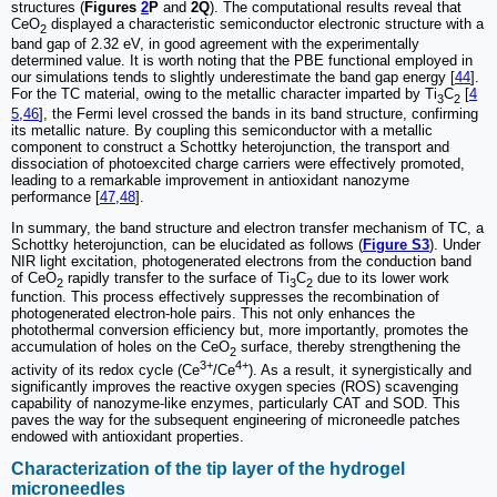
structures (
Figures
2
P
and
2Q
). The computational results reveal that
CeO
displayed a characteristic semiconductor electronic structure with a
2
band gap of 2.32 eV, in good agreement with the experimentally
determined value. It is worth noting that the PBE functional employed in
our simulations tends to slightly underestimate the band gap energy [
44
].
For the TC material, owing to the metallic character imparted by Ti
C
[
4
3
2
5
,
46
], the Fermi level crossed the bands in its band structure, confirming
its metallic nature. By coupling this semiconductor with a metallic
component to construct a Schottky heterojunction, the transport and
dissociation of photoexcited charge carriers were effectively promoted,
leading to a remarkable improvement in antioxidant nanozyme
performance [
47
,
48
].
In summary, the band structure and electron transfer mechanism of TC, a
Schottky heterojunction, can be elucidated as follows (
Figure S3
). Under
NIR light excitation, photogenerated electrons from the conduction band
of CeO
rapidly transfer to the surface of Ti
C
due to its lower work
2
3
2
function. This process effectively suppresses the recombination of
photogenerated electron-hole pairs. This not only enhances the
photothermal conversion efficiency but, more importantly, promotes the
accumulation of holes on the CeO
surface, thereby strengthening the
2
3+
4+
activity of its redox cycle (Ce
/Ce
). As a result, it synergistically and
significantly improves the reactive oxygen species (ROS) scavenging
capability of nanozyme-like enzymes, particularly CAT and SOD. This
paves the way for the subsequent engineering of microneedle patches
endowed with antioxidant properties.
Characterization of the tip layer of the hydrogel
microneedles