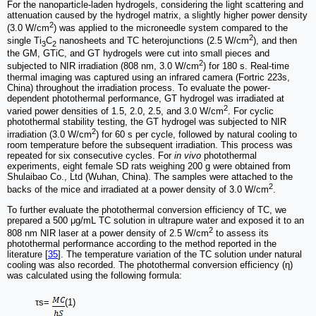
For the nanoparticle-laden hydrogels, considering the light scattering and
attenuation caused by the hydrogel matrix, a slightly higher power density
2
(3.0 W/cm
) was applied to the microneedle system compared to the
2
single Ti
C
nanosheets and TC heterojunctions (2.5 W/cm
), and then
3
2
the GM, GTiC, and GT hydrogels were cut into small pieces and
2
subjected to NIR irradiation (808 nm, 3.0 W/cm
) for 180 s. Real-time
thermal imaging was captured using an infrared camera (Fortric 223s,
China) throughout the irradiation process. To evaluate the power-
dependent photothermal performance, GT hydrogel was irradiated at
2
varied power densities of 1.5, 2.0, 2.5, and 3.0 W/cm
. For cyclic
photothermal stability testing, the GT hydrogel was subjected to NIR
2
irradiation (3.0 W/cm
) for 60 s per cycle, followed by natural cooling to
room temperature before the subsequent irradiation. This process was
repeated for six consecutive cycles. For
in vivo
photothermal
experiments, eight female SD rats weighing 200 g were obtained from
Shulaibao Co., Ltd (Wuhan, China). The samples were attached to the
2
backs of the mice and irradiated at a power density of 3.0 W/cm
.
To further evaluate the photothermal conversion efficiency of TC, we
prepared a 500 μg/mL TC solution in ultrapure water and exposed it to an
2
808 nm NIR laser at a power density of 2.5 W/cm
to assess its
photothermal performance according to the method reported in the
literature [
35
]. The temperature variation of the TC solution under natural
cooling was also recorded. The photothermal conversion efficiency (η)
was calculated using the following formula:
τs=
(1)