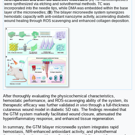
were synthesized via etching and solvothermal methods. TC was
incorporated into the needle tips, while DMA was embedded within the base
layer of the microneedles; (
B
) The bilayer microneedle system synergizes
hemostatic capacity with anti-oxidant nanozyme activity, accelerating diabetic
wound healing through ROS scavenging and enhanced collagen deposition.
After thoroughly evaluating the physicochemical characteristics,
hemostatic performance, and ROS-scavenging ability of the system, its
therapeutic efficacy was further validated
in vivo
through a full-thickness
cutaneous wound model in diabetic SD rats. The findings revealed that
the GTM system markedly facilitated wound closure, attenuated the
hyperinflammatory response, and enhanced tissue regeneration.
In summary, the GTM bilayer microneedle system integrates rapid
hemostasis, NIR-enhanced antioxidant activity, and photothermal