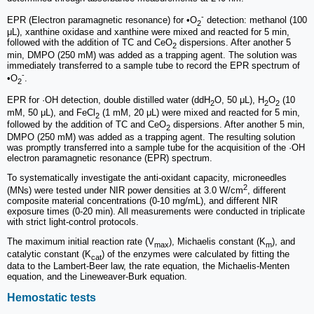
-
EPR (Electron paramagnetic resonance) for •O
detection: methanol (100
2
μL), xanthine oxidase and xanthine were mixed and reacted for 5 min,
followed with the addition of TC and CeO
dispersions. After another 5
2
min, DMPO (250 mM) was added as a trapping agent. The solution was
immediately transferred to a sample tube to record the EPR spectrum of
-
•O
.
2
EPR for ·OH detection, double distilled water (ddH
O, 50 μL), H
O
(10
2
2
2
mM, 50 μL), and FeCl
(1 mM, 20 μL) were mixed and reacted for 5 min,
2
followed by the addition of TC and CeO
dispersions. After another 5 min,
2
DMPO (250 mM) was added as a trapping agent. The resulting solution
was promptly transferred into a sample tube for the acquisition of the ·OH
electron paramagnetic resonance (EPR) spectrum.
To systematically investigate the anti-oxidant capacity, microneedles
2
(MNs) were tested under NIR power densities at 3.0 W/cm
, different
composite material concentrations (0-10 mg/mL), and different NIR
exposure times (0-20 min). All measurements were conducted in triplicate
with strict light-control protocols.
The maximum initial reaction rate (V
), Michaelis constant (K
), and
max
m
catalytic constant (K
) of the enzymes were calculated by fitting the
cat
data to the Lambert-Beer law, the rate equation, the Michaelis-Menten
equation, and the Lineweaver-Burk equation.
Hemostatic tests