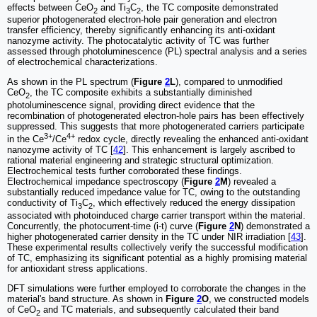
effects between CeO
and Ti
C
, the TC composite demonstrated
2
3
2
superior photogenerated electron-hole pair generation and electron
transfer efficiency, thereby significantly enhancing its anti-oxidant
nanozyme activity. The photocatalytic activity of TC was further
assessed through photoluminescence (PL) spectral analysis and a series
of electrochemical characterizations.
As shown in the PL spectrum (
Figure
2
L
), compared to unmodified
CeO
, the TC composite exhibits a substantially diminished
2
photoluminescence signal, providing direct evidence that the
recombination of photogenerated electron-hole pairs has been effectively
suppressed. This suggests that more photogenerated carriers participate
3+
4+
in the Ce
/Ce
redox cycle, directly revealing the enhanced anti-oxidant
nanozyme activity of TC [
42
]. This enhancement is largely ascribed to
rational material engineering and strategic structural optimization.
Electrochemical tests further corroborated these findings.
Electrochemical impedance spectroscopy (
Figure
2
M
) revealed a
substantially reduced impedance value for TC, owing to the outstanding
conductivity of Ti
C
, which effectively reduced the energy dissipation
3
2
associated with photoinduced charge carrier transport within the material.
Concurrently, the photocurrent-time (i-t) curve (
Figure
2
N
) demonstrated a
higher photogenerated carrier density in the TC under NIR irradiation [
43
].
These experimental results collectively verify the successful modification
of TC, emphasizing its significant potential as a highly promising material
for antioxidant stress applications.
DFT simulations were further employed to corroborate the changes in the
material's band structure. As shown in
Figure
2
O
, we constructed models
of CeO
and TC materials, and subsequently calculated their band
2