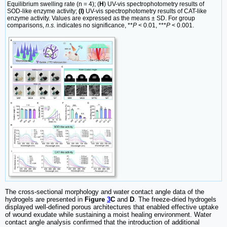
Equilibrium swelling rate (n = 4); (
H
) UV-vis spectrophotometry results of
SOD-like enzyme activity;
(I)
UV-vis spectrophotometry results of CAT-like
enzyme activity. Values are expressed as the means ± SD. For group
comparisons,
n.s.
indicates no significance, **
P
< 0.01, ***
P
< 0.001.
The cross-sectional morphology and water contact angle data of the
hydrogels are presented in
Figure
3
C
and
D
. The freeze-dried hydrogels
displayed well-defined porous architectures that enabled effective uptake
of wound exudate while sustaining a moist healing environment. Water
contact angle analysis confirmed that the introduction of additional