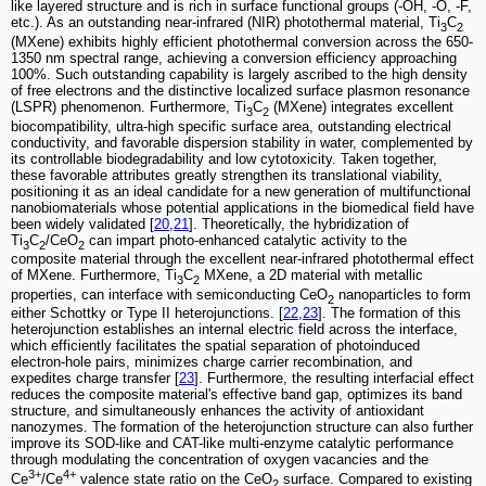
like layered structure and is rich in surface functional groups (-OH, -O, -F,
etc.). As an outstanding near-infrared (NIR) photothermal material, Ti
C
3
2
(MXene) exhibits highly efficient photothermal conversion across the 650-
1350 nm spectral range, achieving a conversion efficiency approaching
100%. Such outstanding capability is largely ascribed to the high density
of free electrons and the distinctive localized surface plasmon resonance
(LSPR) phenomenon. Furthermore, Ti
C
(MXene) integrates excellent
3
2
biocompatibility, ultra-high specific surface area, outstanding electrical
conductivity, and favorable dispersion stability in water, complemented by
its controllable biodegradability and low cytotoxicity. Taken together,
these favorable attributes greatly strengthen its translational viability,
positioning it as an ideal candidate for a new generation of multifunctional
nanobiomaterials whose potential applications in the biomedical field have
been widely validated [
20
,
21
]. Theoretically, the hybridization of
Ti
C
/CeO
can impart photo-enhanced catalytic activity to the
3
2
2
composite material through the excellent near-infrared photothermal effect
of MXene. Furthermore, Ti
C
MXene, a 2D material with metallic
3
2
properties, can interface with semiconducting CeO
nanoparticles to form
2
either Schottky or Type II heterojunctions. [
22
,
23
]. The formation of this
heterojunction establishes an internal electric field across the interface,
which efficiently facilitates the spatial separation of photoinduced
electron-hole pairs, minimizes charge carrier recombination, and
expedites charge transfer [
23
]. Furthermore, the resulting interfacial effect
reduces the composite material's effective band gap, optimizes its band
structure, and simultaneously enhances the activity of antioxidant
nanozymes. The formation of the heterojunction structure can also further
improve its SOD-like and CAT-like multi-enzyme catalytic performance
through modulating the concentration of oxygen vacancies and the
3+
4+
Ce
/Ce
valence state ratio on the CeO
surface. Compared to existing
2