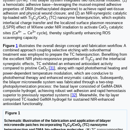
system (GTM). This bilayer system integrates two functional modules: (1)
a hemostatic adhesive base—leveraging the mussel-inspired adhesive
properties of DMA (methacrylated dopamine) to achieve rapid wet-tissue
adhesion and physical wound closure; and (2) an NIR-synergistic catalytic
tip-loaded with Ti
C
/CeO
(TC) nanozyme heterojunction, which exploits
3
2
2
interfacial charge transfer and the localized surface plasmon resonance
(LSPR) effect of MXene under NIR irradiation to activate CeO
catalytic
2
4+
3+
sites (Ce
↔ Ce
cycle), thereby significantly enhancing ROS
scavenging capacity.
Figure
1
illustrates the overall design concept and fabrication workflow. A
combined approach coupling selective etching with solvothermal
treatment was employed to prepare the TC heterojunction. Benefiting from
the excellent NIR photo-responsive properties of Ti
C
and the interfacial
3
2
synergistic effects, TC exhibited an enhanced antioxidant activity
compared to pristine CeO
[
31
], along with rapid photothermal heating and
2
power-dependent temperature modulation, which are conducive to
photothermal therapy and enhanced enzymatic catalysis. Subsequently,
the bilayer microneedle system was fabricated through a two-step
photopolymerization process: the basal layer consisted of GelMA-DMA
composite hydrogel, achieving robust wet adhesion and rapid hemostasis
superior to previously reported systems [
32
]. Meanwhile, the tip layer
comprised TC-loaded GelMA hydrogel for sustained NIR-enhanced
antioxidant functionality.
Figure 1
Schematic illustration of the fabrication and application of bilayer
microneedle patches incorporating Ti
C
/CeO
(TC) nanozyme
3
2
2
heterojunction and DMA bio-adhesive molecules.
(
A
) TC nanocomposites