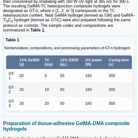
then crosslinked by irradiating with 160 W UV light at 365 nm for 300 s.
The resulting GelMA-TC heterojunction composite hydrogels were
designated as GT-n, where n (1, 2, or 3) corresponds to the TC
heterojunction content. Neat GelMA hydrogel (termed as GM) and GelMA-
Ti
C
hydrogel (termed as GTiC) were also prepared following the same
3
2
protocol as controls. The sample codes and compositions are
summarized in
Table
1
.
Table 1
Nomenclature, compositions, and processing parameters of GT-n hydrogels
15% GelMA
TC
10% I2959
UV power
Curing time
(g)
(mg)
(µL)
(W)
(s)
GT-
20
0
50
160
300
1
GT-
20
10
50
160
300
2
GT-
20
20
50
160
300
3
Preparation of tissue-adhesive GelMA-DMA composite
hydrogels