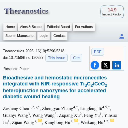
Theranostics
14.9
Impact Factor
Home
Aims & Scope
Editorial Board
For Authors
Submit Manuscript
Login
Contact
Theranostics
2026; 16(10):5296-5318.
PDF
doi:10.7150/thno.130627
This issue
Cite
Research Paper
Bioadhesive and hemostatic microneedles
integrated with NIR-responsive Ti
C
/CeO
3
2
2
heterojunction nanozymes for accelerated
diabetic wound healing
1,2,3,*
4,*
4,5,*
Zesheng Chen
, Zhengyao Zhang
, Lingfeng Tu
,
3
3
2
1
Guanyi Wang
, Wang Wang
, Ziqiang Xu
, Feng Yu
, Yinsuo
1
3,
1,
1,2,
Jia
, Zijian Wang
, Kanghong Hu
, Weikang Hu