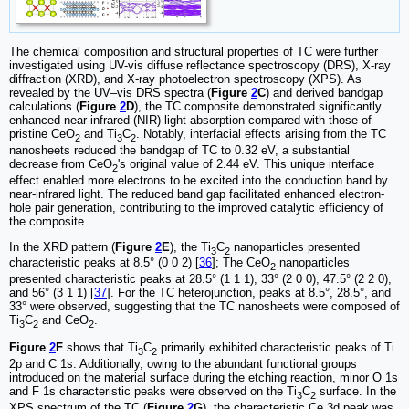
The chemical composition and structural properties of TC were further
investigated using UV-vis diffuse reflectance spectroscopy (DRS), X-ray
diffraction (XRD), and X-ray photoelectron spectroscopy (XPS). As
revealed by the UV‒vis DRS spectra (
Figure
2
C
) and derived bandgap
calculations (
Figure
2
D
), the TC composite demonstrated significantly
enhanced near-infrared (NIR) light absorption compared with those of
pristine CeO
and Ti
C
. Notably, interfacial effects arising from the TC
2
3
2
nanosheets reduced the bandgap of TC to 0.32 eV, a substantial
decrease from CeO
's original value of 2.44 eV. This unique interface
2
effect enabled more electrons to be excited into the conduction band by
near-infrared light. The reduced band gap facilitated enhanced electron-
hole pair generation, contributing to the improved catalytic efficiency of
the composite.
In the XRD pattern (
Figure
2
E
), the Ti
C
nanoparticles presented
3
2
characteristic peaks at 8.5° (0 0 2) [
36
]; The CeO
nanoparticles
2
presented characteristic peaks at 28.5° (1 1 1), 33° (2 0 0), 47.5° (2 2 0),
and 56° (3 1 1) [
37
]. For the TC heterojunction, peaks at 8.5°, 28.5°, and
33° were observed, suggesting that the TC nanosheets were composed of
Ti
C
and CeO
.
3
2
2
Figure
2
F
shows that Ti
C
primarily exhibited characteristic peaks of Ti
3
2
2p and C 1s. Additionally, owing to the abundant functional groups
introduced on the material surface during the etching reaction, minor O 1s
and F 1s characteristic peaks were observed on the Ti
C
surface. In the
3
2
XPS spectrum of the TC (
Figure
2
G
), the characteristic Ce 3d peak was