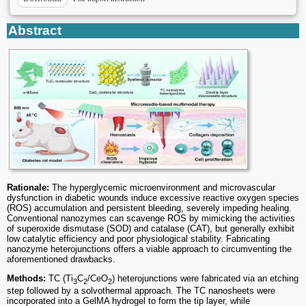
Abstract
Rationale:
The hyperglycemic microenvironment and microvascular
dysfunction in diabetic wounds induce excessive reactive oxygen species
(ROS) accumulation and persistent bleeding, severely impeding healing.
Conventional nanozymes can scavenge ROS by mimicking the activities
of superoxide dismutase (SOD) and catalase (CAT), but generally exhibit
low catalytic efficiency and poor physiological stability. Fabricating
nanozyme heterojunctions offers a viable approach to circumventing the
aforementioned drawbacks.
Methods:
TC (Ti
C
/CeO
) heterojunctions were fabricated via an etching
3
2
2
step followed by a solvothermal approach. The TC nanosheets were
incorporated into a GelMA hydrogel to form the tip layer, while