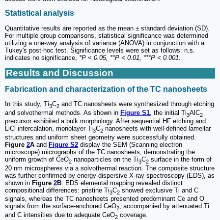
Statistical analysis
Quantitative results are reported as the mean ± standard deviation (SD).
For multiple group comparisons, statistical significance was determined
utilizing a one-way analysis of variance (ANOVA) in conjunction with a
Tukey's post-hoc test. Significance levels were set as follows: n.s.
indicates no significance,
*P < 0.05, **P < 0.01, ***P < 0.001
.
Results and Discussion
Fabrication and characterization of the TC nanosheets
In this study, Ti
C
and TC nanosheets were synthesized through etching
3
2
and solvothermal methods. As shown in
Figure S1
, the initial Ti
AlC
3
2
precursor exhibited a bulk morphology. After sequential HF etching and
LiCl intercalation, monolayer Ti
C
nanosheets with well-defined lamellar
3
2
structures and uniform sheet geometry were successfully obtained.
Figure
2
A
and
Figure S2
display the SEM (Scanning electron
microscope) micrographs of the TC nanosheets, demonstrating the
uniform growth of CeO
nanoparticles on the Ti
C
surface in the form of
2
3
2
20 nm microspheres via a solvothermal reaction. The composite structure
was further confirmed by energy-dispersive X-ray spectroscopy (EDS), as
shown in
Figure
2
B
. EDS elemental mapping revealed distinct
compositional differences: pristine Ti
C
showed exclusive Ti and C
3
2
signals, whereas the TC nanosheets presented predominant Ce and O
signals from the surface-anchored CeO
, accompanied by attenuated Ti
2
and C intensities due to adequate CeO
coverage.
2