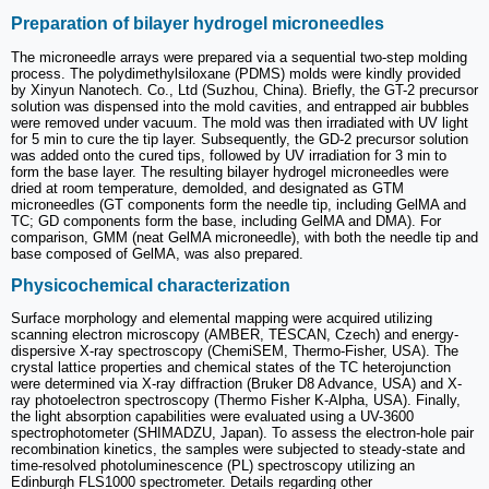
Preparation of bilayer hydrogel microneedles
The microneedle arrays were prepared via a sequential two-step molding
process. The polydimethylsiloxane (PDMS) molds were kindly provided
by Xinyun Nanotech. Co., Ltd (Suzhou, China). Briefly, the GT-2 precursor
solution was dispensed into the mold cavities, and entrapped air bubbles
were removed under vacuum. The mold was then irradiated with UV light
for 5 min to cure the tip layer. Subsequently, the GD-2 precursor solution
was added onto the cured tips, followed by UV irradiation for 3 min to
form the base layer. The resulting bilayer hydrogel microneedles were
dried at room temperature, demolded, and designated as GTM
microneedles (GT components form the needle tip, including GelMA and
TC; GD components form the base, including GelMA and DMA). For
comparison, GMM (neat GelMA microneedle), with both the needle tip and
base composed of GelMA, was also prepared.
Physicochemical characterization
Surface morphology and elemental mapping were acquired utilizing
scanning electron microscopy (AMBER, TESCAN, Czech) and energy-
dispersive X-ray spectroscopy (ChemiSEM, Thermo-Fisher, USA). The
crystal lattice properties and chemical states of the TC heterojunction
were determined via X-ray diffraction (Bruker D8 Advance, USA) and X-
ray photoelectron spectroscopy (Thermo Fisher K-Alpha, USA). Finally,
the light absorption capabilities were evaluated using a UV-3600
spectrophotometer (SHIMADZU, Japan). To assess the electron-hole pair
recombination kinetics, the samples were subjected to steady-state and
time-resolved photoluminescence (PL) spectroscopy utilizing an
Edinburgh FLS1000 spectrometer. Details regarding other