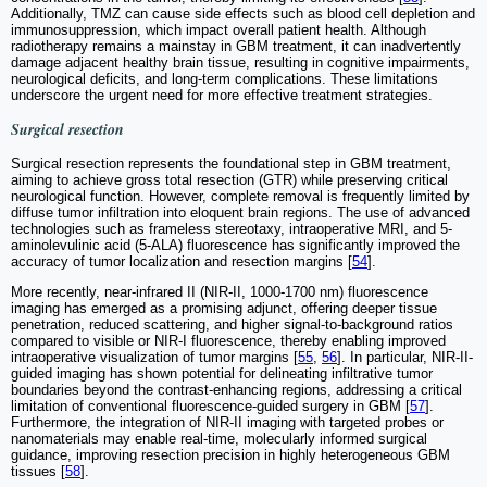
Additionally, TMZ can cause side effects such as blood cell depletion and
immunosuppression, which impact overall patient health. Although
radiotherapy remains a mainstay in GBM treatment, it can inadvertently
damage adjacent healthy brain tissue, resulting in cognitive impairments,
neurological deficits, and long-term complications. These limitations
underscore the urgent need for more effective treatment strategies.
Surgical resection
Surgical resection represents the foundational step in GBM treatment,
aiming to achieve gross total resection (GTR) while preserving critical
neurological function. However, complete removal is frequently limited by
diffuse tumor infiltration into eloquent brain regions. The use of advanced
technologies such as frameless stereotaxy, intraoperative MRI, and 5-
aminolevulinic acid (5-ALA) fluorescence has significantly improved the
accuracy of tumor localization and resection margins [
54
].
More recently, near-infrared II (NIR-II, 1000-1700 nm) fluorescence
imaging has emerged as a promising adjunct, offering deeper tissue
penetration, reduced scattering, and higher signal-to-background ratios
compared to visible or NIR-I fluorescence, thereby enabling improved
intraoperative visualization of tumor margins [
55
,
56
]. In particular, NIR-II-
guided imaging has shown potential for delineating infiltrative tumor
boundaries beyond the contrast-enhancing regions, addressing a critical
limitation of conventional fluorescence-guided surgery in GBM [
57
].
Furthermore, the integration of NIR-II imaging with targeted probes or
nanomaterials may enable real-time, molecularly informed surgical
guidance, improving resection precision in highly heterogeneous GBM
tissues [
58
].