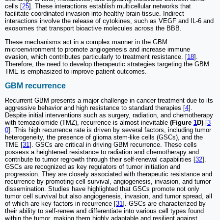
cells [
25
]. These interactions establish multicellular networks that
facilitate coordinated invasion into healthy brain tissue. Indirect
interactions involve the release of cytokines, such as VEGF and IL-6 and
exosomes that transport bioactive molecules across the BBB.
These mechanisms act in a complex manner in the GBM
microenvironment to promote angiogenesis and increase immune
evasion, which contributes particularly to treatment resistance. [
18
].
Therefore, the need to develop therapeutic strategies targeting the GBM
TME is emphasized to improve patient outcomes.
GBM recurrence
Recurrent GBM presents a major challenge in cancer treatment due to its
aggressive behavior and high resistance to standard therapies [
4
].
Despite initial interventions such as surgery, radiation, and chemotherapy
with temozolomide (TMZ), recurrence is almost inevitable
(Figure
1
D)
[
3
0
]. This high recurrence rate is driven by several factors, including tumor
heterogeneity, the presence of glioma stem-like cells (GSCs), and the
TME [
31
]. GSCs are critical in driving GBM recurrence. These cells
possess a heightened resistance to radiation and chemotherapy and
contribute to tumor regrowth through their self-renewal capabilities [
32
].
GSCs are recognized as key regulators of tumor initiation and
progression. They are closely associated with therapeutic resistance and
recurrence by promoting cell survival, angiogenesis, invasion, and tumor
dissemination. Studies have highlighted that GSCs promote not only
tumor cell survival but also angiogenesis, invasion, and tumor spread, all
of which are key factors in recurrence [
31
]. GSCs are characterized by
their ability to self-renew and differentiate into various cell types found
within the tumor, making them highly adaptable and resilient against