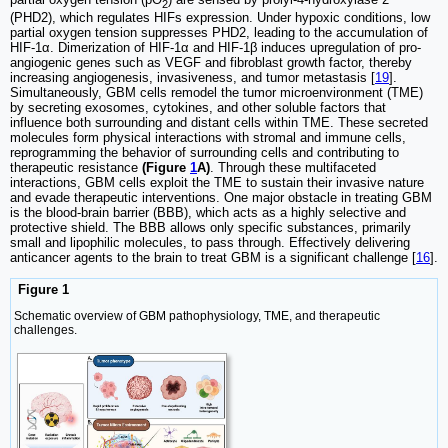
2
(PHD2), which regulates HIFs expression. Under hypoxic conditions, low
partial oxygen tension suppresses PHD2, leading to the accumulation of
HIF-1α. Dimerization of HIF-1α and HIF-1β induces upregulation of pro-
angiogenic genes such as VEGF and fibroblast growth factor, thereby
increasing angiogenesis, invasiveness, and tumor metastasis [
19
].
Simultaneously, GBM cells remodel the tumor microenvironment (TME)
by secreting exosomes, cytokines, and other soluble factors that
influence both surrounding and distant cells within TME. These secreted
molecules form physical interactions with stromal and immune cells,
reprogramming the behavior of surrounding cells and contributing to
therapeutic resistance
(Figure
1
A)
. Through these multifaceted
interactions, GBM cells exploit the TME to sustain their invasive nature
and evade therapeutic interventions. One major obstacle in treating GBM
is the blood-brain barrier (BBB), which acts as a highly selective and
protective shield. The BBB allows only specific substances, primarily
small and lipophilic molecules, to pass through. Effectively delivering
anticancer agents to the brain to treat GBM is a significant challenge [
16
].
Figure 1
Schematic overview of GBM pathophysiology, TME, and therapeutic
challenges.