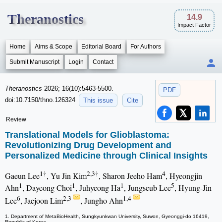
Theranostics
14.9
Impact Factor
Home
Aims & Scope
Editorial Board
For Authors
Submit Manuscript
Login
Contact
Theranostics
2026; 16(10):5463-5500.
PDF
doi:10.7150/thno.126324
This issue
Cite
Review
Translational Models for Glioblastoma:
Revolutionizing Drug Development and
Personalized Medicine through Clinical Insights
1†
2,3†
4
Gaeun Lee
, Yu Jin Kim
, Sharon Jeeho Ham
, Hyeongjin
1
1
1
5
Ahn
, Dayeong Choi
, Juhyeong Ha
, Jungseub Lee
, Hyung-Jin
6
2,3
1,4
Lee
, Jaejoon Lim
, Jungho Ahn
1. Department of MetaBioHealth, Sungkyunkwan University, Suwon, Gyeonggi-do 16419,
Republic of Korea.