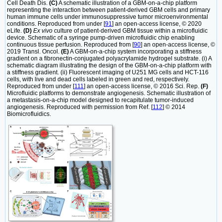
Cell Death Dis.
(C)
A schematic illustration of a GBM-on-a-chip platform
representing the interaction between patient-derived GBM cells and primary
human immune cells under immunosuppressive tumor microenvironmental
conditions. Reproduced from under [
91
] an open-access license, © 2020
eLife.
(D)
Ex vivo
culture of patient-derived GBM tissue within a microfluidic
device. Schematic of a syringe pump-driven microfluidic chip enabling
continuous tissue perfusion. Reproduced from [
90
] an open-access license, ©
2019 Transl. Oncol.
(E)
A GBM-on-a-chip system incorporating a stiffness
gradient on a fibronectin-conjugated polyacrylamide hydrogel substrate. (i) A
schematic diagram illustrating the design of the GBM-on-a-chip platform with
a stiffness gradient. (ii) Fluorescent imaging of U251 MG cells and HCT-116
cells, with live and dead cells labeled in green and red, respectively.
Reproduced from under [
111
] an open-access license, © 2016 Sci. Rep.
(F)
Microfluidic platforms to demonstrate angiogenesis. Schematic illustration of
a metastasis-on-a-chip model designed to recapitulate tumor-induced
angiogenesis. Reproduced with permission from Ref. [
112
] © 2014
Biomicrofluidics.