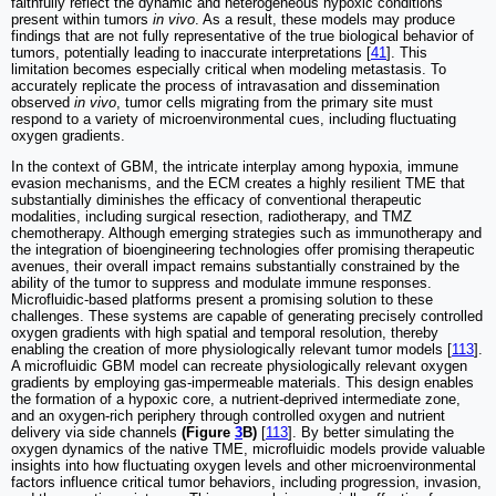
faithfully reflect the dynamic and heterogeneous hypoxic conditions
present within tumors
in vivo
. As a result, these models may produce
findings that are not fully representative of the true biological behavior of
tumors, potentially leading to inaccurate interpretations [
41
]. This
limitation becomes especially critical when modeling metastasis. To
accurately replicate the process of intravasation and dissemination
observed
in vivo
, tumor cells migrating from the primary site must
respond to a variety of microenvironmental cues, including fluctuating
oxygen gradients.
In the context of GBM, the intricate interplay among hypoxia, immune
evasion mechanisms, and the ECM creates a highly resilient TME that
substantially diminishes the efficacy of conventional therapeutic
modalities, including surgical resection, radiotherapy, and TMZ
chemotherapy. Although emerging strategies such as immunotherapy and
the integration of bioengineering technologies offer promising therapeutic
avenues, their overall impact remains substantially constrained by the
ability of the tumor to suppress and modulate immune responses.
Microfluidic-based platforms present a promising solution to these
challenges. These systems are capable of generating precisely controlled
oxygen gradients with high spatial and temporal resolution, thereby
enabling the creation of more physiologically relevant tumor models [
113
].
A microfluidic GBM model can recreate physiologically relevant oxygen
gradients by employing gas-impermeable materials. This design enables
the formation of a hypoxic core, a nutrient-deprived intermediate zone,
and an oxygen-rich periphery through controlled oxygen and nutrient
delivery via side channels
(Figure
3
B)
[
113
]. By better simulating the
oxygen dynamics of the native TME, microfluidic models provide valuable
insights into how fluctuating oxygen levels and other microenvironmental
factors influence critical tumor behaviors, including progression, invasion,