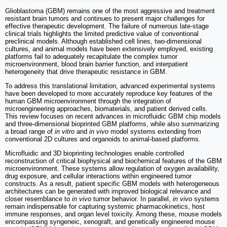
Glioblastoma (GBM) remains one of the most aggressive and treatment
resistant brain tumors and continues to present major challenges for
effective therapeutic development. The failure of numerous late-stage
clinical trials highlights the limited predictive value of conventional
preclinical models. Although established cell lines, two-dimensional
cultures, and animal models have been extensively employed, existing
platforms fail to adequately recapitulate the complex tumor
microenvironment, blood brain barrier function, and interpatient
heterogeneity that drive therapeutic resistance in GBM.
To address this translational limitation, advanced experimental systems
have been developed to more accurately reproduce key features of the
human GBM microenvironment through the integration of
microengineering approaches, biomaterials, and patient derived cells.
This review focuses on recent advances in microfluidic GBM chip models
and three-dimensional bioprinted GBM platforms, while also summarizing
a broad range of
in vitro
and
in vivo
model systems extending from
conventional 2D cultures and organoids to animal-based platforms.
Microfluidic and 3D bioprinting technologies enable controlled
reconstruction of critical biophysical and biochemical features of the GBM
microenvironment. These systems allow regulation of oxygen availability,
drug exposure, and cellular interactions within engineered tumor
constructs. As a result, patient specific GBM models with heterogeneous
architectures can be generated with improved biological relevance and
closer resemblance to
in vivo
tumor behavior. In parallel,
in vivo
systems
remain indispensable for capturing systemic pharmacokinetics, host
immune responses, and organ level toxicity. Among these, mouse models
encompassing syngeneic, xenograft, and genetically engineered mouse