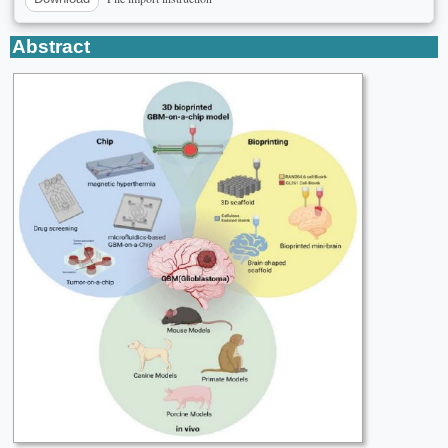
Abstract