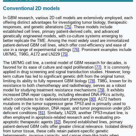
Conventional 2D models
In GBM research, various 2D cell models are extensively employed, each
offering distinct advantages for investigating tumor biology, therapeutic
responses, and genetic alterations [
75
]. These models include
established cell lines, primary patient-derived cells, and advanced
genetically engineered models, with co-culture systems emerging to
better replicate the TME. Among the most widely used are immortalized
patient-derived GBM cell lines, which offer cost-efficiency and ease of
use in a range of experimental settings [
76
]. Prominent examples include
U87MG, T98G, A172 and LN229 [
75
].
The U87MG cell line, a central model of GBM research for decades, is
favored for its ease of culture and rapid proliferation [
77
]. It is commonly
applied in drug screening and signal transduction studies. However, long-
term culture has led to significant genetic drift from the original tumor,
limiting its ability to fully represent GBM biology [
78
]. T98G, known for its
resistance to both chemotherapy and radiotherapy, serves as a robust
model for studying treatment resistance mechanisms [
79
]. It exhibits
increased DNA repair capacity, including elevated DNA-PKcs activity,
which contributes to its radioresistant phenotype [
80
]. A172 harbors
mutations in the tumor suppressor gene
TP53
and is primarily used to
study cell cycle regulation, DNA repair, and tumor progression under p53-
deficient conditions [
81
]. Similarly, LN229, another
TP53
-mutant line, is
often employed in apoptosis-related research and in evaluating pro-
apoptotic therapeutic agents [
82
]. Beyond established lines, primary
patient-derived GBM cells offer greater clinical relevance. Isolated directly
from tumor tissue, these cells retain patient-specific genetic
heterogeneity, invasive capacity, and cancer stem-like traits when