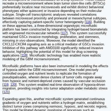
recreate a microenvironment where brain tumor stem-like cells (BTSCs)
preferentially localize near microvessels and exhibit distinct behavioral
phenotypes either quiescent or invasive depending on their molecular
subtype. Single-cell transcriptomic analyses revealed correlations
between microvessel proximity and proneural or mesenchymal subtypes,
effectively capturing patient-specific tumor heterogeneity [
116
]. Building
on these approaches, a three-dimensional organotypic microfluidic
platform has been constructed by integrating hydrogel-based biomaterials
with engineered microvascular networks [
117
]. This system successfully
maintained GSCs invasive morphology, proliferation, and stemness,
mirroring
in vivo
observations. Moreover, the model identified the
CXCL12-CXCR4 signaling axis as a critical mediator of GSCs invasion.
Inhibition of this pathway with AMD3100 significantly reduced invasive
behavior, highlighting the potential of this model for drug screening
applications [
118
]. Microfluidic technology has enabled more realistic
modeling of the GBM microenvironment.
Microfluidic platforms have also been instrumental in modeling the effects
of hypoxia within the GBM microenvironment. One model precisely
controlled oxygen and nutrient levels to replicate the formation of
pseudopalisades, wherein dense clusters of tumor cells migrate away
from hypoxic and nutrient-deprived zones caused by vascular occlusion
[
119
,
120
]. This system enabled real-time observation of hypoxia-driven
migration, providing insights into tumor adaptation under metabolic stress
[
121
].
Expanding upon this, another microfluidic system generated continuous
gradients of oxygen and nutrients within a hydrogel matrix, establishing
distinct tumor zones comprising normoxic, hypoxic, and necrotic regions.
This model facilitated dynamic monitoring of processes such as