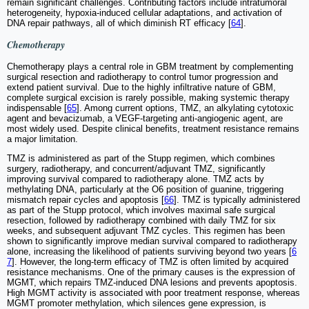
remain significant challenges. Contributing factors include intratumoral
heterogeneity, hypoxia-induced cellular adaptations, and activation of
DNA repair pathways, all of which diminish RT efficacy [
64
].
Chemotherapy
Chemotherapy plays a central role in GBM treatment by complementing
surgical resection and radiotherapy to control tumor progression and
extend patient survival. Due to the highly infiltrative nature of GBM,
complete surgical excision is rarely possible, making systemic therapy
indispensable [
65
]. Among current options, TMZ, an alkylating cytotoxic
agent and bevacizumab, a VEGF-targeting anti-angiogenic agent, are
most widely used. Despite clinical benefits, treatment resistance remains
a major limitation.
TMZ is administered as part of the Stupp regimen, which combines
surgery, radiotherapy, and concurrent/adjuvant TMZ, significantly
improving survival compared to radiotherapy alone. TMZ acts by
methylating DNA, particularly at the O6 position of guanine, triggering
mismatch repair cycles and apoptosis [
66
]. TMZ is typically administered
as part of the Stupp protocol, which involves maximal safe surgical
resection, followed by radiotherapy combined with daily TMZ for six
weeks, and subsequent adjuvant TMZ cycles. This regimen has been
shown to significantly improve median survival compared to radiotherapy
alone, increasing the likelihood of patients surviving beyond two years [
6
7
]. However, the long-term efficacy of TMZ is often limited by acquired
resistance mechanisms. One of the primary causes is the expression of
MGMT, which repairs TMZ-induced DNA lesions and prevents apoptosis.
High MGMT activity is associated with poor treatment response, whereas
MGMT promoter methylation, which silences gene expression, is