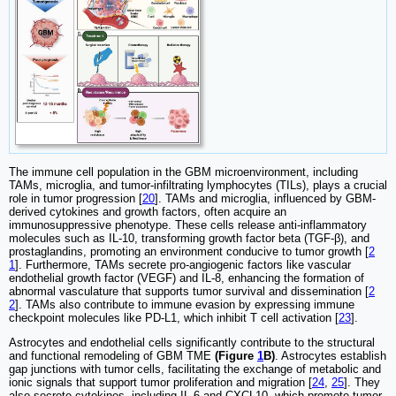
The immune cell population in the GBM microenvironment, including
TAMs, microglia, and tumor-infiltrating lymphocytes (TILs), plays a crucial
role in tumor progression [
20
]. TAMs and microglia, influenced by GBM-
derived cytokines and growth factors, often acquire an
immunosuppressive phenotype. These cells release anti-inflammatory
molecules such as IL-10, transforming growth factor beta (TGF-β), and
prostaglandins, promoting an environment conducive to tumor growth [
2
1
]. Furthermore, TAMs secrete pro-angiogenic factors like vascular
endothelial growth factor (VEGF) and IL-8, enhancing the formation of
abnormal vasculature that supports tumor survival and dissemination [
2
2
]. TAMs also contribute to immune evasion by expressing immune
checkpoint molecules like PD-L1, which inhibit T cell activation [
23
].
Astrocytes and endothelial cells significantly contribute to the structural
and functional remodeling of GBM TME
(Figure
1
B)
. Astrocytes establish
gap junctions with tumor cells, facilitating the exchange of metabolic and
ionic signals that support tumor proliferation and migration [
24
,
25
]. They
also secrete cytokines, including IL-6 and CXCL10, which promote tumor