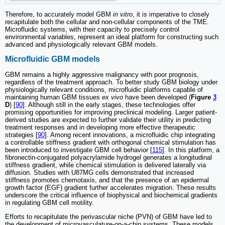
Therefore, to accurately model GBM
in vitro
, it is imperative to closely
recapitulate both the cellular and non-cellular components of the TME.
Microfluidic systems, with their capacity to precisely control
environmental variables, represent an ideal platform for constructing such
advanced and physiologically relevant GBM models.
Microfluidic GBM models
GBM remains a highly aggressive malignancy with poor prognosis,
regardless of the treatment approach. To better study GBM biology under
physiologically relevant conditions, microfluidic platforms capable of
maintaining human GBM tissues
ex vivo
have been developed (
Figure
3
D
) [
90
]. Although still in the early stages, these technologies offer
promising opportunities for improving preclinical modeling. Larger patient-
derived studies are expected to further validate their utility in predicting
treatment responses and in developing more effective therapeutic
strategies [
90
]. Among recent innovations, a microfluidic chip integrating
a controllable stiffness gradient with orthogonal chemical stimulation has
been introduced to investigate GBM cell behavior [
115
]. In this platform, a
fibronectin-conjugated polyacrylamide hydrogel generates a longitudinal
stiffness gradient, while chemical stimulation is delivered laterally via
diffusion. Studies with U87MG cells demonstrated that increased
stiffness promotes chemotaxis, and that the presence of an epidermal
growth factor (EGF) gradient further accelerates migration. These results
underscore the critical influence of biophysical and biochemical gradients
in regulating GBM cell motility.
Efforts to recapitulate the perivascular niche (PVN) of GBM have led to
the development of microvasculature-on-a-chip systems. These models