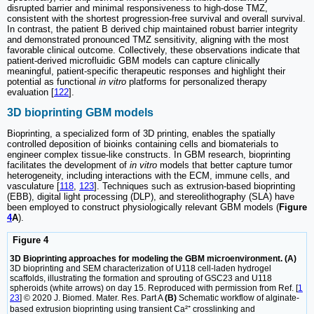
disrupted barrier and minimal responsiveness to high-dose TMZ,
consistent with the shortest progression-free survival and overall survival.
In contrast, the patient B derived chip maintained robust barrier integrity
and demonstrated pronounced TMZ sensitivity, aligning with the most
favorable clinical outcome. Collectively, these observations indicate that
patient-derived microfluidic GBM models can capture clinically
meaningful, patient-specific therapeutic responses and highlight their
potential as functional
in vitro
platforms for personalized therapy
evaluation [
122
].
3D bioprinting GBM models
Bioprinting, a specialized form of 3D printing, enables the spatially
controlled deposition of bioinks containing cells and biomaterials to
engineer complex tissue-like constructs. In GBM research, bioprinting
facilitates the development of
in vitro
models that better capture tumor
heterogeneity, including interactions with the ECM, immune cells, and
vasculature [
118
,
123
]. Techniques such as extrusion-based bioprinting
(EBB), digital light processing (DLP), and stereolithography (SLA) have
been employed to construct physiologically relevant GBM models (
Figure
4
A
).
Figure 4
3D Bioprinting approaches for modeling the GBM microenvironment. (A)
3D bioprinting and SEM characterization of U118 cell-laden hydrogel
scaffolds, illustrating the formation and sprouting of GSC23 and U118
spheroids (white arrows) on day 15. Reproduced with permission from Ref. [
1
23
] © 2020 J. Biomed. Mater. Res. Part A
(B)
Schematic workflow of alginate-
based extrusion bioprinting using transient Ca²⁺ crosslinking and