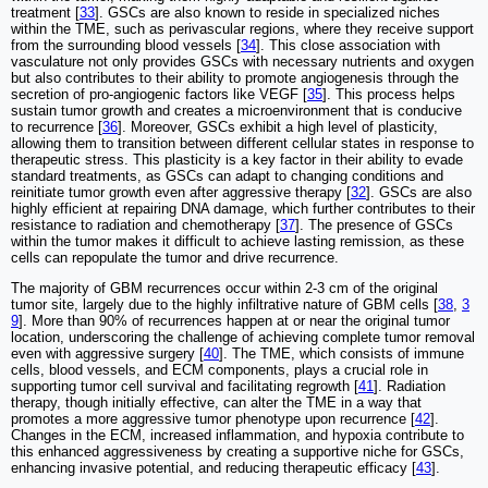
treatment [
33
]. GSCs are also known to reside in specialized niches
within the TME, such as perivascular regions, where they receive support
from the surrounding blood vessels [
34
]. This close association with
vasculature not only provides GSCs with necessary nutrients and oxygen
but also contributes to their ability to promote angiogenesis through the
secretion of pro-angiogenic factors like VEGF [
35
]. This process helps
sustain tumor growth and creates a microenvironment that is conducive
to recurrence [
36
]. Moreover, GSCs exhibit a high level of plasticity,
allowing them to transition between different cellular states in response to
therapeutic stress. This plasticity is a key factor in their ability to evade
standard treatments, as GSCs can adapt to changing conditions and
reinitiate tumor growth even after aggressive therapy [
32
]. GSCs are also
highly efficient at repairing DNA damage, which further contributes to their
resistance to radiation and chemotherapy [
37
]. The presence of GSCs
within the tumor makes it difficult to achieve lasting remission, as these
cells can repopulate the tumor and drive recurrence.
The majority of GBM recurrences occur within 2-3 cm of the original
tumor site, largely due to the highly infiltrative nature of GBM cells [
38
,
3
9
]. More than 90% of recurrences happen at or near the original tumor
location, underscoring the challenge of achieving complete tumor removal
even with aggressive surgery [
40
]. The TME, which consists of immune
cells, blood vessels, and ECM components, plays a crucial role in
supporting tumor cell survival and facilitating regrowth [
41
]. Radiation
therapy, though initially effective, can alter the TME in a way that
promotes a more aggressive tumor phenotype upon recurrence [
42
].
Changes in the ECM, increased inflammation, and hypoxia contribute to
this enhanced aggressiveness by creating a supportive niche for GSCs,
enhancing invasive potential, and reducing therapeutic efficacy [
43
].