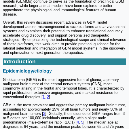
models (GEMMs) continue to serve as the foundation of preclinical GBM
research, while larger animal models have been explored to better
approximate the physiological and immunological features of human
disease.
Overall, this review discusses recent advances in GBM model
development across microengineered
in vitro
platforms and
in vivo
animal
systems and examines their potential to enhance translational accuracy,
accelerate drug discovery, and support personalized therapeutic
strategies. By emphasizing the technological scope and clinical relevance
of these platforms, this work aims to provide practical guidance for the
rational selection and integration of GBM model systems in the discovery
and optimization of next generation therapeutics.
Introduction
Epidemiology/etiology
Glioblastoma (GBM) is the most aggressive form of glioma, a primary
malignant brain tumor of the central nervous system (CNS), most
commonly arising in the frontal and temporal lobes. It is characterized by
rapid proliferation, extensive angiogenesis, and marked resistance to
conventional therapies [
1
,
2
].
GBM is the most prevalent and aggressive primary malignant brain tumor,
accounting for approximately 15% of all brain tumors and nearly 50% of
malignant brain tumors [
3
]. Globally, the incidence of GBM ranges from 3
to 5 cases per 100,000 individuals annually, with a slight male
predominance (male-to-female ratio ~1.6:1) [
4
,
5
]. The median age at
diagnosis is 64 years, and the incidence peaks between 65 and 75 years