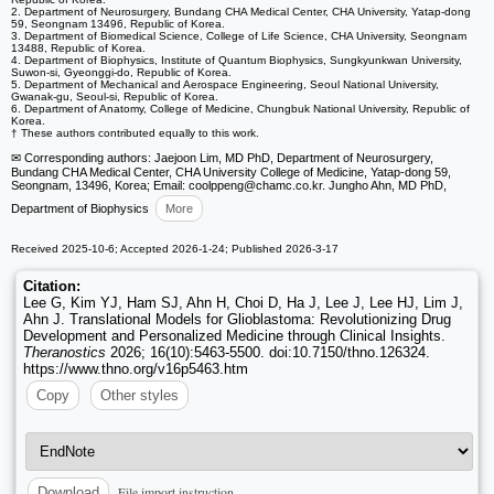
2. Department of Neurosurgery, Bundang CHA Medical Center, CHA University, Yatap-dong
59, Seongnam 13496, Republic of Korea.
3. Department of Biomedical Science, College of Life Science, CHA University, Seongnam
13488, Republic of Korea.
4. Department of Biophysics, Institute of Quantum Biophysics, Sungkyunkwan University,
Suwon-si, Gyeonggi-do, Republic of Korea.
5. Department of Mechanical and Aerospace Engineering, Seoul National University,
Gwanak-gu, Seoul-si, Republic of Korea.
6. Department of Anatomy, College of Medicine, Chungbuk National University, Republic of
Korea.
† These authors contributed equally to this work.
✉ Corresponding authors: Jaejoon Lim, MD PhD, Department of Neurosurgery,
Bundang CHA Medical Center, CHA University College of Medicine, Yatap-dong 59,
Seongnam, 13496, Korea; Email: coolppeng
@chamc.co.kr. Jungho Ahn, MD PhD,
Department of Biophysics
More
Received 2025-10-6; Accepted 2026-1-24; Published 2026-3-17
Citation:
Lee G, Kim YJ, Ham SJ, Ahn H, Choi D, Ha J, Lee J, Lee HJ, Lim J,
Ahn J. Translational Models for Glioblastoma: Revolutionizing Drug
Development and Personalized Medicine through Clinical Insights.
Theranostics
2026; 16(10):5463-5500. doi:10.7150/thno.126324.
https://www.thno.org/v16p5463.htm
Copy
Other styles
File import instruction
Download