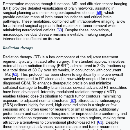
Preoperative mapping through functional MRI and diffusion tensor imaging
(DTI) provides detailed visualization of brain networks, assisting in
surgical planning and minimizing postoperative deficits [
59
], which
provide detailed maps of both tumor boundaries and critical brain
pathways. These modalities, combined with intraoperative imaging, allow
for a tailored surgical approach that maximizes tumor removal while
minimizing neurological deficits [
60
]. Despite these innovations,
microscopic residual disease remains inevitable, making surgical
intervention insufficient on its own.
Radiation therapy
Radiation therapy (RT) is a key component of the adjuvant treatment
regimen, typically initiated after surgery. The standard approach involves
external beam radiation therapy (EBRT) administered in 2 Gy fractions up
to a total dose of 60 Gy over six weeks, in conjunction with concurrent
TMZ [
61
]. This protocol has been shown to significantly improve overall
survival compared to RT alone and is now widely adopted for newly
diagnosed GBM. To enhance therapeutic precision and minimize
collateral damage to healthy brain tissue, several advanced RT modalities
have been developed. Intensity-modulated radiation therapy (IMRT)
enables tailored dose distribution to match tumor contours, minimizing
exposure to adjacent normal structures [
62
]. Stereotactic radiosurgery
(SRS) delivers highly focused, high-dose radiation in a single or few
sessions and is often used for recurrent or small lesions. Additionally,
proton beam and carbon ion therapies offer improved dose conformity and
reduced radiation exposure to non-cancerous brain regions, making them
attractive alternatives to conventional photon-based RT [
63
]. Despite
these technological advances, radioresistance and tumor recurrence