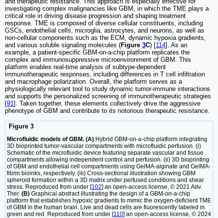
and therapeutic resistance. This approach is especially effective for
investigating complex malignancies like GBM, in which the TME plays a
critical role in driving disease progression and shaping treatment
response. TME is composed of diverse cellular constituents, including
GSCs, endothelial cells, microglia, astrocytes, and neurons, as well as
non-cellular components such as the ECM, dynamic hypoxia gradients,
and various soluble signaling molecules (
Figure
3
C
) [
114
]. As an
example, a patient-specific GBM-on-a-chip platform replicates the
complex and immunosuppressive microenvironment of GBM. This
platform enables real-time analysis of subtype-dependent
immunotherapeutic responses, including differences in T cell infiltration
and macrophage polarization. Overall, the platform serves as a
physiologically relevant tool to study dynamic tumor-immune interactions
and supports the personalized screening of immunotherapeutic strategies
[
91
]. Taken together, these elements collectively drive the aggressive
phenotype of GBM and contribute to its notorious therapeutic resistance.
Figure 3
Microfluidic models of GBM. (A)
Hybrid GBM-on-a-chip platform integrating
3D bioprinted tumor-vascular compartments with microfluidic perfusion. (i)
Schematic of the microfluidic device featuring separate vascular and tissue
compartments allowing independent control and perfusion. (ii) 3D bioprinting
of GBM and endothelial cell compartments using GelMA-alginate and GelMA-
fibrin bioinks, respectively. (iii) Cross-sectional illustration showing GBM
spheroid formation within a 3D matrix under perfused conditions and shear
stress. Reproduced from under [
102
] an open-access license, © 2021 Adv.
Ther.
(B)
Graphical abstract illustrating the design of a GBM-on-a-chip
platform that establishes hypoxic gradients to mimic the oxygen-deficient TME
of GBM in the human brain. Live and dead cells are fluorescently labeled in
green and red. Reproduced from under [
110
] an open-access license, © 2024