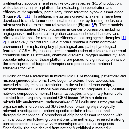
proliferation, apoptosis, and reactive oxygen species (ROS) production,
while also serving as a platform for evaluating the penetration and
efficacy of therapeutics, particularly those targeting hypoxic tumor areas
(
Figure
3
E
) [
111
]. In addition, metastasis-on-a-chip systems have been
developed to study tumor-endothelial interactions by forming perfusable
microvessels that mimic natural vasculature (
Figure
3
F
). These models
enable investigation of key processes in cancer progression, including
angiogenesis and tumor cell migration across endothelial barriers, and
offer valuable tools for testing the efficacy of anti-angiogenic therapies [
11
2
]. Collectively, microfluidic GBM models provide a highly controlled
environment for replicating key physiological and pathophysiological
features of GBM. By enabling precise manipulation of microenvironmental
conditions such as stiffness, chemical gradients, oxygen availability, and
vascular interactions, these platforms are poised to significantly enhance
the development of targeted therapies and personalized treatment
strategies for GBM.
Building on these advances in microfluidic GBM modeling, patient-derived
microengineered platforms have begun to extend these approaches
toward clinically relevant translation. In the submitted manuscript, a
microengineered GBM model was developed that integrates a 3D cellular
network composed of normal human astrocytes and primary tumor cells
isolated from surgically resected GBM tissue. Within a defined
microfluidic environment, patient-derived GBM cells and astrocytes self-
organize into interconnected 3D structures, enabling physiologically
relevant investigation of patient-specific cellular interactions and
therapeutic responses. Comparison of chip-based tumor responses with
clinical outcomes following conventional chemotherapy revealed a strong
correspondence between
in vitro
phenotypes and patient prognosis.
Specifically, the chip derived from patient A exhibited a markedly