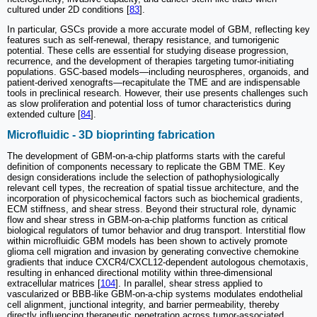
cultured under 2D conditions [
83
].
In particular, GSCs provide a more accurate model of GBM, reflecting key
features such as self-renewal, therapy resistance, and tumorigenic
potential. These cells are essential for studying disease progression,
recurrence, and the development of therapies targeting tumor-initiating
populations. GSC-based models—including neurospheres, organoids, and
patient-derived xenografts—recapitulate the TME and are indispensable
tools in preclinical research. However, their use presents challenges such
as slow proliferation and potential loss of tumor characteristics during
extended culture [
84
].
Microfluidic - 3D bioprinting fabrication
The development of GBM-on-a-chip platforms starts with the careful
definition of components necessary to replicate the GBM TME. Key
design considerations include the selection of pathophysiologically
relevant cell types, the recreation of spatial tissue architecture, and the
incorporation of physicochemical factors such as biochemical gradients,
ECM stiffness, and shear stress. Beyond their structural role, dynamic
flow and shear stress in GBM-on-a-chip platforms function as critical
biological regulators of tumor behavior and drug transport. Interstitial flow
within microfluidic GBM models has been shown to actively promote
glioma cell migration and invasion by generating convective chemokine
gradients that induce CXCR4/CXCL12-dependent autologous chemotaxis,
resulting in enhanced directional motility within three-dimensional
extracellular matrices [
104
]. In parallel, shear stress applied to
vascularized or BBB-like GBM-on-a-chip systems modulates endothelial
cell alignment, junctional integrity, and barrier permeability, thereby
directly influencing therapeutic penetration across tumor-associated