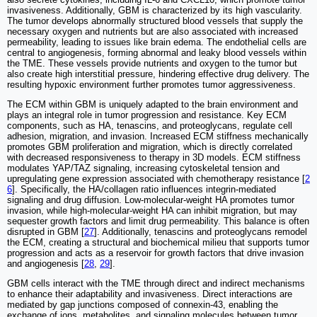
invasiveness. Additionally, GBM is characterized by its high vascularity.
The tumor develops abnormally structured blood vessels that supply the
necessary oxygen and nutrients but are also associated with increased
permeability, leading to issues like brain edema. The endothelial cells are
central to angiogenesis, forming abnormal and leaky blood vessels within
the TME. These vessels provide nutrients and oxygen to the tumor but
also create high interstitial pressure, hindering effective drug delivery. The
resulting hypoxic environment further promotes tumor aggressiveness.
The ECM within GBM is uniquely adapted to the brain environment and
plays an integral role in tumor progression and resistance. Key ECM
components, such as HA, tenascins, and proteoglycans, regulate cell
adhesion, migration, and invasion. Increased ECM stiffness mechanically
promotes GBM proliferation and migration, which is directly correlated
with decreased responsiveness to therapy in 3D models. ECM stiffness
modulates YAP/TAZ signaling, increasing cytoskeletal tension and
upregulating gene expression associated with chemotherapy resistance [
2
6
]. Specifically, the HA/collagen ratio influences integrin-mediated
signaling and drug diffusion. Low-molecular-weight HA promotes tumor
invasion, while high-molecular-weight HA can inhibit migration, but may
sequester growth factors and limit drug permeability. This balance is often
disrupted in GBM [
27
]. Additionally, tenascins and proteoglycans remodel
the ECM, creating a structural and biochemical milieu that supports tumor
progression and acts as a reservoir for growth factors that drive invasion
and angiogenesis [
28
,
29
].
GBM cells interact with the TME through direct and indirect mechanisms
to enhance their adaptability and invasiveness. Direct interactions are
mediated by gap junctions composed of connexin-43, enabling the
exchange of ions, metabolites, and signaling molecules between tumor