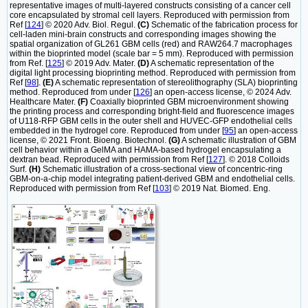
representative images of multi-layered constructs consisting of a cancer cell
core encapsulated by stromal cell layers. Reproduced with permission from
Ref [
124
] © 2020 Adv. Biol. Regul.
(C)
Schematic of the fabrication process for
cell-laden mini-brain constructs and corresponding images showing the
spatial organization of GL261 GBM cells (red) and RAW264.7 macrophages
within the bioprinted model (scale bar = 5 mm). Reproduced with permission
from Ref. [
125
] © 2019 Adv. Mater.
(D)
A schematic representation of the
digital light processing bioprinting method. Reproduced with permission from
Ref [
98
].
(E)
A schematic representation of stereolithography (SLA) bioprinting
method. Reproduced from under [
126
] an open-access license, © 2024 Adv.
Healthcare Mater.
(F)
Coaxially bioprinted GBM microenvironment showing
the printing process and corresponding bright-field and fluorescence images
of U118-RFP GBM cells in the outer shell and HUVEC-GFP endothelial cells
embedded in the hydrogel core. Reproduced from under [
95
] an open-access
license, © 2021 Front. Bioeng. Biotechnol.
(G)
A schematic illustration of GBM
cell behavior within a GelMA and HAMA-based hydrogel encapsulating a
dextran bead. Reproduced with permission from Ref [
127
]. © 2018 Colloids
Surf.
(H)
Schematic illustration of a cross-sectional view of concentric-ring
GBM-on-a-chip model integrating patient-derived GBM and endothelial cells.
Reproduced with permission from Ref [
103
] © 2019 Nat. Biomed. Eng.