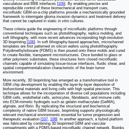
vasculature and BBB interfaces [
105
]. By enabling precise and
reproducible control of these biomechanical and transport cues,
microfluidic GBM-on-a-chip platforms provide a mechanistically grounded
framework to interrogate glioma invasion dynamics and treatment delivery
that cannot be captured in static
in vitro
cultures.
These criteria guide the engineering of microfluidic platforms through
conventional techniques such as photolithography, replica molding, and
soft lithography, with more recent advances incorporating high-resolution
3D bioprinting [
106
]. In soft lithography-based approaches, microchannel
templates are first patterned on silicon wafers using photolithography.
Polydimethylsiloxane (PDMS) is then poured onto these molds and cured
to create flexible, transparent microstructures. Once bonded to glass or
other polymeric substrates, these structures form closed microfluidic
channels capable of simulating tissue-tissue interfaces, fluidic shear, and
spatial compartmentalization characteristic of the brain tumor
environment.
More recently, 3D bioprinting has emerged as a transformative tool in
GBM chip development by enabling the layer-by-layer deposition of
biofunctional materials and living cells with high spatial precision. This
technique allows for the incorporation of diverse cell populations including
GBM cells, endothelial cells, astrocytes, fibroblasts, and immune cells
into ECM-mimetic hydrogels such as gelatin methacrylate (GelMA),
alginate, and fibrin. By replicating the structural and biochemical
complexity of native GBM tissues, bioprinting supports physiologically
relevant mechanical environments essential for tumor progression and
therapeutic evaluation [
107
,
108
]. In another approach, a hybrid platform
was fabricated by combining 3D bioprinted GBM and vascular
compartments with a PDMS-based microfluidic channel network. Bioinks