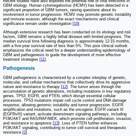
Recent studies have also explored the potential role of viral infections in
GBM etiology. Human cytomegalovirus (HCMV) has been detected in a
significant proportion of GBM tumors, raising questions about its
involvement in tumor progression. HCMV may promote genetic instability
and immune evasion, although the exact mechanisms and clinical
significance remain under investigation [
10
].
Although extensive research has been conducted on its etiology and risk
factors, GBM remains a highly lethal disease with limited prognosis. The
median survival time following diagnosis is approximately 12-15 months,
with a five-year survival rate of less than 5%. This poor clinical outlook
emphasizes the critical need for a deeper understanding epidemiology of
GBM and pathogenesis to guide the development of more effective
treatment strategies [
11
].
Pathogenesis
GBM pathogenesis is characterized by a complex interplay of genetic,
molecular, and cellular mechanisms that collectively drive its aggressive
nature and resistance to therapy [
12
]. The tumor arises through the
accumulation of genetic alterations, including mutations in key regulatory
genes, TP53, EGFR, and PTEN, which disrupt essential cellular
processes. TP53 mutations impair cell cycle control and DNA damage
response, allowing genomic instability and tumor progression. EGFR
amplification and mutations, such as the oncogenic EGFR variant III
(EGFRvIII) variant, activate downstream signaling pathways, including
PI3K/AKT and RAS/RAF/MEK, which promote cell proliferation, invasion,
and resistance to apoptosis [
13
]. Loss of PTEN further enhances
PI3K/AKT signaling, contributing to tumor cell survival and therapeutic
resistance [
2
].