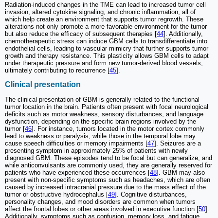
Radiation-induced changes in the TME can lead to increased tumor cell
invasion, altered cytokine signaling, and chronic inflammation, all of
which help create an environment that supports tumor regrowth. These
alterations not only promote a more favorable environment for the tumor
but also reduce the efficacy of subsequent therapies [
44
]. Additionally,
chemotherapeutic stress can induce GBM cells to transdifferentiate into
endothelial cells, leading to vascular mimicry that further supports tumor
growth and therapy resistance. This plasticity allows GBM cells to adapt
under therapeutic pressure and form new tumor-derived blood vessels,
ultimately contributing to recurrence [
45
].
Clinical presentation
The clinical presentation of GBM is generally related to the functional
tumor location in the brain. Patients often present with focal neurological
deficits such as motor weakness, sensory disturbances, and language
dysfunction, depending on the specific brain regions involved by the
tumor [
46
]. For instance, tumors located in the motor cortex commonly
lead to weakness or paralysis, while those in the temporal lobe may
cause speech difficulties or memory impairments [
47
]. Seizures are a
presenting symptom in approximately 25% of patients with newly
diagnosed GBM. These episodes tend to be focal but can generalize, and
while anticonvulsants are commonly used, they are generally reserved for
patients who have experienced these occurrences [
48
]. GBM may also
present with non-specific symptoms such as headaches, which are often
caused by increased intracranial pressure due to the mass effect of the
tumor or obstructive hydrocephalus [
49
]. Cognitive disturbances,
personality changes, and mood disorders are common when tumors
affect the frontal lobes or other areas involved in executive function [
50
].
Additionally, symptoms such as confusion, memory loss, and fatigue