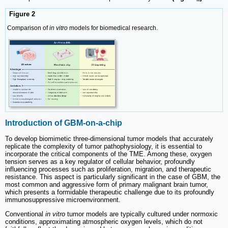
Figure 2
Comparison of
in vitro
models for biomedical research.
Introduction of GBM-on-a-chip
To develop biomimetic three-dimensional tumor models that accurately
replicate the complexity of tumor pathophysiology, it is essential to
incorporate the critical components of the TME. Among these, oxygen
tension serves as a key regulator of cellular behavior, profoundly
influencing processes such as proliferation, migration, and therapeutic
resistance. This aspect is particularly significant in the case of GBM, the
most common and aggressive form of primary malignant brain tumor,
which presents a formidable therapeutic challenge due to its profoundly
immunosuppressive microenvironment.
Conventional
in vitro
tumor models are typically cultured under normoxic
conditions, approximating atmospheric oxygen levels, which do not