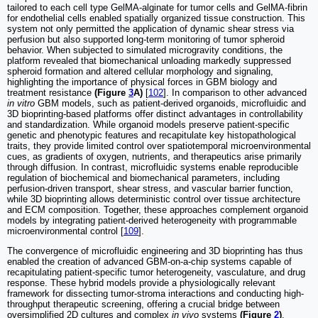
tailored to each cell type GelMA-alginate for tumor cells and GelMA-fibrin
for endothelial cells enabled spatially organized tissue construction. This
system not only permitted the application of dynamic shear stress via
perfusion but also supported long-term monitoring of tumor spheroid
behavior. When subjected to simulated microgravity conditions, the
platform revealed that biomechanical unloading markedly suppressed
spheroid formation and altered cellular morphology and signaling,
highlighting the importance of physical forces in GBM biology and
treatment resistance
(Figure
3
A)
[
102
]. In comparison to other advanced
in vitro
GBM models, such as patient-derived organoids, microfluidic and
3D bioprinting-based platforms offer distinct advantages in controllability
and standardization. While organoid models preserve patient-specific
genetic and phenotypic features and recapitulate key histopathological
traits, they provide limited control over spatiotemporal microenvironmental
cues, as gradients of oxygen, nutrients, and therapeutics arise primarily
through diffusion. In contrast, microfluidic systems enable reproducible
regulation of biochemical and biomechanical parameters, including
perfusion-driven transport, shear stress, and vascular barrier function,
while 3D bioprinting allows deterministic control over tissue architecture
and ECM composition. Together, these approaches complement organoid
models by integrating patient-derived heterogeneity with programmable
microenvironmental control [
109
].
The convergence of microfluidic engineering and 3D bioprinting has thus
enabled the creation of advanced GBM-on-a-chip systems capable of
recapitulating patient-specific tumor heterogeneity, vasculature, and drug
response. These hybrid models provide a physiologically relevant
framework for dissecting tumor-stroma interactions and conducting high-
throughput therapeutic screening, offering a crucial bridge between
oversimplified 2D cultures and complex
in vivo
systems
(Figure
2
)
.