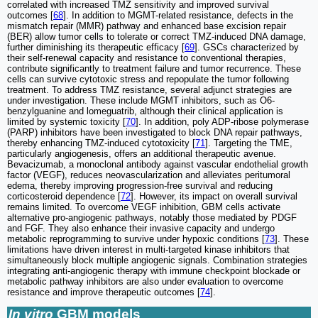
correlated with increased TMZ sensitivity and improved survival
outcomes [
68
]. In addition to MGMT-related resistance, defects in the
mismatch repair (MMR) pathway and enhanced base excision repair
(BER) allow tumor cells to tolerate or correct TMZ-induced DNA damage,
further diminishing its therapeutic efficacy [
69
]. GSCs characterized by
their self-renewal capacity and resistance to conventional therapies,
contribute significantly to treatment failure and tumor recurrence. These
cells can survive cytotoxic stress and repopulate the tumor following
treatment. To address TMZ resistance, several adjunct strategies are
under investigation. These include MGMT inhibitors, such as O6-
benzylguanine and lomeguatrib, although their clinical application is
limited by systemic toxicity [
70
]. In addition, poly ADP-ribose polymerase
(PARP) inhibitors have been investigated to block DNA repair pathways,
thereby enhancing TMZ-induced cytotoxicity [
71
]. Targeting the TME,
particularly angiogenesis, offers an additional therapeutic avenue.
Bevacizumab, a monoclonal antibody against vascular endothelial growth
factor (VEGF), reduces neovascularization and alleviates peritumoral
edema, thereby improving progression-free survival and reducing
corticosteroid dependence [
72
]. However, its impact on overall survival
remains limited. To overcome VEGF inhibition, GBM cells activate
alternative pro-angiogenic pathways, notably those mediated by PDGF
and FGF. They also enhance their invasive capacity and undergo
metabolic reprogramming to survive under hypoxic conditions [
73
]. These
limitations have driven interest in multi-targeted kinase inhibitors that
simultaneously block multiple angiogenic signals. Combination strategies
integrating anti-angiogenic therapy with immune checkpoint blockade or
metabolic pathway inhibitors are also under evaluation to overcome
resistance and improve therapeutic outcomes [
74
].
In vitro
GBM models