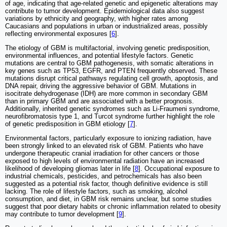
of age, indicating that age-related genetic and epigenetic alterations may
contribute to tumor development. Epidemiological data also suggest
variations by ethnicity and geography, with higher rates among
Caucasians and populations in urban or industrialized areas, possibly
reflecting environmental exposures [
6
].
The etiology of GBM is multifactorial, involving genetic predisposition,
environmental influences, and potential lifestyle factors. Genetic
mutations are central to GBM pathogenesis, with somatic alterations in
key genes such as TP53, EGFR, and PTEN frequently observed. These
mutations disrupt critical pathways regulating cell growth, apoptosis, and
DNA repair, driving the aggressive behavior of GBM. Mutations in
isocitrate dehydrogenase (IDH) are more common in secondary GBM
than in primary GBM and are associated with a better prognosis.
Additionally, inherited genetic syndromes such as Li-Fraumeni syndrome,
neurofibromatosis type 1, and Turcot syndrome further highlight the role
of genetic predisposition in GBM etiology [
7
].
Environmental factors, particularly exposure to ionizing radiation, have
been strongly linked to an elevated risk of GBM. Patients who have
undergone therapeutic cranial irradiation for other cancers or those
exposed to high levels of environmental radiation have an increased
likelihood of developing gliomas later in life [
8
]. Occupational exposure to
industrial chemicals, pesticides, and petrochemicals has also been
suggested as a potential risk factor, though definitive evidence is still
lacking. The role of lifestyle factors, such as smoking, alcohol
consumption, and diet, in GBM risk remains unclear, but some studies
suggest that poor dietary habits or chronic inflammation related to obesity
may contribute to tumor development [
9
].