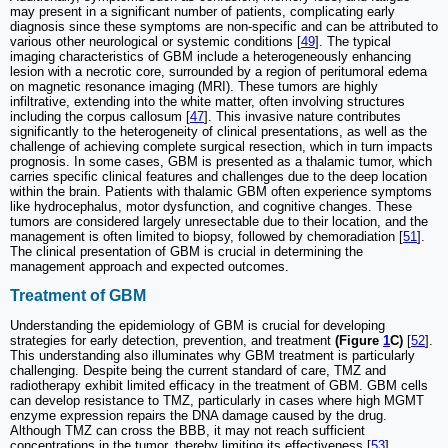
may present in a significant number of patients, complicating early
diagnosis since these symptoms are non-specific and can be attributed to
various other neurological or systemic conditions [
49
]. The typical
imaging characteristics of GBM include a heterogeneously enhancing
lesion with a necrotic core, surrounded by a region of peritumoral edema
on magnetic resonance imaging (MRI). These tumors are highly
infiltrative, extending into the white matter, often involving structures
including the corpus callosum [
47
]. This invasive nature contributes
significantly to the heterogeneity of clinical presentations, as well as the
challenge of achieving complete surgical resection, which in turn impacts
prognosis. In some cases, GBM is presented as a thalamic tumor, which
carries specific clinical features and challenges due to the deep location
within the brain. Patients with thalamic GBM often experience symptoms
like hydrocephalus, motor dysfunction, and cognitive changes. These
tumors are considered largely unresectable due to their location, and the
management is often limited to biopsy, followed by chemoradiation [
51
].
The clinical presentation of GBM is crucial in determining the
management approach and expected outcomes.
Treatment of GBM
Understanding the epidemiology of GBM is crucial for developing
strategies for early detection, prevention, and treatment
(Figure
1
C)
[
52
].
This understanding also illuminates why GBM treatment is particularly
challenging. Despite being the current standard of care, TMZ and
radiotherapy exhibit limited efficacy in the treatment of GBM. GBM cells
can develop resistance to TMZ, particularly in cases where high MGMT
enzyme expression repairs the DNA damage caused by the drug.
Although TMZ can cross the BBB, it may not reach sufficient
concentrations in the tumor, thereby limiting its effectiveness [
53
].