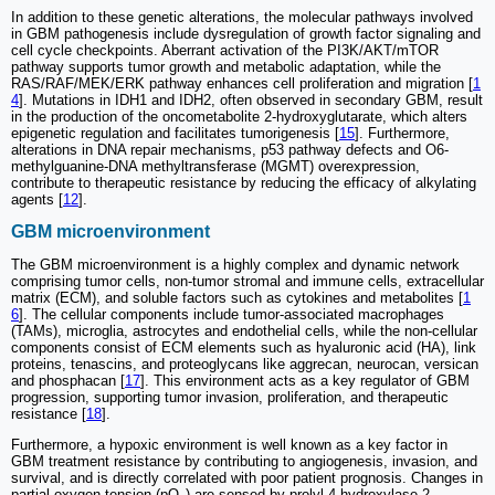
In addition to these genetic alterations, the molecular pathways involved
in GBM pathogenesis include dysregulation of growth factor signaling and
cell cycle checkpoints. Aberrant activation of the PI3K/AKT/mTOR
pathway supports tumor growth and metabolic adaptation, while the
RAS/RAF/MEK/ERK pathway enhances cell proliferation and migration [
1
4
]. Mutations in IDH1 and IDH2, often observed in secondary GBM, result
in the production of the oncometabolite 2-hydroxyglutarate, which alters
epigenetic regulation and facilitates tumorigenesis [
15
]. Furthermore,
alterations in DNA repair mechanisms, p53 pathway defects and O6-
methylguanine-DNA methyltransferase (MGMT) overexpression,
contribute to therapeutic resistance by reducing the efficacy of alkylating
agents [
12
].
GBM microenvironment
The GBM microenvironment is a highly complex and dynamic network
comprising tumor cells, non-tumor stromal and immune cells, extracellular
matrix (ECM), and soluble factors such as cytokines and metabolites [
1
6
]. The cellular components include tumor-associated macrophages
(TAMs), microglia, astrocytes and endothelial cells, while the non-cellular
components consist of ECM elements such as hyaluronic acid (HA), link
proteins, tenascins, and proteoglycans like aggrecan, neurocan, versican
and phosphacan [
17
]. This environment acts as a key regulator of GBM
progression, supporting tumor invasion, proliferation, and therapeutic
resistance [
18
].
Furthermore, a hypoxic environment is well known as a key factor in
GBM treatment resistance by contributing to angiogenesis, invasion, and
survival, and is directly correlated with poor patient prognosis. Changes in
partial oxygen tension (pO
) are sensed by prolyl-4-hydroxylase 2