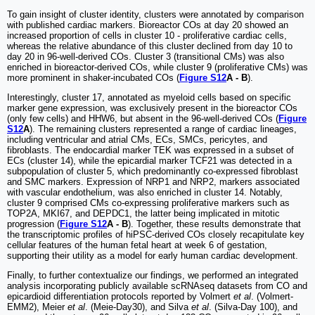
To gain insight of cluster identity, clusters were annotated by comparison
with published cardiac markers. Bioreactor COs at day 20 showed an
increased proportion of cells in cluster 10 - proliferative cardiac cells,
whereas the relative abundance of this cluster declined from day 10 to
day 20 in 96-well-derived COs. Cluster 3 (transitional CMs) was also
enriched in bioreactor-derived COs, while cluster 9 (proliferative CMs) was
more prominent in shaker-incubated COs (
Figure S12
A - B
).
Interestingly, cluster 17, annotated as myeloid cells based on specific
marker gene expression, was exclusively present in the bioreactor COs
(only few cells) and HHW6, but absent in the 96-well-derived COs (
Figure
S12
A
). The remaining clusters represented a range of cardiac lineages,
including ventricular and atrial CMs, ECs, SMCs, pericytes, and
fibroblasts. The endocardial marker TEK was expressed in a subset of
ECs (cluster 14), while the epicardial marker TCF21 was detected in a
subpopulation of cluster 5, which predominantly co-expressed fibroblast
and SMC markers. Expression of NRP1 and NRP2, markers associated
with vascular endothelium, was also enriched in cluster 14. Notably,
cluster 9 comprised CMs co-expressing proliferative markers such as
TOP2A, MKI67, and DEPDC1, the latter being implicated in mitotic
progression (
Figure S12
A - B
). Together, these results demonstrate that
the transcriptomic profiles of hiPSC-derived COs closely recapitulate key
cellular features of the human fetal heart at week 6 of gestation,
supporting their utility as a model for early human cardiac development.
Finally, to further contextualize our findings, we performed an integrated
analysis incorporating publicly available scRNAseq datasets from CO and
epicardioid differentiation protocols reported by Volmert
et al
. (Volmert-
EMM2), Meier
et al
. (Meie-Day30), and Silva
et al
. (Silva-Day 100), and