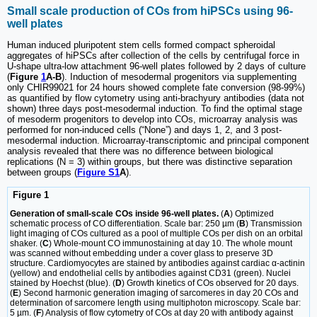
Small scale production of COs from hiPSCs using 96-
well plates
Human induced pluripotent stem cells formed compact spheroidal
aggregates of hiPSCs after collection of the cells by centrifugal force in
U-shape ultra-low attachment 96-well plates followed by 2 days of culture
(
Figure
1
A-B
). Induction of mesodermal progenitors via supplementing
only CHIR99021 for 24 hours showed complete fate conversion (98-99%)
as quantified by flow cytometry using anti-brachyury antibodies (data not
shown) three days post-mesodermal induction. To find the optimal stage
of mesoderm progenitors to develop into COs, microarray analysis was
performed for non-induced cells (“None”) and days 1, 2, and 3 post-
mesodermal induction. Microarray-transcriptomic and principal component
analysis revealed that there was no difference between biological
replications (N = 3) within groups, but there was distinctive separation
between groups (
Figure S1
A
).
Figure 1
Generation of small-scale COs inside 96-well plates.
(
A
) Optimized
schematic process of CO differentiation. Scale bar: 250 µm (
B
) Transmission
light imaging of COs cultured as a pool of multiple COs per dish on an orbital
shaker. (
C
) Whole-mount CO immunostaining at day 10. The whole mount
was scanned without embedding under a cover glass to preserve 3D
structure. Cardiomyocytes are stained by antibodies against cardiac α-actinin
(yellow) and endothelial cells by antibodies against CD31 (green). Nuclei
stained by Hoechst (blue). (
D
) Growth kinetics of COs observed for 20 days.
(
E
) Second harmonic generation imaging of sarcomeres in day 20 COs and
determination of sarcomere length using multiphoton microscopy. Scale bar:
5 µm. (
F
) Analysis of flow cytometry of COs at day 20 with antibody against