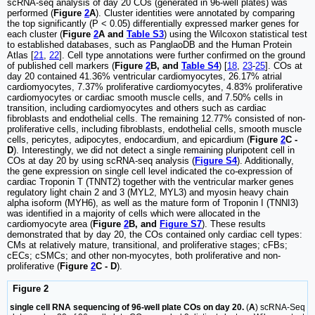
scRNA-seq analysis of day 20 COs (generated in 96-well plates) was
performed (
Figure
2
A
). Cluster identities were annotated by comparing
the top significantly (P < 0.05) differentially expressed marker genes for
each cluster (
Figure
2
A and
Table S3
) using the Wilcoxon statistical test
to established databases, such as PanglaoDB and the Human Protein
Atlas [
21
,
22
]. Cell type annotations were further confirmed on the ground
of published cell markers (
Figure
2
B, and
Table S4
) [
18
,
23
-
25
]. COs at
day 20 contained 41.36% ventricular cardiomyocytes, 26.17% atrial
cardiomyocytes, 7.37% proliferative cardiomyocytes, 4.83% proliferative
cardiomyocytes or cardiac smooth muscle cells, and 7.50% cells in
transition, including cardiomyocytes and others such as cardiac
fibroblasts and endothelial cells. The remaining 12.77% consisted of non-
proliferative cells, including fibroblasts, endothelial cells, smooth muscle
cells, pericytes, adipocytes, endocardium, and epicardium (
Figure
2
C -
D
). Interestingly, we did not detect a single remaining pluripotent cell in
COs at day 20 by using scRNA-seq analysis (
Figure S4
). Additionally,
the gene expression on single cell level indicated the co-expression of
cardiac Troponin T (TNNT2) together with the ventricular marker genes
regulatory light chain 2 and 3 (MYL2, MYL3) and myosin heavy chain
alpha isoform (MYH6), as well as the mature form of Troponin I (TNNI3)
was identified in a majority of cells which were allocated in the
cardiomyocyte area (
Figure
2
B, and
Figure S7
). These results
demonstrated that by day 20, the COs contained only cardiac cell types:
CMs at relatively mature, transitional, and proliferative stages; cFBs;
cECs; cSMCs; and other non-myocytes, both proliferative and non-
proliferative (
Figure
2
C - D
).
Figure 2
single cell RNA sequencing of 96-well plate COs on day 20.
(
A
) scRNA-Seq