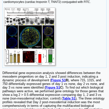
cardiomyocytes (cardiac troponin T, TNNT2) conjugated with FITC.
Differential gene expression analysis showed differences between the
mesoderm progenitors on day 1, 2 and 3 post induction, indicating a
dynamic process of development (
Figure S1
B
), where 715, 1315, and
750 differentially expressed genes of day 1 vs none, day 2 vs none, and
day 3 vs none were identified (
Figure S1
C
). To find out which biological
pathways were active, we performed gene ontology for those genes that
show a log 2 > 0.5 differential expression comparing day 1, 2 and 3 vs
none (non-mesodermal induction; control) (
Table S1
)
.
The three ontology
profiles revealed that Day 2 post-mesodermal induction was the most
comprehensively in terms of capturing the multifaceted biological