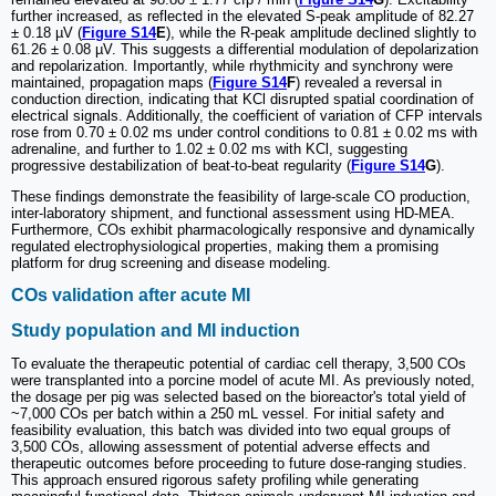
further increased, as reflected in the elevated S-peak amplitude of 82.27
± 0.18 µV (
Figure S14
E
), while the R-peak amplitude declined slightly to
61.26 ± 0.08 µV. This suggests a differential modulation of depolarization
and repolarization. Importantly, while rhythmicity and synchrony were
maintained, propagation maps (
Figure S14
F
) revealed a reversal in
conduction direction, indicating that KCl disrupted spatial coordination of
electrical signals. Additionally, the coefficient of variation of CFP intervals
rose from 0.70 ± 0.02 ms under control conditions to 0.81 ± 0.02 ms with
adrenaline, and further to 1.02 ± 0.02 ms with KCl, suggesting
progressive destabilization of beat-to-beat regularity (
Figure S14
G
).
These findings demonstrate the feasibility of large-scale CO production,
inter-laboratory shipment, and functional assessment using HD-MEA.
Furthermore, COs exhibit pharmacologically responsive and dynamically
regulated electrophysiological properties, making them a promising
platform for drug screening and disease modeling.
COs validation after acute MI
Study population and MI induction
To evaluate the therapeutic potential of cardiac cell therapy, 3,500 COs
were transplanted into a porcine model of acute MI. As previously noted,
the dosage per pig was selected based on the bioreactor's total yield of
~7,000 COs per batch within a 250 mL vessel. For initial safety and
feasibility evaluation, this batch was divided into two equal groups of
3,500 COs, allowing assessment of potential adverse effects and
therapeutic outcomes before proceeding to future dose-ranging studies.
This approach ensured rigorous safety profiling while generating