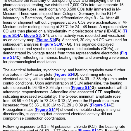
To evaluate the feasibility of transporting COs and employing them in
pharmacological testing, we distributed 7,000 COs into two separate 15
mL centrifuge tubes, each containing 3,500 COs fully immersed in M-
Medium. These were shipped from Cologne, Germany, to the IGTP
laboratory in Barcelona, Spain, at differentiation days 9 - 24. After 48
hours of shipment without cryopreservation, COs were acclimatized in M-
Medium under rocking shaking at 37°C for 24 - 48 hours. A representative
CO was then placed on a high-density microelectrode array (HD-MEA) (
Fi
gure S14
A,
Movie S3
, S4
), and its activity was recorded and visualized
as an activity map (
Figure S14
B
). A second, 30-day-old CO was used for
subsequent analyses (
Figure S14
C - G
). This organoid displayed
spontaneous and synchronized compound field potentials (CFPs), as
demonstrated by voltage traces from three representative electrodes (
Fig
ure S14
C
), reflecting its intrinsic beating rhythm and providing a reference
for pharmacological modulation.
The electrical behavior, synchronicity, and beating regularity were further
illustrated in CFP raster plots (
Figure S14
D
), confirming intrinsic
electrical activity with a stable pacing rate of 54.09 ± 2.35 cfp / min under
control conditions. Upon administration of 5 µM adrenaline, the beating
rate increased to 96.46 ± 2.26 cfp / min (
Figure S14
G
), consistent with β-
adrenergic responsiveness. Adrenaline also enhanced CFP amplitude,
indicating increased excitability: The S-peak minimum amplitude rose
from 48.59 ± 0.15 µV to 73.43 ± 0.13 µV, while the R-peak maximum
increased from 53.35 ± 0.10 µV to 71.29 ± 0.09 µV (
Figure S14
E
).
Propagation maps (
Figure S14
F
) showed no notable change in signal
directionality, suggesting that enhanced electrical activity did not
compromise conduction coordination.
Following exposure to 0.1 mM potassium chloride (KCl), the beating rate
remained elevated at 98.80 ± 1.77 cfp / min (
Figure S14
G
). Excitability