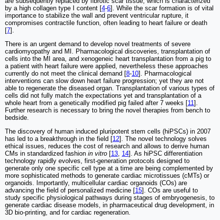
are subsequently replaced by fibrotic scar tissue, which is characterized
by a high collagen type I content [
4
-
6
]. While the scar formation is of vital
importance to stabilize the wall and prevent ventricular rupture, it
compromises contractile function, often leading to heart failure or death
[
7
].
There is an urgent demand to develop novel treatments of severe
cardiomyopathy and MI. Pharmacological discoveries, transplantation of
cells into the MI area, and xenogeneic heart transplantation from a pig to
a patient with heart failure were applied, nevertheless these approaches
currently do not meet the clinical demand [
8
-
10
]. Pharmacological
interventions can slow down heart failure progression; yet they are not
able to regenerate the diseased organ. Transplantation of various types of
cells did not fully match the expectations yet and transplantation of a
whole heart from a genetically modified pig failed after 7 weeks [
11
].
Further research is necessary to bring the novel therapies from bench to
bedside.
The discovery of human induced pluripotent stem cells (hiPSCs) in 2007
has led to a breakthrough in the field [
12
]. The novel technology solves
ethical issues, reduces the cost of research and allows to derive human
CMs in standardized fashion
in vitro
[
13
,
14
]. As hiPSC differentiation
technology rapidly evolves, first-generation protocols designed to
generate only one specific cell type at a time are being complemented by
more sophisticated methods to generate cardiac microtissues (cMTs) or
organoids. Importantly, multicellular cardiac organoids (COs) are
advancing the field of personalized medicine [
15
]. COs are useful to
study specific physiological pathways during stages of embryogenesis, to
generate cardiac disease models, in pharmaceutical drug development, in
3D bio-printing, and for cardiac regeneration.