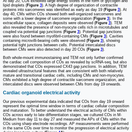
At day 20, COs exhibited large energy stores in the form of glycogen and
lipid droplets (
Figure
3
). A high degree of organization of contractile
proteins into sarcomeres was identified as early as day 19 (
Figure
3
). At
day 40, CMs within COs showed both well-organized sarcomeres and
some with a lower degree of sarcomere organization (
Figure
3
). In the
extracellular space, collagen deposits were observed (
Figure
3
). TEM
also revealed the presence of non-myocyte cells rich in microtubules and
coupled via potential gap junctions (
Figure
3
). Potential gap junctions
were also found between myofibril-containing CMs (
Figure
3
). Cavities
containing microvilli-bearing cells were observed (
Figure
3
), showing
potential tight junctions between cells. Potential intercalated discs
between CMs were also detected in day 20 COs (
Figure
3
).
Both whole-mount immunostaining and TEM not only further confirmed
the cardiac cell composition of COs as revealed by scRNA-seq, but also
demonstrated that COs expressed CX43 gap junctions. In addition, TEM
revealed ultrastructural features that are consistent with both relatively
mature and transitional cardiac cells, including CMs and non-myocytes.
CMs exhibited a high degree of contractile sarcomere organization, and
intercalated discs were observed between CMs from day 19 onwards.
Cardiac organoid electrical activity
Our previous experimental data indicated that COs from day 19 onward
represent the optimal time window in terms of cardiac cellular composition
and maturation. To better understand the electrical activity of CMs within
COs across early to late differentiation stages, we cultured COs in M-
Medium from day 11 to day 27 and measured the APs of CMs within the
COs using sharp electrode recordings. AP measurements were performed
in the same COs over time to monitor the progression of electrical activity