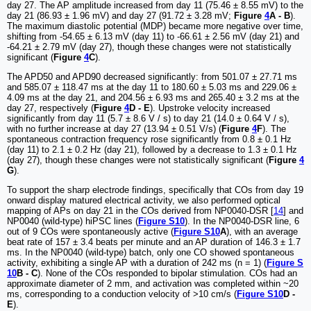
day 27. The AP amplitude increased from day 11 (75.46 ± 8.55 mV) to the
day 21 (86.93 ± 1.96 mV) and day 27 (91.72 ± 3.28 mV;
Figure
4
A - B
).
The maximum diastolic potential (MDP) became more negative over time,
shifting from -54.65 ± 6.13 mV (day 11) to -66.61 ± 2.56 mV (day 21) and
-64.21 ± 2.79 mV (day 27), though these changes were not statistically
significant (
Figure
4
C
).
The APD50 and APD90 decreased significantly: from 501.07 ± 27.71 ms
and 585.07 ± 118.47 ms at the day 11 to 180.60 ± 5.03 ms and 229.06 ±
4.09 ms at the day 21, and 204.56 ± 6.93 ms and 265.40 ± 3.2 ms at the
day 27, respectively (
Figure
4
D - E
). Upstroke velocity increased
significantly from day 11 (5.7 ± 8.6 V / s) to day 21 (14.0 ± 0.64 V / s),
with no further increase at day 27 (13.94 ± 0.51 V/s) (
Figure
4
F
). The
spontaneous contraction frequency rose significantly from 0.8 ± 0.1 Hz
(day 11) to 2.1 ± 0.2 Hz (day 21), followed by a decrease to 1.3 ± 0.1 Hz
(day 27), though these changes were not statistically significant (
Figure
4
G
).
To support the sharp electrode findings, specifically that COs from day 19
onward display matured electrical activity, we also performed optical
mapping of APs on day 21 in the COs derived from NP0040-DSR [
14
] and
NP0040 (wild-type) hiPSC lines (
Figure S10
). In the NP0040-DSR line, 6
out of 9 COs were spontaneously active (
Figure S10
A
), with an average
beat rate of 157 ± 3.4 beats per minute and an AP duration of 146.3 ± 1.7
ms. In the NP0040 (wild-type) batch, only one CO showed spontaneous
activity, exhibiting a single AP with a duration of 242 ms (n = 1) (
Figure S
10
B - C
). None of the COs responded to bipolar stimulation. COs had an
approximate diameter of 2 mm, and activation was completed within ~20
ms, corresponding to a conduction velocity of >10 cm/s (
Figure S10
D -
E
).