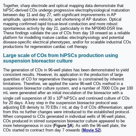
Together, sharp electrode and optical mapping data demonstrate that
hiPSC-derived COs undergo progressive electrophysiological maturation
between day 11 and day 27, with significant improvements in AP
amplitude, upstroke velocity, and shortening of AP duration. Optical
mapping confirmed rapid tissue-level conduction and more robust
spontaneous activity by day 21, particularly in the NP0040-DSR line.
These findings validate the use of COs from day 19 onward as a reliable
platform for modelling mature cardiac electrophysiology and potential
disease-specific electrical phenotypes, and/or for scalable industrial COs
productions for regeneration cardiac cell therapy.
Large scale of COs from hiPSCs production using
suspension bioreactor culture
The generation of COs in 96-well plates has been demonstrated to yield
consistent results. However, its application in the production of large
quantities of CO for regenerative therapies is constrained by inherent
limitations. Therefore, we applied the same 96-well COs method in a
suspension bioreactor culture system, and a number of 7000 COs per 100
mL were generated after an initial inoculation of the bioreactor with a
6
single cell suspension of 30 x 10
hiPSCs and continued culture of COs
for 20 days. A key step in the suspension bioreactor protocol was
adjusting EB density to 70 EBs / mL at day 0 of COs differentiation; apart
from this no further changes were introduced to the established protocol.
When compared to COs generated in individual wells of 96-well plates,
COs produced in stirred suspension bioreactor culture appeared to be
more heterogeneous in size (
Figure
5
A
). As with the 96-well plate, the
COs started to contract from day 7 onwards (
Movie S2
).