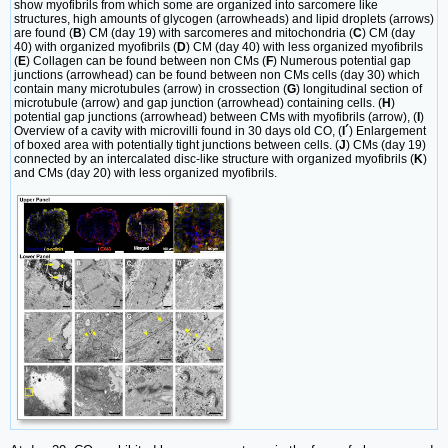
show myofibrils from which some are organized into sarcomere like
structures, high amounts of glycogen (arrowheads) and lipid droplets (arrows)
are found (
B
) CM (day 19) with sarcomeres and mitochondria (
C
) CM (day
40) with organized myofibrils (
D
) CM (day 40) with less organized myofibrils
(
E
) Collagen can be found between non CMs (
F
) Numerous potential gap
junctions (arrowhead) can be found between non CMs cells (day 30) which
contain many microtubules (arrow) in crossection (
G
) longitudinal section of
microtubule (arrow) and gap junction (arrowhead) containing cells. (
H
)
potential gap junctions (arrowhead) between CMs with myofibrils (arrow), (
I
)
Overview of a cavity with microvilli found in 30 days old CO, (
I´
) Enlargement
of boxed area with potentially tight junctions between cells. (
J
) CMs (day 19)
connected by an intercalated disc-like structure with organized myofibrils (
K
)
and CMs (day 20) with less organized myofibrils.