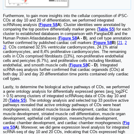
Furthermore, to gain more insights into the cellular composition of iPSC-
COs at day 10 and 20 of differentiation, we performed integrated
scRNAseq analysis (
Figure S8
A
). Cluster identities were annotated by
comparing the top positive differentially marker genes (
Table S5
) for each
cluster to established databases in comparison with PanglaoDB and the
Human Protein Atlasdatabases (
Figure S8
A - B
), and cell type annotation
further confirmed by published cardiac cell markers (
Figure S8
B
) [
21
,
2
2
]. COs contained 32.5% ventricular cardiomyocytes, 24.1% atrial
cardiomyocytes, and 8,4% proliferative cardiomyocytes. The remaining
cells in COs comprised fibroblasts (13%), non-proliferative endothelial
cells and pericytes (6.7%), and proliferative cells including fibroblast,
endothelial, and smooth muscle cells (
Figure S8
C - D
). Integrated
scRNA-seq analysis further confirmed that cardiac organoids (COs) at
both day 10 and day 20 differentiation time points contained only cardiac
cell types.
Lastly, to determine the biological active pathways of COs, we performed
a gene ontology analysis for differentially expressed genes (avg_log2FC
> 0.5) among clusters of integrated scRNAseq data of COs day 10 and
20 (
Table S5
). The ontology analysis and selected top 33 positive active
pathways revealed that active ontology pathways of COs were heart
morphogenesis, striated muscle tissue development, cardiac tissue
muscle development, striated muscle cell differentiation, muscle organ
development, epithelial cell migration, mesenchymal development,
cardiac chamber development, and cardiac chamber morphogenesis (
Fig
ure S9
A
). Moreover, we did gene expression level analysis for integrated
scRNA-seq of day 10 and 20 COs, indicating that COs expressed high