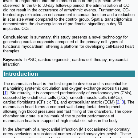
levels of engraftment into the infarcted area of the pig's heart were
observed. In the 8- to 30-day follow-up period, the administration of CO
did not result in the occurrence of arrhythmic events. Furthermore, CO-
treated pigs exhibited an enhancement in cardiac function and a reduction
in scar size when compared to the control group. Spatial transcriptomics
demonstrates the downregulation of pro-fibrotic signalling in day 30
implanted COs.
Conclusions:
In summary, this study presents a novel technology for
generating cardiac organoids composed of the primary cell types of
functional myocardium, offering a platform for developing cell-based heart
therapies.
Keywords
: hiPSC, cardiac organoids, cardiac cell therapy, myocardial
infarction
Introduction
The mammalian heart is the first organ to develop and is essential for
maintaining systemic circulation and oxygen exchange across tissues
[
1
]. Structurally, it is composed predominantly of cardiomyocytes (CMs),
supported by endothelial cells (ECs), smooth muscle cells (SMCs),
cardiac fibroblasts (CFs ; cFB), and extracellular matrix (ECM) [
2
,
3
]. The
mammalian heart forms a compact wall during foetal development,
allowing high blood pressures and fast filling of the chambers. The open-
chamber structure is a hallmark of the superior performance of
mammalian hearts in support of high metabolic rates in the body.
In the aftermath of a myocardial infarction (MI) occasioned by coronary
artery occlusion, a substantial number of cardiomyocytes perish. These