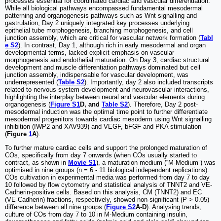
processes essential for coordinated cardiac and vascular differentiation.
While all biological pathways encompassed fundamental mesodermal
patterning and organogenesis pathways such as Wnt signalling and
gastrulation, Day 2 uniquely integrated key processes underlying
epithelial tube morphogenesis, branching morphogenesis, and cell
junction assembly, which are critical for vascular network formation (
Tabl
e S2
). In contrast, Day 1, although rich in early mesodermal and organ
developmental terms, lacked explicit emphasis on vascular
morphogenesis and endothelial maturation. On Day 3, cardiac structural
development and muscle differentiation pathways dominated but cell
junction assembly, indispensable for vascular development, was
underrepresented (
Table S2
). Importantly, day 2 also included transcripts
related to nervous system development and neurovascular interactions,
highlighting the interplay between neural and vascular elements during
organogenesis (
Figure S1
D, and
Table S2
). Therefore, Day 2 post-
mesodermal induction was the optimal time point to further differentiate
mesodermal progenitors towards cardiac mesoderm using Wnt signalling
inhibition (IWP2 and XAV939) and VEGF, bFGF and PKA stimulation
(
Figure
1
A
).
To further mature cardiac cells and support the prolonged maturation of
COs, specifically from day 7 onwards (when COs usually started to
contract, as shown in
Movie S1
), a maturation medium (“M-Medium”) was
optimised in nine groups (n = 6 - 11 biological independent replications).
COs cultivation in experimental media was performed from day 7 to day
10 followed by flow cytometry and statistical analysis of TNNT2 and VE-
Cadherin-positive cells. Based on this analysis, CM (TNNT2) and EC
(VE-Cadherin) fractions, respectively, showed non-significant (P > 0.05)
difference between all nine groups (
Figure S2
A-D
). Analysing trends,
culture of COs from day 7 to 10 in M-Medium containing insulin,