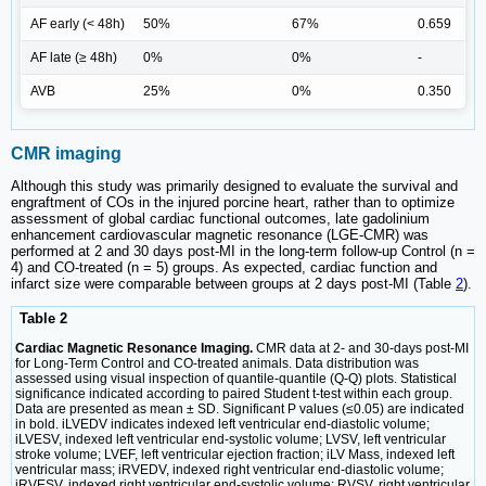
AF early (< 48h)
50%
67%
0.659
AF late (≥ 48h)
0%
0%
-
AVB
25%
0%
0.350
CMR imaging
Although this study was primarily designed to evaluate the survival and
engraftment of COs in the injured porcine heart, rather than to optimize
assessment of global cardiac functional outcomes, late gadolinium
enhancement cardiovascular magnetic resonance (LGE-CMR) was
performed at 2 and 30 days post-MI in the long-term follow-up Control (n =
4) and CO-treated (n = 5) groups. As expected, cardiac function and
infarct size were comparable between groups at 2 days post-MI (Table
2
).
Table 2
Cardiac Magnetic Resonance Imaging.
CMR data at 2- and 30-days post-MI
for Long-Term Control and CO-treated animals. Data distribution was
assessed using visual inspection of quantile-quantile (Q-Q) plots. Statistical
significance indicated according to paired Student t-test within each group.
Data are presented as mean ± SD. Significant P values (≤0.05) are indicated
in bold. iLVEDV indicates indexed left ventricular end-diastolic volume;
iLVESV, indexed left ventricular end-systolic volume; LVSV, left ventricular
stroke volume; LVEF, left ventricular ejection fraction; iLV Mass, indexed left
ventricular mass; iRVEDV, indexed right ventricular end-diastolic volume;
iRVESV, indexed right ventricular end-systolic volume; RVSV, right ventricular