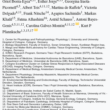
4,11
4,13
Oriol Iborra-Egea
, Esther Jorge
, Georgina Iraola-
4,5
4,11,12
4
Picornell
, Albert Teis
, Martina de Raffele
, Victoria
4,11
14
1
Delgado
, Frank Nitsche
, Agapios Sachinidis
, Markus
15
16
7
Khalil
, Fatma Alhashimi
, Astrid Schauss
, Antoni Bayes-
4,5,11,12
4,11,12
Genis
, Carolina Gálvez-Montón
, Kurt P
1,3,15,17
Pfannkuche
1. Center for Physiology and Pathophysiology, Physiology I, University and University
Hospital of Cologne, Cologne, Germany.
2. Biology Department, Faculty of Science, Soran University, Soran, Kurdistan Region-Iraq.
3. Marga and Walter Boll-Laboratory for Cardiac Tissue Engineering, University of Cologne,
Cologne, Germany.
4. ICREC Research Program, Germans Trias i Pujol Research Institute (IGTP), Badalona,
Barcelona, Spain.
5. Department of Medicine, Universitat Autònoma de Barcelona (UAB), Barcelona, Spain.
6. Department of Medicine, Universitat de Barcelona (UB), Barcelona, Spain.
7. Cologne Excellence Cluster on Cellular Stress Responses in Aging-Associated Diseases
(CECAD), Imaging Facility, Cologne, Germany.
8. Department of Medical Biology, Amsterdam University Medical Center, Amsterdam, The
Netherlands.
9. Department Physiology, University Maastricht, Maastricht University Medical Center,
Maastricht, The Netherlands.
10. Environmental Monitoring and Endocrinology, Faculty of Biology, Technische Universität
Dresden, Dresden, Germany.
11. Heart Institute (iCOR), Germans Trias i Pujol University Hospital, Badalona, Barcelona,
Spain.
12. CIBER Cardiovascular, Instituto de Salud Carlos III, Madrid, Spain.
13. Department of Basic Sciences, Faculty of Health Sciences at Manresa, University of Vic -
Central University of Catalonia (UVic-UCC), Manresa, Spain.
14. University of Cologne, Institute for Zoology, General Ecology, Cologne, Germany.
15. Department of Paediatric Cardiology, University Hospital of Cologne, Cologne, Germany.
16. First Stem Cell and Genomics Laboratory, Dubai, UAE.
17. Center for Molecular Medicine (CMMC), Cologne, Germany.
§ Authorship Equal Contributors: Sarkawt Hamad, & Ebru Aksoy.