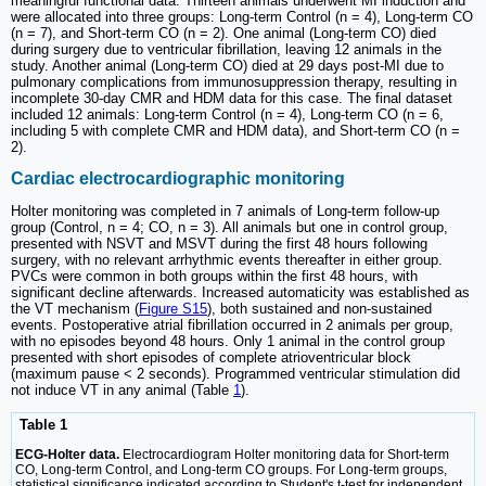
meaningful functional data. Thirteen animals underwent MI induction and
were allocated into three groups: Long-term Control (n = 4), Long-term CO
(n = 7), and Short-term CO (n = 2). One animal (Long-term CO) died
during surgery due to ventricular fibrillation, leaving 12 animals in the
study. Another animal (Long-term CO) died at 29 days post-MI due to
pulmonary complications from immunosuppression therapy, resulting in
incomplete 30-day CMR and HDM data for this case. The final dataset
included 12 animals: Long-term Control (n = 4), Long-term CO (n = 6,
including 5 with complete CMR and HDM data), and Short-term CO (n =
2).
Cardiac electrocardiographic monitoring
Holter monitoring was completed in 7 animals of Long-term follow-up
group (Control, n = 4; CO, n = 3). All animals but one in control group,
presented with NSVT and MSVT during the first 48 hours following
surgery, with no relevant arrhythmic events thereafter in either group.
PVCs were common in both groups within the first 48 hours, with
significant decline afterwards. Increased automaticity was established as
the VT mechanism (
Figure S15
), both sustained and non-sustained
events. Postoperative atrial fibrillation occurred in 2 animals per group,
with no episodes beyond 48 hours. Only 1 animal in the control group
presented with short episodes of complete atrioventricular block
(maximum pause < 2 seconds). Programmed ventricular stimulation did
not induce VT in any animal (Table
1
).
Table 1
ECG-Holter data.
Electrocardiogram Holter monitoring data for Short-term
CO, Long-term Control, and Long-term CO groups. For Long-term groups,
statistical significance indicated according to Student's t-test for independent