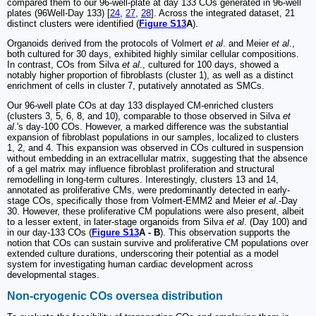
compared them to our 96-well-plate at day 133 COs generated in 96-well
plates (96Well-Day 133) [
24
,
27
,
28
]. Across the integrated dataset, 21
distinct clusters were identified (
Figure S13
A
).
Organoids derived from the protocols of Volmert
et al
. and Meier
et al
.,
both cultured for 30 days, exhibited highly similar cellular compositions.
In contrast, COs from Silva
et al
., cultured for 100 days, showed a
notably higher proportion of fibroblasts (cluster 1), as well as a distinct
enrichment of cells in cluster 7, putatively annotated as SMCs.
Our 96-well plate COs at day 133 displayed CM-enriched clusters
(clusters 3, 5, 6, 8, and 10), comparable to those observed in Silva
et
al
.'s day-100 COs. However, a marked difference was the substantial
expansion of fibroblast populations in our samples, localized to clusters
1, 2, and 4. This expansion was observed in COs cultured in suspension
without embedding in an extracellular matrix, suggesting that the absence
of a gel matrix may influence fibroblast proliferation and structural
remodelling in long-term cultures. Interestingly, clusters 13 and 14,
annotated as proliferative CMs, were predominantly detected in early-
stage COs, specifically those from Volmert-EMM2 and Meier
et al
.-Day
30. However, these proliferative CM populations were also present, albeit
to a lesser extent, in later-stage organoids from Silva
et al
. (Day 100) and
in our day-133 COs (
Figure S13
A - B
). This observation supports the
notion that COs can sustain survive and proliferative CM populations over
extended culture durations, underscoring their potential as a model
system for investigating human cardiac development across
developmental stages.
Non-cryogenic COs oversea distribution