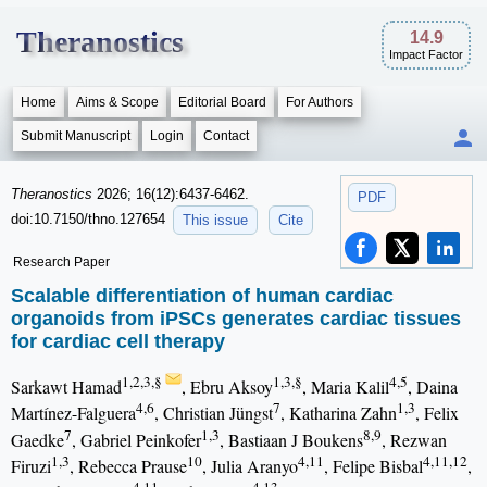
Theranostics
14.9
Impact Factor
Home
Aims & Scope
Editorial Board
For Authors
Submit Manuscript
Login
Contact
Theranostics
2026; 16(12):6437-6462.
PDF
doi:10.7150/thno.127654
This issue
Cite
Research Paper
Scalable differentiation of human cardiac
organoids from iPSCs generates cardiac tissues
for cardiac cell therapy
1,2,3,§
1,3,§
4,5
Sarkawt Hamad
, Ebru Aksoy
, Maria Kalil
, Daina
4,6
7
1,3
Martínez-Falguera
, Christian Jüngst
, Katharina Zahn
, Felix
7
1,3
8,9
Gaedke
, Gabriel Peinkofer
, Bastiaan J Boukens
, Rezwan
1,3
10
4,11
4,11,12
Firuzi
, Rebecca Prause
, Julia Aranyo
, Felipe Bisbal
,