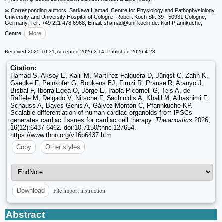
✉ Corresponding authors: Sarkawt Hamad, Centre for Physiology and Pathophysiology,
University and University Hospital of Cologne, Robert Koch Str. 39 - 50931 Cologne,
Germany, Tel.: +49 221 478 6968, Email: shamad
@uni-koeln.de. Kurt Pfannkuche,
Centre
More
Received 2025-10-31; Accepted 2026-3-14; Published 2026-4-23
Citation:
Hamad S, Aksoy E, Kalil M, Martínez-Falguera D, Jüngst C, Zahn K,
Gaedke F, Peinkofer G, Boukens BJ, Firuzi R, Prause R, Aranyo J,
Bisbal F, Iborra-Egea O, Jorge E, Iraola-Picornell G, Teis A, de
Raffele M, Delgado V, Nitsche F, Sachinidis A, Khalil M, Alhashimi F,
Schauss A, Bayes-Genis A, Gálvez-Montón C, Pfannkuche KP.
Scalable differentiation of human cardiac organoids from iPSCs
generates cardiac tissues for cardiac cell therapy.
Theranostics
2026;
16(12):6437-6462. doi:10.7150/thno.127654.
https://www.thno.org/v16p6437.htm
Copy
Other styles
File import instruction
Download
Abstract