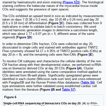
stained by haematoxylin and eosin staining (
Figure S11
). The histological
staining confirms the trabecular nature of the myocardial tissue inside
COs and suggests the presence of open spaces.
The COs exhibited an upward trend in size as indicated by measurements
taken on days 7 (0.38 ± 0.2 mm), day 10 (0.48 ± 0.24 mm) and day 20
(0.5 ± 0.18 mm) of differentiation (
Figure
5
C
). Data was collected from 9
replications in order to validate batch to batch consistency. We used
second harmonic generation images to determine a sarcomere length,
which was about 1.77 ± 0.07 µm (n = 5; different areas of the same
organoid) (
Figure
5
D
).
In order to determine CMs fraction, COs were collected on day 20,
dissociated to single cells and stained with antibodies against TNNT2.
Flow cytometry showed 54.17 ± 4.35% of TNNT2 positive cells (CMs) at
day 20 (n = 9), and the remaining cells were Non-CMs (
Figure
5
E
).
To resolve CM subtypes and characterize the cellular identity of the non-
CM fraction along with their developmental status, we performed scRNA-
seq on bioreactor derived COs at day 20 COs (
Figure
6
A
). Cluster
identities were annotated using the same comparative method applied to
COs derived from 96-well plates. Significantly upregulated genes were
identified in each cluster (Wilcoxon rank-sum test) and cross-referenced
with PanglaoDB and the Human Protein Atlas databases (
Table S6
). Cell
type annotations were further validated using established cardiac cell
markers from the literature (
Figure
6
B and
Table S7
).
Figure 6
Single-cell RNA sequencing of bioreactors COs on day 20
. (
A
) sc-RNA-