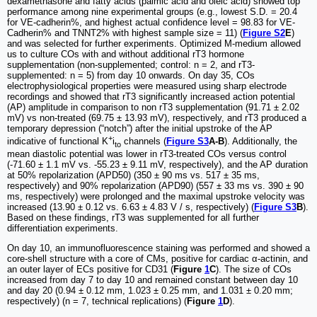
dexamethasone and fatty acids (palmic acid and oleic acid) showed top
performance among nine experimental groups (e.g., lowest S.D. = 20.4
for VE-cadherin%, and highest actual confidence level = 98.83 for VE-
Cadherin% and TNNT2% with highest sample size = 11) (
Figure S2
E
)
and was selected for further experiments. Optimized M-medium allowed
us to culture COs with and without additional rT3 hormone
supplementation (non-supplemented; control: n = 2, and rT3-
supplemented: n = 5) from day 10 onwards. On day 35, COs
electrophysiological properties were measured using sharp electrode
recordings and showed that rT3 significantly increased action potential
(AP) amplitude in comparison to non rT3 supplementation (91.71 ± 2.02
mV) vs non-treated (69.75 ± 13.93 mV), respectively, and rT3 produced a
temporary depression (“notch”) after the initial upstroke of the AP
+
indicative of functional K
i
channels (
Figure S3
A-B
). Additionally, the
to
mean diastolic potential was lower in rT3-treated COs versus control
(-71.60 ± 1.1 mV vs. -55.23 ± 9.11 mV, respectively), and the AP duration
at 50% repolarization (APD50) (350 ± 90 ms vs. 517 ± 35 ms,
respectively) and 90% repolarization (APD90) (557 ± 33 ms vs. 390 ± 90
ms, respectively) were prolonged and the maximal upstroke velocity was
increased (13.90 ± 0.12 vs. 6.63 ± 4.83 V / s, respectively) (
Figure S3
B
).
Based on these findings, rT3 was supplemented for all further
differentiation experiments.
On day 10, an immunofluorescence staining was performed and showed a
core-shell structure with a core of CMs, positive for cardiac α-actinin, and
an outer layer of ECs positive for CD31 (
Figure
1
C
). The size of COs
increased from day 7 to day 10 and remained constant between day 10
and day 20 (0.94 ± 0.12 mm, 1.023 ± 0.25 mm, and 1.031 ± 0.20 mm;
respectively) (n = 7, technical replications) (
Figure
1
D
).