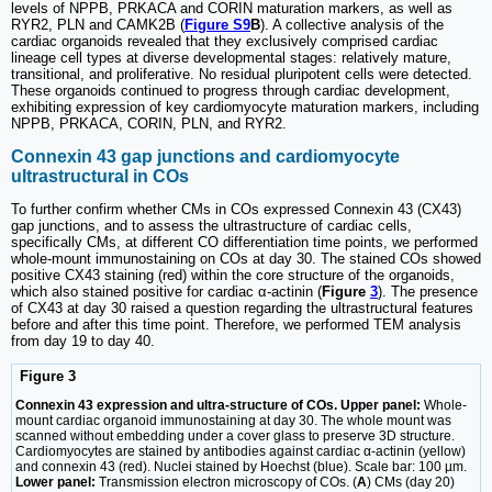
levels of NPPB, PRKACA and CORIN maturation markers, as well as
RYR2, PLN and CAMK2B (
Figure S9
B
). A collective analysis of the
cardiac organoids revealed that they exclusively comprised cardiac
lineage cell types at diverse developmental stages: relatively mature,
transitional, and proliferative. No residual pluripotent cells were detected.
These organoids continued to progress through cardiac development,
exhibiting expression of key cardiomyocyte maturation markers, including
NPPB, PRKACA, CORIN, PLN, and RYR2.
Connexin 43 gap junctions and cardiomyocyte
ultrastructural in COs
To further confirm whether CMs in COs expressed Connexin 43 (CX43)
gap junctions, and to assess the ultrastructure of cardiac cells,
specifically CMs, at different CO differentiation time points, we performed
whole-mount immunostaining on COs at day 30. The stained COs showed
positive CX43 staining (red) within the core structure of the organoids,
which also stained positive for cardiac α-actinin (
Figure
3
). The presence
of CX43 at day 30 raised a question regarding the ultrastructural features
before and after this time point. Therefore, we performed TEM analysis
from day 19 to day 40.
Figure 3
Connexin 43 expression and ultra-structure of COs. Upper panel:
Whole-
mount cardiac organoid immunostaining at day 30. The whole mount was
scanned without embedding under a cover glass to preserve 3D structure.
Cardiomyocytes are stained by antibodies against cardiac α-actinin (yellow)
and connexin 43 (red). Nuclei stained by Hoechst (blue). Scale bar: 100 µm.
Lower panel:
Transmission electron microscopy of COs. (
A
) CMs (day 20)