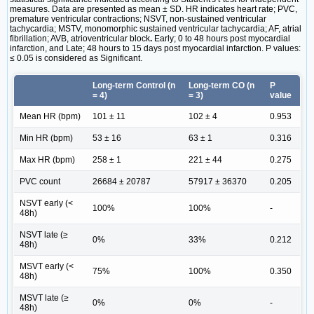
measures. Data are presented as mean ± SD. HR indicates heart rate; PVC,
premature ventricular contractions; NSVT, non-sustained ventricular
tachycardia; MSTV, monomorphic sustained ventricular tachycardia; AF, atrial
fibrillation; AVB, atrioventricular block
.
Early; 0 to 48 hours post myocardial
infarction, and Late; 48 hours to 15 days post myocardial infarction. P values:
≤ 0.05 is considered as Significant.
Long-term Control (n
Long-term CO (n
P
= 4)
= 3)
value
Mean HR (bpm)
101 ± 11
102 ± 4
0.953
Min HR (bpm)
53 ± 16
63 ± 1
0.316
Max HR (bpm)
258 ± 1
221 ± 44
0.275
PVC count
26684 ± 20787
57917 ± 36370
0.205
NSVT early (<
100%
100%
-
48h)
NSVT late (≥
0%
33%
0.212
48h)
MSVT early (<
75%
100%
0.350
48h)
MSVT late (≥
0%
0%
-
48h)