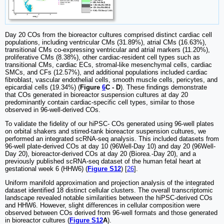
Day 20 COs from the bioreactor cultures comprised distinct cardiac cell
populations, including ventricular CMs (31.89%), atrial CMs (16.63%),
transitional CMs co-expressing ventricular and atrial markers (11.20%),
proliferative CMs (8.38%), other cardiac-resident cell types such as
transitional CMs, cardiac ECs, stromal-like mesenchymal cells, cardiac
SMCs, and CFs (12.57%), and additional populations included cardiac
fibroblast, vascular endothelial cells, smooth muscle cells, pericytes, and
epicardial cells (19.34%) (
Figure
6
C - D
). These findings demonstrate
that COs generated in bioreactor suspension cultures at day 20
predominantly contain cardiac-specific cell types, similar to those
observed in 96-well-derived COs.
To validate the fidelity of our hiPSC- COs generated using 96-well plates
on orbital shakers and stirred-tank bioreactor suspension cultures, we
performed an integrated scRNA-seq analysis. This included datasets from
96-well plate-derived COs at day 10 (96Well-Day 10) and day 20 (96Well-
Day 20), bioreactor-derived COs at day 20 (Biorea.-Day 20), and a
previously published scRNA-seq dataset of the human fetal heart at
gestational week 6 (HHW6) (
Figure S12
) [
26
].
Uniform manifold approximation and projection analysis of the integrated
dataset identified 18 distinct cellular clusters. The overall transcriptomic
landscape revealed notable similarities between the hiPSC-derived COs
and HHW6. However, slight differences in cellular composition were
observed between COs derived from 96-well formats and those generated
in bioreactor cultures (
Figure S12
A
).