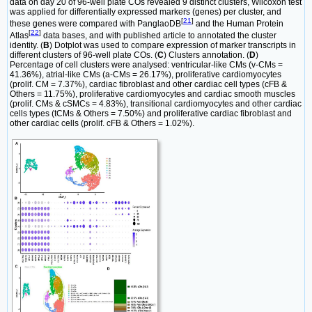
data on day 20 of 96-well plate COs revealed 9 distinct clusters, Wilcoxon test
was applied for differentially expressed markers (genes) per cluster, and
[
21
]
these genes were compared with PanglaoDB
and the Human Protein
[
22
]
Atlas
data bases, and with published article to annotated the cluster
identity. (
B
) Dotplot was used to compare expression of marker transcripts in
different clusters of 96-well plate COs. (
C
) Clusters annotation. (
D
)
Percentage of cell clusters were analysed: ventricular-like CMs (v-CMs =
41.36%), atrial-like CMs (a-CMs = 26.17%), proliferative cardiomyocytes
(prolif. CM = 7.37%), cardiac fibroblast and other cardiac cell types (cFB &
Others = 11.75%), proliferative cardiomyocytes and cardiac smooth muscles
(prolif. CMs & cSMCs = 4.83%), transitional cardiomyocytes and other cardiac
cells types (tCMs & Others = 7.50%) and proliferative cardiac fibroblast and
other cardiac cells (prolif. cFB & Others = 1.02%).