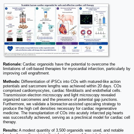
Rationale:
Cardiac organoids have the potential to overcome the
limitations of cell-based therapies for myocardial infarction, particularly by
improving cell engraftment.
Methods:
Differentiation of iPSCs into COs with matured-like action
potentials and sarcomere lengths was achieved within 20 days. COs
comprised cardiomyocytes, cardiac fibroblasts and endothelial cells.
Transmission electron microscopy and light microscopy revealed
organized sarcomeres and the presence of potential gap junctions.
Furthermore, we validate a bioreactor-assisted upscaling strategy to
produce the high cell densities necessary for cardiac regenerative
medicine. The transplantation of COs into acutely infarcted pig hearts
was successfully achieved, serving as a preclinical model for cardiac cell
therapy.
Results:
A modest quantity of 3,500 organoids was used, and notable