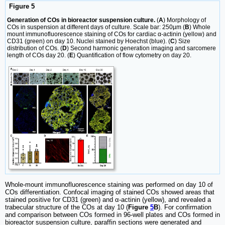
Figure 5
Generation of COs in bioreactor suspension culture.
(
A
) Morphology of
COs in suspension at different days of culture. Scale bar: 250µm (
B
) Whole
mount immunofluorescence staining of COs for cardiac α-actinin (yellow) and
CD31 (green) on day 10. Nuclei stained by Hoechst (blue). (
C
) Size
distribution of COs. (
D
) Second harmonic generation imaging and sarcomere
length of COs day 20. (
E
) Quantification of flow cytometry on day 20.
Whole-mount immunofluorescence staining was performed on day 10 of
COs differentiation. Confocal imaging of stained COs showed areas that
stained positive for CD31 (green) and α-actinin (yellow), and revealed a
trabecular structure of the COs at day 10 (
Figure
5
B
). For confirmation
and comparison between COs formed in 96-well plates and COs formed in
bioreactor suspension culture, paraffin sections were generated and