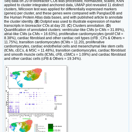
Seq data on 20 of bioreactor COs was processed, normalized, scaled, KNN
applied to cluster integrated anchored data, UMAP plot revealed 11 distinct
clusters, Wilcoxon test was applied for differentially expressed markers
(genes) per cluster, and these genes were compared with PanglaoDB and
the Human Protein Atlas data bases, and with published article to annotate
the cluster identity. (
B
) Dotplot was used to illustrate expression of marker
transcripts in bioreactor COs at day 20. (
C
) Clusters annotation. (
D
)
Quantification of annotated clusters: ventricular-like CMs (v-CMs = 31.89%),
atrial-like CMs (a-CMs = 16.63%), proliferative cardiomyocytes (prolif CM =
8.38%), cardiac fibroblast and other cardiac cell types (cFB ; CFs & Others =
11.75%), transition cardiomyocytes (tCMs = 11.20), proliferative
cardiomyocytes, cardiac endothelial cells and mesenchymal like stem cells
(tCMs, cECs, & MSC = 11.48%), transition cardiomyocytes, cardiac fibroblast
and smooth muscle cells (tCMs, cFB, cSMCs = 1.09%) and cardiac fibroblast
and other cardiac cells (cFB & Others = 19.34%).