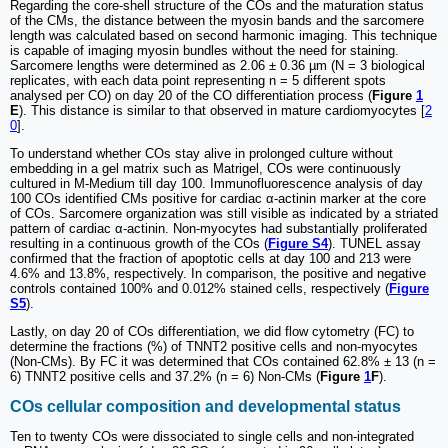
Regarding the core-shell structure of the COs and the maturation status
of the CMs, the distance between the myosin bands and the sarcomere
length was calculated based on second harmonic imaging. This technique
is capable of imaging myosin bundles without the need for staining.
Sarcomere lengths were determined as 2.06 ± 0.36 µm (N = 3 biological
replicates, with each data point representing n = 5 different spots
analysed per CO) on day 20 of the CO differentiation process (
Figure
1
E
). This distance is similar to that observed in mature cardiomyocytes [
2
0
].
To understand whether COs stay alive in prolonged culture without
embedding in a gel matrix such as Matrigel, COs were continuously
cultured in M-Medium till day 100. Immunofluorescence analysis of day
100 COs identified CMs positive for cardiac α-actinin marker at the core
of COs. Sarcomere organization was still visible as indicated by a striated
pattern of cardiac α-actinin. Non-myocytes had substantially proliferated
resulting in a continuous growth of the COs (
Figure S4
). TUNEL assay
confirmed that the fraction of apoptotic cells at day 100 and 213 were
4.6% and 13.8%, respectively. In comparison, the positive and negative
controls contained 100% and 0.012% stained cells, respectively (
Figure
S5
).
Lastly, on day 20 of COs differentiation, we did flow cytometry (FC) to
determine the fractions (%) of TNNT2 positive cells and non-myocytes
(Non-CMs). By FC it was determined that COs contained 62.8% ± 13 (n =
6) TNNT2 positive cells and 37.2% (n = 6) Non-CMs (
Figure
1
F
).
COs cellular composition and developmental status
Ten to twenty COs were dissociated to single cells and non-integrated