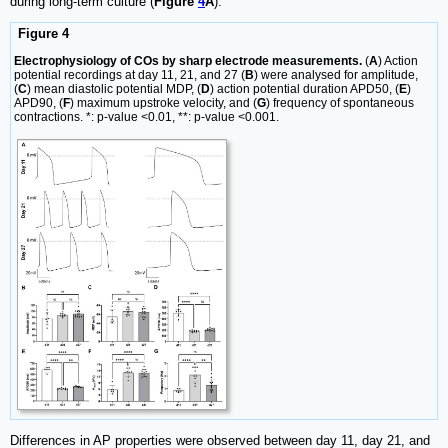
during long-term culture (
Figure
4
A
).
Figure 4
Electrophysiology of COs by sharp electrode measurements.
(
A
) Action
potential recordings at day 11, 21, and 27 (
B
) were analysed for amplitude,
(
C
) mean diastolic potential MDP, (
D
) action potential duration APD50, (
E
)
APD90, (
F
) maximum upstroke velocity, and (
G
) frequency of spontaneous
contractions. *: p-value <0.01, **: p-value <0.001.
Differences in AP properties were observed between day 11, day 21, and