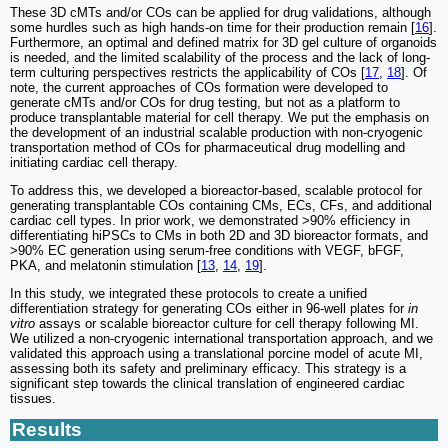
These 3D cMTs and/or COs can be applied for drug validations, although
some hurdles such as high hands-on time for their production remain [
16
].
Furthermore, an optimal and defined matrix for 3D gel culture of organoids
is needed, and the limited scalability of the process and the lack of long-
term culturing perspectives restricts the applicability of COs [
17
,
18
]. Of
note, the current approaches of COs formation were developed to
generate cMTs and/or COs for drug testing, but not as a platform to
produce transplantable material for cell therapy. We put the emphasis on
the development of an industrial scalable production with non-cryogenic
transportation method of COs for pharmaceutical drug modelling and
initiating cardiac cell therapy.
To address this, we developed a bioreactor-based, scalable protocol for
generating transplantable COs containing CMs, ECs, CFs, and additional
cardiac cell types. In prior work, we demonstrated >90% efficiency in
differentiating hiPSCs to CMs in both 2D and 3D bioreactor formats, and
>90% EC generation using serum-free conditions with VEGF, bFGF,
PKA, and melatonin stimulation [
13
,
14
,
19
].
In this study, we integrated these protocols to create a unified
differentiation strategy for generating COs either in 96-well plates for
in
vitro
assays or scalable bioreactor culture for cell therapy following MI.
We utilized a non-cryogenic international transportation approach, and we
validated this approach using a translational porcine model of acute MI,
assessing both its safety and preliminary efficacy. This strategy is a
significant step towards the clinical translation of engineered cardiac
tissues.
Results