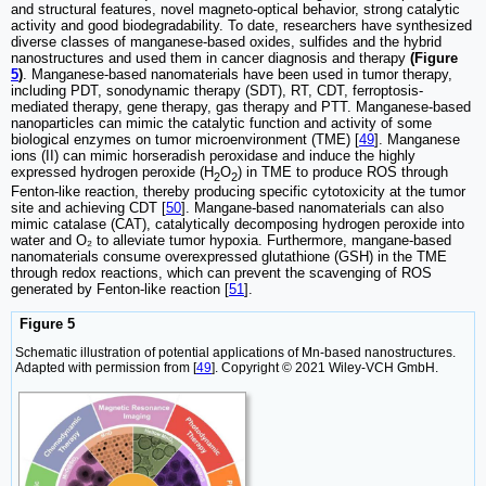
and structural features, novel magneto-optical behavior, strong catalytic
activity and good biodegradability. To date, researchers have synthesized
diverse classes of manganese-based oxides, sulfides and the hybrid
nanostructures and used them in cancer diagnosis and therapy
(Figure
5
)
. Manganese-based nanomaterials have been used in tumor therapy,
including PDT, sonodynamic therapy (SDT), RT, CDT, ferroptosis-
mediated therapy, gene therapy, gas therapy and PTT. Manganese-based
nanoparticles can mimic the catalytic function and activity of some
biological enzymes on tumor microenvironment (TME) [
49
]. Manganese
ions (II) can mimic horseradish peroxidase and induce the highly
expressed hydrogen peroxide (H
O
) in TME to produce ROS through
2
2
Fenton-like reaction, thereby producing specific cytotoxicity at the tumor
site and achieving CDT [
50
]. Mangane-based nanomaterials can also
mimic catalase (CAT), catalytically decomposing hydrogen peroxide into
water and O₂ to alleviate tumor hypoxia. Furthermore, mangane-based
nanomaterials consume overexpressed glutathione (GSH) in the TME
through redox reactions, which can prevent the scavenging of ROS
generated by Fenton-like reaction [
51
].
Figure 5
Schematic illustration of potential applications of Mn-based nanostructures.
Adapted with permission from [
49
]. Copyright © 2021 Wiley-VCH GmbH.