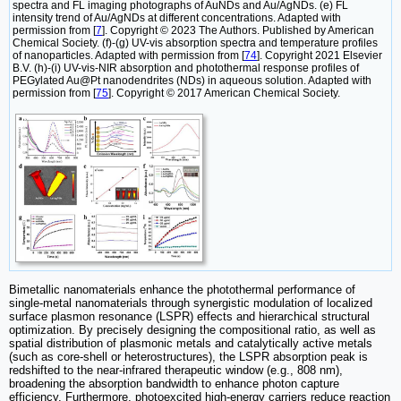
spectra and FL imaging photographs of AuNDs and Au/AgNDs. (e) FL
intensity trend of Au/AgNDs at different concentrations. Adapted with
permission from [
7
]. Copyright © 2023 The Authors. Published by American
Chemical Society. (f)-(g) UV-vis absorption spectra and temperature profiles
of nanoparticles. Adapted with permission from [
74
]. Copyright 2021 Elsevier
B.V. (h)-(i) UV-vis-NIR absorption and photothermal response profiles of
PEGylated Au@Pt nanodendrites (NDs) in aqueous solution. Adapted with
permission from [
75
]. Copyright © 2017 American Chemical Society.
Bimetallic nanomaterials enhance the photothermal performance of
single-metal nanomaterials through synergistic modulation of localized
surface plasmon resonance (LSPR) effects and hierarchical structural
optimization. By precisely designing the compositional ratio, as well as
spatial distribution of plasmonic metals and catalytically active metals
(such as core-shell or heterostructures), the LSPR absorption peak is
redshifted to the near-infrared therapeutic window (e.g., 808 nm),
broadening the absorption bandwidth to enhance photon capture
efficiency. Furthermore, photoexcited high-energy carriers reduce reaction