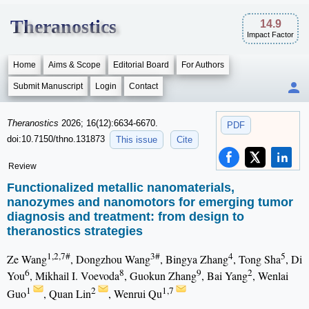
Theranostics
14.9
Impact Factor
Home
Aims & Scope
Editorial Board
For Authors
Submit Manuscript
Login
Contact
Theranostics
2026; 16(12):6634-6670.
PDF
doi:10.7150/thno.131873
This issue
Cite
Review
Functionalized metallic nanomaterials,
nanozymes and nanomotors for emerging tumor
diagnosis and treatment: from design to
theranostics strategies
1,2,7#
3#
4
5
Ze Wang
, Dongzhou Wang
, Bingya Zhang
, Tong Sha
, Di
6
8
9
2
You
, Mikhail I. Voevoda
, Guokun Zhang
, Bai Yang
, Wenlai
1
2
1,7
Guo
, Quan Lin
, Wenrui Qu