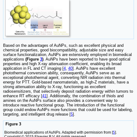
Based on the advantages of AuNPs, such as excellent physical and
chemical properties, good biocompatibility, adjustable size and easy
surface functionalization, AuNPs are extensively employed in biomedical
applications
(Figure
3
)
. AuNPs have been reported to have good optical
properties and high X-ray attenuation coefficient, enabling its broad
application in FL and CT imaging [
4
,
40
]. AuNPs have excellent
photothermal conversion ability, consequently, AuNPs serve as an
exceptional photothermal agent, converting NIR radiation into thermal
energy for PTT. Gold-based nanomaterials, as high-Z materials, have a
strong attenuation ability to X-ray, functioning as excellent
radiosensitizers, that selectively deposit radiation energy within tumors to
enhance RT efficacy [
41
]. Additionally, the combination of thiols and
amines on the AuNPs surface also provides a convenient way to
introduce reactive functional group. The introduction of the functional
group could endow AuNPs more functions that could be used for labeling,
targeting, and intelligent drug release [
5
].
Figure 3
Biomedical applications of AuNPs. Adapted with permission from [
5
].
Copyright © 2015 Elsevier B.V. All rights reserved.