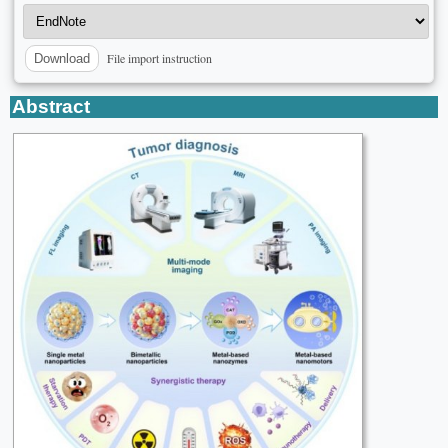
File import instruction
Download
Abstract