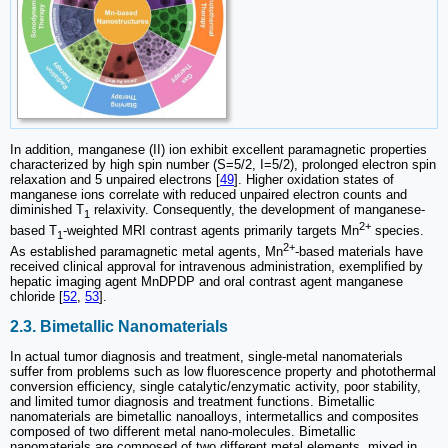
In addition, manganese (II) ion exhibit excellent paramagnetic properties
characterized by high spin number (S=5/2, I=5/2), prolonged electron spin
relaxation and 5 unpaired electrons [
49
]. Higher oxidation states of
manganese ions correlate with reduced unpaired electron counts and
diminished T
relaxivity. Consequently, the development of manganese-
1
2+
based T
-weighted MRI contrast agents primarily targets Mn
species.
1
2+
As established paramagnetic metal agents, Mn
-based materials have
received clinical approval for intravenous administration, exemplified by
hepatic imaging agent MnDPDP and oral contrast agent manganese
chloride [
52
,
53
].
2.3. Bimetallic Nanomaterials
In actual tumor diagnosis and treatment, single-metal nanomaterials
suffer from problems such as low fluorescence property and photothermal
conversion efficiency, single catalytic/enzymatic activity, poor stability,
and limited tumor diagnosis and treatment functions. Bimetallic
nanomaterials are bimetallic nanoalloys, intermetallics and composites
composed of two different metal nano-molecules. Bimetallic
nanomaterials are composed of two different metal elements, mixed in