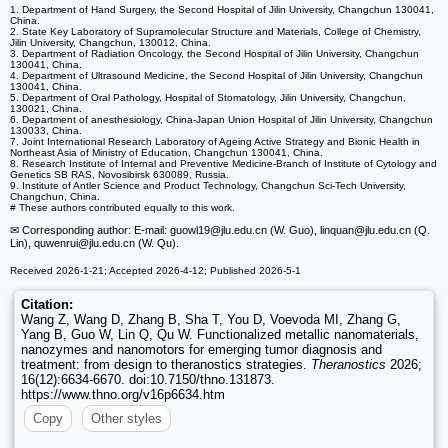
1. Department of Hand Surgery, the Second Hospital of Jilin University, Changchun 130041,
China.
2. State Key Laboratory of Supramolecular Structure and Materials, College of Chemistry,
Jilin University, Changchun, 130012, China.
3. Department of Radiation Oncology, the Second Hospital of Jilin University, Changchun
130041, China.
4. Department of Ultrasound Medicine, the Second Hospital of Jilin University, Changchun
130041, China.
5. Department of Oral Pathology, Hospital of Stomatology, Jilin University, Changchun,
130021, China.
6. Department of anesthesiology, China-Japan Union Hospital of Jilin University, Changchun
130033, China.
7. Joint International Research Laboratory of Ageing Active Strategy and Bionic Health in
Northeast Asia of Ministry of Education, Changchun 130041, China.
8. Research Institute of Internal and Preventive Medicine-Branch of Institute of Cytology and
Genetics SB RAS, Novosibirsk 630089, Russia.
9. Institute of Antler Science and Product Technology, Changchun Sci-Tech University,
Changchun, China.
# These authors contributed equally to this work.
✉ Corresponding author: E-mail: guowl19
@jlu.edu.cn (W. Guo), linquan
@jlu.edu.cn (Q.
Lin), quwenrui
@jlu.edu.cn (W. Qu).
Received 2026-1-21; Accepted 2026-4-12; Published 2026-5-1
Citation:
Wang Z, Wang D, Zhang B, Sha T, You D, Voevoda MI, Zhang G,
Yang B, Guo W, Lin Q, Qu W. Functionalized metallic nanomaterials,
nanozymes and nanomotors for emerging tumor diagnosis and
treatment: from design to theranostics strategies.
Theranostics
2026;
16(12):6634-6670. doi:10.7150/thno.131873.
https://www.thno.org/v16p6634.htm
Copy
Other styles