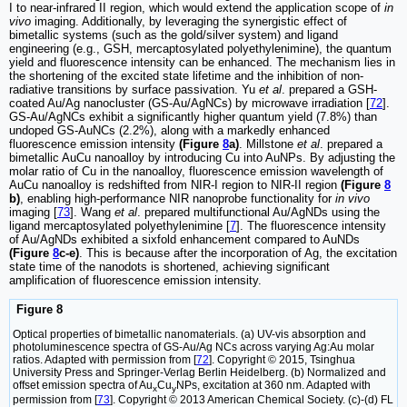
I to near-infrared II region, which would extend the application scope of
in
vivo
imaging. Additionally, by leveraging the synergistic effect of
bimetallic systems (such as the gold/silver system) and ligand
engineering (e.g., GSH, mercaptosylated polyethylenimine), the quantum
yield and fluorescence intensity can be enhanced. The mechanism lies in
the shortening of the excited state lifetime and the inhibition of non-
radiative transitions by surface passivation. Yu
et al
. prepared a GSH-
coated Au/Ag nanocluster (GS-Au/AgNCs) by microwave irradiation [
72
].
GS-Au/AgNCs exhibit a significantly higher quantum yield (7.8%) than
undoped GS-AuNCs (2.2%), along with a markedly enhanced
fluorescence emission intensity
(Figure
8
a)
. Millstone
et al
. prepared a
bimetallic AuCu nanoalloy by introducing Cu into AuNPs. By adjusting the
molar ratio of Cu in the nanoalloy, fluorescence emission wavelength of
AuCu nanoalloy is redshifted from NIR-I region to NIR-II region
(Figure
8
b)
, enabling high-performance NIR nanoprobe functionality for
in vivo
imaging [
73
]. Wang
et al
. prepared multifunctional Au/AgNDs using the
ligand mercaptosylated polyethylenimine [
7
]. The fluorescence intensity
of Au/AgNDs exhibited a sixfold enhancement compared to AuNDs
(Figure
8
c-e)
. This is because after the incorporation of Ag, the excitation
state time of the nanodots is shortened, achieving significant
amplification of fluorescence emission intensity.
Figure 8
Optical properties of bimetallic nanomaterials. (a) UV-vis absorption and
photoluminescence spectra of GS-Au/Ag NCs across varying Ag:Au molar
ratios. Adapted with permission from [
72
]. Copyright © 2015, Tsinghua
University Press and Springer-Verlag Berlin Heidelberg. (b) Normalized and
offset emission spectra of Au
Cu
NPs, excitation at 360 nm. Adapted with
x
y
permission from [
73
]. Copyright © 2013 American Chemical Society. (c)-(d) FL