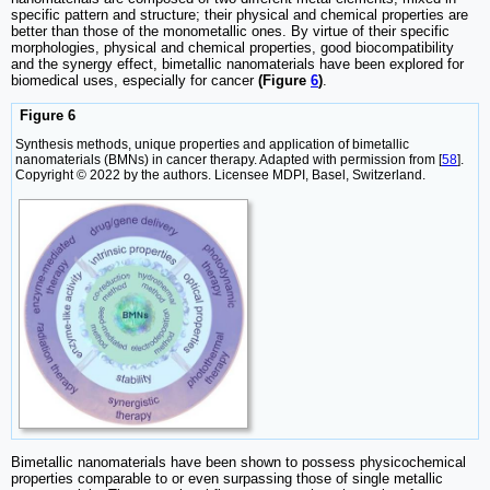
specific pattern and structure; their physical and chemical properties are
better than those of the monometallic ones. By virtue of their specific
morphologies, physical and chemical properties, good biocompatibility
and the synergy effect, bimetallic nanomaterials have been explored for
biomedical uses, especially for cancer
(Figure
6
)
.
Figure 6
Synthesis methods, unique properties and application of bimetallic
nanomaterials (BMNs) in cancer therapy. Adapted with permission from [
58
].
Copyright © 2022 by the authors. Licensee MDPI, Basel, Switzerland.
Bimetallic nanomaterials have been shown to possess physicochemical
properties comparable to or even surpassing those of single metallic