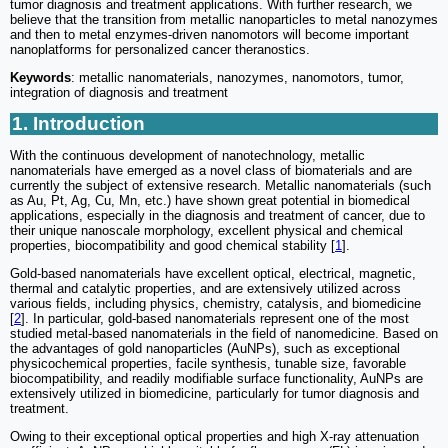
tumor diagnosis and treatment applications. With further research, we
believe that the transition from metallic nanoparticles to metal nanozymes
and then to metal enzymes-driven nanomotors will become important
nanoplatforms for personalized cancer theranostics.
Keywords
: metallic nanomaterials, nanozymes, nanomotors, tumor,
integration of diagnosis and treatment
1. Introduction
With the continuous development of nanotechnology, metallic
nanomaterials have emerged as a novel class of biomaterials and are
currently the subject of extensive research. Metallic nanomaterials (such
as Au, Pt, Ag, Cu, Mn, etc.) have shown great potential in biomedical
applications, especially in the diagnosis and treatment of cancer, due to
their unique nanoscale morphology, excellent physical and chemical
properties, biocompatibility and good chemical stability [
1
].
Gold-based nanomaterials have excellent optical, electrical, magnetic,
thermal and catalytic properties, and are extensively utilized across
various fields, including physics, chemistry, catalysis, and biomedicine
[
2
]. In particular, gold-based nanomaterials represent one of the most
studied metal-based nanomaterials in the field of nanomedicine. Based on
the advantages of gold nanoparticles (AuNPs), such as exceptional
physicochemical properties, facile synthesis, tunable size, favorable
biocompatibility, and readily modifiable surface functionality, AuNPs are
extensively utilized in biomedicine, particularly for tumor diagnosis and
treatment.
Owing to their exceptional optical properties and high X-ray attenuation