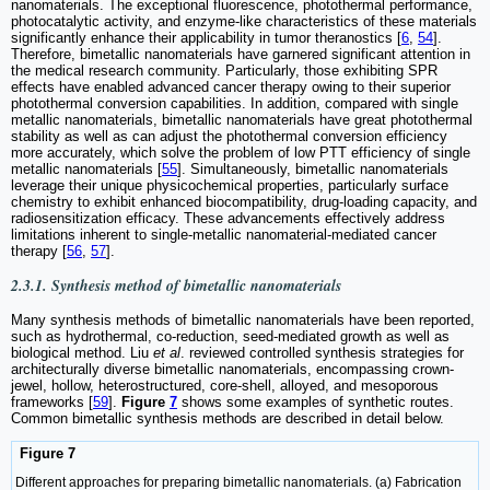
nanomaterials. The exceptional fluorescence, photothermal performance,
photocatalytic activity, and enzyme-like characteristics of these materials
significantly enhance their applicability in tumor theranostics [
6
,
54
].
Therefore, bimetallic nanomaterials have garnered significant attention in
the medical research community. Particularly, those exhibiting SPR
effects have enabled advanced cancer therapy owing to their superior
photothermal conversion capabilities. In addition, compared with single
metallic nanomaterials, bimetallic nanomaterials have great photothermal
stability as well as can adjust the photothermal conversion efficiency
more accurately, which solve the problem of low PTT efficiency of single
metallic nanomaterials [
55
]. Simultaneously, bimetallic nanomaterials
leverage their unique physicochemical properties, particularly surface
chemistry to exhibit enhanced biocompatibility, drug-loading capacity, and
radiosensitization efficacy. These advancements effectively address
limitations inherent to single-metallic nanomaterial-mediated cancer
therapy [
56
,
57
].
2.3.1. Synthesis method of bimetallic nanomaterials
Many synthesis methods of bimetallic nanomaterials have been reported,
such as hydrothermal, co-reduction, seed-mediated growth as well as
biological method. Liu
et al
. reviewed controlled synthesis strategies for
architecturally diverse bimetallic nanomaterials, encompassing crown-
jewel, hollow, heterostructured, core-shell, alloyed, and mesoporous
frameworks [
59
].
Figure
7
shows some examples of synthetic routes.
Common bimetallic synthesis methods are described in detail below.
Figure 7
Different approaches for preparing bimetallic nanomaterials. (a) Fabrication