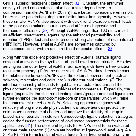
GNPs' superior radiosensitization effect [
31
]. Crucially, the antitumor
activity of gold nanomaterials also has a size dependence. In
comparison, smaller AuNPs (< 20 nm) have better fluorescence emission,
better tissue penetration, depth and better tumor homogeneity. However,
these smaller AuNPs also present with quick renal excretion, which leads
to the poor accumulation in tumours and affected diagnostic and
therapeutic efficiency [
32
]. Although AuNPs larger than 100 nm can act
as efficient photothermal agents by the enhanced permeability and
retention (EPR) effect and could present strong absorption of near-infrared
(NIR) light. However, smaller AuNPs are sometimes captured by
reticuloendothelial system and limit the therapeutic effects [
33
].
Along with the excellent protective effect on AuNPs, surface ligand
design also involves the synthesis of gold-based nanomaterials. Besides
serving as the outer layer of AuNPs, surface ligands have a two-function
regulation property: (1) As the outer shell of AuNPs, they directly impact
the relationship between AuNPs and the external environment (such as
solvents, molecules and cells, etc.) in different applications. (2) The
interface chemistry of ligands to gold atom affects structure and the
physicochemical properties of gold-based nanomaterials. Especially, the
ligand (especially the electron donating atoms/groups) enriched ligand can
further enhance the ligand-to-metal-core charge transfer which will raise
the luminescent effect of AuNPs. Selecting appropriate ligands with
relatively strong molecule physicochemical properties can protect the
gold-based nanomaterials better and improve the stability of the gold-
based nanomaterials in solution. Consequently, ligand selection strategies
decide the function performance of gold-based nanomaterials for these
applications [
34
]. The choice of ligands for AuNPs need to be evaluated
on three main aspects: (1) covalent bonding at ligand–gold level (e.g. Au-
S, Au-P); (2) intermolecular physical forces (e.g. hydrophobic force, van