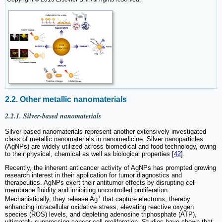
2.2. Other metallic nanomaterials
2.2.1. Silver-based nanomaterials
Silver-based nanomaterials represent another extensively investigated
class of metallic nanomaterials in nanomedicine. Silver nanoparticles
(AgNPs) are widely utilized across biomedical and food technology, owing
to their physical, chemical as well as biological properties [
42
].
Recently, the inherent anticancer activity of AgNPs has prompted growing
research interest in their application for tumor diagnostics and
therapeutics. AgNPs exert their antitumor effects by disrupting cell
membrane fluidity and inhibiting uncontrolled proliferation.
+
Mechanistically, they release Ag
that capture electrons, thereby
enhancing intracellular oxidative stress, elevating reactive oxygen
species (ROS) levels, and depleting adenosine triphosphate (ATP),
ultimately suppressing cancer cell proliferation. Studies have shown that