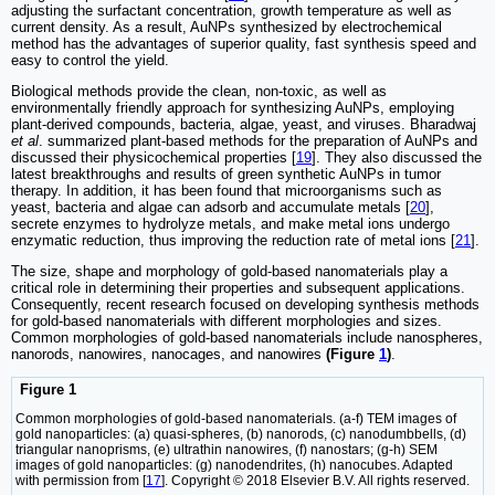
adjusting the surfactant concentration, growth temperature as well as
current density. As a result, AuNPs synthesized by electrochemical
method has the advantages of superior quality, fast synthesis speed and
easy to control the yield.
Biological methods provide the clean, non-toxic, as well as
environmentally friendly approach for synthesizing AuNPs, employing
plant-derived compounds, bacteria, algae, yeast, and viruses. Bharadwaj
et al
. summarized plant-based methods for the preparation of AuNPs and
discussed their physicochemical properties [
19
]. They also discussed the
latest breakthroughs and results of green synthetic AuNPs in tumor
therapy. In addition, it has been found that microorganisms such as
yeast, bacteria and algae can adsorb and accumulate metals [
20
],
secrete enzymes to hydrolyze metals, and make metal ions undergo
enzymatic reduction, thus improving the reduction rate of metal ions [
21
].
The size, shape and morphology of gold-based nanomaterials play a
critical role in determining their properties and subsequent applications.
Consequently, recent research focused on developing synthesis methods
for gold-based nanomaterials with different morphologies and sizes.
Common morphologies of gold-based nanomaterials include nanospheres,
nanorods, nanowires, nanocages, and nanowires
(Figure
1
)
.
Figure 1
Common morphologies of gold-based nanomaterials. (a-f) TEM images of
gold nanoparticles: (a) quasi-spheres, (b) nanorods, (c) nanodumbbells, (d)
triangular nanoprisms, (e) ultrathin nanowires, (f) nanostars; (g-h) SEM
images of gold nanoparticles: (g) nanodendrites, (h) nanocubes. Adapted
with permission from [
17
]. Copyright © 2018 Elsevier B.V. All rights reserved.