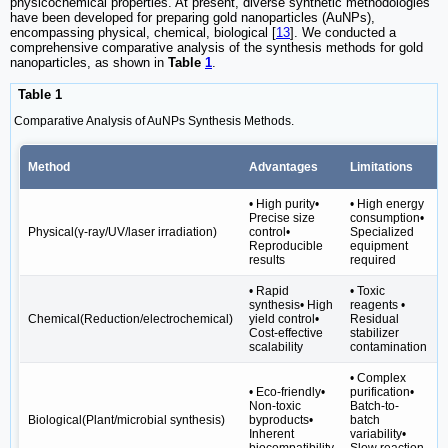
physicochemical properties. At present, diverse synthetic methodologies
have been developed for preparing gold nanoparticles (AuNPs),
encompassing physical, chemical, biological [
13
]. We conducted a
comprehensive comparative analysis of the synthesis methods for gold
nanoparticles, as shown in
Table
1
.
Table 1
Comparative Analysis of AuNPs Synthesis Methods.
Method
Advantages
Limitations
• High purity•
• High energy
Precise size
consumption•
Physical(γ-ray/UV/laser irradiation)
control•
Specialized
Reproducible
equipment
results
required
• Rapid
• Toxic
synthesis• High
reagents •
•
Chemical(Reduction/electrochemical)
yield control•
Residual
Cost-effective
stabilizer
scalability
contamination
• Complex
• Eco-friendly•
purification•
Non-toxic
Batch-to-
Biological(Plant/microbial synthesis)
byproducts•
batch
Inherent
variability•
biocompatibility
Slow reaction