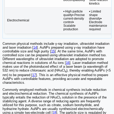
kinetics
• High particle
• Limited
quality• Precise
shape
current-density
diversity•
Electrochemical
control•
Electrode
Scalable
maintenance
production
required
Common physical methods include γ-ray irradiation, ultraviolet irradiation
and laser irradiation [
14
]. AuNPs prepared using γ-ray irradiation have
controllable size and high purity [
15
]. At the same time, AuNPs with
controlled size can be prepared using ultraviolet irradiation method too.
Different wavelengths of ultraviolet irradiation are adopted to promote
chemical reactions in solutions of Au ions [
16
]. Laser irradiation method
makes use of the photoinduced effect of a laser beam (a wavelength of
532 nm) to reduce chloroauric acid (HAuCl
), thereby enabling AuNPs (<5
4
nm) to be prepared [
17
]. This is an effective physical method to prepare
AuNPs with controllable features, providing accurate and repeatable
characteristics.
Commonly employed methods in chemical synthesis include reduction
and electrochemical reduction. The chemical synthesis of AuNPs
typically entails the reduction of HAuCl₄ solution in the presence of the
stabilizing agent. A diverse range of reducing agents are frequently
utilized for this purpose, such as citrate, sodium borohydride, and
hydrazine hydrate. AuNPs are usually synthesized electrochemically
using a simple two-electrode cell [
18
]. The particle size is regulated by