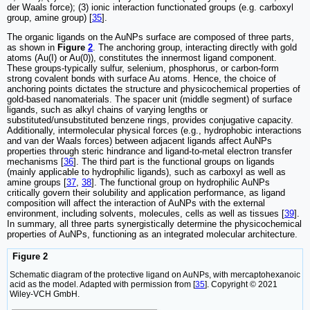
der Waals force); (3) ionic interaction functionated groups (e.g. carboxyl
group, amine group) [
35
].
The organic ligands on the AuNPs surface are composed of three parts,
as shown in
Figure
2
. The anchoring group, interacting directly with gold
atoms (Au(I) or Au(0)), constitutes the innermost ligand component.
These groups-typically sulfur, selenium, phosphorus, or carbon-form
strong covalent bonds with surface Au atoms. Hence, the choice of
anchoring points dictates the structure and physicochemical properties of
gold-based nanomaterials. The spacer unit (middle segment) of surface
ligands, such as alkyl chains of varying lengths or
substituted/unsubstituted benzene rings, provides conjugative capacity.
Additionally, intermolecular physical forces (e.g., hydrophobic interactions
and van der Waals forces) between adjacent ligands affect AuNPs
properties through steric hindrance and ligand-to-metal electron transfer
mechanisms [
36
]. The third part is the functional groups on ligands
(mainly applicable to hydrophilic ligands), such as carboxyl as well as
amine groups [
37
,
38
]. The functional group on hydrophilic AuNPs
critically govern their solubility and application performance, as ligand
composition will affect the interaction of AuNPs with the external
environment, including solvents, molecules, cells as well as tissues [
39
].
In summary, all three parts synergistically determine the physicochemical
properties of AuNPs, functioning as an integrated molecular architecture.
Figure 2
Schematic diagram of the protective ligand on AuNPs, with mercaptohexanoic
acid as the model. Adapted with permission from [
35
]. Copyright © 2021
Wiley-VCH GmbH.