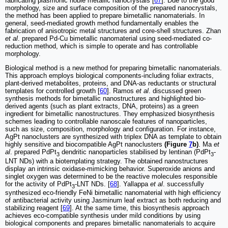
fabricating plasmonic noble metallic nanocrystals [
67
]. Due to the good
morphology, size and surface composition of the prepared nanocrystals,
the method has been applied to prepare bimetallic nanomaterials. In
general, seed-mediated growth method fundamentally enables the
fabrication of anisotropic metal structures and core-shell structures. Zhan
et al
. prepared Pd-Cu bimetallic nanomaterial using seed-mediated co-
reduction method, which is simple to operate and has controllable
morphology.
Biological method is a new method for preparing bimetallic nanomaterials.
This approach employs biological components-including foliar extracts,
plant-derived metabolites, proteins, and DNA-as reductants or structural
templates for controlled growth [
60
]. Ramos
et al
. discussed green
synthesis methods for bimetallic nanostructures and highlighted bio-
derived agents (such as plant extracts, DNA, proteins) as a green
ingredient for bimetallic nanostructures. They emphasized biosynthesis
schemes leading to controllable nanoscale features of nanoparticles,
such as size, composition, morphology and configuration. For instance,
AgPt nanoclusters are synthesized with triplex DNA as template to obtain
highly sensitive and biocompatible AgPt nanoclusters
(Figure
7
b)
. Ma
et
al
. prepared PdPt
dendritic nanoparticles stabilised by lentinan (PdPt
-
3
3
LNT NDs) with a biotemplating strategy. The obtained nanostructures
display an intrinsic oxidase-mimicking behavior. Superoxide anions and
singlet oxygen was determined to be the reactive molecules responsible
for the activity of PdPt
-LNT NDs. [
68
]. Yallappa
et al
. successfully
3
synthesized eco-friendly FeNi bimetallic nanomaterial with high efficiency
of antibacterial activity using Jasminum leaf extract as both reducing and
stabilizing reagent [
69
]. At the same time, this biosynthesis approach
achieves eco-compatible synthesis under mild conditions by using
biological components and prepares bimetallic nanomaterials to acquire