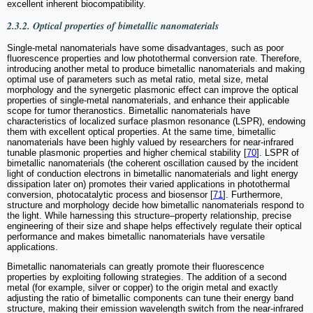
excellent inherent biocompatibility.
2.3.2. Optical properties of bimetallic nanomaterials
Single-metal nanomaterials have some disadvantages, such as poor
fluorescence properties and low photothermal conversion rate. Therefore,
introducing another metal to produce bimetallic nanomaterials and making
optimal use of parameters such as metal ratio, metal size, metal
morphology and the synergetic plasmonic effect can improve the optical
properties of single-metal nanomaterials, and enhance their applicable
scope for tumor theranostics. Bimetallic nanomaterials have
characteristics of localized surface plasmon resonance (LSPR), endowing
them with excellent optical properties. At the same time, bimetallic
nanomaterials have been highly valued by researchers for near-infrared
tunable plasmonic properties and higher chemical stability [
70
]. LSPR of
bimetallic nanomaterials (the coherent oscillation caused by the incident
light of conduction electrons in bimetallic nanomaterials and light energy
dissipation later on) promotes their varied applications in photothermal
conversion, photocatalytic process and biosensor [
71
]. Furthermore,
structure and morphology decide how bimetallic nanomaterials respond to
the light. While harnessing this structure–property relationship, precise
engineering of their size and shape helps effectively regulate their optical
performance and makes bimetallic nanomaterials have versatile
applications.
Bimetallic nanomaterials can greatly promote their fluorescence
properties by exploiting following strategies. The addition of a second
metal (for example, silver or copper) to the origin metal and exactly
adjusting the ratio of bimetallic components can tune their energy band
structure, making their emission wavelength switch from the near-infrared