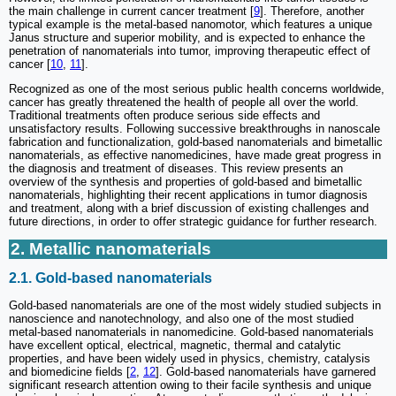
the main challenge in current cancer treatment [
9
]. Therefore, another
typical example is the metal-based nanomotor, which features a unique
Janus structure and superior mobility, and is expected to enhance the
penetration of nanomaterials into tumor, improving therapeutic effect of
cancer [
10
,
11
].
Recognized as one of the most serious public health concerns worldwide,
cancer has greatly threatened the health of people all over the world.
Traditional treatments often produce serious side effects and
unsatisfactory results. Following successive breakthroughs in nanoscale
fabrication and functionalization, gold-based nanomaterials and bimetallic
nanomaterials, as effective nanomedicines, have made great progress in
the diagnosis and treatment of diseases. This review presents an
overview of the synthesis and properties of gold-based and bimetallic
nanomaterials, highlighting their recent applications in tumor diagnosis
and treatment, along with a brief discussion of existing challenges and
future directions, in order to offer strategic guidance for further research.
2. Metallic nanomaterials
2.1. Gold-based nanomaterials
Gold-based nanomaterials are one of the most widely studied subjects in
nanoscience and nanotechnology, and also one of the most studied
metal-based nanomaterials in nanomedicine. Gold-based nanomaterials
have excellent optical, electrical, magnetic, thermal and catalytic
properties, and have been widely used in physics, chemistry, catalysis
and biomedicine fields [
2
,
12
]. Gold-based nanomaterials have garnered
significant research attention owing to their facile synthesis and unique