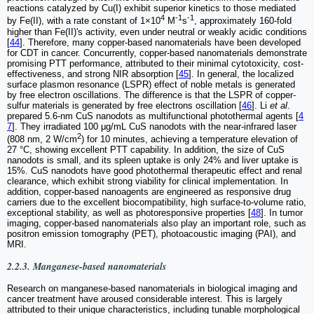
reactions catalyzed by Cu(I) exhibit superior kinetics to those mediated
4
-1
-1
by Fe(II), with a rate constant of 1×10
M
s
, approximately 160-fold
higher than Fe(II)'s activity, even under neutral or weakly acidic conditions
[
44
]. Therefore, many copper-based nanomaterials have been developed
for CDT in cancer. Concurrently, copper-based nanomaterials demonstrate
promising PTT performance, attributed to their minimal cytotoxicity, cost-
effectiveness, and strong NIR absorption [
45
]. In general, the localized
surface plasmon resonance (LSPR) effect of noble metals is generated
by free electron oscillations. The difference is that the LSPR of copper-
sulfur materials is generated by free electrons oscillation [
46
]. Li
et al
.
prepared 5.6-nm CuS nanodots as multifunctional photothermal agents [
4
7
]. They irradiated 100 μg/mL CuS nanodots with the near-infrared laser
2
(808 nm, 2 W/cm
) for 10 minutes, achieving a temperature elevation of
27 °C, showing excellent PTT capability. In addition, the size of CuS
nanodots is small, and its spleen uptake is only 24% and liver uptake is
15%. CuS nanodots have good photothermal therapeutic effect and renal
clearance, which exhibit strong viability for clinical implementation. In
addition, copper-based nanoagents are engineered as responsive drug
carriers due to the excellent biocompatibility, high surface-to-volume ratio,
exceptional stability, as well as photoresponsive properties [
48
]. In tumor
imaging, copper-based nanomaterials also play an important role, such as
positron emission tomography (PET), photoacoustic imaging (PAI), and
MRI.
2.2.3. Manganese-based nanomaterials
Research on manganese-based nanomaterials in biological imaging and
cancer treatment have aroused considerable interest. This is largely
attributed to their unique characteristics, including tunable morphological