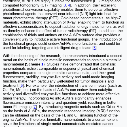
coefficient, AuNPs are highly suitable for fluorescence (FL) imaging and
computed tomography (CT) imaging [
3
,
4
]. In addition, their excellent
photothermal conversion capability enables them to serve as effective
photothermal agents that convert near-infrared (NIR) light into heat for
tumor photothermal therapy (PTT). Gold-based nanomaterials, as high-Z
materials, exhibit strong attenuation of X-ray, enabling them to function as
effective radiosensitizers to deposit radiation energy inside tumors as well
as thereby enhance the effect of tumor radiotherapy (RT). In addition, the
combination of thiols and amines on the AuNPs surface also provides a
convenient way to introduce active functional groups. The introduction of
the functional groups could endow AuNPs more functions, and could be
used for labeling, targeting and intelligent drug release [
5
].
With the deepening of the research, the researchers introduced a second
metal on the basis of single metallic nanomaterials to obtain a bimetallic
nanomaterial
(Scheme
1
)
. Studies have demonstrated that bimetallic
nanomaterials exhibit comparable or superior physical and chemical
properties compared to single metallic nanomaterials, and their great
fluorescence, stability, enzyme-like activity and multi-mode imaging
function, make them particularly well-suited for tumor diagnosis and
treatment [
6
]. For example, the introduction of transition metals (such as
Cu, Fe, Mn, etc.) on the basis of AuNPs can endow them catalytic
activity and diversified enzyme-like functions to achieve more effective
tumor therapy. Incorporating Ag into AuNPs significantly enhances
fluorescence emission intensity and quantum yield, resulting in better
tumor FL imaging [
7
]. By introducing magnetic metals such as Gd or Mn
on the basis of AuNPs, the magnetic resonance imaging (MRI) function
can be obtained on the basis of the FL and CT imaging function of the
original AuNPs. Therefore, bimetallic nanomaterials to a certain extent
solve the limitations of single-metal nanomaterials mediated cancer