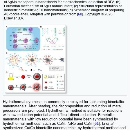
of AgMo mesoporous nanosheets for electrochemical detection of BPA; (b)
Formation mechanism of AgPt nanoclusters; (c) Structural representation of
dendritic bimetallic AgCu nanomaterials; (d) Schematic diagram of preparing
AuPt core-shell. Adapted with permission from [
60
]. Copyright © 2020
Elsevier B.V.
Hydrothermal synthesis is commonly employed for fabricating bimetallic
nanomaterials. After heating, the decomposition and reduction of metal
precursors are promoted. Hydrothermal method is suitable for reactions
with low reduction potential and difficult direct reduction. Bimetallic
nanomaterials with low reduction potential have been synthesized by
hydrothermal methods, such as CoNi, NiRe and CuNi [
61
]. Li
et al
.
synthesized Cu/Co bimetallic nanomaterials by hydrothermal method and