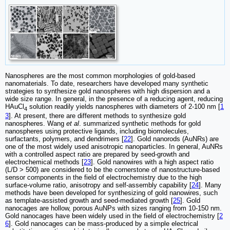
Nanospheres are the most common morphologies of gold-based
nanomaterials. To date, researchers have developed many synthetic
strategies to synthesize gold nanospheres with high dispersion and a
wide size range. In general, in the presence of a reducing agent, reducing
HAuCl
solution readily yields nanospheres with diameters of 2-100 nm [
1
4
3
]. At present, there are different methods to synthesize gold
nanospheres. Wang
et al
. summarized synthetic methods for gold
nanospheres using protective ligands, including biomolecules,
surfactants, polymers, and dendrimers [
22
]. Gold nanorods (AuNRs) are
one of the most widely used anisotropic nanoparticles. In general, AuNRs
with a controlled aspect ratio are prepared by seed-growth and
electrochemical methods [
23
]. Gold nanowires with a high aspect ratio
(L/D > 500) are considered to be the cornerstone of nanostructure-based
sensor components in the field of electrochemistry due to the high
surface-volume ratio, anisotropy and self-assembly capability [
24
]. Many
methods have been developed for synthesizing of gold nanowires, such
as template-assisted growth and seed-mediated growth [
25
]. Gold
nanocages are hollow, porous AuNPs with sizes ranging from 10-150 nm.
Gold nanocages have been widely used in the field of electrochemistry [
2
6
]. Gold nanocages can be mass-produced by a simple electrical