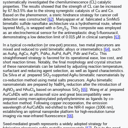
systematically investigated the chemiluminescence (CL) catalytic
properties. The results showed that the strength of CL can be increased
by 67.9±3.5% due to the strong synergistic catalysis of Cu and Co.
Based on the phenomenon, a steric hindrance strategy for cancer cell
detection was constructed [
62
]. Mariyappan
et al
. fabricated a SmMoS
bimetallic sulfide nanoflake architecture via a hydrothermal route, where
layered MoS
is wrapped with α-Sm
S
. This composite was employed
2
2
3
as an electrochemical sensor for the antineoplastic drug 5-fluorouracil,
demonstrating a low detection limit of 0.015 μM in clinical samples [
63
].
In a typical co-reduction (or one-pot) process, two metal precursors are
mixed and reduced to yield bimetallic alloys or intermetallics [
64
], such
as AuAg, AgCu, AgPt, PdAu, AuPd, AuPt, PdIr and FeCu. This
straightforward strategy is favored for its operational ease, low cost, and
short reaction times. Notably, the final morphology and crystal structure
of these nanomaterials can be tailored by adjusting reaction temperature,
surfactant and reducing agent selection, as well as ligand characteristics.
Da Silva
et al
. prepared SiO
-supported AgAu bimetallic nanomaterials by
2
co-reduction method using metal salts precursors. AgAu bimetallic
nanomaterials are prepared by NaBH
reduction after the introduction of
4
AgNO
and HAuCl
based on amorphous SiO
[
65
]. Wang
et al
. prepared
3
4
2
Au/CuNDs with an ultrasmall size and great biocompatibility were
prepared using mercaptosylated polyethylenimine as ligands by co-
reduction method. Following copper incorporation, the emission
wavelength of Au/CuNDs red-shifted to the NIR-II region (1006 nm),
establishing an optimal nanoprobe platform for high-resolution tumor
imaging via near-infrared fluorescence [
66
].
Seed-mediated growth represents a widely adopted strategy for