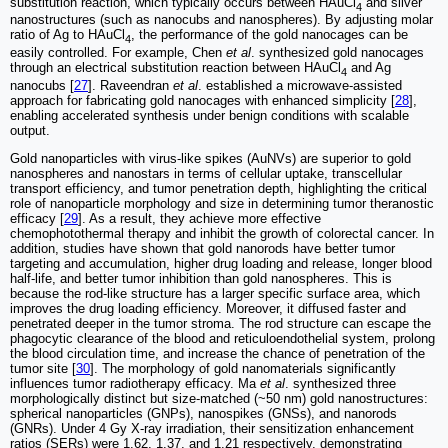
substitution reaction, which typically occurs between HAuCl
and silver
4
nanostructures (such as nanocubs and nanospheres). By adjusting molar
ratio of Ag to HAuCl
, the performance of the gold nanocages can be
4
easily controlled. For example, Chen
et al
. synthesized gold nanocages
through an electrical substitution reaction between HAuCl
and Ag
4
nanocubs [
27
]. Raveendran
et al
. established a microwave-assisted
approach for fabricating gold nanocages with enhanced simplicity [
28
],
enabling accelerated synthesis under benign conditions with scalable
output.
Gold nanoparticles with virus-like spikes (AuNVs) are superior to gold
nanospheres and nanostars in terms of cellular uptake, transcellular
transport efficiency, and tumor penetration depth, highlighting the critical
role of nanoparticle morphology and size in determining tumor theranostic
efficacy [
29
]. As a result, they achieve more effective
chemophotothermal therapy and inhibit the growth of colorectal cancer. In
addition, studies have shown that gold nanorods have better tumor
targeting and accumulation, higher drug loading and release, longer blood
half-life, and better tumor inhibition than gold nanospheres. This is
because the rod-like structure has a larger specific surface area, which
improves the drug loading efficiency. Moreover, it diffused faster and
penetrated deeper in the tumor stroma. The rod structure can escape the
phagocytic clearance of the blood and reticuloendothelial system, prolong
the blood circulation time, and increase the chance of penetration of the
tumor site [
30
]. The morphology of gold nanomaterials significantly
influences tumor radiotherapy efficacy. Ma
et al
. synthesized three
morphologically distinct but size-matched (~50 nm) gold nanostructures:
spherical nanoparticles (GNPs), nanospikes (GNSs), and nanorods
(GNRs). Under 4 Gy X-ray irradiation, their sensitization enhancement
ratios (SERs) were 1.62, 1.37, and 1.21 respectively, demonstrating