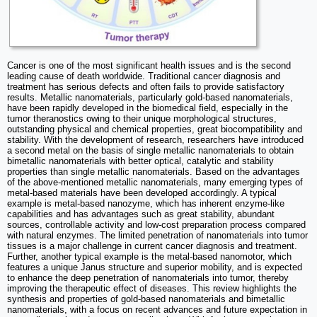
Cancer is one of the most significant health issues and is the second
leading cause of death worldwide. Traditional cancer diagnosis and
treatment has serious defects and often fails to provide satisfactory
results. Metallic nanomaterials, particularly gold-based nanomaterials,
have been rapidly developed in the biomedical field, especially in the
tumor theranostics owing to their unique morphological structures,
outstanding physical and chemical properties, great biocompatibility and
stability. With the development of research, researchers have introduced
a second metal on the basis of single metallic nanomaterials to obtain
bimetallic nanomaterials with better optical, catalytic and stability
properties than single metallic nanomaterials. Based on the advantages
of the above-mentioned metallic nanomaterials, many emerging types of
metal-based materials have been developed accordingly. A typical
example is metal-based nanozyme, which has inherent enzyme-like
capabilities and has advantages such as great stability, abundant
sources, controllable activity and low-cost preparation process compared
with natural enzymes. The limited penetration of nanomaterials into tumor
tissues is a major challenge in current cancer diagnosis and treatment.
Further, another typical example is the metal-based nanomotor, which
features a unique Janus structure and superior mobility, and is expected
to enhance the deep penetration of nanomaterials into tumor, thereby
improving the therapeutic effect of diseases. This review highlights the
synthesis and properties of gold-based nanomaterials and bimetallic
nanomaterials, with a focus on recent advances and future expectation in