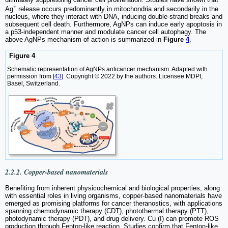
+
Ag
release occurs predominantly in mitochondria and secondarily in the
nucleus, where they interact with DNA, inducing double-strand breaks and
subsequent cell death. Furthermore, AgNPs can induce early apoptosis in
a p53-independent manner and modulate cancer cell autophagy. The
above AgNPs mechanism of action is summarized in
Figure
4
.
Figure 4
Schematic representation of AgNPs anticancer mechanism. Adapted with
permission from [
43
]. Copyright © 2022 by the authors. Licensee MDPI,
Basel, Switzerland.
2.2.2. Copper-based nanomaterials
Benefiting from inherent physicochemical and biological properties, along
with essential roles in living organisms, copper-based nanomaterials have
emerged as promising platforms for cancer theranostics, with applications
spanning chemodynamic therapy (CDT), photothermal therapy (PTT),
photodynamic therapy (PDT), and drug delivery. Cu (I) can promote ROS
production through Fenton-like reaction. Studies confirm that Fenton-like