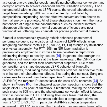
activation energy, simultaneously amplifying photothermal conversion and
catalytic activity to achieve cascaded energy utilization efficiency. For a
nanomaterial with no distinct LSPR peaks, the overall absorbance at the
target laser wavelength (808 nm) can be directly modulated by
compositional engineering, so that effective conversion from photon to
thermal energy is promoted. All of these strategies circumvent the major
bottlenecks of single-metal nanomaterials such as low near-infrared
absorption efficiency, poor thermal conversion efficiency and poor
functionalities, offering new channels for precise photothermal therapy.
Bimetallic nanomaterials typically exhibit enhanced photothermal
performance due to synergistic amplification of LSPR effects when
integrating plasmonic metals (e.g., Au, Ag, Pt, Cu) through crystallization
or physical assembly. For PTT, 808 nm NIR laser irradiation is
preferentially employed to maximize tissue penetration depth while
minimizing damage to healthy tissues [
76
]. In general, the stronger the
absorbance of nanomaterials at the laser wavelength, the LSPR can be
generated, and the better their photothermal properties. Due to the
composition and shape dependent LSPR behavior of bimetallic
nanostructures, modulating these parameters provides an effective route
to enhance their photothermal effects. Illustrating this concept, Sang and
colleagues fabricated dumbbell-shaped Au-Pt bimetallic nanorods
(AuPtNRs) via targeted Pt deposition at the ends of Au nanorods [
74
]. As
shown in
Figure
8
f-g
, the ultraviolet absorption spectrum shows that the
longitudinal LSPR peak of AuPtNRs is redshifted, making the absorption
peak closer to 808 nm, and the photothermal conversion effect is better,
which is conducive to PTT. Following 10-minute laser irradiation, the
aqueous dispersion of Au nanorods exhibited a temperature elevation
from 27.0 °C to 53.6 °C. In particular, AuPtNRs solution temperature
increased to 63.1 ℃, indicating that bimetallic nanomaterials have better