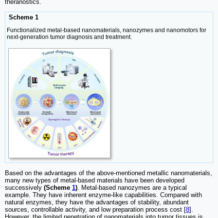
theranostics.
Scheme 1
Functionalized metal-based nanomaterials, nanozymes and nanomotors for
next-generation tumor diagnosis and treatment.
Based on the advantages of the above-mentioned metallic nanomaterials,
many new types of metal-based materials have been developed
successively
(Scheme
1
)
. Metal-based nanozymes are a typical
example. They have inherent enzyme-like capabilities. Compared with
natural enzymes, they have the advantages of stability, abundant
sources, controllable activity, and low preparation process cost [
8
].
However, the limited penetration of nanomaterials into tumor tissues is