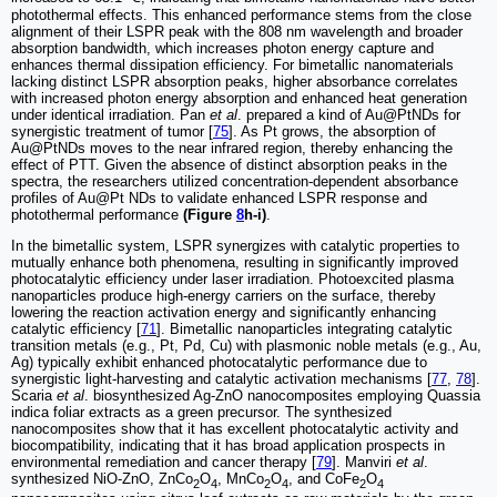
photothermal effects. This enhanced performance stems from the close
alignment of their LSPR peak with the 808 nm wavelength and broader
absorption bandwidth, which increases photon energy capture and
enhances thermal dissipation efficiency. For bimetallic nanomaterials
lacking distinct LSPR absorption peaks, higher absorbance correlates
with increased photon energy absorption and enhanced heat generation
under identical irradiation. Pan
et al
. prepared a kind of Au@PtNDs for
synergistic treatment of tumor [
75
]. As Pt grows, the absorption of
Au@PtNDs moves to the near infrared region, thereby enhancing the
effect of PTT. Given the absence of distinct absorption peaks in the
spectra, the researchers utilized concentration-dependent absorbance
profiles of Au@Pt NDs to validate enhanced LSPR response and
photothermal performance
(Figure
8
h-i)
.
In the bimetallic system, LSPR synergizes with catalytic properties to
mutually enhance both phenomena, resulting in significantly improved
photocatalytic efficiency under laser irradiation. Photoexcited plasma
nanoparticles produce high-energy carriers on the surface, thereby
lowering the reaction activation energy and significantly enhancing
catalytic efficiency [
71
]. Bimetallic nanoparticles integrating catalytic
transition metals (e.g., Pt, Pd, Cu) with plasmonic noble metals (e.g., Au,
Ag) typically exhibit enhanced photocatalytic performance due to
synergistic light-harvesting and catalytic activation mechanisms [
77
,
78
].
Scaria
et al
. biosynthesized Ag-ZnO nanocomposites employing Quassia
indica foliar extracts as a green precursor. The synthesized
nanocomposites show that it has excellent photocatalytic activity and
biocompatibility, indicating that it has broad application prospects in
environmental remediation and cancer therapy [
79
]. Manviri
et al
.
synthesized NiO-ZnO, ZnCo
O
, MnCo
O
, and CoFe
O
2
4
2
4
2
4