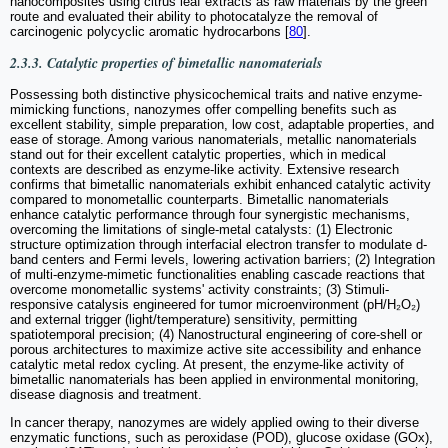
nanocomposites using citrus leaf extracts as raw materials by the green
route and evaluated their ability to photocatalyze the removal of
carcinogenic polycyclic aromatic hydrocarbons [
80
].
2.3.3. Catalytic properties of bimetallic nanomaterials
Possessing both distinctive physicochemical traits and native enzyme-
mimicking functions, nanozymes offer compelling benefits such as
excellent stability, simple preparation, low cost, adaptable properties, and
ease of storage. Among various nanomaterials, metallic nanomaterials
stand out for their excellent catalytic properties, which in medical
contexts are described as enzyme-like activity. Extensive research
confirms that bimetallic nanomaterials exhibit enhanced catalytic activity
compared to monometallic counterparts. Bimetallic nanomaterials
enhance catalytic performance through four synergistic mechanisms,
overcoming the limitations of single-metal catalysts: (1) Electronic
structure optimization through interfacial electron transfer to modulate d-
band centers and Fermi levels, lowering activation barriers; (2) Integration
of multi-enzyme-mimetic functionalities enabling cascade reactions that
overcome monometallic systems' activity constraints; (3) Stimuli-
responsive catalysis engineered for tumor microenvironment (pH/H₂O₂)
and external trigger (light/temperature) sensitivity, permitting
spatiotemporal precision; (4) Nanostructural engineering of core-shell or
porous architectures to maximize active site accessibility and enhance
catalytic metal redox cycling. At present, the enzyme-like activity of
bimetallic nanomaterials has been applied in environmental monitoring,
disease diagnosis and treatment.
In cancer therapy, nanozymes are widely applied owing to their diverse
enzymatic functions, such as peroxidase (POD), glucose oxidase (GOx),