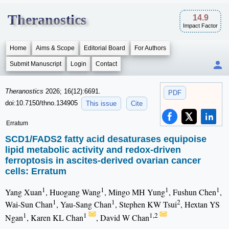
Theranostics
14.9
Impact Factor
Home
Aims & Scope
Editorial Board
For Authors
Submit Manuscript
Login
Contact
Theranostics
2026; 16(12):6691.
PDF
doi:10.7150/thno.134905
This issue
Cite
Erratum
SCD1/FADS2 fatty acid desaturases equipoise
lipid metabolic activity and redox-driven
ferroptosis in ascites-derived ovarian cancer
cells: Erratum
1
1
1
1
Yang Xuan
, Huogang Wang
, Mingo MH Yung
, Fushun Chen
,
1
1
2
Wai-Sun Chan
, Yau-Sang Chan
, Stephen KW Tsui
, Hextan YS
1
1
1,2
Ngan
, Karen KL Chan
, David W Chan