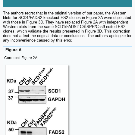
The authors regret that in the original version of our paper, the Western
blots for SCD1/FADS2-knockout ES2 clones in Figure 2A were duplicated
with those in Figure 3D. They have replaced Figure 2A with independent
Western blots from the same SCD1/FADS2 CRISPR/Cas9-edited ES2
clones, which validate the results presented in Figure 3D. This correction
does not affect the original data or conclusions. The authors apologize for
any inconvenience caused by this error.
Figure A
Corrected Figure 2A.