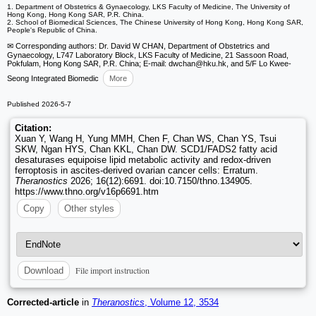
1. Department of Obstetrics & Gynaecology, LKS Faculty of Medicine, The University of
Hong Kong, Hong Kong SAR, P.R. China.
2. School of Biomedical Sciences, The Chinese University of Hong Kong, Hong Kong SAR,
People's Republic of China.
✉ Corresponding authors: Dr. David W CHAN, Department of Obstetrics and
Gynaecology, L747 Laboratory Block, LKS Faculty of Medicine, 21 Sassoon Road,
Pokfulam, Hong Kong SAR, P.R. China; E-mail: dwchan
@hku.hk, and 5/F Lo Kwee-
Seong Integrated Biomedic
More
Published 2026-5-7
Citation:
Xuan Y, Wang H, Yung MMH, Chen F, Chan WS, Chan YS, Tsui
SKW, Ngan HYS, Chan KKL, Chan DW. SCD1/FADS2 fatty acid
desaturases equipoise lipid metabolic activity and redox-driven
ferroptosis in ascites-derived ovarian cancer cells: Erratum.
Theranostics
2026; 16(12):6691. doi:10.7150/thno.134905.
https://www.thno.org/v16p6691.htm
Copy
Other styles
File import instruction
Download
Corrected-article
in
Theranostics
, Volume 12, 3534