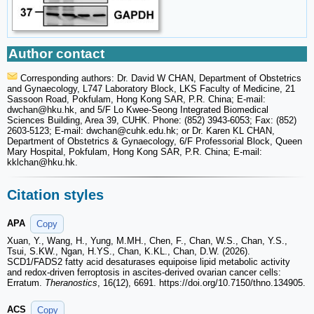
Author contact
Corresponding authors: Dr. David W CHAN, Department of Obstetrics
and Gynaecology, L747 Laboratory Block, LKS Faculty of Medicine, 21
Sassoon Road, Pokfulam, Hong Kong SAR, P.R. China; E-mail:
dwchan
@hku.hk, and 5/F Lo Kwee-Seong Integrated Biomedical
Sciences Building, Area 39, CUHK. Phone: (852) 3943-6053; Fax: (852)
2603-5123; E-mail: dwchan
@cuhk.edu.hk; or Dr. Karen KL CHAN,
Department of Obstetrics & Gynaecology, 6/F Professorial Block, Queen
Mary Hospital, Pokfulam, Hong Kong SAR, P.R. China; E-mail:
kklchan
@hku.hk.
Citation styles
APA
Copy
Xuan, Y., Wang, H., Yung, M.MH., Chen, F., Chan, W.S., Chan, Y.S.,
Tsui, S.KW., Ngan, H.YS., Chan, K.KL., Chan, D.W. (2026).
SCD1/FADS2 fatty acid desaturases equipoise lipid metabolic activity
and redox-driven ferroptosis in ascites-derived ovarian cancer cells:
Erratum.
Theranostics
, 16(12), 6691. https://doi.org/10.7150/thno.134905.
ACS
Copy