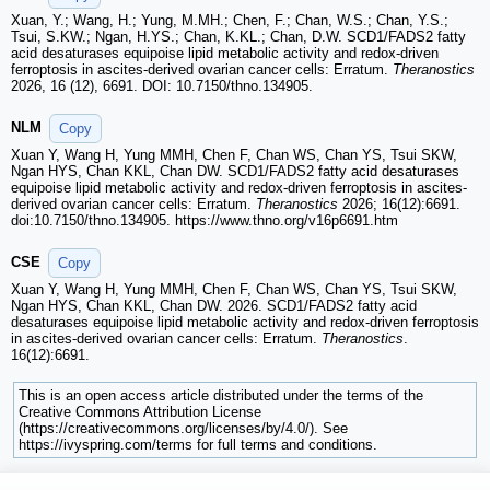
Xuan, Y.; Wang, H.; Yung, M.MH.; Chen, F.; Chan, W.S.; Chan, Y.S.;
Tsui, S.KW.; Ngan, H.YS.; Chan, K.KL.; Chan, D.W. SCD1/FADS2 fatty
acid desaturases equipoise lipid metabolic activity and redox-driven
ferroptosis in ascites-derived ovarian cancer cells: Erratum.
Theranostics
2026, 16 (12), 6691. DOI: 10.7150/thno.134905.
NLM
Copy
Xuan Y, Wang H, Yung MMH, Chen F, Chan WS, Chan YS, Tsui SKW,
Ngan HYS, Chan KKL, Chan DW. SCD1/FADS2 fatty acid desaturases
equipoise lipid metabolic activity and redox-driven ferroptosis in ascites-
derived ovarian cancer cells: Erratum.
Theranostics
2026; 16(12):6691.
doi:10.7150/thno.134905. https://www.thno.org/v16p6691.htm
CSE
Copy
Xuan Y, Wang H, Yung MMH, Chen F, Chan WS, Chan YS, Tsui SKW,
Ngan HYS, Chan KKL, Chan DW. 2026. SCD1/FADS2 fatty acid
desaturases equipoise lipid metabolic activity and redox-driven ferroptosis
in ascites-derived ovarian cancer cells: Erratum.
Theranostics
.
16(12):6691.
This is an open access article distributed under the terms of the
Creative Commons Attribution License
(https://creativecommons.org/licenses/by/4.0/). See
https://ivyspring.com/terms for full terms and conditions.