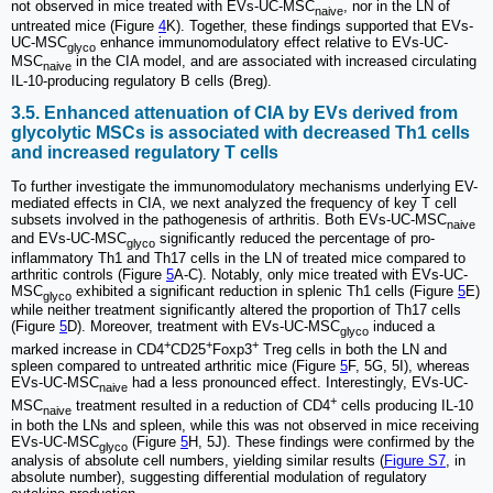
not observed in mice treated with EVs-UC-MSC
, nor in the LN of
naive
untreated mice (Figure
4
K). Together, these findings supported that EVs-
UC-MSC
enhance immunomodulatory effect relative to EVs-UC-
glyco
MSC
in the CIA model, and are associated with increased circulating
naive
IL-10-producing regulatory B cells (Breg).
3.5. Enhanced attenuation of CIA by EVs derived from
glycolytic MSCs is associated with decreased Th1 cells
and increased regulatory T cells
To further investigate the immunomodulatory mechanisms underlying EV-
mediated effects in CIA, we next analyzed the frequency of key T cell
subsets involved in the pathogenesis of arthritis. Both EVs-UC-MSC
naive
and EVs-UC-MSC
significantly reduced the percentage of pro-
glyco
inflammatory Th1 and Th17 cells in the LN of treated mice compared to
arthritic controls (Figure
5
A-C). Notably, only mice treated with EVs-UC-
MSC
exhibited a significant reduction in splenic Th1 cells (Figure
5
E)
glyco
while neither treatment significantly altered the proportion of Th17 cells
(Figure
5
D). Moreover, treatment with EVs-UC-MSC
induced a
glyco
+
+
+
marked increase in CD4
CD25
Foxp3
Treg cells in both the LN and
spleen compared to untreated arthritic mice (Figure
5
F, 5G, 5I), whereas
EVs-UC-MSC
had a less pronounced effect. Interestingly, EVs-UC-
naive
+
MSC
treatment resulted in a reduction of CD4
cells producing IL-10
naive
in both the LNs and spleen, while this was not observed in mice receiving
EVs-UC-MSC
(Figure
5
H, 5J). These findings were confirmed by the
glyco
analysis of absolute cell numbers, yielding similar results (
Figure S7
, in
absolute number), suggesting differential modulation of regulatory