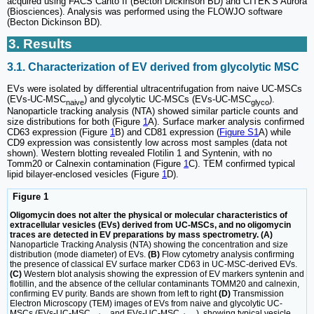
acquired using FACS Canto II (Becton Dickinson BD) and CITEK'S Aurora
(Biosciences). Analysis was performed using the FLOWJO software
(Becton Dickinson BD).
3. Results
3.1. Characterization of EV derived from glycolytic MSC
EVs were isolated by differential ultracentrifugation from naive UC-MSCs
(EVs-UC-MSC
) and glycolytic UC-MSCs (EVs-UC-MSC
).
naive
glyco
Nanoparticle tracking analysis (NTA) showed similar particle counts and
size distributions for both (Figure
1
A). Surface marker analysis confirmed
CD63 expression (Figure
1
B) and CD81 expression (
Figure S1
A) while
CD9 expression was consistently low across most samples (data not
shown). Western blotting revealed Flotilin 1 and Syntenin, with no
Tomm20 or Calnexin contamination (Figure
1
C). TEM confirmed typical
lipid bilayer-enclosed vesicles (Figure
1
D).
Figure 1
Oligomycin does not alter the physical or molecular characteristics of
extracellular vesicles (EVs) derived from UC-MSCs, and no oligomycin
traces are detected in EV preparations by mass spectrometry. (A)
Nanoparticle Tracking Analysis (NTA) showing the concentration and size
distribution (mode diameter) of EVs.
(B)
Flow cytometry analysis confirming
the presence of classical EV surface marker CD63 in UC-MSC-derived EVs.
(C)
Western blot analysis showing the expression of EV markers syntenin and
flotillin, and the absence of the cellular contaminants TOMM20 and calnexin,
confirming EV purity. Bands are shown from left to right
(D)
Transmission
Electron Microscopy (TEM) images of EVs from naive and glycolytic UC-
MSCs (EVs-UC-MSC
and EVs-UC-MSC
), showing typical vesicle