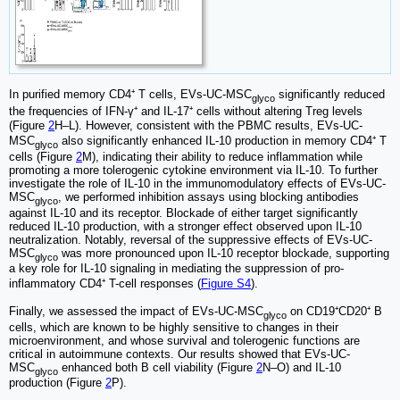
In purified memory CD4⁺ T cells, EVs-UC-MSC
significantly reduced
glyco
the frequencies of IFN-γ⁺ and IL-17⁺ cells without altering Treg levels
(Figure
2
H–L). However, consistent with the PBMC results, EVs-UC-
MSC
also significantly enhanced IL-10 production in memory CD4⁺ T
glyco
cells (Figure
2
M), indicating their ability to reduce inflammation while
promoting a more tolerogenic cytokine environment via IL-10. To further
investigate the role of IL-10 in the immunomodulatory effects of EVs-UC-
MSC
, we performed inhibition assays using blocking antibodies
glyco
against IL-10 and its receptor. Blockade of either target significantly
reduced IL-10 production, with a stronger effect observed upon IL-10
neutralization. Notably, reversal of the suppressive effects of EVs-UC-
MSC
was more pronounced upon IL-10 receptor blockade, supporting
glyco
a key role for IL-10 signaling in mediating the suppression of pro-
inflammatory CD4⁺ T-cell responses (
Figure S4
).
Finally, we assessed the impact of EVs-UC-MSC
on CD19⁺CD20⁺ B
glyco
cells, which are known to be highly sensitive to changes in their
microenvironment, and whose survival and tolerogenic functions are
critical in autoimmune contexts. Our results showed that EVs-UC-
MSC
enhanced both B cell viability (Figure
2
N–O) and IL-10
glyco
production (Figure
2
P).