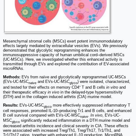
Mesenchymal stromal cells (MSCs) exert potent immunomodulatory
effects largely mediated by extracellular vesicles (EVs). We previously
demonstrated that glycolytic reprogramming enhances the
immunosuppressive capacity of human umbilical cord–derived MSCs
(UC-MSCs). Here, we investigated whether this enhanced activity is
transmitted through EVs and explored the contribution of EV-associated
microRNAs.
Methods:
EVs from naïve and glycolytically reprogrammed UC-MSCs
(EVs-UC-MSC
and EVs-UC-MSC
) were isolated, characterized,
naive
glyco
and tested for their effects on memory CD4⁺ T and B cells
in vitro
and
their therapeutic efficacy
in vivo
in the delayed-type hypersensitivity
(DTH) and in the collagen induced arthrtis (CIA) murine model.
Results:
EVs-UC-MSC
more effectively suppressed inflammatory T
glyco
cell responses, promoted IL-10–producing Tr1 and B cells, and enhanced
B cell survival compared with EVs-UC-MSC
.
In vivo
, EVs-UC-
naive
MSC
significantly reduced inflammation in a DTH murine model and
glyco
decreased arthritis incidence and clinical severity in CIA. These effects
were associated with increased Treg/Th1, Treg/Th17, Tr1/Th1, and
Tr1/Th17 ratios, together with enhanced IL-10 production. MicroRNA