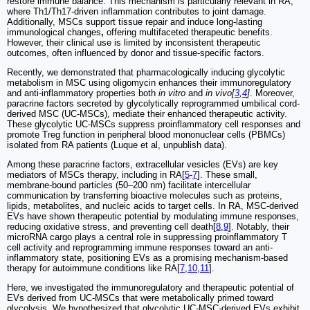
restore immune balance. This mechanism is particularly relevant in RA,
where Th1/Th17-driven inflammation contributes to joint damage.
Additionally, MSCs support tissue repair and induce long-lasting
immunological changes
,
offering multifaceted therapeutic benefits.
However, their clinical use is limited by inconsistent therapeutic
outcomes, often influenced by donor and tissue-specific factors.
Recently, we demonstrated that pharmacologically inducing glycolytic
metabolism in MSC using oligomycin enhances their immunoregulatory
and anti-inflammatory properties both
in vitro
and
in vivo[
3
,
4
]
. Moreover,
paracrine factors secreted by glycolytically reprogrammed umbilical cord-
derived MSC (UC-MSCs), mediate their enhanced therapeutic activity.
These glycolytic UC-MSCs suppress proinflammatory cell responses and
promote Treg function in peripheral blood mononuclear cells (PBMCs)
isolated from RA patients (Luque et al, unpublish data).
Among these paracrine factors, extracellular vesicles (EVs) are key
mediators of MSCs therapy, including in RA[
5
-
7
]. These small,
membrane-bound particles (50–200 nm) facilitate intercellular
communication by transferring bioactive molecules such as proteins,
lipids, metabolites, and nucleic acids to target cells. In RA, MSC-derived
EVs have shown therapeutic potential by modulating immune responses,
reducing oxidative stress, and preventing cell death[
8
,
9
]. Notably, their
microRNA cargo plays a central role in suppressing proinflammatory T
cell activity and reprogramming immune responses toward an anti-
inflammatory state, positioning EVs as a promising mechanism-based
therapy for autoimmune conditions like RA[
7
,
10
,
11
].
Here, we investigated the immunoregulatory and therapeutic potential of
EVs derived from UC-MSCs that were metabolically primed toward
glycolysis. We hypothesized that glycolytic UC-MSC-derived EVs exhibit