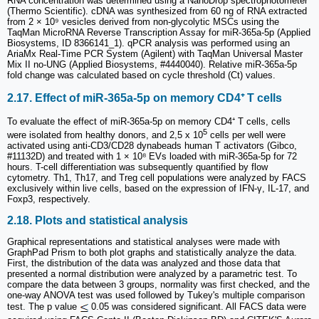
RNA concentration was determined using a NanoDrop spectrophotometer
(Thermo Scientific). cDNA was synthesized from 60 ng of RNA extracted
from 2 × 10⁹ vesicles derived from non-glycolytic MSCs using the
TaqMan MicroRNA Reverse Transcription Assay for miR-365a-5p (Applied
Biosystems, ID 8366141_1). qPCR analysis was performed using an
AriaMx Real-Time PCR System (Agilent) with TaqMan Universal Master
Mix II no-UNG (Applied Biosystems, #4440040). Relative miR-365a-5p
fold change was calculated based on cycle threshold (Ct) values.
2.17. Effect of miR-365a-5p on memory CD4⁺ T cells
To evaluate the effect of miR-365a-5p on memory CD4⁺ T cells, cells
5
were isolated from healthy donors, and 2,5 x 10
cells per well were
activated using anti-CD3/CD28 dynabeads human T activators (Gibco,
#11132D) and treated with 1 × 10⁸ EVs loaded with miR-365a-5p for 72
hours. T-cell differentiation was subsequently quantified by flow
cytometry. Th1, Th17, and Treg cell populations were analyzed by FACS
exclusively within live cells, based on the expression of IFN-γ, IL-17, and
Foxp3, respectively.
2.18. Plots and statistical analysis
Graphical representations and statistical analyses were made with
GraphPad Prism to both plot graphs and statistically analyze the data.
First, the distribution of the data was analyzed and those data that
presented a normal distribution were analyzed by a parametric test. To
compare the data between 3 groups, normality was first checked, and the
one-way ANOVA test was used followed by Tukey's multiple comparison
test. The p value
0.05 was considered significant. All FACS data were