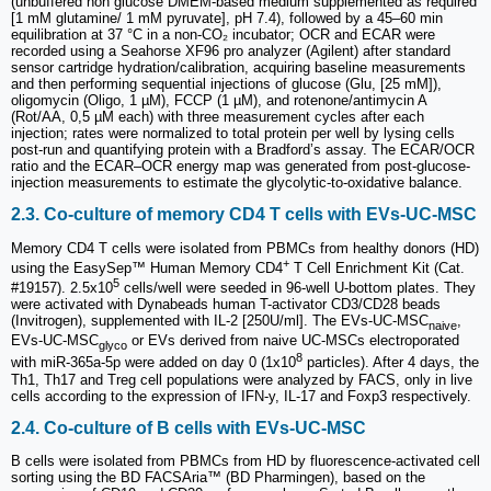
(unbuffered non glucose DMEM-based medium supplemented as required
[1 mM glutamine/ 1 mM pyruvate], pH 7.4), followed by a 45–60 min
equilibration at 37 °C in a non-CO₂ incubator; OCR and ECAR were
recorded using a Seahorse XF96 pro analyzer (Agilent) after standard
sensor cartridge hydration/calibration, acquiring baseline measurements
and then performing sequential injections of glucose (Glu, [25 mM]),
oligomycin (Oligo, 1 µM), FCCP (1 µM), and rotenone/antimycin A
(Rot/AA, 0,5 µM each) with three measurement cycles after each
injection; rates were normalized to total protein per well by lysing cells
post-run and quantifying protein with a Bradford’s assay. The ECAR/OCR
ratio and the ECAR–OCR energy map was generated from post-glucose-
injection measurements to estimate the glycolytic-to-oxidative balance.
2.3. Co-culture of memory CD4 T cells with EVs-UC-MSC
Memory CD4 T cells were isolated from PBMCs from healthy donors (HD)
+
using the EasySep™ Human Memory CD4
T Cell Enrichment Kit (Cat.
5
#19157). 2.5x10
cells/well were seeded in 96-well U-bottom plates. They
were activated with Dynabeads human T-activator CD3/CD28 beads
(Invitrogen), supplemented with IL-2 [250U/ml]. The EVs-UC-MSC
,
naive
EVs-UC-MSC
or EVs derived from naive UC-MSCs electroporated
glyco
8
with miR-365a-5p were added on day 0 (1x10
particles). After 4 days, the
Th1, Th17 and Treg cell populations were analyzed by FACS, only in live
cells according to the expression of IFN-y, IL-17 and Foxp3 respectively.
2.4. Co-culture of B cells with EVs-UC-MSC
B cells were isolated from PBMCs from HD by fluorescence-activated cell
sorting using the BD FACSAria™ (BD Pharmingen), based on the