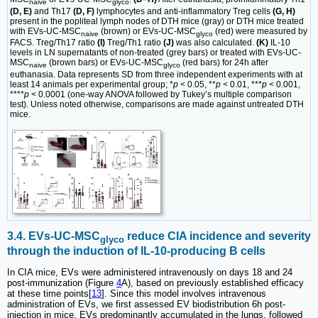
naive
glyco
(D, E)
and Th17
(D, F)
lymphocytes and anti-inflammatory Treg cells
(G, H)
present in the popliteal lymph nodes of DTH mice (gray) or DTH mice treated
with EVs-UC-MSC
(brown) or EVs-UC-MSC
(red) were measured by
naive
glyco
FACS. Treg/Th17 ratio
(I)
Treg/Th1 ratio
(J)
was also calculated.
(K)
IL-10
levels in LN supernatants of non-treated (grey bars) or treated with EVs-UC-
MSC
(brown bars) or EVs-UC-MSC
(red bars) for 24h after
naive
glyco
euthanasia. Data represents SD from three independent experiments with at
least 14 animals per experimental group; *
p
< 0.05, **
p
< 0.01, ***
p
< 0.001,
****
p
< 0.0001 (one-way ANOVA followed by Tukey’s multiple comparison
test). Unless noted otherwise, comparisons are made against untreated DTH
mice.
3.4. EVs-UC-MSC
reduce CIA incidence and severity
glyco
through the induction of IL-10-producing B cells
In CIA mice, EVs were administered intravenously on days 18 and 24
post-immunization (Figure
4
A), based on previously established efficacy
at these time points[
13
]. Since this model involves intravenous
administration of EVs, we first assessed EV biodistribution 6h post-
injection in mice. EVs predominantly accumulated in the lungs, followed