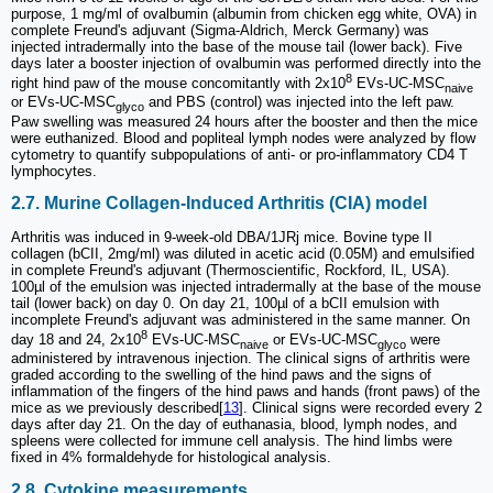
purpose, 1 mg/ml of ovalbumin (albumin from chicken egg white, OVA) in
complete Freund's adjuvant (Sigma-Aldrich, Merck Germany) was
injected intradermally into the base of the mouse tail (lower back). Five
days later a booster injection of ovalbumin was performed directly into the
8
right hind paw of the mouse concomitantly with 2x10
EVs-UC-MSC
naive
or EVs-UC-MSC
and PBS (control) was injected into the left paw.
glyco
Paw swelling was measured 24 hours after the booster and then the mice
were euthanized. Blood and popliteal lymph nodes were analyzed by flow
cytometry to quantify subpopulations of anti- or pro-inflammatory CD4 T
lymphocytes.
2.7. Murine Collagen-Induced Arthritis (CIA) model
Arthritis was induced in 9-week-old DBA/1JRj mice. Bovine type II
collagen (bCII, 2mg/ml) was diluted in acetic acid (0.05M) and emulsified
in complete Freund's adjuvant (Thermoscientific, Rockford, IL, USA).
100µl of the emulsion was injected intradermally at the base of the mouse
tail (lower back) on day 0. On day 21, 100µl of a bCII emulsion with
incomplete Freund's adjuvant was administered in the same manner. On
8
day 18 and 24, 2x10
EVs-UC-MSC
or EVs-UC-MSC
were
naive
glyco
administered by intravenous injection. The clinical signs of arthritis were
graded according to the swelling of the hind paws and the signs of
inflammation of the fingers of the hind paws and hands (front paws) of the
mice as we previously described[
13
]. Clinical signs were recorded every 2
days after day 21. On the day of euthanasia, blood, lymph nodes, and
spleens were collected for immune cell analysis. The hind limbs were
fixed in 4% formaldehyde for histological analysis.
2.8. Cytokine measurements