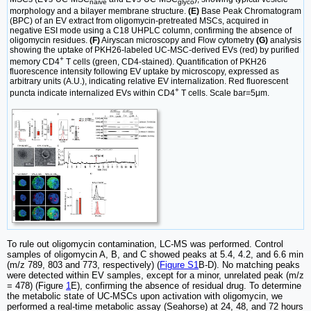
naive
glyco
morphology and a bilayer membrane structure.
(E)
Base Peak Chromatogram
(BPC) of an EV extract from oligomycin-pretreated MSCs, acquired in
negative ESI mode using a C18 UHPLC column, confirming the absence of
oligomycin residues.
(F)
Airyscan microscopy and Flow cytometry
(G)
analysis
showing the uptake of PKH26-labeled UC-MSC-derived EVs (red) by purified
+
memory CD4
T cells (green, CD4-stained). Quantification of PKH26
fluorescence intensity following EV uptake by microscopy, expressed as
arbitrary units (A.U.), indicating relative EV internalization. Red fluorescent
+
puncta indicate internalized EVs within CD4
T cells. Scale bar=5μm.
To rule out oligomycin contamination, LC-MS was performed. Control
samples of oligomycin A, B, and C showed peaks at 5.4, 4.2, and 6.6 min
(m/z 789, 803 and 773, respectively) (
Figure S1
B-D). No matching peaks
were detected within EV samples, except for a minor, unrelated peak (m/z
= 478) (Figure
1
E), confirming the absence of residual drug. To determine
the metabolic state of UC-MSCs upon activation with oligomycin, we
performed a real-time metabolic assay (Seahorse) at 24, 48, and 72 hours