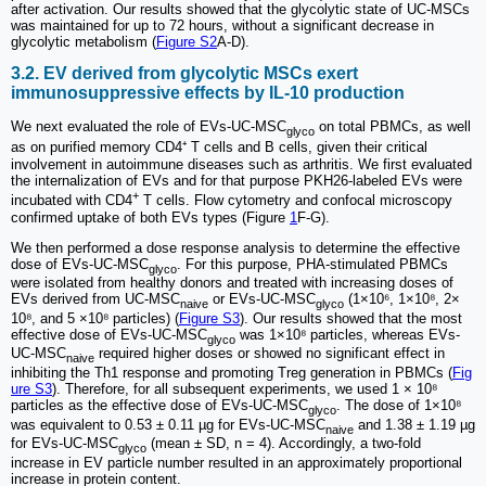
after activation. Our results showed that the glycolytic state of UC-MSCs
was maintained for up to 72 hours, without a significant decrease in
glycolytic metabolism (
Figure S2
A-D).
3.2. EV derived from glycolytic MSCs exert
immunosuppressive effects by IL-10 production
We next evaluated the role of EVs-UC-MSC
on total PBMCs, as well
glyco
as on purified memory CD4⁺ T cells and B cells, given their critical
involvement in autoimmune diseases such as arthritis. We first evaluated
the internalization of EVs and for that purpose PKH26-labeled EVs were
+
incubated with CD4
T cells. Flow cytometry and confocal microscopy
confirmed uptake of both EVs types (Figure
1
F-G).
We then performed a dose response analysis to determine the effective
dose of EVs-UC-MSC
. For this purpose, PHA-stimulated PBMCs
glyco
were isolated from healthy donors and treated with increasing doses of
EVs derived from UC-MSC
or EVs-UC-MSC
(1×10⁶, 1×10⁸, 2×
naive
glyco
10⁸, and 5 ×10⁸ particles) (
Figure S3
). Our results showed that the most
effective dose of EVs-UC-MSC
was 1×10⁸ particles, whereas EVs-
glyco
UC-MSC
required higher doses or showed no significant effect in
naive
inhibiting the Th1 response and promoting Treg generation in PBMCs (
Fig
ure S3
). Therefore, for all subsequent experiments, we used 1 × 10⁸
particles as the effective dose of EVs-UC-MSC
. The dose of 1×10⁸
glyco
was equivalent to 0.53 ± 0.11 µg for EVs-UC-MSC
and 1.38 ± 1.19 µg
naive
for EVs-UC-MSC
(mean ± SD, n = 4). Accordingly, a two-fold
glyco
increase in EV particle number resulted in an approximately proportional
increase in protein content.