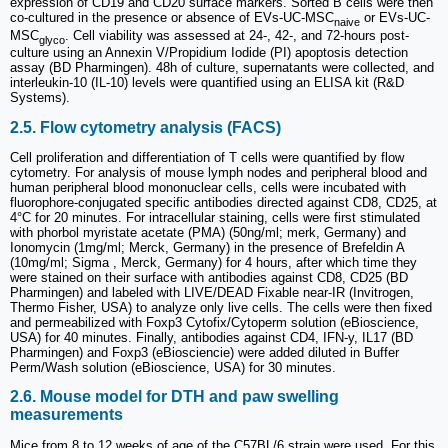
expression of CD19 and CD20 surface markers. Sorted B cells were then
co-cultured in the presence or absence of EVs-UC-MSC
or EVs-UC-
naive
MSC
. Cell viability was assessed at 24-, 42-, and 72-hours post-
glyco
culture using an Annexin V/Propidium Iodide (PI) apoptosis detection
assay (BD Pharmingen). 48h of culture, supernatants were collected, and
interleukin-10 (IL-10) levels were quantified using an ELISA kit (R&D
Systems).
2.5. Flow cytometry analysis (FACS)
Cell proliferation and differentiation of T cells were quantified by flow
cytometry. For analysis of mouse lymph nodes and peripheral blood and
human peripheral blood mononuclear cells, cells were incubated with
fluorophore-conjugated specific antibodies directed against CD8, CD25, at
4°C for 20 minutes. For intracellular staining, cells were first stimulated
with phorbol myristate acetate (PMA) (50ng/ml; merk, Germany) and
Ionomycin (1mg/ml; Merck, Germany) in the presence of Brefeldin A
(10mg/ml; Sigma , Merck, Germany) for 4 hours, after which time they
were stained on their surface with antibodies against CD8, CD25 (BD
Pharmingen) and labeled with LIVE/DEAD Fixable near-IR (Invitrogen,
Thermo Fisher, USA) to analyze only live cells. The cells were then fixed
and permeabilized with Foxp3 Cytofix/Cytoperm solution (eBioscience,
USA) for 40 minutes. Finally, antibodies against CD4, IFN-y, IL17 (BD
Pharmingen) and Foxp3 (eBiosciencie) were added diluted in Buffer
Perm/Wash solution (eBioscience, USA) for 30 minutes.
2.6. Mouse model for DTH and paw swelling
measurements
Mice from 8 to 12 weeks of age of the C57BL/6 strain were used. For this