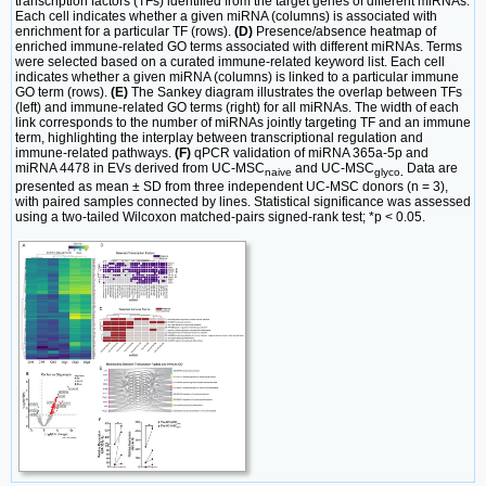
transcription factors (TFs) identified from the target genes of different miRNAs.
Each cell indicates whether a given miRNA (columns) is associated with
enrichment for a particular TF (rows).
(D)
Presence/absence heatmap of
enriched immune-related GO terms associated with different miRNAs. Terms
were selected based on a curated immune-related keyword list. Each cell
indicates whether a given miRNA (columns) is linked to a particular immune
GO term (rows).
(E)
The Sankey diagram illustrates the overlap between TFs
(left) and immune-related GO terms (right) for all miRNAs. The width of each
link corresponds to the number of miRNAs jointly targeting TF and an immune
term, highlighting the interplay between transcriptional regulation and
immune-related pathways.
(F)
qPCR validation of miRNA 365a-5p and
miRNA 4478 in EVs derived from UC-MSC
and UC-MSC
Data are
naive
glyco
.
presented as mean ± SD from three independent UC-MSC donors (n = 3),
with paired samples connected by lines. Statistical significance was assessed
using a two-tailed Wilcoxon matched-pairs signed-rank test; *p < 0.05.