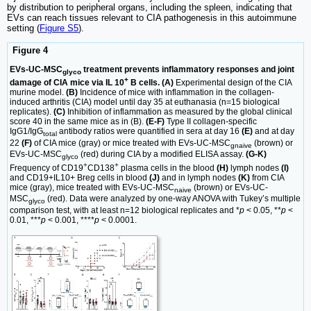
by distribution to peripheral organs, including the spleen, indicating that
EVs can reach tissues relevant to CIA pathogenesis in this autoimmune
setting (
Figure S5
).
Figure 4
EVs-UC-MSC
treatment prevents inflammatory responses and joint
glyco
+
damage of CIA mice via IL 10
B cells. (A)
Experimental design of the CIA
murine model.
(B)
Incidence of mice with inflammation in the collagen-
induced arthritis (CIA) model until day 35 at euthanasia (n=15 biological
replicates).
(C)
Inhibition of inflammation as measured by the global clinical
score 40 in the same mice as in (B).
(E-F)
Type II collagen-specific
IgG1/IgG
antibody ratios were quantified in sera at day 16
(E)
and at day
total
22
(F)
of CIA mice (gray) or mice treated with EVs-UC-MSC
(brown) or
gnaive
EVs-UC-MSC
(red) during CIA by a modified ELISA assay.
(G-K)
glyco
+
+
Frequency of CD19
CD138
plasma cells in the blood
(H)
lymph nodes
(I)
and CD19+IL10+ Breg cells in blood
(J)
and in lymph nodes
(K)
from CIA
mice (gray), mice treated with EVs-UC-MSC
(brown) or EVs-UC-
naive
MSC
(red). Data were analyzed by one-way ANOVA with Tukey’s multiple
glyco
comparison test, with at least n=12 biological replicates and *
p
< 0.05, **
p
<
0.01, ***
p
< 0.001, ****
p
< 0.0001.