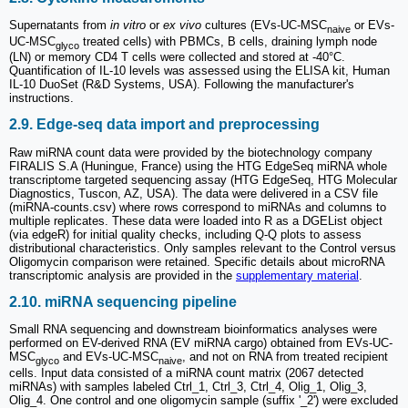
Supernatants from
in vitro
or
ex vivo
cultures (EVs-UC-MSC
or EVs-
naive
UC-MSC
treated cells) with PBMCs, B cells, draining lymph node
glyco
(LN) or memory CD4 T cells were collected and stored at -40°C.
Quantification of IL-10 levels was assessed using the ELISA kit, Human
IL-10 DuoSet (R&D Systems, USA). Following the manufacturer's
instructions.
2.9. Edge-seq data import and preprocessing
Raw miRNA count data were provided by the biotechnology company
FIRALIS S.A (Huningue, France) using the HTG EdgeSeq miRNA whole
transcriptome targeted sequencing assay (HTG EdgeSeq, HTG Molecular
Diagnostics, Tuscon, AZ, USA). The data were delivered in a CSV file
(miRNA-counts.csv) where rows correspond to miRNAs and columns to
multiple replicates. These data were loaded into R as a DGEList object
(via edgeR) for initial quality checks, including Q-Q plots to assess
distributional characteristics. Only samples relevant to the Control versus
Oligomycin comparison were retained. Specific details about microRNA
transcriptomic analysis are provided in the
supplementary material
.
2.10. miRNA sequencing pipeline
Small RNA sequencing and downstream bioinformatics analyses were
performed on EV-derived RNA (EV miRNA cargo) obtained from EVs-UC-
MSC
and EVs-UC-MSC
, and not on RNA from treated recipient
glyco
naive
cells. Input data consisted of a miRNA count matrix (2067 detected
miRNAs) with samples labeled Ctrl_1, Ctrl_3, Ctrl_4, Olig_1, Olig_3,
Olig_4. One control and one oligomycin sample (suffix '_2') were excluded