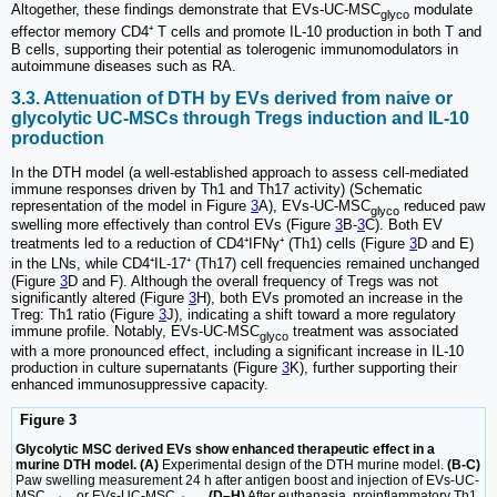
Altogether, these findings demonstrate that EVs-UC-MSC
modulate
glyco
effector memory CD4⁺ T cells and promote IL-10 production in both T and
B cells, supporting their potential as tolerogenic immunomodulators in
autoimmune diseases such as RA.
3.3. Attenuation of DTH by EVs derived from naive or
glycolytic UC-MSCs through Tregs induction and IL-10
production
In the DTH model (a well-established approach to assess cell-mediated
immune responses driven by Th1 and Th17 activity) (Schematic
representation of the model in Figure
3
A), EVs-UC-MSC
reduced paw
glyco
swelling more effectively than control EVs (Figure
3
B-
3
C). Both EV
treatments led to a reduction of CD4⁺IFNγ⁺ (Th1) cells (Figure
3
D and E)
in the LNs, while CD4⁺IL-17⁺ (Th17) cell frequencies remained unchanged
(Figure
3
D and F). Although the overall frequency of Tregs was not
significantly altered (Figure
3
H), both EVs promoted an increase in the
Treg: Th1 ratio (Figure
3
J), indicating a shift toward a more regulatory
immune profile. Notably, EVs-UC-MSC
treatment was associated
glyco
with a more pronounced effect, including a significant increase in IL-10
production in culture supernatants (Figure
3
K), further supporting their
enhanced immunosuppressive capacity.
Figure 3
Glycolytic MSC derived EVs show enhanced therapeutic effect in a
murine DTH model. (A)
Experimental design of the DTH murine model.
(B-C)
Paw swelling measurement 24 h after antigen boost and injection of EVs-UC-
MSC
or EVs-UC-MSC
.
(D–H)
After euthanasia, proinflammatory Th1