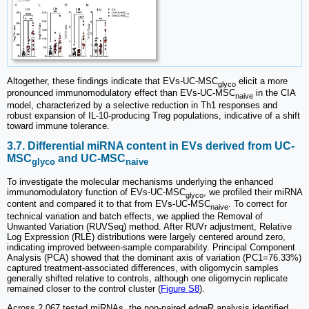
Altogether, these findings indicate that EVs-UC-MSC
elicit a more
glyco
pronounced immunomodulatory effect than EVs-UC-MSC
in the CIA
naive
model, characterized by a selective reduction in Th1 responses and
robust expansion of IL-10-producing Treg populations, indicative of a shift
toward immune tolerance.
3.7. Differential miRNA content in EVs derived from UC-
MSC
and UC-MSC
glyco
naive
To investigate the molecular mechanisms underlying the enhanced
immunomodulatory function of EVs-UC-MSC
, we profiled their miRNA
glyco
content and compared it to that from EVs-UC-MSC
. To correct for
naive
technical variation and batch effects, we applied the Removal of
Unwanted Variation (RUVSeq) method. After RUVr adjustment, Relative
Log Expression (RLE) distributions were largely centered around zero,
indicating improved between-sample comparability. Principal Component
Analysis (PCA) showed that the dominant axis of variation (PC1=76.33%)
captured treatment-associated differences, with oligomycin samples
generally shifted relative to controls, although one oligomycin replicate
remained closer to the control cluster (
Figure S8
).
Across 2,067 tested miRNAs, the non-paired edgeR analysis identified