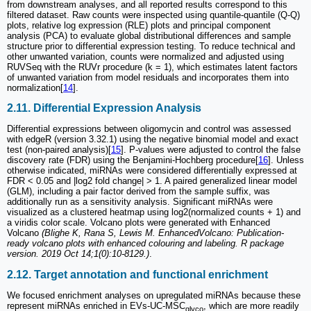
from downstream analyses, and all reported results correspond to this
filtered dataset. Raw counts were inspected using quantile-quantile (Q-Q)
plots, relative log expression (RLE) plots and principal component
analysis (PCA) to evaluate global distributional differences and sample
structure prior to differential expression testing. To reduce technical and
other unwanted variation, counts were normalized and adjusted using
RUVSeq with the RUVr procedure (k = 1), which estimates latent factors
of unwanted variation from model residuals and incorporates them into
normalization[
14
].
2.11. Differential Expression Analysis
Differential expressions between oligomycin and control was assessed
with edgeR (version 3.32.1) using the negative binomial model and exact
test (non-paired analysis)[
15
]. P-values were adjusted to control the false
discovery rate (FDR) using the Benjamini-Hochberg procedure[
16
]. Unless
otherwise indicated, miRNAs were considered differentially expressed at
FDR < 0.05 and |log2 fold change| > 1. A paired generalized linear model
(GLM), including a pair factor derived from the sample suffix, was
additionally run as a sensitivity analysis. Significant miRNAs were
visualized as a clustered heatmap using log2(normalized counts + 1) and
a viridis color scale. Volcano plots were generated with Enhanced
Volcano
(Blighe K, Rana S, Lewis M. EnhancedVolcano: Publication-
ready volcano plots with enhanced colouring and labeling. R package
version. 2019 Oct 14;1(0):10-8129.)
.
2.12. Target annotation and functional enrichment
We focused enrichment analyses on upregulated miRNAs because these
represent miRNAs enriched in EVs-UC-MSC
, which are more readily
glyco