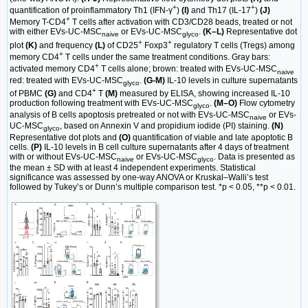
+
+
quantification of proinflammatory Th1 (IFN-γ
)
(I)
and Th17 (IL-17
)
(J)
+
Memory T-CD4
T cells after activation with CD3/CD28 beads, treated or not
with either EVs-UC-MSC
or EVs-UC-MSC
.
(K–L)
Representative dot
naive
glyco
+
+
plot
(K)
and frequency
(L)
of CD25
Foxp3
regulatory T cells (Tregs) among
+
memory CD4
T cells under the same treatment conditions. Gray bars:
+
activated memory CD4
T cells alone; brown: treated with EVs-UC-MSC
naive
red: treated with EVs-UC-MSC
.
(G-M)
IL-10 levels in culture supernatants
glyco
+
of PBMC
(G)
and CD4
T
(M)
measured by ELISA, showing increased IL-10
production following treatment with EVs-UC-MSC
.
(M–O)
Flow cytometry
glyco
analysis of B cells apoptosis pretreated or not with EVs-UC-MSC
or EVs-
naive
UC-MSC
, based on Annexin V and propidium iodide (PI) staining.
(N)
glyco
Representative dot plots and
(O)
quantification of viable and late apoptotic B
cells.
(P)
IL-10 levels in B cell culture supernatants after 4 days of treatment
with or without EVs-UC-MSC
or EVs-UC-MSC
. Data is presented as
naive
glyco
the mean ± SD with at least 4 independent experiments. Statistical
significance was assessed by one-way ANOVA or Kruskal–Walli’s test
followed by Tukey’s or Dunn’s multiple comparison test. *p < 0.05, **p < 0.01.