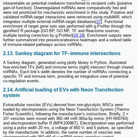
interpretable as potential mediators transferred to recipient cells (putative
gain-of-function). Downregulated miRNAs were comparatively few and
were not prioritized for mechanistic enrichment in this study. Putative and
validated miRNA-target interactions were retrieved using multiMiR, which
integrates multiple external miRNA-target databases[
17
]. Functional
enrichment of target gene sets was performed with g:Profiler through the
gprofiler2 R package (GO:BP, GO:MF, TF and Reactome sources;
multiple testing correction by g:Profiler)[
18
,
19
]. Enrichment outputs were
further summarized into presence/absence heatmaps and a ranked table
of immune-related pathways across miRNAs.
2.13. Sankey diagram for TF–immune intersections
A Sankey diagram, generated using plotly library in Python, illustrated
how enriched TFs (left) and immune terms (right) intersect through shared
miRNAs. Each link’s width denotes the number of miRNAs connecting a
specific TF and immune term, providing an integrative view of potential
co-regulation events.
2.14. Artificial loading of EVs with Neon Transfection
system
Extracellular vesicles (EVs) derived from non-glycolytic MSCs were
loaded by electroporation using the Neon Transfection System (Thermo
Fisher Scientific), following the manufacturer’s instructions. Briefly, 2 ×
10⁹ vesicles were mixed with 360 nM miR-365a-5p mimic (HY-R00765)
and electroporation buffer R (MPK10096T). Electroporation was performed
using a pulse width 20 ms, a voltage of 850 V, and 5 pulses, as specified
by the manufacturer. In addition, the same number of vesicles was
electroporated with 360 nM of a miRNA mimic negative control