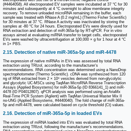
(#4464058). All electroporated EV samples were incubated at 37 °C for 30
minutes and subsequently at 4 °C overnight to allow membrane integrity
recovery. To remove unloaded microRNA remaining in the buffer, each
sample was treated with RNase A (0.2 mg/mL) (Thermo Fisher Scientific)
for 30 minutes at 37 °C. RNase A activity was inactivated by storing the
samples at -80 °C for 24 hours. Electroporated EVs were directly used for
RNA extraction and detection of miR-365a-5p by RT-qPCR. For in vitro
assays aimed at evaluating miRNA transfer to target cells, electroporated
EVs were washed by ultracentrifugation at 100,000 × g for 1 hour at 4 °C
in 1× PBS.
2.15. Detection of native miR-365a-5p and miR-4478
The expression of native miRNAs in EVs was assessed by total RNA
extraction using TRIzol, according to the manufacturer’s
recommendations. RNA concentration was determined using a NanoDrop
spectrophotometer (Thermo Scientific). cDNA was synthesized from 120
ng of RNA extracted from 2 × 10⁹ vesicles derived from non-glycolytic
and glycolytic UC-MSCs using TaqMan MicroRNA Reverse Transcription
Assays (Applied Biosystems) for miR-365a-5p (ID 8366141_1) and miR-
4478 (ID P04012807). qPCR analysis was performed using an AriaMx
Real-Time PCR System (Agilent) with TaqMan Universal Master Mix II
no-UNG (Applied Biosystems, #4440040). The fold change of miR-365a-
5p and miR-4478, were calculated based on cycle threshold (Ct) values.
2.16. Detection of miR-365a-5p in loaded EVs
The expression of miRNA loaded into EVs was evaluated by total RNA
extraction using TRIzol, following the manufacturer’s recommendations.