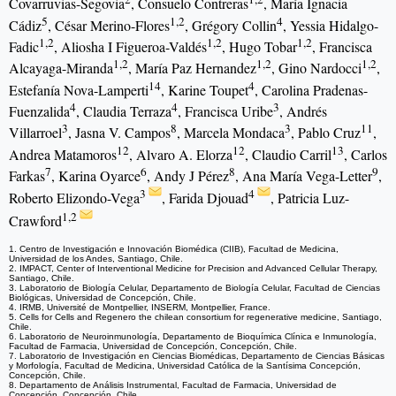
Covarruvias-Segovia
, Consuelo Contreras
, María Ignacia
5
1,2
4
Cádiz
, César Merino-Flores
, Grégory Collin
, Yessia Hidalgo-
1,2
1,2
1,2
Fadic
, Aliosha I Figueroa-Valdés
, Hugo Tobar
, Francisca
1,2
1,2
1,2
Alcayaga-Miranda
, María Paz Hernandez
, Gino Nardocci
,
14
4
Estefanía Nova-Lamperti
, Karine Toupet
, Carolina Pradenas-
4
4
3
Fuenzalida
, Claudia Terraza
, Francisca Uribe
, Andrés
3
8
3
11
Villarroel
, Jasna V. Campos
, Marcela Mondaca
, Pablo Cruz
,
12
12
13
Andrea Matamoros
, Alvaro A. Elorza
, Claudio Carril
, Carlos
7
6
8
9
Farkas
, Karina Oyarce
, Andy J Pérez
, Ana María Vega-Letter
,
3
4
Roberto Elizondo-Vega
, Farida Djouad
, Patricia Luz-
1,2
Crawford
1. Centro de Investigación e Innovación Biomédica (CIIB), Facultad de Medicina,
Universidad de los Andes, Santiago, Chile.
2. IMPACT, Center of Interventional Medicine for Precision and Advanced Cellular Therapy,
Santiago, Chile.
3. Laboratorio de Biología Celular, Departamento de Biología Celular, Facultad de Ciencias
Biológicas, Universidad de Concepción, Chile.
4. IRMB, Université de Montpellier, INSERM, Montpellier, France.
5. Cells for Cells and Regenero the chilean consortium for regenerative medicine, Santiago,
Chile.
6. Laboratorio de Neuroinmunología, Departamento de Bioquímica Clínica e Inmunología,
Facultad de Farmacia, Universidad de Concepción, Concepción, Chile.
7. Laboratorio de Investigación en Ciencias Biomédicas, Departamento de Ciencias Básicas
y Morfología, Facultad de Medicina, Universidad Católica de la Santísima Concepción,
Concepción, Chile.
8. Departamento de Análisis Instrumental, Facultad de Farmacia, Universidad de
Concepción, Concepción, Chile.