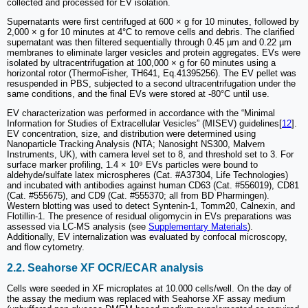
collected and processed for EV isolation.
Supernatants were first centrifuged at 600 × g for 10 minutes, followed by
2,000 × g for 10 minutes at 4°C to remove cells and debris. The clarified
supernatant was then filtered sequentially through 0.45 µm and 0.22 µm
membranes to eliminate larger vesicles and protein aggregates. EVs were
isolated by ultracentrifugation at 100,000 × g for 60 minutes using a
horizontal rotor (ThermoFisher, TH641, Eq.41395256). The EV pellet was
resuspended in PBS, subjected to a second ultracentrifugation under the
same conditions, and the final EVs were stored at -80°C until use.
EV characterization was performed in accordance with the “Minimal
Information for Studies of Extracellular Vesicles” (MISEV) guidelines[
12
].
EV concentration, size, and distribution were determined using
Nanoparticle Tracking Analysis (NTA; Nanosight NS300, Malvern
Instruments, UK), with camera level set to 8, and threshold set to 3. For
surface marker profiling, 1.4 × 10⁹ EVs particles were bound to
aldehyde/sulfate latex microspheres (Cat. #A37304, Life Technologies)
and incubated with antibodies against human CD63 (Cat. #556019), CD81
(Cat. #555675), and CD9 (Cat. #555370; all from BD Pharmingen).
Western blotting was used to detect Syntenin-1, Tomm20, Calnexin, and
Flotillin-1. The presence of residual oligomycin in EVs preparations was
assessed via LC-MS analysis (see
Supplementary Materials
).
Additionally, EV internalization was evaluated by confocal microscopy,
and flow cytometry.
2.2. Seahorse XF OCR/ECAR analysis
Cells were seeded in XF microplates at 10.000 cells/well. On the day of
the assay the medium was replaced with Seahorse XF assay medium