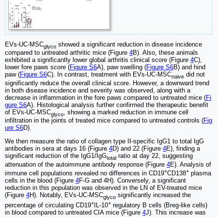
EVs-UC-MSC
showed a significant reduction in disease incidence
glyco
compared to untreated arthritic mice (Figure
4
B). Also, these animals
exhibited a significantly lower global arthritis clinical score (Figure
4
C),
lower fore paws score (
Figure S6
A), paw swelling (
Figure S6
B) and hind
paw (
Figure S6
C). In contrast, treatment with EVs-UC-MSC
did not
naive
significantly reduce the overall clinical score. However, a downward trend
in both disease incidence and severity was observed, along with a
decrease in inflammation in the fore paws compared to untreated mice (
Fi
gure S6
A). Histological analysis further confirmed the therapeutic benefit
of EVs-UC-MSC
, showing a marked reduction in immune cell
glyco
infiltration in the joints of treated mice compared to untreated controls (
Fig
ure S6
D).
We then measure the ratio of collagen type II-specific IgG1 to total IgG
antibodies in sera at days 16 (Figure
4
D) and 22 (Figure
4
E), finding a
significant reduction of the IgG1/IgG
ratio at day 22, suggesting
total
attenuation of the autoimmune antibody response (Figure
4
E). Analysis of
+
+
immune cell populations revealed no differences in CD19
CD138
plasma
cells in the blood (Figure
4
F-G and 4H). Conversely, a significant
reduction in this population was observed in the LN of EV-treated mice
(Figure
4
H). Notably, EVs-UC-MSC
significantly increased the
glyco
+
+
percentage of circulating CD19
IL-10
regulatory B cells (Breg-like cells)
in blood compared to untreated CIA mice (Figure
4
J). This increase was