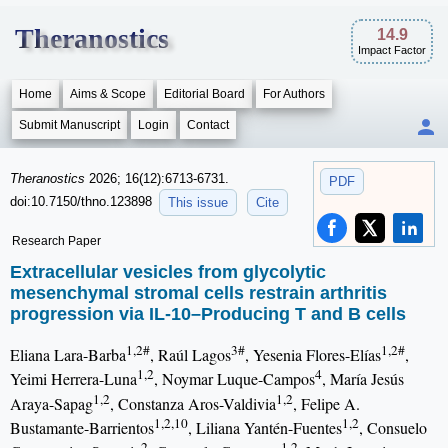
Theranostics
14.9
Impact Factor
Home
Aims & Scope
Editorial Board
For Authors
Submit Manuscript
Login
Contact
Theranostics
2026; 16(12):6713-6731.
PDF
doi:10.7150/thno.123898
This issue
Cite
Research Paper
Extracellular vesicles from glycolytic
mesenchymal stromal cells restrain arthritis
progression via IL-10–Producing T and B cells
1,2#
3#
1,2#
Eliana Lara-Barba
, Raúl Lagos
, Yesenia Flores-Elías
,
1,2
4
Yeimi Herrera-Luna
, Noymar Luque-Campos
, María Jesús
1,2
1,2
Araya-Sapag
, Constanza Aros-Valdivia
, Felipe A.
1,2,10
1,2
Bustamante-Barrientos
, Liliana Yantén-Fuentes
, Consuelo
2
1,2