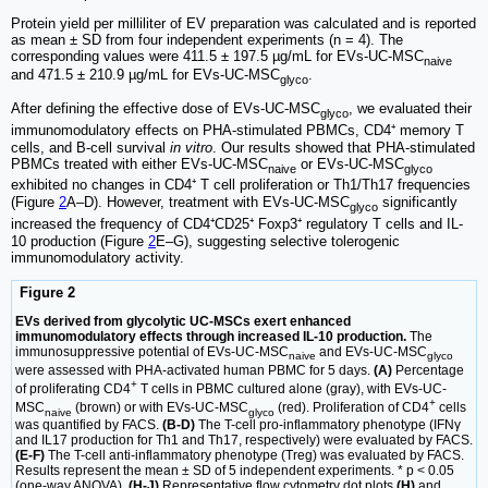
Protein yield per milliliter of EV preparation was calculated and is reported
as mean ± SD from four independent experiments (n = 4). The
corresponding values were 411.5 ± 197.5 µg/mL for EVs-UC-MSC
naive
and 471.5 ± 210.9 µg/mL for EVs-UC-MSC
.
glyco
After defining the effective dose of EVs-UC-MSC
, we evaluated their
glyco
immunomodulatory effects on PHA-stimulated PBMCs, CD4⁺ memory T
cells, and B-cell survival
in vitro
. Our results showed that PHA-stimulated
PBMCs treated with either EVs-UC-MSC
or EVs-UC-MSC
naive
glyco
exhibited no changes in CD4⁺ T cell proliferation or Th1/Th17 frequencies
(Figure
2
A–D). However, treatment with EVs-UC-MSC
significantly
glyco
increased the frequency of CD4⁺CD25⁺ Foxp3⁺ regulatory T cells and IL-
10 production (Figure
2
E–G), suggesting selective tolerogenic
immunomodulatory activity.
Figure 2
EVs derived from glycolytic UC-MSCs exert enhanced
immunomodulatory effects through increased IL-10 production.
The
immunosuppressive potential of EVs-UC-MSC
and EVs-UC-MSC
naive
glyco
were assessed with PHA-activated human PBMC for 5 days.
(A)
Percentage
+
of proliferating CD4
T cells in PBMC cultured alone (gray), with EVs-UC-
+
MSC
(brown) or with EVs-UC-MSC
(red). Proliferation of CD4
cells
naive
glyco
was quantified by FACS.
(B-D)
The T-cell pro-inflammatory phenotype (IFNγ
and IL17 production for Th1 and Th17, respectively) were evaluated by FACS.
(E-F)
The T-cell anti-inflammatory phenotype (Treg) was evaluated by FACS.
Results represent the mean ± SD of 5 independent experiments. * p < 0.05
(one-way ANOVA).
(H-J)
Representative flow cytometry dot plots
(H)
and