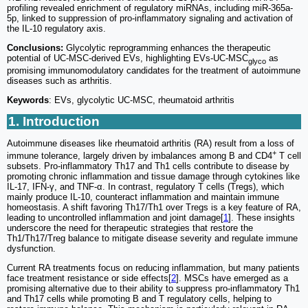
profiling revealed enrichment of regulatory miRNAs, including miR-365a-
5p, linked to suppression of pro-inflammatory signaling and activation of
the IL-10 regulatory axis.
Conclusions:
Glycolytic reprogramming enhances the therapeutic
potential of UC-MSC-derived EVs, highlighting EVs-UC-MSC
as
glyco
promising immunomodulatory candidates for the treatment of autoimmune
diseases such as arthritis.
Keywords
: EVs, glycolytic UC-MSC, rheumatoid arthritis
1. Introduction
Autoimmune diseases like rheumatoid arthritis (RA) result from a loss of
+
immune tolerance, largely driven by imbalances among B and CD4
T cell
subsets. Pro-inflammatory Th17 and Th1 cells contribute to disease by
promoting chronic inflammation and tissue damage through cytokines like
IL-17, IFN-γ, and TNF-α. In contrast, regulatory T cells (Tregs), which
mainly produce IL-10, counteract inflammation and maintain immune
homeostasis. A shift favoring Th17/Th1 over Tregs is a key feature of RA,
leading to uncontrolled inflammation and joint damage[
1
]. These insights
underscore the need for therapeutic strategies that restore the
Th1/Th17/Treg balance to mitigate disease severity and regulate immune
dysfunction.
Current RA treatments focus on reducing inflammation, but many patients
face treatment resistance or side effects[
2
]. MSCs have emerged as a
promising alternative due to their ability to suppress pro-inflammatory Th1
and Th17 cells while promoting B and T regulatory cells, helping to