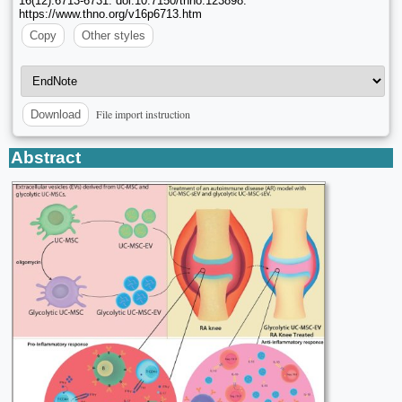
16(12):6713-6731. doi:10.7150/thno.123898.
https://www.thno.org/v16p6713.htm
Copy
Other styles
File import instruction
Download
Abstract