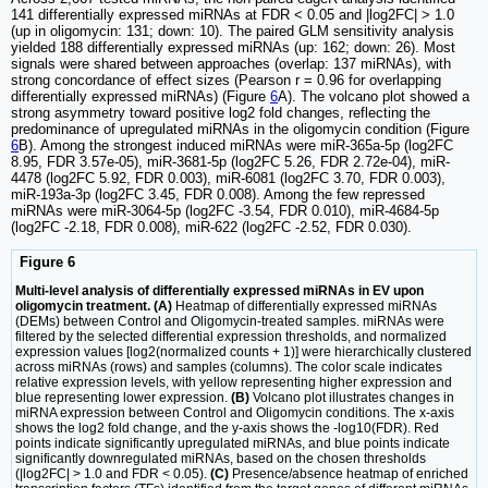
141 differentially expressed miRNAs at FDR < 0.05 and |log2FC| > 1.0
(up in oligomycin: 131; down: 10). The paired GLM sensitivity analysis
yielded 188 differentially expressed miRNAs (up: 162; down: 26). Most
signals were shared between approaches (overlap: 137 miRNAs), with
strong concordance of effect sizes (Pearson r = 0.96 for overlapping
differentially expressed miRNAs) (Figure
6
A). The volcano plot showed a
strong asymmetry toward positive log2 fold changes, reflecting the
predominance of upregulated miRNAs in the oligomycin condition (Figure
6
B). Among the strongest induced miRNAs were miR-365a-5p (log2FC
8.95, FDR 3.57e-05), miR-3681-5p (log2FC 5.26, FDR 2.72e-04), miR-
4478 (log2FC 5.92, FDR 0.003), miR-6081 (log2FC 3.70, FDR 0.003),
miR-193a-3p (log2FC 3.45, FDR 0.008). Among the few repressed
miRNAs were miR-3064-5p (log2FC -3.54, FDR 0.010), miR-4684-5p
(log2FC -2.18, FDR 0.008), miR-622 (log2FC -2.52, FDR 0.030).
Figure 6
Multi-level analysis of differentially expressed miRNAs in EV upon
oligomycin treatment. (A)
Heatmap of differentially expressed miRNAs
(DEMs) between Control and Oligomycin-treated samples. miRNAs were
filtered by the selected differential expression thresholds, and normalized
expression values [log2(normalized counts + 1)] were hierarchically clustered
across miRNAs (rows) and samples (columns). The color scale indicates
relative expression levels, with yellow representing higher expression and
blue representing lower expression.
(B)
Volcano plot illustrates changes in
miRNA expression between Control and Oligomycin conditions. The x-axis
shows the log2 fold change, and the y-axis shows the -log10(FDR). Red
points indicate significantly upregulated miRNAs, and blue points indicate
significantly downregulated miRNAs, based on the chosen thresholds
(|log2FC| > 1.0 and FDR < 0.05).
(C)
Presence/absence heatmap of enriched