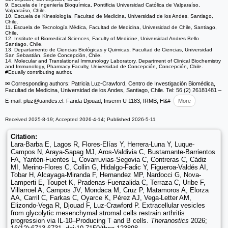
9. Escuela de Ingeniería Bioquímica, Pontificia Universidad Católica de Valparaíso,
Valparaíso, Chile.
10. Escuela de Kinesiología, Facultad de Medicina, Universidad de los Andes, Santiago,
Chile.
11. Escuela de Tecnología Médica, Facultad de Medicina, Universidad de Chile, Santiago,
Chile.
12. Institute of Biomedical Sciences, Faculty of Medicine, Universidad Andres Bello
Santiago, Chile.
13. Departamento de Ciencias Biológicas y Quimicas, Facultad de Ciencias, Universidad
San Sebastián, Sede Concepción, Chile.
14. Molecular and Translational Immunology Laboratory, Department of Clinical Biochemistry
and Immunology, Pharmacy Faculty, Universidad de Concepción, Concepción, Chile.
#Equally contributing author.
✉ Corresponding authors: Patricia Luz-Crawford, Centro de Investigación Biomédica,
Facultad de Medicina, Universidad de los Andes, Santiago, Chile. Tel: 56 (2) 26181481 –
E-mail: pluz
@uandes.cl. Farida Djouad, Inserm U 1183, IRMB, H&#
More
Received 2025-8-19; Accepted 2026-4-14; Published 2026-5-11
Citation:
Lara-Barba E, Lagos R, Flores-Elías Y, Herrera-Luna Y, Luque-
Campos N, Araya-Sapag MJ, Aros-Valdivia C, Bustamante-Barrientos
FA, Yantén-Fuentes L, Covarruvias-Segovia C, Contreras C, Cádiz
MI, Merino-Flores C, Collin G, Hidalgo-Fadic Y, Figueroa-Valdés AI,
Tobar H, Alcayaga-Miranda F, Hernandez MP, Nardocci G, Nova-
Lamperti E, Toupet K, Pradenas-Fuenzalida C, Terraza C, Uribe F,
Villarroel A, Campos JV, Mondaca M, Cruz P, Matamoros A, Elorza
AA, Carril C, Farkas C, Oyarce K, Pérez AJ, Vega-Letter AM,
Elizondo-Vega R, Djouad F, Luz-Crawford P. Extracellular vesicles
from glycolytic mesenchymal stromal cells restrain arthritis
progression via IL-10–Producing T and B cells.
Theranostics
2026;