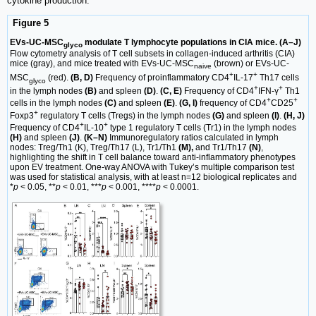
cytokine production.
Figure 5
EVs-UC-MSC
modulate T lymphocyte populations in CIA mice. (A–J)
glyco
Flow cytometry analysis of T cell subsets in collagen-induced arthritis (CIA)
mice (gray), and mice treated with EVs-UC-MSC
(brown) or EVs-UC-
naive
+
+
MSC
(red).
(B, D)
Frequency of proinflammatory CD4
IL-17
Th17 cells
glyco
+
+
in the lymph nodes
(B)
and spleen
(D)
.
(C, E)
Frequency of CD4
IFN-γ
Th1
+
+
cells in the lymph nodes
(C)
and spleen
(E)
.
(G, I)
frequency of CD4
CD25
+
Foxp3
regulatory T cells (Tregs) in the lymph nodes
(G)
and spleen
(I)
.
(H, J)
+
+
Frequency of CD4
IL-10
type 1 regulatory T cells (Tr1) in the lymph nodes
(H)
and spleen
(J)
.
(K–N)
Immunoregulatory ratios calculated in lymph
nodes: Treg/Th1 (K), Treg/Th17 (L), Tr1/Th1
(M),
and Tr1/Th17
(N)
,
highlighting the shift in T cell balance toward anti-inflammatory phenotypes
upon EV treatment. One-way ANOVA with Tukey’s multiple comparison test
was used for statistical analysis, with at least n=12 biological replicates and
*
p
< 0.05, **
p
< 0.01, ***
p
< 0.001, ****
p
< 0.0001.