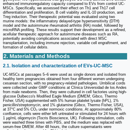
enhanced immunoregulatory capacity compared to EVs from control UC-
MSCs. Specifically, we assessed their effect on Th1 and Th17 cell
differentiation and proliferation, B cell viability and IL-10 production, and
Treg induction. Their therapeutic potential was evaluated using two
murine models: the inflammatory delayed-type hypersensitivity (DTH)
model and the autoimmune rheumatoid arthritis (RA) model, followed by
microRNA profiling. These results support their development as a refined,
acellular therapeutic approach for autoimmune diseases such as RA,
potentially avoiding complications associated with direct MSC
transplantation, including immune rejection, variable cell engraftment, and
formation of cellular debris.
2. Materials and Methods
2.1. Isolation and characterization of EVs-UC-MSC
UC-MSCs at passages 5–6 were used as single donors and isolated from
healthy term pregnancies obtained from four different women undergoing
cesarean section, with no pregnancy-related pathologies. Umbilical cords
were collected under GMP conditions at Clínica Universidad de los Andes
from male newborns. Then, they were cultured in cell factories using high-
glucose Dulbecco's Modified Eagle Medium (DMEM; Gibco, Thermo
Fisher, USA) supplemented with 5% human platelet lysate (hPL), 1%
penicillin/streptomycin, and 1% glutamine (Gibco, Thermo Fisher, USA),
at 37°C and 5% CO₂ under normoxic conditions. At approximately 80%
confluence, cells were either left untreated or stimulated for 24 hours with
1 µg/mL oligomycin (Tocris Bioscience, UK). Following stimulation, cells
were washed three times with PBS, and the medium was replaced with
serum-free DMEM. After 48 hours, the culture supernatants were