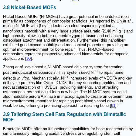
3.8 Nickel-Based MOFs
Nickel-Based MOFs (Ni-MOFs) have great potential in bone defect repair,
primarily as components of composite scaffolds. As reported by Lin
et al.
,
mixing Ni-MOF with β-cyclodextrin via electrospinning yielded a
2
-1
nanofibrous network with a very large surface area ratio (2140 m
g
) and
high porosity allowing better nutrient/oxygen diffusion and enhancing
osteoblast attachment and differentiation. Furthermore, this nanofiber
exhibited good biocompatibility and mechanical properties, providing an
optimal microenvironment for bone repair. Thus, Ni-MOF-based
composites represent prospective advanced biomaterials for orthopedic
applications [
90
].
Zhang
et al.
developed a Ni-MOF-based delivery system for treating
2+
postmenopausal osteoporosis. This system used Ni
to repair bone
2+
defects
in vitro
. Mechanistically, Ni
increased levels of VEGFA and key
cell cycle proteins like Cyclin D1/D3, thereby supporting proliferation and
neovascularization of HUVECs, providing nutrients, and attracting
osteoprogenitors that could form new bone. The Ni-MOF system could
also modulate aurora A kinase in macrophages to create an osteoimmune
microenvironment important for repairing poor blood vessel growth in
weak bones, offering a promising approach to repairing bone [
91
].
3.9 Tailoring Stem Cell Fate Regulation with Bimetallic
MOF
Bimetallic MOFs offer multifunctional capabilities for bone regeneration by
simultaneously mitigating oxidative stress and regulating stem cell