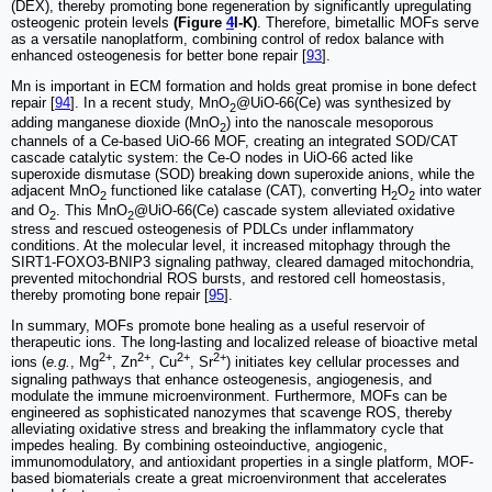
(DEX), thereby promoting bone regeneration by significantly upregulating
osteogenic protein levels
(Figure
4
I-K)
. Therefore, bimetallic MOFs serve
as a versatile nanoplatform, combining control of redox balance with
enhanced osteogenesis for better bone repair [
93
].
Mn is important in ECM formation and holds great promise in bone defect
repair [
94
]. In a recent study, MnO
@UiO-66(Ce) was synthesized by
2
adding manganese dioxide (MnO
) into the nanoscale mesoporous
2
channels of a Ce-based UiO-66 MOF, creating an integrated SOD/CAT
cascade catalytic system: the Ce-O nodes in UiO-66 acted like
superoxide dismutase (SOD) breaking down superoxide anions, while the
adjacent MnO
functioned like catalase (CAT), converting H
O
into water
2
2
2
and O
. This MnO
@UiO-66(Ce) cascade system alleviated oxidative
2
2
stress and rescued osteogenesis of PDLCs under inflammatory
conditions. At the molecular level, it increased mitophagy through the
SIRT1-FOXO3-BNIP3 signaling pathway, cleared damaged mitochondria,
prevented mitochondrial ROS bursts, and restored cell homeostasis,
thereby promoting bone repair [
95
].
In summary, MOFs promote bone healing as a useful reservoir of
therapeutic ions. The long-lasting and localized release of bioactive metal
2+
2+
2+
2+
ions (
e.g.
, Mg
, Zn
, Cu
, Sr
) initiates key cellular processes and
signaling pathways that enhance osteogenesis, angiogenesis, and
modulate the immune microenvironment. Furthermore, MOFs can be
engineered as sophisticated nanozymes that scavenge ROS, thereby
alleviating oxidative stress and breaking the inflammatory cycle that
impedes healing. By combining osteoinductive, angiogenic,
immunomodulatory, and antioxidant properties in a single platform, MOF-
based biomaterials create a great microenvironment that accelerates