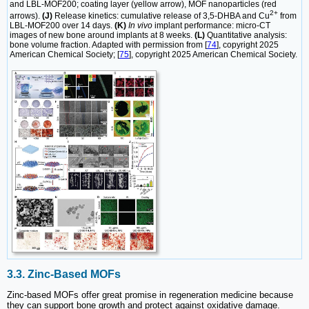
and LBL-MOF200; coating layer (yellow arrow), MOF nanoparticles (red
2+
arrows).
(J)
Release kinetics: cumulative release of 3,5-DHBA and Cu
from
LBL-MOF200 over 14 days.
(K)
In vivo
implant performance: micro-CT
images of new bone around implants at 8 weeks.
(L)
Quantitative analysis:
bone volume fraction. Adapted with permission from [
74
], copyright 2025
American Chemical Society; [
75
], copyright 2025 American Chemical Society.
3.3. Zinc-Based MOFs
Zinc-based MOFs offer great promise in regeneration medicine because
they can support bone growth and protect against oxidative damage.