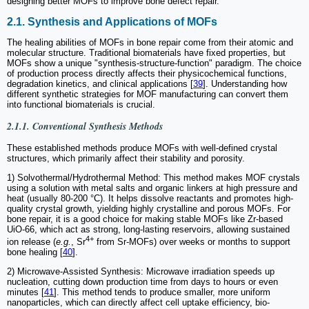
designing better MOFs to improve bone defect repair.
2.1. Synthesis and Applications of MOFs
The healing abilities of MOFs in bone repair come from their atomic and
molecular structure. Traditional biomaterials have fixed properties, but
MOFs show a unique "synthesis-structure-function" paradigm. The choice
of production process directly affects their physicochemical functions,
degradation kinetics, and clinical applications [
39
]. Understanding how
different synthetic strategies for MOF manufacturing can convert them
into functional biomaterials is crucial.
2.1.1. Conventional Synthesis Methods
These established methods produce MOFs with well-defined crystal
structures, which primarily affect their stability and porosity.
1) Solvothermal/Hydrothermal Method: This method makes MOF crystals
using a solution with metal salts and organic linkers at high pressure and
heat (usually 80-200 °C). It helps dissolve reactants and promotes high-
quality crystal growth, yielding highly crystalline and porous MOFs. For
bone repair, it is a good choice for making stable MOFs like Zr-based
UiO-66, which act as strong, long-lasting reservoirs, allowing sustained
4+
ion release (
e.g.
, Sr
from Sr-MOFs) over weeks or months to support
bone healing [
40
].
2) Microwave-Assisted Synthesis: Microwave irradiation speeds up
nucleation, cutting down production time from days to hours or even
minutes [
41
]. This method tends to produce smaller, more uniform
nanoparticles, which can directly affect cell uptake efficiency, bio-