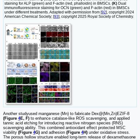
staining for ALP (green) and F-actin (red, phalloidin) in BMSCs.
(K)
Dual
immunofluorescence staining for OCN (green) and F-actin (red) in BMSCs
under different treatments. Adapted with permission from [
92
], copyright 2024
American Chemical Society; [
93
], copyright 2025 Royal Society of Chemistry.
Another studyused manganese (Mn) to fabricate Dex@(Mn,Zn)EZIF-8
(Figure
4
E, F)
to enhance catalase-like ROS scavenging, and applied
tannic acid etching for introducing reactive nitrogen species (RNS)
scavenging ability. This combined antioxidant effect protected MSC
viability
(Figure
4
G)
and adhesion
(Figure
4
H)
under oxidative stress.
The porous hollow structure enabled long-term release of dexamethasone