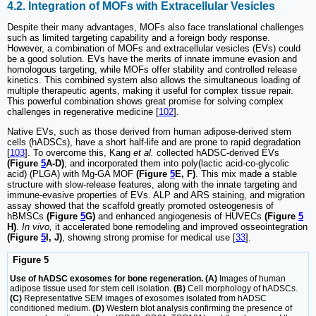
4.2. Integration of MOFs with Extracellular Vesicles
Despite their many advantages, MOFs also face translational challenges
such as limited targeting capability and a foreign body response.
However, a combination of MOFs and extracellular vesicles (EVs) could
be a good solution. EVs have the merits of innate immune evasion and
homologous targeting, while MOFs offer stability and controlled release
kinetics. This combined system also allows the simultaneous loading of
multiple therapeutic agents, making it useful for complex tissue repair.
This powerful combination shows great promise for solving complex
challenges in regenerative medicine [
102
].
Native EVs, such as those derived from human adipose-derived stem
cells (hADSCs), have a short half-life and are prone to rapid degradation
[
103
]. To overcome this, Kang
et al.
collected hADSC-derived EVs
(Figure
5
A-D)
, and incorporated them into poly(lactic acid-co-glycolic
acid) (PLGA) with Mg-GA MOF
(Figure
5
E, F)
. This mix made a stable
structure with slow-release features, along with the innate targeting and
immune-evasive properties of EVs. ALP and ARS staining, and migration
assay showed that the scaffold greatly promoted osteogenesis of
hBMSCs
(Figure
5
G)
and enhanced angiogenesis of HUVECs
(Figure
5
H)
.
In vivo,
it accelerated bone remodeling and improved osseointegration
(Figure
5
I, J)
, showing strong promise for medical use [
33
].
Figure 5
Use of hADSC exosomes for bone regeneration. (A)
Images of human
adipose tissue used for stem cell isolation.
(B)
Cell morphology of hADSCs.
(C)
Representative SEM images of exosomes isolated from hADSC
conditioned medium.
(D)
Western blot analysis confirming the presence of