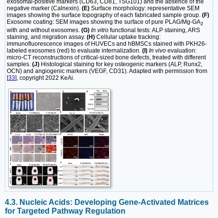
exosomal-positive markers (CD63, CD81, TSG101) and the absence of the
negative marker (Calnexin).
(E)
Surface morphology: representative SEM
images showing the surface topography of each fabricated sample group.
(F)
Exosome coating: SEM images showing the surface of pure PLAG/Mg-GA
2
with and without exosomes.
(G)
In vitro
functional tests: ALP staining, ARS
staining, and migration assay.
(H)
Cellular uptake tracking:
immunofluorescence images of HUVECs and hBMSCs stained with PKH26-
labeled exosomes (red) to evaluate internalization.
(I)
In vivo
evaluation:
micro-CT reconstructions of critical-sized bone defects, treated with different
samples.
(J)
Histological staining for key osteogenic markers (ALP, Runx2,
OCN) and angiogenic markers (VEGF, CD31). Adapted with permission from
[
33
], copyright 2022 KeAi.
4.3. Nucleic Acids: Developing Gene-Activated Matrices
for Targeted Pathway Regulation