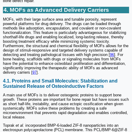
bone defect repair.
4. MOFs as Advanced Delivery Carriers
MOFs, with their large surface area and tunable porosity, represent
powerful platforms for drug delivery. The drugs can be loaded through
methods like adsorption, encapsulation, and covalent or non-covalent
functionalization. This feature is particularly advantageous for stabilizing
shorthalf-life drugs and enabling localized, long-lasting release, thereby
boosting treatment efficacy while minimizing systemic toxicity.
Furthermore, the structural and chemical flexibility of MOFs allows for the
design of stimuli-responsive and targeted delivery systems capable of
detecting and treating pathological tissues with high precision [
96
]. For
bone healing, scaffolds with drugs or signaling molecules from MOFs
have the potential to enhance osteoblast proliferation and differentiation,
significantly improving the therapeutic ability of MOFs as advanced
delivery carriers [
97
].
4.1. Proteins and Small Molecules: Stabilization and
Sustained Release of Osteoinductive Factors
A main use of MOFs is to deliver osteogenic proteins to support bone
growth. These proteins are important for bone repair but have issues such
as short half-life, instability, and cause ectopic ossification when given
systemically. MOFs solve these problems by creating a safe
microenvironment that prevents rapid degradation and enables controlled,
local release.
Toprak
et al.
incorporated BMP-6-loaded ZIF-8 nanoparticles into an
electrospun polycaprolactone (PCL) membrane. This PCL/BMP-6@ZIF-8