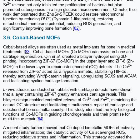
2+
Sr
release not only inhibited the proliferation of bacteria but also
promoted osteogenesis in a high-glucose microenvironment. Of note, their
work demonstrated that Zn&Sr-SPEEK could restore mitochondrial
function by reducing
DLP1
(Dynamin 1-like protein), restoring
mitochondrial membrane potential, reducing ROS generation, and
significantly improving bone formation [
82
].
3.6. Cobalt-Based MOFs
Cobalt-based alloys are often used as metal implants for bone in medical
treatments [
83
]. Cobalt-based MOFs (Co-MOFs) can assist in bone and
cartilage regeneration. Qin
et al.
created a bilayer hydrogel using 3D-
printing, incorporating ZIF-67 (Co-MOF) in the upper layer and ZIF-8 (Zn-
2+
MOF) in the lower layer to repair osteochondral (OC) defects. The Co
released from ZIF-67 acted as a hypoxia mimetic, stabilizing HIF-1α,
thereby activating Wnt/β-catenin signaling, upregulating
SOX9
and
ACAN
,
and facilitating hyaline cartilage formation.
In vivo
studies conducted on rabbits with cartilage defects have shown
that a layer containing ZIF-67 greatly enhances cartilage repair. This
2+
2+
bilayer design enabled controlled release of Co
and Zn
, mimicking the
natural OC structure and facilitating simultaneous repair of cartilage and
subchondral bone simultaneously. This study identified the key biological
functions of Co-MOFs in guiding chondrogenesis and their promise for
multi-tissue repair [
84
].
A recent study further showed that Co-doped bimetallic MOFs effectively
mitigated inflammation; the catalytic activity of Co scavenged ROS,
reducing oxidative stress and inflammation. This strategy activated the