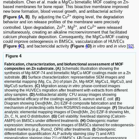
metabolism. Chen
et al
. made a Mg/Cu bimetallic MOF coating on Zn-
based membranes for bone repair. This bioactive membrane improved
new bone formation, blood vessel growth, and antibacterial activity
2+
(Figure
4
A, B)
. By adjusting the Cu
doping level, the degradation
behavior and ion release profiles of the membrane were precisely
2+
2+
2+
controlled. Upon degradation, Zn
, Mg
, and Cu
were released
simultaneously, creating an alkaline microenvironment that facilitated
calcium phosphate deposition. Consequently, the Mg/Cu-MOF coating
could improve osteogenesis in BMSCs, vascularization of HUVECs
(Figure
4
C)
, and bactericidal activity
(Figure
4
D)
in vitro
and
in vivo
[
92
].
Figure 4
Fabrication, characterization, and biofunctional assessment of MOF
composites on Zn substrate. (A)
Schematic illustration showing the
synthesis of Mg-MOF-74 and bimetallic Mg/Cu-MOF coatings made on a Zn
substrate.
(B)
Surface characterization: representative SEM images and
elemental mapping (Mg, Cu, Zn) of plain Zn, Mg-MOF, Mg/Cu1, Mg/Cu3, and
Mg/Cu5 surfaces.
(C)
Migration assay
in vitro
: phase-contrast images
showing the HUVECs migration after treatment with extracts from different
alloy samples.
(D)
Antibacterial ability: CFU assay images showing
antibacterial efficacy of the coatings against
S. aureus
and
E. coli
.
(E)
Diagram showing Dex@(Mn, Zn) EZIF-8 composite fabrication and the
mechanism of protecting cells from ROS/RNS-induced damage.
(F)
Structural
analysis: elemental mapping images of Dex@(Mn, Zn) EZIF-8 showing Mn,
Zn, C, N, and O distribution.
(G)
Cell viability: live/dead staining (Calcein-
AM/PI) on BMSCs under different treatments.
(H)
Osteogenic marker
expression: immunofluorescence images of BMSCs stained for osteogenesis-
related markers (
e.g.
, Runx2, OPN) after treatments.
(I)
Osteogenic
differentiation quantification: ALP activity staining (day 7) and ARS
mineralization staining (day 21) of BMSCs.
(J)
Dual immunofluorescence