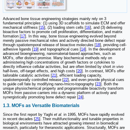
Advanced bone tissue engineering strategies mainly rely on 3
fundamental principles: (1) using 3D scaffolds to simulate ECM and offer
mechanical stiffness [
15
], (2) loading stem cells [
16
], and (3) delivering
bioactive factors to promote cell proliferation, differentiation, and matrix
formation [
17
]. In this way, bone tissue engineering evolved beyond
merely passive mechanical roles and actively directed bone defect repair
through spatiotemporal release of bioactive molecules [
18
], providing cell-
adhesive ligands [
19
] and topographical cues [
14
]. In the development of
advanced bioengineering, nanomaterial-based approaches, such as
MOFs, offer distinct promise. Many biochemical methods rely on
administering high concentrations of growth factors or cytokines to
directly influence cellular activities, but are often limited by short
in vivo
half-lives, off-target effects, and high costs [
20
]. In contrast, MOFs offer
tailorable catalytic activities [
21
], efficient loading capacity,
spatiotemporally controlled release [
22
], and even provide physical cues
to guide cell fate by modifying nano-/micro-topography [
23
]. Both the
unique physiochemical property and programmable bioactivity transform
MOFs from passive carriers into a dynamic platform of actively and
synergistically promoting bone defect repair [
24
].
1.3. MOFs as Versatile Biomaterials
Since the first report by Yaghi
et al.
in 1995, MOFs have rapidly evolved
in recent decades [
25
]. Their multifunctionality and tunable properties in
biological environments have attracted growing interest in biomedical
research, particularly for theranostic applications. Structurally, MOFs are