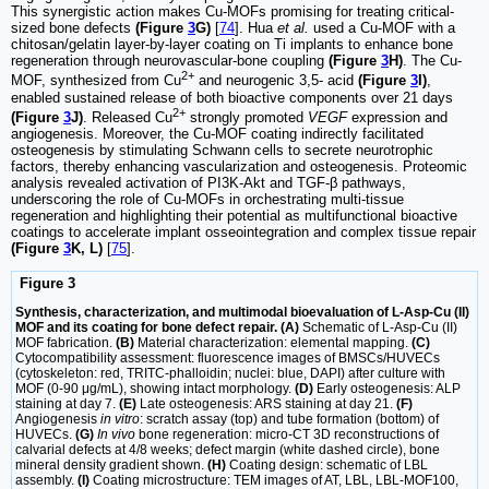
This synergistic action makes Cu-MOFs promising for treating critical-
sized bone defects
(Figure
3
G)
[
74
]. Hua
et al.
used a Cu-MOF with a
chitosan/gelatin layer-by-layer coating on Ti implants to enhance bone
regeneration through neurovascular-bone coupling
(Figure
3
H)
. The Cu-
2+
MOF, synthesized from Cu
and neurogenic 3,5- acid
(Figure
3
I)
,
enabled sustained release of both bioactive components over 21 days
2+
(Figure
3
J)
. Released Cu
strongly promoted
VEGF
expression and
angiogenesis. Moreover, the Cu-MOF coating indirectly facilitated
osteogenesis by stimulating Schwann cells to secrete neurotrophic
factors, thereby enhancing vascularization and osteogenesis. Proteomic
analysis revealed activation of PI3K-Akt and TGF-β pathways,
underscoring the role of Cu-MOFs in orchestrating multi-tissue
regeneration and highlighting their potential as multifunctional bioactive
coatings to accelerate implant osseointegration and complex tissue repair
(Figure
3
K, L)
[
75
].
Figure 3
Synthesis, characterization, and multimodal bioevaluation of L-Asp-Cu (II)
MOF and its coating for bone defect repair. (A)
Schematic of L-Asp-Cu (II)
MOF fabrication.
(B)
Material characterization: elemental mapping.
(C)
Cytocompatibility assessment: fluorescence images of BMSCs/HUVECs
(cytoskeleton: red, TRITC-phalloidin; nuclei: blue, DAPI) after culture with
MOF (0-90 μg/mL), showing intact morphology.
(D)
Early osteogenesis: ALP
staining at day 7.
(E)
Late osteogenesis: ARS staining at day 21.
(F)
Angiogenesis
in vitro
: scratch assay (top) and tube formation (bottom) of
HUVECs.
(G)
In vivo
bone regeneration: micro-CT 3D reconstructions of
calvarial defects at 4/8 weeks; defect margin (white dashed circle), bone
mineral density gradient shown.
(H)
Coating design: schematic of LBL
assembly.
(I)
Coating microstructure: TEM images of AT, LBL, LBL-MOF100,