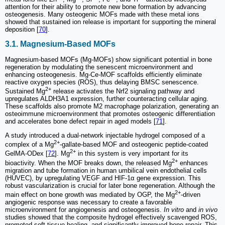
attention for their ability to promote new bone formation by advancing
osteogenesis. Many osteogenic MOFs made with these metal ions
showed that sustained ion release is important for supporting the mineral
deposition [
70
].
3.1. Magnesium-Based MOFs
Magnesium-based MOFs (Mg-MOFs) show significant potential in bone
regeneration by modulating the senescent microenvironment and
enhancing osteogenesis. Mg-Ce-MOF scaffolds efficiently eliminate
reactive oxygen species (ROS), thus delaying BMSC senescence.
2+
Sustained Mg
release activates the Nrf2 signaling pathway and
upregulates ALDH3A1 expression, further counteracting cellular aging.
These scaffolds also promote M2 macrophage polarization, generating an
osteoimmune microenvironment that promotes osteogenic differentiation
and accelerates bone defect repair in aged models [
71
].
A study introduced a dual-network injectable hydrogel composed of a
2+
complex of a Mg
-gallate-based MOF and osteogenic peptide-coated
2+
GelMA-ODex [
72
]. Mg
in this system is very important for its
2+
bioactivity. When the MOF breaks down, the released Mg
enhances
migration and tube formation in human umbilical vein endothelial cells
(HUVEC), by upregulating VEGF and HIF-1α gene expression. This
robust vascularization is crucial for later bone regeneration. Although the
2+
main effect on bone growth was mediated by OGP, the Mg
-driven
angiogenic response was necessary to create a favorable
microenvironment for angiogenesis and osteogenesis.
In vitro
and
in vivo
studies showed that the composite hydrogel effectively scavenged ROS,
promoted soft-tissue healing, and significantly improved bone repair. This