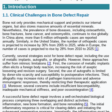
1. Introduction
1.1. Clinical Challenges in Bone Defect Repair
Bone not only provides mechanical support and protects our internal
organs, but also stores massive amounts of essential minerals.
Nevertheless, the prevalence of bone diseases, including osteoarthritis,
bone fractures, bone cancer, and osteomyelitis, continues to rise globally.
In China alone, more than 6 million orthopedic cases are reported
annually. Similarly, in the United States, the number of orthopedic cases
is projected to increase by 30% from 2005 to 2025, while in Europe, the
number of cases is projected to rise by 28% from 2010 to 2025 [
1
].
Currently, several strategies exist for bone defect repair, including the use
of metallic implants, autografts, or allografts. However, these approaches
suffer from intrinsic limitations [
2
]. First, the corrosion of metallic implants
often elicits a foreign body reaction, increasing the risk of aseptic
loosening and revision surgery. Second, the use of autografts is limited
by donor-site scarcity and susceptibility to postoperative infections. Third,
allografts may increase risks of pathogen transmission and adverse
immunogenic responses, thereby restricting their therapeutic application
[
3
]. Moreover, several concerns include insufficient biocompatibility,
inadequate mechanical stiffness, and poor osseointegration [
4
].
A successful bone defect repair involves a well-orchestrated biological
process comprising three overlapping and distinct activities:
inflammation, new bone formation, and bone remodeling [
5
]. The initial
inflammatory response is critical for clearing debris and initiating the
subsequent regenerative programs. Importantly, the inflammation must be