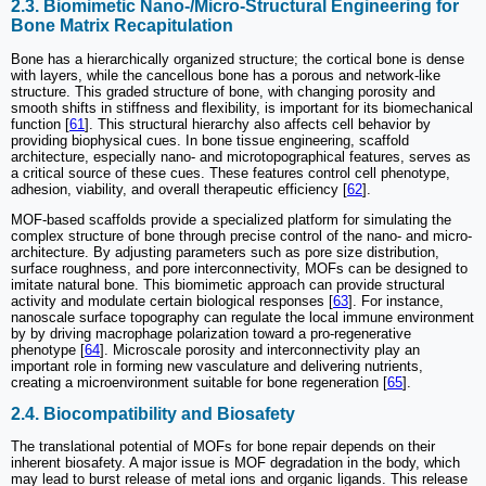
2.3. Biomimetic Nano-/Micro-Structural Engineering for
Bone Matrix Recapitulation
Bone has a hierarchically organized structure; the cortical bone is dense
with layers, while the cancellous bone has a porous and network-like
structure. This graded structure of bone, with changing porosity and
smooth shifts in stiffness and flexibility, is important for its biomechanical
function [
61
]. This structural hierarchy also affects cell behavior by
providing biophysical cues. In bone tissue engineering, scaffold
architecture, especially nano- and microtopographical features, serves as
a critical source of these cues. These features control cell phenotype,
adhesion, viability, and overall therapeutic efficiency [
62
].
MOF-based scaffolds provide a specialized platform for simulating the
complex structure of bone through precise control of the nano- and micro-
architecture. By adjusting parameters such as pore size distribution,
surface roughness, and pore interconnectivity, MOFs can be designed to
imitate natural bone. This biomimetic approach can provide structural
activity and modulate certain biological responses [
63
]. For instance,
nanoscale surface topography can regulate the local immune environment
by by driving macrophage polarization toward a pro-regenerative
phenotype [
64
]. Microscale porosity and interconnectivity play an
important role in forming new vasculature and delivering nutrients,
creating a microenvironment suitable for bone regeneration [
65
].
2.4. Biocompatibility and Biosafety
The translational potential of MOFs for bone repair depends on their
inherent biosafety. A major issue is MOF degradation in the body, which
may lead to burst release of metal ions and organic ligands. This release