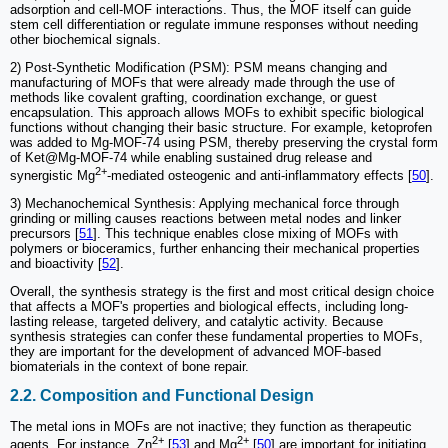
adsorption and cell-MOF interactions. Thus, the MOF itself can guide
stem cell differentiation or regulate immune responses without needing
other biochemical signals.
2) Post-Synthetic Modification (PSM): PSM means changing and
manufacturing of MOFs that were already made through the use of
methods like covalent grafting, coordination exchange, or guest
encapsulation. This approach allows MOFs to exhibit specific biological
functions without changing their basic structure. For example, ketoprofen
was added to Mg-MOF-74 using PSM, thereby preserving the crystal form
of Ket@Mg-MOF-74 while enabling sustained drug release and
2+
synergistic Mg
-mediated osteogenic and anti-inflammatory effects [
50
].
3) Mechanochemical Synthesis: Applying mechanical force through
grinding or milling causes reactions between metal nodes and linker
precursors [
51
]. This technique enables close mixing of MOFs with
polymers or bioceramics, further enhancing their mechanical properties
and bioactivity [
52
].
Overall, the synthesis strategy is the first and most critical design choice
that affects a MOF's properties and biological effects, including long-
lasting release, targeted delivery, and catalytic activity. Because
synthesis strategies can confer these fundamental properties to MOFs,
they are important for the development of advanced MOF-based
biomaterials in the context of bone repair.
2.2. Composition and Functional Design
The metal ions in MOFs are not inactive; they function as therapeutic
2+
2+
agents. For instance, Zn
[
53
] and Mg
[
50
] are important for initiating