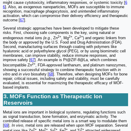
might cause cytotoxicity, inflammatory responses, or systemic toxicity [
6
6
]. Also, as exogenous nanoparticles, MOFs are susceptible to immune
recognition, macrophage phagocytosis, and unintended inflammatory
activation, which can compromise their delivery efficiency and therapeutic
outcome [
67
].
Several strategic approaches have been developed to mitigate these
risks. First, choosing safe components is the key, using natural or
2+
2+
2+
endogenous metal ions
(e.g.
, Zn
, Mg
, Ca
) and organic linkers from
the body or approved by the U.S. Food and Drug Administration (FDA).
Second, manufacturing surfaces through coating with polymers like
hyaluronic acid or polyethylene glycol (PEG), or by using biomimetic cell
membranes, can improve stability, reduce immune responses, and
improve safety [
67
]. An example is Pt@ZIF-8@La, which combines
2+
biocompatible Zn
, FDA-approved lanthanum, and platinum nanozymes,
showing a successful strategy to combine therapeutic function with
in
vitro
and
in vivo
biosafety [
68
]. Therefore, when designing MOFs for bone
repair, critical issues, including safety and stability, must be carefully
evaluated, is essential for maximizing the therapeutic efficacy of MOF-
based implants.
3. MOFs Function as Therapeutic Ion
Reservoirs
Metal ions are important in biological systems, regulating functions such
as signal transduction, bone formation, and enzymatic activity. The
controlled release of specific metal ions is a smart way to modulate them
[
69
].
In vivo
, metal ions are released when upon MOF separation. Several
2+
2+
2+
3+
2+
metal ions like Zn
, Mg
, Sr
, Fe
, and Ti
attracted widespread