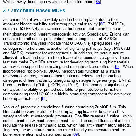
Wnt pathway, boosting new alveolar bone formation [
85
].
3.7 Zirconium-Based MOFs
Zirconium (Zr) alloys are widely used in bone implants due to their
excellent biocompatibility and strong physical stability [
86
]. Zr-MOFs,
such as UiO-66-NH
, show potential for bone defect repair because of
2
their biosafety and inherent osteogenic activity. Specifically, Zr ions can
enhance the adhesion, proliferation, and osteogenesis of BMSCs.
Transcriptomic analyses indicate that UiO-66-NH
upregulates key
2
osteogenic markers and activation of signaling pathways (
e.g.
, PI3K-Akt
and MAPK) important for osteogenesis. In addition, its porous nature
allows it to load and sustain the release of osteoinductive agents. These
features make Zr-MOFs attractive for developing promising biomaterials,
as they can support bone healing and mitigate adverse effects [
87
]. When
incorporated into bioinks, UiO-66 nanocrystals function as a stable
reservoir of Zr ions, ensuring their sustained release and promoting
osteogenic differentiation by upregulating osteogenic genes (
e.g.
, BMP2,
Runx-2, collagen I (COL-I), OCN, and ALP). This approach significantly
enhances the ability of printed scaffolds to promote bone formation,
demonstrating that UiO-66 is a highly promising component for advanced
bone repair materials [
88
].
Yan
et al
. prepared a specialized fluorine-containing Zr-MOF film. This
film could be very useful for bone implant applications because of its
safety and robust osteogenic properties. The film releases fluoride, which
can kill bacteria without harming host cells. The added fluorine also helps
regulate the release of fumaric acid, which has anti-inflammatory effects.
Together, these features make an osteo-friendly microenvironment for
bone regeneration and osteointegration [
89
].