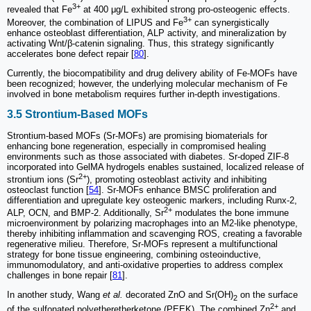
3+
revealed that Fe
at 400 μg/L exhibited strong pro-osteogenic effects.
3+
Moreover, the combination of LIPUS and Fe
can synergistically
enhance osteoblast differentiation, ALP activity, and mineralization by
activating Wnt/β-catenin signaling. Thus, this strategy significantly
accelerates bone defect repair [
80
].
Currently, the biocompatibility and drug delivery ability of Fe-MOFs have
been recognized; however, the underlying molecular mechanism of Fe
involved in bone metabolism requires further in-depth investigations.
3.5 Strontium-Based MOFs
Strontium-based MOFs (Sr-MOFs) are promising biomaterials for
enhancing bone regeneration, especially in compromised healing
environments such as those associated with diabetes. Sr-doped ZIF-8
incorporated into GelMA hydrogels enables sustained, localized release of
2+
strontium ions (Sr
), promoting osteoblast activity and inhibiting
osteoclast function [
54
]. Sr-MOFs enhance BMSC proliferation and
differentiation and upregulate key osteogenic markers, including Runx-2,
2+
ALP, OCN, and BMP-2. Additionally, Sr
modulates the bone immune
microenvironment by polarizing macrophages into an M2-like phenotype,
thereby inhibiting inflammation and scavenging ROS, creating a favorable
regenerative milieu. Therefore, Sr-MOFs represent a multifunctional
strategy for bone tissue engineering, combining osteoinductive,
immunomodulatory, and anti-oxidative properties to address complex
challenges in bone repair [
81
].
In another study, Wang
et al.
decorated ZnO and Sr(OH)
on the surface
2
2+
of the sulfonated polyetheretherketone (PEEK). The combined Zn
and