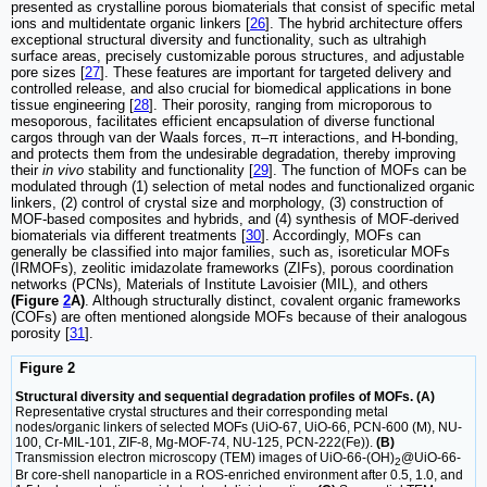
presented as crystalline porous biomaterials that consist of specific metal
ions and multidentate organic linkers [
26
]. The hybrid architecture offers
exceptional structural diversity and functionality, such as ultrahigh
surface areas, precisely customizable porous structures, and adjustable
pore sizes [
27
]. These features are important for targeted delivery and
controlled release, and also crucial for biomedical applications in bone
tissue engineering [
28
]. Their porosity, ranging from microporous to
mesoporous, facilitates efficient encapsulation of diverse functional
cargos through van der Waals forces, π–π interactions, and H-bonding,
and protects them from the undesirable degradation, thereby improving
their
in vivo
stability and functionality [
29
]. The function of MOFs can be
modulated through (1) selection of metal nodes and functionalized organic
linkers, (2) control of crystal size and morphology, (3) construction of
MOF-based composites and hybrids, and (4) synthesis of MOF-derived
biomaterials via different treatments [
30
]. Accordingly, MOFs can
generally be classified into major families, such as, isoreticular MOFs
(IRMOFs), zeolitic imidazolate frameworks (ZIFs), porous coordination
networks (PCNs), Materials of Institute Lavoisier (MIL), and others
(Figure
2
A)
. Although structurally distinct, covalent organic frameworks
(COFs) are often mentioned alongside MOFs because of their analogous
porosity [
31
].
Figure 2
Structural diversity and sequential degradation profiles of MOFs. (A)
Representative crystal structures and their corresponding metal
nodes/organic linkers of selected MOFs (UiO-67, UiO-66, PCN-600 (M), NU-
100, Cr-MIL-101, ZIF-8, Mg-MOF-74, NU-125, PCN-222(Fe)).
(B)
Transmission electron microscopy (TEM) images of UiO-66-(OH)
@UiO-66-
2
Br core-shell nanoparticle in a ROS-enriched environment after 0.5, 1.0, and