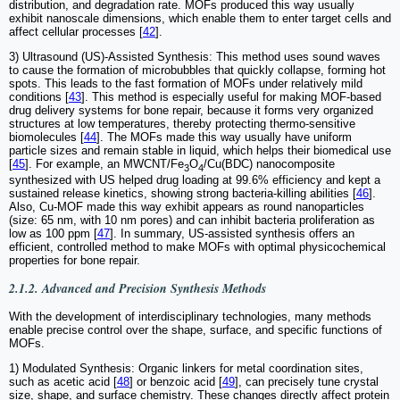
distribution, and degradation rate. MOFs produced this way usually
exhibit nanoscale dimensions, which enable them to enter target cells and
affect cellular processes [
42
].
3) Ultrasound (US)-Assisted Synthesis: This method uses sound waves
to cause the formation of microbubbles that quickly collapse, forming hot
spots. This leads to the fast formation of MOFs under relatively mild
conditions [
43
]. This method is especially useful for making MOF-based
drug delivery systems for bone repair, because it forms very organized
structures at low temperatures, thereby protecting thermo-sensitive
biomolecules [
44
]. The MOFs made this way usually have uniform
particle sizes and remain stable in liquid, which helps their biomedical use
[
45
]. For example, an MWCNT/Fe
O
/Cu(BDC) nanocomposite
3
4
synthesized with US helped drug loading at 99.6% efficiency and kept a
sustained release kinetics, showing strong bacteria-killing abilities [
46
].
Also, Cu-MOF made this way exhibit appears as round nanoparticles
(size: 65 nm, with 10 nm pores) and can inhibit bacteria proliferation as
low as 100 ppm [
47
]. In summary, US-assisted synthesis offers an
efficient, controlled method to make MOFs with optimal physicochemical
properties for bone repair.
2.1.2. Advanced and Precision Synthesis Methods
With the development of interdisciplinary technologies, many methods
enable precise control over the shape, surface, and specific functions of
MOFs.
1) Modulated Synthesis: Organic linkers for metal coordination sites,
such as acetic acid [
48
] or benzoic acid [
49
], can precisely tune crystal
size, shape, and surface chemistry. These changes directly affect protein