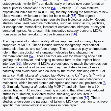
2+
osteogenesis, while Sr
can dualistically enhance new bone formation
2+
and suppress osteoclast function [
54
]. Similarly, Cu
can stabilize
hypoxia-inducible factor-1α (HIF-1α), thereby helping the formation of new
blood vessels, which are critical for bone repair [
55
]. The organic
component of MOFs also helps regulate their biological activity. Recent
studies have used bioactive molecules, such as amino acids, peptides,
or endogenous metabolites, instead of conventional nitrogen- or oxygen-
centered ligands. As a result, this innovative strategy converts MOFs
from passive frameworks to active biomaterials [
56
].
This high level of customizability allows improvement in many physical
properties of MOFs. These include surface topography, mechanical
stress distribution, and surface charge. These features play an important
role in the transduction of signaling molecules tand shaping the
microenvironment [
57
]. These factors are key for attracting bone cells,
guiding their behavior, and helping minerals form at the implant-bone
interface [
58
]. Moreover, if MOFs are designed to match the composition
and elastic modulus of native bone, they can distribute weight more
naturally and avoid bone loss caused by the stress-shielding effect. For
2+
2+
instance, Matlinska
et al.
created bio-MOFs using Ca
and Sr
with a
bisphosphonate linker, providing therapeutic ions and anti-osteoporotic
molecules, which helped protein adsorption and bone cell proliferation [
5
9
]. Similarly, Wang
et al.
added Mg-MOF-74 and silk fibroin to a 3D-
printed titanium (Ti) implant, creating a coating that effectively reduced
stiffness mismatch, alleviated stress shielding, and resulted in
significantly improved bone growth and osseointegration [
60
]. These
studies underscore the paradigm of tailoring MOF composition to achieve
specific mechano-biological outcomes in bone repair.