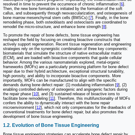
resolved in time to prevent the occurrence of chronic inflammation [
6
].
Then, the new bone formation is initiated by the formation of the soft
callus, and subsequently through neovascularization, and osteogenesis of
bone marrow mesenchymal stem cells (BMSCs) [
7
]. Finally, in the bone
remodeling phase, both osteoblasts and osteoclasts are coordinated to
remodel the micro-structure, and enhance bone strength [
8
].
To promote the repair of bone defects, bone tissue engineering has
reshaped the field by focusing on creating bioactive constructs that
actively support regeneration. Recent tissue regeneration and engineering
strategies rely on the synergistic combination of three key components:
biomaterials that simulate the structure of native extracellular matrix
(ECM), and are loaded with bioactive components that guide cellular
behavior. Among the various nanomaterials explored, metal-organic
frameworks (MOFs) are a particularly promising platform for bone defect
repair due to their hybrid architecture, exceptional structural tunability,
high porosity, and ability to incorporate bioactive components. More
importantly, MOFs can be manufactured to align with the specific
demands during bone defect repair: (1) modulating inflammation [
9
], (2)
enabling controlled delivery of osteogenic and angiogenic factors during
the repair phase [
10
], and (3) sustained release of bioactive ions to
facilitate bone remodeling [
11
]. Therefore, this multifunctionality of MOFs
confers the ability to dynamically interact with the bone repair
microenvironment [
12
], which not only compensates for the drawbacks of
conventional treatments for bone defect repair, but also promotes the
development of bone tissue engineering.
1.2. Evolution of Bone Tissue Engineering
Bone tissue engineering strategies can accelerate bone defect repair by