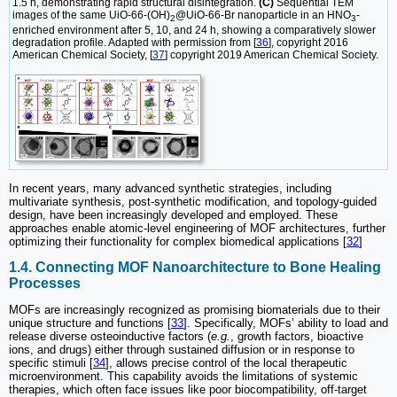
1.5 h, demonstrating rapid structural disintegration.
(C)
Sequential TEM
images of the same UiO-66-(OH)
@UiO-66-Br nanoparticle in an HNO
-
2
3
enriched environment after 5, 10, and 24 h, showing a comparatively slower
degradation profile. Adapted with permission from [
36
], copyright 2016
American Chemical Society, [
37
] copyright 2019 American Chemical Society.
In recent years, many advanced synthetic strategies, including
multivariate synthesis, post-synthetic modification, and topology-guided
design, have been increasingly developed and employed. These
approaches enable atomic-level engineering of MOF architectures, further
optimizing their functionality for complex biomedical applications [
32
]
1.4. Connecting MOF Nanoarchitecture to Bone Healing
Processes
MOFs are increasingly recognized as promising biomaterials due to their
unique structure and functions [
33
]. Specifically, MOFs’ ability to load and
release diverse osteoinductive factors (
e.g.
, growth factors, bioactive
ions, and drugs) either through sustained diffusion or in response to
specific stimuli [
34
], allows precise control of the local therapeutic
microenvironment. This capability avoids the limitations of systemic
therapies, which often face issues like poor biocompatibility, off-target