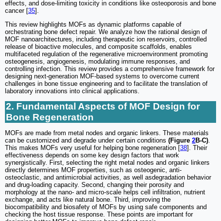
effects, and dose-limiting toxicity in conditions like osteoporosis and bone
cancer [
35
].
This review highlights MOFs as dynamic platforms capable of
orchestrating bone defect repair. We analyze how the rational design of
MOF nanoarchitectures, including therapeutic ion reservoirs, controlled
release of bioactive molecules, and composite scaffolds, enables
multifaceted regulation of the regenerative microenvironment promoting
osteogenesis, angiogenesis, modulating immune responses, and
controlling infection. This review provides a comprehensive framework for
designing next-generation MOF-based systems to overcome current
challenges in bone tissue engineering and to facilitate the translation of
laboratory innovations into clinical applications.
2. Fundamental Aspects of MOF Design for
Bone Regeneration
MOFs are made from metal nodes and organic linkers. These materials
can be customized and degrade under certain conditions
(Figure
2
B-C)
.
This makes MOFs very useful for helping bone regeneration [
38
]. Their
effectiveness depends on some key design factors that work
synergistically. First, selecting the right metal nodes and organic linkers
directly determines MOF properties, such as osteogenic, anti-
osteoclastic, and antimicrobial activities, as well asdegradation behavior
and drug-loading capacity. Second, changing their porosity and
morphology at the nano- and micro-scale helps cell infiltration, nutrient
exchange, and acts like natural bone. Third, improving the
biocompatibility and biosafety of MOFs by using safe components and
checking the host tissue response. These points are important for