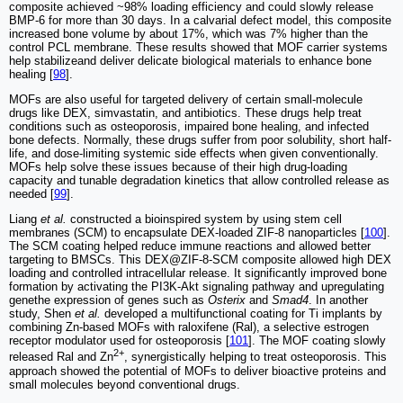
composite achieved ~98% loading efficiency and could slowly release
BMP-6 for more than 30 days. In a calvarial defect model, this composite
increased bone volume by about 17%, which was 7% higher than the
control PCL membrane. These results showed that MOF carrier systems
help stabilizeand deliver delicate biological materials to enhance bone
healing [
98
].
MOFs are also useful for targeted delivery of certain small-molecule
drugs like DEX, simvastatin, and antibiotics. These drugs help treat
conditions such as osteoporosis, impaired bone healing, and infected
bone defects. Normally, these drugs suffer from poor solubility, short half-
life, and dose-limiting systemic side effects when given conventionally.
MOFs help solve these issues because of their high drug-loading
capacity and tunable degradation kinetics that allow controlled release as
needed [
99
].
Liang
et al.
constructed a bioinspired system by using stem cell
membranes (SCM) to encapsulate DEX-loaded ZIF-8 nanoparticles [
100
].
The SCM coating helped reduce immune reactions and allowed better
targeting to BMSCs. This DEX@ZIF-8-SCM composite allowed high DEX
loading and controlled intracellular release. It significantly improved bone
formation by activating the PI3K-Akt signaling pathway and upregulating
genethe expression of genes such as
Osterix
and
Smad4
. In another
study, Shen
et al.
developed a multifunctional coating for Ti implants by
combining Zn-based MOFs with raloxifene (Ral), a selective estrogen
receptor modulator used for osteoporosis [
101
]. The MOF coating slowly
2+
released Ral and Zn
, synergistically helping to treat osteoporosis. This
approach showed the potential of MOFs to deliver bioactive proteins and
small molecules beyond conventional drugs.