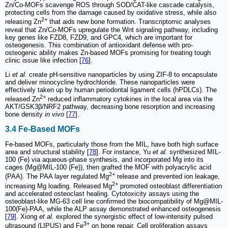
Zn/Co-MOFs scavenge ROS through SOD/CAT-like cascade catalysis,
protecting cells from the damage caused by oxidative stress, while also
2+
releasing Zn
that aids new bone formation. Transcriptomic analyses
reveal that Zn/Co-MOFs upregulate the Wnt signaling pathway, including
key genes like FZD8, FZD9, and GPC4, which are important for
osteogenesis. This combination of antioxidant defense with pro-
osteogenic ability makes Zn-based MOFs promising for treating tough
clinic issue like infection [
76
].
Li
et al.
create pH-sensitive nanoparticles by using ZIF-8 to encapsulate
and deliver minocycline hydrochloride. These nanoparticles were
effectively taken up by human periodontal ligament cells (hPDLCs). The
2+
released Zn
reduced inflammatory cytokines in the local area via the
AKT/GSK3β/NRF2 pathway, decreasing bone resorption and increasing
bone density
in vivo
[
77
].
3.4 Fe-Based MOFs
Fe-based MOFs, particularly those from the MIL, have both high surface
area and structural stability [
78
]. For instance, Yu
et al.
synthesized MIL-
100 (Fe) via aqueous-phase synthesis, and incorporated Mg into its
cages (Mg@MIL-100 (Fe)), then grafted the MOF with polyacrylic acid
2+
(PAA). The PAA layer regulated Mg
release and prevented ion leakage,
2+
increasing Mg loading. Released Mg
promoted osteoblast differentiation
and accelerated osteoclast healing. Cytotoxicity assays using the
osteoblast-like MG-63 cell line confirmed the biocompatibility of Mg@MIL-
100(Fe)-PAA, while the ALP assay demonstrated enhanced osteogenesis
[
79
]. Xiong
et al.
explored the synergistic effect of low-intensity pulsed
3+
ultrasound (LIPUS) and Fe
on bone repair. Cell proliferation assays