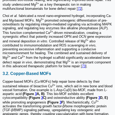
2+
study underscored Mg
as a key therapeutic ion in making
multifunctional biomaterials for bone defect repair [
72
].
Choi
et al.
fabricated a novel nano-engineered hydrogel, incorporating Ca-
2+
and Mg-based MOFs. Mg
promoted osteogenic differentiation of pre-
osteoblasts by regulating integrin-mediated signaling via activating MAPK
signaling, and regulating key enzymes like alkaline phosphatase (ALP).
2+
This function complemented Ca
-driven mineralization, creating a
synergistic effect that potently increased OPN and
OCN
gene expression
2+
and mineral deposition
in vitro
. Controlled release of Mg
also
contributed to immunomodulation and ROS scavenging
in vivo
,
preventing excessive inflammation and supporting a conducive
microenvironment for healing. The combined and sustained delivery of
2+
2+
Mg
and Ca
from the hydrogel scaffold significantly accelerated bone
2+
defect repair
in vivo
, demonstrating that Mg
is an important component
in this advanced therapeutic platform for bone repair [
73
].
3.2. Copper-Based MOFs
Copper-based MOFs (Cu-MOFs) help repair bone defects by their
2+
sustained release of bioactive Cu
ions, which aid in new bone and blood
vessel formation. One example is L-Asp-Cu(II) bio-MOF, made from L-
aspartic acid
(Figure
3
A, B)
. This bio-MOF exhibits excellent
cytocompatibility
(Figure
3
C)
and osteoinductive ability
(Figure
3
D, E)
2+
while promoting angiogenesis
(Figure
3
F)
. Mechanistically, Cu
activates the transforming growth factor-β/bone morphogenetic protein
(TGF-β/BMP) signaling pathway, upregulating key osteogenic and
angiogenic genes, thereby coupling vascularization with bone formation.