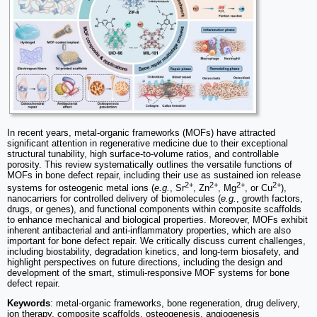
In recent years, metal-organic frameworks (MOFs) have attracted
significant attention in regenerative medicine due to their exceptional
structural tunability, high surface-to-volume ratios, and controllable
porosity. This review systematically outlines the versatile functions of
MOFs in bone defect repair, including their use as sustained ion release
2+
2+
2+
2+
systems for osteogenic metal ions (
e.g.
, Sr
, Zn
, Mg
, or Cu
),
nanocarriers for controlled delivery of biomolecules (
e.g.
, growth factors,
drugs, or genes), and functional components within composite scaffolds
to enhance mechanical and biological properties. Moreover, MOFs exhibit
inherent antibacterial and anti-inflammatory properties, which are also
important for bone defect repair. We critically discuss current challenges,
including biostability, degradation kinetics, and long-term biosafety, and
highlight perspectives on future directions, including the design and
development of the smart, stimuli-responsive MOF systems for bone
defect repair.
Keywords
: metal-organic frameworks, bone regeneration, drug delivery,
ion therapy, composite scaffolds, osteogenesis, angiogenesis