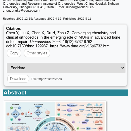
Orthopedics and Research Institute of Orthopedics, West China Hospital, Sichuan
University, Chengdu, 610041, China. E-mail: duhao
@wchscu.cn,
zhouzongke
@scu.edu.cn.
Received 2025-12-15; Accepted 2026-4-15; Published 2026-5-11
Citation:
Chen Y, Liu X, Chen X, Du H, Zhou Z. Converging chemistry and
clinical orthopedics in the emerging role of MOFs in advanced bone
defect repair.
Theranostics
2026; 16(12):6732-6762.
doi:10.7150/thno.129987. https://www.thno.org/v16p6732.htm
Copy
Other styles
File import instruction
Download
Abstract