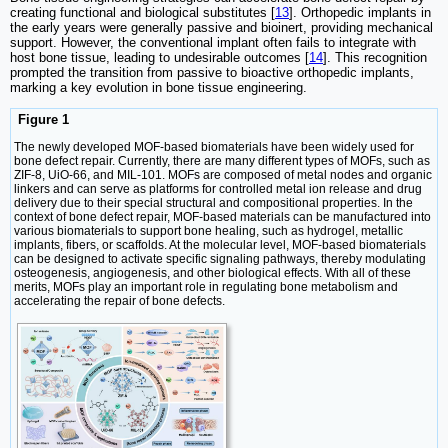
creating functional and biological substitutes [
13
]. Orthopedic implants in
the early years were generally passive and bioinert, providing mechanical
support. However, the conventional implant often fails to integrate with
host bone tissue, leading to undesirable outcomes [
14
]. This recognition
prompted the transition from passive to bioactive orthopedic implants,
marking a key evolution in bone tissue engineering.
Figure 1
The newly developed MOF-based biomaterials have been widely used for
bone defect repair. Currently, there are many different types of MOFs, such as
ZIF-8, UiO-66, and MIL-101. MOFs are composed of metal nodes and organic
linkers and can serve as platforms for controlled metal ion release and drug
delivery due to their special structural and compositional properties. In the
context of bone defect repair, MOF-based materials can be manufactured into
various biomaterials to support bone healing, such as hydrogel, metallic
implants, fibers, or scaffolds. At the molecular level, MOF-based biomaterials
can be designed to activate specific signaling pathways, thereby modulating
osteogenesis, angiogenesis, and other biological effects. With all of these
merits, MOFs play an important role in regulating bone metabolism and
accelerating the repair of bone defects.