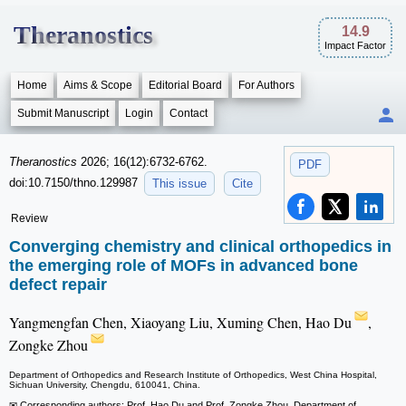
Theranostics
14.9
Impact Factor
Home
Aims & Scope
Editorial Board
For Authors
Submit Manuscript
Login
Contact
Theranostics
2026; 16(12):6732-6762.
PDF
doi:10.7150/thno.129987
This issue
Cite
Review
Converging chemistry and clinical orthopedics in
the emerging role of MOFs in advanced bone
defect repair
Yangmengfan Chen, Xiaoyang Liu, Xuming Chen, Hao Du
,
Zongke Zhou
Department of Orthopedics and Research Institute of Orthopedics, West China Hospital,
Sichuan University, Chengdu, 610041, China.
✉ Corresponding authors: Prof. Hao Du and Prof. Zongke Zhou, Department of