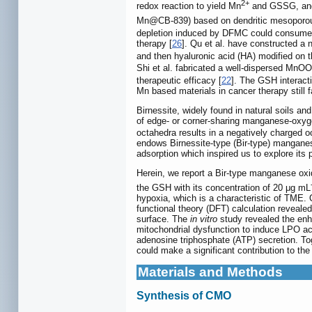
2+
redox reaction to yield Mn
and GSSG, and 
Mn@CB-839) based on dendritic mesoporous 
depletion induced by DFMC could consume 
therapy [
26
]. Qu et al. have constructe
and then hyaluronic acid (HA) modified on
Shi et al. fabricated a well-dispersed Mn
therapeutic efficacy [
22
]. The GSH interact
Mn based materials in cancer therapy still f
Birnessite, widely found in natural soils a
of edge- or corner-sharing manganese-oxy
octahedra results in a negatively charged oct
endows Birnessite-type (Bir-type) manganese
adsorption which inspired us to explore its 
Herein, we report a Bir-type manganese o
the GSH with its concentration of 20 μg mL
hypoxia, which is a characteristic of TME
functional theory (DFT) calculation reveale
surface. The
in vitro
study revealed the enh
mitochondrial dysfunction to induce LPO a
adenosine triphosphate (ATP) secretion. To
could make a significant contribution to t
Materials and Methods
Synthesis of CMO