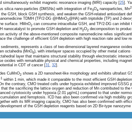
simultaneously exhibit magnetic resonance imaging (MRI) capacity [
25
]. Y
2
silica nano-particles (DMSNs) with integration of Fe
O
nanoparticles, Mn
3
4
the GSH, block GSH synthesis, and weaken the GSH-related antioxidant def
d a nanomedicine TDMH (TP/2-DG @HMnO
@HA) with triptolide (TP) and 2-deo
2
 the surface. HMnO
can consume intracellular GSH, and TP/2-DG can inhibit 
2
OOH nanocatalyst to promote GSH depletion and H
O
decomposition to produce
2
2
ion activity of the above-mentioned composite nanomedicine relies significa
ace the challenge of efficient GSH depletion with high reaction rate and low r
nd sediments, represents a class of two-dimensional layered manganese oxides 
gen octahedra (MnO
), with interlayer spaces occupied by other metal cations
6
ahedral layer that maintains structural stability through electrostatic interacti
 oxides with remarkable physical and chemical properties, including magnetis
potential in CDT of cancer [
31
,
32
].
xides CuMnO
shows a 2D nanosheet-like morphology and exhibits ultrafast GS
2
-1
within 1 min, which made it comparable to the most efficient GSH depletio
. On the contrary, CMO treated cells under hypoxia exhibited improved GSSG 
d that the sacrificing the lattice oxygen and reduction of Mn contributed to t
anced cytotoxicity under hypoxia (2.01 μg/mL) compared to that under norm
ccumulation and ferroptosis. ICD has also been confirmed
via
high mobility gr
gether with its MR imaging capacity, CMO has also been confirmed with effic
he development of the GSH depletion reagents based on 2D Bir-type nanozyme 