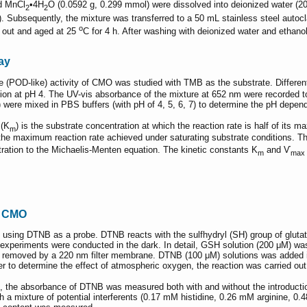
d MnCl
•4H
O (0.0592 g, 0.299 mmol) were dissolved into deionized water (20
2
2
. Subsequently, the mixture was transferred to a 50 mL stainless steel autoc
o
n out and aged at 25
C for 4 h. After washing with deionized water and ethanol
ay
ke (POD-like) activity of CMO was studied with TMB as the substrate. Differe
 at pH 4. The UV-vis absorbance of the mixture at 652 nm were recorded to 
were mixed in PBS buffers (with pH of 4, 5, 6, 7) to determine the pH depend
 (K
) is the substrate concentration at which the reaction rate is half of its 
m
he maximum reaction rate achieved under saturating substrate conditions. The
tration to the Michaelis-Menten equation. The kinetic constants K
and Ѵ
m
max
f CMO
 using DTNB as a probe. DTNB reacts with the sulfhydryl (SH) group of gluta
experiments were conducted in the dark. In detail, GSH solution (200 μM) was
emoved by a 220 nm filter membrane. DTNB (100 μM) solutions was added int
r to determine the effect of atmospheric oxygen, the reaction was carried out 
 the absorbance of DTNB was measured both with and without the introduction o
 a mixture of potential interferents (0.17 mM histidine, 0.26 mM arginine,