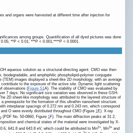
s and organs were harvested at different time after injection for
gnificances among groups. Quantification of all dyed pictures was done
 0.05; **P < 0.01; ***P < 0.001;****P < 0.0001.
OH aqueous solution as a structural-directing agent. CMO was then
, biodegradable, and amphiphilic phospholipid-polymer conjugate
e (TEM) images displayed a sheet-like 2D morphology, with an average
contribute to the exposure of the active site. Dynamic light scattering
M observations (
Figure S1
A). The stability of CMO was evaluated by
r 7 days. No significant size variation was observed in these GSH-
The 2D sheet-like morphology was attributed to the layered structure of
s a prerequisite for the formation of this ultrathin nanosheet structure.
 with interplanar spacings of 0.272 nm and 0.243 nm, which correspond
 and O were evenly distributed throughout CMO (Figure
1
E). X-ray
(PDF No. 50-0860, Figure
1
F). The main diffraction peaks at 31.2,
2
mposition and chemical states of the material were investigated by X-
2+
3+
40.6, 641.8 and 643.8 eV, which could be attributed to Mn
, Mn
and
+
2+