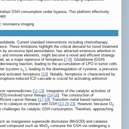
rafast GSH consumption under hypoxia. This platform effectively
rapy.
ic resonance imaging
worldwide. Current standard interventions including chemotherapy,
ce. These limitations highlight the critical demand for novel treatment
 by excessive lipid peroxidation, has attracted extensive attention in
olic and immune elements, might become a novel and efficient strategy
, as a major repressor of ferroptosis [
7
-
8
]. Glutathione (GSH)
e-decreasing reaction, leading to the accumulation of LPO in tumor cells
-
rter (system x
), leading to the downregulation of cysteine, a precursor
c
nd activates ferroptosis [
10
]. Notably, ferroptosis is characterized by
optosis-induced ICD cascade is crucial for activating antitumor
ncer nanomedicines [
11
-
13
]. Integration of the catalytic activities of
ROS)-involved tumor therapy [
14
-
16
]. The construction of
fficient cancer therapy [
17
-
19
]. Transition metal based nanozymes
em to catalyze or interact with GSH [
13
,
20
-
23
]. However, because O
2
r challenges for catalytic GSH consumption. Therefore, approaching
s such as manganese superoxide dismutase (MnSOD) and catalase
ased compound such as MnO
consume the GSH
via
undergoing a
2