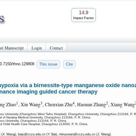
14.9
Impact Factor
it Manuscript
Login
Contact
10.7150/thno.129808
This issue
Cite
 hypoxia via a birnessite-type manganese oxide na
onance imaging guided cancer therapy
1
3
4
2
eng Zhao
, Xin Wang
, Chenxian Zhu
, Haonan Zhang
, Xiang Wang
zhou University (Changzhou West Taihu Hospital), Changzhou University, Changzhou 213164, P. R
tal of Nanjing Medical University, Changzhou 213164, P. R. China.
hou University, Changzhou 213164, P. R. China.
d Child Health Care Hospital, Changzhou 213000, P. R. China
(X. Wang), baiy
@cczu.edu.cn (Y. Bai), minuswan
@cczu.edu.cn (J. Wang).