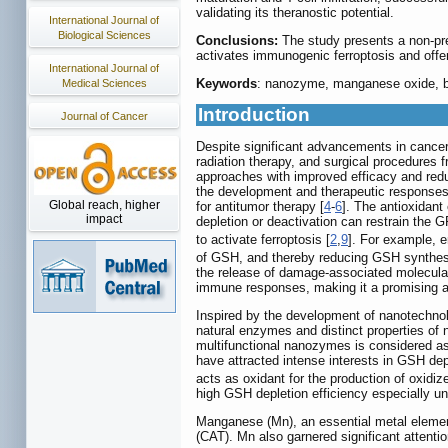
validating its theranostic potential.
International Journal of
Biological Sciences
Conclusions:
The study presents a non-pr
activates immunogenic ferroptosis and offe
International Journal of
Keywords
: nanozyme, manganese oxide, bir
Medical Sciences
Introduction
Journal of Cancer
Despite significant advancements in cancer 
radiation therapy, and surgical procedures 
approaches with improved efficacy and reduc
the development and therapeutic responses
Global reach, higher
for antitumor therapy [
4
-
6
]. The antioxidan
impact
depletion or deactivation can restrain the G
to activate ferroptosis [
2
,
9
]. For example, e
of GSH, and thereby reducing GSH synthesis.
the release of damage-associated molecular
immune responses, making it a promising ap
Inspired by the development of nanotechno
natural enzymes and distinct properties of
multifunctional nanozymes is considered as a
have attracted intense interests in GSH dep
acts as oxidant for the production of oxi
high GSH depletion efficiency especially u
Manganese (Mn), an essential metal eleme
(CAT). Mn also garnered significant attent