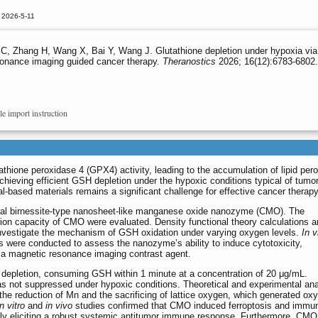
 2026-5-11
 C, Zhang H, Wang X, Bai Y, Wang J. Glutathione depletion under hypoxia vi
sonance imaging guided cancer therapy.
Theranostics
2026; 16(12):6783-6802.
le import instruction
athione peroxidase 4 (GPX4) activity, leading to the accumulation of lipid per
achieving efficient GSH depletion under the hypoxic conditions typical of tumo
-based materials remains a significant challenge for effective cancer therapy
al birnessite-type nanosheet-like manganese oxide nanozyme (CMO). The
on capacity of CMO were evaluated. Density functional theory calculations a
o investigate the mechanism of GSH oxidation under varying oxygen levels.
In v
were conducted to assess the nanozyme’s ability to induce cytotoxicity,
a magnetic resonance imaging contrast agent.
epletion, consuming GSH within 1 minute at a concentration of 20 μg/mL.
 was not suppressed under hypoxic conditions. Theoretical and experimental an
the reduction of Mn and the sacrificing of lattice oxygen, which generated ox
n vitro
and
in vivo
studies confirmed that CMO induced ferroptosis and immunog
fully eliciting a robust systemic antitumor immune response. Furthermore, CMO