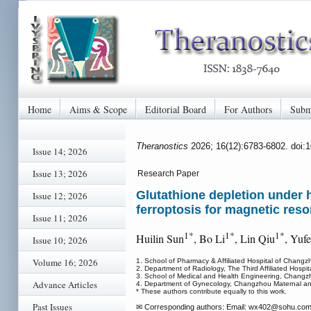
Home
Aims & Scope
Editorial Board
For Authors
Subm
Theranostics
2026; 16(12):6783-6802. doi:
Issue 14; 2026
Issue 13; 2026
Research Paper
Glutathione depletion under
Issue 12; 2026
ferroptosis for magnetic res
Issue 11; 2026
1*
1*
1*
Huilin Sun
, Bo Li
, Lin Qiu
, Yuf
Issue 10; 2026
Volume 16; 2026
1. School of Pharmacy & Affiliated Hospital of Chang
2. Department of Radiology, The Third Affiliated Hospi
3. School of Medical and Health Engineering, Changz
Advance Articles
4. Department of Gynecology, Changzhou Maternal an
* These authors contribute equally to this work.
Past Issues
✉ Corresponding authors: Email: wx402
@sohu.com 