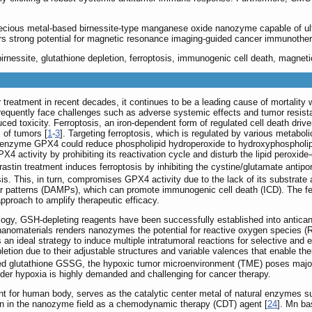
ecious metal-based birnessite-type manganese oxide nanozyme capable of ult
rs strong potential for magnetic resonance imaging-guided cancer immunothe
nessite, glutathione depletion, ferroptosis, immunogenic cell death, magnet
treatment in recent decades, it continues to be a leading cause of mortality 
frequently face challenges such as adverse systemic effects and tumor resistan
ed toxicity. Ferroptosis, an iron-dependent form of regulated cell death driven
 of tumors [
1
-
3
]. Targeting ferroptosis, which is regulated by various metab
t enzyme GPX4 could reduce phospholipid hydroperoxide to hydroxyphospholipid
PX4 activity by prohibiting its reactivation cycle and disturb the lipid peroxid
rastin treatment induces ferroptosis by inhibiting the cystine/glutamate antipo
 This, in turn, compromises GPX4 activity due to the lack of its substrate a
 patterns (DAMPs), which can promote immunogenic cell death (ICD). The ferr
proach to amplify therapeutic efficacy.
logy, GSH-depleting reagents have been successfully established into antica
 nanomaterials renders nanozymes the potential for reactive oxygen species (
n ideal strategy to induce multiple intratumoral reactions for selective and e
letion due to their adjustable structures and variable valences that enable th
dized glutathione GSSG, the hypoxic tumor microenvironment (TME) poses majo
nder hypoxia is highly demanded and challenging for cancer therapy.
nt for human body, serves as the catalytic center metal of natural enzyme
ion in the nanozyme field as a chemodynamic therapy (CDT) agent [
24
]. Mn b