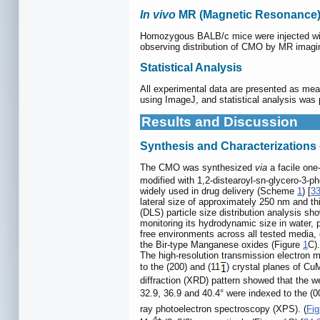
In vivo
MR (Magnetic Resonance)
Homozygous BALB/c mice were injected wi
observing distribution of CMO by MR imag
Statistical Analysis
All experimental data are presented as mean
using ImageJ, and statistical analysis was 
Results and Discussion
Synthesis and Characterization
The CMO was synthesized
via
a facile one
modified with 1,2-distearoyl-sn-glycero-3-
widely used in drug delivery (Scheme
1
) [
3
lateral size of approximately 250 nm and t
(DLS) particle size distribution analysis 
monitoring its hydrodynamic size in water
free environments across all tested media, c
the Bir-type Manganese oxides (Figure
1
C).
The high-resolution transmission electron 
to the (200) and (11
) crystal planes of Cu
diffraction (XRD) pattern showed that the w
32.9, 36.9 and 40.4° were indexed to the (00
ray photoelectron spectroscopy (XPS). (
Fig
4+