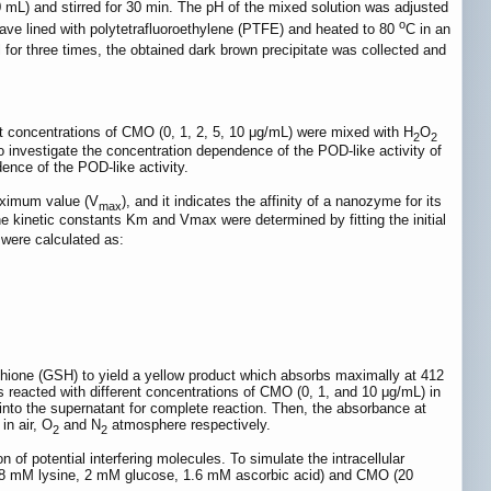
 mL) and stirred for 30 min. The pH of the mixed solution was adjusted
o
lave lined with polytetrafluoroethylene (PTFE) and heated to 80
C in an
 for three times, the obtained dark brown precipitate was collected and
nt concentrations of CMO (0, 1, 2, 5, 10 μg/mL) were mixed with H
O
2
2
investigate the concentration dependence of the POD-like activity of
ence of the POD-like activity.
maximum value (V
), and it indicates the affinity of a nanozyme for its
max
 kinetic constants Km and Vmax were determined by fitting the initial
were calculated as:
thione (GSH) to yield a yellow product which absorbs maximally at 412
 reacted with different concentrations of CMO (0, 1, and 10 μg/mL) in
o the supernatant for complete reaction. Then, the absorbance at
in air, O
and N
atmosphere respectively.
2
2
f potential interfering molecules. To simulate the intracellular
 0.48 mM lysine, 2 mM glucose, 1.6 mM ascorbic acid) and CMO (20