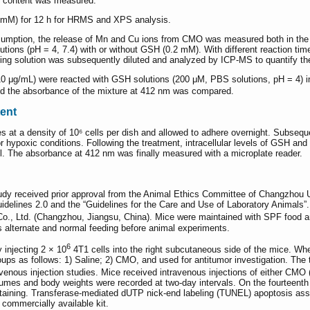
H content was measured.
mM) for 12 h for HRMS and XPS analysis.
umption, the release of Mn and Cu ions from CMO was measured both in the 
ons (pH = 4, 7.4) with or without GSH (0.2 mM). With different reaction time 
ing solution was subsequently diluted and analyzed by ICP-MS to quantify t
10 μg/mL) were reacted with GSH solutions (200 μM, PBS solutions, pH = 4) i
d the absorbance of the mixture at 412 nm was compared.
ent
 at a density of 10⁶ cells per dish and allowed to adhere overnight. Subsequen
r hypoxic conditions. Following the treatment, intracellular levels of GSH an
l. The absorbance at 412 nm was finally measured with a microplate reader.
tudy received prior approval from the Animal Ethics Committee of Changzhou 
uidelines 2.0 and the “Guidelines for the Care and Use of Laboratory Animal
., Ltd. (Changzhou, Jiangsu, China). Mice were maintained with SPF food a
s alternate and normal feeding before animal experiments.
6
injecting 2 × 10
4T1 cells into the right subcutaneous side of the mice. 
oups as follows: 1) Saline; 2) CMO, and used for antitumor investigation. Th
avenous injection studies. Mice received intravenous injections of either CMO (
lumes and body weights were recorded at two-day intervals. On the fourteenth
staining. Transferase-mediated dUTP nick-end labeling (TUNEL) apoptosis a
commercially available kit.