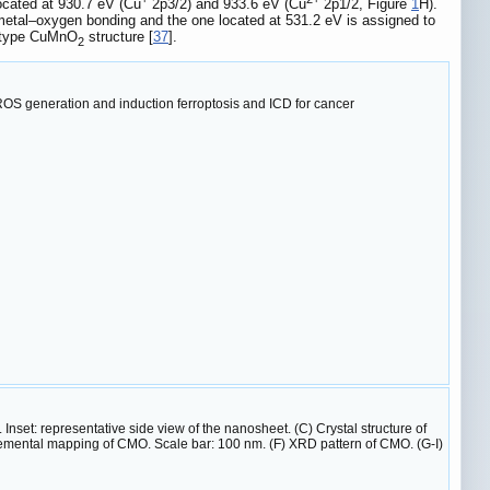
located at 930.7 eV (Cu
2p3/2) and 933.6 eV (Cu
2p1/2, Figure
1
H).
 metal–oxygen bonding and the one located at 531.2 eV is assigned to
r-type CuMnO
structure [
37
].
2
ROS generation and induction ferroptosis and ICD for cancer
et: representative side view of the nanosheet. (C) Crystal structure of
mental mapping of CMO. Scale bar: 100 nm. (F) XRD pattern of CMO. (G-I)