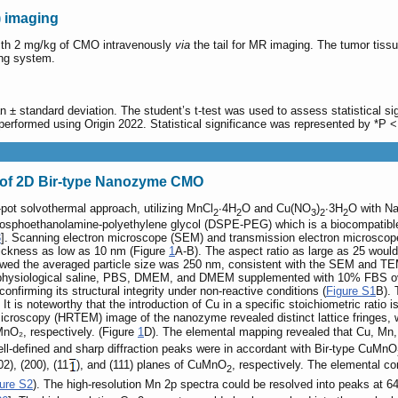
 imaging
th 2 mg/kg of CMO intravenously
via
the tail for MR imaging. The tumor tissue
ing system.
 ± standard deviation. The student’s t-test was used to assess statistical si
performed using Origin 2022. Statistical significance was represented by *P <
s of 2D Bir-type Nanozyme CMO
-pot solvothermal approach, utilizing MnCl
∙4H
O and Cu(NO
)
∙3H
O with Na
2
2
3
2
2
phosphoethanolamine-polyethylene glycol (DSPE-PEG) which is a biocompatible
3
]. Scanning electron microscope (SEM) and transmission electron microscop
hickness as low as 10 nm (Figure
1
A-B). The aspect ratio as large as 25 would 
showed the averaged particle size was 250 nm, consistent with the SEM and TE
, physiological saline, PBS, DMEM, and DMEM supplemented with 10% FBS ove
onfirming its structural integrity under non-reactive conditions (
Figure S1
B). 
 It is noteworthy that the introduction of Cu in a specific stoichiometric ratio i
microscopy (HRTEM) image of the nanozyme revealed distinct lattice fringes,
MnO₂, respectively. (Figure
1
D). The elemental mapping revealed that Cu, Mn,
ell-defined and sharp diffraction peaks were in accordant with Bir-type CuMnO
2), (200), (11
), and (111) planes of CuMnO
, respectively. The elemental co
2
ure S2
). The high-resolution Mn 2p spectra could be resolved into peaks at 6