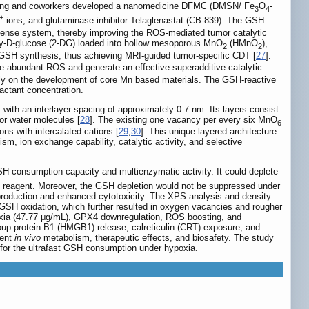
ang and coworkers developed a nanomedicine DFMC (DMSN/ Fe
O
-
3
4
+
ions, and glutaminase inhibitor Telaglenastat (CB-839). The GSH
ense system, thereby improving the ROS-mediated tumor catalytic
xy-D-glucose (2-DG) loaded into hollow mesoporous MnO
(HMnO
),
2
2
GSH synthesis, thus achieving MRI-guided tumor-specific CDT [
27
].
 abundant ROS and generate an effective superadditive catalytic
ntly on the development of core Mn based materials. The GSH-reactive
eactant concentration.
with an interlayer spacing of approximately 0.7 nm. Its layers consist
 or water molecules [
28
]. The existing one vacancy per every six MnO
6
ons with intercalated cations [
29
,
30
]. This unique layered architecture
m, ion exchange capability, catalytic activity, and selective
H consumption capacity and multienzymatic activity. It could deplete
n reagent. Moreover, the GSH depletion would not be suppressed under
production and enhanced cytotoxicity. The XPS analysis and density
he GSH oxidation, which further resulted in oxygen vacancies and rougher
oxia (47.77 μg/mL), GPX4 downregulation, ROS boosting, and
oup protein B1 (HMGB1) release, calreticulin (CRT) exposure, and
ient
in vivo
metabolism, therapeutic effects, and biosafety. The study
for the ultrafast GSH consumption under hypoxia.