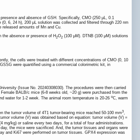
presence and absence of GSH. Specifically, CMO (250 µL, 0.1
(0, 6, 24 h), 200 μL solution was collected and filtered through 220 nm
he released amounts of Mn and Cu.
n the absence or presence of H
O
(100 μM). DTNB (100 μM) solutions
2
2
tly, the cells were treated with different concentrations of CMO (0, 10
d GSSG were quantified using a commercial colorimetric kit, in
University (Issue No. 20240308030). The procedures were then carried
s”. Female BALB/c mice (6-8 weeks old, ~20 g) were purchased from the
o
nd water for 1-2 week. The animal room temperature is 20-26
C, warm
3
When the tumor volume of 4T1 tumor-bearing mice reached 50-100 mm
,
e tumor volume (V) was obtained based on equation: tumor volume (V) =
4 mg/kg) or saline every two days, for a total of four administrations.
 day, the mice were sacrificed. And, the tumor tissues and organs were
ssay and Ki67 were performed on tumor tissues. GPX4 expression was