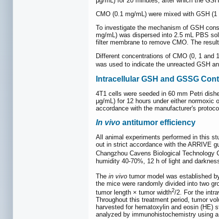
μg/mL) for 20 minutes, after which the GS
CMO (0.1 mg/mL) were mixed with GSH (1 
To investigate the mechanism of GSH cons
mg/mL) was dispersed into 2.5 mL PBS soluti
filter membrane to remove CMO. The result
Different concentrations of CMO (0, 1 and 
was used to indicate the unreacted GSH an
Intracellular GSH and GSSG Cont
4T1 cells were seeded in 60 mm Petri dishes
μg/mL) for 12 hours under either normoxic o
accordance with the manufacturer's protoco
In vivo
antitumor efficiency
All animal experiments performed in this s
out in strict accordance with the ARRIVE g
Changzhou Cavens Biological Technology Co
humidity 40-70%, 12 h of light and darknes
The
in vivo
tumor model was established by 
the mice were randomly divided into two gr
2
tumor length × tumor width
/2. For the intr
Throughout this treatment period, tumor vo
harvested for hematoxylin and eosin (HE) 
analyzed by immunohistochemistry using a 