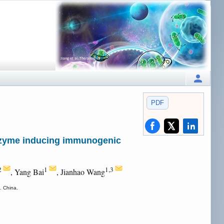
PDF
nozyme inducing immunogenic
2
1
1,3
, Yang Bai
, Jianhao Wang
. China.