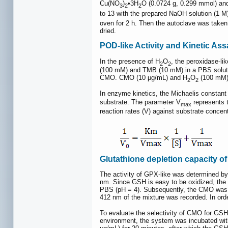
Cu(NO
)
•3H
O (0.0724 g, 0.299 mmol) an
3
2
2
to 13 with the prepared NaOH solution (1 M)
oven for 2 h. Then the autoclave was take
dried.
POD-like Activity and Kinetic Ass
In the presence of H
O
, the peroxidase-li
2
2
(100 mM) and TMB (10 mM) in a PBS solution
CMO. CMO (10 μg/mL) and H
O
(100 mM) 
2
2
In enzyme kinetics, the Michaelis constant
substrate. The parameter V
represents t
max
reaction rates (V) against substrate concen
Glutathione depletion capacity o
The activity of GPX-like was determined by
nm. Since GSH is easy to be oxidized, the 
PBS (pH = 4). Subsequently, the CMO was r
412 nm of the mixture was recorded. In orde
To evaluate the selectivity of CMO for GSH,
environment, the system was incubated with