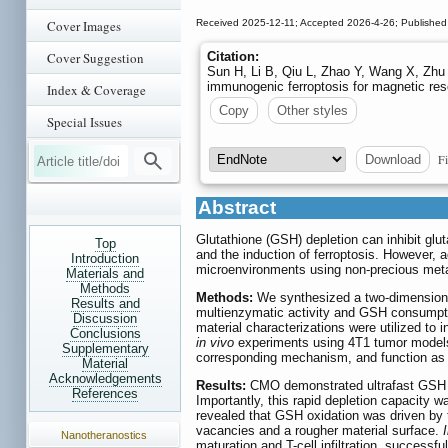
Cover Images
Received 2025-12-11; Accepted 2026-4-26; Published
Cover Suggestion
Citation:
Sun H, Li B, Qiu L, Zhao Y, Wang X, Zhu
immunogenic ferroptosis for magnetic re
Index & Coverage
Copy
Other styles
Special Issues
Fi
Download
Abstract
Glutathione (GSH) depletion can inhibit glut
Top
and the induction of ferroptosis. However, 
Introduction
microenvironments using non-precious metal
Materials and
Methods
Methods:
We synthesized a two-dimension
Results and
multienzymatic activity and GSH consumpti
Discussion
material characterizations were utilized t
Conclusions
in vivo
experiments using 4T1 tumor models 
Supplementary
corresponding mechanism, and function as 
Material
Acknowledgements
Results:
CMO demonstrated ultrafast GSH d
References
Importantly, this rapid depletion capacity
revealed that GSH oxidation was driven by 
vacancies and a rougher material surface.
I
Nanotheranostics
maturation and T-cell infiltration, success