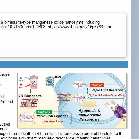
a a birnessite-type manganese oxide nanozyme inducing
 doi:10.7150/thno.129808. https://www.thno.org/v16p6783.htm
oxides
r
.
nd
itro
and
alyses
ygen
enic cell death in 4T1 cells. This process promoted dendritic cell
 exhibited significant magnetic resonance imaging capabilities,