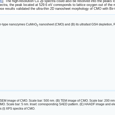
36
]. The high-resolution Cu 2p spectra could also be resolved into the peaks 
pectra, the peak located at 529.6 eV corresponds to lattice oxygen out of the
ose results validated the ultra-thin 2D nanosheet morphology of CMO with Bi
f Bir-type nanozymes CuMnO
nanosheet (CMO) and (B) its ultrafast GSH depletion, 
2
 SEM image of CMO. Scale bar: 500 nm. (B) TEM image of CMO. Scale bar: 200 nm. Ins
MO. Scale bar: 5 nm. Inset: corresponding SAED pattern. (E) HAADF image and ele
s (I) XPS spectra of CMO.