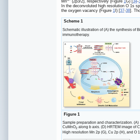
Mn
(2p3/2), respectively (Figure
1
G) [
34
-
In the deconvoluted high resolution O 1s s
the oxygen vacancy (Figure
1
I) [
37
-
38
]. Th
Scheme 1
Schematic illustration of (A) the synthesis o
immunotherapy.
Figure 1
Sample preparation and characterization. (A)
CuMnO
along b axis. (D) HRTEM image of C
2
High resolution Mn 2p (G), Cu 2p (H), and O 1