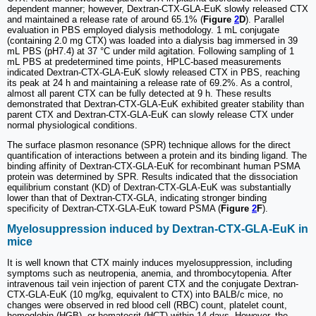
dependent manner; however, Dextran-CTX-GLA-EuK slowly released CTX
and maintained a release rate of around 65.1% (
Figure
2
D
). Parallel
evaluation in PBS employed dialysis methodology. 1 mL conjugate
(containing 2.0 mg CTX) was loaded into a dialysis bag immersed in 39
mL PBS (pH7.4) at 37 °C under mild agitation. Following sampling of 1
mL PBS at predetermined time points, HPLC-based measurements
indicated Dextran-CTX-GLA-EuK slowly released CTX in PBS, reaching
its peak at 24 h and maintaining a release rate of 69.2%. As a control,
almost all parent CTX can be fully detected at 9 h. These results
demonstrated that Dextran-CTX-GLA-EuK exhibited greater stability than
parent CTX and Dextran-CTX-GLA-EuK can slowly release CTX under
normal physiological conditions.
The surface plasmon resonance (SPR) technique allows for the direct
quantification of interactions between a protein and its binding ligand. The
binding affinity of Dextran-CTX-GLA-EuK for recombinant human PSMA
protein was determined by SPR. Results indicated that the dissociation
equilibrium constant (KD) of Dextran-CTX-GLA-EuK was substantially
lower than that of Dextran-CTX-GLA, indicating stronger binding
specificity of Dextran-CTX-GLA-EuK toward PSMA (
Figure
2
F
).
Myelosuppression induced by Dextran-CTX-GLA-EuK in
mice
It is well known that CTX mainly induces myelosuppression, including
symptoms such as neutropenia, anemia, and thrombocytopenia. After
intravenous tail vein injection of parent CTX and the conjugate Dextran-
CTX-GLA-EuK (10 mg/kg, equivalent to CTX) into BALB/c mice, no
changes were observed in red blood cell (RBC) count, platelet count,
hemoglobin (HGB), or hematocrit (HCT) within 14 days. However, the