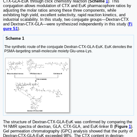
CTX-GLA-EuK through click chemistry reaction (
Scheme
1
). This
conjugation allows modulation of CTX and EuK pharmacophore ratios by
adjusting the molar ratios among these three components, while
exhibiting high yield, excellent selectivity, rapid reaction kinetics, and
industrial scalability. In this study, two conjugate groups—Dextran-CTX
and Dextran-CTX-GLA—were synthesized independently in this study (
Fi
gure S1
).
Scheme 1
The synthetic route of the conjugate Dextran-CTX-GLA-EuK. EuK denotes the
PSMA-targeting small-molecule moiety Glu-urea-Lys.
The structure of Dextran-CTX-GLA-EuK was confirmed by comparing the
¹H NMR spectra of dextran, GLA, CTX-GLA, and EuK-linker B (
Figure
1
).
Gel permeation chromatography (GPC) analysis showed that the purity of
Dextran-CTX-GLA-EuK exceeded 98%. The CTX content in dextran-