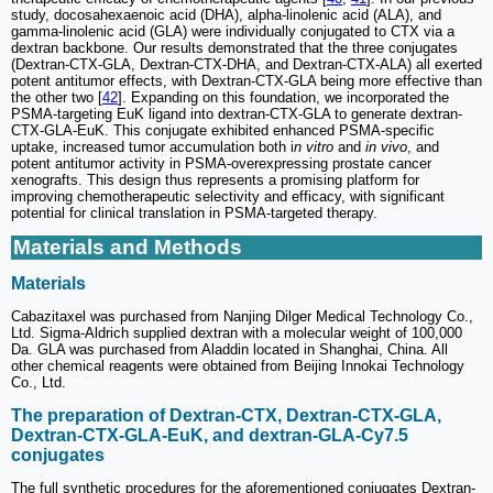
study, docosahexaenoic acid (DHA), alpha-linolenic acid (ALA), and
gamma-linolenic acid (GLA) were individually conjugated to CTX via a
dextran backbone. Our results demonstrated that the three conjugates
(Dextran-CTX-GLA, Dextran-CTX-DHA, and Dextran-CTX-ALA) all exerted
potent antitumor effects, with Dextran-CTX-GLA being more effective than
the other two [
42
]. Expanding on this foundation, we incorporated the
PSMA-targeting EuK ligand into dextran-CTX-GLA to generate dextran-
CTX-GLA-EuK. This conjugate exhibited enhanced PSMA-specific
uptake, increased tumor accumulation both i
n vitro
and
in vivo
, and
potent antitumor activity in PSMA-overexpressing prostate cancer
xenografts. This design thus represents a promising platform for
improving chemotherapeutic selectivity and efficacy, with significant
potential for clinical translation in PSMA-targeted therapy.
Materials and Methods
Materials
Cabazitaxel was purchased from Nanjing Dilger Medical Technology Co.,
Ltd. Sigma-Aldrich supplied dextran with a molecular weight of 100,000
Da. GLA was purchased from Aladdin located in Shanghai, China. All
other chemical reagents were obtained from Beijing Innokai Technology
Co., Ltd.
The preparation of Dextran-CTX, Dextran-CTX-GLA,
Dextran-CTX-GLA-EuK, and dextran-GLA-Cy7.5
conjugates
The full synthetic procedures for the aforementioned conjugates Dextran-