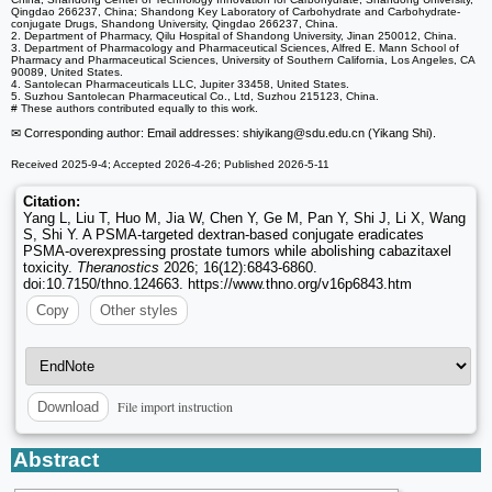
Qingdao 266237, China; Shandong Key Laboratory of Carbohydrate and Carbohydrate-
conjugate Drugs, Shandong University, Qingdao 266237, China.
2. Department of Pharmacy, Qilu Hospital of Shandong University, Jinan 250012, China.
3. Department of Pharmacology and Pharmaceutical Sciences, Alfred E. Mann School of
Pharmacy and Pharmaceutical Sciences, University of Southern California, Los Angeles, CA
90089, United States.
4. Santolecan Pharmaceuticals LLC, Jupiter 33458, United States.
5. Suzhou Santolecan Pharmaceutical Co., Ltd, Suzhou 215123, China.
# These authors contributed equally to this work.
✉ Corresponding author: Email addresses: shiyikang
@sdu.edu.cn (Yikang Shi).
Received 2025-9-4; Accepted 2026-4-26; Published 2026-5-11
Citation:
Yang L, Liu T, Huo M, Jia W, Chen Y, Ge M, Pan Y, Shi J, Li X, Wang
S, Shi Y. A PSMA-targeted dextran-based conjugate eradicates
PSMA-overexpressing prostate tumors while abolishing cabazitaxel
toxicity.
Theranostics
2026; 16(12):6843-6860.
doi:10.7150/thno.124663. https://www.thno.org/v16p6843.htm
Copy
Other styles
File import instruction
Download
Abstract