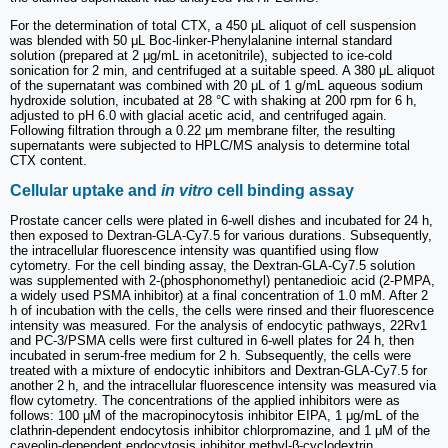
For the determination of total CTX, a 450 μL aliquot of cell suspension
was blended with 50 μL Boc-linker-Phenylalanine internal standard
solution (prepared at 2 μg/mL in acetonitrile), subjected to ice-cold
sonication for 2 min, and centrifuged at a suitable speed. A 380 μL aliquot
of the supernatant was combined with 20 μL of 1 g/mL aqueous sodium
hydroxide solution, incubated at 28 °C with shaking at 200 rpm for 6 h,
adjusted to pH 6.0 with glacial acetic acid, and centrifuged again.
Following filtration through a 0.22 μm membrane filter, the resulting
supernatants were subjected to HPLC/MS analysis to determine total
CTX content.
Cellular uptake and
in vitro
cell binding assay
Prostate cancer cells were plated in 6-well dishes and incubated for 24 h,
then exposed to Dextran-GLA-Cy7.5 for various durations. Subsequently,
the intracellular fluorescence intensity was quantified using flow
cytometry. For the cell binding assay, the Dextran-GLA-Cy7.5 solution
was supplemented with 2-(phosphonomethyl) pentanedioic acid (2-PMPA,
a widely used PSMA inhibitor) at a final concentration of 1.0 mM. After 2
h of incubation with the cells, the cells were rinsed and their fluorescence
intensity was measured. For the analysis of endocytic pathways, 22Rv1
and PC-3/PSMA cells were first cultured in 6-well plates for 24 h, then
incubated in serum-free medium for 2 h. Subsequently, the cells were
treated with a mixture of endocytic inhibitors and Dextran-GLA-Cy7.5 for
another 2 h, and the intracellular fluorescence intensity was measured via
flow cytometry. The concentrations of the applied inhibitors were as
follows: 100 μM of the macropinocytosis inhibitor EIPA, 1 μg/mL of the
clathrin-dependent endocytosis inhibitor chlorpromazine, and 1 μM of the
caveolin-dependent endocytosis inhibitor methyl-β-cyclodextrin.