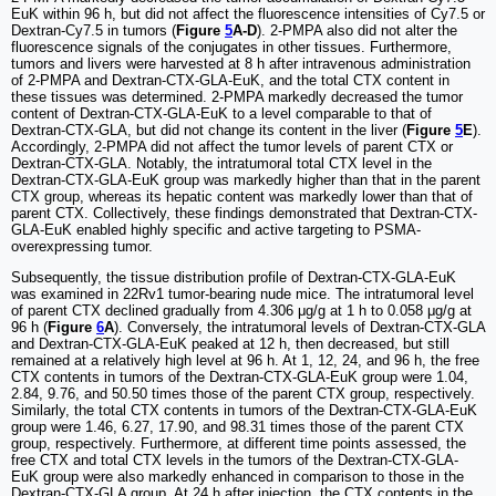
EuK within 96 h, but did not affect the fluorescence intensities of Cy7.5 or
Dextran-Cy7.5 in tumors (
Figure
5
A-D
). 2-PMPA also did not alter the
fluorescence signals of the conjugates in other tissues. Furthermore,
tumors and livers were harvested at 8 h after intravenous administration
of 2-PMPA and Dextran-CTX-GLA-EuK, and the total CTX content in
these tissues was determined. 2-PMPA markedly decreased the tumor
content of Dextran-CTX-GLA-EuK to a level comparable to that of
Dextran-CTX-GLA, but did not change its content in the liver (
Figure
5
E
).
Accordingly, 2-PMPA did not affect the tumor levels of parent CTX or
Dextran-CTX-GLA. Notably, the intratumoral total CTX level in the
Dextran-CTX-GLA-EuK group was markedly higher than that in the parent
CTX group, whereas its hepatic content was markedly lower than that of
parent CTX. Collectively, these findings demonstrated that Dextran-CTX-
GLA-EuK enabled highly specific and active targeting to PSMA-
overexpressing tumor.
Subsequently, the tissue distribution profile of Dextran-CTX-GLA-EuK
was examined in 22Rv1 tumor-bearing nude mice. The intratumoral level
of parent CTX declined gradually from 4.306 μg/g at 1 h to 0.058 μg/g at
96 h (
Figure
6
A
). Conversely, the intratumoral levels of Dextran-CTX-GLA
and Dextran-CTX-GLA-EuK peaked at 12 h, then decreased, but still
remained at a relatively high level at 96 h. At 1, 12, 24, and 96 h, the free
CTX contents in tumors of the Dextran-CTX-GLA-EuK group were 1.04,
2.84, 9.76, and 50.50 times those of the parent CTX group, respectively.
Similarly, the total CTX contents in tumors of the Dextran-CTX-GLA-EuK
group were 1.46, 6.27, 17.90, and 98.31 times those of the parent CTX
group, respectively. Furthermore, at different time points assessed, the
free CTX and total CTX levels in the tumors of the Dextran-CTX-GLA-
EuK group were also markedly enhanced in comparison to those in the
Dextran-CTX-GLA group. At 24 h after injection, the CTX contents in the