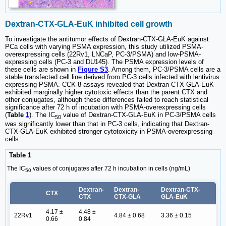
Dextran-CTX-GLA-EuK inhibited cell growth
To investigate the antitumor effects of Dextran-CTX-GLA-EuK against
PCa cells with varying PSMA expression, this study utilized PSMA-
overexpressing cells (22Rv1, LNCaP, PC-3/PSMA) and low-PSMA-
expressing cells (PC-3 and DU145). The PSMA expression levels of
these cells are shown in
Figure S3
. Among them, PC-3/PSMA cells are a
stable transfected cell line derived from PC-3 cells infected with lentivirus
expressing PSMA. CCK-8 assays revealed that Dextran-CTX-GLA-EuK
exhibited marginally higher cytotoxic effects than the parent CTX and
other conjugates, although these differences failed to reach statistical
significance after 72 h of incubation with PSMA-overexpressing cells
(
Table
1
). The IC
value of Dextran-CTX-GLA-EuK in PC-3/PSMA cells
50
was significantly lower than that in PC-3 cells, indicating that Dextran-
CTX-GLA-EuK exhibited stronger cytotoxicity in PSMA-overexpressing
cells.
Table 1
The IC
values of conjugates after 72 h incubation in cells (ng/mL)
50
Dextran-
Dextran-
Dextran-CTX-
CTX
CTX
CTX-GLA
GLA-EuK
4.17 ±
4.48 ±
22Rv1
4.84 ± 0.68
3.36 ± 0.15
0.66
0.84