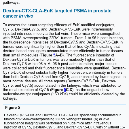
pathways.
Dextran-CTX-GLA-EuK targeted PSMA in prostate
cancer
in vivo
To assess the tumor-targeting efficacy of EuK-modified conjugates,
Cy7.5, Dextran-Cy7.5, and Dextran-Cy7.5-EuK were intravenously
injected into nude mice via the tail vein. These mice were xenografted
with PSMA-overexpressing 22Rv1 tumors. From 1 to 96 h post-injection,
the fluorescence intensities of Dextran-Cy7.5 and Dextran-Cy7.5-EuK in
tumors were significantly higher than that of free Cy7.5, indicating that
dextran-based conjugates accumulated more efficiently in tumor tissues
than small molecules (
Figure
5
A–B
). The fluorescence intensity of
Dextran-Cy7.5-EuK in tumors was also markedly higher than that of
Dextran-Cy7.5 within 96 h. At 96 h post-administration, major tissues
were collected and their fluorescence intensities were quantified. Dextran-
Cy7.5-EuK showed substantially higher fluorescence intensity in tumors
than both Dextran-Cy7.5 and free Cy7.5, accompanied by lower signals in
most normal tissues. All three agents (Dextran-Cy7.5-EuK, Dextran-
Cy7.5, and Cy7.5) accumulated in the kidneys, which was attributed to
the renal excretion of Cy7.5 (
Figure
5
C-D
), as the degraded low-
molecular-weight conjugates (~50 kDa) could be efficiently cleared by the
kidneys.
Figure 5
Dextran-Cy7.5-EuK and Dextran-CTX-GLA-EuK specifically accumulated in
tumors of PSMA-overexpressing 22Rv1 xenograft model. (A)
In vivo
fluorescence imaging was performed on nude mice after intravenous
injection of Cy7.5, Dextran-Cy7.5, and Dextran-Cy7.5-EuK, with or without 15-