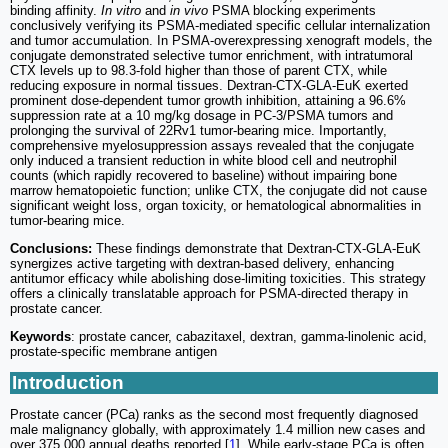
binding affinity.
In vitro
and
in vivo
PSMA blocking experiments
conclusively verifying its PSMA-mediated specific cellular internalization
and tumor accumulation. In PSMA-overexpressing xenograft models, the
conjugate demonstrated selective tumor enrichment, with intratumoral
CTX levels up to 98.3-fold higher than those of parent CTX, while
reducing exposure in normal tissues. Dextran-CTX-GLA-EuK exerted
prominent dose-dependent tumor growth inhibition, attaining a 96.6%
suppression rate at a 10 mg/kg dosage in PC-3/PSMA tumors and
prolonging the survival of 22Rv1 tumor-bearing mice. Importantly,
comprehensive myelosuppression assays revealed that the conjugate
only induced a transient reduction in white blood cell and neutrophil
counts (which rapidly recovered to baseline) without impairing bone
marrow hematopoietic function; unlike CTX, the conjugate did not cause
significant weight loss, organ toxicity, or hematological abnormalities in
tumor-bearing mice.
Conclusions:
These findings demonstrate that Dextran-CTX-GLA-EuK
synergizes active targeting with dextran-based delivery, enhancing
antitumor efficacy while abolishing dose-limiting toxicities. This strategy
offers a clinically translatable approach for PSMA-directed therapy in
prostate cancer.
Keywords
: prostate cancer, cabazitaxel, dextran, gamma-linolenic acid,
prostate-specific membrane antigen
Introduction
Prostate cancer (PCa) ranks as the second most frequently diagnosed
male malignancy globally, with approximately 1.4 million new cases and
over 375,000 annual deaths reported [
1
]. While early-stage PCa is often