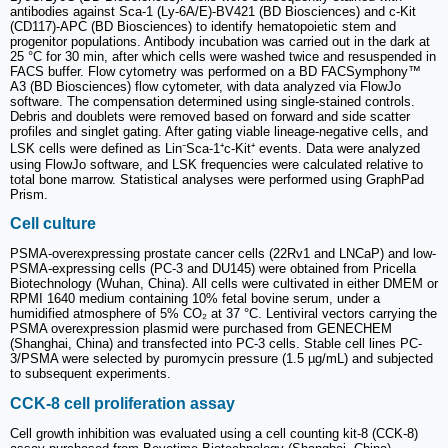
antibodies against Sca-1 (Ly-6A/E)-BV421 (BD Biosciences) and c-Kit
(CD117)-APC (BD Biosciences) to identify hematopoietic stem and
progenitor populations. Antibody incubation was carried out in the dark at
25 °C for 30 min, after which cells were washed twice and resuspended in
FACS buffer. Flow cytometry was performed on a BD FACSymphony™
A3 (BD Biosciences) flow cytometer, with data analyzed via FlowJo
software. The compensation determined using single-stained controls.
Debris and doublets were removed based on forward and side scatter
profiles and singlet gating. After gating viable lineage-negative cells, and
LSK cells were defined as Lin⁻Sca-1⁺c-Kit⁺ events. Data were analyzed
using FlowJo software, and LSK frequencies were calculated relative to
total bone marrow. Statistical analyses were performed using GraphPad
Prism.
Cell culture
PSMA-overexpressing prostate cancer cells (22Rv1 and LNCaP) and low-
PSMA-expressing cells (PC-3 and DU145) were obtained from Pricella
Biotechnology (Wuhan, China). All cells were cultivated in either DMEM or
RPMI 1640 medium containing 10% fetal bovine serum, under a
humidified atmosphere of 5% CO₂ at 37 °C. Lentiviral vectors carrying the
PSMA overexpression plasmid were purchased from GENECHEM
(Shanghai, China) and transfected into PC-3 cells. Stable cell lines PC-
3/PSMA were selected by puromycin pressure (1.5 µg/mL) and subjected
to subsequent experiments.
CCK-8 cell proliferation assay
Cell growth inhibition was evaluated using a cell counting kit-8 (CCK-8)