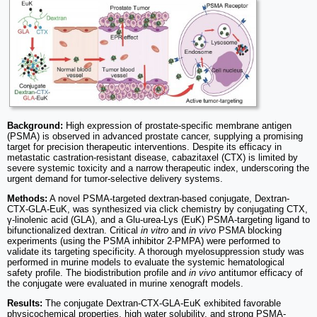
Background:
High expression of prostate-specific membrane antigen
(PSMA) is observed in advanced prostate cancer, supplying a promising
target for precision therapeutic interventions. Despite its efficacy in
metastatic castration-resistant disease, cabazitaxel (CTX) is limited by
severe systemic toxicity and a narrow therapeutic index, underscoring the
urgent demand for tumor-selective delivery systems.
Methods:
A novel PSMA-targeted dextran-based conjugate, Dextran-
CTX-GLA-EuK, was synthesized via click chemistry by conjugating CTX,
γ-linolenic acid (GLA), and a Glu-urea-Lys (EuK) PSMA-targeting ligand to
bifunctionalized dextran. Critical
in vitro
and
in vivo
PSMA blocking
experiments (using the PSMA inhibitor 2-PMPA) were performed to
validate its targeting specificity. A thorough myelosuppression study was
performed in murine models to evaluate the systemic hematological
safety profile. The biodistribution profile and
in vivo
antitumor efficacy of
the conjugate were evaluated in murine xenograft models.
Results:
The conjugate Dextran-CTX-GLA-EuK exhibited favorable
physicochemical properties, high water solubility, and strong PSMA-