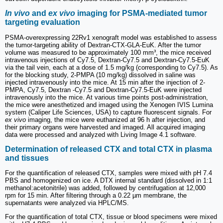
In vivo
and
ex vivo
imaging for PSMA-mediated tumor
targeting evaluation
PSMA-overexpressing 22Rv1 xenograft model was established to assess
the tumor-targeting ability of Dextran-CTX-GLA-EuK. After the tumor
volume was measured to be approximately 100 mm³, the mice received
intravenous injections of Cy7.5, Dextran-Cy7.5 and Dextran-Cy7.5-EuK
via the tail vein, each at a dose of 1.5 mg/kg (corresponding to Cy7.5). As
for the blocking study, 2-PMPA (10 mg/kg) dissolved in saline was
injected intravenously into the mice. At 15 min after the injection of 2-
PMPA, Cy7.5, Dextran -Cy7.5 and Dextran-Cy7.5-EuK were injected
intravenously into the mice. At various time points post-administration,
the mice were anesthetized and imaged using the Xenogen IVIS Lumina
system (Caliper Life Sciences, USA) to capture fluorescent signals. For
ex vivo
imaging, the mice were euthanized at 96 h after injection, and
their primary organs were harvested and imaged. All acquired imaging
data were processed and analyzed with Living Image 4.1 software.
Determination of released CTX and total CTX in plasma
and tissues
For the quantification of released CTX, samples were mixed with pH 7.4
PBS and homogenized on ice. A DTX internal standard (dissolved in 1:1
methanol:acetonitrile) was added, followed by centrifugation at 12,000
rpm for 15 min. After filtering through a 0.22 µm membrane, the
supernatants were analyzed via HPLC/MS.
For the quantification of total CTX, tissue or blood specimens were mixed