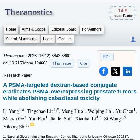
Theranostics
14.9
Impact Factor
Home
Aims & Scope
Editorial Board
For Authors
Submit Manuscript
Login
Contact
Theranostics
2026; 16(12):6843-6860.
PDF
doi:10.7150/thno.124663
This issue
Cite
Research Paper
A PSMA-targeted dextran-based conjugate
eradicates PSMA-overexpressing prostate tumors
while abolishing cabazitaxel toxicity
1,#
1,#
1
1
1
Li Yang
, Tingchao Liu
, Meng Huo
, Weiping Jia
, Yu Chen
,
2
1
3
4,5
4,5
Maoxu Ge
, Yan Pan
, Jianfei Shi
, Xiaohai Li
, Si Wang
,
1,
Yikang Shi
1. National Glycoengineering Research Center, Shandong University, Qingdao 266237,
China; Shandong Center of Technology Innovation for Carbohydrate, Shandong University,