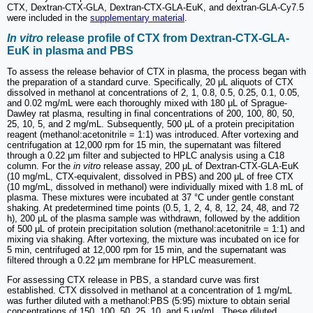
CTX, Dextran-CTX-GLA, Dextran-CTX-GLA-EuK, and dextran-GLA-Cy7.5
were included in the
supplementary material
.
In vitro
release profile of CTX from Dextran-CTX-GLA-
EuK in plasma and PBS
To assess the release behavior of CTX in plasma, the process began with
the preparation of a standard curve. Specifically, 20 μL aliquots of CTX
dissolved in methanol at concentrations of 2, 1, 0.8, 0.5, 0.25, 0.1, 0.05,
and 0.02 mg/mL were each thoroughly mixed with 180 μL of Sprague-
Dawley rat plasma, resulting in final concentrations of 200, 100, 80, 50,
25, 10, 5, and 2 mg/mL. Subsequently, 500 μL of a protein precipitation
reagent (methanol:acetonitrile = 1:1) was introduced. After vortexing and
centrifugation at 12,000 rpm for 15 min, the supernatant was filtered
through a 0.22 μm filter and subjected to HPLC analysis using a C18
column. For the
in vitro
release assay, 200 μL of Dextran-CTX-GLA-EuK
(10 mg/mL, CTX-equivalent, dissolved in PBS) and 200 μL of free CTX
(10 mg/mL, dissolved in methanol) were individually mixed with 1.8 mL of
plasma. These mixtures were incubated at 37 °C under gentle constant
shaking. At predetermined time points (0.5, 1, 2, 4, 8, 12, 24, 48, and 72
h), 200 μL of the plasma sample was withdrawn, followed by the addition
of 500 μL of protein precipitation solution (methanol:acetonitrile = 1:1) and
mixing via shaking. After vortexing, the mixture was incubated on ice for
5 min, centrifuged at 12,000 rpm for 15 min, and the supernatant was
filtered through a 0.22 µm membrane for HPLC measurement.
For assessing CTX release in PBS, a standard curve was first
established. CTX dissolved in methanol at a concentration of 1 mg/mL
was further diluted with a methanol:PBS (5:95) mixture to obtain serial
concentrations of 150, 100, 50, 25, 10, and 5 µg/mL. These diluted