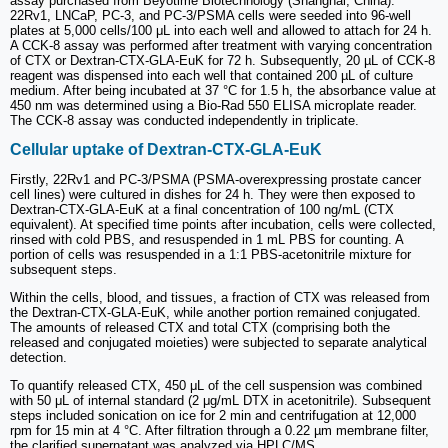
assay purchased from Beyotime Biotechnology (Shanghai, China).
22Rv1, LNCaP, PC-3, and PC-3/PSMA cells were seeded into 96-well
plates at 5,000 cells/100 μL into each well and allowed to attach for 24 h.
A CCK-8 assay was performed after treatment with varying concentration
of CTX or Dextran-CTX-GLA-EuK for 72 h. Subsequently, 20 µL of CCK-8
reagent was dispensed into each well that contained 200 µL of culture
medium. After being incubated at 37 °C for 1.5 h, the absorbance value at
450 nm was determined using a Bio-Rad 550 ELISA microplate reader.
The CCK-8 assay was conducted independently in triplicate.
Cellular uptake of Dextran-CTX-GLA-EuK
Firstly, 22Rv1 and PC-3/PSMA (PSMA-overexpressing prostate cancer
cell lines) were cultured in dishes for 24 h. They were then exposed to
Dextran-CTX-GLA-EuK at a final concentration of 100 ng/mL (CTX
equivalent). At specified time points after incubation, cells were collected,
rinsed with cold PBS, and resuspended in 1 mL PBS for counting. A
portion of cells was resuspended in a 1:1 PBS-acetonitrile mixture for
subsequent steps.
Within the cells, blood, and tissues, a fraction of CTX was released from
the Dextran-CTX-GLA-EuK, while another portion remained conjugated.
The amounts of released CTX and total CTX (comprising both the
released and conjugated moieties) were subjected to separate analytical
detection.
To quantify released CTX, 450 μL of the cell suspension was combined
with 50 μL of internal standard (2 μg/mL DTX in acetonitrile). Subsequent
steps included sonication on ice for 2 min and centrifugation at 12,000
rpm for 15 min at 4 °C. After filtration through a 0.22 µm membrane filter,
the clarified supernatant was analyzed via HPLC/MS.