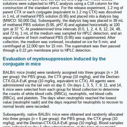
solutions were subjected to HPLC analysis using a C18 column for the
construction of the standard curve. For the release experiment, 1.2 mg of
parent CTX or each conjugate (equivalent to 1.2 mg CTX) was dissolved
in 1 mL of methanol:PBS solution (5:95) and placed into a dialysis bag
(MWCO: 50,000 Da). Subsequently, the dialysis bag was placed in 39 mL
of methanol:PBS solution (5:95, pH7.4) and agitated horizontally at 100
rpm at 37 °C. At predetermined time intervals (0.5, 1, 2, 4, 8, 12, 24, 48,
and 72 h), 1 mL of the medium was sampled for HPLC detection, and an
equal volume of fresh methanol:PBS (5:95) was supplemented. After
collection, the medium was vortexed, incubated on ice for 5 min, and
centrifuged at 12,000 rpm for 15 min. The supernatant was then passed
through a 0.22 µm membrane prior to HPLC detection.
Evaluation of myelosuppression induced by the
conjugate in mice
BALB/c mice (male) were randomly assigned into three groups (n = 24
per group): the PBS group, the CTX group (10 mg/kg), and the Dextran-
CTX-GLA-EuK group (10 mg/kg, equivalent to CTX). All agents were
administered via the tail vein on day 0. On days 1, 3, 5, 7, 9, 11, and 14,
6 mice were selected from each group for blood collection to determine
the counts of white blood cells (WBCs), neutrophils, red blood cells
(RBCs), and platelets. The days when neutrophils reached the lowest
value (neutrophil nadir) and the days required for neutrophils to recover to
normal levels were recorded.
Subsequently, native BALB/c mice were obtained and randomly allocated
into three groups (n = 6 per group): the PBS group, the CTX group (10
mg/kg), and the Dextran-CTX-GLA-EuK group (10 mg/kg). Blood samples