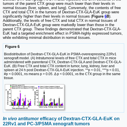
tumors of the parent CTX group were much lower than their levels in
normal tissues (liver, spleen, and lung). Conversely, the contents of free
CTX and total CTX in the tumors of Dextran-CTX-GLA-EuK group were
significantly higher than their levels in normal tissues (
Figure
6
B
).
Additionally, the levels of free CTX and total CTX in normal tissues of
Dextran-CTX-GLA-EuK group were markedly lower than those in the
parent CTX group. These findings demonstrated that Dextran-CTX-GLA-
EuK had a targeted enrichment effect in PSMA-highly expressed tumors,
while exhibiting minimal distribution in normal tissues.
Figure 6
Biodistribution of Dextran-CTX-GLA-EuK in PSMA-overexpressing 22Rv1
xenograft model. (A) Intratumoral levels of free CTX and total CTX in mice
administered with parenteral CTX, Dextran-CTX-GLA and Dextran-CTX-GLA-
EuK. (B) Free CTX and total CTX content in tumor, lung, kidney, liver and
spleen at 24 h post Dextran-CTX-GLA-EuK injection. **p < 0.01, ***p < 0.01,
#p < 0.0001, ns means p > 0.05. Δ p < 0.0001, vs the CTX group in the same
tissue.
In vivo
antitumor efficacy of Dextran-CTX-GLA-EuK on
22Rv1 and PC-3/PSMA xenograft tumors