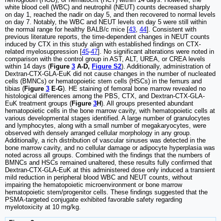
white blood cell (WBC) and neutrophil (NEUT) counts decreased sharply
on day 1, reached the nadir on day 5, and then recovered to normal levels
on day 7. Notably, the WBC and NEUT levels on day 5 were still within
the normal range for healthy BALB/c mice [
43
,
44
]. Consistent with
previous literature reports, the time-dependent changes in NEUT counts
induced by CTX in this study align with established findings on CTX-
related myelosuppression [
45
-
47
]. No significant alterations were noted in
comparison with the control group in AST, ALT, UREA, or CREA levels
within 14 days (
Figure
3
A-D,
Figure S2
). Additionally, administration of
Dextran-CTX-GLA-EuK did not cause changes in the number of nucleated
cells (BMNCs) or hematopoietic stem cells (HSCs) in the femurs and
tibias (
Figure
3
E-G
). HE staining of femoral bone marrow revealed no
histological differences among the PBS, CTX, and Dextran-CTX-GLA-
EuK treatment groups (
Figure
3
H
). All groups presented abundant
hematopoietic cells in the bone marrow cavity, with hematopoietic cells at
various developmental stages identified. A large number of granulocytes
and lymphocytes, along with a small number of megakaryocytes, were
observed with densely arranged cellular morphology in any group.
Additionally, a rich distribution of vascular sinuses was detected in the
bone marrow cavity, and no cellular damage or adipocyte hyperplasia was
noted across all groups. Combined with the findings that the numbers of
BMNCs and HSCs remained unaltered, these results fully confirmed that
Dextran-CTX-GLA-EuK at this administered dose only induced a transient
mild reduction in peripheral blood WBC and NEUT counts, without
impairing the hematopoietic microenvironment or bone marrow
hematopoietic stem/progenitor cells. These findings suggested that the
PSMA-targeted conjugate exhibited favorable safety regarding
myelotoxicity at 10 mg/kg.