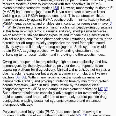
efficient intracellular drug release, yielding superior antitumor efficacy and
reduced systemic toxicity compared with free docetaxel in PSMA-
overexpressing xenograft models [
33
]. Likewise, monomethyl auristatin E
(MMAE) has been conjugated to EuK via a protease-cleavable linker,
yielding a potent PSMA-targeted construct. This construct exhibited
nanomolar activity against PSMA-positive cells, minimal toxicity toward
PSMA-negative cells, and enables significant tumor regression
in vivo
[
3
4
]. While these results are promising, such short peptide-drug conjugates
suffer from rapid systemic clearance and very short plasma half-lives,
which restrict sustained tumor exposure and impede their translation to
clinical applications. These pharmacokinetic limitations, together with the
potential for off-target toxicity, emphasize the need for sophisticated
delivery systems like polymer-drug conjugates. Such systems would
retain PSMA-targeting precision while extending circulation time,
enhancing tumor accumulation, and improving the therapeutic index.
Owing to its superior biocompatibility, high aqueous solubility, and low
immunogenicity, the polysaccharide polymer dextran represents an
appealing platform for drug delivery. Clinically, it is utilized not only as a
plasma volume expander but also as a carrier in formulations like iron
dextran [
35
,
36
]. Within nanomedicine, dextran coatings enhance
nanoparticle stability and prolong circulation time by minimizing protein
corona formation, which in turn limits uptake by the mononuclear
phagocyte system (MPS) and dampens complement activation [
37
-
39
].
Such characteristics are especially advantageous for overcoming the
rapid clearance and short half-life that commonly restrict peptide-drug
conjugates, enabling sustained systemic exposure and enhanced
therapeutic efficacy.
Polyunsaturated fatty acids (PUFAs) are capable of improving the
therapeutic efficacy of chemotherapeutic agents [
40
,
41
]. In our previous