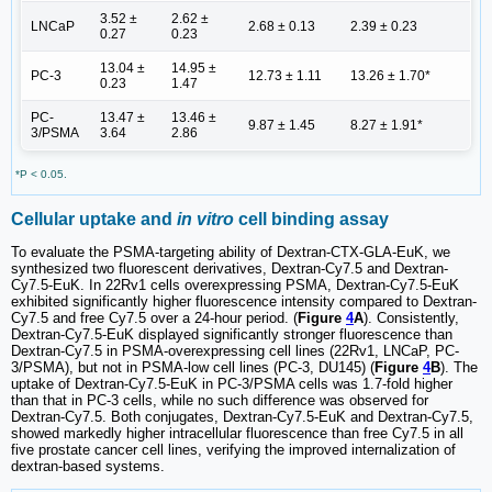
3.52 ±
2.62 ±
LNCaP
2.68 ± 0.13
2.39 ± 0.23
0.27
0.23
13.04 ±
14.95 ±
PC-3
12.73 ± 1.11
13.26 ± 1.70*
0.23
1.47
PC-
13.47 ±
13.46 ±
9.87 ± 1.45
8.27 ± 1.91*
3/PSMA
3.64
2.86
*P < 0.05.
Cellular uptake and
in vitro
cell binding assay
To evaluate the PSMA-targeting ability of Dextran-CTX-GLA-EuK, we
synthesized two fluorescent derivatives, Dextran-Cy7.5 and Dextran-
Cy7.5-EuK. In 22Rv1 cells overexpressing PSMA, Dextran-Cy7.5-EuK
exhibited significantly higher fluorescence intensity compared to Dextran-
Cy7.5 and free Cy7.5 over a 24-hour period. (
Figure
4
A
). Consistently,
Dextran-Cy7.5-EuK displayed significantly stronger fluorescence than
Dextran-Cy7.5 in PSMA-overexpressing cell lines (22Rv1, LNCaP, PC-
3/PSMA), but not in PSMA-low cell lines (PC-3, DU145) (
Figure
4
B
). The
uptake of Dextran-Cy7.5-EuK in PC-3/PSMA cells was 1.7-fold higher
than that in PC-3 cells, while no such difference was observed for
Dextran-Cy7.5. Both conjugates, Dextran-Cy7.5-EuK and Dextran-Cy7.5,
showed markedly higher intracellular fluorescence than free Cy7.5 in all
five prostate cancer cell lines, verifying the improved internalization of
dextran-based systems.