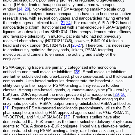
rapid deconjugation, poor safety profiles, unregulated drug-to-antibody
ratios (DARs), limited therapeutic activity, and a narrow therapeutic
window [
14
,
20
]. Non-radioactive PSMA-targeting small-molecule drug
conjugates and polymer-based nanoparticles have also become an active
research area, with several conjugates and nanoparticles having entered
the early stages of clinical trials [
21
-
24
]. For example, A PLA-PEG-based
nanoparticle platform, functionalized with small-molecule PSMA-targeting
ligands, was developed as BIND-014. This therapy demonstrated efficacy
and favorable tolerability in mCRPC patients who had not previously
received chemotherapy (NCT01812746), however, BIND-014 failed in
head and neck cancer (NCT02479178) [
25
-
27
]. Therefore, it is necessary
to continuously optimize the payloads, linkers, PSMA-targeting
molecules, and carriers to enhance the activity and safety of the
conjugate.
PSMA-targeting tracers are primarily categorized into monoclonal
antibodies and small-molecule inhibitors [
28
]. Small-molecule inhibitors
are further subdivided into urea-based, phosphorus-based, and thiol-based
compounds. Urea-based molecules demonstrate the broadest clinical
utility owing to their superior PSMA-binding affinity relative to other
classes. Among urea-based ligands, glutamate-urea-lysine (Glu-urea-Lys,
EuK) and DUPA represent the most prevalent pharmacophores [
29
,
30
].
EuK confers enhanced pharmacokinetics by specifically engaging the
enzymatic pocket of PSMA, outperforming radiolabeled PSMA antibodies
[
31
]. Reported PSMA-targeted radioligands predominantly utilize the EuK
pharmacophore, including FDA-approved agents such as ⁶⁸Ga-PSMA-11,
¹⁸F-DCFPyL, and ¹⁷⁷Lu-PSMA-617 [
32
]. Previous studies have also
demonstrated that EuK promotes the tumor-selective delivery of cytotoxic
agents to PCa. A docetaxel-EuK conjugate, linked via a cleavable moiety,
demonstrated strong PSMA-binding affinity, rapid internalization, and