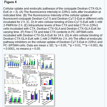
Figure 4
Cellular uptake and endocytic pathways of the conjugate Dextran-CTX-GLA-
EuK (n = 3). (A) The fluorescence intensity in 22Rv1 cells after incubation at
indicated time. (B) The fluorescence intensity of the cellular uptake of
fluorescent conjugate Dextran-Cy7.5 and Dextran-Cy7.5-Euk in different cells
incubated for 2 h. (C, D)
In vitro
cellular binding of Dex-Cy7.5-EuK with 1 mM
2-PMPA for 2 h. (E) Intracellular levels of free CTX and total CTX in 22Rv1
cells incubated with CTX, Dextran-CTX-GLA and Dextran-CTX-GLA-EuK for
varying time. (F) Free CTX and total CTX contents in PC-3/PSMA cells
incubated with Dextran-CTX-GLA-EuK for 24 h. (G)
In vitro
cellular binding of
Dextran-CTX-GLA-EuK with 1 mM 2-PMPA for 2 h. (H) The effect of endocytic
pathway inhibitors on the cellular uptake of Dextran-Cy7.5-Euk in 22Rv1 and
PC-3/PSMA cells. Data are mean ± SD; *p < 0.05, **p < 0.01, ***p < 0.001, #p
< 0.0001, ns means p > 0.05.