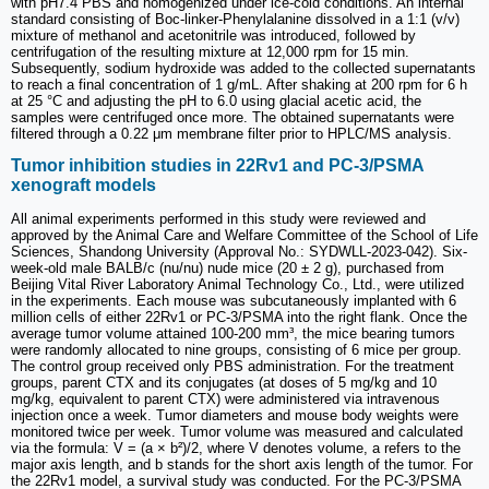
with pH7.4 PBS and homogenized under ice-cold conditions. An internal
standard consisting of Boc-linker-Phenylalanine dissolved in a 1:1 (v/v)
mixture of methanol and acetonitrile was introduced, followed by
centrifugation of the resulting mixture at 12,000 rpm for 15 min.
Subsequently, sodium hydroxide was added to the collected supernatants
to reach a final concentration of 1 g/mL. After shaking at 200 rpm for 6 h
at 25 °C and adjusting the pH to 6.0 using glacial acetic acid, the
samples were centrifuged once more. The obtained supernatants were
filtered through a 0.22 μm membrane filter prior to HPLC/MS analysis.
Tumor inhibition studies in 22Rv1 and PC-3/PSMA
xenograft models
All animal experiments performed in this study were reviewed and
approved by the Animal Care and Welfare Committee of the School of Life
Sciences, Shandong University (Approval No.: SYDWLL-2023-042). Six-
week-old male BALB/c (nu/nu) nude mice (20 ± 2 g), purchased from
Beijing Vital River Laboratory Animal Technology Co., Ltd., were utilized
in the experiments. Each mouse was subcutaneously implanted with 6
million cells of either 22Rv1 or PC-3/PSMA into the right flank. Once the
average tumor volume attained 100-200 mm³, the mice bearing tumors
were randomly allocated to nine groups, consisting of 6 mice per group.
The control group received only PBS administration. For the treatment
groups, parent CTX and its conjugates (at doses of 5 mg/kg and 10
mg/kg, equivalent to parent CTX) were administered via intravenous
injection once a week. Tumor diameters and mouse body weights were
monitored twice per week. Tumor volume was measured and calculated
via the formula: V = (a × b²)/2, where V denotes volume, a refers to the
major axis length, and b stands for the short axis length of the tumor. For
the 22Rv1 model, a survival study was conducted. For the PC-3/PSMA