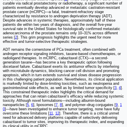
curable via radical prostatectomy or radiotherapy, a significant number of
patients eventually develop advanced or metastatic castration-resistant
prostate cancer (mCRPC)—a fatal, treatment-refractory stage
characterized by resistance to androgen deprivation therapy (ADT).
Despite advances in systemic therapies, approximately half of these
patients die within two years of diagnosis, and the overall five-year
survival rate in the United States for histologically confirmed metastatic
adenocarcinoma of the prostate remains only 10–31% across different
series [
2
]. This grim prognosis highlights the urgent need for more
effective and tumor-selective therapeutic strategies.
ADT remains the cornerstone of PCa treatment, often combined with
androgen receptor signaling inhibitors, taxane-based chemotherapies, or
radioligand therapies. In mCRPC, cabazitaxel (CTX)—a second-
generation taxane—has become a key therapeutic option following
docetaxel failure. Cabazitaxel exerts its antitumor effects by interfering
with microtubule dynamics, blocking cancer cell division and promoting
apoptosis, which in turn extends survival and slows disease progression
in this challenging patient population. Nevertheless, its clinical application
is markedly limited by dose-limiting toxicities, such as neutropenia and
gastrointestinal side effects, as well as by limited tumor specificity [
3
,
4
].
This constrained therapeutic index highlights the critical demand for
approaches that can retain cabazitaxel’s efficacy while reducing systemic
toxicity. Although novel formulations—including albumin-bound
nanoparticles [
5
,
6
], liposomes [
7
,
8
], and polymer–drug conjugates [
9
,
1
0
]—have been investigated to enhance tumor targeting, none have fully
overcome these limitations [
11
,
12
]. Therefore, there is a critical unmet
need for advanced delivery platforms capable of selectively delivering
cabazitaxel to tumor sites, improving its therapeutic index, and expanding
its clinical utility in mCRPC.