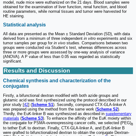
model, nude mice were euthanized on the 21 days. Blood samples were
obtained for the examination of liver function, renal function, and blood
routine parameters, while normal tissues and tumor were harvested for
HE staining.
Statistical analysis
All data are presented as the Mean ± Standard Deviation (SD), with data
derived from a minimum of three independent
in vitro
experiments and six
tumor samples per group for
in vivo
studies. Comparisons between two
groups were conducted via Student’s test, whereas differences across
three or more groups were assessed by one-way analysis of variance
(ANOVA). A P value of less than 0.05 was regarded as statistically
significant.
Results and Discussion
Chemical synthesis and characterization of the
conjugates
Firstly, a bifunctional dextran modified with both azide groups and
glutamic acid was first synthesized using the protocol described in our
prior study [
42
] (
Scheme S1
). Secondly, compound CTX-GLA-linker A
was prepared using the method from the same work (
Scheme S2
).
Thirdly, the EuK-linker B was synthesized as described in
supplementary
materials
(
Scheme S3
). To enhance the affinity of the EuK moiety within
the conjugate for PSMA-overexpressing cancer cells, we selected (PEG)
8
to tether EuK to dextran. Finally, CTX-GLA-linker A, and EuK-linker B
were grafted to bifunctionalized dextran to obtain the conjugate Dextran-