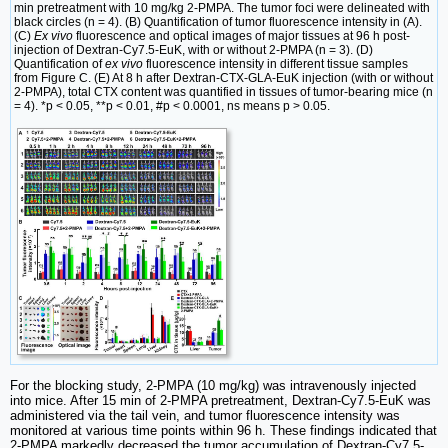
min pretreatment with 10 mg/kg 2-PMPA. The tumor foci were delineated with
black circles (n = 4). (B) Quantification of tumor fluorescence intensity in (A).
(C)
Ex vivo
fluorescence and optical images of major tissues at 96 h post-
injection of Dextran-Cy7.5-EuK, with or without 2-PMPA (n = 3). (D)
Quantification of
ex vivo
fluorescence intensity in different tissue samples
from Figure C. (E) At 8 h after Dextran-CTX-GLA-EuK injection (with or without
2-PMPA), total CTX content was quantified in tissues of tumor-bearing mice (n
= 4). *p < 0.05, **p < 0.01, #p < 0.0001, ns means p > 0.05.
For the blocking study, 2-PMPA (10 mg/kg) was intravenously injected
into mice. After 15 min of 2-PMPA pretreatment, Dextran-Cy7.5-EuK was
administered via the tail vein, and tumor fluorescence intensity was
monitored at various time points within 96 h. These findings indicated that
2-PMPA markedly decreased the tumor accumulation of Dextran-Cy7.5-