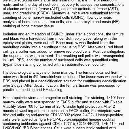
were collected on day 1 after administration, at the time of neutrophil
nadir, and on the day of neutrophil recovery to assess the concentrations
of alanine aminotransferase (ALT), aspartate aminotransferase (AST),
urea, and creatinine (CREA). Meanwhile, mice were euthanized for the
counting of bone marrow nucleated cells (BMNC), flow cytometric
analysis of hematopoietic stem cells, and hematoxylin and eosin (HE)
staining of bone marrow tissue.
Isolation and enumeration of BMNC: Under sterile conditions, the femurs
and tibias were harvested from mice. Both epiphyses, along with the
epiphyseal plates, were cut off. Bone marrow was flushed from the
medullary cavity into a centrifuge tube using PBS. Afterwards, red blood
cell lysis buffer was added to remove red blood cells. Post centrifugation,
the supernatant was aspirated. The resulting cell pellet was resuspended
in 1 mL PBS, and the number of nucleated cells was quantified using
trypan blue staining combined with an automated cell counter.
Histopathological analysis of bone marrow: The femurs obtained from
mice was fixed in 4% formaldehyde solution. The tissue was washed with
PBS and placed in a decalcification solution for continuous decalcification
over 2 days. After decalcification, the femurs tissue was processed for
paraffin embedding and HE staining.
Hematopoietic stem and progenitor cell staining: For staining, 1×10⁶ bone
marrow cells were resuspended in FACS buffer and stained with Fixable
Viability Stain 700 for 15 min at 25 °C under light protection. After 2
rounds of washing and resuspension in FACS buffer, Fc receptors were
blocked utilizing anti-mouse CD16/CD32 (clone 2.4G2). Lineage-positive
cells were labeled using a PerCP-Cy5.5-conjugated lineage cocktail
containing antibodies against CD3e, CD11b, CD45R/B220, TER-119, and
Ly6G/Ly6C (BD Biosciences). Cells were subsequently stained with