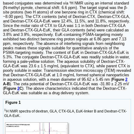
based conjugates was determined via ¹H NMR using an internal standard
(N-methyl pyrrole, chemical shift: 6.6 ppm). The target signal was the β-
site protons (two H atoms) of one benzene ring in CTX (chemical shift:
~8.00 ppm). The CTX contents (w/w) of Dextran-CTX, Dextran-CTX-GLA,
and Dextran-CTX-GLA-EuK were 12.4%, 11.5%, and 11.8%, respectively.
Since the molar ratio of CTX to GLA was 1:1 in both Dextran-CTX-GLA
and Dextran-CTX-GLA-EuK, their GLA contents (w/w) were calculated as
3.8% and 3.9%, respectively. EuK-containing PSMA-targeting moiety
exhibited two distinct benzene ring proton signals at 6.86 ppm and 7.13
ppm, respectively. The absence of interfering signals from neighboring
peaks makes these signals suitable for quantitative analysis of the
PSMA-targeting moiety. The content of EuK in Dextran-CTX-GLA-EuK is
5.3%. The conjugate Dextran-CTX-GLA-EuK was readily soluble in water,
forming a pale-yellow solution. The aqueous solubility of Dextran-CTX-
GLA-EuK was 23.6 ± 1.5 mg/mL (equivalent to CTX), while parent CTX is
poorly soluble in water. Transmission electron microscopy (TEM) revealed
that Dextran-CTX-GLA-EuK at 1.0 mg/mL formed spherical nanoparticles
in aqueous solution, with a mean diameter of 95.62 ± 5.45 nm (
Figure
2
A-B
). The zeta potential of Dextran-CTX-GLA-EuK was -31.80 ± 2.25 mV
(
Figure
2
C
). The above characteristics indicated that the Dextran-CTX-
GLA-EuK was suitable as a drug delivery system.
Figure 1
1
H NMR spectra of dextran, GLA, CTX-GLA, EuK-linker B and Dextran-CTX-
GLA-EuK.