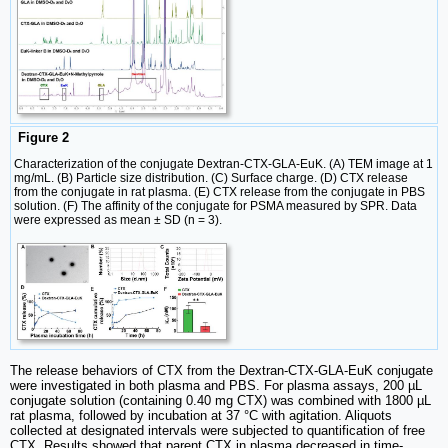
Figure 2
Characterization of the conjugate Dextran-CTX-GLA-EuK. (A) TEM image at 1
mg/mL. (B) Particle size distribution. (C) Surface charge. (D) CTX release
from the conjugate in rat plasma. (E) CTX release from the conjugate in PBS
solution. (F) The affinity of the conjugate for PSMA measured by SPR. Data
were expressed as mean ± SD (n = 3).
The release behaviors of CTX from the Dextran-CTX-GLA-EuK conjugate
were investigated in both plasma and PBS. For plasma assays, 200 µL
conjugate solution (containing 0.40 mg CTX) was combined with 1800 µL
rat plasma, followed by incubation at 37 °C with agitation. Aliquots
collected at designated intervals were subjected to quantification of free
CTX. Results showed that parent CTX in plasma decreased in time-