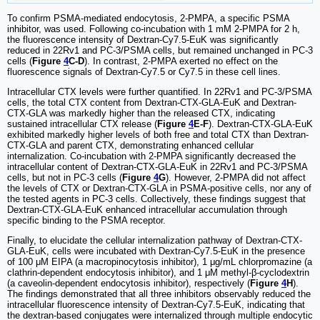
To confirm PSMA-mediated endocytosis, 2-PMPA, a specific PSMA
inhibitor, was used. Following co-incubation with 1 mM 2-PMPA for 2 h,
the fluorescence intensity of Dextran-Cy7.5-EuK was significantly
reduced in 22Rv1 and PC-3/PSMA cells, but remained unchanged in PC-3
cells (
Figure
4
C-D
). In contrast, 2-PMPA exerted no effect on the
fluorescence signals of Dextran-Cy7.5 or Cy7.5 in these cell lines.
Intracellular CTX levels were further quantified. In 22Rv1 and PC-3/PSMA
cells, the total CTX content from Dextran-CTX-GLA-EuK and Dextran-
CTX-GLA was markedly higher than the released CTX, indicating
sustained intracellular CTX release (
Figure
4
E-F
). Dextran-CTX-GLA-EuK
exhibited markedly higher levels of both free and total CTX than Dextran-
CTX-GLA and parent CTX, demonstrating enhanced cellular
internalization. Co-incubation with 2-PMPA significantly decreased the
intracellular content of Dextran-CTX-GLA-EuK in 22Rv1 and PC-3/PSMA
cells, but not in PC-3 cells (
Figure
4
G
). However, 2-PMPA did not affect
the levels of CTX or Dextran-CTX-GLA in PSMA-positive cells, nor any of
the tested agents in PC-3 cells. Collectively, these findings suggest that
Dextran-CTX-GLA-EuK enhanced intracellular accumulation through
specific binding to the PSMA receptor.
Finally, to elucidate the cellular internalization pathway of Dextran-CTX-
GLA-EuK, cells were incubated with Dextran-Cy7.5-EuK in the presence
of 100 μM EIPA (a macropinocytosis inhibitor), 1 μg/mL chlorpromazine (a
clathrin-dependent endocytosis inhibitor), and 1 μM methyl-β-cyclodextrin
(a caveolin-dependent endocytosis inhibitor), respectively (
Figure
4
H
).
The findings demonstrated that all three inhibitors observably reduced the
intracellular fluorescence intensity of Dextran-Cy7.5-EuK, indicating that
the dextran-based conjugates were internalized through multiple endocytic