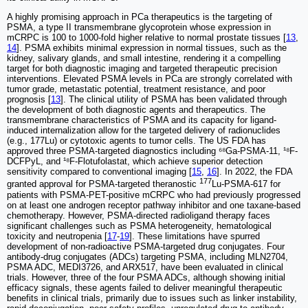
A highly promising approach in PCa therapeutics is the targeting of
PSMA, a type II transmembrane glycoprotein whose expression in
mCRPC is 100 to 1000-fold higher relative to normal prostate tissues [
13
,
14
]. PSMA exhibits minimal expression in normal tissues, such as the
kidney, salivary glands, and small intestine, rendering it a compelling
target for both diagnostic imaging and targeted therapeutic precision
interventions. Elevated PSMA levels in PCa are strongly correlated with
tumor grade, metastatic potential, treatment resistance, and poor
prognosis [
13
]. The clinical utility of PSMA has been validated through
the development of both diagnostic agents and therapeutics. The
transmembrane characteristics of PSMA and its capacity for ligand-
induced internalization allow for the targeted delivery of radionuclides
(e.g., 177Lu) or cytotoxic agents to tumor cells. The US FDA has
approved three PSMA-targeted diagnostics including ⁶⁸Ga-PSMA-11, ¹⁸F-
DCFPyL, and ¹⁸F-Flotufolastat, which achieve superior detection
sensitivity compared to conventional imaging [
15
,
16
]. In 2022, the FDA
177
granted approval for PSMA-targeted theranostic
Lu-PSMA-617 for
patients with PSMA-PET-positive mCRPC who had previously progressed
on at least one androgen receptor pathway inhibitor and one taxane-based
chemotherapy. However, PSMA-directed radioligand therapy faces
significant challenges such as PSMA heterogeneity, hematological
toxicity and neutropenia [
17
-
19
]. These limitations have spurred
development of non-radioactive PSMA-targeted drug conjugates. Four
antibody-drug conjugates (ADCs) targeting PSMA, including MLN2704,
PSMA ADC, MEDI3726, and ARX517, have been evaluated in clinical
trials. However, three of the four PSMA ADCs, although showing initial
efficacy signals, these agents failed to deliver meaningful therapeutic
benefits in clinical trials, primarily due to issues such as linker instability,