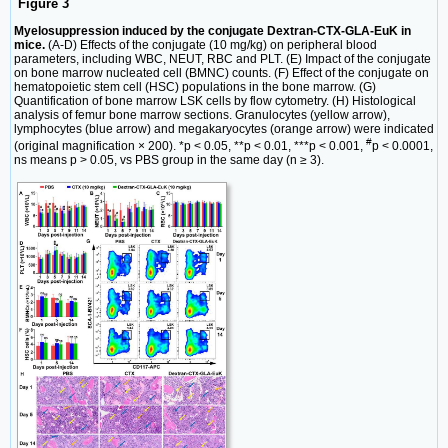
Figure 3
Myelosuppression induced by the conjugate Dextran-CTX-GLA-EuK in
mice.
(A-D) Effects of the conjugate (10 mg/kg) on peripheral blood
parameters, including WBC, NEUT, RBC and PLT. (E) Impact of the conjugate
on bone marrow nucleated cell (BMNC) counts. (F) Effect of the conjugate on
hematopoietic stem cell (HSC) populations in the bone marrow. (G)
Quantification of bone marrow LSK cells by flow cytometry. (H) Histological
analysis of femur bone marrow sections. Granulocytes (yellow arrow),
lymphocytes (blue arrow) and megakaryocytes (orange arrow) were indicated
#
(original magnification × 200). *p < 0.05, **p < 0.01, ***p < 0.001,
p < 0.0001,
ns means p > 0.05, vs PBS group in the same day (n ≥ 3).