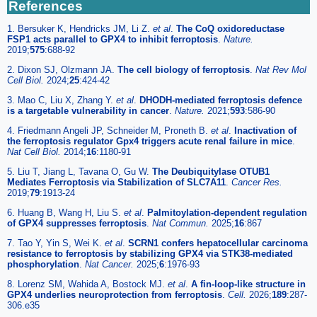
References
1. Bersuker K, Hendricks JM, Li Z.
et al
.
The CoQ oxidoreductase
FSP1 acts parallel to GPX4 to inhibit ferroptosis
.
Nature.
2019;
575
:688-92
2. Dixon SJ, Olzmann JA.
The cell biology of ferroptosis
.
Nat Rev Mol
Cell Biol.
2024;
25
:424-42
3. Mao C, Liu X, Zhang Y.
et al
.
DHODH-mediated ferroptosis defence
is a targetable vulnerability in cancer
.
Nature.
2021;
593
:586-90
4. Friedmann Angeli JP, Schneider M, Proneth B.
et al
.
Inactivation of
the ferroptosis regulator Gpx4 triggers acute renal failure in mice
.
Nat Cell Biol.
2014;
16
:1180-91
5. Liu T, Jiang L, Tavana O, Gu W.
The Deubiquitylase OTUB1
Mediates Ferroptosis via Stabilization of SLC7A11
.
Cancer Res.
2019;
79
:1913-24
6. Huang B, Wang H, Liu S.
et al
.
Palmitoylation-dependent regulation
of GPX4 suppresses ferroptosis
.
Nat Commun.
2025;
16
:867
7. Tao Y, Yin S, Wei K.
et al
.
SCRN1 confers hepatocellular carcinoma
resistance to ferroptosis by stabilizing GPX4 via STK38-mediated
phosphorylation
.
Nat Cancer.
2025;
6
:1976-93
8. Lorenz SM, Wahida A, Bostock MJ.
et al
.
A fin-loop-like structure in
GPX4 underlies neuroprotection from ferroptosis
.
Cell.
2026;
189
:287-
306.e35