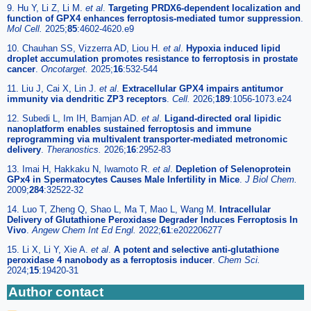
9. Hu Y, Li Z, Li M.
et al
.
Targeting PRDX6-dependent localization and
function of GPX4 enhances ferroptosis-mediated tumor suppression
.
Mol Cell.
2025;
85
:4602-4620.e9
10. Chauhan SS, Vizzerra AD, Liou H.
et al
.
Hypoxia induced lipid
droplet accumulation promotes resistance to ferroptosis in prostate
cancer
.
Oncotarget.
2025;
16
:532-544
11. Liu J, Cai X, Lin J.
et al
.
Extracellular GPX4 impairs antitumor
immunity via dendritic ZP3 receptors
.
Cell.
2026;
189
:1056-1073.e24
12. Subedi L, Im IH, Bamjan AD.
et al
.
Ligand-directed oral lipidic
nanoplatform enables sustained ferroptosis and immune
reprogramming via multivalent transporter-mediated metronomic
delivery
.
Theranostics.
2026;
16
:2952-83
13. Imai H, Hakkaku N, Iwamoto R.
et al
.
Depletion of Selenoprotein
GPx4 in Spermatocytes Causes Male Infertility in Mice
.
J Biol Chem.
2009;
284
:32522-32
14. Luo T, Zheng Q, Shao L, Ma T, Mao L, Wang M.
Intracellular
Delivery of Glutathione Peroxidase Degrader Induces Ferroptosis In
Vivo
.
Angew Chem Int Ed Engl.
2022;
61
:e202206277
15. Li X, Li Y, Xie A.
et al
.
A potent and selective anti-glutathione
peroxidase 4 nanobody as a ferroptosis inducer
.
Chem Sci.
2024;
15
:19420-31
Author contact