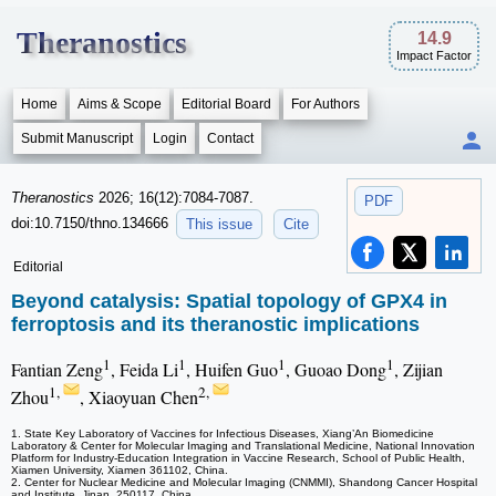
Theranostics
14.9
Impact Factor
Home
Aims & Scope
Editorial Board
For Authors
Submit Manuscript
Login
Contact
Theranostics
2026; 16(12):7084-7087.
PDF
doi:10.7150/thno.134666
This issue
Cite
Editorial
Beyond catalysis: Spatial topology of GPX4 in
ferroptosis and its theranostic implications
1
1
1
1
Fantian Zeng
, Feida Li
, Huifen Guo
, Guoao Dong
, Zijian
1,
2,
Zhou
, Xiaoyuan Chen
1. State Key Laboratory of Vaccines for Infectious Diseases, Xiang’An Biomedicine
Laboratory & Center for Molecular Imaging and Translational Medicine, National Innovation
Platform for Industry-Education Integration in Vaccine Research, School of Public Health,
Xiamen University, Xiamen 361102, China.
2. Center for Nuclear Medicine and Molecular Imaging (CNMMI), Shandong Cancer Hospital
and Institute, Jinan, 250117, China.