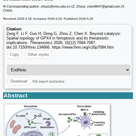
✉ Corresponding author: zhouz
@xmu.edu.cn (Z. Zhou), chen9647
@gmail.com (X.
Chen).
Received 2026-3-18; Accepted 2026-4-20; Published 2026-5-26
Citation:
Zeng F, Li F, Guo H, Dong G, Zhou Z, Chen X. Beyond catalysis:
Spatial topology of GPX4 in ferroptosis and its theranostic
implications.
Theranostics
2026; 16(12):7084-7087.
doi:10.7150/thno.134666. https://www.thno.org/v16p7084.htm
Copy
Other styles
File import instruction
Download
Abstract