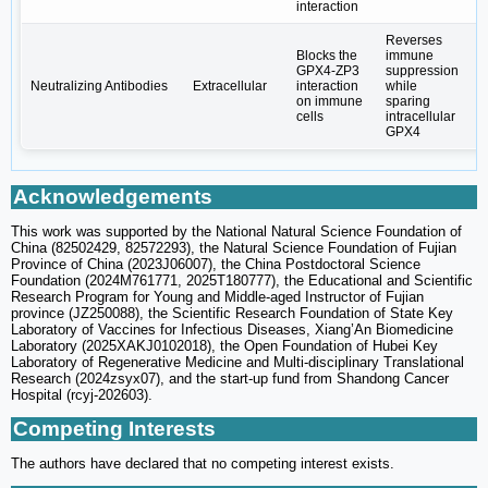
interaction
d
Reverses
C
Blocks the
immune
i
GPX4-ZP3
suppression
f
Neutralizing Antibodies
Extracellular
interaction
while
a
on immune
sparing
R
cells
intracellular
c
GPX4
t
Acknowledgements
This work was supported by the National Natural Science Foundation of
China (82502429, 82572293), the Natural Science Foundation of Fujian
Province of China (2023J06007), the China Postdoctoral Science
Foundation (2024M761771, 2025T180777), the Educational and Scientific
Research Program for Young and Middle-aged Instructor of Fujian
province (JZ250088), the Scientific Research Foundation of State Key
Laboratory of Vaccines for Infectious Diseases, Xiang’An Biomedicine
Laboratory (2025XAKJ0102018), the Open Foundation of Hubei Key
Laboratory of Regenerative Medicine and Multi-disciplinary Translational
Research (2024zsyx07), and the start-up fund from Shandong Cancer
Hospital (rcyj-202603).
Competing Interests
The authors have declared that no competing interest exists.