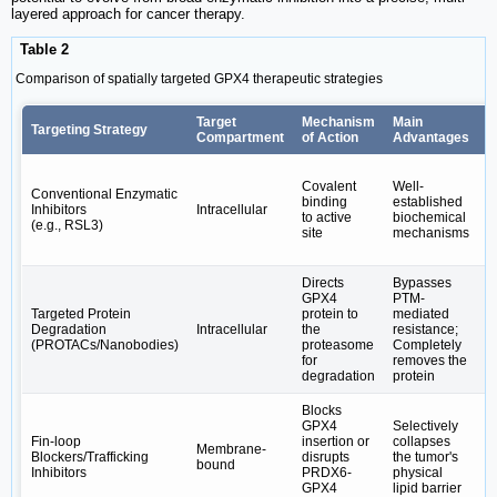
layered approach for cancer therapy.
Table 2
Comparison of spatially targeted GPX4 therapeutic strategies
Target
Mechanism
Main
C
Targeting Strategy
Compartment
of Action
Advantages
L
O
Covalent
Well-
to
Conventional Enzymatic
binding
established
r
Inhibitors
Intracellular
to active
biochemical
f
(e.g., RSL3)
site
mechanisms
R
r
Directs
Bypasses
I
GPX4
PTM-
d
Targeted Protein
protein to
mediated
e
Degradation
Intracellular
the
resistance;
L
(PROTACs/Nanobodies)
proteasome
Completely
m
for
removes the
w
degradation
protein
Blocks
R
GPX4
Selectively
p
Fin-loop
insertion or
collapses
s
Membrane-
Blockers/Trafficking
disrupts
the tumor's
d
bound
Inhibitors
PRDX6-
physical
E
GPX4
lipid barrier
o