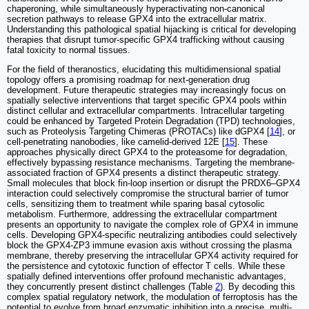
chaperoning, while simultaneously hyperactivating non-canonical
secretion pathways to release GPX4 into the extracellular matrix.
Understanding this pathological spatial hijacking is critical for developing
therapies that disrupt tumor-specific GPX4 trafficking without causing
fatal toxicity to normal tissues.
For the field of theranostics, elucidating this multidimensional spatial
topology offers a promising roadmap for next-generation drug
development. Future therapeutic strategies may increasingly focus on
spatially selective interventions that target specific GPX4 pools within
distinct cellular and extracellular compartments. Intracellular targeting
could be enhanced by Targeted Protein Degradation (TPD) technologies,
such as Proteolysis Targeting Chimeras (PROTACs) like dGPX4 [
14
], or
cell-penetrating nanobodies, like camelid-derived 12E [
15
]. These
approaches physically direct GPX4 to the proteasome for degradation,
effectively bypassing resistance mechanisms. Targeting the membrane-
associated fraction of GPX4 presents a distinct therapeutic strategy.
Small molecules that block fin-loop insertion or disrupt the PRDX6–GPX4
interaction could selectively compromise the structural barrier of tumor
cells, sensitizing them to treatment while sparing basal cytosolic
metabolism. Furthermore, addressing the extracellular compartment
presents an opportunity to navigate the complex role of GPX4 in immune
cells. Developing GPX4-specific neutralizing antibodies could selectively
block the GPX4-ZP3 immune evasion axis without crossing the plasma
membrane, thereby preserving the intracellular GPX4 activity required for
the persistence and cytotoxic function of effector T cells. While these
spatially defined interventions offer profound mechanistic advantages,
they concurrently present distinct challenges (Table
2
). By decoding this
complex spatial regulatory network, the modulation of ferroptosis has the
potential to evolve from broad enzymatic inhibition into a precise, multi-