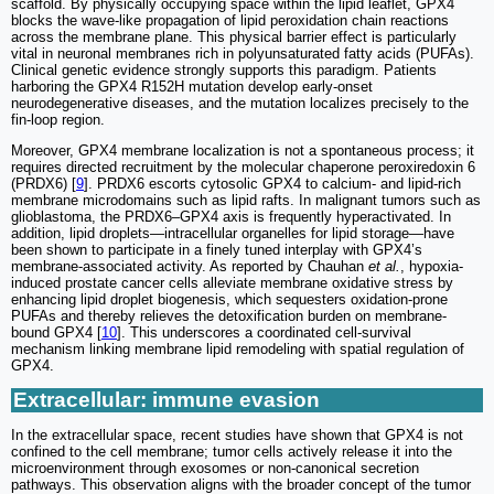
scaffold. By physically occupying space within the lipid leaflet, GPX4
blocks the wave-like propagation of lipid peroxidation chain reactions
across the membrane plane. This physical barrier effect is particularly
vital in neuronal membranes rich in polyunsaturated fatty acids (PUFAs).
Clinical genetic evidence strongly supports this paradigm. Patients
harboring the GPX4 R152H mutation develop early-onset
neurodegenerative diseases, and the mutation localizes precisely to the
fin-loop region.
Moreover, GPX4 membrane localization is not a spontaneous process; it
requires directed recruitment by the molecular chaperone peroxiredoxin 6
(PRDX6) [
9
]. PRDX6 escorts cytosolic GPX4 to calcium- and lipid-rich
membrane microdomains such as lipid rafts. In malignant tumors such as
glioblastoma, the PRDX6–GPX4 axis is frequently hyperactivated. In
addition, lipid droplets—intracellular organelles for lipid storage—have
been shown to participate in a finely tuned interplay with GPX4’s
membrane-associated activity. As reported by Chauhan
et al.
, hypoxia-
induced prostate cancer cells alleviate membrane oxidative stress by
enhancing lipid droplet biogenesis, which sequesters oxidation-prone
PUFAs and thereby relieves the detoxification burden on membrane-
bound GPX4 [
10
]. This underscores a coordinated cell-survival
mechanism linking membrane lipid remodeling with spatial regulation of
GPX4.
Extracellular: immune evasion
In the extracellular space, recent studies have shown that GPX4 is not
confined to the cell membrane; tumor cells actively release it into the
microenvironment through exosomes or non-canonical secretion
pathways. This observation aligns with the broader concept of the tumor