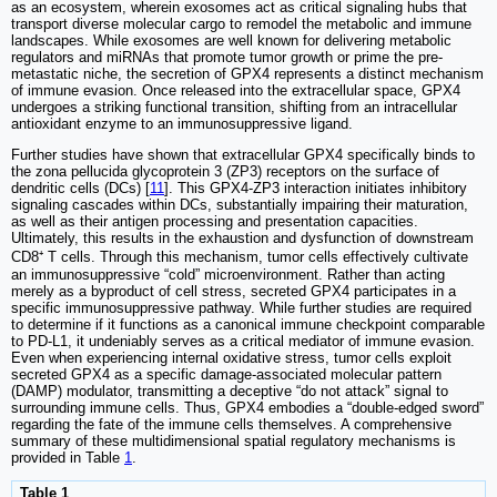
as an ecosystem, wherein exosomes act as critical signaling hubs that
transport diverse molecular cargo to remodel the metabolic and immune
landscapes. While exosomes are well known for delivering metabolic
regulators and miRNAs that promote tumor growth or prime the pre-
metastatic niche, the secretion of GPX4 represents a distinct mechanism
of immune evasion. Once released into the extracellular space, GPX4
undergoes a striking functional transition, shifting from an intracellular
antioxidant enzyme to an immunosuppressive ligand.
Further studies have shown that extracellular GPX4 specifically binds to
the zona pellucida glycoprotein 3 (ZP3) receptors on the surface of
dendritic cells (DCs) [
11
]. This GPX4-ZP3 interaction initiates inhibitory
signaling cascades within DCs, substantially impairing their maturation,
as well as their antigen processing and presentation capacities.
Ultimately, this results in the exhaustion and dysfunction of downstream
CD8⁺ T cells. Through this mechanism, tumor cells effectively cultivate
an immunosuppressive “cold” microenvironment. Rather than acting
merely as a byproduct of cell stress, secreted GPX4 participates in a
specific immunosuppressive pathway. While further studies are required
to determine if it functions as a canonical immune checkpoint comparable
to PD-L1, it undeniably serves as a critical mediator of immune evasion.
Even when experiencing internal oxidative stress, tumor cells exploit
secreted GPX4 as a specific damage-associated molecular pattern
(DAMP) modulator, transmitting a deceptive “do not attack” signal to
surrounding immune cells. Thus, GPX4 embodies a “double-edged sword”
regarding the fate of the immune cells themselves. A comprehensive
summary of these multidimensional spatial regulatory mechanisms is
provided in Table
1
.
Table 1