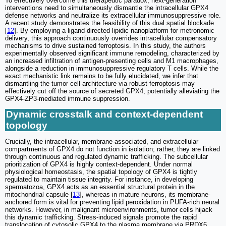
To effectively overcome this therapeutic paradox, next-generation
interventions need to simultaneously dismantle the intracellular GPX4
defense networks and neutralize its extracellular immunosuppressive role.
A recent study demonstrates the feasibility of this dual spatial blockade
[
12
]. By employing a ligand-directed lipidic nanoplatform for metronomic
delivery, this approach continuously overrides intracellular compensatory
mechanisms to drive sustained ferroptosis. In this study, the authors
experimentally observed significant immune remodeling, characterized by
an increased infiltration of antigen-presenting cells and M1 macrophages,
alongside a reduction in immunosuppressive regulatory T cells. While the
exact mechanistic link remains to be fully elucidated, we infer that
dismantling the tumor cell architecture via robust ferroptosis may
effectively cut off the source of secreted GPX4, potentially alleviating the
GPX4-ZP3-mediated immune suppression.
Dynamic crosstalk and context-dependent
topology
Crucially, the intracellular, membrane-associated, and extracellular
compartments of GPX4 do not function in isolation; rather, they are linked
through continuous and regulated dynamic trafficking. The subcellular
prioritization of GPX4 is highly context-dependent. Under normal
physiological homeostasis, the spatial topology of GPX4 is tightly
regulated to maintain tissue integrity. For instance, in developing
spermatozoa, GPX4 acts as an essential structural protein in the
mitochondrial capsule [
13
], whereas in mature neurons, its membrane-
anchored form is vital for preventing lipid peroxidation in PUFA-rich neural
networks. However, in malignant microenvironments, tumor cells hijack
this dynamic trafficking. Stress-induced signals promote the rapid
translocation of cytosolic GPX4 to the plasma membrane via PRDX6