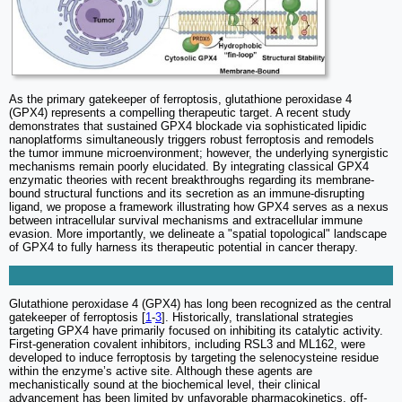
As the primary gatekeeper of ferroptosis, glutathione peroxidase 4
(GPX4) represents a compelling therapeutic target. A recent study
demonstrates that sustained GPX4 blockade via sophisticated lipidic
nanoplatforms simultaneously triggers robust ferroptosis and remodels
the tumor immune microenvironment; however, the underlying synergistic
mechanisms remain poorly elucidated. By integrating classical GPX4
enzymatic theories with recent breakthroughs regarding its membrane-
bound structural functions and its secretion as an immune-disrupting
ligand, we propose a framework illustrating how GPX4 serves as a nexus
between intracellular survival mechanisms and extracellular immune
evasion. More importantly, we delineate a "spatial topological" landscape
of GPX4 to fully harness its therapeutic potential in cancer therapy.
Glutathione peroxidase 4 (GPX4) has long been recognized as the central
gatekeeper of ferroptosis [
1
-
3
]. Historically, translational strategies
targeting GPX4 have primarily focused on inhibiting its catalytic activity.
First-generation covalent inhibitors, including RSL3 and ML162, were
developed to induce ferroptosis by targeting the selenocysteine residue
within the enzyme’s active site. Although these agents are
mechanistically sound at the biochemical level, their clinical
advancement has been limited by unfavorable pharmacokinetics, off-