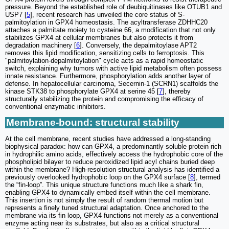
pressure. Beyond the established role of deubiquitinases like OTUB1 and
USP7 [
5
], recent research has unveiled the core status of S-
palmitoylation in GPX4 homeostasis. The acyltransferase ZDHHC20
attaches a palmitate moiety to cysteine 66, a modification that not only
stabilizes GPX4 at cellular membranes but also protects it from
degradation machinery [
6
]. Conversely, the depalmitoylase APT2
removes this lipid modification, sensitizing cells to ferroptosis. This
"palmitoylation-depalmitoylation" cycle acts as a rapid homeostatic
switch, explaining why tumors with active lipid metabolism often possess
innate resistance. Furthermore, phosphorylation adds another layer of
defense. In hepatocellular carcinoma, Secernin-1 (SCRN1) scaffolds the
kinase STK38 to phosphorylate GPX4 at serine 45 [
7
], thereby
structurally stabilizing the protein and compromising the efficacy of
conventional enzymatic inhibitors.
Membrane-bound: structural stability
At the cell membrane, recent studies have addressed a long-standing
biophysical paradox: how can GPX4, a predominantly soluble protein rich
in hydrophilic amino acids, effectively access the hydrophobic core of the
phospholipid bilayer to reduce peroxidized lipid acyl chains buried deep
within the membrane? High-resolution structural analysis has identified a
previously overlooked hydrophobic loop on the GPX4 surface [
8
], termed
the “fin-loop”. This unique structure functions much like a shark fin,
enabling GPX4 to dynamically embed itself within the cell membrane.
This insertion is not simply the result of random thermal motion but
represents a finely tuned structural adaptation. Once anchored to the
membrane via its fin loop, GPX4 functions not merely as a conventional
enzyme acting near its substrates, but also as a critical structural