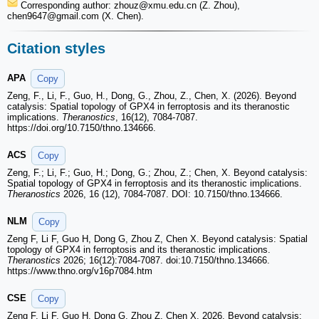
Corresponding author: zhouz
@xmu.edu.cn (Z. Zhou),
chen9647
@gmail.com (X. Chen).
Citation styles
APA
Copy
Zeng, F., Li, F., Guo, H., Dong, G., Zhou, Z., Chen, X. (2026). Beyond
catalysis: Spatial topology of GPX4 in ferroptosis and its theranostic
implications.
Theranostics
, 16(12), 7084-7087.
https://doi.org/10.7150/thno.134666.
ACS
Copy
Zeng, F.; Li, F.; Guo, H.; Dong, G.; Zhou, Z.; Chen, X. Beyond catalysis:
Spatial topology of GPX4 in ferroptosis and its theranostic implications.
Theranostics
2026, 16 (12), 7084-7087. DOI: 10.7150/thno.134666.
NLM
Copy
Zeng F, Li F, Guo H, Dong G, Zhou Z, Chen X. Beyond catalysis: Spatial
topology of GPX4 in ferroptosis and its theranostic implications.
Theranostics
2026; 16(12):7084-7087. doi:10.7150/thno.134666.
https://www.thno.org/v16p7084.htm
CSE
Copy
Zeng F, Li F, Guo H, Dong G, Zhou Z, Chen X. 2026. Beyond catalysis: