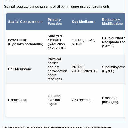
Spatial regulatory mechanisms of GPX4 in tumor microenvironments
Primary
Regulatory
Spatial Compartment
Key Mediators
Function
Modifications
Substrate
Deubiquitination
Intracellular
catalysis
OTUB1, USP7,
Phosphorylation
(Cytosol/Mitochondria)
(Reduction
STK38
(Ser45)
of PL-OOH)
Physical
barrier
against
PRDX6,
S-palmitoylation
Cell Membrane
peroxidation
ZDHHC20/APT2
(Cys66)
chain
reactions
Immune
Exosomal
Extracellular
evasion
ZP3 receptors
packaging
signal