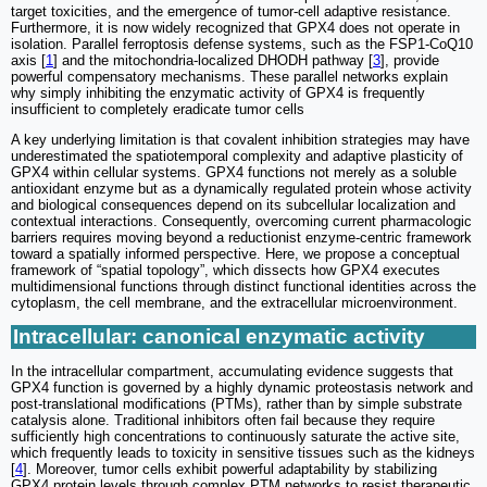
target toxicities, and the emergence of tumor-cell adaptive resistance.
Furthermore, it is now widely recognized that GPX4 does not operate in
isolation. Parallel ferroptosis defense systems, such as the FSP1-CoQ10
axis [
1
] and the mitochondria-localized DHODH pathway [
3
], provide
powerful compensatory mechanisms. These parallel networks explain
why simply inhibiting the enzymatic activity of GPX4 is frequently
insufficient to completely eradicate tumor cells
A key underlying limitation is that covalent inhibition strategies may have
underestimated the spatiotemporal complexity and adaptive plasticity of
GPX4 within cellular systems. GPX4 functions not merely as a soluble
antioxidant enzyme but as a dynamically regulated protein whose activity
and biological consequences depend on its subcellular localization and
contextual interactions. Consequently, overcoming current pharmacologic
barriers requires moving beyond a reductionist enzyme-centric framework
toward a spatially informed perspective. Here, we propose a conceptual
framework of “spatial topology”, which dissects how GPX4 executes
multidimensional functions through distinct functional identities across the
cytoplasm, the cell membrane, and the extracellular microenvironment.
Intracellular: canonical enzymatic activity
In the intracellular compartment, accumulating evidence suggests that
GPX4 function is governed by a highly dynamic proteostasis network and
post-translational modifications (PTMs), rather than by simple substrate
catalysis alone. Traditional inhibitors often fail because they require
sufficiently high concentrations to continuously saturate the active site,
which frequently leads to toxicity in sensitive tissues such as the kidneys
[
4
]. Moreover, tumor cells exhibit powerful adaptability by stabilizing
GPX4 protein levels through complex PTM networks to resist therapeutic