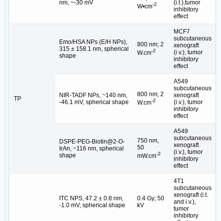
nm, ~-30 mV
(i.t.),tumor
-2
W•cm
inhibitory
effect
MCF7
subcutaneous
Emo/HSA NPs (E/H NPs),
800 nm; 2
xenograft
315 ± 158.1 nm, spherical
[
-2
(i.v.), tumor
W.cm
shape
inhibitory
effect
A549
subcutaneous
800 nm; 2
NIR-TADF NPs, ~140 nm,
xenograft
TP
[
-2
-46.1 mV, spherical shape
(i.v.), tumor
W.cm
inhibitory
effect
A549
subcutaneous
750 nm,
DSPE-PEG-Biotin@2-O-
xenograft
50
IrAn, ~116 nm, spherical
[
(i.v.), tumor
-2
shape
mW.cm
inhibitory
effect
4T1
subcutaneous
xenograft (i.t.
ITC NPS, 47.2 ± 0.8 nm,
0.4 Gy; 50
and i.v.),
[
-1.0 mV, spherical shape
kV
tumor
inhibitory