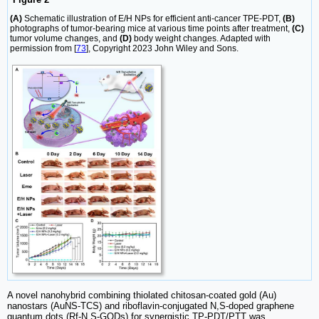
(A)
Schematic illustration of E/H NPs for efficient anti-cancer TPE-PDT,
(B)
photographs of tumor-bearing mice at various time points after treatment,
(C)
tumor volume changes, and
(D)
body weight changes. Adapted with
permission from [
73
], Copyright 2023 John Wiley and Sons.
A novel nanohybrid combining thiolated chitosan-coated gold (Au)
nanostars (AuNS-TCS) and riboflavin-conjugated N,S-doped graphene
quantum dots (Rf-N,S-GQDs) for synergistic TP-PDT/PTT was