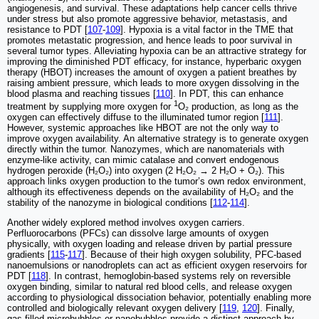
angiogenesis, and survival. These adaptations help cancer cells thrive
under stress but also promote aggressive behavior, metastasis, and
resistance to PDT [
107
-
109
]. Hypoxia is a vital factor in the TME that
promotes metastatic progression, and hence leads to poor survival in
several tumor types. Alleviating hypoxia can be an attractive strategy for
improving the diminished PDT efficacy, for instance, hyperbaric oxygen
therapy (HBOT) increases the amount of oxygen a patient breathes by
raising ambient pressure, which leads to more oxygen dissolving in the
blood plasma and reaching tissues [
110
]. In PDT, this can enhance
1
treatment by supplying more oxygen for
O₂ production, as long as the
oxygen can effectively diffuse to the illuminated tumor region [
111
].
However, systemic approaches like HBOT are not the only way to
improve oxygen availability. An alternative strategy is to generate oxygen
directly within the tumor. Nanozymes, which are nanomaterials with
enzyme-like activity, can mimic catalase and convert endogenous
hydrogen peroxide (H₂O₂) into oxygen (2 H₂O₂ → 2 H₂O + O₂). This
approach links oxygen production to the tumor’s own redox environment,
although its effectiveness depends on the availability of H₂O₂ and the
stability of the nanozyme in biological conditions [
112
-
114
].
Another widely explored method involves oxygen carriers.
Perfluorocarbons (PFCs) can dissolve large amounts of oxygen
physically, with oxygen loading and release driven by partial pressure
gradients [
115
-
117
]. Because of their high oxygen solubility, PFC-based
nanoemulsions or nanodroplets can act as efficient oxygen reservoirs for
PDT [
118
]. In contrast, hemoglobin-based systems rely on reversible
oxygen binding, similar to natural red blood cells, and release oxygen
according to physiological dissociation behavior, potentially enabling more
controlled and biologically relevant oxygen delivery [
119
,
120
]. Finally,
gas-filled microbubbles or nanobubbles provide a distinct approach by