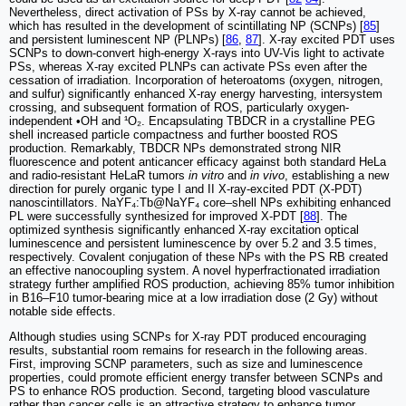
Nevertheless, direct activation of PSs by X-ray cannot be achieved,
which has resulted in the development of scintillating NP (SCNPs) [
85
]
and persistent luminescent NP (PLNPs) [
86
,
87
]. X-ray excited PDT uses
SCNPs to down-convert high-energy X-rays into UV-Vis light to activate
PSs, whereas X-ray excited PLNPs can activate PSs even after the
cessation of irradiation. Incorporation of heteroatoms (oxygen, nitrogen,
and sulfur) significantly enhanced X-ray energy harvesting, intersystem
crossing, and subsequent formation of ROS, particularly oxygen-
independent •OH and ¹O₂. Encapsulating TBDCR in a crystalline PEG
shell increased particle compactness and further boosted ROS
production. Remarkably, TBDCR NPs demonstrated strong NIR
fluorescence and potent anticancer efficacy against both standard HeLa
and radio-resistant HeLaR tumors
in vitro
and
in vivo
, establishing a new
direction for purely organic type I and II X-ray-excited PDT (X-PDT)
nanoscintillators. NaYF₄:Tb@NaYF₄ core–shell NPs exhibiting enhanced
PL were successfully synthesized for improved X-PDT [
88
]. The
optimized synthesis significantly enhanced X-ray excitation optical
luminescence and persistent luminescence by over 5.2 and 3.5 times,
respectively. Covalent conjugation of these NPs with the PS RB created
an effective nanocoupling system. A novel hyperfractionated irradiation
strategy further amplified ROS production, achieving 85% tumor inhibition
in B16–F10 tumor-bearing mice at a low irradiation dose (2 Gy) without
notable side effects.
Although studies using SCNPs for X-ray PDT produced encouraging
results, substantial room remains for research in the following areas.
First, improving SCNP parameters, such as size and luminescence
properties, could promote efficient energy transfer between SCNPs and
PS to enhance ROS production. Second, targeting blood vasculature
rather than cancer cells is an attractive strategy to enhance tumor