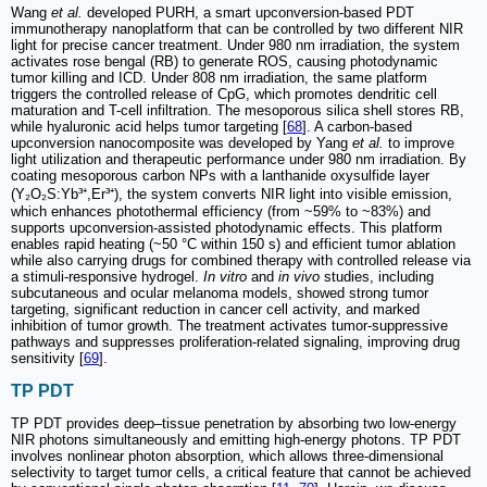
Wang
et al.
developed PURH, a smart upconversion-based PDT
immunotherapy nanoplatform that can be controlled by two different NIR
light for precise cancer treatment. Under 980 nm irradiation, the system
activates rose bengal (RB) to generate ROS, causing photodynamic
tumor killing and ICD. Under 808 nm irradiation, the same platform
triggers the controlled release of CpG, which promotes dendritic cell
maturation and T-cell infiltration. The mesoporous silica shell stores RB,
while hyaluronic acid helps tumor targeting [
68
]. A carbon-based
upconversion nanocomposite was developed by Yang
et al.
to improve
light utilization and therapeutic performance under 980 nm irradiation. By
coating mesoporous carbon NPs with a lanthanide oxysulfide layer
(Y₂O₂S:Yb³⁺,Er³⁺), the system converts NIR light into visible emission,
which enhances photothermal efficiency (from ~59% to ~83%) and
supports upconversion-assisted photodynamic effects. This platform
enables rapid heating (~50 °C within 150 s) and efficient tumor ablation
while also carrying drugs for combined therapy with controlled release via
a stimuli-responsive hydrogel.
In vitro
and
in vivo
studies, including
subcutaneous and ocular melanoma models, showed strong tumor
targeting, significant reduction in cancer cell activity, and marked
inhibition of tumor growth. The treatment activates tumor-suppressive
pathways and suppresses proliferation-related signaling, improving drug
sensitivity [
69
].
TP PDT
TP PDT provides deep–tissue penetration by absorbing two low-energy
NIR photons simultaneously and emitting high-energy photons. TP PDT
involves nonlinear photon absorption, which allows three-dimensional
selectivity to target tumor cells, a critical feature that cannot be achieved