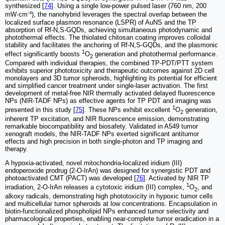
synthesized [
74
]. Using a single low-power pulsed laser (760 nm, 200
mW·cm⁻²), the nanohybrid leverages the spectral overlap between the
localized surface plasmon resonance (LSPR) of AuNS and the TP
absorption of Rf-N,S-GQDs, achieving simultaneous photodynamic and
photothermal effects. The thiolated chitosan coating improves colloidal
stability and facilitates the anchoring of Rf-N,S-GQDs, and the plasmonic
1
effect significantly boosts
O
generation and photothermal performance.
2
Compared with individual therapies, the combined TP-PDT/PTT system
exhibits superior phototoxicity and therapeutic outcomes against 2D cell
monolayers and 3D tumor spheroids, highlighting its potential for efficient
and simplified cancer treatment under single-laser activation. The first
development of metal-free NIR thermally activated delayed fluorescence
NPs (NIR-TADF NPs) as effective agents for TP PDT and imaging was
1
presented in this study [
75
]. These NPs exhibit excellent
O
generation,
2
inherent TP excitation, and NIR fluorescence emission, demonstrating
remarkable biocompatibility and biosafety. Validated in A549 tumor
xenograft models, the NIR-TADF NPs exerted significant antitumor
effects and high precision in both single-photon and TP imaging and
therapy.
A hypoxia-activated, novel mitochondria-localized iridium (III)
endoperoxide prodrug (2-O-IrAn) was designed for synergistic PDT and
photoactivated CMT (PACT) was developed [
76
]. Activated by NIR TP
1
irradiation, 2-O-IrAn releases a cytotoxic iridium (III) complex,
O
, and
2
alkoxy radicals, demonstrating high phototoxicity in hypoxic tumor cells
and multicellular tumor spheroids at low concentrations. Encapsulation in
biotin-functionalized phospholipid NPs enhanced tumor selectivity and
pharmacological properties, enabling near-complete tumor eradication in a