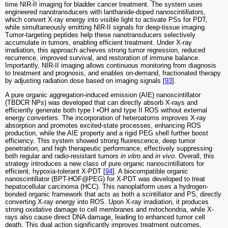
time NIR-II imaging for bladder cancer treatment. The system uses
engineered nanotransducers with lanthanide-doped nanoscintillators,
which convert X-ray energy into visible light to activate PSs for PDT,
while simultaneously emitting NIR-II signals for deep-tissue imaging.
Tumor-targeting peptides help these nanotransducers selectively
accumulate in tumors, enabling efficient treatment. Under X-ray
irradiation, this approach achieves strong tumor regression, reduced
recurrence, improved survival, and restoration of immune balance.
Importantly, NIR-II imaging allows continuous monitoring from diagnosis
to treatment and prognosis, and enables on-demand, fractionated therapy
by adjusting radiation dose based on imaging signals [
93
].
A pure organic aggregation-induced emission (AIE) nanoscintillator
(TBDCR NPs) was developed that can directly absorb X-rays and
efficiently generate both type I •OH and type II ROS without external
energy converters. The incorporation of heteroatoms improves X-ray
absorption and promotes excited-state processes, enhancing ROS
production, while the AIE property and a rigid PEG shell further boost
efficiency. This system showed strong fluorescence, deep tumor
penetration, and high therapeutic performance, effectively suppressing
both regular and radio-resistant tumors
in vitro
and
in vivo
. Overall, this
strategy introduces a new class of pure organic nanoscintillators for
efficient, hypoxia-tolerant X-PDT [
94
]. A biocompatible organic
nanoscintillator (BPT-HOF@PEG) for X-PDT was developed to treat
hepatocellular carcinoma (HCC). This nanoplatform uses a hydrogen-
bonded organic framework that acts as both a scintillator and PS, directly
converting X-ray energy into ROS. Upon X-ray irradiation, it produces
strong oxidative damage to cell membranes and mitochondria, while X-
rays also cause direct DNA damage, leading to enhanced tumor cell
death. This dual action significantly improves treatment outcomes,