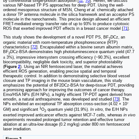
by conventional single-photon absorption [
11
,
70
]. Herein, we discuss
various NP-based TP PS approaches for deep PDT. Using the well-
ordered mesoporous structure of MSN, Cheng
et al.
chemically attached
a donor TP antenna molecule in the silica framework and an acceptor PS
molecule in the nanochannels. This precise design allowed an efficient
FRET-mediated energy transfer rate of up to 93% to produce cytotoxic
ROS that exerted improved PDT effects in a breast cancer model [
71
].
This study shows the development of a novel PDT PS, BF
DCz, an
2
organic material with room-temperature phosphorescence (RTP)
characteristics [
72
]. Encapsulated within a bovine serum albumin matrix,
BF
DCz-BSA demonstrates high photoluminescence quantum yield (47.7
2
± 3%), impressive intersystem crossing efficiency (~90.3%), excellent
biocompatibility, negligible dark toxicity, and superior photostability
(
Figure
2
). Using an NIR femtosecond laser, the material achieves
efficient ROS generation, enabling precise spatial and temporal
therapeutic control. In addition to demonstrating selective blood vessel
closure and TP imaging in the mouse brain vasculature, this study
emphasizes the potential of BF2DCz-BSA for deep-tissue PDT, providing
a promising approach for improving the outcomes of cancer therapy.
Emo/HSA NPs (E/H NPs), a highly efficient TP-PDT agent derived from
emodin, a natural anthraquinone, was developed and studied [
73
]. The
NPs exhibited an exceptional TP absorption cross-section (4.02 × 10⁷
1
GM) and significant
O
quantum yield (31.9%).
In vitro
, the E/H NPs
2
exerted improved anticancer effects against MCF-7 cells, whereas
in vivo
experiments revealed prolonged tumor retention and effective tumor
ablation at an ultra-low dosage (0.2 mg/kg) under 800 nm femtosecond
laser irradiation.
Figure 2