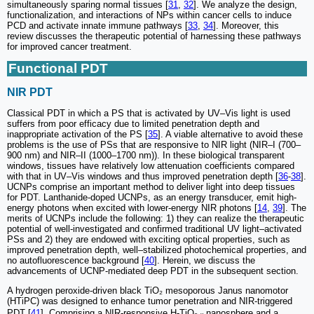
simultaneously sparing normal tissues [
31
,
32
]. We analyze the design,
functionalization, and interactions of NPs within cancer cells to induce
PCD and activate innate immune pathways [
33
,
34
]. Moreover, this
review discusses the therapeutic potential of harnessing these pathways
for improved cancer treatment.
Functional PDT
NIR PDT
Classical PDT in which a PS that is activated by UV–Vis light is used
suffers from poor efficacy due to limited penetration depth and
inappropriate activation of the PS [
35
]. A viable alternative to avoid these
problems is the use of PSs that are responsive to NIR light (NIR–I (700–
900 nm) and NIR–II (1000–1700 nm)). In these biological transparent
windows, tissues have relatively low attenuation coefficients compared
with that in UV–Vis windows and thus improved penetration depth [
36
-
38
].
UCNPs comprise an important method to deliver light into deep tissues
for PDT. Lanthanide-doped UCNPs, as an energy transducer, emit high-
energy photons when excited with lower-energy NIR photons [
14
,
39
]. The
merits of UCNPs include the following: 1) they can realize the therapeutic
potential of well-investigated and confirmed traditional UV light–activated
PSs and 2) they are endowed with exciting optical properties, such as
improved penetration depth, well–stabilized photochemical properties, and
no autofluorescence background [
40
]. Herein, we discuss the
advancements of UCNP-mediated deep PDT in the subsequent section.
A hydrogen peroxide-driven black TiO₂ mesoporous Janus nanomotor
(HTiPC) was designed to enhance tumor penetration and NIR-triggered
PDT [
41
]. Comprising a NIR-responsive H-TiO₂₋ₓ nanosphere and a