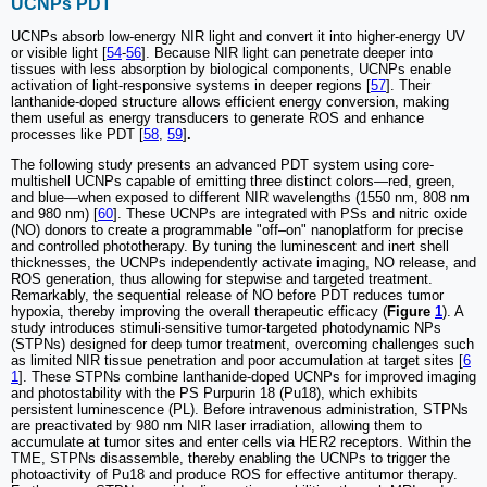
UCNPs PDT
UCNPs absorb low-energy NIR light and convert it into higher-energy UV
or visible light [
54
-
56
]. Because NIR light can penetrate deeper into
tissues with less absorption by biological components, UCNPs enable
activation of light-responsive systems in deeper regions [
57
]. Their
lanthanide-doped structure allows efficient energy conversion, making
them useful as energy transducers to generate ROS and enhance
processes like PDT [
58
,
59
]
.
The following study presents an advanced PDT system using core-
multishell UCNPs capable of emitting three distinct colors—red, green,
and blue—when exposed to different NIR wavelengths (1550 nm, 808 nm
and 980 nm) [
60
]. These UCNPs are integrated with PSs and nitric oxide
(NO) donors to create a programmable "off–on" nanoplatform for precise
and controlled phototherapy. By tuning the luminescent and inert shell
thicknesses, the UCNPs independently activate imaging, NO release, and
ROS generation, thus allowing for stepwise and targeted treatment.
Remarkably, the sequential release of NO before PDT reduces tumor
hypoxia, thereby improving the overall therapeutic efficacy (
Figure
1
). A
study introduces stimuli-sensitive tumor-targeted photodynamic NPs
(STPNs) designed for deep tumor treatment, overcoming challenges such
as limited NIR tissue penetration and poor accumulation at target sites [
6
1
]. These STPNs combine lanthanide-doped UCNPs for improved imaging
and photostability with the PS Purpurin 18 (Pu18), which exhibits
persistent luminescence (PL). Before intravenous administration, STPNs
are preactivated by 980 nm NIR laser irradiation, allowing them to
accumulate at tumor sites and enter cells via HER2 receptors. Within the
TME, STPNs disassemble, thereby enabling the UCNPs to trigger the
photoactivity of Pu18 and produce ROS for effective antitumor therapy.