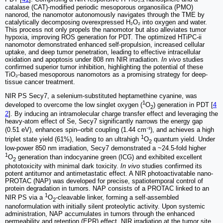
catalase (CAT)-modified periodic mesoporous organosilica (PMO)
nanorod, the nanomotor autonomously navigates through the TME by
catalytically decomposing overexpressed H₂O₂ into oxygen and water.
This process not only propels the nanomotor but also alleviates tumor
hypoxia, improving ROS generation for PDT. The optimized HTiPC-ii
nanomotor demonstrated enhanced self-propulsion, increased cellular
uptake, and deep tumor penetration, leading to effective intracellular
oxidation and apoptosis under 808 nm NIR irradiation.
In vivo
studies
confirmed superior tumor inhibition, highlighting the potential of these
TiO₂-based mesoporous nanomotors as a promising strategy for deep-
tissue cancer treatment.
NIR PS Secy7, a selenium-substituted heptamethine cyanine, was
1
developed to overcome the low singlet oxygen (
O
) generation in PDT [
4
2
2
]. By inducing an intramolecular charge transfer effect and leveraging the
heavy-atom effect of Se, Secy7 significantly narrows the energy gap
(0.51 eV), enhances spin–orbit coupling (1.44 cm⁻¹), and achieves a high
1
triplet state yield (61%), leading to an ultrahigh
O
quantum yield. Under
2
low-power 850 nm irradiation, Secy7 demonstrated a ~24.5-fold higher
1
O
generation than indocyanine green (ICG) and exhibited excellent
2
phototoxicity with minimal dark toxicity.
In vivo
studies confirmed its
potent antitumor and antimetastatic effect. A NIR photoactivatable nano-
PROTAC (NAP) was developed for precise, spatiotemporal control of
protein degradation in tumors. NAP consists of a PROTAC linked to an
1
NIR PS via a
O
-cleavable linker, forming a self-assembled
2
nanoformulation with initially silent proteolytic activity. Upon systemic
administration, NAP accumulates in tumors through the enhanced
permeability and retention (EPR) effect. NIR irradiation at the tumor site