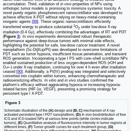
accumulation. Third, validation of
in vivo
properties of NPs using
orthotopic tumor models is promising to minimize systemic toxicity. A
novel purely organic phosphorescent nanoscintillator was developed to
achieve effective X-PDT without relying on heavy-metal-containing
inorganic agents [
89
]. These organic nanoscintillators efficiently
1
transferred energy to produce substantial
O
under low-dose X-ray
2
irradiation (0.4 Gy), effectively combining the advantages of RT and PDT
(
Figure
3
).
In vivo
experiments demonstrated robust therapeutic
performance against deep-tissue tumors with minimal side effects,
highlighting the potential for safe, low-dose cancer treatment. A novel
nanoplatform (Sc-D@Lip/Pt) was developed to overcome limitations of
PDT such as tumor hypoxia, insufficient tissue penetration, and transient
ROS generation. Incorporating a type I PS with core–shell scintillator NPs
enabled sustained production of less oxygen-dependent ROS (•OH and
O₂•–) under X-ray irradiation, continuing for over 4 h even after irradiation
ceased [
90
]. Additionally, a Pt(IV) prodrug was integrated and selectively
converted into cisplatin within tumors, enhancing chemotherapeutic and
radiosensitizing effects.
In vitro
and
in vivo
studies confirmed the
platform’s efficacy without aggravating hypoxia or increasing hypoxia-
related factors (HIF-1α, VEGF), presenting a promising strategy for
persistent type I X-PDT.
Figure 3
Schematic illustration of the
(A)
design and
(B, C)
mechanism of X-ray
activated persistent type I PDT nanoplatform,
(D)
In vivo
biodistribution of free
ICG and ICG-loaded NPs at various time points (white circles indicate
tumors),
(E)
Quantitative analysis of fluorescence intensity in tumor regions at
different times,
(F)
Tumor growth curves for each treatment group,
(G)