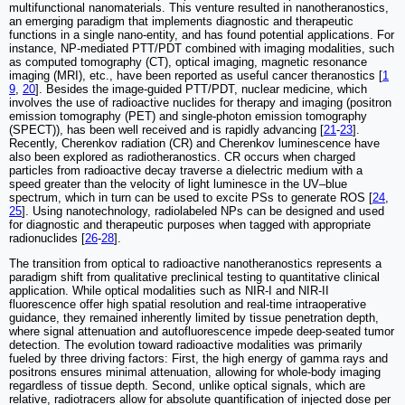
multifunctional nanomaterials. This venture resulted in nanotheranostics,
an emerging paradigm that implements diagnostic and therapeutic
functions in a single nano-entity, and has found potential applications. For
instance, NP-mediated PTT/PDT combined with imaging modalities, such
as computed tomography (CT), optical imaging, magnetic resonance
imaging (MRI), etc., have been reported as useful cancer theranostics [
1
9
,
20
]. Besides the image-guided PTT/PDT, nuclear medicine, which
involves the use of radioactive nuclides for therapy and imaging (positron
emission tomography (PET) and single-photon emission tomography
(SPECT)), has been well received and is rapidly advancing [
21
-
23
].
Recently, Cherenkov radiation (CR) and Cherenkov luminescence have
also been explored as radiotheranostics. CR occurs when charged
particles from radioactive decay traverse a dielectric medium with a
speed greater than the velocity of light luminesce in the UV–blue
spectrum, which in turn can be used to excite PSs to generate ROS [
24
,
25
]. Using nanotechnology, radiolabeled NPs can be designed and used
for diagnostic and therapeutic purposes when tagged with appropriate
radionuclides [
26
-
28
].
The transition from optical to radioactive nanotheranostics represents a
paradigm shift from qualitative preclinical testing to quantitative clinical
application. While optical modalities such as NIR-I and NIR-II
fluorescence offer high spatial resolution and real-time intraoperative
guidance, they remained inherently limited by tissue penetration depth,
where signal attenuation and autofluorescence impede deep-seated tumor
detection. The evolution toward radioactive modalities was primarily
fueled by three driving factors: First, the high energy of gamma rays and
positrons ensures minimal attenuation, allowing for whole-body imaging
regardless of tissue depth. Second, unlike optical signals, which are
relative, radiotracers allow for absolute quantification of injected dose per