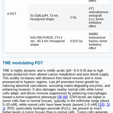
effect
4T1
subcutaneous
X-PDT
Sc-D@Lip/Pt, 73 nm,
xenograft
2 Gy
[
hexagonal shape
(i.v.), tumor
inhibitory
effect
NMIBC
NSs-RB-F/cRGD, 274.2
(intravesical
nm, -40.3 mV, Hexagonal
0.025 Gy
fusion), tumor
[
shape
inhibitory
effect
TME modulating PDT
TME is highly dynamic and is mildly acidic (pH ~6.5–6.9) due to high
lactate production from altered cancer metabolism and poor blood supply.
This acidity increases with distance from blood vessels and is more
pronounced in hypoxic regions. Low pH promotes tumor growth by
inducing abnormal vasculature, activating matrix-degrading enzymes, and
enhancing invasion. It also damages nearby normal cells while tumor
cells adapt, and drives immune suppression by polarizing macrophages
toward a tumor-supportive phenotype [
96
-
99
]. GSH levels are higher in
tumor cells than in normal tissues, typically in the millimolar range (about
5–10 mM), while normal cells have lower levels (around 1–5 mM) [
100
,
10
1
]. ROS, particularly hydrogen peroxide (H₂O₂), are present at much
higher levels in tumor tissues than in normal cells. Tumor cells generate