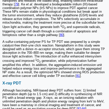
nanopores and releases the loaded drug, enabling selective intracellular
therapy [
79
]. Ke
et al.
developed a biodegradable iridium (III)-based
coordination polymer NPs (IrS NPs) to improve PDT against cancer.
These NPs remain stable in physiological conditions but break apart in
the tumor environment, where they reduce glutathione (GSH) levels and
release active iridium complexes. The NPs selectively accumulate in
mitochondria, making the treatment more precise at the subcellular level.
1
Upon light activation, they generate both
O
and superoxide radicals,
2
triggering cancer cell death through a combination of apoptosis and
ferroptosis rather than a single pathway [
80
].
A sulfur-containing polymer PS for TP PDT was prepared by a simple
catalyst-free thiol–yne click reaction. Nanoplatform in this study were
designed with a donor–π–acceptor structure, which gave them strong TP
absorption in the 700–800 nm range, making them suitable for deeper
tissue light activation. The introduction of sulfur enhanced intersystem
1
crossing and improved
O
generation, while polymerization further
2
amplified this effect. In addition, the aggregation-induced emission unit
helped reduce energy loss and improve performance in the aggregated
NP state. As a result, the optimized NPs showed strong ROS production
and effective cancer cell killing under TP excitation [
81
].
X-ray PDT
Although fascinating, NIR-based deep PDT suffers from: 1) limited
penetration depth (up to 1.5 cm) and 2) difficulty in synthesizing of NIR
PS with a broad energy gap. X-rays, as an ionizing radiation with
unlimited penetration depth and photon energy ranging from keV to MeV,
have been a mainstay in clinical imaging and treatment of cancer, and
could be used as an excitation source for deep PDT [
82
-
84
].