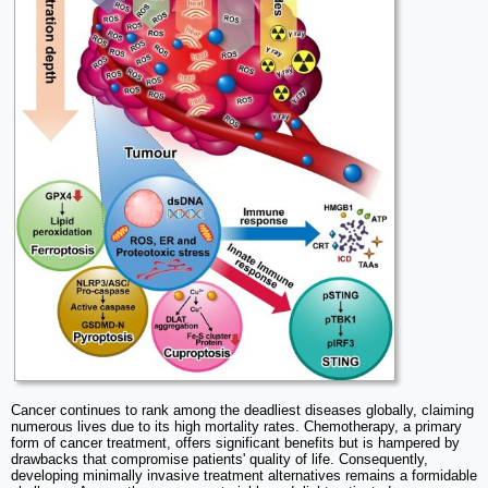
Cancer continues to rank among the deadliest diseases globally, claiming
numerous lives due to its high mortality rates. Chemotherapy, a primary
form of cancer treatment, offers significant benefits but is hampered by
drawbacks that compromise patients' quality of life. Consequently,
developing minimally invasive treatment alternatives remains a formidable