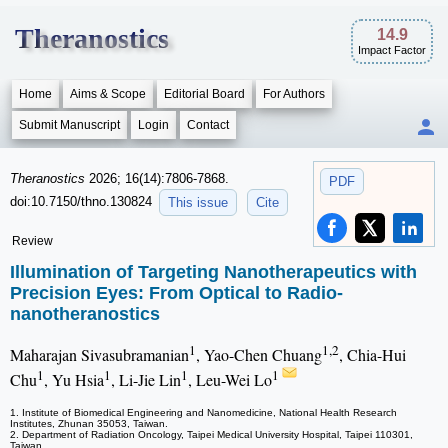
Theranostics
14.9
Impact Factor
Home
Aims & Scope
Editorial Board
For Authors
Submit Manuscript
Login
Contact
Theranostics
2026; 16(14):7806-7868.
PDF
doi:10.7150/thno.130824
This issue
Cite
Review
Illumination of Targeting Nanotherapeutics with
Precision Eyes: From Optical to Radio-
nanotheranostics
1
1,2
Maharajan Sivasubramanian
, Yao-Chen Chuang
, Chia-Hui
1
1
1
1
Chu
, Yu Hsia
, Li-Jie Lin
, Leu-Wei Lo
1. Institute of Biomedical Engineering and Nanomedicine, National Health Research
Institutes, Zhunan 35053, Taiwan.
2. Department of Radiation Oncology, Taipei Medical University Hospital, Taipei 110301,
Taiwan.