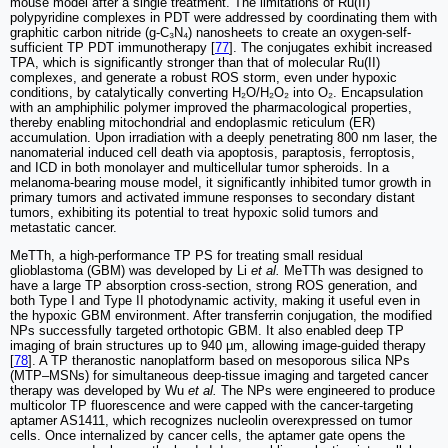
mouse model after a single treatment. The limitations of Ru(II)
polypyridine complexes in PDT were addressed by coordinating them with
graphitic carbon nitride (g-C₃N₄) nanosheets to create an oxygen-self-
sufficient TP PDT immunotherapy [
77
]. The conjugates exhibit increased
TPA, which is significantly stronger than that of molecular Ru(II)
complexes, and generate a robust ROS storm, even under hypoxic
conditions, by catalytically converting H₂O/H₂O₂ into O₂. Encapsulation
with an amphiphilic polymer improved the pharmacological properties,
thereby enabling mitochondrial and endoplasmic reticulum (ER)
accumulation. Upon irradiation with a deeply penetrating 800 nm laser, the
nanomaterial induced cell death via apoptosis, paraptosis, ferroptosis,
and ICD in both monolayer and multicellular tumor spheroids. In a
melanoma-bearing mouse model, it significantly inhibited tumor growth in
primary tumors and activated immune responses to secondary distant
tumors, exhibiting its potential to treat hypoxic solid tumors and
metastatic cancer.
MeTTh, a high-performance TP PS for treating small residual
glioblastoma (GBM) was developed by Li
et al.
MeTTh was designed to
have a large TP absorption cross-section, strong ROS generation, and
both Type I and Type II photodynamic activity, making it useful even in
the hypoxic GBM environment. After transferrin conjugation, the modified
NPs successfully targeted orthotopic GBM. It also enabled deep TP
imaging of brain structures up to 940 µm, allowing image-guided therapy
[
78
]. A TP theranostic nanoplatform based on mesoporous silica NPs
(MTP–MSNs) for simultaneous deep-tissue imaging and targeted cancer
therapy was developed by Wu
et al.
The NPs were engineered to produce
multicolor TP fluorescence and were capped with the cancer-targeting
aptamer AS1411, which recognizes nucleolin overexpressed on tumor
cells. Once internalized by cancer cells, the aptamer gate opens the