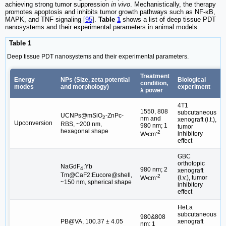
achieving strong tumor suppression
in vivo
. Mechanistically, the therapy
promotes apoptosis and inhibits tumor growth pathways such as NF-κB,
MAPK, and TNF signaling [
95
].
Table
1
shows a list of deep tissue PDT
nanosystems and their experimental parameters in animal models.
Table 1
Deep tissue PDT nanosystems and their experimental parameters.
Treatment
Energy
NPs (Size, zeta potential
Biological
condition,
modes
and morphology)
experiment
λ power
4T1
1550, 808
subcutaneous
UCNPs@mSiO
-ZnPc-
2
nm and
xenograft (i.t.),
Upconversion
[
RBS, ~200 nm,
980 nm; 1
tumor
hexagonal shape
-2
inhibitory
W•cm
effect
GBC
orthotopic
NaGdF
:Yb
4
980 nm; 2
xenograft
[
Tm@CaF2:Eucore@shell,
-2
(i.v.), tumor
W•cm
~150 nm, spherical shape
inhibitory
effect
HeLa
subcutaneous
980&808
PB@VA, 100.37 ± 4.05
xenograft
nm; 1
[