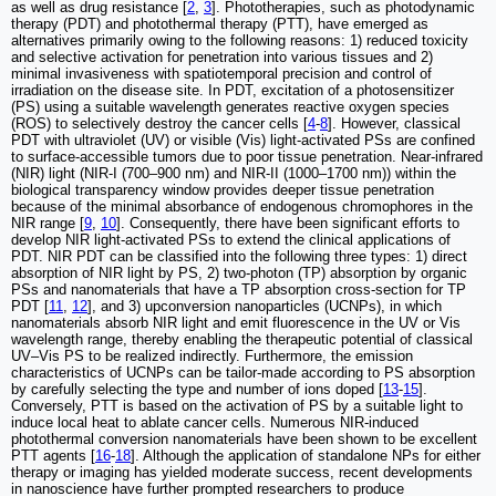
as well as drug resistance [
2
,
3
]. Phototherapies, such as photodynamic
therapy (PDT) and photothermal therapy (PTT), have emerged as
alternatives primarily owing to the following reasons: 1) reduced toxicity
and selective activation for penetration into various tissues and 2)
minimal invasiveness with spatiotemporal precision and control of
irradiation on the disease site. In PDT, excitation of a photosensitizer
(PS) using a suitable wavelength generates reactive oxygen species
(ROS) to selectively destroy the cancer cells [
4
-
8
]. However, classical
PDT with ultraviolet (UV) or visible (Vis) light-activated PSs are confined
to surface-accessible tumors due to poor tissue penetration. Near-infrared
(NIR) light (NIR-I (700–900 nm) and NIR-II (1000–1700 nm)) within the
biological transparency window provides deeper tissue penetration
because of the minimal absorbance of endogenous chromophores in the
NIR range [
9
,
10
]. Consequently, there have been significant efforts to
develop NIR light-activated PSs to extend the clinical applications of
PDT. NIR PDT can be classified into the following three types: 1) direct
absorption of NIR light by PS, 2) two-photon (TP) absorption by organic
PSs and nanomaterials that have a TP absorption cross-section for TP
PDT [
11
,
12
], and 3) upconversion nanoparticles (UCNPs), in which
nanomaterials absorb NIR light and emit fluorescence in the UV or Vis
wavelength range, thereby enabling the therapeutic potential of classical
UV–Vis PS to be realized indirectly. Furthermore, the emission
characteristics of UCNPs can be tailor-made according to PS absorption
by carefully selecting the type and number of ions doped [
13
-
15
].
Conversely, PTT is based on the activation of PS by a suitable light to
induce local heat to ablate cancer cells. Numerous NIR-induced
photothermal conversion nanomaterials have been shown to be excellent
PTT agents [
16
-
18
]. Although the application of standalone NPs for either
therapy or imaging has yielded moderate success, recent developments
in nanoscience have further prompted researchers to produce