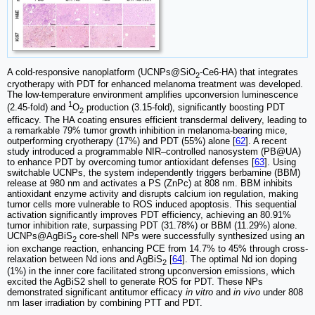
A cold-responsive nanoplatform (UCNPs@SiO
-Ce6-HA) that integrates
2
cryotherapy with PDT for enhanced melanoma treatment was developed.
The low-temperature environment amplifies upconversion luminescence
1
(2.45-fold) and
O
production (3.15-fold), significantly boosting PDT
2
efficacy. The HA coating ensures efficient transdermal delivery, leading to
a remarkable 79% tumor growth inhibition in melanoma-bearing mice,
outperforming cryotherapy (17%) and PDT (55%) alone [
62
]. A recent
study introduced a programmable NIR–controlled nanosystem (PB@UA)
to enhance PDT by overcoming tumor antioxidant defenses [
63
]. Using
switchable UCNPs, the system independently triggers berbamine (BBM)
release at 980 nm and activates a PS (ZnPc) at 808 nm. BBM inhibits
antioxidant enzyme activity and disrupts calcium ion regulation, making
tumor cells more vulnerable to ROS induced apoptosis. This sequential
activation significantly improves PDT efficiency, achieving an 80.91%
tumor inhibition rate, surpassing PDT (31.78%) or BBM (11.29%) alone.
UCNPs@AgBiS
core-shell NPs were successfully synthesized using an
2
ion exchange reaction, enhancing PCE from 14.7% to 45% through cross-
relaxation between Nd ions and AgBiS
[
64
]. The optimal Nd ion doping
2
(1%) in the inner core facilitated strong upconversion emissions, which
excited the AgBiS2 shell to generate ROS for PDT. These NPs
demonstrated significant antitumor efficacy
in vitro
and
in vivo
under 808
nm laser irradiation by combining PTT and PDT.