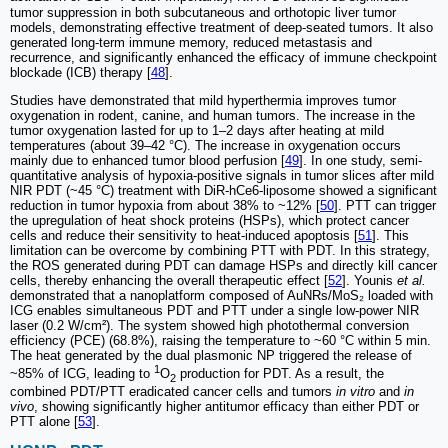
tumor suppression in both subcutaneous and orthotopic liver tumor
models, demonstrating effective treatment of deep-seated tumors. It also
generated long-term immune memory, reduced metastasis and
recurrence, and significantly enhanced the efficacy of immune checkpoint
blockade (ICB) therapy [
48
].
Studies have demonstrated that mild hyperthermia improves tumor
oxygenation in rodent, canine, and human tumors. The increase in the
tumor oxygenation lasted for up to 1–2 days after heating at mild
temperatures (about 39–42 °C). The increase in oxygenation occurs
mainly due to enhanced tumor blood perfusion [
49
]. In one study, semi-
quantitative analysis of hypoxia-positive signals in tumor slices after mild
NIR PDT (~45 °C) treatment with DiR-hCe6-liposome showed a significant
reduction in tumor hypoxia from about 38% to ~12% [
50
]. PTT can trigger
the upregulation of heat shock proteins (HSPs), which protect cancer
cells and reduce their sensitivity to heat-induced apoptosis [
51
]. This
limitation can be overcome by combining PTT with PDT. In this strategy,
the ROS generated during PDT can damage HSPs and directly kill cancer
cells, thereby enhancing the overall therapeutic effect [
52
]. Younis
et al.
demonstrated that a nanoplatform composed of AuNRs/MoS₂ loaded with
ICG enables simultaneous PDT and PTT under a single low-power NIR
laser (0.2 W/cm²). The system showed high photothermal conversion
efficiency (PCE) (68.8%), raising the temperature to ~60 °C within 5 min.
The heat generated by the dual plasmonic NP triggered the release of
1
~85% of ICG, leading to
O
production for PDT. As a result, the
2
combined PDT/PTT eradicated cancer cells and tumors
in vitro
and
in
vivo
, showing significantly higher antitumor efficacy than either PDT or
PTT alone [
53
].