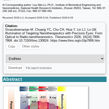
✉ Corresponding author: Leu-Wei Lo, Ph.D., Institute of Biomedical Engineering and
Nanomedicine, National Health Research Institutes, Zhunan 35053, Taiwan, Tel: 886-37-
246-166 ext. 37115, Fax: 886-37-586-440.
Received 2026-1-1; Accepted 2026-5-24; Published 2026-6-25
Citation:
Sivasubramanian M, Chuang YC, Chu CH, Hsia Y, Lin LJ, Lo LW.
Illumination of Targeting Nanotherapeutics with Precision Eyes: From
Optical to Radio-nanotheranostics.
Theranostics
2026; 16(14):7806-
7868. doi:10.7150/thno.130824. https://www.thno.org/v16p7806.htm
Copy
Other styles
File import instruction
Download
Abstract