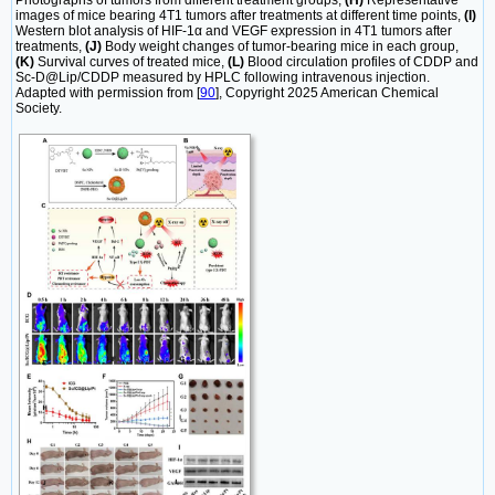
Photographs of tumors from different treatment groups,
(H)
Representative
images of mice bearing 4T1 tumors after treatments at different time points,
(I)
Western blot analysis of HIF-1α and VEGF expression in 4T1 tumors after
treatments,
(J)
Body weight changes of tumor-bearing mice in each group,
(K)
Survival curves of treated mice,
(L)
Blood circulation profiles of CDDP and
Sc-D@Lip/CDDP measured by HPLC following intravenous injection.
Adapted with permission from [
90
], Copyright 2025 American Chemical
Society.