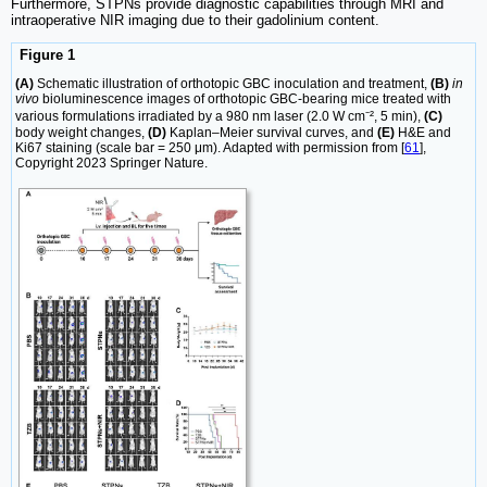
Furthermore, STPNs provide diagnostic capabilities through MRI and
intraoperative NIR imaging due to their gadolinium content.
Figure 1
(A)
Schematic illustration of orthotopic GBC inoculation and treatment,
(B)
in
vivo
bioluminescence images of orthotopic GBC-bearing mice treated with
various formulations irradiated by a 980 nm laser (2.0 W cm⁻², 5 min),
(C)
body weight changes,
(D)
Kaplan–Meier survival curves, and
(E)
H&E and
Ki67 staining (scale bar = 250 μm). Adapted with permission from [
61
],
Copyright 2023 Springer Nature.