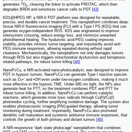
1
generates
O
, cleaving the linker to activate PROTAC, which then
2
degrades BRD4 and sensitizes cancer cells to PDT [
43
].
KD1@HPEG NP, a NIR-II PDT platform was designed for repeatable,
precise, and durable cancer treatment. This nanoplatform combines deep-
tissue NIR-II fluorescence imaging (FLI) with a Type I PS (KD1) that can
generate oxygen-independent ROS. KD1 was engineered to improve
intersystem crossing, reduce energy loss, and minimize unwanted
photothermal heating. The hyaluronic acid-PEG coating improves
stability, provides intrinsic tumor targeting, and importantly avoid anti-
PEG immune responses, allowing repeated dosing without rapid
clearance. Mechanistically, the nanoplatform not only damages tumors
through ROS but also triggers mitochondrial dysfunction and ferroptosis-
related pathways, for robust tumor killing [
44
].
NanoPcCu, a NIR-activated nano-photocatalyst, was designed to improve
PDT in hypoxic tumors. NanoPcCu can generate Type I reactive species
such as O₂•⁻ and •OH even under low-oxygen conditions, making it much
more effective in the hypoxic TME. Under 685 nm light, the NPs also
generate heat for PTT, so the treatment combines PDT and PTT for
robust tumor killing. In addition, NanoPcCu can perform catalytic
reactions, which generate more toxic radicals through Cu(II)/Cu(I)
photoredox cycling, further amplifying oxidative damage. The system also
enables photoacoustic imaging (PAI)-guided therapy, allowing tumor
monitoring during treatment. Importantly, NanoPcCu also promoted
dendritic cell maturation and systemic antitumor immune responses, that
controls the growth of both primary and distant tumors [
45
].
A NIR-responsive “dark state photocage” nanoplatform that combines