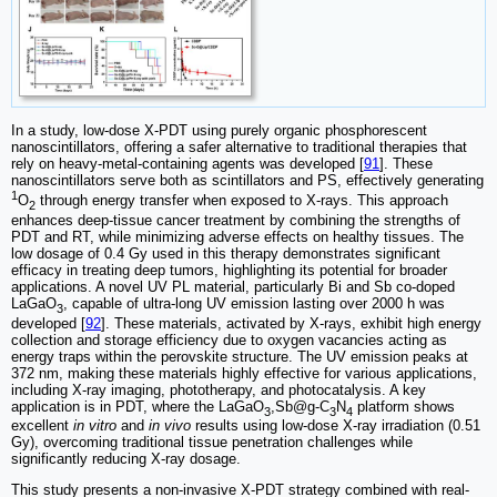
In a study, low-dose X-PDT using purely organic phosphorescent
nanoscintillators, offering a safer alternative to traditional therapies that
rely on heavy-metal-containing agents was developed [
91
]. These
nanoscintillators serve both as scintillators and PS, effectively generating
1
O
through energy transfer when exposed to X-rays. This approach
2
enhances deep-tissue cancer treatment by combining the strengths of
PDT and RT, while minimizing adverse effects on healthy tissues. The
low dosage of 0.4 Gy used in this therapy demonstrates significant
efficacy in treating deep tumors, highlighting its potential for broader
applications. A novel UV PL material, particularly Bi and Sb co-doped
LaGaO
, capable of ultra-long UV emission lasting over 2000 h was
3
developed [
92
]. These materials, activated by X-rays, exhibit high energy
collection and storage efficiency due to oxygen vacancies acting as
energy traps within the perovskite structure. The UV emission peaks at
372 nm, making these materials highly effective for various applications,
including X-ray imaging, phototherapy, and photocatalysis. A key
application is in PDT, where the LaGaO
,Sb@g-C
N
platform shows
3
3
4
excellent
in vitro
and
in vivo
results using low-dose X-ray irradiation (0.51
Gy), overcoming traditional tissue penetration challenges while
significantly reducing X-ray dosage.
This study presents a non-invasive X-PDT strategy combined with real-