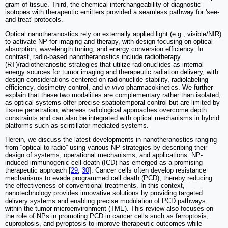
gram of tissue. Third, the chemical interchangeability of diagnostic
isotopes with therapeutic emitters provided a seamless pathway for 'see-
and-treat' protocols.
Optical nanotheranostics rely on externally applied light (e.g., visible/NIR)
to activate NP for imaging and therapy, with design focusing on optical
absorption, wavelength tuning, and energy conversion efficiency. In
contrast, radio-based nanotheranostics include radiotherapy
(RT)/radiotheranostic strategies that utilize radionuclides as internal
energy sources for tumor imaging and therapeutic radiation delivery, with
design considerations centered on radionuclide stability, radiolabeling
efficiency, dosimetry control, and
in vivo
pharmacokinetics. We further
explain that these two modalities are complementary rather than isolated,
as optical systems offer precise spatiotemporal control but are limited by
tissue penetration, whereas radiological approaches overcome depth
constraints and can also be integrated with optical mechanisms in hybrid
platforms such as scintillator-mediated systems.
Herein, we discuss the latest developments in nanotheranostics ranging
from “optical to radio” using various NP strategies by describing their
design of systems, operational mechanisms, and applications. NP-
induced immunogenic cell death (ICD) has emerged as a promising
therapeutic approach [
29
,
30
]. Cancer cells often develop resistance
mechanisms to evade programmed cell death (PCD), thereby reducing
the effectiveness of conventional treatments. In this context,
nanotechnology provides innovative solutions by providing targeted
delivery systems and enabling precise modulation of PCD pathways
within the tumor microenvironment (TME). This review also focuses on
the role of NPs in promoting PCD in cancer cells such as ferroptosis,
cuproptosis, and pyroptosis to improve therapeutic outcomes while