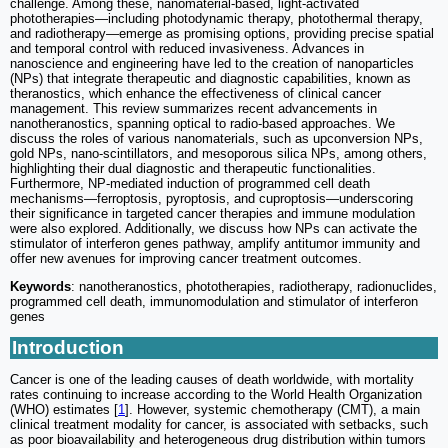
challenge. Among these, nanomaterial-based, light-activated
phototherapies—including photodynamic therapy, photothermal therapy,
and radiotherapy—emerge as promising options, providing precise spatial
and temporal control with reduced invasiveness. Advances in
nanoscience and engineering have led to the creation of nanoparticles
(NPs) that integrate therapeutic and diagnostic capabilities, known as
theranostics, which enhance the effectiveness of clinical cancer
management. This review summarizes recent advancements in
nanotheranostics, spanning optical to radio-based approaches. We
discuss the roles of various nanomaterials, such as upconversion NPs,
gold NPs, nano-scintillators, and mesoporous silica NPs, among others,
highlighting their dual diagnostic and therapeutic functionalities.
Furthermore, NP-mediated induction of programmed cell death
mechanisms—ferroptosis, pyroptosis, and cuproptosis—underscoring
their significance in targeted cancer therapies and immune modulation
were also explored. Additionally, we discuss how NPs can activate the
stimulator of interferon genes pathway, amplify antitumor immunity and
offer new avenues for improving cancer treatment outcomes.
Keywords
: nanotheranostics, phototherapies, radiotherapy, radionuclides,
programmed cell death, immunomodulation and stimulator of interferon
genes
Introduction
Cancer is one of the leading causes of death worldwide, with mortality
rates continuing to increase according to the World Health Organization
(WHO) estimates [
1
]. However, systemic chemotherapy (CMT), a main
clinical treatment modality for cancer, is associated with setbacks, such
as poor bioavailability and heterogeneous drug distribution within tumors