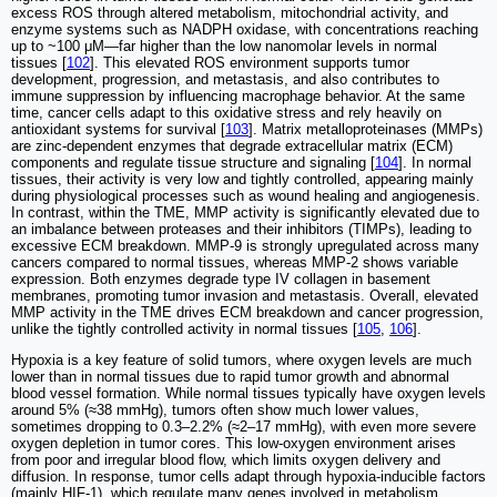
excess ROS through altered metabolism, mitochondrial activity, and
enzyme systems such as NADPH oxidase, with concentrations reaching
up to ~100 μM—far higher than the low nanomolar levels in normal
tissues [
102
]. This elevated ROS environment supports tumor
development, progression, and metastasis, and also contributes to
immune suppression by influencing macrophage behavior. At the same
time, cancer cells adapt to this oxidative stress and rely heavily on
antioxidant systems for survival [
103
]. Matrix metalloproteinases (MMPs)
are zinc-dependent enzymes that degrade extracellular matrix (ECM)
components and regulate tissue structure and signaling [
104
]. In normal
tissues, their activity is very low and tightly controlled, appearing mainly
during physiological processes such as wound healing and angiogenesis.
In contrast, within the TME, MMP activity is significantly elevated due to
an imbalance between proteases and their inhibitors (TIMPs), leading to
excessive ECM breakdown. MMP-9 is strongly upregulated across many
cancers compared to normal tissues, whereas MMP-2 shows variable
expression. Both enzymes degrade type IV collagen in basement
membranes, promoting tumor invasion and metastasis. Overall, elevated
MMP activity in the TME drives ECM breakdown and cancer progression,
unlike the tightly controlled activity in normal tissues [
105
,
106
].
Hypoxia is a key feature of solid tumors, where oxygen levels are much
lower than in normal tissues due to rapid tumor growth and abnormal
blood vessel formation. While normal tissues typically have oxygen levels
around 5% (≈38 mmHg), tumors often show much lower values,
sometimes dropping to 0.3–2.2% (≈2–17 mmHg), with even more severe
oxygen depletion in tumor cores. This low-oxygen environment arises
from poor and irregular blood flow, which limits oxygen delivery and
diffusion. In response, tumor cells adapt through hypoxia-inducible factors
(mainly HIF-1), which regulate many genes involved in metabolism,