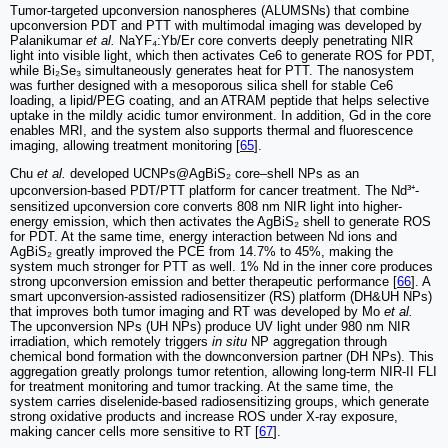
Tumor-targeted upconversion nanospheres (ALUMSNs) that combine
upconversion PDT and PTT with multimodal imaging was developed by
Palanikumar
et al.
NaYF₄:Yb/Er core converts deeply penetrating NIR
light into visible light, which then activates Ce6 to generate ROS for PDT,
while Bi₂Se₃ simultaneously generates heat for PTT. The nanosystem
was further designed with a mesoporous silica shell for stable Ce6
loading, a lipid/PEG coating, and an ATRAM peptide that helps selective
uptake in the mildly acidic tumor environment. In addition, Gd in the core
enables MRI, and the system also supports thermal and fluorescence
imaging, allowing treatment monitoring [
65
].
Chu
et al.
developed UCNPs@AgBiS₂ core–shell NPs as an
upconversion-based PDT/PTT platform for cancer treatment. The Nd³⁺-
sensitized upconversion core converts 808 nm NIR light into higher-
energy emission, which then activates the AgBiS₂ shell to generate ROS
for PDT. At the same time, energy interaction between Nd ions and
AgBiS₂ greatly improved the PCE from 14.7% to 45%, making the
system much stronger for PTT as well. 1% Nd in the inner core produces
strong upconversion emission and better therapeutic performance [
66
]. A
smart upconversion-assisted radiosensitizer (RS) platform (DH&UH NPs)
that improves both tumor imaging and RT was developed by Mo
et al.
The upconversion NPs (UH NPs) produce UV light under 980 nm NIR
irradiation, which remotely triggers
in situ
NP aggregation through
chemical bond formation with the downconversion partner (DH NPs). This
aggregation greatly prolongs tumor retention, allowing long-term NIR-II FLI
for treatment monitoring and tumor tracking. At the same time, the
system carries diselenide-based radiosensitizing groups, which generate
strong oxidative products and increase ROS under X-ray exposure,
making cancer cells more sensitive to RT [
67
].