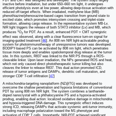
PDT and CMT was designed and developed. The system stays largely
inactive before irradiation, but under 650–660 nm light, it undergoes
efficient photolysis even at low power, allowing deep-tissue activation with
reduced off-target effects. When irradiated, methylene blue (MB)
phenothiazine/phenoxazine-based cages transition from ground state to
excited state, which promotes intersystem crossing and triplet-state
formation, allowing cargo release. In the representative system MB-Lv,
NIR light triggers the release of both STAT3 inhibitor (Lv) and MB, which
1
produces
O
for PDT. As a result, enhanced PDT + CMT synergistic
2
effect was observed, along with a clear fluorescence turn-on signal for
imaging-guided treatment [
46
]. An 808 nm NIR light-activatable prodrug
system for photoimmunotherapy of unresponsive tumors was developed.
BODIPY-based PS can be activated by 808 nm light, which penetrates
tissue more deeply and enables spatiotemporal drug release at the tumor
site. In this system, R837 was linked to the NIR PS through a ROS-
cleavable linker. Upon laser irradiation, the NPs generated ROS and heat,
which not only caused direct phototherapeutic tumor killing but also
cleaves the linker to release R837. This dual action promoted ICD,
release of tumor antigens and DAMPs, dendritic cell maturation, and
stronger CD8⁺ T-cell infiltration [
47
]
A mitochondria-targeting nanoplatform (NZ@TG) was developed to
overcome the shallow penetration and hypoxia limitations of conventional
PDT by using 808 nm NIR light. The system combines a lanthanide-
doped nanocrystal with a phthalocyanine PS and a hypoxia-activated
prodrug, enabling dual action: localized oxidative damage in mitochondria
and hypoxia-triggered DNA damage. This synergistic effect induces
strong ICD, releasing DAMPs that activate systemic anti-tumor immunity,
including macrophage polarization toward the M1 phenotype and
activation of CD8⁺ T cells. Importantly, NIR-PDT achieved significant