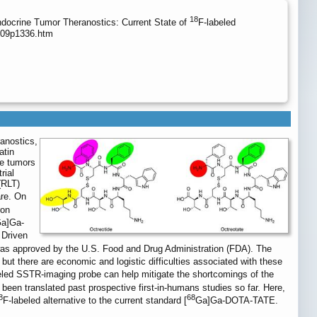
18
ocrine Tumor Theranostics: Current State of
F-labeled
/v09p1336.htm
ranostics,
atin
ne tumors
rial
(RLT)
are. On
ron
a]Ga-
 Driven
approved by the U.S. Food and Drug Administration (FDA). The
 but there are economic and logistic difficulties associated with these
eled SSTR-imaging probe can help mitigate the shortcomings of the
een translated past prospective first-in-humans studies so far. Here,
8
68
F-labeled alternative to the current standard [
Ga]Ga-DOTA-TATE.