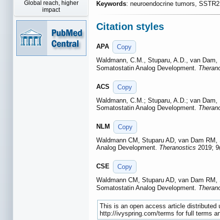
Global reach, higher
Keywords
: neuroendocrine tumors, SSTR
impact
Citation styles
APA
Copy
Waldmann, C.M., Stuparu, A.D., van Dam, R.
Somatostatin Analog Development.
Therano
ACS
Copy
Waldmann, C.M.; Stuparu, A.D.; van Dam, R.
Somatostatin Analog Development.
Therano
NLM
Copy
Waldmann CM, Stuparu AD, van Dam RM, Sla
Analog Development.
Theranostics
2019; 9(
CSE
Copy
Waldmann CM, Stuparu AD, van Dam RM, Sla
Somatostatin Analog Development.
Therano
This is an open access article distribute
http://ivyspring.com/terms for full terms a