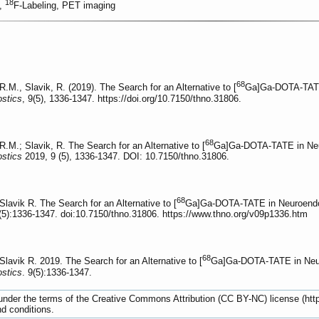
18
2,
F-Labeling, PET imaging
68
M., Slavik, R. (2019). The Search for an Alternative to [
Ga]Ga-DOTA-TATE 
stics
, 9(5), 1336-1347. https://doi.org/10.7150/thno.31806.
68
M.; Slavik, R. The Search for an Alternative to [
Ga]Ga-DOTA-TATE in Neur
stics
2019, 9 (5), 1336-1347. DOI: 10.7150/thno.31806.
68
vik R. The Search for an Alternative to [
Ga]Ga-DOTA-TATE in Neuroendoc
5):1336-1347. doi:10.7150/thno.31806. https://www.thno.org/v09p1336.htm
68
vik R. 2019. The Search for an Alternative to [
Ga]Ga-DOTA-TATE in Neur
stics
. 9(5):1336-1347.
d under the terms of the Creative Commons Attribution (CC BY-NC) license (ht
nd conditions.