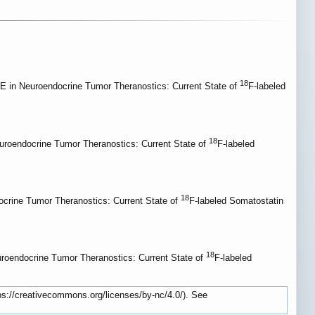
18
in Neuroendocrine Tumor Theranostics: Current State of
F-labeled
18
oendocrine Tumor Theranostics: Current State of
F-labeled
18
rine Tumor Theranostics: Current State of
F-labeled Somatostatin
18
oendocrine Tumor Theranostics: Current State of
F-labeled
tps://creativecommons.org/licenses/by-nc/4.0/). See