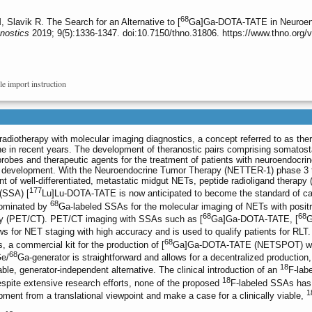
68
avik R. The Search for an Alternative to [
Ga]Ga-DOTA-TATE in Neuroend
nostics
2019; 9(5):1336-1347. doi:10.7150/thno.31806. https://www.thno.org
le import instruction
radiotherapy with molecular imaging diagnostics, a concept referred to as the
ne in recent years. The development of theranostic pairs comprising somatost
robes and therapeutic agents for the treatment of patients with neuroendocri
is development. With the Neuroendocrine Tumor Therapy (NETTER-1) phase 3 t
nt of well-differentiated, metastatic midgut NETs, peptide radioligand therapy 
177
 (SSA) [
Lu]Lu-DOTA-TATE is now anticipated to become the standard of c
68
 dominated by
Ga-labeled SSAs for the molecular imaging of NETs with posit
68
68
y (PET/CT). PET/CT imaging with SSAs such as [
Ga]Ga-DOTA-TATE, [
G
for NET staging with high accuracy and is used to qualify patients for RLT.
68
a commercial kit for the production of [
Ga]Ga-DOTA-TATE (NETSPOT) was 
68
e/
Ga-generator is straightforward and allows for a decentralized production,
18
ble, generator-independent alternative. The clinical introduction of an
F-lab
18
spite extensive research efforts, none of the proposed
F-labeled SSAs has b
1
pment from a translational viewpoint and make a case for a clinically viable,