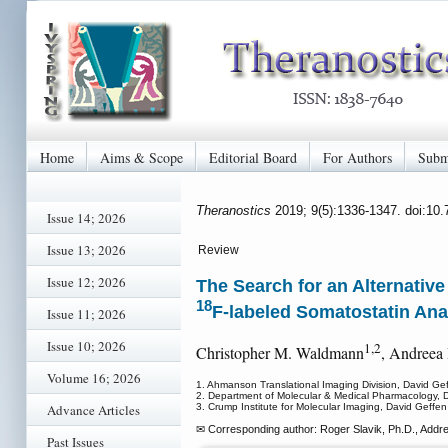
Home
Aims & Scope
Editorial Board
For Authors
Subm
Theranostics
2019; 9(5):1336-1347. doi:10
Issue 14; 2026
Issue 13; 2026
Review
Issue 12; 2026
The Search for an Alternative 
18
F-labeled Somatostatin An
Issue 11; 2026
Issue 10; 2026
1,2
Christopher M. Waldmann
, Andreea
Volume 16; 2026
1. Ahmanson Translational Imaging Division, David Gef
2. Department of Molecular & Medical Pharmacology, Da
Advance Articles
3. Crump Institute for Molecular Imaging, David Geffen
✉ Corresponding author: Roger Slavik, Ph.D., Addr
Past Issues