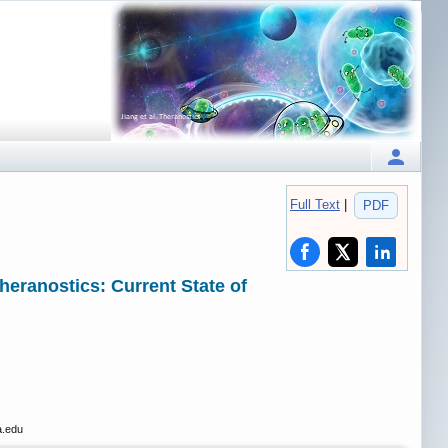
Full Text
|
PDF
ranostics: Current State of
a.edu