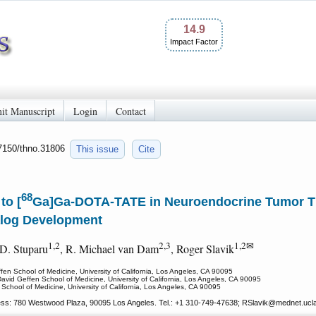
14.9
Impact Factor
it Manuscript
Login
Contact
.7150/thno.31806
This issue
Cite
68
to [
Ga]Ga-DOTA-TATE in Neuroendocrine Tumor The
alog Development
1,2
2,3
1,2✉
 D. Stuparu
, R. Michael van Dam
, Roger Slavik
fen School of Medicine, University of California, Los Angeles, CA 90095
vid Geffen School of Medicine, University of California, Los Angeles, CA 90095
 School of Medicine, University of California, Los Angeles, CA 90095
ess: 780 Westwood Plaza, 90095 Los Angeles. Tel.: +1 310-749-47638; RSlavik
@mednet.ucl