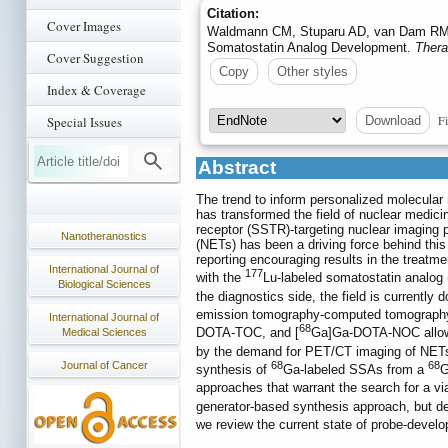
Citation:
Cover Images
Waldmann CM, Stuparu AD, van Dam RM, Sl
Somatostatin Analog Development.
Thera
Cover Suggestion
Copy
Other styles
Index & Coverage
Fi
Download
Special Issues
Abstract
The trend to inform personalized molecular 
has transformed the field of nuclear medici
receptor (SSTR)-targeting nuclear imaging p
Nanotheranostics
(NETs) has been a driving force behind th
reporting encouraging results in the treatme
International Journal of
177
with the
Lu-labeled somatostatin analog
Biological Sciences
the diagnostics side, the field is currently
emission tomography-computed tomograph
International Journal of
68
DOTA-TOC, and [
Ga]Ga-DOTA-NOC allows 
Medical Sciences
by the demand for PET/CT imaging of NETs, 
Journal of Cancer
68
68
synthesis of
Ga-labeled SSAs from a
G
approaches that warrant the search for a via
generator-based synthesis approach, but de
we review the current state of probe-develo