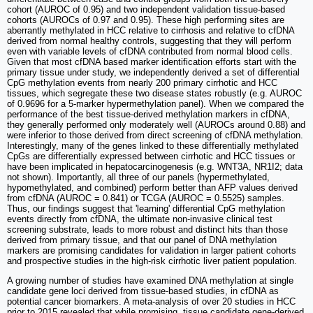
cohort (AUROC of 0.95) and two independent validation tissue-based
cohorts (AUROCs of 0.97 and 0.95). These high performing sites are
aberrantly methylated in HCC relative to cirrhosis and relative to cfDNA
derived from normal healthy controls, suggesting that they will perform
even with variable levels of cfDNA contributed from normal blood cells.
Given that most cfDNA based marker identification efforts start with the
primary tissue under study, we independently derived a set of differential
CpG methylation events from nearly 200 primary cirrhotic and HCC
tissues, which segregate these two disease states robustly (e.g. AUROC
of 0.9696 for a 5-marker hypermethylation panel). When we compared the
performance of the best tissue-derived methylation markers in cfDNA,
they generally performed only moderately well (AUROCs around 0.88) and
were inferior to those derived from direct screening of cfDNA methylation.
Interestingly, many of the genes linked to these differentially methylated
CpGs are differentially expressed between cirrhotic and HCC tissues or
have been implicated in hepatocarcinogenesis (e.g. WNT3A, NR1I2; data
not shown). Importantly, all three of our panels (hypermethylated,
hypomethylated, and combined) perform better than AFP values derived
from cfDNA (AUROC = 0.841) or TCGA (AUROC = 0.5525) samples.
Thus, our findings suggest that 'learning' differential CpG methylation
events directly from cfDNA, the ultimate non-invasive clinical test
screening substrate, leads to more robust and distinct hits than those
derived from primary tissue, and that our panel of DNA methylation
markers are promising candidates for validation in larger patient cohorts
and prospective studies in the high-risk cirrhotic liver patient population.
A growing number of studies have examined DNA methylation at single
candidate gene loci derived from tissue-based studies, in cfDNA as
potential cancer biomarkers. A meta-analysis of over 20 studies in HCC
prior to 2015 revealed that while promising, tissue candidate gene-derived