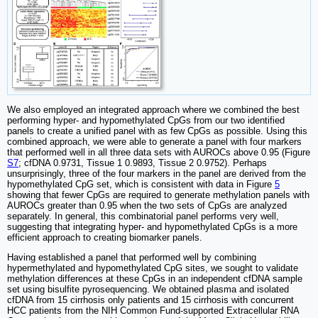
We also employed an integrated approach where we combined the best
performing hyper- and hypomethylated CpGs from our two identified
panels to create a unified panel with as few CpGs as possible. Using this
combined approach, we were able to generate a panel with four markers
that performed well in all three data sets with AUROCs above 0.95 (Figure
S7
; cfDNA 0.9731, Tissue 1 0.9893, Tissue 2 0.9752). Perhaps
unsurprisingly, three of the four markers in the panel are derived from the
hypomethylated CpG set, which is consistent with data in Figure
5
showing that fewer CpGs are required to generate methylation panels with
AUROCs greater than 0.95 when the two sets of CpGs are analyzed
separately. In general, this combinatorial panel performs very well,
suggesting that integrating hyper- and hypomethylated CpGs is a more
efficient approach to creating biomarker panels.
Having established a panel that performed well by combining
hypermethylated and hypomethylated CpG sites, we sought to validate
methylation differences at these CpGs in an independent cfDNA sample
set using bisulfite pyrosequencing. We obtained plasma and isolated
cfDNA from 15 cirrhosis only patients and 15 cirrhosis with concurrent
HCC patients from the NIH Common Fund-supported Extracellular RNA