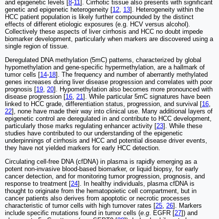
and epigenetic levels [
8
-
11
]. Cirrhotic tissue also presents with significant
genetic and epigenetic heterogeneity [
12
,
13
]. Heterogeneity within the
HCC patient population is likely further compounded by the distinct
effects of different etiologic exposures (e.g. HCV versus alcohol).
Collectively these aspects of liver cirrhosis and HCC no doubt impede
biomarker development, particularly when markers are discovered using a
single region of tissue.
Deregulated DNA methylation (5mC) patterns, characterized by global
hypomethylation and gene-specific hypermethylation, are a hallmark of
tumor cells [
14
-
18
]. The frequency and number of aberrantly methylated
genes increases during liver disease progression and correlates with poor
prognosis [
19
,
20
]. Hypomethylation also becomes more pronounced with
disease progression [
16
,
21
]. While particular 5mC signatures have been
linked to HCC grade, differentiation status, progression, and survival [
16
,
22
], none have made their way into clinical use. Many additional layers of
epigenetic control are deregulated in and contribute to HCC development,
particularly those marks regulating enhancer activity [
23
]. While these
studies have contributed to our understanding of the epigenetic
underpinnings of cirrhosis and HCC and potential disease driver events,
they have not yielded markers for early HCC detection.
Circulating cell-free DNA (cfDNA) in plasma is rapidly emerging as a
potent non-invasive blood-based biomarker, or liquid biopsy, for early
cancer detection, and for monitoring tumor progression, prognosis, and
response to treatment [
24
]. In healthy individuals, plasma cfDNA is
thought to originate from the hematopoietic cell compartment, but in
cancer patients also derives from apoptotic or necrotic processes
characteristic of tumor cells with high turnover rates [
25
,
26
]. Markers
include specific mutations found in tumor cells (
e.g
. EGFR [
27
]) and