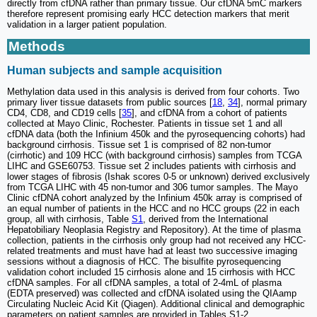
directly from cfDNA rather than primary tissue. Our cfDNA 5mC markers
therefore represent promising early HCC detection markers that merit
validation in a larger patient population.
Methods
Human subjects and sample acquisition
Methylation data used in this analysis is derived from four cohorts. Two
primary liver tissue datasets from public sources [
18
,
34
], normal primary
CD4, CD8, and CD19 cells [
35
], and cfDNA from a cohort of patients
collected at Mayo Clinic, Rochester. Patients in tissue set 1 and all
cfDNA data (both the Infinium 450k and the pyrosequencing cohorts) had
background cirrhosis. Tissue set 1 is comprised of 82 non-tumor
(cirrhotic) and 109 HCC (with background cirrhosis) samples from TCGA
LIHC and GSE60753. Tissue set 2 includes patients with cirrhosis and
lower stages of fibrosis (Ishak scores 0-5 or unknown) derived exclusively
from TCGA LIHC with 45 non-tumor and 306 tumor samples. The Mayo
Clinic cfDNA cohort analyzed by the Infinium 450k array is comprised of
an equal number of patients in the HCC and no HCC groups (22 in each
group, all with cirrhosis, Table
S1
, derived from the International
Hepatobiliary Neoplasia Registry and Repository). At the time of plasma
collection, patients in the cirrhosis only group had not received any HCC-
related treatments and must have had at least two successive imaging
sessions without a diagnosis of HCC. The bisulfite pyrosequencing
validation cohort included 15 cirrhosis alone and 15 cirrhosis with HCC
cfDNA samples. For all cfDNA samples, a total of 2-4mL of plasma
(EDTA preserved) was collected and cfDNA isolated using the QIAamp
Circulating Nucleic Acid Kit (Qiagen). Additional clinical and demographic
parameters on patient samples are provided in Tables S1-2.