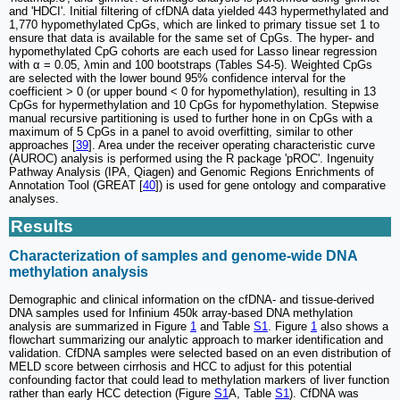
and 'HDCI'. Initial filtering of cfDNA data yielded 443 hypermethylated and
1,770 hypomethylated CpGs, which are linked to primary tissue set 1 to
ensure that data is available for the same set of CpGs. The hyper- and
hypomethylated CpG cohorts are each used for Lasso linear regression
with α = 0.05, λmin and 100 bootstraps (Tables S4-5). Weighted CpGs
are selected with the lower bound 95% confidence interval for the
coefficient > 0 (or upper bound < 0 for hypomethylation), resulting in 13
CpGs for hypermethylation and 10 CpGs for hypomethylation. Stepwise
manual recursive partitioning is used to further hone in on CpGs with a
maximum of 5 CpGs in a panel to avoid overfitting, similar to other
approaches [
39
]. Area under the receiver operating characteristic curve
(AUROC) analysis is performed using the R package 'pROC'. Ingenuity
Pathway Analysis (IPA, Qiagen) and Genomic Regions Enrichments of
Annotation Tool (GREAT [
40
]) is used for gene ontology and comparative
analyses.
Results
Characterization of samples and genome-wide DNA
methylation analysis
Demographic and clinical information on the cfDNA- and tissue-derived
DNA samples used for Infinium 450k array-based DNA methylation
analysis are summarized in Figure
1
and Table
S1
. Figure
1
also shows a
flowchart summarizing our analytic approach to marker identification and
validation. CfDNA samples were selected based on an even distribution of
MELD score between cirrhosis and HCC to adjust for this potential
confounding factor that could lead to methylation markers of liver function
rather than early HCC detection (Figure
S1
A, Table
S1
). CfDNA was