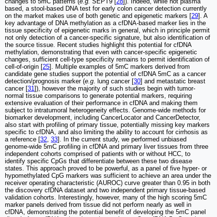
changes to 5mC patterns (
e.g.
SEPT9 [
28
]). Indeed, while not plasma
based, a stool-based DNA test for early colon cancer detection currently
on the market makes use of both genetic and epigenetic markers [
29
]. A
key advantage of DNA methylation as a cfDNA-based marker lies in the
tissue specificity of epigenetic marks in general, which in principle permit
not only detection of a cancer-specific signature, but also identification of
the source tissue. Recent studies highlight this potential for cfDNA
methylation, demonstrating that even with cancer-specific epigenetic
changes, sufficient cell-type specificity remains to permit identification of
cell-of-origin [
25
]. Multiple examples of 5mC markers derived from
candidate gene studies support the potential of cfDNA 5mC as a cancer
detection/prognosis marker (
e.g
. lung cancer [
30
] and metastatic breast
cancer [
31
]), however the majority of such studies begin with tumor-
normal tissue comparisons to generate potential markers, requiring
extensive evaluation of their performance in cfDNA and making them
subject to intratumoral heterogeneity effects. Genome-wide methods for
biomarker development, including CancerLocator and CancerDetector,
also start with profiling of primary tissue, potentially missing key markers
specific to cfDNA, and also limiting the ability to account for cirrhosis as
a reference [
32
,
33
]. In the current study, we performed unbiased
genome-wide 5mC profiling in cfDNA and primary liver tissues from three
independent cohorts comprised of patients with or without HCC, to
identify specific CpGs that differentiate between these two disease
states. This approach proved to be powerful, as a panel of five hyper- or
hypomethylated CpG markers was sufficient to achieve an area under the
receiver operating characteristic (AUROC) curve greater than 0.95 in both
the discovery cfDNA dataset and two independent primary tissue-based
validation cohorts. Interestingly, however, many of the high scoring 5mC
marker panels derived from tissue did not perform nearly as well in
cfDNA, demonstrating the potential benefit of developing the 5mC panel