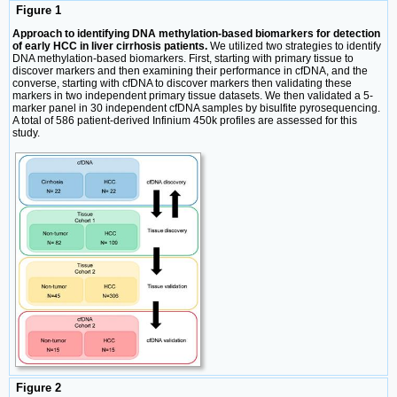
Figure 1
Approach to identifying DNA methylation-based biomarkers for detection
of early HCC in liver cirrhosis patients.
We utilized two strategies to identify
DNA methylation-based biomarkers. First, starting with primary tissue to
discover markers and then examining their performance in cfDNA, and the
converse, starting with cfDNA to discover markers then validating these
markers in two independent primary tissue datasets. We then validated a 5-
marker panel in 30 independent cfDNA samples by bisulfite pyrosequencing.
A total of 586 patient-derived Infinium 450k profiles are assessed for this
study.
Figure 2