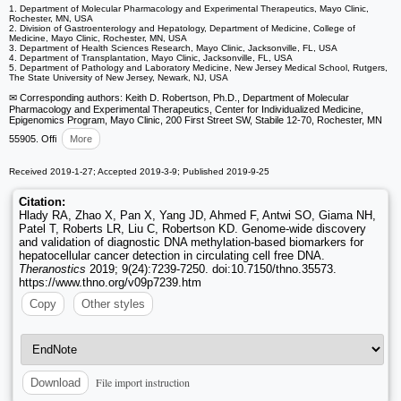
1. Department of Molecular Pharmacology and Experimental Therapeutics, Mayo Clinic,
Rochester, MN, USA
2. Division of Gastroenterology and Hepatology, Department of Medicine, College of
Medicine, Mayo Clinic, Rochester, MN, USA
3. Department of Health Sciences Research, Mayo Clinic, Jacksonville, FL, USA
4. Department of Transplantation, Mayo Clinic, Jacksonville, FL, USA
5. Department of Pathology and Laboratory Medicine, New Jersey Medical School, Rutgers,
The State University of New Jersey, Newark, NJ, USA
✉ Corresponding authors: Keith D. Robertson, Ph.D., Department of Molecular
Pharmacology and Experimental Therapeutics, Center for Individualized Medicine,
Epigenomics Program, Mayo Clinic, 200 First Street SW, Stabile 12-70, Rochester, MN
55905. Offi
More
Received 2019-1-27; Accepted 2019-3-9; Published 2019-9-25
Citation:
Hlady RA, Zhao X, Pan X, Yang JD, Ahmed F, Antwi SO, Giama NH,
Patel T, Roberts LR, Liu C, Robertson KD. Genome-wide discovery
and validation of diagnostic DNA methylation-based biomarkers for
hepatocellular cancer detection in circulating cell free DNA.
Theranostics
2019; 9(24):7239-7250. doi:10.7150/thno.35573.
https://www.thno.org/v09p7239.htm
Copy
Other styles
File import instruction
Download