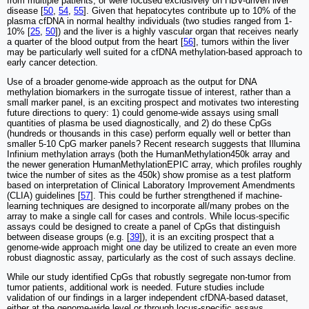
from multiple patients, or were focused exclusively on HBV-driven liver
disease [
50
,
54
,
55
]. Given that hepatocytes contribute up to 10% of the
plasma cfDNA in normal healthy individuals (two studies ranged from 1-
10% [
25
,
50
]) and the liver is a highly vascular organ that receives nearly
a quarter of the blood output from the heart [
56
], tumors within the liver
may be particularly well suited for a cfDNA methylation-based approach to
early cancer detection.
Use of a broader genome-wide approach as the output for DNA
methylation biomarkers in the surrogate tissue of interest, rather than a
small marker panel, is an exciting prospect and motivates two interesting
future directions to query: 1) could genome-wide assays using small
quantities of plasma be used diagnostically, and 2) do these CpGs
(hundreds or thousands in this case) perform equally well or better than
smaller 5-10 CpG marker panels? Recent research suggests that Illumina
Infinium methylation arrays (both the HumanMethylation450k array and
the newer generation HumanMethylationEPIC array, which profiles roughly
twice the number of sites as the 450k) show promise as a test platform
based on interpretation of Clinical Laboratory Improvement Amendments
(CLIA) guidelines [
57
]. This could be further strengthened if machine-
learning techniques are designed to incorporate all/many probes on the
array to make a single call for cases and controls. While locus-specific
assays could be designed to create a panel of CpGs that distinguish
between disease groups (e.g. [
39
]), it is an exciting prospect that a
genome-wide approach might one day be utilized to create an even more
robust diagnostic assay, particularly as the cost of such assays decline.
While our study identified CpGs that robustly segregate non-tumor from
tumor patients, additional work is needed. Future studies include
validation of our findings in a larger independent cfDNA-based dataset,
either at the genome-wide level or through locus-specific assays.