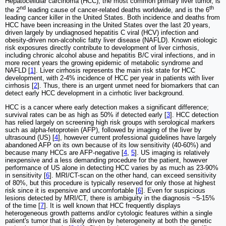
Hepatocellular carcinoma (HCC), the most common primary liver tumor, is
nd
th
the 2
leading cause of cancer-related deaths worldwide, and is the 6
leading cancer killer in the United States. Both incidence and deaths from
HCC have been increasing in the United States over the last 20 years,
driven largely by undiagnosed hepatitis C viral (HCV) infection and
obesity-driven non-alcoholic fatty liver disease (NAFLD). Known etiologic
risk exposures directly contribute to development of liver cirrhosis,
including chronic alcohol abuse and hepatitis B/C viral infections, and in
more recent years the growing epidemic of metabolic syndrome and
NAFLD [
1
]. Liver cirrhosis represents the main risk state for HCC
development, with 2-4% incidence of HCC per year in patients with liver
cirrhosis [
2
]. Thus, there is an urgent unmet need for biomarkers that can
detect early HCC development in a cirrhotic liver background.
HCC is a cancer where early detection makes a significant difference;
survival rates can be as high as 50% if detected early [
3
]. HCC detection
has relied largely on screening high risk groups with serological markers
such as alpha-fetoprotein (AFP), followed by imaging of the liver by
ultrasound (US) [
4
], however current professional guidelines have largely
abandoned AFP on its own because of its low sensitivity (40-60%) and
because many HCCs are AFP-negative [
4
,
5
]. US imaging is relatively
inexpensive and a less demanding procedure for the patient, however
performance of US alone in detecting HCC varies by as much as 23-90%
in sensitivity [
6
]. MRI/CT-scan on the other hand, can exceed sensitivity
of 80%, but this procedure is typically reserved for only those at highest
risk since it is expensive and uncomfortable [
6
]. Even for suspicious
lesions detected by MRI/CT, there is ambiguity in the diagnosis ~5-15%
of the time [
7
]. It is well known that HCC frequently displays
heterogeneous growth patterns and/or cytologic features within a single
patient's tumor that is likely driven by heterogeneity at both the genetic