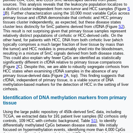
sources. This analysis reveals that the leukocyte population localizes to
a distinct cluster independent from non-tumor and HCC samples (Figure
S
1
B). Further characterization using the 10,000 most variable CpGs across
primary tissue and cfDNA demonstrate that cirrhotic and HCC primary
tissues cluster independently, as expected, but these disease states
cluster less distinctly for 5mC patterns derived from cfDNA (Figure
S2
).
This result is not surprising given that primary tissue samples represent
relatively distinct populations of cirrhotic or HCC-derived cells. On the
other hand, for patients with HCC, DNA from both cirrhotic liver (which
typically comprises a much larger fraction of liver tissue by mass than
the tumor) and HCC nodules is presumably shed into the bloodstream,
resulting in a mixture of 5mC signals derived from both disease states.
This could also explain why fewer CpGs are identified as statistically
significantly different in cfDNA relative to primary tissue comparisons
(Figure
2
C). Despite this, we are able to robustly segregate cirrhosis from
HCC states when examining cfDNA samples in the absence of any
primary tissue-derived data (Figure
2
A, top). This finding suggests that
cfDNA, independent of primary tissue, is a viable source of DNA
methylation-based markers for the detection of HCC in the setting of liver
cirrhosis.
Identification of DNA methylation markers from primary
tissue
Using the large public repository of 450k-derived 5mC data, including
TCGA, we extracted data for 191 patient liver samples (82 cirrhosis only
controls, 109 HCC with cirrhotic background, Table
S1
), to identify
differentially methylated CpGs between disease states. We initially
focused on hypermethylation events, identifying more than 4,000 CpGs