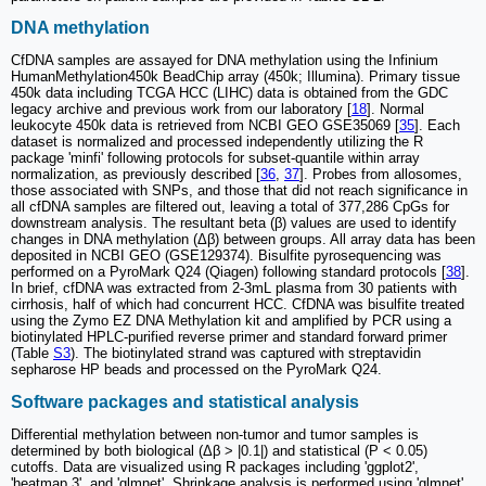
DNA methylation
CfDNA samples are assayed for DNA methylation using the Infinium
HumanMethylation450k BeadChip array (450k; Illumina). Primary tissue
450k data including TCGA HCC (LIHC) data is obtained from the GDC
legacy archive and previous work from our laboratory [
18
]. Normal
leukocyte 450k data is retrieved from NCBI GEO GSE35069 [
35
]. Each
dataset is normalized and processed independently utilizing the R
package 'minfi' following protocols for subset-quantile within array
normalization, as previously described [
36
,
37
]. Probes from allosomes,
those associated with SNPs, and those that did not reach significance in
all cfDNA samples are filtered out, leaving a total of 377,286 CpGs for
downstream analysis. The resultant beta (β) values are used to identify
changes in DNA methylation (Δβ) between groups. All array data has been
deposited in NCBI GEO (GSE129374). Bisulfite pyrosequencing was
performed on a PyroMark Q24 (Qiagen) following standard protocols [
38
].
In brief, cfDNA was extracted from 2-3mL plasma from 30 patients with
cirrhosis, half of which had concurrent HCC. CfDNA was bisulfite treated
using the Zymo EZ DNA Methylation kit and amplified by PCR using a
biotinylated HPLC-purified reverse primer and standard forward primer
(Table
S3
). The biotinylated strand was captured with streptavidin
sepharose HP beads and processed on the PyroMark Q24.
Software packages and statistical analysis
Differential methylation between non-tumor and tumor samples is
determined by both biological (Δβ > |0.1|) and statistical (P < 0.05)
cutoffs. Data are visualized using R packages including 'ggplot2',
'heatmap.3', and 'glmnet'. Shrinkage analysis is performed using 'glmnet'