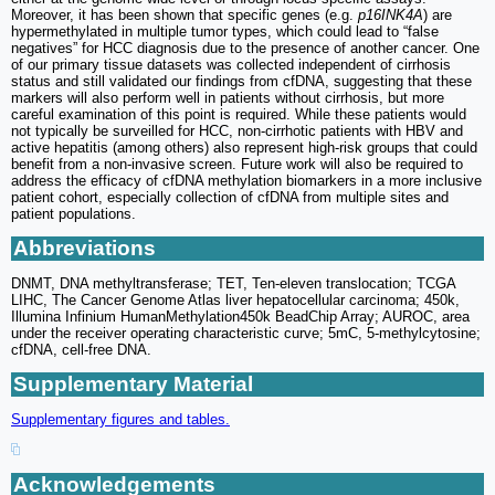
Moreover, it has been shown that specific genes (e.g.
p16INK4A
) are
hypermethylated in multiple tumor types, which could lead to “false
negatives” for HCC diagnosis due to the presence of another cancer. One
of our primary tissue datasets was collected independent of cirrhosis
status and still validated our findings from cfDNA, suggesting that these
markers will also perform well in patients without cirrhosis, but more
careful examination of this point is required. While these patients would
not typically be surveilled for HCC, non-cirrhotic patients with HBV and
active hepatitis (among others) also represent high-risk groups that could
benefit from a non-invasive screen. Future work will also be required to
address the efficacy of cfDNA methylation biomarkers in a more inclusive
patient cohort, especially collection of cfDNA from multiple sites and
patient populations.
Abbreviations
DNMT, DNA methyltransferase; TET, Ten-eleven translocation; TCGA
LIHC, The Cancer Genome Atlas liver hepatocellular carcinoma; 450k,
Illumina Infinium HumanMethylation450k BeadChip Array; AUROC, area
under the receiver operating characteristic curve; 5mC, 5-methylcytosine;
cfDNA, cell-free DNA.
Supplementary Material
Supplementary figures and tables.
Acknowledgements