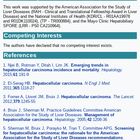
This work was supported by the American Association for the Study of
Liver Diseases (RAH - Clinical and Translational Fellowship Award in Liver
Disease) and the National Institutes of Health (KDR/CL - R01AA19978
and R01DK110024), (TP - TR000884), and the Mayo Clinic Hepatobiliary
SPORE (LRR - P50 CA210964).
Competing Interests
The authors have declared that no competing interest exists.
References
1. Njei B, Rotman Y, Ditah I, Lim JK.
Emerging trends in
hepatocellular carcinoma incidence and mortality
.
Hepatology.
2015;
61
:191-9
2. El-Serag HB.
Hepatocellular carcinoma
.
N Engl J Med.
2011;
365
:1118-27
3. Forner A, Llovet JM, Bruix J.
Hepatocellular carcinoma
.
The Lancet.
2012;
379
:1245-55
4. Bruix J, Sherman M, Practice Guidelines Committee American
Association for the Study of Liver Diseases.
Management of
hepatocellular carcinoma
.
Hepatology.
2005;
42
:1208-36
5. Sherman M, Bruix J, Porayko M, Tran T, Committee APG.
Screening
for hepatocellular carcinoma: the rationale for the American
Association for the Study of Liver Diseases recommendations
.