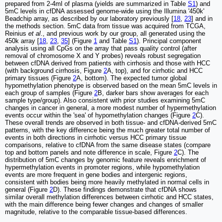
prepared from 2-4ml of plasma (yields are summarized in Table
S1
) and
5mC levels in cfDNA assessed genome-wide using the Illumina '450k'
Beadchip array, as described by our laboratory previously [
18
,
23
] and in
the methods section. 5mC data from tissue was acquired from TCGA,
Reinius
et al
., and previous work by our group, all generated using the
450k array [
18
,
23
,
35
] (Figure
1
and Table
S1
). Principal component
analysis using all CpGs on the array that pass quality control (after
removal of chromosome X and Y probes) reveals robust segregation
between cfDNA derived from patients with cirrhosis and those with HCC
(with background cirrhosis, Figure
2
A, top), and for cirrhotic and HCC
primary tissues (Figure
2
A, bottom). The expected tumor global
hypomethylation phenotype is observed based on the mean 5mC levels in
each group of samples (Figure
2
B, darker bars show averages for each
sample type/group). Also consistent with prior studies examining 5mC
changes in cancer in general, a more modest number of hypermethylation
events occur within the 'sea' of hypomethylation changes (Figure
2
C).
These overall trends are observed in both tissue- and cfDNA-derived 5mC
patterns, with the key difference being the much greater total number of
events in both directions in cirrhotic versus HCC primary tissue
comparisons, relative to cfDNA from the same disease states (compare
top and bottom panels and note difference in scale, Figure
2
C). The
distribution of 5mC changes by genomic feature reveals enrichment of
hypermethylation events in promoter regions, while hypomethylation
events are more frequent in gene bodies and intergenic regions,
consistent with bodies being more heavily methylated in normal cells in
general (Figure
2
D). These findings demonstrate that cfDNA shows
similar overall methylation differences between cirrhotic and HCC states,
with the main difference being fewer changes and changes of smaller
magnitude, relative to the comparable tissue-based differences.