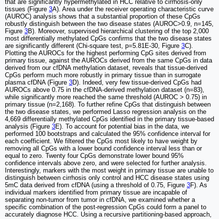
that are significantly hypermethylated in HCC relative to cirrhosis-only
tissues (Figure
3
A). Area under the receiver operating characteristic curve
(AUROC) analysis shows that a substantial proportion of these CpGs
robustly distinguish between the two disease states (AUROC>0.9, n=145,
Figure
3
B). Moreover, supervised hierarchical clustering of the top 2,000
most differentially methylated CpGs confirms that the two disease states
are significantly different (Chi-square test, p=5.81E-30, Figure
3
C).
Plotting the AUROCs for the highest performing CpG sites derived from
primary tissue, against the AUROCs derived from the same CpGs in data
derived from our cfDNA methylation dataset, reveals that tissue-derived
CpGs perform much more robustly in primary tissue than in surrogate
plasma cfDNA (Figure
3
D). Indeed, very few tissue-derived CpGs had
AUROCs above 0.75 in the cfDNA-derived methylation dataset (n=83),
while significantly more reached the same threshold (AUROC > 0.75) in
primary tissue (n=2,168). To further refine CpGs that distinguish between
the two disease states, we performed Lasso regression analysis on the
4,669 differentially methylated CpGs identified in the primary tissue-based
analysis (Figure
3
E). To account for potential bias in the data, we
performed 100 bootstraps and calculated the 95% confidence interval for
each coefficient. We filtered the CpGs most likely to have weight by
removing all CpGs with a lower bound confidence interval less than or
equal to zero. Twenty four CpGs demonstrate lower bound 95%
confidence intervals above zero, and were selected for further analysis.
Interestingly, markers with the most weight in primary tissue are unable to
distinguish between cirrhosis only control and HCC disease states using
5mC data derived from cfDNA (using a threshold of 0.75, Figure
3
F). As
individual markers identified from primary tissue are incapable of
separating non-tumor from tumor in cfDNA, we examined whether a
specific combination of the post-regression CpGs could form a panel to
accurately diagnose HCC. Using a recursive partitioning-based approach,