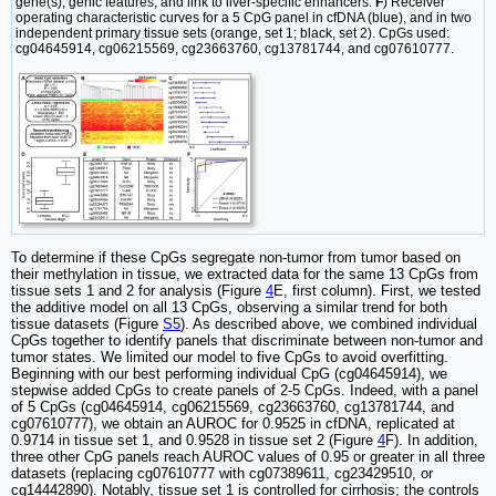
gene(s), genic features, and link to liver-specific enhancers.
F
) Receiver
operating characteristic curves for a 5 CpG panel in cfDNA (blue), and in two
independent primary tissue sets (orange, set 1; black, set 2). CpGs used:
cg04645914, cg06215569, cg23663760, cg13781744, and cg07610777.
To determine if these CpGs segregate non-tumor from tumor based on
their methylation in tissue, we extracted data for the same 13 CpGs from
tissue sets 1 and 2 for analysis (Figure
4
E, first column). First, we tested
the additive model on all 13 CpGs, observing a similar trend for both
tissue datasets (Figure
S5
). As described above, we combined individual
CpGs together to identify panels that discriminate between non-tumor and
tumor states. We limited our model to five CpGs to avoid overfitting.
Beginning with our best performing individual CpG (cg04645914), we
stepwise added CpGs to create panels of 2-5 CpGs. Indeed, with a panel
of 5 CpGs (cg04645914, cg06215569, cg23663760, cg13781744, and
cg07610777), we obtain an AUROC for 0.9525 in cfDNA, replicated at
0.9714 in tissue set 1, and 0.9528 in tissue set 2 (Figure
4
F). In addition,
three other CpG panels reach AUROC values of 0.95 or greater in all three
datasets (replacing cg07610777 with cg07389611, cg23429510, or
cg14442890). Notably, tissue set 1 is controlled for cirrhosis; the controls