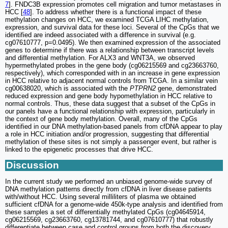
7
]. FNDC3B expression promotes cell migration and tumor metastases in
HCC [
48
]. To address whether there is a functional impact of these
methylation changes on HCC, we examined TCGA LIHC methylation,
expression, and survival data for these loci. Several of the CpGs that we
identified are indeed associated with a difference in survival (e.g.
cg07610777, p=0.0495). We then examined expression of the associated
genes to determine if there was a relationship between transcript levels
and differential methylation. For ALX3 and WNT3A, we observed
hypermethylated probes in the gene body (cg06215569 and cg23663760,
respectively), which corresponded with in an increase in gene expression
in HCC relative to adjacent normal controls from TCGA. In a similar vein
cg00638020, which is associated with the
PTPRN2
gene, demonstrated
reduced expression and gene body hypomethylation in HCC relative to
normal controls. Thus, these data suggest that a subset of the CpGs in
our panels have a functional relationship with expression, particularly in
the context of gene body methylation. Overall, many of the CpGs
identified in our DNA methylation-based panels from cfDNA appear to play
a role in HCC initiation and/or progression, suggesting that differential
methylation of these sites is not simply a passenger event, but rather is
linked to the epigenetic processes that drive HCC.
Discussion
In the current study we performed an unbiased genome-wide survey of
DNA methylation patterns directly from cfDNA in liver disease patients
with/without HCC. Using several milliliters of plasma we obtained
sufficient cfDNA for a genome-wide 450k-type analysis and identified from
these samples a set of differentially methylated CpGs (cg04645914,
cg06215569, cg23663760, cg13781744, and cg07610777) that robustly
differentiate between case and control groups from both the discovery