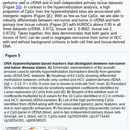
performs well in cfDNA and in both independent primary tissue datasets
(Figure
S6
). In contrast to the hypermethylation analysis, a high
proportion of CpGs from the hypomethylated sites are associated with
intergenic regions (Figure
5
E). With as few as four CpGs, we are able to
robustly differentiate between non-tumor and tumor in cfDNA and both
primary liver tissue cohorts (Figure
5
F) with AUROCs above 0.95 in all
three datasets (cfDNA, 0.9711; tissue set 1, 0.9602; tissue set 2,
0.9725). Taken together, this data demonstrates that both gains and
losses of 5mC can be used to segregate non-tumor from tumor in HCC
with and without background cirrhosis in both cell free and tissue-derived
DNA.
Figure 5
DNA hypomethylation based markers that distinguish between non-tumor
and tumor disease states. A)
Schematic representation of the analytic
process used to identify hypomethylation biomarkers directly from genome-
wide cfDNA 5mC datasets.
B
) Heatmap of 63 CpGs showing differential
methylation between cirrhotic only control and HCC patient-derived cfDNA
(Δβ <- 0.15, P < 0.05). A color bar is shown to indicate 5mC level.
C
) Resultant
95% confidence intervals for positively-weighted coefficients identified by
Lasso regression of CpGs from part (B).
D
) Boxplot of the additive sum of
coefficients multiplied by β values for the 10 CpGs identified in (C) in cirrhotic-
and HCC-derived cfDNA samples.
E
) List of the high performing CpGs
identified from cfDNA along with their associated gene(s), genic features, and
link to liver-specific enhancers.
F
) Receiver operating characteristic curves for
a 4 CpG panel in cfDNA (blue), and in two independent primary tissue sets
(orange, set 1; black, set 2). CpGs used: cg25026480, cg14774440,
cg18054281, cg00638020.