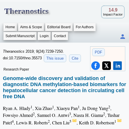
Theranostics
14.9
Impact Factor
Home
Aims & Scope
Editorial Board
For Authors
Submit Manuscript
Login
Contact
Theranostics
2019; 9(24):7239-7250.
PDF
doi:10.7150/thno.35573
This issue
Cite
Research Paper
Genome-wide discovery and validation of
diagnostic DNA methylation-based biomarkers for
hepatocellular cancer detection in circulating cell
free DNA
1
1
1
2
Ryan A. Hlady
, Xia Zhao
, Xiaoyu Pan
, Ju Dong Yang
,
2
3
2
Fowsiyo Ahmed
, Samuel O. Antwi
, Nasra H. Giama
, Tushar
4
2
5
1
Patel
, Lewis R. Roberts
, Chen Liu
, Keith D. Robertson