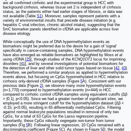
are all confirmed cirrhotic and the experimental group is HCC with
background cirrhosis, whereas tissue set 2 is independent of cirrhosis
status, as the patients either had earlier stages of fibrosis, or data was
not available (Table
S1
). Moreover, samples represent patients with a
variety of environmental insults that precede disease initiation (e.g.
hepatitis C viral infection, chronic alcohol intake), suggesting that the
5mC biomarker panels identified in cfDNA are applicable across liver
disease etiology.
While conceptually the use of DNA hypermethylation events as
biomarkers might be preferred due to the desire for a gain of 'signal'
specifically in cancer-containing samples, DNA hypomethylation events
have also emerged as reliable biomarkers as highlighted by Moss
et al
.
using cfDNA [
25
], through studies of the
KCNQ1OT1
locus for imprinting
disorders [
41
], and by several investigations of potential biomarkers for
the detection of liver and other solid tumor types based on tissue [
42
,
43
].
Therefore, we performed a similar analysis as applied to hypermethylation
events above, but focusing on CpGs hypomethylated in HCC relative to
cirrhosis only-derived cfDNA samples (Figure
5
A). Consistent with our
previous data (Figure
2
), we observe many more hypomethylation events
(n=1,770) compared to hypermethylation events (n=444) in HCC
compared to cirrhotic control cfDNA samples using equivalent cutoffs (Δβ
> |0.1|, p<0.05). Since we had a greater number of significant sites, we
employed a more stringent cutoff for the hypomethylation dataset (Δβ <
-0.15; p<0.05), resulting in 65 differentially methylated CpGs. Filtering
against normal leukocyte populations resulted in removal of only two
CpGs, for a total of 63 CpGs for the Lasso regression pipeline.
Importantly, these CpGs robustly segregate non-tumor from tumor
samples (Fig
5
B). Following linear regression, 10 CpGs remained with a
discriminating coefficient (Figure
5
C). As shown in Figure
5
D, the model