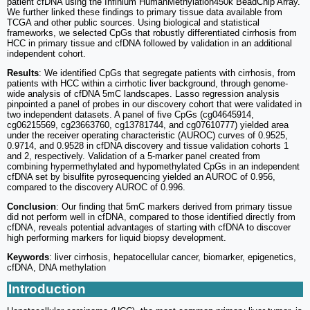
patient cfDNA using the Infinium HumanMethylation450k BeadChip Array.
We further linked these findings to primary tissue data available from
TCGA and other public sources. Using biological and statistical
frameworks, we selected CpGs that robustly differentiated cirrhosis from
HCC in primary tissue and cfDNA followed by validation in an additional
independent cohort.
Results
: We identified CpGs that segregate patients with cirrhosis, from
patients with HCC within a cirrhotic liver background, through genome-
wide analysis of cfDNA 5mC landscapes. Lasso regression analysis
pinpointed a panel of probes in our discovery cohort that were validated in
two independent datasets. A panel of five CpGs (cg04645914,
cg06215569, cg23663760, cg13781744, and cg07610777) yielded area
under the receiver operating characteristic (AUROC) curves of 0.9525,
0.9714, and 0.9528 in cfDNA discovery and tissue validation cohorts 1
and 2, respectively. Validation of a 5-marker panel created from
combining hypermethylated and hypomethylated CpGs in an independent
cfDNA set by bisulfite pyrosequencing yielded an AUROC of 0.956,
compared to the discovery AUROC of 0.996.
Conclusion
: Our finding that 5mC markers derived from primary tissue
did not perform well in cfDNA, compared to those identified directly from
cfDNA, reveals potential advantages of starting with cfDNA to discover
high performing markers for liquid biopsy development.
Keywords
: liver cirrhosis, hepatocellular cancer, biomarker, epigenetics,
cfDNA, DNA methylation
Introduction