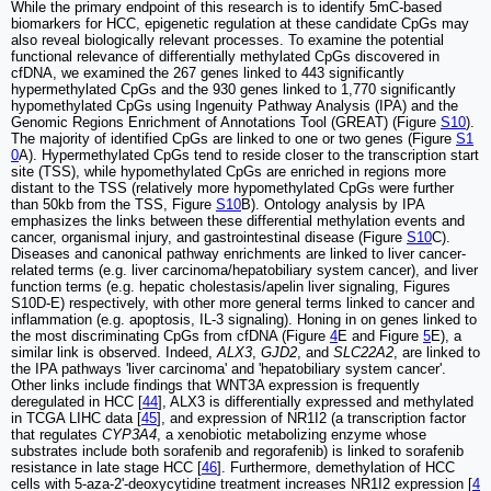
While the primary endpoint of this research is to identify 5mC-based
biomarkers for HCC, epigenetic regulation at these candidate CpGs may
also reveal biologically relevant processes. To examine the potential
functional relevance of differentially methylated CpGs discovered in
cfDNA, we examined the 267 genes linked to 443 significantly
hypermethylated CpGs and the 930 genes linked to 1,770 significantly
hypomethylated CpGs using Ingenuity Pathway Analysis (IPA) and the
Genomic Regions Enrichment of Annotations Tool (GREAT) (Figure
S10
).
The majority of identified CpGs are linked to one or two genes (Figure
S1
0
A). Hypermethylated CpGs tend to reside closer to the transcription start
site (TSS), while hypomethylated CpGs are enriched in regions more
distant to the TSS (relatively more hypomethylated CpGs were further
than 50kb from the TSS, Figure
S10
B). Ontology analysis by IPA
emphasizes the links between these differential methylation events and
cancer, organismal injury, and gastrointestinal disease (Figure
S10
C).
Diseases and canonical pathway enrichments are linked to liver cancer-
related terms (e.g. liver carcinoma/hepatobiliary system cancer), and liver
function terms (e.g. hepatic cholestasis/apelin liver signaling, Figures
S10D-E) respectively, with other more general terms linked to cancer and
inflammation (e.g. apoptosis, IL-3 signaling). Honing in on genes linked to
the most discriminating CpGs from cfDNA (Figure
4
E and Figure
5
E), a
similar link is observed. Indeed,
ALX3
,
GJD2
, and
SLC22A2
, are linked to
the IPA pathways 'liver carcinoma' and 'hepatobiliary system cancer'.
Other links include findings that WNT3A expression is frequently
deregulated in HCC [
44
], ALX3 is differentially expressed and methylated
in TCGA LIHC data [
45
], and expression of NR1I2 (a transcription factor
that regulates
CYP3A4
, a xenobiotic metabolizing enzyme whose
substrates include both sorafenib and regorafenib) is linked to sorafenib
resistance in late stage HCC [
46
]. Furthermore, demethylation of HCC
cells with 5-aza-2'-deoxycytidine treatment increases NR1I2 expression [
4