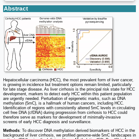
Abstract
Hepatocellular carcinoma (HCC), the most prevalent form of liver cancer,
is growing in incidence but treatment options remain limited, particularly
for late stage disease. As liver cirrhosis is the principal risk state for HCC
development, markers to detect early HCC within this patient population
are urgently needed. Perturbation of epigenetic marks, such as DNA
methylation (5mC), is a hallmark of human cancers, including HCC.
Identification of regions with consistently altered 5mC levels in circulating
cell free DNA (cfDNA) during progression from cirrhosis to HCC could
therefore serve as markers for development of minimally-invasive
screens of early HCC diagnosis and surveillance.
Methods
: To discover DNA methylation derived biomarkers of HCC in the
background of liver cirrhosis, we profiled genome-wide 5mC landscapes in