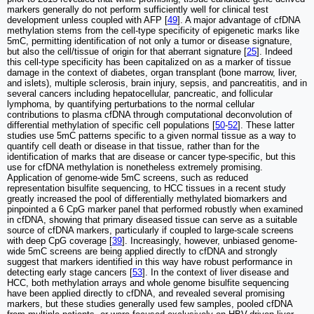
markers generally do not perform sufficiently well for clinical test
development unless coupled with AFP [
49
]. A major advantage of cfDNA
methylation stems from the cell-type specificity of epigenetic marks like
5mC, permitting identification of not only a tumor or disease signature,
but also the cell/tissue of origin for that aberrant signature [
25
]. Indeed
this cell-type specificity has been capitalized on as a marker of tissue
damage in the context of diabetes, organ transplant (bone marrow, liver,
and islets), multiple sclerosis, brain injury, sepsis, and pancreatitis, and in
several cancers including hepatocellular, pancreatic, and follicular
lymphoma, by quantifying perturbations to the normal cellular
contributions to plasma cfDNA through computational deconvolution of
differential methylation of specific cell populations [
50
-
52
]. These latter
studies use 5mC patterns specific to a given normal tissue as a way to
quantify cell death or disease in that tissue, rather than for the
identification of marks that are disease or cancer type-specific, but this
use for cfDNA methylation is nonetheless extremely promising.
Application of genome-wide 5mC screens, such as reduced
representation bisulfite sequencing, to HCC tissues in a recent study
greatly increased the pool of differentially methylated biomarkers and
pinpointed a 6 CpG marker panel that performed robustly when examined
in cfDNA, showing that primary diseased tissue can serve as a suitable
source of cfDNA markers, particularly if coupled to large-scale screens
with deep CpG coverage [
39
]. Increasingly, however, unbiased genome-
wide 5mC screens are being applied directly to cfDNA and strongly
suggest that markers identified in this way have robust performance in
detecting early stage cancers [
53
]. In the context of liver disease and
HCC, both methylation arrays and whole genome bisulfite sequencing
have been applied directly to cfDNA, and revealed several promising
markers, but these studies generally used few samples, pooled cfDNA