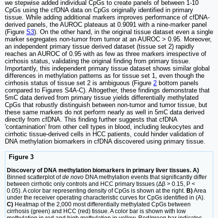
we stepwise added individual CpGs to create panels of between 1-10
CpGs using the cfDNA data on CpGs originally identified in primary
tissue. While adding additional markers improves performance of cfDNA-
derived panels, the AUROC plateaus at 0.9091 with a nine-marker panel
(Figure
S3
). On the other hand, in the original tissue dataset even a single
marker segregates non-tumor from tumor at an AUROC > 0.95. Moreover,
an independent primary tissue derived dataset (tissue set 2) rapidly
reaches an AUROC of 0.95 with as few as three markers irrespective of
cirrhosis status, validating the original finding from primary tissue.
Importantly, this independent primary tissue dataset shows similar global
differences in methylation patterns as for tissue set 1, even though the
cirrhosis status of tissue set 2 is ambiguous (Figure
2
bottom panels
compared to Figures S4A-C). Altogether, these findings demonstrate that
5mC data derived from primary tissue yields differentially methylated
CpGs that robustly distinguish between non-tumor and tumor tissue, but
these same markers do not perform nearly as well in 5mC data derived
directly from cfDNA. This finding further suggests that cfDNA
'contamination' from other cell types in blood, including leukocytes and
cirrhotic tissue-derived cells in HCC patients, could hinder validation of
DNA methylation biomarkers in cfDNA discovered using primary tissue.
Figure 3
Discovery of DNA methylation biomarkers in primary liver tissues. A)
Binned scatterplot of
de novo
DNA methylation events that significantly differ
between cirrhotic only controls and HCC primary tissues (Δβ > 0.15, P <
0.05). A color bar representing density of CpGs is shown at the right.
B)
Area
under the receiver operating characteristic curves for CpGs identified in (A).
C)
Heatmap of the 2,000 most differentially methylated CpGs between
cirrhosis (green) and HCC (red) tissue. A color bar is shown with low
methylation in red and high methylation in yellow. Red/green bar indicates