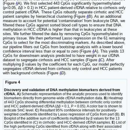
(Figure
4
A). We first selected 443 CpGs significantly hypermethylated
(p<0.05, Δβ > 0.1) in HCC patient-derived cfDNA relative to cirrhosis only
control patient cfDNA. These CpGs robustly separate cirrhotic and HCC
patient samples by hierarchical clustering (Figure
4
B). As an additional
measure to account for potential 'contamination' from leukocyte DNA, we
filtered these CpGs against sorted blood cell types to ensure that DNA
methylation in HCC cfDNA is higher than that in leukocytes at these
sites. We further filtered the data by removing CpGs hypomethylated in
primary tissue. We then performed Lasso regression on the 61 remaining
CpGs to select for the most discriminating markers. As described above,
our pipeline filters out CpGs from bootstrap analysis with a lower bound
confidence interval less than or equal to zero (Figure
4
A). This yields 13
CpGs for downstream analysis predicted to have weight in our cfDNA
dataset to segregate cirrhosis and HCC samples (Figure
4
C). After
multiplying β values by the coefficient for each CpG, our model perfectly
segregates cfDNA derived from cirrhosis only control and HCC patients
with background cirrhosis (Figure
4
D).
Figure 4
Discovery and validation of DNA methylation biomarkers derived from
cfDNA. A)
Schematic representation of the analytic process used to identify
biomarkers directly from genome-wide cfDNA methylation data.
B
) Heatmap
of 443 CpGs showing differential methylation between cirrhotic only control
and HCC patient-derived cfDNA (Δβ > 0.1, P < 0.05). A color bar is shown to
indicate 5mC level.
C
) Resultant 95% confidence intervals for positively-
weighted coefficients identified by Lasso regression of CpGs from part (B).
D
)
Boxplot of the additive sum of coefficients multiplied by β values for the 13
CpGs identified in (C) in cirrhotic- and HCC-derived cfDNA samples.
E
) List of
the high performing CpGs identified from cfDNA along with their associated