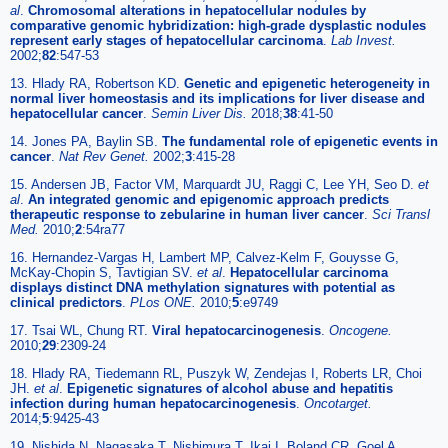
al
.
Chromosomal alterations in hepatocellular nodules by
comparative genomic hybridization: high-grade dysplastic nodules
represent early stages of hepatocellular carcinoma
.
Lab Invest.
2002;
82
:547-53
13. Hlady RA, Robertson KD.
Genetic and epigenetic heterogeneity in
normal liver homeostasis and its implications for liver disease and
hepatocellular cancer
.
Semin Liver Dis.
2018;
38
:41-50
14. Jones PA, Baylin SB.
The fundamental role of epigenetic events in
cancer
.
Nat Rev Genet.
2002;
3
:415-28
15. Andersen JB, Factor VM, Marquardt JU, Raggi C, Lee YH, Seo D.
et
al
.
An integrated genomic and epigenomic approach predicts
therapeutic response to zebularine in human liver cancer
.
Sci Transl
Med.
2010;
2
:54ra77
16. Hernandez-Vargas H, Lambert MP, Calvez-Kelm F, Gouysse G,
McKay-Chopin S, Tavtigian SV.
et al
.
Hepatocellular carcinoma
displays distinct DNA methylation signatures with potential as
clinical predictors
.
PLos ONE.
2010;
5
:e9749
17. Tsai WL, Chung RT.
Viral hepatocarcinogenesis
.
Oncogene.
2010;
29
:2309-24
18. Hlady RA, Tiedemann RL, Puszyk W, Zendejas I, Roberts LR, Choi
JH.
et al
.
Epigenetic signatures of alcohol abuse and hepatitis
infection during human hepatocarcinogenesis
.
Oncotarget.
2014;
5
:9425-43
19. Nishida N, Nagasaka T, Nishimura T, Ikai I, Boland CR, Goel A.