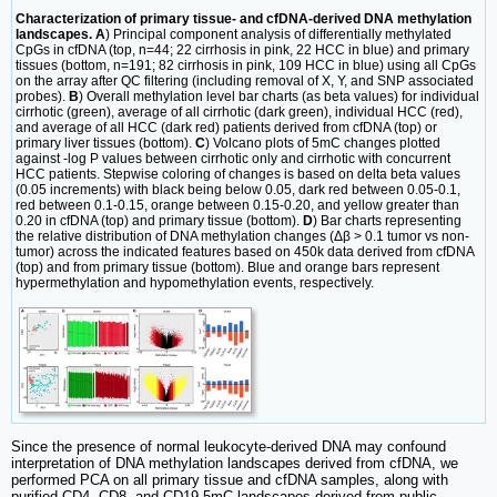
Characterization of primary tissue- and cfDNA-derived DNA methylation
landscapes. A
) Principal component analysis of differentially methylated
CpGs in cfDNA (top, n=44; 22 cirrhosis in pink, 22 HCC in blue) and primary
tissues (bottom, n=191; 82 cirrhosis in pink, 109 HCC in blue) using all CpGs
on the array after QC filtering (including removal of X, Y, and SNP associated
probes).
B
) Overall methylation level bar charts (as beta values) for individual
cirrhotic (green), average of all cirrhotic (dark green), individual HCC (red),
and average of all HCC (dark red) patients derived from cfDNA (top) or
primary liver tissues (bottom).
C
) Volcano plots of 5mC changes plotted
against -log P values between cirrhotic only and cirrhotic with concurrent
HCC patients. Stepwise coloring of changes is based on delta beta values
(0.05 increments) with black being below 0.05, dark red between 0.05-0.1,
red between 0.1-0.15, orange between 0.15-0.20, and yellow greater than
0.20 in cfDNA (top) and primary tissue (bottom).
D
) Bar charts representing
the relative distribution of DNA methylation changes (Δβ > 0.1 tumor vs non-
tumor) across the indicated features based on 450k data derived from cfDNA
(top) and from primary tissue (bottom). Blue and orange bars represent
hypermethylation and hypomethylation events, respectively.
Since the presence of normal leukocyte-derived DNA may confound
interpretation of DNA methylation landscapes derived from cfDNA, we
performed PCA on all primary tissue and cfDNA samples, along with
purified CD4, CD8, and CD19 5mC landscapes derived from public