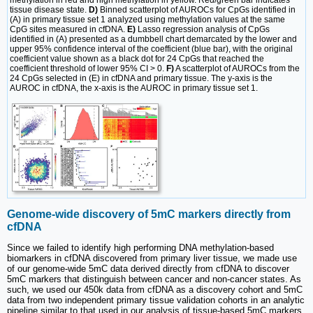
tissue disease state.
D)
Binned scatterplot of AUROCs for CpGs identified in
(A) in primary tissue set 1 analyzed using methylation values at the same
CpG sites measured in cfDNA.
E)
Lasso regression analysis of CpGs
identified in (A) presented as a dumbbell chart demarcated by the lower and
upper 95% confidence interval of the coefficient (blue bar), with the original
coefficient value shown as a black dot for 24 CpGs that reached the
coefficient threshold of lower 95% CI > 0.
F)
A scatterplot of AUROCs from the
24 CpGs selected in (E) in cfDNA and primary tissue. The y-axis is the
AUROC in cfDNA, the x-axis is the AUROC in primary tissue set 1.
Genome-wide discovery of 5mC markers directly from
cfDNA
Since we failed to identify high performing DNA methylation-based
biomarkers in cfDNA discovered from primary liver tissue, we made use
of our genome-wide 5mC data derived directly from cfDNA to discover
5mC markers that distinguish between cancer and non-cancer states. As
such, we used our 450k data from cfDNA as a discovery cohort and 5mC
data from two independent primary tissue validation cohorts in an analytic
pipeline similar to that used in our analysis of tissue-based 5mC markers