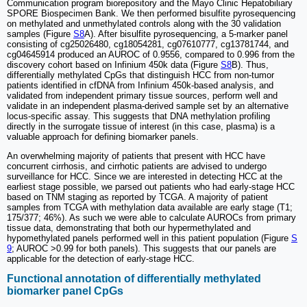
Communication program biorepository and the Mayo Clinic Hepatobiliary
SPORE Biospecimen Bank. We then performed bisulfite pyrosequencing
on methylated and unmethylated controls along with the 30 validation
samples (Figure
S8
A). After bisulfite pyrosequencing, a 5-marker panel
consisting of cg25026480, cg18054281, cg07610777, cg13781744, and
cg04645914 produced an AUROC of 0.9556, compared to 0.996 from the
discovery cohort based on Infinium 450k data (Figure
S8
B). Thus,
differentially methylated CpGs that distinguish HCC from non-tumor
patients identified in cfDNA from Infinium 450k-based analysis, and
validated from independent primary tissue sources, perform well and
validate in an independent plasma-derived sample set by an alternative
locus-specific assay. This suggests that DNA methylation profiling
directly in the surrogate tissue of interest (in this case, plasma) is a
valuable approach for defining biomarker panels.
An overwhelming majority of patients that present with HCC have
concurrent cirrhosis, and cirrhotic patients are advised to undergo
surveillance for HCC. Since we are interested in detecting HCC at the
earliest stage possible, we parsed out patients who had early-stage HCC
based on TNM staging as reported by TCGA. A majority of patient
samples from TCGA with methylation data available are early stage (T1;
175/377; 46%). As such we were able to calculate AUROCs from primary
tissue data, demonstrating that both our hypermethylated and
hypomethylated panels performed well in this patient population (Figure
S
9
; AUROC >0.99 for both panels). This suggests that our panels are
applicable for the detection of early-stage HCC.
Functional annotation of differentially methylated
biomarker panel CpGs