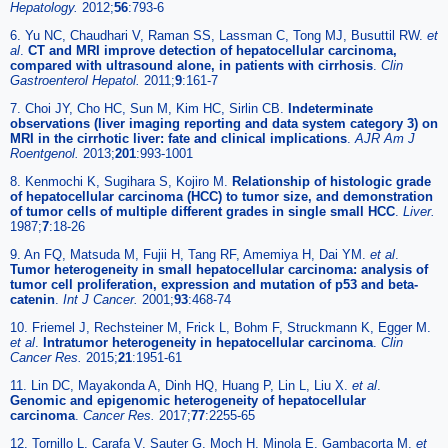
Hepatology.
2012;
56
:793-6
6. Yu NC, Chaudhari V, Raman SS, Lassman C, Tong MJ, Busuttil RW.
et
al
.
CT and MRI improve detection of hepatocellular carcinoma,
compared with ultrasound alone, in patients with cirrhosis
.
Clin
Gastroenterol Hepatol.
2011;
9
:161-7
7. Choi JY, Cho HC, Sun M, Kim HC, Sirlin CB.
Indeterminate
observations (liver imaging reporting and data system category 3) on
MRI in the cirrhotic liver: fate and clinical implications
.
AJR Am J
Roentgenol.
2013;
201
:993-1001
8. Kenmochi K, Sugihara S, Kojiro M.
Relationship of histologic grade
of hepatocellular carcinoma (HCC) to tumor size, and demonstration
of tumor cells of multiple different grades in single small HCC
.
Liver.
1987;
7
:18-26
9. An FQ, Matsuda M, Fujii H, Tang RF, Amemiya H, Dai YM.
et al
.
Tumor heterogeneity in small hepatocellular carcinoma: analysis of
tumor cell proliferation, expression and mutation of p53 and beta-
catenin
.
Int J Cancer.
2001;
93
:468-74
10. Friemel J, Rechsteiner M, Frick L, Bohm F, Struckmann K, Egger M.
et al
.
Intratumor heterogeneity in hepatocellular carcinoma
.
Clin
Cancer Res.
2015;
21
:1951-61
11. Lin DC, Mayakonda A, Dinh HQ, Huang P, Lin L, Liu X.
et al
.
Genomic and epigenomic heterogeneity of hepatocellular
carcinoma
.
Cancer Res.
2017;
77
:2255-65
12. Tornillo L, Carafa V, Sauter G, Moch H, Minola E, Gambacorta M.
et