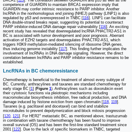
BRCA1 [
115
]. The correlation between GUARDIN and p53 as well as the
competence of GUARDIN to maintain BRCA1 expression imply that
GUARDIN may confer intrinsic resistance to PARP inhibitor. Another
lncRNA in the nonhomologous end joining (NHEJ) pathway (LINP1) is also
regulated by p53 and overexpressed in TNBC [
116
]. LINP1 can facilitate
DNA double-strand breaks repair, suggesting its potential to counteract
PARP inhibitor-induced DNA damage repair vulnerability [
116
]. An exciting
recent study has revealed that downregulated lncRNA PHACTR2-AS1 in
BC is associated with tumor development and poor prognosis. Aberrant
activation of EZH2 targets and downregulates PHACTR2-AS1, which
triggers H3K9 methylation-mediated silencing of ribosome DNA genes,
thus inducing genome instability [
117
]. This finding further implicates the
involvement of lncRNAs in DNA damage signaling. However, the direct
correlation between lncRNAs and PARP inhibitor resistance remains to be
established.
LncRNAs in BC chemoresistance
Chemotherapy is beneficial to the treatment of almost every subtype of
BC. Currently, anthracylines and taxanes are standard chemotherapy for
early stage BC [
1
] (
Figure
1
). Anthracylines such as doxorubicin exert
their cytotoxic functions via pleiotropic mechanisms including
macromolecular biosynthesis inhibition, free radical production, and DNA
damage induced by histone eviction from open chromatin [
118
,
119
].
Taxanes (e.g. paclitaxel and docetaxel) can bind and stabilize
microtubules to prevent depolymerization and block mitosis progression
+
[
120
,
121
]. For HER2
metastatic BC, as mentioned above, trastuzumab
in combination with taxane chemotherapy has been found to improve
overall survival (OS) and has been the first-line standard treatment since
2001 [
122
]. Due to the lack of specific biomarkers in TNBC, targeted