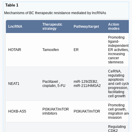
Table 1
Mechanisms of BC therapeutic resistance mediated by lncRNAs
Therapeutic
Action
LncRNA
Pathway/target
strategy
modes
Promoting
ligand-
independent
HOTAIR
Tamoxifen
ER
ER activities,
increasing
cancer
stemness
CeRNA,
regulating
apoptosis
Paclitaxel ,
miR-129/ZEB2,
NEAT1
and cell cycle
cisplatin, 5-FU
miR-211/HMGA2
progression,
facilitating
cell growth
Promoting
PI3K/AKT/mTOR
cell growth,
HOXB-AS5
PI3K/AKT/mTOR
inhibitors
migration and
invasion
Regulating
CDK2