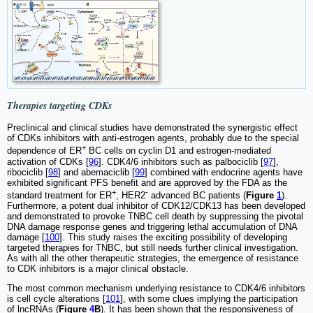
Therapies targeting CDKs
Preclinical and clinical studies have demonstrated the synergistic effect
of CDKs inhibitors with anti-estrogen agents, probably due to the special
+
dependence of ER
BC cells on cyclin D1 and estrogen-mediated
activation of CDKs [
96
]. CDK4/6 inhibitors such as palbociclib [
97
],
ribociclib [
98
] and abemaciclib [
99
] combined with endocrine agents have
exhibited significant PFS benefit and are approved by the FDA as the
+
-
standard treatment for ER
, HER2
advanced BC patients (
Figure
1
).
Furthermore, a potent dual inhibitor of CDK12/CDK13 has been developed
and demonstrated to provoke TNBC cell death by suppressing the pivotal
DNA damage response genes and triggering lethal accumulation of DNA
damage [
100
]. This study raises the exciting possibility of developing
targeted therapies for TNBC, but still needs further clinical investigation.
As with all the other therapeutic strategies, the emergence of resistance
to CDK inhibitors is a major clinical obstacle.
The most common mechanism underlying resistance to CDK4/6 inhibitors
is cell cycle alterations [
101
], with some clues implying the participation
of lncRNAs (
Figure
4
B
). It has been shown that the responsiveness of