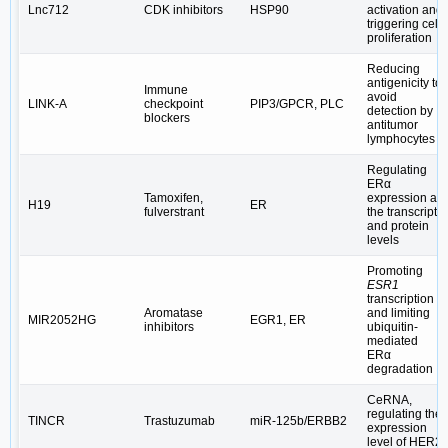
Lnc712
CDK inhibitors
HSP90
activation and
triggering cell
proliferation
Reducing
antigenicity to
Immune
avoid
LINK-A
checkpoint
PIP3/GPCR, PLC
detection by
blockers
antitumor
lymphocytes
Regulating
ERα
Tamoxifen,
expression at
H19
ER
fulverstrant
the transcript
and protein
levels
Promoting
ESR1
transcription
Aromatase
and limiting
MIR2052HG
EGR1, ER
inhibitors
ubiquitin-
mediated
ERα
degradation
CeRNA,
regulating the
TINCR
Trastuzumab
miR-125b/ERBB2
expression
level of HER2