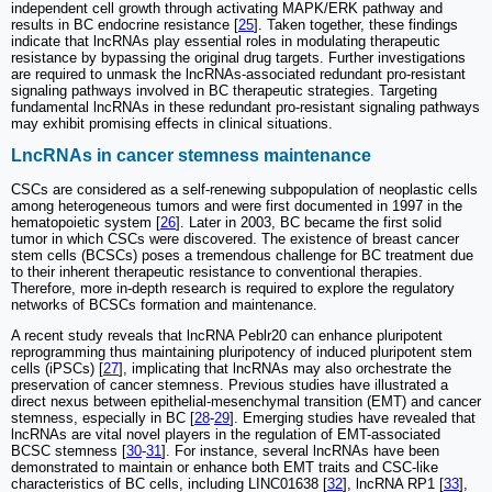
independent cell growth through activating MAPK/ERK pathway and
results in BC endocrine resistance [
25
]. Taken together, these findings
indicate that lncRNAs play essential roles in modulating therapeutic
resistance by bypassing the original drug targets. Further investigations
are required to unmask the lncRNAs-associated redundant pro-resistant
signaling pathways involved in BC therapeutic strategies. Targeting
fundamental lncRNAs in these redundant pro-resistant signaling pathways
may exhibit promising effects in clinical situations.
LncRNAs in cancer stemness maintenance
CSCs are considered as a self-renewing subpopulation of neoplastic cells
among heterogeneous tumors and were first documented in 1997 in the
hematopoietic system [
26
]. Later in 2003, BC became the first solid
tumor in which CSCs were discovered. The existence of breast cancer
stem cells (BCSCs) poses a tremendous challenge for BC treatment due
to their inherent therapeutic resistance to conventional therapies.
Therefore, more in-depth research is required to explore the regulatory
networks of BCSCs formation and maintenance.
A recent study reveals that lncRNA Peblr20 can enhance pluripotent
reprogramming thus maintaining pluripotency of induced pluripotent stem
cells (iPSCs) [
27
], implicating that lncRNAs may also orchestrate the
preservation of cancer stemness. Previous studies have illustrated a
direct nexus between epithelial-mesenchymal transition (EMT) and cancer
stemness, especially in BC [
28
-
29
]. Emerging studies have revealed that
lncRNAs are vital novel players in the regulation of EMT-associated
BCSC stemness [
30
-
31
]. For instance, several lncRNAs have been
demonstrated to maintain or enhance both EMT traits and CSC-like
characteristics of BC cells, including LINC01638 [
32
], lncRNA RP1 [
33
],