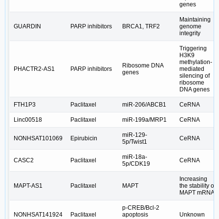
genes
Maintaining
GUARDIN
PARP inhibitors
BRCA1, TRF2
genome
integrity
Triggering
H3K9
methylation-
Ribosome DNA
PHACTR2-AS1
PARP inhibitors
mediated
genes
silencing of
ribosome
DNA genes
FTH1P3
Paclitaxel
miR-206/ABCB1
CeRNA
Linc00518
Paclitaxel
miR-199a/MRP1
CeRNA
miR-129-
NONHSAT101069
Epirubicin
CeRNA
5p/Twist1
miR-18a-
CASC2
Paclitaxel
CeRNA
5p/CDK19
Increasing
MAPT-AS1
Paclitaxel
MAPT
the stability of
MAPT mRNA
p-CREB/Bcl-2
NONHSAT141924
Paclitaxel
apoptosis
Unknown