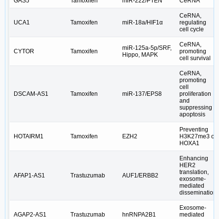
GAS5
Tamoxifen
miR-222/PTEN
CeRNA
CeRNA,
UCA1
Tamoxifen
miR-18a/HIF1α
regulating
cell cycle
CeRNA,
miR‑125a‑5p/SRF,
CYTOR
Tamoxifen
promoting
Hippo, MAPK
cell survival
CeRNA,
promoting
cell
DSCAM‐AS1
Tamoxifen
miR‐137/EPS8
proliferation
and
suppressing
apoptosis
Preventing
HOTAIRM1
Tamoxifen
EZH2
H3K27me3 of
HOXA1
Enhancing
HER2
translation,
AFAP1-AS1
Trastuzumab
AUF1/ERBB2
exosome-
mediated
dissemination
Exosome-
AGAP2-AS1
Trastuzumab
hnRNPA2B1
mediated