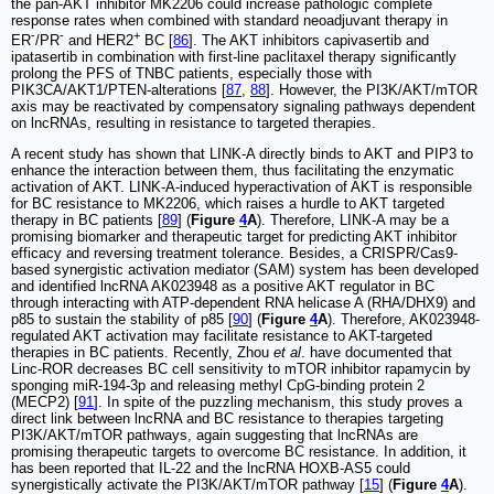
the pan-AKT inhibitor MK2206 could increase pathologic complete
response rates when combined with standard neoadjuvant therapy in
-
-
+
ER
/PR
and HER2
BC [
86
]. The AKT inhibitors capivasertib and
ipatasertib in combination with first-line paclitaxel therapy significantly
prolong the PFS of TNBC patients, especially those with
PIK3CA/AKT1/PTEN-alterations [
87
,
88
]. However, the PI3K/AKT/mTOR
axis may be reactivated by compensatory signaling pathways dependent
on lncRNAs, resulting in resistance to targeted therapies.
A recent study has shown that LINK-A directly binds to AKT and PIP3 to
enhance the interaction between them, thus facilitating the enzymatic
activation of AKT. LINK-A-induced hyperactivation of AKT is responsible
for BC resistance to MK2206, which raises a hurdle to AKT targeted
therapy in BC patients [
89
] (
Figure
4
A
). Therefore, LINK-A may be a
promising biomarker and therapeutic target for predicting AKT inhibitor
efficacy and reversing treatment tolerance. Besides, a CRISPR/Cas9-
based synergistic activation mediator (SAM) system has been developed
and identified lncRNA AK023948 as a positive AKT regulator in BC
through interacting with ATP-dependent RNA helicase A (RHA/DHX9) and
p85 to sustain the stability of p85 [
90
] (
Figure
4
A
). Therefore, AK023948-
regulated AKT activation may facilitate resistance to AKT-targeted
therapies in BC patients. Recently, Zhou
et al
. have documented that
Linc-ROR decreases BC cell sensitivity to mTOR inhibitor rapamycin by
sponging miR-194-3p and releasing methyl CpG-binding protein 2
(MECP2) [
91
]. In spite of the puzzling mechanism, this study proves a
direct link between lncRNA and BC resistance to therapies targeting
PI3K/AKT/mTOR pathways, again suggesting that lncRNAs are
promising therapeutic targets to overcome BC resistance. In addition, it
has been reported that IL-22 and the lncRNA HOXB-AS5 could
synergistically activate the PI3K/AKT/mTOR pathway [
15
] (
Figure
4
A
).