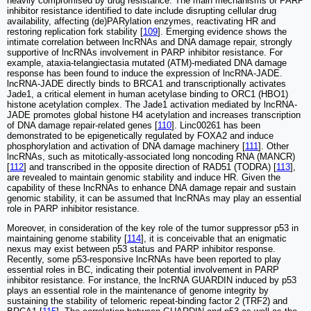
heavily compromised by drug resistance. The main mechanisms of PARP
inhibitor resistance identified to date include disrupting cellular drug
availability, affecting (de)PARylation enzymes, reactivating HR and
restoring replication fork stability [
109
]. Emerging evidence shows the
intimate correlation between lncRNAs and DNA damage repair, strongly
supportive of lncRNAs involvement in PARP inhibitor resistance. For
example, ataxia-telangiectasia mutated (ATM)-mediated DNA damage
response has been found to induce the expression of lncRNA-JADE.
lncRNA-JADE directly binds to BRCA1 and transcriptionally activates
Jade1, a critical element in human acetylase binding to ORC1 (HBO1)
histone acetylation complex. The Jade1 activation mediated by lncRNA-
JADE promotes global histone H4 acetylation and increases transcription
of DNA damage repair-related genes [
110
]. Linc00261 has been
demonstrated to be epigenetically regulated by FOXA2 and induce
phosphorylation and activation of DNA damage machinery [
111
]. Other
lncRNAs, such as mitotically-associated long noncoding RNA (MANCR)
[
112
] and transcribed in the opposite direction of RAD51 (TODRA) [
113
],
are revealed to maintain genomic stability and induce HR. Given the
capability of these lncRNAs to enhance DNA damage repair and sustain
genomic stability, it can be assumed that lncRNAs may play an essential
role in PARP inhibitor resistance.
Moreover, in consideration of the key role of the tumor suppressor p53 in
maintaining genome stability [
114
], it is conceivable that an enigmatic
nexus may exist between p53 status and PARP inhibitor response.
Recently, some p53-responsive lncRNAs have been reported to play
essential roles in BC, indicating their potential involvement in PARP
inhibitor resistance. For instance, the lncRNA GUARDIN induced by p53
plays an essential role in the maintenance of genome integrity by
sustaining the stability of telomeric repeat-binding factor 2 (TRF2) and