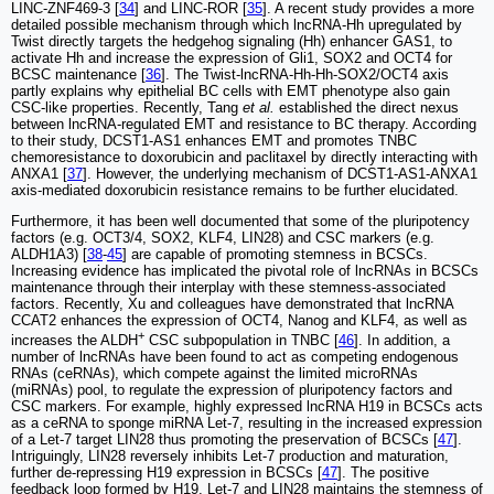
LINC-ZNF469-3 [
34
] and LINC-ROR [
35
]. A recent study provides a more
detailed possible mechanism through which lncRNA-Hh upregulated by
Twist directly targets the hedgehog signaling (Hh) enhancer GAS1, to
activate Hh and increase the expression of Gli1, SOX2 and OCT4 for
BCSC maintenance [
36
]. The Twist-lncRNA-Hh-Hh-SOX2/OCT4 axis
partly explains why epithelial BC cells with EMT phenotype also gain
CSC-like properties. Recently, Tang
et al.
established the direct nexus
between lncRNA-regulated EMT and resistance to BC therapy. According
to their study, DCST1-AS1 enhances EMT and promotes TNBC
chemoresistance to doxorubicin and paclitaxel by directly interacting with
ANXA1 [
37
]. However, the underlying mechanism of DCST1-AS1-ANXA1
axis-mediated doxorubicin resistance remains to be further elucidated.
Furthermore, it has been well documented that some of the pluripotency
factors (e.g. OCT3/4, SOX2, KLF4, LIN28) and CSC markers (e.g.
ALDH1A3) [
38
-
45
] are capable of promoting stemness in BCSCs.
Increasing evidence has implicated the pivotal role of lncRNAs in BCSCs
maintenance through their interplay with these stemness-associated
factors. Recently, Xu and colleagues have demonstrated that lncRNA
CCAT2 enhances the expression of OCT4, Nanog and KLF4, as well as
+
increases the ALDH
CSC subpopulation in TNBC [
46
]. In addition, a
number of lncRNAs have been found to act as competing endogenous
RNAs (ceRNAs), which compete against the limited microRNAs
(miRNAs) pool, to regulate the expression of pluripotency factors and
CSC markers. For example, highly expressed lncRNA H19 in BCSCs acts
as a ceRNA to sponge miRNA Let-7, resulting in the increased expression
of a Let-7 target LIN28 thus promoting the preservation of BCSCs [
47
].
Intriguingly, LIN28 reversely inhibits Let-7 production and maturation,
further de-repressing H19 expression in BCSCs [
47
]. The positive
feedback loop formed by H19, Let-7 and LIN28 maintains the stemness of