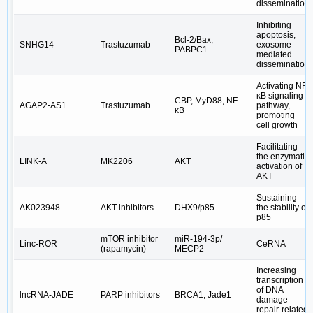
dissemination
Inhibiting
apoptosis,
Bcl-2/Bax,
SNHG14
Trastuzumab
exosome-
PABPC1
mediated
dissemination
Activating NF-
κB signaling
CBP, MyD88, NF-
AGAP2-AS1
Trastuzumab
pathway,
κB
promoting
cell growth
Facilitating
the enzymatic
LINK-A
MK2206
AKT
activation of
AKT
Sustaining
AK023948
AKT inhibitors
DHX9/p85
the stability of
p85
mTOR inhibitor
miR-194-3p/
Linc-ROR
CeRNA
(rapamycin)
MECP2
Increasing
transcription
of DNA
lncRNA-JADE
PARP inhibitors
BRCA1, Jade1
damage
repair-related