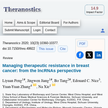
Theranostics
14.9
Impact Factor
Home
Aims & Scope
Editorial Board
For Authors
Submit Manuscript
Login
Contact
Theranostics
2020; 10(23):10360-10377.
PDF
doi:10.7150/thno.49922
This issue
Cite
Review
Managing therapeutic resistance in breast
cancer: from the lncRNAs perspective
1#
1#
2#
3
Liyuan Peng
, Jingwen Jiang
, Bo Tang
, Edouard C. Nice
,
4
1
Yuan-Yuan Zhang
, Na Xie
1. State Key Laboratory of Biotherapy and Cancer Center, West China Hospital, and West
China School of Basic Medical Sciences & Forensic Medicine, Sichuan University, and
Collaborative Innovation Center for Biotherapy, Chengdu, 610041, P.R. China.
2. Department of Urology, Institute of Urology, West China Hospital, Sichuan University,
Chengdu, 610041, P.R. China.
3. Department of Biochemistry and Molecular Biology, Monash University, Clayton, Victoria,