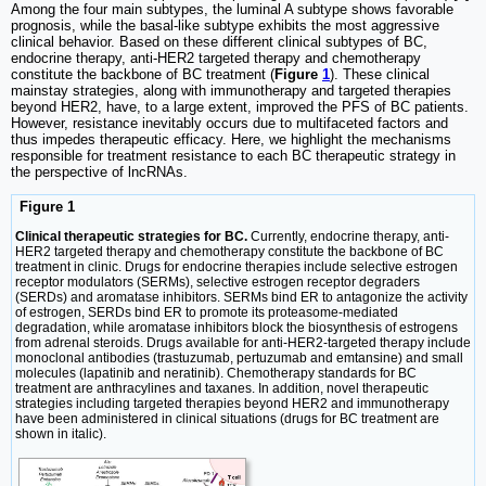
Among the four main subtypes, the luminal A subtype shows favorable
prognosis, while the basal-like subtype exhibits the most aggressive
clinical behavior. Based on these different clinical subtypes of BC,
endocrine therapy, anti-HER2 targeted therapy and chemotherapy
constitute the backbone of BC treatment (
Figure
1
). These clinical
mainstay strategies, along with immunotherapy and targeted therapies
beyond HER2, have, to a large extent, improved the PFS of BC patients.
However, resistance inevitably occurs due to multifaceted factors and
thus impedes therapeutic efficacy. Here, we highlight the mechanisms
responsible for treatment resistance to each BC therapeutic strategy in
the perspective of lncRNAs.
Figure 1
Clinical therapeutic strategies for BC.
Currently, endocrine therapy, anti-
HER2 targeted therapy and chemotherapy constitute the backbone of BC
treatment in clinic. Drugs for endocrine therapies include selective estrogen
receptor modulators (SERMs), selective estrogen receptor degraders
(SERDs) and aromatase inhibitors. SERMs bind ER to antagonize the activity
of estrogen, SERDs bind ER to promote its proteasome-mediated
degradation, while aromatase inhibitors block the biosynthesis of estrogens
from adrenal steroids. Drugs available for anti-HER2-targeted therapy include
monoclonal antibodies (trastuzumab, pertuzumab and emtansine) and small
molecules (lapatinib and neratinib). Chemotherapy standards for BC
treatment are anthracylines and taxanes. In addition, novel therapeutic
strategies including targeted therapies beyond HER2 and immunotherapy
have been administered in clinical situations (drugs for BC treatment are
shown in italic).