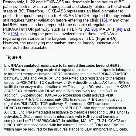
Remarkably, IL-22 and HOXB-AS5 are detectable in the serum of BC
patients, both of which are upregulated and closely related to the clinical
stage of BC. Therefore, HOXB-AS5 represents an ideal biomarker to
predict therapeutic response to PI3K/AKT/mTOR targeted therapy, which
still requires further validation before entering the clinic [
15
]. Many other
lncRNAs have also been reported to be capable of regulating
PI3K/AKT/mTOR pathway, such as PTENP1 [
92
,
93
], MALAT1 [
94
] and
Xist [
95
], indicating the possible involvement of these lncRNAs in
regulating resistance to the targeted therapies in BC (
Figure
4
A
).
However, the underlying mechanism remains largely unknown and
requires further elucidation.
Figure 4
LncRNAs-regulated resistance to targeted therapies beyond HER2.
LncRNAs are emerging as pivotal regulators to mediate therapeutic tolerance
to targeted therapies beyond HER2, including inhibitors of PI3K/AKT/mTOR
pathway, CDKs and PARP. (A) LncRNAs-mediated resistance to therapies
targeting PI3K/AKT/mTOR pathway. LINK-A directly binds to AKT and PIP3 to
facilitate the enzymatic activation of AKT, leading to BC resistance to MK2206.
AK023948 interacts with DHX9 and p85 to positively regulate AKT. In
addition, IL-22-induced HOXB-AS5 expression could activate PI3K.
Conversely, PTENP1 sponges miR-20a to release PTEN and negatively
regulates PI3K/AKT/mTOR pathway. Furthermore, XIST can sequester
HDAC3 to enhance the transcription of PHLPP1 and dephosphorylation of
AKT. (B) LncRNAs-mediated resistance to therapies targeting CDKs. Lnc712
activates CDK2 through directly interacting with HSP90 and forming a
complex of Lnc712/HSP90/Cdc37. In addition, MALAT1, TUG1, CCAT2 and
LINC01089 are associated with the altered function of CDKs and Cyclins,
which may be required for the drug resistance to CDK inhibitors in BC cells.