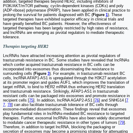
addition, targeted therapies beyond HER2, including inhibitors of
PI3K/AKT/mTOR pathway, cyclin-dependent kinases (CDKs) and poly
(ADP-ribose) polymerase (PARP), have been applied in clinical practice to
prolong the survival for patients diagnosed with BC (
Figure
1
). These
targeted therapies have exhibited superior efficacy in clinical trials and
have greatly benefited BC patients. However, the effectiveness of
targeted therapies has been largely restricted by high rates of resistance,
and lncRNAs are emerging as pivotal regulators to mediate therapeutic
tolerance.
Therapies targeting HER2
LncRNAs have attracted increasing attention as pivotal regulators of
trastuzumab resistance in BC. Some studies have revealed that lncRNAs
which confer acquired trastuzumab resistance in BC cells can be
incorporated into exosomes thus disseminating the resistance to
surrounding cells (
Figure
3
). For example, in trastuzumab resistant BC
cells, lncRNA AFAP1-AS1 is upregulated through the H3K27 acetylation
at its promoter region and guides AUF1, which improves the translation of
target mRNA, to bind to HER2 mRNA thus enhancing HER2 translation
and trastuzumab resistance. Strikingly, AFAP1-AS1 in trastuzumab
resistant cells can be packaged into exosomes and promote resistance in
recipient cells [
75
]. In addition, lncRNA AGAP2-AS1 [
76
] and SNHG14 [
7
7
,
78
] can also facilitate trastuzumab tolerance of BC cells through
exosome-mediated dissemination. These findings reveal that exosomes
play fundamental roles in lncRNAs-mediated BC resistance to targeted
therapies. Further, exosomal lncRNAs have also been widely documented
to modulate cancer therapeutic resistance in other types of tumors [
79
].
Therefore, in addition to target lncRNA, blocking the packaging or
secretion of exosomes may become a promising strategy for attenuating