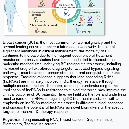
Breast cancer (BC) is the most common female malignancy and the
second leading cause of cancer-related death worldwide. In spite of
significant advances in clinical management, the mortality of BC
continues to increase due to the frequent occurrence of treatment
resistance. Intensive studies have been conducted to elucidate the
molecular mechanisms underlying BC therapeutic resistance, including
increased drug efflux, altered drug targets, activated bypass signaling
pathways, maintenance of cancer stemness, and deregulated immune
response. Emerging evidence suggests that long noncoding RNAs
(lncRNAs) are intimately involved in BC therapy resistance through
multiple modes of action. Therefore, an in-depth understanding of the
implication of lncRNAs in resistance to clinical therapies may improve the
clinical outcome of BC patients. Here, we highlight the role and underlying
mechanisms of lncRNAs in regulating BC treatment resistance with an
emphasis on lncRNAs-mediated resistance in different clinical scenarios,
and discuss the potential of lncRNAs as novel biomarkers or therapeutic
targets to improve BC therapy response.
Keywords
: Long noncoding RNA, Breast cancer, Drug resistance,
Biomarkers, Therapeutic targets