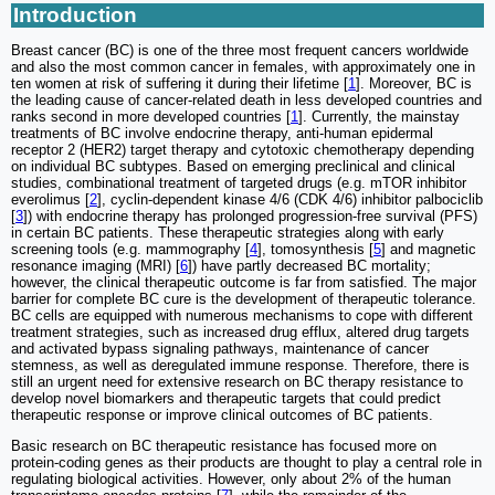
Introduction
Breast cancer (BC) is one of the three most frequent cancers worldwide
and also the most common cancer in females, with approximately one in
ten women at risk of suffering it during their lifetime [
1
]. Moreover, BC is
the leading cause of cancer-related death in less developed countries and
ranks second in more developed countries [
1
]. Currently, the mainstay
treatments of BC involve endocrine therapy, anti-human epidermal
receptor 2 (HER2) target therapy and cytotoxic chemotherapy depending
on individual BC subtypes. Based on emerging preclinical and clinical
studies, combinational treatment of targeted drugs (e.g. mTOR inhibitor
everolimus [
2
], cyclin-dependent kinase 4/6 (CDK 4/6) inhibitor palbociclib
[
3
]) with endocrine therapy has prolonged progression-free survival (PFS)
in certain BC patients. These therapeutic strategies along with early
screening tools (e.g. mammography [
4
], tomosynthesis [
5
] and magnetic
resonance imaging (MRI) [
6
]) have partly decreased BC mortality;
however, the clinical therapeutic outcome is far from satisfied. The major
barrier for complete BC cure is the development of therapeutic tolerance.
BC cells are equipped with numerous mechanisms to cope with different
treatment strategies, such as increased drug efflux, altered drug targets
and activated bypass signaling pathways, maintenance of cancer
stemness, as well as deregulated immune response. Therefore, there is
still an urgent need for extensive research on BC therapy resistance to
develop novel biomarkers and therapeutic targets that could predict
therapeutic response or improve clinical outcomes of BC patients.
Basic research on BC therapeutic resistance has focused more on
protein-coding genes as their products are thought to play a central role in
regulating biological activities. However, only about 2% of the human