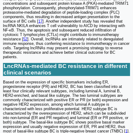
concentrations and subsequent protein kinase A (PKA)-mediated TRIM71
phosphorylation. Consequently, phosphorylated-TRIM71 enhances
proteasome-mediated degradation of peptide-loading complex (PLC)
components, thus resulting in decreased antigen presentation to the
surface of BC cells [
17
]. Another independent study has revealed that
lncRNA NKILA enhances T cell vulnerability to AICD by interacting with
NF-κB. Thus, the apoptosis and subsequent reduced infiltration of
cytotoxic T lymphocytes (CTLs) might contribute to immunotherapy
resistance [
52
]. Overall, lncRNAs are intimately related to deregulated
immune response, thus conferring resistance to immunotherapy in cancer
cells. Targeting lncRNAs may present a promising strategy to reverse
therapeutic resistance and achieve better clinical outcome for BC
patients.
LncRNAs-mediated BC resistance in different
clinical scenarios
Based on the expression of specific biomarkers including ER,
progesterone receptor (PR) and HER2, BC has been classified into at
least four clinically relevant subtypes, including luminal A, luminal B,
HER2-enriched, and basal like subtype. The two luminal subtypes are
commonly characterized with positive ER or PR (or both) expression and
negative HER2 expression, among which luminal A subtype is
characterized with less proliferative potential. HER2 subtype BC is
characterized by the overexpression of HER2, which can be subdivided
into non-luminal (ER and PR negative) and luminal (ER or PR positive, or
both) subtype. The basal-like subtype BC shows positive basal marker
expression and usually negative expression of ER, PR and HER2, thus
most of basal-like subtype BC is triple-negative breast cancer (TNBC) [
1
].