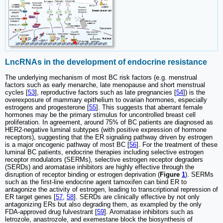
LncRNAs in the development of endocrine resistance
The underlying mechanism of most BC risk factors (e.g. menstrual
factors such as early menarche, late menopause and short menstrual
cycles [
53
], reproductive factors such as late pregnancies [
54
]) is the
overexposure of mammary epithelium to ovarian hormones, especially
estrogens and progesterone [
55
]. This suggests that aberrant female
hormones may be the primary stimulus for uncontrolled breast cell
proliferation. In agreement, around 75% of BC patients are diagnosed as
HER2-negative luminal subtypes (with positive expression of hormone
receptors), suggesting that the ER signaling pathway driven by estrogen
is a major oncogenic pathway of most BC [
56
]. For the treatment of these
luminal BC patients, endocrine therapies including selective estrogen
receptor modulators (SERMs), selective estrogen receptor degraders
(SERDs) and aromatase inhibitors are highly effective through the
disruption of receptor binding or estrogen deprivation (
Figure
1
). SERMs
such as the first-line endocrine agent tamoxifen can bind ER to
antagonize the activity of estrogen, leading to transcriptional repression of
ER target genes [
57
,
58
]. SERDs are clinically effective by not only
antagonizing ERs but also degrading them, as exampled by the only
FDA-approved drug fulvestrant [
59
]. Aromatase inhibitors such as
letrozole, anastrozole, and exemestane block the biosynthesis of