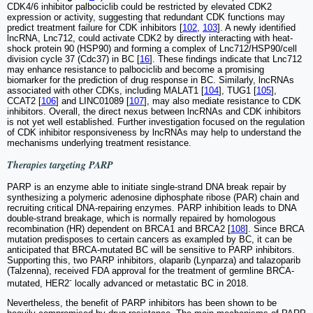
CDK4/6 inhibitor palbociclib could be restricted by elevated CDK2
expression or activity, suggesting that redundant CDK functions may
predict treatment failure for CDK inhibitors [
102
,
103
]. A newly identified
lncRNA, Lnc712, could activate CDK2 by directly interacting with heat-
shock protein 90 (HSP90) and forming a complex of Lnc712/HSP90/cell
division cycle 37 (Cdc37) in BC [
16
]. These findings indicate that Lnc712
may enhance resistance to palbociclib and become a promising
biomarker for the prediction of drug response in BC. Similarly, lncRNAs
associated with other CDKs, including MALAT1 [
104
], TUG1 [
105
],
CCAT2 [
106
] and LINC01089 [
107
], may also mediate resistance to CDK
inhibitors. Overall, the direct nexus between lncRNAs and CDK inhibitors
is not yet well established. Further investigation focused on the regulation
of CDK inhibitor responsiveness by lncRNAs may help to understand the
mechanisms underlying treatment resistance.
Therapies targeting PARP
PARP is an enzyme able to initiate single-strand DNA break repair by
synthesizing a polymeric adenosine diphosphate ribose (PAR) chain and
recruiting critical DNA-repairing enzymes. PARP inhibition leads to DNA
double-strand breakage, which is normally repaired by homologous
recombination (HR) dependent on BRCA1 and BRCA2 [
108
]. Since BRCA
mutation predisposes to certain cancers as exampled by BC, it can be
anticipated that BRCA-mutated BC will be sensitive to PARP inhibitors.
Supporting this, two PARP inhibitors, olaparib (Lynparza) and talazoparib
(Talzenna), received FDA approval for the treatment of germline BRCA-
-
mutated, HER2
locally advanced or metastatic BC in 2018.
Nevertheless, the benefit of PARP inhibitors has been shown to be