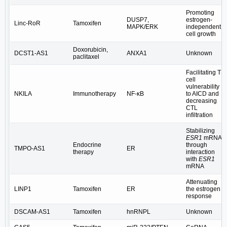
Promoting
DUSP7,
estrogen-
Linc-RoR
Tamoxifen
MAPK/ERK
independent
cell growth
Doxorubicin,
DCST1-AS1
ANXA1
Unknown
paclitaxel
Facilitating T
cell
vulnerability
NKILA
Immunotherapy
NF-κB
to AICD and
decreasing
CTL
infiltration
Stabilizing
ESR1
mRNA
Endocrine
through
TMPO-AS1
ER
therapy
interaction
with
ESR1
mRNA
Attenuating
LINP1
Tamoxifen
ER
the estrogen
response
DSCAM-AS1
Tamoxifen
hnRNPL
Unknown