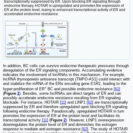
transcriptionally suppressed by ER. Upon blocking ER signaling through
endocrine therapy, HOTAIR is upregulated and promotes the expression of
ER at the protein level, leaing to enhanced transcriptional activity of ER and
accelerated endocrine resistance.
In addition, BC cells can survive endocrine therapeutic pressures through
deregulation of the ER signaling components. Accumulating evidence
indicates the involvement of lncRNAs in this mechanism. For example,
lncRNA thymopoietin antisense transcript (TMPO-AS1) could interact with
and stabilize the mRNA of the ERα encoding gene
ESR1
, leading to the
+
hyper-proliferation of ER
BC and possible endocrine resistance [
61
]
(
Figure
2
). Besides, some lncRNAs are direct targets of ER and can
possibly accelerate endocrine resistance resulting from ER signaling
blockade. For instance, HOTAIR [
11
] and LINP1 [
62
] are transcriptionally
suppressed by ER and therefore upregulated upon blocking ER signaling
following endocrine therapy. Paradoxically, upregulated HOTAIR in turn
promotes the expression of ER at the protein level and facilitates its
transcriptional activity [
11
] (
Figure
2
). However, LINP1 overexpression
downregulates the protein level of ER and diminishes the estrogen
response to mediate anti-estrogen resistance [
62
]. The study of HOTAIR