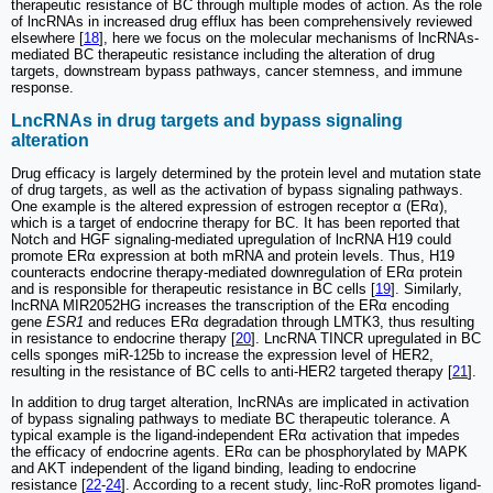
therapeutic resistance of BC through multiple modes of action. As the role
of lncRNAs in increased drug efflux has been comprehensively reviewed
elsewhere [
18
], here we focus on the molecular mechanisms of lncRNAs-
mediated BC therapeutic resistance including the alteration of drug
targets, downstream bypass pathways, cancer stemness, and immune
response.
LncRNAs in drug targets and bypass signaling
alteration
Drug efficacy is largely determined by the protein level and mutation state
of drug targets, as well as the activation of bypass signaling pathways.
One example is the altered expression of estrogen receptor α (ERα),
which is a target of endocrine therapy for BC. It has been reported that
Notch and HGF signaling-mediated upregulation of lncRNA H19 could
promote ERα expression at both mRNA and protein levels. Thus, H19
counteracts endocrine therapy-mediated downregulation of ERα protein
and is responsible for therapeutic resistance in BC cells [
19
]. Similarly,
lncRNA MIR2052HG increases the transcription of the ERα encoding
gene
ESR1
and reduces ERα degradation through LMTK3, thus resulting
in resistance to endocrine therapy [
20
]. LncRNA TINCR upregulated in BC
cells sponges miR-125b to increase the expression level of HER2,
resulting in the resistance of BC cells to anti-HER2 targeted therapy [
21
].
In addition to drug target alteration, lncRNAs are implicated in activation
of bypass signaling pathways to mediate BC therapeutic tolerance. A
typical example is the ligand-independent ERα activation that impedes
the efficacy of endocrine agents. ERα can be phosphorylated by MAPK
and AKT independent of the ligand binding, leading to endocrine
resistance [
22
-
24
]. According to a recent study, linc-RoR promotes ligand-