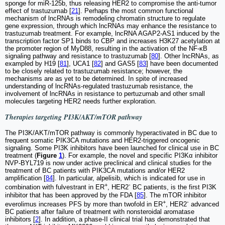
sponge for miR-125b, thus releasing HER2 to compromise the anti-tumor
effect of trastuzumab [
21
]. Perhaps the most common functional
mechanism of lncRNAs is remodeling chromatin structure to regulate
gene expression, through which lncRNAs may enhance the resistance to
trastuzumab treatment. For example, lncRNA AGAP2-AS1 induced by the
transcription factor SP1 binds to CBP and increases H3K27 acetylation at
the promoter region of MyD88, resulting in the activation of the NF-κB
signaling pathway and resistance to trastuzumab [
80
]. Other lncRNAs, as
exampled by H19 [
81
], UCA1 [
82
] and GAS5 [
83
] have been documented
to be closely related to trastuzumab resistance; however, the
mechanisms are as yet to be determined. In spite of increased
understanding of lncRNAs-regulated trastuzumab resistance, the
involvement of lncRNAs in resistance to pertuzumab and other small
molecules targeting HER2 needs further exploration.
Therapies targeting PI3K/AKT/mTOR pathway
The PI3K/AKT/mTOR pathway is commonly hyperactivated in BC due to
frequent somatic PIK3CA mutations and HER2-triggered oncogenic
signaling. Some PI3K inhibitors have been launched for clinical use in BC
treatment (
Figure
1
). For example, the novel and specific PI3Kα inhibitor
NVP-BYL719 is now under active preclinical and clinical studies for the
treatment of BC patients with PIK3CA mutations and/or HER2
amplification [
84
]. In particular, alpelisib, which is indicated for use in
+
-
combination with fulvestrant in ER
, HER2
BC patients, is the first PI3K
inhibitor that has been approved by the FDA [
85
]. The mTOR inhibitor
+
-
everolimus increases PFS by more than twofold in ER
, HER2
advanced
BC patients after failure of treatment with nonsteroidal aromatase
inhibitors [
2
]. In addition, a phase-II clinical trial has demonstrated that