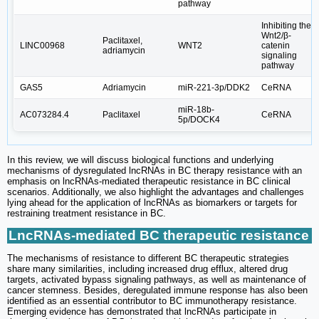
pathway
Inhibiting the
Wnt2/β-
Paclitaxel,
LINC00968
WNT2
catenin
adriamycin
signaling
pathway
GAS5
Adriamycin
miR-221-3p/DDK2
CeRNA
miR‐18b‐
AC073284.4
Paclitaxel
CeRNA
5p/DOCK4
In this review, we will discuss biological functions and underlying
mechanisms of dysregulated lncRNAs in BC therapy resistance with an
emphasis on lncRNAs-mediated therapeutic resistance in BC clinical
scenarios. Additionally, we also highlight the advantages and challenges
lying ahead for the application of lncRNAs as biomarkers or targets for
restraining treatment resistance in BC.
LncRNAs-mediated BC therapeutic resistance
The mechanisms of resistance to different BC therapeutic strategies
share many similarities, including increased drug efflux, altered drug
targets, activated bypass signaling pathways, as well as maintenance of
cancer stemness. Besides, deregulated immune response has also been
identified as an essential contributor to BC immunotherapy resistance.
Emerging evidence has demonstrated that lncRNAs participate in