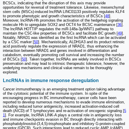
BCSCs, indicating that the disruption of this axis may provide
opportunities for reversal of treatment tolerance. Likewise, mesenchymal
stem cells (MSCs)-induced lncRNA LINC01133 positively regulates KLF4
to promote phenotypic and growth characteristics of BCSCs [
48
].
Moreover, lncRNA-Hh promotes the activation of the hedgehog signaling
molecule Hh to upregulate SOX2 and OCT4 for BCSC maintenance [
36
].
The lncRNA HOTTIP regulates the miR-148a-3p/WNT1 pathway to
maintain the CSC-like properties of BCSCs and facilitate BC growth [
49
].
Notably, NRAD1 was identified as the first lncRNA which can be activated
by a CSC marker [
50
]. Mechanistically, ALDH1A3 and its product retinoic
acid positively regulate the expression of NRAD1, thus enhancing the
interaction between NRAD1 and genes involved in differentiation and
catabolism, eventually promoting cell survival and increasing the number
of BCSCs [
50
]. Taken together, lncRNAs are widely involved in BCSCs
preservation and may lead to intrinsic therapeutic tolerance, however, the
underlying mechanisms and clinical value remain to be thoroughly
explored.
LncRNAs in immune response deregulation
Cancer immunotherapy is an emerging treatment option taking advantage
of the cytotoxic potential of the immune system. In spite of the
encouraging progress in BC immunotherapy, cancer cells have been
reported to develop numerous mechanisms to evade immune elimination,
including reduced tumor antigenicity, increased activation-induced cell
death (AICD) of T lymphocytes and re-activation of oncogenic signaling [
5
1
]. For example, lncRNA LINK-A plays a central role in antigenicity loss
and immune checkpoints evasion in BC through directly interacting with
phosphatidylinositol-(3,4,5)-trisphosphate and inhibitory G-protein-coupled
receptor (GPCR). Such interactions lead to reduced cyclic AMP (cAMP)