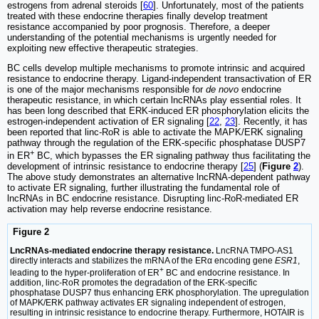
estrogens from adrenal steroids [
60
]. Unfortunately, most of the patients
treated with these endocrine therapies finally develop treatment
resistance accompanied by poor prognosis. Therefore, a deeper
understanding of the potential mechanisms is urgently needed for
exploiting new effective therapeutic strategies.
BC cells develop multiple mechanisms to promote intrinsic and acquired
resistance to endocrine therapy. Ligand-independent transactivation of ER
is one of the major mechanisms responsible for
de novo
endocrine
therapeutic resistance, in which certain lncRNAs play essential roles. It
has been long described that ERK-induced ER phosphorylation elicits the
estrogen-independent activation of ER signaling [
22
,
23
]. Recently, it has
been reported that linc-RoR is able to activate the MAPK/ERK signaling
pathway through the regulation of the ERK-specific phosphatase DUSP7
+
in ER
BC, which bypasses the ER signaling pathway thus facilitating the
development of intrinsic resistance to endocrine therapy [
25
] (
Figure
2
).
The above study demonstrates an alternative lncRNA-dependent pathway
to activate ER signaling, further illustrating the fundamental role of
lncRNAs in BC endocrine resistance. Disrupting linc-RoR-mediated ER
activation may help reverse endocrine resistance.
Figure 2
LncRNAs-mediated endocrine therapy resistance.
LncRNA TMPO-AS1
directly interacts and stabilizes the mRNA of the ERα encoding gene
ESR1
,
+
leading to the hyper-proliferation of ER
BC and endocrine resistance. In
addition, linc-RoR promotes the degradation of the ERK-specific
phosphatase DUSP7 thus enhancing ERK phosphorylation. The upregulation
of MAPK/ERK pathway activates ER signaling independent of estrogen,
resulting in intrinsic resistance to endocrine therapy. Furthermore, HOTAIR is