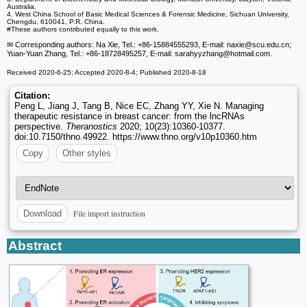
Australia.
4. West China School of Basic Medical Sciences & Forensic Medicine, Sichuan University,
Chengdu, 610041, P.R. China.
#These authors contributed equally to this work.
✉ Corresponding authors: Na Xie, Tel.: +86-15884555293, E-mail: naxie
@scu.edu.cn;
Yuan-Yuan Zhang, Tel.: +86-18728495257, E-mail: sarahyyzhang
@hotmail.com.
Received 2020-6-25; Accepted 2020-8-4; Published 2020-8-18
Citation:
Peng L, Jiang J, Tang B, Nice EC, Zhang YY, Xie N. Managing
therapeutic resistance in breast cancer: from the lncRNAs
perspective.
Theranostics
2020; 10(23):10360-10377.
doi:10.7150/thno.49922. https://www.thno.org/v10p10360.htm
Copy
Other styles
File import instruction
Download
Abstract