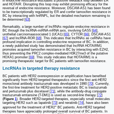
in endocrine resistance elucidates a positive feedback loop between ER
and HOTAIR. Disrupting this loop may exhibit promising efficacy for the
reversal of endocrine resistance. Moreover, DSCAM-AS1 has been found
to be transcriptionally regulated by ER and confer tamoxifen resistance in
BC by interacting with hnRNPL, but the detailed mechanism remaining to
be determined [
63
].
Remarkably, a large number of lncRNAs regulate endocrine resistance in
BC through the lncRNA-miRNA-mRNA axis, involving GAS5 [
64
],
urothelial carcinomaassociated 1 (UCA1) [
65
], CYTOR [
66
], DSCAM‐AS1
[
67
] and lncRNA-ROR [
68
]. This indicates that lncRNAs as ceRNAs have
profound implication in controlling endocrine response of BC. In addition,
a newly published study has demonstrated that lncRNA HOTAIRM1
promotes acquired tamoxifen resistance in BC by interacting with EZH2,
thus preventing the PRC2 complex-mediated H3K27me3 of the putative
HOXA1 promoter [
69
]. This study indicates that HOTAIRM1 is a
promising therapeutic target for BC patients with tamoxifen resistance.
LncRNAs in targeted therapy resistance
BC patients with HER2 overexpression or amplification have benefited
significantly from HER2-tergeted therapeutics since the first anti-HER2
monoclonal antibody trastuzumab was developed in 1990 [
70
]. Currently,
the first-line treatment for HER2-positive metastatic BC is trastuzumab
and pertuzumab plus docetaxel [
71
], while the antibody-drug conjugate
trastuzumab emtansine (T-DM1) is used as second-line therapy [
72
]
(
Figure
1
). Broader HER2-targeted therapies, especially small molecules
targeting HER2 such as lapatinib [
73
] and neratinib [
74
], have also been
+
approved for the treatment of HER2
BC patients. Anti-HER2 targeted
therapies have appreciably prolonged overall survival of BC patients. In