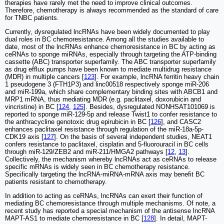
therapies have rarely met the need to improve clinical outcomes.
Therefore, chemotherapy is always recommended as the standard of care
for TNBC patients.
Currently, dysregulated lncRNAs have been widely documented to play
dual roles in BC chemoresistance. Among all the studies available to
date, most of the lncRNAs enhance chemoresistance in BC by acting as
ceRNAs to sponge miRNAs, especially through targeting the ATP-binding
cassette (ABC) transporter superfamily. The ABC transporter superfamily
as drug efflux pumps have been known to mediate multidrug resistance
(MDR) in multiple cancers [
123
]. For example, lncRNA ferritin heavy chain
1 pseudogene 3 (FTH1P3) and linc00518 respectively sponge miR-206
and miR-199a, which share complementary binding sites with ABCB1 and
MRP1 mRNA, thus mediating MDR (e.g. paclitaxel, doxorubicin and
vincristine) in BC [
124
,
125
]. Besides, dysregulated NONHSAT101069 is
reported to sponge miR-129-5p and release Twist1 to confer resistance to
the anthracycline genotoxic drug epirubicin in BC [
126
], and CASC2
enhances paclitaxel resistance through regulation of the miR-18a-5p-
CDK19 axis [
127
]. On the basis of several independent studies, NEAT1
confers resistance to paclitaxel, cisplatin and 5-fluorouracil in BC cells
through miR-129/ZEB2 and miR-211/HMGA2 pathways [
12
,
13
].
Collectively, the mechanism whereby lncRNAs act as ceRNAs to release
specific mRNAs is widely seen in BC chemotherapy resistance.
Specifically targeting the lncRNA-miRNA-mRNA axis may benefit BC
patients resistant to chemotherapy.
In addition to acting as ceRNAs, lncRNAs can exert their function of
mediating BC chemoresistance through multiple mechanisms. Of note, a
recent study has reported a special mechanism of the antisense lncRNA
MAPT-AS1 to mediate chemoresistance in BC [
128
]. In detail, MAPT-