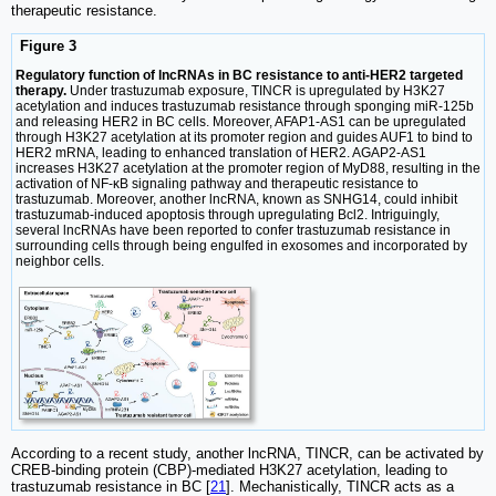
therapeutic resistance.
Figure 3
Regulatory function of lncRNAs in BC resistance to anti-HER2 targeted
therapy.
Under trastuzumab exposure, TINCR is upregulated by H3K27
acetylation and induces trastuzumab resistance through sponging miR-125b
and releasing HER2 in BC cells. Moreover, AFAP1-AS1 can be upregulated
through H3K27 acetylation at its promoter region and guides AUF1 to bind to
HER2 mRNA, leading to enhanced translation of HER2. AGAP2-AS1
increases H3K27 acetylation at the promoter region of MyD88, resulting in the
activation of NF-κB signaling pathway and therapeutic resistance to
trastuzumab. Moreover, another lncRNA, known as SNHG14, could inhibit
trastuzumab-induced apoptosis through upregulating Bcl2. Intriguingly,
several lncRNAs have been reported to confer trastuzumab resistance in
surrounding cells through being engulfed in exosomes and incorporated by
neighbor cells.
According to a recent study, another lncRNA, TINCR, can be activated by
CREB-binding protein (CBP)-mediated H3K27 acetylation, leading to
trastuzumab resistance in BC [
21
]. Mechanistically, TINCR acts as a