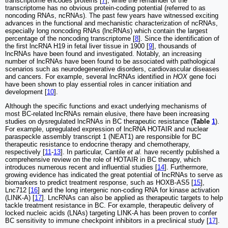
transcriptome encodes proteins [
7
], while the remainder of the
transcriptome has no obvious protein-coding potential (referred to as
noncoding RNAs, ncRNAs). The past few years have witnessed exciting
advances in the functional and mechanistic characterization of ncRNAs,
especially long noncoding RNAs (lncRNAs) which contain the largest
percentage of the noncoding transcriptome [
8
]. Since the identification of
the first lncRNA H19 in fetal liver tissue in 1900 [
9
], thousands of
lncRNAs have been found and investigated. Notably, an increasing
number of lncRNAs have been found to be associated with pathological
scenarios such as neurodegenerative disorders, cardiovascular diseases
and cancers. For example, several lncRNAs identified in
HOX
gene foci
have been shown to play essential roles in cancer initiation and
development [
10
].
Although the specific functions and exact underlying mechanisms of
most BC-related lncRNAs remain elusive, there have been increasing
studies on dysregulated lncRNAs in BC therapeutic resistance (
Table
1
).
For example, upregulated expression of lncRNA HOTAIR and nuclear
paraspeckle assembly transcript 1 (NEAT1) are responsible for BC
therapeutic resistance to endocrine therapy and chemotherapy,
respectively [
11
-
13
]. In particular, Cantile
et al.
have recently published a
comprehensive review on the role of HOTAIR in BC therapy, which
introduces numerous recent and influential studies [
14
]. Furthermore,
growing evidence has indicated the great potential of lncRNAs to serve as
biomarkers to predict treatment response, such as HOXB-AS5 [
15
],
Lnc712 [
16
] and the long intergenic non-coding RNA for kinase activation
(LINK-A) [
17
]. LncRNAs can also be applied as therapeutic targets to help
tackle treatment resistance in BC. For example, therapeutic delivery of
locked nucleic acids (LNAs) targeting LINK-A has been proven to confer
BC sensitivity to immune checkpoint inhibitors in a preclinical study [
17
].