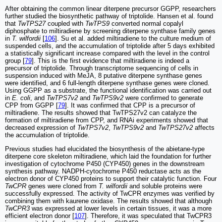
After obtaining the common linear diterpene precursor GGPP, researchers
further studied the biosynthetic pathway of triptolide. Hansen et al. found
that
TwTPS27
coupled with
TwTPS9
converted normal copalyl
diphosphate to miltiradiene by screening diterpene synthase family genes
in
T. wilfordii
[
106
]. Su et al. added miltiradiene to the culture medium of
suspended cells, and the accumulation of triptolide after 5 days exhibited
a statistically significant increase compared with the level in the control
group [
79
]. This is the first evidence that miltiradiene is indeed a
precursor of triptolide. Through transcriptome sequencing of cells in
suspension induced with MeJA, 8 putative diterpene synthase genes
were identified, and 6 full-length diterpene synthase genes were cloned.
Using GGPP as a substrate, the functional identification was carried out
in
E. coli
, and
TwTPS7v2
and
TwTPS9v2
were confirmed to generate
CPP from GGPP [
79
]. It was confirmed that CPP is a precursor of
miltiradiene. The results showed that TwTPS27v2 can catalyze the
formation of miltiradiene from CPP, and RNAi experiments showed that
decreased expression of
TwTPS7v2
,
TwTPS9v2
and
TwTPS27v2
affects
the accumulation of triptolide.
Previous studies had elucidated the biosynthesis of the abietane-type
diterpene core skeleton miltiradiene, which laid the foundation for further
investigation of cytochrome P450 (CYP450) genes in the downstream
synthesis pathway. NADPH-cytochrome P450 reductase acts as the
electron donor of CYP450 proteins to support their catalytic function. Four
TwCPR
genes were cloned from
T. wilfordii
and soluble proteins were
successfully expressed. The activity of TwCPR enzymes was verified by
combining them with kaurene oxidase. The results showed that although
TwCPR3
was expressed at lower levels in certain tissues, it was a more
efficient electron donor [
107
]. Therefore, it was speculated that TwCPR3