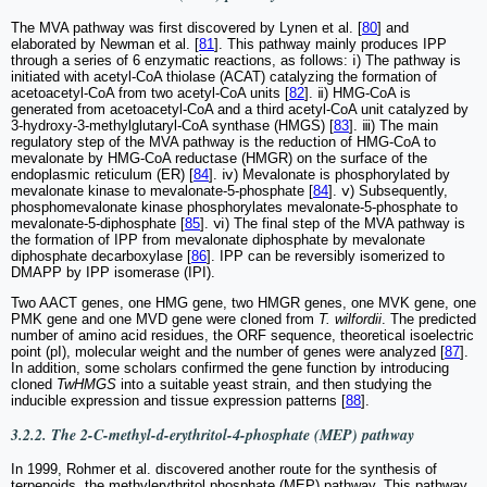
The MVA pathway was first discovered by Lynen et al. [
80
] and
elaborated by Newman et al. [
81
]. This pathway mainly produces IPP
through a series of 6 enzymatic reactions, as follows: ⅰ) The pathway is
initiated with acetyl-CoA thiolase (ACAT) catalyzing the formation of
acetoacetyl-CoA from two acetyl-CoA units [
82
]. ⅱ) HMG-CoA is
generated from acetoacetyl-CoA and a third acetyl-CoA unit catalyzed by
3-hydroxy-3-methylglutaryl-CoA synthase (HMGS) [
83
]. ⅲ) The main
regulatory step of the MVA pathway is the reduction of HMG-CoA to
mevalonate by HMG-CoA reductase (HMGR) on the surface of the
endoplasmic reticulum (ER) [
84
]. ⅳ) Mevalonate is phosphorylated by
mevalonate kinase to mevalonate-5-phosphate [
84
]. ⅴ) Subsequently,
phosphomevalonate kinase phosphorylates mevalonate-5-phosphate to
mevalonate-5-diphosphate [
85
]. ⅵ) The final step of the MVA pathway is
the formation of IPP from mevalonate diphosphate by mevalonate
diphosphate decarboxylase [
86
]. IPP can be reversibly isomerized to
DMAPP by IPP isomerase (IPI).
Two AACT genes, one HMG gene, two HMGR genes, one MVK gene, one
PMK gene and one MVD gene were cloned from
T. wilfordii
. The predicted
number of amino acid residues, the ORF sequence, theoretical isoelectric
point (pI), molecular weight and the number of genes were analyzed [
87
].
In addition, some scholars confirmed the gene function by introducing
cloned
TwHMGS
into a suitable yeast strain, and then studying the
inducible expression and tissue expression patterns [
88
].
3.2.2. The 2-C-methyl-d-erythritol-4-phosphate (MEP) pathway
In 1999, Rohmer et al. discovered another route for the synthesis of
terpenoids, the methylerythritol phosphate (MEP) pathway. This pathway