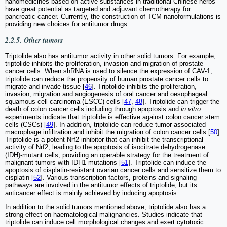
nanomedicines based on active substances in traditional Chinese herbs
have great potential as targeted and adjuvant chemotherapy for
pancreatic cancer. Currently, the construction of TCM nanoformulations is
providing new choices for antitumor drugs.
2.2.5. Other tumors
Triptolide also has antitumor activity in other solid tumors. For example,
triptolide inhibits the proliferation, invasion and migration of prostate
cancer cells. When shRNA is used to silence the expression of CAV-1,
triptolide can reduce the propensity of human prostate cancer cells to
migrate and invade tissue [
46
]. Triptolide inhibits the proliferation,
invasion, migration and angiogenesis of oral cancer and oesophageal
squamous cell carcinoma (ESCC) cells [
47
,
48
]. Triptolide can trigger the
death of colon cancer cells including through apoptosis and
in vitro
experiments indicate that triptolide is effective against colon cancer stem
cells (CSCs) [
49
]. In addition, triptolide can reduce tumor-associated
macrophage infiltration and inhibit the migration of colon cancer cells [
50
].
Triptolide is a potent Nrf2 inhibitor that can inhibit the transcriptional
activity of Nrf2, leading to the apoptosis of isocitrate dehydrogenase
(IDH)-mutant cells, providing an operable strategy for the treatment of
malignant tumors with IDH1 mutations [
51
]. Triptolide can induce the
apoptosis of cisplatin-resistant ovarian cancer cells and sensitize them to
cisplatin [
52
]. Various transcription factors, proteins and signaling
pathways are involved in the antitumor effects of triptolide, but its
anticancer effect is mainly achieved by inducing apoptosis.
In addition to the solid tumors mentioned above, triptolide also has a
strong effect on haematological malignancies. Studies indicate that
triptolide can induce cell morphological changes and exert cytotoxic