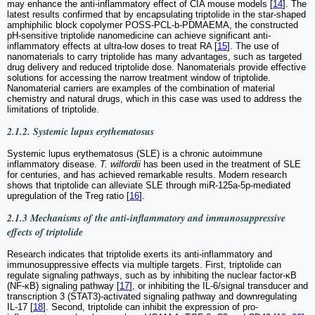
may enhance the anti-inflammatory effect of CIA mouse models [
14
]. The
latest results confirmed that by encapsulating triptolide in the star-shaped
amphiphilic block copolymer POSS-PCL-b-PDMAEMA, the constructed
pH-sensitive triptolide nanomedicine can achieve significant anti-
inflammatory effects at ultra-low doses to treat RA [
15
]. The use of
nanomaterials to carry triptolide has many advantages, such as targeted
drug delivery and reduced triptolide dose. Nanomaterials provide effective
solutions for accessing the narrow treatment window of triptolide.
Nanomaterial carriers are examples of the combination of material
chemistry and natural drugs, which in this case was used to address the
limitations of triptolide.
2.1.2. Systemic lupus erythematosus
Systemic lupus erythematosus (SLE) is a chronic autoimmune
inflammatory disease.
T. wilfordii
has been used in the treatment of SLE
for centuries, and has achieved remarkable results. Modern research
shows that triptolide can alleviate SLE through miR-125a-5p-mediated
upregulation of the Treg ratio [
16
].
2.1.3 Mechanisms of the anti-inflammatory and immunosuppressive
effects of triptolide
Research indicates that triptolide exerts its anti-inflammatory and
immunosuppressive effects via multiple targets. First, triptolide can
regulate signaling pathways, such as by inhibiting the nuclear factor-κB
(NF-κB) signaling pathway [
17
], or inhibiting the IL-6/signal transducer and
transcription 3 (STAT3)-activated signaling pathway and downregulating
IL-17 [
18
]. Second, triptolide can inhibit the expression of pro-