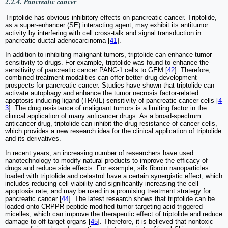
2.2.4. Pancreatic cancer
Triptolide has obvious inhibitory effects on pancreatic cancer. Triptolide,
as a super-enhancer (SE) interacting agent, may exhibit its antitumor
activity by interfering with cell cross-talk and signal transduction in
pancreatic ductal adenocarcinoma [
41
].
In addition to inhibiting malignant tumors, triptolide can enhance tumor
sensitivity to drugs. For example, triptolide was found to enhance the
sensitivity of pancreatic cancer PANC-1 cells to GEM [
42
]. Therefore,
combined treatment modalities can offer better drug development
prospects for pancreatic cancer. Studies have shown that triptolide can
activate autophagy and enhance the tumor necrosis factor-related
apoptosis-inducing ligand (TRAIL) sensitivity of pancreatic cancer cells [
4
3
]. The drug resistance of malignant tumors is a limiting factor in the
clinical application of many anticancer drugs. As a broad-spectrum
anticancer drug, triptolide can inhibit the drug resistance of cancer cells,
which provides a new research idea for the clinical application of triptolide
and its derivatives.
In recent years, an increasing number of researchers have used
nanotechnology to modify natural products to improve the efficacy of
drugs and reduce side effects. For example, silk fibroin nanoparticles
loaded with triptolide and celastrol have a certain synergistic effect, which
includes reducing cell viability and significantly increasing the cell
apoptosis rate, and may be used in a promising treatment strategy for
pancreatic cancer [
44
]. The latest research shows that triptolide can be
loaded onto CRPPR peptide-modified tumor-targeting acid-triggered
micelles, which can improve the therapeutic effect of triptolide and reduce
damage to off-target organs [
45
]. Therefore, it is believed that nontoxic