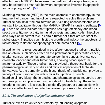
effects through G0/G1 phase arrest, as well as induce apoptosis, which
may be related to cross talk between components involved in apoptosis
and autophagy
in vitro
[
53
].
Multidrug resistance (MDR) is the main obstacle to chemotherapy in the
treatment of cancer, and triptolide is expected to solve this problem.
Triptolide can inhibit the proliferation of A549 lung adenocarcinoma cells
resistant to paclitaxel through the MAPK/PI3K/AKT signaling pathway [
5
4
]. These studies indicate that triptolide has high-efficiency and broad-
spectrum antitumor activity in multidrug resistant tumor cells. Triptolide
also plays an important role in certain tumor cells that are resistant to
radiotherapy. Triptolide can inhibit the growth and induce the apoptosis of
radiotherapy-resistant nasopharyngeal carcinoma cells [
55
].
In addition to its roles described in the aforementioned studies, triptolide
has an obvious inhibitory effect on the proliferation of pancreatic cancer,
ovarian cancer, leukaemia, prostate cancer, lung cancer, liver cancer,
colorectal cancer and other tumor cells, showing broad-spectrum
antitumor activity. These studies have provided a theoretical basis for the
pharmacological activity studies and clinical application of triptolide
derivatives. At the same time, the biosynthesis of triptolide can provide a
variety of precursor compounds similar to triptolide. Through
interdisciplinary biosynthetic studies and pharmacological research, such
as those providing precursor compounds of triptolide biosynthesis for
functional research, it is possible to identify precursor compounds with
anticancer effects and promote the research progress into related topics.
2.2.6. The mechanism of triptolide anticancer effects
Triptolide exerts its anticancer effects by influencing apoptosis,