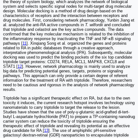
the theory of system biology, which analyzes the network of biological
system and selects specific signal nodes for multi-target drug molecular
design. Molecular docking is a method of drug design based on the
characteristics of receptors and the interaction between receptors and
drug molecules. First, considering network pharmacology, Yunbin Jiang et
al. analyzed the anti-RA active compounds in
T. wilfordii
and concluded
that triptolide and celastrol are the key active compounds. The data
confirmed that the key molecular mechanism is related to the inhibition of
the inflammatory response by inactivating the TNF and NF-κB signaling
pathways [
11
]. Xinqiang Song et al. organized the genes and proteins
related to RA in public databases through a creative approach,
interpretative phenomenological analysis (IPA). Subsequently, molecular
docking was used to predict the binding pockets of the six top candidate
triptolide target proteins: CD274, RELA, MCL1, MAPK8, CXCL8 and
STAT1 [
12
]. However, network pharmacology is mainly used to analyze
big data for predicting potential genes, targets, proteins or signaling
pathways. This approach can only provide a certain degree of referent
information for the treatment of RA with triptolide. Therefore, researchers
need to be cautious and rigorous in the analysis of network pharmacology
results.
Triptolide has a significant therapeutic effect on RA, but due to the own
toxicity it induces, the current research hotspot involves technology using
nanomaterials to carry triptolide to target the release to the lesion.
Studies have shown that the use of poly-γ-glutamic acid-grafted di-tert-
butyl L-aspartate hydrochloride (PAT) to prepare a TP-containing nanodrug
carrier system can reduce the toxicity of triptolide ensuring the
therapeutic effect of triptolide and revealing its potential as an effective
drug candidate for RA [
13
]. The use of amphiphilic pH-sensitive
galactosyl dextran-retinal (GDR) nanoparticles to encapsulate triptolide