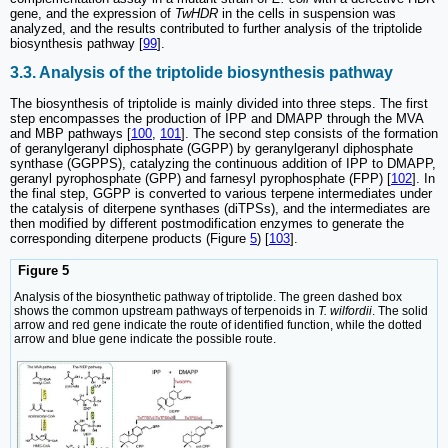
gene, and the expression of
TwHDR
in the cells in suspension was
analyzed, and the results contributed to further analysis of the triptolide
biosynthesis pathway [
99
].
3.3. Analysis of the triptolide biosynthesis pathway
The biosynthesis of triptolide is mainly divided into three steps. The first
step encompasses the production of IPP and DMAPP through the MVA
and MBP pathways [
100
,
101
]. The second step consists of the formation
of geranylgeranyl diphosphate (GGPP) by geranylgeranyl diphosphate
synthase (GGPPS), catalyzing the continuous addition of IPP to DMAPP,
geranyl pyrophosphate (GPP) and farnesyl pyrophosphate (FPP) [
102
]. In
the final step, GGPP is converted to various terpene intermediates under
the catalysis of diterpene synthases (diTPSs), and the intermediates are
then modified by different postmodification enzymes to generate the
corresponding diterpene products (Figure
5
) [
103
].
Figure 5
Analysis of the biosynthetic pathway of triptolide. The green dashed box
shows the common upstream pathways of terpenoids in
T. wilfordii
. The solid
arrow and red gene indicate the route of identified function, while the dotted
arrow and blue gene indicate the possible route.