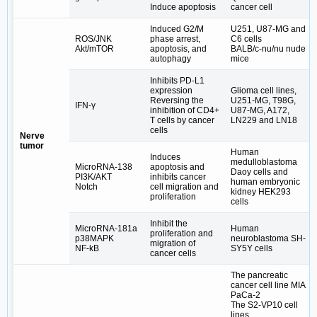
Induce apoptosis
cancer cell
Induced G2/M
U251, U87-MG and
ROS/JNK
phase arrest,
C6 cells
Akt/mTOR
apoptosis, and
BALB/c-nu/nu nude
autophagy
mice
Inhibits PD-L1
expression
Glioma cell lines,
Reversing the
U251-MG, T98G,
IFN-γ
inhibition of CD4+
U87-MG, A172,
T cells by cancer
LN229 and LN18
cells
Nerve
tumor
Human
Induces
medulloblastoma
MicroRNA‐138
apoptosis and
Daoy cells and
PI3K/AKT
inhibits cancer
human embryonic
Notch
cell migration and
kidney HEK293
proliferation
cells
Inhibit the
MicroRNA-181a
Human
proliferation and
p38MAPK
neuroblastoma SH-
migration of
NF-kB
SY5Y cells
cancer cells
The pancreatic
cancer cell line MIA
PaCa-2
The S2-VP10 cell
lines