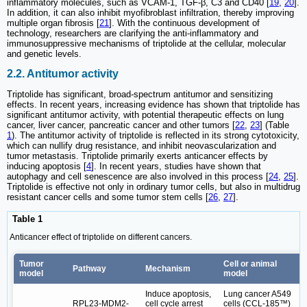
inflammatory molecules, such as VCAM-1, TGF-β, C3 and CD40 [
19
,
20
].
In addition, it can also inhibit myofibroblast infiltration, thereby improving
multiple organ fibrosis [
21
]. With the continuous development of
technology, researchers are clarifying the anti-inflammatory and
immunosuppressive mechanisms of triptolide at the cellular, molecular
and genetic levels.
2.2. Antitumor activity
Triptolide has significant, broad-spectrum antitumor and sensitizing
effects. In recent years, increasing evidence has shown that triptolide has
significant antitumor activity, with potential therapeutic effects on lung
cancer, liver cancer, pancreatic cancer and other tumors [
22
,
23
] (Table
1
). The antitumor activity of triptolide is reflected in its strong cytotoxicity,
which can nullify drug resistance, and inhibit neovascularization and
tumor metastasis. Triptolide primarily exerts anticancer effects by
inducing apoptosis [
4
]. In recent years, studies have shown that
autophagy and cell senescence are also involved in this process [
24
,
25
].
Triptolide is effective not only in ordinary tumor cells, but also in multidrug
resistant cancer cells and some tumor stem cells [
26
,
27
].
Table 1
Anticancer effect of triptolide on different cancers.
Tumor
Cell or animal
Pathway
Mechanism
model
model
Induce apoptosis,
Lung cancer A549
RPL23-MDM2-
cell cycle arrest
cells (CCL‑185™)