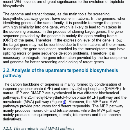
recent WGT events are of great significance to the evolution of triptolide
biosynthesis.
The genome and transcriptome, as the main tools for screening
biosynthetic pathway genes, have some limitations. In the genome, when
identifying genes of the same family, it is possible to merge the genes
with high similarity into one gene, which is likely to lead to mistakes in
the screening process. In the process of cloning target genes, the gene
sequence provided by the genome is mainly the open reading frame
(ORF) of the gene. Therefore, if the expression level of the gene is low,
the target gene may not be identified due to the limitations of the primers.
In addition, the gene sequences provided by the transcriptome may have
splicing errors or gene sequence deletion problems. Therefore, it is
necessary to integrate the gene information provided by the transcriptome
and genome for better screening and cloning of target genes.
3.2. Analysis of the upstream terpenoid biosynthesis
pathway
The carbon backbone of terpenes is mainly formed by condensation of
isoprene pyrophosphate (IPP) and dimethylallyl diphosphate (DMAPP). In
nature, IPP and DMAPP are synthesized in two different biochemical
pathways, the 2
C
-methyl-D-erythritol-4-phosphate (MEP) pathway and the
mevalonate (MVA) pathway (Figure
4
). Moreover, the MEP and MVA
pathways provide precursors for different terpenoids. The MEP pathway
mainly produces mono-, di- and tetraterpenes, while the MVA pathway
mainly produces sesquiterpenes, sterols, triterpenes and their saponin
derivatives.
3.2.1. The mevalonic acid (MVA) pathway