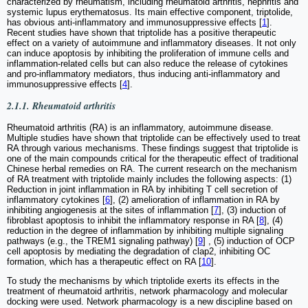
characterized by rheumatism, including rheumatoid arthritis, nephritis and
systemic lupus erythematosus. Its main effective component, triptolide,
has obvious anti-inflammatory and immunosuppressive effects [
1
].
Recent studies have shown that triptolide has a positive therapeutic
effect on a variety of autoimmune and inflammatory diseases. It not only
can induce apoptosis by inhibiting the proliferation of immune cells and
inflammation-related cells but can also reduce the release of cytokines
and pro-inflammatory mediators, thus inducing anti-inflammatory and
immunosuppressive effects [
4
].
2.1.1. Rheumatoid arthritis
Rheumatoid arthritis (RA) is an inflammatory, autoimmune disease.
Multiple studies have shown that triptolide can be effectively used to treat
RA through various mechanisms. These findings suggest that triptolide is
one of the main compounds critical for the therapeutic effect of traditional
Chinese herbal remedies on RA. The current research on the mechanism
of RA treatment with triptolide mainly includes the following aspects: (1)
Reduction in joint inflammation in RA by inhibiting T cell secretion of
inflammatory cytokines [
6
], (2) amelioration of inflammation in RA by
inhibiting angiogenesis at the sites of inflammation [
7
], (3) induction of
fibroblast apoptosis to inhibit the inflammatory response in RA [
8
], (4)
reduction in the degree of inflammation by inhibiting multiple signaling
pathways (e.g., the TREM1 signaling pathway) [
9
] , (5) induction of OCP
cell apoptosis by mediating the degradation of clap2, inhibiting OC
formation, which has a therapeutic effect on RA [
10
].
To study the mechanisms by which triptolide exerts its effects in the
treatment of rheumatoid arthritis, network pharmacology and molecular
docking were used. Network pharmacology is a new discipline based on