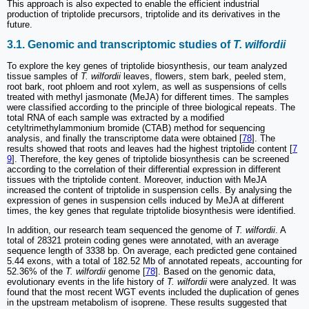
This approach is also expected to enable the efficient industrial
production of triptolide precursors, triptolide and its derivatives in the
future.
3.1. Genomic and transcriptomic studies of
T. wilfordii
To explore the key genes of triptolide biosynthesis, our team analyzed
tissue samples of
T. wilfordii
leaves, flowers, stem bark, peeled stem,
root bark, root phloem and root xylem, as well as suspensions of cells
treated with methyl jasmonate (MeJA) for different times. The samples
were classified according to the principle of three biological repeats. The
total RNA of each sample was extracted by a modified
cetyltrimethylammonium bromide (CTAB) method for sequencing
analysis, and finally the transcriptome data were obtained [
78
]. The
results showed that roots and leaves had the highest triptolide content [
7
9
]. Therefore, the key genes of triptolide biosynthesis can be screened
according to the correlation of their differential expression in different
tissues with the triptolide content. Moreover, induction with MeJA
increased the content of triptolide in suspension cells. By analysing the
expression of genes in suspension cells induced by MeJA at different
times, the key genes that regulate triptolide biosynthesis were identified.
In addition, our research team sequenced the genome of
T. wilfordii
. A
total of 28321 protein coding genes were annotated, with an average
sequence length of 3338 bp. On average, each predicted gene contained
5.44 exons, with a total of 182.52 Mb of annotated repeats, accounting for
52.36% of the
T. wilfordii
genome [
78
]. Based on the genomic data,
evolutionary events in the life history of
T. wilfordii
were analyzed. It was
found that the most recent WGT events included the duplication of genes
in the upstream metabolism of isoprene. These results suggested that