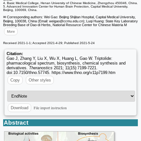
4. Basic Medical College, Henan University of Chinese Medicine, Zhengzhou 450046, China.
5. Advanced Innovation Center for Human Brain Protection, Capital Medical University,
Beijing, 100069, China.
✉ Corresponding authors: Wei Gao: Beijing Shijitan Hospital, Capital Medical University,
Beijing, 100038, China (Email: weigao
@ccmu.edu.cn); Luqi Huang: State Key Laboratory
Breeding Base of Dao-di Herbs, National Resource Center for Chinese Materia M
More
Received 2021-1-1; Accepted 2021-4-29; Published 2021-5-24
Citation:
Gao J, Zhang Y, Liu X, Wu X, Huang L, Gao W. Triptolide:
pharmacological spectrum, biosynthesis, chemical synthesis and
derivatives.
Theranostics
2021; 11(15):7199-7221.
doi:10.7150/thno.57745. https://www.thno.org/v11p7199.htm
Copy
Other styles
File import instruction
Download
Abstract