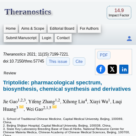
Theranostics
14.9
Impact Factor
Home
Aims & Scope
Editorial Board
For Authors
Submit Manuscript
Login
Contact
Theranostics
2021; 11(15):7199-7221.
PDF
doi:10.7150/thno.57745
This issue
Cite
Review
Triptolide: pharmacological spectrum,
biosynthesis, chemical synthesis and derivatives
1,2,3
1,2
4
1
Jie Gao
, Yifeng Zhang
, Xihong Liu
, Xiayi Wu
, Luqi
3
2,1,5
Huang
, Wei Gao
1. School of Traditional Chinese Medicine, Capital Medical University, Beijing, 100069,
China.
2. Beijing Shijitan Hospital, Capital Medical University, Beijing, 100038, China.
3. State Key Laboratory Breeding Base of Dao-di Herbs, National Resource Center for
Chinese Materia Medica, Chinese Academy of Chinese Medical Sciences, Beijing, 100700,
China.