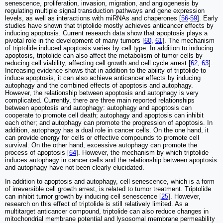
senescence, proliferation, invasion, migration, and angiogenesis by
regulating multiple signal transduction pathways and gene expression
levels, as well as interactions with miRNAs and chaperones [
56
-
59
]. Early
studies have shown that triptolide mostly achieves anticancer effects by
inducing apoptosis. Current research data show that apoptosis plays a
pivotal role in the development of many tumors [
60
,
61
]. The mechanism
of triptolide induced apoptosis varies by cell type. In addition to inducing
apoptosis, triptolide can also affect the metabolism of tumor cells by
reducing cell viability, affecting cell growth and cell cycle arrest [
62
,
63
].
Increasing evidence shows that in addition to the ability of triptolide to
induce apoptosis, it can also achieve anticancer effects by inducing
autophagy and the combined effects of apoptosis and autophagy.
However, the relationship between apoptosis and autophagy is very
complicated. Currently, there are three main reported relationships
between apoptosis and autophagy: autophagy and apoptosis can
cooperate to promote cell death; autophagy and apoptosis can inhibit
each other; and autophagy can promote the progression of apoptosis. In
addition, autophagy has a dual role in cancer cells. On the one hand, it
can provide energy for cells or effective compounds to promote cell
survival. On the other hand, excessive autophagy can promote the
process of apoptosis [
64
]. However, the mechanism by which triptolide
induces autophagy in cancer cells and the relationship between apoptosis
and autophagy have not been clearly elucidated.
In addition to apoptosis and autophagy, cell senescence, which is a form
of irreversible cell growth arrest, is related to tumor treatment. Triptolide
can inhibit tumor growth by inducing cell senescence [
25
]. However,
research on this effect of triptolide is still relatively limited. As a
multitarget anticancer compound, triptolide can also reduce changes in
mitochondrial membrane potential and lysosomal membrane permeability