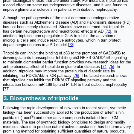
pharmacological effects that are under study. For instance, triptolide has
a good effect on some neurodegenerative diseases, and it was found to
improve glomerular sclerosis in patients with diabetic nephropathy.
Although the pathogenesis of the most common neurodegenerative
diseases such as Alzheimer's disease (AD) and Parkinson's disease (PD)
has not been clearly elucidated. Studies have confirmed that triptolide
has certain neuroprotective and neurotrophic effects in AD [
72
]. In
addition, triptolide can upregulate mGlu5 to inhibit the activation of
microglial cells and induce reactive astrocytes, which in turn protect
dopaminergic neurons in a PD model [
73
].
Triptolide can inhibit the binding of p53 to the promoter of GADD45B to
downregulate its transcription. Inhibiting p53-NF-κB-GADD45B signaling
to maintain glomerular barrier function provides new research ideas for the
anti-proteinuria effect of triptolide in glomerular diseases [
74
,
75
]. In
addition, triptolide may improve the proteinuria of diabetic rats by
inhibiting the PDK1/Akt/mTOR pathway [
76
]. The latest research shows
that triptolide can inhibit the PI3K/AKT signaling pathway and the
interaction between miR-188-5p and PTEN to treat diabetic nephropathy
[
77
].
3. Biosynthesis of triptolide
Following the rapid development of new tools in recent years, synthetic
biology has been successfully applied to the production of artemisinin,
®
paclitaxel (Taxol
) and other active compounds isolated from TCM
materials. The use of synthetic biology principles to design and modify
microbial strains to produce natural active substances has become a very
promising method for obtaining sufficient quantities of natural products.