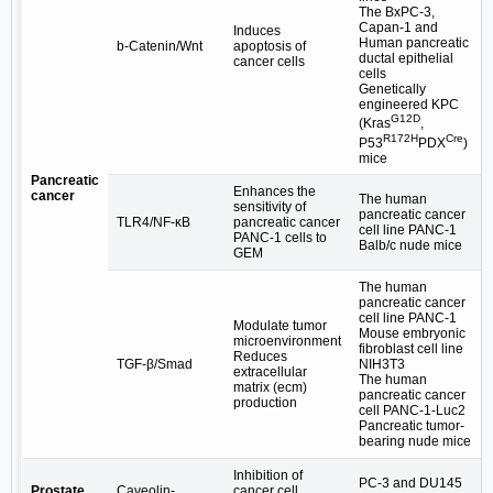
The BxPC-3,
Capan-1 and
Induces
Human pancreatic
b-Catenin/Wnt
apoptosis of
ductal epithelial
cancer cells
cells
Genetically
engineered KPC
G12D
(Kras
,
R172H
Cre
P53
PDX
)
mice
Pancreatic
Enhances the
cancer
The human
sensitivity of
pancreatic cancer
TLR4/NF-κB
pancreatic cancer
cell line PANC-1
PANC-1 cells to
Balb/c nude mice
GEM
The human
pancreatic cancer
cell line PANC-1
Modulate tumor
Mouse embryonic
microenvironment
fibroblast cell line
Reduces
TGF-β/Smad
NIH3T3
extracellular
The human
matrix (ecm)
pancreatic cancer
production
cell PANC-1-Luc2
Pancreatic tumor-
bearing nude mice
Inhibition of
PC-3 and DU145
Prostate
Caveolin-
cancer cell