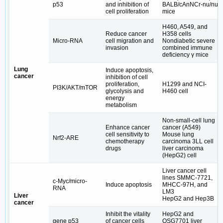
p53
and inhibition of
BALB/cAnNCr‑nu/nu
cell proliferation
mice
H460, A549, and
Reduce cancer
H358 cells
Micro-RNA
cell migration and
Nondiabetic severe
invasion
combined immune
deficiency γ mice
Lung
Induce apoptosis,
cancer
inhibition of cell
proliferation,
H1299 and NCI-
PI3K/AKT/mTOR
glycolysis and
H460 cell
energy
metabolism
Non-small-cell lung
Enhance cancer
cancer (A549)
cell sensitivity to
Mouse lung
Nrf2-ARE
chemotherapy
carcinoma 3LL cell
drugs
liver carcinoma
(HepG2) cell
Liver cancer cell
lines SMMC-7721,
c-Myc/micro-
Induce apoptosis
MHCC-97H, and
RNA
LM3
Liver
HepG2 and Hep3B
cancer
Inhibit the vitality
HepG2 and
gene p53
of cancer cells
QSG7701 liver