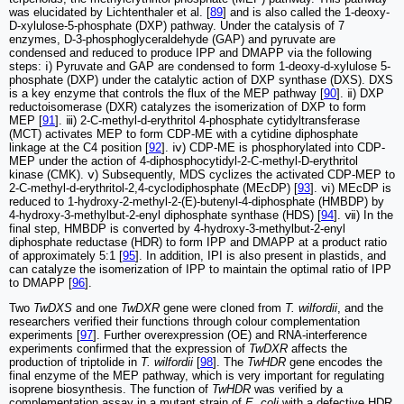
was elucidated by Lichtenthaler et al. [
89
] and is also called the 1-deoxy-
D-xylulose-5-phosphate (DXP) pathway. Under the catalysis of 7
enzymes, D-3-phosphoglyceraldehyde (GAP) and pyruvate are
condensed and reduced to produce IPP and DMAPP via the following
steps: ⅰ) Pyruvate and GAP are condensed to form 1-deoxy-d-xylulose 5-
phosphate (DXP) under the catalytic action of DXP synthase (DXS). DXS
is a key enzyme that controls the flux of the MEP pathway [
90
]. ⅱ) DXP
reductoisomerase (DXR) catalyzes the isomerization of DXP to form
MEP [
91
]. ⅲ) 2-C-methyl-d-erythritol 4-phosphate cytidyltransferase
(MCT) activates MEP to form CDP-ME with a cytidine diphosphate
linkage at the C4 position [
92
]. ⅳ) CDP-ME is phosphorylated into CDP-
MEP under the action of 4-diphosphocytidyl-2-C-methyl-D-erythritol
kinase (CMK). ⅴ) Subsequently, MDS cyclizes the activated CDP-MEP to
2-C-methyl-d-erythritol-2,4-cyclodiphosphate (MEcDP) [
93
]. ⅵ) MEcDP is
reduced to 1-hydroxy-2-methyl-2-(E)-butenyl-4-diphosphate (HMBDP) by
4-hydroxy-3-methylbut-2-enyl diphosphate synthase (HDS) [
94
]. ⅶ) In the
final step, HMBDP is converted by 4-hydroxy-3-methylbut-2-enyl
diphosphate reductase (HDR) to form IPP and DMAPP at a product ratio
of approximately 5:1 [
95
]. In addition, IPI is also present in plastids, and
can catalyze the isomerization of IPP to maintain the optimal ratio of IPP
to DMAPP [
96
].
Two
TwDXS
and one
TwDXR
gene were cloned from
T. wilfordii
, and the
researchers verified their functions through colour complementation
experiments [
97
]. Further overexpression (OE) and RNA-interference
experiments confirmed that the expression of
TwDXR
affects the
production of triptolide in
T. wilfordii
[
98
]. The
TwHDR
gene encodes the
final enzyme of the MEP pathway, which is very important for regulating
isoprene biosynthesis. The function of
TwHDR
was verified by a
complementation assay in a mutant strain of
E. coli
with a defective HDR