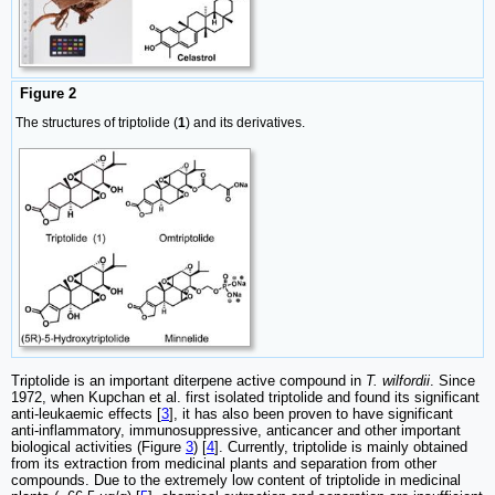
Figure 2
The structures of triptolide (
1
) and its derivatives.
Triptolide is an important diterpene active compound in
T. wilfordii
. Since
1972, when Kupchan et al. first isolated triptolide and found its significant
anti-leukaemic effects [
3
], it has also been proven to have significant
anti-inflammatory, immunosuppressive, anticancer and other important
biological activities (Figure
3
) [
4
]. Currently, triptolide is mainly obtained
from its extraction from medicinal plants and separation from other
compounds. Due to the extremely low content of triptolide in medicinal