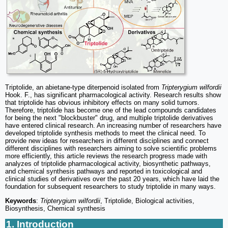
Triptolide, an abietane-type diterpenoid isolated from
Tripterygium wilfordii
Hook. F., has significant pharmacological activity. Research results show
that triptolide has obvious inhibitory effects on many solid tumors.
Therefore, triptolide has become one of the lead compounds candidates
for being the next "blockbuster" drug, and multiple triptolide derivatives
have entered clinical research. An increasing number of researchers have
developed triptolide synthesis methods to meet the clinical need. To
provide new ideas for researchers in different disciplines and connect
different disciplines with researchers aiming to solve scientific problems
more efficiently, this article reviews the research progress made with
analyzes of triptolide pharmacological activity, biosynthetic pathways,
and chemical synthesis pathways and reported in toxicological and
clinical studies of derivatives over the past 20 years, which have laid the
foundation for subsequent researchers to study triptolide in many ways.
Keywords
:
Tripterygium wilfordii
, Triptolide, Biological activities,
Biosynthesis, Chemical synthesis
1. Introduction