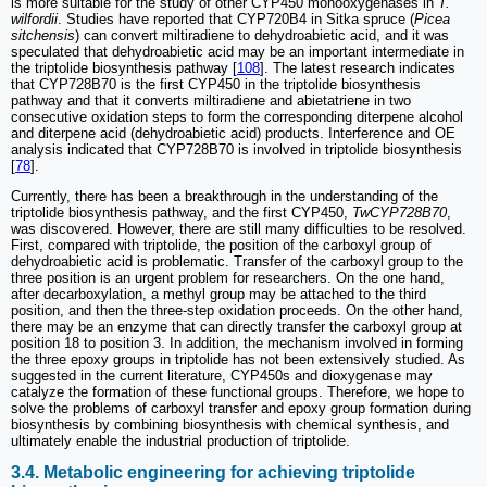
is more suitable for the study of other CYP450 monooxygenases in
T.
wilfordii
. Studies have reported that CYP720B4 in Sitka spruce (
Picea
sitchensis
) can convert miltiradiene to dehydroabietic acid, and it was
speculated that dehydroabietic acid may be an important intermediate in
the triptolide biosynthesis pathway [
108
]. The latest research indicates
that CYP728B70 is the first CYP450 in the triptolide biosynthesis
pathway and that it converts miltiradiene and abietatriene in two
consecutive oxidation steps to form the corresponding diterpene alcohol
and diterpene acid (dehydroabietic acid) products. Interference and OE
analysis indicated that CYP728B70 is involved in triptolide biosynthesis
[
78
].
Currently, there has been a breakthrough in the understanding of the
triptolide biosynthesis pathway, and the first CYP450,
TwCYP728B70
,
was discovered. However, there are still many difficulties to be resolved.
First, compared with triptolide, the position of the carboxyl group of
dehydroabietic acid is problematic. Transfer of the carboxyl group to the
three position is an urgent problem for researchers. On the one hand,
after decarboxylation, a methyl group may be attached to the third
position, and then the three-step oxidation proceeds. On the other hand,
there may be an enzyme that can directly transfer the carboxyl group at
position 18 to position 3. In addition, the mechanism involved in forming
the three epoxy groups in triptolide has not been extensively studied. As
suggested in the current literature, CYP450s and dioxygenase may
catalyze the formation of these functional groups. Therefore, we hope to
solve the problems of carboxyl transfer and epoxy group formation during
biosynthesis by combining biosynthesis with chemical synthesis, and
ultimately enable the industrial production of triptolide.
3.4. Metabolic engineering for achieving triptolide