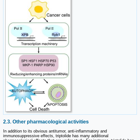
2.3. Other pharmacological activities
In addition to its obvious antitumor, anti-inflammatory and
immunosuppressive effects, triptolide has many additional