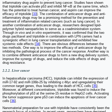
inflammatory drug aspirin to prevent lung cancer. Studies have shown
that triptolide can activate p53 and inhibit NF-κB at the same time, which
has the potential to treat human cancer, and aspirin can improve the
efficacy of triptolide [
33
]. The combination of anticancer drugs and anti-
inflammatory drugs may be a promising method for the prevention and
treatment of inflammation related cancers (such as lung cancer). In
another combination of anticancer drugs, researchers designed lipid-
polymer hybrid nanoparticles to serve as a coadministration system.
Through
in vivo
and
in vitro
experiments, it was confirmed that the two
drugs paclitaxel and triptolide in combination with LPN carriers had a
synergistic effect in lung cancer transplantation and exhibited few
systemic side effects [
34
]. There are obvious differences between the
two methods. One way is to improve the efficacy of anticancer drugs by
inhibiting the pathological process of the cancer response. Another way is
to combine different anticancer drugs to form a new drug delivery system,
improve the synergy of drugs, and reduce the side effects of drugs and
drug resistance.
2.2.2. Liver cancer
In hepatocellular carcinoma (HCC), triptolide can inhibit the expression of
miR-17-92 and miR-106b-25 by inhibiting c-Myc and upregulating their
common target genes, thus leading to the death of HCC cells [
35
].
Moreover, at different concentrations, triptolide was found to induce the
phosphorylation of p53 at the serine-15 residue in HepG2 cells. Activating
the tumor suppressor gene p53 can induce the apoptosis of liver cancer
cells [
36
].
Nanomaterial preparation for use with triptolide have consistently been the
research focus of scholars. In recent years, researchers have designed