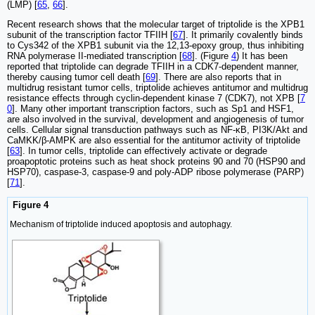
(LMP) [
65
,
66
].
Recent research shows that the molecular target of triptolide is the XPB1
subunit of the transcription factor TFIIH [
67
]. It primarily covalently binds
to Cys342 of the XPB1 subunit via the 12,13-epoxy group, thus inhibiting
RNA polymerase II-mediated transcription [
68
]. (Figure
4
) It has been
reported that triptolide can degrade TFIIH in a CDK7-dependent manner,
thereby causing tumor cell death [
69
]. There are also reports that in
multidrug resistant tumor cells, triptolide achieves antitumor and multidrug
resistance effects through cyclin-dependent kinase 7 (CDK7), not XPB [
7
0
]. Many other important transcription factors, such as Sp1 and HSF1,
are also involved in the survival, development and angiogenesis of tumor
cells. Cellular signal transduction pathways such as NF-κB, PI3K/Akt and
CaMKK/β-AMPK are also essential for the antitumor activity of triptolide
[
63
]. In tumor cells, triptolide can effectively activate or degrade
proapoptotic proteins such as heat shock proteins 90 and 70 (HSP90 and
HSP70), caspase-3, caspase-9 and poly-ADP ribose polymerase (PARP)
[
71
].
Figure 4
Mechanism of triptolide induced apoptosis and autophagy.