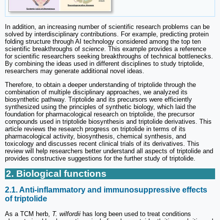
In addition, an increasing number of scientific research problems can be
solved by interdisciplinary contributions. For example, predicting protein
folding structure through AI technology considered among the top ten
scientific breakthroughs of
science
. This example provides a reference
for scientific researchers seeking breakthroughs of technical bottlenecks.
By combining the ideas used in different disciplines to study triptolide,
researchers may generate additional novel ideas.
Therefore, to obtain a deeper understanding of triptolide through the
combination of multiple disciplinary approaches, we analyzed its
biosynthetic pathway. Triptolide and its precursors were efficiently
synthesized using the principles of synthetic biology, which laid the
foundation for pharmacological research on triptolide, the precursor
compounds used in triptolide biosynthesis and triptolide derivatives. This
article reviews the research progress on triptolide in terms of its
pharmacological activity, biosynthesis, chemical synthesis, and
toxicology and discusses recent clinical trials of its derivatives. This
review will help researchers better understand all aspects of triptolide and
provides constructive suggestions for the further study of triptolide.
2. Biological functions
2.1. Anti-inflammatory and immunosuppressive effects
of triptolide
As a TCM herb,
T. wilfordii
has long been used to treat conditions