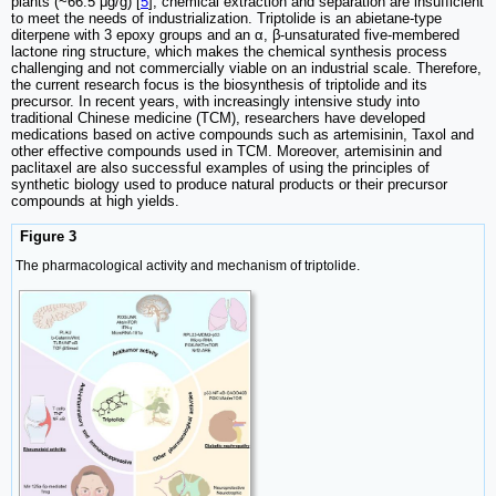
plants (~66.5 μg/g) [
5
], chemical extraction and separation are insufficient
to meet the needs of industrialization. Triptolide is an abietane-type
diterpene with 3 epoxy groups and an α, β-unsaturated five-membered
lactone ring structure, which makes the chemical synthesis process
challenging and not commercially viable on an industrial scale. Therefore,
the current research focus is the biosynthesis of triptolide and its
precursor. In recent years, with increasingly intensive study into
traditional Chinese medicine (TCM), researchers have developed
medications based on active compounds such as artemisinin, Taxol and
other effective compounds used in TCM. Moreover, artemisinin and
paclitaxel are also successful examples of using the principles of
synthetic biology used to produce natural products or their precursor
compounds at high yields.
Figure 3
The pharmacological activity and mechanism of triptolide.