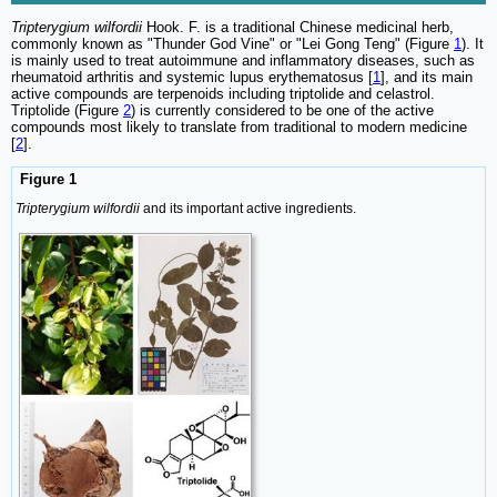
Tripterygium wilfordii
Hook. F. is a traditional Chinese medicinal herb,
commonly known as "Thunder God Vine" or "Lei Gong Teng" (Figure
1
). It
is mainly used to treat autoimmune and inflammatory diseases, such as
rheumatoid arthritis and systemic lupus erythematosus [
1
], and its main
active compounds are terpenoids including triptolide and celastrol.
Triptolide (Figure
2
) is currently considered to be one of the active
compounds most likely to translate from traditional to modern medicine
[
2
].
Figure 1
Tripterygium wilfordii
and its important active ingredients.