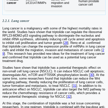
human prostate
cancer
1/CD147/MMPs
migration and
cancer cell
invasion
2.2.1. Lung cancer
Lung cancer is a malignancy with some of the highest mortality rates in
the world. Studies have shown that triptolide can regulate the ribosomal
RPL23-MDM2-p53 signaling pathway to disintegrate the nucleolus and
inhibit rRNA synthesis, ultimately inducing cell cycle arrest and apoptosis
to inhibit cell proliferation and tumor growth [
28
]. Reno et al. confirmed
that triptolide can change the expression profile of miRNAs in lung cancer
cells and inhibit the migration, invasion and metastasis of cancer cells [
2
9
]. This research has provided new ideas for the treatment of lung cancer
and confirmed that triptolide can be used as a potential lung cancer
treatment drug.
Studies have shown that triptolide has a potential therapeutic effect on
non-small cell lung cancer (NSCLC). It can induce NSCLC cell apoptosis;
downregulate Akt, mTOR and P70S6K phosphorylation levels [
30
]. At the
same time, some researchers found that triptolide can reduce the Wnt
signaling pathway, thereby reducing the proliferation of lung cancer cells,
tumor formation and metastasis, to treat NSCLC. [
31
]. In addition to its
anticancer effect on NSCLC, triptolide can also target the Nrf2 pathway to
reduce the chemotherapy resistance of cancer cells, which provides a
new potential therapeutic strategy for NSCLC [
32
].
At this stage, the combination of triptolide was a hot issue concerning
researchers. In one regimen, triptolide is combined with the low-dose anti-