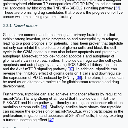
galactosylated chitosan TP-nanoparticles (GC-TP-NPs) to induce tumor
cell apoptosis by blocking the TNF/NF-κB/BCL2 signaling pathway [
23
].
These are promising drug candidates that prevent the progression of liver
cancer while minimizing systemic toxicity.
2.2.3. Neural tumors
Gliomas are common and lethal malignant primary brain tumors that
exhibit strong invasion, rapid progression and susceptibility to relapse,
leading to a poor prognosis for patients. It has been proven that triptolide
not only can inhibit the proliferation of glioma cells and block the cell
cycle in the G2/M phase but can also induce apoptosis and protective
autophagy. Moreover, triptolide-induced apoptosis and autophagy of
glioma cells can inhibit each other. Triptolide can regulate the cell cycle,
apoptosis and autophagy by activating ROS / JNK inhibitory functions
and the Akt / mTOR signaling pathway [
37
]. In addition, triptolide can
reverse the inhibitory effect of glioma cells on T cells and downregulate
the expression of PD-L1 induced by IFN - γ [
38
]. Therefore, triptolide can
be used as an alternative molecule for glioblastoma research and drug
development.
Furthermore, triptolide can also achieve anticancer effects by regulating
microRNAs. Haifang Zhang et al. found that triptolide can inhibit the
PI3K/AKT and Notch pathways, thereby exerting an anticancer effect on
medulloblastoma cells [
39
]. Similarly, studies have shown that triptolide
can increase the expression of microRNA-181a, which participates in the
proliferation, migration and apoptosis of SH-SY5Y cells, thereby exerting
a tumor-suppressing effect [
40
].