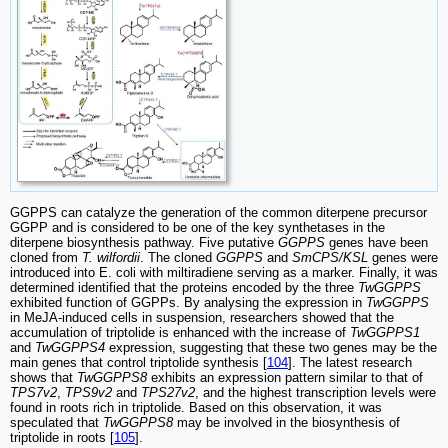
GGPPS can catalyze the generation of the common diterpene precursor
GGPP and is considered to be one of the key synthetases in the
diterpene biosynthesis pathway. Five putative
GGPPS
genes have been
cloned from
T. wilfordii
. The cloned
GGPPS
and
SmCPS/KSL
genes were
introduced into E. coli with miltiradiene serving as a marker. Finally, it was
determined identified that the proteins encoded by the three
TwGGPPS
exhibited function of GGPPs. By analysing the expression in
TwGGPPS
in MeJA-induced cells in suspension, researchers showed that the
accumulation of triptolide is enhanced with the increase of
TwGGPPS1
and
TwGGPPS4
expression, suggesting that these two genes may be the
main genes that control triptolide synthesis [
104
]. The latest research
shows that
TwGGPPS8
exhibits an expression pattern similar to that of
TPS7v2
,
TPS9v2
and
TPS27v2
, and the highest transcription levels were
found in roots rich in triptolide. Based on this observation, it was
speculated that
TwGGPPS8
may be involved in the biosynthesis of
triptolide in roots [
105
].