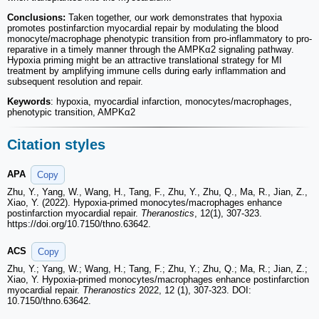
Conclusions:
Taken together, our work demonstrates that hypoxia
promotes postinfarction myocardial repair by modulating the blood
monocyte/macrophage phenotypic transition from pro-inflammatory to pro-
reparative in a timely manner through the AMPKα2 signaling pathway.
Hypoxia priming might be an attractive translational strategy for MI
treatment by amplifying immune cells during early inflammation and
subsequent resolution and repair.
Keywords
: hypoxia, myocardial infarction, monocytes/macrophages,
phenotypic transition, AMPKα2
Citation styles
APA
Copy
Zhu, Y., Yang, W., Wang, H., Tang, F., Zhu, Y., Zhu, Q., Ma, R., Jian, Z.,
Xiao, Y. (2022). Hypoxia-primed monocytes/macrophages enhance
postinfarction myocardial repair.
Theranostics
, 12(1), 307-323.
https://doi.org/10.7150/thno.63642.
ACS
Copy
Zhu, Y.; Yang, W.; Wang, H.; Tang, F.; Zhu, Y.; Zhu, Q.; Ma, R.; Jian, Z.;
Xiao, Y. Hypoxia-primed monocytes/macrophages enhance postinfarction
myocardial repair.
Theranostics
2022, 12 (1), 307-323. DOI:
10.7150/thno.63642.