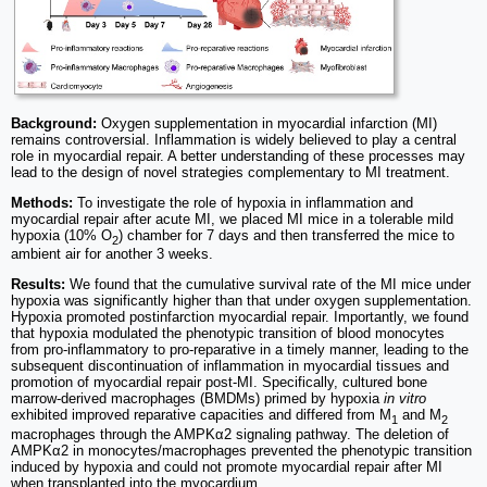
Background:
Oxygen supplementation in myocardial infarction (MI)
remains controversial. Inflammation is widely believed to play a central
role in myocardial repair. A better understanding of these processes may
lead to the design of novel strategies complementary to MI treatment.
Methods:
To investigate the role of hypoxia in inflammation and
myocardial repair after acute MI, we placed MI mice in a tolerable mild
hypoxia (10% O
) chamber for 7 days and then transferred the mice to
2
ambient air for another 3 weeks.
Results:
We found that the cumulative survival rate of the MI mice under
hypoxia was significantly higher than that under oxygen supplementation.
Hypoxia promoted postinfarction myocardial repair. Importantly, we found
that hypoxia modulated the phenotypic transition of blood monocytes
from pro-inflammatory to pro-reparative in a timely manner, leading to the
subsequent discontinuation of inflammation in myocardial tissues and
promotion of myocardial repair post-MI. Specifically, cultured bone
marrow-derived macrophages (BMDMs) primed by hypoxia
in vitro
exhibited improved reparative capacities and differed from M
and M
1
2
macrophages through the AMPKα2 signaling pathway. The deletion of
AMPKα2 in monocytes/macrophages prevented the phenotypic transition
induced by hypoxia and could not promote myocardial repair after MI
when transplanted into the myocardium.