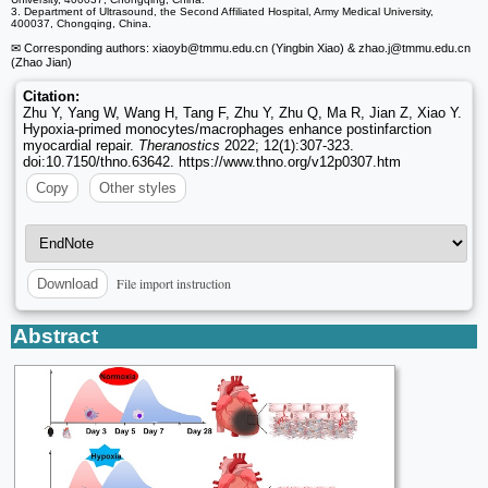
3. Department of Ultrasound, the Second Affiliated Hospital, Army Medical University,
400037, Chongqing, China.
✉ Corresponding authors: xiaoyb
@tmmu.edu.cn (Yingbin Xiao) & zhao.j
@tmmu.edu.cn
(Zhao Jian)
Citation:
Zhu Y, Yang W, Wang H, Tang F, Zhu Y, Zhu Q, Ma R, Jian Z, Xiao Y.
Hypoxia-primed monocytes/macrophages enhance postinfarction
myocardial repair.
Theranostics
2022; 12(1):307-323.
doi:10.7150/thno.63642. https://www.thno.org/v12p0307.htm
Copy
Other styles
File import instruction
Download
Abstract