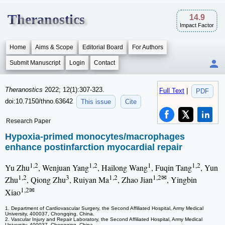
Theranostics
14.9
Impact Factor
Home
Aims & Scope
Editorial Board
For Authors
Submit Manuscript
Login
Contact
Theranostics
2022; 12(1):307-323.
Full Text
|
PDF
doi:10.7150/thno.63642
This issue
Cite
Research Paper
Hypoxia-primed monocytes/macrophages
enhance postinfarction myocardial repair
1,2
1,2
1
1,2
Yu Zhu
, Wenjuan Yang
, Hailong Wang
, Fuqin Tang
, Yun
1,2
3
1,2
1,2✉
Zhu
, Qiong Zhu
, Ruiyan Ma
, Zhao Jian
, Yingbin
1,2✉
Xiao
1. Department of Cardiovascular Surgery, the Second Affiliated Hospital, Army Medical
University, 400037, Chongqing, China.
2. Vascular Injury and Repair Laboratory, the Second Affiliated Hospital, Army Medical
University, 400037, Chongqing, China.