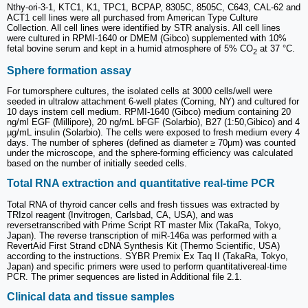
Nthy-ori-3-1, KTC1, K1, TPC1, BCPAP, 8305C, 8505C, C643, CAL-62 and
ACT1 cell lines were all purchased from American Type Culture
Collection. All cell lines were identified by STR analysis. All cell lines
were cultured in RPMI-1640 or DMEM (Gibco) supplemented with 10%
fetal bovine serum and kept in a humid atmosphere of 5% CO
at 37 °C.
2
Sphere formation assay
For tumorsphere cultures, the isolated cells at 3000 cells/well were
seeded in ultralow attachment 6-well plates (Corning, NY) and cultured for
10 days instem cell medium. RPMI-1640 (Gibco) medium containing 20
ng/ml EGF (Millipore), 20 ng/mL bFGF (Solarbio), B27 (1:50,Gibico) and 4
µg/mL insulin (Solarbio). The cells were exposed to fresh medium every 4
days. The number of spheres (defined as diameter ≥ 70μm) was counted
under the microscope, and the sphere-forming efficiency was calculated
based on the number of initially seeded cells.
Total RNA extraction and quantitative real-time PCR
Total RNA of thyroid cancer cells and fresh tissues was extracted by
TRIzol reagent (Invitrogen, Carlsbad, CA, USA), and was
reversetranscribed with Prime Script RT master Mix (TakaRa, Tokyo,
Japan). The reverse transcription of miR-146a was performed with a
RevertAid First Strand cDNA Synthesis Kit (Thermo Scientific, USA)
according to the instructions. SYBR Premix Ex Taq II (TakaRa, Tokyo,
Japan) and specific primers were used to perform quantitativereal-time
PCR. The primer sequences are listed in Additional file 2.1.
Clinical data and tissue samples