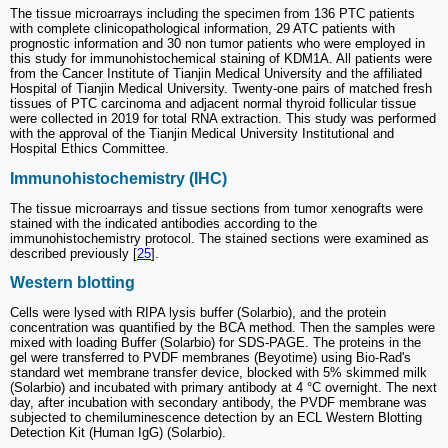
The tissue microarrays including the specimen from 136 PTC patients
with complete clinicopathological information, 29 ATC patients with
prognostic information and 30 non tumor patients who were employed in
this study for immunohistochemical staining of KDM1A. All patients were
from the Cancer Institute of Tianjin Medical University and the affiliated
Hospital of Tianjin Medical University. Twenty-one pairs of matched fresh
tissues of PTC carcinoma and adjacent normal thyroid follicular tissue
were collected in 2019 for total RNA extraction. This study was performed
with the approval of the Tianjin Medical University Institutional and
Hospital Ethics Committee.
Immunohistochemistry (IHC)
The tissue microarrays and tissue sections from tumor xenografts were
stained with the indicated antibodies according to the
immunohistochemistry protocol. The stained sections were examined as
described previously [
25
].
Western blotting
Cells were lysed with RIPA lysis buffer (Solarbio), and the protein
concentration was quantified by the BCA method. Then the samples were
mixed with loading Buffer (Solarbio) for SDS-PAGE. The proteins in the
gel were transferred to PVDF membranes (Beyotime) using Bio-Rad's
standard wet membrane transfer device, blocked with 5% skimmed milk
(Solarbio) and incubated with primary antibody at 4 °C overnight. The next
day, after incubation with secondary antibody, the PVDF membrane was
subjected to chemiluminescence detection by an ECL Western Blotting
Detection Kit (Human IgG) (Solarbio).