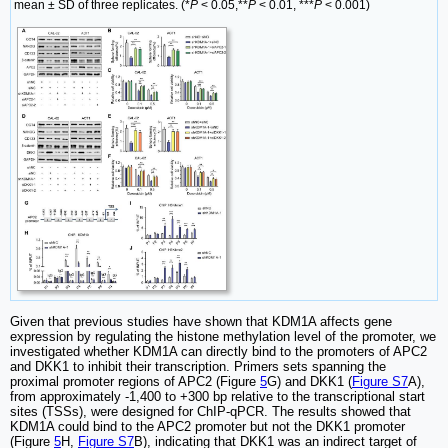
mean ± SD of three replicates. (*
P
< 0.05,**
P
< 0.01, ***
P
< 0.001)
Given that previous studies have shown that KDM1A affects gene
expression by regulating the histone methylation level of the promoter, we
investigated whether KDM1A can directly bind to the promoters of APC2
and DKK1 to inhibit their transcription. Primers sets spanning the
proximal promoter regions of APC2 (Figure
5
G) and DKK1 (
Figure S7
A),
from approximately -1,400 to +300 bp relative to the transcriptional start
sites (TSSs), were designed for ChIP-qPCR. The results showed that
KDM1A could bind to the APC2 promoter but not the DKK1 promoter
(Figure
5
H,
Figure S7
B), indicating that DKK1 was an indirect target of