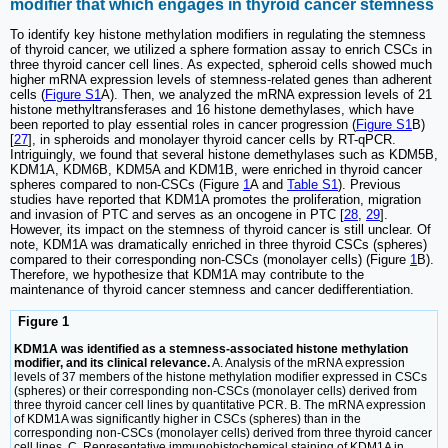
modifier that which engages in thyroid cancer stemness
To identify key histone methylation modifiers in regulating the stemness
of thyroid cancer, we utilized a sphere formation assay to enrich CSCs in
three thyroid cancer cell lines. As expected, spheroid cells showed much
higher mRNA expression levels of stemness-related genes than adherent
cells (
Figure S1
A). Then, we analyzed the mRNA expression levels of 21
histone methyltransferases and 16 histone demethylases, which have
been reported to play essential roles in cancer progression (
Figure S1
B)
[
27
], in spheroids and monolayer thyroid cancer cells by RT-qPCR.
Intriguingly, we found that several histone demethylases such as KDM5B,
KDM1A, KDM6B, KDM5A and KDM1B, were enriched in thyroid cancer
spheres compared to non-CSCs (Figure
1
A and
Table S1
). Previous
studies have reported that KDM1A promotes the proliferation, migration
and invasion of PTC and serves as an oncogene in PTC [
28
,
29
].
However, its impact on the stemness of thyroid cancer is still unclear. Of
note, KDM1A was dramatically enriched in three thyroid CSCs (spheres)
compared to their corresponding non-CSCs (monolayer cells) (Figure
1
B).
Therefore, we hypothesize that KDM1A may contribute to the
maintenance of thyroid cancer stemness and cancer dedifferentiation.
Figure 1
KDM1A was identified as a stemness-associated histone methylation
modifier, and its clinical relevance.
A. Analysis of the mRNA expression
levels of 37 members of the histone methylation modifier expressed in CSCs
(spheres) or their corresponding non-CSCs (monolayer cells) derived from
three thyroid cancer cell lines by quantitative PCR. B. The mRNA expression
of KDM1A was significantly higher in CSCs (spheres) than in the
corresponding non-CSCs (monolayer cells) derived from three thyroid cancer
cell lines. C. Representative immunohistochemical staining of KDM1A in