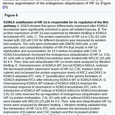
obvious augmentation of the endogenous ubiquitination of HIF-1α (Figure
6
D).
Figure 6
KDM1A stabilization of HIF-1α is responsible for its regulation of the Wnt
pathway.
A. GSEA showed that genes differentially expressed after KDM1A
knockdown were significantly enriched in gene set-related hypoxia. B. The
protein expression of HIF-1α was examined by Western blotting in KDM1A
knockdown ATC cells. C. The protein expression of HIF-1α in CAL-62 cells
treated with 100 μM CHX for different durations was measured by western
blot analysis. The cells were pretreated with DMOG (500 μM), a cell-
permeable and competitive inhibitor of HIF-PH that results in HIF-1α
stabilization and accumulation, for 24 h before incubation with CHX. D.
KDM1A knockdown increased the endogenous ubiquitination of HIF-1α. CAL-
62 cells with or without KDM1A knockdown were treated with MG132 (20 μM)
for 6 h. Then, total and ubiquitinated HIF-1α levels were analyzed by Western
blotting. E. Overexpression of KDM1A-WT, but not KDM1A-K661A, restored
the decreased protein expression levels of HIF-1α, CSC markers and β-
catenin and increased the protein expression levels of APC2 and DKK1 in
KDM1A-depleted ATC cells. F. Quantification of the sphere formation of
KDM1A-depleted ATCs after introducing KDM1A-WT or KDM1A-K661A. G.
Overexpressing KDM1A-WT instead of KDM1A-K661A reversed the
increased response to doxorubicin in KDM1A knockdown ATC cells. H.
Introduction of KDM1A-WT instead of KDM1A-K661A to KDM1A knockdown
CAL-62 cells reversed the up-regulation of endogenous ubiquitination and
HIF-1α protein methylation. CAL-62 cells with or without KDM1A knockdown
were treated with MG132 (20 μM) for 6 h. Then, total and ubiquitinated HIF-1α
levels were analyzed by Western blotting. I. Western blotting validated that
the introduction of HIF-1α to ATC cells reverses the decreased protein
expression of β-catenin and CSC markers and the increased protein