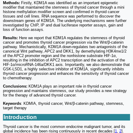
Methods:
Firstly, KDM1A was identified as an important epigenetic
modifier that maintained the stemness of thyroid cancer through a mini
histone methylation modifier screen and confirmed in thyroid cancer
tissues and cell lines. RNA sequence was performed to discover the
downstream genes of KDM1A. The underlying mechanisms were further
investigated by ChIP, IP and dual luciferase reporter assays, gain and
loss of function assays.
Results:
Here we report that KDM1A regulates the stemness of thyroid
cancer and promotes thyroid cancer progression via the Wnt/β-catenin
pathway. Mechanistically, KDM1A down-regulates two antagonists of the
canonical Wnt pathway, APC2 and DKK1, by demethylating H3K4me1/2
of the APC2 promoter region and the nonhistone substrate HIF-1α,
resulting in the inhibition of APC2 transcription and the activation of the
HIF-1α/microRNA-146a/DKK1 axis. Importantly, we also demonstrate that
GSK-LSD1, a highly selective inhibitor of KDM1A, significantly inhibits
thyroid cancer progression and enhances the sensitivity of thyroid cancer
to chemotherapy.
Conclusions:
KDM1A plays an important role in thyroid cancer
progression and maintains stemness, our study provides a new strategy
for the therapy of advanced thyroid cancer.
Keywords
: KDMIA, thyroid cancer, Wnt/β-catenin pathway, stemness,
target therapy
Introduction
Thyroid cancer is the most common endocrine malignant tumor, and its
global incidence has been rising continuously in recent decades [
1
,
2
].