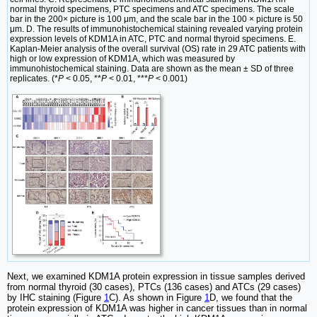
normal thyroid specimens, PTC specimens and ATC specimens. The scale
bar in the 200× picture is 100 μm, and the scale bar in the 100 × picture is 50
μm. D. The results of immunohistochemical staining revealed varying protein
expression levels of KDM1A in ATC, PTC and normal thyroid specimens. E.
Kaplan-Meier analysis of the overall survival (OS) rate in 29 ATC patients with
high or low expression of KDM1A, which was measured by
immunohistochemical staining. Data are shown as the mean ± SD of three
replicates. (*
P
< 0.05, **
P
< 0.01, ***
P
< 0.001)
Next, we examined KDM1A protein expression in tissue samples derived
from normal thyroid (30 cases), PTCs (136 cases) and ATCs (29 cases)
by IHC staining (Figure
1
C). As shown in Figure
1
D, we found that the
protein expression of KDM1A was higher in cancer tissues than in normal