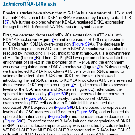
1α/microRNA-146a axis
Previous studies have shown that miR-146a is a new target of HIF-1α and
that miR-146a can inhibit DKK1 mRNA expression by binding to its 3'UTR
[
37
]. We further explored whether KDM1A regulated DKK1 expression
through the HIF-1α/microRNA-146a axis in thyroid cancer.
First, we detected decreased miR-146a expression in ATC cells with
KDM1A knockdown (Figure
7
A) and increased miR-146a expression in
PTC cells with KDM1A overexpression (
Figure S9
A). The decrease in
miR-146a expression in ATC cells with KDM1A knockdown can also be
rescued by introducing HIF-1α, indicating that miR-146a is a downstream
of HIF-1α (Figure
7
B). Then, ChIP-qPCR was performed to validate the
enrichment of HIF-1α in the promoter of miR-146a and the enrichment
was down-regulated upon KDM1A knockdown (Figure
7
D). Subsequently,
we transfected KDM1A knockdown ATC cells with miR-146a mimic to
validate the effect of miR-146a on DKK1. As the results showed,
introducing the miR-146a mimic to KDM1A knockdown ATC cells reversed
its increased DKK1 expression (Figure
7
E-F), decreased the expression
levels of the CSC markers and β-catenin (Figure
6
E), attenuated the
spheroid formation ability (
Figure S9
B) and increased the response to
doxorubicin (
Figure S9
C). Conversely, transfection of KDM1A-
overexpressing PTC cells with a miR-146a inhibitor rescued the
decreased DKK1 expression (
Figure S9
D-E), increased the expression
levels of the CSC markers and β-catenin (
Figure S9
D), and enhanced the
spheroid formation ability (
Figure S9
F) and the resistance to doxorubicin
(
Figure S9
G). To confirm that miR-146a induces the degradation of DKK1
mRNA, a dual-luciferase reporter assay was conducted by cotransfecting
WT-DKK1-3'UTR or MUT-DKK1-3'UTR reporter and miR-146a into CAL-62
cells with KDM1A knockdown. Transfection of the miR-146a mimic