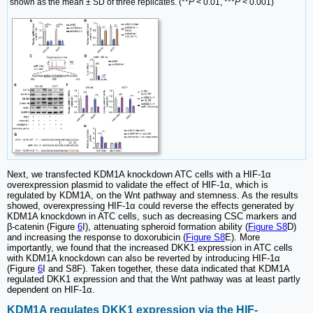
shown as the mean ± SD of three replicates. (**
P
< 0.01, ***
P
< 0.001)
Next, we transfected KDM1A knockdown ATC cells with a HIF-1α
overexpression plasmid to validate the effect of HIF-1α, which is
regulated by KDM1A, on the Wnt pathway and stemness. As the results
showed, overexpressing HIF-1α could reverse the effects generated by
KDM1A knockdown in ATC cells, such as decreasing CSC markers and
β-catenin (Figure
6
I), attenuating spheroid formation ability (
Figure S8
D)
and increasing the response to doxorubicin (
Figure S8
E). More
importantly, we found that the increased DKK1 expression in ATC cells
with KDM1A knockdown can also be reverted by introducing HIF-1α
(Figure
6
I and S8F). Taken together, these data indicated that KDM1A
regulated DKK1 expression and that the Wnt pathway was at least partly
dependent on HIF-1α.
KDM1A regulates DKK1 expression via the HIF-