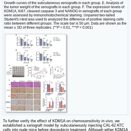
Growth curves of the subcutaneous xenografts in each group. E. Analysis of
the tumor weight of the xenografts in each group. F. The expression levels of
KDM1A, Ki67, cleaved caspase 3 and NANOG in xenografts of each group
were assessed by immunohistochemical staining. Unpaired two-tailed
Student's
t
-test was used to analyzed the difference of positive staining cells
ratio between different groups. The scale bar is 50 μm. Data are shown as the
mean ± SD of three replicates. (**
P
< 0.01, ***
P
< 0.001)
To further verify the effect of KDM1A on chemosensitivity
in vivo
, we
established a xenograft model by subcutaneously injecting CAL-62 ATC
cells into nude mice before doxorubicin treatment. Although either KDM1A