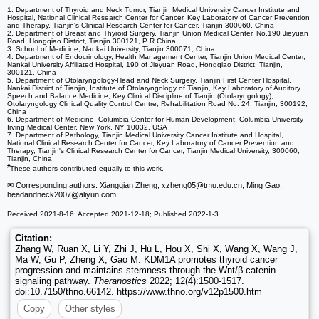
1. Department of Thyroid and Neck Tumor, Tianjin Medical University Cancer Institute and
Hospital, National Clinical Research Center for Cancer, Key Laboratory of Cancer Prevention
and Therapy, Tianjin's Clinical Research Center for Cancer, Tianjin 300060, China
2. Department of Breast and Thyroid Surgery, Tianjin Union Medical Center, No.190 Jieyuan
Road, Hongqiao District, Tianjin 300121, P R China
3. School of Medicine, Nankai University, Tianjin 300071, China
4. Department of Endocrinology, Health Management Center, Tianjin Union Medical Center,
Nankai University Affiliated Hospital, 190 of Jieyuan Road, Hongqiao District, Tianjin,
300121, China
5. Department of Otolaryngology-Head and Neck Surgery, Tianjin First Center Hospital,
Nankai District of Tianjin, Institute of Otolaryngology of Tianjin, Key Laboratory of Auditory
Speech and Balance Medicine, Key Clinical Discipline of Tianjin (Otolaryngology),
Otolaryngology Clinical Quality Control Centre, Rehabilitation Road No. 24, Tianjin, 300192,
China
6. Department of Medicine, Columbia Center for Human Development, Columbia University
Irving Medical Center, New York, NY 10032, USA
7. Department of Pathology, Tianjin Medical University Cancer Institute and Hospital,
National Clinical Research Center for Cancer, Key Laboratory of Cancer Prevention and
Therapy, Tianjin's Clinical Research Center for Cancer, Tianjin Medical University, 300060,
Tianjin, China
#
These authors contributed equally to this work.
✉ Corresponding authors: Xiangqian Zheng, xzheng05
@tmu.edu.cn; Ming Gao,
headandneck2007
@aliyun.com
Received 2021-8-16; Accepted 2021-12-18; Published 2022-1-3
Citation:
Zhang W, Ruan X, Li Y, Zhi J, Hu L, Hou X, Shi X, Wang X, Wang J,
Ma W, Gu P, Zheng X, Gao M. KDM1A promotes thyroid cancer
progression and maintains stemness through the Wnt/β-catenin
signaling pathway.
Theranostics
2022; 12(4):1500-1517.
doi:10.7150/thno.66142. https://www.thno.org/v12p1500.htm
Copy
Other styles