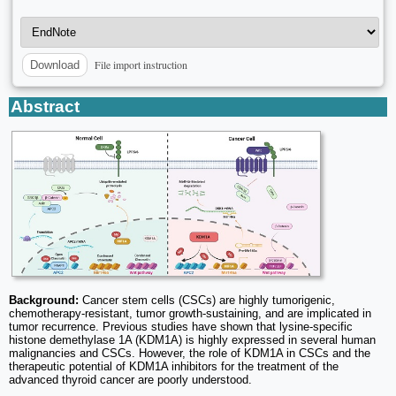
File import instruction
Download
Abstract
Background:
Cancer stem cells (CSCs) are highly tumorigenic,
chemotherapy-resistant, tumor growth-sustaining, and are implicated in
tumor recurrence. Previous studies have shown that lysine-specific
histone demethylase 1A (KDM1A) is highly expressed in several human
malignancies and CSCs. However, the role of KDM1A in CSCs and the
therapeutic potential of KDM1A inhibitors for the treatment of the
advanced thyroid cancer are poorly understood.