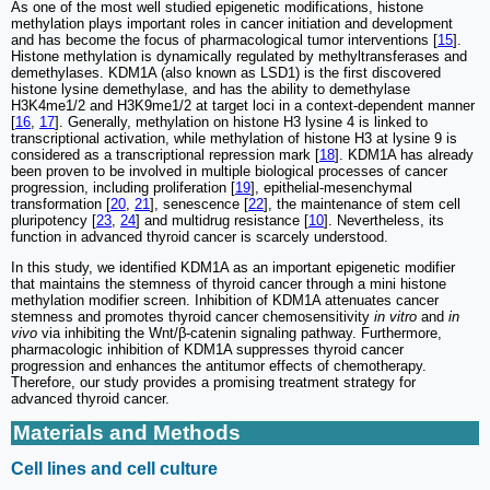
As one of the most well studied epigenetic modifications, histone
methylation plays important roles in cancer initiation and development
and has become the focus of pharmacological tumor interventions [
15
].
Histone methylation is dynamically regulated by methyltransferases and
demethylases. KDM1A (also known as LSD1) is the first discovered
histone lysine demethylase, and has the ability to demethylase
H3K4me1/2 and H3K9me1/2 at target loci in a context-dependent manner
[
16
,
17
]. Generally, methylation on histone H3 lysine 4 is linked to
transcriptional activation, while methylation of histone H3 at lysine 9 is
considered as a transcriptional repression mark [
18
]. KDM1A has already
been proven to be involved in multiple biological processes of cancer
progression, including proliferation [
19
], epithelial-mesenchymal
transformation [
20
,
21
], senescence [
22
], the maintenance of stem cell
pluripotency [
23
,
24
] and multidrug resistance [
10
]. Nevertheless, its
function in advanced thyroid cancer is scarcely understood.
In this study, we identified KDM1A as an important epigenetic modifier
that maintains the stemness of thyroid cancer through a mini histone
methylation modifier screen. Inhibition of KDM1A attenuates cancer
stemness and promotes thyroid cancer chemosensitivity
in vitro
and
in
vivo
via inhibiting the Wnt/β-catenin signaling pathway. Furthermore,
pharmacologic inhibition of KDM1A suppresses thyroid cancer
progression and enhances the antitumor effects of chemotherapy.
Therefore, our study provides a promising treatment strategy for
advanced thyroid cancer.
Materials and Methods
Cell lines and cell culture