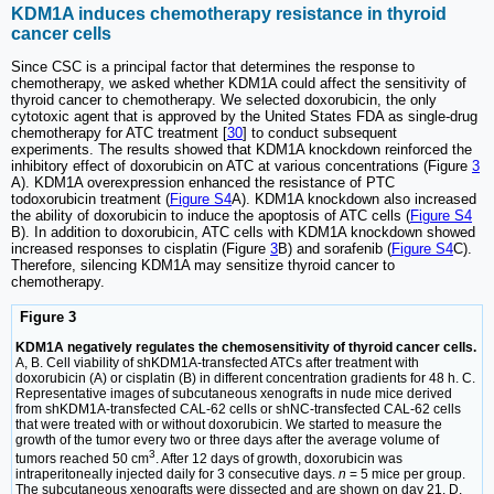
KDM1A induces chemotherapy resistance in thyroid
cancer cells
Since CSC is a principal factor that determines the response to
chemotherapy, we asked whether KDM1A could affect the sensitivity of
thyroid cancer to chemotherapy. We selected doxorubicin, the only
cytotoxic agent that is approved by the United States FDA as single-drug
chemotherapy for ATC treatment [
30
] to conduct subsequent
experiments. The results showed that KDM1A knockdown reinforced the
inhibitory effect of doxorubicin on ATC at various concentrations (Figure
3
A). KDM1A overexpression enhanced the resistance of PTC
todoxorubicin treatment (
Figure S4
A). KDM1A knockdown also increased
the ability of doxorubicin to induce the apoptosis of ATC cells (
Figure S4
B). In addition to doxorubicin, ATC cells with KDM1A knockdown showed
increased responses to cisplatin (Figure
3
B) and sorafenib (
Figure S4
C).
Therefore, silencing KDM1A may sensitize thyroid cancer to
chemotherapy.
Figure 3
KDM1A negatively regulates the chemosensitivity of thyroid cancer cells.
A, B. Cell viability of shKDM1A-transfected ATCs after treatment with
doxorubicin (A) or cisplatin (B) in different concentration gradients for 48 h. C.
Representative images of subcutaneous xenografts in nude mice derived
from shKDM1A-transfected CAL-62 cells or shNC-transfected CAL-62 cells
that were treated with or without doxorubicin. We started to measure the
growth of the tumor every two or three days after the average volume of
3
tumors reached 50 cm
. After 12 days of growth, doxorubicin was
intraperitoneally injected daily for 3 consecutive days.
n
= 5 mice per group.
The subcutaneous xenografts were dissected and are shown on day 21. D.