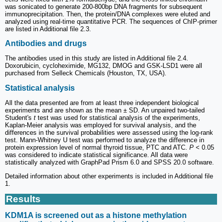
was sonicated to generate 200-800bp DNA fragments for subsequent
immunoprecipitation. Then, the protein/DNA complexes were eluted and
analyzed using real-time quantitative PCR. The sequences of ChIP-primer
are listed in Additional file 2.3.
Antibodies and drugs
The antibodies used in this study are listed in Additional file 2.4.
Doxorubicin, cycloheximide, MG132, DMOG and GSK-LSD1 were all
purchased from Selleck Chemicals (Houston, TX, USA).
Statistical analysis
All the data presented are from at least three independent biological
experiments and are shown as the mean ± SD. An unpaired two-tailed
Student's
t
test was used for statistical analysis of the experiments,
Kaplan-Meier analysis was employed for survival analysis, and the
differences in the survival probabilities were assessed using the log-rank
test. Mann-Whitney U test was performed to analyze the difference in
protein expression level of normal thyroid tissue, PTC and ATC.
P
< 0.05
was considered to indicate statistical significance. All data were
statistically analyzed with GraphPad Prism 6.0 and SPSS 20.0 software.
Detailed information about other experiments is included in Additional file
1.
Results
KDM1A is screened out as a histone methylation