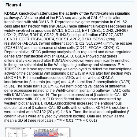
Figure 4
KDM1A knockdown attenuates the activity of the Wnt/β-catenin signaling
pathway.
A. Volcano plot of the RNA-seq analysis of CAL-62 cells after
transfection with shKDM1A. B. Representative gene expression in CAL-62
cells after transfection with shKDM1A.These differentiallyexpressedgenes are
widely involved in apoptosis (MCL1, BCL2L1), EMT (ZEB1, CDH2, ZNF367,
LOXL2, ITGAV, RDH10, CD82, RUNX3), cell proliferation (CDC27, AKT3,
CCND1, EGFR, ITGB4, DDIT4, SOCS1, APC2, DKK1, SESN2),drug
resistance (ABCA2), thyroid differentiation (DIO2, SLC26A4), immune escape
(ZC3H12A) and maintenance of stem cells (CD44, EPCAM, CD24). C.
Representative KEGG pathway analysis of up-regulated and down-regulated
genes after transfection with shKDM1A. D. GSEA showed that genes
differentially expressed after KDM1A knockdown were significantly enriched
in the gene sets related to the Wnt signaling pathway and stemness. E. A
TOP/FOP luciferase reporter assay was employed to detect the transcriptional
activity of the canonical Wnt signaling pathway in ATCs after transfection with
shKDM1A. F. Immunofluorescence of ATCs with or without KDM1A
knockdown for β-catenin (orange) and 4′,6-diamidino-2-phenylindole (DAPI)
(blue). The scale bar is 20 μm. G. Western blotting validation of differential
gene expression related to the Wnt/β-catenin signaling pathway in ATC cells
with KDM1A knockdown. H. The protein expression of β-catenin in CAL-62
cells treated with 100 μM CHX for different durations was measured by
western blot analysis. I. KDM1A knockdown increased the endogenous
ubiquitination of β-catenin.CAL-62 cells with or without KDM1A knockdown
were treated with MG132 (20 μM) for 6 h. Then, the total and ubiquitinated β-
catenin levels were analyzed by Western blotting. Data are shown as the
mean ± SD of three replicates. (**
P
< 0.01, ***
P
< 0.001)