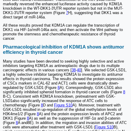
markedly reversed the enhanced luciferase activity caused by KDM1A
knockdown in the WT-DKK1-3'UTR reporter system but not in the MUT-
DKK1-3'UTR reporter system (Figure
7
H), suggesting that DKK1 was a
direct target of miR-146a.
All these results proved that KDM1A can regulate the transcription of
DKK1 via HIF-1α/miR-146a axis; and then activate the Wnt pathway to
promote the stemness and chemotherapeutic resistance of thyroid
cancer.
Pharmacological inhibition of KDM1A shows antitumor
efficiency in thyroid cancer
Many studies have been devoted to seeking highly selective and active
inhibitors targeting KDM1A as antineoplastic drugs due to its multiple
carcinogenic effects in various cancers [
38
-
40
]. We selected GSK-LSD1,
a highly selective inhibitor targeting KDM1A to investigate its antitumor
effects in thyroid carcinoma. The results showed the protein expression
of CSCs markers in CAL-62 and ACT1 cells were dramatically down-
regulated by GSK-LSD1 (Figure
8
A). Correspondingly, GSK-LSD1 also
significantly inhibited spheroid formation in thyroid cancer cells (Figure
8
B-C). Consistent with KDM1A knockdown, pretreatment with GSK-
LSD1also significantly increased the response of ATC cells to
chemotherapy (Figure
8
D and
Figure S10
A). Moreover, treatment with
GSK-LSD1 resulted in up-regulation of the global methylation levels of
H3K4me1/2 (Figure
8
A) and the protein expression levels of APC2 and
DKK1 (Figure
8
A) as well as the suppression of HIF-1α and β-catenin
(Figure
8
A and8E). In addition, the migration and invasion abilities of ATC
cells were attenuated after treatment with GSK-LSD1 (
Figure S10
B),