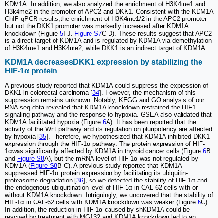
KDM1A. In addition, we also analyzed the enrichment of H3K4me1 and
H3k4me2 in the promoter of APC2 and DKK1. Consistent with the KDM1A
ChIP-qPCR results,the enrichment of H3K4me1/2 in the APC2 promoter
but not the DKK1 promoter was markedly increased after KDM1A
knockdown (Figure
5
I-J,
Figure S7
C-D). These results suggest that APC2
is a direct target of KDM1A and is regulated by KDM1A via demethylation
of H3K4me1 and H3K4me2, while DKK1 is an indirect target of KDM1A.
KDM1A decreasesDKK1 expression by stabilizing the
HIF-1α protein
A previous study reported that KDM1A could suppress the expression of
DKK1 in colorectal carcinoma [
34
]. However, the mechanism of this
suppression remains unknown. Notably, KEGG and GO analysis of our
RNA-seq data revealed that KDM1A knockdown restrained the HIF1
signaling pathway and the response to hypoxia. GSEA also validated that
KDM1A facilitated hypoxia (Figure
6
A). It has been reported that the
activity of the Wnt pathway and its regulation on pluripotency are affected
by hypoxia [
35
]. Therefore, we hypothesized that KDM1A inhibited DKK1
expression through the HIF-1α pathway. The protein expression of HIF-
1αwas significantly affected by KDM1A in thyroid cancer cells (Figure
6
B
and
Figure S8
A), but the mRNA level of HIF-1α was not regulated by
KDM1A (
Figure S8
B-C). A previous study reported that KDM1A
suppressed HIF-1α protein expression by facilitating its ubiquitin-
proteasome degradation [
36
], so we detected the stability of HIF-1α and
the endogenous ubiquitination level of HIF-1α in CAL-62 cells with or
without KDM1A knockdown. Intriguingly, we uncovered that the stability of
HIF-1α in CAL-62 cells with KDM1A knockdown was weaker (Figure
6
C).
In addition, the reduction in HIF-1α caused by shKDM1A could be
rescued by treatment with MG132 and KDM1A knockdown led to an