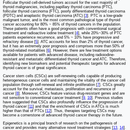
Follicular thyroid cell-derived tumors account for the vast majority of
thyroid malignancies, including papillary thyroid carcinoma (PTC),
follicular thyroid carcinoma (FTC), poorly differentiated thyroid carcinoma
(PDTC) and anaplastic thyroid carcinoma (ATC) [
3
]. PTC is a low-grade
malignant tumor, and is the most common pathological type of thyroid
cancer accounting for 80% ~ 85% of thyroid cancers in the population.
These patients often have a good prognosis with conventional surgical
treatment and radioactive iodine treatment [
4
], while 20%~30% of PTC
patients experience recurrence, and 5% ~ 10% have progressive and
refractory disease [
5
]. ATC accounts for less than 2% of thyroid cancer,
but it has an extremely poor prognosis and comprises more than 50% of
thyroid-related mortalities [
6
]. However, there are few treatment options
available for patients with advanced disease, including radioiodine-
resistant and metastatic differentiated thyroid cancer and ATC. Therefore,
identifying new biomarkers and potential therapeutic targets for advanced
thyroid cancer is of great significance.
Cancer stem cells (CSCs) are self-renewing cells capable of producing
heterogeneous cancer cells and maintaining the vitality of the cancer cell
population through self-renewal and infinite proliferation [
7
]. CSCs greatly
account for the survival, metastasis, proliferation and recurrence of
cancer [
8
]. Moreover, CSCs feature various drug-resistant genes and are
not sensitive to conventional cancer treatment [
9
,
10
]. Previous studies
have suggested that CSCs also profoundly influence the progression of
thyroid cancer [
11
] and that the enrichment of CSCs in ATCs is much
higher than that of PTCs [
12
]. Thus, therapies targeting CSCs may
become a cornerstone of advanced thyroid cancer therapy in the future.
Epigenetics is a principal branch of research on the pathogenesis of
cancer and provides many alternative novel treatment strategies [
13
,
14
].