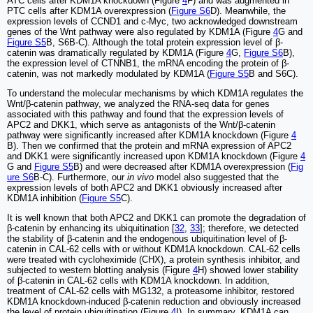
ATC cells after KDM1A knockdown (Figure
4
F) and was augmented in
PTC cells after KDM1A overexpression (
Figure S6
D). Meanwhile, the
expression levels of CCND1 and c-Myc, two acknowledged downstream
genes of the Wnt pathway were also regulated by KDM1A (Figure
4
G and
Figure S5
B, S6B-C). Although the total protein expression level of β-
catenin was dramatically regulated by KDM1A (Figure
4
G,
Figure S6
B),
the expression level of CTNNB1, the mRNA encoding the protein of β-
catenin, was not markedly modulated by KDM1A (
Figure S5
B and S6C).
To understand the molecular mechanisms by which KDM1A regulates the
Wnt/β-catenin pathway, we analyzed the RNA-seq data for genes
associated with this pathway and found that the expression levels of
APC2 and DKK1, which serve as antagonists of the Wnt/β-catenin
pathway were significantly increased after KDM1A knockdown (Figure
4
B). Then we confirmed that the protein and mRNA expression of APC2
and DKK1 were significantly increased upon KDM1A knockdown (Figure
4
G and
Figure S5
B) and were decreased after KDM1A overexpression (
Fig
ure S6
B-C). Furthermore, our
in vivo
model also suggested that the
expression levels of both APC2 and DKK1 obviously increased after
KDM1A inhibition (
Figure S5
C).
It is well known that both APC2 and DKK1 can promote the degradation of
β-catenin by enhancing its ubiquitination [
32
,
33
]; therefore, we detected
the stability of β-catenin and the endogenous ubiquitination level of β-
catenin in CAL-62 cells with or without KDM1A knockdown. CAL-62 cells
were treated with cycloheximide (CHX), a protein synthesis inhibitor, and
subjected to western blotting analysis (Figure
4
H) showed lower stability
of β-catenin in CAL-62 cells with KDM1A knockdown. In addition,
treatment of CAL-62 cells with MG132, a proteasome inhibitor, restored
KDM1A knockdown-induced β-catenin reduction and obviously increased
the level of protein ubiquitination (Figure
4
I). In summary, KDM1A can