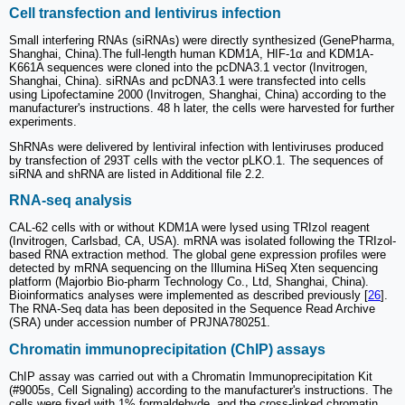
Cell transfection and lentivirus infection
Small interfering RNAs (siRNAs) were directly synthesized (GenePharma,
Shanghai, China).The full-length human KDM1A, HIF-1α and KDM1A-
K661A sequences were cloned into the pcDNA3.1 vector (Invitrogen,
Shanghai, China). siRNAs and pcDNA3.1 were transfected into cells
using Lipofectamine 2000 (Invitrogen, Shanghai, China) according to the
manufacturer's instructions. 48 h later, the cells were harvested for further
experiments.
ShRNAs were delivered by lentiviral infection with lentiviruses produced
by transfection of 293T cells with the vector pLKO.1. The sequences of
siRNA and shRNA are listed in Additional file 2.2.
RNA-seq analysis
CAL-62 cells with or without KDM1A were lysed using TRIzol reagent
(Invitrogen, Carlsbad, CA, USA). mRNA was isolated following the TRIzol-
based RNA extraction method. The global gene expression profiles were
detected by mRNA sequencing on the Illumina HiSeq Xten sequencing
platform (Majorbio Bio-pharm Technology Co., Ltd, Shanghai, China).
Bioinformatics analyses were implemented as described previously [
26
].
The RNA-Seq data has been deposited in the Sequence Read Archive
(SRA) under accession number of PRJNA780251.
Chromatin immunoprecipitation (ChIP) assays
ChIP assay was carried out with a Chromatin Immunoprecipitation Kit
(#9005s, Cell Signaling) according to the manufacturer's instructions. The
cells were fixed with 1% formaldehyde, and the cross-linked chromatin