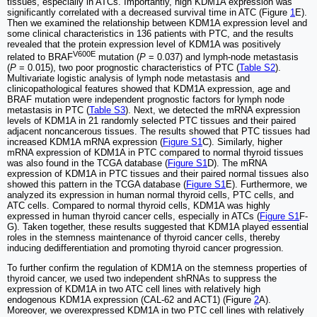
tissues, especially in ATCs. Importantly, high KDM1A expression was
significantly correlated with a decreased survival time in ATC (Figure
1
E).
Then we examined the relationship between KDM1A expression level and
some clinical characteristics in 136 patients with PTC, and the results
revealed that the protein expression level of KDM1A was positively
V600E
related to BRAF
mutation (
P
= 0.037) and lymph-node metastasis
(
P
= 0.015), two poor prognostic characteristics of PTC (
Table S2
).
Multivariate logistic analysis of lymph node metastasis and
clinicopathological features showed that KDM1A expression, age and
BRAF mutation were independent prognostic factors for lymph node
metastasis in PTC (
Table S3
). Next, we detected the mRNA expression
levels of KDM1A in 21 randomly selected PTC tissues and their paired
adjacent noncancerous tissues. The results showed that PTC tissues had
increased KDM1A mRNA expression (
Figure S1
C). Similarly, higher
mRNA expression of KDM1A in PTC compared to normal thyroid tissues
was also found in the TCGA database (
Figure S1
D). The mRNA
expression of KDM1A in PTC tissues and their paired normal tissues also
showed this pattern in the TCGA database (
Figure S1
E). Furthermore, we
analyzed its expression in human normal thyroid cells, PTC cells, and
ATC cells. Compared to normal thyroid cells, KDM1A was highly
expressed in human thyroid cancer cells, especially in ATCs (
Figure S1
F-
G). Taken together, these results suggested that KDM1A played essential
roles in the stemness maintenance of thyroid cancer cells, thereby
inducing dedifferentiation and promoting thyroid cancer progression.
To further confirm the regulation of KDM1A on the stemness properties of
thyroid cancer, we used two independent shRNAs to suppress the
expression of KDM1A in two ATC cell lines with relatively high
endogenous KDM1A expression (CAL-62 and ACT1) (Figure
2
A).
Moreover, we overexpressed KDM1A in two PTC cell lines with relatively