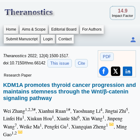
Theranostics
14.9
Impact Factor
Home
Aims & Scope
Editorial Board
For Authors
Submit Manuscript
Login
Contact
Theranostics
2022; 12(4):1500-1517.
PDF
doi:10.7150/thno.66142
This issue
Cite
Research Paper
KDM1A promotes thyroid cancer progression and
maintains stemness through the Wnt/β-catenin
signaling pathway
1,2,3#
1#
4
5
Wei Zhang
, Xianhui Ruan
, Yaoshuang Li
, Jingtai Zhi
,
1
1
6
1
Linfei Hu
, Xiukun Hou
, Xianle Shi
, Xin Wang
, Jinpeng
7
1
1
1
Wang
, Weike Ma
, Pengfei Gu
, Xiangqian Zheng
, Ming
1,2
Gao