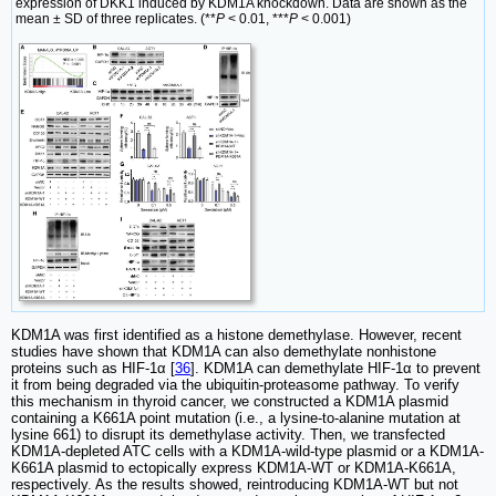
expression of DKK1 induced by KDM1A knockdown. Data are shown as the
mean ± SD of three replicates. (**
P
< 0.01, ***
P
< 0.001)
KDM1A was first identified as a histone demethylase. However, recent
studies have shown that KDM1A can also demethylate nonhistone
proteins such as HIF-1α [
36
]. KDM1A can demethylate HIF-1α to prevent
it from being degraded via the ubiquitin-proteasome pathway. To verify
this mechanism in thyroid cancer, we constructed a KDM1A plasmid
containing a K661A point mutation (i.e., a lysine-to-alanine mutation at
lysine 661) to disrupt its demethylase activity. Then, we transfected
KDM1A-depleted ATC cells with a KDM1A-wild-type plasmid or a KDM1A-
K661A plasmid to ectopically express KDM1A-WT or KDM1A-K661A,
respectively. As the results showed, reintroducing KDM1A-WT but not