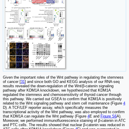
Given the important roles of the Wnt pathway in regulating the stemness
of cancer [
31
] and since both GO and KEGG analysis of our RNA-seq
results revealed the down-regulation of the Wnt/β-catenin signaling
pathway after KDM1A knockdown, we hypothesized that KDM1A
regulated the stemness and chemosensitivity of thyroid cancer through
this pathway. We carried out GSEA to confirm that KDM1A is positively
related to the Wnt signaling pathway and stem cell maintenance (Figure
4
D). A TCF/LEF reporter assay, which specifically measures the
transcriptional activity of the Wnt pathway, was also employed to confirm
that KDM1A can regulate the Wnt pathway (Figure
4
E and
Figure S6
A).
Moreover, we performed immunofluorescence staining of β-catenin in ATC
and PTC cells. The results showed that nuclear β-catenin was reduced in