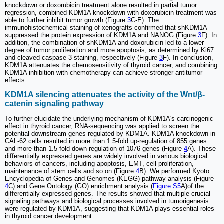
knockdown or doxorubicin treatment alone resulted in partial tumor
regression, combined KDM1A knockdown with doxorubicin treatment was
able to further inhibit tumor growth (Figure
3
C-E). The
immunohistochemical staining of xenografts confirmed that shKDM1A
suppressed the protein expression of KDM1A and NANOG (Figure
3
F). In
addition, the combination of shKDM1A and doxorubicin led to a lower
degree of tumor proliferation and more apoptosis, as determined by Ki67
and cleaved caspase 3 staining, respectively (Figure
3
F). In conclusion,
KDM1A attenuates the chemosensitivity of thyroid cancer, and combining
KDM1A inhibition with chemotherapy can achieve stronger antitumor
effects.
KDM1A silencing attenuates the activity of the Wnt/β-
catenin signaling pathway
To further elucidate the underlying mechanism of KDM1A's carcinogenic
effect in thyroid cancer, RNA-sequencing was applied to screen the
potential downstream genes regulated by KDM1A. KDM1A knockdown in
CAL-62 cells resulted in more than 1.5-fold up-regulation of 855 genes
and more than 1.5-fold down-regulation of 1076 genes (Figure
4
A). These
differentially expressed genes are widely involved in various biological
behaviors of cancers, including apoptosis, EMT, cell proliferation,
maintenance of stem cells and so on (Figure
4
B). We performed Kyoto
Encyclopedia of Genes and Genomes (KEGG) pathway analysis (Figure
4
C) and Gene Ontology (GO) enrichment analysis (
Figure S5
A)of the
differentially expressed genes. The results showed that multiple crucial
signaling pathways and biological processes involved in tumorigenesis
were regulated by KDM1A, suggesting that KDM1A plays essential roles
in thyroid cancer development.