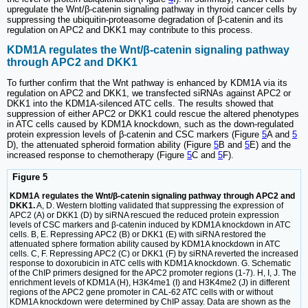
upregulate the Wnt/β-catenin signaling pathway in thyroid cancer cells by
suppressing the ubiquitin-proteasome degradation of β-catenin and its
regulation on APC2 and DKK1 may contribute to this process.
KDM1A regulates the Wnt/β-catenin signaling pathway
through APC2 and DKK1
To further confirm that the Wnt pathway is enhanced by KDM1A via its
regulation on APC2 and DKK1, we transfected siRNAs against APC2 or
DKK1 into the KDM1A-silenced ATC cells. The results showed that
suppression of either APC2 or DKK1 could rescue the altered phenotypes
in ATC cells caused by KDM1A knockdown, such as the down-regulated
protein expression levels of β-catenin and CSC markers (Figure
5
A and
5
D), the attenuated spheroid formation ability (Figure
5
B and
5
E) and the
increased response to chemotherapy (Figure
5
C and
5
F).
Figure 5
KDM1A regulates the Wnt/β-catenin signaling pathway through APC2 and
DKK1.
A, D. Western blotting validated that suppressing the expression of
APC2 (A) or DKK1 (D) by siRNA rescued the reduced protein expression
levels of CSC markers and β-catenin induced by KDM1A knockdown in ATC
cells. B, E. Repressing APC2 (B) or DKK1 (E) with siRNA restored the
attenuated sphere formation ability caused by KDM1A knockdown in ATC
cells. C, F. Repressing APC2 (C) or DKK1 (F) by siRNA reverted the increased
response to doxorubicin in ATC cells with KDM1A knockdown. G. Schematic
of the ChIP primers designed for the APC2 promoter regions (1-7). H, I, J. The
enrichment levels of KDM1A (H), H3K4me1 (I) and H3K4me2 (J) in different
regions of the APC2 gene promoter in CAL-62 ATC cells with or without
KDM1A knockdown were determined by ChIP assay. Data are shown as the