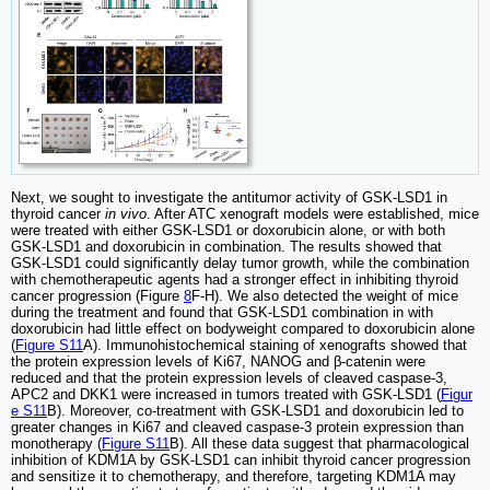
Next, we sought to investigate the antitumor activity of GSK-LSD1 in
thyroid cancer
in vivo
. After ATC xenograft models were established, mice
were treated with either GSK-LSD1 or doxorubicin alone, or with both
GSK-LSD1 and doxorubicin in combination. The results showed that
GSK-LSD1 could significantly delay tumor growth, while the combination
with chemotherapeutic agents had a stronger effect in inhibiting thyroid
cancer progression (Figure
8
F-H). We also detected the weight of mice
during the treatment and found that GSK-LSD1 combination in with
doxorubicin had little effect on bodyweight compared to doxorubicin alone
(
Figure S11
A). Immunohistochemical staining of xenografts showed that
the protein expression levels of Ki67, NANOG and β-catenin were
reduced and that the protein expression levels of cleaved caspase-3,
APC2 and DKK1 were increased in tumors treated with GSK-LSD1 (
Figur
e S11
B). Moreover, co-treatment with GSK-LSD1 and doxorubicin led to
greater changes in Ki67 and cleaved caspase-3 protein expression than
monotherapy (
Figure S11
B). All these data suggest that pharmacological
inhibition of KDM1A by GSK-LSD1 can inhibit thyroid cancer progression
and sensitize it to chemotherapy, and therefore, targeting KDM1A may