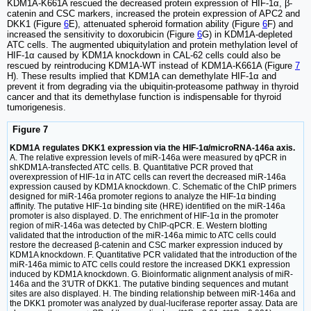
KDM1A-K661A rescued the decreased protein expression of HIF-1α, β-
catenin and CSC markers, increased the protein expression of APC2 and
DKK1 (Figure
6
E), attenuated spheroid formation ability (Figure
6
F) and
increased the sensitivity to doxorubicin (Figure
6
G) in KDM1A-depleted
ATC cells. The augmented ubiquitylation and protein methylation level of
HIF-1α caused by KDM1A knockdown in CAL-62 cells could also be
rescued by reintroducing KDM1A-WT instead of KDM1A-K661A (Figure
7
H). These results implied that KDM1A can demethylate HIF-1α and
prevent it from degrading via the ubiquitin-proteasome pathway in thyroid
cancer and that its demethylase function is indispensable for thyroid
tumorigenesis.
Figure 7
KDM1A regulates DKK1 expression via the HIF-1α/microRNA-146a axis.
A. The relative expression levels of miR-146a were measured by qPCR in
shKDM1A-transfected ATC cells. B. Quantitative PCR proved that
overexpression of HIF-1α in ATC cells can revert the decreased miR-146a
expression caused by KDM1A knockdown. C. Schematic of the ChIP primers
designed for miR-146a promoter regions to analyze the HIF-1α binding
affinity. The putative HIF-1α binding site (HRE) identified on the miR-146a
promoter is also displayed. D. The enrichment of HIF-1α in the promoter
region of miR-146a was detected by ChIP-qPCR. E. Western blotting
validated that the introduction of the miR-146a mimic to ATC cells could
restore the decreased β-catenin and CSC marker expression induced by
KDM1A knockdown. F. Quantitative PCR validated that the introduction of the
miR-146a mimic to ATC cells could restore the increased DKK1 expression
induced by KDM1A knockdown. G. Bioinformatic alignment analysis of miR-
146a and the 3'UTR of DKK1. The putative binding sequences and mutant
sites are also displayed. H. The binding relationship between miR-146a and
the DKK1 promoter was analyzed by dual-luciferase reporter assay. Data are