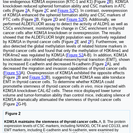
low endogenous KDM1A expression (KTC-1 and K1) (Figure
2
B). KDM1A
knockdown reduced spheroid formation ability and CSC markers in ATC
cells (Figure
2
A, Figure
2
C and
Figure S2
C). In contrast, overexpression
of KDM1A enhanced the spheroid formation ability and CSC markers of
PTC cells (Figure
2
B, Figure
2
D and
Figure S2
D). Additionally, we
performed ALDEFLUOR assay to detect the activity of ALDH1 as well as
CSCs enrichment, monitoring the change in CSC enrichment in thyroid
cancer cells after KDM1A knockdown or overexpression. The results
showed that the ALDEFLUOR bright population was positively regulated
by KDM1A in thyroid cancer cells (Figure
2
E and
2
F). Furthermore, we
also detected the global methylation levels of related histone markers in
thyroid cancer cells and found that only the methylation of H3K4me1 and
H3K4me2 was regulated by KDM1A (
Figure S2
A-B). In addition, KDM1A
knockdown also inhibited epithelial-mesenchymal transition (EMT), shown
by increased E-cadherin and decreased N-cadherin (Figure
2
A), and
decreased the migration and invasion capabilities of thyroid cancer cells
(
Figure S3
A). Overexpression of KDM1A exhibited the opposite effects
(Figure
2
B and
Figure S3
B), suggesting that KDM1A was able toinduce
EMT in thyroid cancer cells. To determine whether KDM1A could
promotethe stemness of thyroid cancer cells
in vivo
, mice injected with
KDM1A knockdown CAL-62 cells. These mice displayed lower tumor
volume and tumor-formation ability than control mice, indicating silence of
KDM1A dramatically attenuated the stemness of thyroid cancer cells
(Figure
2
G-H).
Figure 2
KDM1A maintains the stemness of thyroid cancer cells.
A, B. The protein
expression levels of CSC markers, including NANOG, OCT4 and CD133, and
EMT markers, including E-cadherin and N-cadherin, were examined by