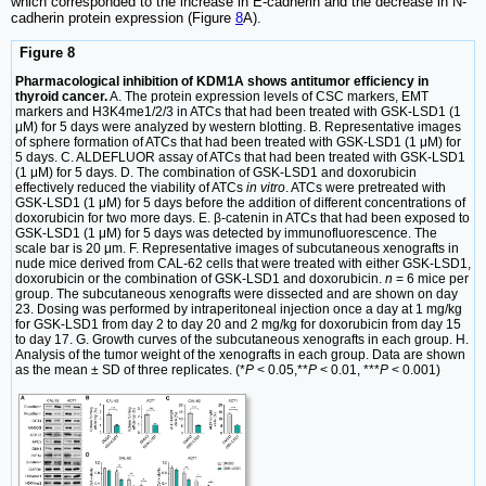
which corresponded to the increase in E-cadherin and the decrease in N-
cadherin protein expression (Figure
8
A).
Figure 8
Pharmacological inhibition of KDM1A shows antitumor efficiency in
thyroid cancer.
A. The protein expression levels of CSC markers, EMT
markers and H3K4me1/2/3 in ATCs that had been treated with GSK-LSD1 (1
μM) for 5 days were analyzed by western blotting. B. Representative images
of sphere formation of ATCs that had been treated with GSK-LSD1 (1 μM) for
5 days. C. ALDEFLUOR assay of ATCs that had been treated with GSK-LSD1
(1 μM) for 5 days. D. The combination of GSK-LSD1 and doxorubicin
effectively reduced the viability of ATCs
in vitro
. ATCs were pretreated with
GSK-LSD1 (1 μM) for 5 days before the addition of different concentrations of
doxorubicin for two more days. E. β-catenin in ATCs that had been exposed to
GSK-LSD1 (1 μM) for 5 days was detected by immunofluorescence. The
scale bar is 20 μm. F. Representative images of subcutaneous xenografts in
nude mice derived from CAL-62 cells that were treated with either GSK-LSD1,
doxorubicin or the combination of GSK-LSD1 and doxorubicin.
n
= 6 mice per
group. The subcutaneous xenografts were dissected and are shown on day
23. Dosing was performed by intraperitoneal injection once a day at 1 mg/kg
for GSK-LSD1 from day 2 to day 20 and 2 mg/kg for doxorubicin from day 15
to day 17. G. Growth curves of the subcutaneous xenografts in each group. H.
Analysis of the tumor weight of the xenografts in each group. Data are shown
as the mean ± SD of three replicates. (*
P
< 0.05,**
P
< 0.01, ***
P
< 0.001)