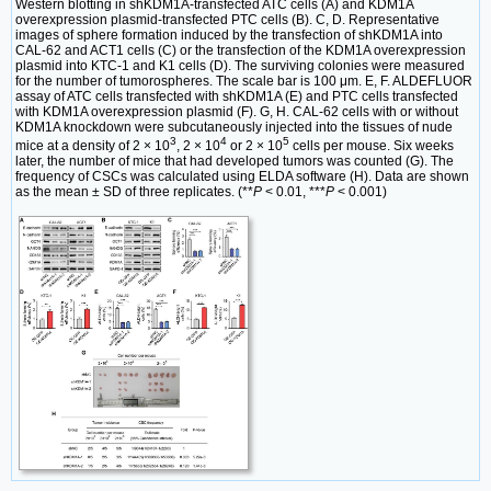
Western blotting in shKDM1A-transfected ATC cells (A) and KDM1A
overexpression plasmid-transfected PTC cells (B). C, D. Representative
images of sphere formation induced by the transfection of shKDM1A into
CAL-62 and ACT1 cells (C) or the transfection of the KDM1A overexpression
plasmid into KTC-1 and K1 cells (D). The surviving colonies were measured
for the number of tumorospheres. The scale bar is 100 μm. E, F. ALDEFLUOR
assay of ATC cells transfected with shKDM1A (E) and PTC cells transfected
with KDM1A overexpression plasmid (F). G, H. CAL-62 cells with or without
KDM1A knockdown were subcutaneously injected into the tissues of nude
3
4
5
mice at a density of 2 × 10
, 2 × 10
or 2 × 10
cells per mouse. Six weeks
later, the number of mice that had developed tumors was counted (G). The
frequency of CSCs was calculated using ELDA software (H). Data are shown
as the mean ± SD of three replicates. (**
P
< 0.01, ***
P
< 0.001)