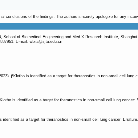
ginal conclusions of the findings. The authors sincerely apologize for any in
D, School of Biomedical Engineering and Med-X Research Institute, Shanghai
887951. E-mail: wlxia
@sjtu.edu.cn
. (2023). βKlotho is identified as a target for theranostics in non-small cell lun
. βKlotho is identified as a target for theranostics in non-small cell lung cancer
is identified as a target for theranostics in non-small cell lung cancer: Erratum