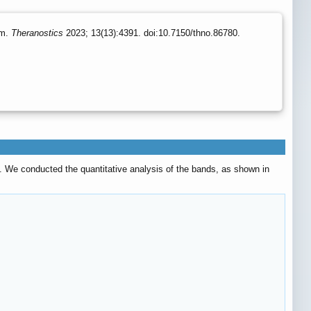
um.
Theranostics
2023; 13(13):4391. doi:10.7150/thno.86780.
. We conducted the quantitative analysis of the bands, as shown in