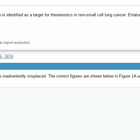
o is identified as a target for theranostics in non-small cell lung cancer: Errat
le import instruction
9, 7474
 inadvertently misplaced. The correct figures are shown below in Figure 1A a