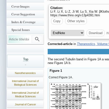
Cover Images
Citation:
Li F, Li X, Li Z, Ji W, Lu S, Xia W. βKloth
Cover Suggestion
https://www.thno.org/v13p4391.htm
Copy
Other styles
Index & Coverage
Special Issues
Fi
Download
Corrected-article
in
Theranostics
, Volume 
Top
The second Tubulin band in Figure 1A a was
new Figure 1A b.
Figure 1
Nanotheranostics
Correct Figure 1A.
International Journal of
Biological Sciences
International Journal of
Medical Sciences
Journal of Cancer