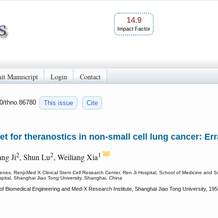
14.9
Impact Factor
it Manuscript
Login
Contact
50/thno.86780
This issue
Cite
get for theranostics in non-small cell lung cancer: Er
2
2
1
ng Ji
, Shun Lu
, Weiliang Xia
es, Renji-Med X Clinical Stem Cell Research Center, Ren Ji Hospital, School of Medicine and S
ital, Shanghai Jiao Tong University, Shanghai, China
 of Biomedical Engineering and Med-X Research Institute, Shanghai Jiao Tong University, 