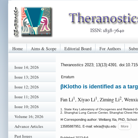
Home
Aims & Scope
Editorial Board
For Authors
Subm
Theranostics
2023; 13(13):4391. doi:10.71
Issue 14; 2026
Issue 13; 2026
Erratum
βKlotho is identified as a tar
Issue 12; 2026
Issue 11; 2026
1
1
2
Fan Li
, Xiyao Li
, Ziming Li
, Wenxia
Issue 10; 2026
1. State Key Laboratory of Oncogenes and Related Gen
2. Shanghai Lung Cancer Center, Shanghai Chest Hosp
Volume 16; 2026
✉ Corresponding author: Weiliang Xia, PhD, School
Advance Articles
13585887951. E-mail: wlxia
@sjtu.edu
More
Past Issues
Published 2023-8-6