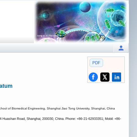
PDF
ratum
chool of Biomedical Engineering, Shanghai Jiao Tong University, Shanghai, China
1954 Huashan Road, Shanghai, 200030, China. Phone: +86-21-62933351; Mobil: +86-