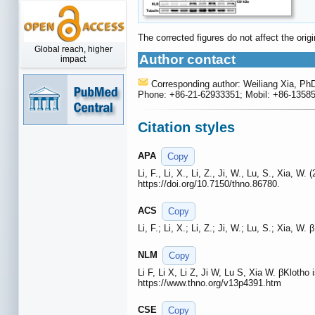
The corrected figures do not affect the ori
Global reach, higher
Author contact
impact
Corresponding author: Weiliang Xia, Ph
Phone: +86-21-62933351; Mobil: +86-13585
Citation styles
APA
Copy
Li, F., Li, X., Li, Z., Ji, W., Lu, S., Xia, W
https://doi.org/10.7150/thno.86780.
ACS
Copy
Li, F.; Li, X.; Li, Z.; Ji, W.; Lu, S.; Xia, W
NLM
Copy
Li F, Li X, Li Z, Ji W, Lu S, Xia W. βKlotho 
https://www.thno.org/v13p4391.htm
CSE
Copy