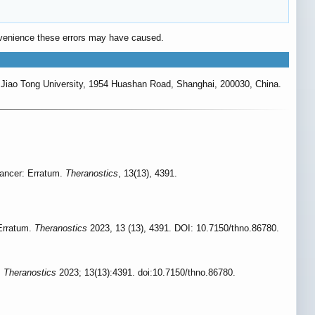
convenience these errors may have caused.
 Jiao Tong University, 1954 Huashan Road, Shanghai, 200030, China.
g cancer: Erratum.
Theranostics
, 13(13), 4391.
: Erratum.
Theranostics
2023, 13 (13), 4391. DOI: 10.7150/thno.86780.
.
Theranostics
2023; 13(13):4391. doi:10.7150/thno.86780.