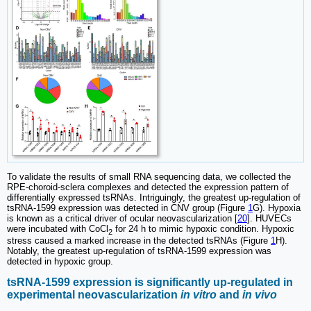
To validate the results of small RNA sequencing data, we collected the
RPE-choroid-sclera complexes and detected the expression pattern of
differentially expressed tsRNAs. Intriguingly, the greatest up-regulation of
tsRNA-1599 expression was detected in CNV group (Figure
1
G). Hypoxia
is known as a critical driver of ocular neovascularization [
20
]. HUVECs
were incubated with CoCl
for 24 h to mimic hypoxic condition. Hypoxic
2
stress caused a marked increase in the detected tsRNAs (Figure
1
H).
Notably, the greatest up-regulation of tsRNA-1599 expression was
detected in hypoxic group.
tsRNA-1599 expression is significantly up-regulated in
experimental neovascularization
in vitro
and
in vivo