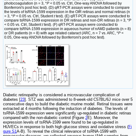
photocoagulation (n = 3, *
P
< 0.05 vs. Ctrl, One-way ANOVA followed by
Bonferroni's post hoc test). (D) qRT-PCR assays were conducted to compare
the levels of tsRNA-1599 expression in the OIR retinas and normal retinas (n
= 3, *
P
< 0.05 vs. Ctrl, Student
t
test). (E) qRT-PCR assays were conducted to
compare tsRNA-1599 expression in DR retinas and non-DR retinas (n = 3, *
P
< 0.05 vs. Ctrl, Student
t
test). (F) qRT-PCR assays were conducted to
compare tsRNA-1599 expression in aqueous humor of nAMD patients (n = 8)
or DR patients (n = 8) with age related cataract (ARC, n = 7 vs. ARC, *
P
<
0.05, One-way ANOVA followed by Bonferroni's post hoc test).
Diabetic retinopathy is considered a microvascular complication of
diabetes [
23
]. STZ was administered to 8-week-old C57BL/6J mice over 5
consecutive days to build the diabetic murine model. Retinal tissues were
extracted at 4 months following the induction of diabetes. The levels of
tsRNA-1599 expression were significantly up-regulated in diabetic retinas
compared with the non-diabetic control (Figure
2
E). Moreover, the
expression levels of tsRNA-1599 were found to be up-regulated in
HUVECs in response to both high glucose stress and oxidative stress (
Fi
gure S1
A-B). To reveal the clinical relevance of tsRNA-1599 with
neovascular diseases, we collected aqueous humor (AH) samples from