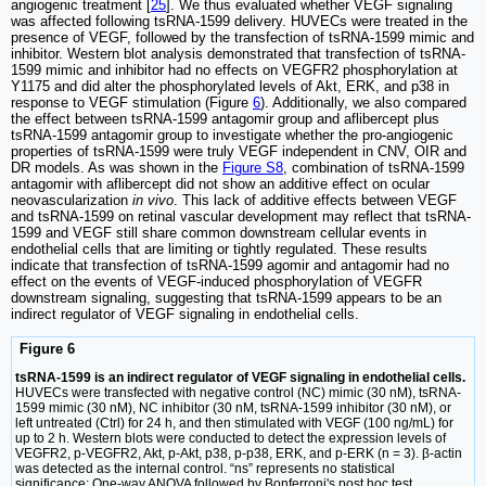
angiogenic treatment [
25
]. We thus evaluated whether VEGF signaling
was affected following tsRNA-1599 delivery. HUVECs were treated in the
presence of VEGF, followed by the transfection of tsRNA-1599 mimic and
inhibitor. Western blot analysis demonstrated that transfection of tsRNA-
1599 mimic and inhibitor had no effects on VEGFR2 phosphorylation at
Y1175 and did alter the phosphorylated levels of Akt, ERK, and p38 in
response to VEGF stimulation (Figure
6
). Additionally, we also compared
the effect between tsRNA-1599 antagomir group and aflibercept plus
tsRNA-1599 antagomir group to investigate whether the pro-angiogenic
properties of tsRNA-1599 were truly VEGF independent in CNV, OIR and
DR models. As was shown in the
Figure S8
, combination of tsRNA-1599
antagomir with aflibercept did not show an additive effect on ocular
neovascularization
in vivo
. This lack of additive effects between VEGF
and tsRNA-1599 on retinal vascular development may reflect that tsRNA-
1599 and VEGF still share common downstream cellular events in
endothelial cells that are limiting or tightly regulated. These results
indicate that transfection of tsRNA-1599 agomir and antagomir had no
effect on the events of VEGF-induced phosphorylation of VEGFR
downstream signaling, suggesting that tsRNA-1599 appears to be an
indirect regulator of VEGF signaling in endothelial cells.
Figure 6
tsRNA-1599 is an indirect regulator of VEGF signaling in endothelial cells.
HUVECs were transfected with negative control (NC) mimic (30 nM), tsRNA-
1599 mimic (30 nM), NC inhibitor (30 nM, tsRNA-1599 inhibitor (30 nM), or
left untreated (Ctrl) for 24 h, and then stimulated with VEGF (100 ng/mL) for
up to 2 h. Western blots were conducted to detect the expression levels of
VEGFR2, p-VEGFR2, Akt, p-Akt, p38, p-p38, ERK, and p-ERK (n = 3). β-actin
was detected as the internal control. “ns” represents no statistical
significance; One-way ANOVA followed by Bonferroni's post hoc test.