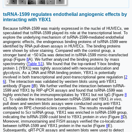
tsRNA-1599 regulates endothelial angiogenic effects by
interacting with YBX1
Because tsRNA-1599 was mainly expressed in the nuclei of HUVECs, we
speculated that tsRNA-1599 played its role at the transcriptional level. To
explore the underlying mechanism of tsRNA-1599-mediated endothelial
angiogenic effects, the endogenous binding proteins of tsRNA-1599 were
identified by RNA pull-down assays in HUVECs. The binding proteins
were shown by silver staining. Compared with the control group, a
stronger band at ~50 kDa was detected in tsRNA-1599 mimic-transfected
group (Figure
8
A). We further analyzed the binding proteins by mass
spectrometry (
Table S1
). We found that the top-ranked Y-box binding
protein 1 (YBX1) was tightly associated with neovascularization and
glycolysis. As a DNA and RNA binding protein, YBX1 is potentially
involved in both transcriptional and post-transcriptional gene regulation [
2
6
]. The interaction was validated by western blots using anti-YBX1
antibody (Figure
8
B). We further verified the interaction between tsRNA-
1599 and YBX1 by RIP-qPCR assays and found that tsRNA-1599 was
highly enriched in the immunoprecipitates by YBX1 but not IgG (Figure
8
C). To validate the interaction between tsRNA-1599 and YBX1
in vivo
,
pull down and western blots assays were conducted using anti-YBX1
antibody on RPE-choroid-sclera complexes. The results revealed that
compared to Scr tsRNA group, YBX1 was enriched in tsRNA-1599 group,
indicating the tsRNA-1599 could bind to YBX1 protein
in vivo
(Figure
8
D).
Moreover, immunostaining and FISH assays verified the co-localization
between tsRNA-1599 and YBX1 protein in the nuclei (Figure
8
E).
Subsequently, qRT-PCR assays and western blots were used to detect