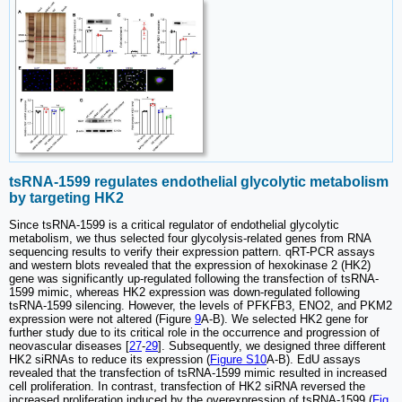
tsRNA-1599 regulates endothelial glycolytic metabolism
by targeting HK2
Since tsRNA-1599 is a critical regulator of endothelial glycolytic
metabolism, we thus selected four glycolysis-related genes from RNA
sequencing results to verify their expression pattern. qRT-PCR assays
and western blots revealed that the expression of hexokinase 2 (HK2)
gene was significantly up-regulated following the transfection of tsRNA-
1599 mimic, whereas HK2 expression was down-regulated following
tsRNA-1599 silencing. However, the levels of PFKFB3, ENO2, and PKM2
expression were not altered (Figure
9
A-B). We selected HK2 gene for
further study due to its critical role in the occurrence and progression of
neovascular diseases [
27
-
29
]. Subsequently, we designed three different
HK2 siRNAs to reduce its expression (
Figure S10
A-B). EdU assays
revealed that the transfection of tsRNA-1599 mimic resulted in increased
cell proliferation. In contrast, transfection of HK2 siRNA reversed the
increased proliferation induced by the overexpression of tsRNA-1599 (
Fig