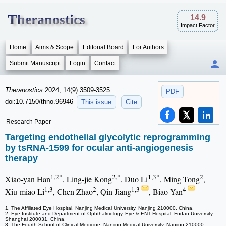
Theranostics
14.9
Impact Factor
Home
Aims & Scope
Editorial Board
For Authors
Submit Manuscript
Login
Contact
Theranostics
2024; 14(9):3509-3525.
PDF
doi:10.7150/thno.96946
This issue
Cite
Research Paper
Targeting endothelial glycolytic reprogramming
by tsRNA-1599 for ocular anti-angiogenesis
therapy
1,2*
2,*
1,3*
2
Xiao-yan Han
, Ling-jie Kong
, Duo Li
, Ming Tong
,
1,3
2
1,3
4
Xiu-miao Li
, Chen Zhao
, Qin Jiang
, Biao Yan
1. The Affiliated Eye Hospital, Nanjing Medical University, Nanjing 210000, China.
2. Eye Institute and Department of Ophthalmology, Eye & ENT Hospital, Fudan University,
Shanghai 200031, China.
3. The Fourth School of Clinical Medicine, Nanjing Medical University, Nanjing 210000,