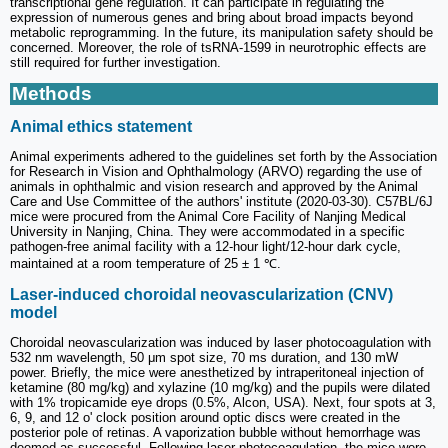
transcriptional gene regulation. It can participate in regulating the
expression of numerous genes and bring about broad impacts beyond
metabolic reprogramming. In the future, its manipulation safety should be
concerned. Moreover, the role of tsRNA-1599 in neurotrophic effects are
still required for further investigation.
Methods
Animal ethics statement
Animal experiments adhered to the guidelines set forth by the Association
for Research in Vision and Ophthalmology (ARVO) regarding the use of
animals in ophthalmic and vision research and approved by the Animal
Care and Use Committee of the authors' institute (2020-03-30). C57BL/6J
mice were procured from the Animal Core Facility of Nanjing Medical
University in Nanjing, China. They were accommodated in a specific
pathogen-free animal facility with a 12-hour light/12-hour dark cycle,
maintained at a room temperature of 25 ± 1 ℃.
Laser-induced choroidal neovascularization (CNV)
model
Choroidal neovascularization was induced by laser photocoagulation with
532 nm wavelength, 50 μm spot size, 70 ms duration, and 130 mW
power. Briefly, the mice were anesthetized by intraperitoneal injection of
ketamine (80 mg/kg) and xylazine (10 mg/kg) and the pupils were dilated
with 1% tropicamide eye drops (0.5%, Alcon, USA). Next, four spots at 3,
6, 9, and 12 o' clock position around optic discs were created in the
posterior pole of retinas. A vaporization bubble without hemorrhage was
deemed as successful. Following laser photocoagulation, the mice were