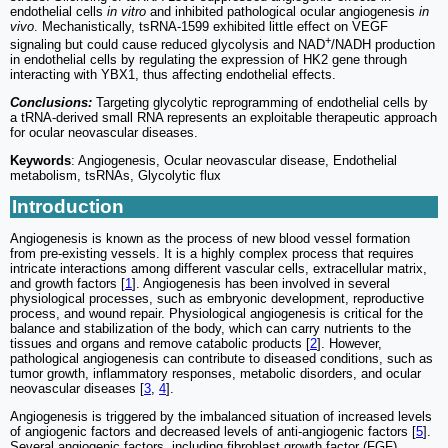
endothelial cells
in vitro
and inhibited pathological ocular angiogenesis
in
vivo
. Mechanistically, tsRNA-1599 exhibited little effect on VEGF
+
signaling but could cause reduced glycolysis and NAD
/NADH production
in endothelial cells by regulating the expression of HK2 gene through
interacting with YBX1, thus affecting endothelial effects.
Conclusions:
Targeting glycolytic reprogramming of endothelial cells by
a tRNA-derived small RNA represents an exploitable therapeutic approach
for ocular neovascular diseases.
Keywords
: Angiogenesis, Ocular neovascular disease, Endothelial
metabolism, tsRNAs, Glycolytic flux
Introduction
Angiogenesis is known as the process of new blood vessel formation
from pre-existing vessels. It is a highly complex process that requires
intricate interactions among different vascular cells, extracellular matrix,
and growth factors [
1
]. Angiogenesis has been involved in several
physiological processes, such as embryonic development, reproductive
process, and wound repair. Physiological angiogenesis is critical for the
balance and stabilization of the body, which can carry nutrients to the
tissues and organs and remove catabolic products [
2
]. However,
pathological angiogenesis can contribute to diseased conditions, such as
tumor growth, inflammatory responses, metabolic disorders, and ocular
neovascular diseases [
3
,
4
].
Angiogenesis is triggered by the imbalanced situation of increased levels
of angiogenic factors and decreased levels of anti-angiogenic factors [
5
].
Several angiogenic factors, including fibroblast growth factor (FGF),