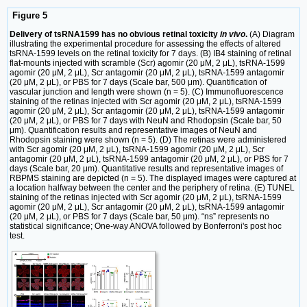
Figure 5
Delivery of tsRNA1599 has no obvious retinal toxicity
in vivo
.
(A) Diagram
illustrating the experimental procedure for assessing the effects of altered
tsRNA-1599 levels on the retinal toxicity for 7 days. (B) IB4 staining of retinal
flat-mounts injected with scramble (Scr) agomir (20 μM, 2 μL), tsRNA-1599
agomir (20 μM, 2 μL), Scr antagomir (20 μM, 2 μL), tsRNA-1599 antagomir
(20 μM, 2 μL), or PBS for 7 days (Scale bar, 500 μm). Quantification of
vascular junction and length were shown (n = 5). (C) Immunofluorescence
staining of the retinas injected with Scr agomir (20 μM, 2 μL), tsRNA-1599
agomir (20 μM, 2 μL), Scr antagomir (20 μM, 2 μL), tsRNA-1599 antagomir
(20 μM, 2 μL), or PBS for 7 days with NeuN and Rhodopsin (Scale bar, 50
μm). Quantification results and representative images of NeuN and
Rhodopsin staining were shown (n = 5). (D) The retinas were administered
with Scr agomir (20 μM, 2 μL), tsRNA-1599 agomir (20 μM, 2 μL), Scr
antagomir (20 μM, 2 μL), tsRNA-1599 antagomir (20 μM, 2 μL), or PBS for 7
days (Scale bar, 20 μm). Quantitative results and representative images of
RBPMS staining are depicted (n = 5). The displayed images were captured at
a location halfway between the center and the periphery of retina. (E) TUNEL
staining of the retinas injected with Scr agomir (20 μM, 2 μL), tsRNA-1599
agomir (20 μM, 2 μL), Scr antagomir (20 μM, 2 μL), tsRNA-1599 antagomir
(20 μM, 2 μL), or PBS for 7 days (Scale bar, 50 μm). “ns” represents no
statistical significance; One-way ANOVA followed by Bonferroni's post hoc
test.