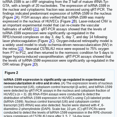
tsRNA-1599 is an i-tRF originating from the 3' half of mature tRNA-Tyr-
GTA, with a length of 20 nucleotides. The expression of tsRNA-1599 in
the nuclear and cytoplasmic fraction was assessed using qRT-PCR. The
findings indicated predominant expression of tsRNA-1599 in the nucleus
(Figure
2
A). FISH assays also verified that tsRNA-1599 was mainly
expressed in the nucleus of HUVECs (Figure
2
B). Laser-induced CNV is
an important experimental model that can re-create the vascular
hallmarks of wAMD [
21
]. qRT-PCR assays showed that the levels of
tsRNA-1599 expression were significantly up-regulated in the
RPE/choroid complexes on day 3, day 5, day 7, and day 14 following
laser photocoagulation (Figure
2
C). Oxygen-induced retinopathy model is
a widely used model to study ischemia-driven neovascularization (NV) in
the retina [
22
]. Neonatal C57BL/6J mice were exposed to 75% oxygen
from P7 to P12, and then returned to the normoxic condition for 5 days to
trigger hypoxia-induced vasoproliferation. qRT-PCR assays showed that
the levels of tsRNA-1599 expression were significantly up-regulated in the
OIR retinas (Figure
2
D).
Figure 2
tsRNA-1599 expression is significantly up-regulated in experimental
neovascularization
in vitro
and
in vivo
.
(A) The expression levels of nucleus
control transcript (U6), cytoplasm control transcript (β-actin), and tsRNA-1599
were detected by qRT-PCR assays in the nucleus and cytoplasm fraction of
HUVECs (n = 3). (B) RNA-FISH assays were conducted to detect the
distribution of tsRNA-1599 expression in HUVECs using Cy3-labeled probe
(tsRNA-1599). Nucleus control transcript (U6) and cytoplasm control
transcript (18S rRNA) was also detected. Nuclei were stained with 4ʹ, 6-
diamidino-2-phenylindole (DAPI). Scale bar, 10 μm. (C) qRT-PCRs were
conducted to detect the levels of tsRNA-1599 expression in the RPE-choroid-
sclera complexes of C57BL/6J mice after 3, 5, 7, 14-day laser