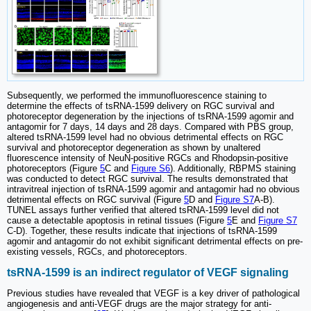
Subsequently, we performed the immunofluorescence staining to
determine the effects of tsRNA-1599 delivery on RGC survival and
photoreceptor degeneration by the injections of tsRNA-1599 agomir and
antagomir for 7 days, 14 days and 28 days. Compared with PBS group,
altered tsRNA-1599 level had no obvious detrimental effects on RGC
survival and photoreceptor degeneration as shown by unaltered
fluorescence intensity of NeuN-positive RGCs and Rhodopsin-positive
photoreceptors (Figure
5
C and
Figure S6
). Additionally, RBPMS staining
was conducted to detect RGC survival. The results demonstrated that
intravitreal injection of tsRNA-1599 agomir and antagomir had no obvious
detrimental effects on RGC survival (Figure
5
D and
Figure S7
A-B).
TUNEL assays further verified that altered tsRNA-1599 level did not
cause a detectable apoptosis in retinal tissues (Figure
5
E and
Figure S7
C-D). Together, these results indicate that injections of tsRNA-1599
agomir and antagomir do not exhibit significant detrimental effects on pre-
existing vessels, RGCs, and photoreceptors.
tsRNA-1599 is an indirect regulator of VEGF signaling
Previous studies have revealed that VEGF is a key driver of pathological
angiogenesis and anti-VEGF drugs are the major strategy for anti-