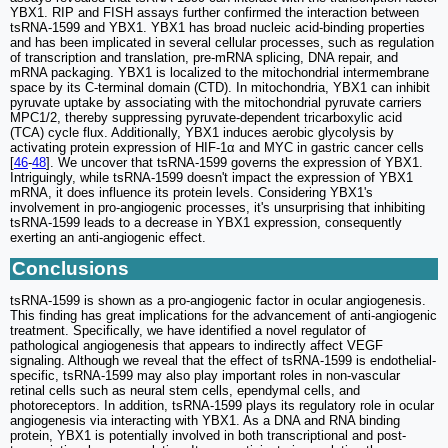
YBX1. RIP and FISH assays further confirmed the interaction between
tsRNA-1599 and YBX1. YBX1 has broad nucleic acid-binding properties
and has been implicated in several cellular processes, such as regulation
of transcription and translation, pre-mRNA splicing, DNA repair, and
mRNA packaging. YBX1 is localized to the mitochondrial intermembrane
space by its C-terminal domain (CTD). In mitochondria, YBX1 can inhibit
pyruvate uptake by associating with the mitochondrial pyruvate carriers
MPC1/2, thereby suppressing pyruvate-dependent tricarboxylic acid
(TCA) cycle flux. Additionally, YBX1 induces aerobic glycolysis by
activating protein expression of HIF-1α and MYC in gastric cancer cells
[
46
-
48
]. We uncover that tsRNA-1599 governs the expression of YBX1.
Intriguingly, while tsRNA-1599 doesn't impact the expression of YBX1
mRNA, it does influence its protein levels. Considering YBX1's
involvement in pro-angiogenic processes, it's unsurprising that inhibiting
tsRNA-1599 leads to a decrease in YBX1 expression, consequently
exerting an anti-angiogenic effect.
Conclusions
tsRNA-1599 is shown as a pro-angiogenic factor in ocular angiogenesis.
This finding has great implications for the advancement of anti-angiogenic
treatment. Specifically, we have identified a novel regulator of
pathological angiogenesis that appears to indirectly affect VEGF
signaling. Although we reveal that the effect of tsRNA-1599 is endothelial-
specific, tsRNA-1599 may also play important roles in non-vascular
retinal cells such as neural stem cells, ependymal cells, and
photoreceptors. In addition, tsRNA-1599 plays its regulatory role in ocular
angiogenesis via interacting with YBX1. As a DNA and RNA binding
protein, YBX1 is potentially involved in both transcriptional and post-