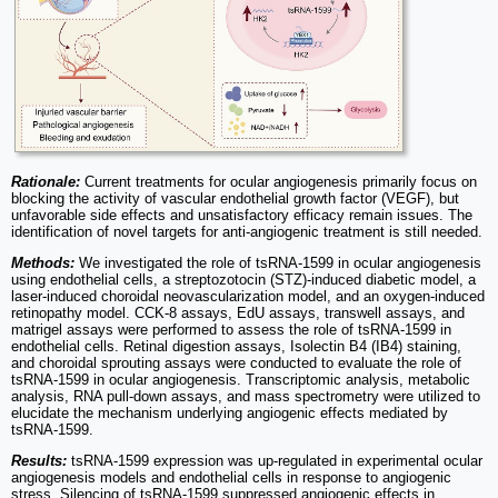
Rationale:
Current treatments for ocular angiogenesis primarily focus on
blocking the activity of vascular endothelial growth factor (VEGF), but
unfavorable side effects and unsatisfactory efficacy remain issues. The
identification of novel targets for anti-angiogenic treatment is still needed.
Methods:
We investigated the role of tsRNA-1599 in ocular angiogenesis
using endothelial cells, a streptozotocin (STZ)-induced diabetic model, a
laser-induced choroidal neovascularization model, and an oxygen-induced
retinopathy model. CCK-8 assays, EdU assays, transwell assays, and
matrigel assays were performed to assess the role of tsRNA-1599 in
endothelial cells. Retinal digestion assays, Isolectin B4 (IB4) staining,
and choroidal sprouting assays were conducted to evaluate the role of
tsRNA-1599 in ocular angiogenesis. Transcriptomic analysis, metabolic
analysis, RNA pull-down assays, and mass spectrometry were utilized to
elucidate the mechanism underlying angiogenic effects mediated by
tsRNA-1599.
Results:
tsRNA-1599 expression was up-regulated in experimental ocular
angiogenesis models and endothelial cells in response to angiogenic
stress. Silencing of tsRNA-1599 suppressed angiogenic effects in