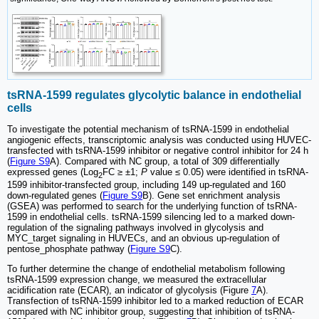
tsRNA-1599 regulates glycolytic balance in endothelial
cells
To investigate the potential mechanism of tsRNA-1599 in endothelial
angiogenic effects, transcriptomic analysis was conducted using HUVEC-
transfected with tsRNA-1599 inhibitor or negative control inhibitor for 24 h
(
Figure S9
A). Compared with NC group, a total of 309 differentially
expressed genes (Log
FC ≥ ±1;
P
value ≤ 0.05) were identified in tsRNA-
2
1599 inhibitor-transfected group, including 149 up-regulated and 160
down-regulated genes (
Figure S9
B). Gene set enrichment analysis
(GSEA) was performed to search for the underlying function of tsRNA-
1599 in endothelial cells. tsRNA-1599 silencing led to a marked down-
regulation of the signaling pathways involved in glycolysis and
MYC_target signaling in HUVECs, and an obvious up-regulation of
pentose_phosphate pathway (
Figure S9
C).
To further determine the change of endothelial metabolism following
tsRNA-1599 expression change, we measured the extracellular
acidification rate (ECAR), an indicator of glycolysis (Figure
7
A).
Transfection of tsRNA-1599 inhibitor led to a marked reduction of ECAR
compared with NC inhibitor group, suggesting that inhibition of tsRNA-