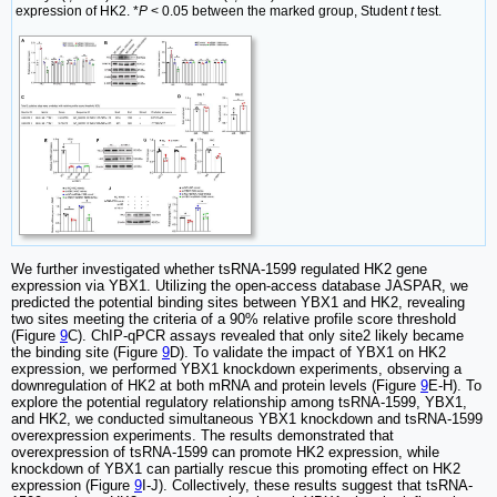
expression of HK2. *
P
< 0.05 between the marked group, Student
t
test.
We further investigated whether tsRNA-1599 regulated HK2 gene
expression via YBX1. Utilizing the open-access database JASPAR, we
predicted the potential binding sites between YBX1 and HK2, revealing
two sites meeting the criteria of a 90% relative profile score threshold
(Figure
9
C). ChIP-qPCR assays revealed that only site2 likely became
the binding site (Figure
9
D). To validate the impact of YBX1 on HK2
expression, we performed YBX1 knockdown experiments, observing a
downregulation of HK2 at both mRNA and protein levels (Figure
9
E-H). To
explore the potential regulatory relationship among tsRNA-1599, YBX1,
and HK2, we conducted simultaneous YBX1 knockdown and tsRNA-1599
overexpression experiments. The results demonstrated that
overexpression of tsRNA-1599 can promote HK2 expression, while
knockdown of YBX1 can partially rescue this promoting effect on HK2
expression (Figure
9
I-J). Collectively, these results suggest that tsRNA-