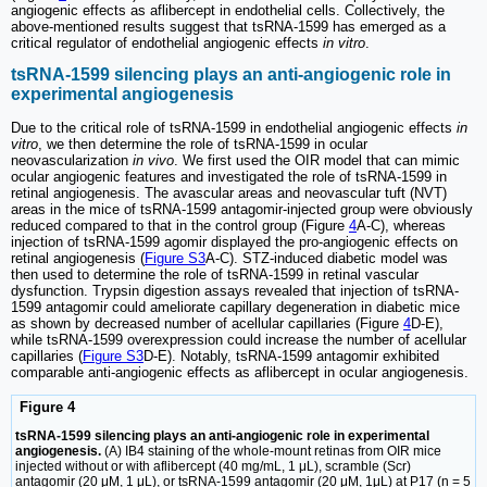
angiogenic effects as aflibercept in endothelial cells. Collectively, the
above-mentioned results suggest that tsRNA-1599 has emerged as a
critical regulator of endothelial angiogenic effects
in vitro
.
tsRNA-1599 silencing plays an anti-angiogenic role in
experimental angiogenesis
Due to the critical role of tsRNA-1599 in endothelial angiogenic effects
in
vitro
, we then determine the role of tsRNA-1599 in ocular
neovascularization
in vivo
. We first used the OIR model that can mimic
ocular angiogenic features and investigated the role of tsRNA-1599 in
retinal angiogenesis. The avascular areas and neovascular tuft (NVT)
areas in the mice of tsRNA-1599 antagomir-injected group were obviously
reduced compared to that in the control group (Figure
4
A-C), whereas
injection of tsRNA-1599 agomir displayed the pro-angiogenic effects on
retinal angiogenesis (
Figure S3
A-C). STZ-induced diabetic model was
then used to determine the role of tsRNA-1599 in retinal vascular
dysfunction. Trypsin digestion assays revealed that injection of tsRNA-
1599 antagomir could ameliorate capillary degeneration in diabetic mice
as shown by decreased number of acellular capillaries (Figure
4
D-E),
while tsRNA-1599 overexpression could increase the number of acellular
capillaries (
Figure S3
D-E). Notably, tsRNA-1599 antagomir exhibited
comparable anti-angiogenic effects as aflibercept in ocular angiogenesis.
Figure 4
tsRNA-1599 silencing plays an anti-angiogenic role in experimental
angiogenesis.
(A) IB4 staining of the whole-mount retinas from OIR mice
injected without or with aflibercept (40 mg/mL, 1 μL), scramble (Scr)
antagomir (20 μM, 1 μL), or tsRNA-1599 antagomir (20 μM, 1μL) at P17 (n = 5