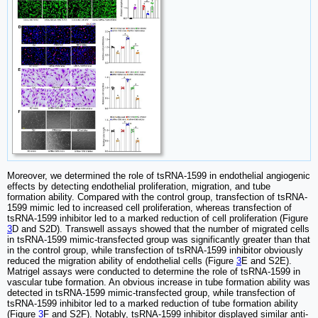
Moreover, we determined the role of tsRNA-1599 in endothelial angiogenic
effects by detecting endothelial proliferation, migration, and tube
formation ability. Compared with the control group, transfection of tsRNA-
1599 mimic led to increased cell proliferation, whereas transfection of
tsRNA-1599 inhibitor led to a marked reduction of cell proliferation (Figure
3
D and S2D). Transwell assays showed that the number of migrated cells
in tsRNA-1599 mimic-transfected group was significantly greater than that
in the control group, while transfection of tsRNA-1599 inhibitor obviously
reduced the migration ability of endothelial cells (Figure
3
E and S2E).
Matrigel assays were conducted to determine the role of tsRNA-1599 in
vascular tube formation. An obvious increase in tube formation ability was
detected in tsRNA-1599 mimic-transfected group, while transfection of
tsRNA-1599 inhibitor led to a marked reduction of tube formation ability
(Figure
3
F and S2F). Notably, tsRNA-1599 inhibitor displayed similar anti-