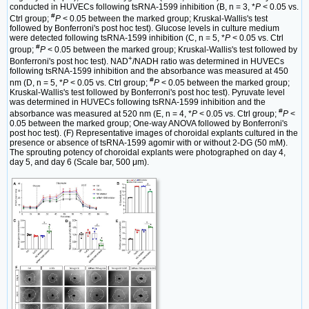
conducted in HUVECs following tsRNA-1599 inhibition (B, n = 3, *
P
< 0.05 vs.
#
Ctrl group;
P
< 0.05 between the marked group; Kruskal-Wallis's test
followed by Bonferroni's post hoc test). Glucose levels in culture medium
were detected following tsRNA-1599 inhibition (C, n = 5, *
P
< 0.05 vs. Ctrl
#
group;
P
< 0.05 between the marked group; Kruskal-Wallis's test followed by
+
Bonferroni's post hoc test). NAD
/NADH ratio was determined in HUVECs
following tsRNA-1599 inhibition and the absorbance was measured at 450
#
nm (D, n = 5, *
P
< 0.05 vs. Ctrl group;
P
< 0.05 between the marked group;
Kruskal-Wallis's test followed by Bonferroni's post hoc test). Pyruvate level
was determined in HUVECs following tsRNA-1599 inhibition and the
#
absorbance was measured at 520 nm (E, n = 4, *
P
< 0.05 vs. Ctrl group;
P
<
0.05 between the marked group; One-way ANOVA followed by Bonferroni's
post hoc test). (F) Representative images of choroidal explants cultured in the
presence or absence of tsRNA-1599 agomir with or without 2-DG (50 mM).
The sprouting potency of choroidal explants were photographed on day 4,
day 5, and day 6 (Scale bar, 500 μm).