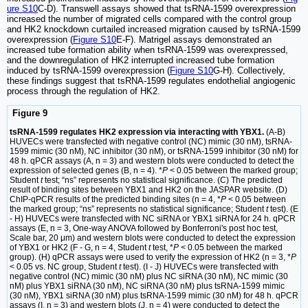
ure S10
C-D). Transwell assays showed that tsRNA-1599 overexpression
increased the number of migrated cells compared with the control group
and HK2 knockdown curtailed increased migration caused by tsRNA-1599
overexpression (
Figure S10
E-F). Matrigel assays demonstrated an
increased tube formation ability when tsRNA-1599 was overexpressed,
and the downregulation of HK2 interrupted increased tube formation
induced by tsRNA-1599 overexpression (
Figure S10
G-H). Collectively,
these findings suggest that tsRNA-1599 regulates endothelial angiogenic
process through the regulation of HK2.
Figure 9
tsRNA-1599 regulates HK2 expression via interacting with YBX1.
(A-B)
HUVECs were transfected with negative control (NC) mimic (30 nM), tsRNA-
1599 mimic (30 nM), NC inhibitor (30 nM), or tsRNA-1599 inhibitor (30 nM) for
48 h. qPCR assays (A, n = 3) and western blots were conducted to detect the
expression of selected genes (B, n = 4). *
P
< 0.05 between the marked group;
Student
t
test; “ns” represents no statistical significance. (C) The predicted
result of binding sites between YBX1 and HK2 on the JASPAR website. (D)
ChIP-qPCR results of the predicted binding sites (n = 4, *
P
< 0.05 between
the marked group; “ns” represents no statistical significance; Student
t
test). (E
- H) HUVECs were transfected with NC siRNA or YBX1 siRNA for 24 h. qPCR
assays (E, n = 3, One-way ANOVA followed by Bonferroni's post hoc test,
Scale bar, 20 μm) and western blots were conducted to detect the expression
of YBX1 or HK2 (F - G, n = 4, Student
t
test, *
P
< 0.05 between the marked
group). (H) qPCR assays were used to verify the expression of HK2 (n = 3, *
P
< 0.05 vs. NC group, Student
t
test). (I - J) HUVECs were transfected with
negative control (NC) mimic (30 nM) plus NC siRNA (30 nM), NC mimic (30
nM) plus YBX1 siRNA (30 nM), NC siRNA (30 nM) plus tsRNA-1599 mimic
(30 nM), YBX1 siRNA (30 nM) plus tsRNA-1599 mimic (30 nM) for 48 h. qPCR
assays (I, n = 3) and western blots (J, n = 4) were conducted to detect the