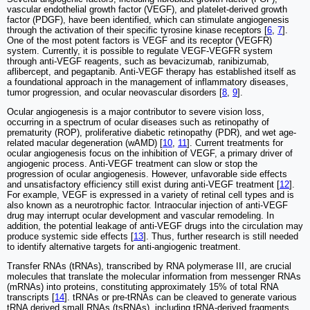
vascular endothelial growth factor (VEGF), and platelet-derived growth
factor (PDGF), have been identified, which can stimulate angiogenesis
through the activation of their specific tyrosine kinase receptors [
6
,
7
].
One of the most potent factors is VEGF and its receptor (VEGFR)
system. Currently, it is possible to regulate VEGF-VEGFR system
through anti-VEGF reagents, such as bevacizumab, ranibizumab,
aflibercept, and pegaptanib. Anti-VEGF therapy has established itself as
a foundational approach in the management of inflammatory diseases,
tumor progression, and ocular neovascular disorders [
8
,
9
].
Ocular angiogenesis is a major contributor to severe vision loss,
occurring in a spectrum of ocular diseases such as retinopathy of
prematurity (ROP), proliferative diabetic retinopathy (PDR), and wet age-
related macular degeneration (wAMD) [
10
,
11
]. Current treatments for
ocular angiogenesis focus on the inhibition of VEGF, a primary driver of
angiogenic process. Anti-VEGF treatment can slow or stop the
progression of ocular angiogenesis. However, unfavorable side effects
and unsatisfactory efficiency still exist during anti-VEGF treatment [
12
].
For example, VEGF is expressed in a variety of retinal cell types and is
also known as a neurotrophic factor. Intraocular injection of anti-VEGF
drug may interrupt ocular development and vascular remodeling. In
addition, the potential leakage of anti-VEGF drugs into the circulation may
produce systemic side effects [
13
]. Thus, further research is still needed
to identify alternative targets for anti-angiogenic treatment.
Transfer RNAs (tRNAs), transcribed by RNA polymerase III, are crucial
molecules that translate the molecular information from messenger RNAs
(mRNAs) into proteins, constituting approximately 15% of total RNA
transcripts [
14
]. tRNAs or pre-tRNAs can be cleaved to generate various
tRNA derived small RNAs (tsRNAs), including tRNA-derived fragments