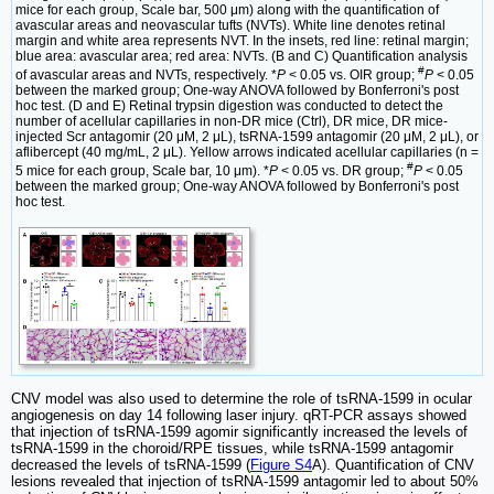
mice for each group, Scale bar, 500 μm) along with the quantification of
avascular areas and neovascular tufts (NVTs). White line denotes retinal
margin and white area represents NVT. In the insets, red line: retinal margin;
blue area: avascular area; red area: NVTs. (B and C) Quantification analysis
#
of avascular areas and NVTs, respectively. *
P
< 0.05 vs. OIR group;
P
< 0.05
between the marked group; One-way ANOVA followed by Bonferroni's post
hoc test. (D and E) Retinal trypsin digestion was conducted to detect the
number of acellular capillaries in non-DR mice (Ctrl), DR mice, DR mice-
injected Scr antagomir (20 μM, 2 μL), tsRNA-1599 antagomir (20 μM, 2 μL), or
aflibercept (40 mg/mL, 2 μL). Yellow arrows indicated acellular capillaries (n =
#
5 mice for each group, Scale bar, 10 μm). *
P
< 0.05 vs. DR group;
P
< 0.05
between the marked group; One-way ANOVA followed by Bonferroni's post
hoc test.
CNV model was also used to determine the role of tsRNA-1599 in ocular
angiogenesis on day 14 following laser injury. qRT-PCR assays showed
that injection of tsRNA-1599 agomir significantly increased the levels of
tsRNA-1599 in the choroid/RPE tissues, while tsRNA-1599 antagomir
decreased the levels of tsRNA-1599 (
Figure S4
A). Quantification of CNV
lesions revealed that injection of tsRNA-1599 antagomir led to about 50%