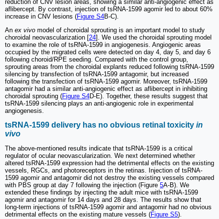
reduction of CNV lesion areas, showing a similar anti-angiogenic effect as
aflibercept. By contrast, injection of tsRNA-1599 agomir led to about 60%
increase in CNV lesions (
Figure S4
B-C).
An
ex vivo
model of choroidal sprouting is an important model to study
choroidal neovascularization [
24
]. We used the choroidal sprouting model
to examine the role of tsRNA-1599 in angiogenesis. Angiogenic areas
occupied by the migrated cells were detected on day 4, day 5, and day 6
following choroid/RPE seeding. Compared with the control group,
sprouting areas from the choroidal explants reduced following tsRNA-1599
silencing by transfection of tsRNA-1599 antagomir, but increased
following the transfection of tsRNA-1599 agomir. Moreover, tsRNA-1599
antagomir had a similar anti-angiogenic effect as aflibercept in inhibiting
choroidal sprouting (
Figure S4
D-E). Together, these results suggest that
tsRNA-1599 silencing plays an anti-angiogenic role in experimental
angiogenesis.
tsRNA-1599 delivery has no obvious retinal toxicity
in
vivo
The above-mentioned results indicate that tsRNA-1599 is a critical
regulator of ocular neovascularization. We next determined whether
altered tsRNA-1599 expression had the detrimental effects on the existing
vessels, RGCs, and photoreceptors in the retinas. Injection of tsRNA-
1599 agomir and antagomir did not destroy the existing vessels compared
with PBS group at day 7 following the injection (Figure
5
A-B). We
extended these findings by injecting the adult mice with tsRNA-1599
agomir and antagomir for 14 days and 28 days. The results show that
long-term injections of tsRNA-1599 agomir and antagomir had no obvious
detrimental effects on the existing mature vessels (
Figure S5
).