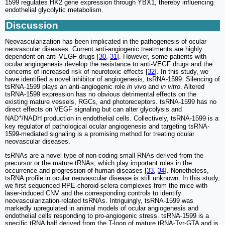
1599 regulates HK2 gene expression through YBX1, thereby influencing
endothelial glycolytic metabolism.
Discussion
Neovascularization has been implicated in the pathogenesis of ocular
neovascular diseases. Current anti-angiogenic treatments are highly
dependent on anti-VEGF drugs [
30
,
31
]. However, some patients with
ocular angiogenesis develop the resistance to anti-VEGF drugs and the
concerns of increased risk of neurotoxic effects [
32
]. In this study, we
have identified a novel inhibitor of angiogenesis, tsRNA-1599. Silencing of
tsRNA-1599 plays an anti-angiogenic role
in vivo
and
in vitro
. Altered
tsRNA-1599 expression has no obvious detrimental effects on the
existing mature vessels, RGCs, and photoreceptors. tsRNA-1599 has no
direct effects on VEGF signaling but can alter glycolysis and
+
NAD
/NADH production in endothelial cells. Collectively, tsRNA-1599 is a
key regulator of pathological ocular angiogenesis and targeting tsRNA-
1599-mediated signaling is a promising method for treating ocular
neovascular diseases.
tsRNAs are a novel type of non-coding small RNAs derived from the
precursor or the mature tRNAs, which play important roles in the
occurrence and progression of human diseases [
33
,
34
]. Nonetheless,
tsRNA profile in ocular neovascular disease is still unknown. In this study,
we first sequenced RPE-choroid-sclera complexes from the mice with
laser-induced CNV and the corresponding controls to identify
neovascularization-related tsRNAs. Intriguingly, tsRNA-1599 was
markedly upregulated in animal models of ocular angiogenesis and
endothelial cells responding to pro-angiogenic stress. tsRNA-1599 is a
specific tRNA half derived from the T-loop of mature tRNA-Tyr-GTA and is