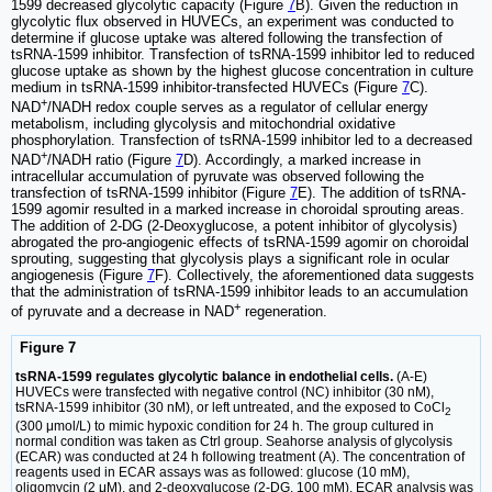
1599 decreased glycolytic capacity (Figure
7
B). Given the reduction in
glycolytic flux observed in HUVECs, an experiment was conducted to
determine if glucose uptake was altered following the transfection of
tsRNA-1599 inhibitor. Transfection of tsRNA-1599 inhibitor led to reduced
glucose uptake as shown by the highest glucose concentration in culture
medium in tsRNA-1599 inhibitor-transfected HUVECs (Figure
7
C).
+
NAD
/NADH redox couple serves as a regulator of cellular energy
metabolism, including glycolysis and mitochondrial oxidative
phosphorylation. Transfection of tsRNA-1599 inhibitor led to a decreased
+
NAD
/NADH ratio (Figure
7
D). Accordingly, a marked increase in
intracellular accumulation of pyruvate was observed following the
transfection of tsRNA-1599 inhibitor (Figure
7
E). The addition of tsRNA-
1599 agomir resulted in a marked increase in choroidal sprouting areas.
The addition of 2-DG (2-Deoxyglucose, a potent inhibitor of glycolysis)
abrogated the pro-angiogenic effects of tsRNA-1599 agomir on choroidal
sprouting, suggesting that glycolysis plays a significant role in ocular
angiogenesis (Figure
7
F). Collectively, the aforementioned data suggests
that the administration of tsRNA-1599 inhibitor leads to an accumulation
+
of pyruvate and a decrease in NAD
regeneration.
Figure 7
tsRNA-1599 regulates glycolytic balance in endothelial cells.
(A-E)
HUVECs were transfected with negative control (NC) inhibitor (30 nM),
tsRNA-1599 inhibitor (30 nM), or left untreated, and the exposed to CoCl
2
(300 μmol/L) to mimic hypoxic condition for 24 h. The group cultured in
normal condition was taken as Ctrl group. Seahorse analysis of glycolysis
(ECAR) was conducted at 24 h following treatment (A). The concentration of
reagents used in ECAR assays was as followed: glucose (10 mM),
oligomycin (2 μM), and 2‐deoxyglucose (2‐DG, 100 mM). ECAR analysis was