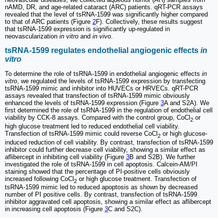
nAMD, DR, and age-related cataract (ARC) patients. qRT-PCR assays
revealed that the level of tsRNA-1599 was significantly higher compared
to that of ARC patients (Figure
2
F). Collectively, these results suggest
that tsRNA-1599 expression is significantly up-regulated in
neovascularization
in vitro
and
in vivo
.
tsRNA-1599 regulates endothelial angiogenic effects
in
vitro
To determine the role of tsRNA-1599 in endothelial angiogenic effects
in
vitro
, we regulated the levels of tsRNA-1599 expression by transfecting
tsRNA-1599 mimic and inhibitor into HUVECs or HRVECs. qRT-PCR
assays revealed that transfection of tsRNA-1599 mimic obviously
enhanced the levels of tsRNA-1599 expression (Figure
3
A and S2A). We
first determined the role of tsRNA-1599 in the regulation of endothelial cell
viability by CCK-8 assays. Compared with the control group, CoCl
or
2
high glucose treatment led to reduced endothelial cell viability.
Transfection of tsRNA-1599 mimic could reverse CoCl
or high glucose-
2
induced reduction of cell viability. By contrast, transfection of tsRNA-1599
inhibitor could further decrease cell viability, showing a similar effect as
aflibercept in inhibiting cell viability (Figure
3
B and S2B). We further
investigated the role of tsRNA-1599 in cell apoptosis. Calcein-AM/PI
staining showed that the percentage of PI-positive cells obviously
increased following CoCl
or high glucose treatment. Transfection of
2
tsRNA-1599 mimic led to reduced apoptosis as shown by decreased
number of PI positive cells. By contrast, transfection of tsRNA-1599
inhibitor aggravated cell apoptosis, showing a similar effect as aflibercept
in increasing cell apoptosis (Figure
3
C and S2C).