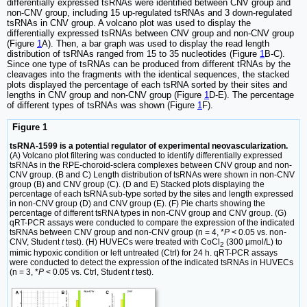
differentially expressed tsRNAs were identified between CNV group and
non-CNV group, including 15 up-regulated tsRNAs and 3 down-regulated
tsRNAs in CNV group. A volcano plot was used to display the
differentially expressed tsRNAs between CNV group and non-CNV group
(Figure
1
A). Then, a bar graph was used to display the read length
distribution of tsRNAs ranged from 15 to 35 nucleotides (Figure
1
B-C).
Since one type of tsRNAs can be produced from different tRNAs by the
cleavages into the fragments with the identical sequences, the stacked
plots displayed the percentage of each tsRNA sorted by their sites and
lengths in CNV group and non-CNV group (Figure
1
D-E). The percentage
of different types of tsRNAs was shown (Figure
1
F).
Figure 1
tsRNA-1599 is a potential regulator of experimental neovascularization.
(A) Volcano plot filtering was conducted to identify differentially expressed
tsRNAs in the RPE-choroid-sclera complexes between CNV group and non-
CNV group. (B and C) Length distribution of tsRNAs were shown in non-CNV
group (B) and CNV group (C). (D and E) Stacked plots displaying the
percentage of each tsRNA sub-type sorted by the sites and length expressed
in non-CNV group (D) and CNV group (E). (F) Pie charts showing the
percentage of different tsRNA types in non-CNV group and CNV group. (G)
qRT-PCR assays were conducted to compare the expression of the indicated
tsRNAs between CNV group and non-CNV group (n = 4, *
P
< 0.05 vs. non-
CNV, Student
t
test). (H) HUVECs were treated with CoCl
(300 μmol/L) to
2
mimic hypoxic condition or left untreated (Ctrl) for 24 h. qRT-PCR assays
were conducted to detect the expression of the indicated tsRNAs in HUVECs
(n = 3, *
P
< 0.05 vs. Ctrl, Student
t
test).