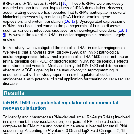
(tRFs) and tRNA halves (tiRNAs) [
15
]. These tsRNAs were previously
regarded as non-functional byproducts of tRNA degradation. However,
accumulating evidence has revealed that tsRNAs participate in several
biological processes by regulating RNA-binding proteins, gene
expression, and protein translation [
16
,
17
]. Dysregulated expression of
tsRNAs has been implicated in the pathogenesis of human diseases,
such as cancers, infectious diseases, and neurological disorders. [
18
,
1
9
]. However, the role of tsRNAs in ocular angiogenesis remains largely
unclear.
In this study, we investigated the role of tsRNAs in ocular angiogenesis.
We reveal that a novel tsRNA, tsRNA-1599, can inhibit pathological
ocular angiogenesis. Intravitreal injection of tsRNA-1599 does not cause
retinal ganglion cell (RGC) or photoreceptor injury, nor deleterious effects
on mature blood vessels. Mechanistically, tsRNA-1599 exhibits no direct
effects on VEGF signaling but causes glycolytic reprogramming in
endothelial cells. This study reports a novel regulator of ocular
angiogenesis with potential clinical application for treating ocular vascular
diseases.
Results
tsRNA-1599 is a potential regulator of experimental
neovascularization
To identify and characterize tRNA-derived small RNAs (tsRNAs) involved
in experimental neovascularization, four pairs of RPE-choroid-sclera
complexes in CNV mice and normal mice were subjected for small RNA
sequencing. According to
P
value < 0.05 and log2 Fold Change ≥ 2, 18