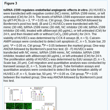
Figure 3
tsRNA-1599 regulates endothelial angiogenic effects
in vitro
.
(A) HUVECs
were transfected with negative control (NC) mimic, tsRNA-1599 mimic, or left
untreated (Ctrl) for 24 h. The levels of tsRNA-1599 expression were detected
by qRT-PCRs (n = 3, *
P
< 0.05 vs. Ctrl group, One-way ANOVA followed by
Bonferroni's post hoc test). (B and C) HUVECs were transfected with NC
mimic (30 nM), tsRNA-1599 mimic (30 nM), NC inhibitor (30 nM, tsRNA-1599
inhibitor (30 nM), treated with aflibercept (40 μg/mL), or left untreated (Ctrl) for
24 h, and then treated with or without CoCl
(300 μmol/L) for 24 h. The
2
viability of HUVECs was determined by CCK-8 assays (B, n = 5). Calcein-
AM/PI assays were conducted to detect cell apoptosis (C, n = 5, Scale bar, 20
#
μm). *
P
< 0.05 vs. Ctrl group;
P
< 0.05 between the marked group; One-way
ANOVA followed by Bonferroni's post hoc test. (D - F) HUVECs were
transfected with NC mimic, tsRNA-1599 mimic, NC inhibitor, tsRNA-1599
inhibitor, treated with aflibercept (40 μg/mL), or left untreated (Ctrl) for 24 h.
The proliferation ability of HUVECs was determined by EdU assays (D, n = 5,
Scale bar, 20 μm). Cell migration and quantitative analysis was conducted by
transwell assays (E, n = 5, Scale bar, 20 μm). Tube formation assays and
quantitative analysis were conducted to detect the tube formation ability of
#
HUVECs (F, n = 5, Scale bar, 50 μm). *
P
< 0.05 vs. Ctrl group;
P
< 0.05
between the marked group; One-way ANOVA followed by Bonferroni's post
hoc test.