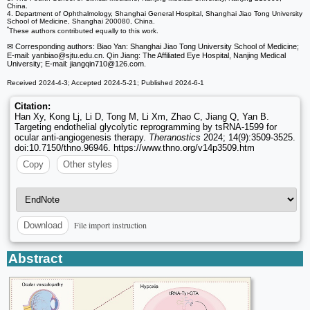
China.
4. Department of Ophthalmology, Shanghai General Hospital, Shanghai Jiao Tong University
School of Medicine, Shanghai 200080, China.
*
These authors contributed equally to this work.
✉ Corresponding authors: Biao Yan: Shanghai Jiao Tong University School of Medicine;
E-mail: yanbiao
@sjtu.edu.cn. Qin Jiang: The Affiliated Eye Hospital, Nanjing Medical
University; E-mail: jiangqin710
@126.com.
Received 2024-4-3; Accepted 2024-5-21; Published 2024-6-1
Citation:
Han Xy, Kong Lj, Li D, Tong M, Li Xm, Zhao C, Jiang Q, Yan B.
Targeting endothelial glycolytic reprogramming by tsRNA-1599 for
ocular anti-angiogenesis therapy.
Theranostics
2024; 14(9):3509-3525.
doi:10.7150/thno.96946. https://www.thno.org/v14p3509.htm
Copy
Other styles
File import instruction
Download
Abstract