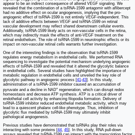
appear to be an indirect consequence of altered VEGF signaling. We
revealed that the combination of a tsRNA-1599 antagomir with aflibercept
had no additive effect on ocular angiogenesis, implying that the pro-
angiogenic effect of tsRNA-1599 is not entirely VEGF-independent. This
lack of additive effects between VEGF and tsRNA-1599 on retinal
vascular development may reflect shared downstream cellular events.
Additionally, tsRNA-1599 likely acts on non-vascular cells in the retina,
which may indirectly mask the effects of anti-VEGF treatment on the
retinal endothelium. The role of tsRNA-1599 in neurotrophic effects or its
impact on non-vascular retinal cells warrants further investigation.
One of the interesting findings is the observation that tsRNA-1599
regulates energy metabolism in endothelial cells. We performed RNA
sequencing to investigate the potential mechanism underlying angiogenic
effects of tsRNA-1599 and revealed that it altered the glycolytic balance
in endothelial cells. Several studies have highlighted the importance of
metabolic regulation in endothelial cells and unveiled the key role of
glycolytic pathway in angiogenic process [
41
-
43
]. In this study,
administration of a tsRNA-1599 inhibitor caused an accumulation of
+
pyruvate and a decline in NAD
regeneration, which can disrupt redox
homeostasis and decrease ATP synthesis. ATP is a critical driver of
endothelial cell activity by enhancing filopodia formation. Delivery of
tsRNA-1599 inhibitor reduced endothelial metabolic activity, which may
lead to a quiescent phalanx cell-like phenotype. Thus, inhibition of
glycolytic flux mediated by tsRNA-1599 may ultimately inhibit
pathological angiogenesis.
Previous studies have demonstrated that tsRNAs play their roles via
interacting with some proteins [
44
,
45
]. In this study, RNA pull-down
assays revealed that tsRNA-1599 can interact with the transcription factor