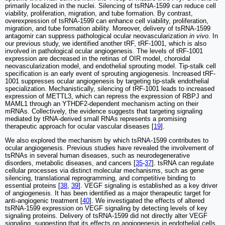
primarily localized in the nuclei. Silencing of tsRNA-1599 can reduce cell
viability, proliferation, migration, and tube formation. By contrast,
overexpression of tsRNA-1599 can enhance cell viability, proliferation,
migration, and tube formation ability. Moreover, delivery of tsRNA-1599
antagomir can suppress pathological ocular neovascularization
in vivo
. In
our previous study, we identified another tRF, tRF-1001, which is also
involved in pathological ocular angiogenesis. The levels of tRF-1001
expression are decreased in the retinas of OIR model, choroidal
neovascularization model, and endothelial sprouting model. Tip-stalk cell
specification is an early event of sprouting angiogenesis. Increased tRF-
1001 suppresses ocular angiogenesis by targeting tip-stalk endothelial
specialization. Mechanistically, silencing of tRF-1001 leads to increased
expression of METTL3, which can repress the expression of RBPJ and
MAML1 through an YTHDF2-dependent mechanism acting on their
mRNAs. Collectively, the evidence suggests that targeting signaling
mediated by tRNA-derived small RNAs represents a promising
therapeutic approach for ocular vascular diseases [
19
].
We also explored the mechanism by which tsRNA-1599 contributes to
ocular angiogenesis. Previous studies have revealed the involvement of
tsRNAs in several human diseases, such as neurodegenerative
disorders, metabolic diseases, and cancers [
35
-
37
]. tsRNA can regulate
cellular processes via distinct molecular mechanisms, such as gene
silencing, translational reprogramming, and competitive binding to
essential proteins [
38
,
39
]. VEGF signaling is established as a key driver
of angiogenesis. It has been identified as a major therapeutic target for
anti-angiogenic treatment [
40
]. We investigated the effects of altered
tsRNA-1599 expression on VEGF signaling by detecting levels of key
signaling proteins. Delivery of tsRNA-1599 did not directly alter VEGF
signaling, suggesting that its effects on angiogenesis in endothelial cells