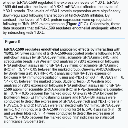
whether tsRNA-1599 regulated the expression levels of YBX1. tsRNA-
1599 did not alter the levels of YBX1 mRNA but affected the levels of
YBX1 protein. The levels of YBX1 protein expression were significantly
down-regulated following transfection of tsRNA-1599 inhibitor. By
contrast, the levels of YBX1 protein expression were up-regulated
following tsRNA-1599 overexpression (Figure
8
F-G). Collectively, these
data suggests that tsRNA-1599 regulates endothelial angiogenic effects
by interacting with YBX1.
Figure 8
tsRNA-1599 regulates endothelial angiogenic effects by interacting with
YBX1.
(A) Silver staining of tsRNA-1599-associated proteins following RNA
pull-down assays by tsRNA-1599 mimic, scramble tsRNA mimic (NC), and
streptavidin beads. (B) Western blot analysis of YBX1 expression following
RNA pull-down assays using tsRNA-1599 mimic or scramble tsRNA mimic
(NC) (n = 3, *
P
< 0.05 between the marked group, One-way ANOVA followed
by Bonferroni test). (C) RIP-qPCR analysis of tsRNA-1599 expression
following RNA immunoprecipitation using anti-YBX1 or IgG in HUVECs (n = 6,
*
P
< 0.05 between the marked group, Student
t
test). (D) Western blot
analysis of YBX1 expression following RNA pull-down assays using tsRNA-
1599 agomir or scramble tsRNA agomir (NC) in RPE-choroid-sclera complex
(n = 3, *
P
< 0.05 between the marked group, One-way ANOVA followed by
Bonferroni test). (E) Immunostaining assays and RNA-FISH assays were
conducted to detect the expression of tsRNA-1599 (red) and YBX1 (green) in
HUVECs. (F and G) HUVECs were transfected with NC mimic, tsRNA-1599
mimic, NC inhibitor, or tsRNA-1599 inhibitor for 24 h. qPCR assays (F, n = 3)
and western blots (G, n = 4) were conducted to detect the expression of
YBX1. *
P
< 0.05 between the marked group; “ns” indicates no statistical
significance; Student
t
test.