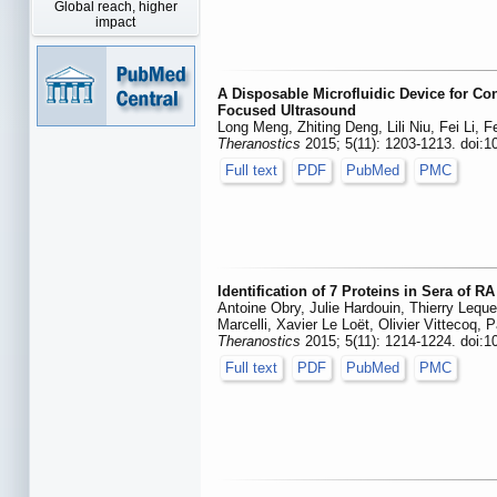
Global reach, higher
impact
A Disposable Microfluidic Device for Co
Focused Ultrasound
Long Meng, Zhiting Deng, Lili Niu, Fei Li, 
Theranostics
2015; 5(11): 1203-1213. doi:1
Full text
PDF
PubMed
PMC
Identification of 7 Proteins in Sera of 
Antoine Obry, Julie Hardouin, Thierry Lequer
Marcelli, Xavier Le Loët, Olivier Vittecoq, 
Theranostics
2015; 5(11): 1214-1224. doi:1
Full text
PDF
PubMed
PMC