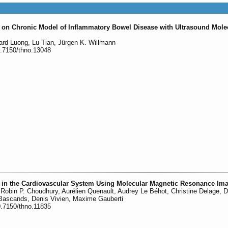
 on Chronic Model of Inflammatory Bowel Disease with Ultrasound Mole
ard Luong, Lu Tian, Jürgen K. Willmann
0.7150/thno.13048
n in the Cardiovascular System Using Molecular Magnetic Resonance Im
o, Robin P. Choudhury, Aurélien Quenault, Audrey Le Béhot, Christine Delage, 
Bascands, Denis Vivien, Maxime Gauberti
0.7150/thno.11835