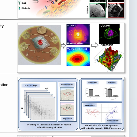
ty
stian