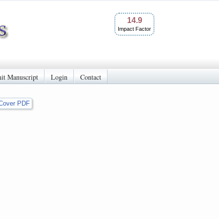
14.9
Impact Factor
it Manuscript
Login
Contact
Cover PDF