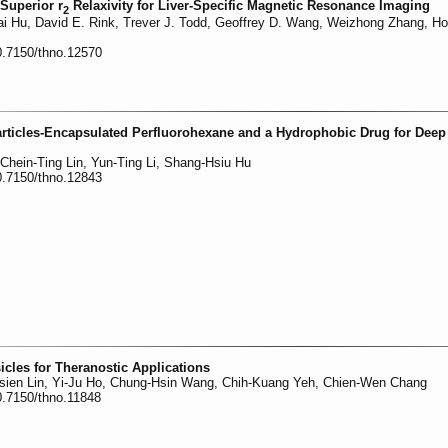
Superior r
Relaxivity for Liver-Specific Magnetic Resonance Imaging
2
ai Hu, David E. Rink, Trever J. Todd, Geoffrey D. Wang, Weizhong Zhang, H
0.7150/thno.12570
rticles-Encapsulated Perfluorohexane and a Hydrophobic Drug for Dee
Chein-Ting Lin, Yun-Ting Li, Shang-Hsiu Hu
0.7150/thno.12843
cles for Theranostic Applications
sien Lin, Yi-Ju Ho, Chung-Hsin Wang, Chih-Kuang Yeh, Chien-Wen Chang
0.7150/thno.11848