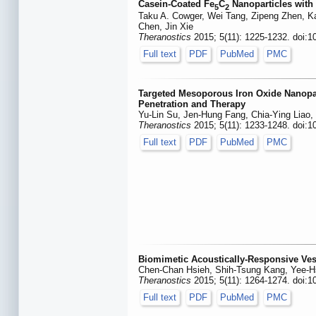
Casein-Coated Fe
C
Nanoparticles with 
5
2
Taku A. Cowger, Wei Tang, Zipeng Zhen, K
Chen, Jin Xie
Theranostics
2015; 5(11): 1225-1232. doi:1
Full text
PDF
PubMed
PMC
Targeted Mesoporous Iron Oxide Nanopa
Penetration and Therapy
Yu-Lin Su, Jen-Hung Fang, Chia-Ying Liao, 
Theranostics
2015; 5(11): 1233-1248. doi:1
Full text
PDF
PubMed
PMC
Biomimetic Acoustically-Responsive Vesi
Chen-Chan Hsieh, Shih-Tsung Kang, Yee-H
Theranostics
2015; 5(11): 1264-1274. doi:1
Full text
PDF
PubMed
PMC