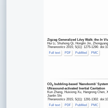
Zigzag Generalized Lévy Walk: the
In Vi
Hui Li, Shuhong Qi, Honglin Jin, Zhongyan
Theranostics
2015; 5(11): 1275-1290. doi:1
Full text
PDF
PubMed
PMC
CO
bubbling-based 'Nanobomb' System f
2
Ultrasound-activated Inertial Cavitation
Kun Zhang, Huixiong Xu, Hangrong Chen, X
Jianlin Shi
Theranostics
2015; 5(11): 1291-1302. doi:1
Full text
PDF
PubMed
PMC