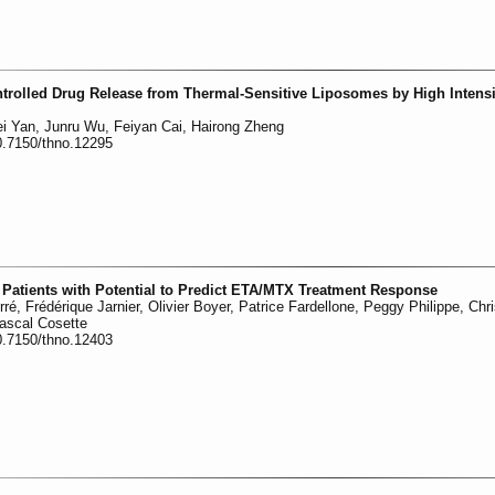
ntrolled Drug Release from Thermal-Sensitive Liposomes by High Intensi
Fei Yan, Junru Wu, Feiyan Cai, Hairong Zheng
0.7150/thno.12295
RA Patients with Potential to Predict ETA/MTX Treatment Response
ré, Frédérique Jarnier, Olivier Boyer, Patrice Fardellone, Peggy Philippe, Chri
Pascal Cosette
0.7150/thno.12403