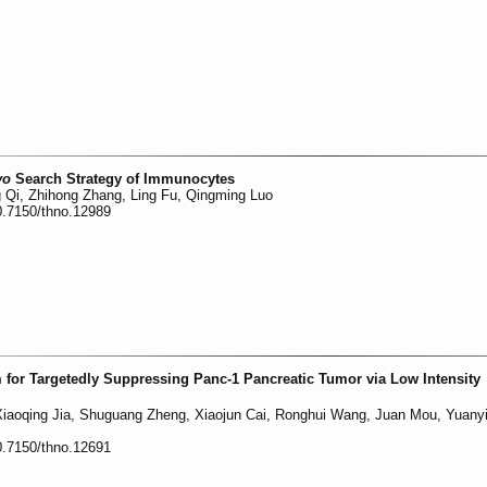
vo
Search Strategy of Immunocytes
g Qi, Zhihong Zhang, Ling Fu, Qingming Luo
0.7150/thno.12989
or Targetedly Suppressing Panc-1 Pancreatic Tumor via Low Intensity
iaoqing Jia, Shuguang Zheng, Xiaojun Cai, Ronghui Wang, Juan Mou, Yuany
0.7150/thno.12691