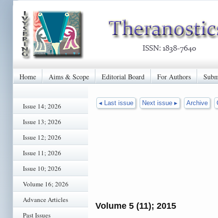
Home
Aims & Scope
Editorial Board
For Authors
Subm
◂ Last issue
Next issue ▸
Archive
Issue 14; 2026
Issue 13; 2026
Issue 12; 2026
Issue 11; 2026
Issue 10; 2026
Volume 16; 2026
Advance Articles
Volume 5 (11); 2015
Past Issues