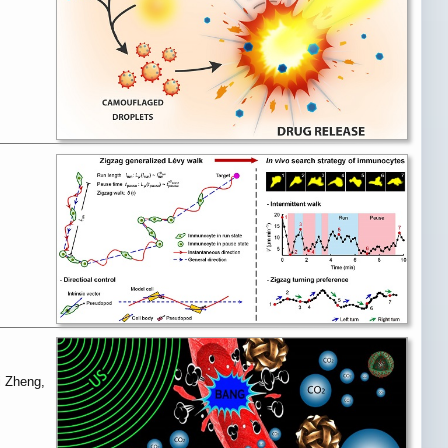
i Zheng,