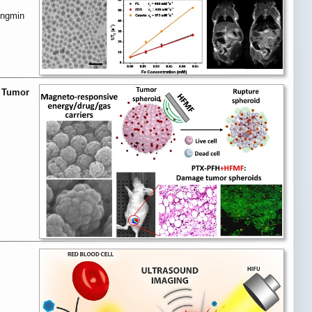
ongmin
p Tumor