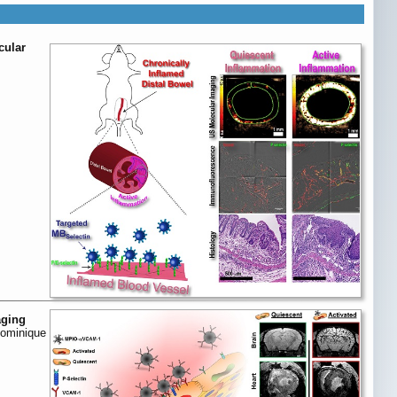
cular
aging
Dominique