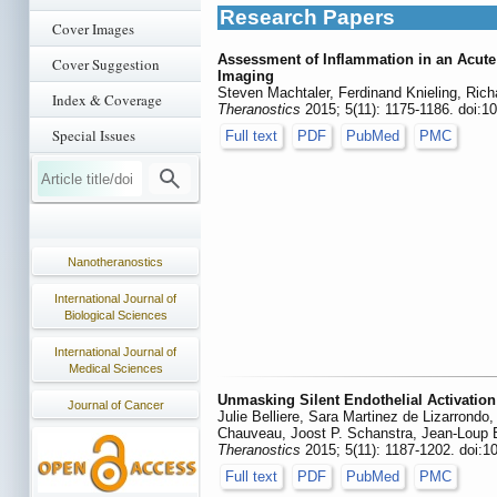
Research Papers
Cover Images
Assessment of Inflammation in an Acute
Cover Suggestion
Imaging
Steven Machtaler, Ferdinand Knieling, Rich
Index & Coverage
Theranostics
2015; 5(11): 1175-1186. doi:1
Special Issues
Full text
PDF
PubMed
PMC
Nanotheranostics
International Journal of
Biological Sciences
International Journal of
Medical Sciences
Unmasking Silent Endothelial Activatio
Journal of Cancer
Julie Belliere, Sara Martinez de Lizarrond
Chauveau, Joost P. Schanstra, Jean-Loup 
Theranostics
2015; 5(11): 1187-1202. doi:1
Full text
PDF
PubMed
PMC