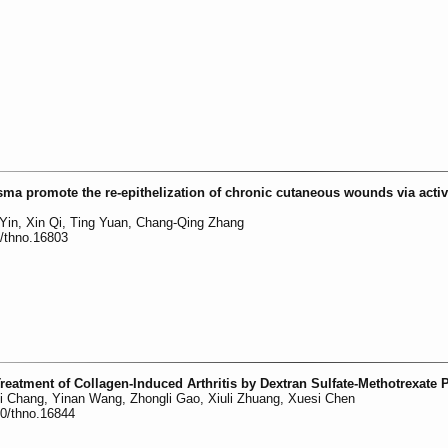
sma promote the re-epithelization of chronic cutaneous wounds via activ
in, Xin Qi, Ting Yuan, Chang-Qing Zhang
0/thno.16803
eatment of Collagen-Induced Arthritis by Dextran Sulfate-Methotrexate 
i Chang, Yinan Wang, Zhongli Gao, Xiuli Zhuang, Xuesi Chen
50/thno.16844