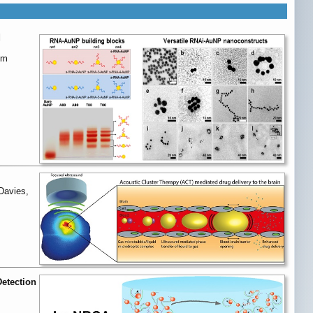
d
im
Davies,
Detection