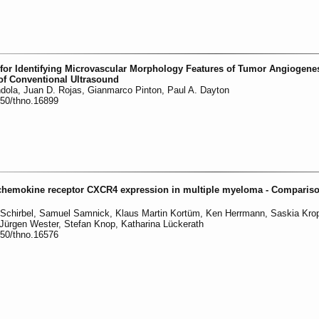
for Identifying Microvascular Morphology Features of Tumor Angiogenes
 of Conventional Ultrasound
ndola, Juan D. Rojas, Gianmarco Pinton, Paul A. Dayton
150/thno.16899
 chemokine receptor CXCR4 expression in multiple myeloma - Compariso
 Schirbel, Samuel Samnick, Klaus Martin Kortüm, Ken Herrmann, Saskia Krop
Jürgen Wester, Stefan Knop, Katharina Lückerath
150/thno.16576