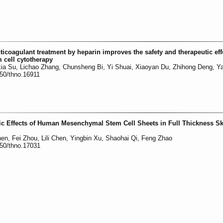
icoagulant treatment by heparin improves the safety and therapeutic eff
cell cytotherapy
xia Su, Lichao Zhang, Chunsheng Bi, Yi Shuai, Xiaoyan Du, Zhihong Deng, Ya
150/thno.16911
ic Effects of Human Mesenchymal Stem Cell Sheets in Full Thickness Sk
inen, Fei Zhou, Lili Chen, Yingbin Xu, Shaohai Qi, Feng Zhao
150/thno.17031