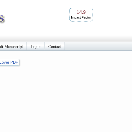
14.9
Impact Factor
it Manuscript
Login
Contact
Cover PDF