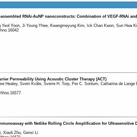
elf-assembled RNAi-AuNP nanoconstructs: Combination of VEGF-RNAi an
ng Yeol Yoon, Ji Young Yhee, Kwangmeyung Kim, Ick Chan Kwon, Sun Hwa K
/thno.16042
rrier Permeability Using Acoustic Cluster Therapy (ACT)
ew Healey, Svein Kvåle, Sverre H. Torp, Per C. Sontum, Catharina de Lange 
0/thno.16577
Immunoassay with Netlike Rolling Circle Amplification for Ultrasensitive 
 Xiaoli Zhu, Genxi Li