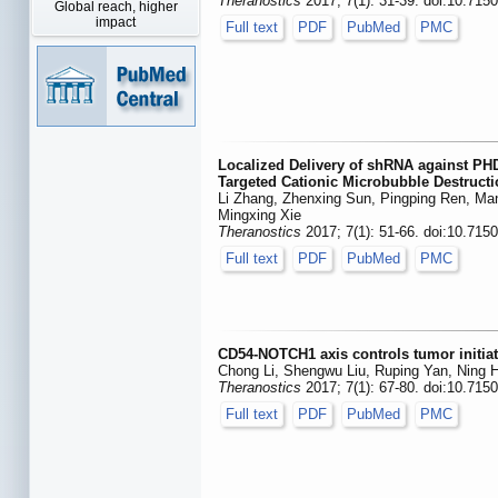
Theranostics
2017; 7(1): 31-39. doi:10.715
Global reach, higher
impact
Full text
PDF
PubMed
PMC
Localized Delivery of shRNA against PHD
Targeted Cationic Microbubble Destruct
Li Zhang, Zhenxing Sun, Pingping Ren, Man
Mingxing Xie
Theranostics
2017; 7(1): 51-66. doi:10.715
Full text
PDF
PubMed
PMC
CD54-NOTCH1 axis controls tumor initiat
Chong Li, Shengwu Liu, Ruping Yan, Ning 
Theranostics
2017; 7(1): 67-80. doi:10.715
Full text
PDF
PubMed
PMC