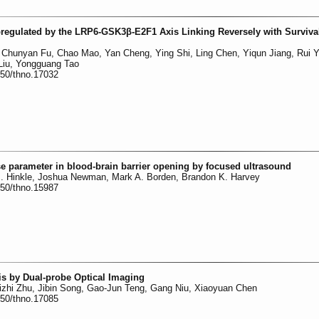
egulated by the LRP6-GSK3β-E2F1 Axis Linking Reversely with Survival
 Chunyan Fu, Chao Mao, Yan Cheng, Ying Shi, Ling Chen, Yiqun Jiang, Rui 
 Liu, Yongguang Tao
150/thno.17032
e parameter in blood-brain barrier opening by focused ultrasound
. Hinkle, Joshua Newman, Mark A. Borden, Brandon K. Harvey
150/thno.15987
s by Dual-probe Optical Imaging
zhi Zhu, Jibin Song, Gao-Jun Teng, Gang Niu, Xiaoyuan Chen
150/thno.17085