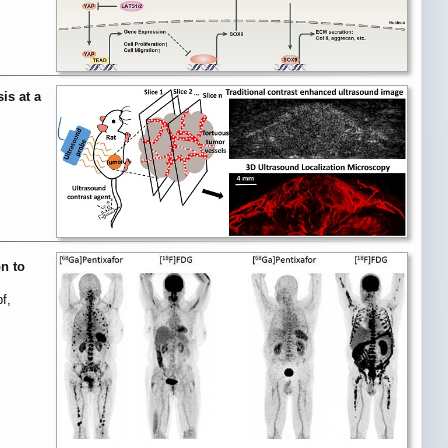
is at a
n to
f,