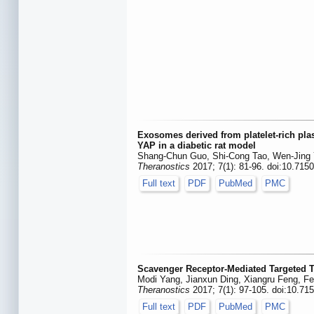
Exosomes derived from platelet-rich pla
YAP in a diabetic rat model
Shang-Chun Guo, Shi-Cong Tao, Wen-Jing Y
Theranostics
2017; 7(1): 81-96. doi:10.715
Full text
PDF
PubMed
PMC
Scavenger Receptor-Mediated Targeted Tr
Modi Yang, Jianxun Ding, Xiangru Feng, Fe
Theranostics
2017; 7(1): 97-105. doi:10.71
Full text
PDF
PubMed
PMC