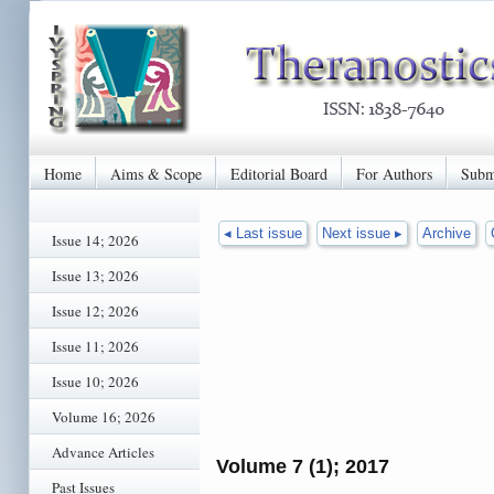
Home
Aims & Scope
Editorial Board
For Authors
Subm
◂ Last issue
Next issue ▸
Archive
Issue 14; 2026
Issue 13; 2026
Issue 12; 2026
Issue 11; 2026
Issue 10; 2026
Volume 16; 2026
Advance Articles
Volume 7 (1); 2017
Past Issues