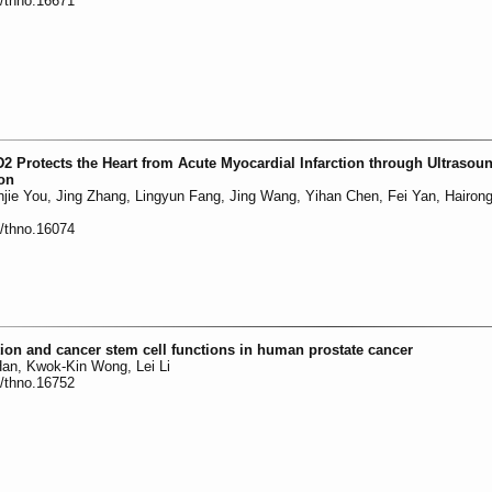
0/thno.16671
2 Protects the Heart from Acute Myocardial Infarction through Ultrasou
ion
jie You, Jing Zhang, Lingyun Fang, Jing Wang, Yihan Chen, Fei Yan, Hairon
0/thno.16074
ion and cancer stem cell functions in human prostate cancer
Han, Kwok-Kin Wong, Lei Li
0/thno.16752