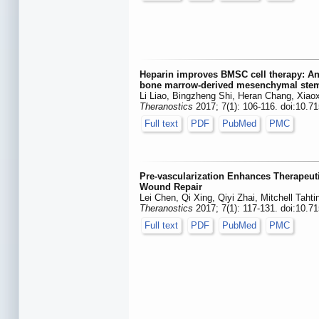
Heparin improves BMSC cell therapy: Ant
bone marrow-derived mesenchymal stem 
Li Liao, Bingzheng Shi, Heran Chang, Xiao
Theranostics
2017; 7(1): 106-116. doi:10.7
Full text
PDF
PubMed
PMC
Pre-vascularization Enhances Therapeut
Wound Repair
Lei Chen, Qi Xing, Qiyi Zhai, Mitchell Taht
Theranostics
2017; 7(1): 117-131. doi:10.7
Full text
PDF
PubMed
PMC