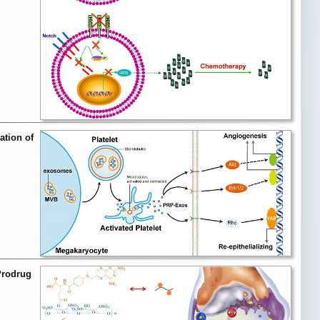
ation of
Prodrug