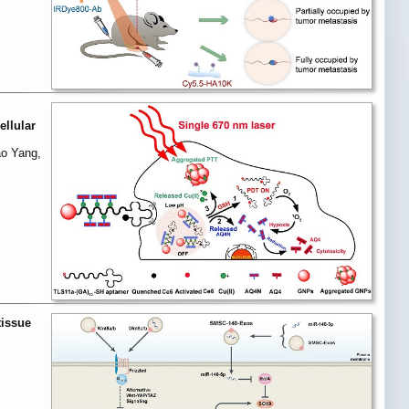
ellular
ao Yang,
tissue