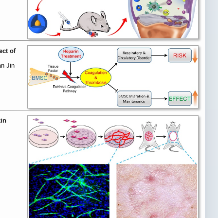
ect of
n Jin
in