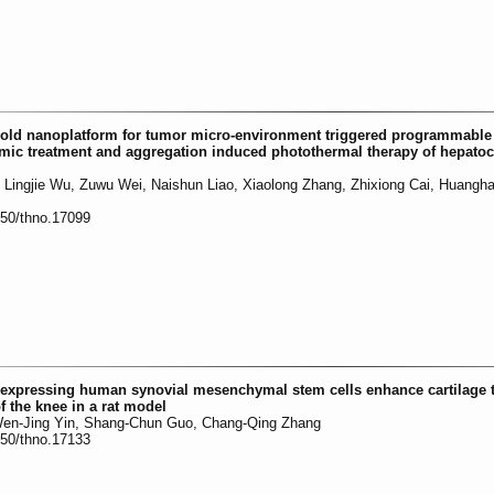
gold nanoplatform for tumor micro-environment triggered programmable
amic treatment and aggregation induced photothermal therapy of hepatoc
 Lingjie Wu, Zuwu Wei, Naishun Liao, Xiaolong Zhang, Zhixiong Cai, Huangh
150/thno.17099
expressing human synovial mesenchymal stem cells enhance cartilage 
f the knee in a rat model
 Wen-Jing Yin, Shang-Chun Guo, Chang-Qing Zhang
150/thno.17133