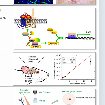
 in
Yang,