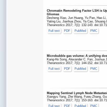
Chromatin Remodeling Factor LSH is Upr
Gliomas
Desheng Xiao, Jun Huang, Yu Pan, Hao Li,
Yating Liu, Jianhua Zhou, Ya Cao, Shuang
Theranostics
2017; 7(1): 132-143. doi:10.7
Full text
PDF
PubMed
PMC
Microbubble gas volume: A unifying dos
Kang-Ho Song, Alexander C. Fan, Joshua J
Theranostics
2017; 7(1): 144-152. doi:10.7
Full text
PDF
PubMed
PMC
Mapping Sentinel Lymph Node Metastasi
Xiangyu Yang, Zhe Wang, Fuwu Zhang, Gui
Theranostics
2017; 7(1): 153-163. doi:10.7
Full text
PDF
PubMed
PMC