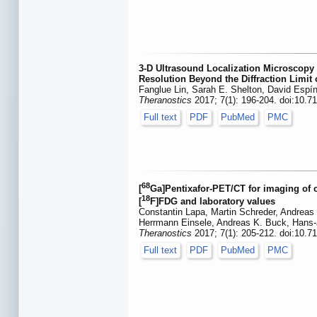
3-D Ultrasound Localization Microscopy 
Resolution Beyond the Diffraction Limit
Fanglue Lin, Sarah E. Shelton, David Espí
Theranostics
2017; 7(1): 196-204. doi:10.7
Full text
PDF
PubMed
PMC
68
[
Ga]Pentixafor-PET/CT for imaging of
18
[
F]FDG and laboratory values
Constantin Lapa, Martin Schreder, Andreas
Herrmann Einsele, Andreas K. Buck, Hans-
Theranostics
2017; 7(1): 205-212. doi:10.7
Full text
PDF
PubMed
PMC