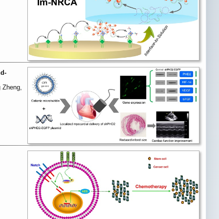
nd-
g Zheng,