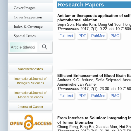
Research Papers
Cover Images
Antitumor therapeutic application of s
Cover Suggestion
photothermal ablation
Sejin Son, Namho Kim, Dong Gil You, Ho
Index & Coverage
Theranostics
2017; 7(1): 9-22. doi:10.7150
Special Issues
Full text
PDF
PubMed
PMC
Nanotheranostics
Efficient Enhancement of Blood-Brain Ba
International Journal of
Andreas K.O. Åslund, Sofie Snipstad, Andr
Biological Sciences
Annemieke van Wamel
Theranostics
2017; 7(1): 23-30. doi:10.715
International Journal of
Full text
PDF
PubMed
PMC
Medical Sciences
Journal of Cancer
From Interface to Solution: Integrating 
of Tumor Biomarker
Chang Feng, Bing Bo, Xiaoxia Mao, Hai Shi,