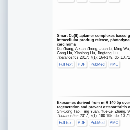
Smart Cu(II)-aptamer complexes based 
intracellular prodrug release, photodyn
carcinoma
Da Zhang, Aixian Zheng, Juan Li, Ming Wu,
Gang Liu, Xiaolong Liu, Jingfeng Liu
Theranostics
2017; 7(1): 164-179. doi:10.7
Full text
PDF
PubMed
PMC
Exosomes derived from miR-140-5p-over
regeneration and prevent osteoarthritis o
Shi-Cong Tao, Ting Yuan, Yue-Lei Zhang,
Theranostics
2017; 7(1): 180-195. doi:10.7
Full text
PDF
PubMed
PMC