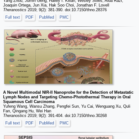
Yang Zhou, Jumin Geng, Hailey I. Kilian, Wesley Stiles, Aida Razi,
Joaquin Ortega, Jun Xia, Hak Soo Choi, Jonathan F. Lovell
Theranostics
2019; 9(2): 381-390. doi:10.7150/thno.28376
Full text
PDF
PubMed
PMC
A Novel Multimodal NIR-II Nanoprobe for the Detection of Metastatic
Lymph Nodes and Targeting Chemo-Photothermal Therapy in Oral
Squamous Cell Carcinoma
Yufeng Wang, Wansu Zhang, Pengfei Sun, Yu Cai, Wenguang Xu, Quli
Fan, Qingang Hu, Wei Han
Theranostics
2019; 9(2): 391-404. doi:10.7150/thno.30268
Full text
PDF
PubMed
PMC