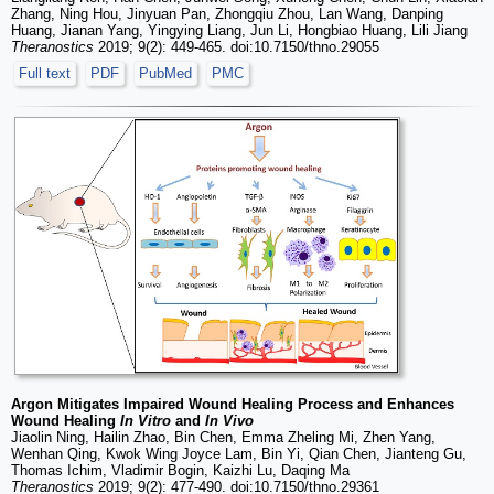
Zhang, Ning Hou, Jinyuan Pan, Zhongqiu Zhou, Lan Wang, Danping
Huang, Jianan Yang, Yingying Liang, Jun Li, Hongbiao Huang, Lili Jiang
Theranostics
2019; 9(2): 449-465. doi:10.7150/thno.29055
Full text
PDF
PubMed
PMC
Argon Mitigates Impaired Wound Healing Process and Enhances
Wound Healing
In Vitro
and
In Vivo
Jiaolin Ning, Hailin Zhao, Bin Chen, Emma Zheling Mi, Zhen Yang,
Wenhan Qing, Kwok Wing Joyce Lam, Bin Yi, Qian Chen, Jianteng Gu,
Thomas Ichim, Vladimir Bogin, Kaizhi Lu, Daqing Ma
Theranostics
2019; 9(2): 477-490. doi:10.7150/thno.29361