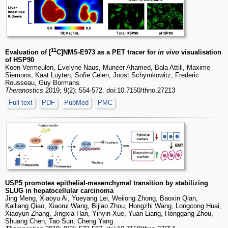
11
Evaluation of [
C]NMS-E973 as a PET tracer for
in vivo
visualisation
of HSP90
Koen Vermeulen, Evelyne Naus, Muneer Ahamed, Bala Attili, Maxime
Siemons, Kaat Luyten, Sofie Celen, Joost Schymkowitz, Frederic
Rousseau, Guy Bormans
Theranostics
2019; 9(2): 554-572. doi:10.7150/thno.27213
Full text
PDF
PubMed
PMC
USP5 promotes epithelial-mesenchymal transition by stabilizing
SLUG in hepatocellular carcinoma
Jing Meng, Xiaoyu Ai, Yueyang Lei, Weilong Zhong, Baoxin Qian,
Kailiang Qiao, Xiaorui Wang, Bijiao Zhou, Hongzhi Wang, Longcong Huai,
Xiaoyun Zhang, Jingxia Han, Yinyin Xue, Yuan Liang, Honggang Zhou,
Shuang Chen, Tao Sun, Cheng Yang