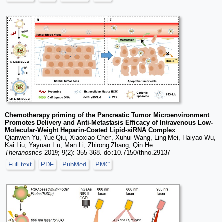
Chemotherapy priming of the Pancreatic Tumor Microenvironment
Promotes Delivery and Anti-Metastasis Efficacy of Intravenous Low-
Molecular-Weight Heparin-Coated Lipid-siRNA Complex
Qianwen Yu, Yue Qiu, Xiaoxiao Chen, Xuhui Wang, Ling Mei, Haiyao Wu,
Kai Liu, Yayuan Liu, Man Li, Zhirong Zhang, Qin He
Theranostics
2019; 9(2): 355-368. doi:10.7150/thno.29137
Full text
PDF
PubMed
PMC