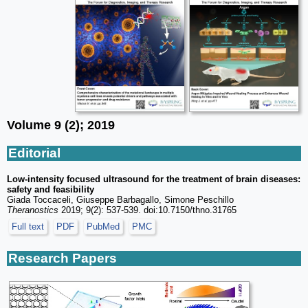
Volume 9 (2); 2019
Editorial
Low-intensity focused ultrasound for the treatment of brain diseases:
safety and feasibility
Giada Toccaceli, Giuseppe Barbagallo, Simone Peschillo
Theranostics
2019; 9(2): 537-539. doi:10.7150/thno.31765
Full text
PDF
PubMed
PMC
Research Papers