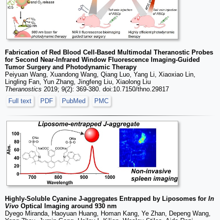
Fabrication of Red Blood Cell-Based Multimodal Theranostic Probes
for Second Near-Infrared Window Fluorescence Imaging-Guided
Tumor Surgery and Photodynamic Therapy
Peiyuan Wang, Xuandong Wang, Qiang Luo, Yang Li, Xiaoxiao Lin,
Lingling Fan, Yun Zhang, Jingfeng Liu, Xiaolong Liu
Theranostics
2019; 9(2): 369-380. doi:10.7150/thno.29817
Full text
PDF
PubMed
PMC
Highly-Soluble Cyanine J-aggregates Entrapped by Liposomes for
In
Vivo
Optical Imaging around 930 nm
Dyego Miranda, Haoyuan Huang, Homan Kang, Ye Zhan, Depeng Wang,