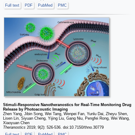
Full text
PDF
PubMed
PMC
Stimuli-Responsive Nanotheranostics for Real-Time Monitoring Drug
Release by Photoacoustic Imaging
Zhen Yang, Jibin Song, Wei Tang, Wenpei Fan, Yunlu Dai, Zheyu Shen,
Lisen Lin, Siyuan Cheng, Yijing Liu, Gang Niu, Pengfei Rong, Wei Wang,
Xiaoyuan Chen
Theranostics
2019; 9(2): 526-536. doi:10.7150/thno.30779
Full text
PDF
PubMed
PMC