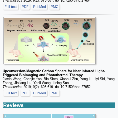
Theranostics
2019; 9(2): 573-587. doi:10.7150/thno.27654
Full text
PDF
PubMed
PMC
Upconversion-Magnetic Carbon Sphere for Near Infrared Light-
Triggered Bioimaging and Photothermal Therapy
Jiaxin Wang, Chenjie Yao, Bin Shen, Xiaohui Zhu, Yong Li, Liyi Shi, Yong
Zhang, Jinliang Liu, Yanli Wang, Lining Sun
Theranostics
2019; 9(2): 608-619. doi:10.7150/thno.27952
Full text
PDF
PubMed
PMC
Reviews