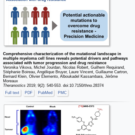
Comprehensive characterization of the mutational landscape in
multiple myeloma cell lines reveals potential drivers and pathways
associated with tumor progression and drug resistance
Veronika Vikova, Michel Jourdan, Nicolas Robert, Guilhem Requirand,
Stéphanie Boireau, Angélique Bruyer, Laure Vincent, Guillaume Cartron,
Bernard Klein, Olivier Elemento, Alboukadel Kassambara, Jérôme
Moreaux
Theranostics
2019; 9(2): 540-553. doi:10.7150/thno.28374
Full text
PDF
PubMed
PMC