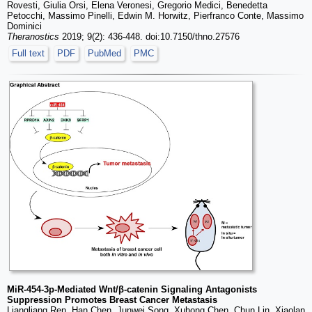
Rovesti, Giulia Orsi, Elena Veronesi, Gregorio Medici, Benedetta
Petocchi, Massimo Pinelli, Edwin M. Horwitz, Pierfranco Conte, Massimo
Dominici
Theranostics
2019; 9(2): 436-448. doi:10.7150/thno.27576
Full text
PDF
PubMed
PMC
MiR-454-3p-Mediated Wnt/β-catenin Signaling Antagonists
Suppression Promotes Breast Cancer Metastasis
Liangliang Ren, Han Chen, Junwei Song, Xuhong Chen, Chun Lin, Xiaolan