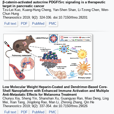
β-catenin-activated autocrine PDGF/Src signaling is a therapeutic
target in pancreatic cancer
Tzu-Lei Kuo, Kuang-Hung Cheng, Yan-Shen Shan, Li-Tzong Chen, Wen-
Chun Hung
Theranostics
2019; 9(2): 324-336. doi:10.7150/thno.28201
Full text
PDF
PubMed
PMC
Low Molecular Weight Heparin-Coated and Dendrimer-Based Core-
Shell Nanoplatform with Enhanced Immune Activation and Multiple
Anti-Metastatic Effects for Melanoma Treatment
Chunyu Xia, Sheng Yin, Shanshan Xu, Guangyao Ran, Miao Deng, Ling
Mei, Xian Tang, Jingdong Rao, Man Li, Zhirong Zhang, Qin He
Theranostics
2019; 9(2): 337-354. doi:10.7150/thno.29026
Full text
PDF
PubMed
PMC