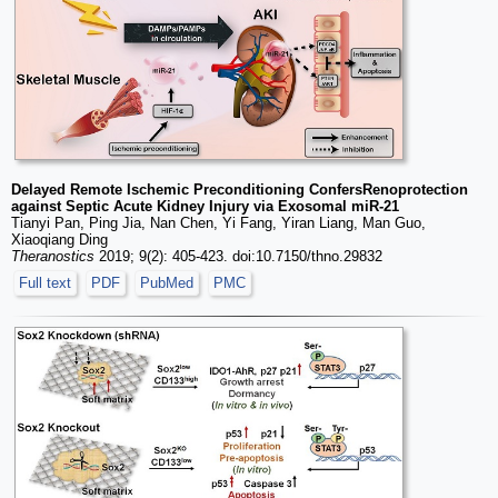
Delayed Remote Ischemic Preconditioning ConfersRenoprotection
against Septic Acute Kidney Injury via Exosomal miR-21
Tianyi Pan, Ping Jia, Nan Chen, Yi Fang, Yiran Liang, Man Guo,
Xiaoqiang Ding
Theranostics
2019; 9(2): 405-423. doi:10.7150/thno.29832
Full text
PDF
PubMed
PMC