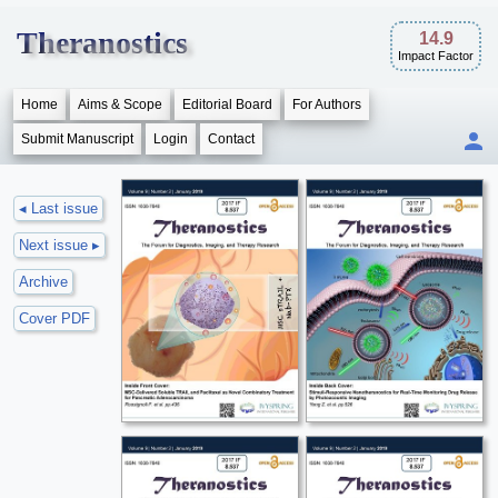
Theranostics
14.9
Impact Factor
Home
Aims & Scope
Editorial Board
For Authors
Submit Manuscript
Login
Contact
◂ Last issue
Next issue ▸
Archive
Cover PDF