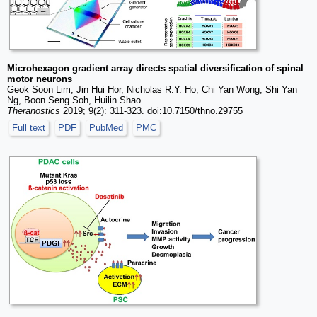
Microhexagon gradient array directs spatial diversification of spinal
motor neurons
Geok Soon Lim, Jin Hui Hor, Nicholas R.Y. Ho, Chi Yan Wong, Shi Yan
Ng, Boon Seng Soh, Huilin Shao
Theranostics
2019; 9(2): 311-323. doi:10.7150/thno.29755
Full text
PDF
PubMed
PMC