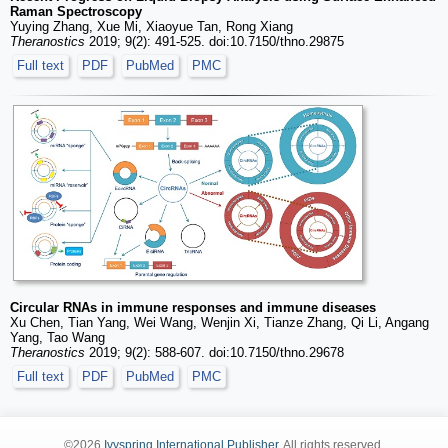
Raman Spectroscopy
Yuying Zhang, Xue Mi, Xiaoyue Tan, Rong Xiang
Theranostics
2019; 9(2): 491-525. doi:10.7150/thno.29875
Full text
PDF
PubMed
PMC
Circular RNAs in immune responses and immune diseases
Xu Chen, Tian Yang, Wei Wang, Wenjin Xi, Tianze Zhang, Qi Li, Angang
Yang, Tao Wang
Theranostics
2019; 9(2): 588-607. doi:10.7150/thno.29678
Full text
PDF
PubMed
PMC
©2026
Ivyspring International Publisher
. All rights reserved.