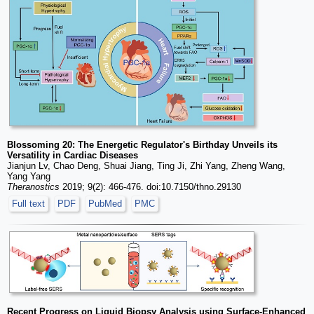
Blossoming 20: The Energetic Regulator's Birthday Unveils its
Versatility in Cardiac Diseases
Jianjun Lv, Chao Deng, Shuai Jiang, Ting Ji, Zhi Yang, Zheng Wang,
Yang Yang
Theranostics
2019; 9(2): 466-476. doi:10.7150/thno.29130
Full text
PDF
PubMed
PMC
Recent Progress on Liquid Biopsy Analysis using Surface-Enhanced