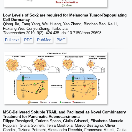
Low Levels of Sox2 are required for Melanoma Tumor-Repopulating
Cell Dormancy
Qiong Jia, Fang Yang, Wei Huang, Yao Zhang, Binghao Bao, Ke Li,
Fuxiang Wei, Cunyu Zhang, Haibo Jia
Theranostics
2019; 9(2): 424-435. doi:10.7150/thno.29698
Full text
PDF
PubMed
PMC
MSC-Delivered Soluble TRAIL and Paclitaxel as Novel Combinatory
Treatment for Pancreatic Adenocarcinoma
Filippo Rossignoli, Carlotta Spano, Giulia Grisendi, Elisabetta Manuela
Foppiani, Giulia Golinelli, Ilenia Mastrolia, Marco Bestagno, Olivia
Candini, Tiziana Petrachi, Alessandra Recchia, Francesca Miselli, Giulia