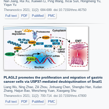
Nan Jiang, Rui Xu, Xuewen Li, Ping Wang, Xicai Sun, Hongmeng Yu,
Yiqun Yu
Theranostics
2021; 11(2): 684-699. doi:10.7150/thno.46750
Full text
PDF
PubMed
PMC
PLAGL2 promotes the proliferation and migration of gastric
cancer cells via USP37-mediated deubiquitination of Snail1
Liang Wu, Ning Zhao, Zili Zhou, Jinhuang Chen, Shengbo Han, Xudan
Zhang, Haijun Bao, Wenzheng Yuan, Xiaogang Shu
Theranostics
2021; 11(2): 700-714. doi:10.7150/thno.47800
Full text
PDF
PubMed
PMC