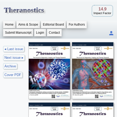
Theranostics
14.9
Impact Factor
Home
Aims & Scope
Editorial Board
For Authors
Submit Manuscript
Login
Contact
◂ Last issue
Next issue ▸
Archive
Cover PDF