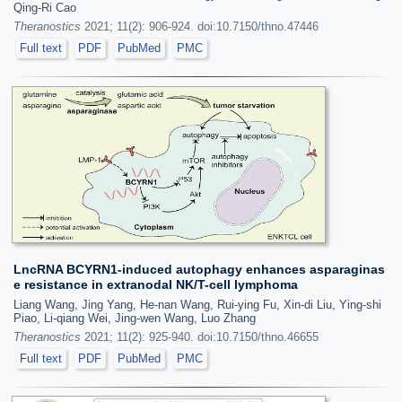
Qing-Ri Cao
Theranostics
2021; 11(2): 906-924. doi:10.7150/thno.47446
Full text
PDF
PubMed
PMC
LncRNA BCYRN1-induced autophagy enhances asparaginas
e resistance in extranodal NK/T-cell lymphoma
Liang Wang, Jing Yang, He-nan Wang, Rui-ying Fu, Xin-di Liu, Ying-shi
Piao, Li-qiang Wei, Jing-wen Wang, Luo Zhang
Theranostics
2021; 11(2): 925-940. doi:10.7150/thno.46655
Full text
PDF
PubMed
PMC