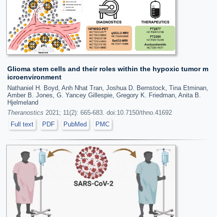
Glioma stem cells and their roles within the hypoxic tumor m
icroenvironment
Nathaniel H. Boyd, Anh Nhat Tran, Joshua D. Bernstock, Tina Etminan,
Amber B. Jones, G. Yancey Gillespie, Gregory K. Friedman, Anita B.
Hjelmeland
Theranostics
2021; 11(2): 665-683. doi:10.7150/thno.41692
Full text
PDF
PubMed
PMC