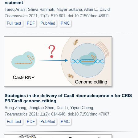
reatment
Tareq Anani, Shiva Rahmati, Nayer Sultana, Allan E. David
Theranostics
2021; 11(2): 579-601. doi:10.7150/thno.48811
Full text
PDF
PubMed
PMC
Strategies in the delivery of Cas9 ribonucleoprotein for CRIS
PR/Cas9 genome editing
Song Zhang, Jiangtao Shen, Dali Li, Yiyun Cheng
Theranostics
2021; 11(2): 614-648. doi:10.7150/thno.47007
Full text
PDF
PubMed
PMC