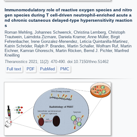
Immunomodulatory role of reactive oxygen species and nitro
gen species during T cell-driven neutrophil-enriched acute a
nd chronic cutaneous delayed-type hypersensitivity reaction
s
Roman Mehling, Johannes Schwenck, Christina Lemberg, Christoph
Trautwein, Laimdota Zizmare, Daniela Kramer, Anne Müller, Birgit
Fehrenbacher, Irene Gonzalez-Menendez, Leticia Quintanilla-Martinez,
Katrin Schröder, Ralph P. Brandes, Martin Schaller, Wolfram Ruf, Martin
Eichner, Kamran Ghoreschi, Martin Röcken, Bernd J. Pichler, Manfred
Kneilling
Theranostics
2021; 11(2): 470-490. doi:10.7150/thno.51462
Full text
PDF
PubMed
PMC