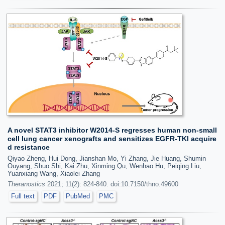
A novel STAT3 inhibitor W2014-S regresses human non-small
cell lung cancer xenografts and sensitizes EGFR-TKI acquire
d resistance
Qiyao Zheng, Hui Dong, Jianshan Mo, Yi Zhang, Jie Huang, Shumin
Ouyang, Shuo Shi, Kai Zhu, Xinming Qu, Wenhao Hu, Peiqing Liu,
Yuanxiang Wang, Xiaolei Zhang
Theranostics
2021; 11(2): 824-840. doi:10.7150/thno.49600
Full text
PDF
PubMed
PMC