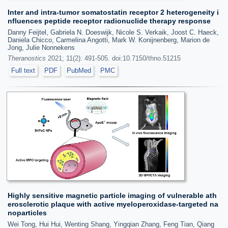
Inter and intra-tumor somatostatin receptor 2 heterogeneity i
nfluences peptide receptor radionuclide therapy response
Danny Feijtel, Gabriela N. Doeswijk, Nicole S. Verkaik, Joost C. Haeck,
Daniela Chicco, Carmelina Angotti, Mark W. Konijnenberg, Marion de
Jong, Julie Nonnekens
Theranostics
2021; 11(2): 491-505. doi:10.7150/thno.51215
Full text
PDF
PubMed
PMC
Highly sensitive magnetic particle imaging of vulnerable ath
erosclerotic plaque with active myeloperoxidase-targeted na
noparticles
Wei Tong, Hui Hui, Wenting Shang, Yingqian Zhang, Feng Tian, Qiang