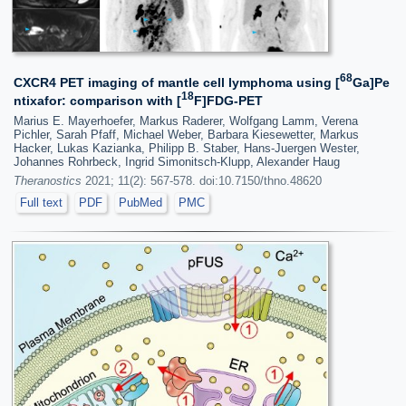
68
CXCR4 PET imaging of mantle cell lymphoma using [
Ga]Pe
18
ntixafor: comparison with [
F]FDG-PET
Marius E. Mayerhoefer, Markus Raderer, Wolfgang Lamm, Verena
Pichler, Sarah Pfaff, Michael Weber, Barbara Kiesewetter, Markus
Hacker, Lukas Kazianka, Philipp B. Staber, Hans-Juergen Wester,
Johannes Rohrbeck, Ingrid Simonitsch-Klupp, Alexander Haug
Theranostics
2021; 11(2): 567-578. doi:10.7150/thno.48620
Full text
PDF
PubMed
PMC