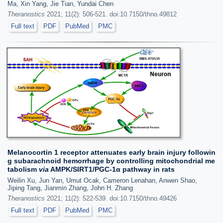
Ma, Xin Yang, Jie Tian, Yundai Chen
Theranostics
2021; 11(2): 506-521. doi:10.7150/thno.49812
Full text
PDF
PubMed
PMC
Melanocortin 1 receptor attenuates early brain injury followin
g subarachnoid hemorrhage by controlling mitochondrial me
tabolism
via
AMPK/SIRT1/PGC-1α pathway in rats
Weilin Xu, Jun Yan, Umut Ocak, Cameron Lenahan, Anwen Shao,
Jiping Tang, Jianmin Zhang, John H. Zhang
Theranostics
2021; 11(2): 522-539. doi:10.7150/thno.49426
Full text
PDF
PubMed
PMC