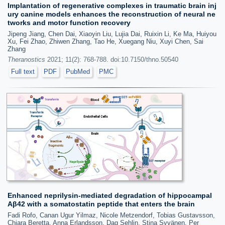
Implantation of regenerative complexes in traumatic brain inj
ury canine models enhances the reconstruction of neural ne
tworks and motor function recovery
Jipeng Jiang, Chen Dai, Xiaoyin Liu, Lujia Dai, Ruixin Li, Ke Ma, Huiyou
Xu, Fei Zhao, Zhiwen Zhang, Tao He, Xuegang Niu, Xuyi Chen, Sai
Zhang
Theranostics
2021; 11(2): 768-788. doi:10.7150/thno.50540
Full text
PDF
PubMed
PMC
Enhanced neprilysin-mediated degradation of hippocampal
Aβ42 with a somatostatin peptide that enters the brain
Fadi Rofo, Canan Ugur Yilmaz, Nicole Metzendorf, Tobias Gustavsson,
Chiara Beretta, Anna Erlandsson, Dag Sehlin, Stina Syvänen, Per