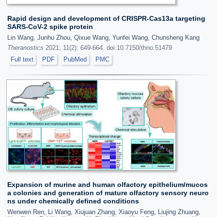
Rapid design and development of CRISPR-Cas13a targeting
SARS-CoV-2 spike protein
Lin Wang, Junhu Zhou, Qixue Wang, Yunfei Wang, Chunsheng Kang
Theranostics
2021; 11(2): 649-664. doi:10.7150/thno.51479
Full text
PDF
PubMed
PMC
Expansion of murine and human olfactory epithelium/mucos
a colonies and generation of mature olfactory sensory neuro
ns under chemically defined conditions
Wenwen Ren, Li Wang, Xiujuan Zhang, Xiaoyu Feng, Liujing Zhuang,