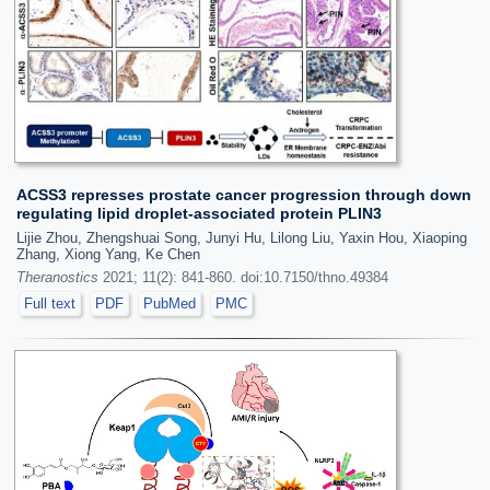
ACSS3 represses prostate cancer progression through down
regulating lipid droplet-associated protein PLIN3
Lijie Zhou, Zhengshuai Song, Junyi Hu, Lilong Liu, Yaxin Hou, Xiaoping
Zhang, Xiong Yang, Ke Chen
Theranostics
2021; 11(2): 841-860. doi:10.7150/thno.49384
Full text
PDF
PubMed
PMC