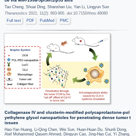
Tao Cheng, Shuai Ding, Shanshan Liu, Yan Li, Lingyun Sun
Theranostics
2021; 11(2): 893-905. doi:10.7150/thno.48080
Full text
PDF
PubMed
PMC
Collagenase IV and clusterin-modified polycaprolactone-pol
yethylene glycol nanoparticles for penetrating dense tumor t
issues
Hao-Yan Huang, Li-Qing Chen, Wei Sun, Huan-Huan Du, Shunli Dong,
Atef Mohammed Qasem Ahmed, Dingyun Cao, Jing-Hao Cui, Yi Zhang,