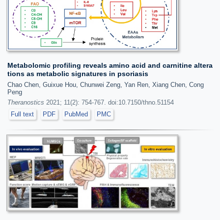
Metabolomic profiling reveals amino acid and carnitine altera
tions as metabolic signatures in psoriasis
Chao Chen, Guixue Hou, Chunwei Zeng, Yan Ren, Xiang Chen, Cong
Peng
Theranostics
2021; 11(2): 754-767. doi:10.7150/thno.51154
Full text
PDF
PubMed
PMC