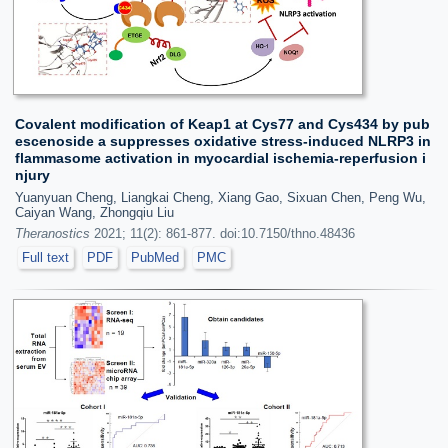
Covalent modification of Keap1 at Cys77 and Cys434 by pub
escenoside a suppresses oxidative stress-induced NLRP3 in
flammasome activation in myocardial ischemia-reperfusion i
njury
Yuanyuan Cheng, Liangkai Cheng, Xiang Gao, Sixuan Chen, Peng Wu,
Caiyan Wang, Zhongqiu Liu
Theranostics
2021; 11(2): 861-877. doi:10.7150/thno.48436
Full text
PDF
PubMed
PMC