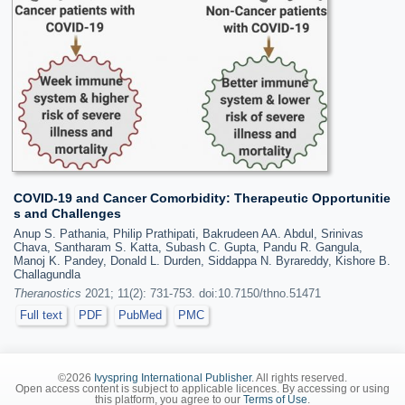
COVID-19 and Cancer Comorbidity: Therapeutic Opportunitie
s and Challenges
Anup S. Pathania, Philip Prathipati, Bakrudeen AA. Abdul, Srinivas
Chava, Santharam S. Katta, Subash C. Gupta, Pandu R. Gangula,
Manoj K. Pandey, Donald L. Durden, Siddappa N. Byrareddy, Kishore B.
Challagundla
Theranostics
2021; 11(2): 731-753. doi:10.7150/thno.51471
Full text
PDF
PubMed
PMC
©2026
Ivyspring International Publisher
. All rights reserved.
Open access content is subject to applicable licences. By accessing or using
this platform, you agree to our
Terms of Use
.