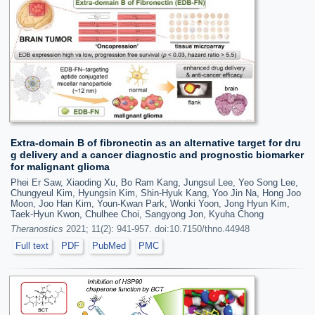
Extra-domain B of fibronectin as an alternative target for dru
g delivery and a cancer diagnostic and prognostic biomarker
for malignant glioma
Phei Er Saw, Xiaoding Xu, Bo Ram Kang, Jungsul Lee, Yeo Song Lee,
Chungyeul Kim, Hyungsin Kim, Shin-Hyuk Kang, Yoo Jin Na, Hong Joo
Moon, Joo Han Kim, Youn-Kwan Park, Wonki Yoon, Jong Hyun Kim,
Taek-Hyun Kwon, Chulhee Choi, Sangyong Jon, Kyuha Chong
Theranostics
2021; 11(2): 941-957. doi:10.7150/thno.44948
Full text
PDF
PubMed
PMC