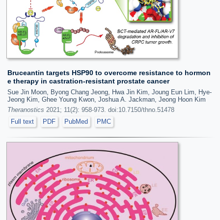
Bruceantin targets HSP90 to overcome resistance to hormon
e therapy in castration-resistant prostate cancer
Sue Jin Moon, Byong Chang Jeong, Hwa Jin Kim, Joung Eun Lim, Hye-
Jeong Kim, Ghee Young Kwon, Joshua A. Jackman, Jeong Hoon Kim
Theranostics
2021; 11(2): 958-973. doi:10.7150/thno.51478
Full text
PDF
PubMed
PMC