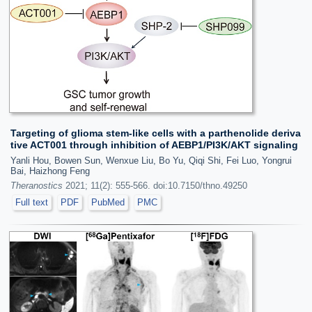
Targeting of glioma stem-like cells with a parthenolide deriva
tive ACT001 through inhibition of AEBP1/PI3K/AKT signaling
Yanli Hou, Bowen Sun, Wenxue Liu, Bo Yu, Qiqi Shi, Fei Luo, Yongrui
Bai, Haizhong Feng
Theranostics
2021; 11(2): 555-566. doi:10.7150/thno.49250
Full text
PDF
PubMed
PMC