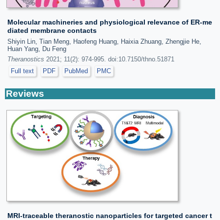
Molecular machineries and physiological relevance of ER-me
diated membrane contacts
Shiyin Lin, Tian Meng, Haofeng Huang, Haixia Zhuang, Zhengjie He,
Huan Yang, Du Feng
Theranostics
2021; 11(2): 974-995. doi:10.7150/thno.51871
Full text
PDF
PubMed
PMC
Reviews
MRI-traceable theranostic nanoparticles for targeted cancer t