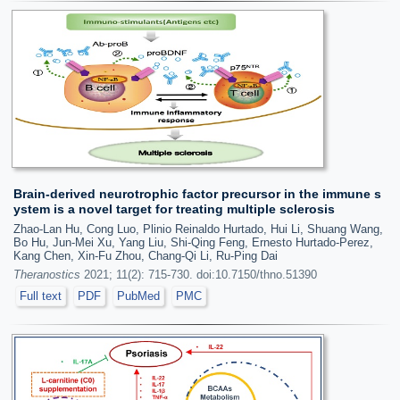
Brain-derived neurotrophic factor precursor in the immune s
ystem is a novel target for treating multiple sclerosis
Zhao-Lan Hu, Cong Luo, Plinio Reinaldo Hurtado, Hui Li, Shuang Wang,
Bo Hu, Jun-Mei Xu, Yang Liu, Shi-Qing Feng, Ernesto Hurtado-Perez,
Kang Chen, Xin-Fu Zhou, Chang-Qi Li, Ru-Ping Dai
Theranostics
2021; 11(2): 715-730. doi:10.7150/thno.51390
Full text
PDF
PubMed
PMC