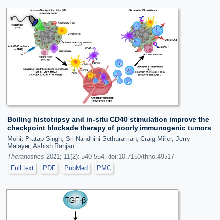
Boiling histotripsy and in-situ CD40 stimulation improve the
checkpoint blockade therapy of poorly immunogenic tumors
Mohit Pratap Singh, Sri Nandhini Sethuraman, Craig Miller, Jerry
Malayer, Ashish Ranjan
Theranostics
2021; 11(2): 540-554. doi:10.7150/thno.49517
Full text
PDF
PubMed
PMC