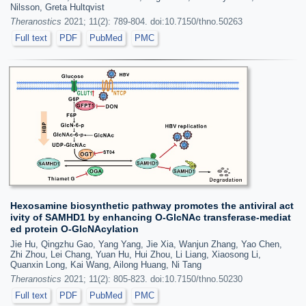
Nilsson, Greta Hultqvist
Theranostics
2021; 11(2): 789-804. doi:10.7150/thno.50263
Full text
PDF
PubMed
PMC
Hexosamine biosynthetic pathway promotes the antiviral act
ivity of SAMHD1 by enhancing O-GlcNAc transferase-mediat
ed protein O-GlcNAcylation
Jie Hu, Qingzhu Gao, Yang Yang, Jie Xia, Wanjun Zhang, Yao Chen,
Zhi Zhou, Lei Chang, Yuan Hu, Hui Zhou, Li Liang, Xiaosong Li,
Quanxin Long, Kai Wang, Ailong Huang, Ni Tang
Theranostics
2021; 11(2): 805-823. doi:10.7150/thno.50230
Full text
PDF
PubMed
PMC