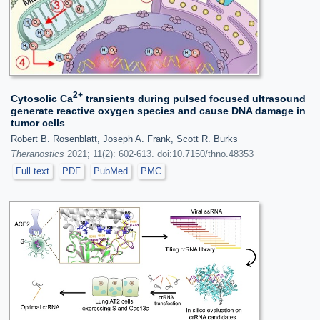
2+
Cytosolic Ca
transients during pulsed focused ultrasound
generate reactive oxygen species and cause DNA damage in
tumor cells
Robert B. Rosenblatt, Joseph A. Frank, Scott R. Burks
Theranostics
2021; 11(2): 602-613. doi:10.7150/thno.48353
Full text
PDF
PubMed
PMC