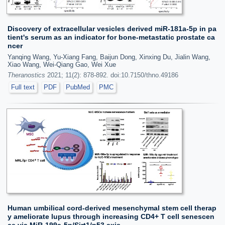
Discovery of extracellular vesicles derived miR-181a-5p in pa
tient's serum as an indicator for bone-metastatic prostate ca
ncer
Yanqing Wang, Yu-Xiang Fang, Baijun Dong, Xinxing Du, Jialin Wang,
Xiao Wang, Wei-Qiang Gao, Wei Xue
Theranostics
2021; 11(2): 878-892. doi:10.7150/thno.49186
Full text
PDF
PubMed
PMC
Human umbilical cord-derived mesenchymal stem cell therap
y ameliorate lupus through increasing CD4+ T cell senescen
ce via MiR-199a-5p/Sirt1/p53 axis