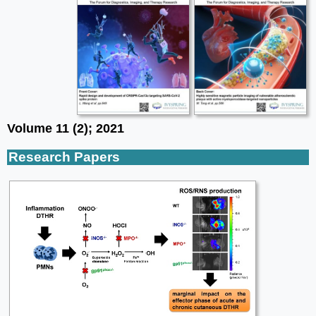
Volume 11 (2); 2021
Research Papers