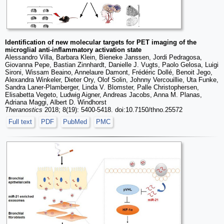
Identification of new molecular targets for PET imaging of the
microglial anti-inflammatory activation state
Alessandro Villa, Barbara Klein, Bieneke Janssen, Jordi Pedragosa,
Giovanna Pepe, Bastian Zinnhardt, Danielle J. Vugts, Paolo Gelosa, Luigi
Sironi, Wissam Beaino, Annelaure Damont, Frédéric Dollé, Benoit Jego,
Alexandra Winkeler, Dieter Ory, Olof Solin, Johnny Vercouillie, Uta Funke,
Sandra Laner-Plamberger, Linda V. Blomster, Palle Christophersen,
Elisabetta Vegeto, Ludwig Aigner, Andreas Jacobs, Anna M. Planas,
Adriana Maggi, Albert D. Windhorst
Theranostics
2018; 8(19): 5400-5418. doi:10.7150/thno.25572
Full text
PDF
PubMed
PMC