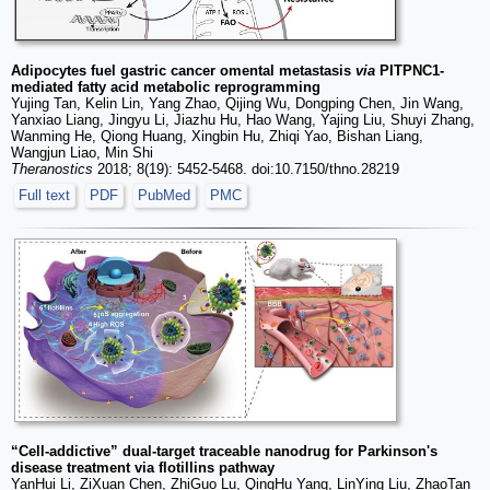
Adipocytes fuel gastric cancer omental metastasis
via
PITPNC1-
mediated fatty acid metabolic reprogramming
Yujing Tan, Kelin Lin, Yang Zhao, Qijing Wu, Dongping Chen, Jin Wang,
Yanxiao Liang, Jingyu Li, Jiazhu Hu, Hao Wang, Yajing Liu, Shuyi Zhang,
Wanming He, Qiong Huang, Xingbin Hu, Zhiqi Yao, Bishan Liang,
Wangjun Liao, Min Shi
Theranostics
2018; 8(19): 5452-5468. doi:10.7150/thno.28219
Full text
PDF
PubMed
PMC
“Cell-addictive” dual-target traceable nanodrug for Parkinson's
disease treatment via flotillins pathway
YanHui Li, ZiXuan Chen, ZhiGuo Lu, QingHu Yang, LinYing Liu, ZhaoTan