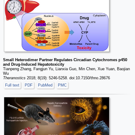
Small Heterodimer Partner Regulates Circadian Cytochromes p450
and Drug-Induced Hepatotoxicity
Tianpeng Zhang, Fangjun Yu, Lianxia Guo, Min Chen, Xue Yuan, Baojian
Wu
Theranostics
2018; 8(19): 5246-5258. doi:10.7150/thno.28676
Full text
PDF
PubMed
PMC