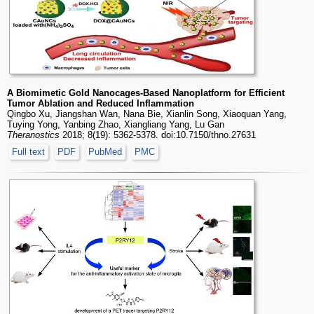
A Biomimetic Gold Nanocages-Based Nanoplatform for Efficient
Tumor Ablation and Reduced Inflammation
Qingbo Xu, Jiangshan Wan, Nana Bie, Xianlin Song, Xiaoquan Yang,
Tuying Yong, Yanbing Zhao, Xiangliang Yang, Lu Gan
Theranostics
2018; 8(19): 5362-5378. doi:10.7150/thno.27631
Full text
PDF
PubMed
PMC