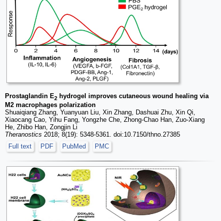
Prostaglandin E
hydrogel improves cutaneous wound healing via
2
M2 macrophages polarization
Shuaiqiang Zhang, Yuanyuan Liu, Xin Zhang, Dashuai Zhu, Xin Qi,
Xiaocang Cao, Yihu Fang, Yongzhe Che, Zhong-Chao Han, Zuo-Xiang
He, Zhibo Han, Zongjin Li
Theranostics
2018; 8(19): 5348-5361. doi:10.7150/thno.27385
Full text
PDF
PubMed
PMC