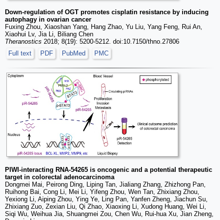
Down-regulation of OGT promotes cisplatin resistance by inducing
autophagy in ovarian cancer
Fuxing Zhou, Xiaoshan Yang, Hang Zhao, Yu Liu, Yang Feng, Rui An,
Xiaohui Lv, Jia Li, Biliang Chen
Theranostics
2018; 8(19): 5200-5212. doi:10.7150/thno.27806
Full text
PDF
PubMed
PMC
PIWI-interacting RNA-54265 is oncogenic and a potential therapeutic
target in colorectal adenocarcinoma
Dongmei Mai, Peirong Ding, Liping Tan, Jialiang Zhang, Zhizhong Pan,
Ruihong Bai, Cong Li, Mei Li, Yifeng Zhou, Wen Tan, Zhixiang Zhou,
Yexiong Li, Aiping Zhou, Ying Ye, Ling Pan, Yanfen Zheng, Jiachun Su,
Zhixiang Zuo, Zexian Liu, Qi Zhao, Xiaoxing Li, Xudong Huang, Wei Li,
Siqi Wu, Weihua Jia, Shuangmei Zou, Chen Wu, Rui-hua Xu, Jian Zheng,