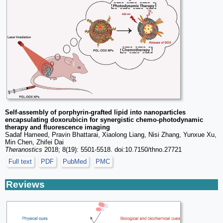
Self-assembly of porphyrin-grafted lipid into nanoparticles
encapsulating doxorubicin for synergistic chemo-photodynamic
therapy and fluorescence imaging
Sadaf Hameed, Pravin Bhattarai, Xiaolong Liang, Nisi Zhang, Yunxue Xu,
Min Chen, Zhifei Dai
Theranostics
2018; 8(19): 5501-5518. doi:10.7150/thno.27721
Full text
PDF
PubMed
PMC
Reviews