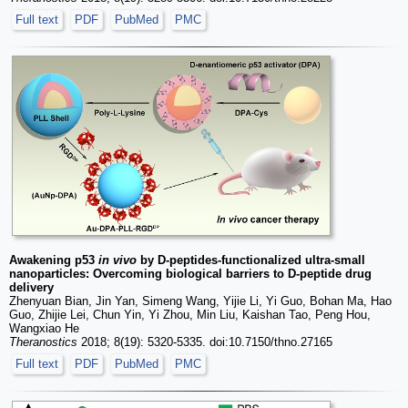
Full text
PDF
PubMed
PMC
Awakening p53
in vivo
by D-peptides-functionalized ultra-small
nanoparticles: Overcoming biological barriers to D-peptide drug
delivery
Zhenyuan Bian, Jin Yan, Simeng Wang, Yijie Li, Yi Guo, Bohan Ma, Hao
Guo, Zhijie Lei, Chun Yin, Yi Zhou, Min Liu, Kaishan Tao, Peng Hou,
Wangxiao He
Theranostics
2018; 8(19): 5320-5335. doi:10.7150/thno.27165
Full text
PDF
PubMed
PMC