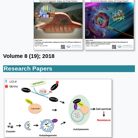
Volume 8 (19); 2018
Research Papers