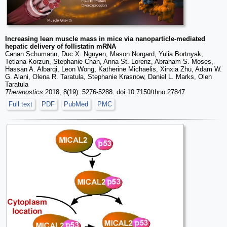
Increasing lean muscle mass in mice via nanoparticle-mediated
hepatic delivery of follistatin mRNA
Canan Schumann, Duc X. Nguyen, Mason Norgard, Yulia Bortnyak,
Tetiana Korzun, Stephanie Chan, Anna St. Lorenz, Abraham S. Moses,
Hassan A. Albarqi, Leon Wong, Katherine Michaelis, Xinxia Zhu, Adam W.
G. Alani, Olena R. Taratula, Stephanie Krasnow, Daniel L. Marks, Oleh
Taratula
Theranostics
2018; 8(19): 5276-5288. doi:10.7150/thno.27847
Full text
PDF
PubMed
PMC