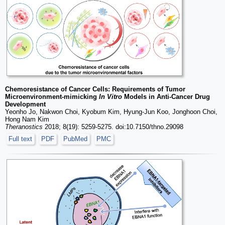
Chemoresistance of Cancer Cells: Requirements of Tumor
Microenvironment-mimicking
In Vitro
Models in Anti-Cancer Drug
Development
Yeonho Jo, Nakwon Choi, Kyobum Kim, Hyung-Jun Koo, Jonghoon Choi,
Hong Nam Kim
Theranostics
2018; 8(19): 5259-5275. doi:10.7150/thno.29098
Full text
PDF
PubMed
PMC