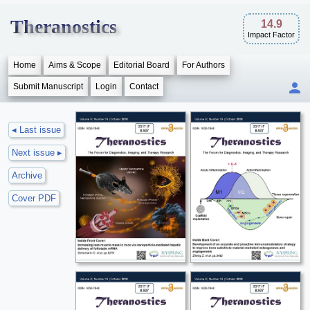
Theranostics
14.9
Impact Factor
Home
Aims & Scope
Editorial Board
For Authors
Submit Manuscript
Login
Contact
◂ Last issue
Next issue ▸
Archive
Cover PDF