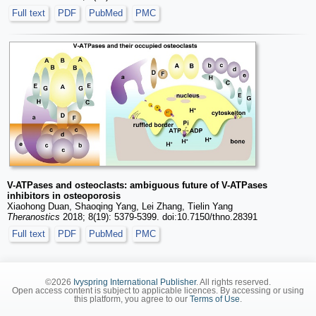
Full text
PDF
PubMed
PMC
V-ATPases and osteoclasts: ambiguous future of V-ATPases
inhibitors in osteoporosis
Xiaohong Duan, Shaoqing Yang, Lei Zhang, Tielin Yang
Theranostics
2018; 8(19): 5379-5399. doi:10.7150/thno.28391
Full text
PDF
PubMed
PMC
©2026
Ivyspring International Publisher
. All rights reserved.
Open access content is subject to applicable licences. By accessing or using
this platform, you agree to our
Terms of Use
.