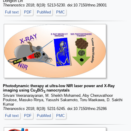
Dongxin Lin
Theranostics
2018; 8(19): 5213-5230. doi:10.7150/thno.28001
Full text
PDF
PubMed
PMC
Photodynamic therapy at ultra-low NIR laser power and X-Ray
imaging using Cu
BiS
nanocrystals
3
3
Srivani Veeranarayanan, M. Sheikh Mohamed, Aby Cheruvathoor
Poulose, Masuko Rinya, Yasushi Sakamoto, Toru Maekawa, D. Sakthi
Kumar
Theranostics
2018; 8(19): 5231-5245. doi:10.7150/thno.25286
Full text
PDF
PubMed
PMC