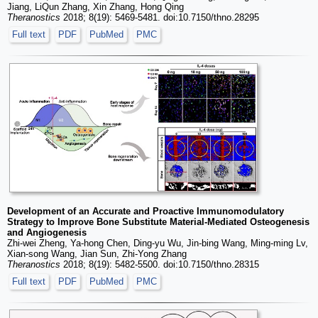
Jiang, LiQun Zhang, Xin Zhang, Hong Qing
Theranostics
2018; 8(19): 5469-5481. doi:10.7150/thno.28295
Full text
PDF
PubMed
PMC
Development of an Accurate and Proactive Immunomodulatory
Strategy to Improve Bone Substitute Material-Mediated Osteogenesis
and Angiogenesis
Zhi-wei Zheng, Ya-hong Chen, Ding-yu Wu, Jin-bing Wang, Ming-ming Lv,
Xian-song Wang, Jian Sun, Zhi-Yong Zhang
Theranostics
2018; 8(19): 5482-5500. doi:10.7150/thno.28315
Full text
PDF
PubMed
PMC