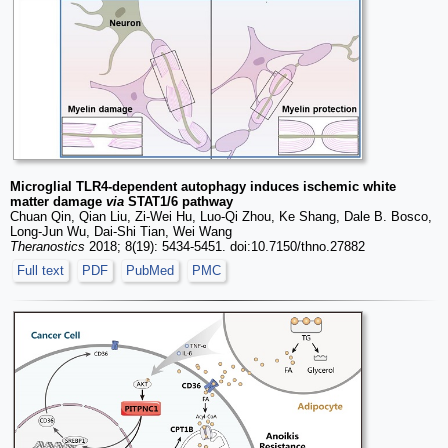
Microglial TLR4-dependent autophagy induces ischemic white
matter damage
via
STAT1/6 pathway
Chuan Qin, Qian Liu, Zi-Wei Hu, Luo-Qi Zhou, Ke Shang, Dale B. Bosco,
Long-Jun Wu, Dai-Shi Tian, Wei Wang
Theranostics
2018; 8(19): 5434-5451. doi:10.7150/thno.27882
Full text
PDF
PubMed
PMC