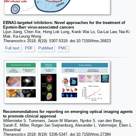
EBNA1-targeted inhibitors: Novel approaches for the treatment of
Epstein-Barr virus-associated cancers
Lijun Jiang, Chen Xie, Hong Lok Lung, Kwok Wai Lo, Ga-Lai Law, Nai-Ki
Mak, Ka-Leung Wong
Theranostics
2018; 8(19): 5307-5319. doi:10.7150/thno.26823
Full text
PDF
PubMed
PMC
Recommendations for reporting on emerging optical imaging agents
to promote clinical approval
Willemieke S. Tummers, Jason M Warram, Nynke S. van den Berg,
Sarah E. Miller, Rutger-Jan Swijnenburg, Alexander L. Vahrmeijer, Eben L.
Rosenthal
Theranostics
2018; 8(19): 5336-5347. doi:10.7150/thno.27384