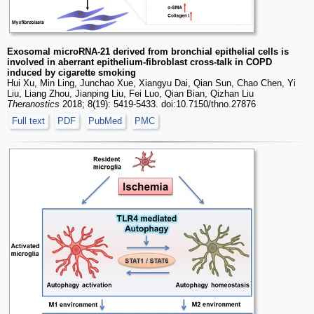
Exosomal microRNA-21 derived from bronchial epithelial cells is
involved in aberrant epithelium-fibroblast cross-talk in COPD
induced by cigarette smoking
Hui Xu, Min Ling, Junchao Xue, Xiangyu Dai, Qian Sun, Chao Chen, Yi
Liu, Liang Zhou, Jianping Liu, Fei Luo, Qian Bian, Qizhan Liu
Theranostics
2018; 8(19): 5419-5433. doi:10.7150/thno.27876
Full text
PDF
PubMed
PMC