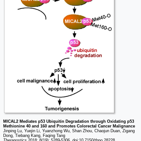
MICAL2 Mediates p53 Ubiquitin Degradation through Oxidating p53
Methionine 40 and 160 and Promotes Colorectal Cancer Malignance
Jinping Lu, Yuejin Li, Yuanzhong Wu, Shan Zhou, Chaojun Duan, Zigang
Dong, Tiebang Kang, Faqing Tang
Theranostics
2018; 8(19): 5289-5306. doi:10.7150/thno.28228